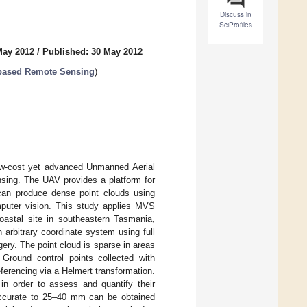
Discuss in
SciProfiles
May 2012
/
Published: 30 May 2012
 based Remote Sensing
)
 low-cost yet advanced Unmanned Aerial
nsing. The UAV provides a platform for
 can produce dense point clouds using
puter vision. This study applies MVS
oastal site in southeastern Tasmania,
 arbitrary coordinate system using full
ery. The point cloud is sparse in areas
round control points collected with
ferencing via a Helmert transformation.
in order to assess and quantify their
 accurate to 25–40 mm can be obtained