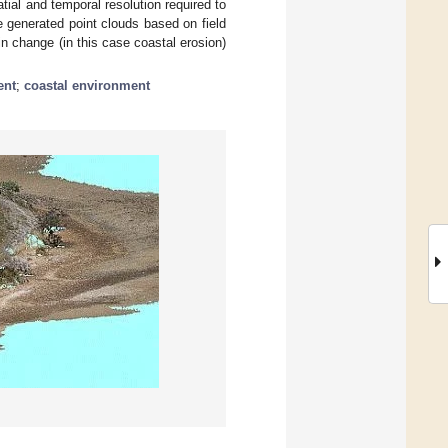
al and temporal resolution required to
 generated point clouds based on field
n change (in this case coastal erosion)
ent
;
coastal environment