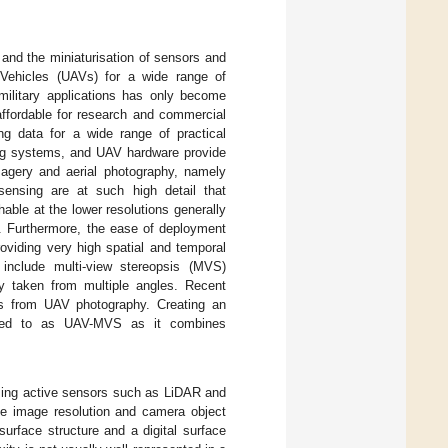
and the miniaturisation of sensors and
Vehicles (UAVs) for a wide range of
military applications has only become
ffordable for research and commercial
ng data for a wide range of practical
ning systems, and UAV hardware provide
magery and aerial photography, namely
ensing are at such high detail that
able at the lower resolutions generally
. Furthermore, the ease of deployment
oviding very high spatial and temporal
include multi-view stereopsis (MVS)
y taken from multiple angles. Recent
s from UAV photography. Creating an
erred to as UAV-MVS as it combines
sing active sensors such as LiDAR and
the image resolution and camera object
urface structure and a digital surface