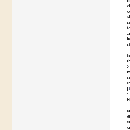
m
d
c
v
d
f
a
i
of
f
t
S
m
o
I
[
S
H
a
e
s
o