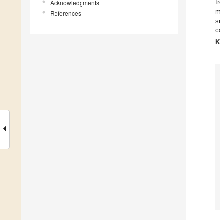
f
Acknowledgments
m
References
s
c
K