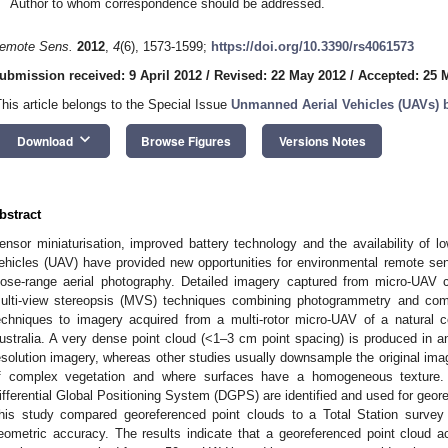
Author to whom correspondence should be addressed.
emote Sens.
2012
,
4
(6), 1573-1599;
https://doi.org/10.3390/rs4061573
ubmission received: 9 April 2012
/
Revised: 22 May 2012
/
Accepted: 25 
This article belongs to the Special Issue
Unmanned Aerial Vehicles (UAVs)
keyboard_arrow_down
Download
Browse Figures
Versions Notes
bstract
ensor miniaturisation, improved battery technology and the availability of
ehicles (UAV) have provided new opportunities for environmental remote se
lose-range aerial photography. Detailed imagery captured from micro-UAV
ulti-view stereopsis (MVS) techniques combining photogrammetry and com
echniques to imagery acquired from a multi-rotor micro-UAV of a natural c
ustralia. A very dense point cloud (<1–3 cm point spacing) is produced in an
esolution imagery, whereas other studies usually downsample the original imag
f complex vegetation and where surfaces have a homogeneous texture. G
ifferential Global Positioning System (DGPS) are identified and used for geore
his study compared georeferenced point clouds to a Total Station survey 
eometric accuracy. The results indicate that a georeferenced point cloud