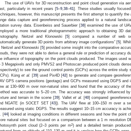
The use of UAVs for 3D reconstruction and point cloud generation via aer
ast, particularly in recent years [
5
–
9
,
38
–
41
]. These studies usually focused
echniques, however, this manuscript presents the first attempt to quantify t
ange data capture and georeferencing process applied to a natural lands
tation survey data. Eisenbeiss and Sauerbier [
38
] examined the use of UAVs
mployed a more traditional photogrammetric approach to obtaining 3D d
hotography. Neitzel and Klonowski [
5
] compared a number of web ser
automatically generate 3D points from arbitrary image configurations” [
5
]. Whi
n Neitzel and Klonowski [
5
] provided some insight into the comparative accur
louds, they were not able to derive a general rule or prediction of accuracy due
he influence of topography on the point clouds produced. The images used
o 3 Megapixels and only PMVS2 and Photoscan produced point clouds dens
espectively) to see the ground control points (GCPs) across the entire study sit
CPs). Küng
et al.
[
39
] used Pix4D [
42
] to generate and compare georefer
AV GPS camera positions (geotags) and GCPs measured using DGPS and iden
lew at 130–900 m over non-natural sites and found that the accuracy of 
ethod was accurate to 5–20 cm. The accuracy was strongly influenced by 
exture and terrain in the scene [
39
]. Vallet
et al.
[
40
] compared georeferen
nd NGATE (in SOCET SET [
43
]). The UAV flew at 100–150 m over a se
easured using static DGPS. The results suggest 10–15 cm accuracy is achie
.
[
44
] looked at imaging conditions in different seasons and how the point 
ore natural sites but focused on a comparison between a 1 m resolution D
2
hotosynth point cloud (2–3 points per m
) and a detailed terrain produ
aptured from an altitude of 110–130 m and it is unclear how the GCPs were f