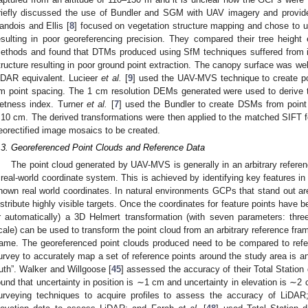
riefly discussed the use of Bundler and SGM with UAV imagery and provid
andois and Ellis [
8
] focused on vegetation structure mapping and chose t
esulting in poor georeferencing precision. They compared their tree heigh
ethods and found that DTMs produced using SfM techniques suffered from 
tructure resulting in poor ground point extraction. The canopy surface was we
iDAR equivalent. Lucieer
et al.
[
9
] used the UAV-MVS technique to create po
m point spacing. The 1 cm resolution DEMs generated were used to derive t
etness index. Turner
et al.
[
7
] used the Bundler to create DSMs from point
10 cm. The derived transformations were then applied to the matched SIFT fe
eorectified image mosaics to be created.
.3. Georeferenced Point Clouds and Reference Data
The point cloud generated by UAV-MVS is generally in an arbitrary refere
 real-world coordinate system. This is achieved by identifying key features in
nown real world coordinates. In natural environments GCPs that stand out are 
istribute highly visible targets. Once the coordinates for feature points have
r automatically) a 3D Helmert transformation (with seven parameters: three
cale) can be used to transform the point cloud from an arbitrary reference fram
rame. The georeferenced point clouds produced need to be compared to refe
urvey to accurately map a set of reference points around the study area is a
ruth”. Walker and Willgoose [
45
] assessed the accuracy of their Total Station
ound that uncertainty in position is ∼1 cm and uncertainty in elevation is ∼
urveying techniques to acquire profiles to assess the accuracy of LiDA