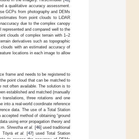
ed a qualitative accuracy assessment.
o use GCPs from photography and DEMs
t estimates from point clouds to LiDAR
inaccuracy due to the complex canopy
ll represented and compared well to the
int clouds of complex terrain with 1–2
errain derivatives such as topographic
 clouds with an estimated accuracy of
ature locations in each image to allow
nce frame and needs to be registered to
 the point cloud that can be matched to
not often available. The solution is to
 been established and matched (manually
 translations, three rotations and one
e into a real-world coordinate reference
rence data. The use of a Total Station
n accepted method of obtaining “ground
 data using error propagation theory and
2 cm. Shrestha
et al.
[
46
] used traditional
R; Töyrä
et al.
[
47
] used Total Station