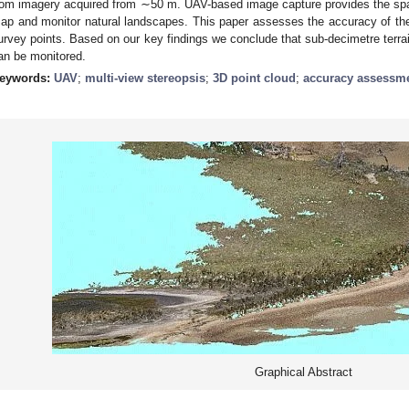
rom imagery acquired from ∼50 m. UAV-based image capture provides the spati
ap and monitor natural landscapes. This paper assesses the accuracy of the
urvey points. Based on our key findings we conclude that sub-decimetre terrai
an be monitored.
eywords:
UAV
;
multi-view stereopsis
;
3D point cloud
;
accuracy assessm
Graphical Abstract