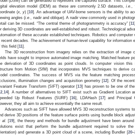
odel (DSM) can be generated to represent the captured surface. This complexi
igital elevation model (DEM) as these are commonly 2.5D datasets,
i.e
.,
oordinate (
x, y
) [
10
]. An advantage of UAV-borne sensors is the ability to ac
iewing angles (
i.e
., nadir and oblique). A nadir view commonly used in photo
etail can be missed. “The central theme of photogrammetry is accuracy” [
11
or deriving 3D coordinates are well-established and robust. Technological ad
utomation of these accurate established techniques. Robotics and computer v
n recent decades. The achievement of human-level capability for information 
 this field [
11
].
The 3D reconstruction from imagery relies on the extraction of image 
ields have sought to improve automated image matching. Matched feature po
he derivation of 3D coordinates as point clouds. In computer vision thi
tructure from Motion (SfM) that incorporates MVS techniques to derive c
odel coordinates. The success of MVS via the feature matching process
cclusions, illumination changes and acquisition geometry [
12
]. Of the recen
nvariant Feature Transform (SIFT) operator [
13
] has proven to be one of the
12
,
14
]. A number of alternatives to SIFT exist such as Gradient Location 
peeded Up Robust Features (SURF) [
16
], LDAHash [
17
] and Principal
owever, they all aim to achieve essentially the same result.
Advances such as SIFT have allowed MVS 3D reconstruction systems to so
nd derive 3D positions of the feature surface points using bundle block adjus
t al.
[
19
], the theory and methods for bundle adjustment have been around 
olutions exist that perform the bundle adjustment required to solve th
rientation) and generate a 3D point cloud of a scene, including Bundler [
20
–