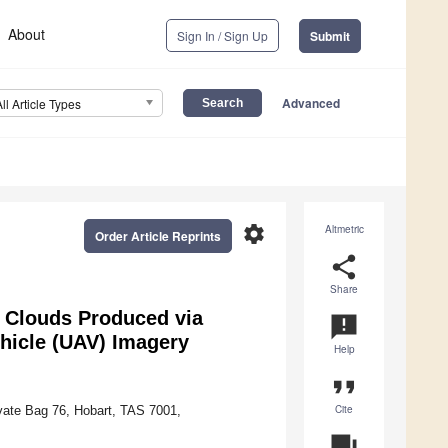
About
Sign In / Sign Up
Submit
Advanced
All Article Types
settings
Altmetric
Order Article Reprints
share
Share
 Clouds Produced via
announcement
hicle (UAV) Imagery
Help
format_quote
Cite
vate Bag 76, Hobart, TAS 7001,
question_answer