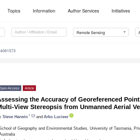
Topics
Information
Author Services
Initiatives
Remote Sensing
s4061573
Open Access
Article
Assessing the Accuracy of Georeferenced Point
Multi-View Stereopsis from Unmanned Aerial Ve
*
y
Steve Harwin
and
Arko Lucieer
School of Geography and Environmental Studies, University of Tasmania, Pri
Australia
*