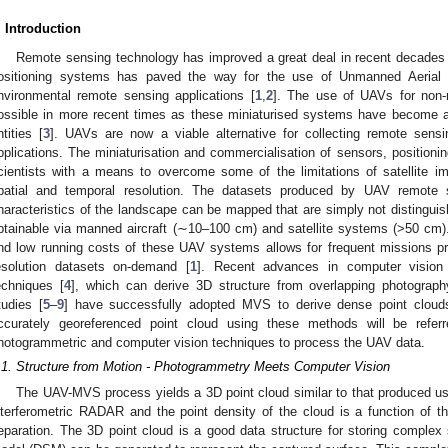
. Introduction
Remote sensing technology has improved a great deal in recent decades 
ositioning systems has paved the way for the use of Unmanned Aerial 
nvironmental remote sensing applications [
1
,
2
]. The use of UAVs for non-
ossible in more recent times as these miniaturised systems have become a
ntities [
3
]. UAVs are now a viable alternative for collecting remote sensi
pplications. The miniaturisation and commercialisation of sensors, positio
cientists with a means to overcome some of the limitations of satellite i
patial and temporal resolution. The datasets produced by UAV remote s
haracteristics of the landscape can be mapped that are simply not distinguish
btainable via manned aircraft (∼10–100 cm) and satellite systems (>50 cm)
nd low running costs of these UAV systems allows for frequent missions pr
esolution datasets on-demand [
1
]. Recent advances in computer vision 
echniques [
4
], which can derive 3D structure from overlapping photograph
tudies [
5
–
9
] have successfully adopted MVS to derive dense point cloud
ccurately georeferenced point cloud using these methods will be ref
hotogrammetric and computer vision techniques to process the UAV data.
.1. Structure from Motion - Photogrammetry Meets Computer Vision
The UAV-MVS process yields a 3D point cloud similar to that produced u
nterferometric RADAR and the point density of the cloud is a function of 
eparation. The 3D point cloud is a good data structure for storing complex s