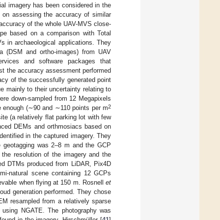
ial imagery has been considered in the
 on assessing the accuracy of similar
he accuracy of the whole UAV-MVS close-
cape based on a comparison with Total
 in archaeological applications. They
ata (DSM and ortho-images) from UAV
vices and software packages that
lst the accuracy assessment performed
acy of the successfully generated point
 mainly to their uncertainty relating to
 were down-sampled from 12 Megapixels
2
e enough (∼90 and ∼110 points per m
e (a relatively flat parking lot with few
enced DEMs and orthmosiacs based on
tified in the captured imagery. They
the geotagging was 2–8 m and the GCP
the resolution of the imagery and the
ced DTMs produced from LiDAR, Pix4D
mi-natural scene containing 12 GCPs
vable when flying at 150 m. Rosnell
et
cloud generation performed. They chose
EM resampled from a relatively sparse
ced using NGATE. The photography was
ound in the imagery. Hirschmüller [
41
]