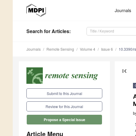
Journals
Search
for Articles
:
Journals
Remote Sensing
Volume 4
Issue 6
10.3390/r
first_page
Submit to this Journal
Review for this Journal
b
Propose a Special Issue
Article Menu