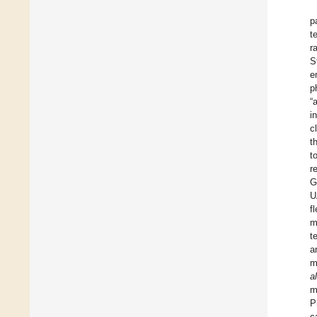
p
t
r
S
e
p
“
i
c
t
t
r
G
U
f
m
t
a
m
al
m
P
c