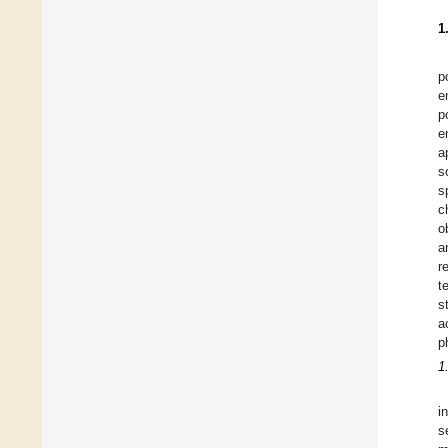
1
p
e
p
e
a
s
s
c
o
a
r
t
s
a
p
1
i
s