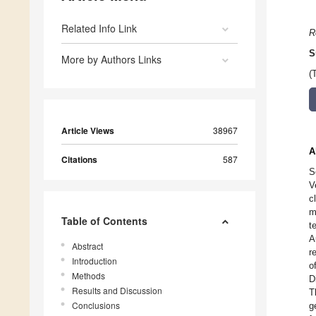
Related Info Link
R
S
More by Authors Links
(
Article Views
38967
A
Citations
587
S
V
c
m
Table of Contents
t
A
Abstract
r
Introduction
o
Methods
D
Results and Discussion
T
Conclusions
g