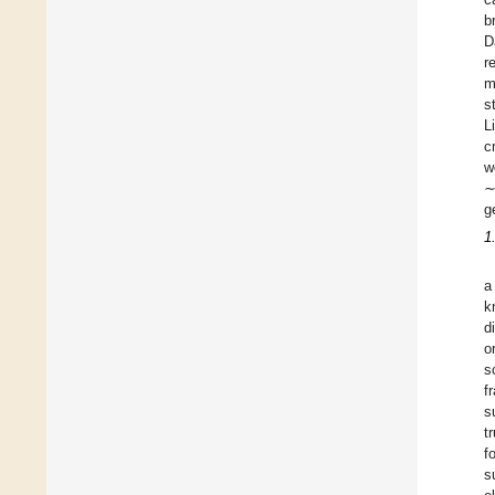
b
D
r
m
s
L
c
w
∼
g
1
a
k
d
o
s
f
s
t
f
s