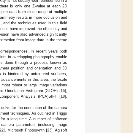
ty is not usually well represented in a
 there is only one Z-value at each 2D
quire data from close range at multiple
grammetry results in more occlusion and
], and the techniques used in this field
vances have improved the efficiency and
ision have also advanced significantly
extraction from image data is the theme
correspondences. In recent years both
ints in overlapping photography enable
s is done through a process known as
amera position and orientation and 3D
 is hindered by untextured surfaces,
t advancements in this area, the Scale
 most robust to large image variations
and Orientation Histogram (GLOH) [
15
],
 Component Analysis (PCA)SIFT [
18
].
lve for the orientation of the camera
tment techniques. As outlined in Triggs
for a long time. A number of software
e camera parameters (including image
22
], Microsoft Photosynth [
23
], Agisoft