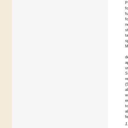
P
f
f
f
n
s
t
s
M
d
a
u
S
r
(
a
w
e
t
a
f
1