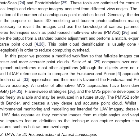
hotoScan [
24
] and PhotoModeler [
25
]. These tools are optimised for consu
ocal length and close-range imagery acquired from different view angles. The d
unction of the number of unambiguous point matches found. Generally, the den
or the purpose of basic 3D modelling and tourism photo collection manag
ecessary to revisit the images and use the knowledge of camera paramete
tereo techniques such as patch-based multi-view stereo (PMVS2) [
26
] and 
ake the output from a standard bundle adjustment and perform a match, expand, 
parse point cloud [
4
,
28
]. This point cloud densification is usually don
egapixels) in order to reduce computing overhead.
In this paper we propose a modified workflow so that full-size images 
enser and more accurate point clouds. Seitz
et al.
[
29
] compares over one
pproach outperforms most other algorithms (although the objects were not 
sed LiDAR reference data to compare the Furukawa and Ponce [
4
] approach
trecha
et al.
[
33
] approaches and their results favoured the Furukawa and Po
elative accuracy. A number of alternative MVS approaches have been de
SGM) [
34
,
35
], Plane-sweep strategies [
36
], and the MVS pipeline developed 
lso freely available and may be evaluated in a future study. The PMVS2 softwa
ith Bundler, and creates a very dense and accurate point cloud. Whils
nvironmental monitoring and modelling nor intended for UAV imagery, these te
o UAV data capture as they combine images from multiple angles and varyi
lso improves feature definition as the technique can capture complex shap
eatures such as hollows and overhangs.
.2. UAVs for 3D Reconstruction of Natural Landscapes