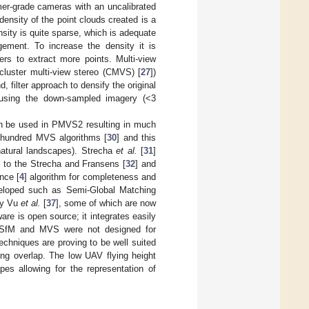
mer-grade cameras with an uncalibrated
ensity of the point clouds created is a
sity is quite sparse, which is adequate
ement. To increase the density it is
rs to extract more points. Multi-view
cluster multi-view stereo (CMVS) [
27
])
filter approach to densify the original
e using the down-sampled imagery (<3
can be used in PMVS2 resulting in much
 hundred MVS algorithms [
30
] and this
natural landscapes). Strecha
et al.
[
31
]
 to the Strecha and Fransens [
32
] and
nce [
4
] algorithm for completeness and
veloped such as Semi-Global Matching
by Vu
et al.
[
37
], some of which are now
re is open source; it integrates easily
t SfM and MVS were not designed for
chniques are proving to be well suited
ng overlap. The low UAV flying height
es allowing for the representation of