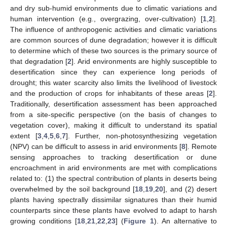
and dry sub-humid environments due to climatic variations and
human intervention (e.g., overgrazing, over-cultivation) [
1
,
2
].
The influence of anthropogenic activities and climatic variations
are common sources of dune degradation; however it is difficult
to determine which of these two sources is the primary source of
that degradation [
2
]. Arid environments are highly susceptible to
desertification since they can experience long periods of
drought; this water scarcity also limits the livelihood of livestock
and the production of crops for inhabitants of these areas [
2
].
Traditionally, desertification assessment has been approached
from a site-specific perspective (on the basis of changes to
vegetation cover), making it difficult to understand its spatial
extent [
3
,
4
,
5
,
6
,
7
]. Further, non-photosynthesizing vegetation
(NPV) can be difficult to assess in arid environments [
8
]. Remote
sensing approaches to tracking desertification or dune
encroachment in arid environments are met with complications
related to: (1) the spectral contribution of plants in deserts being
overwhelmed by the soil background [
18
,
19
,
20
], and (2) desert
plants having spectrally dissimilar signatures than their humid
counterparts since these plants have evolved to adapt to harsh
growing conditions [
18
,
21
,
22
,
23
] (
Figure 1
). An alternative to