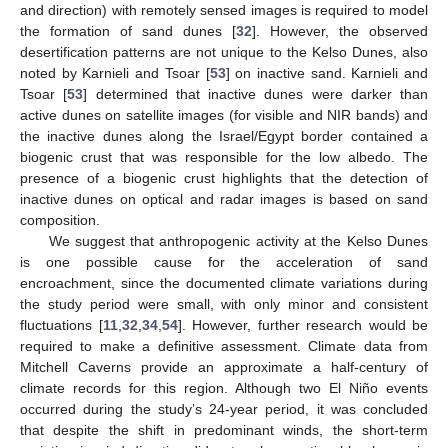
and direction) with remotely sensed images is required to model
the formation of sand dunes [
32
]. However, the observed
desertification patterns are not unique to the Kelso Dunes, also
noted by Karnieli and Tsoar [
53
] on inactive sand. Karnieli and
Tsoar [
53
] determined that inactive dunes were darker than
active dunes on satellite images (for visible and NIR bands) and
the inactive dunes along the Israel/Egypt border contained a
biogenic crust that was responsible for the low albedo. The
presence of a biogenic crust highlights that the detection of
inactive dunes on optical and radar images is based on sand
composition.
We suggest that anthropogenic activity at the Kelso Dunes
is one possible cause for the acceleration of sand
encroachment, since the documented climate variations during
the study period were small, with only minor and consistent
fluctuations [
11
,
32
,
34
,
54
]. However, further research would be
required to make a definitive assessment. Climate data from
Mitchell Caverns provide an approximate a half-century of
climate records for this region. Although two El Niño events
occurred during the study’s 24-year period, it was concluded
that despite the shift in predominant winds, the short-term