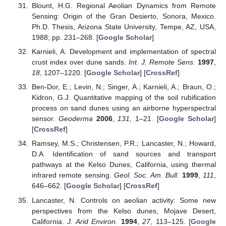
Blount, H.G. Regional Aeolian Dynamics from Remote
Sensing: Origin of the Gran Desierto, Sonora, Mexico.
Ph.D. Thesis, Arizona State University, Tempe, AZ, USA,
1988; pp. 231–268. [
Google Scholar
]
Karnieli, A. Development and implementation of spectral
crust index over dune sands.
Int. J. Remote Sens.
1997
,
18
, 1207–1220. [
Google Scholar
] [
CrossRef
]
Ben-Dor, E.; Levin, N.; Singer, A.; Karnieli, A.; Braun, O.;
Kidron, G.J. Quantitative mapping of the soil rubification
process on sand dunes using an airborne hyperspectral
sensor.
Geoderma
2006
,
131
, 1–21. [
Google Scholar
]
[
CrossRef
]
Ramsey, M.S.; Christensen, P.R.; Lancaster, N.; Howard,
D.A. Identification of sand sources and transport
pathways at the Kelso Dunes, California, using thermal
infrared remote sensing.
Geol. Soc. Am. Bull.
1999
,
111
,
646–662. [
Google Scholar
] [
CrossRef
]
Lancaster, N. Controls on aeolian activity: Some new
perspectives from the Kelso dunes, Mojave Desert,
California.
J. Arid Environ.
1994
,
27
, 113–125. [
Google