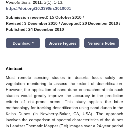
Remote Sens.
2011
,
3
(1), 1-13;
https://doi.org/10.3390/rs3010001
Submission received: 15 October 2010
/
Revised: 3 December 2010
/
Accepted: 20 December 2010
/
Published: 24 December 2010
keyboard_arrow_down
Download
Browse Figures
Versions Notes
Abstract
Most remote sensing studies in deserts focus solely on
vegetation monitoring to assess the extent of desertification.
However, the application of sand dune encroachment into such
studies would greatly improve the accuracy in the prediction
criteria of risk-prone areas. This study applies the latter
methodology for tracking desertification using sand dunes in the
Kelso Dunes (in Newberry-Baker, CA, USA). The approach
involves the comparison of spectral characteristics of the dunes
in Landsat Thematic Mapper (TM) images over a 24-year period