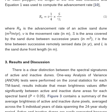
Equation 1 was used to compute the advancement rate [
10
],
1
𝑆
𝑅
=
𝑣
×
/
4
𝑎
𝑡
𝐿
(1)
where
R
is the advancement rate of an active sand dune
a
3
(m
/m/yr),
ν
is the movement rate (in m),
S
is the area covered
2
by the sand dune between successive years (in m
),
t
is the
time between successive remotely sensed data (in yr), and
L
is
the sand dune front length (in m).
3. Results and Discussion
There is a clear distinction between the spectral signatures
of active and inactive dunes. One-way Analysis of Variance
(ANOVA) tests were performed on the zonal statistics for each
TM-band; results indicate that mean brightness values differ
significantly between active and inactive dune areas for each
spectral band (
P
< 0.05).
Figure 3
contains a summary of the
average brightness of active and inactive dune pixels, averaged
across the 5 individual years of data spanning the 24-year study
period. Active and inactive dunes are easily separated because