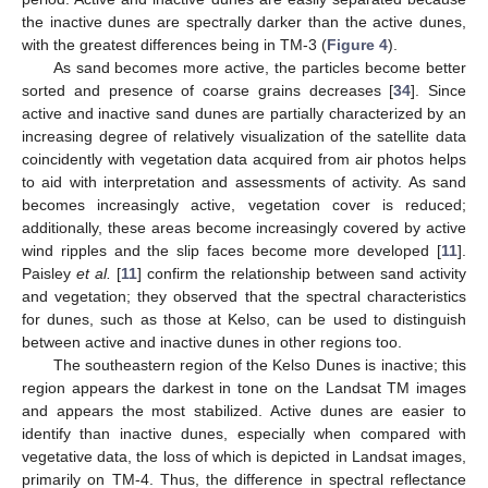
the inactive dunes are spectrally darker than the active dunes,
with the greatest differences being in TM-3 (
Figure 4
).
As sand becomes more active, the particles become better
sorted and presence of coarse grains decreases [
34
]. Since
active and inactive sand dunes are partially characterized by an
increasing degree of relatively visualization of the satellite data
coincidently with vegetation data acquired from air photos helps
to aid with interpretation and assessments of activity. As sand
becomes increasingly active, vegetation cover is reduced;
additionally, these areas become increasingly covered by active
wind ripples and the slip faces become more developed [
11
].
Paisley
et al.
[
11
] confirm the relationship between sand activity
and vegetation; they observed that the spectral characteristics
for dunes, such as those at Kelso, can be used to distinguish
between active and inactive dunes in other regions too.
The southeastern region of the Kelso Dunes is inactive; this
region appears the darkest in tone on the Landsat TM images
and appears the most stabilized. Active dunes are easier to
identify than inactive dunes, especially when compared with
vegetative data, the loss of which is depicted in Landsat images,
primarily on TM-4. Thus, the difference in spectral reflectance