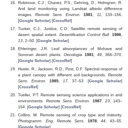
Robinove, C.J.; Chavez, P.S.; Gehring, D.; Holmgren, R.
Arid land monitoring using Landsat albedo difference
images.
Remote Sens. Environ.
1981
,
11
, 133–156.
[
Google Scholar
] [
CrossRef
]
Tucker, C.J.; Justice, C.O. Satellite remote sensing of
desert spatial extent.
Desertification Control Bull.
1986
,
13
, 2–50. [
Google Scholar
]
Ehleringer, J.R. Leaf absorptances of Mohave and
Sonoran desert plants.
Oecologia
1981
,
49
, 366–370.
[
Google Scholar
] [
CrossRef
]
Huete, R.; Jackson, R.D.; Post, D.F. Spectral response of
a plant canopy with different soil backgrounds.
Remote
Sens. Environ.
1985
,
17
, 37–53. [
Google Scholar
]
[
CrossRef
]
Tueller, P.T. Remote sensing science applications in arid
environments.
Remote Sens. Environ.
1987
,
23
, 143–
154. [
Google Scholar
] [
CrossRef
]
Collins, W. Remote sensing of crop type and maturity.
Photogramm. Eng. Remote Sens.
1978
,
44
, 43–55.
[
Google Scholar
]