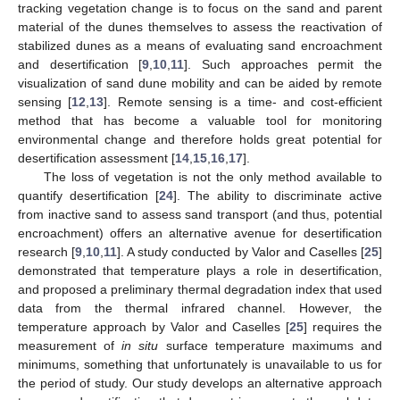
tracking vegetation change is to focus on the sand and parent
material of the dunes themselves to assess the reactivation of
stabilized dunes as a means of evaluating sand encroachment
and desertification [
9
,
10
,
11
]. Such approaches permit the
visualization of sand dune mobility and can be aided by remote
sensing [
12
,
13
]. Remote sensing is a time- and cost-efficient
method that has become a valuable tool for monitoring
environmental change and therefore holds great potential for
desertification assessment [
14
,
15
,
16
,
17
].
The loss of vegetation is not the only method available to
quantify desertification [
24
]. The ability to discriminate active
from inactive sand to assess sand transport (and thus, potential
encroachment) offers an alternative avenue for desertification
research [
9
,
10
,
11
]. A study conducted by Valor and Caselles [
25
]
demonstrated that temperature plays a role in desertification,
and proposed a preliminary thermal degradation index that used
data from the thermal infrared channel. However, the
temperature approach by Valor and Caselles [
25
] requires the
measurement of
in situ
surface temperature maximums and
minimums, something that unfortunately is unavailable to us for
the period of study. Our study develops an alternative approach