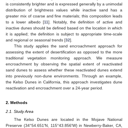
is consistently brighter and is expressed generally by a unimodal
distribution of brightness values while inactive sand has a
greater mix of coarse and fine materials; this composition leads
to a lower albedo [
11
]. Notably, the definition of active and
inactive dunes should be defined based on the location in which
it is applied; the definition is subject to appropriate time-scale
and regional or seasonal trends [
32
].
This study applies the sand encroachment approach for
assessing the extent of desertification as opposed to the more
traditional vegetation monitoring approach. We measure
encroachment by observing the spatial extent of reactivated
sand dunes to assess whether these reactivated dunes extend
into previously non-dune environments. Through an example,
the Kelso Dunes in California, this approach investigates dune
reactivation and encroachment over a 24-year period.
2. Methods
2.1. Study Area
The Kelso Dunes are located in the Mojave National
Preserve (34°54.651′N, 115°43.856′W) in Newberry-Baker, CA,