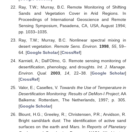
Ray, T.W.; Murray, B.C. Remote Monitoring of Shifting
Sands and Vegetation Cover in Arid Regions. In
Proceedings of International Geoscience and Remote
Sensing Symposium, Pasadena, CA, USA, August 1994;
pp. 1033–1035.
Ray, T.W.; Murray, B.C. Nonlinear spectral mixing in
desert vegetation.
Remote Sens. Environ.
1998
,
55
, 59–
64. [
Google Scholar
] [
CrossRef
]
Karnieli, A.; Dall’Olmo, G. Remote sensing monitoring of
desertification, phenology, and droughts.
Int. J. Manage.
Environ. Qual.
2003
,
14
, 22–38. [
Google Scholar
]
[
CrossRef
]
Valor, E.; Caselles, V.
Towards the Use of Temperature in
Desertification Monitoring: Results of DeMon-I Project
; AA
Balkema: Rotterdam, The Netherlands, 1997; p. 305.
[
Google Scholar
]
Blount, H.G.; Greeley, R.; Christensen, P.R.; Arvidson, R.
Bright sand/dark dust: The identification of active sand
surfaces on the earth and Mars. In
Reports of Planetary