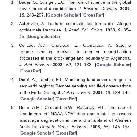
Bauer, S.; Stringer, L.C. The role of science in the global
governance of desertification.
J. Environ. Develop.
2009
,
18
, 248–267. [
Google Scholar
] [
CrossRef
]
Aubreville, A. La foret coloniale: les forets de l’Afrique
occidentale francaise.
J. Acad. Sci. Colon.
1938
,
9
, 35–
45. [
Google Scholar
]
Collado, A.D.; Chuvieco, E.; Camarasa, A. Satellite
remote sensing analysis to monitor desertification
processes in the crop-rangeland boundary of Argentina.
J. Arid Environ.
2002
,
52
, 121–133. [
Google Scholar
]
[
CrossRef
]
Diouf, A.; Lambin, E.F. Monitoring land-cover changes in
semi-arid regions: Remote sensing and field observations
in the Ferlo, Senegal.
J. Arid Environ.
2001
,
48
, 129–148.
[
Google Scholar
] [
CrossRef
]
Holm, A.M.; Cridland, S.W.; Roderick, M.L. The use of
time-integrated NOAA NDVI data and rainfall to assess
landscape degradation in the arid shrubland of Western
Australia.
Remote Sens. Environ.
2003
,
85
, 145–158.
[
Google Scholar
] [
CrossRef
]