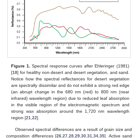
Figure 1.
Spectral response curves after Ehleringer (1981)
[
18
] for healthy non-desert and desert vegetation, and sand.
Notice how the spectral reflectances for desert vegetation
are spectrally dissimilar and do not exhibit a strong red edge
(an abrupt change in the 680 nm (red) to 800 nm (near
infrared) wavelength region) due to reduced leaf absorption
in the visible region of the electromagnetic spectrum and
strong wax absorption around the 1,720 nm wavelength
region [
21
,
22
].
Observed spectral differences are a result of grain size and
composition differences [
26
,
27
,
28
,
29
,
30
,
31
,
34
,
35
]. Active sand