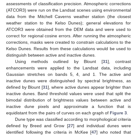
assessments of classification precision. Atmospheric corrections
(ATCOR3) were run on the Landsat scenes using environmental
data from the Mitchell Caverns weather station (the closest
weather station to the Kelso Dunes); general elevations for
ATCOR3 were obtained from the DEM data and were used to
correct for regional cosine errors. After running the atmospheric
corrections, masks were created to constrain calculations to the
Kelso Dunes. Results from these calculations would be used to
distinguish between active and inactive dunes.
Using methods outlined by Blount [
31
], contrast
enhancements were applied to the Landsat data, including
Gaussian stretches on bands 5, 4, and 1. The active and
inactive dunes were distinguished by spectral brightness, as
defined by Blount [
31
], where active dunes appear brighter than
inactive dunes. Band threshold values were used that split the
bimodal distribution of brightness values between active and
inactive dune pixels and approximate a function that is
equidistant from the pairs of curves on each graph of
Figure 3
.
Dune type was classified according to morphological criteria
defined by Breed and Grow [
27
] and individual dunes were
identified following the criteria in McKee [
47
] who noted that