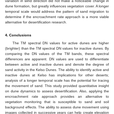
variation in wind direction did not make a noticeable change in
dune formation, but greatly influences vegetation cover. A longer
temporal scale would address the pattern of sand migration to
determine if the encroachment rate approach is a more viable
alternative for desertification research.
4. Conclusions
The TM spectral DN values for active dunes are higher
(brighter) than the TM spectral DN values for inactive dunes. By
comparing the DN values of the TM bands, these spectral
differences are apparent. DN values are used to differentiate
between active and inactive dunes and denote the degree of
sand activity in the Kelso Dunes. The ability to identify active and
inactive dunes at Kelso has implications for other deserts;
analysis of a longer temporal scale has the potential for tracing
the movement of sand. This study provided quantitative insight
on dune dynamics to assess desertification. Also, applying the
encroachment rate approach provides an alternative to
vegetation monitoring that is susceptible to sand and soil
background effects. The ability to assess dune movement using
images collected in successive years can help create elevation