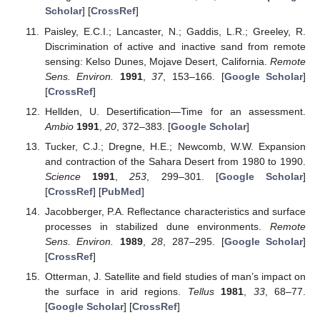
Scholar
] [
CrossRef
]
Paisley, E.C.I.; Lancaster, N.; Gaddis, L.R.; Greeley, R.
Discrimination of active and inactive sand from remote
sensing: Kelso Dunes, Mojave Desert, California.
Remote
Sens. Environ.
1991
,
37
, 153–166. [
Google Scholar
]
[
CrossRef
]
Hellden, U. Desertification—Time for an assessment.
Ambio
1991
,
20
, 372–383. [
Google Scholar
]
Tucker, C.J.; Dregne, H.E.; Newcomb, W.W. Expansion
and contraction of the Sahara Desert from 1980 to 1990.
Science
1991
,
253
, 299–301. [
Google Scholar
]
[
CrossRef
] [
PubMed
]
Jacobberger, P.A. Reflectance characteristics and surface
processes in stabilized dune environments.
Remote
Sens. Environ.
1989
,
28
, 287–295. [
Google Scholar
]
[
CrossRef
]
Otterman, J. Satellite and field studies of man’s impact on
the surface in arid regions.
Tellus
1981
,
33
, 68–77.
[
Google Scholar
] [
CrossRef
]