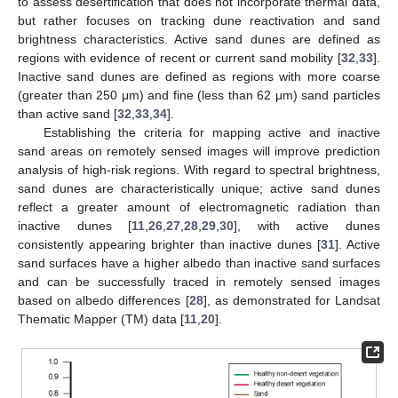
to assess desertification that does not incorporate thermal data,
but rather focuses on tracking dune reactivation and sand
brightness characteristics. Active sand dunes are defined as
regions with evidence of recent or current sand mobility [
32
,
33
].
Inactive sand dunes are defined as regions with more coarse
(greater than 250 μm) and fine (less than 62 μm) sand particles
than active sand [
32
,
33
,
34
].
Establishing the criteria for mapping active and inactive
sand areas on remotely sensed images will improve prediction
analysis of high-risk regions. With regard to spectral brightness,
sand dunes are characteristically unique; active sand dunes
reflect a greater amount of electromagnetic radiation than
inactive dunes [
11
,
26
,
27
,
28
,
29
,
30
], with active dunes
consistently appearing brighter than inactive dunes [
31
]. Active
sand surfaces have a higher albedo than inactive sand surfaces
and can be successfully traced in remotely sensed images
based on albedo differences [
28
], as demonstrated for Landsat
Thematic Mapper (TM) data [
11
,
20
].