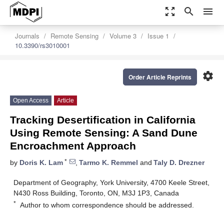
zoom_out_map
search
menu
Journals
Remote Sensing
Volume 3
Issue 1
10.3390/rs3010001
settings
Order Article Reprints
Open Access
Article
Tracking Desertification in California
Using Remote Sensing: A Sand Dune
Encroachment Approach
*
by
Doris K. Lam
,
Tarmo K. Remmel
and
Taly D. Drezner
Department of Geography, York University, 4700 Keele Street,
N430 Ross Building, Toronto, ON, M3J 1P3, Canada
*
Author to whom correspondence should be addressed.