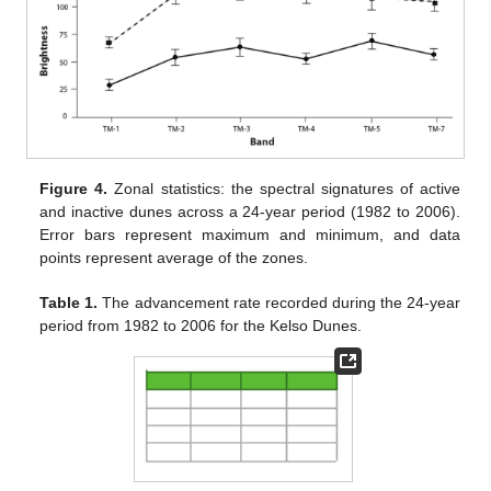
Figure 4.
Zonal statistics: the spectral signatures of active
and inactive dunes across a 24-year period (1982 to 2006).
Error bars represent maximum and minimum, and data
points represent average of the zones.
Table 1.
The advancement rate recorded during the 24-year
period from 1982 to 2006 for the Kelso Dunes.