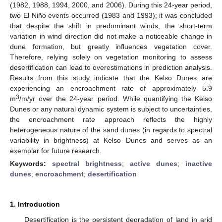
(1982, 1988, 1994, 2000, and 2006). During this 24-year period,
two El Niño events occurred (1983 and 1993); it was concluded
that despite the shift in predominant winds, the short-term
variation in wind direction did not make a noticeable change in
dune formation, but greatly influences vegetation cover.
Therefore, relying solely on vegetation monitoring to assess
desertification can lead to overestimations in prediction analysis.
Results from this study indicate that the Kelso Dunes are
experiencing an encroachment rate of approximately 5.9
3
m
/m/yr over the 24-year period. While quantifying the Kelso
Dunes or any natural dynamic system is subject to uncertainties,
the encroachment rate approach reflects the highly
heterogeneous nature of the sand dunes (in regards to spectral
variability in brightness) at Kelso Dunes and serves as an
exemplar for future research.
Keywords:
spectral brightness
;
active dunes
;
inactive
dunes
;
encroachment
;
desertification
1. Introduction
Desertification is the persistent degradation of land in arid