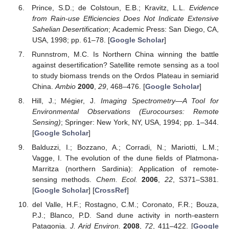
Prince, S.D.; de Colstoun, E.B.; Kravitz, L.L.
Evidence
from Rain-use Efficiencies Does Not Indicate Extensive
Sahelian Desertification
; Academic Press: San Diego, CA,
USA, 1998; pp. 61–78. [
Google Scholar
]
Runnstrom, M.C. Is Northern China winning the battle
against desertification? Satellite remote sensing as a tool
to study biomass trends on the Ordos Plateau in semiarid
China.
Ambio
2000
,
29
, 468–476. [
Google Scholar
]
Hill, J.; Mégier, J.
Imaging Spectrometry—A Tool for
Environmental Observations (Eurocourses: Remote
Sensing)
; Springer: New York, NY, USA, 1994; pp. 1–344.
[
Google Scholar
]
Balduzzi, I.; Bozzano, A.; Corradi, N.; Mariotti, L.M.;
Vagge, I. The evolution of the dune fields of Platmona-
Marritza (northern Sardinia): Application of remote-
sensing methods.
Chem. Ecol.
2006
,
22
, S371–S381.
[
Google Scholar
] [
CrossRef
]
del Valle, H.F.; Rostagno, C.M.; Coronato, F.R.; Bouza,
P.J.; Blanco, P.D. Sand dune activity in north-eastern
Patagonia.
J. Arid Environ.
2008
,
72
, 411–422. [
Google