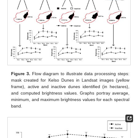
Figure 3.
Flow diagram to illustrate data processing steps:
mask created for Kelso Dunes in Landsat images (yellow
frame), active and inactive dunes identified (in hectares),
and computed brightness values. Graphs portray average,
minimum, and maximum brightness values for each spectral
band.