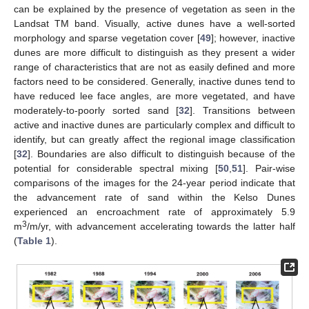
can be explained by the presence of vegetation as seen in the
Landsat TM band. Visually, active dunes have a well-sorted
morphology and sparse vegetation cover [
49
]; however, inactive
dunes are more difficult to distinguish as they present a wider
range of characteristics that are not as easily defined and more
factors need to be considered. Generally, inactive dunes tend to
have reduced lee face angles, are more vegetated, and have
moderately-to-poorly sorted sand [
32
]. Transitions between
active and inactive dunes are particularly complex and difficult to
identify, but can greatly affect the regional image classification
[
32
]. Boundaries are also difficult to distinguish because of the
potential for considerable spectral mixing [
50
,
51
]. Pair-wise
comparisons of the images for the 24-year period indicate that
the advancement rate of sand within the Kelso Dunes
experienced an encroachment rate of approximately 5.9
3
m
/m/yr, with advancement accelerating towards the latter half
(
Table 1
).