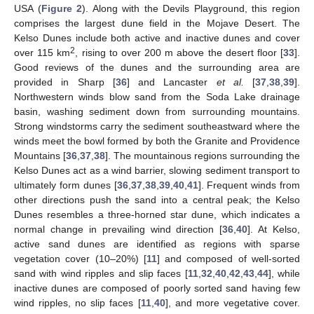
USA (
Figure 2
). Along with the Devils Playground, this region
comprises the largest dune field in the Mojave Desert. The
Kelso Dunes include both active and inactive dunes and cover
2
over 115 km
, rising to over 200 m above the desert floor [
33
].
Good reviews of the dunes and the surrounding area are
provided in Sharp [
36
] and Lancaster
et al.
[
37
,
38
,
39
].
Northwestern winds blow sand from the Soda Lake drainage
basin, washing sediment down from surrounding mountains.
Strong windstorms carry the sediment southeastward where the
winds meet the bowl formed by both the Granite and Providence
Mountains [
36
,
37
,
38
]. The mountainous regions surrounding the
Kelso Dunes act as a wind barrier, slowing sediment transport to
ultimately form dunes [
36
,
37
,
38
,
39
,
40
,
41
]. Frequent winds from
other directions push the sand into a central peak; the Kelso
Dunes resembles a three-horned star dune, which indicates a
normal change in prevailing wind direction [
36
,
40
]. At Kelso,
active sand dunes are identified as regions with sparse
vegetation cover (10–20%) [
11
] and composed of well-sorted
sand with wind ripples and slip faces [
11
,
32
,
40
,
42
,
43
,
44
], while
inactive dunes are composed of poorly sorted sand having few
wind ripples, no slip faces [
11
,
40
], and more vegetative cover.