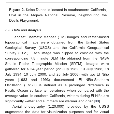
Figure 2.
Kelso Dunes is located in southeastern California,
USA in the Mojave National Preserve, neighbouring the
Devils Playground.
2.2. Data and Analysis
Landsat Thematic Mapper (TM) images and raster-based
topographical maps were obtained from the United States
Geological Survey (USGS) and the California Geographical
Survey (CGS). Each image was clipped to coincide with the
corresponding 7.5 minute DEM tile obtained from the NASA
Shuttle Radar Topographic Mission (SRTM). Images were
gathered for a 24-year period (22 July 1982, 13 July 1988, 18
July 1994, 10 July 2000, and 25 July 2006) with two El Niño
years (1983 and 1993) documented. El Niño-Southern
Oscillation (ENSO) is defined as a prolonged difference in
Pacific Ocean surface temperatures when compared with the
average value. In southern California, winters during El Niño are
significantly wetter and summers are warmer and drier [
33
].
Aerial photography (1:20,000) provided by the USGS
augmented the data for visualization purposes and for visual