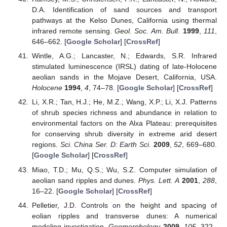
D.A. Identification of sand sources and transport
pathways at the Kelso Dunes, California using thermal
infrared remote sensing.
Geol. Soc. Am. Bull.
1999
,
111
,
646–662. [
Google Scholar
] [
CrossRef
]
Wintle, A.G.; Lancaster, N.; Edwards, S.R. Infrared
stimulated luminescence (IRSL) dating of late-Holocene
aeolian sands in the Mojave Desert, California, USA.
Holocene
1994
,
4
, 74–78. [
Google Scholar
] [
CrossRef
]
Li, X.R.; Tan, H.J.; He, M.Z.; Wang, X.P.; Li, X.J. Patterns
of shrub species richness and abundance in relation to
environmental factors on the Alxa Plateau: prerequisites
for conserving shrub diversity in extreme arid desert
regions.
Sci. China Ser. D: Earth Sci.
2009
,
52
, 669–680.
[
Google Scholar
] [
CrossRef
]
Miao, T.D.; Mu, Q.S.; Wu, S.Z. Computer simulation of
aeolian sand ripples and dunes.
Phys. Lett. A
2001
,
288
,
16–22. [
Google Scholar
] [
CrossRef
]
Pelletier, J.D. Controls on the height and spacing of
eolian ripples and transverse dunes: A numerical
modeling investigation.
Geomorphology
2009
,
105
, 322–