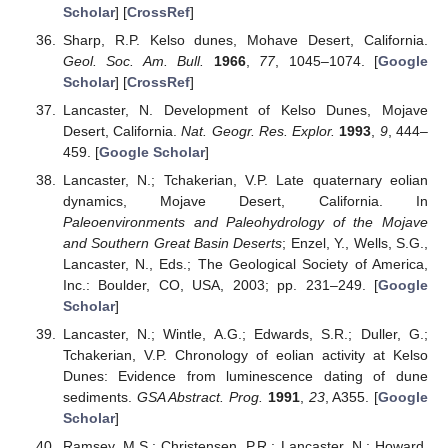
Scholar
] [
CrossRef
]
Sharp, R.P. Kelso dunes, Mohave Desert, California.
Geol. Soc. Am. Bull.
1966
,
77
, 1045–1074. [
Google
Scholar
] [
CrossRef
]
Lancaster, N. Development of Kelso Dunes, Mojave
Desert, California.
Nat. Geogr. Res. Explor.
1993
,
9
, 444–
459. [
Google Scholar
]
Lancaster, N.; Tchakerian, V.P. Late quaternary eolian
dynamics, Mojave Desert, California. In
Paleoenvironments and Paleohydrology of the Mojave
and Southern Great Basin Deserts
; Enzel, Y., Wells, S.G.,
Lancaster, N., Eds.; The Geological Society of America,
Inc.: Boulder, CO, USA, 2003; pp. 231–249. [
Google
Scholar
]
Lancaster, N.; Wintle, A.G.; Edwards, S.R.; Duller, G.;
Tchakerian, V.P. Chronology of eolian activity at Kelso
Dunes: Evidence from luminescence dating of dune
sediments.
GSA Abstract. Prog.
1991
,
23
, A355. [
Google
Scholar
]
Ramsey, M.S.; Christensen, P.R.; Lancaster, N.; Howard,