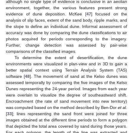
although no single type of evidence is conclusive in an aeolian
environment, together, the various features present strong
evidence of dune deposition. McKee [
47
] focused on the
analysis of slip faces, extent of the sand body, ripple marks, and
the slope to define an individual dune. Informal assessment of
accuracy was done by comparing the dune classifications to air
photos acquired for periods corresponding to the imagery.
Further, change detection was assessed by pair-wise
comparisons of the classified images.
13. May
14. May
15. May
16. May
17. May
18. May
19. May
20. May
21. May
23. May
24. May
25. May
26. May
27. May
28. May
29. May
30. May
31. May
2. Jun
3. Jun
4. Jun
5. Jun
6. Jun
7. Jun
8. Jun
9. Jun
10. Jun
12. Jun
13. Jun
14. Jun
15. Jun
16. Jun
17. Jun
18. Jun
19. Jun
20. Jun
22. Jun
23. Jun
24. Jun
25. Jun
26. Jun
27. Jun
28. Jun
29. Jun
30. Jun
2. Jul
3. Jul
4. Jul
5. Jul
6. Jul
7. Jul
8. Jul
9. Jul
10. Jul
12. Jul
13. Jul
14. Jul
15. Jul
16. Jul
17. Jul
18. Jul
19. Jul
20. Jul
22. Jul
23. Jul
24. Jul
25. Jul
26. Jul
27. Jul
28. Jul
29. Jul
30. Jul
1. Aug
2. Aug
3. Aug
4. Aug
5. Aug
6. Aug
7. Aug
8. Aug
9. Aug
To determine the extent of desertification, the dune
environments were visualized in plan-view and in 3D to gain a
better spatial context using Terrain Analysis System (TAS)
software [
48
]. The movement of sand at the Kelso dunes was
assessed temporally by comparing the five images of the Kelso
Dunes representing the 24-year period. Images from each year
were overlain to visualize the degree of southeastward shift.
Encroachment (the rate of sand movement into new territory)
was computed based on the method described by Ben-Dor
et al.
[
33
]; lines representing the sand front were joined for three
images obtained at the different time periods to form a polygon
that depicted the total area covered by sand during those years.
For each polygon, the length of the line was extracted and