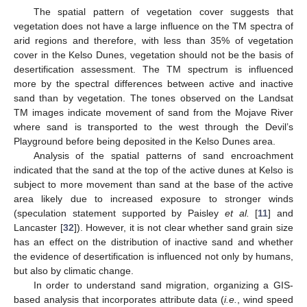
The spatial pattern of vegetation cover suggests that
vegetation does not have a large influence on the TM spectra of
arid regions and therefore, with less than 35% of vegetation
cover in the Kelso Dunes, vegetation should not be the basis of
desertification assessment. The TM spectrum is influenced
more by the spectral differences between active and inactive
sand than by vegetation. The tones observed on the Landsat
TM images indicate movement of sand from the Mojave River
where sand is transported to the west through the Devil’s
Playground before being deposited in the Kelso Dunes area.
Analysis of the spatial patterns of sand encroachment
indicated that the sand at the top of the active dunes at Kelso is
subject to more movement than sand at the base of the active
area likely due to increased exposure to stronger winds
(speculation statement supported by Paisley
et al.
[
11
] and
Lancaster [
32
]). However, it is not clear whether sand grain size
has an effect on the distribution of inactive sand and whether
the evidence of desertification is influenced not only by humans,
but also by climatic change.
In order to understand sand migration, organizing a GIS-
based analysis that incorporates attribute data (
i.e.
, wind speed