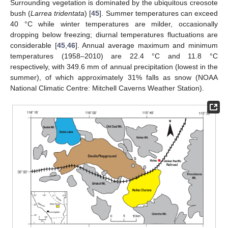
Surrounding vegetation is dominated by the ubiquitous creosote
bush (
Larrea tridentata
) [
45
]. Summer temperatures can exceed
40 °C while winter temperatures are milder, occasionally
dropping below freezing; diurnal temperatures fluctuations are
considerable [
45
,
46
]. Annual average maximum and minimum
temperatures (1958–2010) are 22.4 °C and 11.8 °C
respectively, with 349.6 mm of annual precipitation (lowest in the
summer), of which approximately 31% falls as snow (NOAA
National Climatic Centre: Mitchell Caverns Weather Station).