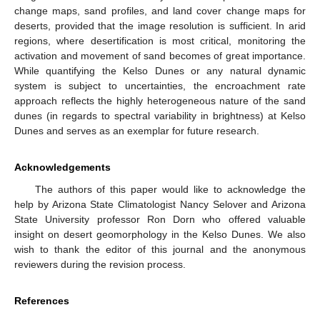
change maps, sand profiles, and land cover change maps for
deserts, provided that the image resolution is sufficient. In arid
regions, where desertification is most critical, monitoring the
activation and movement of sand becomes of great importance.
While quantifying the Kelso Dunes or any natural dynamic
system is subject to uncertainties, the encroachment rate
approach reflects the highly heterogeneous nature of the sand
dunes (in regards to spectral variability in brightness) at Kelso
Dunes and serves as an exemplar for future research.
Acknowledgements
The authors of this paper would like to acknowledge the
help by Arizona State Climatologist Nancy Selover and Arizona
State University professor Ron Dorn who offered valuable
insight on desert geomorphology in the Kelso Dunes. We also
wish to thank the editor of this journal and the anonymous
reviewers during the revision process.
References