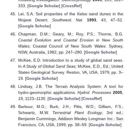
333. [
Google Scholar
] [
CrossRef
]
Lei, S.A. Soil properties of the Kelso sand dunes in the
Mojave Desert.
Southwest. Nat.
1993
,
43
, 47–52.
[
Google Scholar
]
Chapman, D.M.; Geary, M.; Roy, P.S.; Thorne, B.G.
Coastal Evolution and Coastal Erosion in New South
Wales
; Coastal Council of New South Wales: Sydney,
NSW, Australia, 1982; pp. 247–280. [
Google Scholar
]
McKee, E.D. Introduction to a study of global sand seas.
In
A Study of Global Sand Seas
; McKee, E.D., Ed.; United
States Geological Survey: Reston, VA, USA, 1979; pp. 3–
19. [
Google Scholar
]
Lindsay, J.B. The Terrain Analysis System: A tool for
hydro-geomorphic applications.
Hydrol. Processes
2005
,
19
, 1123–1130. [
Google Scholar
] [
CrossRef
]
Barbour, M.G.; Burk, J.H.; Pitts, W.D.; Gilliam, F.S.;
Schwartz, M.W.
Terrestrial Plant Ecology
, 3rd ed.;
Benjamin Cummings, Addison Wesley Longman Inc.: San
Francisco, CA, USA, 1999; pp. 38–59. [
Google Scholar
]