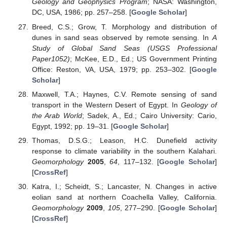
Geology and Geophysics Program
; NASA: Washington,
DC, USA, 1986; pp. 257–258. [
Google Scholar
]
Breed, C.S.; Grow, T. Morphology and distribution of
dunes in sand seas observed by remote sensing. In
A
Study of Global Sand Seas (USGS Professional
Paper1052)
; McKee, E.D., Ed.; US Government Printing
Office: Reston, VA, USA, 1979; pp. 253–302. [
Google
Scholar
]
Maxwell, T.A.; Haynes, C.V. Remote sensing of sand
transport in the Western Desert of Egypt. In
Geology of
the Arab World
; Sadek, A., Ed.; Cairo University: Cario,
Egypt, 1992; pp. 19–31. [
Google Scholar
]
Thomas, D.S.G.; Leason, H.C. Dunefield activity
response to climate variability in the southern Kalahari.
Geomorphology
2005
,
64
, 117–132. [
Google Scholar
]
[
CrossRef
]
Katra, I.; Scheidt, S.; Lancaster, N. Changes in active
eolian sand at northern Coachella Valley, California.
Geomorphology
2009
,
105
, 277–290. [
Google Scholar
]
[
CrossRef
]