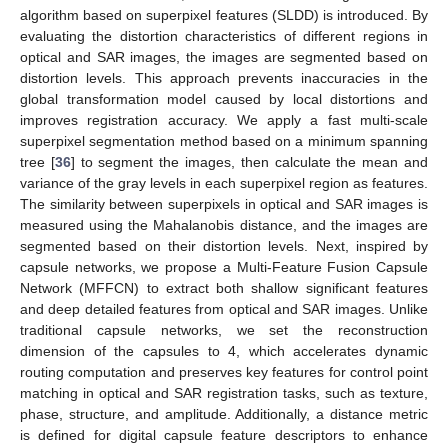
algorithm based on superpixel features (SLDD) is introduced. By
evaluating the distortion characteristics of different regions in
optical and SAR images, the images are segmented based on
distortion levels. This approach prevents inaccuracies in the
global transformation model caused by local distortions and
improves registration accuracy. We apply a fast multi-scale
superpixel segmentation method based on a minimum spanning
tree [
36
] to segment the images, then calculate the mean and
variance of the gray levels in each superpixel region as features.
The similarity between superpixels in optical and SAR images is
measured using the Mahalanobis distance, and the images are
segmented based on their distortion levels. Next, inspired by
capsule networks, we propose a Multi-Feature Fusion Capsule
Network (MFFCN) to extract both shallow significant features
and deep detailed features from optical and SAR images. Unlike
traditional capsule networks, we set the reconstruction
dimension of the capsules to 4, which accelerates dynamic
routing computation and preserves key features for control point
matching in optical and SAR registration tasks, such as texture,
phase, structure, and amplitude. Additionally, a distance metric
is defined for digital capsule feature descriptors to enhance