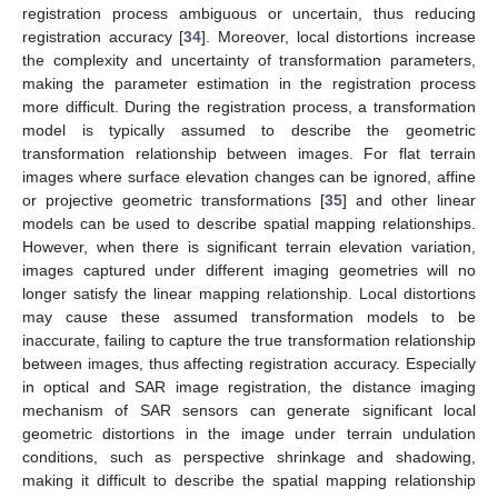
registration process ambiguous or uncertain, thus reducing
registration accuracy [
34
]. Moreover, local distortions increase
the complexity and uncertainty of transformation parameters,
making the parameter estimation in the registration process
more difficult. During the registration process, a transformation
model is typically assumed to describe the geometric
transformation relationship between images. For flat terrain
images where surface elevation changes can be ignored, affine
or projective geometric transformations [
35
] and other linear
models can be used to describe spatial mapping relationships.
However, when there is significant terrain elevation variation,
images captured under different imaging geometries will no
longer satisfy the linear mapping relationship. Local distortions
may cause these assumed transformation models to be
inaccurate, failing to capture the true transformation relationship
between images, thus affecting registration accuracy. Especially
in optical and SAR image registration, the distance imaging
mechanism of SAR sensors can generate significant local
geometric distortions in the image under terrain undulation
conditions, such as perspective shrinkage and shadowing,
making it difficult to describe the spatial mapping relationship