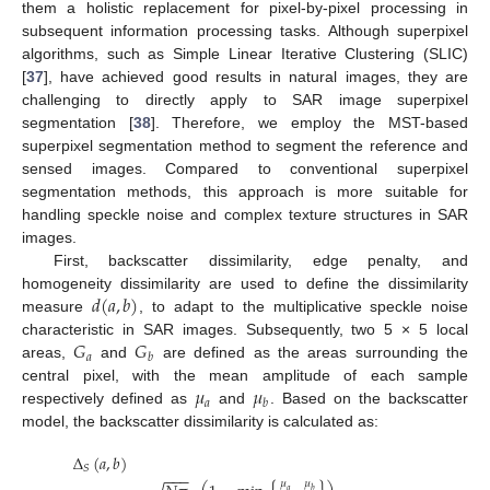
them a holistic replacement for pixel-by-pixel processing in
subsequent information processing tasks. Although superpixel
algorithms, such as Simple Linear Iterative Clustering (SLIC)
[
37
], have achieved good results in natural images, they are
challenging to directly apply to SAR image superpixel
segmentation [
38
]. Therefore, we employ the MST-based
superpixel segmentation method to segment the reference and
sensed images. Compared to conventional superpixel
segmentation methods, this approach is more suitable for
handling speckle noise and complex texture structures in SAR
images.
First, backscatter dissimilarity, edge penalty, and
𝑑
(
𝑎
,
𝑏
)
homogeneity dissimilarity are used to define the dissimilarity
measure
, to adapt to the multiplicative speckle noise
𝐺
𝐺
characteristic in SAR images. Subsequently, two 5 × 5 local
𝑎
𝑏
areas,
and
are defined as the areas surrounding the
𝜇
𝜇
central pixel, with the mean amplitude of each sample
𝑎
𝑏
respectively defined as
and
. Based on the backscatter
model, the backscatter dissimilarity is calculated as:
Δ
(
𝑎
,
𝑏
)
𝑆
−
−
−
𝜇
𝜇
𝑎
𝑏