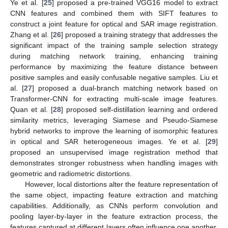
Ye et al. [
25
] proposed a pre-trained VGG16 model to extract
CNN features and combined them with SIFT features to
construct a joint feature for optical and SAR image registration.
Zhang et al. [
26
] proposed a training strategy that addresses the
significant impact of the training sample selection strategy
during matching network training, enhancing training
performance by maximizing the feature distance between
positive samples and easily confusable negative samples. Liu et
al. [
27
] proposed a dual-branch matching network based on
Transformer-CNN for extracting multi-scale image features.
Quan et al. [
28
] proposed self-distillation learning and ordered
similarity metrics, leveraging Siamese and Pseudo-Siamese
hybrid networks to improve the learning of isomorphic features
in optical and SAR heterogeneous images. Ye et al. [
29
]
proposed an unsupervised image registration method that
demonstrates stronger robustness when handling images with
geometric and radiometric distortions.
However, local distortions alter the feature representation of
the same object, impacting feature extraction and matching
capabilities. Additionally, as CNNs perform convolution and
pooling layer-by-layer in the feature extraction process, the
features captured at different layers often influence one another,