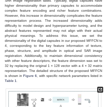
SAR image registration tasks. Typically, digital capsules have
higher dimensionality than primary capsules to accommodate
complex feature encoding and richer feature combinations.
However, this increase in dimensionality complicates the feature
representation process. The increased dimensionality adds
difficulty to model design and hyperparameter tuning, and the
abstract features represented may not align with their actual
physical meanings. To address this issue, we set the
dimensionality of the digital capsules in our proposed MFFCN to
4, corresponding to the key feature information of texture,
phase, structure, and amplitude in optical and SAR image
registration. Additionally, to maintain dimensional consistency
with other feature descriptors, the feature dimension was set to
32 by replacing the original 1 × 128 vector with a 4 × 32 matrix
representation. The detailed structure of the proposed MFFCN
is shown in
Figure 6
, with specific network parameters listed in
Table 1
.