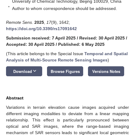
University of Chemical Technology, Beijing 100029, China
*
Author to whom correspondence should be addressed.
Remote Sens.
2025
,
17
(9), 1642;
https://doi.org/10.3390/rs17091642
Submission received: 7 April 2025
/
Revised: 30 April 2025
/
Accepted: 30 April 2025
/
Published: 6 May 2025
(This article belongs to the Special Issue
Temporal and Spatial
Analysis of Multi-Source Remote Sensing Images
)
keyboard_arrow_down
Download
Browse Figures
Versions Notes
Abstract
Variations in terrain elevation cause images acquired under
different imaging modalities to deviate from a linear mapping
relationship. This effect is particularly pronounced between
optical and SAR images, where the range-based imaging
mechanism of SAR sensors leads to significant local geometric