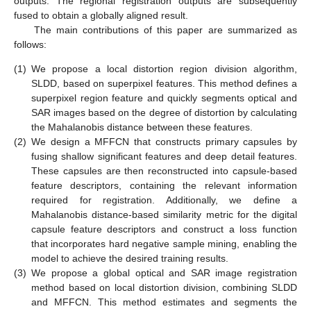
outputs. The regional registration outputs are subsequently
fused to obtain a globally aligned result.
The main contributions of this paper are summarized as
follows:
(1)
We propose a local distortion region division algorithm,
SLDD, based on superpixel features. This method defines a
superpixel region feature and quickly segments optical and
SAR images based on the degree of distortion by calculating
the Mahalanobis distance between these features.
(2)
We design a MFFCN that constructs primary capsules by
fusing shallow significant features and deep detail features.
These capsules are then reconstructed into capsule-based
feature descriptors, containing the relevant information
required for registration. Additionally, we define a
Mahalanobis distance-based similarity metric for the digital
capsule feature descriptors and construct a loss function
that incorporates hard negative sample mining, enabling the
model to achieve the desired training results.
(3)
We propose a global optical and SAR image registration
method based on local distortion division, combining SLDD
and MFFCN. This method estimates and segments the