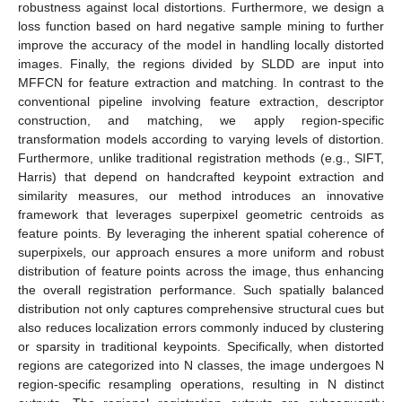
robustness against local distortions. Furthermore, we design a
loss function based on hard negative sample mining to further
improve the accuracy of the model in handling locally distorted
images. Finally, the regions divided by SLDD are input into
MFFCN for feature extraction and matching. In contrast to the
conventional pipeline involving feature extraction, descriptor
construction, and matching, we apply region-specific
transformation models according to varying levels of distortion.
Furthermore, unlike traditional registration methods (e.g., SIFT,
Harris) that depend on handcrafted keypoint extraction and
similarity measures, our method introduces an innovative
framework that leverages superpixel geometric centroids as
feature points. By leveraging the inherent spatial coherence of
superpixels, our approach ensures a more uniform and robust
distribution of feature points across the image, thus enhancing
the overall registration performance. Such spatially balanced
distribution not only captures comprehensive structural cues but
also reduces localization errors commonly induced by clustering
or sparsity in traditional keypoints. Specifically, when distorted
regions are categorized into N classes, the image undergoes N
region-specific resampling operations, resulting in N distinct