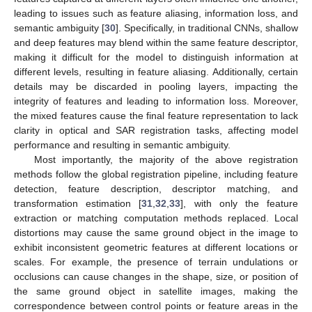
leading to issues such as feature aliasing, information loss, and
semantic ambiguity [
30
]. Specifically, in traditional CNNs, shallow
and deep features may blend within the same feature descriptor,
making it difficult for the model to distinguish information at
different levels, resulting in feature aliasing. Additionally, certain
details may be discarded in pooling layers, impacting the
integrity of features and leading to information loss. Moreover,
the mixed features cause the final feature representation to lack
clarity in optical and SAR registration tasks, affecting model
performance and resulting in semantic ambiguity.
Most importantly, the majority of the above registration
methods follow the global registration pipeline, including feature
detection, feature description, descriptor matching, and
transformation estimation [
31
,
32
,
33
], with only the feature
extraction or matching computation methods replaced. Local
distortions may cause the same ground object in the image to
exhibit inconsistent geometric features at different locations or
scales. For example, the presence of terrain undulations or
occlusions can cause changes in the shape, size, or position of
the same ground object in satellite images, making the
correspondence between control points or feature areas in the