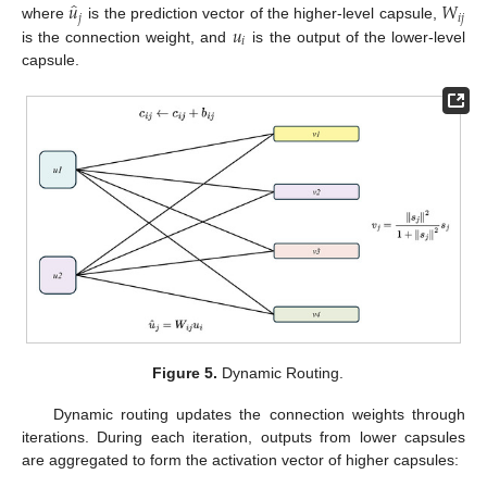
̂
𝑢
𝑊
𝑗
𝑖
𝑗
𝑢
where
is the prediction vector of the higher-level capsule,
𝑖
is the connection weight, and
is the output of the lower-level
capsule.
Figure 5.
Dynamic Routing.
Dynamic routing updates the connection weights through
iterations. During each iteration, outputs from lower capsules
are aggregated to form the activation vector of higher capsules: