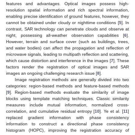
features and advantages. Optical images possess high-
resolution spatial information and rich spectral information,
enabling precise identification of ground features, however, they
cannot be obtained under cloudy or nighttime conditions [
5
]. In
contrast, SAR technology can penetrate clouds and observe at
night, possessing all-weather observation capabilities [
6
].
However, terrain and surface cover (such as buildings, trees,
and water bodies) can affect the propagation and reflection of
microwave signals, leading to multipath reflection and scattering,
which cause distortion and interference in the images [
7
]. These
factors render the registration of optical images and SAR
images an ongoing challenging research issue [
8
].
Image registration methods are generally divided into two
categories: region-based methods and feature-based methods
[
9
]. Region-based methods evaluate the similarity of image
blocks using template matching techniques. Classic similarity
measures include mutual information, normalized cross-
correlation, and cumulative residual entropy [
10
]. Ye et al. [
11
]
replaced gradient information with phase consistency
information to construct a directional phase consistency
histogram (HOPC), improving the registration accuracy of