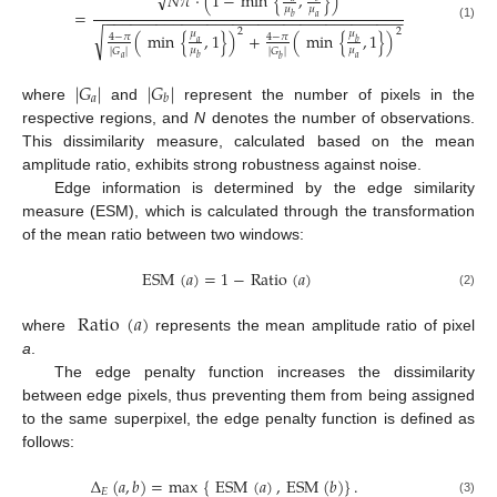
√
𝑁
𝜋
·
(
1
−
min
{
,
}
)
𝜇
𝜇
=
−
−
−
−
−
−
−
−
−
−
−
−
−
−
−
−
−
−
−
−
−
−
−
−
−
−
−
−
−
−
−
−
−
−
−
𝑏
𝑎
(1)
2
2
√
𝜇
𝜇
(
min
{
,
1
}
)
+
(
min
{
,
1
}
)
4
−
𝜋
4
−
𝜋
𝑎
𝑏
𝜇
𝜇
|
𝐺
|
|
𝐺
|
𝑎
𝑏
𝑎
𝑏
|
𝐺
|
|
𝐺
|
𝑎
𝑏
where
and
represent the number of pixels in the
respective regions, and
N
denotes the number of observations.
This dissimilarity measure, calculated based on the mean
amplitude ratio, exhibits strong robustness against noise.
Edge information is determined by the edge similarity
measure (ESM), which is calculated through the transformation
of the mean ratio between two windows:
ESM
(
𝑎
)
=
1
−
Ratio
(
𝑎
)
(2)
Ratio
(
𝑎
)
where
represents the mean amplitude ratio of pixel
a
.
The edge penalty function increases the dissimilarity
between edge pixels, thus preventing them from being assigned
to the same superpixel, the edge penalty function is defined as
follows:
Δ
(
𝑎
,
𝑏
)
=
max
{
ESM
(
𝑎
)
,
ESM
(
𝑏
)
}
.
𝐸
(3)