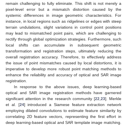
remain challenging to fully eliminate. This shift is not merely a
pixel-level error but a mismatch distortion caused by the
systemic differences in image geometric characteristics. For
instance, in local regions such as ridgelines or edges with steep
terrain undulations, slight variations in control point positions
may lead to mismatched point pairs, which are challenging to
rectify through global optimization strategies. Furthermore, such
local shifts can accumulate in subsequent geometric
transformation and registration steps, ultimately reducing the
overall registration accuracy. Therefore, to effectively address
the issue of point mismatches caused by local distortions, it is
imperative to develop more robust point matching methods to
enhance the reliability and accuracy of optical and SAR image
registration.
In response to the above issues, deep learning-based
optical and SAR image registration methods have garnered
significant attention in the research community [
22
,
23
]. Merkle
et al. [
24
] introduced a Siamese feature extraction network
employing dilated convolutions to estimate feature similarity by
correlating 2D feature vectors, representing the first effort in
deep learning-based optical and SAR template image matching.