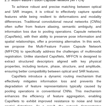
To achieve robust and precise matching between optical
and SAR images, it is critical to effectively capture spatial
features while being resilient to deformations and modality
differences. Traditional convolutional neural networks (CNNs)
often suffer from feature aliasing, semantic ambiguity, and
information loss due to pooling operations. Capsule networks
(CapsNets), with their ability to preserve pose information and
spatial relationships, offer a promising alternative. In this work,
we propose the Multi-Feature Fusion Capsule Network
(MFFCN) to specifically address the challenges of multimodal
registration. Unlike standard CapsNets, MFFCN is designed to
extract structured descriptors aligned with key physical
properties, including texture, phase, structure, and amplitude,
ensuring better compatibility between optical and SAR features.
CapsNets introduce a dynamic routing mechanism that
effectively mitigates information loss and prevents the
degradation of feature representations typically caused by
pooling operations in conventional CNNs. This mechanism
enhances the efficiency of feature aggregation, enabling
CapsNets to exhibit improved resistance to noise and local