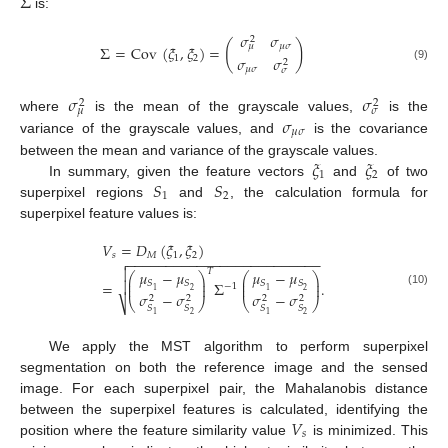
Σ
is:
𝜎
𝜎
2
(
)
𝜇
𝜎
𝜇
Σ
=
Cov
(
𝜉
,
𝜉
)
=
1
2
𝜎
𝜎
2
(9)
𝜇
𝜎
𝜎
𝜎
𝜎
2
2
𝜇
𝜎
𝜎
where
is the mean of the grayscale values,
is the
𝜇
𝜎
variance of the grayscale values, and
is the covariance
𝜉
𝜉
between the mean and variance of the grayscale values.
1
2
𝑆
𝑆
In summary, given the feature vectors
and
of two
1
2
superpixel regions
and
, the calculation formula for
superpixel feature values is:
𝑉
=
𝐷
(
𝜉
,
𝜉
)
𝑠
𝑀
1
2
−
−
−
−
−
−
−
−
−
−
−
−
−
−
−
−
−
−
−
−
−
−
−
−
−


𝑇
𝜇
−
𝜇
𝜇
−
𝜇
⎛
⎞
⎛
⎞
⎜
⎟
⎜
⎟

=
Σ
.
𝑆
𝑆
𝑆
𝑆
⎜
⎟
⎜
⎟
−
1
2
2
1
1
(10)
𝜎
−
𝜎
𝜎
−
𝜎
2
2
2
2
⎝
⎠
⎝
⎠
⎷
𝑆
𝑆
𝑆
𝑆
2
2
1
1
We apply the MST algorithm to perform superpixel
segmentation on both the reference image and the sensed
image. For each superpixel pair, the Mahalanobis distance
𝑉
between the superpixel features is calculated, identifying the
𝑠
position where the feature similarity value
is minimized. This