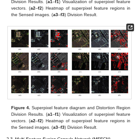
Division Results. (
a1
–
f1
) Visualization of superpixel feature
vectors. (
a2
–
f2
) Heatmap of superpixel feature regions in
the Sensed images. (
a3
–
f3
) Division Result.
Figure 4.
Superpixel feature diagram and Distortion Region
Division Results. (
a1
–
f1
) Visualization of superpixel feature
vectors. (
a2
–
f2
) Heatmap of superpixel feature regions in
the Sensed images. (
a3
–
f3
) Division Result.
2.3. Multi-Feature Fusion Capsule Network (MFFCN)