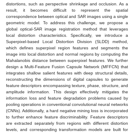
distortions, such as perspective shrinkage and occlusion. As a
result, it becomes difficult to represent the spatial
correspondence between optical and SAR images using a single
geometric model. To address this challenge, we propose a
global optical-SAR image registration method that leverages
local distortion characteristics. Specifically, we introduce a
Superpixel-based Local Distortion Division (SLDD) method,
which defines superpixel region features and segments the
image into local distortion and normal regions by computing the
Mahalanobis distance between superpixel features. We further
design a Multi-Feature Fusion Capsule Network (MFFCN) that
integrates shallow salient features with deep structural details,
reconstructing the dimensions of digital capsules to generate
feature descriptors encompassing texture, phase, structure, and
amplitude information. This design effectively mitigates the
information loss and feature degradation problems caused by
pooling operations in conventional convolutional neural networks
(CNNs). Additionally, a hard negative mining loss is incorporated
to further enhance feature discriminability. Feature descriptors
are extracted separately from regions with different distortion
levels, and corresponding transformation models are built for