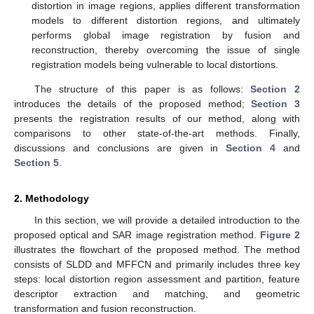
distortion in image regions, applies different transformation
models to different distortion regions, and ultimately
performs global image registration by fusion and
reconstruction, thereby overcoming the issue of single
registration models being vulnerable to local distortions.
The structure of this paper is as follows:
Section 2
introduces the details of the proposed method;
Section 3
presents the registration results of our method, along with
comparisons to other state-of-the-art methods. Finally,
discussions and conclusions are given in
Section 4
and
Section 5
.
2. Methodology
In this section, we will provide a detailed introduction to the
proposed optical and SAR image registration method.
Figure 2
illustrates the flowchart of the proposed method. The method
consists of SLDD and MFFCN and primarily includes three key
steps: local distortion region assessment and partition, feature
descriptor extraction and matching, and geometric
transformation and fusion reconstruction.