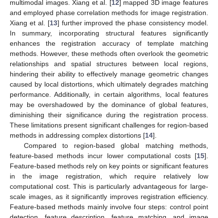
multimodal images. Xiang et al. [
12
] mapped 3D image features
and employed phase correlation methods for image registration.
Xiang et al. [
13
] further improved the phase consistency model.
In summary, incorporating structural features significantly
enhances the registration accuracy of template matching
methods. However, these methods often overlook the geometric
relationships and spatial structures between local regions,
hindering their ability to effectively manage geometric changes
caused by local distortions, which ultimately degrades matching
performance. Additionally, in certain algorithms, local features
may be overshadowed by the dominance of global features,
diminishing their significance during the registration process.
These limitations present significant challenges for region-based
methods in addressing complex distortions [
14
].
Compared to region-based global matching methods,
feature-based methods incur lower computational costs [
15
].
Feature-based methods rely on key points or significant features
in the image registration, which require relatively low
computational cost. This is particularly advantageous for large-
scale images, as it significantly improves registration efficiency.
Feature-based methods mainly involve four steps: control point
detection, feature description, feature matching, and image