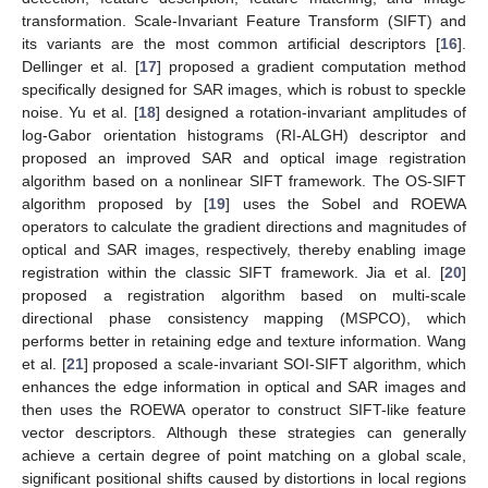
transformation. Scale-Invariant Feature Transform (SIFT) and
its variants are the most common artificial descriptors [
16
].
Dellinger et al. [
17
] proposed a gradient computation method
specifically designed for SAR images, which is robust to speckle
noise. Yu et al. [
18
] designed a rotation-invariant amplitudes of
log-Gabor orientation histograms (RI-ALGH) descriptor and
proposed an improved SAR and optical image registration
algorithm based on a nonlinear SIFT framework. The OS-SIFT
algorithm proposed by [
19
] uses the Sobel and ROEWA
operators to calculate the gradient directions and magnitudes of
optical and SAR images, respectively, thereby enabling image
registration within the classic SIFT framework. Jia et al. [
20
]
proposed a registration algorithm based on multi-scale
directional phase consistency mapping (MSPCO), which
performs better in retaining edge and texture information. Wang
et al. [
21
] proposed a scale-invariant SOI-SIFT algorithm, which
enhances the edge information in optical and SAR images and
then uses the ROEWA operator to construct SIFT-like feature
vector descriptors. Although these strategies can generally
achieve a certain degree of point matching on a global scale,
significant positional shifts caused by distortions in local regions