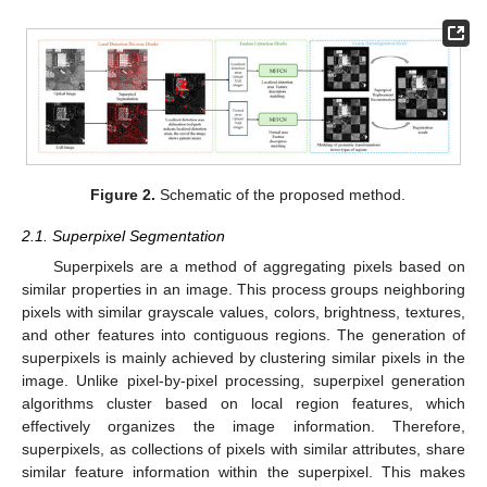
Figure 2.
Schematic of the proposed method.
2.1. Superpixel Segmentation
Superpixels are a method of aggregating pixels based on
similar properties in an image. This process groups neighboring
pixels with similar grayscale values, colors, brightness, textures,
and other features into contiguous regions. The generation of
superpixels is mainly achieved by clustering similar pixels in the
image. Unlike pixel-by-pixel processing, superpixel generation
algorithms cluster based on local region features, which
effectively organizes the image information. Therefore,
superpixels, as collections of pixels with similar attributes, share
similar feature information within the superpixel. This makes