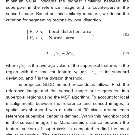
minimum value indicates the highest similarity between the
superpixel in the reference image and its counterpart in the
sensed image. Based on this similarity measure, we define the
criterion for segmenting regions by local distortion.
𝑉
>
𝜆
,
Local
distortion
area
{
,
𝑠
𝑉
<
𝜆
,
Normal
area
(11)
𝑠
𝜆
=
𝜇
+
3
𝜎
𝑉
𝑉
𝑠
𝑠
(12)
𝜇
𝑉
𝜎
𝑠
where
is the average value of the superpixel features in the
𝑉
𝜆
𝑠
region with the smallest feature values,
is its standard
deviation, and
is the division threshold.
The proposed SLDD method proceeds as follows. First, the
reference image and the sensed image are segmented into
superpixel regions using the MST algorithm. To account for local
misalignments between the reference and sensed images, a
spatial neighborhood with a radius of 30 pixels around each
reference superpixel center is defined. Within this neighborhood
in the sensed image, the Mahalanobis distance between the
feature vectors of superpixels is computed to find the most