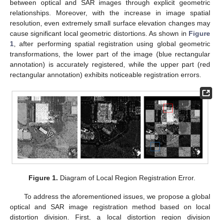
between optical and SAR images through explicit geometric
relationships. Moreover, with the increase in image spatial
resolution, even extremely small surface elevation changes may
cause significant local geometric distortions. As shown in
Figure
1
, after performing spatial registration using global geometric
transformations, the lower part of the image (blue rectangular
annotation) is accurately registered, while the upper part (red
rectangular annotation) exhibits noticeable registration errors.
Figure 1.
Diagram of Local Region Registration Error.
To address the aforementioned issues, we propose a global
optical and SAR image registration method based on local
distortion division. First, a local distortion region division