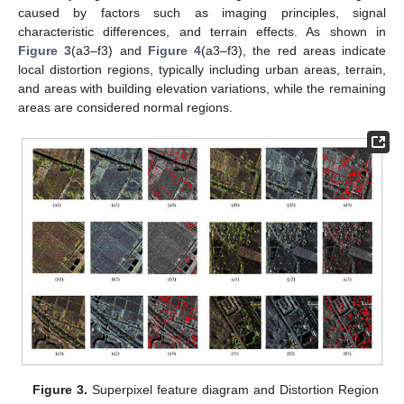
caused by factors such as imaging principles, signal
characteristic differences, and terrain effects. As shown in
Figure 3
(a3–f3) and
Figure 4
(a3–f3), the red areas indicate
local distortion regions, typically including urban areas, terrain,
and areas with building elevation variations, while the remaining
areas are considered normal regions.
Figure 3.
Superpixel feature diagram and Distortion Region