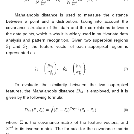
𝑁
𝑁
𝑖
𝑖
𝑆
𝑆
𝑆
𝑖
=
1
𝑖
=
1
Mahalanobis distance is used to measure the distance
between a point and a distribution, taking into account the
covariance structure of the data and the correlations between
the data points, which is why it is widely used in multivariate data
𝑆
𝑆
analysis and pattern recognition. Given two superpixel regions
1
2
and
, the feature vector of each superpixel region is
represented as:
𝜇
𝜇
⎛
⎞
⎛
⎞
⎜
⎟
⎜
⎟
𝜉
=
,
𝜉
=
.
𝑆
𝑆
⎜
⎟
⎜
⎟
2
1
𝜎
𝜎
1
2
2
2
⎝
⎠
⎝
⎠
(7)
𝑆
𝑆
2
1
𝐷
To evaluate the similarity between the two superpixel
𝑀
features, the Mahalanobis distance
is employed, and it is
given by the following formula:
−
−
−
−
−
−
−
−
−
−
−
−
−
−
−
−
−
−
−
√
𝐷
(
𝜉
,
𝜉
)
=
(
𝜉
−
𝜉
)
Σ
(
𝜉
−
𝜉
)
T
−
1
𝑀
1
2
1
2
1
2
(8)
Σ
Σ
where
is the covariance matrix of the feature vectors, and
−
1
is its inverse matrix. The formula for the covariance matrix