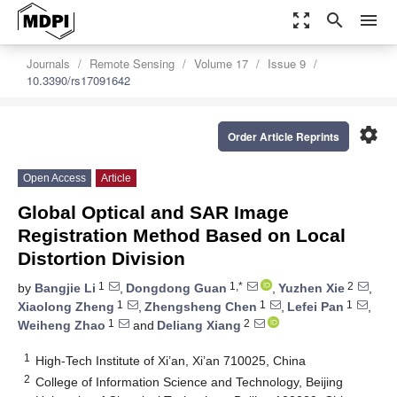
zoom_out_map
search
menu
Journals
Remote Sensing
Volume 17
Issue 9
10.3390/rs17091642
settings
Order Article Reprints
Open Access
Article
Global Optical and SAR Image
Registration Method Based on Local
Distortion Division
1
1,*
2
by
Bangjie Li
,
Dongdong Guan
,
Yuzhen Xie
,
1
1
1
Xiaolong Zheng
,
Zhengsheng Chen
,
Lefei Pan
,
1
2
Weiheng Zhao
and
Deliang Xiang
1
High-Tech Institute of Xi’an, Xi’an 710025, China
2
College of Information Science and Technology, Beijing