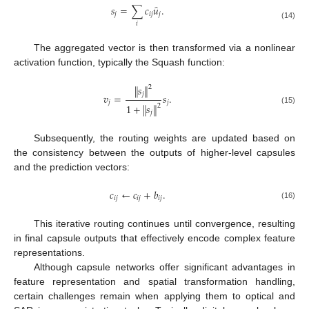
̂
𝑠
=
∑
𝑐
𝑢
.
𝑗
𝑖
𝑗
𝑗
𝑖
(14)
The aggregated vector is then transformed via a nonlinear
activation function, typically the Squash function:
∥
𝑠
∥
2
𝑗
𝑣
=
𝑠
.
𝑗
𝑗
1
+
∥
𝑠
∥
2
(15)
𝑗
Subsequently, the routing weights are updated based on
the consistency between the outputs of higher-level capsules
and the prediction vectors:
𝑐
←
𝑐
+
𝑏
.
𝑖
𝑗
𝑖
𝑗
𝑖
𝑗
(16)
This iterative routing continues until convergence, resulting
in final capsule outputs that effectively encode complex feature
representations.
Although capsule networks offer significant advantages in
feature representation and spatial transformation handling,
certain challenges remain when applying them to optical and