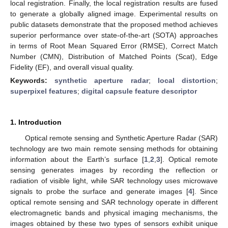
local registration. Finally, the local registration results are fused
to generate a globally aligned image. Experimental results on
public datasets demonstrate that the proposed method achieves
superior performance over state-of-the-art (SOTA) approaches
in terms of Root Mean Squared Error (RMSE), Correct Match
Number (CMN), Distribution of Matched Points (Scat), Edge
Fidelity (EF), and overall visual quality.
Keywords:
synthetic aperture radar
;
local distortion
;
superpixel features
;
digital capsule feature descriptor
1. Introduction
Optical remote sensing and Synthetic Aperture Radar (SAR)
technology are two main remote sensing methods for obtaining
information about the Earth’s surface [
1
,
2
,
3
]. Optical remote
sensing generates images by recording the reflection or
radiation of visible light, while SAR technology uses microwave
signals to probe the surface and generate images [
4
]. Since
optical remote sensing and SAR technology operate in different
electromagnetic bands and physical imaging mechanisms, the
images obtained by these two types of sensors exhibit unique