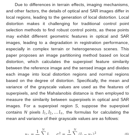
Due to differences in terrain effects, imaging mechanisms,
and other factors, the details of optical and SAR images differ in
local regions, leading to the generation of local distortion. Local
distortion makes it challenging for traditional control point
selection methods to find robust control points, as these points
may exhibit different geometric features in optical and SAR
images, leading to a degradation in registration performance,
especially in complex terrain or heterogeneous scenes. This
paper proposes an image partitioning method based on local
distortion, which calculates the superpixel feature similarity
between the reference image and the sensed image and divides
each image into local distortion regions and normal regions
based on the degree of distortion. Specifically, the mean and
variance of the grayscale values are used as the features of
superpixels, and the Mahalanobis distance is then employed to
measure the similarity between superpixels in optical and SAR
𝐼
,
𝐼
,
…
𝐼
images. For a superpixel region
S
, suppose the superpixel
1
2
𝑛
contains
N
pixels
, the formulas for calculating the
mean and variance of their grayscale values are as follows:
1
1
𝑁
𝑁
𝜇
=
∑
𝐼
,
𝜎
=
∑
(
𝐼
−
𝜇
)
.
2
2
(6)