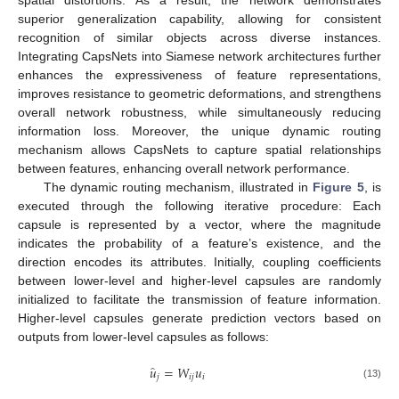
spatial distortions. As a result, the network demonstrates
superior generalization capability, allowing for consistent
recognition of similar objects across diverse instances.
Integrating CapsNets into Siamese network architectures further
enhances the expressiveness of feature representations,
improves resistance to geometric deformations, and strengthens
overall network robustness, while simultaneously reducing
information loss. Moreover, the unique dynamic routing
mechanism allows CapsNets to capture spatial relationships
between features, enhancing overall network performance.
The dynamic routing mechanism, illustrated in
Figure 5
, is
executed through the following iterative procedure: Each
capsule is represented by a vector, where the magnitude
indicates the probability of a feature’s existence, and the
direction encodes its attributes. Initially, coupling coefficients
between lower-level and higher-level capsules are randomly
initialized to facilitate the transmission of feature information.
Higher-level capsules generate prediction vectors based on
outputs from lower-level capsules as follows:
̂
𝑢
=
𝑊
𝑢
𝑗
𝑖
𝑗
𝑖
(13)