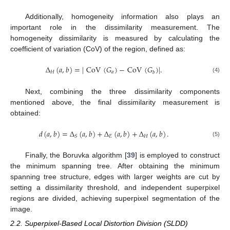
Additionally, homogeneity information also plays an
important role in the dissimilarity measurement. The
homogeneity dissimilarity is measured by calculating the
coefficient of variation (CoV) of the region, defined as:
Δ
(
𝑎
,
𝑏
)
=
|
CoV
(
𝐺
)
−
CoV
(
𝐺
)
|
.
𝐻
𝑎
𝑏
(4)
Next, combining the three dissimilarity components
mentioned above, the final dissimilarity measurement is
obtained:
𝑑
(
𝑎
,
𝑏
)
=
Δ
(
𝑎
,
𝑏
)
+
Δ
(
𝑎
,
𝑏
)
+
Δ
(
𝑎
,
𝑏
)
.
𝐸
𝐻
𝑆
(5)
Finally, the Boruvka algorithm [
39
] is employed to construct
the minimum spanning tree. After obtaining the minimum
spanning tree structure, edges with larger weights are cut by
setting a dissimilarity threshold, and independent superpixel
regions are divided, achieving superpixel segmentation of the
image.
2.2. Superpixel-Based Local Distortion Division (SLDD)