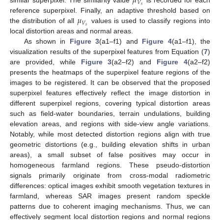
𝜇
𝑉
𝑠
similar superpixel. The similarity value
is recorded for each
𝜇
reference superpixel. Finally, an adaptive threshold based on
𝑉
𝑠
the distribution of all
values is used to classify regions into
local distortion areas and normal areas.
As shown in
Figure 3
(a1–f1) and
Figure 4
(a1–f1), the
visualization results of the superpixel features from Equation (
7
)
are provided, while
Figure 3
(a2–f2) and
Figure 4
(a2–f2)
presents the heatmaps of the superpixel feature regions of the
images to be registered. It can be observed that the proposed
superpixel features effectively reflect the image distortion in
different superpixel regions, covering typical distortion areas
such as field-water boundaries, terrain undulations, building
elevation areas, and regions with side-view angle variations.
Notably, while most detected distortion regions align with true
geometric distortions (e.g., building elevation shifts in urban
areas), a small subset of false positives may occur in
homogeneous farmland regions. These pseudo-distortion
signals primarily originate from cross-modal radiometric
differences: optical images exhibit smooth vegetation textures in
farmland, whereas SAR images present random speckle
patterns due to coherent imaging mechanisms. Thus, we can
effectively segment local distortion regions and normal regions