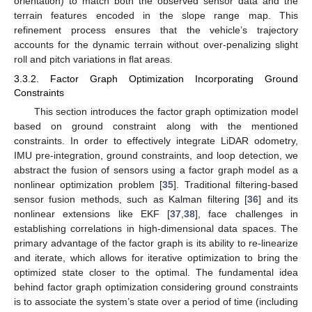
orientation) to match both the observed sensor data and the
terrain features encoded in the slope range map. This
refinement process ensures that the vehicle’s trajectory
accounts for the dynamic terrain without over-penalizing slight
roll and pitch variations in flat areas.
3.3.2. Factor Graph Optimization Incorporating Ground
Constraints
This section introduces the factor graph optimization model
based on ground constraint along with the mentioned
constraints. In order to effectively integrate LiDAR odometry,
IMU pre-integration, ground constraints, and loop detection, we
abstract the fusion of sensors using a factor graph model as a
nonlinear optimization problem [
35
]. Traditional filtering-based
sensor fusion methods, such as Kalman filtering [
36
] and its
nonlinear extensions like EKF [
37
,
38
], face challenges in
establishing correlations in high-dimensional data spaces. The
primary advantage of the factor graph is its ability to re-linearize
and iterate, which allows for iterative optimization to bring the
optimized state closer to the optimal. The fundamental idea
behind factor graph optimization considering ground constraints
is to associate the system’s state over a period of time (including