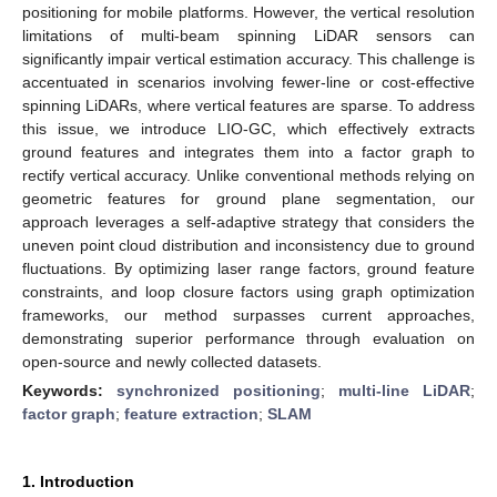
positioning for mobile platforms. However, the vertical resolution
limitations of multi-beam spinning LiDAR sensors can
significantly impair vertical estimation accuracy. This challenge is
accentuated in scenarios involving fewer-line or cost-effective
spinning LiDARs, where vertical features are sparse. To address
this issue, we introduce LIO-GC, which effectively extracts
ground features and integrates them into a factor graph to
rectify vertical accuracy. Unlike conventional methods relying on
geometric features for ground plane segmentation, our
approach leverages a self-adaptive strategy that considers the
uneven point cloud distribution and inconsistency due to ground
fluctuations. By optimizing laser range factors, ground feature
constraints, and loop closure factors using graph optimization
frameworks, our method surpasses current approaches,
demonstrating superior performance through evaluation on
open-source and newly collected datasets.
Keywords:
synchronized positioning
;
multi-line LiDAR
;
factor graph
;
feature extraction
;
SLAM
1. Introduction