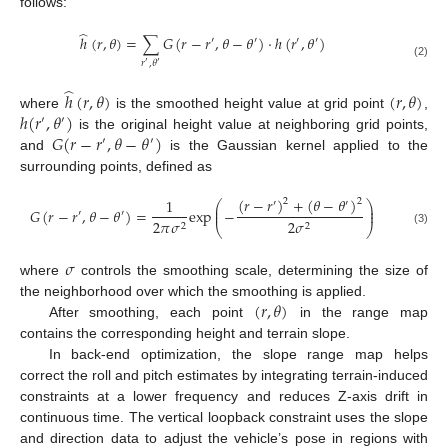
follows:
̂
ℎ
(
𝑟
,
𝜃
)
=
∑
𝐺
(
𝑟
−
𝑟
,
𝜃
−
𝜃
)
·
ℎ
(
𝑟
,
𝜃
)
′
′
′
′
𝑟
,
𝜃
′
′
(2)
̂
ℎ
(
𝑟
,
𝜃
)
(
𝑟
,
𝜃
)
ℎ
(
𝑟
,
𝜃
)
where
is the smoothed height value at grid point
,
′
′
𝐺
(
𝑟
−
𝑟
,
𝜃
−
𝜃
)
is the original height value at neighboring grid points,
′
′
and
is the Gaussian kernel applied to the
surrounding points, defined as
(
𝑟
−
𝑟
)
+
(
𝜃
−
𝜃
)
1
2
2
⎛
⎞
′
′
⎜
⎟
𝐺
(
𝑟
−
𝑟
,
𝜃
−
𝜃
)
=
exp
−
⎜
⎟
′
′
2
𝜋
𝜎
2
𝜎
2
2
⎝
⎠
(3)
𝜎
where
controls the smoothing scale, determining the size of
(
𝑟
,
𝜃
)
the neighborhood over which the smoothing is applied.
After smoothing, each point
in the range map
contains the corresponding height and terrain slope.
In back-end optimization, the slope range map helps
correct the roll and pitch estimates by integrating terrain-induced
constraints at a lower frequency and reduces Z-axis drift in
continuous time. The vertical loopback constraint uses the slope
and direction data to adjust the vehicle’s pose in regions with