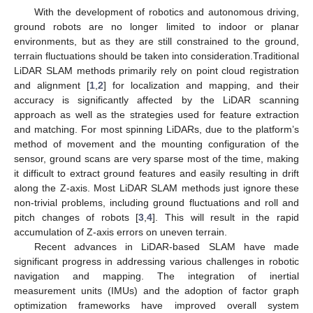
With the development of robotics and autonomous driving,
ground robots are no longer limited to indoor or planar
environments, but as they are still constrained to the ground,
terrain fluctuations should be taken into consideration.Traditional
LiDAR SLAM methods primarily rely on point cloud registration
and alignment [
1
,
2
] for localization and mapping, and their
accuracy is significantly affected by the LiDAR scanning
approach as well as the strategies used for feature extraction
and matching. For most spinning LiDARs, due to the platform’s
method of movement and the mounting configuration of the
sensor, ground scans are very sparse most of the time, making
it difficult to extract ground features and easily resulting in drift
along the Z-axis. Most LiDAR SLAM methods just ignore these
non-trivial problems, including ground fluctuations and roll and
pitch changes of robots [
3
,
4
]. This will result in the rapid
accumulation of Z-axis errors on uneven terrain.
Recent advances in LiDAR-based SLAM have made
significant progress in addressing various challenges in robotic
navigation and mapping. The integration of inertial
measurement units (IMUs) and the adoption of factor graph
optimization frameworks have improved overall system