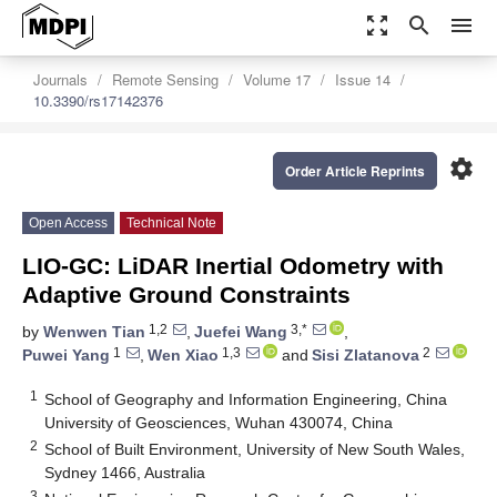
zoom_out_map
search
menu
Journals
Remote Sensing
Volume 17
Issue 14
10.3390/rs17142376
settings
Order Article Reprints
Open Access
Technical Note
LIO-GC: LiDAR Inertial Odometry with
Adaptive Ground Constraints
1,2
3,*
by
Wenwen Tian
,
Juefei Wang
,
1
1,3
2
Puwei Yang
,
Wen Xiao
and
Sisi Zlatanova
1
School of Geography and Information Engineering, China
University of Geosciences, Wuhan 430074, China
2
School of Built Environment, University of New South Wales,
Sydney 1466, Australia
3