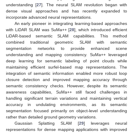
understanding [
27
]. The neural SLAM revolution began with
dense visual approaches and has recently expanded to
incorporate advanced neural representations.
An early pioneer in integrating learning-based approaches
with LiDAR SLAM was SuMa++ [
28
], which introduced efficient
LiDAR-based semantic SLAM capabilities. This method
combined traditional geometric SLAM with semantic
segmentation networks to provide enhanced scene
understanding and mapping consistency. SuMa++ leveraged
deep learning for semantic labeling of point clouds while
maintaining efficient surfel-based map representations. The
integration of semantic information enabled more robust loop
closure detection and improved mapping accuracy through
semantic consistency checks. However, despite its semantic
awareness capabilities, SuMa++ still faced challenges in
handling significant terrain variations and maintaining vertical
accuracy in undulating environments, as its semantic
segmentation focused primarily on object-level understanding
rather than detailed ground geometry variations.
Gaussian Splatting SLAM [
29
] leverages neural
representations for dense mapping applications with improved