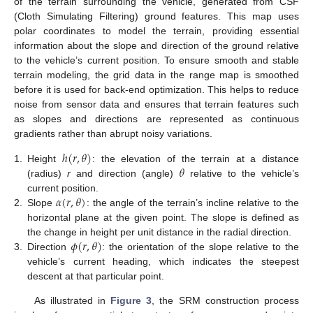
of the terrain surrounding the vehicle, generated from CSF
(Cloth Simulating Filtering) ground features. This map uses
polar coordinates to model the terrain, providing essential
information about the slope and direction of the ground relative
to the vehicle’s current position. To ensure smooth and stable
terrain modeling, the grid data in the range map is smoothed
before it is used for back-end optimization. This helps to reduce
noise from sensor data and ensures that terrain features such
as slopes and directions are represented as continuous
gradients rather than abrupt noisy variations.
ℎ
(
𝑟
,
𝜃
)
𝜃
1.
Height
: the elevation of the terrain at a distance
(radius)
r
and direction (angle)
relative to the vehicle’s
𝛼
(
𝑟
,
𝜃
)
current position.
2.
Slope
: the angle of the terrain’s incline relative to the
horizontal plane at the given point. The slope is defined as
𝜙
(
𝑟
,
𝜃
)
the change in height per unit distance in the radial direction.
3.
Direction
: the orientation of the slope relative to the
vehicle’s current heading, which indicates the steepest
descent at that particular point.
As illustrated in
Figure 3
, the SRM construction process