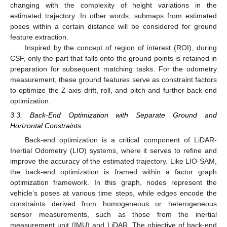
changing with the complexity of height variations in the
estimated trajectory. In other words, submaps from estimated
poses within a certain distance will be considered for ground
feature extraction.
Inspired by the concept of region of interest (ROI), during
CSF, only the part that falls onto the ground points is retained in
preparation for subsequent matching tasks. For the odometry
measurement, these ground features serve as constraint factors
to optimize the Z-axis drift, roll, and pitch and further back-end
optimization.
3.3. Back-End Optimization with Separate Ground and
Horizontal Constraints
Back-end optimization is a critical component of LiDAR-
Inertial Odometry (LIO) systems, where it serves to refine and
improve the accuracy of the estimated trajectory. Like LIO-SAM,
the back-end optimization is framed within a factor graph
optimization framework. In this graph, nodes represent the
vehicle’s poses at various time steps, while edges encode the
constraints derived from homogeneous or heterogeneous
sensor measurements, such as those from the inertial
measurement unit (IMU) and LiDAR. The objective of back-end