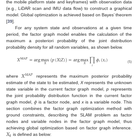
the mobile platform state and keyframes) with observation data
(e.g., LiDAR scan and IMU data flow) to construct a graphical
model. Global optimization is achieved based on Bayes’ theorem
[
39
].
For any system state and observations at a given time
period, the factor graph model enables the calculation of the
maximum a posteriori probability of the joint distribution
probability density for all random variables, as shown below.
𝑋
=
arg
max
(
𝑝
(
𝑋
|
𝑍
)
)
=
arg
max
∏
𝜙
(
𝑥
)
MAP
𝑖
𝑖
𝑋
𝑋
𝑖
(5)
𝑋
𝑀
𝐴
𝑃
where
represents the maximum posterior probability
estimate of the state to be estimated,
X
represents the unknown
state variable in the current factor graph model,
p
represents
𝜙
the joint probability distribution function in the current factor
graph model,
is a factor node, and
x
is a variable node. This
section combines the factor graph optimization method with
ground constraints, describing the SLAM problem as factor
nodes and variable nodes in the factor graph model, thus
𝑋
achieving global optimization based on factor graph inference.
𝑘
is defined as below: