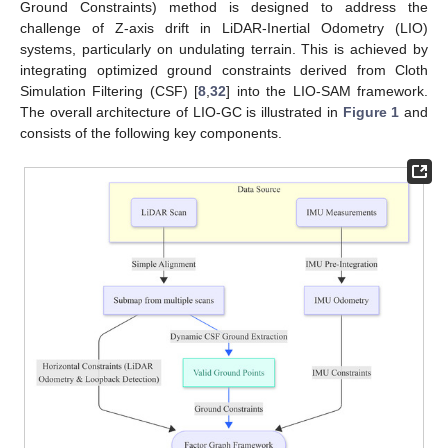
Ground Constraints) method is designed to address the
challenge of Z-axis drift in LiDAR-Inertial Odometry (LIO)
systems, particularly on undulating terrain. This is achieved by
integrating optimized ground constraints derived from Cloth
Simulation Filtering (CSF) [
8
,
32
] into the LIO-SAM framework.
The overall architecture of LIO-GC is illustrated in
Figure 1
and
consists of the following key components.