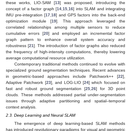
these works, LIO-SAM [
13
] was proposed, introducing the
concept of a factor graph [
14
,
15
,
16
] into SLAM and integrating
IMU pre-integration [
17
,
18
] and GPS factors into the back-end
optimization module [
19
]. This approach leveraged the
correlated relationships among multiple sensors to reduce
cumulative errors [
20
] and employed an incremental factor
graph pattern to enhance overall system accuracy and
robustness [
21
]. The introduction of factor graphs also reduced
the frequency of high-intensity computations, thereby lowering
average computational resource utilization.
Contemporary traditional methods continued to evolve with
specialized ground segmentation techniques. Recent advances
in geometric-based approaches include Patchwork++ [
22
],
Adaptive Patchwork [
23
], and LOG-LIO [
24
] which focused on
fast and robust ground segmentation [
25
,
26
] for 3D point
clouds. These methods addressed partial under-segmentation
issues through adaptive partitioning and spatial–temporal
context analysis.
2.3. Deep Learning and Neural SLAM
The emergence of deep learning-based SLAM methods
has introduced revolutionary paradigms for visual and geometric