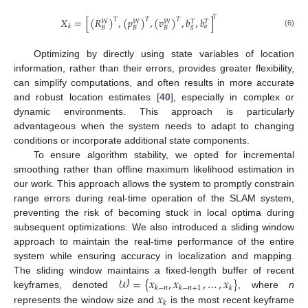
𝑇
𝑋
=
[
(
𝑅
)
,
(
𝑝
)
,
(
𝑣
)
,
𝑏
,
𝑏
]
𝑇
𝑇
𝑇
𝑊
𝑊
𝑊
𝑇
𝑇
𝑘
𝑔
𝑎
𝐵
𝐵
𝐵
(6)
Optimizing by directly using state variables of location
information, rather than their errors, provides greater flexibility,
can simplify computations, and often results in more accurate
and robust location estimates [
40
], especially in complex or
dynamic environments. This approach is particularly
advantageous when the system needs to adapt to changing
conditions or incorporate additional state components.
To ensure algorithm stability, we opted for incremental
smoothing rather than offline maximum likelihood estimation in
our work. This approach allows the system to promptly constrain
range errors during real-time operation of the SLAM system,
preventing the risk of becoming stuck in local optima during
subsequent optimizations. We also introduced a sliding window
approach to maintain the real-time performance of the entire
system while ensuring accuracy in localization and mapping.
𝒲
=
{
𝑥
,
𝑥
,
…
,
𝑥
}
The sliding window maintains a fixed-length buffer of recent
𝑘
−
𝑛
𝑘
−
𝑛
+
1
𝑘
𝑥
keyframes, denoted
, where
n
𝑘
represents the window size and
is the most recent keyframe