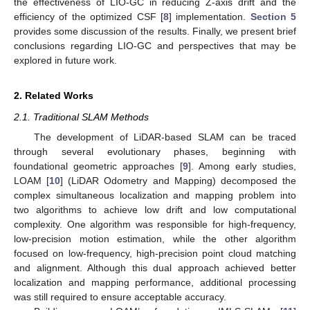
the effectiveness of LIO-GC in reducing Z-axis drift and the
efficiency of the optimized CSF [
8
] implementation.
Section 5
provides some discussion of the results. Finally, we present brief
conclusions regarding LIO-GC and perspectives that may be
explored in future work.
2. Related Works
2.1. Traditional SLAM Methods
The development of LiDAR-based SLAM can be traced
through several evolutionary phases, beginning with
foundational geometric approaches [
9
]. Among early studies,
LOAM [
10
] (LiDAR Odometry and Mapping) decomposed the
complex simultaneous localization and mapping problem into
two algorithms to achieve low drift and low computational
complexity. One algorithm was responsible for high-frequency,
low-precision motion estimation, while the other algorithm
focused on low-frequency, high-precision point cloud matching
and alignment. Although this dual approach achieved better
localization and mapping performance, additional processing
was still required to ensure acceptable accuracy.