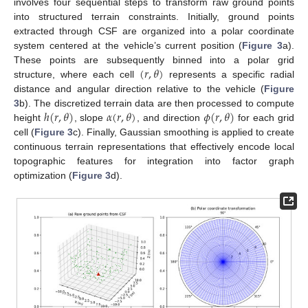
involves four sequential steps to transform raw ground points
into structured terrain constraints. Initially, ground points
extracted through CSF are organized into a polar coordinate
system centered at the vehicle’s current position (
Figure 3
a).
(
𝑟
,
𝜃
)
These points are subsequently binned into a polar grid
structure, where each cell
represents a specific radial
distance and angular direction relative to the vehicle (
Figure
ℎ
(
𝑟
,
𝜃
)
𝛼
(
𝑟
,
𝜃
)
𝜙
(
𝑟
,
𝜃
)
3
b). The discretized terrain data are then processed to compute
height
, slope
, and direction
for each grid
cell (
Figure 3
c). Finally, Gaussian smoothing is applied to create
continuous terrain representations that effectively encode local
topographic features for integration into factor graph
optimization (
Figure 3
d).