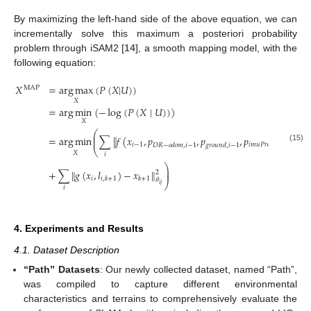
By maximizing the left-hand side of the above equation, we can
incrementally solve this maximum a posteriori probability
problem through iSAM2 [
14
], a smooth mapping model, with the
following equation:
𝑋
=
arg
max
(
𝑃
(
𝑋
|
𝑈
)
)
MAP
𝑋
=
arg
min
(
−
log
(
𝑃
(
𝑋
∣
𝑈
)
)
)
𝑋
⎛
⎜
=
arg
min
∑
∥
𝑓
(
𝑥
,
𝑝
,
𝑝
,
𝑝
)
−
𝑥
∥
⎜
𝑖
−
1
𝑖
𝑚
𝑢
𝑃
𝑟
𝑒
,
𝑖
−
1
𝑖
𝐷
𝑅
−
𝑜
𝑑
𝑜
𝑚
,
𝑖
−
1
𝑔
𝑟
𝑜
𝑢
𝑛
𝑑
,
𝑖
−
1
(15)
⎝
𝑋
𝑖
⎞
⎟
+
∑
∥
𝑔
(
𝑥
,
𝑙
)
−
𝑥
∥
⎟
2
𝑖
𝑖
,
𝑘
+
1
𝑘
+
1
𝜃
⎠
𝑖
𝑗
𝑖
4. Experiments and Results
4.1. Dataset Description
“Path” Datasets
: Our newly collected dataset, named “Path”,
was compiled to capture different environmental
characteristics and terrains to comprehensively evaluate the