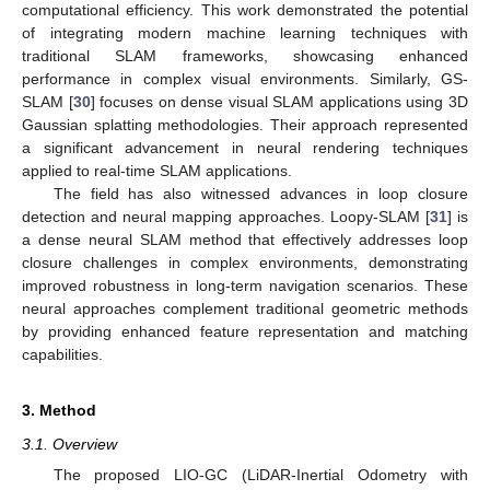
computational efficiency. This work demonstrated the potential
of integrating modern machine learning techniques with
traditional SLAM frameworks, showcasing enhanced
performance in complex visual environments. Similarly, GS-
SLAM [
30
] focuses on dense visual SLAM applications using 3D
Gaussian splatting methodologies. Their approach represented
a significant advancement in neural rendering techniques
applied to real-time SLAM applications.
The field has also witnessed advances in loop closure
detection and neural mapping approaches. Loopy-SLAM [
31
] is
a dense neural SLAM method that effectively addresses loop
closure challenges in complex environments, demonstrating
improved robustness in long-term navigation scenarios. These
neural approaches complement traditional geometric methods
by providing enhanced feature representation and matching
capabilities.
3. Method
3.1. Overview
The proposed LIO-GC (LiDAR-Inertial Odometry with