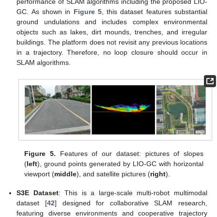
performance of SLAM algorithms including the proposed LIO-
GC. As shown in
Figure 5
, this dataset features substantial
ground undulations and includes complex environmental
objects such as lakes, dirt mounds, trenches, and irregular
buildings. The platform does not revisit any previous locations
in a trajectory. Therefore, no loop closure should occur in
SLAM algorithms.
Figure 5.
Features of our dataset: pictures of slopes
(
left
), ground points generated by LIO-GC with horizontal
viewport (
middle
), and satellite pictures (
right
).
S3E Dataset
: This is a large-scale multi-robot multimodal
dataset [
42
] designed for collaborative SLAM research,
featuring diverse environments and cooperative trajectory