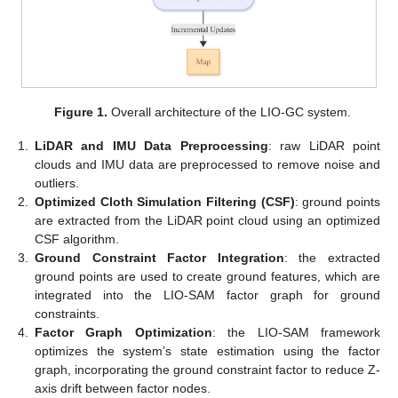
Figure 1.
Overall architecture of the LIO-GC system.
1.
LiDAR and IMU Data Preprocessing
: raw LiDAR point
clouds and IMU data are preprocessed to remove noise and
outliers.
2.
Optimized Cloth Simulation Filtering (CSF)
: ground points
are extracted from the LiDAR point cloud using an optimized
CSF algorithm.
3.
Ground Constraint Factor Integration
: the extracted
ground points are used to create ground features, which are
integrated into the LIO-SAM factor graph for ground
constraints.
4.
Factor Graph Optimization
: the LIO-SAM framework
optimizes the system’s state estimation using the factor
graph, incorporating the ground constraint factor to reduce Z-
axis drift between factor nodes.