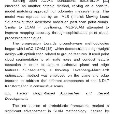
Building upon LOAM’s foundations, IMLS-SLAM [
11
]
emerged as another notable method, relying on a scan-to-
model matching approach for odometry measurements. The
model was represented by an IMLS (Implicit Moving Least
Squares) surface descriptor based on past scan point clouds.
Similar to LOAM in positioning, IMLS-SLAM attempted to
improve mapping accuracy through sophisticated point cloud-
processing techniques.
The progression towards ground-aware methodologies
began with LeGO-LOAM [
12
], which demonstrated a lightweight
design with optimization related to ground features. It used point
cloud segmentation to eliminate noise and conduct feature
extraction in order to capture distinctive plane and edge
features. Subsequently, a two-step Levenberg–Marquardt
optimization method was employed on the plane and edge
features to address the different components of the 6-DoF
transformation in consecutive scans.
2.2. Factor Graph-Based Approaches and Recent
Developments
The introduction of probabilistic frameworks marked a
significant advancement in SLAM methodology. Inspired by