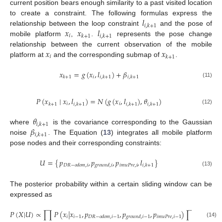
current position bears enough similarity to a past visited location
𝑙
to create a constraint. The following formulas express the
𝑖
,
𝑘
+
1
𝑥
𝑥
𝑙
relationship between the loop constraint
and the pose of
𝑖
𝑘
+
1
𝑖
,
𝑘
+
1
mobile platform
,
.
represents the pose change
𝑥
𝑥
relationship between the current observation of the mobile
𝑖
𝑘
+
1
platform at
and the corresponding submap of
.
𝑥
=
𝑔
(
𝑥
,
𝑙
)
+
𝛽
𝑖
𝑘
+
1
𝑖
,
𝑘
+
1
𝑖
,
𝑘
+
1
(11)
𝑃
(
𝑥
∣
𝑥
,
𝑙
)
=
𝑁
(
𝑔
(
𝑥
,
𝑙
)
,
𝜃
)
𝑖
𝑖
𝑘
+
1
𝑖
,
𝑘
+
1
𝑖
,
𝑘
+
1
𝑖
,
𝑘
+
1
(12)
𝜃
𝑖
,
𝑘
+
1
𝛽
where
is the covariance corresponding to the Gaussian
𝑖
,
𝑘
+
1
noise
. The Equation (
13
) integrates all mobile platform
pose nodes and their corresponding constraints:
𝑝
,
𝑝
,
𝑝
,
𝑙
𝑈
=
{
}
𝑖
𝑚
𝑢
𝑃
𝑟
𝑒
,
𝑖
𝐷
𝑅
−
𝑜
𝑑
𝑜
𝑚
,
𝑖
𝑔
𝑟
𝑜
𝑢
𝑛
𝑑
,
𝑖
𝑖
,
𝑘
+
1
(13)
The posterior probability within a certain sliding window can be
expressed as
𝑃
(
𝑋
|
𝑈
)
∝
∏
𝑃
(
𝑥
|
𝑥
,
𝑝
,
𝑝
,
𝑝
)
∏
𝑃
(
𝑥
∣
𝑖
𝑖
−
1
𝑖
𝑚
𝑢
𝑃
𝑟
𝑒
,
𝑖
−
1
𝐷
𝑅
−
𝑜
𝑑
𝑜
𝑚
,
𝑖
−
1
𝑔
𝑟
𝑜
𝑢
𝑛
𝑑
,
𝑖
−
1
𝑘
+
1
(14)