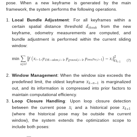
pose. When a new keyframe is generated by the main
framework, the system performs the following operations.
𝑑
1.
Local Bundle Adjustment
: For all keyframes within a
𝑡
ℎ
𝑟
𝑒
𝑠
ℎ
certain spatial distance threshold
from the new
keyframe, odometry measurements are computed, and
bundle adjustment is performed within the current sliding
window:
min
∑
∥
𝑓
(
𝑥
,
𝑝
,
𝑝
,
𝑝
)
−
𝑥
∥
2
𝑖
−
1
𝑖
𝑚
𝑢
𝑃
𝑟
𝑒
,
𝑖
−
1
𝑖
𝐷
𝑅
−
𝑜
𝑑
𝑜
𝑚
,
𝑖
−
1
𝑔
𝑟
𝑜
𝑢
𝑛
𝑑
,
𝑖
−
1
Ω
𝑖
−
1
𝑖
∈
𝒲
(7)
𝑥
2.
Window Management
: When the window size exceeds the
𝑘
−
𝑛
−
1
predefined limit, the oldest keyframe
is marginalized
out, and its information is compressed into prior factors to
maintain computational efficiency.
𝑥
𝑥
3.
Loop Closure Handling
: Upon loop closure detection
𝑖
𝑘
+
1
between the current pose
and a historical pose
(where the historical pose may be outside the current
window), the system extends the optimization scope to
include both poses: