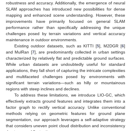
robustness and accuracy. Additionally, the emergence of neural
SLAM approaches has introduced new possibilities for dense
mapping and enhanced scene understanding. However, these
improvements have primarily focused on general SLAM
performance rather than specifically addressing the unique
challenges posed by terrain variations and vertical accuracy
maintenance in outdoor environments.
Existing outdoor datasets, such as KITTI [
5
], M2DGR [
6
]
and MulRan [
7
], are predominantly collected in urban settings
characterized by relatively flat and predictable ground surfaces.
While urban datasets are undoubtedly useful for standard
applications, they fall short of capturing the intricate complexities
and multifaceted challenges posed by environments with
significant terrain variations—such as hilly or mountainous
regions with steep inclines and declines.
To address these limitations, we introduce LIO-GC, which
effectively extracts ground features and integrates them into a
factor graph to rectify vertical accuracy. Unlike conventional
methods relying on geometric features for ground plane
segmentation, our approach leverages a self-adaptive strategy
that considers uneven point cloud distribution and inconsistency