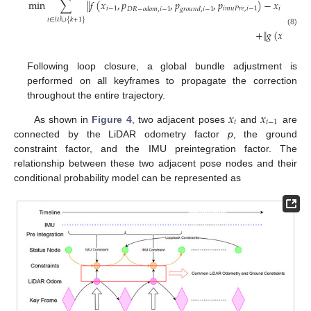
min
∑
∥
𝑓
(
𝑥
,
𝑝
,
𝑝
,
𝑝
)
−
𝑥
∥
2
𝑖
−
1
𝑖
𝑚
𝑢
𝑃
𝑟
𝑒
,
𝑖
−
1
𝑖
𝐷
𝑅
−
𝑜
𝑑
𝑜
𝑚
,
𝑖
−
1
𝑔
𝑟
𝑜
𝑢
𝑛
𝑑
,
𝑖
−
1
Ω
𝑖
−
1
𝑖
∈
𝒲
∪
{
𝑘
+
1
}
+
∥
𝑔
(
𝑥
,
𝑙
(8)
𝑖
𝑖
,
𝑘
+
1
Following loop closure, a global bundle adjustment is
performed on all keyframes to propagate the correction
throughout the entire trajectory.
𝑥
𝑥
𝑖
𝑖
−
1
As shown in
Figure 4
, two adjacent poses
and
are
connected by the LiDAR odometry factor
p
, the ground
constraint factor, and the IMU preintegration factor. The
relationship between these two adjacent pose nodes and their
conditional probability model can be represented as