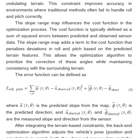
undulating terrain. This constraint improves accuracy in
environments where traditional methods often fail to handle roll
and pitch correctly.
The slope range map influences the cost function in the
optimization process. The cost function is typically defined as a
sum of squared errors between predicted and observed sensor
data. The slope range map adds a term to the cost function that
penalizes deviations in roll and pitch based on the predicted
terrain features. This allows the optimization algorithm to
prioritize the correction of these angles while maintaining
consistency with the surrounding terrain.
The error function can be defined as
̂
̂
̂
̂
2
𝐸
=
∑
|
𝛼
(
𝑟
,
𝜃
)
−
𝛼
(
𝑟
,
𝜃
)
|
+
|
𝜙
(
𝑟
,
𝜃
)
−
𝜙
(
𝑟
,
𝜃
)
|
2
roll
,
pitch
observed
observed
𝑟
,
𝜃
(4)
̂
̂
𝛼
(
𝑟
,
𝜃
)
𝜙
(
𝑟
,
𝜃
)
̂
̂
𝛼
(
𝑟
,
𝜃
)
𝜙
(
𝑟
,
𝜃
)
where
is the predicted slope from the map;
is
𝑜
𝑏
𝑠
𝑒
𝑟
𝑣
𝑒
𝑑
𝑜
𝑏
𝑠
𝑒
𝑟
𝑣
𝑒
𝑑
the predicted direction; and
and
are the measured slope and direction from the sensor.
After integrating the terrain-based constraints, the back-end
optimization algorithm adjusts the vehicle’s pose (position and