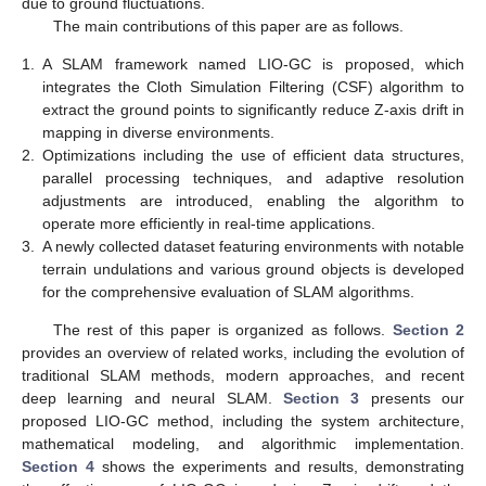
due to ground fluctuations.
The main contributions of this paper are as follows.
1.
A SLAM framework named LIO-GC is proposed, which
integrates the Cloth Simulation Filtering (CSF) algorithm to
extract the ground points to significantly reduce Z-axis drift in
mapping in diverse environments.
2.
Optimizations including the use of efficient data structures,
parallel processing techniques, and adaptive resolution
adjustments are introduced, enabling the algorithm to
operate more efficiently in real-time applications.
3.
A newly collected dataset featuring environments with notable
terrain undulations and various ground objects is developed
for the comprehensive evaluation of SLAM algorithms.
The rest of this paper is organized as follows.
Section 2
provides an overview of related works, including the evolution of
traditional SLAM methods, modern approaches, and recent
deep learning and neural SLAM.
Section 3
presents our
proposed LIO-GC method, including the system architecture,
mathematical modeling, and algorithmic implementation.
Section 4
shows the experiments and results, demonstrating