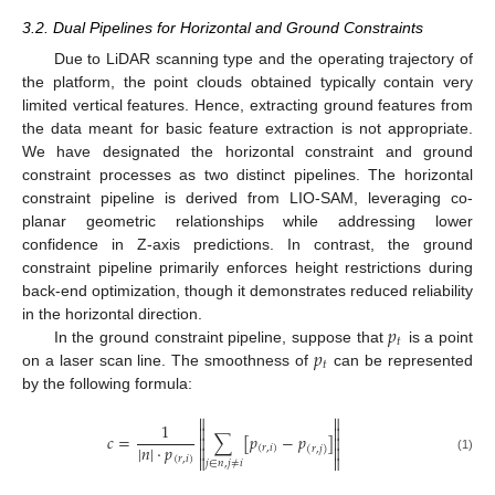
3.2. Dual Pipelines for Horizontal and Ground Constraints
Due to LiDAR scanning type and the operating trajectory of
the platform, the point clouds obtained typically contain very
limited vertical features. Hence, extracting ground features from
the data meant for basic feature extraction is not appropriate.
We have designated the horizontal constraint and ground
constraint processes as two distinct pipelines. The horizontal
constraint pipeline is derived from LIO-SAM, leveraging co-
planar geometric relationships while addressing lower
confidence in Z-axis predictions. In contrast, the ground
constraint pipeline primarily enforces height restrictions during
back-end optimization, though it demonstrates reduced reliability
𝑝
in the horizontal direction.
𝑡
𝑝
In the ground constraint pipeline, suppose that
is a point
𝑡
on a laser scan line. The smoothness of
can be represented
by the following formula:


1


𝑐
=
∑
[
𝑝
−
𝑝
]


|
𝑛
|
·
𝑝


(
𝑟
,
𝑖
)
(
𝑟
,
𝑗
)


(
𝑟
,
𝑖
)
(1)
𝑗
∈
𝑛
,
𝑗
≠
𝑖