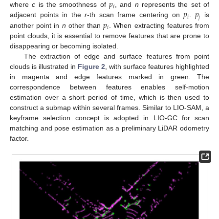
𝑝
𝑖
𝑝
𝑝
where
c
is the smoothness of
, and
n
represents the set of
𝑖
𝑗
𝑝
adjacent points in the
r
-th scan frame centering on
.
is
𝑖
another point in
n
other than
. When extracting features from
point clouds, it is essential to remove features that are prone to
disappearing or becoming isolated.
The extraction of edge and surface features from point
clouds is illustrated in
Figure 2
, with surface features highlighted
in magenta and edge features marked in green. The
correspondence between features enables self-motion
estimation over a short period of time, which is then used to
construct a submap within several frames. Similar to LIO-SAM, a
keyframe selection concept is adopted in LIO-GC for scan
matching and pose estimation as a preliminary LiDAR odometry
factor.