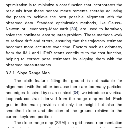
optimization is to minimize a cost function that incorporates the
residuals from these sensor measurements, thereby adjusting
the poses to achieve the best possible alignment with the
observed data. Standard optimization methods, like Gauss–
Newton or Levenberg–Marquardt [
33
], are used to iteratively
solve the nonlinear least squares problem. These methods work
to reduce drift and errors, ensuring that the trajectory estimate
becomes more accurate over time. Factors such as odometry
from the IMU and LIDAR scans contribute to the cost function,
helping to correct pose estimates by aligning them with the
observed measurements.
3.3.1. Slope Range Map
The cloth feature fitting the ground is not suitable for
alignement with the other because there are too many particles
and edges. Inspired by scan context [
34
], we introduce a vertical
loopback constraint derived from the range map model. Each
grid in this map provides not only the height but also the
smoothed slope and direction of the ground relative to the
current keyframe position.
The slope range map (SRM) is a grid-based representation