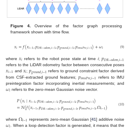
Figure 4.
Overview of the factor graph processing
framework shown with time flow.
𝑥
=
𝑓
(
𝑥
,
𝑝
,
𝑝
,
𝑝
)
+
𝜔
𝑖
𝑖
−
1
𝑖
𝑚
𝑢
𝑃
𝑟
𝑒
,
𝑖
−
1
𝑖
𝐷
𝑅
−
𝑜
𝑑
𝑜
𝑚
,
𝑖
−
1
𝑔
𝑟
𝑜
𝑢
𝑛
𝑑
,
𝑖
−
1
(9)
𝑥
𝑝
𝑖
𝐷
𝑅
−
𝑜
𝑑
𝑜
𝑚
,
𝑖
−
1
where
refers to the robot pose state at time
i
;
𝑥
𝑥
𝑝
refers to the LiDAR odometry factor between consecutive poses
𝑖
−
1
𝑖
𝑔
𝑟
𝑜
𝑢
𝑛
𝑑
,
𝑖
−
1
𝑝
and
;
refers to ground constraint factor derived
𝑖
𝑚
𝑢
𝑃
𝑟
𝑒
,
𝑖
−
1
from CSF-extracted ground features;
refers to IMU
𝜔
preintegration factor incorporating inertial measurements; and
𝑖
refers to the zero-mean Gaussian noise vector.
𝑃
(
𝑥
∣
𝑥
,
𝑝
,
𝑝
,
𝑝
)
𝑖
𝑖
−
1
𝑖
𝑚
𝑢
𝑃
𝑟
𝑒
,
𝑖
−
1
𝐷
𝑅
−
𝑜
𝑑
𝑜
𝑚
,
𝑖
−
1
𝑔
𝑟
𝑜
𝑢
𝑛
𝑑
,
𝑖
−
1
=
𝑁
(
𝑓
(
𝑥
,
𝑝
,
𝑝
,
𝑝
,
Ω
)
(10)
𝑖
−
1
𝑖
𝑚
𝑢
𝑃
𝑟
𝑒
,
𝑖
−
1
𝑖
−
1
𝐷
𝑅
−
𝑜
𝑑
𝑜
𝑚
,
𝑖
−
1
𝑔
𝑟
𝑜
𝑢
𝑛
𝑑
,
𝑖
−
1
Ω
𝑖
−
1
𝜔
where
represents zero-mean Gaussian [
41
] additive noise
𝑖
. When a loop detection factor is generated, it means that the