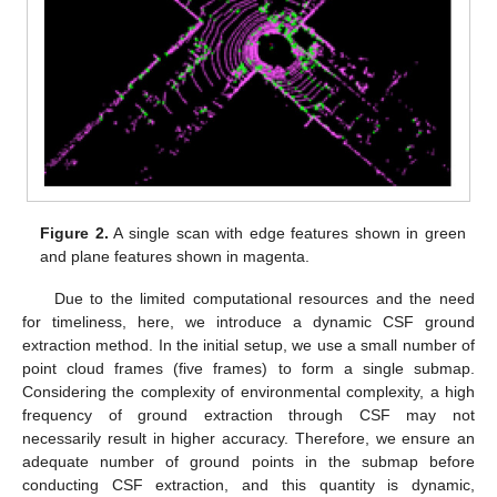
Figure 2.
A single scan with edge features shown in green
and plane features shown in magenta.
Due to the limited computational resources and the need
for timeliness, here, we introduce a dynamic CSF ground
extraction method. In the initial setup, we use a small number of
point cloud frames (five frames) to form a single submap.
Considering the complexity of environmental complexity, a high
frequency of ground extraction through CSF may not
necessarily result in higher accuracy. Therefore, we ensure an
adequate number of ground points in the submap before
conducting CSF extraction, and this quantity is dynamic,