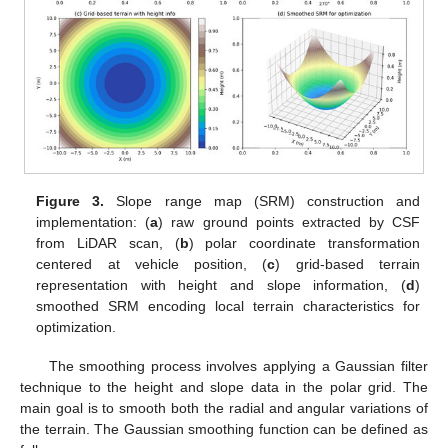
Figure 3.
Slope range map (SRM) construction and
implementation: (
a
) raw ground points extracted by CSF
from LiDAR scan, (
b
) polar coordinate transformation
centered at vehicle position, (
c
) grid-based terrain
representation with height and slope information, (
d
)
smoothed SRM encoding local terrain characteristics for
optimization.
The smoothing process involves applying a Gaussian filter
technique to the height and slope data in the polar grid. The
main goal is to smooth both the radial and angular variations of
the terrain. The Gaussian smoothing function can be defined as