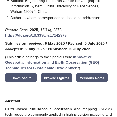
National Engineering Research Center for Geographic
Information System, China University of Geosciences,
Wuhan 430074, China
*
Author to whom correspondence should be addressed.
Remote Sens.
2025
,
17
(14), 2376;
https://doi.org/10.3390/rs17142376
Submission received: 6 May 2025
/
Revised: 5 July 2025
/
Accepted: 8 July 2025
/
Published: 10 July 2025
(This article belongs to the Special Issue
Innovative
Geospatial Information and Earth Observation (GEO)
Techniques for Sustainable Development
)
keyboard_arrow_down
Download
Browse Figures
Versions Notes
Abstract
LiDAR-based simultaneous localization and mapping (SLAM)
techniques are commonly applied in high-precision mapping and