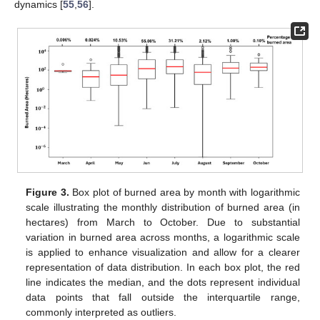
dynamics [
55
,
56
].
Figure 3.
Box plot of burned area by month with logarithmic
scale illustrating the monthly distribution of burned area (in
hectares) from March to October. Due to substantial
variation in burned area across months, a logarithmic scale
is applied to enhance visualization and allow for a clearer
representation of data distribution. In each box plot, the red
line indicates the median, and the dots represent individual
data points that fall outside the interquartile range,
commonly interpreted as outliers.