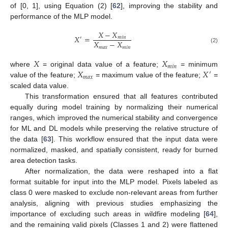
of [0, 1], using Equation (2) [
62
], improving the stability and
performance of the MLP model.
𝑋
−
𝑋
𝑋
=
𝑚
𝑖
𝑛
′
𝑋
−
𝑋
𝑚
𝑎
𝑥
𝑚
𝑖
𝑛
(2)
𝑋
𝑋
𝑚
𝑖
𝑛
𝑋
𝑋
where
= original data value of a feature;
= minimum
′
𝑚
𝑎
𝑥
value of the feature;
= maximum value of the feature;
=
scaled data value.
This transformation ensured that all features contributed
equally during model training by normalizing their numerical
ranges, which improved the numerical stability and convergence
for ML and DL models while preserving the relative structure of
the data [
63
]. This workflow ensured that the input data were
normalized, masked, and spatially consistent, ready for burned
area detection tasks.
After normalization, the data were reshaped into a flat
format suitable for input into the MLP model. Pixels labeled as
class 0 were masked to exclude non-relevant areas from further
analysis, aligning with previous studies emphasizing the
importance of excluding such areas in wildfire modeling [
64
],
and the remaining valid pixels (Classes 1 and 2) were flattened