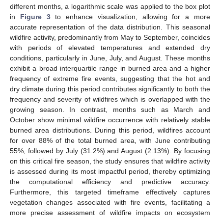
different months, a logarithmic scale was applied to the box plot
in
Figure 3
to enhance visualization, allowing for a more
accurate representation of the data distribution. This seasonal
wildfire activity, predominantly from May to September, coincides
with periods of elevated temperatures and extended dry
conditions, particularly in June, July, and August. These months
exhibit a broad interquartile range in burned area and a higher
frequency of extreme fire events, suggesting that the hot and
dry climate during this period contributes significantly to both the
frequency and severity of wildfires which is overlapped with the
growing season. In contrast, months such as March and
October show minimal wildfire occurrence with relatively stable
burned area distributions. During this period, wildfires account
for over 88% of the total burned area, with June contributing
55%, followed by July (31.2%) and August (2.13%). By focusing
on this critical fire season, the study ensures that wildfire activity
is assessed during its most impactful period, thereby optimizing
the computational efficiency and predictive accuracy.
Furthermore, this targeted timeframe effectively captures
vegetation changes associated with fire events, facilitating a
more precise assessment of wildfire impacts on ecosystem