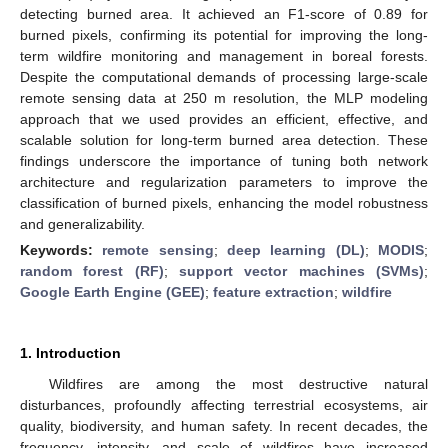
detecting burned area. It achieved an F1-score of 0.89 for
burned pixels, confirming its potential for improving the long-
term wildfire monitoring and management in boreal forests.
Despite the computational demands of processing large-scale
remote sensing data at 250 m resolution, the MLP modeling
approach that we used provides an efficient, effective, and
scalable solution for long-term burned area detection. These
findings underscore the importance of tuning both network
architecture and regularization parameters to improve the
classification of burned pixels, enhancing the model robustness
and generalizability.
Keywords:
remote sensing
;
deep learning (DL)
;
MODIS
;
random forest (RF)
;
support vector machines (SVMs)
;
Google Earth Engine (GEE)
;
feature extraction
;
wildfire
1. Introduction
Wildfires are among the most destructive natural
disturbances, profoundly affecting terrestrial ecosystems, air
quality, biodiversity, and human safety. In recent decades, the
frequency, intensity, and scale of wildfires have increased