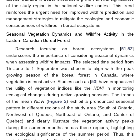
of the study region in the national wildfire context. This trend
reinforces the urgent need for improved wildfire prediction and
management strategies to mitigate the ecological and economic
consequences of wildfires in boreal ecosystems.
Seasonal Vegetation Dynamics and Wildfire Activity in the
Eastern Canadian Boreal Forest
Research focusing on boreal ecosystems [
51
,
52
]
underscores the importance of considering seasonal dynamics
when assessing wildfire impacts. The selected time period from
15 June to 1 September was chosen to align with the peak
growing season of the boreal forest in Canada, where
vegetation is most active. Studies such as [
53
] have emphasized
the utility of vegetation indices like the
NDVI
in monitoring
ecological changes during active growing seasons. The trends
of the mean
NDVI
(
Figure 2
) exhibit a pronounced seasonal
pattern in different regions of the study area (South of Ontario,
Northwest of Quebec, Northeast of Ontario, and Center of
Quebec) and clearly illustrate the vegetation activity peaks
during the summer months across these regions, highlighting
the ecological significance of the summer period. Thus, this