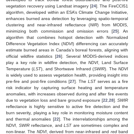
vegetation recovery using Landsat imagery [
24
]. The FireCCI51
algorithm, developed within an ESA’s Climate Change Initiative,
enhances burned area detection by leveraging spatio-temporal
clustering and near-infrared reflectance (
NIR
) from MODIS,
minimizing both commission and omission errors [
25
]. An
algorithm that combines hotspot detection with Normalized
Difference Vegetation Index (
NDVI
) differencing can accurately
estimate burned areas in Canada’s boreal forests, aligning with
official wildfire statistics [
26
]. Several MODIS-derived indices
play a key role in wildfire detection, the
NDVI
, Land Surface
Temperature (
LST
), and Shortwave Infrared (
SWIR
). The
NDVI
is widely used to assess vegetation health, providing insight into
pre-fire and post-fire conditions [
27
]. The
LST
serves as a fire
risk indicator by capturing surface heating and temperature
anomalies, with increases observed during and after fire events
due to vegetation loss and bare ground exposure [
22
,
28
].
SWIR
reflectance is highly sensitive to active fire detection and the
burn severity, playing a key role in monitoring moisture content
and thermal anomalies [
22
]. The interrelationships among the
NDVI
,
SWIR
reflectance, and
LST
are sometimes complex and
non-linear. The
NDVI
, derived from near-infrared and
red
band