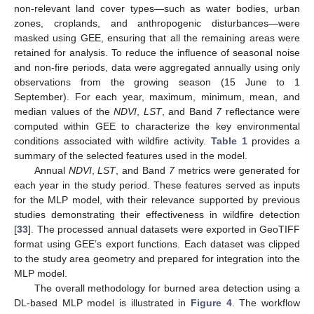
non-relevant land cover types—such as water bodies, urban
zones, croplands, and anthropogenic disturbances—were
masked using GEE, ensuring that all the remaining areas were
retained for analysis. To reduce the influence of seasonal noise
and non-fire periods, data were aggregated annually using only
observations from the growing season (15 June to 1
September). For each year, maximum, minimum, mean, and
median values of the
NDVI
,
LST
, and Band
7
reflectance were
computed within GEE to characterize the key environmental
conditions associated with wildfire activity.
Table 1
provides a
summary of the selected features used in the model.
Annual
NDVI
,
LST
, and Band
7
metrics were generated for
each year in the study period. These features served as inputs
for the MLP model, with their relevance supported by previous
studies demonstrating their effectiveness in wildfire detection
[
33
]. The processed annual datasets were exported in GeoTIFF
format using GEE’s export functions. Each dataset was clipped
to the study area geometry and prepared for integration into the
MLP model.
The overall methodology for burned area detection using a
DL-based MLP model is illustrated in
Figure 4
. The workflow