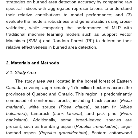
strategies on burned area detection accuracy by comparing raw
spectral indices with aggregated representations to understand
their relative contributions to model performance; and (3)
evaluate the model’s robustness and generalization using cross-
validation, while comparing the performance of MLP with
traditional machine learning models such as Support Vector
Machines (SVMs) and Random Forest (RF) to determine their
relative effectiveness in burned area detection.
2. Materials and Methods
2.1. Study Area
The study area was located in the boreal forest of Eastern
Canada, covering approximately 175 million hectares across the
provinces of Quebec and Ontario. This region is predominantly
composed of coniferous forests, including black spruce (
Picea
mariana
), white spruce (
Picea glauca
), balsam fir (
Abies
balsamea
), tamarack (
Larix laricina
), and jack pine (
Pinus
banksiana
). Additionally, some broad-leaved species are
present, such as trembling aspen (
Populus tremuloides
), large-
toothed aspen (
Populus grandidentata
), Eastern cottonwood