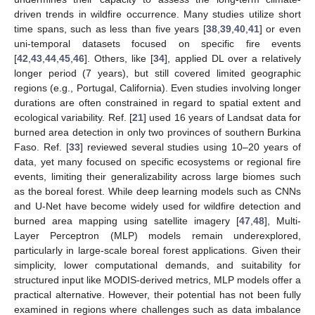
driven trends in wildfire occurrence. Many studies utilize short
time spans, such as less than five years [
38
,
39
,
40
,
41
] or even
uni-temporal datasets focused on specific fire events
[
42
,
43
,
44
,
45
,
46
]. Others, like [
34
], applied DL over a relatively
longer period (7 years), but still covered limited geographic
regions (e.g., Portugal, California). Even studies involving longer
durations are often constrained in regard to spatial extent and
ecological variability. Ref. [
21
] used 16 years of Landsat data for
burned area detection in only two provinces of southern Burkina
Faso. Ref. [
33
] reviewed several studies using 10–20 years of
data, yet many focused on specific ecosystems or regional fire
events, limiting their generalizability across large biomes such
as the boreal forest. While deep learning models such as CNNs
and U-Net have become widely used for wildfire detection and
burned area mapping using satellite imagery [
47
,
48
], Multi-
Layer Perceptron (MLP) models remain underexplored,
particularly in large-scale boreal forest applications. Given their
simplicity, lower computational demands, and suitability for
structured input like MODIS-derived metrics, MLP models offer a
practical alternative. However, their potential has not been fully
examined in regions where challenges such as data imbalance