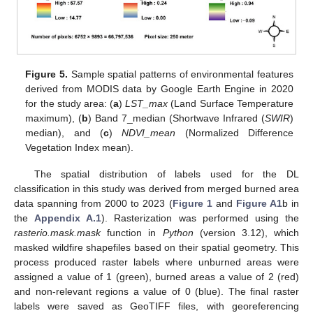
Figure 5.
Sample spatial patterns of environmental features
derived from MODIS data by Google Earth Engine in 2020
for the study area: (
a
)
LST_max
(Land Surface Temperature
maximum), (
b
) Band 7_median (Shortwave Infrared (
SWIR
)
median), and (
c
)
NDVI_mean
(Normalized Difference
Vegetation Index mean).
The spatial distribution of labels used for the DL
classification in this study was derived from merged burned area
data spanning from 2000 to 2023 (
Figure 1
and
Figure A1
b in
the
Appendix A.1
). Rasterization was performed using the
rasterio.mask.mask
function in
Python
(version 3.12), which
masked wildfire shapefiles based on their spatial geometry. This
process produced raster labels where unburned areas were
assigned a value of 1 (green), burned areas a value of 2 (red)
and non-relevant regions a value of 0 (blue). The final raster
labels were saved as GeoTIFF files, with georeferencing