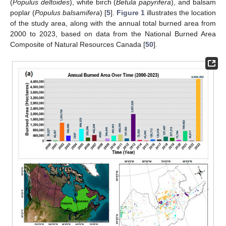
(
Populus deltoides
), white birch (
Betula papyrifera
), and balsam
poplar (
Populus balsamifera
) [
5
].
Figure 1
illustrates the location
of the study area, along with the annual total burned area from
2000 to 2023, based on data from the National Burned Area
Composite of Natural Resources Canada [
50
].