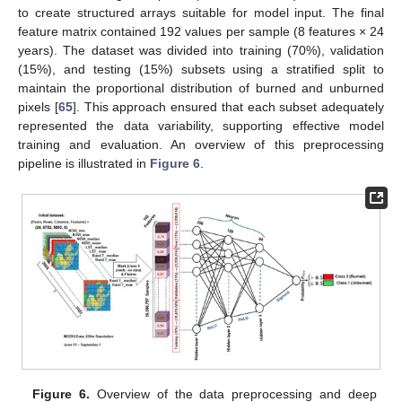
to create structured arrays suitable for model input. The final
feature matrix contained 192 values per sample (8 features × 24
years). The dataset was divided into training (70%), validation
(15%), and testing (15%) subsets using a stratified split to
maintain the proportional distribution of burned and unburned
pixels [
65
]. This approach ensured that each subset adequately
represented the data variability, supporting effective model
training and evaluation. An overview of this preprocessing
pipeline is illustrated in
Figure 6
.
Figure 6.
Overview of the data preprocessing and deep