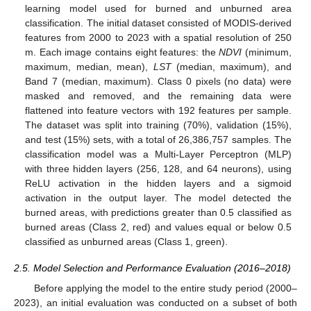
learning model used for burned and unburned area
classification. The initial dataset consisted of MODIS-derived
features from 2000 to 2023 with a spatial resolution of 250
m. Each image contains eight features: the
NDVI
(minimum,
maximum, median, mean),
LST
(median, maximum), and
Band 7 (median, maximum). Class 0 pixels (no data) were
masked and removed, and the remaining data were
flattened into feature vectors with 192 features per sample.
The dataset was split into training (70%), validation (15%),
and test (15%) sets, with a total of 26,386,757 samples. The
classification model was a Multi-Layer Perceptron (MLP)
with three hidden layers (256, 128, and 64 neurons), using
ReLU activation in the hidden layers and a sigmoid
activation in the output layer. The model detected the
burned areas, with predictions greater than 0.5 classified as
burned areas (Class 2, red) and values equal or below 0.5
classified as unburned areas (Class 1, green).
2.5. Model Selection and Performance Evaluation (2016–2018)
Before applying the model to the entire study period (2000–
2023), an initial evaluation was conducted on a subset of both