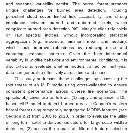
and seasonal variability persist. The boreal forest presents
unique challenges for burned area detection, including
persistent cloud cover, limited field accessibility, and strong
imbalance between burned and unburned pixels, which
complicate burned area detection [
49
]. Many studies rely solely
on raw spectral indices, without incorporating statistical
aggregations (e.g., maximum, minimum, mean, and median),
which could improve robustness by reducing noise and
capturing seasonal patterns. Given the high interannual
variability in wildfire behavior and environmental conditions, it is
also critical to evaluate whether models trained on multi-year
data can generalize effectively across time and space.
This study addresses these challenges by assessing the
robustness of an MLP model using cross-validation to ensure
consistent performance across diverse fire scenarios. The
specific objectives are as follows: (1) apply and optimize a DL-
based MLP model to detect burned areas in Canada’s eastern
boreal forest using temporally aggregated MODIS features (see
Section 2.2
) from 2000 to 2023, in order to evaluate the utility
of long-term satellite-derived indicators for large-scale wildfire
detection; (2) assess the impact of different feature selection