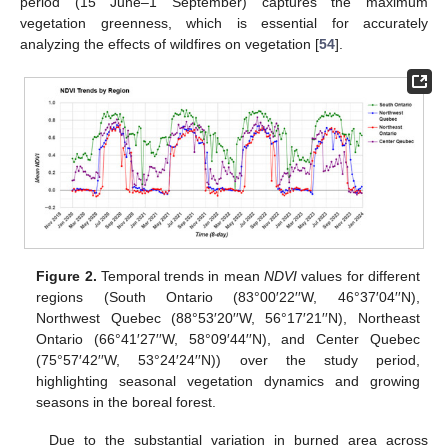
period (15 June–1 September) captures the maximum
vegetation greenness, which is essential for accurately
analyzing the effects of wildfires on vegetation [
54
].
Figure 2.
Temporal trends in mean
NDVI
values for different
regions (South Ontario (83°00′22′′W, 46°37′04′′N),
Northwest Quebec (88°53′20′′W, 56°17′21′′N), Northeast
Ontario (66°41′27′′W, 58°09′44′′N), and Center Quebec
(75°57′42′′W, 53°24′24′′N)) over the study period,
highlighting seasonal vegetation dynamics and growing
seasons in the boreal forest.
Due to the substantial variation in burned area across