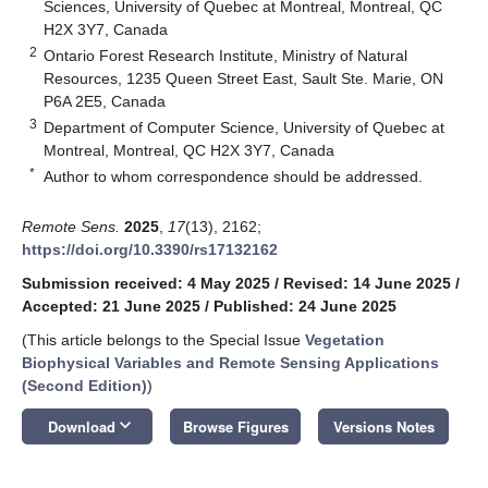
Sciences, University of Quebec at Montreal, Montreal, QC
H2X 3Y7, Canada
2
Ontario Forest Research Institute, Ministry of Natural
Resources, 1235 Queen Street East, Sault Ste. Marie, ON
P6A 2E5, Canada
3
Department of Computer Science, University of Quebec at
Montreal, Montreal, QC H2X 3Y7, Canada
*
Author to whom correspondence should be addressed.
Remote Sens.
2025
,
17
(13), 2162;
https://doi.org/10.3390/rs17132162
Submission received: 4 May 2025
/
Revised: 14 June 2025
/
Accepted: 21 June 2025
/
Published: 24 June 2025
(This article belongs to the Special Issue
Vegetation
Biophysical Variables and Remote Sensing Applications
(Second Edition)
)
keyboard_arrow_down
Download
Browse Figures
Versions Notes