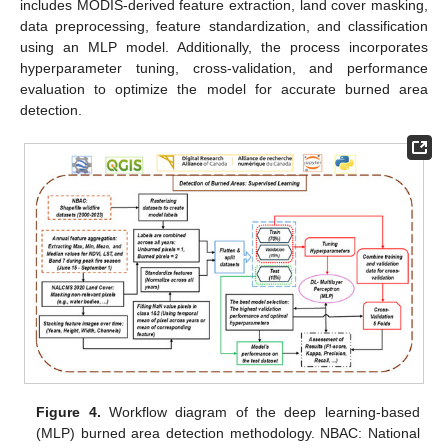
includes MODIS-derived feature extraction, land cover masking,
data preprocessing, feature standardization, and classification
using an MLP model. Additionally, the process incorporates
hyperparameter tuning, cross-validation, and performance
evaluation to optimize the model for accurate burned area
detection.
Figure 4.
Workflow diagram of the deep learning-based
(MLP) burned area detection methodology. NBAC: National