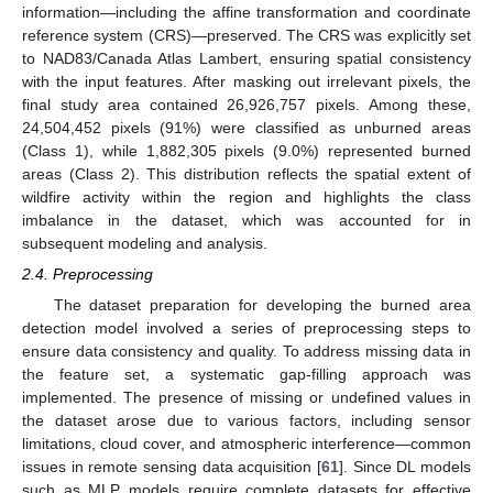
information—including the affine transformation and coordinate
reference system (CRS)—preserved. The CRS was explicitly set
to NAD83/Canada Atlas Lambert, ensuring spatial consistency
with the input features. After masking out irrelevant pixels, the
final study area contained 26,926,757 pixels. Among these,
24,504,452 pixels (91%) were classified as unburned areas
(Class 1), while 1,882,305 pixels (9.0%) represented burned
areas (Class 2). This distribution reflects the spatial extent of
wildfire activity within the region and highlights the class
imbalance in the dataset, which was accounted for in
subsequent modeling and analysis.
2.4. Preprocessing
The dataset preparation for developing the burned area
detection model involved a series of preprocessing steps to
ensure data consistency and quality. To address missing data in
the feature set, a systematic gap-filling approach was
implemented. The presence of missing or undefined values in
the dataset arose due to various factors, including sensor
limitations, cloud cover, and atmospheric interference—common
issues in remote sensing data acquisition [
61
]. Since DL models
such as MLP models require complete datasets for effective