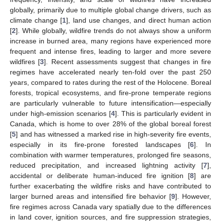
globally, primarily due to multiple global change drivers, such as
climate change [
1
], land use changes, and direct human action
[
2
]. While globally, wildfire trends do not always show a uniform
increase in burned area, many regions have experienced more
frequent and intense fires, leading to larger and more severe
wildfires [
3
]. Recent assessments suggest that changes in fire
regimes have accelerated nearly ten-fold over the past 250
years, compared to rates during the rest of the Holocene. Boreal
forests, tropical ecosystems, and fire-prone temperate regions
are particularly vulnerable to future intensification—especially
under high-emission scenarios [
4
]. This is particularly evident in
Canada, which is home to over 28% of the global boreal forest
[
5
] and has witnessed a marked rise in high-severity fire events,
especially in its fire-prone forested landscapes [
6
]. In
combination with warmer temperatures, prolonged fire seasons,
reduced precipitation, and increased lightning activity [
7
],
accidental or deliberate human-induced fire ignition [
8
] are
further exacerbating the wildfire risks and have contributed to
larger burned areas and intensified fire behavior [
9
]. However,
fire regimes across Canada vary spatially due to the differences
in land cover, ignition sources, and fire suppression strategies,