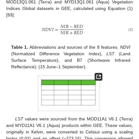
MOD13Q1.061 (Terra) and MYD13Q1.061 (Aqua) Vegetation
Indices Global datasets in GEE, calculated using Equation (1)
[
53
]:
𝑁
𝐼
𝑅
−
𝑅
𝐸
𝐷
𝑁
𝐷
𝑉
𝐼
=
𝑁
𝐼
𝑅
+
𝑅
𝐸
𝐷
(1)
Table 1.
Abbreviations and sources of the 8 features.
NDVI
(Normalized Difference Vegetation Index),
LST
(Land
Surface Temperature), and B7 (Shortwave Infrared
Reflectance); (15 June–1 September).
LST
values were sourced from the MOD11A1 V6.1 (Terra)
and MYD11A1 V6.1 (Aqua) products within GEE. These values,
originally in Kelvin, were converted to Celsius using a scaling
factor (0.02) and an offset (−273.15). This conversion allowed