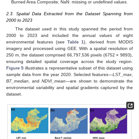
Burned Area Composite; NaN: missing or undefined values.
2.3. Spatial Data Extracted from the Dataset Spanning from
2000 to 2023
The dataset used in this study spanned the period from
2000 to 2023 and included the annual values of eight
environmental features (see
Table 1
), derived from MODIS
imagery and processed using GEE. With a spatial resolution of
250 m, the dataset comprised 66,797,536 pixels (6752 × 9893),
ensuring detailed spatial coverage across the study region.
Figure 5
illustrates a representative subset of this dataset using
sample data from the year 2020. Selected features—
LST_max
,
B7_median
, and
NDVI_mean
—are shown to demonstrate the
environmental variability and spatial gradients captured by the
dataset.