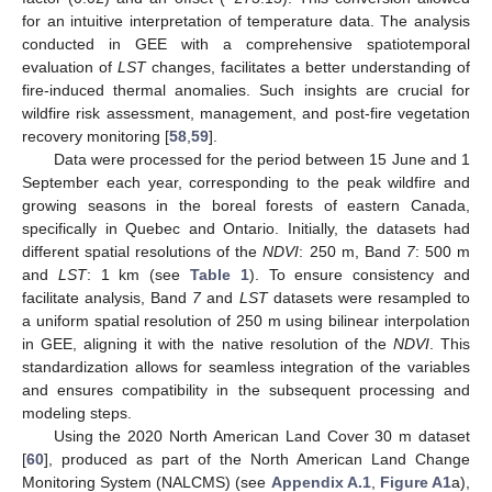
for an intuitive interpretation of temperature data. The analysis
conducted in GEE with a comprehensive spatiotemporal
evaluation of
LST
changes, facilitates a better understanding of
fire-induced thermal anomalies. Such insights are crucial for
wildfire risk assessment, management, and post-fire vegetation
recovery monitoring [
58
,
59
].
Data were processed for the period between 15 June and 1
September each year, corresponding to the peak wildfire and
growing seasons in the boreal forests of eastern Canada,
specifically in Quebec and Ontario. Initially, the datasets had
different spatial resolutions of the
NDVI
: 250 m, Band
7
: 500 m
and
LST
: 1 km (see
Table 1
). To ensure consistency and
facilitate analysis, Band
7
and
LST
datasets were resampled to
a uniform spatial resolution of 250 m using bilinear interpolation
in GEE, aligning it with the native resolution of the
NDVI
. This
standardization allows for seamless integration of the variables
and ensures compatibility in the subsequent processing and
modeling steps.
Using the 2020 North American Land Cover 30 m dataset
[
60
], produced as part of the North American Land Change
Monitoring System (NALCMS) (see
Appendix A.1
,
Figure A1
a),