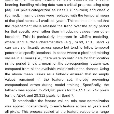
learning, handling missing data was a critical preprocessing step
[
33
]. For pixels categorized as class 1 (unburned) and class 2
(burned), missing values were replaced with the temporal mean
of that pixel across all available years. This method ensured that
the replacement value retained the trend over the study period
for that specific pixel rather than introducing values from other
locations. This is particularly important in wildfire modeling,
where land surface characteristics (e.g.,
NDVI
,
LST
, Band
7
)
can vary significantly across space but tend to follow temporal
patterns at specific locations. In cases where a pixel had missing
values in all years (i.e., there were no valid data for that location
in the period time), a mean for the corresponding feature was
computed from all the available valid pixels in the dataset. Using
the above mean values as a fallback ensured that no empty
values remained in the feature set, thereby preventing
computational errors during model training. Specifically, the
fallback was applied to 268,441 pixels for the
LST
, 29,747 pixels
for the
NDVI
, and 29,312 pixels for Band 7.
To standardize the feature values, min–max normalization
was applied independently to each feature across all years and
all pixels. This process scaled all the feature values to a range