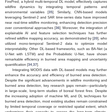
FirePred, a hybrid multi-temporal DL model, effectively captures
wildfire dynamics by integrating temporal patterns and
environmental variables [
35
]. Similarly, CNN-based models
leveraging Sentinel-2 and SAR time-series data have improved
near real-time wildfire monitoring, enhancing detection precision
over conventional approaches [
36
]. Moreover, the integration of
explainable AI and feature selection techniques has further
refined wildfire mapping accuracy, as demonstrated by [
20
], who
utilized mono-temporal Sentinel-2 data to optimize model
interpretability. Other DL-based frameworks, such as BA-Net (a
U-Net with LSTM) and the Probabilistic U-Net, have shown
remarkable efficiency in burned area mapping and uncertainty
quantification [
34
,
37
].
Integrating MODIS data with DL-based models may further
enhance the accuracy and efficiency of burned area detection.
Despite the significant advancements in wildfire monitoring and
burned area detection, key research gaps remain—particularly
in large-scale, long-term studies of boreal forest fires. Despite
the increasing adoption of machine ML and DL techniques for
burned area detection, most existing studies remain constrained
by limited temporal coverage or restricted spatial extent, which
undermines their capacity to assess the long-term climate-