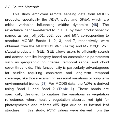
2.2. Source Materials
This study employed remote sensing data from MODIS
products, specifically the
NDVI
,
LST
, and
SWIR
, which are
critical variables influencing wildfire dynamics [
48
]. The
reflectance bands—referred to in GEE by their product-specific
names as sur_refl_b01, b02, b03, and b07, corresponding to
standard MODIS Bands 1, 2, 3, and 7, respectively—were
obtained from the MOD13Q1 V6.1 (Terra) and MYD13Q1 V6.1
(Aqua) products in GEE. GEE allows users to efficiently search
and access satellite imagery based on customizable parameters
such as geographic boundaries, temporal range, and cloud
cover thresholds. This functionality is particularly advantageous
for studies requiring consistent and long-term temporal
coverage, like those examining seasonal variations or long-term
environmental trends [
57
]. For MODIS data, the
NDVI
is derived
using Band 1 and Band 2 (
Table 1
). These bands are
specifically designed to capture the variations in vegetation
reflectance, where healthy vegetation absorbs red light for
photosynthesis and reflects
NIR
light due to its internal leaf
structure. In this study,
NDVI
values were derived from the