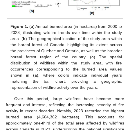
Figure 1.
(
a
) Annual burned area (in hectares) from 2000 to
2023, illustrating wildfire trends over time within the study
area. (
b
) The geographical location of the study area within
the boreal forest of Canada, highlighting its extent across
the provinces of Quebec and Ontario, as well as the broader
boreal forest region of the country. (
c
) The spatial
distribution of wildfires within the study area, with fire
occurrences corresponding to the burned area values
shown in (
a
), where colors indicate individual years
matching the bar chart, providing a geographic
representation of wildfire activity over the years.
Over this period, large wildfires have become more
frequent and intense, reflecting the increasing severity of fire
activity in recent decades. Notably, 2023 recorded the highest
burned area (4,604,362 hectares). This accounts for
approximately one-third of the total area affected by wildfires
across Canada in 2023, underscoring the national significance