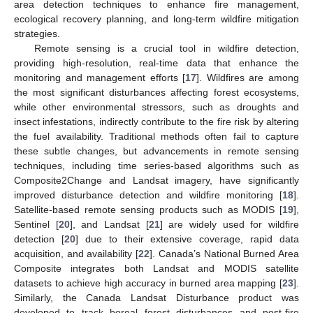
area detection techniques to enhance fire management,
ecological recovery planning, and long-term wildfire mitigation
strategies.
Remote sensing is a crucial tool in wildfire detection,
providing high-resolution, real-time data that enhance the
monitoring and management efforts [
17
]. Wildfires are among
the most significant disturbances affecting forest ecosystems,
while other environmental stressors, such as droughts and
insect infestations, indirectly contribute to the fire risk by altering
the fuel availability. Traditional methods often fail to capture
these subtle changes, but advancements in remote sensing
techniques, including time series-based algorithms such as
Composite2Change and Landsat imagery, have significantly
improved disturbance detection and wildfire monitoring [
18
].
Satellite-based remote sensing products such as MODIS [
19
],
Sentinel [
20
], and Landsat [
21
] are widely used for wildfire
detection [
20
] due to their extensive coverage, rapid data
acquisition, and availability [
22
]. Canada’s National Burned Area
Composite integrates both Landsat and MODIS satellite
datasets to achieve high accuracy in burned area mapping [
23
].
Similarly, the Canada Landsat Disturbance product was
developed to track boreal forest disturbances and post-fire