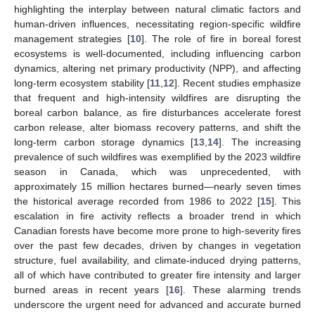
highlighting the interplay between natural climatic factors and
human-driven influences, necessitating region-specific wildfire
management strategies [
10
]. The role of fire in boreal forest
ecosystems is well-documented, including influencing carbon
dynamics, altering net primary productivity (NPP), and affecting
long-term ecosystem stability [
11
,
12
]. Recent studies emphasize
that frequent and high-intensity wildfires are disrupting the
boreal carbon balance, as fire disturbances accelerate forest
carbon release, alter biomass recovery patterns, and shift the
long-term carbon storage dynamics [
13
,
14
]. The increasing
prevalence of such wildfires was exemplified by the 2023 wildfire
season in Canada, which was unprecedented, with
approximately 15 million hectares burned—nearly seven times
the historical average recorded from 1986 to 2022 [
15
]. This
escalation in fire activity reflects a broader trend in which
Canadian forests have become more prone to high-severity fires
over the past few decades, driven by changes in vegetation
structure, fuel availability, and climate-induced drying patterns,
all of which have contributed to greater fire intensity and larger
burned areas in recent years [
16
]. These alarming trends
underscore the urgent need for advanced and accurate burned