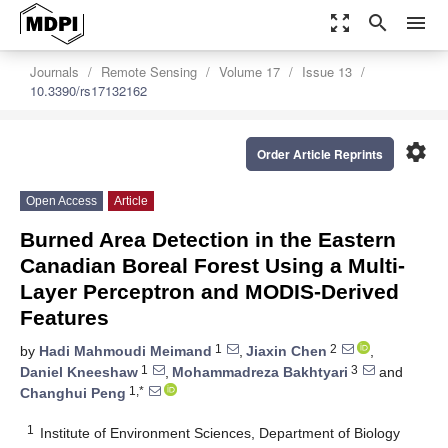
zoom_out_map
search
menu
Journals
Remote Sensing
Volume 17
Issue 13
10.3390/rs17132162
settings
Order Article Reprints
Open Access
Article
Burned Area Detection in the Eastern
Canadian Boreal Forest Using a Multi-
Layer Perceptron and MODIS-Derived
Features
1
2
by
Hadi Mahmoudi Meimand
,
Jiaxin Chen
,
1
3
Daniel Kneeshaw
,
Mohammadreza Bakhtyari
and
1,*
Changhui Peng
1
Institute of Environment Sciences, Department of Biology