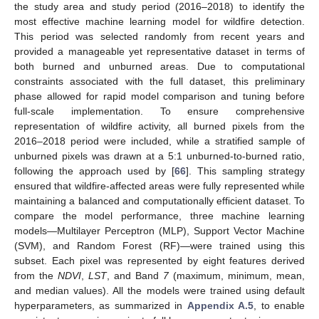
the study area and study period (2016–2018) to identify the
most effective machine learning model for wildfire detection.
This period was selected randomly from recent years and
provided a manageable yet representative dataset in terms of
both burned and unburned areas. Due to computational
constraints associated with the full dataset, this preliminary
phase allowed for rapid model comparison and tuning before
full-scale implementation. To ensure comprehensive
representation of wildfire activity, all burned pixels from the
2016–2018 period were included, while a stratified sample of
unburned pixels was drawn at a 5:1 unburned-to-burned ratio,
following the approach used by [
66
]. This sampling strategy
ensured that wildfire-affected areas were fully represented while
maintaining a balanced and computationally efficient dataset. To
compare the model performance, three machine learning
models—Multilayer Perceptron (MLP), Support Vector Machine
(SVM), and Random Forest (RF)—were trained using this
subset. Each pixel was represented by eight features derived
from the
NDVI
,
LST
, and Band
7
(maximum, minimum, mean,
and median values). All the models were trained using default
hyperparameters, as summarized in
Appendix A.5
, to enable