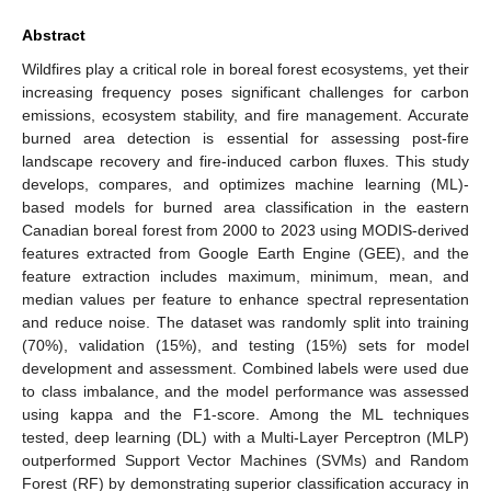
Abstract
Wildfires play a critical role in boreal forest ecosystems, yet their
increasing frequency poses significant challenges for carbon
emissions, ecosystem stability, and fire management. Accurate
burned area detection is essential for assessing post-fire
landscape recovery and fire-induced carbon fluxes. This study
develops, compares, and optimizes machine learning (ML)-
based models for burned area classification in the eastern
Canadian boreal forest from 2000 to 2023 using MODIS-derived
features extracted from Google Earth Engine (GEE), and the
feature extraction includes maximum, minimum, mean, and
median values per feature to enhance spectral representation
and reduce noise. The dataset was randomly split into training
(70%), validation (15%), and testing (15%) sets for model
development and assessment. Combined labels were used due
to class imbalance, and the model performance was assessed
using kappa and the F1-score. Among the ML techniques
tested, deep learning (DL) with a Multi-Layer Perceptron (MLP)
outperformed Support Vector Machines (SVMs) and Random
Forest (RF) by demonstrating superior classification accuracy in