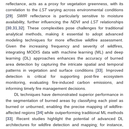
reflectance, acts as a proxy for vegetation greenness, with its
correlation to the
LST
varying across environmental conditions
[
29
].
SWIR
reflectance is particularly sensitive to moisture
availability, further influencing the
NDVI
and
LST
relationships
[
30
,
31
,
32
]. These complexities pose challenges for traditional
analytical methods, making it essential to adopt advanced
modeling techniques for more effective wildfire assessment.
Given the increasing frequency and severity of wildfires,
integrating MODIS data with machine learning (ML) and deep
learning (DL) approaches enhances the accuracy of burned
area detection by capturing the intricate spatial and temporal
patterns in vegetation and surface conditions [
33
]. Improved
detection is critical for supporting post-fire ecosystem
monitoring, evaluating fire-induced carbon emissions, and
informing timely fire management decisions.
DL techniques have demonstrated superior performance in
the segmentation of burned areas by classifying each pixel as
burned or unburned, enabling the precise mapping of wildfire-
affected regions [
34
] while outperforming traditional ML methods
[
33
]. Recent studies highlight the potential of advanced DL
architectures for wildfire detection and mapping; for instance,