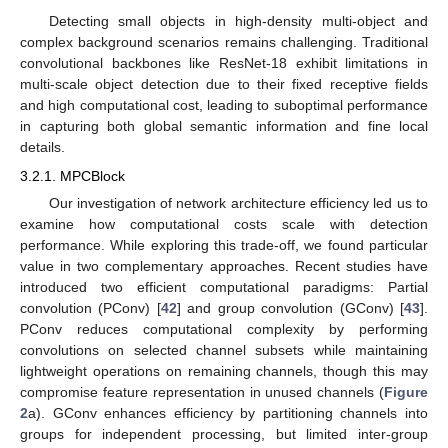
Detecting small objects in high-density multi-object and
complex background scenarios remains challenging. Traditional
convolutional backbones like ResNet-18 exhibit limitations in
multi-scale object detection due to their fixed receptive fields
and high computational cost, leading to suboptimal performance
in capturing both global semantic information and fine local
details.
3.2.1. MPCBlock
Our investigation of network architecture efficiency led us to
examine how computational costs scale with detection
performance. While exploring this trade-off, we found particular
value in two complementary approaches. Recent studies have
introduced two efficient computational paradigms: Partial
convolution (PConv) [
42
] and group convolution (GConv) [
43
].
PConv reduces computational complexity by performing
convolutions on selected channel subsets while maintaining
lightweight operations on remaining channels, though this may
compromise feature representation in unused channels (
Figure
2
a). GConv enhances efficiency by partitioning channels into
groups for independent processing, but limited inter-group