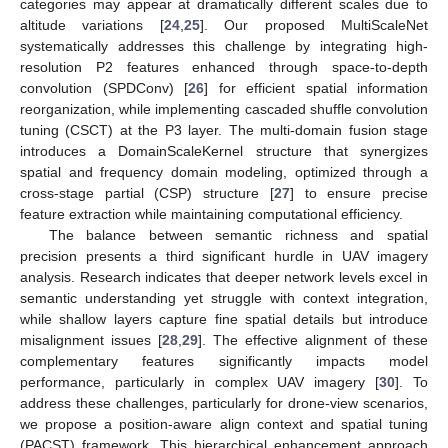
categories may appear at dramatically different scales due to
altitude variations [
24
,
25
]. Our proposed MultiScaleNet
systematically addresses this challenge by integrating high-
resolution P2 features enhanced through space-to-depth
convolution (SPDConv) [
26
] for efficient spatial information
reorganization, while implementing cascaded shuffle convolution
tuning (CSCT) at the P3 layer. The multi-domain fusion stage
introduces a DomainScaleKernel structure that synergizes
spatial and frequency domain modeling, optimized through a
cross-stage partial (CSP) structure [
27
] to ensure precise
feature extraction while maintaining computational efficiency.
The balance between semantic richness and spatial
precision presents a third significant hurdle in UAV imagery
analysis. Research indicates that deeper network levels excel in
semantic understanding yet struggle with context integration,
while shallow layers capture fine spatial details but introduce
misalignment issues [
28
,
29
]. The effective alignment of these
complementary features significantly impacts model
performance, particularly in complex UAV imagery [
30
]. To
address these challenges, particularly for drone-view scenarios,
we propose a position-aware align context and spatial tuning
(PACST) framework. This hierarchical enhancement approach