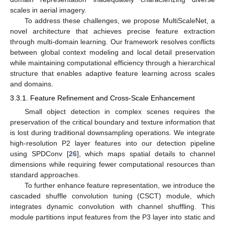
scales in aerial imagery.
To address these challenges, we propose MultiScaleNet, a
novel architecture that achieves precise feature extraction
through multi-domain learning. Our framework resolves conflicts
between global context modeling and local detail preservation
while maintaining computational efficiency through a hierarchical
structure that enables adaptive feature learning across scales
and domains.
3.3.1. Feature Refinement and Cross-Scale Enhancement
Small object detection in complex scenes requires the
preservation of the critical boundary and texture information that
is lost during traditional downsampling operations. We integrate
high-resolution P2 layer features into our detection pipeline
using SPDConv [
26
], which maps spatial details to channel
dimensions while requiring fewer computational resources than
standard approaches.
To further enhance feature representation, we introduce the
cascaded shuffle convolution tuning (CSCT) module, which
integrates dynamic convolution with channel shuffling. This
module partitions input features from the P3 layer into static and