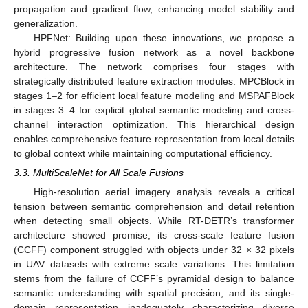
propagation and gradient flow, enhancing model stability and
generalization.
HPFNet: Building upon these innovations, we propose a
hybrid progressive fusion network as a novel backbone
architecture. The network comprises four stages with
strategically distributed feature extraction modules: MPCBlock in
stages 1–2 for efficient local feature modeling and MSPAFBlock
in stages 3–4 for explicit global semantic modeling and cross-
channel interaction optimization. This hierarchical design
enables comprehensive feature representation from local details
to global context while maintaining computational efficiency.
3.3. MultiScaleNet for All Scale Fusions
High-resolution aerial imagery analysis reveals a critical
tension between semantic comprehension and detail retention
when detecting small objects. While RT-DETR’s transformer
architecture showed promise, its cross-scale feature fusion
(CCFF) component struggled with objects under 32 × 32 pixels
in UAV datasets with extreme scale variations. This limitation
stems from the failure of CCFF’s pyramidal design to balance
semantic understanding with spatial precision, and its single-
domain representation inadequately characterizing diverse