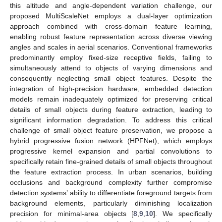
this altitude and angle-dependent variation challenge, our
proposed MultiScaleNet employs a dual-layer optimization
approach combined with cross-domain feature learning,
enabling robust feature representation across diverse viewing
angles and scales in aerial scenarios. Conventional frameworks
predominantly employ fixed-size receptive fields, failing to
simultaneously attend to objects of varying dimensions and
consequently neglecting small object features. Despite the
integration of high-precision hardware, embedded detection
models remain inadequately optimized for preserving critical
details of small objects during feature extraction, leading to
significant information degradation. To address this critical
challenge of small object feature preservation, we propose a
hybrid progressive fusion network (HPFNet), which employs
progressive kernel expansion and partial convolutions to
specifically retain fine-grained details of small objects throughout
the feature extraction process. In urban scenarios, building
occlusions and background complexity further compromise
detection systems’ ability to differentiate foreground targets from
background elements, particularly diminishing localization
precision for minimal-area objects [
8
,
9
,
10
]. We specifically