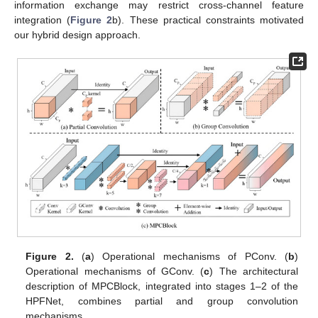
information exchange may restrict cross-channel feature
integration (
Figure 2
b). These practical constraints motivated
our hybrid design approach.
Figure 2.
(
a
) Operational mechanisms of PConv. (
b
)
Operational mechanisms of GConv. (
c
) The architectural
description of MPCBlock, integrated into stages 1–2 of the
HPFNet, combines partial and group convolution
mechanisms.