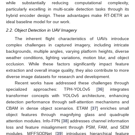
while substantially reducing computational complexity,
particularly excelling in multi-scale detection tasks through its
hybrid encoder design. These advantages make RT-DETR an
ideal baseline model for our work.
2.2. Object Detection in UAV Imagery
The inherent flight characteristics of UAVs introduce
complex challenges in captured imagery, including intricate
backgrounds, multiple angles, varying platform heights, diverse
weather conditions, lighting variations, motion blur, and object
occlusion. While these factors significantly impact feature
extraction and overall image quality, they also contribute to more
diverse image datasets for research and development.
Recent works have addressed these challenges through
specialized approaches: TPH-YOLOv5 [
36
] integrates
transformer concepts with YOLOv5 architecture, enhancing
detection performance through self-attention mechanisms and
CBAM in dense object scenarios. ETAM [
37
] enriches small
object features through magnifying glass and quadruple
attention modules. Info-FPN [
38
] addresses channel information
loss and feature misalignment through PSM, FAM, and SEM
modules. MFFSODNet [
39
] introduces hierarchical feature