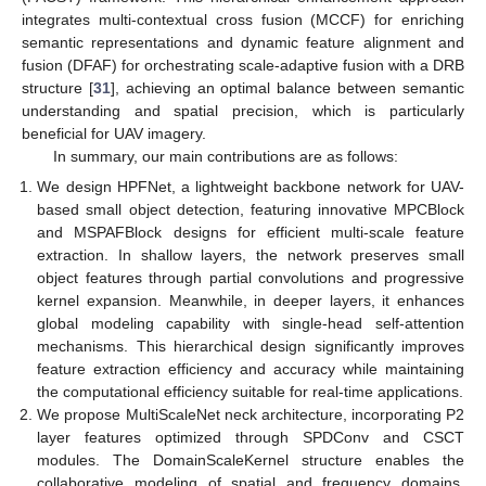
integrates multi-contextual cross fusion (MCCF) for enriching
semantic representations and dynamic feature alignment and
fusion (DFAF) for orchestrating scale-adaptive fusion with a DRB
structure [
31
], achieving an optimal balance between semantic
understanding and spatial precision, which is particularly
beneficial for UAV imagery.
In summary, our main contributions are as follows:
We design HPFNet, a lightweight backbone network for UAV-
based small object detection, featuring innovative MPCBlock
and MSPAFBlock designs for efficient multi-scale feature
extraction. In shallow layers, the network preserves small
object features through partial convolutions and progressive
kernel expansion. Meanwhile, in deeper layers, it enhances
global modeling capability with single-head self-attention
mechanisms. This hierarchical design significantly improves
feature extraction efficiency and accuracy while maintaining
the computational efficiency suitable for real-time applications.
We propose MultiScaleNet neck architecture, incorporating P2
layer features optimized through SPDConv and CSCT
modules. The DomainScaleKernel structure enables the
collaborative modeling of spatial and frequency domains,