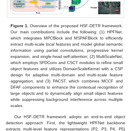
Figure 1.
Overview of the proposed HSF-DETR framework.
Our main contributions include the following: (1) HPFNet,
which integrates MPCBlock and MSPAFBlock to efficiently
extract multi-scale local features and model global semantic
information using partial convolutions, progressive kernel
expansion, and single-head self-attention; (2) MultiScaleNet,
which employs SPDConv and CSCT modules to refine small
object features and utilizes DomainScaleKernel with a CSP
design for adaptive multi-domain and multi-scale feature
aggregation; and (3) PACST, which combines MCCF and
DFAF components to enhance the contextual recognition of
large objects and to dynamically align small object features
while suppressing background interference across multiple
scales.
Our HSF-DETR framework adopts an end-to-end object
detection approach. First, the lightweight HPFNet backbone
extracts multi-level feature representations {P2, P3, P4, P5}