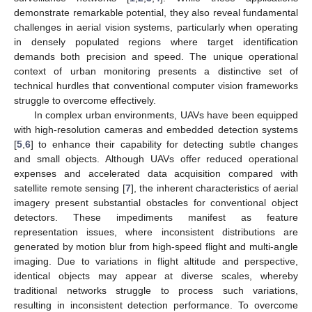
demonstrate remarkable potential, they also reveal fundamental
challenges in aerial vision systems, particularly when operating
in densely populated regions where target identification
demands both precision and speed. The unique operational
context of urban monitoring presents a distinctive set of
technical hurdles that conventional computer vision frameworks
struggle to overcome effectively.
In complex urban environments, UAVs have been equipped
with high-resolution cameras and embedded detection systems
[
5
,
6
] to enhance their capability for detecting subtle changes
and small objects. Although UAVs offer reduced operational
expenses and accelerated data acquisition compared with
satellite remote sensing [
7
], the inherent characteristics of aerial
imagery present substantial obstacles for conventional object
detectors. These impediments manifest as feature
representation issues, where inconsistent distributions are
generated by motion blur from high-speed flight and multi-angle
imaging. Due to variations in flight altitude and perspective,
identical objects may appear at diverse scales, whereby
traditional networks struggle to process such variations,
resulting in inconsistent detection performance. To overcome