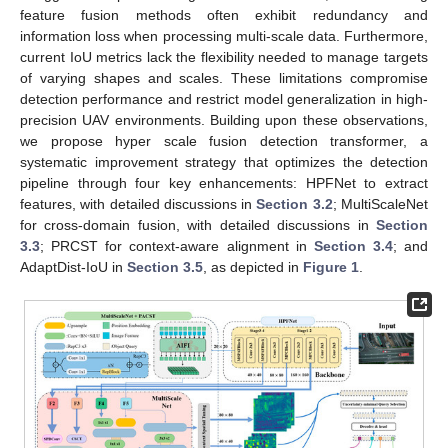
feature fusion methods often exhibit redundancy and
information loss when processing multi-scale data. Furthermore,
current IoU metrics lack the flexibility needed to manage targets
of varying shapes and scales. These limitations compromise
detection performance and restrict model generalization in high-
precision UAV environments. Building upon these observations,
we propose hyper scale fusion detection transformer, a
systematic improvement strategy that optimizes the detection
pipeline through four key enhancements: HPFNet to extract
features, with detailed discussions in
Section 3.2
; MultiScaleNet
for cross-domain fusion, with detailed discussions in
Section
3.3
; PRCST for context-aware alignment in
Section 3.4
; and
AdaptDist-IoU in
Section 3.5
, as depicted in
Figure 1
.