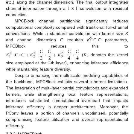
1
×
1
etc.) along the channel dimension. The final output integrates
channel information through a
convolution with residual
connection.
MPCBlock channel partitioning significantly reduces
computational complexity compared with traditional full-channel
convolutions. While a standard convolution with kernel size
K
2
and channel dimension
C
requires
K
·C·C
parameters,
𝐶
𝐶
𝐶
𝐶
MPCBlock reduces this to
𝐾
⋅
𝐶
⋅
𝐶
+
𝐾
⋅
⋅
+
𝐾
⋅
⋅
K
2
2
2
2
2
4
4
i
2
3
1
(
denotes the kernel
size employed at the i-th layer), enhancing inference efficiency
while maintaining feature diversity.
Despite enhancing the multi-scale modeling capabilities of
the backbone, MPCBlock exhibits several inherent limitations.
The integration of multi-layer partial convolutions and expanded
kernels, while strengthening local feature representations,
introduces substantial computational overhead that impacts
inference efficiency in deeper architectures. Moreover, the
PConv leaves a portion of channels unoptimized, potentially
compromising feature utilization and overall representational
efficiency.
3.2.2. MSPAFBlock