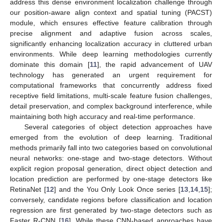
address this dense environment localization challenge through
our position-aware align context and spatial tuning (PACST)
module, which ensures effective feature calibration through
precise alignment and adaptive fusion across scales,
significantly enhancing localization accuracy in cluttered urban
environments. While deep learning methodologies currently
dominate this domain [
11
], the rapid advancement of UAV
technology has generated an urgent requirement for
computational frameworks that concurrently address fixed
receptive field limitations, multi-scale feature fusion challenges,
detail preservation, and complex background interference, while
maintaining both high accuracy and real-time performance.
Several categories of object detection approaches have
emerged from the evolution of deep learning. Traditional
methods primarily fall into two categories based on convolutional
neural networks: one-stage and two-stage detectors. Without
explicit region proposal generation, direct object detection and
location prediction are performed by one-stage detectors like
RetinaNet [
12
] and the You Only Look Once series [
13
,
14
,
15
];
conversely, candidate regions before classification and location
regression are first generated by two-stage detectors such as
Faster R-CNN [
16
]. While these CNN-based approaches have