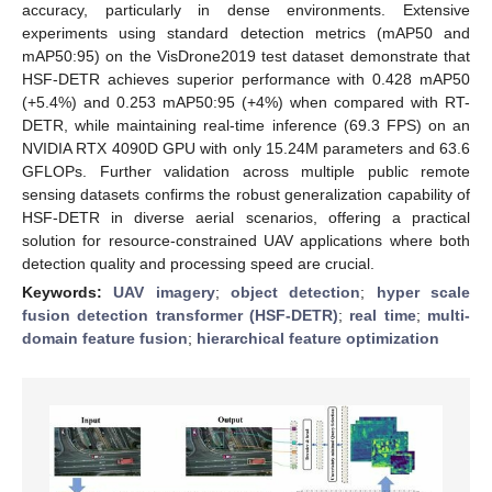
accuracy, particularly in dense environments. Extensive
experiments using standard detection metrics (mAP50 and
mAP50:95) on the VisDrone2019 test dataset demonstrate that
HSF-DETR achieves superior performance with 0.428 mAP50
(+5.4%) and 0.253 mAP50:95 (+4%) when compared with RT-
DETR, while maintaining real-time inference (69.3 FPS) on an
NVIDIA RTX 4090D GPU with only 15.24M parameters and 63.6
GFLOPs. Further validation across multiple public remote
sensing datasets confirms the robust generalization capability of
HSF-DETR in diverse aerial scenarios, offering a practical
solution for resource-constrained UAV applications where both
detection quality and processing speed are crucial.
Keywords:
UAV imagery
;
object detection
;
hyper scale
fusion detection transformer (HSF-DETR)
;
real time
;
multi-
domain feature fusion
;
hierarchical feature optimization