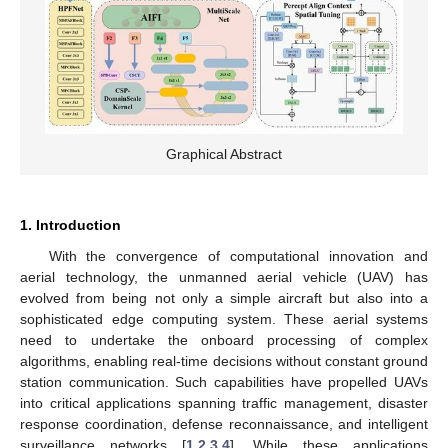
Graphical Abstract
1. Introduction
With the convergence of computational innovation and
aerial technology, the unmanned aerial vehicle (UAV) has
evolved from being not only a simple aircraft but also into a
sophisticated edge computing system. These aerial systems
need to undertake the onboard processing of complex
algorithms, enabling real-time decisions without constant ground
station communication. Such capabilities have propelled UAVs
into critical applications spanning traffic management, disaster
response coordination, defense reconnaissance, and intelligent
surveillance networks [
1
,
2
,
3
,
4
]. While these applications