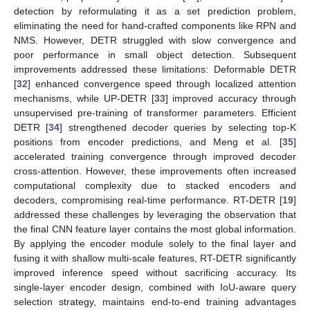
detection by reformulating it as a set prediction problem,
eliminating the need for hand-crafted components like RPN and
NMS. However, DETR struggled with slow convergence and
poor performance in small object detection. Subsequent
improvements addressed these limitations: Deformable DETR
[
32
] enhanced convergence speed through localized attention
mechanisms, while UP-DETR [
33
] improved accuracy through
unsupervised pre-training of transformer parameters. Efficient
DETR [
34
] strengthened decoder queries by selecting top-K
positions from encoder predictions, and Meng et al. [
35
]
accelerated training convergence through improved decoder
cross-attention. However, these improvements often increased
computational complexity due to stacked encoders and
decoders, compromising real-time performance. RT-DETR [
19
]
addressed these challenges by leveraging the observation that
the final CNN feature layer contains the most global information.
By applying the encoder module solely to the final layer and
fusing it with shallow multi-scale features, RT-DETR significantly
improved inference speed without sacrificing accuracy. Its
single-layer encoder design, combined with IoU-aware query
selection strategy, maintains end-to-end training advantages