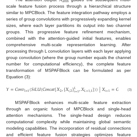
X
a
t
t
n
scale feature fusion process through a hierarchical structure
similar to MPCBlock. The feature integration pathway employs a
series of group convolutions with progressively expanding kernel
sizes, where each layer partitions its output into two channel
groups. This progressive feature refinement mechanism,
combined with the attention-guided initial features, enables
comprehensive multi-scale representation learning. After
processing through L convolution layers with each layer applying
group convolution (where the group number equals the channel
number for computational efficiency), the complete feature
transformation of MSPAFBlock can be formulated as per
Equation (3):
𝑌
=
𝐶
𝑜
𝑛
𝑣
(
𝑆
𝑖
𝐿
𝑈
(
𝐶
𝑜
𝑛
𝑐
𝑎
𝑡
[
𝑋
,
{
𝑋
}
,
𝑋
]
)
)
|
𝑋
=
𝐺
𝐶
𝑜
𝑛
𝑣
(
𝑋
𝐿
1
×
1
2
𝑖
,
2
𝐿
+
1
,
1
𝑖
+
1
𝑖
𝑘
𝑖
=
1
𝑖
(3)
MSPAFBlock enhances multi-scale feature extraction
through an organic fusion of MPCBlock and single-head
attention mechanisms. The single-head design reduces
computational complexity while maintaining global semantic
modeling capabilities. The incorporation of residual connections
and efficient feature fusion strategies optimizes feature