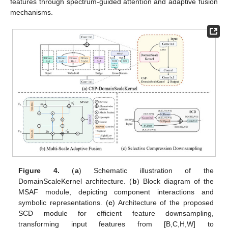
features through spectrum-guided attention and adaptive fusion
mechanisms.
Figure 4.
(
a
) Schematic illustration of the
DomainScaleKernel architecture. (
b
) Block diagram of the
MSAF module, depicting component interactions and
symbolic representations. (
c
) Architecture of the proposed
SCD module for efficient feature downsampling,
transforming input features from [B,C,H,W] to