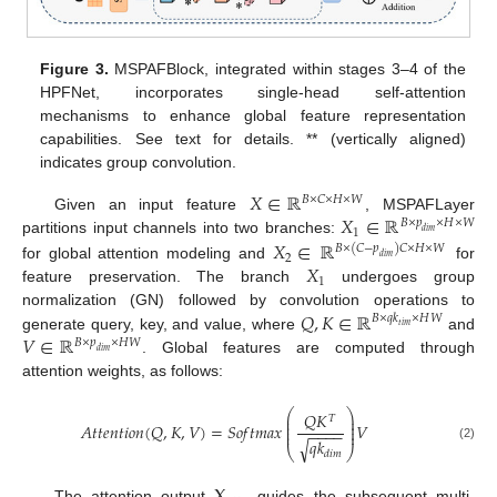
Figure 3.
MSPAFBlock, integrated within stages 3–4 of the
HPFNet, incorporates single-head self-attention
mechanisms to enhance global feature representation
capabilities. See text for details. ** (vertically aligned)
indicates group convolution.
𝑋
∈
ℝ
𝐵
×
𝐶
×
𝐻
×
𝑊
𝑋
∈
ℝ
Given an input feature
, MSPAFLayer
𝐵
×
𝑝
×
𝐻
×
𝑊
1
𝑑
𝑖
𝑚
𝑋
∈
ℝ
partitions input channels into two branches:
𝐵
×
(
𝐶
−
𝑝
)
𝐶
×
𝐻
×
𝑊
2
𝑑
𝑖
𝑚
𝑋
for global attention modeling and
for
1
feature preservation. The branch
undergoes group
𝑄
,
𝐾
∈
ℝ
normalization (GN) followed by convolution operations to
𝐵
×
𝑞
𝑘
×
𝐻
𝑊
𝑡
𝑖
𝑚
𝑉
∈
ℝ
generate query, key, and value, where
and
𝐵
×
𝑝
×
𝐻
𝑊
𝑑
𝑖
𝑚
. Global features are computed through
attention weights, as follows:
⎛
⎞
𝑄
𝐾
⎜
⎟
𝑇
⎜
⎟
𝐴
𝑡
𝑡
𝑒
𝑛
𝑡
𝑖
𝑜
𝑛
(
𝑄
,
𝐾
,
𝑉
)
=
𝑆
𝑜
𝑓
𝑡
𝑚
𝑎
𝑥
𝑉
⎜
⎟
−
−
−
−
⎜
⎟
𝑞
𝑘
√
(2)
⎝
⎠
𝑑
𝑖
𝑚
The attention output
guides the subsequent multi-