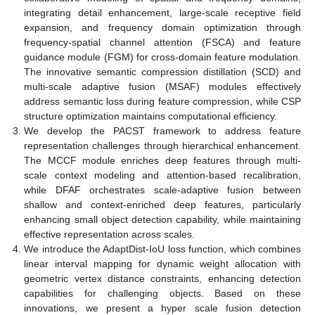
integrating detail enhancement, large-scale receptive field
expansion, and frequency domain optimization through
frequency-spatial channel attention (FSCA) and feature
guidance module (FGM) for cross-domain feature modulation.
The innovative semantic compression distillation (SCD) and
multi-scale adaptive fusion (MSAF) modules effectively
address semantic loss during feature compression, while CSP
structure optimization maintains computational efficiency.
We develop the PACST framework to address feature
representation challenges through hierarchical enhancement.
The MCCF module enriches deep features through multi-
scale context modeling and attention-based recalibration,
while DFAF orchestrates scale-adaptive fusion between
shallow and context-enriched deep features, particularly
enhancing small object detection capability, while maintaining
effective representation across scales.
We introduce the AdaptDist-IoU loss function, which combines
linear interval mapping for dynamic weight allocation with
geometric vertex distance constraints, enhancing detection
capabilities for challenging objects. Based on these
innovations, we present a hyper scale fusion detection