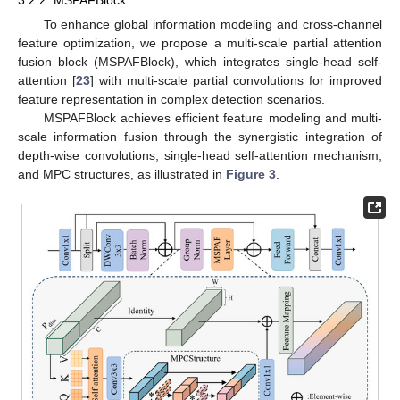
To enhance global information modeling and cross-channel
feature optimization, we propose a multi-scale partial attention
fusion block (MSPAFBlock), which integrates single-head self-
attention [
23
] with multi-scale partial convolutions for improved
feature representation in complex detection scenarios.
MSPAFBlock achieves efficient feature modeling and multi-
scale information fusion through the synergistic integration of
depth-wise convolutions, single-head self-attention mechanism,
and MPC structures, as illustrated in
Figure 3
.