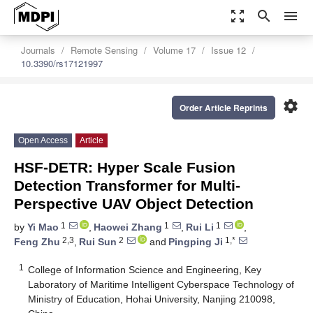
zoom_out_map
search
menu
Journals
Remote Sensing
Volume 17
Issue 12
10.3390/rs17121997
settings
Order Article Reprints
Open Access
Article
HSF-DETR: Hyper Scale Fusion
Detection Transformer for Multi-
Perspective UAV Object Detection
1
1
1
by
Yi Mao
,
Haowei Zhang
,
Rui Li
,
2,3
2
1,*
Feng Zhu
,
Rui Sun
and
Pingping Ji
1
College of Information Science and Engineering, Key
Laboratory of Maritime Intelligent Cyberspace Technology of
Ministry of Education, Hohai University, Nanjing 210098,