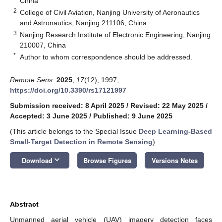
China
2
College of Civil Aviation, Nanjing University of Aeronautics
and Astronautics, Nanjing 211106, China
3
Nanjing Research Institute of Electronic Engineering, Nanjing
210007, China
*
Author to whom correspondence should be addressed.
Remote Sens.
2025
,
17
(12), 1997;
https://doi.org/10.3390/rs17121997
Submission received: 8 April 2025
/
Revised: 22 May 2025
/
Accepted: 3 June 2025
/
Published: 9 June 2025
(This article belongs to the Special Issue
Deep Learning-Based
Small-Target Detection in Remote Sensing
)
keyboard_arrow_down
Download
Browse Figures
Versions Notes
Abstract
Unmanned aerial vehicle (UAV) imagery detection faces