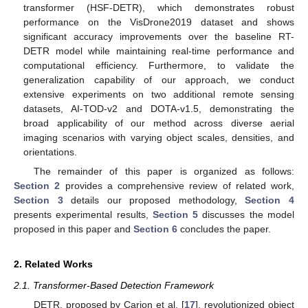
transformer (HSF-DETR), which demonstrates robust
performance on the VisDrone2019 dataset and shows
significant accuracy improvements over the baseline RT-
DETR model while maintaining real-time performance and
computational efficiency. Furthermore, to validate the
generalization capability of our approach, we conduct
extensive experiments on two additional remote sensing
datasets, AI-TOD-v2 and DOTA-v1.5, demonstrating the
broad applicability of our method across diverse aerial
imaging scenarios with varying object scales, densities, and
orientations.
The remainder of this paper is organized as follows:
Section 2
provides a comprehensive review of related work,
Section 3
details our proposed methodology,
Section 4
presents experimental results,
Section 5
discusses the model
proposed in this paper and
Section 6
concludes the paper.
2. Related Works
2.1. Transformer-Based Detection Framework
DETR, proposed by Carion et al. [
17
], revolutionized object