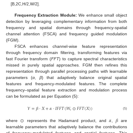
[B,2C,H/2,W/2].
Frequency Extraction Module:
We enhance small object
detection by leveraging complementary information from both
frequency and spatial domains through frequency-spatial
channel attention (FSCA) and frequency guided modulation
(FGM).
FSCA enhances channel-wise feature representation
through frequency domain filtering, transforming features via
fast Fourier transform (
FFT
) to capture spectral characteristics
missed in purely spatial approaches. FGM then refines this
representation through parallel processing paths with learnable
parameters (
α
,
β
) that adaptively balance original spatial
features and frequency-modulated features. The complete
frequency–spatial feature extraction and modulation process
can be formulated as per Equation (5):
𝑌
=
𝛽
⋅
𝑋
+
𝛼
⋅
𝐼
𝐹
𝐹
𝑇
(
𝑊
⊙
𝐹
𝐹
𝑇
(
𝑋
)
)
𝑐
(5)
⊙
𝛼
𝛽
where
represents the Hadamard product, and
,
are
learnable parameters that adaptively balance the contributions