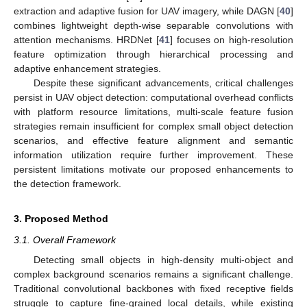
extraction and adaptive fusion for UAV imagery, while DAGN [
40
]
combines lightweight depth-wise separable convolutions with
attention mechanisms. HRDNet [
41
] focuses on high-resolution
feature optimization through hierarchical processing and
adaptive enhancement strategies.
Despite these significant advancements, critical challenges
persist in UAV object detection: computational overhead conflicts
with platform resource limitations, multi-scale feature fusion
strategies remain insufficient for complex small object detection
scenarios, and effective feature alignment and semantic
information utilization require further improvement. These
persistent limitations motivate our proposed enhancements to
the detection framework.
3. Proposed Method
3.1. Overall Framework
Detecting small objects in high-density multi-object and
complex background scenarios remains a significant challenge.
Traditional convolutional backbones with fixed receptive fields
struggle to capture fine-grained local details, while existing