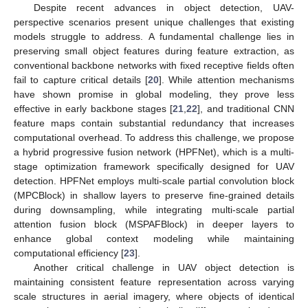
Despite recent advances in object detection, UAV-
perspective scenarios present unique challenges that existing
models struggle to address. A fundamental challenge lies in
preserving small object features during feature extraction, as
conventional backbone networks with fixed receptive fields often
fail to capture critical details [
20
]. While attention mechanisms
have shown promise in global modeling, they prove less
effective in early backbone stages [
21
,
22
], and traditional CNN
feature maps contain substantial redundancy that increases
computational overhead. To address this challenge, we propose
a hybrid progressive fusion network (HPFNet), which is a multi-
stage optimization framework specifically designed for UAV
detection. HPFNet employs multi-scale partial convolution block
(MPCBlock) in shallow layers to preserve fine-grained details
during downsampling, while integrating multi-scale partial
attention fusion block (MSPAFBlock) in deeper layers to
enhance global context modeling while maintaining
computational efficiency [
23
].
Another critical challenge in UAV object detection is
maintaining consistent feature representation across varying
scale structures in aerial imagery, where objects of identical