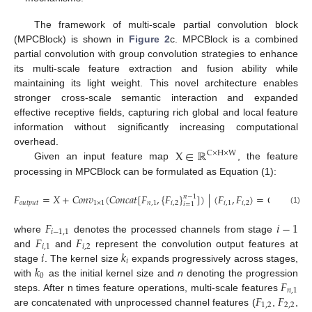
The framework of multi-scale partial convolution block
(MPCBlock) is shown in
Figure 2
c. MPCBlock is a combined
partial convolution with group convolution strategies to enhance
its multi-scale feature extraction and fusion ability while
maintaining its light weight. This novel architecture enables
stronger cross-scale semantic interaction and expanded
effective receptive fields, capturing rich global and local feature
information without significantly increasing computational
X
∈
ℝ
overhead.
C
×
H
×
W
Given an input feature map
, the feature
processing in MPCBlock can be formulated as Equation (1):
𝐹
=
𝑋
+
𝐶
𝑜
𝑛
𝑣
(
𝐶
𝑜
𝑛
𝑐
𝑎
𝑡
[
𝐹
,
{
𝐹
}
]
)
|
(
𝐹
,
𝐹
)
=
𝐶
𝑜
𝑛
𝑣
𝑛
−
1
𝑜
𝑢
𝑡
𝑝
𝑢
𝑡
1
×
1
𝑛
,
1
𝑖
,
2
𝑖
,
1
𝑖
,
2
𝑘
+
2
(
𝑖
𝑖
=
1
0
(1)
𝐹
𝑖
−
1
𝑖
−
1,1
𝐹
𝐹
where
denotes the processed channels from stage
𝑖
,
1
𝑖
,
2
𝑖
𝑘
and
and
represent the convolution output features at
𝑖
𝑘
stage
. The kernel size
expands progressively across stages,
0
𝐹
with
as the initial kernel size and
n
denoting the progression
𝑛
,
1
𝐹
𝐹
steps. After n times feature operations, multi-scale features
1,2
2,2
are concatenated with unprocessed channel features (
,
,