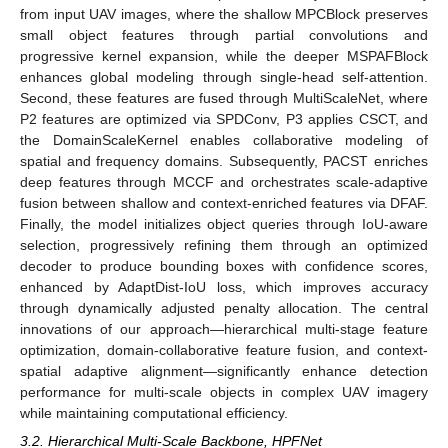
from input UAV images, where the shallow MPCBlock preserves
small object features through partial convolutions and
progressive kernel expansion, while the deeper MSPAFBlock
enhances global modeling through single-head self-attention.
Second, these features are fused through MultiScaleNet, where
P2 features are optimized via SPDConv, P3 applies CSCT, and
the DomainScaleKernel enables collaborative modeling of
spatial and frequency domains. Subsequently, PACST enriches
deep features through MCCF and orchestrates scale-adaptive
fusion between shallow and context-enriched features via DFAF.
Finally, the model initializes object queries through IoU-aware
selection, progressively refining them through an optimized
decoder to produce bounding boxes with confidence scores,
enhanced by AdaptDist-IoU loss, which improves accuracy
through dynamically adjusted penalty allocation. The central
innovations of our approach—hierarchical multi-stage feature
optimization, domain-collaborative feature fusion, and context-
spatial adaptive alignment—significantly enhance detection
performance for multi-scale objects in complex UAV imagery
while maintaining computational efficiency.
3.2. Hierarchical Multi-Scale Backbone, HPFNet