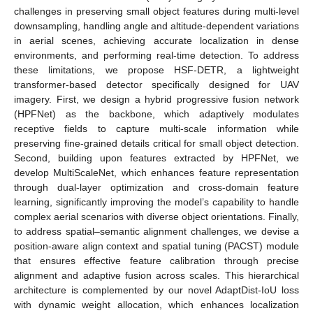
challenges in preserving small object features during multi-level
downsampling, handling angle and altitude-dependent variations
in aerial scenes, achieving accurate localization in dense
environments, and performing real-time detection. To address
these limitations, we propose HSF-DETR, a lightweight
transformer-based detector specifically designed for UAV
imagery. First, we design a hybrid progressive fusion network
(HPFNet) as the backbone, which adaptively modulates
receptive fields to capture multi-scale information while
preserving fine-grained details critical for small object detection.
Second, building upon features extracted by HPFNet, we
develop MultiScaleNet, which enhances feature representation
through dual-layer optimization and cross-domain feature
learning, significantly improving the model’s capability to handle
complex aerial scenarios with diverse object orientations. Finally,
to address spatial–semantic alignment challenges, we devise a
position-aware align context and spatial tuning (PACST) module
that ensures effective feature calibration through precise
alignment and adaptive fusion across scales. This hierarchical
architecture is complemented by our novel AdaptDist-IoU loss
with dynamic weight allocation, which enhances localization