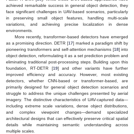
achieved remarkable success in general object detection, they
face significant challenges in UAV-based scenarios, particularly
in preserving small object features, handling multi-scale
variations, and achieving precise localization in dense
environments.
More recently, transformer-based detectors have emerged
as a promising direction. DETR [
17
] marked a paradigm shift by
pioneering transformers and self-attention mechanisms [
18
] into
object detection, reformulating it as a set prediction problem and
eliminating traditional post-processing steps. Building upon this
foundation, RT-DETR [
19
] and other variants have further
improved efficiency and accuracy. However, most existing
detectors, whether CNN-based or transformer-based, are
primarily designed for general object detection scenarios and
struggle to address the unique challenges presented by aerial
imagery. The distinctive characteristics of UAV-captured data—
including extreme scale variations, dense object distributions,
and complex viewpoint changes—demand specialized
architectural designs that can effectively preserve critical spatial
details while maintaining semantic understanding across
multiple scales.