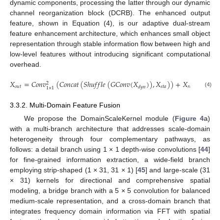
dynamic components, processing the latter through our dynamic
channel reorganization block (DCRB). The enhanced output
feature, shown in Equation (4), is our adaptive dual-stream
feature enhancement architecture, which enhances small object
representation through stable information flow between high and
low-level features without introducing significant computational
overhead.
𝑋
=
𝐶
𝑜
𝑛
𝑣
(
𝐶
𝑜
𝑛
𝑐
𝑎
𝑡
(
𝑆
ℎ
𝑢
𝑓
𝑓
𝑙
𝑒
(
𝐺
𝐶
𝑜
𝑛
𝑣
(
𝑋
)
)
,
𝑋
)
)
+
𝑋
.
2
𝑜
𝑢
𝑡
𝑠
𝑡
𝑎
𝑟
𝑒
𝑠
𝑑
𝑦
𝑛
1
×
1
(4)
3.3.2. Multi-Domain Feature Fusion
We propose the DomainScaleKernel module (
Figure 4
a)
with a multi-branch architecture that addresses scale-domain
heterogeneity through four complementary pathways, as
follows: a detail branch using 1 × 1 depth-wise convolutions [
44
]
for fine-grained information extraction, a wide-field branch
employing strip-shaped (1 × 31, 31 × 1) [
45
] and large-scale (31
× 31) kernels for directional and comprehensive spatial
modeling, a bridge branch with a 5 × 5 convolution for balanced
medium-scale representation, and a cross-domain branch that
integrates frequency domain information via FFT with spatial