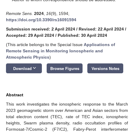
Remote Sens.
2024
,
16
(9), 1594;
https://doi.org/10.3390/rs16091594
Submission received: 2 April 2024
/
Revised: 22 April 2024
/
Accepted: 29 April 2024
/
Published: 30 April 2024
(This article belongs to the Special Issue
Applications of
Remote Sensing in Monitoring Ionospheric and
Atmospheric Physics
)
keyboard_arrow_down
Download
Browse Figures
Versions Notes
Abstract
This work investigates the ionospheric response to the March
2023 geomagnetic storm over American and Asian sectors from
total electron content (TEC), rate of TEC index, ionospheric
heights, Swarm plasma density, radio occultation profiles of
Formosat-7/Cosmic-2 (F7/C2), Fabry-Perot interferometer