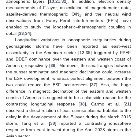
atmospheric layers [
13
,
21
,
32
]. In addition, electron density
measurements of F-layer, assimilation of magnetometer data,
satellite-derived thermospheric O/N
and the neutral wind
2
observations from Fabry–Perot interferometers (FPIs) have
enabled to study the ionospheric–thermospheric coupling in
detail [
33
,
34
].
Longitudinal variations in ionospheric irregularities during
geomagnetic storms have been reported as east–west
dissimilarity in the American sector [
12
,
35
] triggered by PPEF
and DDEF dominance over the eastern and western coast of
America, respectively [
36
]. Moreover, the small angles between
the sunset terminator and magnetic declination could increase
the ESF development, whereas perfect alignment between the
two could reduce the ESF occurrences [
37
]. Also, the huge
difference in magnetic declination of the eastern and western
coasts of America is suggested to be a plausible reason for the
contrasting longitudinal response [
38
]. Carmo et al. [
21
]
observed a direct relation of post-sunrise plasma bubbles to the
delay in the development of the E layer during the March 2015
storm. Tariq et al. [
30
] reported a contrasting ionosphere
response from east to west during the April 2023 storm in the
Asian sector.