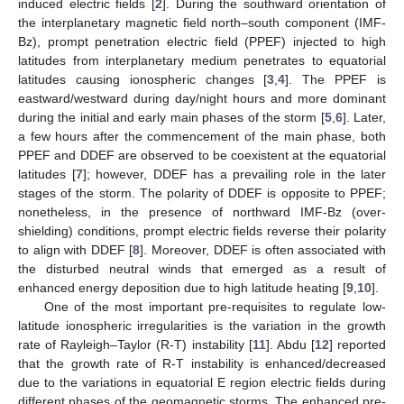
induced electric fields [
2
]. During the southward orientation of
the interplanetary magnetic field north–south component (IMF-
Bz), prompt penetration electric field (PPEF) injected to high
latitudes from interplanetary medium penetrates to equatorial
latitudes causing ionospheric changes [
3
,
4
]. The PPEF is
eastward/westward during day/night hours and more dominant
during the initial and early main phases of the storm [
5
,
6
]. Later,
a few hours after the commencement of the main phase, both
PPEF and DDEF are observed to be coexistent at the equatorial
latitudes [
7
]; however, DDEF has a prevailing role in the later
stages of the storm. The polarity of DDEF is opposite to PPEF;
nonetheless, in the presence of northward IMF-Bz (over-
shielding) conditions, prompt electric fields reverse their polarity
to align with DDEF [
8
]. Moreover, DDEF is often associated with
the disturbed neutral winds that emerged as a result of
enhanced energy deposition due to high latitude heating [
9
,
10
].
One of the most important pre-requisites to regulate low-
latitude ionospheric irregularities is the variation in the growth
rate of Rayleigh–Taylor (R-T) instability [
11
]. Abdu [
12
] reported
that the growth rate of R-T instability is enhanced/decreased
due to the variations in equatorial E region electric fields during
different phases of the geomagnetic storms. The enhanced pre-