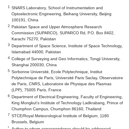
1
SNARS Laboratory, School of Instrumentation and
Optoelectronic Engineering, Beihang University, Beijing
100191, China
2
Pakistan Space and Upper Atmosphere Research
Commission (SUPARCO), SUPARCO Rd, P.O. Box 8402,
Karachi 75270, Pakistan
3
Department of Space Science, Institute of Space Technology,
Islamabad 44000, Pakistan
4
College of Surveying and Geo Informatics, Tongji University,
Shanghai 200030, China
5
Sorbonne Université, Ecole Polytechnique, Institut
Polytechnique de Paris, Université Paris Saclay, Observatoire
de Paris, CNRS, Laboratoire de Physique des Plasmas
(LPP), 75005 Paris, France
6
Department of Electrical Engineering, Faculty of Engineering,
King Mongkut’s Institute of Technology Ladkrabang, Prince of
Chumphon Campus, Chumphon 86160, Thailand
7
STCE/Royal Meteorological Institute of Belgium, 1180
Brussels, Belgium
*
Author to whom correspondence should be addressed.