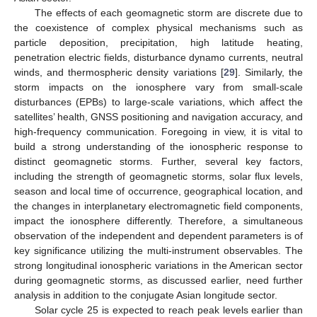
The effects of each geomagnetic storm are discrete due to
the coexistence of complex physical mechanisms such as
particle deposition, precipitation, high latitude heating,
penetration electric fields, disturbance dynamo currents, neutral
winds, and thermospheric density variations [
29
]. Similarly, the
storm impacts on the ionosphere vary from small-scale
disturbances (EPBs) to large-scale variations, which affect the
satellites’ health, GNSS positioning and navigation accuracy, and
high-frequency communication. Foregoing in view, it is vital to
build a strong understanding of the ionospheric response to
distinct geomagnetic storms. Further, several key factors,
including the strength of geomagnetic storms, solar flux levels,
season and local time of occurrence, geographical location, and
the changes in interplanetary electromagnetic field components,
impact the ionosphere differently. Therefore, a simultaneous
observation of the independent and dependent parameters is of
key significance utilizing the multi-instrument observables. The
strong longitudinal ionospheric variations in the American sector
during geomagnetic storms, as discussed earlier, need further
analysis in addition to the conjugate Asian longitude sector.
Solar cycle 25 is expected to reach peak levels earlier than