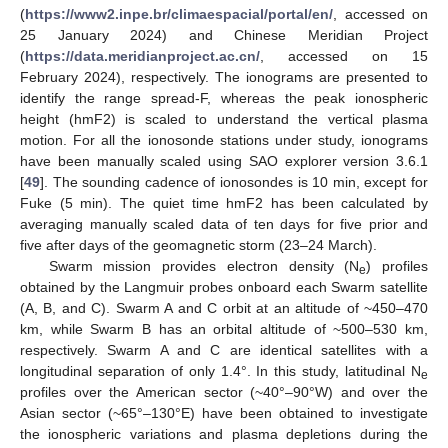
(
https://www2.inpe.br/climaespacial/portal/en/
, accessed on
25 January 2024) and Chinese Meridian Project
(
https://data.meridianproject.ac.cn/
, accessed on 15
February 2024), respectively. The ionograms are presented to
identify the range spread-F, whereas the peak ionospheric
height (hmF2) is scaled to understand the vertical plasma
motion. For all the ionosonde stations under study, ionograms
have been manually scaled using SAO explorer version 3.6.1
[
49
]. The sounding cadence of ionosondes is 10 min, except for
Fuke (5 min). The quiet time hmF2 has been calculated by
averaging manually scaled data of ten days for five prior and
five after days of the geomagnetic storm (23–24 March).
Swarm mission provides electron density (N
) profiles
e
obtained by the Langmuir probes onboard each Swarm satellite
(A, B, and C). Swarm A and C orbit at an altitude of ~450–470
km, while Swarm B has an orbital altitude of ~500–530 km,
respectively. Swarm A and C are identical satellites with a
longitudinal separation of only 1.4°. In this study, latitudinal N
e
profiles over the American sector (~40°–90°W) and over the
Asian sector (~65°–130°E) have been obtained to investigate
the ionospheric variations and plasma depletions during the