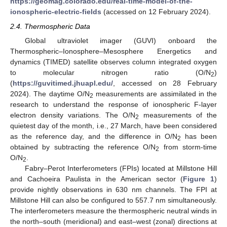
https://geomag.colorado.edu/real-time-model-of-the-
ionospheric-electric-fields
(accessed on 12 February 2024).
2.4. Thermospheric Data
Global ultraviolet imager (GUVI) onboard the
Thermospheric–Ionosphere–Mesosphere Energetics and
dynamics (TIMED) satellite observes column integrated oxygen
to molecular nitrogen ratio (O/N
)
2
(
https://guvitimed.jhuapl.edu/
, accessed on 28 February
2024). The daytime O/N
measurements are assimilated in the
2
research to understand the response of ionospheric F-layer
electron density variations. The O/N
measurements of the
2
quietest day of the month, i.e., 27 March, have been considered
as the reference day, and the difference in O/N
has been
2
obtained by subtracting the reference O/N
from storm-time
2
O/N
.
2
Fabry–Perot Interferometers (FPIs) located at Millstone Hill
and Cachoeira Paulista in the American sector (
Figure 1
)
provide nightly observations in 630 nm channels. The FPI at
Millstone Hill can also be configured to 557.7 nm simultaneously.
The interferometers measure the thermospheric neutral winds in
the north–south (meridional) and east–west (zonal) directions at