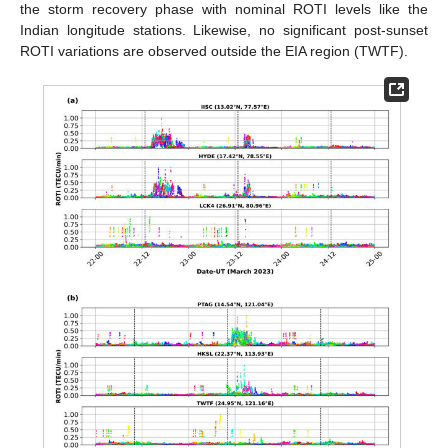
the storm recovery phase with nominal ROTI levels like the
Indian longitude stations. Likewise, no significant post-sunset
ROTI variations are observed outside the EIA region (TWTF).