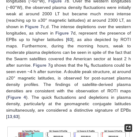
longitudes (~60°W),
Figure 7
b. Over the western longitudes
(~80°W), the observed plasma density fluctuations were initially
weak at around 2000 LT but became much more intense
(reaching up to ±30° magnetic latitudes) at around 2300 LT, as
shown in
Figure 7
c,d. The intense depletions over the western
longitudes, as shown in
Figure 7
d, represent the presence of
EPBs up to higher latitudes [
63
], as also depicted by ROTI
maps. Furthermore, during the morning hours, weak to
moderate plasma depletions can be seen in spite of the fact that
the Swarm satellites covered the American sector at least 2 h
after sunrise.
Figure 7
g shows that the N
fluctuations could be
e
seen even ~4 h after sunrise. A double peak structure, at around
±20° magnetic latitudes, is observed for post-sunset plasma
density profiles. The findings of satellite-derived plasma
densities are consistent with the observation of ROTI maps
(
Figure 4
). The quick fluctuations and depletions in plasma
density, particularly at the geomagnetic conjugate latitudes
simultaneously, are considered a distinctive signature of EPBs
[
13
,
63
].