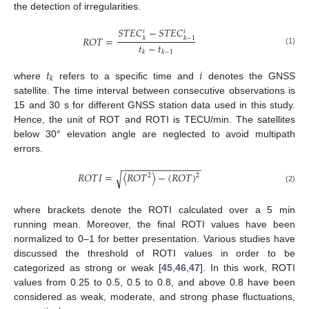
the detection of irregularities.
𝑆
𝑇
𝐸
𝐶
−
𝑆
𝑇
𝐸
𝐶
𝑖
𝑖
𝑅
𝑂
𝑇
=
𝑘
𝑘
−
1
𝑡
−
𝑡
(1)
𝑘
𝑘
−
1
𝑡
𝑖
𝑘
where
refers to a specific time and
denotes the GNSS
satellite. The time interval between consecutive observations is
15 and 30 s for different GNSS station data used in this study.
Hence, the unit of ROT and ROTI is TECU/min. The satellites
below 30° elevation angle are neglected to avoid multipath
errors.
−
−
−
−
−
−
−
−
−
−
−
−
−
−
−
𝑅
𝑂
𝑇
𝐼
=
〈
𝑅
𝑂
𝑇
〉
−
〈
𝑅
𝑂
𝑇
〉
√
2
2
(2)
where brackets denote the ROTI calculated over a 5 min
running mean. Moreover, the final ROTI values have been
normalized to 0–1 for better presentation. Various studies have
discussed the threshold of ROTI values in order to be
categorized as strong or weak [
45
,
46
,
47
]. In this work, ROTI
values from 0.25 to 0.5, 0.5 to 0.8, and above 0.8 have been
considered as weak, moderate, and strong phase fluctuations,