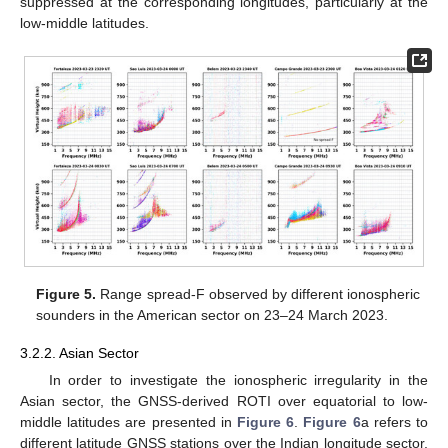
suppressed at the corresponding longitudes, particularly at the
low-middle latitudes.
Figure 5.
Range spread-F observed by different ionospheric
sounders in the American sector on 23–24 March 2023.
3.2.2. Asian Sector
In order to investigate the ionospheric irregularity in the
Asian sector, the GNSS-derived ROTI over equatorial to low-
middle latitudes are presented in
Figure 6
.
Figure 6
a refers to
different latitude GNSS stations over the Indian longitude sector,