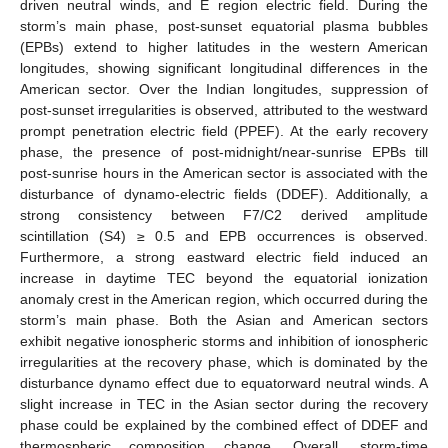
driven neutral winds, and E region electric field. During the
storm’s main phase, post-sunset equatorial plasma bubbles
(EPBs) extend to higher latitudes in the western American
longitudes, showing significant longitudinal differences in the
American sector. Over the Indian longitudes, suppression of
post-sunset irregularities is observed, attributed to the westward
prompt penetration electric field (PPEF). At the early recovery
phase, the presence of post-midnight/near-sunrise EPBs till
post-sunrise hours in the American sector is associated with the
disturbance of dynamo-electric fields (DDEF). Additionally, a
strong consistency between F7/C2 derived amplitude
scintillation (S4) ≥ 0.5 and EPB occurrences is observed.
Furthermore, a strong eastward electric field induced an
increase in daytime TEC beyond the equatorial ionization
anomaly crest in the American region, which occurred during the
storm’s main phase. Both the Asian and American sectors
exhibit negative ionospheric storms and inhibition of ionospheric
irregularities at the recovery phase, which is dominated by the
disturbance dynamo effect due to equatorward neutral winds. A
slight increase in TEC in the Asian sector during the recovery
phase could be explained by the combined effect of DDEF and
thermospheric composition change. Overall, storm-time