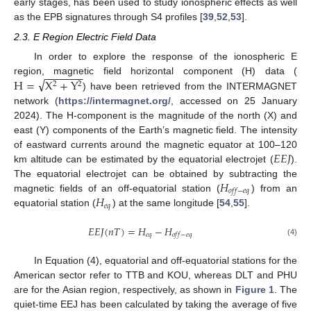
early stages, has been used to study ionospheric effects as well
as the EPB signatures through S4 profiles [
39
,
52
,
53
].
2.3. E Region Electric Field Data
In order to explore the response of the ionospheric E
−
−
−
−
−
−
−
√
H
=
X
+
Y
region, magnetic field horizontal component (H) data (
2
2
) have been retrieved from the INTERMAGNET
network (
https://intermagnet.org/
, accessed on 25 January
2024). The H-component is the magnitude of the north (X) and
east (Y) components of the Earth’s magnetic field. The intensity
𝐸
𝐸
𝐽
of eastward currents around the magnetic equator at 100–120
km altitude can be estimated by the equatorial electrojet (
).
𝐻
The equatorial electrojet can be obtained by subtracting the
𝑜
𝑓
𝑓
−
𝑒
𝑞
𝐻
magnetic fields of an off-equatorial station (
) from an
𝑒
𝑞
equatorial station (
) at the same longitude [
54
,
55
].
𝐸
𝐸
𝐽
(
𝑛
𝑇
)
=
𝐻
−
𝐻
𝑒
𝑞
𝑜
𝑓
𝑓
−
𝑒
𝑞
(4)
In Equation (4), equatorial and off-equatorial stations for the
American sector refer to TTB and KOU, whereas DLT and PHU
are for the Asian region, respectively, as shown in
Figure 1
. The
quiet-time EEJ has been calculated by taking the average of five