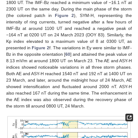
1800 UT. The IMF-Bz reached a minimum value of −16.1 nT at
2300 UT on the same day. During the main phase of the storm
(the colored patch in
Figure 2
), SYM-H, representing the
intensity of ring currents, turned negative after a few hours of
IMF-Bz at around 1100 UT and reached a negative peak of
−164 nT at 0200 UT on 24 March 2023 (DOY 83). Similarly, the
Kp index elevated to a maximum value of 8 at 0300 UT, as
presented in
Figure 2
f. The variations in Ey were similar to IMF-
Bz in the opposite orientation [
60
] and attained the peak value of
8.13 mV/m at around 1800 UT on March 23. The AE and ASY-H
indices showed noticeable variations in all three storm phases.
Both AE and ASY-H reached 1540 nT and 192 nT at 1400 UT on
23 March, and later, around the midnight hour of 24 March, AE
showed intensification and fluctuated around 2000 nT. ASY-H
also reached 167 nT during the same time. The enhancement in
the AE index was also observed during the recovery phase of
the storm till around 0800 UT, 24 March.