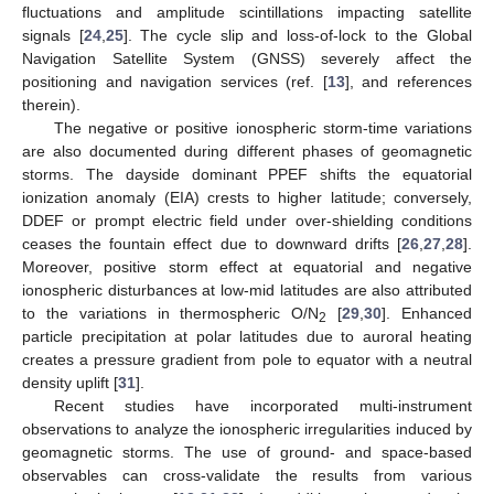
fluctuations and amplitude scintillations impacting satellite
signals [
24
,
25
]. The cycle slip and loss-of-lock to the Global
Navigation Satellite System (GNSS) severely affect the
positioning and navigation services (ref. [
13
], and references
therein).
The negative or positive ionospheric storm-time variations
are also documented during different phases of geomagnetic
storms. The dayside dominant PPEF shifts the equatorial
ionization anomaly (EIA) crests to higher latitude; conversely,
DDEF or prompt electric field under over-shielding conditions
ceases the fountain effect due to downward drifts [
26
,
27
,
28
].
Moreover, positive storm effect at equatorial and negative
ionospheric disturbances at low-mid latitudes are also attributed
to the variations in thermospheric O/N
[
29
,
30
]. Enhanced
2
particle precipitation at polar latitudes due to auroral heating
creates a pressure gradient from pole to equator with a neutral
density uplift [
31
].
Recent studies have incorporated multi-instrument
observations to analyze the ionospheric irregularities induced by
geomagnetic storms. The use of ground- and space-based
observables can cross-validate the results from various