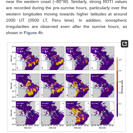
near the western coast (~80°W). Similarly, strong ROTI values
are recorded during the pre-sunrise hours, particularly over the
western longitudes moving towards higher latitudes at around
1000 UT (0500 LT, Peru time). In addition, ionospheric
irregularities are observed even after the sunrise hours, as
shown in
Figure 4
h.