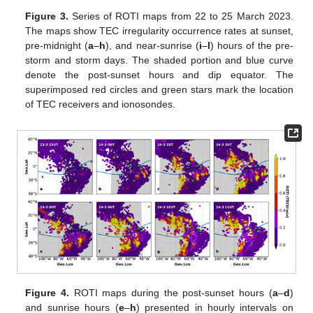
Figure 3.
Series of ROTI maps from 22 to 25 March 2023.
The maps show TEC irregularity occurrence rates at sunset,
pre-midnight (
a
–
h
), and near-sunrise (
i
–
l
) hours of the pre-
storm and storm days. The shaded portion and blue curve
denote the post-sunset hours and dip equator. The
superimposed red circles and green stars mark the location
of TEC receivers and ionosondes.
Figure 4.
ROTI maps during the post-sunset hours (
a
–
d
)
and sunrise hours (
e
–
h
) presented in hourly intervals on