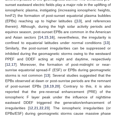
sunset eastward electric fields play a major role in the uplifting of
ionospheric plasma, instigating (increasing ionospheric heights,
hmF2) the formation of post-sunset equatorial plasma bubbles
(EPBs) reaching up to higher latitudes ([
13
], and references
therein). Although, during the high solar activity periods and
equinox season, post-sunset EPBs are common in the American
and Asian sectors [
14
,
15
,
16
], nevertheless, the irregularity is
confined to equatorial latitudes under normal conditions [
13
].
Similarly, the post-sunset irregularities can be suppressed or
inhibited during the geomagnetic storms owing to the westward
PPEF and DDEF acting at night and daytime, respectively
[
12
,
17
]. Moreover, the formation of post-midnight or near-
sunrise equatorial spread-F (ESF) or EPBs during geomagnetic
storms is not common [
13
]. Several studies suggested that the
EPBs observed at dawn or post-sunrise periods are the remnant
of post-sunset EPBs [
18
,
19
,
20
]. Contrary to this, it is also
reported that the pre-reversal enhancement (PRE) of the
ionospheric F layer peak under the influence of nighttime
eastward DDEF triggered the generation/enhancement of
irregularities [
12
,
21
,
22
,
23
]. The ionospheric irregularities (or
EPBs/ESF) during geomagnetic storms cause massive phase