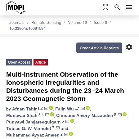
zoom_out_map
search
menu
Journals
Remote Sensing
Volume 16
Issue 9
10.3390/rs16091594
settings
Order Article Reprints
Open Access
Article
Multi-Instrument Observation of the
Ionospheric Irregularities and
Disturbances during the 23–24 March
2023 Geomagnetic Storm
1,2
1,*
by
Afnan Tahir
,
Falin Wu
,
3,4
5
Munawar Shah
,
Christine Amory-Mazaudier
,
6
Punyawi Jamjareegulgarn
,
7
Tobias G. W. Verhulst
and
2
Muhammad Ayyaz Ameen