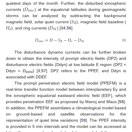
𝐷
quietest days of the month. Further, the disturbed ionospheric
𝑖
𝑜
𝑛
𝑜
currents (
) at the equatorial latitudes during geomagnetic
𝑆
storms can be analyzed by subtracting the background
𝑅
𝐻
𝐷
magnetic field, solar quiet current (
), magnetic field baseline (
𝑜
𝑀
), and ring currents (
) [
34
,
56
].
𝐷
=
𝐻
−
𝑆
−
𝐻
−
𝐷
𝑖
𝑜
𝑛
𝑜
𝑅
𝑜
𝑀
(5)
The disturbance dynamo currents can be further broken
down to obtain the intensity of prompt electric fields (DP2) and
disturbance electric fields (Ddyn) at low latitude E region (DP2 +
Ddyn =
D
) [
3
,
57
]. DP2 refers to the PPEF, and Ddyn is
iono
associated with DDEF.
The prompt penetration electric field model (PPEFM) is a
real-time transfer function model between interplanetary Ey and
the ionospheric equatorial eastward electric field (EEF), which
provides penetration EEF as proposed by Manoj and Maus [
58
].
In addition, the PPEFM assimilates a climatological model based
on ground-based and satellite observations for the
representation of quiet time variations [
59
]. The PPEF intensity
is provided in 5 min intervals and the model can be accessed at