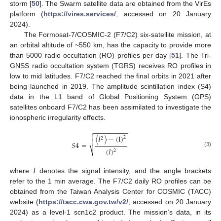
storm [
50
]. The Swarm satellite data are obtained from the VirEs
platform (
https://vires.services/
, accessed on 20 January
2024).
The Formosat-7/COSMIC-2 (F7/C2) six-satellite mission, at
an orbital altitude of ~550 km, has the capacity to provide more
than 5000 radio occultation (RO) profiles per day [
51
]. The Tri-
GNSS radio occultation system (TGRS) receives RO profiles in
low to mid latitudes. F7/C2 reached the final orbits in 2021 after
being launched in 2019. The amplitude scintillation index (S4)
data in the L1 band of Global Positioning System (GPS)
satellites onboard F7/C2 has been assimilated to investigate the
ionospheric irregularity effects.
−
−
−
−
−
−
−
−
−


〈
𝐼
〉
−
〈
I
〉
2
2

𝑆
4
=
〈
𝐼
〉
⎷
2
(3)
𝐼
where
denotes the signal intensity, and the angle brackets
refer to the 1 min average. The F7/C2 daily RO profiles can be
obtained from the Taiwan Analysis Center for COSMIC (TACC)
website (
https://tacc.cwa.gov.tw/v2/
, accessed on 20 January
2024) as a level-1 scn1c2 product. The mission’s data, in its