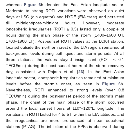
whereas
Figure 6
b denotes the East Asian longitude sector.
Moderate to strong ROTI variations were observed on quiet
days at IISC (dip equator) and HYDE (EIA crest) and persisted
till midnight/post-midnight hours. However, moderate
ionospheric irregularities (ROTI ≥ 0.5) lasted only a couple of
hours during the main phase of the storm (1400–1600 UT,
1700–1900 LT). Post-sunset ROTI values at the LCK4 station,
located outside the northern crest of the EIA region, remained at
background levels during both quiet and storm periods. At all
three stations, the values stayed insignificant (ROTI < 0.1
TECU/min) during the post-sunset hours of the storm recovery
day, consistent with Rajana et al. [
26
]. In the East Asian
longitude sector, ionospheric irregularities remained at minimum
levels before the storm’s onset, as seen in
Figure 6
b.
Nevertheless, ROTI enhanced to strong levels (over 0.8
TECU/min) during the post-sunset period of the storm’s main
phase. The onset of the main phase of the storm occurred
around the local sunset hours at 110°–120°E longitude. The
variations in ROTI lasted for 4 to 5 h within the EIA latitudes, and
the irregularities are more pronounced at near equatorial
stations (PTAG). The inhibition of the EPBs is observed during