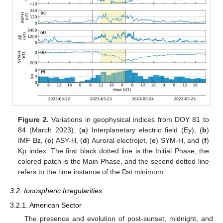
Figure 2.
Variations in geophysical indices from DOY 81 to
84 (March 2023): (
a
) Interplanetary electric field (Ey), (
b
)
IMF Bz, (
c
) ASY-H, (
d
) Auroral electrojet, (
e
) SYM-H, and (
f
)
Kp index. The first black dotted line is the Initial Phase, the
colored patch is the Main Phase, and the second dotted line
refers to the time instance of the Dst minimum.
3.2. Ionospheric Irregularities
3.2.1. American Sector
The presence and evolution of post-sunset, midnight, and