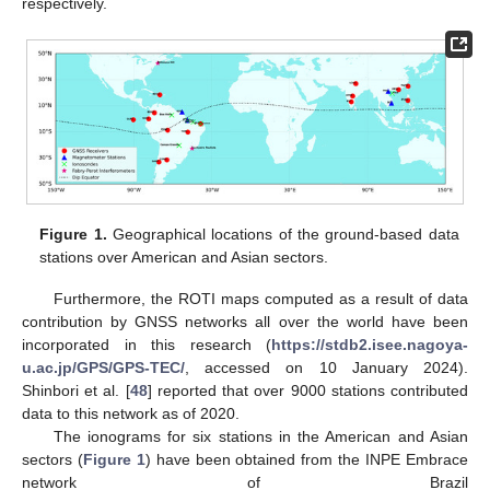
respectively.
Figure 1.
Geographical locations of the ground-based data
stations over American and Asian sectors.
Furthermore, the ROTI maps computed as a result of data
contribution by GNSS networks all over the world have been
incorporated in this research (
https://stdb2.isee.nagoya-
u.ac.jp/GPS/GPS-TEC/
, accessed on 10 January 2024).
Shinbori et al. [
48
] reported that over 9000 stations contributed
data to this network as of 2020.
The ionograms for six stations in the American and Asian
sectors (
Figure 1
) have been obtained from the INPE Embrace
network of Brazil