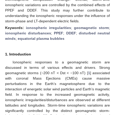
ionospheric variations are controlled by the combined effects of
PPEF and DDEF. This study may further contribute to
understanding the ionospheric responses under the influence of
storm-phase and LT-dependent electric fields.
Keywords:
ionospheric irregularities
;
geomagnetic storm
;
ionospheric disturbances
;
PPEF
;
DDEF
;
disturbed neutral
winds
;
equatorial plasma bubbles
1. Introduction
Ionospheric responses to a geomagnetic storm are
discussed in terms of various effects and drivers. Strong
geomagnetic storms (−200 nT < Dst < −100 nT) [
1
] associated
with coronal Mass Ejections (CMEs) cause massive
perturbations in the Earth’s magnetosphere due to the
interaction of energetic solar wind particles and Earth’s magnetic
field. In response to the increased geomagnetic activity,
ionospheric irregularities/disturbances are observed at different
latitudes and longitudes. Storm-time ionospheric variations are
significantly controlled by the distinct geomagnetic storm-