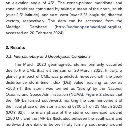
an elevation angle of 45°. The zenith-pointed meridional and
zonal winds are computed by taking a mean of the north, south
(over 2.5° latitude), and east, west (over 3.5° longitude) directed
vectors, respectively. The data can be accessed from the
Madrigal Database (
http://cedar.openmadrigal.org/list
,
accessed on 20 February 2024).
3. Results
3.1. Interplanetary and Geophysical Conditions
The March 2023 geomagnetic storms primarily occurred
due to the CME that left the sun on 20 March 2023. Initially, a
glancing impact of CME was predicted; however, with the peak
disturbance storm-time index (Dst) value reaching as low as
−163 nT, this storm was termed as ‘Strong’ by the National
Oceanic and Space Administration (NOAA).
Figure 2
shows that
the IMF-Bz turned southward, marking the commencement of
the initial phase of the storm around 0700 UT on 23 March 2023
(DOY 82). The main phase of the storm commenced around
1200 UT, and the IMF-Bz fluctuated between the southward and
northward orientations before finally turning southward around