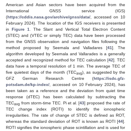
American and Asian sectors have been acquired from the
International GNSS service (IGS)
(
https://cddis.nasa.gov/archive/gnss/data/
, accessed on 10
February 2024). The location of the IGS receivers is presented
in
Figure 1
. The Slant and Vertical Total Electron Content
(STEC) and (VTEC or simply TEC) data have been processed
from the GNSS observation and navigation files following the
method proposed by Seemala and Valladares [
41
]. The
algorithm developed by Seemala and Vallarades is a generally
accepted and recognized method for TEC calculation [
42
]. TEC
data have a temporal resolution of 1 min. The average TEC of
five quietest days of the month (TEC
), as suggested by the
avg
GFZ German Research Centre (
https://isdc.gfz-
potsdam.de/kp-index/
, accessed on 10 February 2024), has
been taken as a reference and the deviation from quiet time
response (dTEC) has been calculated by subtracting the
TEC
from storm-time TEC. Pi et al. [
43
] proposed the rate of
avg
TEC change index (ROTI) to identify the ionospheric
irregularities. The rate of change of STEC is defined as ROT,
whereas the standard deviation of ROT is known as ROTI [
44
].
ROTI signifies the ionospheric phase scintillation and is used for