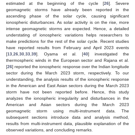
estimated at the beginning of the cycle [
26
]. Severe
geomagnetic storms have already been reported in the
ascending phase of the solar cycle, causing significant
ionospheric disturbances. As solar activity is on the rise, more
intense geomagnetic storms are expected. Hence, a detailed
understating of ionospheric variations helps researchers to
make predictions for the rest of the solar cycle. Recent studies
have reported results from February and April 2023 events
[
13
,
26
,
30
,
33
,
39
]. Oyama et al. [
40
] investigated the
thermospheric winds in the European sector and Rajana et al.
[
26
] reported the ionospheric response over the Indian longitude
sector during the March 2023 storm, respectively. To our
understanding, the analysis results of the ionospheric response
in the American and East Asian sectors during the March 2023
storm have not been reported before. Hence, this study
analyzes the ionospheric irregularity and disturbances in the
American and Asian sectors during the March 2023
geomagnetic storm using multi-instrument data. The
subsequent sections introduce data and analysis method,
results from multi-instrument data, plausible explanation of the
observed variations, and concluding remarks.