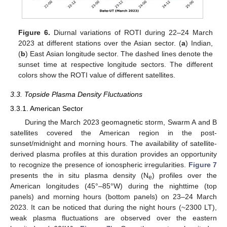
Figure 6.
Diurnal variations of ROTI during 22–24 March
2023 at different stations over the Asian sector. (
a
) Indian,
(
b
) East Asian longitude sector. The dashed lines denote the
sunset time at respective longitude sectors. The different
colors show the ROTI value of different satellites.
3.3. Topside Plasma Density Fluctuations
3.3.1. American Sector
During the March 2023 geomagnetic storm, Swarm A and B
satellites covered the American region in the post-
sunset/midnight and morning hours. The availability of satellite-
derived plasma profiles at this duration provides an opportunity
to recognize the presence of ionospheric irregularities.
Figure 7
presents the in situ plasma density (N
) profiles over the
e
American longitudes (45°–85°W) during the nighttime (top
panels) and morning hours (bottom panels) on 23–24 March
2023. It can be noticed that during the night hours (~2300 LT),
weak plasma fluctuations are observed over the eastern