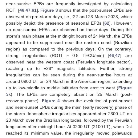
near-sunrise EPBs are frequently investigated by calculating
ROTI [
46
,
47
,
61
].
Figure 3
shows that the post-sunset EPBs are
observed on pre-storm days, i.e., 22 and 23 March 2023, which
possibly depict the presence of seasonal EPBs [
62
]. However,
no near-sunrise EPBs are observed on these days. During the
storm’s main phase at the midnight hours of 24 March, the EPBs
appeared to be suppressed near the eastern coast (Brazilian
region) as compared to the previous days. On the contrary,
strong irregularities (ROTI ≥ 0.8 TECU/min) [
46
,
47
] are
observed near the western coast (Peruvian longitude sector),
reaching up to ±28° magnetic latitudes. Further, strong
irregularities can be seen during the near-sunrise hours at
around 0900 UT on 24 March in the American region, extending
up to low-middle to middle latitudes from east to west (
Figure
3
k). The EPBs are completely absent on 25 March (post-
recovery phase).
Figure 4
shows the evolution of post-sunset
and near-sunset EPBs during the main (early recovery) phase of
the storm. Ionospheric irregularities appeared after 2300 UT on
23 March over the Brazilian longitudes, followed by the Peruvian
longitudes after midnight hour. At 0200 UT (2100 LT), when Dst
reached its minimum value, the irregularity moved polewards