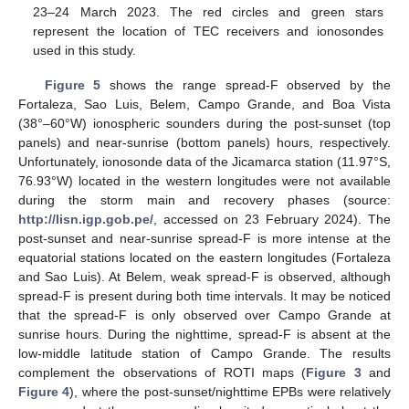
23–24 March 2023. The red circles and green stars
represent the location of TEC receivers and ionosondes
used in this study.
Figure 5
shows the range spread-F observed by the
Fortaleza, Sao Luis, Belem, Campo Grande, and Boa Vista
(38°–60°W) ionospheric sounders during the post-sunset (top
panels) and near-sunrise (bottom panels) hours, respectively.
Unfortunately, ionosonde data of the Jicamarca station (11.97°S,
76.93°W) located in the western longitudes were not available
during the storm main and recovery phases (source:
http://lisn.igp.gob.pe/
, accessed on 23 February 2024). The
post-sunset and near-sunrise spread-F is more intense at the
equatorial stations located on the eastern longitudes (Fortaleza
and Sao Luis). At Belem, weak spread-F is observed, although
spread-F is present during both time intervals. It may be noticed
that the spread-F is only observed over Campo Grande at
sunrise hours. During the nighttime, spread-F is absent at the
low-middle latitude station of Campo Grande. The results
complement the observations of ROTI maps (
Figure 3
and
Figure 4
), where the post-sunset/nighttime EPBs were relatively