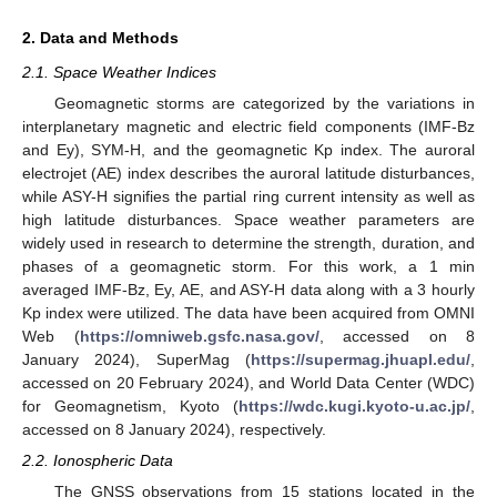
2. Data and Methods
2.1. Space Weather Indices
Geomagnetic storms are categorized by the variations in
interplanetary magnetic and electric field components (IMF-Bz
and Ey), SYM-H, and the geomagnetic Kp index. The auroral
electrojet (AE) index describes the auroral latitude disturbances,
while ASY-H signifies the partial ring current intensity as well as
high latitude disturbances. Space weather parameters are
widely used in research to determine the strength, duration, and
phases of a geomagnetic storm. For this work, a 1 min
averaged IMF-Bz, Ey, AE, and ASY-H data along with a 3 hourly
Kp index were utilized. The data have been acquired from OMNI
Web (
https://omniweb.gsfc.nasa.gov/
, accessed on 8
January 2024), SuperMag (
https://supermag.jhuapl.edu/
,
accessed on 20 February 2024), and World Data Center (WDC)
for Geomagnetism, Kyoto (
https://wdc.kugi.kyoto-u.ac.jp/
,
accessed on 8 January 2024), respectively.
2.2. Ionospheric Data
The GNSS observations from 15 stations located in the