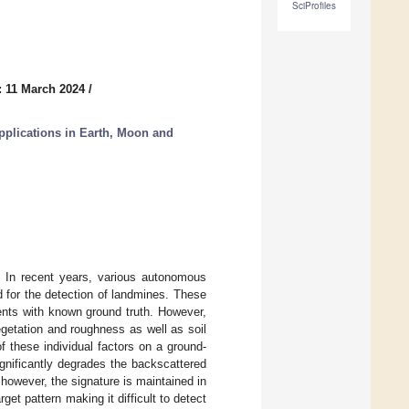
SciProfiles
: 11 March 2024
/
plications in Earth, Moon and
 In recent years, various autonomous
 for the detection of landmines. These
ents with known ground truth. However,
egetation and roughness as well as soil
of these individual factors on a ground-
gnificantly degrades the backscattered
 however, the signature is maintained in
et pattern making it difficult to detect