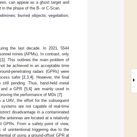
tures, can appear as a ghost target and
t in the phase of the B- or C-Scan.
ndmines
;
buried objects
;
vegetation
;
ring the last decade. In 2021, 5544
rsonnel mines (APMs). In contrast, only
[
1
]. This outlines the main problem of
 not be achieved in an acceptable time
ground-penetrating radars (GPRs) were
ocess safer [
2
,
3
,
4
]. However, the final
 still pending. Thus, hand-held metal
MD and a GPR [
5
,
6
] are mainly used in
mproving the performance of MDs [
7
].
 a UAV, the effort for the subsequent
e systems are not capable of real-time
istinct disadvantage in a contaminated
the antennas are located at a relatively
sed GPRs. From a safety point of view,
of unintentional triggering due to the
otential of using a ground-offset GPR at