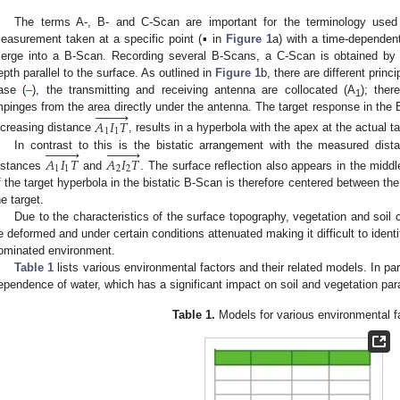
The terms A-, B- and C-Scan are important for the terminology used
easurement taken at a specific point (▪ in
Figure 1
a) with a time-dependent 
erge into a B-Scan. Recording several B-Scans, a C-Scan is obtained by sl
epth parallel to the surface. As outlined in
Figure 1
b, there are different princ
ase (
–
), the transmitting and receiving antenna are collocated (A
); ther
1









mpinges from the area directly under the antenna. The target response in the 
𝐴
𝐼
𝑇
1
1
ncreasing distance
, results in a hyperbola with the apex at the actual ta


















In contrast to this is the bistatic arrangement with the measured dist
𝐴
𝐼
𝑇
𝐴
𝐼
𝑇
1
1
2
2
istances
and
. The surface reflection also appears in the midd
f the target hyperbola in the bistatic B-Scan is therefore centered between the
he target.
Due to the characteristics of the surface topography, vegetation and soil
e deformed and under certain conditions attenuated making it difficult to identify
ominated environment.
Table 1
lists various environmental factors and their related models. In par
ependence of water, which has a significant impact on soil and vegetation pa
Table 1.
Models for various environmental f