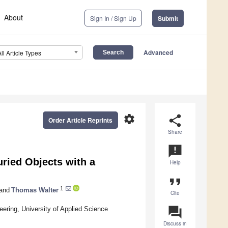
About
Sign In / Sign Up
Submit
Advanced
All Article Types
settings
share
Order Article Reprints
Share
announcement
uried Objects with a
Help
format_quote
1
and
Thomas Walter
Cite
question_answer
eering, University of Applied Science
Discuss in