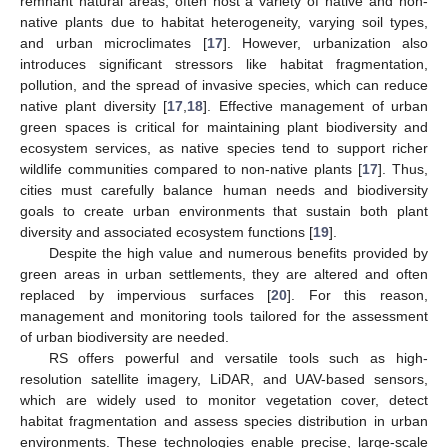
remnant natural areas, often host a variety of native and non-
native plants due to habitat heterogeneity, varying soil types,
and urban microclimates [
17
]. However, urbanization also
introduces significant stressors like habitat fragmentation,
pollution, and the spread of invasive species, which can reduce
native plant diversity [
17
,
18
]. Effective management of urban
green spaces is critical for maintaining plant biodiversity and
ecosystem services, as native species tend to support richer
wildlife communities compared to non-native plants [
17
]. Thus,
cities must carefully balance human needs and biodiversity
goals to create urban environments that sustain both plant
diversity and associated ecosystem functions [
19
].
Despite the high value and numerous benefits provided by
green areas in urban settlements, they are altered and often
replaced by impervious surfaces [
20
]. For this reason,
management and monitoring tools tailored for the assessment
of urban biodiversity are needed.
RS offers powerful and versatile tools such as high-
resolution satellite imagery, LiDAR, and UAV-based sensors,
which are widely used to monitor vegetation cover, detect
habitat fragmentation and assess species distribution in urban
environments. These technologies enable precise, large-scale