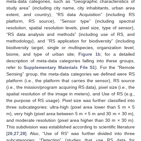
meta-data categories, such as “Geographic characteristics of
study area” (including city name, city inhabitants, urban area
extent, and country), “RS data Acquisition” (including RS
platform, RS source), “Sensor type” (including spectral
resolution, spatial resolution levels, pixel size, type of sensor),
“RS data analysis and methods” (including use of RS, and
methodology), and “RS application for biodiversity” (including
biodiversity target, single or multispecies, organization level,
biome, and type of urban site;
Figure 1
b; for a detailed
description of meta-data categories falling into these groups,
refer to
Supplementary Materials File S1
). For the “Remote
Sensing” group, the meta-data categories we defined were RS
platform (i.e., the platform that carries the sensor), RS source
(i.e., the mission/program acquiring RS data), pixel size (i.e., the
spatial resolution of the image in meters), and Use of RS (e.g.,
the purpose of RS usage). Pixel size was further classified into
three subcategories: ultra-high (pixel area lower than 5 m × 5
m), very high (pixel area between 5 m × 5 m and 30 m × 30 m),
and moderate resolution (pixel area higher than 30 m × 30 m).
This subdivision was established according to scientific literature
[
26
,
27
,
28
]. Also, “Use of RS” was further divided into three
subcategories: “Detecting” (studies that use RS data for