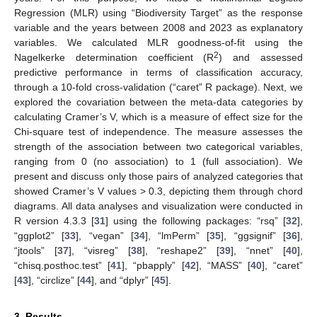
Regression (MLR) using “Biodiversity Target” as the response
variable and the years between 2008 and 2023 as explanatory
variables. We calculated MLR goodness-of-fit using the
2
Nagelkerke determination coefficient (R
) and assessed
predictive performance in terms of classification accuracy,
through a 10-fold cross-validation (“caret” R package). Next, we
explored the covariation between the meta-data categories by
calculating Cramer’s V, which is a measure of effect size for the
Chi-square test of independence. The measure assesses the
strength of the association between two categorical variables,
ranging from 0 (no association) to 1 (full association). We
present and discuss only those pairs of analyzed categories that
showed Cramer’s V values > 0.3, depicting them through chord
diagrams. All data analyses and visualization were conducted in
R version 4.3.3 [
31
] using the following packages: “rsq” [
32
],
“ggplot2” [
33
], “vegan” [
34
], “lmPerm” [
35
], “ggsignif” [
36
],
“jtools” [
37
], “visreg” [
38
], “reshape2” [
39
], “nnet” [
40
],
“chisq.posthoc.test” [
41
], “pbapply” [
42
], “MASS” [
40
], “caret”
[
43
], “circlize” [
44
], and “dplyr” [
45
].
3. Results