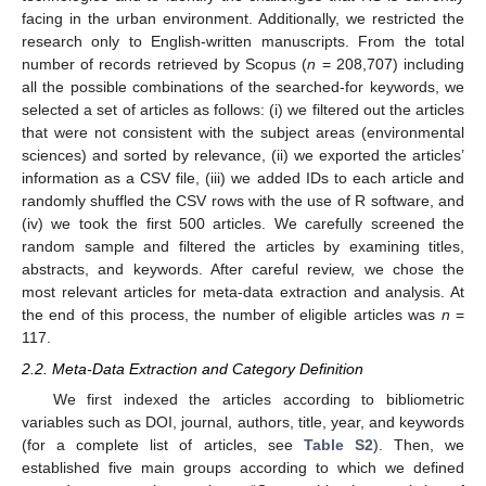
facing in the urban environment. Additionally, we restricted the
research only to English-written manuscripts. From the total
number of records retrieved by Scopus (
n
= 208,707) including
all the possible combinations of the searched-for keywords, we
selected a set of articles as follows: (i) we filtered out the articles
that were not consistent with the subject areas (environmental
sciences) and sorted by relevance, (ii) we exported the articles’
information as a CSV file, (iii) we added IDs to each article and
randomly shuffled the CSV rows with the use of R software, and
(iv) we took the first 500 articles. We carefully screened the
random sample and filtered the articles by examining titles,
abstracts, and keywords. After careful review, we chose the
most relevant articles for meta-data extraction and analysis. At
the end of this process, the number of eligible articles was
n
=
117.
2.2. Meta-Data Extraction and Category Definition
We first indexed the articles according to bibliometric
variables such as DOI, journal, authors, title, year, and keywords
(for a complete list of articles, see
Table S2
). Then, we
established five main groups according to which we defined