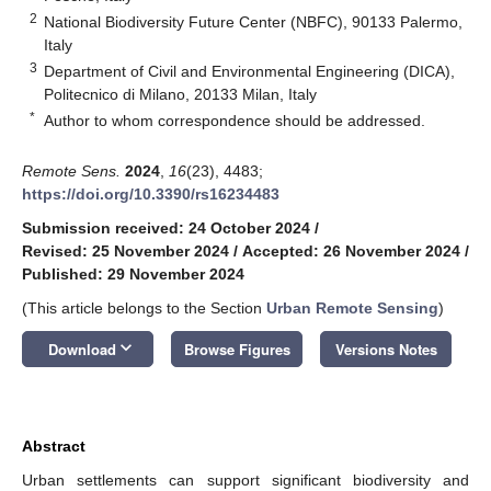
2
National Biodiversity Future Center (NBFC), 90133 Palermo,
Italy
3
Department of Civil and Environmental Engineering (DICA),
Politecnico di Milano, 20133 Milan, Italy
*
Author to whom correspondence should be addressed.
Remote Sens.
2024
,
16
(23), 4483;
https://doi.org/10.3390/rs16234483
Submission received: 24 October 2024
/
Revised: 25 November 2024
/
Accepted: 26 November 2024
/
Published: 29 November 2024
(This article belongs to the Section
Urban Remote Sensing
)
keyboard_arrow_down
Download
Browse Figures
Versions Notes
Abstract
Urban settlements can support significant biodiversity and