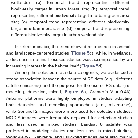
wetlands). (
a
) Temporal trend representing different
biodiversity target in urban forest site; (
b
) temporal trend
representing different biodiversity target in urban green area
site; (
c
) temporal trend representing different biodiversity
target in urban mosaic site; (
d
) temporal trend representing
different biodiversity target in urban wetland site.
In urban mosaics, the trend showed an increase in animal-
and landscape-centered studies (
Figure 5
c), while, in wetlands,
a decrease in animal-focused studies was accompanied by an
increasing interest in the habitat itself (
Figure 5
d).
Among the selected meta-data categories, we evidenced a
strong association between the source of RS data (e.g., different
satellite missions) and the purpose for the use of RS data (i.e.,
modeling, detecting, mixed;
Figure 6
a; Cramer’s V = 0.46).
Airborne platforms were highly employed in studies adopting
both detection and modeling approaches (e.g., mixed-use),
while Sentinel-2 images were more used for detection studies.
MODIS images were frequently deployed for detection studies
and less used in mixed studies. Landsat 8 satellite was
preferred in modeling studies and less used in mixed studies;
WorldView-2, Rapideye, and Quickbird images were also mainly