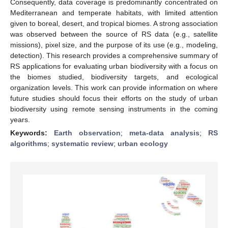
Consequently, data coverage is predominantly concentrated on
Mediterranean and temperate habitats, with limited attention
given to boreal, desert, and tropical biomes. A strong association
was observed between the source of RS data (e.g., satellite
missions), pixel size, and the purpose of its use (e.g., modeling,
detection). This research provides a comprehensive summary of
RS applications for evaluating urban biodiversity with a focus on
the biomes studied, biodiversity targets, and ecological
organization levels. This work can provide information on where
future studies should focus their efforts on the study of urban
biodiversity using remote sensing instruments in the coming
years.
Keywords:
Earth observation
;
meta-data analysis
;
RS
algorithms
;
systematic review
;
urban ecology