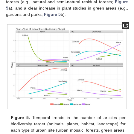
forests (e.g., natural and semi-natural residual forests;
Figure
5
a), and a clear increase in plant studies in green areas (e.g.,
gardens and parks;
Figure 5
b).
Figure 5.
Temporal trends in the number of articles per
biodiversity target (animals, plants, habitat, landscape) for
each type of urban site (urban mosaic, forests, green areas,