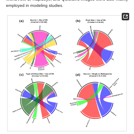
employed in modeling studies.