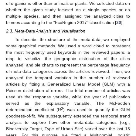
of organisms other than animals or plants. We collected data on
whether the given study focused on a single species or on
multiple species, and then assigned the analyzed cities to
biomes according to the “EcoRegion 2017” classification [
30
].
2.3. Meta-Data Analysis and Visualisation
To describe the structure of the meta-data, we employed
some graphical methods. We used a word cloud to represent
the most frequently used keywords in the reviewed papers, a
map to visualize the geographic distribution of the cities
analyzed, and pie charts to represent the percentage frequency
of meta-data categories across the articles reviewed. Then, we
analyzed the temporal variation in the number of reviewed
articles by fitting a Generalized Linear Model (GLM) with a
Poisson distribution of errors. The total number of articles was
used as the response variable, while the year of publication
served as the explanatory variable. The McFadden
2
determination coefficient (R
) was used to quantify the GLM
goodness-of-fit. We subsequently extended the temporal trend
analysis to explore how other meta-data categories (e.g.,
Biodiversity Target, Type of Urban Site) varied over the last 15
years. For this purpose, we fitted a Multinomial Logistic