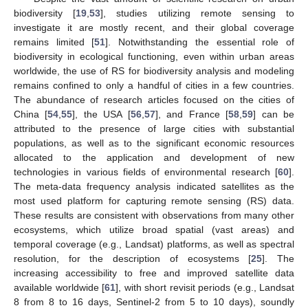
biodiversity [
19
,
53
], studies utilizing remote sensing to
investigate it are mostly recent, and their global coverage
remains limited [
51
]. Notwithstanding the essential role of
biodiversity in ecological functioning, even within urban areas
worldwide, the use of RS for biodiversity analysis and modeling
remains confined to only a handful of cities in a few countries.
The abundance of research articles focused on the cities of
China [
54
,
55
], the USA [
56
,
57
], and France [
58
,
59
] can be
attributed to the presence of large cities with substantial
populations, as well as to the significant economic resources
allocated to the application and development of new
technologies in various fields of environmental research [
60
].
The meta-data frequency analysis indicated satellites as the
most used platform for capturing remote sensing (RS) data.
These results are consistent with observations from many other
ecosystems, which utilize broad spatial (vast areas) and
temporal coverage (e.g., Landsat) platforms, as well as spectral
resolution, for the description of ecosystems [
25
]. The
increasing accessibility to free and improved satellite data
available worldwide [
61
], with short revisit periods (e.g., Landsat
8 from 8 to 16 days, Sentinel-2 from 5 to 10 days), soundly