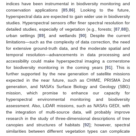
indices have been instrumental in biodiversity monitoring and
conservation applications [
85
,
86
]. Looking to the future,
hyperspectral data are expected to gain wider use in biodiversity
studies. Hyperspectral sensors offer finer spectral resolution for
detailed studies, especially of vegetation (e.g., forests; [
87
,
88
]),
urban settings [
89
], and wetlands [
90
]. Despite the current
limitations—such as the complexity of data correction, the need
for extensive ground-truth data, and the moderate spatial and
temporal resolution—advancements in data processing and
accessibility could make hyperspectral imaging a cornerstone
for biodiversity monitoring in the coming years [
91
]. This is
further supported by the new generation of satellite missions
expected in the near future, such as CHIME, PRISMA 2nd
generation, and NASA’s Surface Biology and Geology (SBG)
mission, which promise to enhance our capacity for
hyperspectral environmental monitoring and biodiversity
assessment. Also, LiDAR missions, such as NASA’s GEDI, with
the integration of multi-source data, will probably improve
research in the study of three-dimensional descriptions of tree
canopies and structures of habitats [
92
]; however, spectral
similarities between different vegetation types can complicate