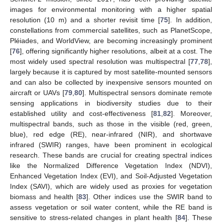
images for environmental monitoring with a higher spatial
resolution (10 m) and a shorter revisit time [
75
]. In addition,
constellations from commercial satellites, such as PlanetScope,
Pléiades, and WorldView, are becoming increasingly prominent
[
76
], offering significantly higher resolutions, albeit at a cost. The
most widely used spectral resolution was multispectral [
77
,
78
],
largely because it is captured by most satellite-mounted sensors
and can also be collected by inexpensive sensors mounted on
aircraft or UAVs [
79
,
80
]. Multispectral sensors dominate remote
sensing applications in biodiversity studies due to their
established utility and cost-effectiveness [
81
,
82
]. Moreover,
multispectral bands, such as those in the visible (red, green,
blue), red edge (RE), near-infrared (NIR), and shortwave
infrared (SWIR) ranges, have been prominent in ecological
research. These bands are crucial for creating spectral indices
like the Normalized Difference Vegetation Index (NDVI),
Enhanced Vegetation Index (EVI), and Soil-Adjusted Vegetation
Index (SAVI), which are widely used as proxies for vegetation
biomass and health [
83
]. Other indices use the SWIR band to
assess vegetation or soil water content, while the RE band is
sensitive to stress-related changes in plant health [
84
]. These