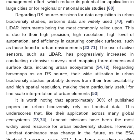
management effort, which reduce its potential for application in
large cities or for regional or national scale studies [
69
].
Regarding RS source-missions for data acquisition in urban
biodiversity studies, airborne data are widely used [
70
], with
LiDAR instruments being the most commonly relied upon. This
is due to their high precision, high resolution, high level of
automation, and efficiency in capturing complex surfaces, such
as those found in urban environments [
23
,
71
]. The use of active
sensors, such as LiDAR, has progressively increased in
conducting extensive surveys and mapping three-dimensional
surface data, including urban ecosystems [
54
,
72
]. Regarding
basemaps as an RS source, their wide utilization in urban
biodiversity studies probably derives from their free availability
and high spatial resolution, making them particularly useful for
fine scale interpretation of urban elements [
53
].
It is worth noting that approximately 30% of published
papers on urban biodiversity rely on Landsat data. This
underscores that, like their application across many global
ecosystems [
73
,
74
], Landsat missions have been the most
widely used resource for urban biodiversity studies. However,
Landsat dominance may change in the future, as the ESA
Sentinel-2 mission, since 2017, has been providing satellite