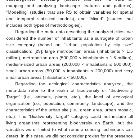
mapping and analyzing landscape features and patterns),
“Modelling” (studies that use RS to obtain variables for spatial
and temporal statistical models), and “Mixed” (studies that
includes both types of methodologies).
Regarding the meta-data describing the analyzed cities, we
considered the number of inhabitants as a surrogate of urban
size category (based on “Urban population by city size”
classification; [
29
]: large metropolitan areas (inhabitants > 1.5
million), metropolitan area (500,000 < inhabitants ≤ 1.5 million),
medium-sized urban areas (200,000 < inhabitants ≤ 500,000),
small urban areas (50,000 < inhabitants ≤ 200,000) and very
small urban areas (inhabitants < 50,000).
Regarding the ecological characteristics analyzed, the
meta-data refer to the realm of biodiversity or “Biodiversity
Target” (i.e., animals, plants, etc.), the level of ecological
organization (i.e., population, community, landscape), and the
characteristics of the urban site (i.e., green area, urban mosaic,
etc.). The “Biodiversity Target” category could not include all
living organisms representing biodiversity on Earth, but the
variables were limited to what remote sensing techniques can
detect. In this case, we did not consider proxies for the presence