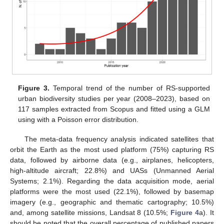
Figure 3.
Temporal trend of the number of RS-supported
urban biodiversity studies per year (2008–2023), based on
117 samples extracted from Scopus and fitted using a GLM
using with a Poisson error distribution.
The meta-data frequency analysis indicated satellites that
orbit the Earth as the most used platform (75%) capturing RS
data, followed by airborne data (e.g., airplanes, helicopters,
high-altitude aircraft; 22.8%) and UASs (Unmanned Aerial
Systems; 2.1%). Regarding the data acquisition mode, aerial
platforms were the most used (22.1%), followed by basemap
imagery (e.g., geographic and thematic cartography; 10.5%)
and, among satellite missions, Landsat 8 (10.5%;
Figure 4
a). It
should be noted that the overall percentage of published papers