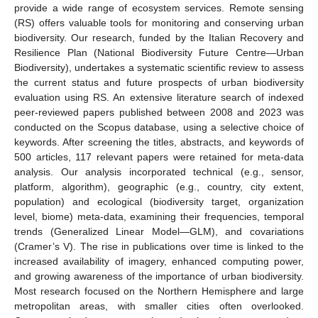
provide a wide range of ecosystem services. Remote sensing
(RS) offers valuable tools for monitoring and conserving urban
biodiversity. Our research, funded by the Italian Recovery and
Resilience Plan (National Biodiversity Future Centre—Urban
Biodiversity), undertakes a systematic scientific review to assess
the current status and future prospects of urban biodiversity
evaluation using RS. An extensive literature search of indexed
peer-reviewed papers published between 2008 and 2023 was
conducted on the Scopus database, using a selective choice of
keywords. After screening the titles, abstracts, and keywords of
500 articles, 117 relevant papers were retained for meta-data
analysis. Our analysis incorporated technical (e.g., sensor,
platform, algorithm), geographic (e.g., country, city extent,
population) and ecological (biodiversity target, organization
level, biome) meta-data, examining their frequencies, temporal
trends (Generalized Linear Model—GLM), and covariations
(Cramer’s V). The rise in publications over time is linked to the
increased availability of imagery, enhanced computing power,
and growing awareness of the importance of urban biodiversity.
Most research focused on the Northern Hemisphere and large
metropolitan areas, with smaller cities often overlooked.