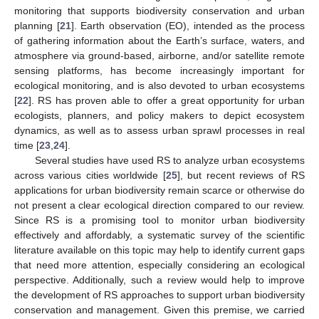
monitoring that supports biodiversity conservation and urban
planning [
21
]. Earth observation (EO), intended as the process
of gathering information about the Earth’s surface, waters, and
atmosphere via ground-based, airborne, and/or satellite remote
sensing platforms, has become increasingly important for
ecological monitoring, and is also devoted to urban ecosystems
[
22
]. RS has proven able to offer a great opportunity for urban
ecologists, planners, and policy makers to depict ecosystem
dynamics, as well as to assess urban sprawl processes in real
time [
23
,
24
].
Several studies have used RS to analyze urban ecosystems
across various cities worldwide [
25
], but recent reviews of RS
applications for urban biodiversity remain scarce or otherwise do
not present a clear ecological direction compared to our review.
Since RS is a promising tool to monitor urban biodiversity
effectively and affordably, a systematic survey of the scientific
literature available on this topic may help to identify current gaps
that need more attention, especially considering an ecological
perspective. Additionally, such a review would help to improve
the development of RS approaches to support urban biodiversity
conservation and management. Given this premise, we carried