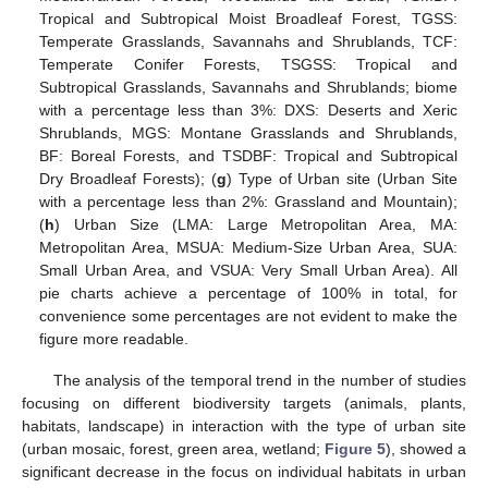
Tropical and Subtropical Moist Broadleaf Forest, TGSS:
Temperate Grasslands, Savannahs and Shrublands, TCF:
Temperate Conifer Forests, TSGSS: Tropical and
Subtropical Grasslands, Savannahs and Shrublands; biome
with a percentage less than 3%: DXS: Deserts and Xeric
Shrublands, MGS: Montane Grasslands and Shrublands,
BF: Boreal Forests, and TSDBF: Tropical and Subtropical
Dry Broadleaf Forests); (
g
) Type of Urban site (Urban Site
with a percentage less than 2%: Grassland and Mountain);
(
h
) Urban Size (LMA: Large Metropolitan Area, MA:
Metropolitan Area, MSUA: Medium-Size Urban Area, SUA:
Small Urban Area, and VSUA: Very Small Urban Area). All
pie charts achieve a percentage of 100% in total, for
convenience some percentages are not evident to make the
figure more readable.
The analysis of the temporal trend in the number of studies
focusing on different biodiversity targets (animals, plants,
habitats, landscape) in interaction with the type of urban site
(urban mosaic, forest, green area, wetland;
Figure 5
), showed a
significant decrease in the focus on individual habitats in urban