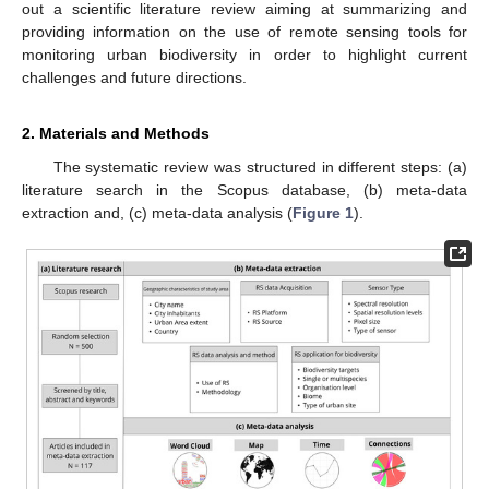
out a scientific literature review aiming at summarizing and
providing information on the use of remote sensing tools for
monitoring urban biodiversity in order to highlight current
challenges and future directions.
2. Materials and Methods
The systematic review was structured in different steps: (a)
literature search in the Scopus database, (b) meta-data
extraction and, (c) meta-data analysis (
Figure 1
).