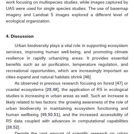
work focusing on multispecies studies, while images captured by
UAS were used for single species studies. The use of basemap
imagery and Landsat 5 images explored a different level of
ecological organization.
4. Discussion
Urban biodiversity plays a vital role in supporting ecosystem
services, improving human well-being, and promoting climate
resilience in rapidly urbanizing areas. It provides essential
benefits such as air purification, temperature regulation, and
recreational opportunities, which are increasingly important as
cities expand and natural habitats shrink [
46
].
As observed in previous research focusing on forest [
47
] or
coastal ecosystems [
28
,
48
], the application of RS in ecological
studies is increasing in urban areas as well. Such an increase is
likely related to two factors: the growing awareness of the role of
urban biodiversity in maintaining ecosystem functioning and
human wellbeing [
49
,
50
,
51
], and the increased accessibility of
RS data coupled with advances in computational capabilities
[
28
,
52
].
Despite the vast amount of scientific research on urban