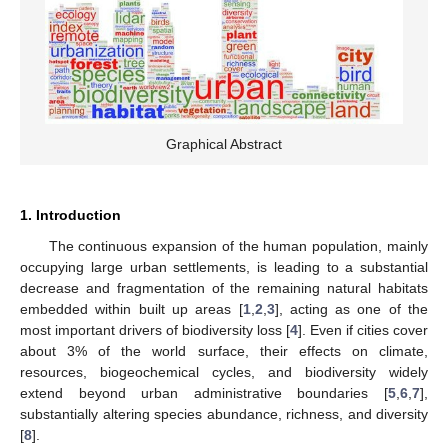
Graphical Abstract
1. Introduction
The continuous expansion of the human population, mainly
occupying large urban settlements, is leading to a substantial
decrease and fragmentation of the remaining natural habitats
embedded within built up areas [
1
,
2
,
3
], acting as one of the
most important drivers of biodiversity loss [
4
]. Even if cities cover
about 3% of the world surface, their effects on climate,
resources, biogeochemical cycles, and biodiversity widely
extend beyond urban administrative boundaries [
5
,
6
,
7
],
substantially altering species abundance, richness, and diversity
[
8
].