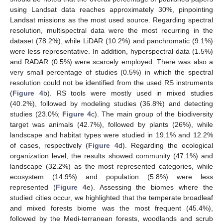
using Landsat data reaches approximately 30%, pinpointing
Landsat missions as the most used source. Regarding spectral
resolution, multispectral data were the most recurring in the
dataset (78.2%), while LiDAR (10.2%) and panchromatic (9.1%)
were less representative. In addition, hyperspectral data (1.5%)
and RADAR (0.5%) were scarcely employed. There was also a
very small percentage of studies (0.5%) in which the spectral
resolution could not be identified from the used RS instruments
(
Figure 4
b). RS tools were mostly used in mixed studies
(40.2%), followed by modeling studies (36.8%) and detecting
studies (23.0%;
Figure 4
c). The main group of the biodiversity
target was animals (42.7%), followed by plants (26%), while
landscape and habitat types were studied in 19.1% and 12.2%
of cases, respectively (
Figure 4
d). Regarding the ecological
organization level, the results showed community (47.1%) and
landscape (32.2%) as the most represented categories, while
ecosystem (14.9%) and population (5.8%) were less
represented (
Figure 4
e). Assessing the biomes where the
studied cities occur, we highlighted that the temperate broadleaf
and mixed forests biome was the most frequent (45.4%),
followed by the Medi-terranean forests, woodlands and scrub