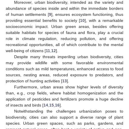
Moreover, urban biodiversity, intended as the variety and
abundance of species inside and within the immediate borders
of human settlements [
9
], ensures ecosystem functioning, thus
providing essential benefits to society [
10
], with a remarkable
socioeconomic impact. Urban green areas, besides offering
suitable habitats for species of fauna and flora, play a crucial
role in climate regulation, reducing pollution, and offering
recreational opportunities, all of which contribute to the mental
well-being of citizens [
11
,
12
].
Despite many threats imperiling urban biodiversity, cities
may provide wildlife with some favorable environmental
conditions such as mild temperatures, enhanced access to food
sources, nesting areas, reduced exposure to predators, and
protection of hunting activities [
13
].
Furthermore, urban areas show higher levels of diversity
than, e.g., crop fields, where habitat homogenization and the
application of pesticides and fertilizers promote a huge decline
of insects and birds [
14
,
15
,
16
].
Notwithstanding the challenges urbanization poses to
biodiversity, cities can also support a diverse range of plant
species. Urban green spaces, such as parks, gardens, and