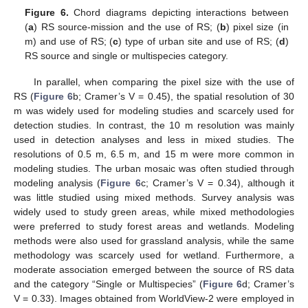
Figure 6.
Chord diagrams depicting interactions between
(
a
) RS source-mission and the use of RS; (
b
) pixel size (in
m) and use of RS; (
c
) type of urban site and use of RS; (
d
)
RS source and single or multispecies category.
In parallel, when comparing the pixel size with the use of
RS (
Figure 6
b; Cramer’s V = 0.45), the spatial resolution of 30
m was widely used for modeling studies and scarcely used for
detection studies. In contrast, the 10 m resolution was mainly
used in detection analyses and less in mixed studies. The
resolutions of 0.5 m, 6.5 m, and 15 m were more common in
modeling studies. The urban mosaic was often studied through
modeling analysis (
Figure 6
c; Cramer’s V = 0.34), although it
was little studied using mixed methods. Survey analysis was
widely used to study green areas, while mixed methodologies
were preferred to study forest areas and wetlands. Modeling
methods were also used for grassland analysis, while the same
methodology was scarcely used for wetland. Furthermore, a
moderate association emerged between the source of RS data
and the category “Single or Multispecies” (
Figure 6
d; Cramer’s
V = 0.33). Images obtained from WorldView-2 were employed in