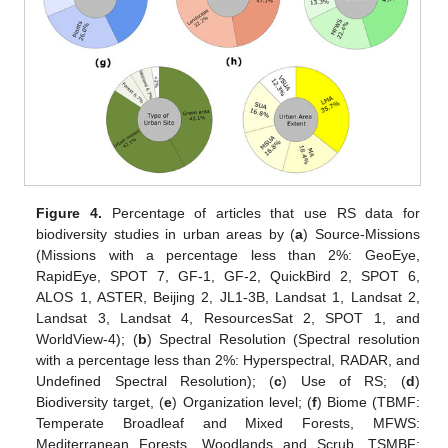
Figure 4.
Percentage of articles that use RS data for
biodiversity studies in urban areas by (
a
) Source-Missions
(Missions with a percentage less than 2%: GeoEye,
RapidEye, SPOT 7, GF-1, GF-2, QuickBird 2, SPOT 6,
ALOS 1, ASTER, Beijing 2, JL1-3B, Landsat 1, Landsat 2,
Landsat 3, Landsat 4, ResourcesSat 2, SPOT 1, and
WorldView-4); (
b
) Spectral Resolution (Spectral resolution
with a percentage less than 2%: Hyperspectral, RADAR, and
Undefined Spectral Resolution); (
c
) Use of RS; (
d
)
Biodiversity target, (
e
) Organization level; (
f
) Biome (TBMF:
Temperate Broadleaf and Mixed Forests, MFWS:
Mediterranean Forests, Woodlands and Scrub, TSMBF: