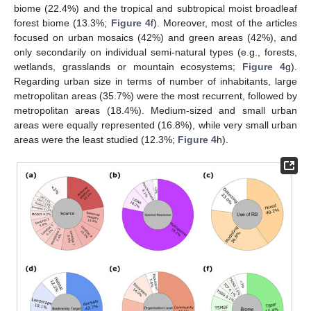
biome (22.4%) and the tropical and subtropical moist broadleaf
forest biome (13.3%;
Figure 4
f). Moreover, most of the articles
focused on urban mosaics (42%) and green areas (42%), and
only secondarily on individual semi-natural types (e.g., forests,
wetlands, grasslands or mountain ecosystems;
Figure 4
g).
Regarding urban size in terms of number of inhabitants, large
metropolitan areas (35.7%) were the most recurrent, followed by
metropolitan areas (18.4%). Medium-sized and small urban
areas were equally represented (16.8%), while very small urban
areas were the least studied (12.3%;
Figure 4
h).