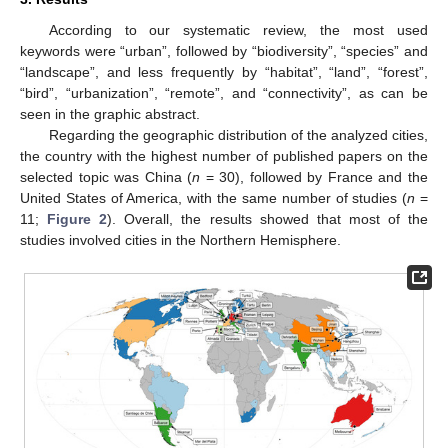
According to our systematic review, the most used
keywords were “urban”, followed by “biodiversity”, “species” and
“landscape”, and less frequently by “habitat”, “land”, “forest”,
“bird”, “urbanization”, “remote”, and “connectivity”, as can be
seen in the graphic abstract.
Regarding the geographic distribution of the analyzed cities,
the country with the highest number of published papers on the
selected topic was China (
n
= 30), followed by France and the
United States of America, with the same number of studies (
n
=
11;
Figure 2
). Overall, the results showed that most of the
studies involved cities in the Northern Hemisphere.