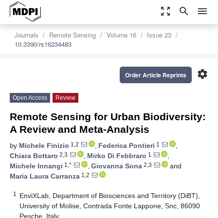
zoom_out_map
search
menu
Journals
Remote Sensing
Volume 16
Issue 23
10.3390/rs16234483
settings
Order Article Reprints
Open Access
Review
Remote Sensing for Urban Biodiversity:
A Review and Meta-Analysis
1,2
1
by
Michele Finizio
,
Federica Pontieri
,
2,3
1
Chiara Bottaro
,
Mirko Di Febbraro
,
1,*
2,3
Michele Innangi
,
Giovanna Sona
and
1,2
Maria Laura Carranza
1
EnviXLab, Department of Biosciences and Territory (DiBT),
University of Molise, Contrada Fonte Lappone, Snc, 86090
Pesche, Italy