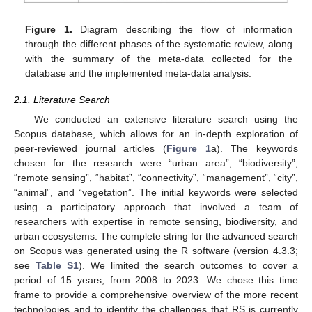
Figure 1.
Diagram describing the flow of information
through the different phases of the systematic review, along
with the summary of the meta-data collected for the
database and the implemented meta-data analysis.
2.1. Literature Search
We conducted an extensive literature search using the
Scopus database, which allows for an in-depth exploration of
peer-reviewed journal articles (
Figure 1
a). The keywords
chosen for the research were “urban area”, “biodiversity”,
“remote sensing”, “habitat”, “connectivity”, “management”, “city”,
“animal”, and “vegetation”. The initial keywords were selected
using a participatory approach that involved a team of
researchers with expertise in remote sensing, biodiversity, and
urban ecosystems. The complete string for the advanced search
on Scopus was generated using the R software (version 4.3.3;
see
Table S1
). We limited the search outcomes to cover a
period of 15 years, from 2008 to 2023. We chose this time
frame to provide a comprehensive overview of the more recent
technologies and to identify the challenges that RS is currently