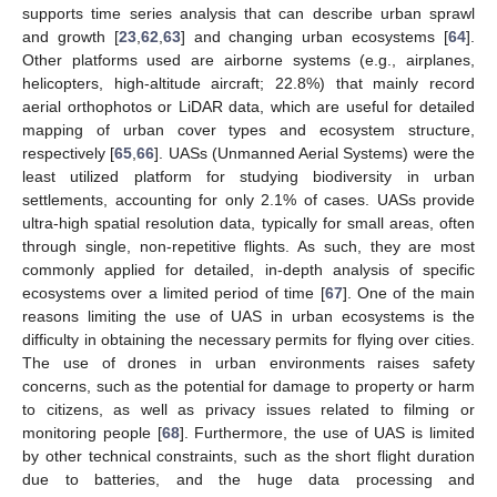
supports time series analysis that can describe urban sprawl
and growth [
23
,
62
,
63
] and changing urban ecosystems [
64
].
Other platforms used are airborne systems (e.g., airplanes,
helicopters, high-altitude aircraft; 22.8%) that mainly record
aerial orthophotos or LiDAR data, which are useful for detailed
mapping of urban cover types and ecosystem structure,
respectively [
65
,
66
]. UASs (Unmanned Aerial Systems) were the
least utilized platform for studying biodiversity in urban
settlements, accounting for only 2.1% of cases. UASs provide
ultra-high spatial resolution data, typically for small areas, often
through single, non-repetitive flights. As such, they are most
commonly applied for detailed, in-depth analysis of specific
ecosystems over a limited period of time [
67
]. One of the main
reasons limiting the use of UAS in urban ecosystems is the
difficulty in obtaining the necessary permits for flying over cities.
The use of drones in urban environments raises safety
concerns, such as the potential for damage to property or harm
to citizens, as well as privacy issues related to filming or
monitoring people [
68
]. Furthermore, the use of UAS is limited
by other technical constraints, such as the short flight duration
due to batteries, and the huge data processing and