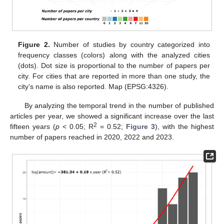
Figure 2.
Number of studies by country categorized into
frequency classes (colors) along with the analyzed cities
(dots). Dot size is proportional to the number of papers per
city. For cities that are reported in more than one study, the
city’s name is also reported. Map (EPSG:4326).
By analyzing the temporal trend in the number of published
articles per year, we showed a significant increase over the last
2
fifteen years (
p
< 0.05; R
= 0.52;
Figure 3
), with the highest
number of papers reached in 2020, 2022 and 2023.