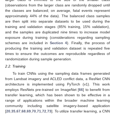
(observations from the larger class are randomly dropped until
the classes are balanced; on average, fatal events represent
approximately 44% of the data). The balanced class samples
are then split into separate datasets to be used during the
training and validation stages (85% training, 15% validation),
and the samples are duplicated nine times to increase model
exposure during training (considerations regarding sampling
schemes are included in
Section 4
). Finally, the process of
producing the training and validation dataset is repeated five
times to ensure the outcomes are reproducible regardless of
randomization during sample generation.
2.2. Training
To train CNNs using the sampling data frames generated
from Landsat imagery and ACLED conflict data, a ResNet CNN
architecture is implemented using PyTorch (v1). This work
employs ResNets pre-trained on ImageNet [
66
] to benefit from
transfer learning, which has been shown to be effective in a
range of applications within the broader machine learning
community including satellite imagery-based application
[
20
,
35
,
67
,
68
,
69
,
70
,
71
,
72
,
73
]. To utilize transfer learning, a CNN