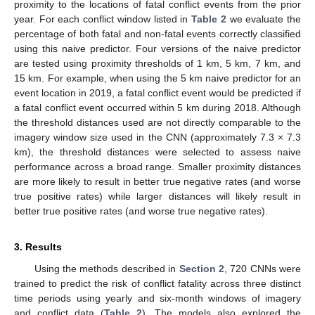
proximity to the locations of fatal conflict events from the prior
year. For each conflict window listed in
Table 2
we evaluate the
percentage of both fatal and non-fatal events correctly classified
using this naive predictor. Four versions of the naive predictor
are tested using proximity thresholds of 1 km, 5 km, 7 km, and
15 km. For example, when using the 5 km naive predictor for an
event location in 2019, a fatal conflict event would be predicted if
a fatal conflict event occurred within 5 km during 2018. Although
the threshold distances used are not directly comparable to the
imagery window size used in the CNN (approximately 7.3 × 7.3
km), the threshold distances were selected to assess naive
performance across a broad range. Smaller proximity distances
are more likely to result in better true negative rates (and worse
true positive rates) while larger distances will likely result in
better true positive rates (and worse true negative rates).
3. Results
Using the methods described in
Section 2
, 720 CNNs were
trained to predict the risk of conflict fatality across three distinct
time periods using yearly and six-month windows of imagery
and conflict data (
Table 2
). The models also explored the