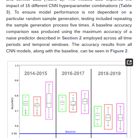
impact of 16 different CNN hyperparameter combinations (
Table
3
). To ensure model performance is not dependent on a
particular random sample generation, testing included repeating
the sample generation process five times. A baseline accuracy
comparison was produced using the maximum accuracy of a
naive predictor described in
Section 2
employed across all time
periods and temporal windows. The accuracy results from all
CNN models, along with the baseline, can be seen in
Figure 2
.