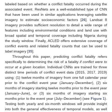
labeled based on whether a conflict fatality occurred during the
associated event. ResNets are a well-established type of CNN
that have been used in similar applications leveraging satellite
imagery to estimate socioeconomic factors [
26
]. Landsat 8
imagery provides sufficient resolution to detail a wide range of
features including environmental conditions and land use with
broad spatial and temporal coverage including Nigeria during
the study window. Finally, ACLED offers extensive coverage of
conflict events and related fatality counts that can be used to
label imagery [
35
].
Throughout this paper, predicting conflict fatality refers
specifically to determining the risk of a fatality
if conflict were to
occur at a given location
. Individual CNNs are trained for three
distinct time periods of conflict event data (2015, 2017, 2019)
using: (1) twelve months of imagery from one full calendar year
prior to the conflict event year (January–December), (2) six
months of imagery starting twelve months prior to the event year
(January–June), or (3) six months of imagery starting six
months prior to the event year (July–December) (see
Figure 1
).
Testing both yearly and six-month windows will provide insight
into both the general effectiveness of temporal models, as well