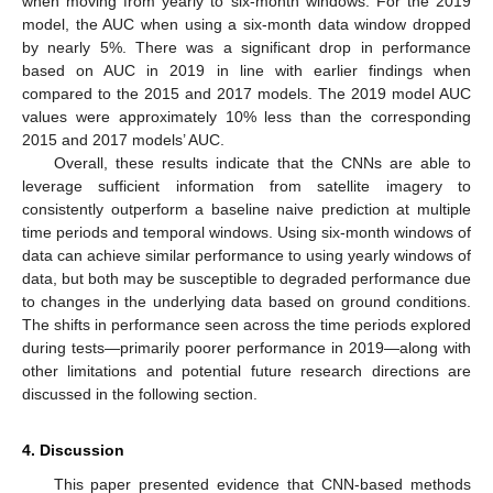
when moving from yearly to six-month windows. For the 2019
model, the AUC when using a six-month data window dropped
by nearly 5%. There was a significant drop in performance
based on AUC in 2019 in line with earlier findings when
compared to the 2015 and 2017 models. The 2019 model AUC
values were approximately 10% less than the corresponding
2015 and 2017 models’ AUC.
Overall, these results indicate that the CNNs are able to
leverage sufficient information from satellite imagery to
consistently outperform a baseline naive prediction at multiple
time periods and temporal windows. Using six-month windows of
data can achieve similar performance to using yearly windows of
data, but both may be susceptible to degraded performance due
to changes in the underlying data based on ground conditions.
The shifts in performance seen across the time periods explored
during tests—primarily poorer performance in 2019—along with
other limitations and potential future research directions are
discussed in the following section.
4. Discussion
This paper presented evidence that CNN-based methods