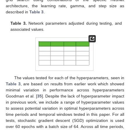
architecture, the learning rate, gamma, and step size as
described in
Table 3
.
Table 3.
Network parameters adjusted during testing, and
associated values.
The values tested for each of the hyperparameters, seen in
Table 3
, are based on results from earlier work which showed
minimal variation in performance across hyperparameters
Goodman et al. [
35
]. Despite the lack of hyperparameter impact
in previous work, we include a range of hyperparameter values
to assess potential variation in optimal hyperparameters across
time periods and temporal windows tested in this paper. For all
tests, stochastic gradient descent (SGD) optimization is used
over 60 epochs with a batch size of 64. Across all time periods,