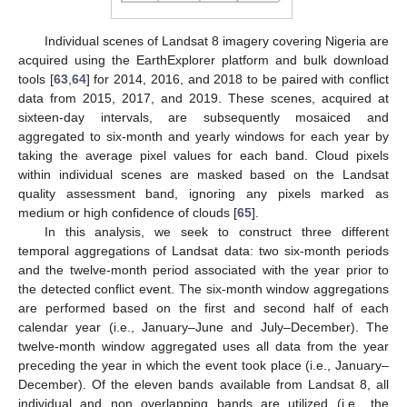
Individual scenes of Landsat 8 imagery covering Nigeria are
acquired using the EarthExplorer platform and bulk download
tools [
63
,
64
] for 2014, 2016, and 2018 to be paired with conflict
data from 2015, 2017, and 2019. These scenes, acquired at
sixteen-day intervals, are subsequently mosaiced and
aggregated to six-month and yearly windows for each year by
taking the average pixel values for each band. Cloud pixels
within individual scenes are masked based on the Landsat
quality assessment band, ignoring any pixels marked as
medium or high confidence of clouds [
65
].
In this analysis, we seek to construct three different
temporal aggregations of Landsat data: two six-month periods
and the twelve-month period associated with the year prior to
the detected conflict event. The six-month window aggregations
are performed based on the first and second half of each
calendar year (i.e., January–June and July–December). The
twelve-month window aggregated uses all data from the year
preceding the year in which the event took place (i.e., January–
December). Of the eleven bands available from Landsat 8, all
individual and non overlapping bands are utilized (i.e., the