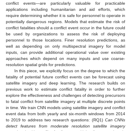
conflict events—are particularly valuable for practicable
applications including humanitarian and aid efforts, which
require determining whether it is safe for personnel to operate in
potentially dangerous regions. Models that estimate the risk of
conflict fatalities should a conflict event occur in the future could
be used by organizations to assess the risk of deploying
personnel to those locations. Finer resolution predictions, as
well as depending on only multispectral imagery for model
inputs, can provide additional operational value over existing
approaches which depend on many inputs and use coarse-
resolution spatial grids for predictions.
In this piece, we explicitly focus on the degree to which the
fatality of potential future conflict events can be forecast using
satellite imagery and deep learning. The research builds on
previous work to estimate conflict fatality in order to further
explore the effectiveness and challenges of detecting precursors
to fatal conflict from satellite imagery at multiple discrete points
in time. We train CNN models using satellite imagery and conflict
event data from both yearly and six-month windows from 2014
to 2019 to address two research questions: (RQ1)
Can CNNs
detect features from moderate resolution satellite imagery