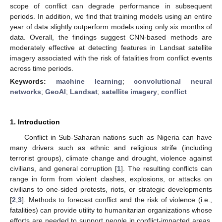
scope of conflict can degrade performance in subsequent
periods. In addition, we find that training models using an entire
year of data slightly outperform models using only six months of
data. Overall, the findings suggest CNN-based methods are
moderately effective at detecting features in Landsat satellite
imagery associated with the risk of fatalities from conflict events
across time periods.
Keywords:
machine learning
;
convolutional neural
networks
;
GeoAI
;
Landsat
;
satellite imagery
;
conflict
1. Introduction
Conflict in Sub-Saharan nations such as Nigeria can have
many drivers such as ethnic and religious strife (including
terrorist groups), climate change and drought, violence against
civilians, and general corruption [
1
]. The resulting conflicts can
range in form from violent clashes, explosions, or attacks on
civilians to one-sided protests, riots, or strategic developments
[
2
,
3
]. Methods to forecast conflict and the risk of violence (i.e.,
fatalities) can provide utility to humanitarian organizations whose
efforts are needed to support people in conflict-impacted areas,