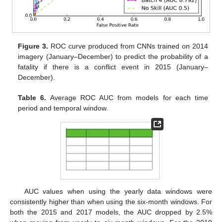
Figure 3.
ROC curve produced from CNNs trained on 2014
imagery (January–December) to predict the probability of a
fatality if there is a conflict event in 2015 (January–
December).
Table 6.
Average ROC AUC from models for each time
period and temporal window.
AUC values when using the yearly data windows were
consistently higher than when using the six-month windows. For
both the 2015 and 2017 models, the AUC dropped by 2.5%