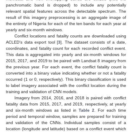
panchromatic band is dropped) to include any potentially
relevant spatial features across the detectable spectrum. The
result of this imagery preprocessing is an aggregate image of
the entirety of Nigeria for each of the ten bands for each year at
yearly and six-month windows.
Conflict locations and fatality counts are downloaded using
ACLED’s data export tool [
3
]. The dataset consists of a date,
coordinates, and fatality count for each recorded conflict event.
This data is aggregated into yearly and six-month windows for
2015, 2017, and 2019 to be paired with Landsat 8 imagery from
the previous year. For each event, the conflict fatality count is
converted into a binary value indicating whether or not a fatality
occurred (1 or 0, respectively). This binary classification is used
to label imagery associated with the conflict location during the
training and validation of CNN models.
Imagery from 2014, 2016, and 2018 is paired with conflict
fatality data from 2015, 2017, and 2019, respectively, at yearly
and six-month windows as listed in
Table 2
. For each time
period and temporal window, samples are prepared for training
and validation of the CNNs. Individual samples consist of a
location (longitude and latitude) based on a conflict event which