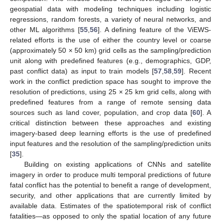
geospatial data with modeling techniques including logistic
regressions, random forests, a variety of neural networks, and
other ML algorithms [
55
,
56
]. A defining feature of the ViEWS-
related efforts is the use of either the country level or coarse
(approximately 50 × 50 km) grid cells as the sampling/prediction
unit along with predefined features (e.g., demographics, GDP,
past conflict data) as input to train models [
57
,
58
,
59
]. Recent
work in the conflict prediction space has sought to improve the
resolution of predictions, using 25 × 25 km grid cells, along with
predefined features from a range of remote sensing data
sources such as land cover, population, and crop data [
60
]. A
critical distinction between these approaches and existing
imagery-based deep learning efforts is the use of predefined
input features and the resolution of the sampling/prediction units
[
35
].
Building on existing applications of CNNs and satellite
imagery in order to produce multi temporal predictions of future
fatal conflict has the potential to benefit a range of development,
security, and other applications that are currently limited by
available data. Estimates of the spatiotemporal risk of conflict
fatalities—as opposed to only the spatial location of any future