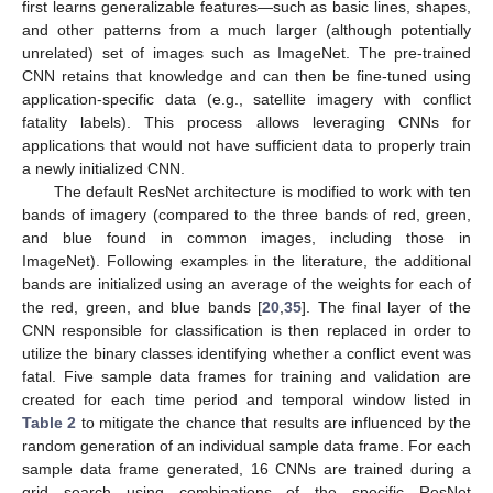
first learns generalizable features—such as basic lines, shapes,
and other patterns from a much larger (although potentially
unrelated) set of images such as ImageNet. The pre-trained
CNN retains that knowledge and can then be fine-tuned using
application-specific data (e.g., satellite imagery with conflict
fatality labels). This process allows leveraging CNNs for
applications that would not have sufficient data to properly train
a newly initialized CNN.
The default ResNet architecture is modified to work with ten
bands of imagery (compared to the three bands of red, green,
and blue found in common images, including those in
ImageNet). Following examples in the literature, the additional
bands are initialized using an average of the weights for each of
the red, green, and blue bands [
20
,
35
]. The final layer of the
CNN responsible for classification is then replaced in order to
utilize the binary classes identifying whether a conflict event was
fatal. Five sample data frames for training and validation are
created for each time period and temporal window listed in
Table 2
to mitigate the chance that results are influenced by the
random generation of an individual sample data frame. For each
sample data frame generated, 16 CNNs are trained during a
grid search using combinations of the specific ResNet