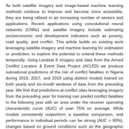
As both satellite imagery and image-based machine learning
methods continue to improve and become more accessible,
they are being utilized in an increasing number of sectors and
applications. Recent applications using convolutional neural
networks (CNNs) and satellite imagery include estimating
socioeconomic and development indicators such as poverty,
road quality, and conflict. This article builds on existing work
leveraging satellite imagery and machine learning for estimation
or prediction, to explore the potential to extend these methods
temporally. Using Landsat 8 imagery and data from the Armed
Conflict Location & Event Data Project (ACLED) we produce
subnational predictions of the risk of conflict fatalities in Nigeria
during 2015, 2017, and 2019 using distinct models trained on
both yearly and six-month windows of data from the preceding
year. We find that predictions at conflict sites leveraging imagery
from the preceding year for training can predict conflict fatalities
in the following year with an area under the receiver operating
characteristic curve (AUC) of over 75% on average. While
models consistently outperform a baseline comparison, and
performance in individual periods can be strong (AUC > 80%),
changes based on ground conditions such as the geographic