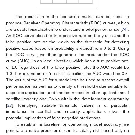
The results from the confusion matrix can be used to
produce Receiver Operating Characteristic (ROC) curves, which
are a useful visualization to understand model performance [
74
].
An ROC curve plots the true positive rate on the y-axis and the
false positive rate on the x-axis as the threshold for detecting
positive cases based on probability is varied from 0 to 1. Using
the ROC curve, we then generate the area under the ROC
curve (AUC). In an ideal classifier, which has a true positive rate
of 1.0 regardless of the false positive rate, the AUC would be
1.0. For a random or “no skill” classifier, the AUC would be 0.5.
The value of the AUC for a model can be used to assess overall
performance, as well as to identify a threshold value suitable for
a specific application, and has been used in other applications of
satellite imagery and CNNs within the development community
[
27
]. Identifying suitable threshold values is of particular
importance in conflict and security applications given the
potential implications of false negative predictions.
To establish a baseline for comparing model accuracy, we
generate a naive predictor of conflict fatality risk based only on