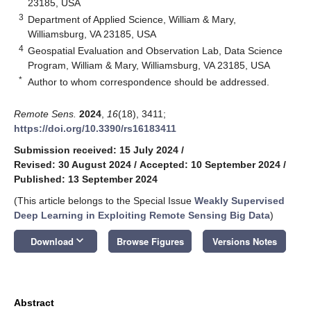
23185, USA
3
Department of Applied Science, William & Mary,
Williamsburg, VA 23185, USA
4
Geospatial Evaluation and Observation Lab, Data Science
Program, William & Mary, Williamsburg, VA 23185, USA
*
Author to whom correspondence should be addressed.
Remote Sens.
2024
,
16
(18), 3411;
https://doi.org/10.3390/rs16183411
Submission received: 15 July 2024
/
Revised: 30 August 2024
/
Accepted: 10 September 2024
/
Published: 13 September 2024
(This article belongs to the Special Issue
Weakly Supervised
Deep Learning in Exploiting Remote Sensing Big Data
)
keyboard_arrow_down
Download
Browse Figures
Versions Notes
Abstract