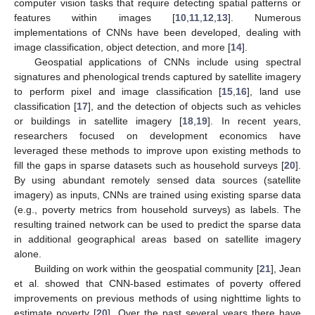
computer vision tasks that require detecting spatial patterns or
features within images [
10
,
11
,
12
,
13
]. Numerous
implementations of CNNs have been developed, dealing with
image classification, object detection, and more [
14
].
Geospatial applications of CNNs include using spectral
signatures and phenological trends captured by satellite imagery
to perform pixel and image classification [
15
,
16
], land use
classification [
17
], and the detection of objects such as vehicles
or buildings in satellite imagery [
18
,
19
]. In recent years,
researchers focused on development economics have
leveraged these methods to improve upon existing methods to
fill the gaps in sparse datasets such as household surveys [
20
].
By using abundant remotely sensed data sources (satellite
imagery) as inputs, CNNs are trained using existing sparse data
(e.g., poverty metrics from household surveys) as labels. The
resulting trained network can be used to predict the sparse data
in additional geographical areas based on satellite imagery
alone.
Building on work within the geospatial community [
21
], Jean
et al. showed that CNN-based estimates of poverty offered
improvements on previous methods of using nighttime lights to
estimate poverty [
20
]. Over the past several years there have