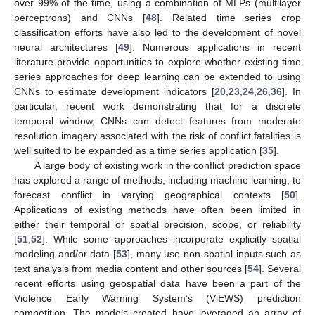
over 99% of the time, using a combination of MLPs (multilayer
perceptrons) and CNNs [
48
]. Related time series crop
classification efforts have also led to the development of novel
neural architectures [
49
]. Numerous applications in recent
literature provide opportunities to explore whether existing time
series approaches for deep learning can be extended to using
CNNs to estimate development indicators [
20
,
23
,
24
,
26
,
36
]. In
particular, recent work demonstrating that for a discrete
temporal window, CNNs can detect features from moderate
resolution imagery associated with the risk of conflict fatalities is
well suited to be expanded as a time series application [
35
].
A large body of existing work in the conflict prediction space
has explored a range of methods, including machine learning, to
forecast conflict in varying geographical contexts [
50
].
Applications of existing methods have often been limited in
either their temporal or spatial precision, scope, or reliability
[
51
,
52
]. While some approaches incorporate explicitly spatial
modeling and/or data [
53
], many use non-spatial inputs such as
text analysis from media content and other sources [
54
]. Several
recent efforts using geospatial data have been a part of the
Violence Early Warning System’s (ViEWS) prediction
competition. The models created have leveraged an array of