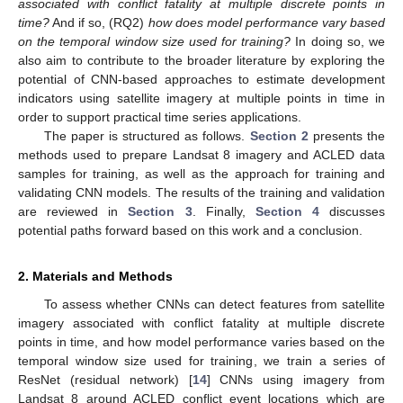
associated with conflict fatality at multiple discrete points in
time?
And if so, (RQ2)
how does model performance vary based
on the temporal window size used for training?
In doing so, we
also aim to contribute to the broader literature by exploring the
potential of CNN-based approaches to estimate development
indicators using satellite imagery at multiple points in time in
order to support practical time series applications.
The paper is structured as follows.
Section 2
presents the
methods used to prepare Landsat 8 imagery and ACLED data
samples for training, as well as the approach for training and
validating CNN models. The results of the training and validation
are reviewed in
Section 3
. Finally,
Section 4
discusses
potential paths forward based on this work and a conclusion.
2. Materials and Methods
To assess whether CNNs can detect features from satellite
imagery associated with conflict fatality at multiple discrete
points in time, and how model performance varies based on the
temporal window size used for training, we train a series of
ResNet (residual network) [
14
] CNNs using imagery from
Landsat 8 around ACLED conflict event locations which are