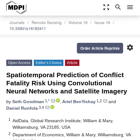
zoom_out_map
search
menu
Journals
Remote Sensing
Volume 16
Issue 18
10.3390/rs16183411
settings
Order Article Reprints
Open Access
Editor’s Choice
Article
Spatiotemporal Prediction of Conflict
Fatality Risk Using Convolutional
Neural Networks and Satellite Imagery
1,*
1,2
by
Seth Goodman
,
Ariel BenYishay
and
3,4
Daniel Runfola
1
AidData, Global Research Institute, William & Mary,
Williamsburg, VA 23185, USA
2
Department of Economics, William & Mary, Williamsburg, VA