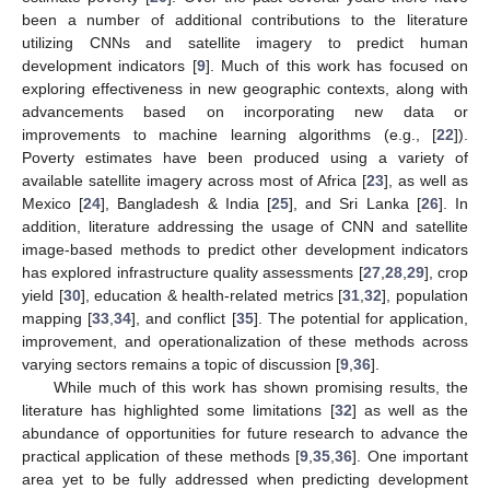
been a number of additional contributions to the literature
utilizing CNNs and satellite imagery to predict human
development indicators [
9
]. Much of this work has focused on
exploring effectiveness in new geographic contexts, along with
advancements based on incorporating new data or
improvements to machine learning algorithms (e.g., [
22
]).
Poverty estimates have been produced using a variety of
available satellite imagery across most of Africa [
23
], as well as
Mexico [
24
], Bangladesh & India [
25
], and Sri Lanka [
26
]. In
addition, literature addressing the usage of CNN and satellite
image-based methods to predict other development indicators
has explored infrastructure quality assessments [
27
,
28
,
29
], crop
yield [
30
], education & health-related metrics [
31
,
32
], population
mapping [
33
,
34
], and conflict [
35
]. The potential for application,
improvement, and operationalization of these methods across
varying sectors remains a topic of discussion [
9
,
36
].
While much of this work has shown promising results, the
literature has highlighted some limitations [
32
] as well as the
abundance of opportunities for future research to advance the
practical application of these methods [
9
,
35
,
36
]. One important
area yet to be fully addressed when predicting development