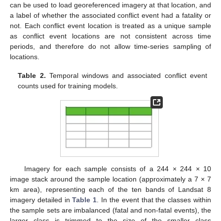
can be used to load georeferenced imagery at that location, and
a label of whether the associated conflict event had a fatality or
not. Each conflict event location is treated as a unique sample
as conflict event locations are not consistent across time
periods, and therefore do not allow time-series sampling of
locations.
Table 2.
Temporal windows and associated conflict event
counts used for training models.
Imagery for each sample consists of a 244 × 244 × 10
image stack around the sample location (approximately a 7 × 7
km area), representing each of the ten bands of Landsat 8
imagery detailed in
Table 1
. In the event that the classes within
the sample sets are imbalanced (fatal and non-fatal events), the
larger class is trimmed to the size of the smaller class