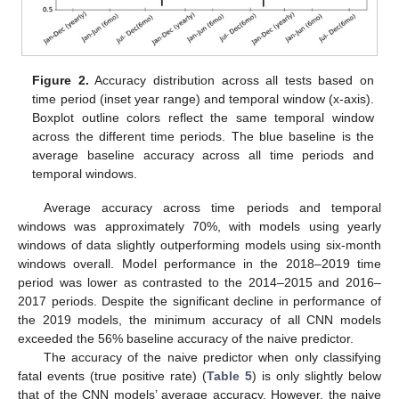
Figure 2.
Accuracy distribution across all tests based on
time period (inset year range) and temporal window (x-axis).
Boxplot outline colors reflect the same temporal window
across the different time periods. The blue baseline is the
average baseline accuracy across all time periods and
temporal windows.
Average accuracy across time periods and temporal
windows was approximately 70%, with models using yearly
windows of data slightly outperforming models using six-month
windows overall. Model performance in the 2018–2019 time
period was lower as contrasted to the 2014–2015 and 2016–
2017 periods. Despite the significant decline in performance of
the 2019 models, the minimum accuracy of all CNN models
exceeded the 56% baseline accuracy of the naive predictor.
The accuracy of the naive predictor when only classifying
fatal events (true positive rate) (
Table 5
) is only slightly below
that of the CNN models’ average accuracy. However, the naive