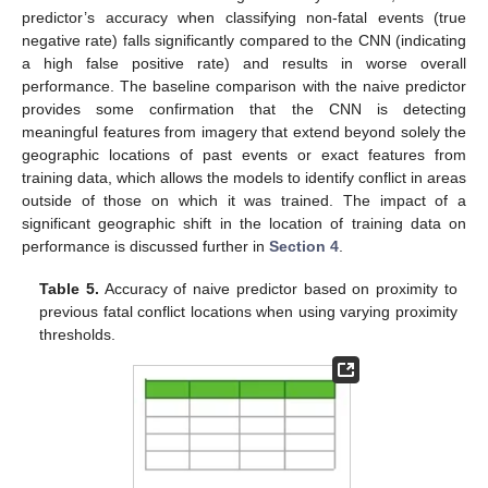
predictor’s accuracy when classifying non-fatal events (true
negative rate) falls significantly compared to the CNN (indicating
a high false positive rate) and results in worse overall
performance. The baseline comparison with the naive predictor
provides some confirmation that the CNN is detecting
meaningful features from imagery that extend beyond solely the
geographic locations of past events or exact features from
training data, which allows the models to identify conflict in areas
outside of those on which it was trained. The impact of a
significant geographic shift in the location of training data on
performance is discussed further in
Section 4
.
Table 5.
Accuracy of naive predictor based on proximity to
previous fatal conflict locations when using varying proximity
thresholds.