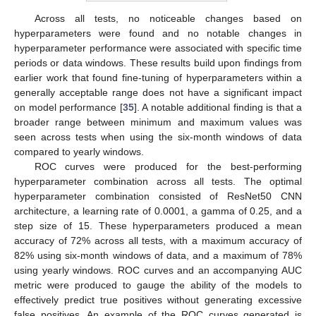
Across all tests, no noticeable changes based on
hyperparameters were found and no notable changes in
hyperparameter performance were associated with specific time
periods or data windows. These results build upon findings from
earlier work that found fine-tuning of hyperparameters within a
generally acceptable range does not have a significant impact
on model performance [
35
]. A notable additional finding is that a
broader range between minimum and maximum values was
seen across tests when using the six-month windows of data
compared to yearly windows.
ROC curves were produced for the best-performing
hyperparameter combination across all tests. The optimal
hyperparameter combination consisted of ResNet50 CNN
architecture, a learning rate of 0.0001, a gamma of 0.25, and a
step size of 15. These hyperparameters produced a mean
accuracy of 72% across all tests, with a maximum accuracy of
82% using six-month windows of data, and a maximum of 78%
using yearly windows. ROC curves and an accompanying AUC
metric were produced to gauge the ability of the models to
effectively predict true positives without generating excessive
false positives. An example of the ROC curves generated is