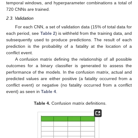
temporal windows, and hyperparameter combinations a total of
720 CNNs are trained.
2.3. Validation
For each CNN, a set of validation data (15% of total data for
each period, see
Table 2
) is withheld from the training data, and
subsequently used to produce predictions. The result of each
prediction is the probability of a fatality at the location of a
conflict event.
A confusion matrix defining the relationship of all possible
outcomes for a binary classifier is generated to assess the
performance of the models. In the confusion matrix, actual and
predicted values are either positive (a fatality occurred from a
conflict event) or negative (no fatality occurred from a conflict
event) as seen in
Table 4
.
Table 4.
Confusion matrix definitions.