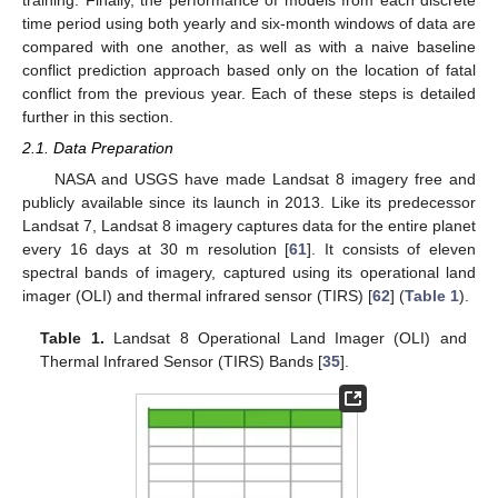
training. Finally, the performance of models from each discrete
time period using both yearly and six-month windows of data are
compared with one another, as well as with a naive baseline
conflict prediction approach based only on the location of fatal
conflict from the previous year. Each of these steps is detailed
further in this section.
2.1. Data Preparation
NASA and USGS have made Landsat 8 imagery free and
publicly available since its launch in 2013. Like its predecessor
Landsat 7, Landsat 8 imagery captures data for the entire planet
every 16 days at 30 m resolution [
61
]. It consists of eleven
spectral bands of imagery, captured using its operational land
imager (OLI) and thermal infrared sensor (TIRS) [
62
] (
Table 1
).
Table 1.
Landsat 8 Operational Land Imager (OLI) and
Thermal Infrared Sensor (TIRS) Bands [
35
].