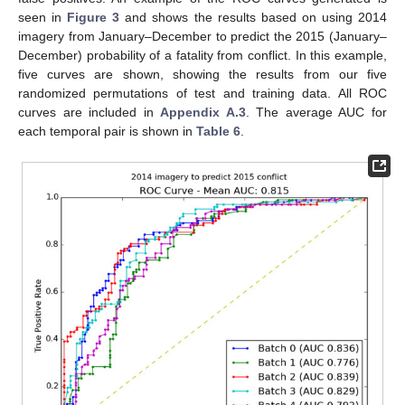
seen in
Figure 3
and shows the results based on using 2014
imagery from January–December to predict the 2015 (January–
December) probability of a fatality from conflict. In this example,
five curves are shown, showing the results from our five
randomized permutations of test and training data. All ROC
curves are included in
Appendix A.3
. The average AUC for
each temporal pair is shown in
Table 6
.