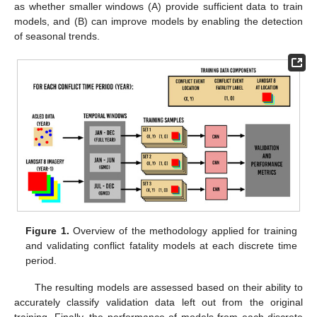
as whether smaller windows (A) provide sufficient data to train
models, and (B) can improve models by enabling the detection
of seasonal trends.
Figure 1.
Overview of the methodology applied for training
and validating conflict fatality models at each discrete time
period.
The resulting models are assessed based on their ability to
accurately classify validation data left out from the original