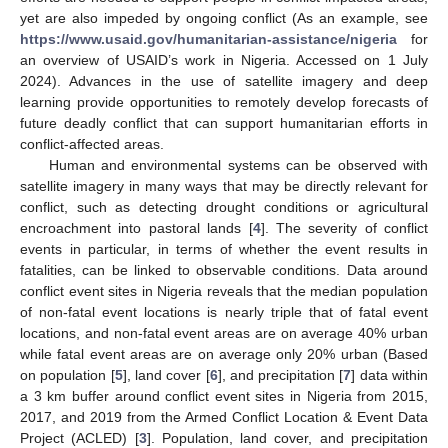
yet are also impeded by ongoing conflict (As an example, see
https://www.usaid.gov/humanitarian-assistance/nigeria
for
an overview of USAID’s work in Nigeria. Accessed on 1 July
2024). Advances in the use of satellite imagery and deep
learning provide opportunities to remotely develop forecasts of
future deadly conflict that can support humanitarian efforts in
conflict-affected areas.
Human and environmental systems can be observed with
satellite imagery in many ways that may be directly relevant for
conflict, such as detecting drought conditions or agricultural
encroachment into pastoral lands [
4
]. The severity of conflict
events in particular, in terms of whether the event results in
fatalities, can be linked to observable conditions. Data around
conflict event sites in Nigeria reveals that the median population
of non-fatal event locations is nearly triple that of fatal event
locations, and non-fatal event areas are on average 40% urban
while fatal event areas are on average only 20% urban (Based
on population [
5
], land cover [
6
], and precipitation [
7
] data within
a 3 km buffer around conflict event sites in Nigeria from 2015,
2017, and 2019 from the Armed Conflict Location & Event Data
Project (ACLED) [
3
]. Population, land cover, and precipitation