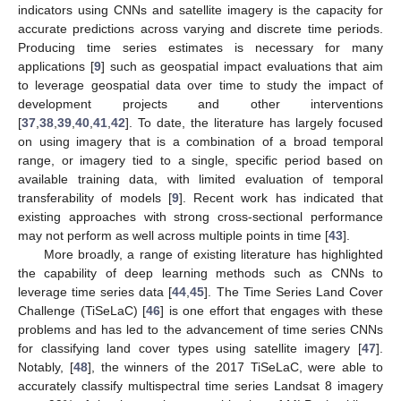
indicators using CNNs and satellite imagery is the capacity for
accurate predictions across varying and discrete time periods.
Producing time series estimates is necessary for many
applications [
9
] such as geospatial impact evaluations that aim
to leverage geospatial data over time to study the impact of
development projects and other interventions
[
37
,
38
,
39
,
40
,
41
,
42
]. To date, the literature has largely focused
on using imagery that is a combination of a broad temporal
range, or imagery tied to a single, specific period based on
available training data, with limited evaluation of temporal
transferability of models [
9
]. Recent work has indicated that
existing approaches with strong cross-sectional performance
may not perform as well across multiple points in time [
43
].
More broadly, a range of existing literature has highlighted
the capability of deep learning methods such as CNNs to
leverage time series data [
44
,
45
]. The Time Series Land Cover
Challenge (TiSeLaC) [
46
] is one effort that engages with these
problems and has led to the advancement of time series CNNs
for classifying land cover types using satellite imagery [
47
].
Notably, [
48
], the winners of the 2017 TiSeLaC, were able to
accurately classify multispectral time series Landsat 8 imagery