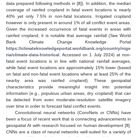
data prepared following methods in [
8
]). In addition, the median
coverage of rainfed cropland in fatal event locations is nearly
40% yet only 7.5% in non-fatal locations. Irrigated cropland
however is only present in around 1% of all conflict event areas.
Given the increased occurrence of fatal events in areas with
rainfed cropland, it is notable that average rainfall (See World
Bank Climate Change Knowledge Portal
https://climateknowledgeportal.worldbank.org/country/nige
ria/climate-data-historical
. Accessed on 1 July 2024) at non-
fatal event locations is in line with national rainfall averages,
while fatal event locations are approximately 15% lower (based
on fatal and non-fatal event locations where at least 25% of the
nearby area was rainfed cropland). These geospatial
characteristics provide meaningful insight into potential
information (e.g., populous urban areas, dry cropland) that can
be detected from even moderate-resolution satellite imagery
over time in order to forecast fatal conflict events.
Convolutional neural networks (ConvNets or CNNs) have
been a focus of recent work that is connecting advancements in
geospatial AI with research focused on human development [
9
].
CNNs are a class of neural networks well-suited for a variety of