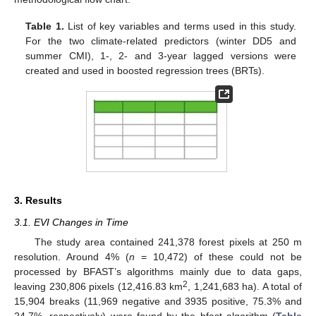
Table 1.
List of key variables and terms used in this study.
For the two climate-related predictors (winter DD5 and
summer CMI), 1-, 2- and 3-year lagged versions were
created and used in boosted regression trees (BRTs).
3. Results
3.1. EVI Changes in Time
The study area contained 241,378 forest pixels at 250 m
resolution. Around 4% (
n
= 10,472) of these could not be
processed by BFAST’s algorithms mainly due to data gaps,
2
leaving 230,806 pixels (12,416.83 km
, 1,241,683 ha). A total of
15,904 breaks (11,969 negative and 3935 positive, 75.3% and