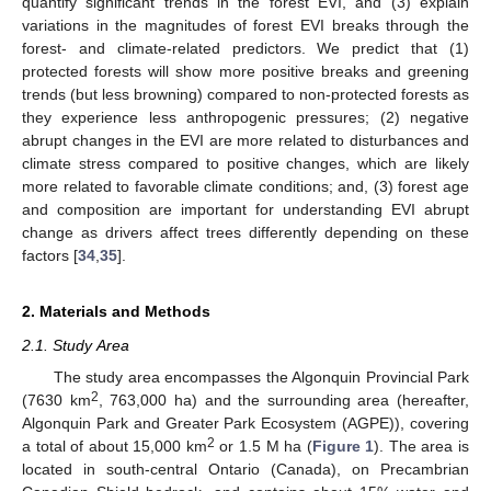
quantify significant trends in the forest EVI, and (3) explain
variations in the magnitudes of forest EVI breaks through the
forest- and climate-related predictors. We predict that (1)
protected forests will show more positive breaks and greening
trends (but less browning) compared to non-protected forests as
they experience less anthropogenic pressures; (2) negative
abrupt changes in the EVI are more related to disturbances and
climate stress compared to positive changes, which are likely
more related to favorable climate conditions; and, (3) forest age
and composition are important for understanding EVI abrupt
change as drivers affect trees differently depending on these
factors [
34
,
35
].
2. Materials and Methods
2.1. Study Area
The study area encompasses the Algonquin Provincial Park
2
(7630 km
, 763,000 ha) and the surrounding area (hereafter,
Algonquin Park and Greater Park Ecosystem (AGPE)), covering
2
a total of about 15,000 km
or 1.5 M ha (
Figure 1
). The area is
located in south-central Ontario (Canada), on Precambrian