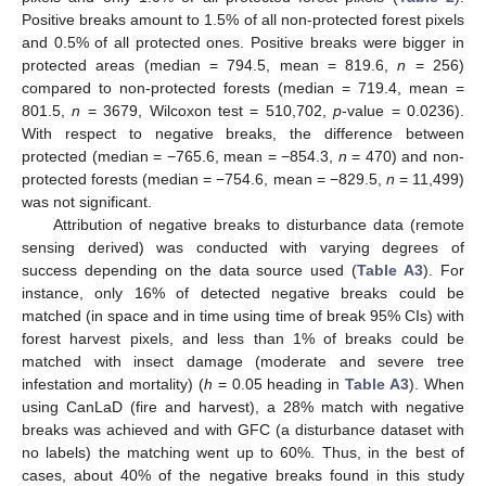
Positive breaks amount to 1.5% of all non-protected forest pixels
and 0.5% of all protected ones. Positive breaks were bigger in
protected areas (median = 794.5, mean = 819.6,
n
= 256)
compared to non-protected forests (median = 719.4, mean =
801.5,
n
= 3679, Wilcoxon test = 510,702,
p
-value = 0.0236).
With respect to negative breaks, the difference between
protected (median = −765.6, mean = −854.3,
n
= 470) and non-
protected forests (median = −754.6, mean = −829.5,
n
= 11,499)
was not significant.
Attribution of negative breaks to disturbance data (remote
sensing derived) was conducted with varying degrees of
success depending on the data source used (
Table A3
). For
instance, only 16% of detected negative breaks could be
matched (in space and in time using time of break 95% CIs) with
forest harvest pixels, and less than 1% of breaks could be
matched with insect damage (moderate and severe tree
infestation and mortality) (
h
= 0.05 heading in
Table A3
). When
using CanLaD (fire and harvest), a 28% match with negative
breaks was achieved and with GFC (a disturbance dataset with
no labels) the matching went up to 60%. Thus, in the best of
cases, about 40% of the negative breaks found in this study