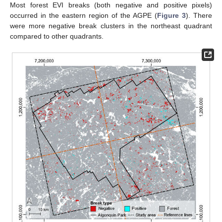
Most forest EVI breaks (both negative and positive pixels)
occurred in the eastern region of the AGPE (
Figure 3
). There
were more negative break clusters in the northeast quadrant
compared to other quadrants.