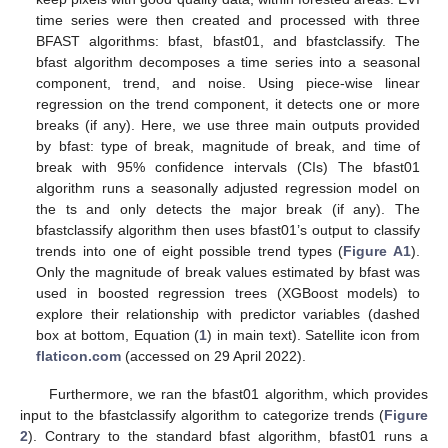
time series were then created and processed with three
BFAST algorithms: bfast, bfast01, and bfastclassify. The
bfast algorithm decomposes a time series into a seasonal
component, trend, and noise. Using piece-wise linear
regression on the trend component, it detects one or more
breaks (if any). Here, we use three main outputs provided
by bfast: type of break, magnitude of break, and time of
break with 95% confidence intervals (CIs) The bfast01
algorithm runs a seasonally adjusted regression model on
the ts and only detects the major break (if any). The
bfastclassify algorithm then uses bfast01’s output to classify
trends into one of eight possible trend types (
Figure A1
).
Only the magnitude of break values estimated by bfast was
used in boosted regression trees (XGBoost models) to
explore their relationship with predictor variables (dashed
box at bottom, Equation (
1
) in main text). Satellite icon from
flaticon.com
(accessed on 29 April 2022).
Furthermore, we ran the bfast01 algorithm, which provides
input to the bfastclassify algorithm to categorize trends (
Figure
2
). Contrary to the standard bfast algorithm, bfast01 runs a