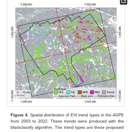
Figure 4.
Spatial distribution of EVI trend types in the AGPE
from 2003 to 2022. These trends were produced with the
bfastclassify algorithm. The trend types are those proposed