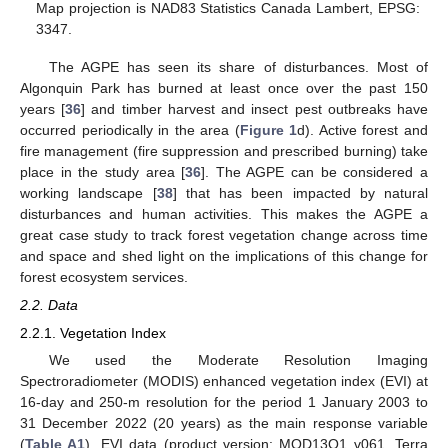
Map projection is NAD83 Statistics Canada Lambert, EPSG:
3347.
The AGPE has seen its share of disturbances. Most of
Algonquin Park has burned at least once over the past 150
years [
36
] and timber harvest and insect pest outbreaks have
occurred periodically in the area (
Figure 1
d). Active forest and
fire management (fire suppression and prescribed burning) take
place in the study area [
36
]. The AGPE can be considered a
working landscape [
38
] that has been impacted by natural
disturbances and human activities. This makes the AGPE a
great case study to track forest vegetation change across time
and space and shed light on the implications of this change for
forest ecosystem services.
2.2. Data
2.2.1. Vegetation Index
We used the Moderate Resolution Imaging
Spectroradiometer (MODIS) enhanced vegetation index (EVI) at
16-day and 250-m resolution for the period 1 January 2003 to
31 December 2022 (20 years) as the main response variable
(
Table A1
). EVI data (product version: MOD13Q1 v061, Terra