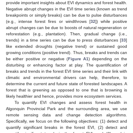
provide important insights about EVI dynamics and forest health.
Negative abrupt changes in the EVI time series (known as trend
breakpoints or simply breaks) can be due to pulse disturbances
(e.g., intense forest fires or windthrows [
32
]) while positive
abrupt changes can be due to boosts of natural regeneration or
reforestation (e.g., plantation). Then, gradual change (i.e.,
trends) in a time series can be due to press disturbances [
33
]
like extended droughts (negative trend) or sustained good
growing conditions (positive trend). Thus, breaks and trends can
be either positive or negative (
Figure A1
) depending on the
disturbing or enhancing factor at play. The quantification of
breaks and trends in the forest EVI time series and their link with
climatic and environmental drivers can help, therefore, to
determine the current and future state of forested landscapes. A
forest that is greening as opposed to one that is browning is
likely healthier and hence, provides more ecosystem services.
To quantify EVI changes and assess forest health in
Algonquin Provincial Park and the surrounding area, we use
remote sensing data and change detection algorithms.
Specifically, we focus on the following objectives: (1) detect and
quantify significant breaks in the forest EVI, (2) detect and