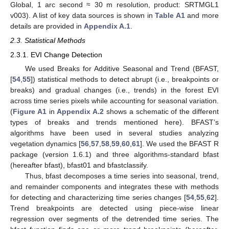
Global, 1 arc second ≈ 30 m resolution, product: SRTMGL1
v003). A list of key data sources is shown in
Table A1
and more
details are provided in
Appendix A.1
.
2.3. Statistical Methods
2.3.1. EVI Change Detection
We used Breaks for Additive Seasonal and Trend (BFAST,
[
54
,
55
]) statistical methods to detect abrupt (i.e., breakpoints or
breaks) and gradual changes (i.e., trends) in the forest EVI
across time series pixels while accounting for seasonal variation.
(
Figure A1
in
Appendix A.2
shows a schematic of the different
types of breaks and trends mentioned here). BFAST’s
algorithms have been used in several studies analyzing
vegetation dynamics [
56
,
57
,
58
,
59
,
60
,
61
]. We used the BFAST R
package (version 1.6.1) and three algorithms-standard bfast
(hereafter bfast), bfast01 and bfastclassify.
Thus, bfast decomposes a time series into seasonal, trend,
and remainder components and integrates these with methods
for detecting and characterizing time series changes [
54
,
55
,
62
].
Trend breakpoints are detected using piece-wise linear
regression over segments of the detrended time series. The