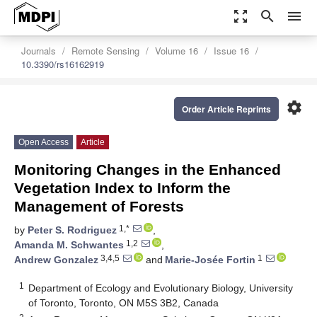
zoom_out_map
search
menu
Journals
Remote Sensing
Volume 16
Issue 16
10.3390/rs16162919
settings
Order Article Reprints
Open Access
Article
Monitoring Changes in the Enhanced
Vegetation Index to Inform the
Management of Forests
1,*
by
Peter S. Rodriguez
,
1,2
Amanda M. Schwantes
,
3,4,5
1
Andrew Gonzalez
and
Marie-Josée Fortin
1
Department of Ecology and Evolutionary Biology, University
of Toronto, Toronto, ON M5S 3B2, Canada