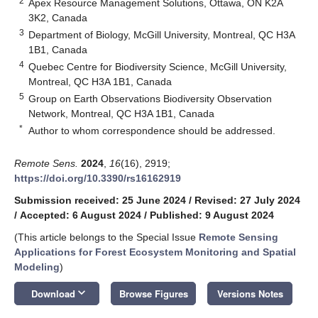
2
Apex Resource Management Solutions, Ottawa, ON K2A
3K2, Canada
3
Department of Biology, McGill University, Montreal, QC H3A
1B1, Canada
4
Quebec Centre for Biodiversity Science, McGill University,
Montreal, QC H3A 1B1, Canada
5
Group on Earth Observations Biodiversity Observation
Network, Montreal, QC H3A 1B1, Canada
*
Author to whom correspondence should be addressed.
Remote Sens.
2024
,
16
(16), 2919;
https://doi.org/10.3390/rs16162919
Submission received: 25 June 2024
/
Revised: 27 July 2024
/
Accepted: 6 August 2024
/
Published: 9 August 2024
(This article belongs to the Special Issue
Remote Sensing
Applications for Forest Ecosystem Monitoring and Spatial
Modeling
)
keyboard_arrow_down
Download
Browse Figures
Versions Notes