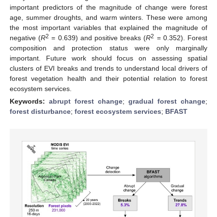
important predictors of the magnitude of change were forest
age, summer droughts, and warm winters. These were among
the most important variables that explained the magnitude of
2
2
negative (
R
= 0.639) and positive breaks (
R
= 0.352). Forest
composition and protection status were only marginally
important. Future work should focus on assessing spatial
clusters of EVI breaks and trends to understand local drivers of
forest vegetation health and their potential relation to forest
ecosystem services.
Keywords:
abrupt forest change
;
gradual forest change
;
forest disturbance
;
forest ecosystem services
;
BFAST