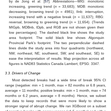
by de Jong et al. [
57
]. Abbreviations—MIG: monotonic
increasing, greening trend (
n
= 33,683); MDB: monotonic
decreasing, browning trend (
n
= 4981); IInb: interruption,
increasing trend with a negative break (
n
= 11,637); RBG:
reversal, browning to greening trend (
n
= 11,654). (Trends
MIGpb, MDBnb, IDpb, and RGB are not shown given their
low percentages). The dashed black line shows the study
area footprint. The solid black line shows Algonquin
Provincial Park’s footprint. The two perpendicular dashed
lines divide the study area into four quadrants (northwest,
NW; northeast, NE; southwest, SW; and southeast, SE) to
ease the interpretation of results. Map projection across all
figures is NAD83 Statistics Canada Lambert, EPSG: 3347.
3.3. Drivers of Change
Most detected breaks had a wide time of break 95% CI
range (negative: min = 1 month, max = 82 months or 6.8 years,
average = 11 months; positive breaks: min = 1 month, max = 74
months or 6.2 years, average = 8 months). Hence, we subset
the data to keep records that were more likely to show a
stronger signal of abrupt change. We ran XGBoost on a subset