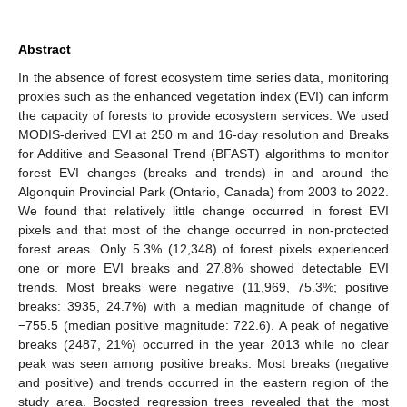
Abstract
In the absence of forest ecosystem time series data, monitoring
proxies such as the enhanced vegetation index (EVI) can inform
the capacity of forests to provide ecosystem services. We used
MODIS-derived EVI at 250 m and 16-day resolution and Breaks
for Additive and Seasonal Trend (BFAST) algorithms to monitor
forest EVI changes (breaks and trends) in and around the
Algonquin Provincial Park (Ontario, Canada) from 2003 to 2022.
We found that relatively little change occurred in forest EVI
pixels and that most of the change occurred in non-protected
forest areas. Only 5.3% (12,348) of forest pixels experienced
one or more EVI breaks and 27.8% showed detectable EVI
trends. Most breaks were negative (11,969, 75.3%; positive
breaks: 3935, 24.7%) with a median magnitude of change of
−755.5 (median positive magnitude: 722.6). A peak of negative
breaks (2487, 21%) occurred in the year 2013 while no clear
peak was seen among positive breaks. Most breaks (negative
and positive) and trends occurred in the eastern region of the
study area. Boosted regression trees revealed that the most