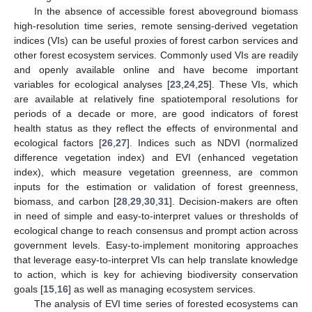
In the absence of accessible forest aboveground biomass
high-resolution time series, remote sensing-derived vegetation
indices (VIs) can be useful proxies of forest carbon services and
other forest ecosystem services. Commonly used VIs are readily
and openly available online and have become important
variables for ecological analyses [
23
,
24
,
25
]. These VIs, which
are available at relatively fine spatiotemporal resolutions for
periods of a decade or more, are good indicators of forest
health status as they reflect the effects of environmental and
ecological factors [
26
,
27
]. Indices such as NDVI (normalized
difference vegetation index) and EVI (enhanced vegetation
index), which measure vegetation greenness, are common
inputs for the estimation or validation of forest greenness,
biomass, and carbon [
28
,
29
,
30
,
31
]. Decision-makers are often
in need of simple and easy-to-interpret values or thresholds of
ecological change to reach consensus and prompt action across
government levels. Easy-to-implement monitoring approaches
that leverage easy-to-interpret VIs can help translate knowledge
to action, which is key for achieving biodiversity conservation
goals [
15
,
16
] as well as managing ecosystem services.
The analysis of EVI time series of forested ecosystems can