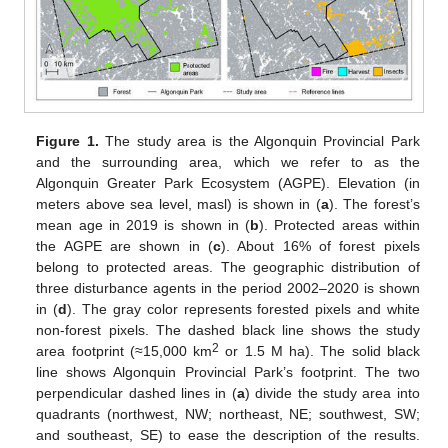
Figure 1.
The study area is the Algonquin Provincial Park
and the surrounding area, which we refer to as the
Algonquin Greater Park Ecosystem (AGPE). Elevation (in
meters above sea level, masl) is shown in (
a
). The forest’s
mean age in 2019 is shown in (
b
). Protected areas within
the AGPE are shown in (
c
). About 16% of forest pixels
belong to protected areas. The geographic distribution of
three disturbance agents in the period 2002–2020 is shown
in (
d
). The gray color represents forested pixels and white
non-forest pixels. The dashed black line shows the study
2
area footprint (≈15,000 km
or 1.5 M ha). The solid black
line shows Algonquin Provincial Park’s footprint. The two
perpendicular dashed lines in (
a
) divide the study area into
quadrants (northwest, NW; northeast, NE; southwest, SW;
and southeast, SE) to ease the description of the results.