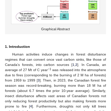
Graphical Abstract
1. Introduction
Human activities induce changes in forest disturbance
regimes that can convert once vast carbon sinks, like those of
Canada’s forests, into carbon sources [
1
,
2
]. In Canada, an
−1
average of 27 Mt of C year
was released into the atmosphere
due to fires (corresponding to the burning of 2 M ha of forests)
from 1959 to 1999 [
3
]. Then, in 2023, the Canadian forest fire
season was record-breaking, burning more than 18 M ha of
forests (about 6.7 times the prior 10-year average). Similarly,
insect disturbance affects vast areas of Canadian forests not
only reducing forest productivity but also making forests more
prone to fire [
4
]. Furthermore, droughts not only kill trees