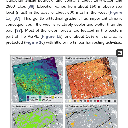
Canadian Shield bedrock, and contains about 15% water and
2500 lakes [
36
]. Elevation varies from about 150 m above sea
level (masl) in the east to about 600 masl in the west (
Figure
1
a) [
37
]. This gentle altitudinal gradient has important climatic
consequences—the west is relatively cooler and wetter than the
east [
37
]. Most of the older forests are located in the eastern
part of the AGPE (
Figure 1
b) and about 16% of the area is
protected (
Figure 1
c) with little or no timber harvesting activities.