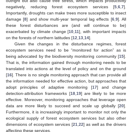
outright but also cause tree stress, which impacts productivity
negatively, reducing forest ecosystem services [
5
,
6
,
7
].
Importantly, droughts can make trees more susceptible to insect
damage [
8
] and show multi-year temporal lag effects [
6
,
9
]. All
these forest disturbances are (and will continue to be)
exacerbated by climate change [
10
,
11
], with important impacts
on the forests of northern latitudes [
12
,
13
,
14
].
Given the changes in the disturbance regimes, forest
ecosystem services need to be “monitored for action” as is
being advocated by the biodiversity monitoring community [
15
].
That is, the information gained through monitoring needs to be
translated into actions at the level of policy and on the ground
[
16
]. There is no single monitoring approach that can provide all
the information needed for effective action, but approaches that
adopt principles of adaptive monitoring [
17
] and change
detection-attribution frameworks [
18
,
19
] are likely to be more
effective. Moreover, monitoring approaches that leverage open
data are more likely to succeed and scale up globally [
20
].
Furthermore, it is increasingly important to monitor not only the
ecological supply of forest ecosystem services but also other
dimensions of ecosystem services [
21
,
22
] as well as the drivers
affecting these services.