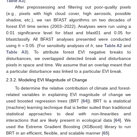
Table A3
).
After prepossessing and filtering out poor-quality pixels
(e.g., pixels with high cloud cover, high aerosols, possible
shadow, etc.), we ran BFAST algorithms on two decades of
forest EVI time series (2003–2022). Analyses were run using a
0.01 significance level for bfast and bfast01 and 0.05 for
bfastclassify. All BFAST analyses presented were conducted
using
h
= 0.05. (For sensitivity analyses of
h
, see
Table A2
and
Table A3
). To attribute forest EVI negative breaks to
disturbances, we overlapped detected break and disturbance
pixels in space and time. We assume that an overlap meant that
a particular disturbance was linked to a particular EVI break.
2.3.2. Modeling EVI Magnitude of Change
To determine the relative contribution of climate and forest-
related variables in explaining EVI magnitude of change we
used boosted regression trees (BRT [
64
]). BRT is a statistical
(machine) learning technique that is better suited than traditional
statistical approaches to deal with non-linearities and
interactions that are likely present in ecological data [
64
]. We
used the Extreme Gradient Boosting (XGBoost) library to run
BRT in an efficient, flexible, and scalable manner [
65
].