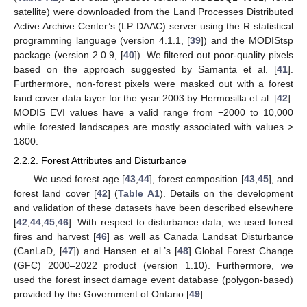
satellite) were downloaded from the Land Processes Distributed
Active Archive Center’s (LP DAAC) server using the R statistical
programming language (version 4.1.1, [
39
]) and the MODIStsp
package (version 2.0.9, [
40
]). We filtered out poor-quality pixels
based on the approach suggested by Samanta et al. [
41
].
Furthermore, non-forest pixels were masked out with a forest
land cover data layer for the year 2003 by Hermosilla et al. [
42
].
MODIS EVI values have a valid range from −2000 to 10,000
while forested landscapes are mostly associated with values >
1800.
2.2.2. Forest Attributes and Disturbance
We used forest age [
43
,
44
], forest composition [
43
,
45
], and
forest land cover [
42
] (
Table A1
). Details on the development
and validation of these datasets have been described elsewhere
[
42
,
44
,
45
,
46
]. With respect to disturbance data, we used forest
fires and harvest [
46
] as well as Canada Landsat Disturbance
(CanLaD, [
47
]) and Hansen et al.’s [
48
] Global Forest Change
(GFC) 2000–2022 product (version 1.10). Furthermore, we
used the forest insect damage event database (polygon-based)
provided by the Government of Ontario [
49
].