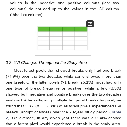
values in the negative and positive columns (last two
columns) do not add up to the values in the ‘All’ column
(third last column).
3.2. EVI Changes Throughout the Study Area
Most forest pixels that showed breaks only had one break
(74.9%) over the two decades while some showed more than
one break. Of the latter pixels (>1 break, 25.1%), most had only
one type of break (negative or positive) while a few (3.3%)
showed both negative and positive breaks over the two decades
analyzed. After collapsing multiple temporal breaks by pixel, we
found that 5.3% (
n
= 12,348) of all forest pixels experienced EVI
breaks (abrupt changes) over the 20-year study period (
Table
2
). On average, in any given year there was a 0.34% chance
that a forest pixel would experience a break in the study area.