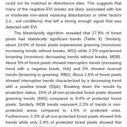
could not be matched to disturbance data. This suggests that
many of the negative EVI breaks are likely associated with low
or moderate non-stand replacing disturbances or other factors
(i.e., soil conditions) that left a strong enough signal that was
detected with EVI.
The bfastclassify algorithm revealed that 27.8% of forest
pixels had statistically significant trends (
Table 3
). Similarly,
about 14.6% of forest pixels experienced greening (monotonic
increasing trends without breaks, MIG) while 2.2% experienced
browning (monotonic decreasing trends without breaks, MDB).
About 5% of forest pixels showed interruption trends (increasing
trend with a negative break, IInb) and 5% showed reversal
trends (browning to greening, RBG). About 2.6% of forest pixels
showed interruption trends characterized by a decreasing trend
with a positive break (IDpb). Breaking down the results by
protection status, 15% of all non-protected forest pixels showed
greening trends (MIG) compared to 8.4% of protected forest
pixels. Similarly, MDB trends represent 2.2% of trends in non-
protected areas compared to 1.6% in protected ones.
Furthermore, 5.3% of all non-protected forest pixels showed IInb
trends while only 2.4% of protected forest pixels showed this