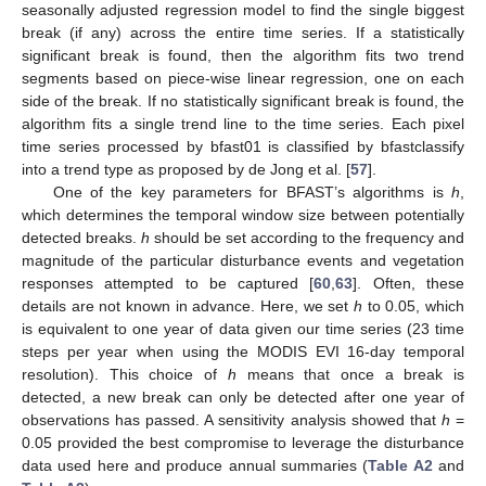
seasonally adjusted regression model to find the single biggest
break (if any) across the entire time series. If a statistically
significant break is found, then the algorithm fits two trend
segments based on piece-wise linear regression, one on each
side of the break. If no statistically significant break is found, the
algorithm fits a single trend line to the time series. Each pixel
time series processed by bfast01 is classified by bfastclassify
into a trend type as proposed by de Jong et al. [
57
].
One of the key parameters for BFAST’s algorithms is
h
,
which determines the temporal window size between potentially
detected breaks.
h
should be set according to the frequency and
magnitude of the particular disturbance events and vegetation
responses attempted to be captured [
60
,
63
]. Often, these
details are not known in advance. Here, we set
h
to 0.05, which
is equivalent to one year of data given our time series (23 time
steps per year when using the MODIS EVI 16-day temporal
resolution). This choice of
h
means that once a break is
detected, a new break can only be detected after one year of
observations has passed. A sensitivity analysis showed that
h
=
0.05 provided the best compromise to leverage the disturbance
data used here and produce annual summaries (
Table A2
and