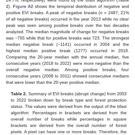
24.7%, respectively) were found by the bfast algorithm (
Table
2
).
Figure A2
shows the temporal distribution of negative and
positive EVI breaks. A peak of negative breaks (
n
= 2487; 21%
of all negative breaks) occurred in the year 2013 while no clear
peak was seen among positive breaks over the two decades
analyzed. The median magnitude of change for negative breaks
was −755 while that for positive breaks was 723. The strongest
median negative break (−1141) occurred in 2004 and the
highest median positive break (1277) occurred in 2018.
Comparing the 20-year median with the annual median, five
consecutive years (2018 to 2022) were more negative than the
overall negative median. Among positive breaks, four
consecutive years (2008 to 2011) showed consecutive medians
that were lower than the 20-year positive median.
Table 2.
Summary of EVI breaks (abrupt change) from 2003
to 2022 broken down by break type and forest protection
status. The values were derived from the output of the bfast
algorithm. Percentages in brackets are derived from the
overall number of breaks while percentages in square
brackets are derived from the overall number of forest
pixels. A pixel can have one or more breaks. Therefore, the