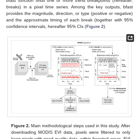
bfast function finds one or more trend breakpoints (hereafter,
breaks) in a pixel time series. Among the key outputs, bfast
provides the magnitude, direction, or type (positive or negative)
and the approximate timing of each break (together with 95%
confidence intervals, hereafter 95% CIs (
Figure 2
).
Figure 2.
Main methodological steps used in this study. After
downloading MODIS EVI data, pixels were filtered to only
keep pixels with good quality data, within forested areas. EVI