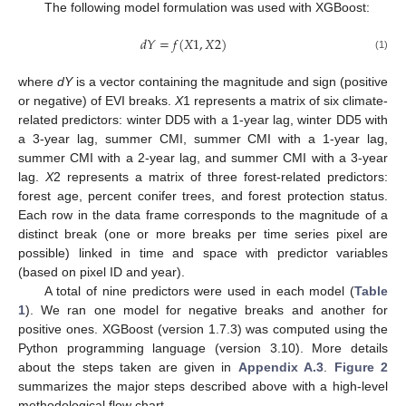
The following model formulation was used with XGBoost:
𝑑
𝑌
=
𝑓
(
𝑋
1
,
𝑋
2
)
(1)
where
dY
is a vector containing the magnitude and sign (positive
or negative) of EVI breaks.
X
1 represents a matrix of six climate-
related predictors: winter DD5 with a 1-year lag, winter DD5 with
a 3-year lag, summer CMI, summer CMI with a 1-year lag,
summer CMI with a 2-year lag, and summer CMI with a 3-year
lag.
X
2 represents a matrix of three forest-related predictors:
forest age, percent conifer trees, and forest protection status.
Each row in the data frame corresponds to the magnitude of a
distinct break (one or more breaks per time series pixel are
possible) linked in time and space with predictor variables
(based on pixel ID and year).
A total of nine predictors were used in each model (
Table
1
). We ran one model for negative breaks and another for
positive ones. XGBoost (version 1.7.3) was computed using the
Python programming language (version 3.10). More details
about the steps taken are given in
Appendix A.3
.
Figure 2
summarizes the major steps described above with a high-level
methodological flow chart.