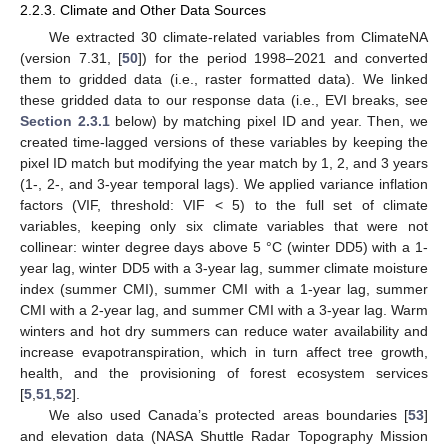
2.2.3. Climate and Other Data Sources
We extracted 30 climate-related variables from ClimateNA
(version 7.31, [
50
]) for the period 1998–2021 and converted
them to gridded data (i.e., raster formatted data). We linked
these gridded data to our response data (i.e., EVI breaks, see
Section 2.3.1
below) by matching pixel ID and year. Then, we
created time-lagged versions of these variables by keeping the
pixel ID match but modifying the year match by 1, 2, and 3 years
(1-, 2-, and 3-year temporal lags). We applied variance inflation
factors (VIF, threshold: VIF < 5) to the full set of climate
variables, keeping only six climate variables that were not
collinear: winter degree days above 5 °C (winter DD5) with a 1-
year lag, winter DD5 with a 3-year lag, summer climate moisture
index (summer CMI), summer CMI with a 1-year lag, summer
CMI with a 2-year lag, and summer CMI with a 3-year lag. Warm
winters and hot dry summers can reduce water availability and
increase evapotranspiration, which in turn affect tree growth,
health, and the provisioning of forest ecosystem services
[
5
,
51
,
52
].
We also used Canada’s protected areas boundaries [
53
]
and elevation data (NASA Shuttle Radar Topography Mission