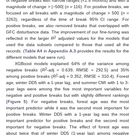
of negative breaks with narrow ranges (<1.5 months) and with a
magnitude of change > |−500| (
n
= 116). For positive breaks, we
focused on all breaks with a magnitude of change > 500 (
n
=
3263), regardless of the time of break 95% CI range. For
positive breaks, we also removed breaks that overlapped with
GFC disturbance data. The improvement of our fine-tuning was
2
reflected in the larger
R
adjusted values for the models that
used the data subsets compared to those that used all the
records. (
Table A4
in
Appendix A.3
provides the results for the
different models that were run).
XGBoost models explained 64% of the variance among
2
negative breaks (
R
-adj = 0.639, RMSE = 292.5) and 35%
2
among positive breaks (
R
-adj = 0.352, RMSE = 310.4). Forest
age, winter DD5 with a 1-year lag, and summer CMI with 1 to 3-
year lags were among the five most important variables for
negative and positive breaks but with slightly different rankings
(
Figure 5
). For negative breaks, forest age was the most
important predictor while it was the second most important for
positive breaks. Winter DD5 with a 1-year lag was the most
important predictor for positive breaks and the second most
important for negative breaks. The effect of forest age was
about twice that of winter DD5 (1-year lag) among negative