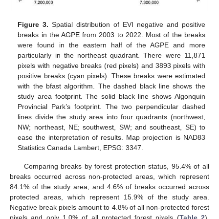
Figure 3.
Spatial distribution of EVI negative and positive
breaks in the AGPE from 2003 to 2022. Most of the breaks
were found in the eastern half of the AGPE and more
particularly in the northeast quadrant. There were 11,871
pixels with negative breaks (red pixels) and 3893 pixels with
positive breaks (cyan pixels). These breaks were estimated
with the bfast algorithm. The dashed black line shows the
study area footprint. The solid black line shows Algonquin
Provincial Park’s footprint. The two perpendicular dashed
lines divide the study area into four quadrants (northwest,
NW; northeast, NE; southwest, SW; and southeast, SE) to
ease the interpretation of results. Map projection is NAD83
Statistics Canada Lambert, EPSG: 3347.
Comparing breaks by forest protection status, 95.4% of all
breaks occurred across non-protected areas, which represent
84.1% of the study area, and 4.6% of breaks occurred across
protected areas, which represent 15.9% of the study area.
Negative break pixels amount to 4.8% of all non-protected forest
pixels and only 1.0% of all protected forest pixels (
Table 2
).