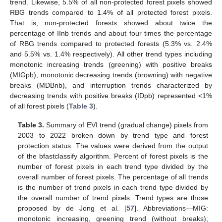
trend. Likewise, 5.5% of all non-protected forest pixels showed
RBG trends compared to 1.4% of all protected forest pixels.
That is, non-protected forests showed about twice the
percentage of IInb trends and about four times the percentage
of RBG trends compared to protected forests (5.3% vs. 2.4%
and 5.5% vs. 1.4% respectively). All other trend types including
monotonic increasing trends (greening) with positive breaks
(MIGpb), monotonic decreasing trends (browning) with negative
breaks (MDBnb), and interruption trends characterized by
decreasing trends with positive breaks (IDpb) represented <1%
of all forest pixels (
Table 3
).
Table 3.
Summary of EVI trend (gradual change) pixels from
2003 to 2022 broken down by trend type and forest
protection status. The values were derived from the output
of the bfastclassify algorithm. Percent of forest pixels is the
number of forest pixels in each trend type divided by the
overall number of forest pixels. The percentage of all trends
is the number of trend pixels in each trend type divided by
the overall number of trend pixels. Trend types are those
proposed by de Jong et al. [
57
]. Abbreviations—MIG:
monotonic increasing, greening trend (without breaks);