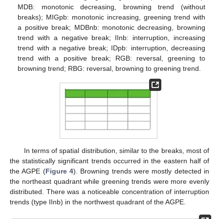
MDB: monotonic decreasing, browning trend (without
breaks); MIGpb: monotonic increasing, greening trend with
a positive break; MDBnb: monotonic decreasing, browning
trend with a negative break; IInb: interruption, increasing
trend with a negative break; IDpb: interruption, decreasing
trend with a positive break; RGB: reversal, greening to
browning trend; RBG: reversal, browning to greening trend.
In terms of spatial distribution, similar to the breaks, most of
the statistically significant trends occurred in the eastern half of
the AGPE (
Figure 4
). Browning trends were mostly detected in
the northeast quadrant while greening trends were more evenly
distributed. There was a noticeable concentration of interruption
trends (type IInb) in the northwest quadrant of the AGPE.