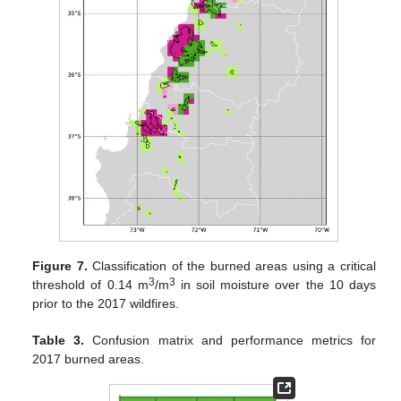
Figure 7.
Classification of the burned areas using a critical
3
3
threshold of 0.14 m
/m
in soil moisture over the 10 days
prior to the 2017 wildfires.
Table 3.
Confusion matrix and performance metrics for
2017 burned areas.