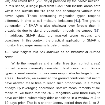
km) and revisit time (2–3 days) provided by the SMAP mission.
In this sense, a single pixel from SMAP can include areas both
within and outside the fire zone and encompass various land
cover types. These contrasting vegetation types respond
differently in time to soil moisture limitations [
41
]. The ground
penetration of SMAP is also shallower over forests than in
grasslands due to signal propagation through the canopy [
26
].
In addition, SMAP data are masked along oceans and
coastlines. In this context, the practical application of SMAP to
monitor fire danger remains largely untested.
4.2. New Insights into Soil Moisture as an Indicator of Burned
Areas
While the megafires and smaller fires (i.e., control areas)
burned across generally consistent land cover and climate
types, a small number of fires were responsible for large burned
areas. Therefore, we examined the ground conditions that might
have allowed these fires to reach such proportions, in a matter
of days. By leveraging operational satellite measurements of soil
moisture, we found that the 2017 megafires were more likely to
have exhibited substantially drier conditions in a window of 4 to
19 days prior. This is a shorter latency period than the 1- to 2-