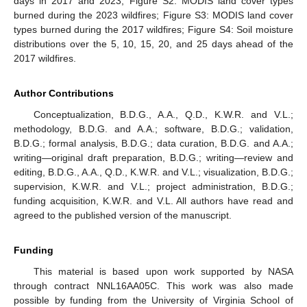
days in 2017 and 2023; Figure S2: MODIS land cover types
burned during the 2023 wildfires; Figure S3: MODIS land cover
types burned during the 2017 wildfires; Figure S4: Soil moisture
distributions over the 5, 10, 15, 20, and 25 days ahead of the
2017 wildfires.
Author Contributions
Conceptualization, B.D.G., A.A., Q.D., K.W.R. and V.L.;
methodology, B.D.G. and A.A.; software, B.D.G.; validation,
B.D.G.; formal analysis, B.D.G.; data curation, B.D.G. and A.A.;
writing—original draft preparation, B.D.G.; writing—review and
editing, B.D.G., A.A., Q.D., K.W.R. and V.L.; visualization, B.D.G.;
supervision, K.W.R. and V.L.; project administration, B.D.G.;
funding acquisition, K.W.R. and V.L. All authors have read and
agreed to the published version of the manuscript.
Funding
This material is based upon work supported by NASA
through contract NNL16AA05C. This work was also made
possible by funding from the University of Virginia School of