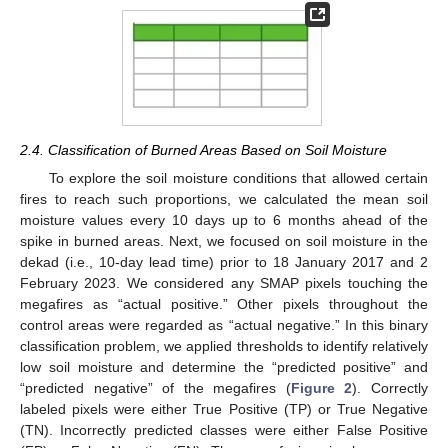
2.4. Classification of Burned Areas Based on Soil Moisture
To explore the soil moisture conditions that allowed certain
fires to reach such proportions, we calculated the mean soil
moisture values every 10 days up to 6 months ahead of the
spike in burned areas. Next, we focused on soil moisture in the
dekad (i.e., 10-day lead time) prior to 18 January 2017 and 2
February 2023. We considered any SMAP pixels touching the
megafires as “actual positive.” Other pixels throughout the
control areas were regarded as “actual negative.” In this binary
classification problem, we applied thresholds to identify relatively
low soil moisture and determine the “predicted positive” and
“predicted negative” of the megafires (
Figure 2
). Correctly
labeled pixels were either True Positive (TP) or True Negative
(TN). Incorrectly predicted classes were either False Positive