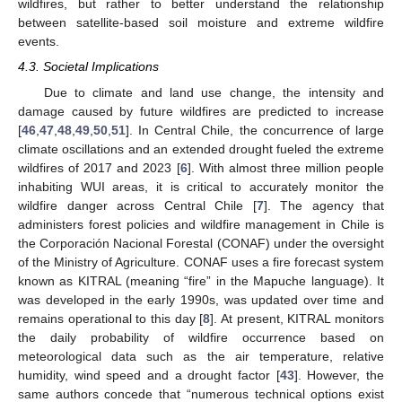
wildfires, but rather to better understand the relationship
between satellite-based soil moisture and extreme wildfire
events.
4.3. Societal Implications
Due to climate and land use change, the intensity and
damage caused by future wildfires are predicted to increase
[
46
,
47
,
48
,
49
,
50
,
51
]. In Central Chile, the concurrence of large
climate oscillations and an extended drought fueled the extreme
wildfires of 2017 and 2023 [
6
]. With almost three million people
inhabiting WUI areas, it is critical to accurately monitor the
wildfire danger across Central Chile [
7
]. The agency that
administers forest policies and wildfire management in Chile is
the Corporación Nacional Forestal (CONAF) under the oversight
of the Ministry of Agriculture. CONAF uses a fire forecast system
known as KITRAL (meaning “fire” in the Mapuche language). It
was developed in the early 1990s, was updated over time and
remains operational to this day [
8
]. At present, KITRAL monitors
the daily probability of wildfire occurrence based on
meteorological data such as the air temperature, relative
humidity, wind speed and a drought factor [
43
]. However, the
same authors concede that “numerous technical options exist