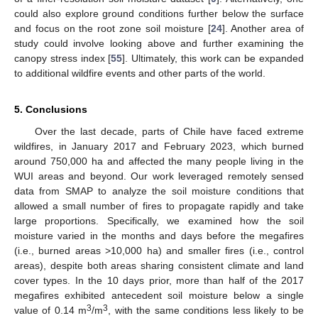
could also explore ground conditions further below the surface
and focus on the root zone soil moisture [
24
]. Another area of
study could involve looking above and further examining the
canopy stress index [
55
]. Ultimately, this work can be expanded
to additional wildfire events and other parts of the world.
5. Conclusions
Over the last decade, parts of Chile have faced extreme
wildfires, in January 2017 and February 2023, which burned
around 750,000 ha and affected the many people living in the
WUI areas and beyond. Our work leveraged remotely sensed
data from SMAP to analyze the soil moisture conditions that
allowed a small number of fires to propagate rapidly and take
large proportions. Specifically, we examined how the soil
moisture varied in the months and days before the megafires
(i.e., burned areas >10,000 ha) and smaller fires (i.e., control
areas), despite both areas sharing consistent climate and land
cover types. In the 10 days prior, more than half of the 2017
megafires exhibited antecedent soil moisture below a single
3
3
value of 0.14 m
/m
, with the same conditions less likely to be