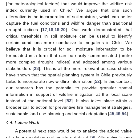
[for meteorological factors] that would improve the wildfire risk
index currently used in Chile.” We argue that one such
alternative is the incorporation of soil moisture, which can better
capture the fuel conditions and wildfire danger than traditional
drought indices [
17
,
18
,
19
,
20
]. Our work demonstrated that
critical thresholds in soil moisture can be useful to identify
certain conditions more conducive to megafires in Chile. We
believe that it is critical for soil moisture information to be
formulated in a form that can be easily communicated (unlike
more complex drought indices) and adopted among various
stakeholders [
28
]. This is all the more relevant as case studies
have shown that the spatial planning system in Chile previously
failed to incorporate new wildfire information [
52
]. In this context,
our research has the potential to provide granular spatial
information in support of wildfire mitigation at the local scale
instead of the national level [
53
]. It also takes place within a
broader call to action for preventive fire management strategies,
sustainable land use planning and social adaptation [
45
,
49
,
54
].
4.4. Future Work
A potential next step would be to analyze the added value
of a finer-resolution soil moisture dataset [
9
]. Alternatively, one