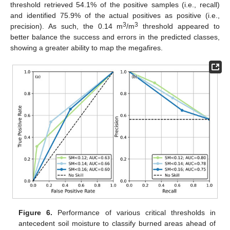
threshold retrieved 54.1% of the positive samples (i.e., recall)
and identified 75.9% of the actual positives as positive (i.e.,
3
3
precision). As such, the 0.14 m
/m
threshold appeared to
better balance the success and errors in the predicted classes,
showing a greater ability to map the megafires.
Figure 6.
Performance of various critical thresholds in
antecedent soil moisture to classify burned areas ahead of