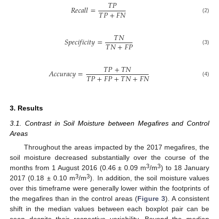
𝑇
𝑃
𝑅
𝑒
𝑐
𝑎
𝑙
𝑙
=
𝑇
𝑃
+
𝐹
𝑁
(2)
𝑇
𝑁
𝑆
𝑝
𝑒
𝑐
𝑖
𝑓
𝑖
𝑐
𝑖
𝑡
𝑦
=
𝑇
𝑁
+
𝐹
𝑃
(3)
𝑇
𝑃
+
𝑇
𝑁
𝐴
𝑐
𝑐
𝑢
𝑟
𝑎
𝑐
𝑦
=
𝑇
𝑃
+
𝐹
𝑃
+
𝑇
𝑁
+
𝐹
𝑁
(4)
3. Results
3.1. Contrast in Soil Moisture between Megafires and Control
Areas
Throughout the areas impacted by the 2017 megafires, the
soil moisture decreased substantially over the course of the
3
3
months from 1 August 2016 (0.46 ± 0.09 m
/m
) to 18 January
3
3
2017 (0.18 ± 0.10 m
/m
). In addition, the soil moisture values
over this timeframe were generally lower within the footprints of
the megafires than in the control areas (
Figure 3
). A consistent
shift in the median values between each boxplot pair can be