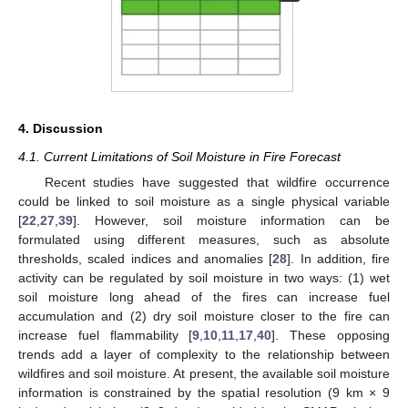
4. Discussion
4.1. Current Limitations of Soil Moisture in Fire Forecast
Recent studies have suggested that wildfire occurrence
could be linked to soil moisture as a single physical variable
[
22
,
27
,
39
]. However, soil moisture information can be
formulated using different measures, such as absolute
thresholds, scaled indices and anomalies [
28
]. In addition, fire
activity can be regulated by soil moisture in two ways: (1) wet
soil moisture long ahead of the fires can increase fuel
accumulation and (2) dry soil moisture closer to the fire can
increase fuel flammability [
9
,
10
,
11
,
17
,
40
]. These opposing
trends add a layer of complexity to the relationship between
wildfires and soil moisture. At present, the available soil moisture
information is constrained by the spatial resolution (9 km × 9