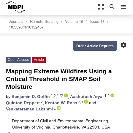
zoom_out_map
search
menu
Journals
Remote Sensing
Volume 16
Issue 13
10.3390/rs16132457
settings
Order Article Reprints
Open Access
Article
Mapping Extreme Wildfires Using a
Critical Threshold in SMAP Soil
Moisture
1,2,*
1,2
by
Benjamin D. Goffin
,
Aashutosh Aryal
,
2
2,3
Quinton Deppert
,
Kenton W. Ross
and
1
Venkataraman Lakshmi
1
Department of Civil and Environmental Engineering,
University of Virginia, Charlottesville, VA 22904, USA