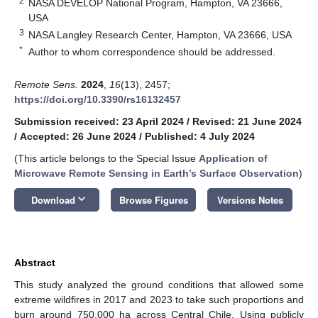
2
NASA DEVELOP National Program, Hampton, VA 23666,
USA
3
NASA Langley Research Center, Hampton, VA 23666, USA
*
Author to whom correspondence should be addressed.
Remote Sens.
2024
,
16
(13), 2457;
https://doi.org/10.3390/rs16132457
Submission received: 23 April 2024
/
Revised: 21 June 2024
/
Accepted: 26 June 2024
/
Published: 4 July 2024
(This article belongs to the Special Issue
Application of
Microwave Remote Sensing in Earth’s Surface Observation
)
keyboard_arrow_down
Download
Browse Figures
Versions Notes
Abstract
This study analyzed the ground conditions that allowed some
extreme wildfires in 2017 and 2023 to take such proportions and
burn around 750,000 ha across Central Chile. Using publicly