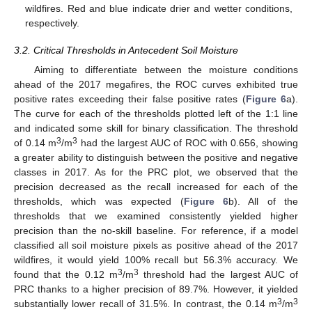
wildfires. Red and blue indicate drier and wetter conditions,
respectively.
3.2. Critical Thresholds in Antecedent Soil Moisture
Aiming to differentiate between the moisture conditions
ahead of the 2017 megafires, the ROC curves exhibited true
positive rates exceeding their false positive rates (
Figure 6
a).
The curve for each of the thresholds plotted left of the 1:1 line
and indicated some skill for binary classification. The threshold
3
3
of 0.14 m
/m
had the largest AUC of ROC with 0.656, showing
a greater ability to distinguish between the positive and negative
classes in 2017. As for the PRC plot, we observed that the
precision decreased as the recall increased for each of the
thresholds, which was expected (
Figure 6
b). All of the
thresholds that we examined consistently yielded higher
precision than the no-skill baseline. For reference, if a model
classified all soil moisture pixels as positive ahead of the 2017
wildfires, it would yield 100% recall but 56.3% accuracy. We
3
3
found that the 0.12 m
/m
threshold had the largest AUC of
PRC thanks to a higher precision of 89.7%. However, it yielded
3
3
substantially lower recall of 31.5%. In contrast, the 0.14 m
/m