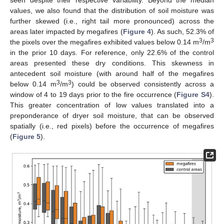
seen despite their respective variability. Beyond the median
values, we also found that the distribution of soil moisture was
further skewed (i.e., right tail more pronounced) across the
areas later impacted by megafires (
Figure 4
). As such, 52.3% of
3
3
the pixels over the megafires exhibited values below 0.14 m
/m
in the prior 10 days. For reference, only 22.6% of the control
areas presented these dry conditions. This skewness in
antecedent soil moisture (with around half of the megafires
3
3
below 0.14 m
/m
) could be observed consistently across a
window of 4 to 19 days prior to the fire occurrence (
Figure S4
).
This greater concentration of low values translated into a
preponderance of dryer soil moisture, that can be observed
spatially (i.e., red pixels) before the occurrence of megafires
(
Figure 5
).