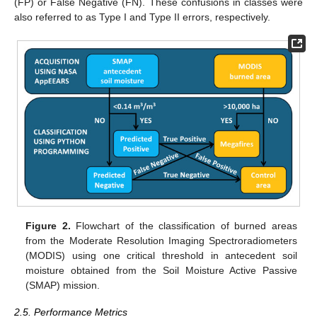
(FP) or False Negative (FN). These confusions in classes were
also referred to as Type I and Type II errors, respectively.
Figure 2.
Flowchart of the classification of burned areas
from the Moderate Resolution Imaging Spectroradiometers
(MODIS) using one critical threshold in antecedent soil
moisture obtained from the Soil Moisture Active Passive
(SMAP) mission.
2.5. Performance Metrics