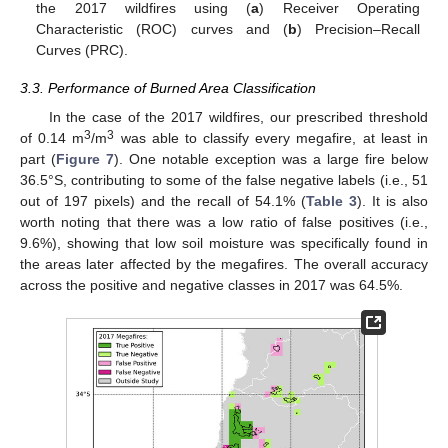
the 2017 wildfires using (
a
) Receiver Operating
Characteristic (ROC) curves and (
b
) Precision–Recall
Curves (PRC).
3.3. Performance of Burned Area Classification
In the case of the 2017 wildfires, our prescribed threshold
3
3
of 0.14 m
/m
was able to classify every megafire, at least in
part (
Figure 7
). One notable exception was a large fire below
36.5°S, contributing to some of the false negative labels (i.e., 51
out of 197 pixels) and the recall of 54.1% (
Table 3
). It is also
worth noting that there was a low ratio of false positives (i.e.,
9.6%), showing that low soil moisture was specifically found in
the areas later affected by the megafires. The overall accuracy
across the positive and negative classes in 2017 was 64.5%.