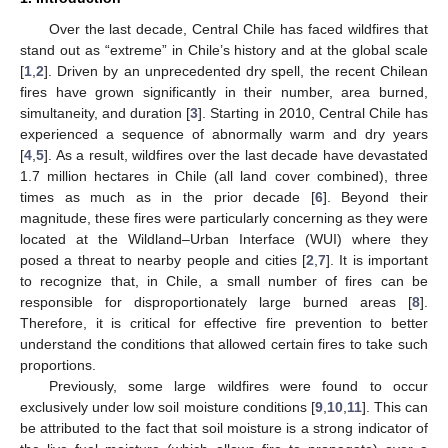
Over the last decade, Central Chile has faced wildfires that
stand out as “extreme” in Chile’s history and at the global scale
[
1
,
2
]. Driven by an unprecedented dry spell, the recent Chilean
fires have grown significantly in their number, area burned,
simultaneity, and duration [
3
]. Starting in 2010, Central Chile has
experienced a sequence of abnormally warm and dry years
[
4
,
5
]. As a result, wildfires over the last decade have devastated
1.7 million hectares in Chile (all land cover combined), three
times as much as in the prior decade [
6
]. Beyond their
magnitude, these fires were particularly concerning as they were
located at the Wildland–Urban Interface (WUI) where they
posed a threat to nearby people and cities [
2
,
7
]. It is important
to recognize that, in Chile, a small number of fires can be
responsible for disproportionately large burned areas [
8
].
Therefore, it is critical for effective fire prevention to better
understand the conditions that allowed certain fires to take such
proportions.
Previously, some large wildfires were found to occur
exclusively under low soil moisture conditions [
9
,
10
,
11
]. This can
be attributed to the fact that soil moisture is a strong indicator of