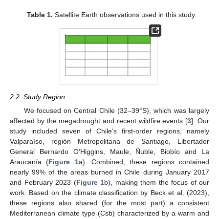
Table 1.
Satellite Earth observations used in this study.
2.2. Study Region
We focused on Central Chile (32–39°S), which was largely
affected by the megadrought and recent wildfire events [
3
]. Our
study included seven of Chile’s first-order regions, namely
Valparaíso, región Metropolitana de Santiago, Libertador
General Bernardo O‘Higgins, Maule, Ñuble, Biobío and La
Araucanía (
Figure 1
a). Combined, these regions contained
nearly 99% of the areas burned in Chile during January 2017
and February 2023 (
Figure 1
b), making them the focus of our
work. Based on the climate classification by Beck et al. (2023),
these regions also shared (for the most part) a consistent
Mediterranean climate type (Csb) characterized by a warm and