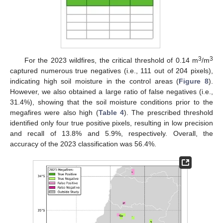
3
3
For the 2023 wildfires, the critical threshold of 0.14 m
/m
captured numerous true negatives (i.e., 111 out of 204 pixels),
indicating high soil moisture in the control areas (
Figure 8
).
However, we also obtained a large ratio of false negatives (i.e.,
31.4%), showing that the soil moisture conditions prior to the
megafires were also high (
Table 4
). The prescribed threshold
identified only four true positive pixels, resulting in low precision
and recall of 13.8% and 5.9%, respectively. Overall, the
accuracy of the 2023 classification was 56.4%.