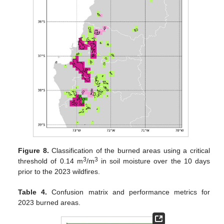
Figure 8.
Classification of the burned areas using a critical
3
3
threshold of 0.14 m
/m
in soil moisture over the 10 days
prior to the 2023 wildfires.
Table 4.
Confusion matrix and performance metrics for
2023 burned areas.