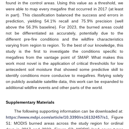
found in the control areas. Using this value as a threshold, we
were able to map every megafire that occurred in 2017 (at least
in part). This classification balanced the success and errors in
prediction, yielding 54.1% recall and 75.9% precision (well
above the 56.3% baseline). For 2023, the burned areas could
not be differentiated as accurately, potentially due to the
different pre-fire conditions and the wildfire characteristics
varying from region to region. To the best of our knowledge, this
study is the first to investigate the conditions specific to
megafires from the vantage point of SMAP. What makes this
work most novel is the application of critical thresholds for low
antecedent soil moisture that showed some predictive skill to
identify conditions more conducive to megafires. Relying solely
on publicly available satellite data, this work can be expanded to
additional wildfire events and other parts of the world.
Supplementary Materials
The following supporting information can be downloaded at:
https://www.mdpi.com/article/10.3390/rs16132457/s1
, Figure
S1: MODIS burned areas across the study region for ordinal