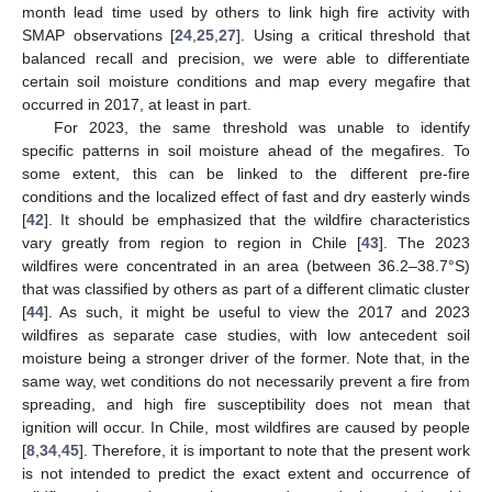
month lead time used by others to link high fire activity with
SMAP observations [
24
,
25
,
27
]. Using a critical threshold that
balanced recall and precision, we were able to differentiate
certain soil moisture conditions and map every megafire that
occurred in 2017, at least in part.
For 2023, the same threshold was unable to identify
specific patterns in soil moisture ahead of the megafires. To
some extent, this can be linked to the different pre-fire
conditions and the localized effect of fast and dry easterly winds
[
42
]. It should be emphasized that the wildfire characteristics
vary greatly from region to region in Chile [
43
]. The 2023
wildfires were concentrated in an area (between 36.2–38.7°S)
that was classified by others as part of a different climatic cluster
[
44
]. As such, it might be useful to view the 2017 and 2023
wildfires as separate case studies, with low antecedent soil
moisture being a stronger driver of the former. Note that, in the
same way, wet conditions do not necessarily prevent a fire from
10. May
11. May
12. May
13. May
14. May
15. May
16. May
17. May
18. May
20. May
21. May
22. May
23. May
24. May
25. May
26. May
27. May
28. May
30. May
31. May
1. Jun
2. Jun
3. Jun
4. Jun
5. Jun
6. Jun
7. Jun
9. Jun
10. Jun
11. Jun
12. Jun
13. Jun
14. Jun
15. Jun
16. Jun
17. Jun
19. Jun
20. Jun
21. Jun
22. Jun
23. Jun
24. Jun
25. Jun
26. Jun
27. Jun
29. Jun
30. Jun
1. Jul
2. Jul
3. Jul
4. Jul
5. Jul
6. Jul
7. Jul
9. Jul
10. Jul
11. Jul
12. Jul
13. Jul
14. Jul
15. Jul
16. Jul
17. Jul
19. Jul
20. Jul
21. Jul
22. Jul
23. Jul
24. Jul
25. Jul
26. Jul
27. Jul
29. Jul
30. Jul
31. Jul
1. Aug
2. Aug
3. Aug
4. Aug
5. Aug
6. Aug
spreading, and high fire susceptibility does not mean that
ignition will occur. In Chile, most wildfires are caused by people
[
8
,
34
,
45
]. Therefore, it is important to note that the present work
is not intended to predict the exact extent and occurrence of