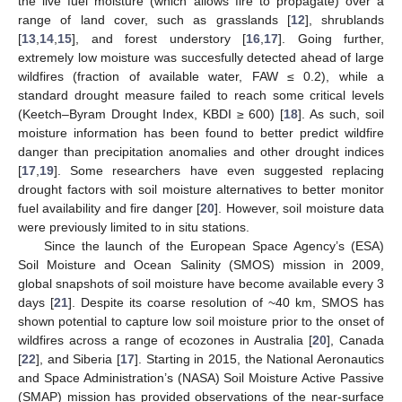
the live fuel moisture (which allows fire to propagate) over a
range of land cover, such as grasslands [
12
], shrublands
[
13
,
14
,
15
], and forest understory [
16
,
17
]. Going further,
extremely low moisture was succesfully detected ahead of large
wildfires (fraction of available water, FAW ≤ 0.2), while a
standard drought measure failed to reach some critical levels
(Keetch–Byram Drought Index, KBDI ≥ 600) [
18
]. As such, soil
moisture information has been found to better predict wildfire
danger than precipitation anomalies and other drought indices
[
17
,
19
]. Some researchers have even suggested replacing
drought factors with soil moisture alternatives to better monitor
fuel availability and fire danger [
20
]. However, soil moisture data
were previously limited to in situ stations.
Since the launch of the European Space Agency’s (ESA)
Soil Moisture and Ocean Salinity (SMOS) mission in 2009,
global snapshots of soil moisture have become available every 3
days [
21
]. Despite its coarse resolution of ~40 km, SMOS has
shown potential to capture low soil moisture prior to the onset of
wildfires across a range of ecozones in Australia [
20
], Canada
[
22
], and Siberia [
17
]. Starting in 2015, the National Aeronautics
and Space Administration’s (NASA) Soil Moisture Active Passive
(SMAP) mission has provided observations of the near-surface