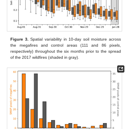
Figure 3.
Spatial variability in 10-day soil moisture across
the megafires and control areas (111 and 86 pixels,
respectively) throughout the six months prior to the spread
of the 2017 wildfires (shaded in gray).