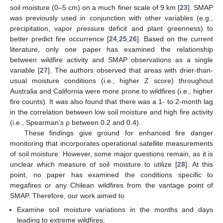
soil moisture (0–5 cm) on a much finer scale of 9 km [
23
]. SMAP
was previously used in conjunction with other variables (e.g.,
precipitation, vapor pressure deficit and plant greenness) to
better predict fire occurrence [
24
,
25
,
26
]. Based on the current
literature, only one paper has examined the relationship
between wildfire activity and SMAP observations as a single
variable [
27
]. The authors observed that areas with drier-than-
usual moisture conditions (i.e., higher Z score) throughout
Australia and California were more prone to wildfires (i.e., higher
fire counts). It was also found that there was a 1- to 2-month lag
in the correlation between low soil moisture and high fire activity
(i.e., Spearman’s ρ between 0.2 and 0.4).
These findings give ground for enhanced fire danger
monitoring that incorporates operational satellite measurements
of soil moisture. However, some major questions remain, as it is
unclear which measure of soil moisture to utilize [
28
]. At this
point, no paper has examined the conditions specific to
megafires or any Chilean wildfires from the vantage point of
SMAP. Therefore, our work aimed to
Examine soil moisture variations in the months and days
leading to extreme wildfires;