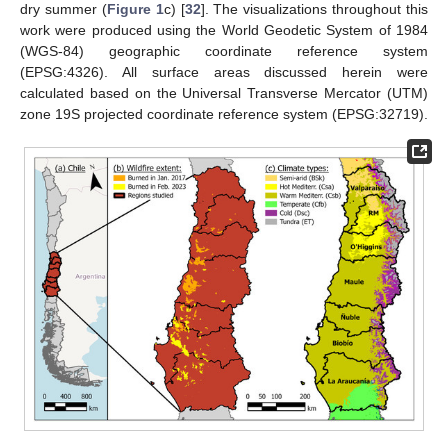
dry summer (
Figure 1
c) [
32
]. The visualizations throughout this
work were produced using the World Geodetic System of 1984
(WGS-84) geographic coordinate reference system
(EPSG:4326). All surface areas discussed herein were
calculated based on the Universal Transverse Mercator (UTM)
zone 19S projected coordinate reference system (EPSG:32719).