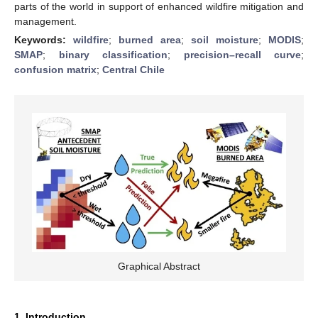
parts of the world in support of enhanced wildfire mitigation and
management.
Keywords:
wildfire
;
burned area
;
soil moisture
;
MODIS
;
SMAP
;
binary classification
;
precision–recall curve
;
confusion matrix
;
Central Chile
Graphical Abstract
1. Introduction