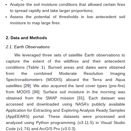
Analyze the soil moisture conditions that allowed certain fires
to spread rapidly and take larger proportions;
Assess the potential of thresholds in low antecedent soil
moisture to map large fires.
2. Data and Methods
2.1. Earth Observations
We leveraged three sets of satellite Earth observations to
capture the extent of the wildfires and their antecedent
conditions (
Table 1
). Burned areas and dates were obtained
from the combined Moderate Resolution Imaging
Spectroradiometers (MODIS) aboard the Terra and Aqua
satellites [
29
]. We also acquired the land cover types (pre-fire)
from MODIS [
30
]. Surface soil moisture in the morning was
obtained from the SMAP mission [
31
]. Each dataset was
accessed and downloaded using NASA’s publicly available
Application for Extracting and Exploring Analysis Ready Samples
(AppEEARS) portal. These datasets were processed and
analyzed using Python programming (v3.11.5) in Visual Studio
Code (v1.74) and ArcGIS Pro (v3.0.3).