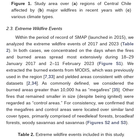
Figure 1.
Study area over (
a
) regions of Central Chile
affected by (
b
) major wildfires in recent years with (
c
)
various climate types.
2.3. Extreme Wildfire Events
Within the period of record of SMAP (launched in 2015), we
analyzed the extreme wildfire events of 2017 and 2023 (
Table
2
). In both cases, we concentrated on the days when the fires
and burned areas spread most extensively during 18–29
January 2017 and 2–11 February 2023 (
Figure S1
). We
extracted the burned extents from MODIS, which was previously
used in the region [
7
,
33
] and yielded areas consistent with other
datasets [
2
,
34
]. As commonly defined, we considered the
burned areas greater than 10,000 ha as “megafires” [
35
]. Other
fires that remained smaller in size (despite being ignited) were
regarded as “control areas.” For consistency, we confirmed that
the megafires and control areas were located over similar land
cover types, primarily comprised of needleleaf forests, broadleaf
forests, woody savannas and savannas (
Figures S2 and S3
).
Table 2.
Extreme wildfire events included in this study.