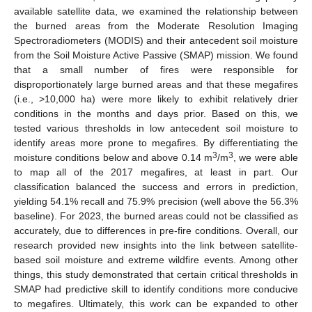
available satellite data, we examined the relationship between
the burned areas from the Moderate Resolution Imaging
Spectroradiometers (MODIS) and their antecedent soil moisture
from the Soil Moisture Active Passive (SMAP) mission. We found
that a small number of fires were responsible for
disproportionately large burned areas and that these megafires
(i.e., >10,000 ha) were more likely to exhibit relatively drier
conditions in the months and days prior. Based on this, we
tested various thresholds in low antecedent soil moisture to
identify areas more prone to megafires. By differentiating the
3
3
moisture conditions below and above 0.14 m
/m
, we were able
to map all of the 2017 megafires, at least in part. Our
classification balanced the success and errors in prediction,
yielding 54.1% recall and 75.9% precision (well above the 56.3%
baseline). For 2023, the burned areas could not be classified as
accurately, due to differences in pre-fire conditions. Overall, our
research provided new insights into the link between satellite-
based soil moisture and extreme wildfire events. Among other
things, this study demonstrated that certain critical thresholds in
SMAP had predictive skill to identify conditions more conducive
to megafires. Ultimately, this work can be expanded to other