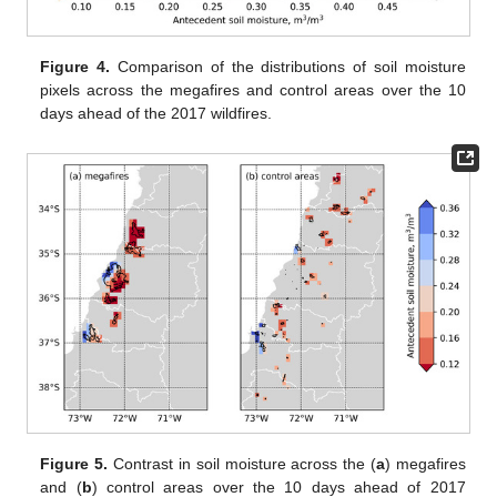
Figure 4.
Comparison of the distributions of soil moisture
pixels across the megafires and control areas over the 10
days ahead of the 2017 wildfires.
Figure 5.
Contrast in soil moisture across the (
a
) megafires
and (
b
) control areas over the 10 days ahead of 2017