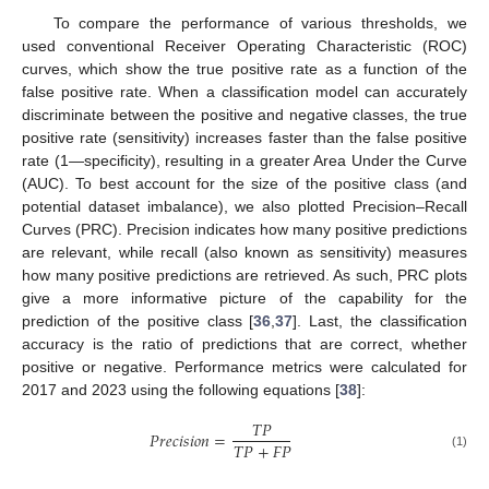
To compare the performance of various thresholds, we
used conventional Receiver Operating Characteristic (ROC)
curves, which show the true positive rate as a function of the
false positive rate. When a classification model can accurately
discriminate between the positive and negative classes, the true
positive rate (sensitivity) increases faster than the false positive
rate (1—specificity), resulting in a greater Area Under the Curve
(AUC). To best account for the size of the positive class (and
potential dataset imbalance), we also plotted Precision–Recall
Curves (PRC). Precision indicates how many positive predictions
are relevant, while recall (also known as sensitivity) measures
how many positive predictions are retrieved. As such, PRC plots
give a more informative picture of the capability for the
prediction of the positive class [
36
,
37
]. Last, the classification
accuracy is the ratio of predictions that are correct, whether
positive or negative. Performance metrics were calculated for
2017 and 2023 using the following equations [
38
]:
𝑇
𝑃
𝑃
𝑟
𝑒
𝑐
𝑖
𝑠
𝑖
𝑜
𝑛
=
𝑇
𝑃
+
𝐹
𝑃
(1)