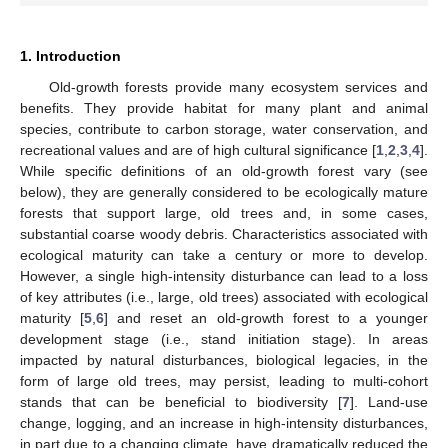
1. Introduction
Old-growth forests provide many ecosystem services and
benefits. They provide habitat for many plant and animal
species, contribute to carbon storage, water conservation, and
recreational values and are of high cultural significance [
1
,
2
,
3
,
4
].
While specific definitions of an old-growth forest vary (see
below), they are generally considered to be ecologically mature
forests that support large, old trees and, in some cases,
substantial coarse woody debris. Characteristics associated with
ecological maturity can take a century or more to develop.
However, a single high-intensity disturbance can lead to a loss
of key attributes (i.e., large, old trees) associated with ecological
maturity [
5
,
6
] and reset an old-growth forest to a younger
development stage (i.e., stand initiation stage). In areas
impacted by natural disturbances, biological legacies, in the
form of large old trees, may persist, leading to multi-cohort
stands that can be beneficial to biodiversity [
7
]. Land-use
change, logging, and an increase in high-intensity disturbances,
in part due to a changing climate, have dramatically reduced the