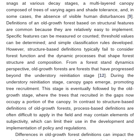
snags at various decay stages, a multi-layered canopy
composed of trees of varying ages and shade tolerance, and, in
some cases, the absence of visible human disturbances [
9
].
Definitions of an old-growth forest based on structural features
are common because they are relatively easy to implement.
Specific features can be measured or counted; threshold values
can be determined; and simple classification rules developed.
However, structure-based definitions typically fail to consider
forest function and the dynamic processes that shape forest
structure and composition. From a forest stand dynamics
perspective, old-growth forests are forests that have progressed
beyond the understory reinitiation stage [
12
]. During the
understory reinitiation stage, canopy gaps emerge, promoting
tree recruitment. This stage is eventually followed by the old-
growth stage, where the trees that recruited in the gaps now
occupy a portion of the canopy. In contrast to structure-based
definitions of old-growth forests, process-based definitions are
often difficult to apply in the field and may contain elements of
subjectivity, which can limit their use in the development and
implementation of policy and regulations.
Differences in old-growth forest definitions can impact the