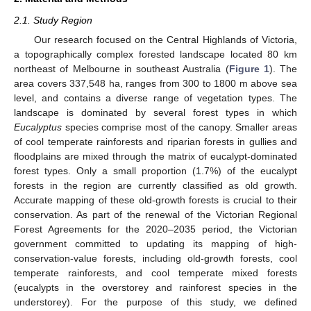
2.1. Study Region
Our research focused on the Central Highlands of Victoria,
a topographically complex forested landscape located 80 km
northeast of Melbourne in southeast Australia (
Figure 1
). The
area covers 337,548 ha, ranges from 300 to 1800 m above sea
level, and contains a diverse range of vegetation types. The
landscape is dominated by several forest types in which
Eucalyptus
species comprise most of the canopy. Smaller areas
of cool temperate rainforests and riparian forests in gullies and
floodplains are mixed through the matrix of eucalypt-dominated
forest types. Only a small proportion (1.7%) of the eucalypt
forests in the region are currently classified as old growth.
Accurate mapping of these old-growth forests is crucial to their
conservation. As part of the renewal of the Victorian Regional
Forest Agreements for the 2020–2035 period, the Victorian
government committed to updating its mapping of high-
conservation-value forests, including old-growth forests, cool
temperate rainforests, and cool temperate mixed forests
(eucalypts in the overstorey and rainforest species in the
understorey). For the purpose of this study, we defined