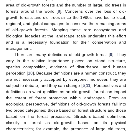
area of old-growth forests and the number of large, old trees in
forests around the world [
8
]. Concerns over the loss of old-
growth forests and old trees since the 1990s have led to local,
regional, and global campaigns to conserve the remaining areas
of old-growth forests. Mapping these rare ecosystems and
biological legacies at the landscape scale underpins this effort
and is a necessary foundation for their conservation and
management.
There are many definitions of old-growth forest [
9
]. They
vary in the relative importance placed on stand structure,
species composition, evidence of disturbance, and human
perception [
10
]. Because definitions are a human construct, they
are not necessarily accepted by everyone; moreover, they are
subject to debate, and they can change [
5
,
11
]. Perspectives and
definitions on what qualifies as an old-growth forest can impact
the extent of forest protection within landscapes. From an
ecological perspective, definitions of old-growth forests fall into
two broad categories: those based on forest structure and those
based on the forest processes. Structure-based definitions
classify a forest as old-growth based on its physical
characteristics; for example, the presence of large old trees,