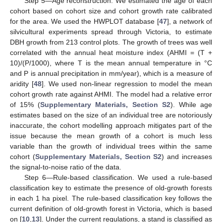
Step 5—Age reconstruction. We estimated the age of each
cohort based on cohort size and cohort growth rate calibrated
for the area. We used the HWPLOT database [
47
], a network of
silvicultural experiments spread through Victoria, to estimate
DBH growth from 213 control plots. The growth of trees was well
correlated with the annual heat moisture index (AHMI = (T +
10)/(P/1000), where T is the mean annual temperature in °C
and P is annual precipitation in mm/year), which is a measure of
aridity [
48
]. We used non-linear regression to model the mean
cohort growth rate against AHMI. The model had a relative error
of 15% (
Supplementary Materials, Section S2
). While age
estimates based on the size of an individual tree are notoriously
inaccurate, the cohort modelling approach mitigates part of the
issue because the mean growth of a cohort is much less
variable than the growth of individual trees within the same
cohort (
Supplementary Materials, Section S2
) and increases
the signal-to-noise ratio of the data.
Step 6—Rule-based classification. We used a rule-based
classification key to estimate the presence of old-growth forests
in each 1 ha pixel. The rule-based classification key follows the
current definition of old-growth forest in Victoria, which is based
on [
10
,
13
]. Under the current regulations, a stand is classified as