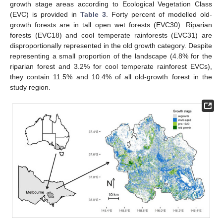
growth stage areas according to Ecological Vegetation Class
(EVC) is provided in
Table 3
. Forty percent of modelled old-
growth forests are in tall open wet forests (EVC30). Riparian
forests (EVC18) and cool temperate rainforests (EVC31) are
disproportionally represented in the old growth category. Despite
representing a small proportion of the landscape (4.8% for the
riparian forest and 3.2% for cool temperate rainforest EVCs),
they contain 11.5% and 10.4% of all old-growth forest in the
study region.