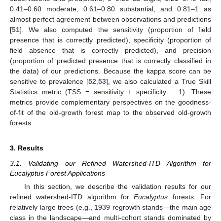
0.41–0.60 moderate, 0.61–0.80 substantial, and 0.81–1 as
almost perfect agreement between observations and predictions
[
51
]. We also computed the sensitivity (proportion of field
presence that is correctly predicted), specificity (proportion of
field absence that is correctly predicted), and precision
(proportion of predicted presence that is correctly classified in
the data) of our predictions. Because the kappa score can be
sensitive to prevalence [
52
,
53
], we also calculated a True Skill
Statistics metric (TSS = sensitivity + specificity − 1). These
metrics provide complementary perspectives on the goodness-
of-fit of the old-growth forest map to the observed old-growth
forests.
3. Results
3.1. Validating our Refined Watershed-ITD Algorithm for
Eucalyptus Forest Applications
In this section, we describe the validation results for our
refined watershed-ITD algorithm for
Eucalyptus
forests. For
relatively large trees (e.g., 1939 regrowth stands—the main age
class in the landscape—and multi-cohort stands dominated by