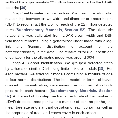
width of the approximately 22 million trees detected in the LiDAR
footprint [
36
].
Step 3—Diameter reconstruction. We used the allometric
relationship between crown width and diameter at breast height
(DBH) to reconstruct the DBH of each of the 22 million detected
trees (
Supplementary Materials, Section S2
). The allometric
relationship was calibrated from LiDAR crown width and DBH
field measurements using a generalized linear model with a log-
link and Gamma distribution to account for the
heteroscedasticity in the data. The relative error (i.e., coefficient
of variation) for the allometric model was around 30%.
Step 4—Cohort identification. We grouped detected trees
by cohorts of similar DBH using finite mixture models [
19
]. For
each hectare, we fitted four models containing a mixture of one
to four normal distributions. The best model, in terms of leave-
one-out cross-validation, determines the number of cohorts
present in each hectare (
Supplementary Materials, Section
S2
). At the end of this step, we had an estimate of the number of
LiDAR detected trees per ha, the number of cohorts per ha, the
mean tree size and standard deviation of each cohort, as well as
the proportion of trees and crown cover in each cohort.