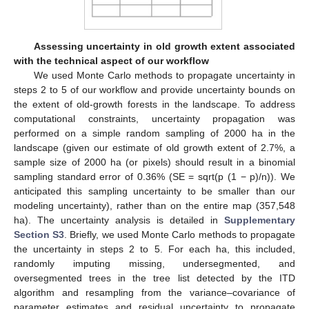
Assessing uncertainty in old growth extent associated
with the technical aspect of our workflow
We used Monte Carlo methods to propagate uncertainty in
steps 2 to 5 of our workflow and provide uncertainty bounds on
the extent of old-growth forests in the landscape. To address
computational constraints, uncertainty propagation was
performed on a simple random sampling of 2000 ha in the
landscape (given our estimate of old growth extent of 2.7%, a
sample size of 2000 ha (or pixels) should result in a binomial
sampling standard error of 0.36% (SE = sqrt(p (1 − p)/n)). We
anticipated this sampling uncertainty to be smaller than our
modeling uncertainty), rather than on the entire map (357,548
ha). The uncertainty analysis is detailed in
Supplementary
Section S3
. Briefly, we used Monte Carlo methods to propagate
the uncertainty in steps 2 to 5. For each ha, this included,
randomly imputing missing, undersegmented, and
oversegmented trees in the tree list detected by the ITD
algorithm and resampling from the variance–covariance of
parameter estimates and residual uncertainty to propagate