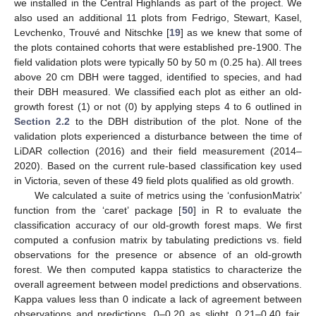
we installed in the Central Highlands as part of the project. We
also used an additional 11 plots from Fedrigo, Stewart, Kasel,
Levchenko, Trouvé and Nitschke [
19
] as we knew that some of
the plots contained cohorts that were established pre-1900. The
field validation plots were typically 50 by 50 m (0.25 ha). All trees
above 20 cm DBH were tagged, identified to species, and had
their DBH measured. We classified each plot as either an old-
growth forest (1) or not (0) by applying steps 4 to 6 outlined in
Section 2.2
to the DBH distribution of the plot. None of the
validation plots experienced a disturbance between the time of
LiDAR collection (2016) and their field measurement (2014–
2020). Based on the current rule-based classification key used
in Victoria, seven of these 49 field plots qualified as old growth.
We calculated a suite of metrics using the ‘confusionMatrix’
function from the ‘caret’ package [
50
] in R to evaluate the
classification accuracy of our old-growth forest maps. We first
computed a confusion matrix by tabulating predictions vs. field
observations for the presence or absence of an old-growth
forest. We then computed kappa statistics to characterize the
overall agreement between model predictions and observations.
Kappa values less than 0 indicate a lack of agreement between
observations and predictions, 0–0.20 as slight, 0.21–0.40 fair,