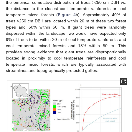
the empirical cumulative distribution of trees >250 cm DBH vs.
the distance to the closest cool temperate rainforests or cool
temperate mixed forests (
Figure 4
b). Approximately 40% of
trees >250 cm DBH are located within 20 m of these two forest
types and 60% within 50 m. If giant trees were randomly
dispersed within the landscape, we would have expected only
9% of trees to be within 20 m of cool temperate rainforests and
cool temperate mixed forests and 18% within 50 m. This
provides strong evidence that giant trees are disproportionally
located in proximity to cool temperate rainforests and cool
temperate mixed forests, which are typically associated with
streamlines and topographically protected gullies.