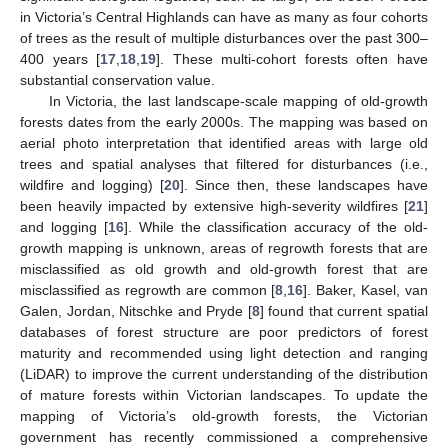
in Victoria’s Central Highlands can have as many as four cohorts
of trees as the result of multiple disturbances over the past 300–
400 years [
17
,
18
,
19
]. These multi-cohort forests often have
substantial conservation value.
In Victoria, the last landscape-scale mapping of old-growth
forests dates from the early 2000s. The mapping was based on
aerial photo interpretation that identified areas with large old
trees and spatial analyses that filtered for disturbances (i.e.,
wildfire and logging) [
20
]. Since then, these landscapes have
been heavily impacted by extensive high-severity wildfires [
21
]
and logging [
16
]. While the classification accuracy of the old-
growth mapping is unknown, areas of regrowth forests that are
misclassified as old growth and old-growth forest that are
misclassified as regrowth are common [
8
,
16
]. Baker, Kasel, van
Galen, Jordan, Nitschke and Pryde [
8
] found that current spatial
databases of forest structure are poor predictors of forest
maturity and recommended using light detection and ranging
(LiDAR) to improve the current understanding of the distribution
of mature forests within Victorian landscapes. To update the
mapping of Victoria’s old-growth forests, the Victorian
government has recently commissioned a comprehensive