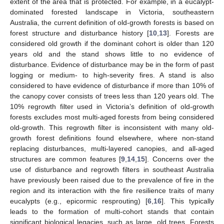
extent of the area that is protected. For example, in a eucalypt-
dominated forested landscape in Victoria, southeastern
Australia, the current definition of old-growth forests is based on
forest structure and disturbance history [
10
,
13
]. Forests are
considered old growth if the dominant cohort is older than 120
years old and the stand shows little to no evidence of
disturbance. Evidence of disturbance may be in the form of past
logging or medium- to high-severity fires. A stand is also
considered to have evidence of disturbance if more than 10% of
the canopy cover consists of trees less than 120 years old. The
10% regrowth filter used in Victoria’s definition of old-growth
forests excludes most multi-aged forests from being considered
old-growth. This regrowth filter is inconsistent with many old-
growth forest definitions found elsewhere, where non-stand
replacing disturbances, multi-layered canopies, and all-aged
structures are common features [
9
,
14
,
15
]. Concerns over the
use of disturbance and regrowth filters in southeast Australia
have previously been raised due to the prevalence of fire in the
region and its interaction with the fire resilience traits of many
eucalypts (e.g., epicormic resprouting) [
6
,
16
]. This typically
leads to the formation of multi-cohort stands that contain
significant biological legacies, such as large, old trees. Forests