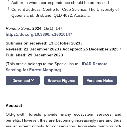
*
Author to whom correspondence should be addressed.
†
Current address: Centre for Crop Science, The University of
Queensland, Brisbane, QLD 4072, Australia.
Remote Sens.
2024
,
16
(1), 147;
https://doi.org/10.3390/rs16010147
Submission received: 13 October 2023
/
Revised: 21 December 2023
/
Accepted: 25 December 2023
/
Published: 29 December 2023
(This article belongs to the Special Issue
LiDAR Remote
Sensing for Forest Mapping
)
keyboard_arrow_down
Download
Browse Figures
Versions Notes
Abstract
Old-growth forests provide many ecosystem services and
benefits. However, they are becoming increasingly rare and thus
are an urgent priority for conservation. Accurately mapping old-