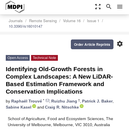
zoom_out_map
search
menu
Journals
Remote Sensing
Volume 16
Issue 1
10.3390/rs16010147
settings
Order Article Reprints
Open Access
Technical Note
Identifying Old-Growth Forests in
Complex Landscapes: A New LiDAR-
Based Estimation Framework and
Conservation Implications
*
†
by
Raphaël Trouvé
,
Ruizhu Jiang
,
Patrick J. Baker
,
Sabine Kasel
and
Craig R. Nitschke
School of Agriculture, Food and Ecosystem Sciences, The
University of Melbourne, Melbourne, VIC 3010, Australia