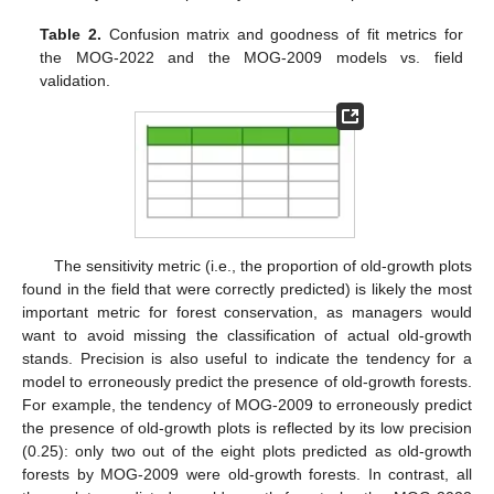
Table 2.
Confusion matrix and goodness of fit metrics for
the MOG-2022 and the MOG-2009 models vs. field
validation.
The sensitivity metric (i.e., the proportion of old-growth plots
found in the field that were correctly predicted) is likely the most
important metric for forest conservation, as managers would
want to avoid missing the classification of actual old-growth
stands. Precision is also useful to indicate the tendency for a
model to erroneously predict the presence of old-growth forests.
For example, the tendency of MOG-2009 to erroneously predict
the presence of old-growth plots is reflected by its low precision
(0.25): only two out of the eight plots predicted as old-growth
forests by MOG-2009 were old-growth forests. In contrast, all