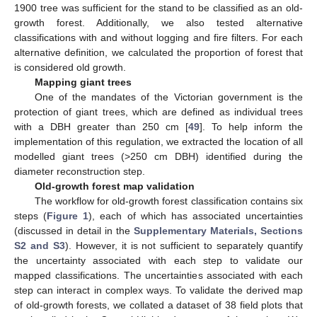
1900 tree was sufficient for the stand to be classified as an old-
growth forest. Additionally, we also tested alternative
classifications with and without logging and fire filters. For each
alternative definition, we calculated the proportion of forest that
is considered old growth.
Mapping giant trees
One of the mandates of the Victorian government is the
protection of giant trees, which are defined as individual trees
with a DBH greater than 250 cm [
49
]. To help inform the
implementation of this regulation, we extracted the location of all
modelled giant trees (>250 cm DBH) identified during the
diameter reconstruction step.
Old-growth forest map validation
The workflow for old-growth forest classification contains six
steps (
Figure 1
), each of which has associated uncertainties
(discussed in detail in the
Supplementary Materials, Sections
S2 and S3
). However, it is not sufficient to separately quantify
the uncertainty associated with each step to validate our
mapped classifications. The uncertainties associated with each
step can interact in complex ways. To validate the derived map
of old-growth forests, we collated a dataset of 38 field plots that