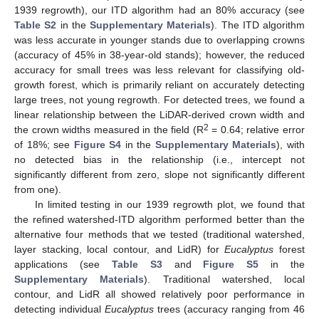
1939 regrowth), our ITD algorithm had an 80% accuracy (see
Table S2
in the
Supplementary Materials
). The ITD algorithm
was less accurate in younger stands due to overlapping crowns
(accuracy of 45% in 38-year-old stands); however, the reduced
accuracy for small trees was less relevant for classifying old-
growth forest, which is primarily reliant on accurately detecting
large trees, not young regrowth. For detected trees, we found a
linear relationship between the LiDAR-derived crown width and
2
the crown widths measured in the field (R
= 0.64; relative error
of 18%; see
Figure S4
in the
Supplementary Materials
), with
no detected bias in the relationship (i.e., intercept not
significantly different from zero, slope not significantly different
from one).
In limited testing in our 1939 regrowth plot, we found that
the refined watershed-ITD algorithm performed better than the
alternative four methods that we tested (traditional watershed,
layer stacking, local contour, and LidR) for
Eucalyptus
forest
applications (see
Table S3
and
Figure S5
in the
Supplementary Materials
). Traditional watershed, local
contour, and LidR all showed relatively poor performance in
detecting individual
Eucalyptus
trees (accuracy ranging from 46