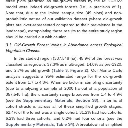
three plots predicted as old-growth forests by the MOG-2022
model were indeed old-growth forests (i.e., a precision of 1).
Note that, due to the limited sample size (49 plots) and non-
probabilistic nature of our validation dataset (where old-growth
plots are over-represented compared to their prevalence in the
landscape), extrapolating these results to the entire study region
should be carried out with caution.
3.3. Old-Growth Forest Varies in Abundance across Ecological
Vegetation Classes
In the studied region (337,548 ha), 45.9% of the forest was
classified as regrowth, 37.3% as multi-aged, 14.0% as pre-1920,
and 2.7% as old growth (
Table 3
;
Figure 2
). Our Monte Carlo
analysis suggests a 95% estimated range for the old-growth
extent from 1.7 to 4.8%. When we factor in sampling uncertainty
(due to analyzing a sample of 2000 ha out of a population of
357,548 ha), the uncertainty range broadens from 1.4 to 4.9%
(see the
Supplementary Materials, Section S3
). In terms of
cohort structure, across all of these simplified growth stages,
62.4% of the forest was a single cohort, 31.2% had two cohorts,
6.2% had three cohorts, and 0.2% had four cohorts (see the
Supplementary Materials
,
Table S4
). A breakdown of simplified