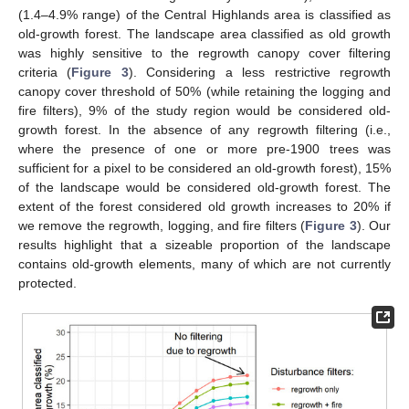
(1.4–4.9% range) of the Central Highlands area is classified as
old-growth forest. The landscape area classified as old growth
was highly sensitive to the regrowth canopy cover filtering
criteria (
Figure 3
). Considering a less restrictive regrowth
canopy cover threshold of 50% (while retaining the logging and
fire filters), 9% of the study region would be considered old-
growth forest. In the absence of any regrowth filtering (i.e.,
where the presence of one or more pre-1900 trees was
sufficient for a pixel to be considered an old-growth forest), 15%
of the landscape would be considered old-growth forest. The
extent of the forest considered old growth increases to 20% if
we remove the regrowth, logging, and fire filters (
Figure 3
). Our
results highlight that a sizeable proportion of the landscape
contains old-growth elements, many of which are not currently
protected.