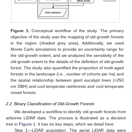
Figure 1.
Conceptual workflow of the study. The primary
objective of the study was the mapping of old-growth forests
in the region (shaded grey area). Additionally, we used
Monte Carlo simulations to provide an uncertainty range for
the old-growth extent, and we analyzed the sensitivity of the
old-growth extent to the details of the definition of old-growth
forest. The study also quantified the proportion of multi-aged
forests in the landscape (i.e., number of cohorts per ha) and
the spatial relationship between giant eucalypt trees (>250
cm DBH) and cool temperate rainforests and cool temperate
mixed forests.
2.2. Binary Classification of Old-Growth Forests
We developed a workflow to identify old-growth forests from
airborne LiDAR data. The process is illustrated as a decision
tree in
Figure 1
. It has six key steps, which we detail here:
Step 1—LiDAR acquisition. The aerial LiDAR data were