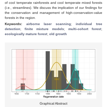
of cool temperate rainforests and cool temperate mixed forests
(i.e., streamlines). We discuss the implication of our findings for
the conservation and management of high-conservation-value
forests in the region.
Keywords:
airborne laser scanning
;
individual tree
detection
;
finite mixture models
;
multi-cohort forest
;
ecologically mature forest
;
old growth
Graphical Abstract