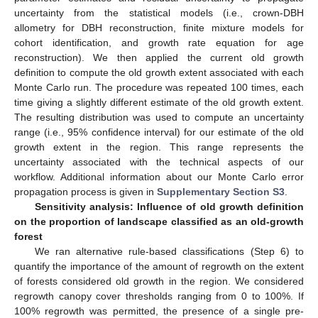
uncertainty from the statistical models (i.e., crown-DBH
allometry for DBH reconstruction, finite mixture models for
cohort identification, and growth rate equation for age
reconstruction). We then applied the current old growth
definition to compute the old growth extent associated with each
Monte Carlo run. The procedure was repeated 100 times, each
time giving a slightly different estimate of the old growth extent.
The resulting distribution was used to compute an uncertainty
range (i.e., 95% confidence interval) for our estimate of the old
growth extent in the region. This range represents the
uncertainty associated with the technical aspects of our
workflow. Additional information about our Monte Carlo error
propagation process is given in
Supplementary Section S3
.
Sensitivity analysis: Influence of old growth definition
on the proportion of landscape classified as an old-growth
forest
We ran alternative rule-based classifications (Step 6) to
quantify the importance of the amount of regrowth on the extent
of forests considered old growth in the region. We considered
regrowth canopy cover thresholds ranging from 0 to 100%. If
100% regrowth was permitted, the presence of a single pre-