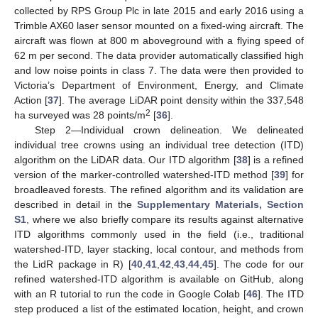
collected by RPS Group Plc in late 2015 and early 2016 using a
Trimble AX60 laser sensor mounted on a fixed-wing aircraft. The
aircraft was flown at 800 m aboveground with a flying speed of
62 m per second. The data provider automatically classified high
and low noise points in class 7. The data were then provided to
Victoria’s Department of Environment, Energy, and Climate
Action [
37
]. The average LiDAR point density within the 337,548
2
ha surveyed was 28 points/m
[
36
].
Step 2—Individual crown delineation. We delineated
individual tree crowns using an individual tree detection (ITD)
algorithm on the LiDAR data. Our ITD algorithm [
38
] is a refined
version of the marker-controlled watershed-ITD method [
39
] for
broadleaved forests. The refined algorithm and its validation are
described in detail in the
Supplementary Materials, Section
S1
, where we also briefly compare its results against alternative
ITD algorithms commonly used in the field (i.e., traditional
watershed-ITD, layer stacking, local contour, and methods from
the LidR package in R) [
40
,
41
,
42
,
43
,
44
,
45
]. The code for our
refined watershed-ITD algorithm is available on GitHub, along
with an R tutorial to run the code in Google Colab [
46
]. The ITD
step produced a list of the estimated location, height, and crown