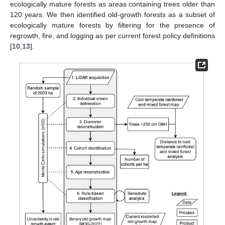
ecologically mature forests as areas containing trees older than
120 years. We then identified old-growth forests as a subset of
ecologically mature forests by filtering for the presence of
regrowth, fire, and logging as per current forest policy definitions
[
10
,
13
].