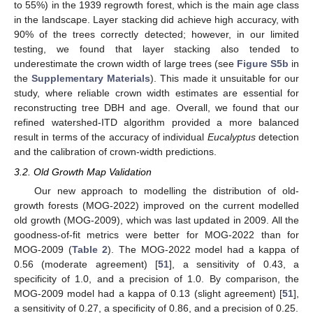
to 55%) in the 1939 regrowth forest, which is the main age class
in the landscape. Layer stacking did achieve high accuracy, with
90% of the trees correctly detected; however, in our limited
testing, we found that layer stacking also tended to
underestimate the crown width of large trees (see
Figure S5b
in
the
Supplementary Materials
). This made it unsuitable for our
study, where reliable crown width estimates are essential for
reconstructing tree DBH and age. Overall, we found that our
refined watershed-ITD algorithm provided a more balanced
result in terms of the accuracy of individual
Eucalyptus
detection
and the calibration of crown-width predictions.
3.2. Old Growth Map Validation
Our new approach to modelling the distribution of old-
growth forests (MOG-2022) improved on the current modelled
old growth (MOG-2009), which was last updated in 2009. All the
goodness-of-fit metrics were better for MOG-2022 than for
MOG-2009 (
Table 2
). The MOG-2022 model had a kappa of
0.56 (moderate agreement) [
51
], a sensitivity of 0.43, a
specificity of 1.0, and a precision of 1.0. By comparison, the
MOG-2009 model had a kappa of 0.13 (slight agreement) [
51
],
a sensitivity of 0.27, a specificity of 0.86, and a precision of 0.25.