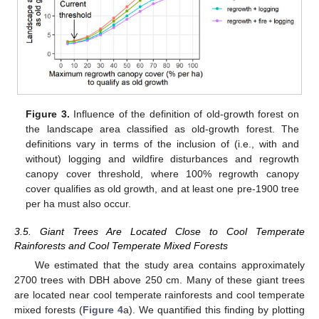
Figure 3.
Influence of the definition of old-growth forest on
the landscape area classified as old-growth forest. The
definitions vary in terms of the inclusion of (i.e., with and
without) logging and wildfire disturbances and regrowth
canopy cover threshold, where 100% regrowth canopy
cover qualifies as old growth, and at least one pre-1900 tree
per ha must also occur.
3.5. Giant Trees Are Located Close to Cool Temperate
Rainforests and Cool Temperate Mixed Forests
We estimated that the study area contains approximately
2700 trees with DBH above 250 cm. Many of these giant trees
are located near cool temperate rainforests and cool temperate
mixed forests (
Figure 4
a). We quantified this finding by plotting