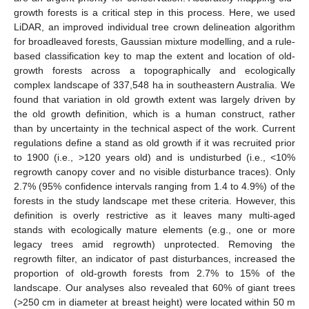
growth forests is a critical step in this process. Here, we used
LiDAR, an improved individual tree crown delineation algorithm
for broadleaved forests, Gaussian mixture modelling, and a rule-
based classification key to map the extent and location of old-
growth forests across a topographically and ecologically
complex landscape of 337,548 ha in southeastern Australia. We
found that variation in old growth extent was largely driven by
the old growth definition, which is a human construct, rather
than by uncertainty in the technical aspect of the work. Current
regulations define a stand as old growth if it was recruited prior
to 1900 (i.e., >120 years old) and is undisturbed (i.e., <10%
regrowth canopy cover and no visible disturbance traces). Only
2.7% (95% confidence intervals ranging from 1.4 to 4.9%) of the
forests in the study landscape met these criteria. However, this
definition is overly restrictive as it leaves many multi-aged
stands with ecologically mature elements (e.g., one or more
legacy trees amid regrowth) unprotected. Removing the
regrowth filter, an indicator of past disturbances, increased the
proportion of old-growth forests from 2.7% to 15% of the
landscape. Our analyses also revealed that 60% of giant trees
(>250 cm in diameter at breast height) were located within 50 m