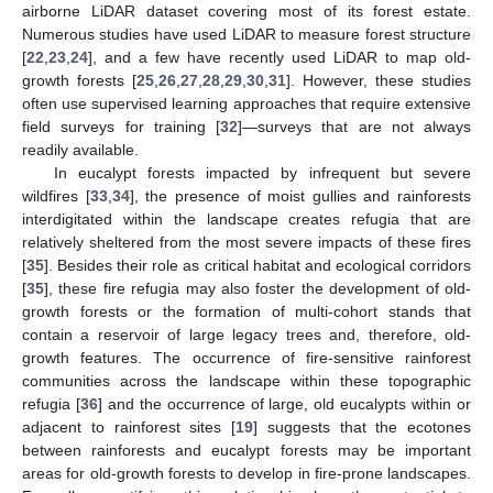
airborne LiDAR dataset covering most of its forest estate.
Numerous studies have used LiDAR to measure forest structure
[
22
,
23
,
24
], and a few have recently used LiDAR to map old-
growth forests [
25
,
26
,
27
,
28
,
29
,
30
,
31
]. However, these studies
often use supervised learning approaches that require extensive
field surveys for training [
32
]—surveys that are not always
readily available.
In eucalypt forests impacted by infrequent but severe
wildfires [
33
,
34
], the presence of moist gullies and rainforests
interdigitated within the landscape creates refugia that are
relatively sheltered from the most severe impacts of these fires
[
35
]. Besides their role as critical habitat and ecological corridors
[
35
], these fire refugia may also foster the development of old-
growth forests or the formation of multi-cohort stands that
contain a reservoir of large legacy trees and, therefore, old-
growth features. The occurrence of fire-sensitive rainforest
communities across the landscape within these topographic
refugia [
36
] and the occurrence of large, old eucalypts within or
adjacent to rainforest sites [
19
] suggests that the ecotones
between rainforests and eucalypt forests may be important
areas for old-growth forests to develop in fire-prone landscapes.