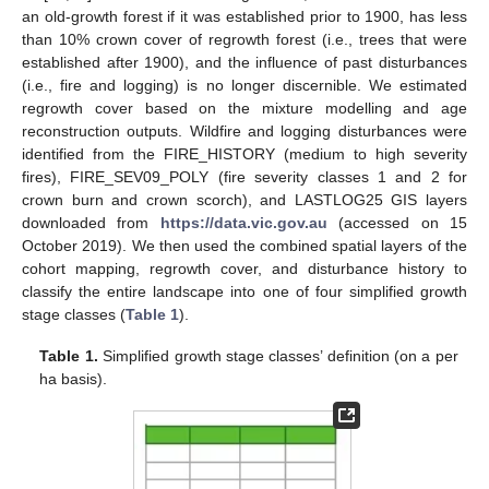
an old-growth forest if it was established prior to 1900, has less
than 10% crown cover of regrowth forest (i.e., trees that were
established after 1900), and the influence of past disturbances
(i.e., fire and logging) is no longer discernible. We estimated
regrowth cover based on the mixture modelling and age
reconstruction outputs. Wildfire and logging disturbances were
identified from the FIRE_HISTORY (medium to high severity
fires), FIRE_SEV09_POLY (fire severity classes 1 and 2 for
crown burn and crown scorch), and LASTLOG25 GIS layers
downloaded from
https://data.vic.gov.au
(accessed on 15
October 2019). We then used the combined spatial layers of the
cohort mapping, regrowth cover, and disturbance history to
classify the entire landscape into one of four simplified growth
stage classes (
Table 1
).
Table 1.
Simplified growth stage classes’ definition (on a per
ha basis).