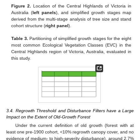
Figure 2.
Location of the Central Highlands of Victoria in
Australia (
left panels
), and simplified growth stages map
derived from the multi-stage analysis of tree size and stand
cohort structure (
right panel
).
Table 3.
Partitioning of simplified growth stages for the eight
most common Ecological Vegetation Classes (EVC) in the
Central Highlands region of Victoria, Australia, evaluated in
this study.
3.4. Regrowth Threshold and Disturbance Filters have a Large
Impact on the Extent of Old-Growth Forest
Under the current definition of old growth (forest with at
least one pre-1900 cohort, <10% regrowth canopy cover, and no
evidence of medium- to high-severity disturbance), around 2.7%