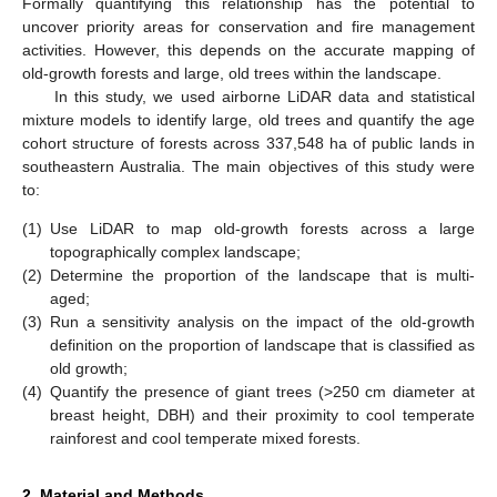
Formally quantifying this relationship has the potential to
uncover priority areas for conservation and fire management
activities. However, this depends on the accurate mapping of
old-growth forests and large, old trees within the landscape.
In this study, we used airborne LiDAR data and statistical
mixture models to identify large, old trees and quantify the age
cohort structure of forests across 337,548 ha of public lands in
southeastern Australia. The main objectives of this study were
to:
(1)
Use LiDAR to map old-growth forests across a large
topographically complex landscape;
(2)
Determine the proportion of the landscape that is multi-
aged;
(3)
Run a sensitivity analysis on the impact of the old-growth
definition on the proportion of landscape that is classified as
old growth;
(4)
Quantify the presence of giant trees (>250 cm diameter at
breast height, DBH) and their proximity to cool temperate
rainforest and cool temperate mixed forests.
2. Material and Methods