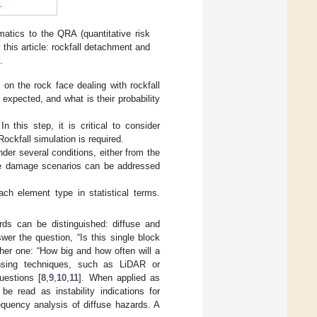
atics to the QRA (quantitative risk
 this article: rockfall detachment and
.
s on the rock face dealing with rockfall
 expected, and what is their probability
n this step, it is critical to consider
ockfall simulation is required.
der several conditions, either from the
sible damage scenarios can be addressed
ach element type in statistical terms.
ards can be distinguished: diffuse and
er the question, “Is this single block
ther one: “How big and how often will a
ensing techniques, such as LiDAR or
uestions [
8
,
9
,
10
,
11
]. When applied as
e read as instability indications for
requency analysis of diffuse hazards. A