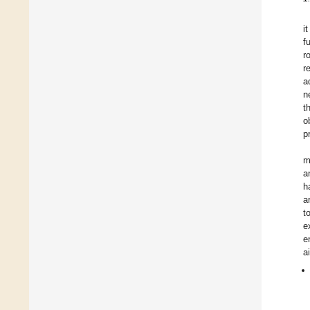
i
f
r
r
a
n
t
o
p
m
a
h
a
t
e
e
a