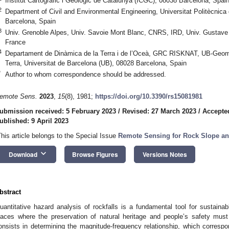
Institut Cartogràfic i Geològic de Catalunya (ICGC), 08038 Barcelona, Spai
2
Department of Civil and Environmental Engineering, Universitat Politècnic
Barcelona, Spain
3
Univ. Grenoble Alpes, Univ. Savoie Mont Blanc, CNRS, IRD, Univ. Gustave E
France
4
Departament de Dinàmica de la Terra i de l’Oceà, GRC RISKNAT, UB-Geomo
Terra, Universitat de Barcelona (UB), 08028 Barcelona, Spain
*
Author to whom correspondence should be addressed.
emote Sens.
2023
,
15
(8), 1981;
https://doi.org/10.3390/rs15081981
ubmission received: 5 February 2023
/
Revised: 27 March 2023
/
Accepted
ublished: 9 April 2023
This article belongs to the Special Issue
Remote Sensing for Rock Slope an
keyboard_arrow_down
Download
Browse Figures
Versions Notes
bstract
uantitative hazard analysis of rockfalls is a fundamental tool for sustai
laces where the preservation of natural heritage and people’s safety must 
onsists in determining the magnitude-frequency relationship, which correspo