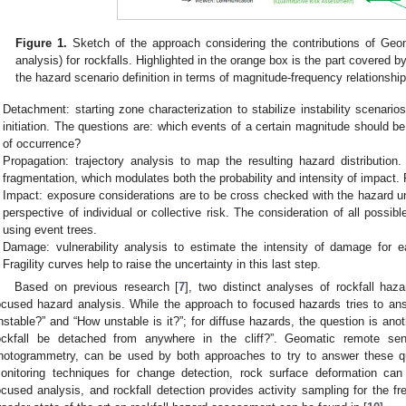
Figure 1.
Sketch of the approach considering the contributions of Geom
analysis) for rockfalls. Highlighted in the orange box is the part covered by
the hazard scenario definition in terms of magnitude-frequency relationship
Detachment: starting zone characterization to stabilize instability scenario
initiation. The questions are: which events of a certain magnitude should be
of occurrence?
Propagation: trajectory analysis to map the resulting hazard distribution. I
fragmentation, which modulates both the probability and intensity of impact. R
Impact: exposure considerations are to be cross checked with the hazard un
perspective of individual or collective risk. The consideration of all pos
using event trees.
Damage: vulnerability analysis to estimate the intensity of damage for e
Fragility curves help to raise the uncertainty in this last step.
Based on previous research [
7
], two distinct analyses of rockfall haz
ocused hazard analysis. While the approach to focused hazards tries to answ
nstable?” and “How unstable is it?”; for diffuse hazards, the question is ano
ockfall be detached from anywhere in the cliff?”. Geomatic remote s
hotogrammetry, can be used by both approaches to try to answer these q
onitoring techniques for change detection, rock surface deformation can b
ocused analysis, and rockfall detection provides activity sampling for the f