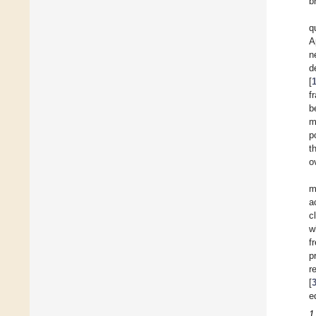
b
q
A
n
d
[
f
b
m
p
t
o
m
a
c
w
f
p
r
[
e
1