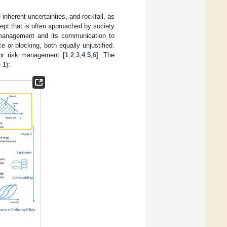
nherent uncertainties, and rockfall, as
ept that is often approached by society
sk management and its communication to
e or blocking, both equally unjustified.
for risk management [
1
,
2
,
3
,
4
,
5
,
6
]. The
 1
):