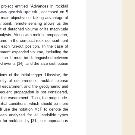
project entitled “Advances in rockfall
www.georisk.upc.edu
, accessed on 5
main objective of taking advantage of
is point, remote sensing allows us the
ent of detached volume or its magnitude
alysis. Along with rockfall propagation,
olume in the compact rock compartment
each run-out position. In the case of
pparent expanded volume, including the
tion. It must be distinguished between
ed events [
14
], and the size distribution
s of the initial trigger. Likewise, the
lity of occurrence of rockfall release
 and escarpment and the geodynamic and
sequent propagation is not considered,
w the escarpment. Thus, the magnitude-
nitial conditions, which should be more
ill use the notation McF to denote the
een analyzed for all landslide types
 for rockfalls by [
21
], our approach is