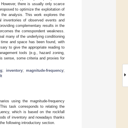
 However, there is usually only scarce
roposed to optimize the exploitation of
r the analysis. This work explores the
l inventories of observed events and
providing complementary results in the
overcomes the correspondent weakness.
eal many of the underlying conditioning
er time and space has been found, with
ssary to give the appropriate reading to
anagement tools (e.g., hazard zoning,
this sense, some criteria and proxies for
ng
;
inventory
;
magnitude-frequency
;
lt
narios using the magnitude-frequency
 This task corresponds to relating the
quency, which is based on the rockfall
ethods of inventory and nowadays thanks
he following introductory section.