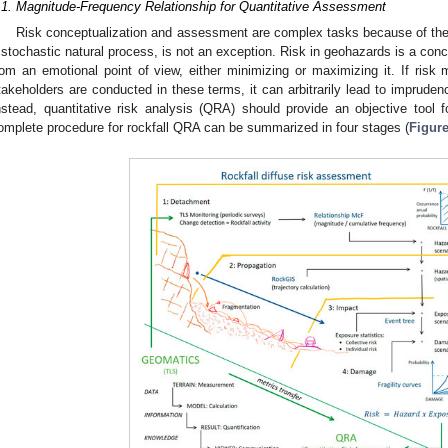
.1. Magnitude-Frequency Relationship for Quantitative Assessment
Risk conceptualization and assessment are complex tasks because of the i
 stochastic natural process, is not an exception. Risk in geohazards is a conc
rom an emotional point of view, either minimizing or maximizing it. If ri
takeholders are conducted in these terms, it can arbitrarily lead to imprudenc
nstead, quantitative risk analysis (QRA) should provide an objective tool 
omplete procedure for rockfall QRA can be summarized in four stages (
Figure