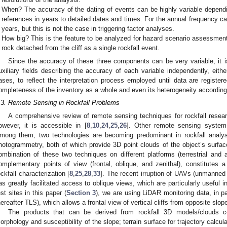
When? The accuracy of the dating of events can be highly variable depend
references in years to detailed dates and times. For the annual frequency ca
years, but this is not the case in triggering factor analyses.
How big? This is the feature to be analyzed for hazard scenario assessment.
rock detached from the cliff as a single rockfall event.
Since the accuracy of these three components can be very variable, it is
uxiliary fields describing the accuracy of each variable independently, either
ases, to reflect the interpretation process employed until data are registere
ompleteness of the inventory as a whole and even its heterogeneity according
.3. Remote Sensing in Rockfall Problems
A comprehensive review of remote sensing techniques for rockfall researc
owever, it is accessible in [
8
,
10
,
24
,
25
,
26
]. Other remote sensing systems
mong them, two technologies are becoming predominant in rockfall analysi
hotogrammetry, both of which provide 3D point clouds of the object’s surface
ombination of these two techniques on different platforms (terrestrial and a
omplementary points of view (frontal, oblique, and zenithal), constitutes
ockfall characterization [
8
,
25
,
28
,
33
]. The recent irruption of UAVs (unmanned 
as greatly facilitated access to oblique views, which are particularly useful in
est sites in this paper (
Section 3
), we are using LiDAR monitoring data, in par
hereafter TLS), which allows a frontal view of vertical cliffs from opposite slop
The products that can be derived from rockfall 3D models/clouds c
orphology and susceptibility of the slope; terrain surface for trajectory calcu