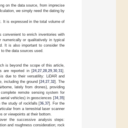
ing on the data source, from imprecise
lculation, we simply need the dating by
 It is expressed in the total volume of
 convenient to enrich inventories with
 numerically or qualitatively in typical
d. It is also important to consider the
 to the data sources used.
h is beyond the scope of this article,
 are reported in [
24
,
27
,
28
,
29
,
30
,
31
].
s due to their versatility: LiDAR and
, including the ground [
24
,
27
,
32
]. The
irborne, lately from drones), providing
 a complete remote sensing system for
aerial vehicles) in geosciences [
34
,
35
]
 the study of rockfalls [
36
,
37
]. For the
ticular from a terrestrial laser scanner
es or viewpoints at their bottom.
over the successive analysis steps:
lation and roughness consideration; rock