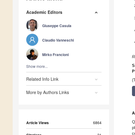
Academic Editors
Giuseppe Casula
Claudio Vanneschi
Mirko Francioni
R
S
Show more...
P
Related Info Link
(
More by Authors Links
A
Q
Article Views
6864
p
c
21