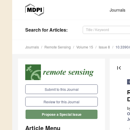
Journals
Search
for Articles
:
Journals
Remote Sensing
Volume 15
Issue 8
10.3390
first_page
Submit to this Journal
Review for this Journal
b
O
Propose a Special Issue
J
Article Menu