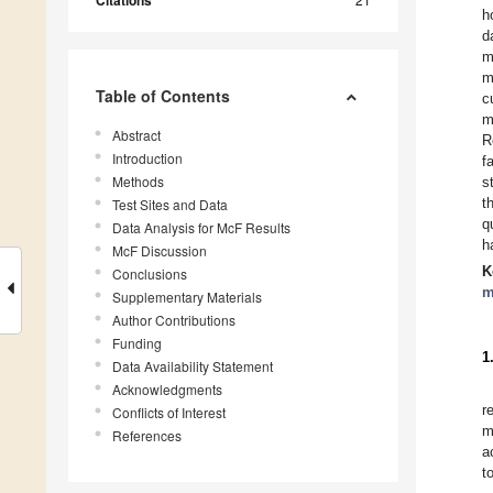
Citations
h
d
m
m
Table of Contents
c
m
Abstract
R
Introduction
f
Methods
s
t
Test Sites and Data
q
Data Analysis for McF Results
h
McF Discussion
K
Conclusions
m
Supplementary Materials
Author Contributions
Funding
1
Data Availability Statement
Acknowledgments
r
Conflicts of Interest
m
References
a
t