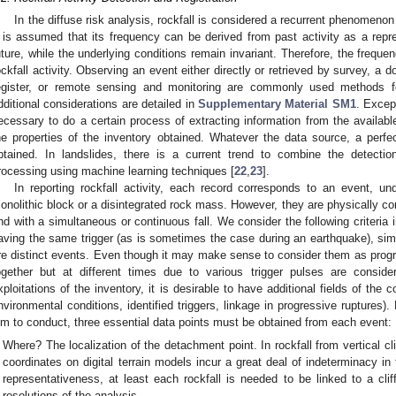
In the diffuse risk analysis, rockfall is considered a recurrent phenomeno
t is assumed that its frequency can be derived from past activity as a repre
uture, while the underlying conditions remain invariant. Therefore, the freque
ockfall activity. Observing an event either directly or retrieved by survey, a
egister, or remote sensing and monitoring are commonly used methods f
dditional considerations are detailed in
Supplementary Material SM1
. Except
ecessary to do a certain process of extracting information from the availabl
he properties of the inventory obtained. Whatever the data source, a perfect
btained. In landslides, there is a current trend to combine the detectio
rocessing using machine learning techniques [
22
,
23
].
In reporting rockfall activity, each record corresponds to an event, und
onolithic block or a disintegrated rock mass. However, they are physically c
nd with a simultaneous or continuous fall. We consider the following criteria 
aving the same trigger (as is sometimes the case during an earthquake), simu
re distinct events. Even though it may make sense to consider them as progres
ogether but at different times due to various trigger pulses are consid
xploitations of the inventory, it is desirable to have additional fields of the 
nvironmental conditions, identified triggers, linkage in progressive ruptures)
im to conduct, three essential data points must be obtained from each event:
Where? The localization of the detachment point. In rockfall from vertical c
coordinates on digital terrain models incur a great deal of indeterminacy in
representativeness, at least each rockfall is needed to be linked to a cliff
resolutions of the analysis.