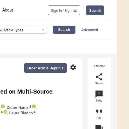
About
Sign In / Sign Up
Submit
Advanced
All Article Types
settings
Altmetric
Order Article Reprints
share
Share
ed on Multi-Source
announcement
Help
3
,
Didier Hantz
,
format_quote
4
4
,
Laura Blanco
,
Cite
question_answer