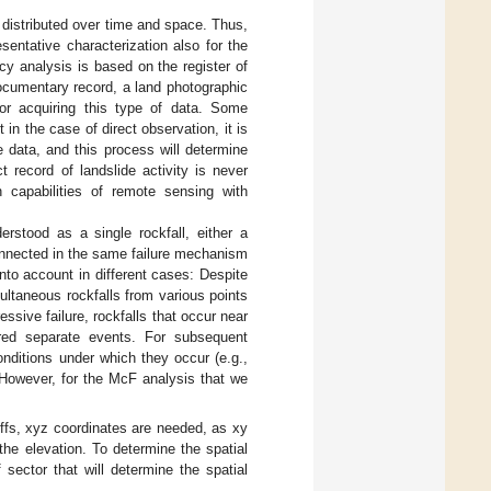
n distributed over time and space. Thus,
sentative characterization also for the
ncy analysis is based on the register of
 documentary record, a land photographic
or acquiring this type of data. Some
 in the case of direct observation, it is
e data, and this process will determine
 record of landslide activity is never
n capabilities of remote sensing with
erstood as a single rockfall, either a
onnected in the same failure mechanism
into account in different cases: Despite
ltaneous rockfalls from various points
sive failure, rockfalls that occur near
ered separate events. For subsequent
conditions under which they occur (e.g.,
. However, for the McF analysis that we
liffs, xyz coordinates are needed, as xy
 the elevation. To determine the spatial
 sector that will determine the spatial