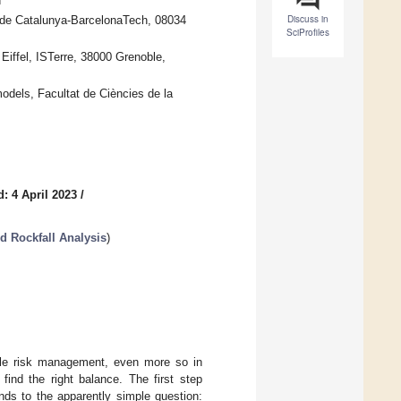
n
Discuss in
a de Catalunya-BarcelonaTech, 08034
SciProfiles
iffel, ISTerre, 38000 Grenoble,
dels, Facultat de Ciències de la
: 4 April 2023
/
d Rockfall Analysis
)
nable risk management, even more so in
find the right balance. The first step
nds to the apparently simple question: