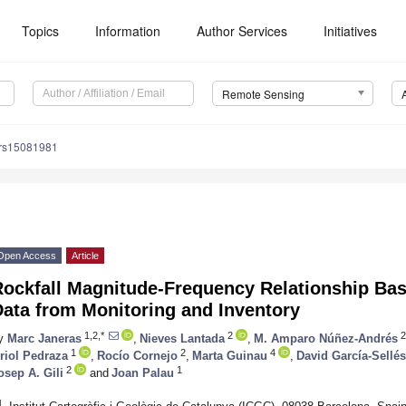
Topics
Information
Author Services
Initiatives
Remote Sensing
/rs15081981
Open Access
Article
Rockfall Magnitude-Frequency Relationship Bas
Data from Monitoring and Inventory
1,2,*
2
2
y
Marc Janeras
,
Nieves Lantada
,
M. Amparo Núñez-Andrés
1
2
4
riol Pedraza
,
Rocío Cornejo
,
Marta Guinau
,
David García-Sellés
2
1
osep A. Gili
and
Joan Palau
1