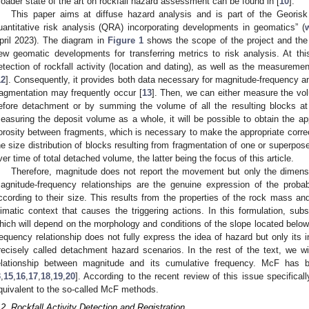
roader state of the art on rockfall hazard assessment can be found in [
10
].
This paper aims at diffuse hazard analysis and is part of the Georisk 
uantitative risk analysis (QRA) incorporating developments in geomatics” (
pril 2023). The diagram in
Figure 1
shows the scope of the project and the 
ew geomatic developments for transferring metrics to risk analysis. At th
etection of rockfall activity (location and dating), as well as the measurem
12
]. Consequently, it provides both data necessary for magnitude-frequency an
ragmentation may frequently occur [
13
]. Then, we can either measure the v
efore detachment or by summing the volume of all the resulting blocks at 
easuring the deposit volume as a whole, it will be possible to obtain the a
orosity between fragments, which is necessary to make the appropriate correc
he size distribution of blocks resulting from fragmentation of one or superpos
ver time of total detached volume, the latter being the focus of this article.
Therefore, magnitude does not report the movement but only the dimension
agnitude-frequency relationships are the genuine expression of the probabi
ccording to their size. This results from the properties of the rock mass
limatic context that causes the triggering actions. In this formulation, sub
hich will depend on the morphology and conditions of the slope located belo
requency relationship does not fully express the idea of hazard but only its i
recisely called detachment hazard scenarios. In the rest of the text, we w
elationship between magnitude and its cumulative frequency. McF has b
3
,
15
,
16
,
17
,
18
,
19
,
20
]. According to the recent review of this issue specifically
quivalent to the so-called McF methods.
.2. Rockfall Activity Detection and Registration