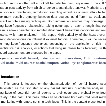
ow big and how often will a rockfall be detached from anywhere in the cliff?
ata on past activity from which to derive a quantitative answer. Methods are p
ulti-source inventories, introducing sampling extent as a main attribute fo
aximum possible synergy between data sources as different as traditiona
urrent remote sensing techniques. Both information sources may converge, 
agnitude-frequency relationship, taking advantage of each strength that 
esults allow characterizing rockfall detachment hazardous conditions and rev
actors, which are analyzed in this paper. High variability of the hazard ov
trong dependencies on influential external factors. Therefore, it will be nece
he magnitude-frequency scenarios, depending on the application of risk m
uantitative risk analysis, or actions that bring us closer to its forecast). In 
azard assessment are proposed in the paper.
eywords:
rockfall hazard
;
detection and observation
;
TLS monitori
ulti-scale
;
multi-source
;
spatial-temporal variability
;
conglomerate
;
basa
. Introduction
This paper is focused on the characterization of rockfall hazard sce
elationship as the first step of any hazard and risk quantitative analysis.
agnitude of potential rockfall events to their occurrence probability or fre
ctivity in the past. This basic data can be obtained both with traditional m
o monitoring with remote sensing techniques. This is the context presented in t