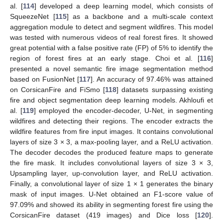
al. [
114
] developed a deep learning model, which consists of
SqueezeNet [
115
] as a backbone and a multi-scale context
aggregation module to detect and segment wildfires. This model
was tested with numerous videos of real forest fires. It showed
great potential with a false positive rate (FP) of 5% to identify the
region of forest fires at an early stage. Choi et al. [
116
]
presented a novel semantic fire image segmentation method
based on FusionNet [
117
]. An accuracy of 97.46% was attained
on CorsicanFire and FiSmo [
118
] datasets surpassing existing
fire and object segmentation deep learning models. Akhloufi et
al. [
119
] employed the encoder-decoder, U-Net, in segmenting
wildfires and detecting their regions. The encoder extracts the
wildfire features from fire input images. It contains convolutional
layers of size 3 × 3, a max-pooling layer, and a ReLU activation.
The decoder decodes the produced feature maps to generate
the fire mask. It includes convolutional layers of size 3 × 3,
Upsampling layer, up-convolution layer, and ReLU activation.
Finally, a convolutional layer of size 1 × 1 generates the binary
mask of input images. U-Net obtained an F1-score value of
97.09% and showed its ability in segmenting forest fire using the
CorsicanFire dataset (419 images) and Dice loss [
120
].