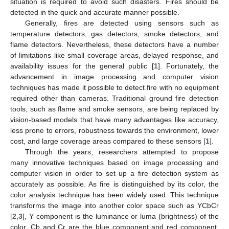
situation is required to avoid such disasters. Fires should be
detected in the quick and accurate manner possible.
Generally, fires are detected using sensors such as
temperature detectors, gas detectors, smoke detectors, and
flame detectors. Nevertheless, these detectors have a number
of limitations like small coverage areas, delayed response, and
availability issues for the general public [
1
]. Fortunately, the
advancement in image processing and computer vision
techniques has made it possible to detect fire with no equipment
required other than cameras. Traditional ground fire detection
tools, such as flame and smoke sensors, are being replaced by
vision-based models that have many advantages like accuracy,
less prone to errors, robustness towards the environment, lower
cost, and large coverage areas compared to these sensors [
1
].
Through the years, researchers attempted to propose
many innovative techniques based on image processing and
computer vision in order to set up a fire detection system as
accurately as possible. As fire is distinguished by its color, the
color analysis technique has been widely used. This technique
transforms the image into another color space such as YCbCr
[
2
,
3
], Y component is the luminance or luma (brightness) of the
color, Cb and Cr are the blue component and red component,