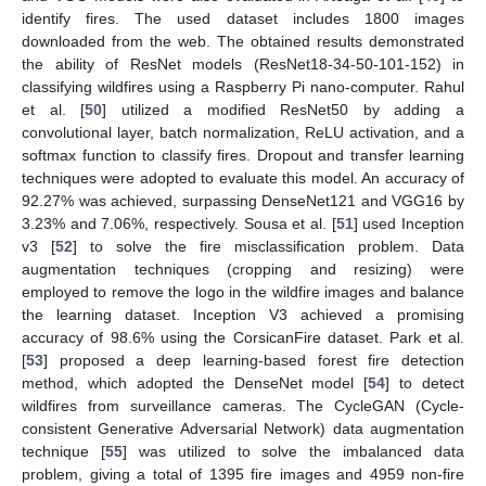
identify fires. The used dataset includes 1800 images
downloaded from the web. The obtained results demonstrated
the ability of ResNet models (ResNet18-34-50-101-152) in
classifying wildfires using a Raspberry Pi nano-computer. Rahul
et al. [
50
] utilized a modified ResNet50 by adding a
convolutional layer, batch normalization, ReLU activation, and a
softmax function to classify fires. Dropout and transfer learning
techniques were adopted to evaluate this model. An accuracy of
92.27% was achieved, surpassing DenseNet121 and VGG16 by
3.23% and 7.06%, respectively. Sousa et al. [
51
] used Inception
v3 [
52
] to solve the fire misclassification problem. Data
augmentation techniques (cropping and resizing) were
employed to remove the logo in the wildfire images and balance
the learning dataset. Inception V3 achieved a promising
accuracy of 98.6% using the CorsicanFire dataset. Park et al.
[
53
] proposed a deep learning-based forest fire detection
method, which adopted the DenseNet model [
54
] to detect
wildfires from surveillance cameras. The CycleGAN (Cycle-
consistent Generative Adversarial Network) data augmentation
technique [
55
] was utilized to solve the imbalanced data
problem, giving a total of 1395 fire images and 4959 non-fire