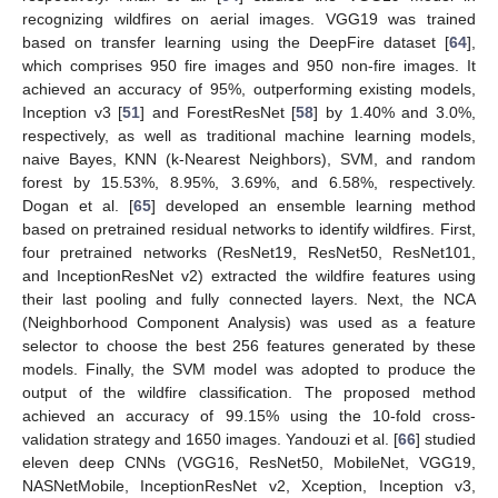
recognizing wildfires on aerial images. VGG19 was trained
based on transfer learning using the DeepFire dataset [
64
],
which comprises 950 fire images and 950 non-fire images. It
achieved an accuracy of 95%, outperforming existing models,
Inception v3 [
51
] and ForestResNet [
58
] by 1.40% and 3.0%,
respectively, as well as traditional machine learning models,
naive Bayes, KNN (k-Nearest Neighbors), SVM, and random
forest by 15.53%, 8.95%, 3.69%, and 6.58%, respectively.
Dogan et al. [
65
] developed an ensemble learning method
based on pretrained residual networks to identify wildfires. First,
four pretrained networks (ResNet19, ResNet50, ResNet101,
and InceptionResNet v2) extracted the wildfire features using
their last pooling and fully connected layers. Next, the NCA
(Neighborhood Component Analysis) was used as a feature
selector to choose the best 256 features generated by these
models. Finally, the SVM model was adopted to produce the
output of the wildfire classification. The proposed method
achieved an accuracy of 99.15% using the 10-fold cross-
validation strategy and 1650 images. Yandouzi et al. [
66
] studied
eleven deep CNNs (VGG16, ResNet50, MobileNet, VGG19,
NASNetMobile, InceptionResNet v2, Xception, Inception v3,