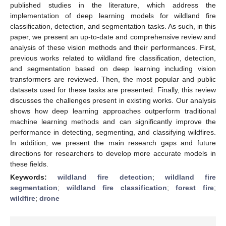
published studies in the literature, which address the
implementation of deep learning models for wildland fire
classification, detection, and segmentation tasks. As such, in this
paper, we present an up-to-date and comprehensive review and
analysis of these vision methods and their performances. First,
previous works related to wildland fire classification, detection,
and segmentation based on deep learning including vision
transformers are reviewed. Then, the most popular and public
datasets used for these tasks are presented. Finally, this review
discusses the challenges present in existing works. Our analysis
shows how deep learning approaches outperform traditional
machine learning methods and can significantly improve the
performance in detecting, segmenting, and classifying wildfires.
In addition, we present the main research gaps and future
directions for researchers to develop more accurate models in
these fields.
Keywords:
wildland fire detection
;
wildland fire
segmentation
;
wildland fire classification
;
forest fire
;
wildfire
;
drone