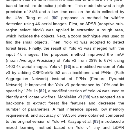
based forest fire detection) platform. This model showed a high
precision of 84% and a low time cost on the data collected by
the UAV. Tang et al. [
80
] proposed a method for wildfire
detection using 4K aerial images. First, an ARSB (adaptive sub-
region select block) was applied in extracting a rough area,
which includes the objects. Next, a zoom technique was used to
find the small objects. Then, Yolo v3 was adopted to detect
forest fires. Finally, the result of Yolo v3 was merged with the
input 4k images. The proposed method improved the mAP
(mean Average Precision) of Yolo v3 from 29% to 67% using
1400 4k aerial images. Yolo v4 [
93
] is a modified version of Yolo
v3 by adding CSPDarkNet53 as a backbone and PANet (Path
Aggregation Network) instead of FPNs (Feature Pyramid
Network). It improved the Yolo v3 performance by 10% and its
speed by 12%. In [
82
], a modified version of Yolo v4 was used to
identify and locate wildfires. MobileNet v3 [
99
] was adopted as a
backbone to extract forest fire features and decrease the
number of parameters. A fast inference speed, low memory
requirement, and accuracy of 99.35% were obtained compared
to the original version of Yolo v4. Kasyap et al. [
83
] introduced a
mixed learning method based on Yolo v4 tiny and LiDAR