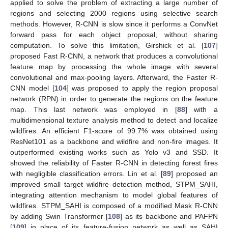
applied to solve the problem of extracting a large number of
regions and selecting 2000 regions using selective search
methods. However, R-CNN is slow since it performs a ConvNet
forward pass for each object proposal, without sharing
computation. To solve this limitation, Girshick et al. [
107
]
proposed Fast R-CNN, a network that produces a convolutional
feature map by processing the whole image with several
convolutional and max-pooling layers. Afterward, the Faster R-
CNN model [
104
] was proposed to apply the region proposal
network (RPN) in order to generate the regions on the feature
map. This last network was employed in [
88
] with a
multidimensional texture analysis method to detect and localize
wildfires. An efficient F1-score of 99.7% was obtained using
ResNet101 as a backbone and wildfire and non-fire images. It
outperformed existing works such as Yolo v3 and SSD. It
showed the reliability of Faster R-CNN in detecting forest fires
with negligible classification errors. Lin et al. [
89
] proposed an
improved small target wildfire detection method, STPM_SAHI,
integrating attention mechanism to model global features of
wildfires. STPM_SAHI is composed of a modified Mask R-CNN
by adding Swin Transformer [
108
] as its backbone and PAFPN
[
109
] in place of its feature-fusion network as well as SAHI