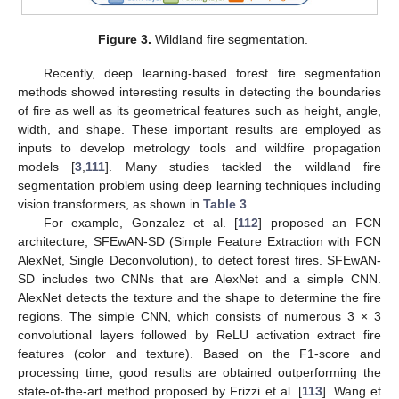
Figure 3.
Wildland fire segmentation.
Recently, deep learning-based forest fire segmentation
methods showed interesting results in detecting the boundaries
of fire as well as its geometrical features such as height, angle,
width, and shape. These important results are employed as
inputs to develop metrology tools and wildfire propagation
models [
3
,
111
]. Many studies tackled the wildland fire
segmentation problem using deep learning techniques including
vision transformers, as shown in
Table 3
.
For example, Gonzalez et al. [
112
] proposed an FCN
architecture, SFEwAN-SD (Simple Feature Extraction with FCN
AlexNet, Single Deconvolution), to detect forest fires. SFEwAN-
SD includes two CNNs that are AlexNet and a simple CNN.
AlexNet detects the texture and the shape to determine the fire
regions. The simple CNN, which consists of numerous 3 × 3
convolutional layers followed by ReLU activation extract fire
features (color and texture). Based on the F1-score and
processing time, good results are obtained outperforming the
state-of-the-art method proposed by Frizzi et al. [
113
]. Wang et