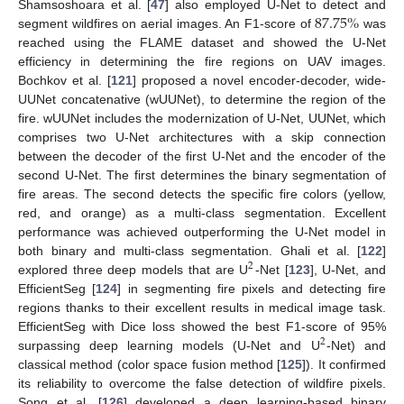
87.75
%
Shamsoshoara et al. [
47
] also employed U-Net to detect and
segment wildfires on aerial images. An F1-score of
was
reached using the FLAME dataset and showed the U-Net
efficiency in determining the fire regions on UAV images.
Bochkov et al. [
121
] proposed a novel encoder-decoder, wide-
UUNet concatenative (wUUNet), to determine the region of the
fire. wUUNet includes the modernization of U-Net, UUNet, which
comprises two U-Net architectures with a skip connection
between the decoder of the first U-Net and the encoder of the
second U-Net. The first determines the binary segmentation of
fire areas. The second detects the specific fire colors (yellow,
red, and orange) as a multi-class segmentation. Excellent
performance was achieved outperforming the U-Net model in
both binary and multi-class segmentation. Ghali et al. [
122
]
2
explored three deep models that are U
-Net [
123
], U-Net, and
EfficientSeg [
124
] in segmenting fire pixels and detecting fire
regions thanks to their excellent results in medical image task.
EfficientSeg with Dice loss showed the best F1-score of 95%
2
surpassing deep learning models (U-Net and U
-Net) and
classical method (color space fusion method [
125
]). It confirmed
its reliability to overcome the false detection of wildfire pixels.
Song et al. [
126
] developed a deep learning-based binary