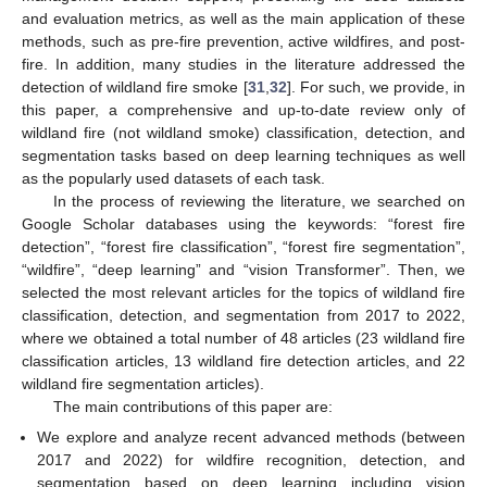
and evaluation metrics, as well as the main application of these
methods, such as pre-fire prevention, active wildfires, and post-
fire. In addition, many studies in the literature addressed the
detection of wildland fire smoke [
31
,
32
]. For such, we provide, in
this paper, a comprehensive and up-to-date review only of
wildland fire (not wildland smoke) classification, detection, and
segmentation tasks based on deep learning techniques as well
as the popularly used datasets of each task.
In the process of reviewing the literature, we searched on
Google Scholar databases using the keywords: “forest fire
detection”, “forest fire classification”, “forest fire segmentation”,
“wildfire”, “deep learning” and “vision Transformer”. Then, we
selected the most relevant articles for the topics of wildland fire
classification, detection, and segmentation from 2017 to 2022,
where we obtained a total number of 48 articles (23 wildland fire
classification articles, 13 wildland fire detection articles, and 22
wildland fire segmentation articles).
The main contributions of this paper are:
We explore and analyze recent advanced methods (between
2017 and 2022) for wildfire recognition, detection, and
segmentation based on deep learning including vision