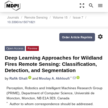
zoom_out_map
search
menu
Journals
Remote Sensing
Volume 15
Issue 7
10.3390/rs15071821
settings
Order Article Reprints
Open Access
Review
Deep Learning Approaches for Wildland
Fires Remote Sensing: Classification,
Detection, and Segmentation
*
by
Rafik Ghali
and
Moulay A. Akhloufi
Perception, Robotics and Intelligent Machines Research Group
(PRIME), Department of Computer Science, Université de
Moncton, Moncton, NB E1A 3E9, Canada
*
Author to whom correspondence should be addressed.