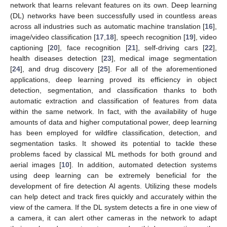
network that learns relevant features on its own. Deep learning
(DL) networks have been successfully used in countless areas
across all industries such as automatic machine translation [
16
],
image/video classification [
17
,
18
], speech recognition [
19
], video
captioning [
20
], face recognition [
21
], self-driving cars [
22
],
health diseases detection [
23
], medical image segmentation
[
24
], and drug discovery [
25
]. For all of the aforementioned
applications, deep learning proved its efficiency in object
detection, segmentation, and classification thanks to both
automatic extraction and classification of features from data
within the same network. In fact, with the availability of huge
amounts of data and higher computational power, deep learning
has been employed for wildfire classification, detection, and
segmentation tasks. It showed its potential to tackle these
problems faced by classical ML methods for both ground and
aerial images [
10
]. In addition, automated detection systems
using deep learning can be extremely beneficial for the
development of fire detection AI agents. Utilizing these models
can help detect and track fires quickly and accurately within the
view of the camera. If the DL system detects a fire in one view of
a camera, it can alert other cameras in the network to adapt