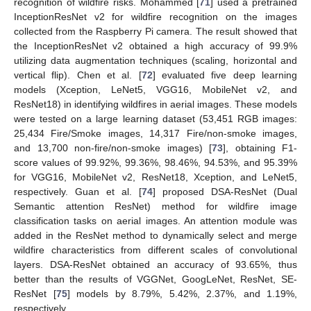
recognition of wildfire risks. Mohammed [
71
] used a pretrained
InceptionResNet v2 for wildfire recognition on the images
collected from the Raspberry Pi camera. The result showed that
the InceptionResNet v2 obtained a high accuracy of 99.9%
utilizing data augmentation techniques (scaling, horizontal and
vertical flip). Chen et al. [
72
] evaluated five deep learning
models (Xception, LeNet5, VGG16, MobileNet v2, and
ResNet18) in identifying wildfires in aerial images. These models
were tested on a large learning dataset (53,451 RGB images:
25,434 Fire/Smoke images, 14,317 Fire/non-smoke images,
and 13,700 non-fire/non-smoke images) [
73
], obtaining F1-
score values of 99.92%, 99.36%, 98.46%, 94.53%, and 95.39%
for VGG16, MobileNet v2, ResNet18, Xception, and LeNet5,
respectively. Guan et al. [
74
] proposed DSA-ResNet (Dual
Semantic attention ResNet) method for wildfire image
classification tasks on aerial images. An attention module was
added in the ResNet method to dynamically select and merge
wildfire characteristics from different scales of convolutional
layers. DSA-ResNet obtained an accuracy of 93.65%, thus
better than the results of VGGNet, GoogLeNet, ResNet, SE-
ResNet [
75
] models by 8.79%, 5.42%, 2.37%, and 1.19%,
respectively.