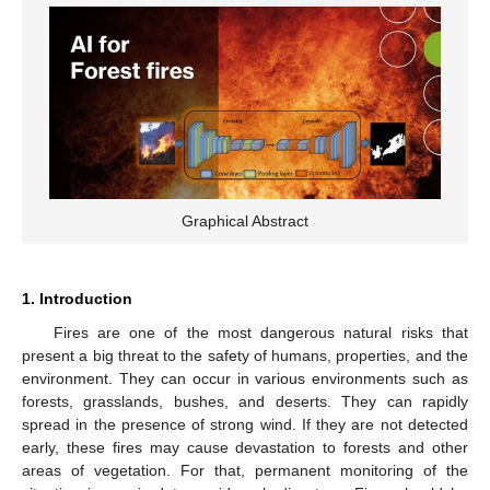
Graphical Abstract
1. Introduction
Fires are one of the most dangerous natural risks that
present a big threat to the safety of humans, properties, and the
environment. They can occur in various environments such as
forests, grasslands, bushes, and deserts. They can rapidly
spread in the presence of strong wind. If they are not detected
early, these fires may cause devastation to forests and other
areas of vegetation. For that, permanent monitoring of the