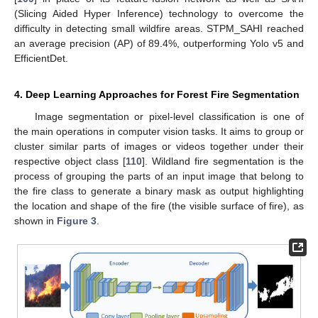
(Slicing Aided Hyper Inference) technology to overcome the
difficulty in detecting small wildfire areas. STPM_SAHI reached
an average precision (AP) of 89.4%, outperforming Yolo v5 and
EfficientDet.
4. Deep Learning Approaches for Forest Fire Segmentation
Image segmentation or pixel-level classification is one of
the main operations in computer vision tasks. It aims to group or
cluster similar parts of images or videos together under their
respective object class [
110
]. Wildland fire segmentation is the
process of grouping the parts of an input image that belong to
the fire class to generate a binary mask as output highlighting
the location and shape of the fire (the visible surface of fire), as
shown in
Figure 3
.