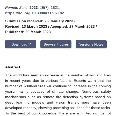
Remote Sens.
2023
,
15
(7), 1821;
https://doi.org/10.3390/rs15071821
Submission received: 26 January 2023
/
Revised: 13 March 2023
/
Accepted: 27 March 2023
/
Published: 29 March 2023
keyboard_arrow_down
Download
Browse Figures
Versions Notes
Abstract
The world has seen an increase in the number of wildland fires
in recent years due to various factors. Experts warn that the
number of wildland fires will continue to increase in the coming
years, mainly because of climate change. Numerous safety
mechanisms such as remote fire detection systems based on
deep learning models and vision transformers have been
developed recently, showing promising solutions for these tasks.
To the best of our knowledge, there are a limited number of