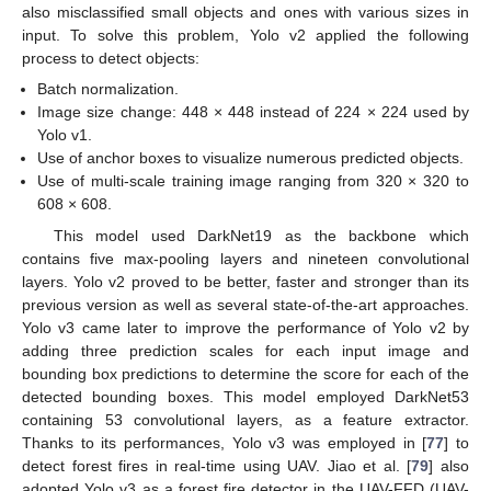
also misclassified small objects and ones with various sizes in
input. To solve this problem, Yolo v2 applied the following
process to detect objects:
Batch normalization.
Image size change: 448 × 448 instead of 224 × 224 used by
Yolo v1.
Use of anchor boxes to visualize numerous predicted objects.
Use of multi-scale training image ranging from 320 × 320 to
608 × 608.
This model used DarkNet19 as the backbone which
contains five max-pooling layers and nineteen convolutional
layers. Yolo v2 proved to be better, faster and stronger than its
previous version as well as several state-of-the-art approaches.
Yolo v3 came later to improve the performance of Yolo v2 by
adding three prediction scales for each input image and
bounding box predictions to determine the score for each of the
detected bounding boxes. This model employed DarkNet53
containing 53 convolutional layers, as a feature extractor.
Thanks to its performances, Yolo v3 was employed in [
77
] to
detect forest fires in real-time using UAV. Jiao et al. [
79
] also
adopted Yolo v3 as a forest fire detector in the UAV-FFD (UAV-