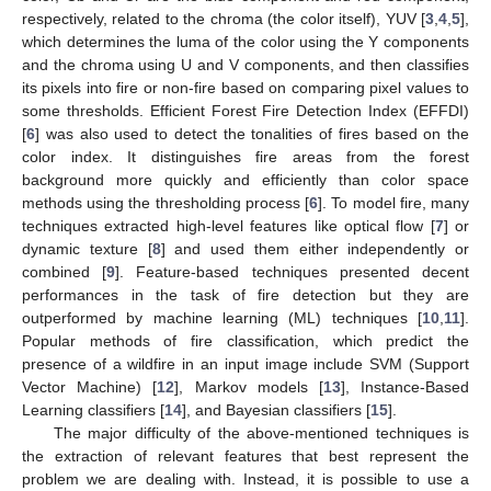
respectively, related to the chroma (the color itself), YUV [
3
,
4
,
5
],
which determines the luma of the color using the Y components
and the chroma using U and V components, and then classifies
its pixels into fire or non-fire based on comparing pixel values to
some thresholds. Efficient Forest Fire Detection Index (EFFDI)
[
6
] was also used to detect the tonalities of fires based on the
color index. It distinguishes fire areas from the forest
background more quickly and efficiently than color space
methods using the thresholding process [
6
]. To model fire, many
techniques extracted high-level features like optical flow [
7
] or
dynamic texture [
8
] and used them either independently or
combined [
9
]. Feature-based techniques presented decent
performances in the task of fire detection but they are
outperformed by machine learning (ML) techniques [
10
,
11
].
Popular methods of fire classification, which predict the
presence of a wildfire in an input image include SVM (Support
Vector Machine) [
12
], Markov models [
13
], Instance-Based
Learning classifiers [
14
], and Bayesian classifiers [
15
].
The major difficulty of the above-mentioned techniques is
the extraction of relevant features that best represent the
problem we are dealing with. Instead, it is possible to use a