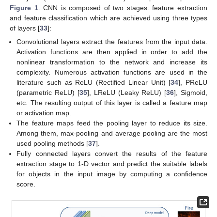
Figure 1
. CNN is composed of two stages: feature extraction
and feature classification which are achieved using three types
of layers [
33
]:
Convolutional layers extract the features from the input data.
Activation functions are then applied in order to add the
nonlinear transformation to the network and increase its
complexity. Numerous activation functions are used in the
literature such as ReLU (Rectified Linear Unit) [
34
], PReLU
(parametric ReLU) [
35
], LReLU (Leaky ReLU) [
36
], Sigmoid,
etc. The resulting output of this layer is called a feature map
or activation map.
The feature maps feed the pooling layer to reduce its size.
Among them, max-pooling and average pooling are the most
used pooling methods [
37
].
Fully connected layers convert the results of the feature
extraction stage to 1-D vector and predict the suitable labels
for objects in the input image by computing a confidence
score.