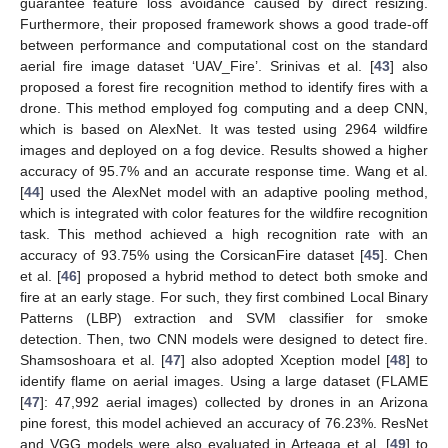
guarantee feature loss avoidance caused by direct resizing.
Furthermore, their proposed framework shows a good trade-off
between performance and computational cost on the standard
aerial fire image dataset ‘UAV_Fire’. Srinivas et al. [
43
] also
proposed a forest fire recognition method to identify fires with a
drone. This method employed fog computing and a deep CNN,
which is based on AlexNet. It was tested using 2964 wildfire
images and deployed on a fog device. Results showed a higher
accuracy of 95.7% and an accurate response time. Wang et al.
[
44
] used the AlexNet model with an adaptive pooling method,
which is integrated with color features for the wildfire recognition
task. This method achieved a high recognition rate with an
accuracy of 93.75% using the CorsicanFire dataset [
45
]. Chen
et al. [
46
] proposed a hybrid method to detect both smoke and
fire at an early stage. For such, they first combined Local Binary
Patterns (LBP) extraction and SVM classifier for smoke
detection. Then, two CNN models were designed to detect fire.
Shamsoshoara et al. [
47
] also adopted Xception model [
48
] to
identify flame on aerial images. Using a large dataset (FLAME
[
47
]: 47,992 aerial images) collected by drones in an Arizona
pine forest, this model achieved an accuracy of 76.23%. ResNet
and VGG models were also evaluated in Arteaga et al. [
49
] to