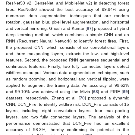
ResNet50 v2, DenseNet, and MobileNet v2) in detecting forest
fires. ResNet50 showed the best accuracy of 99.94% using
numerous data augmentation techniques that are random
rotation, gaussian blur, pixel level augmentation, and horizontal
and vertical mirroring. Ghosh and Kumar [
67
] proposed a hybrid
deep learning method, which combines a simple CNN and an
RNN (Recurrent Neural Network) to identify forest fires. First,
the proposed CNN, which consists of six convolutional layers
and three maxpooling layers, extracts the low- and high-level
features. Second, the proposed RNN generates sequential and
continuous features. Finally, two fully connected layers detect
wildfires as output. Various data augmentation techniques, such
as random zooming, and horizontal and vertical flipping, were
applied to augment the training data. An accuracy of 99.62%
and 99.10% was achieved using the Mivia [
68
] and FIRE [
69
]
datasets, respectively. Zheng et al. [
70
] proposed a dynamic
CNN, DCN_Fire, to identify wildfire risk. DCN_Fire consists of 15
layers, including eight convolution layers, four max-pooling
layers, and two fully connected layers. The analysis of the
performance demonstrated that DCN_Fire had an excellent
accuracy of 98.3%, thereby confirming its potential in the