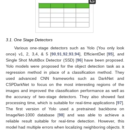
3.1. One Stage Detectors
Various one-stage detectors such as Yolo (You only look
once) v1, 2, 3,4, & 5 [
90
,
91
,
92
,
93
,
94
], EfficientDet [
95
], and
Single Shot MultiBox Detector (SSD) [
96
] have been proposed.
Yolo models were proposed for the object detection task as a
regression method in place of a classification method. They
used advanced CNN frameworks such as DarkNet and
CSPDarkNet to focus on the most interesting regions of the
images and improved the classification performance as well as
the accuracy of two-stage detectors. They also showed fast
processing time, which is suitable for real-time applications [
97
].
The first version of Yolo used a pretrained backbone on
ImageNet-1000 database [
98
] and was able to achieve a
reliable result suitable for real-time detection. However, this
model had multiple errors when localizing neighboring objects. It