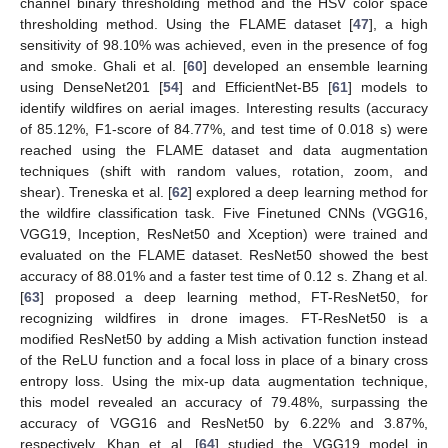
channel binary thresholding method and the HSV color space
thresholding method. Using the FLAME dataset [
47
], a high
sensitivity of 98.10% was achieved, even in the presence of fog
and smoke. Ghali et al. [
60
] developed an ensemble learning
using DenseNet201 [
54
] and EfficientNet-B5 [
61
] models to
identify wildfires on aerial images. Interesting results (accuracy
of 85.12%, F1-score of 84.77%, and test time of 0.018 s) were
reached using the FLAME dataset and data augmentation
techniques (shift with random values, rotation, zoom, and
shear). Treneska et al. [
62
] explored a deep learning method for
the wildfire classification task. Five Finetuned CNNs (VGG16,
VGG19, Inception, ResNet50 and Xception) were trained and
evaluated on the FLAME dataset. ResNet50 showed the best
accuracy of 88.01% and a faster test time of 0.12 s. Zhang et al.
[
63
] proposed a deep learning method, FT-ResNet50, for
recognizing wildfires in drone images. FT-ResNet50 is a
modified ResNet50 by adding a Mish activation function instead
of the ReLU function and a focal loss in place of a binary cross
entropy loss. Using the mix-up data augmentation technique,
this model revealed an accuracy of 79.48%, surpassing the
accuracy of VGG16 and ResNet50 by 6.22% and 3.87%,
respectively. Khan et al. [
64
] studied the VGG19 model in