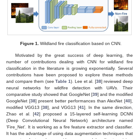
Figure 1.
Wildland fire classification based on CNN.
Motivated by the great success of deep learning, the
number of contributions dealing with CNN for wildland fire
classification in the literature is growing exponentially. Several
contributions have been proposed to explore these methods
and compare them (see
Table 1
). Lee et al. [
38
] reviewed deep
neural networks for wildfire detection with UAVs. Their
comparative study showed that GoogleNet [
39
] and the modified
GoogleNet [
38
] present better performances than AlexNet [
40
],
modified VGG13 [
38
], and VGG13 [
41
]. In the same direction,
Zhao et al. [
42
] proposed a 15-layered self-learning DCNN
(Deep Convolutional Neural Network) architecture named
‘Fire_Net’. It is working as a fire feature extractor and classifier.
It has the advantage of using data augmentation techniques that