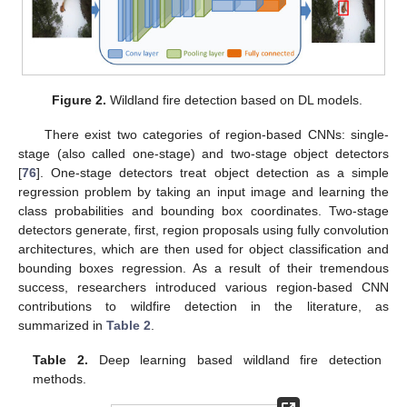
Figure 2.
Wildland fire detection based on DL models.
There exist two categories of region-based CNNs: single-
stage (also called one-stage) and two-stage object detectors
[
76
]. One-stage detectors treat object detection as a simple
regression problem by taking an input image and learning the
class probabilities and bounding box coordinates. Two-stage
detectors generate, first, region proposals using fully convolution
architectures, which are then used for object classification and
bounding boxes regression. As a result of their tremendous
success, researchers introduced various region-based CNN
contributions to wildfire detection in the literature, as
summarized in
Table 2
.
Table 2.
Deep learning based wildland fire detection
methods.