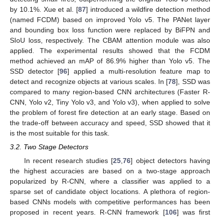
by 10.1%. Xue et al. [
87
] introduced a wildfire detection method
(named FCDM) based on improved Yolo v5. The PANet layer
and bounding box loss function were replaced by BiFPN and
SIoU loss, respectively. The CBAM attention module was also
applied. The experimental results showed that the FCDM
method achieved an mAP of 86.9% higher than Yolo v5. The
SSD detector [
96
] applied a multi-resolution feature map to
detect and recognize objects at various scales. In [
78
], SSD was
compared to many region-based CNN architectures (Faster R-
CNN, Yolo v2, Tiny Yolo v3, and Yolo v3), when applied to solve
the problem of forest fire detection at an early stage. Based on
the trade-off between accuracy and speed, SSD showed that it
is the most suitable for this task.
3.2. Two Stage Detectors
In recent research studies [
25
,
76
] object detectors having
the highest accuracies are based on a two-stage approach
popularized by R-CNN, where a classifier was applied to a
sparse set of candidate object locations. A plethora of region-
based CNNs models with competitive performances has been
proposed in recent years. R-CNN framework [
106
] was first