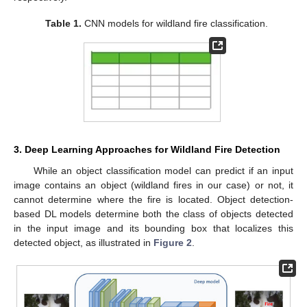
Table 1.
CNN models for wildland fire classification.
3. Deep Learning Approaches for Wildland Fire Detection
While an object classification model can predict if an input
image contains an object (wildland fires in our case) or not, it
cannot determine where the fire is located. Object detection-
based DL models determine both the class of objects detected
in the input image and its bounding box that localizes this
detected object, as illustrated in
Figure 2
.