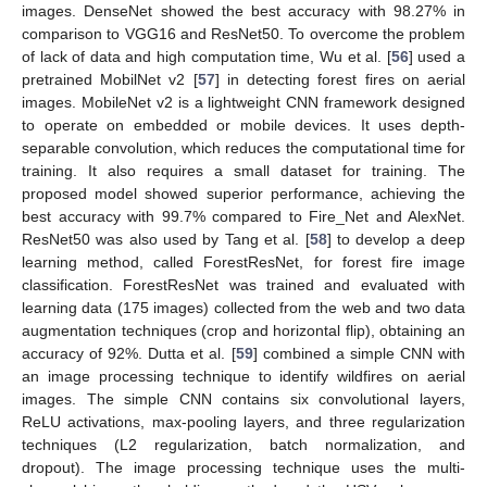
images. DenseNet showed the best accuracy with 98.27% in
comparison to VGG16 and ResNet50. To overcome the problem
of lack of data and high computation time, Wu et al. [
56
] used a
pretrained MobilNet v2 [
57
] in detecting forest fires on aerial
images. MobileNet v2 is a lightweight CNN framework designed
to operate on embedded or mobile devices. It uses depth-
separable convolution, which reduces the computational time for
training. It also requires a small dataset for training. The
proposed model showed superior performance, achieving the
best accuracy with 99.7% compared to Fire_Net and AlexNet.
ResNet50 was also used by Tang et al. [
58
] to develop a deep
learning method, called ForestResNet, for forest fire image
classification. ForestResNet was trained and evaluated with
learning data (175 images) collected from the web and two data
augmentation techniques (crop and horizontal flip), obtaining an
accuracy of 92%. Dutta et al. [
59
] combined a simple CNN with
an image processing technique to identify wildfires on aerial
images. The simple CNN contains six convolutional layers,
ReLU activations, max-pooling layers, and three regularization
techniques (L2 regularization, batch normalization, and
dropout). The image processing technique uses the multi-