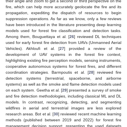
their angle and zoom to get a second or third perspective on the
fire, which can help more accurately geolocate the fire and its
propagation, expediting the dispatch of resources to begin
suppression operations. As far as we know, only a few reviews
have been introduced in the literature presenting deep learning
models used for forest fire classification and detection tasks.
Among them, Bouguettaya et al. [
26
] reviewed DL techniques
used for early forest fire detection from UAVs (Unmanned Aerial
Vehicles). Akhloufi et al. [
27
] provided a review of the
development of UAV systems in the forest fire context,
highlighting existing fire perception models, sensing instruments,
cooperative autonomous systems for forest fires, and different
coordination strategies. Barmpoutis et al. [
28
] reviewed fire
detection systems (terrestrial, spaceborne, and airborne
systems) as well as the smoke and flame detection models used
on each system. Geetha et al. [
29
] presented a survey of smoke
and fire detection methodologies, including classical ML and DL
models. In contrast, recognizing, detecting, and segmenting
wildfires in aerial and terrestrial images are less explored
research areas. Bot et al. [
30
] reviewed recent machine learning
methods (published between 2019 and 2022) for forest fire
management decision support, presenting the used datasets