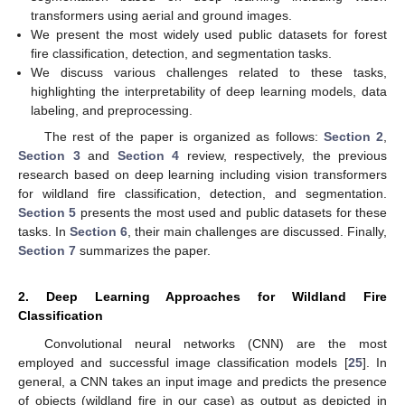
transformers using aerial and ground images.
We present the most widely used public datasets for forest
fire classification, detection, and segmentation tasks.
We discuss various challenges related to these tasks,
highlighting the interpretability of deep learning models, data
labeling, and preprocessing.
The rest of the paper is organized as follows:
Section 2
,
Section 3
and
Section 4
review, respectively, the previous
research based on deep learning including vision transformers
for wildland fire classification, detection, and segmentation.
Section 5
presents the most used and public datasets for these
tasks. In
Section 6
, their main challenges are discussed. Finally,
Section 7
summarizes the paper.
2. Deep Learning Approaches for Wildland Fire
Classification
Convolutional neural networks (CNN) are the most
employed and successful image classification models [
25
]. In
general, a CNN takes an input image and predicts the presence
of objects (wildland fire in our case) as output as depicted in