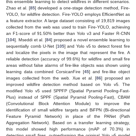
this ensemble learning to detect wildfires in different scenarios.
Zhao et al. [
85
] developed a one-stage detection method, Fire-
YOLO, for wildfire detection. Fire-YOLO employs EfficientNet as
a feature extractor. A large dataset consisting of 19,819 images
collected from the web was used to train Fire-YOLO, achieving
an F1-score of 91.50% better than Yolo v3 and Faster R-CNN
[
104
]. Mseddi et al. [
84
] proposed a novel ensemble learning to
sequentially comb U-Net [
105
] and Yolo v5 to detect forest fire
and localize the pixels in the image that represent the fire. A
reliable detection (accuracy of 99.6%) for wildfire and small fire
areas without false alarms of fire-like objects was shown using
learning data combined CorsicanFire [
45
] and fire-like object
images collected from the web. Xue et al. [
86
] proposed an
improved wildfire detection method based on Yolo v5. The
modified Yolo v5 used SPPFP (Spatial Pyramid Pooling-Fast-
Plus) instead of SPPF (Spatial Pyramid Pooling-Fast), CBAM
(Convolutional Block Attention Module) to improve the
identification of small wildfire targets and BiFPN (Bi-directional
Feature Pyramid Network) in place of the PANet (Path
Aggregation Network). Based on a transfer learning strategy,
this model showed high performance (mAP of 70.3%) in
detecting small fires, outperforming the original Yolo v5 model