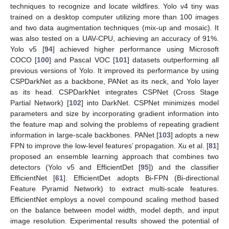
techniques to recognize and locate wildfires. Yolo v4 tiny was
trained on a desktop computer utilizing more than 100 images
and two data augmentation techniques (mix-up and mosaic). It
was also tested on a UAV-CPU, achieving an accuracy of 91%.
Yolo v5 [
94
] achieved higher performance using Microsoft
COCO [
100
] and Pascal VOC [
101
] datasets outperforming all
previous versions of Yolo. It improved its performance by using
CSPDarkNet as a backbone, PANet as its neck, and Yolo layer
as its head. CSPDarkNet integrates CSPNet (Cross Stage
Partial Network) [
102
] into DarkNet. CSPNet minimizes model
parameters and size by incorporating gradient information into
the feature map and solving the problems of repeating gradient
information in large-scale backbones. PANet [
103
] adopts a new
FPN to improve the low-level features’ propagation. Xu et al. [
81
]
proposed an ensemble learning approach that combines two
detectors (Yolo v5 and EfficientDet [
95
]) and the classifier
EfficientNet [
61
]. EfficientDet adopts Bi-FPN (Bi-directional
Feature Pyramid Network) to extract multi-scale features.
EfficientNet employs a novel compound scaling method based
on the balance between model width, model depth, and input
image resolution. Experimental results showed the potential of