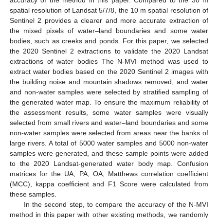
spatial resolution of Landsat 5/7/8, the 10 m spatial resolution of
Sentinel 2 provides a clearer and more accurate extraction of
the mixed pixels of water–land boundaries and some water
bodies, such as creeks and ponds. For this paper, we selected
the 2020 Sentinel 2 extractions to validate the 2020 Landsat
extractions of water bodies The N-MVI method was used to
extract water bodies based on the 2020 Sentinel 2 images with
the building noise and mountain shadows removed, and water
and non-water samples were selected by stratified sampling of
the generated water map. To ensure the maximum reliability of
the assessment results, some water samples were visually
selected from small rivers and water–land boundaries and some
non-water samples were selected from areas near the banks of
large rivers. A total of 5000 water samples and 5000 non-water
samples were generated, and these sample points were added
to the 2020 Landsat-generated water body map. Confusion
matrices for the UA, PA, OA, Matthews correlation coefficient
(MCC), kappa coefficient and F1 Score were calculated from
these samples.
In the second step, to compare the accuracy of the N-MVI
method in this paper with other existing methods, we randomly