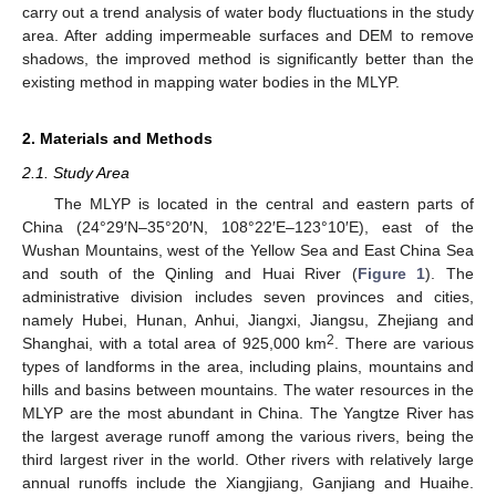
carry out a trend analysis of water body fluctuations in the study
area. After adding impermeable surfaces and DEM to remove
shadows, the improved method is significantly better than the
existing method in mapping water bodies in the MLYP.
2. Materials and Methods
2.1. Study Area
The MLYP is located in the central and eastern parts of
China (24°29′N–35°20′N, 108°22′E–123°10′E), east of the
Wushan Mountains, west of the Yellow Sea and East China Sea
and south of the Qinling and Huai River (
Figure 1
). The
administrative division includes seven provinces and cities,
namely Hubei, Hunan, Anhui, Jiangxi, Jiangsu, Zhejiang and
2
Shanghai, with a total area of 925,000 km
. There are various
types of landforms in the area, including plains, mountains and
hills and basins between mountains. The water resources in the
MLYP are the most abundant in China. The Yangtze River has
the largest average runoff among the various rivers, being the
third largest river in the world. Other rivers with relatively large
annual runoffs include the Xiangjiang, Ganjiang and Huaihe.