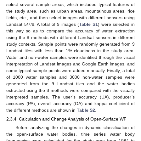
select several sample areas, which included typical features of
the study area, such as urban areas, mountainous areas, rice
fields, etc., and then select images with different sensors using
Landsat 5/7/8. A total of 9 images (
Table S1
) were selected in
this way so as to compare the accuracy of water extraction
using the 8 methods with different Landsat sensors in different
study contexts. Sample points were randomly generated from 9
Landsat tiles with less than 1% cloudiness in the study area.
Water and non-water samples were identified through the visual
interpretation of Landsat images and Google Earth images, and
some typical sample points were added manually. Finally, a total
of 1000 water samples and 3000 non-water samples were
generated from the 9 Landsat tiles and the water bodies
extracted using the 8 methods were compared with the visually
interpreted samples. The user’s accuracy (UA), producer’s
accuracy (PA), overall accuracy (OA) and kappa coefficient of
the different methods are shown in
Table S2
.
2.3.4. Calculation and Change Analysis of Open-Surface WF
Before analyzing the changes in dynamic classification of
the open-surface water bodies, time series water body
frequencies were calculated for the study area from 1984 to