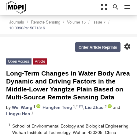
zoom_out_map
search
menu
Journals
Remote Sensing
Volume 15
Issue 7
10.3390/rs15071816
settings
Order Article Reprints
Open Access
Article
Long-Term Changes in Water Body Area
Dynamic and Driving Factors in the
Middle-Lower Yangtze Plain Based on
Multi-Source Remote Sensing Data
1
1,*
2
by
Wei Wang
,
Hongfen Teng
,
Liu Zhao
and
1
Lingyu Han
1
School of Environmental Ecology and Biological Engineering,
Wuhan Institute of Technology, Wuhan 430205, China