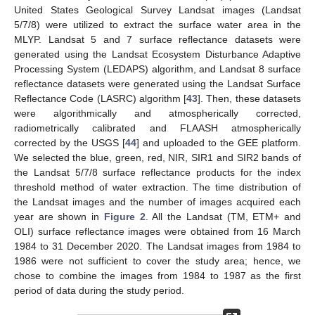
United States Geological Survey Landsat images (Landsat
5/7/8) were utilized to extract the surface water area in the
MLYP. Landsat 5 and 7 surface reflectance datasets were
generated using the Landsat Ecosystem Disturbance Adaptive
Processing System (LEDAPS) algorithm, and Landsat 8 surface
reflectance datasets were generated using the Landsat Surface
Reflectance Code (LASRC) algorithm [
43
]. Then, these datasets
were algorithmically and atmospherically corrected,
radiometrically calibrated and FLAASH atmospherically
corrected by the USGS [
44
] and uploaded to the GEE platform.
We selected the blue, green, red, NIR, SIR1 and SIR2 bands of
the Landsat 5/7/8 surface reflectance products for the index
threshold method of water extraction. The time distribution of
the Landsat images and the number of images acquired each
year are shown in
Figure 2
. All the Landsat (TM, ETM+ and
OLI) surface reflectance images were obtained from 16 March
1984 to 31 December 2020. The Landsat images from 1984 to
1986 were not sufficient to cover the study area; hence, we
chose to combine the images from 1984 to 1987 as the first
period of data during the study period.