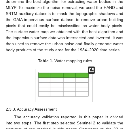
determine the best algorithm for extracting water bodies in the
MLYP. To maximize the noise removal, we used the HAND and
SRTM auxiliary datasets to mask the topographic shadows and
the GAIA impervious surface dataset to remove urban building
pixels that could easily be misclassified as water body pixels.
The surface water map we obtained with the best algorithm and
the impervious surface data was intersected and inverted. It was
then used to remove the urban noise and finally generate water
body products of the study area for the 1984–2020 time series.
Table 1.
Water mapping rules.
2.3.3. Accuracy Assessment
The accuracy validation reported in this paper is divided
into two steps. The first step selected Sentinel 2 to validate the
accuracy of the method in this paper. Compared to the 30 m