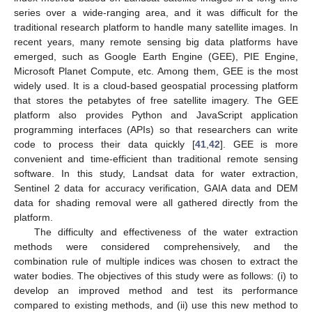
series over a wide-ranging area, and it was difficult for the
traditional research platform to handle many satellite images. In
recent years, many remote sensing big data platforms have
emerged, such as Google Earth Engine (GEE), PIE Engine,
Microsoft Planet Compute, etc. Among them, GEE is the most
widely used. It is a cloud-based geospatial processing platform
that stores the petabytes of free satellite imagery. The GEE
platform also provides Python and JavaScript application
programming interfaces (APIs) so that researchers can write
code to process their data quickly [
41
,
42
]. GEE is more
convenient and time-efficient than traditional remote sensing
software. In this study, Landsat data for water extraction,
Sentinel 2 data for accuracy verification, GAIA data and DEM
data for shading removal were all gathered directly from the
platform.
The difficulty and effectiveness of the water extraction
methods were considered comprehensively, and the
combination rule of multiple indices was chosen to extract the
water bodies. The objectives of this study were as follows: (i) to
develop an improved method and test its performance
compared to existing methods, and (ii) use this new method to