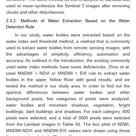
used to mean-synthesize the Sentinel 2 images after removing
clouds and other disturbances.
2.3.2. Methods of Water Extraction Based on the Water
Detection Rule
In our study, water bodies were extracted based on the
water index and threshold method, a method that is commonly
used to extract water bodies from remote sensing images, with
the advantages of simplicity, efficiency, automation and
accuracy. As outlined in the Introduction, the existing commonly
used water index methods have some deficiencies. Zhou et al.
used MNDWI > NDVI or MNDWI > EVI rule to extract water
bodies in the upper Yellow River with good results, and we
tested the method in our study area. In order to find out the
spectral differences between water bodies and other
background pixels, five categories of pixels were analyzed:
water bodies and mountain shadows, vegetation, bright
buildings, dark buildings and shadows. For each category, 600
pixels were selected, and a total of 3000 pixels were selected
from the Landsat images in
Table S1
. The box plots of NDWI,
MNDWI-NDVI and MNDWI-EVI values were drawn using these