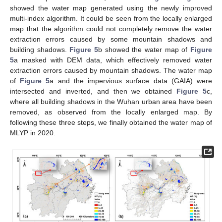
showed the water map generated using the newly improved
multi-index algorithm. It could be seen from the locally enlarged
map that the algorithm could not completely remove the water
extraction errors caused by some mountain shadows and
building shadows.
Figure 5
b showed the water map of
Figure
5
a masked with DEM data, which effectively removed water
extraction errors caused by mountain shadows. The water map
of
Figure 5
a and the impervious surface data (GAIA) were
intersected and inverted, and then we obtained
Figure 5
c,
where all building shadows in the Wuhan urban area have been
removed, as observed from the locally enlarged map. By
following these three steps, we finally obtained the water map of
MLYP in 2020.