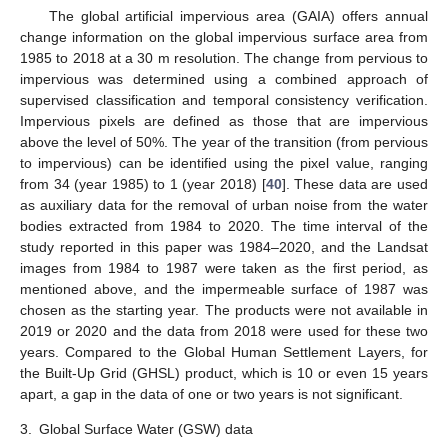
The global artificial impervious area (GAIA) offers annual
change information on the global impervious surface area from
1985 to 2018 at a 30 m resolution. The change from pervious to
impervious was determined using a combined approach of
supervised classification and temporal consistency verification.
Impervious pixels are defined as those that are impervious
above the level of 50%. The year of the transition (from pervious
to impervious) can be identified using the pixel value, ranging
from 34 (year 1985) to 1 (year 2018) [
40
]. These data are used
as auxiliary data for the removal of urban noise from the water
bodies extracted from 1984 to 2020. The time interval of the
study reported in this paper was 1984–2020, and the Landsat
images from 1984 to 1987 were taken as the first period, as
mentioned above, and the impermeable surface of 1987 was
chosen as the starting year. The products were not available in
2019 or 2020 and the data from 2018 were used for these two
years. Compared to the Global Human Settlement Layers, for
the Built-Up Grid (GHSL) product, which is 10 or even 15 years
apart, a gap in the data of one or two years is not significant.
3.
Global Surface Water (GSW) data