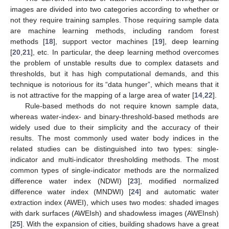
images are divided into two categories according to whether or
not they require training samples. Those requiring sample data
are machine learning methods, including random forest
methods [
18
], support vector machines [
19
], deep learning
[
20
,
21
], etc. In particular, the deep learning method overcomes
the problem of unstable results due to complex datasets and
thresholds, but it has high computational demands, and this
technique is notorious for its “data hunger”, which means that it
is not attractive for the mapping of a large area of water [
14
,
22
].
Rule-based methods do not require known sample data,
whereas water-index- and binary-threshold-based methods are
widely used due to their simplicity and the accuracy of their
results. The most commonly used water body indices in the
related studies can be distinguished into two types: single-
indicator and multi-indicator thresholding methods. The most
common types of single-indicator methods are the normalized
difference water index (NDWI) [
23
], modified normalized
difference water index (MNDWI) [
24
] and automatic water
extraction index (AWEI), which uses two modes: shaded images
with dark surfaces (AWEIsh) and shadowless images (AWEInsh)
[
25
]. With the expansion of cities, building shadows have a great