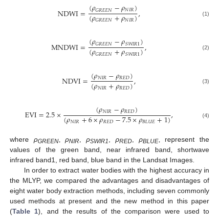
(
𝜌
−
𝜌
)
𝑁
𝐼
𝑅
𝐺
𝑅
𝐸
𝐸
𝑁
NDWI
=
,
(
𝜌
+
𝜌
)
𝑁
𝐼
𝑅
𝐺
𝑅
𝐸
𝐸
𝑁
(1)
(
𝜌
−
𝜌
)
𝐺
𝑅
𝐸
𝐸
𝑁
𝑆
𝑊
𝐼
𝑅
1
MNDWI
=
,
(
𝜌
+
𝜌
)
𝐺
𝑅
𝐸
𝐸
𝑁
𝑆
𝑊
𝐼
𝑅
1
(2)
(
𝜌
−
𝜌
)
𝑁
𝐼
𝑅
𝑅
𝐸
𝐷
NDVI
=
,
(
𝜌
+
𝜌
)
𝑁
𝐼
𝑅
𝑅
𝐸
𝐷
(3)
(
𝜌
−
𝜌
)
𝑁
𝐼
𝑅
𝑅
𝐸
𝐷
EVI
=
2.5
×
,
(
𝜌
+
6
×
𝜌
−
7.5
×
𝜌
+
1
)
𝑁
𝐼
𝑅
𝑅
𝐸
𝐷
𝐵
𝐿
𝑈
𝐸
(4)
where
ρ
,
ρ
,
ρ
,
ρ
,
ρ
, represent the
GREEN
NIR
SWIR1
RED
BLUE
values of the green band, near infrared band, shortwave
infrared band1, red band, blue band in the Landsat Images.
In order to extract water bodies with the highest accuracy in
the MLYP, we compared the advantages and disadvantages of
eight water body extraction methods, including seven commonly
used methods at present and the new method in this paper
(
Table 1
), and the results of the comparison were used to