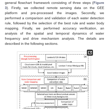
general flowchart framework consisting of three steps (
Figure
3
). Firstly, we collected remote sensing data on the GEE
platform and pre-processed the images. Secondly, we
performed a comparison and validation of each water detection
rule, followed by the selection of the best rule and water body
mapping. Finally, we performed accuracy verification, an
analysis of the spatial and temporal dynamics of water
frequency and drive mechanism analysis. The details are
described in the following sections.