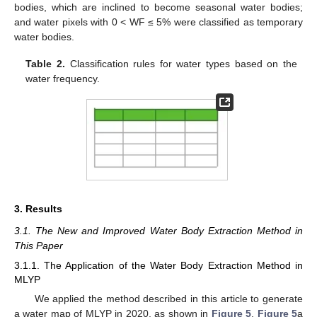
bodies, which are inclined to become seasonal water bodies;
and water pixels with 0 < WF ≤ 5% were classified as temporary
water bodies.
Table 2.
Classification rules for water types based on the
water frequency.
3. Results
3.1. The New and Improved Water Body Extraction Method in
This Paper
3.1.1. The Application of the Water Body Extraction Method in
MLYP
We applied the method described in this article to generate
a water map of MLYP in 2020, as shown in
Figure 5
.
Figure 5
a