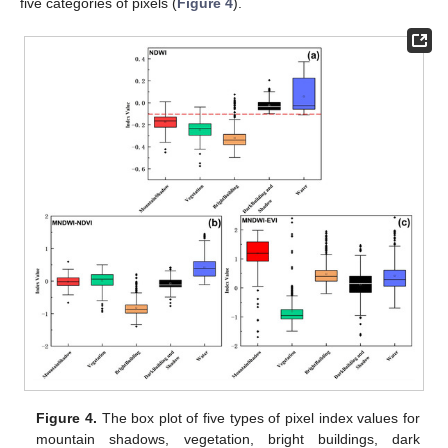
five categories of pixels (
Figure 4
).
Figure 4.
The box plot of five types of pixel index values for
mountain shadows, vegetation, bright buildings, dark