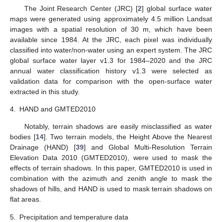
The Joint Research Center (JRC) [
2
] global surface water
maps were generated using approximately 4.5 million Landsat
images with a spatial resolution of 30 m, which have been
available since 1984. At the JRC, each pixel was individually
classified into water/non-water using an expert system. The JRC
global surface water layer v1.3 for 1984–2020 and the JRC
annual water classification history v1.3 were selected as
validation data for comparison with the open-surface water
extracted in this study.
4.
HAND and GMTED2010
Notably, terrain shadows are easily misclassified as water
bodies [
14
]. Two terrain models, the Height Above the Nearest
Drainage (HAND) [
39
] and Global Multi-Resolution Terrain
Elevation Data 2010 (GMTED2010), were used to mask the
effects of terrain shadows. In this paper, GMTED2010 is used in
combination with the azimuth and zenith angle to mask the
shadows of hills, and HAND is used to mask terrain shadows on
flat areas.
5.
Precipitation and temperature data