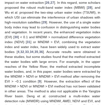
impact on water extraction [
26
,
27
]. In this regard, some scholars
proposed the robust multi-band water index (MBWI) [
28
], and
Wu et al. proposed the two-step urban water index (TSUWI), in
which USI can eliminate the interference of urban shadows with
high-resolution satellites [
29
]. However, the use of a single water
body index may lead to confusion in distinguishing water bodies
and vegetation. In recent years, the enhanced vegetation index
(EVI) [
30
] < 0.1 and MNDWI > normalized difference vegetation
index (NDVI) [
31
] or MNDWI > EVI, combining the vegetation
index and water index, have been widely used to extract water
bodies [
4
,
32
,
33
,
34
,
35
,
36
]. Accurate results were obtained in
these studies, but some studies found that the method extracted
the water bodies with large errors. For example, in the upper
reaches of the Yellow River, the method extracted incomplete
water bodies, and, in this paper, water bodies were extracted by
the MNDWI > NDVI or MNDWI > EVI method after removing the
EVI > −0.1 condition [
9
]. However, the extraction effect of the
MNDWI > NDVI or MNDWI > EVI method has not been validated
in other areas. The method is also not applicable in the Yangtze
River basin. Deng et al. constructed a multi-index water
detection rule (MIWDR) using MNDWI, AWEI, NDVI and EVI, and