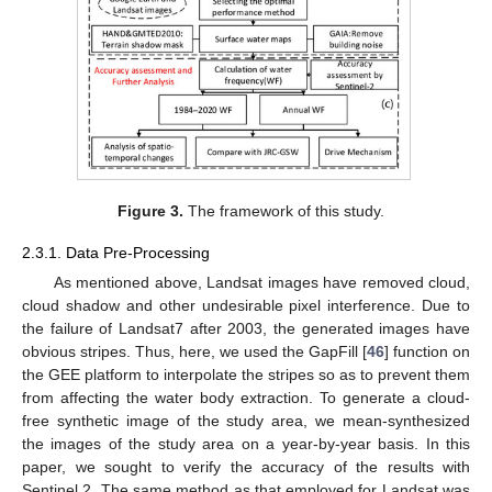
Figure 3.
The framework of this study.
2.3.1. Data Pre-Processing
As mentioned above, Landsat images have removed cloud,
cloud shadow and other undesirable pixel interference. Due to
the failure of Landsat7 after 2003, the generated images have
obvious stripes. Thus, here, we used the GapFill [
46
] function on
the GEE platform to interpolate the stripes so as to prevent them
from affecting the water body extraction. To generate a cloud-
free synthetic image of the study area, we mean-synthesized
the images of the study area on a year-by-year basis. In this
paper, we sought to verify the accuracy of the results with
Sentinel 2. The same method as that employed for Landsat was