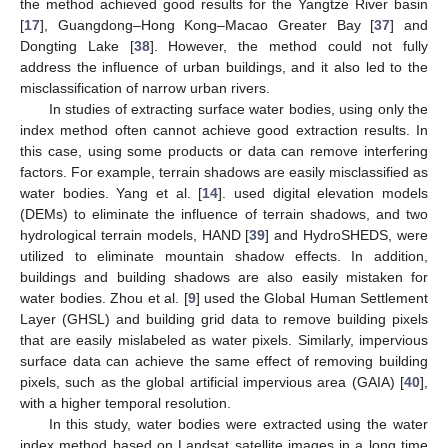
the method achieved good results for the Yangtze River basin
[
17
], Guangdong–Hong Kong–Macao Greater Bay [
37
] and
Dongting Lake [
38
]. However, the method could not fully
address the influence of urban buildings, and it also led to the
misclassification of narrow urban rivers.
In studies of extracting surface water bodies, using only the
index method often cannot achieve good extraction results. In
this case, using some products or data can remove interfering
factors. For example, terrain shadows are easily misclassified as
water bodies. Yang et al. [
14
]. used digital elevation models
(DEMs) to eliminate the influence of terrain shadows, and two
hydrological terrain models, HAND [
39
] and HydroSHEDS, were
utilized to eliminate mountain shadow effects. In addition,
buildings and building shadows are also easily mistaken for
water bodies. Zhou et al. [
9
] used the Global Human Settlement
Layer (GHSL) and building grid data to remove building pixels
that are easily mislabeled as water pixels. Similarly, impervious
surface data can achieve the same effect of removing building
pixels, such as the global artificial impervious area (GAIA) [
40
],
with a higher temporal resolution.
In this study, water bodies were extracted using the water
index method based on Landsat satellite images in a long time