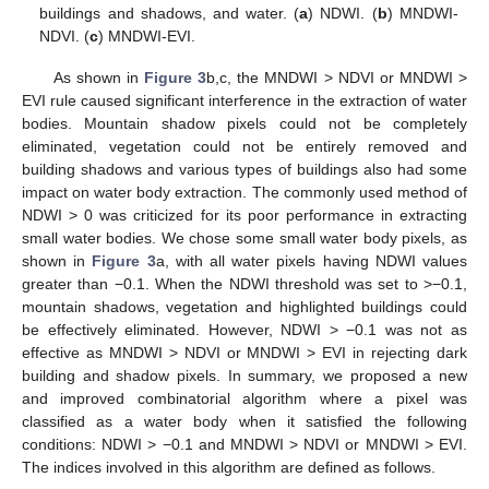
buildings and shadows, and water. (
a
) NDWI. (
b
) MNDWI-
NDVI. (
c
) MNDWI-EVI.
As shown in
Figure 3
b,c, the MNDWI > NDVI or MNDWI >
EVI rule caused significant interference in the extraction of water
bodies. Mountain shadow pixels could not be completely
eliminated, vegetation could not be entirely removed and
building shadows and various types of buildings also had some
impact on water body extraction. The commonly used method of
NDWI > 0 was criticized for its poor performance in extracting
small water bodies. We chose some small water body pixels, as
shown in
Figure 3
a, with all water pixels having NDWI values
greater than −0.1. When the NDWI threshold was set to >−0.1,
mountain shadows, vegetation and highlighted buildings could
be effectively eliminated. However, NDWI > −0.1 was not as
effective as MNDWI > NDVI or MNDWI > EVI in rejecting dark
building and shadow pixels. In summary, we proposed a new
and improved combinatorial algorithm where a pixel was
classified as a water body when it satisfied the following
conditions: NDWI > −0.1 and MNDWI > NDVI or MNDWI > EVI.
The indices involved in this algorithm are defined as follows.