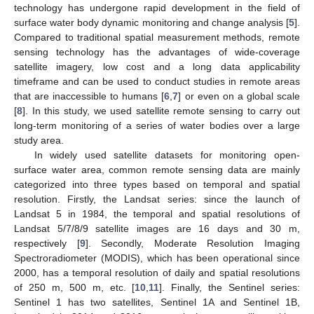
technology has undergone rapid development in the field of
surface water body dynamic monitoring and change analysis [
5
].
Compared to traditional spatial measurement methods, remote
sensing technology has the advantages of wide-coverage
satellite imagery, low cost and a long data applicability
timeframe and can be used to conduct studies in remote areas
that are inaccessible to humans [
6
,
7
] or even on a global scale
[
8
]. In this study, we used satellite remote sensing to carry out
long-term monitoring of a series of water bodies over a large
study area.
In widely used satellite datasets for monitoring open-
surface water area, common remote sensing data are mainly
categorized into three types based on temporal and spatial
resolution. Firstly, the Landsat series: since the launch of
Landsat 5 in 1984, the temporal and spatial resolutions of
Landsat 5/7/8/9 satellite images are 16 days and 30 m,
respectively [
9
]. Secondly, Moderate Resolution Imaging
Spectroradiometer (MODIS), which has been operational since
2000, has a temporal resolution of daily and spatial resolutions
of 250 m, 500 m, etc. [
10
,
11
]. Finally, the Sentinel series:
Sentinel 1 has two satellites, Sentinel 1A and Sentinel 1B,