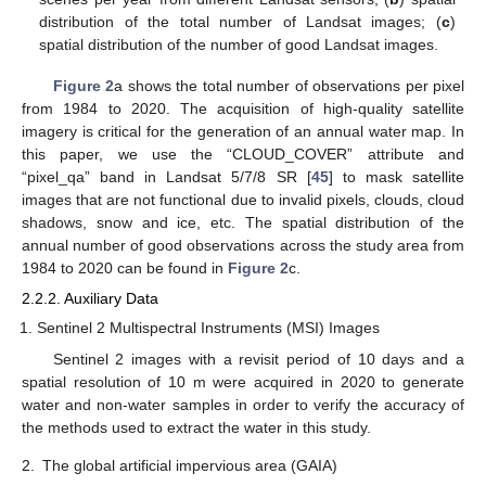
distribution of the total number of Landsat images; (
c
)
spatial distribution of the number of good Landsat images.
Figure 2
a shows the total number of observations per pixel
from 1984 to 2020. The acquisition of high-quality satellite
imagery is critical for the generation of an annual water map. In
this paper, we use the “CLOUD_COVER” attribute and
“pixel_qa” band in Landsat 5/7/8 SR [
45
] to mask satellite
images that are not functional due to invalid pixels, clouds, cloud
shadows, snow and ice, etc. The spatial distribution of the
annual number of good observations across the study area from
1984 to 2020 can be found in
Figure 2
c.
2.2.2. Auxiliary Data
Sentinel 2 Multispectral Instruments (MSI) Images
Sentinel 2 images with a revisit period of 10 days and a
spatial resolution of 10 m were acquired in 2020 to generate
water and non-water samples in order to verify the accuracy of
the methods used to extract the water in this study.
2.
The global artificial impervious area (GAIA)