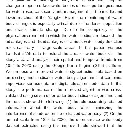
changes in open-surface water bodies offers important guidance
for water resource security and management. In the middle and
lower reaches of the Yangtze River, the monitoring of water
body changes is especially critical due to the dense population
and drastic climate change. Due to the complexity of the
physical environment in which the water bodies are located, the
advantages and disadvantages of various water body detection
rules can vary in large-scale areas. In this paper, we use
Landsat 5/7/8 data to extract the area of water bodies in the
study area and analyze their spatial and temporal trends from
1984 to 2020 using the Google Earth Engine (GEE) platform.
We propose an improved water body extraction rule based on
an existing multi-indicator water body algorithm that combines
impervious surface data and digital elevation model data. In this
study, the performance of the improved algorithm was cross-
validated using seven other water body indicator algorithms, and
the results showed the following: (1) the rule accurately retained
information about the water body while minimizing the
interference of shadows on the extracted water body. (2) On the
annual scale from 1984 to 2020, the open-surface water body
dataset extracted using this improved rule showed that the