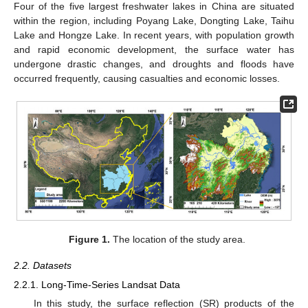
Four of the five largest freshwater lakes in China are situated
within the region, including Poyang Lake, Dongting Lake, Taihu
Lake and Hongze Lake. In recent years, with population growth
and rapid economic development, the surface water has
undergone drastic changes, and droughts and floods have
occurred frequently, causing casualties and economic losses.
Figure 1.
The location of the study area.
2.2. Datasets
2.2.1. Long-Time-Series Landsat Data
In this study, the surface reflection (SR) products of the