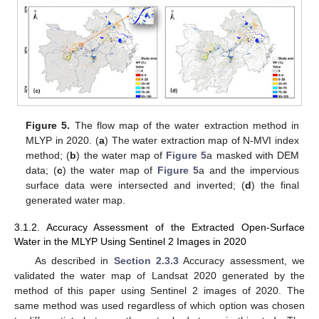
Figure 5.
The flow map of the water extraction method in
MLYP in 2020. (
a
) The water extraction map of N-MVI index
method; (
b
) the water map of
Figure 5
a masked with DEM
data; (
c
) the water map of
Figure 5
a and the impervious
surface data were intersected and inverted; (
d
) the final
generated water map.
3.1.2. Accuracy Assessment of the Extracted Open-Surface
Water in the MLYP Using Sentinel 2 Images in 2020
As described in
Section 2.3.3
Accuracy assessment, we
validated the water map of Landsat 2020 generated by the
method of this paper using Sentinel 2 images of 2020. The
same method was used regardless of which option was chosen