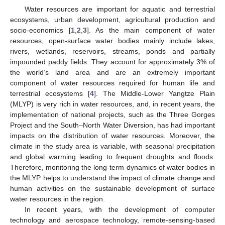
Water resources are important for aquatic and terrestrial
ecosystems, urban development, agricultural production and
socio-economics [
1
,
2
,
3
]. As the main component of water
resources, open-surface water bodies mainly include lakes,
rivers, wetlands, reservoirs, streams, ponds and partially
impounded paddy fields. They account for approximately 3% of
the world’s land area and are an extremely important
component of water resources required for human life and
terrestrial ecosystems [
4
]. The Middle-Lower Yangtze Plain
(MLYP) is very rich in water resources, and, in recent years, the
implementation of national projects, such as the Three Gorges
Project and the South–North Water Diversion, has had important
impacts on the distribution of water resources. Moreover, the
climate in the study area is variable, with seasonal precipitation
and global warming leading to frequent droughts and floods.
Therefore, monitoring the long-term dynamics of water bodies in
the MLYP helps to understand the impact of climate change and
human activities on the sustainable development of surface
water resources in the region.
In recent years, with the development of computer
technology and aerospace technology, remote-sensing-based