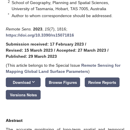
2
School of Geography, Planning and Spatial Sciences,
University of Tasmania, Hobart, TAS 7005, Australia
*
Author to whom correspondence should be addressed.
Remote Sens.
2023
,
15
(7), 1816;
https://doi.org/10.3390/rs15071816
Submission received: 17 February 2023
/
Revised: 15 March 2023
/
Accepted: 27 March 2023
/
Published: 29 March 2023
(This article belongs to the Special Issue
Remote Sensing for
Mapping Global Land Surface Parameters
)
keyboard_arrow_down
Download
Browse Figures
Review Reports
Versions Notes
Abstract
The accurate monitoring of long-term spatial and temporal