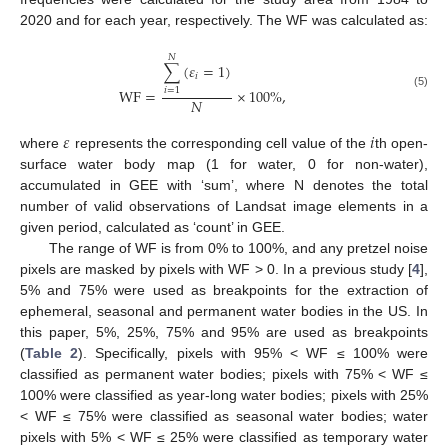
2020 and for each year, respectively. The WF was calculated as:
𝑁
∑
(
𝜀
=
1
)
𝑖
WF
=
×
100
%
,
𝑖
=
1
(5)
𝑁
𝜀
𝑖
where
represents the corresponding cell value of the
th open-
surface water body map (1 for water, 0 for non-water),
accumulated in GEE with ‘sum’, where N denotes the total
number of valid observations of Landsat image elements in a
given period, calculated as ‘count’ in GEE.
The range of WF is from 0% to 100%, and any pretzel noise
pixels are masked by pixels with WF > 0. In a previous study [
4
],
5% and 75% were used as breakpoints for the extraction of
ephemeral, seasonal and permanent water bodies in the US. In
this paper, 5%, 25%, 75% and 95% are used as breakpoints
(
Table 2
). Specifically, pixels with 95% < WF ≤ 100% were
classified as permanent water bodies; pixels with 75% < WF ≤
100% were classified as year-long water bodies; pixels with 25%
< WF ≤ 75% were classified as seasonal water bodies; water
pixels with 5% < WF ≤ 25% were classified as temporary water