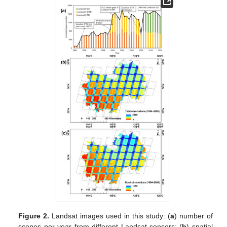
Figure 2.
Landsat images used in this study: (
a
) number of
scenes per year from different Landsat sensors; (
b
) spatial