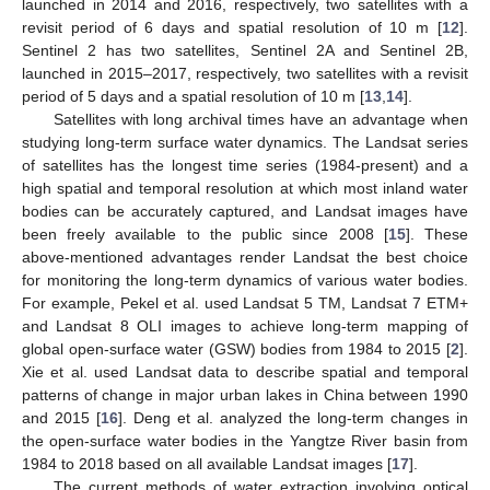
launched in 2014 and 2016, respectively, two satellites with a
revisit period of 6 days and spatial resolution of 10 m [
12
].
Sentinel 2 has two satellites, Sentinel 2A and Sentinel 2B,
launched in 2015–2017, respectively, two satellites with a revisit
period of 5 days and a spatial resolution of 10 m [
13
,
14
].
Satellites with long archival times have an advantage when
studying long-term surface water dynamics. The Landsat series
of satellites has the longest time series (1984-present) and a
high spatial and temporal resolution at which most inland water
bodies can be accurately captured, and Landsat images have
been freely available to the public since 2008 [
15
]. These
above-mentioned advantages render Landsat the best choice
for monitoring the long-term dynamics of various water bodies.
For example, Pekel et al. used Landsat 5 TM, Landsat 7 ETM+
and Landsat 8 OLI images to achieve long-term mapping of
global open-surface water (GSW) bodies from 1984 to 2015 [
2
].
Xie et al. used Landsat data to describe spatial and temporal
patterns of change in major urban lakes in China between 1990
and 2015 [
16
]. Deng et al. analyzed the long-term changes in
the open-surface water bodies in the Yangtze River basin from
1984 to 2018 based on all available Landsat images [
17
].
The current methods of water extraction involving optical