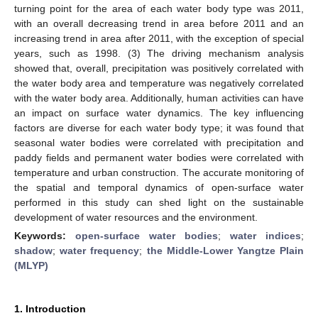
turning point for the area of each water body type was 2011,
with an overall decreasing trend in area before 2011 and an
increasing trend in area after 2011, with the exception of special
years, such as 1998. (3) The driving mechanism analysis
showed that, overall, precipitation was positively correlated with
the water body area and temperature was negatively correlated
with the water body area. Additionally, human activities can have
an impact on surface water dynamics. The key influencing
factors are diverse for each water body type; it was found that
seasonal water bodies were correlated with precipitation and
paddy fields and permanent water bodies were correlated with
temperature and urban construction. The accurate monitoring of
the spatial and temporal dynamics of open-surface water
performed in this study can shed light on the sustainable
development of water resources and the environment.
Keywords:
open-surface water bodies
;
water indices
;
shadow
;
water frequency
;
the Middle-Lower Yangtze Plain
(MLYP)
1. Introduction