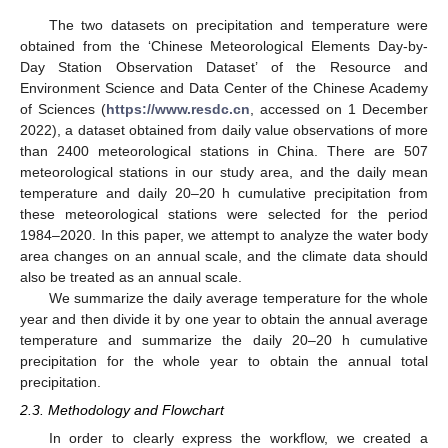
The two datasets on precipitation and temperature were
obtained from the ‘Chinese Meteorological Elements Day-by-
Day Station Observation Dataset’ of the Resource and
Environment Science and Data Center of the Chinese Academy
of Sciences (
https://www.resdc.cn
, accessed on 1 December
2022), a dataset obtained from daily value observations of more
than 2400 meteorological stations in China. There are 507
meteorological stations in our study area, and the daily mean
temperature and daily 20–20 h cumulative precipitation from
these meteorological stations were selected for the period
1984–2020. In this paper, we attempt to analyze the water body
area changes on an annual scale, and the climate data should
also be treated as an annual scale.
We summarize the daily average temperature for the whole
year and then divide it by one year to obtain the annual average
temperature and summarize the daily 20–20 h cumulative
precipitation for the whole year to obtain the annual total
precipitation.
2.3. Methodology and Flowchart
In order to clearly express the workflow, we created a