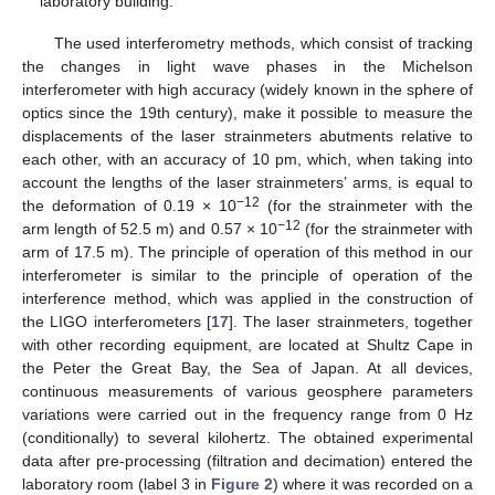
laboratory building.
The used interferometry methods, which consist of tracking
the changes in light wave phases in the Michelson
interferometer with high accuracy (widely known in the sphere of
optics since the 19th century), make it possible to measure the
displacements of the laser strainmeters abutments relative to
each other, with an accuracy of 10 pm, which, when taking into
account the lengths of the laser strainmeters’ arms, is equal to
−12
the deformation of 0.19 × 10
(for the strainmeter with the
−12
arm length of 52.5 m) and 0.57 × 10
(for the strainmeter with
arm of 17.5 m). The principle of operation of this method in our
interferometer is similar to the principle of operation of the
interference method, which was applied in the construction of
the LIGO interferometers [
17
]. The laser strainmeters, together
with other recording equipment, are located at Shultz Cape in
the Peter the Great Bay, the Sea of Japan. At all devices,
continuous measurements of various geosphere parameters
variations were carried out in the frequency range from 0 Hz
(conditionally) to several kilohertz. The obtained experimental
data after pre-processing (filtration and decimation) entered the
laboratory room (label 3 in
Figure 2
) where it was recorded on a