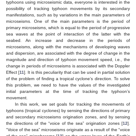
typhoons using microseismic data, everyone is interested in the
possibility of tracking typhoon movements by its secondary
manifestations, such as by variations in the main parameters of
microseisms. One of the main parameters is the period of
primary microseisms, which is equal to the period of progressive
sea waves at the point of interaction of the latter with the
seabed. An increase and decrease in the periods of
microseisms, along with the mechanisms of developing waves
and dispersion, are associated with the degree of change in the
magnitude and direction of typhoon movement speed, i.e., the
change in periods of microseisms is associated with the Doppler
Effect [
11
]. It is this peculiarity that can be used in partial solution
of the problem of finding a tropical cyclone’s direction. To solve
this problem, we need to have the values of the investigated
initial parameters at the time of tracking the typhoon’s
movement.
In this work, we set goals for tracking the movements of
typhoons (tropical cyclones) by sensing the directions of primary
and secondary microseisms origination zones, and by sensing
the directions of the “voice of the sea” origination zones [
12
].
“Voice of the sea” microseisms originate as a result of the “voice
of the sea” microbaroms [
13
] on the upper layer of the Earth’s