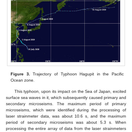
Figure 3.
Trajectory of Typhoon Hagupit in the Pacific
Ocean zone.
This typhoon, upon its impact on the Sea of Japan, excited
surface sea waves in it, which subsequently caused primary and
secondary microseisms. The maximum period of primary
microseisms, which were identified during the processing of
laser strainmeter data, was about 10.6 s, and the maximum
period of secondary microseisms was about 5.3 s. When
processing the entire array of data from the laser strainmeters