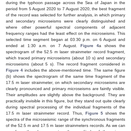
during the typhoon passage across the Sea of Japan in the
period from 5 August 2020 to 7 August 2020, the best fragment
of the record was selected for further analysis, in which primary
and secondary microseisms were clearly distinguished and
where other powerful spectral components of adjacent
frequency ranges had the least effect on the microseisms. This
selected time segment began at 03:30 p.m. on 6 August and
ended at 1:30 a.m. on 7 August.
Figure 4
a shows the
spectrogram of the 52.5 m laser strainmeter record fragment,
which traced primary microseisms (about 10 s) and secondary
microseisms (about 5 s). The record fragment considered in
Figure 4
includes the above-mentioned time. The same figure
(b) shows the spectrogram of the same time fragment of the
17.5 m laser strainmeter, on which secondary microseisms are
clearly pronounced and primary microseisms are faintly visible.
Their amplitudes are slightly above the background. They are
practically invisible in this figure, but they stand out quite clearly
during spectral processing of the individual fragments of the
17.5 m laser strainmeter record. Thus,
Figure 5
shows the
spectra of the microseismic range of the synchronous fragments
of the 52.5 m and 17.5 m laser strainmeters records. As we can