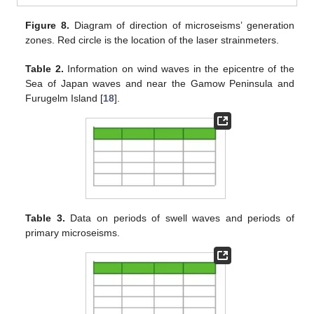
Figure 8.
Diagram of direction of microseisms’ generation
zones. Red circle is the location of the laser strainmeters.
Table 2.
Information on wind waves in the epicentre of the
Sea of Japan waves and near the Gamow Peninsula and
Furugelm Island [
18
].
Table 3.
Data on periods of swell waves and periods of
primary microseisms.