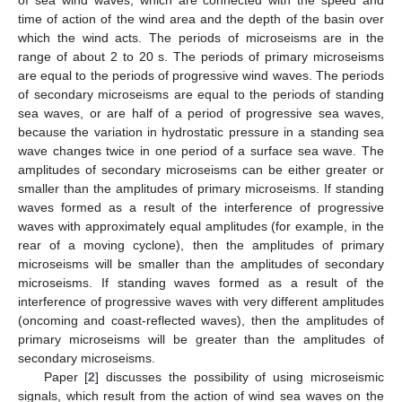
time of action of the wind area and the depth of the basin over
which the wind acts. The periods of microseisms are in the
range of about 2 to 20 s. The periods of primary microseisms
are equal to the periods of progressive wind waves. The periods
of secondary microseisms are equal to the periods of standing
sea waves, or are half of a period of progressive sea waves,
because the variation in hydrostatic pressure in a standing sea
wave changes twice in one period of a surface sea wave. The
amplitudes of secondary microseisms can be either greater or
smaller than the amplitudes of primary microseisms. If standing
waves formed as a result of the interference of progressive
waves with approximately equal amplitudes (for example, in the
rear of a moving cyclone), then the amplitudes of primary
microseisms will be smaller than the amplitudes of secondary
microseisms. If standing waves formed as a result of the
interference of progressive waves with very different amplitudes
(oncoming and coast-reflected waves), then the amplitudes of
primary microseisms will be greater than the amplitudes of
secondary microseisms.
Paper [
2
] discusses the possibility of using microseismic
signals, which result from the action of wind sea waves on the