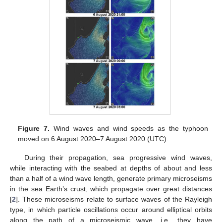
Figure 7.
Wind waves and wind speeds as the typhoon
moved on 6 August 2020–7 August 2020 (UTC).
During their propagation, sea progressive wind waves,
while interacting with the seabed at depths of about and less
than a half of a wind wave length, generate primary microseisms
in the sea Earth’s crust, which propagate over great distances
[
2
]. These microseisms relate to surface waves of the Rayleigh
type, in which particle oscillations occur around elliptical orbits
along the path of a microseismic wave, i.e., they have