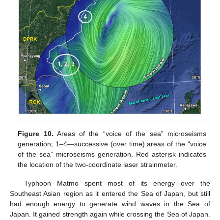
Figure 10.
Areas of the “voice of the sea” microseisms
generation; 1–4—successive (over time) areas of the “voice
of the sea” microseisms generation. Red asterisk indicates
the location of the two-coordinate laser strainmeter.
Typhoon Matmo spent most of its energy over the
Southeast Asian region as it entered the Sea of Japan, but still
had enough energy to generate wind waves in the Sea of
Japan. It gained strength again while crossing the Sea of Japan.