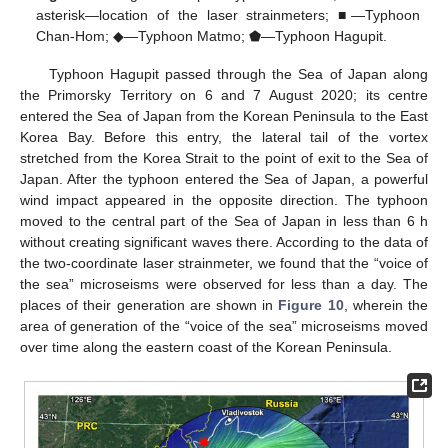
asterisk—location of the laser strainmeters; ■—Typhoon
Chan-Hom; ◆—Typhoon Matmo; ⬟—Typhoon Hagupit.
Typhoon Hagupit passed through the Sea of Japan along
the Primorsky Territory on 6 and 7 August 2020; its centre
entered the Sea of Japan from the Korean Peninsula to the East
Korea Bay. Before this entry, the lateral tail of the vortex
stretched from the Korea Strait to the point of exit to the Sea of
Japan. After the typhoon entered the Sea of Japan, a powerful
wind impact appeared in the opposite direction. The typhoon
moved to the central part of the Sea of Japan in less than 6 h
without creating significant waves there. According to the data of
the two-coordinate laser strainmeter, we found that the “voice of
the sea” microseisms were observed for less than a day. The
places of their generation are shown in
Figure 10
, wherein the
area of generation of the “voice of the sea” microseisms moved
over time along the eastern coast of the Korean Peninsula.