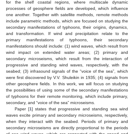
for the shelf coastal regions, where multiscale dynamic
processes of geosphere fields are developed, which influence
one another. Together with satellite methods, remote methods
include parametric methods, which are focused on studying the
secondary manifestations of typhoons, their origins, dynamics,
and transformation. If wind and precipitation relate to the
primary manifestations of typhoons, their secondary
manifestations should include: (1) wind waves, which result from
wind impact on extended water areas; (2) primary and
secondary microseisms, which result from the interaction of
progressive and standing wind waves, respectively, with the
seabed; (3) infrasound signals of the “voice of the sea”, which
were first discovered by V.V. Shuleikin in 1935; (4) signals from
other geosphere fields. In this work, we will focus on studying
the possibilities of using some of the secondary manifestations
of typhoons for their remote monitoring, which include primary,
secondary, and “voice of the sea” microseisms.
Paper [
1
] states that progressive and standing sea wind
waves excite primary and secondary microseisms, respectively,
when they interact with the seabed. Periods of primary and
secondary microseisms are directly proportional to the periods
of sea wind waves, which are connected with the speed and