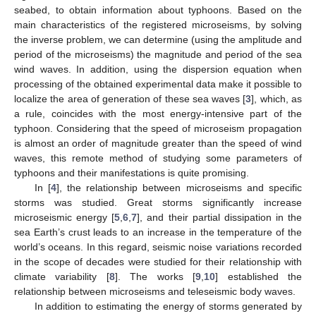
seabed, to obtain information about typhoons. Based on the
main characteristics of the registered microseisms, by solving
the inverse problem, we can determine (using the amplitude and
period of the microseisms) the magnitude and period of the sea
wind waves. In addition, using the dispersion equation when
processing of the obtained experimental data make it possible to
localize the area of generation of these sea waves [
3
], which, as
a rule, coincides with the most energy-intensive part of the
typhoon. Considering that the speed of microseism propagation
is almost an order of magnitude greater than the speed of wind
waves, this remote method of studying some parameters of
typhoons and their manifestations is quite promising.
In [
4
], the relationship between microseisms and specific
storms was studied. Great storms significantly increase
microseismic energy [
5
,
6
,
7
], and their partial dissipation in the
sea Earth’s crust leads to an increase in the temperature of the
world’s oceans. In this regard, seismic noise variations recorded
in the scope of decades were studied for their relationship with
climate variability [
8
]. The works [
9
,
10
] established the
relationship between microseisms and teleseismic body waves.
In addition to estimating the energy of storms generated by