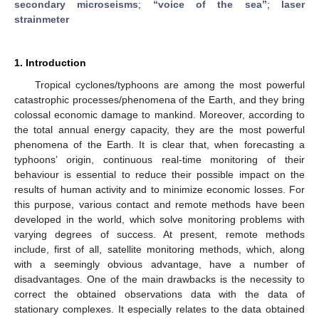
secondary microseisms
;
“voice of the sea”
;
laser
strainmeter
1. Introduction
Tropical cyclones/typhoons are among the most powerful
catastrophic processes/phenomena of the Earth, and they bring
colossal economic damage to mankind. Moreover, according to
the total annual energy capacity, they are the most powerful
phenomena of the Earth. It is clear that, when forecasting a
typhoons’ origin, continuous real-time monitoring of their
behaviour is essential to reduce their possible impact on the
results of human activity and to minimize economic losses. For
this purpose, various contact and remote methods have been
developed in the world, which solve monitoring problems with
varying degrees of success. At present, remote methods
include, first of all, satellite monitoring methods, which, along
with a seemingly obvious advantage, have a number of
disadvantages. One of the main drawbacks is the necessity to
correct the obtained observations data with the data of
stationary complexes. It especially relates to the data obtained