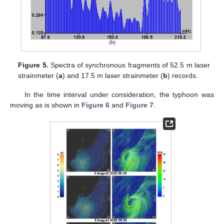
Figure 5.
Spectra of synchronous fragments of 52.5 m laser
strainmeter (
a
) and 17.5 m laser strainmeter (
b
) records.
In the time interval under consideration, the typhoon was
moving as is shown in
Figure 6
and
Figure 7
.