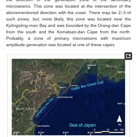
microseisms. This zone was located at the intersection of the
abovementioned direction with the coast. There may be 2–3 of
such zones, but, most likely, this zone was located near the
Kyŏngsŏng-man Bay and was bounded by the Orang-dan Cape
from the south and the Komalsan-dan Cape from the north.
Probably, a zone of primary microseisms with maximum
amplitude generation was located at one of these capes.