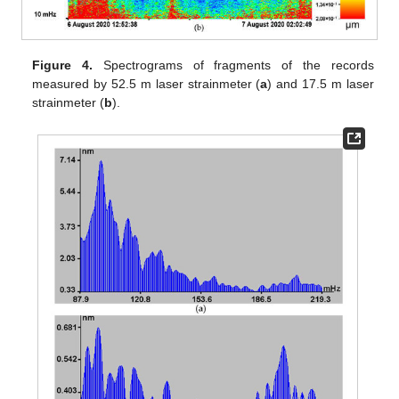
Figure 4.
Spectrograms of fragments of the records
measured by 52.5 m laser strainmeter (
a
) and 17.5 m laser
strainmeter (
b
).