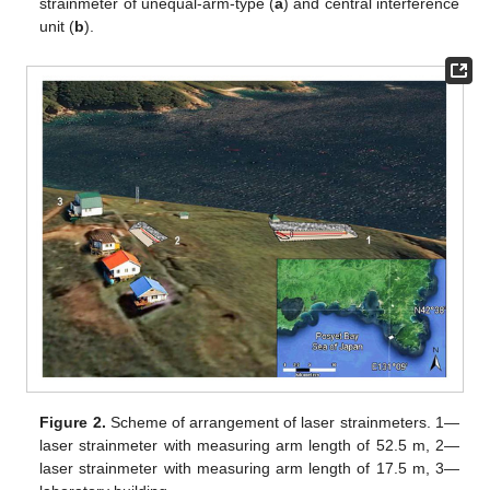
strainmeter of unequal-arm-type (
a
) and central interference
unit (
b
).
Figure 2.
Scheme of arrangement of laser strainmeters. 1—
laser strainmeter with measuring arm length of 52.5 m, 2—
laser strainmeter with measuring arm length of 17.5 m, 3—