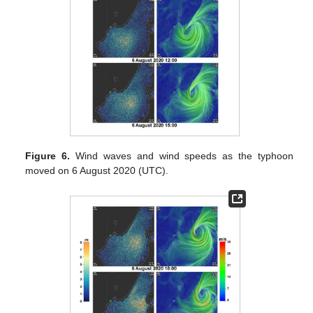
Figure 6.
Wind waves and wind speeds as the typhoon
moved on 6 August 2020 (UTC).