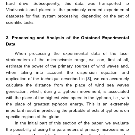
hard drive. Subsequently, this data was transported to
Vladivostok and placed in the previously created experimental
database for final system processing, depending on the set of
scientific tasks.
3. Processing and Analysis of the Obtained Experimental
Data
When processing the experimental data of the laser
strainmeters of the microseismic range, we can, first of all,
estimate the power of the primary sources of wind waves and,
when taking into account the dispersion equation and
application of the technique described in [
3
], we can accurately
calculate the distance from the place of wind sea waves
generation, which, during a typhoon movement, is associated
with the place of the highest wind speed in the typhoon, i.e., with
the place of greatest typhoon energy. This is an extremely
important result in predicting the probable effects of typhoons on
specific regions of the globe.
In the initial part of this section of the paper, we evaluate
the possibility of using the parameters of primary microseisms to