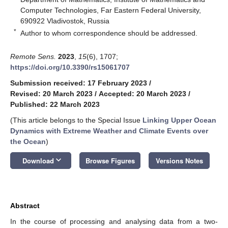
Computer Technologies, Far Eastern Federal University,
690922 Vladivostok, Russia
*
Author to whom correspondence should be addressed.
Remote Sens.
2023
,
15
(6), 1707;
https://doi.org/10.3390/rs15061707
Submission received: 17 February 2023
/
Revised: 20 March 2023
/
Accepted: 20 March 2023
/
Published: 22 March 2023
(This article belongs to the Special Issue
Linking Upper Ocean
Dynamics with Extreme Weather and Climate Events over
the Ocean
)
keyboard_arrow_down
Download
Browse Figures
Versions Notes
Abstract
In the course of processing and analysing data from a two-