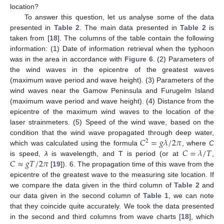
location?
To answer this question, let us analyse some of the data
presented in
Table 2
. The main data presented in
Table 2
is
taken from [
18
]. The columns of the table contain the following
information: (1) Date of information retrieval when the typhoon
was in the area in accordance with
Figure 6
. (2) Parameters of
the wind waves in the epicentre of the greatest waves
(maximum wave period and wave height). (3) Parameters of the
wind waves near the Gamow Peninsula and Furugelm Island
(maximum wave period and wave height). (4) Distance from the
epicentre of the maximum wind waves to the location of the
laser strainmeters. (5) Speed of the wind wave, based on the
𝐶
=
𝑔
𝜆
/
2
𝜋
condition that the wind wave propagated through deep water,
2
𝐶
=
𝜆
/
𝑇
which was calculated using the formula
, where
C
𝐶
≈
𝑔
𝑇
/
2
𝜋
is speed,
λ
is wavelength, and T is period (or at
,
[
19
]). 6. The propagation time of this wave from the
epicentre of the greatest wave to the measuring site location. If
we compare the data given in the third column of
Table 2
and
our data given in the second column of
Table 1
, we can note
that they coincide quite accurately. We took the data presented
in the second and third columns from wave charts [
18
], which