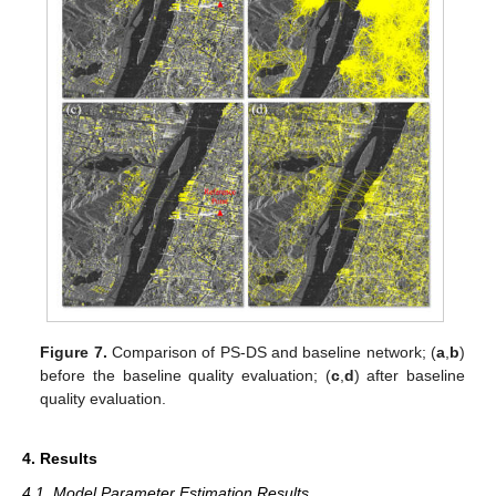
Figure 7.
Comparison of PS-DS and baseline network; (
a
,
b
)
before the baseline quality evaluation; (
c
,
d
) after baseline
quality evaluation.
4. Results
4.1. Model Parameter Estimation Results