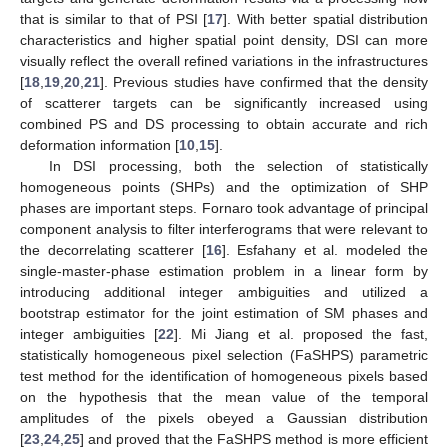
that is similar to that of PSI [
17
]. With better spatial distribution
characteristics and higher spatial point density, DSI can more
visually reflect the overall refined variations in the infrastructures
[
18
,
19
,
20
,
21
]. Previous studies have confirmed that the density
of scatterer targets can be significantly increased using
combined PS and DS processing to obtain accurate and rich
deformation information [
10
,
15
].
In DSI processing, both the selection of statistically
homogeneous points (SHPs) and the optimization of SHP
phases are important steps. Fornaro took advantage of principal
component analysis to filter interferograms that were relevant to
the decorrelating scatterer [
16
]. Esfahany et al. modeled the
single-master-phase estimation problem in a linear form by
introducing additional integer ambiguities and utilized a
bootstrap estimator for the joint estimation of SM phases and
integer ambiguities [
22
]. Mi Jiang et al. proposed the fast,
statistically homogeneous pixel selection (FaSHPS) parametric
test method for the identification of homogeneous pixels based
on the hypothesis that the mean value of the temporal
amplitudes of the pixels obeyed a Gaussian distribution
[
23
,
24
,
25
] and proved that the FaSHPS method is more efficient