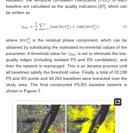
valuation, the temporal correlation coefficients (TCC) of each
baseline are calculated as the quality indicators [
37
], which can
be written as
1
𝑛
𝛾
=
∑
(
cos
(
𝑟
𝑒
𝑠
)
+
𝑗
sin
(
𝑟
𝑒
𝑠
)
)
𝑚
𝑚
𝑛
𝑏
𝑎
𝑠
𝑒
𝑖
,
𝑗
𝑖
,
𝑗
𝑖
=
1
(3)
Δ
Δ
𝑟
𝑒
𝑠
𝑚
𝑖
,
𝑗
where
is the residual phase component, which can be
Δ
𝛾
obtained by substituting the estimated incremental values of the
𝑏
𝑎
𝑠
𝑒
parameter. A threshold value for
is set to eliminate the low-
quality edges (including isolated PS and DS candidates), and
then the network is rearranged. This is an iterative process until
all baselines satisfy the threshold value. Finally, a total of 33,198
PS and DS points and 44,262 baselines were extracted over the
study area. The final constructed PS-DS baseline network is
shown in
Figure 7
.