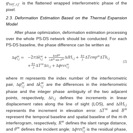
𝜑
𝐼
𝑛
𝑡
𝑓
_
𝑒
,
𝑓
is the flattened wrapped interferometric phase of the
pixel.
2.3. Deformation Estimation Based on the Thermal Expansion
Model
After phase optimization, deformation estimation processing
over the whole PS-DS network should be conducted. For each
PS-DS baseline, the phase difference can be written as
−
2
𝜋
𝑘
+
𝛿
𝐻
+
𝑇
𝑒
𝑚
𝑝
𝑇
ℎ
𝜑
=
4
𝜋
𝐵
4
𝜋
𝑚
𝑚
𝑚
𝑚
𝑖
,
𝑗
𝑖
,
𝑗
𝑖
,
𝑗
𝑖
,
𝑗
𝜆
𝜆
𝑅
sin
𝜃
𝑚
𝑚
Δ
Δ
Δ
Δ
Δ
+
𝑇
𝑣
+
𝜙
𝑟
𝑒
𝑠
4
𝜋
𝑚
𝑚
(2)
𝑖
,
𝑗
𝑖
,
𝑗
𝜆
Δ
Δ
Δ
𝑚
𝜑
𝑘
where
represents the index number of the interferometric
𝑚
𝑚
𝑖
,
𝑗
𝑖
,
𝑗
pair,
and
are the differences in the interferometric
Δ
Δ
𝑣
phase and the integer phase ambiguity of the two adjacent
𝑖
,
𝑗
𝛿
𝐻
points, respectively,
defines the increments in linear
Δ
𝑖
,
𝑗
𝑇
𝐵
displacement rates along the line of sight (LOS), and
Δ
𝑚
𝑚
𝑚
represents the increment in elevation error.
and
Δ
𝑅
represent the temporal baseline and spatial baseline of the
-th
𝑚
𝜃
𝜙
𝑟
𝑒
𝑠
interferogram, respectively,
defines the slant range distance,
𝑚
𝑚
𝑖
,
𝑗
and
defines the incident angle;
is the residual phase,
Δ