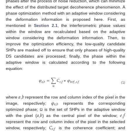
phases after the process of noise reduction, which can minimize
the effect of the distributed target decoherence phenomenon. A
phase optimization method with an adaptive window considering
the deformation information is proposed here. First, as
mentioned in
Section 2.1
, the interferometric phase values
within the window are recalculated based on the adaptive
window considering the deformation information. Then, to
improve the optimization efficiency, the low-quality candidate
SHPs are masked off to ensure that only phases of high-quality
DS candidates are processed; finally, the phase within the
adaptive window is calculated according to the following
equation:
𝜑
=
∑
𝐶
∗
𝜑
𝑎
,
𝑏
𝑒
,
𝑓
𝐼
𝑛
𝑡
𝑓
_
𝑒
,
𝑓
(1)
Ω
𝑎
𝑏
𝜑
where
,
represent the row and column index of the pixel in the
𝑎
,
𝑏
image, respectively;
represents the corresponding
𝑎
𝑏
𝑒
𝑓
optimized phase;
is the set of SHPs in the adaptive window
Ω
with the pixel (
,
) as the central pixel of the window;
,
𝐶
represent the row and column index of the pixel in the selected
𝑒
,
𝑓
window, respectively;
is the coherence coefficient; and