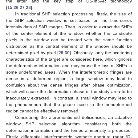
the latter and the key step of DS-InSAR technology
[
15
,
26
,
27
,
28
].
In traditional SHP selection processing, firstly, the size of
the SHP selection window is set based on the time-series
intensity data of SAR images. Then, in order to extract the SHPs
of the center element of the window, whether the candidate
pixels in the window can be treated with the same function
distribution as the central element of the window should be
determined pixel by pixel [
29
,
30
]. Obviously, only the scattering
characteristics of the target are considered here, which ignores
the deformation information and may cause the loss of SHPs in
some undeformed areas. When the interferometric fringes are
dense in a deformed region, a large window may lead to
confusion about the dense fringes after phase optimization,
which will cause the deformation phase of the study area to be
inaccurately extracted. In contrast, a small window may lead to
the phenomenon that the phase noise in the nondeformed
region cannot be effectively removed.
Considering the aforementioned deficiencies, an adaptive
window SHP selection algorithm considering both the
deformation information and the temporal intensity is proposed.
Firstly, differential interferometric synthetic aperture radar (D-