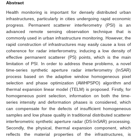
Abstract
Health monitoring is important for densely distributed urban
infrastructures, particularly in cities undergoing rapid economic
progress. Permanent scatterer interferometry (PSI) is an
advanced remote sensing observation technique that is
commonly used in urban infrastructure monitoring. However, the
rapid construction of infrastructures may easily cause a loss of
coherence for radar interferometry, inducing a low density of
effective permanent scatterer (PS) points, which is the main
limitation of PSI. In order to address these problems, a novel
time-series synthetic aperture radar interferometry (InSAR)
process based on the adaptive window homogeneous pixel
selection and phase optimization (AWHPSPO) algorithm and
thermal expansion linear model (TELM) is proposed. Firstly, for
homogeneous point selection, information on both the time-
series intensity and deformation phases is considered, which
can compensate for the defects of insufficient homogeneous
samples and low phase quality in traditional distributed scatterer
interferometric synthetic aperture radar (DS-InSAR) processing.
Secondly, the physical, thermal expansion component, which
reflects the material properties of the infrastructures, is