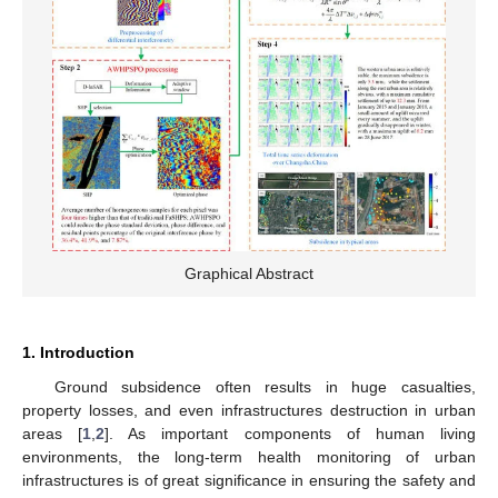
Graphical Abstract
1. Introduction
Ground subsidence often results in huge casualties,
property losses, and even infrastructures destruction in urban
areas [
1
,
2
]. As important components of human living
environments, the long-term health monitoring of urban
infrastructures is of great significance in ensuring the safety and