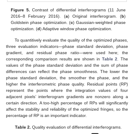
Figure 5.
Contrast of differential interferograms (11 June
2016–8 February 2016). (
a
) Original interferogram. (
b
)
Goldstein phase optimization. (
c
) Gaussian-weighted phase
optimization. (
d
) Adaptive window phase optimization.
To quantitively evaluate the quality of the optimized phases,
three evaluation indicators—phase standard deviation, phase
gradient, and residual phase ratio—were used here; the
corresponding comparison results are shown in
Table 2
. The
values of the phase standard deviation and the sum of phase
differences can reflect the phase smoothness. The lower the
phase standard deviation, the smoother the phase, and the
higher the interferometric phase quality. Residual points (RP)
represent the points where the integration values of four
adjacent pixels’ interferogram gradients are nonzero along a
certain direction. A too-high percentage of RPs will significantly
affect the stability and reliability of the optimized fringes, so the
percentage of RP is an important indicator.
Table 2.
Quality evaluation of differential interferograms.