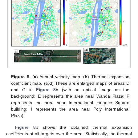
Figure 8.
(
a
) Annual velocity map. (
b
) Thermal expansion
coefficient map. (
c
,
d
) These are enlarged maps of areas D
and G in
Figure 8
b (with an optical image as the
background; E represents the area near Wanda Plaza; F
represents the area near International Finance Square
building; I represents the area near Poly International
Plaza).
Figure 8
b shows the obtained thermal expansion
coefficients of all targets over the area. Statistically, the thermal