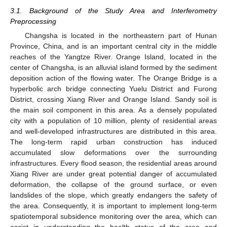
3.1. Background of the Study Area and Interferometry
Preprocessing
Changsha is located in the northeastern part of Hunan
Province, China, and is an important central city in the middle
reaches of the Yangtze River. Orange Island, located in the
center of Changsha, is an alluvial island formed by the sediment
deposition action of the flowing water. The Orange Bridge is a
hyperbolic arch bridge connecting Yuelu District and Furong
District, crossing Xiang River and Orange Island. Sandy soil is
the main soil component in this area. As a densely populated
city with a population of 10 million, plenty of residential areas
and well-developed infrastructures are distributed in this area.
The long-term rapid urban construction has induced
accumulated slow deformations over the surrounding
infrastructures. Every flood season, the residential areas around
Xiang River are under great potential danger of accumulated
deformation, the collapse of the ground surface, or even
landslides of the slope, which greatly endangers the safety of
the area. Consequently, it is important to implement long-term
spatiotemporal subsidence monitoring over the area, which can
assist in understanding the health status of the area and