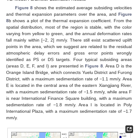
Figure 8
shows the estimated average subsiding velocities
and thermal expansion parameters over the area, and
Figure
8
b shows a plot of the thermal expansion coefficient. From the
spatial distribution, most of the region is stable, with the color
varying from yellow to green, and the annual deformation rates
fall mainly within [−2, 2] mm/y. There still exist scattered uplift
points in the area, which we suggest are related to the residual
atmospheric delay errors and gross error points wrongly
identified as PS or DS targets. Four typical subsiding areas
(areas D, E, F, and I) are presented in
Figure 8
. Area D is the
Orange Island Bridge, which connects Yuelu District and Furong
District, with a maximum sedimentation rate of −1.1 mm/y. Area
E is located in the central area of the eastern Xiangjiang River,
with a maximum sedimentation rate of −1.5 mm/y, while area F
is near International Finance Square building, with a maximum
sedimentation rate of −1.8 mm/y. Area I is located in Poly
International Plaza, with a maximum sedimentation rate of −1.7
mm/y.