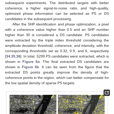
subsequent experiments. The distributed targets with better
coherence, a higher signal-to-noise ratio, and high-quality,
optimized phase information can be selected as PS or DS
candidates in the subsequent processing.
After the SHP identification and phase optimization, a pixel
with a coherence value higher than 0.5 and an SHP number
higher than 30 is considered a DS candidate. PS candidates
were extracted by the triple index threshold considering the
amplitude deviation threshold, coherence, and intensity, with the
corresponding thresholds set as 0.32, 0.9, and 6, respectively
[
34
,
35
,
36
]. In total, 5299 PS candidates were extracted, which is
shown in
Figure 6
a. The final extracted DS candidates are
shown in
Figure 6
b. It can be seen from the figure that the
extracted DS points greatly improve the density of high-
coherence points in the region, which can better compensate for
the low spatial density of sparse PS targets.