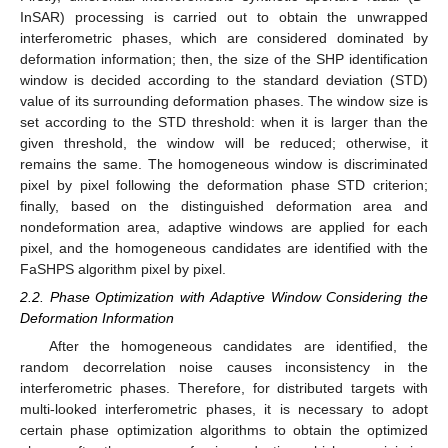
InSAR) processing is carried out to obtain the unwrapped
interferometric phases, which are considered dominated by
deformation information; then, the size of the SHP identification
window is decided according to the standard deviation (STD)
value of its surrounding deformation phases. The window size is
set according to the STD threshold: when it is larger than the
given threshold, the window will be reduced; otherwise, it
remains the same. The homogeneous window is discriminated
pixel by pixel following the deformation phase STD criterion;
finally, based on the distinguished deformation area and
nondeformation area, adaptive windows are applied for each
pixel, and the homogeneous candidates are identified with the
FaSHPS algorithm pixel by pixel.
2.2. Phase Optimization with Adaptive Window Considering the
Deformation Information
After the homogeneous candidates are identified, the
random decorrelation noise causes inconsistency in the
interferometric phases. Therefore, for distributed targets with
multi-looked interferometric phases, it is necessary to adopt
certain phase optimization algorithms to obtain the optimized