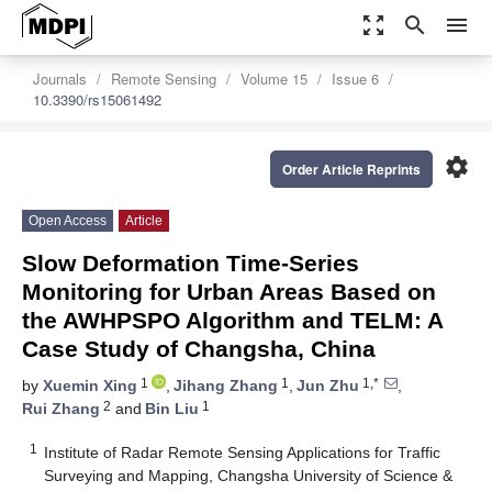
zoom_out_map
search
menu
Journals
Remote Sensing
Volume 15
Issue 6
10.3390/rs15061492
settings
Order Article Reprints
Open Access
Article
Slow Deformation Time-Series
Monitoring for Urban Areas Based on
the AWHPSPO Algorithm and TELM: A
Case Study of Changsha, China
1
1
1,*
by
Xuemin Xing
,
Jihang Zhang
,
Jun Zhu
,
2
1
Rui Zhang
and
Bin Liu
1
Institute of Radar Remote Sensing Applications for Traffic
Surveying and Mapping, Changsha University of Science &