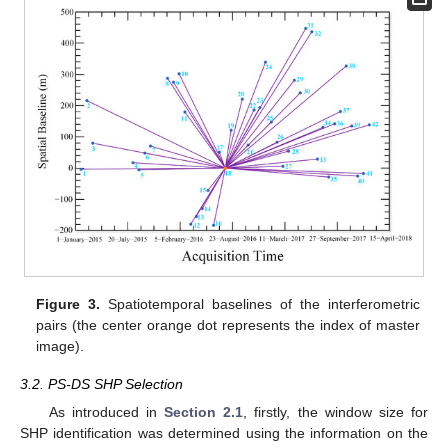
Figure 3.
Spatiotemporal baselines of the interferometric
pairs (the center orange dot represents the index of master
image).
3.2. PS-DS SHP Selection
As introduced in
Section 2.1
, firstly, the window size for
SHP identification was determined using the information on the