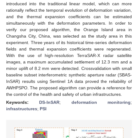
introduced into the traditional linear model, which can more
rationally reflect the temporal evolution of deformation variation,
and the thermal expansion coefficients can be estimated
simultaneously with the deformation parameters. In order to
verify our proposed algorithm, the Orange Island area in
Changsha City, China, was selected as the study area in this
experiment. Three years of its historical time-series deformation
fields and thermal expansion coefficients were regenerated.
With the use of high-resolution TerraSAR-X radar satellite
images, a maximum accumulated settlement of 12.3 mm and a
minor uplift of 8.2 mm were detected. Crossvalidation with small
baseline subset interferometric synthetic aperture radar (SBAS-
InSAR) results using Sentinel 1A data proved the reliability of
AWHPSPO. The proposed algorithm can provide a reference for
the control of the health and safety of urban infrastructures.
Keywords:
DS-InSAR
;
deformation monitoring
;
infrastructures
;
PSI