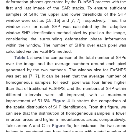
deformation phases generated by the D-InSAR process with the
first and last image of the SAR stacks. To ensure sufficient
samples of SHP, the upper and lower thresholds of the SHP
window were set as [15, 15] and [7, 7], respectively. Thus, the
window size for each SHP was calculated by the adaptive
window SHP identification method pixel by pixel on the image,
considering the surrounding deformation phase information
within the window. The number of SHPs over each pixel was
calculated via the FaSHPS method.
Table 1
shows the comparison of the total number of SHPs
over the image and the average numbers around each pixel
generated by the two methods. The window size for FaSHPS
was set as [7, 7]. It can be seen that the average number of
homogeneous samples for each pixel was four times higher
than that of traditional FaSHPS, and the numbers of SHP within
different intervals were all improved, with a maximum
improvement of 51.6%.
Figure 4
illustrates the comparison of
the spatial distribution of SHP identification. From this figure, we
can see that the distribution of homogeneous samples is lower
in urban areas and higher in mountainous areas, comparatively.
Take areas A and C in
Figure 4
c, for instance; the two areas
belong to vegetated and bare land areas, with a total number of