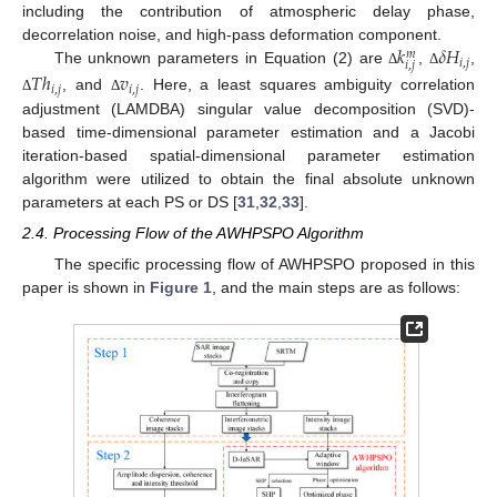
including the contribution of atmospheric delay phase,
𝑘
𝛿
𝐻
decorrelation noise, and high-pass deformation component.
𝑚
𝑖
,
𝑗
𝑖
,
𝑗
The unknown parameters in Equation (2) are
,
,
𝑇
ℎ
𝑣
Δ
Δ
𝑖
,
𝑗
𝑖
,
𝑗
, and
. Here, a least squares ambiguity correlation
Δ
Δ
adjustment (LAMDBA) singular value decomposition (SVD)-
based time-dimensional parameter estimation and a Jacobi
iteration-based spatial-dimensional parameter estimation
algorithm were utilized to obtain the final absolute unknown
parameters at each PS or DS [
31
,
32
,
33
].
2.4. Processing Flow of the AWHPSPO Algorithm
The specific processing flow of AWHPSPO proposed in this
paper is shown in
Figure 1
, and the main steps are as follows: