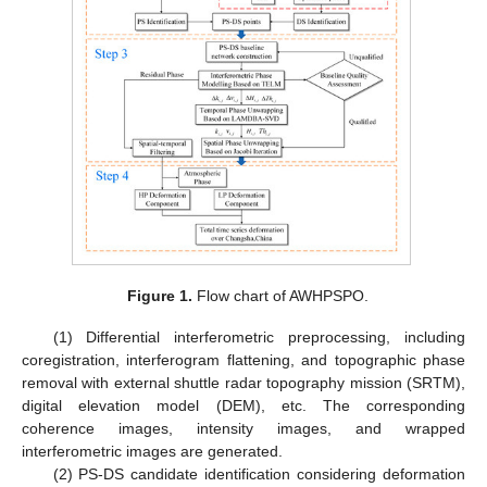
Figure 1.
Flow chart of AWHPSPO.
(1) Differential interferometric preprocessing, including
coregistration, interferogram flattening, and topographic phase
removal with external shuttle radar topography mission (SRTM),
digital elevation model (DEM), etc. The corresponding
coherence images, intensity images, and wrapped
interferometric images are generated.
(2) PS-DS candidate identification considering deformation