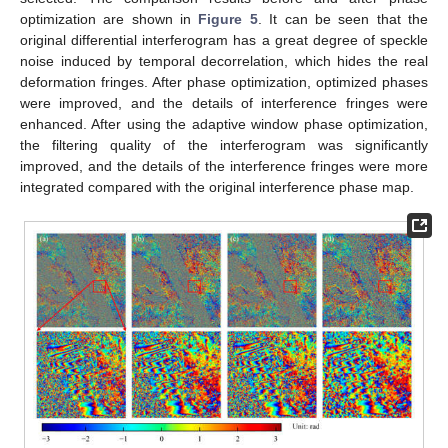
optimization are shown in
Figure 5
. It can be seen that the
original differential interferogram has a great degree of speckle
noise induced by temporal decorrelation, which hides the real
deformation fringes. After phase optimization, optimized phases
were improved, and the details of interference fringes were
enhanced. After using the adaptive window phase optimization,
the filtering quality of the interferogram was significantly
improved, and the details of the interference fringes were more
integrated compared with the original interference phase map.