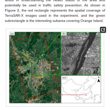
potentially be used in traffic safety prevention. As shown in
Figure 2
, the red rectangle represents the spatial coverage of
TerraSAR-X images used in the experiment, and the green
subrectangle is the interesting subarea covering Orange Island.