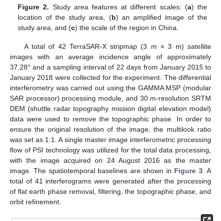
Figure 2.
Study area features at different scales: (
a
) the
location of the study area, (
b
) an amplified image of the
study area, and (
c
) the scale of the region in China.
A total of 42 TerraSAR-X stripmap (3 m × 3 m) satellite
images with an average incidence angle of approximately
37.28° and a sampling interval of 22 days from January 2015 to
January 2018 were collected for the experiment. The differential
interferometry was carried out using the GAMMA MSP (modular
SAR processor) processing module, and 30 m-resolution SRTM
DEM (shuttle radar topography mission digital elevation model)
data were used to remove the topographic phase. In order to
ensure the original resolution of the image, the multilook ratio
was set as 1:1. A single master image interferometric processing
flow of PSI technology was utilized for the total data processing,
with the image acquired on 24 August 2016 as the master
image. The spatiotemporal baselines are shown in
Figure 3
. A
total of 41 interferograms were generated after the processing
of flat earth phase removal, filtering, the topographic phase, and
orbit refinement.