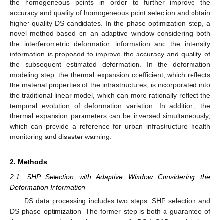
the homogeneous points in order to further improve the
accuracy and quality of homogeneous point selection and obtain
higher-quality DS candidates. In the phase optimization step, a
novel method based on an adaptive window considering both
the interferometric deformation information and the intensity
information is proposed to improve the accuracy and quality of
the subsequent estimated deformation. In the deformation
modeling step, the thermal expansion coefficient, which reflects
the material properties of the infrastructures, is incorporated into
the traditional linear model, which can more rationally reflect the
temporal evolution of deformation variation. In addition, the
thermal expansion parameters can be inversed simultaneously,
which can provide a reference for urban infrastructure health
monitoring and disaster warning.
2. Methods
2.1. SHP Selection with Adaptive Window Considering the
Deformation Information
DS data processing includes two steps: SHP selection and
DS phase optimization. The former step is both a guarantee of