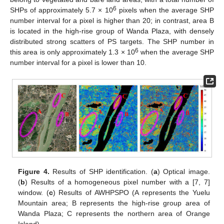
6
SHPs of approximately 5.7 × 10
pixels when the average SHP
number interval for a pixel is higher than 20; in contrast, area B
is located in the high-rise group of Wanda Plaza, with densely
distributed strong scatters of PS targets. The SHP number in
6
this area is only approximately 1.3 × 10
when the average SHP
number interval for a pixel is lower than 10.
Figure 4.
Results of SHP identification. (
a
) Optical image.
(
b
) Results of a homogeneous pixel number with a [7, 7]
window. (
c
) Results of AWHPSPO (A represents the Yuelu
Mountain area; B represents the high-rise group area of
Wanda Plaza; C represents the northern area of Orange
Island).