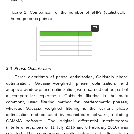
Table 1.
Comparison of the number of SHPs (statistically
homogeneous points).
3.3. Phase Optimization
Three algorithms of phase optimization, Goldstein phase
optimization, Gaussian-weighted phase optimization, and
adaptive window phase optimization, were carried out as part of
a comparative experiment. Goldstein filtering is the most
commonly used filtering method for interferometric phases,
whereas Gaussian-weighted filtering is the current phase
optimization method used by mainstream software, including
GAMMA software. The original differential interferogram
(interferometric pair of 11 July 2016 and 8 February 2016) was
selected. The comparison results before and after phase