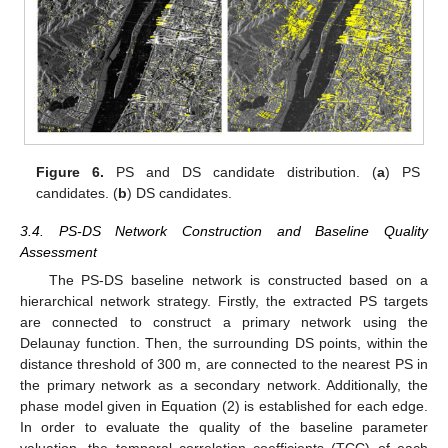
Figure 6.
PS and DS candidate distribution. (
a
) PS
candidates. (
b
) DS candidates.
3.4. PS-DS Network Construction and Baseline Quality
Assessment
The PS-DS baseline network is constructed based on a
hierarchical network strategy. Firstly, the extracted PS targets
are connected to construct a primary network using the
Delaunay function. Then, the surrounding DS points, within the
distance threshold of 300 m, are connected to the nearest PS in
the primary network as a secondary network. Additionally, the
phase model given in Equation (2) is established for each edge.
In order to evaluate the quality of the baseline parameter