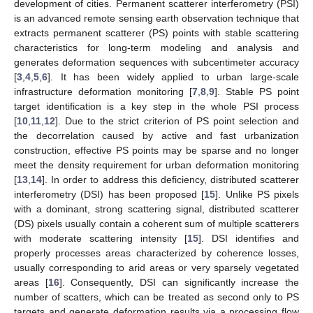
development of cities. Permanent scatterer interferometry (PSI)
is an advanced remote sensing earth observation technique that
extracts permanent scatterer (PS) points with stable scattering
characteristics for long-term modeling and analysis and
generates deformation sequences with subcentimeter accuracy
[
3
,
4
,
5
,
6
]. It has been widely applied to urban large-scale
infrastructure deformation monitoring [
7
,
8
,
9
]. Stable PS point
target identification is a key step in the whole PSI process
[
10
,
11
,
12
]. Due to the strict criterion of PS point selection and
the decorrelation caused by active and fast urbanization
construction, effective PS points may be sparse and no longer
meet the density requirement for urban deformation monitoring
[
13
,
14
]. In order to address this deficiency, distributed scatterer
interferometry (DSI) has been proposed [
15
]. Unlike PS pixels
with a dominant, strong scattering signal, distributed scatterer
(DS) pixels usually contain a coherent sum of multiple scatterers
with moderate scattering intensity [
15
]. DSI identifies and
properly processes areas characterized by coherence losses,
usually corresponding to arid areas or very sparsely vegetated
areas [
16
]. Consequently, DSI can significantly increase the
number of scatters, which can be treated as second only to PS
targets and generate deformation results via a processing flow