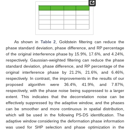
As shown in
Table 2
, Goldstein filtering can reduce the
phase standard deviation, phase difference, and RP percentage
of the original interference phase by 15.9%, 17.6%, and 4.24%,
respectively. Gaussian-weighted filtering can reduce the phase
standard deviation, phase difference, and RP percentage of the
original interference phase by 21.2%, 21.6%, and 6.46%,
respectively. In contrast, the improvements in the results of our
proposed algorithm were 36.4%, 41.9%, and 7.87%,
respectively, with the phase noise being suppressed to a larger
extent. This indicates that the decorrelation noise can be
effectively suppressed by the adaptive window, and the phases
can be smoother and more continuous in spatial distribution,
which will be used in the following PS-DS identification. The
adaptive window considering the deformation phase information
was used for SHP selection and phase optimization in the