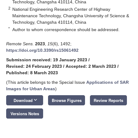
Technology, Changsha 410114, China
2
National Engineering Research Center of Highway
Maintenance Technology, Changsha University of Science &
Technology, Changsha 410114, China
*
Author to whom correspondence should be addressed.
Remote Sens.
2023
,
15
(6), 1492;
https://doi.org/10.3390/rs15061492
Submission received: 19 January 2023
/
Revised: 24 February 2023
/
Accepted: 2 March 2023
/
Published: 8 March 2023
(This article belongs to the Special Issue
Applications of SAR
Images for Urban Areas
)
keyboard_arrow_down
Download
Browse Figures
Review Reports
Versions Notes