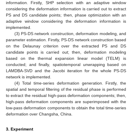
information. Firstly, SHP selection with an adaptive window
considering the deformation information is carried out to extract
PS and DS candidate points; then, phase optimization with an
adaptive window considering the deformation information is
implemented.
(3) PS-DS network construction, deformation modeling, and
parameter estimation. Firstly, PS-DS network construction based
on the Delaunay criterion over the extracted PS and DS
candidate points is carried out; then, deformation modeling
based on the thermal expansion linear model (TELM) is
conducted; and finally, spatiotemporal unwrapping based on
LAMDBA-SVD and the Jacobi iteration for the whole PS-DS
network is implemented.
(4) Total time-series deformation generation. Firstly, the
spatial and temporal filtering of the residual phase is performed
to extract the residual high-pass deformation components; then,
high-pass deformation components are superimposed with the
low-pass deformation components to obtain the total time-series
deformation over Changsha, China.
3. Experiment