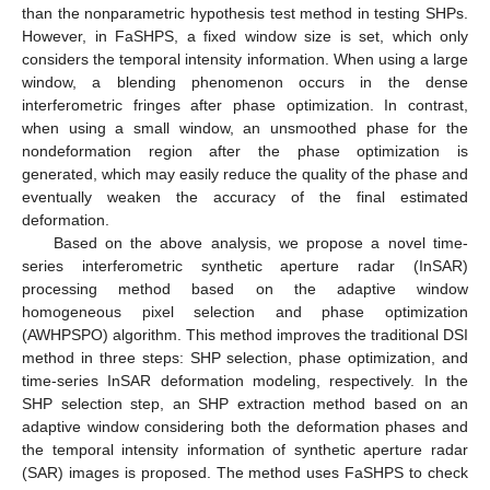
than the nonparametric hypothesis test method in testing SHPs.
However, in FaSHPS, a fixed window size is set, which only
considers the temporal intensity information. When using a large
window, a blending phenomenon occurs in the dense
interferometric fringes after phase optimization. In contrast,
when using a small window, an unsmoothed phase for the
nondeformation region after the phase optimization is
generated, which may easily reduce the quality of the phase and
eventually weaken the accuracy of the final estimated
deformation.
Based on the above analysis, we propose a novel time-
series interferometric synthetic aperture radar (InSAR)
processing method based on the adaptive window
homogeneous pixel selection and phase optimization
(AWHPSPO) algorithm. This method improves the traditional DSI
method in three steps: SHP selection, phase optimization, and
time-series InSAR deformation modeling, respectively. In the
SHP selection step, an SHP extraction method based on an
adaptive window considering both the deformation phases and
the temporal intensity information of synthetic aperture radar
(SAR) images is proposed. The method uses FaSHPS to check