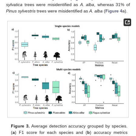
sylvatica
trees were misidentified as
A. alba
, whereas 31% of
Pinus sylvestris
trees were misidentified as
A. alba
(
Figure 4
a).
Figure 3.
Average detection accuracy grouped by species.
(
a
) F1 score for each species and (
b
) accuracy metrics