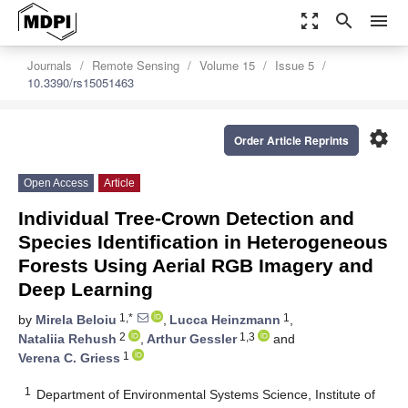
zoom_out_map
search
menu
Journals
Remote Sensing
Volume 15
Issue 5
10.3390/rs15051463
settings
Order Article Reprints
Open Access
Article
Individual Tree-Crown Detection and
Species Identification in Heterogeneous
Forests Using Aerial RGB Imagery and
Deep Learning
1,*
1
by
Mirela Beloiu
,
Lucca Heinzmann
,
2
1,3
Nataliia Rehush
,
Arthur Gessler
and
1
Verena C. Griess
1
Department of Environmental Systems Science, Institute of