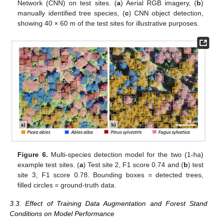
Network (CNN) on test sites. (
a
) Aerial RGB imagery, (
b
)
manually identified tree species, (
c
) CNN object detection,
showing 40 × 60 m of the test sites for illustrative purposes.
Figure 6.
Multi-species detection model for the two (1-ha)
example test sites. (
a
) Test site 2, F1 score 0.74 and (
b
) test
site 3, F1 score 0.78. Bounding boxes = detected trees,
filled circles = ground-truth data.
3.3. Effect of Training Data Augmentation and Forest Stand
Conditions on Model Performance