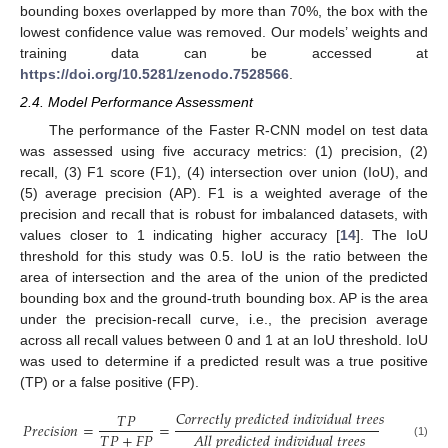
bounding boxes overlapped by more than 70%, the box with the
lowest confidence value was removed. Our models’ weights and
training data can be accessed at
https://doi.org/10.5281/zenodo.7528566
.
2.4. Model Performance Assessment
The performance of the Faster R-CNN model on test data
was assessed using five accuracy metrics: (1) precision, (2)
recall, (3) F1 score (F1), (4) intersection over union (IoU), and
(5) average precision (AP). F1 is a weighted average of the
precision and recall that is robust for imbalanced datasets, with
values closer to 1 indicating higher accuracy [
14
]. The IoU
threshold for this study was 0.5. IoU is the ratio between the
area of intersection and the area of the union of the predicted
bounding box and the ground-truth bounding box. AP is the area
under the precision-recall curve, i.e., the precision average
across all recall values between 0 and 1 at an IoU threshold. IoU
was used to determine if a predicted result was a true positive
(TP) or a false positive (FP).
𝐶
𝑜
𝑟
𝑟
𝑒
𝑐
𝑡
𝑙
𝑦
𝑝
𝑟
𝑒
𝑑
𝑖
𝑐
𝑡
𝑒
𝑑
𝑖
𝑛
𝑑
𝑖
𝑣
𝑖
𝑑
𝑢
𝑎
𝑙
𝑡
𝑟
𝑒
𝑒
𝑠
𝑇
𝑃
𝑃
𝑟
𝑒
𝑐
𝑖
𝑠
𝑖
𝑜
𝑛
=
=
𝑇
𝑃
+
𝐹
𝑃
𝐴
𝑙
𝑙
𝑝
𝑟
𝑒
𝑑
𝑖
𝑐
𝑡
𝑒
𝑑
𝑖
𝑛
𝑑
𝑖
𝑣
𝑖
𝑑
𝑢
𝑎
𝑙
𝑡
𝑟
𝑒
𝑒
𝑠
(1)