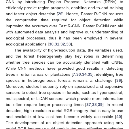
CNN by introducing Region Proposal Networks (RPNs) to
efficiently predict region proposals, enabling end-to-end training
and faster object detection [
29
]. Hence, Faster R-CNN reduces
the computation time required for object detection while
improving the accuracy over Fast R-CNN. Faster R-CNN can aid
with automated data analysis and improve our understanding of
ecological processes, thus it has been employed in several
ecological applications [
30
,
31
,
32
,
33
].
The availability of high-resolution data, the variables used,
and the forest heterogeneity play key roles in determining
whether tree species can be accurately identified with CNNs.
While CNN methods have provided good results in detecting
trees in urban areas or plantations [
7
,
30
,
34
,
35
], identifying tree
species in heterogeneous forests remains a challenge [
36
].
Moreover, studies frequently rely on specialized and expensive
sensors to detect tree species in forests, such as hyperspectral,
multispectral, or LiDAR sensors, which provide more information
but often require longer processing times [
37
,
38
,
39
]. In recent
decades, high-resolution aerial RGB imagery that is easy to use
and available at low cost has become widely accessible [
40
].
The development of an object detection approach using only
aerial RGB imagery would enable the cost-effective monitoring