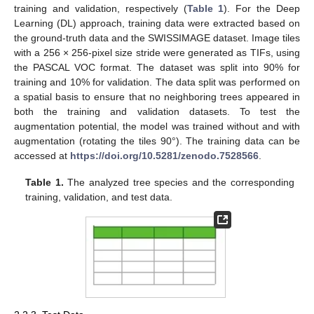
training and validation, respectively (
Table 1
). For the Deep
Learning (DL) approach, training data were extracted based on
the ground-truth data and the SWISSIMAGE dataset. Image tiles
with a 256 × 256-pixel size stride were generated as TIFs, using
the PASCAL VOC format. The dataset was split into 90% for
training and 10% for validation. The data split was performed on
a spatial basis to ensure that no neighboring trees appeared in
both the training and validation datasets. To test the
augmentation potential, the model was trained without and with
augmentation (rotating the tiles 90°). The training data can be
accessed at
https://doi.org/10.5281/zenodo.7528566
.
Table 1.
The analyzed tree species and the corresponding
training, validation, and test data.