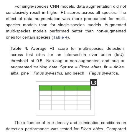
For single-species CNN models, data augmentation did not
conclusively result in higher F1 scores across all species. The
effect of data augmentation was more pronounced for multi-
species models than for single-species models. Augmented
multi-species models performed better than non-augmented
ones for certain species (
Table 4
).
Table 4.
Average F1 score for multi-species detection
across test sites for an intersection over union (IoU)
threshold of 0.5. Non-aug = non-augmented and aug =
augmented training data. Spruce =
Picea abies,
fir =
Abies
alba,
pine =
Pinus sylvestris,
and beech =
Fagus sylvatica
.
The influence of tree density and illumination conditions on
detection performance was tested for
Picea abies
. Compared