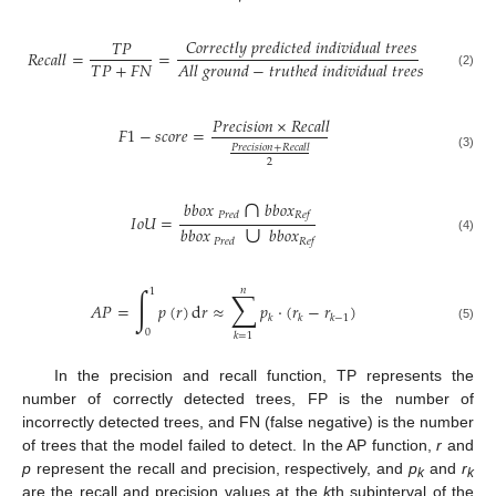
𝐶
𝑜
𝑟
𝑟
𝑒
𝑐
𝑡
𝑙
𝑦
𝑝
𝑟
𝑒
𝑑
𝑖
𝑐
𝑡
𝑒
𝑑
𝑖
𝑛
𝑑
𝑖
𝑣
𝑖
𝑑
𝑢
𝑎
𝑙
𝑡
𝑟
𝑒
𝑒
𝑠
𝑇
𝑃
𝑅
𝑒
𝑐
𝑎
𝑙
𝑙
=
=
𝑇
𝑃
+
𝐹
𝑁
𝐴
𝑙
𝑙
𝑔
𝑟
𝑜
𝑢
𝑛
𝑑
−
𝑡
𝑟
𝑢
𝑡
ℎ
𝑒
𝑑
𝑖
𝑛
𝑑
𝑖
𝑣
𝑖
𝑑
𝑢
𝑎
𝑙
𝑡
𝑟
𝑒
𝑒
𝑠
(2)
𝑃
𝑟
𝑒
𝑐
𝑖
𝑠
𝑖
𝑜
𝑛
×
𝑅
𝑒
𝑐
𝑎
𝑙
𝑙
𝐹
1
−
𝑠
𝑐
𝑜
𝑟
𝑒
=
𝑃
𝑟
𝑒
𝑐
𝑖
𝑠
𝑖
𝑜
𝑛
+
𝑅
𝑒
𝑐
𝑎
𝑙
𝑙
(3)
2
∩
𝑏
𝑏
𝑜
𝑥
𝑏
𝑏
𝑜
𝑥
∪
𝑃
𝑟
𝑒
𝑑
𝑅
𝑒
𝑓
𝐼
𝑜
𝑈
=
𝑏
𝑏
𝑜
𝑥
𝑏
𝑏
𝑜
𝑥
(4)
𝑃
𝑟
𝑒
𝑑
𝑅
𝑒
𝑓
𝑛
∫
∑
1
𝐴
𝑃
=
𝑝
(
𝑟
)
d
𝑟
≈
𝑝
⋅
(
𝑟
−
𝑟
)
𝑘
𝑘
𝑘
−
1
(5)
0
𝑘
=
1
In the precision and recall function, TP represents the
number of correctly detected trees, FP is the number of
incorrectly detected trees, and FN (false negative) is the number
of trees that the model failed to detect. In the AP function,
r
and
p
represent the recall and precision, respectively, and
p
and
r
k
k
are the recall and precision values at the
k
th subinterval of the