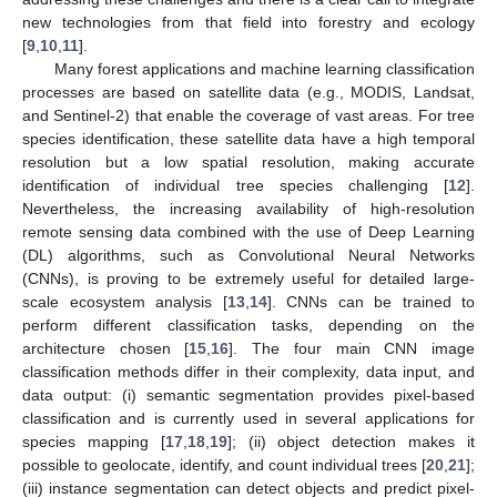
new technologies from that field into forestry and ecology
[
9
,
10
,
11
].
Many forest applications and machine learning classification
processes are based on satellite data (e.g., MODIS, Landsat,
and Sentinel-2) that enable the coverage of vast areas. For tree
species identification, these satellite data have a high temporal
resolution but a low spatial resolution, making accurate
identification of individual tree species challenging [
12
].
Nevertheless, the increasing availability of high-resolution
remote sensing data combined with the use of Deep Learning
(DL) algorithms, such as Convolutional Neural Networks
(CNNs), is proving to be extremely useful for detailed large-
scale ecosystem analysis [
13
,
14
]. CNNs can be trained to
perform different classification tasks, depending on the
architecture chosen [
15
,
16
]. The four main CNN image
classification methods differ in their complexity, data input, and
data output: (i) semantic segmentation provides pixel-based
classification and is currently used in several applications for
species mapping [
17
,
18
,
19
]; (ii) object detection makes it
possible to geolocate, identify, and count individual trees [
20
,
21
];
(iii) instance segmentation can detect objects and predict pixel-