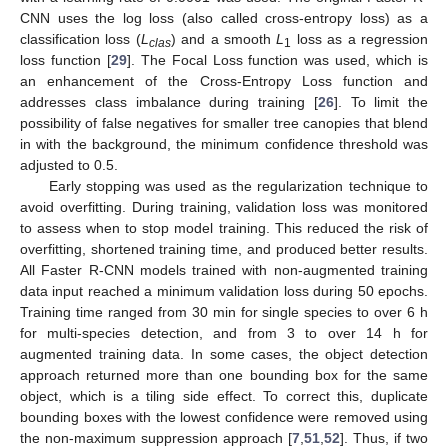
CNN uses the log loss (also called cross-entropy loss) as a
classification loss (
L
) and a smooth
L
loss as a regression
clas
1
loss function [
29
]. The Focal Loss function was used, which is
an enhancement of the Cross-Entropy Loss function and
addresses class imbalance during training [
26
]. To limit the
possibility of false negatives for smaller tree canopies that blend
in with the background, the minimum confidence threshold was
adjusted to 0.5.
Early stopping was used as the regularization technique to
avoid overfitting. During training, validation loss was monitored
to assess when to stop model training. This reduced the risk of
overfitting, shortened training time, and produced better results.
All Faster R-CNN models trained with non-augmented training
data input reached a minimum validation loss during 50 epochs.
Training time ranged from 30 min for single species to over 6 h
for multi-species detection, and from 3 to over 14 h for
augmented training data. In some cases, the object detection
approach returned more than one bounding box for the same
object, which is a tiling side effect. To correct this, duplicate
bounding boxes with the lowest confidence were removed using
the non-maximum suppression approach [
7
,
51
,
52
]. Thus, if two