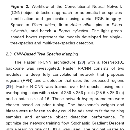
Figure 2.
Workflow of the Convolutional Neural Network
(CNN) object detection approach for automatic tree species
identification and geolocation using aerial RGB imagery.
Spruce =
Picea abies,
fir =
Abies alba
, pine =
Pinus
sylvestris
, and beech =
Fagus sylvatica
. The light green
shaded boxes represent the models developed for single-
tree-species and multi-tree-species detection.
2.3. CNN-Based Tree Species Mapping
The Faster R-CNN architecture [
29
] with a ResNet-101
backbone was investigated. Faster R-CNN consists of two
modules, a deep fully convolutional network that proposes
regions (RPN) and a detector that uses the proposed regions
[
29
]. Faster R-CNN was trained over 50 epochs, using non-
overlapping chips with a size of 256 × 256 pixels (25.6 × 25.6 m)
and a batch size of 16. These network hyperparameters were
chosen based on prior tuning. The backbone’s weights and
biases were unfrozen so they could be adjusted to fit the training
samples and enhance object detection performance. To
optimize the network training flow, Stochastic Gradient Descent
with a learning rate of 0.0001 was used. The original Faster R-