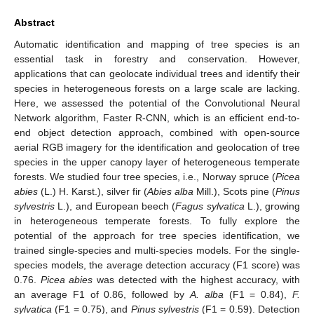
Abstract
Automatic identification and mapping of tree species is an
essential task in forestry and conservation. However,
applications that can geolocate individual trees and identify their
species in heterogeneous forests on a large scale are lacking.
Here, we assessed the potential of the Convolutional Neural
Network algorithm, Faster R-CNN, which is an efficient end-to-
end object detection approach, combined with open-source
aerial RGB imagery for the identification and geolocation of tree
species in the upper canopy layer of heterogeneous temperate
forests. We studied four tree species, i.e., Norway spruce (
Picea
abies
(L.) H. Karst.), silver fir (
Abies alba
Mill.), Scots pine (
Pinus
sylvestris
L.), and European beech (
Fagus sylvatica
L.), growing
in heterogeneous temperate forests. To fully explore the
potential of the approach for tree species identification, we
trained single-species and multi-species models. For the single-
species models, the average detection accuracy (F1 score) was
0.76.
Picea abies
was detected with the highest accuracy, with
an average F1 of 0.86, followed by
A. alba
(F1 = 0.84),
F.
sylvatica
(F1 = 0.75), and
Pinus sylvestris
(F1 = 0.59). Detection