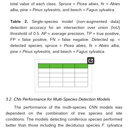
total value of each class. Spruce =
Picea abies
, fir =
Abies
alba
, pine =
Pinus sylvestris
, and beech =
Fagus sylvatica
.
Table 2.
Single-species model (non-augmented data)
detection accuracy for an intersection over union (IoU)
threshold of 0.5. AP = average precision, TP = true positive,
FP = false positive, FN = false negative.
Detected
sp. =
detected species, spruce =
Picea abies,
fir =
Abies alba,
pine =
Pinus sylvestris,
and beech =
Fagus sylvatica
.
3.2. CNs Performance for Multi-Species Detection Models
The performance of the multi-species CNN models was
dependent on the combination of tree species and site
conditions. The models detecting coniferous species performed
better than those including the deciduous species
F. sylvatica