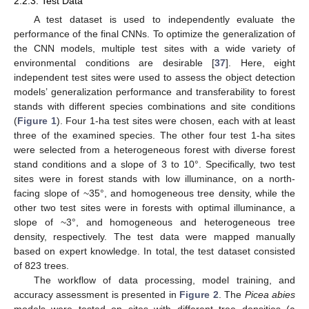
2.2.3. Test Data
A test dataset is used to independently evaluate the
performance of the final CNNs. To optimize the generalization of
the CNN models, multiple test sites with a wide variety of
environmental conditions are desirable [
37
]. Here, eight
independent test sites were used to assess the object detection
models’ generalization performance and transferability to forest
stands with different species combinations and site conditions
(
Figure 1
). Four 1-ha test sites were chosen, each with at least
three of the examined species. The other four test 1-ha sites
were selected from a heterogeneous forest with diverse forest
stand conditions and a slope of 3 to 10°. Specifically, two test
sites were in forest stands with low illuminance, on a north-
facing slope of ~35°, and homogeneous tree density, while the
other two test sites were in forests with optimal illuminance, a
slope of ~3°, and homogeneous and heterogeneous tree
density, respectively. The test data were mapped manually
based on expert knowledge. In total, the test dataset consisted
of 823 trees.
The workflow of data processing, model training, and
accuracy assessment is presented in
Figure 2
. The
Picea abies