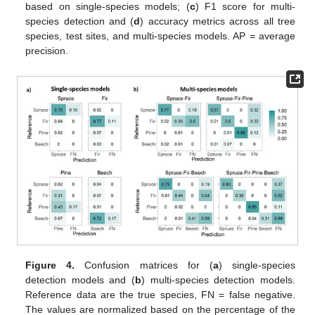
based on single-species models; (
c
) F1 score for multi-
species detection and (
d
) accuracy metrics across all tree
species, test sites, and multi-species models. AP = average
precision.
Figure 4.
Confusion matrices for (
a
) single-species
detection models and (
b
) multi-species detection models.
Reference data are the true species, FN = false negative.
The values are normalized based on the percentage of the