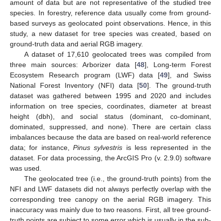
amount of data but are not representative of the studied tree
species. In forestry, reference data usually come from ground-
based surveys as geolocated point observations. Hence, in this
study, a new dataset for tree species was created, based on
ground-truth data and aerial RGB imagery.
A dataset of 17,610 geolocated trees was compiled from
three main sources: Arborizer data [
48
], Long-term Forest
Ecosystem Research program (LWF) data [
49
], and Swiss
National Forest Inventory (NFI) data [
50
]. The ground-truth
dataset was gathered between 1995 and 2020 and includes
information on tree species, coordinates, diameter at breast
height (dbh), and social status (dominant, co-dominant,
dominated, suppressed, and none). There are certain class
imbalances because the data are based on real-world reference
data; for instance,
Pinus sylvestris
is less represented in the
dataset. For data processing, the ArcGIS Pro (v. 2.9.0) software
was used.
The geolocated tree (i.e., the ground-truth points) from the
NFI and LWF datasets did not always perfectly overlap with the
corresponding tree canopy on the aerial RGB imagery. This
inaccuracy was mainly due to two reasons. First, all tree ground-
truth points are subject to some error which is usually in the sub-