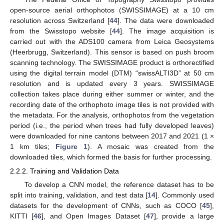
open-source aerial orthophotos (SWISSIMAGE) at a 10 cm
resolution across Switzerland [
44
]. The data were downloaded
from the Swisstopo website [
44
]. The image acquisition is
carried out with the ADS100 camera from Leica Geosystems
(Heerbrugg, Switzerland). This sensor is based on push broom
scanning technology. The SWISSIMAGE product is orthorectified
using the digital terrain model (DTM) “swissALTI3D” at 50 cm
resolution and is updated every 3 years. SWISSIMAGE
collection takes place during either summer or winter, and the
recording date of the orthophoto image tiles is not provided with
the metadata. For the analysis, orthophotos from the vegetation
period (i.e., the period when trees had fully developed leaves)
were downloaded for nine cantons between 2017 and 2021 (1 ×
1 km tiles;
Figure 1
). A mosaic was created from the
downloaded tiles, which formed the basis for further processing.
2.2.2. Training and Validation Data
To develop a CNN model, the reference dataset has to be
split into training, validation, and test data [
14
]. Commonly used
datasets for the development of CNNs, such as COCO [
45
],
KITTI [
46
], and Open Images Dataset [
47
], provide a large