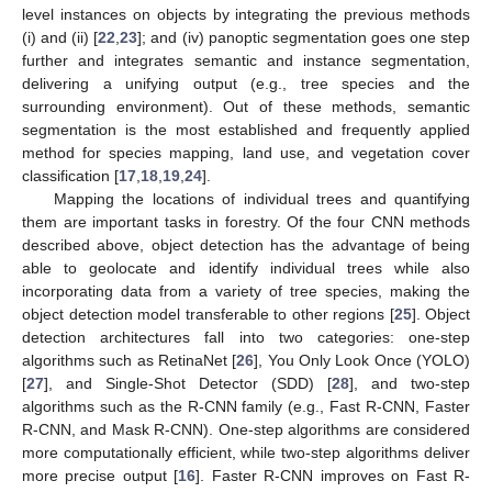
level instances on objects by integrating the previous methods
(i) and (ii) [
22
,
23
]; and (iv) panoptic segmentation goes one step
further and integrates semantic and instance segmentation,
delivering a unifying output (e.g., tree species and the
surrounding environment). Out of these methods, semantic
segmentation is the most established and frequently applied
method for species mapping, land use, and vegetation cover
classification [
17
,
18
,
19
,
24
].
Mapping the locations of individual trees and quantifying
them are important tasks in forestry. Of the four CNN methods
described above, object detection has the advantage of being
able to geolocate and identify individual trees while also
incorporating data from a variety of tree species, making the
object detection model transferable to other regions [
25
]. Object
detection architectures fall into two categories: one-step
algorithms such as RetinaNet [
26
], You Only Look Once (YOLO)
[
27
], and Single-Shot Detector (SDD) [
28
], and two-step
algorithms such as the R-CNN family (e.g., Fast R-CNN, Faster
R-CNN, and Mask R-CNN). One-step algorithms are considered
more computationally efficient, while two-step algorithms deliver
more precise output [
16
]. Faster R-CNN improves on Fast R-