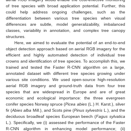
of tree species with broad application potential. Further, this
could help address ongoing challenges, such as the
differentiation between various tree species when visual
differences are subtle, model generalizability, imbalanced
classes, variability in annotation, and complex tree canopy
structures.
Here, we aimed to evaluate the potential of an end-to-end
object detection approach based on aerial RGB imagery for the
efficient and highly automated detection of individual tree
crowns and identification of tree species. To accomplish this, we
trained and tested the Faster R-CNN algorithm on a large,
annotated dataset with different tree species growing under
various site conditions. We used open-source high-resolution
aerial RGB imagery and ground-truth data from four tree
species that are widespread in Europe and are of great
economic and ecological importance: the three evergreen
conifer species Norway spruce (
Picea abies
(L.) H. Karst.), silver
fir (
Abies alba
Mill.), and Scots pine (
Pinus sylvestris
L.), and the
deciduous broadleaf species European beech (
Fagus sylvatica
L.). Specifically, we (i) assessed the performance of the Faster
R-CNN algorithm in enhancing model performance; (ii)