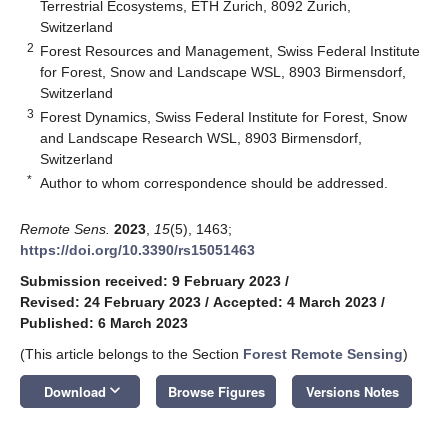
Terrestrial Ecosystems, ETH Zurich, 8092 Zurich,
Switzerland
2
Forest Resources and Management, Swiss Federal Institute
for Forest, Snow and Landscape WSL, 8903 Birmensdorf,
Switzerland
3
Forest Dynamics, Swiss Federal Institute for Forest, Snow
and Landscape Research WSL, 8903 Birmensdorf,
Switzerland
*
Author to whom correspondence should be addressed.
Remote Sens.
2023
,
15
(5), 1463;
https://doi.org/10.3390/rs15051463
Submission received: 9 February 2023
/
Revised: 24 February 2023
/
Accepted: 4 March 2023
/
Published: 6 March 2023
(This article belongs to the Section
Forest Remote Sensing
)
keyboard_arrow_down
Download
Browse Figures
Versions Notes