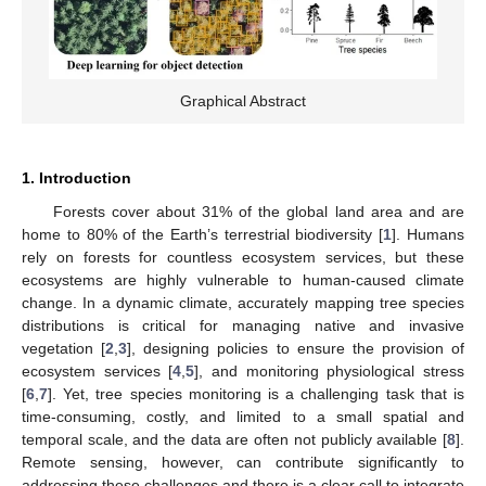
Graphical Abstract
1. Introduction
Forests cover about 31% of the global land area and are
home to 80% of the Earth’s terrestrial biodiversity [
1
]. Humans
rely on forests for countless ecosystem services, but these
ecosystems are highly vulnerable to human-caused climate
change. In a dynamic climate, accurately mapping tree species
distributions is critical for managing native and invasive
vegetation [
2
,
3
], designing policies to ensure the provision of
ecosystem services [
4
,
5
], and monitoring physiological stress
[
6
,
7
]. Yet, tree species monitoring is a challenging task that is
time-consuming, costly, and limited to a small spatial and
temporal scale, and the data are often not publicly available [
8
].
Remote sensing, however, can contribute significantly to
addressing these challenges and there is a clear call to integrate