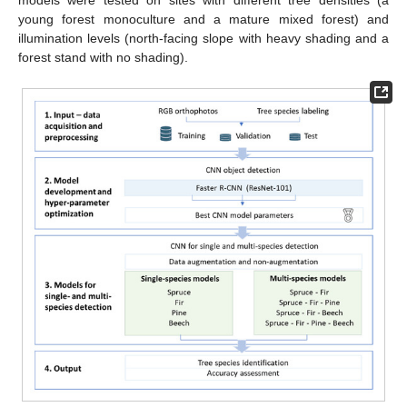
models were tested on sites with different tree densities (a
young forest monoculture and a mature mixed forest) and
illumination levels (north-facing slope with heavy shading and a
forest stand with no shading).