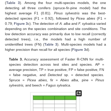
(
Table 3
). Among the four multi-species models, the one
detecting all three conifers (spruce-fir-pine model) had the
highest average F1 (0.81).
Pinus sylvestris
was the best-
detected species (F1 = 0.92), followed by
Picea abies
(F1 =
0.79;
Figure 3
c). The detection of
A. alba
and
F. sylvatica
varied
depending on the species combination and site conditions. The
low detection accuracy was primarily due to low recall (correctly
detected trees), i.e., the models had a high number of
unidentified trees (FN) (
Table 3
). Multi-species models had a
higher precision than recall for all species (
Figure 3
d).
Table 3.
Accuracy assessment of Faster R-CNN for multi-
species detection across test sites and species. AP =
average precision, TP = true positive, FP = false positive, FN
= false negative, and
Detected
sp. = detected species.
Spruce =
Picea abies,
fir =
Abies alba,
pine =
Pinus
sylvestris,
and beech =
Fagus sylvatica
.