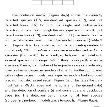
The confusion matrix (
Figure 4
a,b) shows the correctly
detected species (TP), misidentified species (FP), and not
detected trees (FN) for both the single and multi-species
detection models. Even though the multi-species models did not
detect more trees (FN), misidentification (FP) decreased as the
number of species used to train the model increased (
Table 3
and
Figure 4
b). For instance, in the spruce-fir-pine-beech
model, only 4% of
F. sylvatica
trees were misidentified as
Pinus
sylvestris
(
Figure 4
b). As a result, while training a model with
several species took longer (≥6 h) than training with a single
species (30 min), the number of false positives was considerably
lower in the multi-species models (
Table 3
). Further, compared
with single-species models, multi-species models had improved
precision but decreased recall.
Figure 5
a,b illustrates the data
input (aerial RGB images and the buffers for the ground data)
and the detection of conifers (i) and coniferous and deciduous
trees (ii). The detection performance for all four species
(spruce-fir-pine-beech model) was site-specific (
Figure 6
a,b).