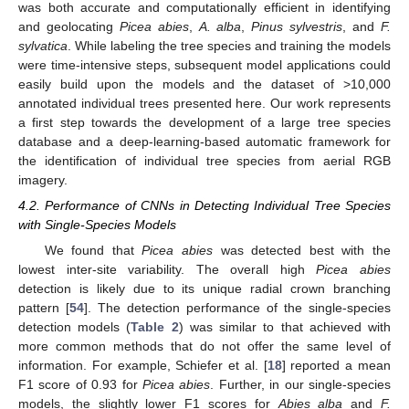
was both accurate and computationally efficient in identifying
and geolocating
Picea abies
,
A. alba
,
Pinus sylvestris
, and
F.
sylvatica
. While labeling the tree species and training the models
were time-intensive steps, subsequent model applications could
easily build upon the models and the dataset of >10,000
annotated individual trees presented here. Our work represents
a first step towards the development of a large tree species
database and a deep-learning-based automatic framework for
the identification of individual tree species from aerial RGB
imagery.
4.2. Performance of CNNs in Detecting Individual Tree Species
with Single-Species Models
We found that
Picea abies
was detected best with the
lowest inter-site variability. The overall high
Picea abies
detection is likely due to its unique radial crown branching
pattern [
54
]. The detection performance of the single-species
detection models (
Table 2
) was similar to that achieved with
more common methods that do not offer the same level of
information. For example, Schiefer et al. [
18
] reported a mean
F1 score of 0.93 for
Picea abies
. Further, in our single-species
models, the slightly lower F1 scores for
Abies alba
and
F.