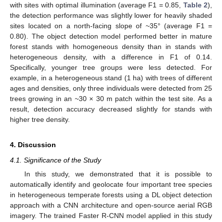
with sites with optimal illumination (average F1 = 0.85,
Table 2
),
the detection performance was slightly lower for heavily shaded
sites located on a north-facing slope of ~35° (average F1 =
0.80). The object detection model performed better in mature
forest stands with homogeneous density than in stands with
heterogeneous density, with a difference in F1 of 0.14.
Specifically, younger tree groups were less detected. For
example, in a heterogeneous stand (1 ha) with trees of different
ages and densities, only three individuals were detected from 25
trees growing in an ~30 × 30 m patch within the test site. As a
result, detection accuracy decreased slightly for stands with
higher tree density.
4. Discussion
4.1. Significance of the Study
In this study, we demonstrated that it is possible to
automatically identify and geolocate four important tree species
in heterogeneous temperate forests using a DL object detection
approach with a CNN architecture and open-source aerial RGB
imagery. The trained Faster R-CNN model applied in this study