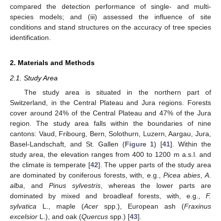
compared the detection performance of single- and multi-
species models; and (iii) assessed the influence of site
conditions and stand structures on the accuracy of tree species
identification.
2. Materials and Methods
2.1. Study Area
The study area is situated in the northern part of
Switzerland, in the Central Plateau and Jura regions. Forests
cover around 24% of the Central Plateau and 47% of the Jura
region. The study area falls within the boundaries of nine
cantons: Vaud, Fribourg, Bern, Solothurn, Luzern, Aargau, Jura,
Basel-Landschaft, and St. Gallen (
Figure 1
) [
41
]. Within the
study area, the elevation ranges from 400 to 1200 m a.s.l. and
the climate is temperate [
42
]. The upper parts of the study area
are dominated by coniferous forests, with, e.g.,
Picea abies
,
A.
alba
, and
Pinus sylvestris
, whereas the lower parts are
dominated by mixed and broadleaf forests, with, e.g.,
F.
sylvatica
L., maple (
Acer
spp.), European ash (
Fraxinus
excelsior
L.), and oak (
Quercus
spp.) [
43
].