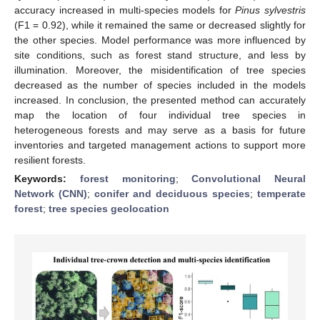
accuracy increased in multi-species models for
Pinus sylvestris
(F1 = 0.92), while it remained the same or decreased slightly for
the other species. Model performance was more influenced by
site conditions, such as forest stand structure, and less by
illumination. Moreover, the misidentification of tree species
decreased as the number of species included in the models
increased. In conclusion, the presented method can accurately
map the location of four individual tree species in
heterogeneous forests and may serve as a basis for future
inventories and targeted management actions to support more
resilient forests.
Keywords:
forest monitoring
;
Convolutional Neural
Network (CNN)
;
conifer and deciduous species
;
temperate
forest
;
tree species geolocation