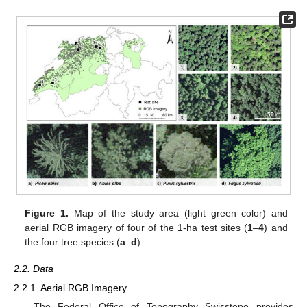
Figure 1.
Map of the study area (light green color) and
aerial RGB imagery of four of the 1-ha test sites (
1
–
4
) and
the four tree species (
a
–
d
).
2.2. Data
2.2.1. Aerial RGB Imagery
The Federal Office of Topography Swisstopo provides