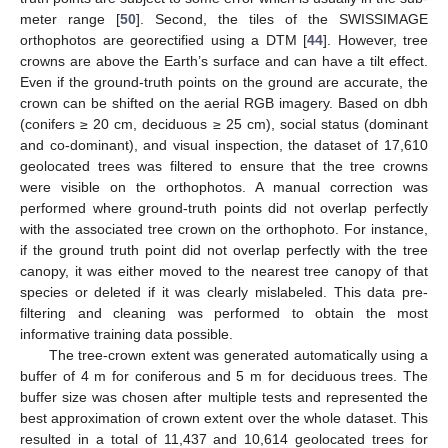
meter range [
50
]. Second, the tiles of the SWISSIMAGE
orthophotos are georectified using a DTM [
44
]. However, tree
crowns are above the Earth’s surface and can have a tilt effect.
Even if the ground-truth points on the ground are accurate, the
crown can be shifted on the aerial RGB imagery. Based on dbh
(conifers ≥ 20 cm, deciduous ≥ 25 cm), social status (dominant
and co-dominant), and visual inspection, the dataset of 17,610
geolocated trees was filtered to ensure that the tree crowns
were visible on the orthophotos. A manual correction was
performed where ground-truth points did not overlap perfectly
with the associated tree crown on the orthophoto. For instance,
if the ground truth point did not overlap perfectly with the tree
canopy, it was either moved to the nearest tree canopy of that
species or deleted if it was clearly mislabeled. This data pre-
filtering and cleaning was performed to obtain the most
informative training data possible.
The tree-crown extent was generated automatically using a
buffer of 4 m for coniferous and 5 m for deciduous trees. The
buffer size was chosen after multiple tests and represented the
best approximation of crown extent over the whole dataset. This
resulted in a total of 11,437 and 10,614 geolocated trees for