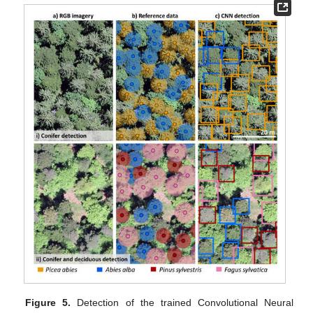
Figure 5.
Detection of the trained Convolutional Neural