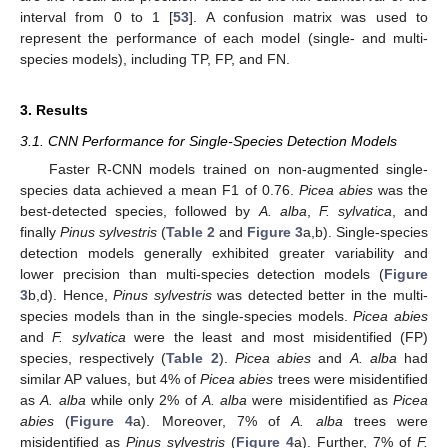
interval from 0 to 1 [
53
]. A confusion matrix was used to
represent the performance of each model (single- and multi-
species models), including TP, FP, and FN.
3. Results
3.1. CNN Performance for Single-Species Detection Models
Faster R-CNN models trained on non-augmented single-
species data achieved a mean F1 of 0.76.
Picea abies
was the
best-detected species, followed by
A. alba
,
F. sylvatica
, and
finally
Pinus sylvestris
(
Table 2
and
Figure 3
a,b). Single-species
detection models generally exhibited greater variability and
lower precision than multi-species detection models (
Figure
3
b,d). Hence,
Pinus sylvestris
was detected better in the multi-
species models than in the single-species models.
Picea abies
and
F. sylvatica
were the least and most misidentified (FP)
species, respectively (
Table 2
).
Picea abies
and
A. alba
had
similar AP values, but 4% of
Picea abies
trees were misidentified
as
A. alba
while only 2% of
A. alba
were misidentified as
Picea
abies
(
Figure 4
a). Moreover, 7% of
A. alba
trees were
misidentified as
Pinus sylvestris
(
Figure 4
a). Further, 7% of
F.