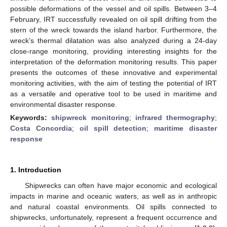
possible deformations of the vessel and oil spills. Between 3–4
February, IRT successfully revealed on oil spill drifting from the
stern of the wreck towards the island harbor. Furthermore, the
wreck’s thermal dilatation was also analyzed during a 24-day
close-range monitoring, providing interesting insights for the
interpretation of the deformation monitoring results. This paper
presents the outcomes of these innovative and experimental
monitoring activities, with the aim of testing the potential of IRT
as a versatile and operative tool to be used in maritime and
environmental disaster response.
Keywords:
shipwreck monitoring
;
infrared thermography
;
Costa Concordia
;
oil spill detection
;
maritime disaster
response
1. Introduction
Shipwrecks can often have major economic and ecological
impacts in marine and oceanic waters, as well as in anthropic
and natural coastal environments. Oil spills connected to
shipwrecks, unfortunately, represent a frequent occurrence and