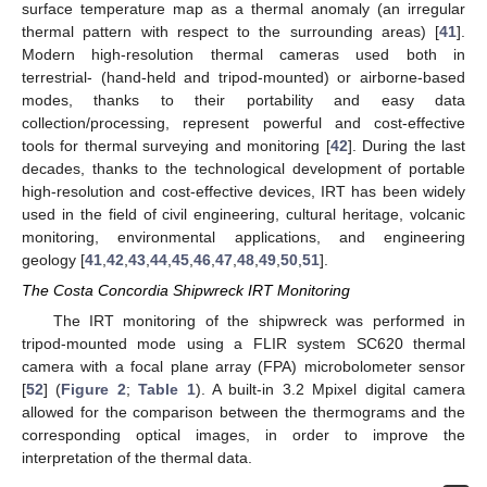
surface temperature map as a thermal anomaly (an irregular
thermal pattern with respect to the surrounding areas) [
41
].
Modern high-resolution thermal cameras used both in
terrestrial- (hand-held and tripod-mounted) or airborne-based
modes, thanks to their portability and easy data
collection/processing, represent powerful and cost-effective
tools for thermal surveying and monitoring [
42
]. During the last
decades, thanks to the technological development of portable
high-resolution and cost-effective devices, IRT has been widely
used in the field of civil engineering, cultural heritage, volcanic
monitoring, environmental applications, and engineering
geology [
41
,
42
,
43
,
44
,
45
,
46
,
47
,
48
,
49
,
50
,
51
].
The Costa Concordia Shipwreck IRT Monitoring
The IRT monitoring of the shipwreck was performed in
tripod-mounted mode using a FLIR system SC620 thermal
camera with a focal plane array (FPA) microbolometer sensor
[
52
] (
Figure 2
;
Table 1
). A built-in 3.2 Mpixel digital camera
allowed for the comparison between the thermograms and the
corresponding optical images, in order to improve the
interpretation of the thermal data.