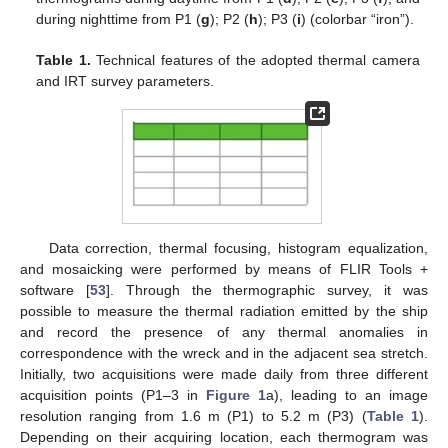
during nighttime from P1 (
g
); P2 (
h
); P3 (
i
) (colorbar “iron”).
Table 1.
Technical features of the adopted thermal camera
and IRT survey parameters.
Data correction, thermal focusing, histogram equalization,
and mosaicking were performed by means of FLIR Tools +
software [
53
]. Through the thermographic survey, it was
possible to measure the thermal radiation emitted by the ship
and record the presence of any thermal anomalies in
correspondence with the wreck and in the adjacent sea stretch.
Initially, two acquisitions were made daily from three different
acquisition points (P1–3 in
Figure 1
a), leading to an image
resolution ranging from 1.6 m (P1) to 5.2 m (P3) (
Table 1
).
Depending on their acquiring location, each thermogram was