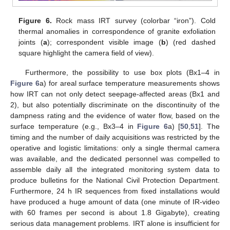
11. May
12. May
13. May
14. May
15. May
16. May
17. May
18. May
19. May
21. May
22. May
23. May
24. May
25. May
26. May
27. May
28. May
29. May
31. May
1. Jun
2. Jun
3. Jun
4. Jun
5. Jun
6. Jun
7. Jun
8. Jun
10. Jun
11. Jun
12. Jun
13. Jun
14. Jun
15. Jun
16. Jun
17. Jun
18. Jun
20. Jun
21. Jun
22. Jun
23. Jun
24. Jun
25. Jun
26. Jun
27. Jun
28. Jun
30. Jun
1. Jul
2. Jul
3. Jul
4. Jul
5. Jul
6. Jul
7. Jul
8. Jul
10. Jul
11. Jul
12. Jul
13. Jul
14. Jul
15. Jul
16. Jul
17. Jul
18. Jul
20. Jul
21. Jul
22. Jul
23. Jul
24. Jul
25. Jul
26. Jul
27. Jul
28. Jul
30. Jul
31. Jul
1. Aug
2. Aug
3. Aug
4. Aug
5. Aug
6. Aug
7. Aug
Figure 6.
Rock mass IRT survey (colorbar “iron”). Cold
thermal anomalies in correspondence of granite exfoliation
joints (
a
); correspondent visible image (
b
) (red dashed
square highlight the camera field of view).
Furthermore, the possibility to use box plots (Bx1–4 in
Figure 6
a) for areal surface temperature measurements shows
how IRT can not only detect seepage-affected areas (Bx1 and
2), but also potentially discriminate on the discontinuity of the
dampness rating and the evidence of water flow, based on the
surface temperature (e.g., Bx3–4 in
Figure 6
a) [
50
,
51
]. The
timing and the number of daily acquisitions was restricted by the
operative and logistic limitations: only a single thermal camera
was available, and the dedicated personnel was compelled to
assemble daily all the integrated monitoring system data to
produce bulletins for the National Civil Protection Department.
Furthermore, 24 h IR sequences from fixed installations would
have produced a huge amount of data (one minute of IR-video
with 60 frames per second is about 1.8 Gigabyte), creating
serious data management problems. IRT alone is insufficient for