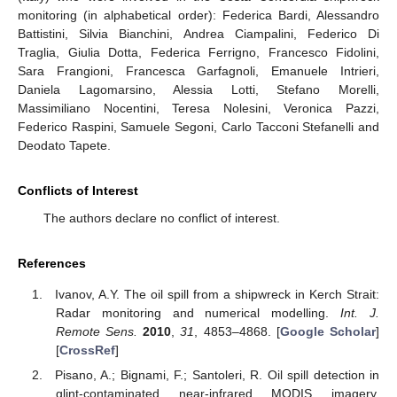
monitoring (in alphabetical order): Federica Bardi, Alessandro
Battistini, Silvia Bianchini, Andrea Ciampalini, Federico Di
Traglia, Giulia Dotta, Federica Ferrigno, Francesco Fidolini,
Sara Frangioni, Francesca Garfagnoli, Emanuele Intrieri,
Daniela Lagomarsino, Alessia Lotti, Stefano Morelli,
Massimiliano Nocentini, Teresa Nolesini, Veronica Pazzi,
Federico Raspini, Samuele Segoni, Carlo Tacconi Stefanelli and
Deodato Tapete.
Conflicts of Interest
The authors declare no conflict of interest.
References
Ivanov, A.Y. The oil spill from a shipwreck in Kerch Strait:
Radar monitoring and numerical modelling.
Int. J.
Remote Sens.
2010
,
31
, 4853–4868. [
Google Scholar
]
[
CrossRef
]
Pisano, A.; Bignami, F.; Santoleri, R. Oil spill detection in
glint-contaminated near-infrared MODIS imagery.