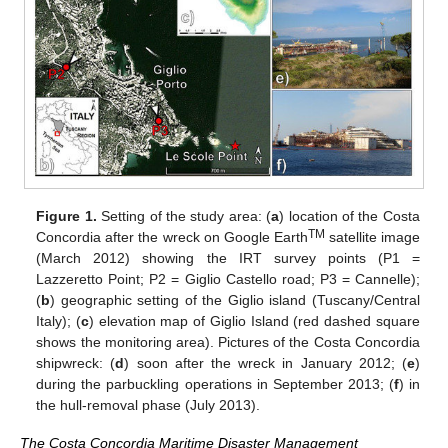
Figure 1.
Setting of the study area: (
a
) location of the Costa
TM
Concordia after the wreck on Google Earth
satellite image
(March 2012) showing the IRT survey points (P1 =
Lazzeretto Point; P2 = Giglio Castello road; P3 = Cannelle);
(
b
) geographic setting of the Giglio island (Tuscany/Central
Italy); (
c
) elevation map of Giglio Island (red dashed square
shows the monitoring area). Pictures of the Costa Concordia
shipwreck: (
d
) soon after the wreck in January 2012; (
e
)
during the parbuckling operations in September 2013; (
f
) in
the hull-removal phase (July 2013).
The Costa Concordia Maritime Disaster Management