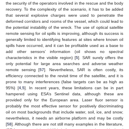
the security of the operators involved in the rescue and the body
recovery. To the complexity of the scenario, it has to be added
that several explosive charges were used to penetrate the
deformed corridors and rooms of the vessel, which could lead to
the potential instability of the wreck. The use of optical satellite
remote sensing for oil spills is improving, although its success is
generally limited to identifying features at sites where known oil
spills have occurred, and it can be profitable used as a base to
add other sensors’ information (oil shows no spectral
characteristics in the visible region) [
5
]. SAR surely offers the
only potential for large area searches and adverse weather
remote sensing [
57
]. Nevertheless, SAR is often costly, its
efficiency connected to the revisit time of the satellite, and it is
prone to many interferences (false targets can be as high as
95%) [
4
,
5
]. In recent years, these limitations can be in part
hampered using ESA’s Sentinel data, although these are
provided only for the European area. Laser fluor sensor is
probably the most effective sensor for positively discriminating
oil on most backgrounds that include water, soil, ice, and snow;
nevertheless, it needs an airborne platform and may be costly
[
58
]. Although there are not still many examples in the literature,