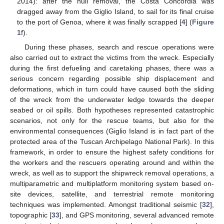
2014): after the hull removal, the Costa Concordia was
dragged away from the Giglio Island, to sail for its final cruise
to the port of Genoa, where it was finally scrapped [
4
] (
Figure
1
f).
During these phases, search and rescue operations were
also carried out to extract the victims from the wreck. Especially
during the first defueling and caretaking phases, there was a
serious concern regarding possible ship displacement and
deformations, which in turn could have caused both the sliding
of the wreck from the underwater ledge towards the deeper
seabed or oil spills. Both hypotheses represented catastrophic
scenarios, not only for the rescue teams, but also for the
environmental consequences (Giglio Island is in fact part of the
protected area of the Tuscan Archipelago National Park). In this
framework, in order to ensure the highest safety conditions for
the workers and the rescuers operating around and within the
wreck, as well as to support the shipwreck removal operations, a
multiparametric and multiplatform monitoring system based on-
site devices, satellite, and terrestrial remote monitoring
techniques was implemented. Amongst traditional seismic [
32
],
topographic [
33
], and GPS monitoring, several advanced remote