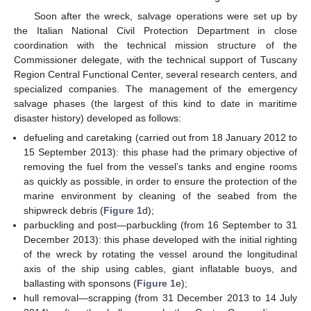
Soon after the wreck, salvage operations were set up by
the Italian National Civil Protection Department in close
coordination with the technical mission structure of the
Commissioner delegate, with the technical support of Tuscany
Region Central Functional Center, several research centers, and
specialized companies. The management of the emergency
salvage phases (the largest of this kind to date in maritime
disaster history) developed as follows:
defueling and caretaking (carried out from 18 January 2012 to
15 September 2013): this phase had the primary objective of
removing the fuel from the vessel’s tanks and engine rooms
as quickly as possible, in order to ensure the protection of the
marine environment by cleaning of the seabed from the
shipwreck debris (
Figure 1
d);
parbuckling and post—parbuckling (from 16 September to 31
December 2013): this phase developed with the initial righting
of the wreck by rotating the vessel around the longitudinal
axis of the ship using cables, giant inflatable buoys, and
ballasting with sponsons (
Figure 1
e);
hull removal—scrapping (from 31 December 2013 to 14 July