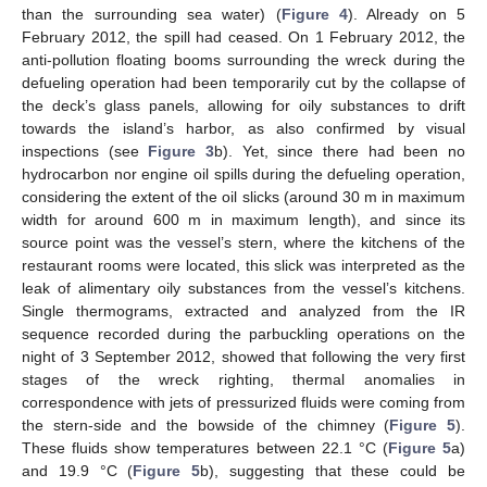
than the surrounding sea water) (
Figure 4
). Already on 5
February 2012, the spill had ceased. On 1 February 2012, the
anti-pollution floating booms surrounding the wreck during the
defueling operation had been temporarily cut by the collapse of
the deck’s glass panels, allowing for oily substances to drift
towards the island’s harbor, as also confirmed by visual
inspections (see
Figure 3
b). Yet, since there had been no
hydrocarbon nor engine oil spills during the defueling operation,
considering the extent of the oil slicks (around 30 m in maximum
width for around 600 m in maximum length), and since its
source point was the vessel’s stern, where the kitchens of the
restaurant rooms were located, this slick was interpreted as the
leak of alimentary oily substances from the vessel’s kitchens.
Single thermograms, extracted and analyzed from the IR
sequence recorded during the parbuckling operations on the
night of 3 September 2012, showed that following the very first
stages of the wreck righting, thermal anomalies in
correspondence with jets of pressurized fluids were coming from
the stern-side and the bowside of the chimney (
Figure 5
).
These fluids show temperatures between 22.1 °C (
Figure 5
a)
and 19.9 °C (
Figure 5
b), suggesting that these could be