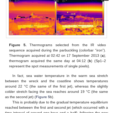
Figure 5.
Thermograms selected from the IR video
sequence acquired during the parbuckling (colorbar “iron”).
Thermogram acquired at 02:42 on 17 September 2013 (
a
);
thermogram acquired the same day at 04:12 (
b
) (Sp1–2
represent the spot measurements of single pixels).
In fact, sea water temperature in the warm sea stretch
between the wreck and the coastline shows temperatures
around 22 °C (the same of the first jet), whereas the slightly
colder stretch facing the sea reaches around 19 °C (the same
as the second jet) (
Figure 5
b).
This is probably due to the gradual temperature equilibrium
reached between the first and second jet (which occurred with a
time interval of around one hour and a half), following the new