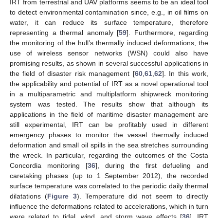
IRT from terrestrial and UAV platforms seems to be an ideal tool
to detect environmental contamination since, e.g., in oil films on
water, it can reduce its surface temperature, therefore
representing a thermal anomaly [
59
]. Furthermore, regarding
the monitoring of the hull’s thermally induced deformations, the
use of wireless sensor networks (WSN) could also have
promising results, as shown in several successful applications in
the field of disaster risk management [
60
,
61
,
62
]. In this work,
the applicability and potential of IRT as a novel operational tool
in a multiparametric and multiplatform shipwreck monitoring
system was tested. The results show that although its
applications in the field of maritime disaster management are
still experimental, IRT can be profitably used in different
emergency phases to monitor the vessel thermally induced
deformation and small oil spills in the sea stretches surrounding
the wreck. In particular, regarding the outcomes of the Costa
Concordia monitoring [
36
], during the first defueling and
caretaking phases (up to 1 September 2012), the recorded
surface temperature was correlated to the periodic daily thermal
dilatations (
Figure 3
). Temperature did not seem to directly
influence the deformations related to accelerations, which in turn
were related to tidal, wind, and storm wave effects [
36
]. IRT