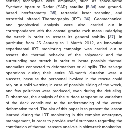
sensing techniques were employed, such as space-borne
Synthetic Aperture Radar (SAR) satellite [
5
,
34
] and ground-
based interferometry [
35
], terrestrial laser scanning, and
terrestrial Infrared Thermography (IRT) [
36
]. Geomechanical
and geophysical analysis were also carried out in
correspondence with the coastal granite rock mass underlying
the wreck in order to assess its general stability [
37
]. In
particular, from 25 January to 1 March 2012, an innovative
experimental IRT monitoring campaign was carried out to
assess the thermal behavior of the shipwreck and the
surrounding sea stretch in order to locate possible thermal
anomalies connected to deformations or oil spills. The salvage
operations during their entire 30-month duration were a
success, because the personnel involved in the rescue could
rely on a solid warning in case of possible sliding of the wreck,
and few pollutions were produced, even during the defueling.
Furthermore, the analysis of the surface temperature variations
of the deck contributed to the understanding of the vessel
deformation trend. The aim of this paper is to present the lesson
learned during the IRT monitoring in this complex emergency
management, in order to provide useful outcomes regarding the
contribution of thermal sensors analysis in shipwreck monitoring,