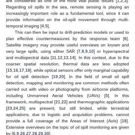
are considered as one of the most vital public issues [
1
,
2
,
3
].
Regarding oil spills in the sea, remote sensing is playing an
increasingly important role as a fundamental tool, since it can
provide information on the oil-spill movement through multi-
temporal imaging [
4
,
5
].
This can then be input to drift-prediction models or used to
plan effective countermeasures by the response team [
6
].
Satellite imagery may provide useful overviews on known and
very large spills, using either SAR [
7
,
8
,
9
,
10
] or hyperspectral
and multispectral data [
11
,
12
,
13
,
14
]. In this context, due to the
coarser spatial resolution, thermal data are less adopted
[
15
,
16
,
17
,
18
], while optical sensors offer only marginal capability
for oil spill detection [
19
,
20
]. In the field of small oil spill
detection, mapping and monitoring are common methods often
carried out with video or photography from airborne platforms,
including Unmanned Aerial Vehicles (UAVs) [
5
]. In this
framework, multispectral [
21
,
22
] and thermographic applications
[
23
,
24
,
25
] are present, but still limited, while terrestrial
applications, due to logistic and acquisition problems, cannot
provide a full coverage of the Areas of Interest (AoIs) [
18
].
Extensive overviews on the topic of oil spill monitoring are given
by [
6
,
9
,
26
,
27
,
28
,
29
,
30
].