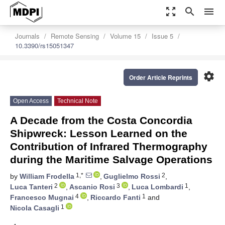
zoom_out_map
search
menu
Journals
Remote Sensing
Volume 15
Issue 5
10.3390/rs15051347
settings
Order Article Reprints
Open Access
Technical Note
A Decade from the Costa Concordia
Shipwreck: Lesson Learned on the
Contribution of Infrared Thermography
during the Maritime Salvage Operations
1,*
2
by
William Frodella
,
Guglielmo Rossi
,
2
3
1
Luca Tanteri
,
Ascanio Rosi
,
Luca Lombardi
,
4
1
Francesco Mugnai
,
Riccardo Fanti
and
1
Nicola Casagli