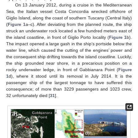
On 13 January 2012, during a cruise in the Mediterranean
Sea, the Italian vessel Costa Concordia wrecked offshore of
Giglio Island, along the coast of southern Tuscany (Central Italy)
(
Figure 1
a–c). After deviating from the planned route, the ship
struck an underwater rock located a few hundred meters east of
the island coastline, in front of Giglio Porto locality (
Figure 1
b).
The impact opened a large gash in the ship’s portside below the
water line, which caused the cutting of the engines’ power and
the consequent ship drifting towards the island coastline. Luckily,
the ship grounded near shore, in a precarious position on a
rocky underwater ledge, in front of Gabbianara Point (
Figure
1
d), where it stood until its removal in July 2014. It is the
passenger ship of the largest tonnage to have suffered this
consequence; of more than 3229 passengers and 1023 crew,
32 unfortunately died [
31
].