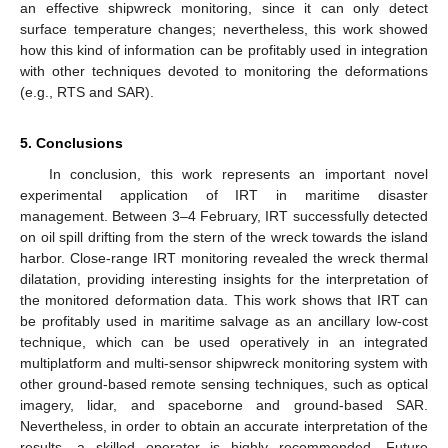
an effective shipwreck monitoring, since it can only detect
surface temperature changes; nevertheless, this work showed
how this kind of information can be profitably used in integration
with other techniques devoted to monitoring the deformations
(e.g., RTS and SAR).
5. Conclusions
In conclusion, this work represents an important novel
experimental application of IRT in maritime disaster
management. Between 3–4 February, IRT successfully detected
on oil spill drifting from the stern of the wreck towards the island
harbor. Close-range IRT monitoring revealed the wreck thermal
dilatation, providing interesting insights for the interpretation of
the monitored deformation data. This work shows that IRT can
be profitably used in maritime salvage as an ancillary low-cost
technique, which can be used operatively in an integrated
multiplatform and multi-sensor shipwreck monitoring system with
other ground-based remote sensing techniques, such as optical
imagery, lidar, and spaceborne and ground-based SAR.
Nevertheless, in order to obtain an accurate interpretation of the
results, a skilled operator is highly recommended. Future