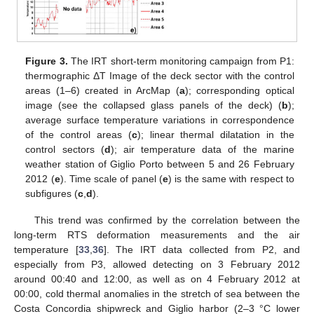
Figure 3.
The IRT short-term monitoring campaign from P1:
thermographic ΔT Image of the deck sector with the control
areas (1–6) created in ArcMap (
a
); corresponding optical
image (see the collapsed glass panels of the deck) (
b
);
average surface temperature variations in correspondence
of the control areas (
c
); linear thermal dilatation in the
control sectors (
d
); air temperature data of the marine
weather station of Giglio Porto between 5 and 26 February
2012 (
e
). Time scale of panel (
e
) is the same with respect to
subfigures (
c
,
d
).
This trend was confirmed by the correlation between the
long-term RTS deformation measurements and the air
temperature [
33
,
36
]. The IRT data collected from P2, and
especially from P3, allowed detecting on 3 February 2012
around 00:40 and 12:00, as well as on 4 February 2012 at
00:00, cold thermal anomalies in the stretch of sea between the
Costa Concordia shipwreck and Giglio harbor (2–3 °C lower