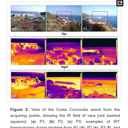
Figure 2.
View of the Costa Concordia wreck from the
acquiring points, showing the IR field of view (red dashed
squares): (
a
) P1; (
b
) P2; (
c
) P3; examples of IRT
thermograms during daytime from P1 (
d
), P2 (
e
); P3 (
f
), and