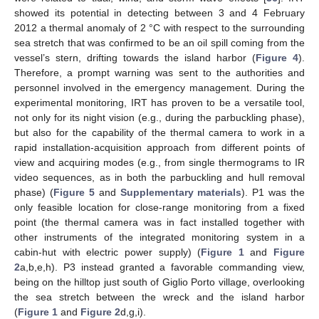
showed its potential in detecting between 3 and 4 February
2012 a thermal anomaly of 2 °C with respect to the surrounding
sea stretch that was confirmed to be an oil spill coming from the
vessel’s stern, drifting towards the island harbor (
Figure 4
).
Therefore, a prompt warning was sent to the authorities and
personnel involved in the emergency management. During the
experimental monitoring, IRT has proven to be a versatile tool,
not only for its night vision (e.g., during the parbuckling phase),
but also for the capability of the thermal camera to work in a
rapid installation-acquisition approach from different points of
view and acquiring modes (e.g., from single thermograms to IR
video sequences, as in both the parbuckling and hull removal
phase) (
Figure 5
and
Supplementary materials
). P1 was the
only feasible location for close-range monitoring from a fixed
point (the thermal camera was in fact installed together with
other instruments of the integrated monitoring system in a
cabin-hut with electric power supply) (
Figure 1
and
Figure
2
a,b,e,h). P3 instead granted a favorable commanding view,
being on the hilltop just south of Giglio Porto village, overlooking
the sea stretch between the wreck and the island harbor
(
Figure 1
and
Figure 2
d,g,i).