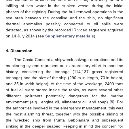
infilling of sea water in the sunken vessel during the initial
phases of the righting. During the hull removal operations in the
sea area between the coastline and the ship, no significant
thermal anomalies possibly connected to oil spills were
detected, as shown by the recorded IR video sequence acquired
on 14 July 2014 (see
Supplementary materials
).
4. Discussion
The Costa Concordia shipwreck salvage operations and its
monitoring system represent an extraordinary effort in maritime
history, considering the tonnage (114,137 gross registered
tonnage) and the size of the ship (290 m in length, 70 in height,
and 35 in width height). At the time of the wreckage, 2400 tons
of fuel oil were stored inside the tanks, as were several other
different pollutants potentially dangerous for the marine
environment (e.g., engine oil, alimentary oil, and soap) [
5
]. For
the authorities involved in the emergency management, this was
the most alarming threat, together with the possible sliding of
the wrecked ship from Punta Gabbianara and subsequent
sinking in the deeper seabed, keeping in mind the concern for