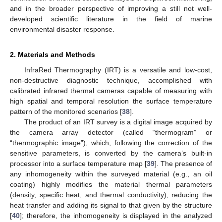
and in the broader perspective of improving a still not well-
developed scientific literature in the field of marine
environmental disaster response.
2. Materials and Methods
InfraRed Thermography (IRT) is a versatile and low-cost,
non-destructive diagnostic technique, accomplished with
calibrated infrared thermal cameras capable of measuring with
high spatial and temporal resolution the surface temperature
pattern of the monitored scenarios [
38
].
The product of an IRT survey is a digital image acquired by
the camera array detector (called “thermogram” or
“thermographic image”), which, following the correction of the
sensitive parameters, is converted by the camera’s built-in
processor into a surface temperature map [
39
]. The presence of
any inhomogeneity within the surveyed material (e.g., an oil
coating) highly modifies the material thermal parameters
(density, specific heat, and thermal conductivity), reducing the
heat transfer and adding its signal to that given by the structure
[
40
]; therefore, the inhomogeneity is displayed in the analyzed