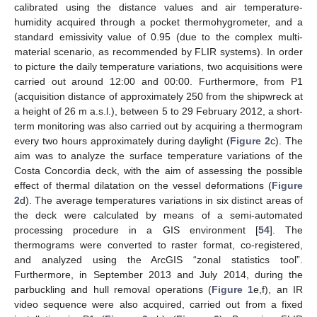
calibrated using the distance values and air temperature-
humidity acquired through a pocket thermohygrometer, and a
standard emissivity value of 0.95 (due to the complex multi-
material scenario, as recommended by FLIR systems). In order
to picture the daily temperature variations, two acquisitions were
carried out around 12:00 and 00:00. Furthermore, from P1
(acquisition distance of approximately 250 from the shipwreck at
a height of 26 m a.s.l.), between 5 to 29 February 2012, a short-
term monitoring was also carried out by acquiring a thermogram
every two hours approximately during daylight (
Figure 2
c). The
aim was to analyze the surface temperature variations of the
Costa Concordia deck, with the aim of assessing the possible
effect of thermal dilatation on the vessel deformations (
Figure
2
d). The average temperatures variations in six distinct areas of
the deck were calculated by means of a semi-automated
processing procedure in a GIS environment [
54
]. The
thermograms were converted to raster format, co-registered,
and analyzed using the ArcGIS “zonal statistics tool”.
Furthermore, in September 2013 and July 2014, during the
parbuckling and hull removal operations (
Figure 1
e,f), an IR
video sequence were also acquired, carried out from a fixed