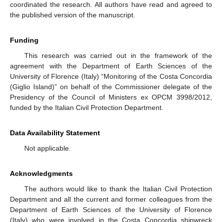
coordinated the research. All authors have read and agreed to
the published version of the manuscript.
Funding
This research was carried out in the framework of the
agreement with the Department of Earth Sciences of the
University of Florence (Italy) “Monitoring of the Costa Concordia
(Giglio Island)” on behalf of the Commissioner delegate of the
Presidency of the Council of Ministers ex OPCM 3998/2012,
funded by the Italian Civil Protection Department.
Data Availability Statement
Not applicable.
Acknowledgments
The authors would like to thank the Italian Civil Protection
Department and all the current and former colleagues from the
Department of Earth Sciences of the University of Florence
(Italy) who were involved in the Costa Concordia shipwreck