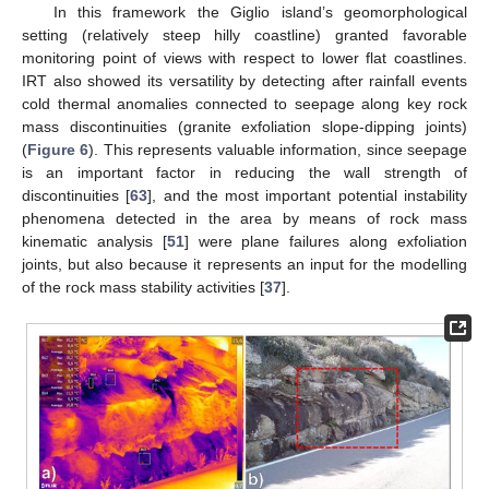
In this framework the Giglio island’s geomorphological
setting (relatively steep hilly coastline) granted favorable
monitoring point of views with respect to lower flat coastlines.
IRT also showed its versatility by detecting after rainfall events
cold thermal anomalies connected to seepage along key rock
mass discontinuities (granite exfoliation slope-dipping joints)
(
Figure 6
). This represents valuable information, since seepage
is an important factor in reducing the wall strength of
discontinuities [
63
], and the most important potential instability
phenomena detected in the area by means of rock mass
kinematic analysis [
51
] were plane failures along exfoliation
joints, but also because it represents an input for the modelling
of the rock mass stability activities [
37
].