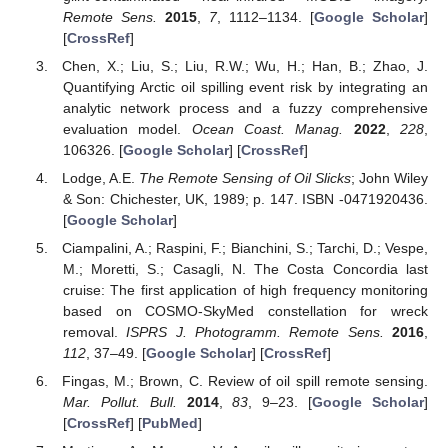
Remote Sens.
2015
,
7
, 1112–1134. [
Google Scholar
]
[
CrossRef
]
Chen, X.; Liu, S.; Liu, R.W.; Wu, H.; Han, B.; Zhao, J.
Quantifying Arctic oil spilling event risk by integrating an
analytic network process and a fuzzy comprehensive
evaluation model.
Ocean Coast. Manag.
2022
,
228
,
106326. [
Google Scholar
] [
CrossRef
]
Lodge, A.E.
The Remote Sensing of Oil Slicks
; John Wiley
& Son: Chichester, UK, 1989; p. 147. ISBN -0471920436.
[
Google Scholar
]
Ciampalini, A.; Raspini, F.; Bianchini, S.; Tarchi, D.; Vespe,
M.; Moretti, S.; Casagli, N. The Costa Concordia last
cruise: The first application of high frequency monitoring
based on COSMO-SkyMed constellation for wreck
removal.
ISPRS J. Photogramm. Remote Sens.
2016
,
112
, 37–49. [
Google Scholar
] [
CrossRef
]
Fingas, M.; Brown, C. Review of oil spill remote sensing.
Mar. Pollut. Bull.
2014
,
83
, 9–23. [
Google Scholar
]
[
CrossRef
] [
PubMed
]