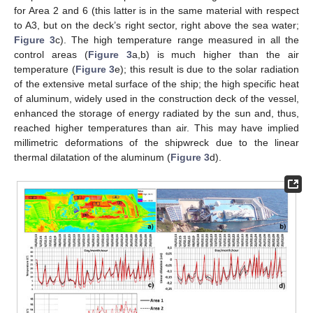
for Area 2 and 6 (this latter is in the same material with respect
to A3, but on the deck’s right sector, right above the sea water;
Figure 3
c). The high temperature range measured in all the
control areas (
Figure 3
a,b) is much higher than the air
temperature (
Figure 3
e); this result is due to the solar radiation
of the extensive metal surface of the ship; the high specific heat
of aluminum, widely used in the construction deck of the vessel,
enhanced the storage of energy radiated by the sun and, thus,
reached higher temperatures than air. This may have implied
millimetric deformations of the shipwreck due to the linear
thermal dilatation of the aluminum (
Figure 3
d).