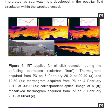
interpreted as sea water jets developed in the peculiar fluid
circulation within the wrecked vessel.
Figure 4.
IRT applied for oil slick detection during the
defueling operations (colorbar “iron”). Thermograms
acquired from P3 on 3 February 2012 at 00:40 (
a
) and
12:30 (
b
); thermogram acquired from P3 on 4 February
2012 at 00:00 (
c
); correspondent optical image of b (
d
);
mosaicked thermogram acquired from P2 on 3 February
2012 at 00:40 (
e
).