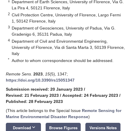
1
Department of Earth Sciences, University of Florence, Via G.
La Pira 4, 50121 Florence, Italy
2
Civil Protection Centre, University of Florence, Largo Fermi
1, 50142 Florence, Italy
3
Department of Geosciences, University of Padua, Via G.
Gradenigo 6, 35131 Padua, Italy
4
Department of Civil and Environmental Engineering,
University of Florence, Via di Santa Marta 3, 50139 Florence,
Italy
*
Author to whom correspondence should be addressed.
Remote Sens.
2023
,
15
(5), 1347;
https://doi.org/10.3390/rs15051347
Submission received: 20 January 2023
/
Revised: 21 February 2023
/
Accepted: 24 February 2023
/
Published: 28 February 2023
(This article belongs to the Special Issue
Remote Sensing for
Marine Environmental Disaster Response
)
keyboard_arrow_down
Download
Browse Figures
Versions Notes