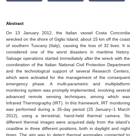
Abstract
On 13 January 2012, the Italian vessel Costa Concordia
wrecked on the shore of Giglio Island, about 15 km off the coast
of southern Tuscany (Italy), causing the loss of 32 lives. It is
considered one of the worst disasters in maritime history.
Salvage operations started immediately after the wreck with the
coordination of the Italian National Civil Protection Department
and the technological support of several Research Centers,
which were activated for the management of the consequent
emergency phase. A multi-parametric and multiplatform
monitoring system was promptly implemented, involving several
advanced remote sensing techniques, among which was
Infrared Thermography (IRT). In this framework, IRT monitoring
was performed during a 35-day period (25 January–1 March
2012), using a terrestrial, hand-held thermal camera. Six
different thermal images were acquired daily from the island’s
coastline in three different positions, both in daylight and night
times. The aim was to detect thermal anomalies connected to