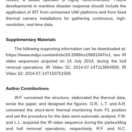
developments in maritime disaster response should include the
application of IRT from unmanned UAV platforms and from fixed
thermal camera installations for gathering continuous, high-
resolution, real-time data.
Supplementary Materials
The following supporting information can be downloaded at:
https://www.mdpi.com/article/10.3390/rs15051347/s1
, two IR
video sequences acquired on 14 July 2014, during the hull
removal operations. IR Video S1: 2014-07-14T113854906; IR
Video S2: 2014-07-14T150751558.
Author Contributions
W.F. conceived the structure, elaborated the thermal data,
wrote the paper, and designed the figures. G.R., L.T. and A.R.
conceived the short-term thermal monitoring from P1 position
and set the procedure for the data semi-automatic analysis. F.M.
and L.L. acquired the IR video sequence during the parbuckling
and hull removal operations, respectively. R.F. and N.C.