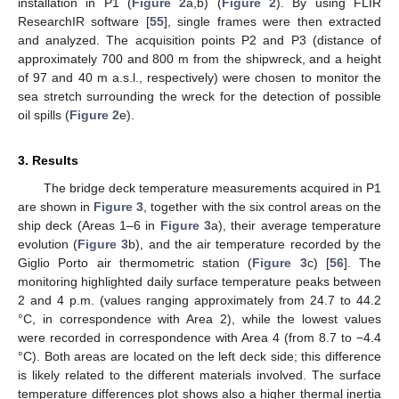
installation in P1 (
Figure 2
a,b) (
Figure 2
). By using FLIR
ResearchIR software [
55
], single frames were then extracted
and analyzed. The acquisition points P2 and P3 (distance of
approximately 700 and 800 m from the shipwreck, and a height
of 97 and 40 m a.s.l., respectively) were chosen to monitor the
sea stretch surrounding the wreck for the detection of possible
oil spills (
Figure 2
e).
3. Results
The bridge deck temperature measurements acquired in P1
are shown in
Figure 3
, together with the six control areas on the
ship deck (Areas 1–6 in
Figure 3
a), their average temperature
evolution (
Figure 3
b), and the air temperature recorded by the
Giglio Porto air thermometric station (
Figure 3
c) [
56
]. The
monitoring highlighted daily surface temperature peaks between
2 and 4 p.m. (values ranging approximately from 24.7 to 44.2
°C, in correspondence with Area 2), while the lowest values
were recorded in correspondence with Area 4 (from 8.7 to −4.4
°C). Both areas are located on the left deck side; this difference
is likely related to the different materials involved. The surface
temperature differences plot shows also a higher thermal inertia