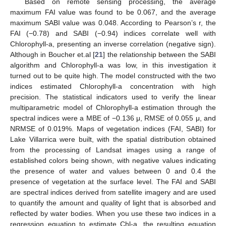
Based on remote sensing processing, the average
maximum FAI value was found to be 0.067, and the average
maximum SABI value was 0.048. According to Pearson’s r, the
FAI (−0.78) and SABI (−0.94) indices correlate well with
Chlorophyll-a, presenting an inverse correlation (negative sign).
Although in Boucher et.al [
21
] the relationship between the SABI
algorithm and Chlorophyll-a was low, in this investigation it
turned out to be quite high. The model constructed with the two
indices estimated Chlorophyll-a concentration with high
precision. The statistical indicators used to verify the linear
multiparametric model of Chlorophyll-a estimation through the
spectral indices were a MBE of −0.136 μ, RMSE of 0.055 μ, and
NRMSE of 0.019%. Maps of vegetation indices (FAI, SABI) for
Lake Villarrica were built, with the spatial distribution obtained
from the processing of Landsat images using a range of
established colors being shown, with negative values indicating
the presence of water and values between 0 and 0.4 the
presence of vegetation at the surface level. The FAI and SABI
are spectral indices derived from satellite imagery and are used
to quantify the amount and quality of light that is absorbed and
reflected by water bodies. When you use these two indices in a
regression equation to estimate Chl-a, the resulting equation