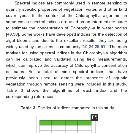
Spectral indices are commonly used in remote sensing to
quantify specific properties of vegetation, water, and other land
cover types. In the context of the Chlorophyll-a algorithm, in
some cases spectral indices are used as an intermediate stage
to estimate the concentration of Chlorophyll-a in water bodies
[
49
,
50
]. Some works have developed indices for the detection of
algal blooms and due to the excellent results, they are being
widely used by the scientific community [
10
,
24
,
25
,
51
]. The main
motives for using spectral indices in the Chlorophyll-a algorithm
can be calibrated and validated using field measurements,
which can improve the accuracy of Chlorophyll-a concentration
estimates. So, a total of nine spectral indices that have
previously been used to detect the presence of aquatic
vegetation through remote sensing were included in this study.
Table 3
shows the algorithms of each index and the
corresponding references.
Table 3.
The list of indices compared in this study.