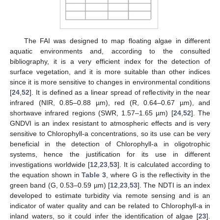
The FAI was designed to map floating algae in different
aquatic environments and, according to the consulted
bibliography, it is a very efficient index for the detection of
surface vegetation, and it is more suitable than other indices
since it is more sensitive to changes in environmental conditions
[
24
,
52
]. It is defined as a linear spread of reflectivity in the near
infrared (NIR, 0.85–0.88 µm), red (R, 0.64–0.67 µm), and
shortwave infrared regions (SWR, 1.57–1.65 µm) [
24
,
52
]. The
GNDVI is an index resistant to atmospheric effects and is very
sensitive to Chlorophyll-a concentrations, so its use can be very
beneficial in the detection of Chlorophyll-a in oligotrophic
systems, hence the justification for its use in different
investigations worldwide [
12
,
23
,
53
]. It is calculated according to
the equation shown in
Table 3
, where G is the reflectivity in the
green band (G, 0.53–0.59 µm) [
12
,
23
,
53
]. The NDTI is an index
developed to estimate turbidity via remote sensing and is an
indicator of water quality and can be related to Chlorophyll-a in
inland waters, so it could infer the identification of algae [
23
].