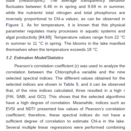
state (mesotrophic). The average transparency behavior
fluctuates between 6.46 m in spring and 9.69 m in summer,
while the nutrients’ total nitrogen and total phosphorus are
inversely proportional to Chl-a values, as can be observed in
Figure 1
. As for temperature, it is known that this physical
parameter regulates many processes in aquatic systems and
algal productivity [
64
,
65
]. Temperature values range from 22 °C
in summer to 11 °C in spring. The blooms in the lake manifest
themselves when the temperature exceeds 18 °C.
3.2. Estimation Model/Statistics
Pearson’s correlation coefficient (r) was used to analyze the
correlation between the Chlorophyll-a variable and the nine
selected spectral indices. The different values obtained for the
selected indices are shown in
Table 5
, and it can be observed
that, of the nine indices calculated, three resulted in a high r
(FAI, SABI, and GCI). This shows that the selected algorithms
have a high degree of correlation. Meanwhile, indices such as
EVSI and NDTI presented low values of Pearson’s correlation
coefficient; therefore, these spectral indices do not have a
sufficient degree of correlation to estimate Chl-a in the lake.
Several multiple linear regressions were performed combining