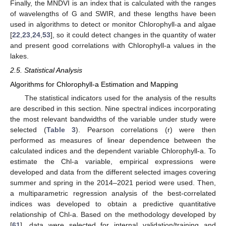
Finally, the MNDVI is an index that is calculated with the ranges
of wavelengths of G and SWIR, and these lengths have been
used in algorithms to detect or monitor Chlorophyll-a and algae
[
22
,
23
,
24
,
53
], so it could detect changes in the quantity of water
and present good correlations with Chlorophyll-a values in the
lakes.
2.5. Statistical Analysis
Algorithms for Chlorophyll-a Estimation and Mapping
The statistical indicators used for the analysis of the results
are described in this section. Nine spectral indices incorporating
the most relevant bandwidths of the variable under study were
selected (
Table 3
). Pearson correlations (r) were then
performed as measures of linear dependence between the
calculated indices and the dependent variable Chlorophyll-a. To
estimate the Chl-a variable, empirical expressions were
developed and data from the different selected images covering
summer and spring in the 2014–2021 period were used. Then,
a multiparametric regression analysis of the best-correlated
indices was developed to obtain a predictive quantitative
relationship of Chl-a. Based on the methodology developed by
[
61
], data were selected for internal validation/training and