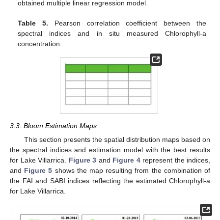
obtained multiple linear regression model.
Table 5.
Pearson correlation coefficient between the
spectral indices and in situ measured Chlorophyll-a
concentration.
3.3. Bloom Estimation Maps
This section presents the spatial distribution maps based on
the spectral indices and estimation model with the best results
for Lake Villarrica.
Figure 3
and
Figure 4
represent the indices,
and
Figure 5
shows the map resulting from the combination of
the FAI and SABI indices reflecting the estimated Chlorophyll-a
for Lake Villarrica.