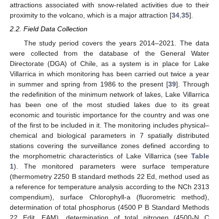
attractions associated with snow-related activities due to their
proximity to the volcano, which is a major attraction [
34
,
35
].
2.2. Field Data Collection
The study period covers the years 2014–2021. The data
were collected from the database of the General Water
Directorate (DGA) of Chile, as a system is in place for Lake
Villarrica in which monitoring has been carried out twice a year
in summer and spring from 1986 to the present [
39
]. Through
the redefinition of the minimum network of lakes, Lake Villarrica
has been one of the most studied lakes due to its great
economic and touristic importance for the country and was one
of the first to be included in it. The monitoring includes physical–
chemical and biological parameters in 7 spatially distributed
stations covering the surveillance zones defined according to
the morphometric characteristics of Lake Villarrica (see
Table
1
). The monitored parameters were surface temperature
(thermometry 2250 B standard methods 22 Ed, method used as
a reference for temperature analysis according to the NCh 2313
compendium), surface Chlorophyll-a (fluorometric method),
determination of total phosphorus (4500 P B Standard Methods
22 Edit. EAM), determination of total nitrogen (4500-N C