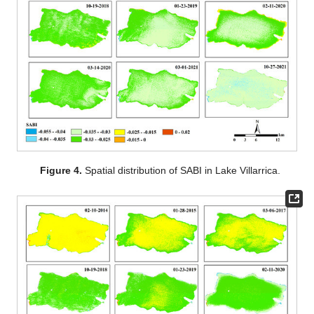
Figure 4.
Spatial distribution of SABI in Lake Villarrica.