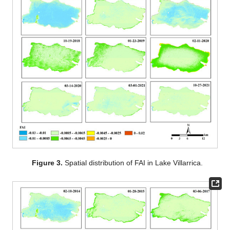
Figure 3.
Spatial distribution of FAI in Lake Villarrica.