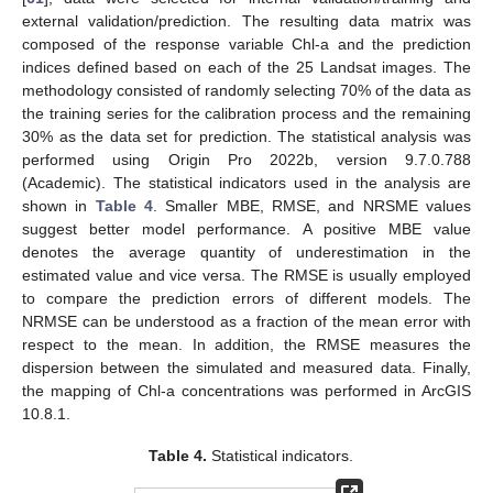
external validation/prediction. The resulting data matrix was
composed of the response variable Chl-a and the prediction
indices defined based on each of the 25 Landsat images. The
methodology consisted of randomly selecting 70% of the data as
the training series for the calibration process and the remaining
30% as the data set for prediction. The statistical analysis was
performed using Origin Pro 2022b, version 9.7.0.788
(Academic). The statistical indicators used in the analysis are
shown in
Table 4
. Smaller MBE, RMSE, and NRSME values
suggest better model performance. A positive MBE value
denotes the average quantity of underestimation in the
estimated value and vice versa. The RMSE is usually employed
to compare the prediction errors of different models. The
NRMSE can be understood as a fraction of the mean error with
respect to the mean. In addition, the RMSE measures the
dispersion between the simulated and measured data. Finally,
the mapping of Chl-a concentrations was performed in ArcGIS
10.8.1.
Table 4.
Statistical indicators.