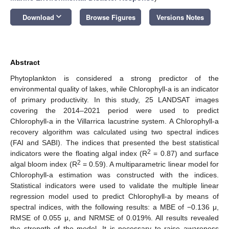
keyboard_arrow_down
Download
Browse Figures
Versions Notes
Abstract
Phytoplankton is considered a strong predictor of the
environmental quality of lakes, while Chlorophyll-a is an indicator
of primary productivity. In this study, 25 LANDSAT images
covering the 2014–2021 period were used to predict
Chlorophyll-a in the Villarrica lacustrine system. A Chlorophyll-a
recovery algorithm was calculated using two spectral indices
(FAI and SABI). The indices that presented the best statistical
2
indicators were the floating algal index (R
= 0.87) and surface
2
algal bloom index (R
= 0.59). A multiparametric linear model for
Chlorophyll-a estimation was constructed with the indices.
Statistical indicators were used to validate the multiple linear
regression model used to predict Chlorophyll-a by means of
spectral indices, with the following results: a MBE of −0.136 μ,
RMSE of 0.055 μ, and NRMSE of 0.019%. All results revealed
the strength of the model. It is necessary to raise awareness