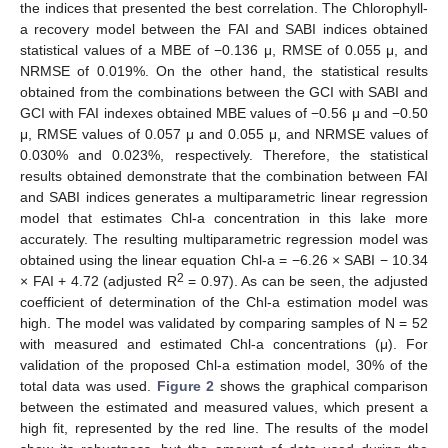
the indices that presented the best correlation. The Chlorophyll-
a recovery model between the FAI and SABI indices obtained
statistical values of a MBE of −0.136 μ, RMSE of 0.055 μ, and
NRMSE of 0.019%. On the other hand, the statistical results
obtained from the combinations between the GCI with SABI and
GCI with FAI indexes obtained MBE values of −0.56 μ and −0.50
μ, RMSE values of 0.057 μ and 0.055 μ, and NRMSE values of
0.030% and 0.023%, respectively. Therefore, the statistical
results obtained demonstrate that the combination between FAI
and SABI indices generates a multiparametric linear regression
model that estimates Chl-a concentration in this lake more
accurately. The resulting multiparametric regression model was
obtained using the linear equation Chl-a = −6.26 × SABI − 10.34
2
× FAI + 4.72 (adjusted R
= 0.97). As can be seen, the adjusted
coefficient of determination of the Chl-a estimation model was
high. The model was validated by comparing samples of N = 52
with measured and estimated Chl-a concentrations (μ). For
validation of the proposed Chl-a estimation model, 30% of the
total data was used.
Figure 2
shows the graphical comparison
between the estimated and measured values, which present a
high fit, represented by the red line. The results of the model