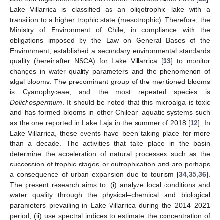
Lake Villarrica is classified as an oligotrophic lake with a
transition to a higher trophic state (mesotrophic). Therefore, the
Ministry of Environment of Chile, in compliance with the
obligations imposed by the Law on General Bases of the
Environment, established a secondary environmental standards
quality (hereinafter NSCA) for Lake Villarrica [
33
] to monitor
changes in water quality parameters and the phenomenon of
algal blooms. The predominant group of the mentioned blooms
is Cyanophyceae, and the most repeated species is
Dolichospermum
. It should be noted that this microalga is toxic
and has formed blooms in other Chilean aquatic systems such
as the one reported in Lake Laja in the summer of 2018 [
12
]. In
Lake Villarrica, these events have been taking place for more
than a decade. The activities that take place in the basin
determine the acceleration of natural processes such as the
succession of trophic stages or eutrophication and are perhaps
a consequence of urban expansion due to tourism [
34
,
35
,
36
].
The present research aims to: (i) analyze local conditions and
water quality through the physical–chemical and biological
parameters prevailing in Lake Villarrica during the 2014–2021
period, (ii) use spectral indices to estimate the concentration of