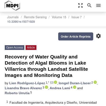
zoom_out_map
search
menu
Journals
Remote Sensing
Volume 15
Issue 7
10.3390/rs15071929
settings
Order Article Reprints
Open Access
Article
Recovery of Water Quality and
Detection of Algal Blooms in Lake
Villarrica through Landsat Satellite
Images and Monitoring Data
1,*
2
by
Lien Rodríguez-López
,
Iongel Duran-Llacer
,
3
4
Lisandra Bravo Alvarez
,
Andrea Lami
and
5
Roberto Urrutia
1
Facultad de Ingeniería, Arquitectura y Diseño, Universidad