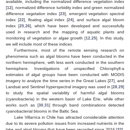
available, including the normalized difference vegetation index
[
12
], normalized difference turbidity index and green normalized
difference vegetation index [
23
], emergent vegetation spectral
index [
22
], floating algal index [
24
], and surface algal bloom
index [
25
,
26
], which have been developed and successfully
used in research and the mapping of aquatic plants and
monitoring of vegetation or algae growth [
12
,
25
]. In this study,
we will include most of these indices.
Furthermore, most of the remote sensing research on
phenomena such as algal blooms have been conducted in the
northern hemisphere, with less work conducted in the southern
hemisphere. Investigations of unspecified Chlorophyll-a
estimates of algal groups have been conducted with MODIS
imagery to analyze the time series in the Great Lakes [
27
], and
Landsat and Sentinel hyperspectral imagery was used in [
28
,
29
]
to study the spatial variability of harmful algal blooms
(cyanobacteria) in the western basin of Lake Erie, while other
works such as [
30
,
31
] through band combinations detected
cyanobacterial blooms in the Baltic Sea.
Lake Villarrica in Chile has attracted considerable attention
due to its severe pollution issues from increased nutrients in the
lake and algal blooms that have been recorded since 2016 [
32
].