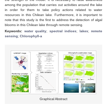
among the population that carries out activities around the lake
in order for them to take policy actions related to water
resources in this Chilean lake. Furthermore, it is important to
note that this study is the first to address the detection of algal
blooms in this Chilean lake through remote sensing.
Keywords:
water quality
;
spectral indices
;
lakes
;
remote
sensing
;
Chlorophyll-a
Graphical Abstract