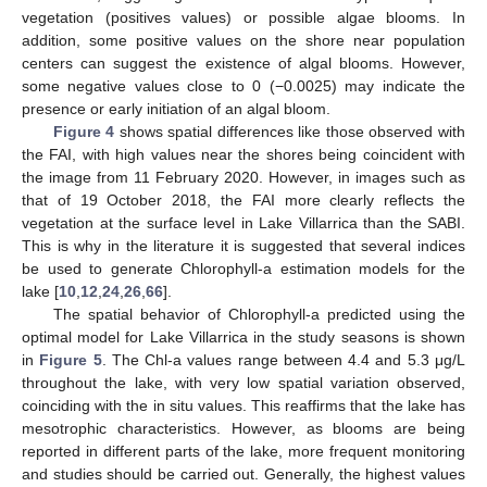
vegetation (positives values) or possible algae blooms. In
addition, some positive values on the shore near population
centers can suggest the existence of algal blooms. However,
some negative values close to 0 (−0.0025) may indicate the
presence or early initiation of an algal bloom.
Figure 4
shows spatial differences like those observed with
the FAI, with high values near the shores being coincident with
the image from 11 February 2020. However, in images such as
that of 19 October 2018, the FAI more clearly reflects the
vegetation at the surface level in Lake Villarrica than the SABI.
This is why in the literature it is suggested that several indices
be used to generate Chlorophyll-a estimation models for the
lake [
10
,
12
,
24
,
26
,
66
].
The spatial behavior of Chlorophyll-a predicted using the
optimal model for Lake Villarrica in the study seasons is shown
in
Figure 5
. The Chl-a values range between 4.4 and 5.3 μg/L
throughout the lake, with very low spatial variation observed,
coinciding with the in situ values. This reaffirms that the lake has
mesotrophic characteristics. However, as blooms are being
reported in different parts of the lake, more frequent monitoring
and studies should be carried out. Generally, the highest values