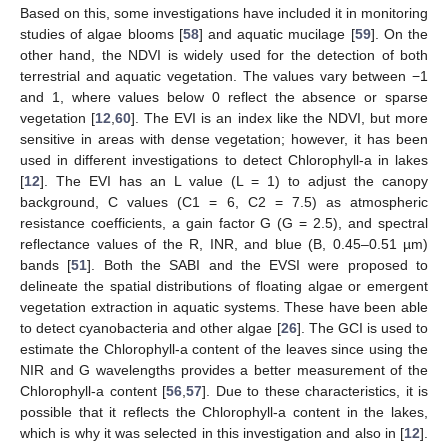
Based on this, some investigations have included it in monitoring
studies of algae blooms [
58
] and aquatic mucilage [
59
]. On the
other hand, the NDVI is widely used for the detection of both
terrestrial and aquatic vegetation. The values vary between −1
and 1, where values below 0 reflect the absence or sparse
vegetation [
12
,
60
]. The EVI is an index like the NDVI, but more
sensitive in areas with dense vegetation; however, it has been
used in different investigations to detect Chlorophyll-a in lakes
[
12
]. The EVI has an L value (L = 1) to adjust the canopy
background, C values (C1 = 6, C2 = 7.5) as atmospheric
resistance coefficients, a gain factor G (G = 2.5), and spectral
reflectance values of the R, INR, and blue (B, 0.45–0.51 µm)
bands [
51
]. Both the SABI and the EVSI were proposed to
delineate the spatial distributions of floating algae or emergent
vegetation extraction in aquatic systems. These have been able
to detect cyanobacteria and other algae [
26
]. The GCI is used to
estimate the Chlorophyll-a content of the leaves since using the
NIR and G wavelengths provides a better measurement of the
Chlorophyll-a content [
56
,
57
]. Due to these characteristics, it is
possible that it reflects the Chlorophyll-a content in the lakes,
which is why it was selected in this investigation and also in [
12
].