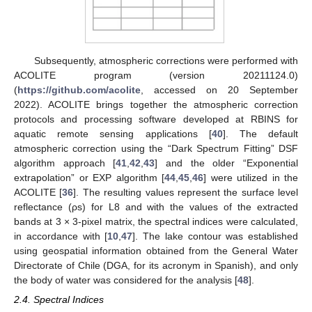
Subsequently, atmospheric corrections were performed with
ACOLITE program (version 20211124.0)
(
https://github.com/acolite
, accessed on 20 September
2022). ACOLITE brings together the atmospheric correction
protocols and processing software developed at RBINS for
aquatic remote sensing applications [
40
]. The default
atmospheric correction using the “Dark Spectrum Fitting” DSF
algorithm approach [
41
,
42
,
43
] and the older “Exponential
extrapolation” or EXP algorithm [
44
,
45
,
46
] were utilized in the
ACOLITE [
36
]. The resulting values represent the surface level
reflectance (ρs) for L8 and with the values of the extracted
bands at 3 × 3-pixel matrix, the spectral indices were calculated,
in accordance with [
10
,
47
]. The lake contour was established
using geospatial information obtained from the General Water
Directorate of Chile (DGA, for its acronym in Spanish), and only
the body of water was considered for the analysis [
48
].
2.4. Spectral Indices