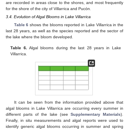
are recorded in areas close to the shores, and most frequently
for the shore of the city of Villarrica and Pucón.
3.4. Evolution of Algal Blooms in Lake Villarrica
Table 6
shows the blooms reported in Lake Villarrica in the
last 28 years, as well as the species reported and the sector of
the lake where the bloom developed.
Table 6.
Algal blooms during the last 28 years in Lake
Villarrica.
It can be seen from the information provided above that
algal blooms in Lake Villarrica are occurring every summer in
different parts of the lake (see
Supplementary Materials
).
Finally, in situ measurements and algal reports were used to
identify generic algal blooms occurring in summer and spring