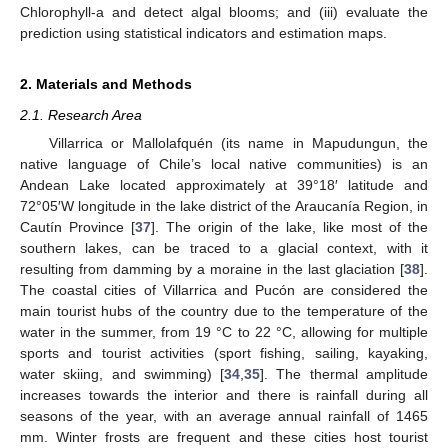
Chlorophyll-a and detect algal blooms; and (iii) evaluate the
prediction using statistical indicators and estimation maps.
2. Materials and Methods
2.1. Research Area
Villarrica or Mallolafquén (its name in Mapudungun, the
native language of Chile’s local native communities) is an
Andean Lake located approximately at 39°18′ latitude and
72°05′W longitude in the lake district of the Araucanía Region, in
Cautín Province [
37
]. The origin of the lake, like most of the
southern lakes, can be traced to a glacial context, with it
resulting from damming by a moraine in the last glaciation [
38
].
The coastal cities of Villarrica and Pucón are considered the
main tourist hubs of the country due to the temperature of the
water in the summer, from 19 °C to 22 °C, allowing for multiple
sports and tourist activities (sport fishing, sailing, kayaking,
water skiing, and swimming) [
34
,
35
]. The thermal amplitude
increases towards the interior and there is rainfall during all
seasons of the year, with an average annual rainfall of 1465
mm. Winter frosts are frequent and these cities host tourist