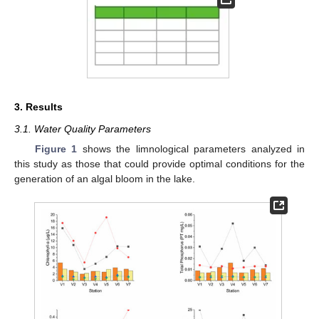
3. Results
3.1. Water Quality Parameters
Figure 1
shows the limnological parameters analyzed in
this study as those that could provide optimal conditions for the
generation of an algal bloom in the lake.