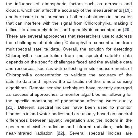
the influence of atmospheric factors such as aerosols and
clouds, which can affect the accuracy of the measurements [
19
];
another issue is the presence of other substances in the water
that can interfere with the signal from Chlorophyll-a, making it
difficult to accurately detect and quantify its concentration [
20
].
There are several approaches that researchers use to address
the challenges of detecting Chlorophyll-a concentration from
multispectral satellite data. Overall, the solution for detecting
Chlorophyll-a concentration from multispectral satellite data
depends on the specific challenges faced and the available data
and resources, such as with collecting in situ measurements of
Chlorophyll-a concentration to validate the accuracy of the
satellite data and improve the calibration of the remote sensing
algorithms. Remote sensing techniques have recently emerged
as successful approaches to monitor algal blooms, allowing for
the specific monitoring of phenomena affecting water quality
[
21
]. Different spectral indices have been used to monitor
blooms in inland water bodies and are usually based on spectral
differences between aquatic vegetation and the bottom in the
spectrum of visible radiation and infrared radiation, including
near-infrared radiation [
22
]. Several spectral indices are