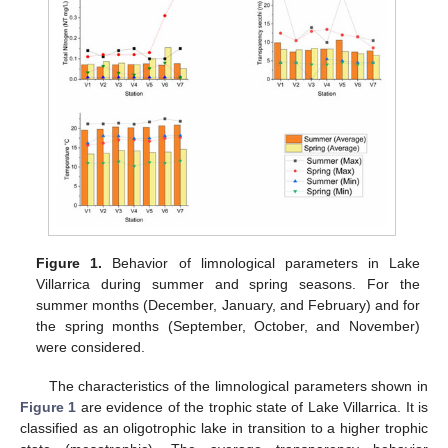
Figure 1.
Behavior of limnological parameters in Lake
Villarrica during summer and spring seasons. For the
summer months (December, January, and February) and for
the spring months (September, October, and November)
were considered.
The characteristics of the limnological parameters shown in
Figure 1
are evidence of the trophic state of Lake Villarrica. It is
classified as an oligotrophic lake in transition to a higher trophic