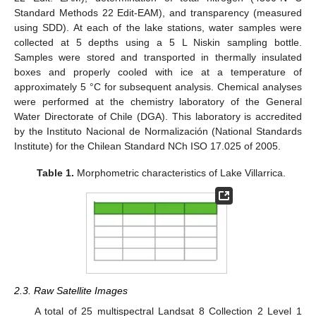
Standard Methods 22 Edit-EAM), and transparency (measured
using SDD). At each of the lake stations, water samples were
collected at 5 depths using a 5 L Niskin sampling bottle.
Samples were stored and transported in thermally insulated
boxes and properly cooled with ice at a temperature of
approximately 5 °C for subsequent analysis. Chemical analyses
were performed at the chemistry laboratory of the General
Water Directorate of Chile (DGA). This laboratory is accredited
by the Instituto Nacional de Normalización (National Standards
Institute) for the Chilean Standard NCh ISO 17.025 of 2005.
Table 1.
Morphometric characteristics of Lake Villarrica.
2.3. Raw Satellite Images
A total of 25 multispectral Landsat 8 Collection 2 Level 1