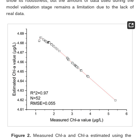
show its robustness, but the amount of data used during the
model validation stage remains a limitation due to the lack of
real data.
Figure 2.
Measured Chl-a and Chl-a estimated using the