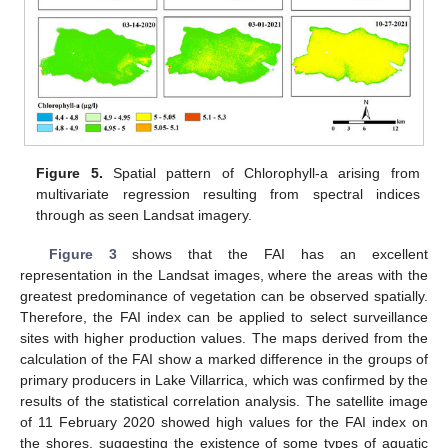
Figure 5.
Spatial pattern of Chlorophyll-a arising from
multivariate regression resulting from spectral indices
through as seen Landsat imagery.
Figure 3
shows that the FAI has an excellent
representation in the Landsat images, where the areas with the
greatest predominance of vegetation can be observed spatially.
Therefore, the FAI index can be applied to select surveillance
sites with higher production values. The maps derived from the
calculation of the FAI show a marked difference in the groups of
primary producers in Lake Villarrica, which was confirmed by the
results of the statistical correlation analysis. The satellite image
of 11 February 2020 showed high values for the FAI index on
the shores, suggesting the existence of some types of aquatic