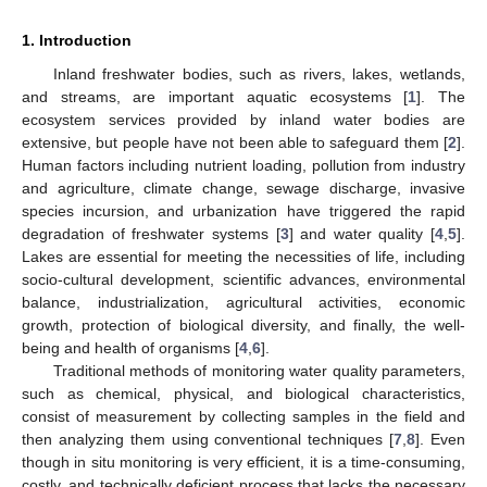
1. Introduction
Inland freshwater bodies, such as rivers, lakes, wetlands,
and streams, are important aquatic ecosystems [
1
]. The
ecosystem services provided by inland water bodies are
extensive, but people have not been able to safeguard them [
2
].
Human factors including nutrient loading, pollution from industry
and agriculture, climate change, sewage discharge, invasive
species incursion, and urbanization have triggered the rapid
degradation of freshwater systems [
3
] and water quality [
4
,
5
].
Lakes are essential for meeting the necessities of life, including
socio-cultural development, scientific advances, environmental
balance, industrialization, agricultural activities, economic
growth, protection of biological diversity, and finally, the well-
being and health of organisms [
4
,
6
].
Traditional methods of monitoring water quality parameters,
such as chemical, physical, and biological characteristics,
consist of measurement by collecting samples in the field and
then analyzing them using conventional techniques [
7
,
8
]. Even
though in situ monitoring is very efficient, it is a time-consuming,
costly, and technically deficient process that lacks the necessary