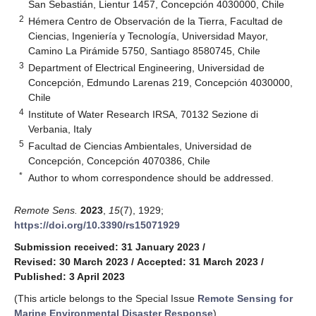
San Sebastián, Lientur 1457, Concepción 4030000, Chile
2
Hémera Centro de Observación de la Tierra, Facultad de
Ciencias, Ingeniería y Tecnología, Universidad Mayor,
Camino La Pirámide 5750, Santiago 8580745, Chile
3
Department of Electrical Engineering, Universidad de
Concepción, Edmundo Larenas 219, Concepción 4030000,
Chile
4
Institute of Water Research IRSA, 70132 Sezione di
Verbania, Italy
5
Facultad de Ciencias Ambientales, Universidad de
Concepción, Concepción 4070386, Chile
*
Author to whom correspondence should be addressed.
Remote Sens.
2023
,
15
(7), 1929;
https://doi.org/10.3390/rs15071929
Submission received: 31 January 2023
/
Revised: 30 March 2023
/
Accepted: 31 March 2023
/
Published: 3 April 2023
(This article belongs to the Special Issue
Remote Sensing for
Marine Environmental Disaster Response
)