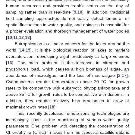
human resources and provides trophic status on the day of
sampling rather than in real-time [
9
,
10
]. In addition, traditional
field sampling approaches do not easily detect temporal or
spatial fluctuations in water quality, and doing so is essential for
a proper evaluation and thorough management of water bodies
[
10
,
11
,
12
,
13
].
Eutrophication is a major concern for the lakes around the
world [
14
,
15
]. It is the biological reaction of lakes to nutrient
oversaturation, developing algal productivity at large volumes
[
16
]. The main problem is the increase in nitrogen and
phosphorus load, which causes a high biomass of algae, an
abundance of microalgae, and the loss of macroalgae [
2
,
17
].
Cyanobacteria require temperatures above 20 °C for growth
rates to be competitive with eukaryotic phytoplankton taxa and
above 25 °C for growth rates to be competitive with diatoms. In
addition, they require relatively high irradiances to grow at
maximal growth rates [
18
].
Thus, recently developed remote sensing technologies are
increasingly used in the monitoring of various water quality
parameters. One problem with detecting the concentration of
Chlorophyll-a (Chl-a) in lakes from multispectral satellite data is