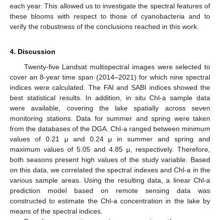
each year. This allowed us to investigate the spectral features of
these blooms with respect to those of cyanobacteria and to
verify the robustness of the conclusions reached in this work.
4. Discussion
Twenty-five Landsat multispectral images were selected to
cover an 8-year time span (2014–2021) for which nine spectral
indices were calculated. The FAI and SABI indices showed the
best statistical results. In addition, in situ Chl-a sample data
were available, covering the lake spatially across seven
monitoring stations. Data for summer and spring were taken
from the databases of the DGA. Chl-a ranged between minimum
values of 0.21 μ and 0.24 μ in summer and spring and
maximum values of 5.05 and 4.85 μ, respectively. Therefore,
both seasons present high values of the study variable. Based
on this data, we correlated the spectral indexes and Chl-a in the
various sample areas. Using the resulting data, a linear Chl-a
prediction model based on remote sensing data was
constructed to estimate the Chl-a concentration in the lake by
means of the spectral indices.