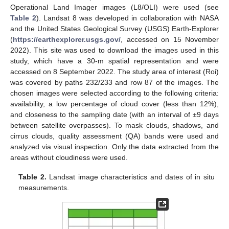
Operational Land Imager images (L8/OLI) were used (see
Table 2
). Landsat 8 was developed in collaboration with NASA
and the United States Geological Survey (USGS) Earth-Explorer
(
https://earthexplorer.usgs.gov/
, accessed on 15 November
2022). This site was used to download the images used in this
study, which have a 30-m spatial representation and were
accessed on 8 September 2022. The study area of interest (Roi)
was covered by paths 232/233 and row 87 of the images. The
chosen images were selected according to the following criteria:
availability, a low percentage of cloud cover (less than 12%),
and closeness to the sampling date (with an interval of ±9 days
between satellite overpasses). To mask clouds, shadows, and
cirrus clouds, quality assessment (QA) bands were used and
analyzed via visual inspection. Only the data extracted from the
areas without cloudiness were used.
Table 2.
Landsat image characteristics and dates of in situ
measurements.