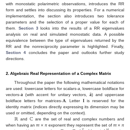
with monostatic polarimetric observations, introduces the RR
form and settles into discussing its properties. For a numerical
implementation, the section also introduces two tolerance
parameters and the selection of a proper value for each of
them.
Section 3
looks into the results of a RR eigenvalues
analysis on real and simulated monostatic data. A possible
equivalence between the type of eigenvalues returned by the
RR and the nonreciprocity parameter is highlighted. Finally,
Section 4
concludes the paper and outlooks further study
directions.
2. Algebraic Real Representation of a Complex Matrix
Throughout the paper the following mathematical notations
̂
𝐚
𝐚
are used: lowercase letters for scalars-
a
, lowercase boldface for
𝐀
𝐈
vectors-
(with accent for unitary vectors,
) and uppercase
boldface letters for matrices-
. Letter
is reserved for the
identity matrix (indices directly expressing its dimension may be
ℝ
ℂ
used or omitted, depending on the context).
𝑚
×
𝑛
𝑚
×
𝑛
and
are the set of real and complex numbers and
when having an
exponent they represent the set of