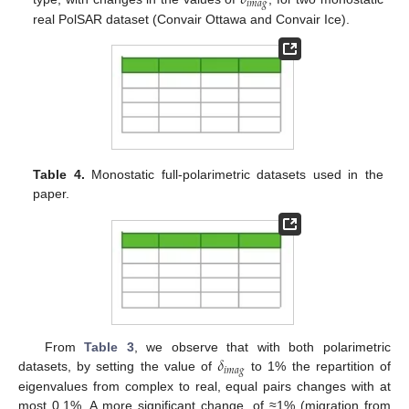
𝛿
𝑖
𝑚
𝑎
𝑔
real PolSAR dataset (Convair Ottawa and Convair Ice).
Table 4.
Monostatic full-polarimetric datasets used in the
paper.
𝛿
From
Table 3
, we observe that with both polarimetric
𝑖
𝑚
𝑎
𝑔
datasets, by setting the value of
to 1% the repartition of
eigenvalues from complex to real, equal pairs changes with at
most 0.1%. A more significant change, of ≈1% (migration from