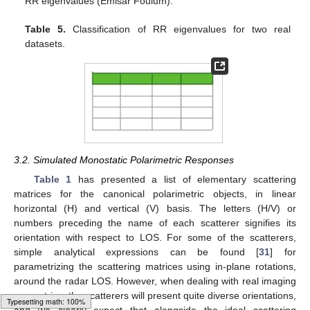
RR eigenvalues (Emisar Foulum).
Table 5.
Classification of RR eigenvalues for two real
datasets.
3.2. Simulated Monostatic Polarimetric Responses
Table 1
has presented a list of elementary scattering
matrices for the canonical polarimetric objects, in linear
horizontal (H) and vertical (V) basis. The letters (H/V) or
numbers preceding the name of each scatterer signifies its
orientation with respect to LOS. For some of the scatterers,
simple analytical expressions can be found [
31
] for
parametrizing the scattering matrices using in-plane rotations,
around the radar LOS. However, when dealing with real imaging
geometries, the scatterers will present quite diverse orientations,
and we clearly expect that alongside the ideal scattering