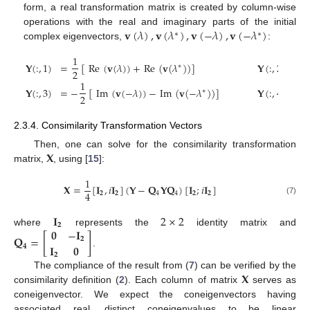
form, a real transformation matrix is created by column-wise
𝐯
(
𝜆
)
,
𝐯
(
𝜆
)
,
𝐯
(
−
𝜆
)
,
𝐯
(
−
𝜆
)
operations with the real and imaginary parts of the initial
∗
∗
complex eigenvectors,
:
1
1
𝐘
(
:
,
1
)
=
[
Re
(
𝐯
(
𝜆
)
)
+
Re
(
𝐯
(
𝜆
)
)
]
𝐘
(
:
,
2
)
=
∗
2
2
1
1
𝐘
(
:
,
3
)
=
−
[
Im
(
𝐯
(
−
𝜆
)
)
−
Im
(
𝐯
(
−
𝜆
)
)
]
𝐘
(
:
,
4
)
=
∗
2
2
2.3.4. Consimilarity Transformation Vectors
𝐗
Then, one can solve for the consimilarity transformation
matrix,
, using [
15
]:
1
𝐗
=
[
𝐈
,
𝑖
𝐈
]
(
𝐘
−
𝐐
𝐘
𝐐
)
[
𝐈
;
𝑖
𝐈
]
4
𝟐
𝟐
4
4
𝟐
𝟐
(7)
𝐈
2
×
2
𝟐
𝟎
−
𝐈
where
represents the
identity matrix and
𝐐
=
[
]
𝟐
𝐈
𝟎
𝟒
.
𝟐
𝐗
The compliance of the result from (
7
) can be verified by the
consimilarity definition (
2
). Each column of matrix
serves as
coneigenvector. We expect the coneigenvectors having
associated real, distinct coneigenvalues to be linear