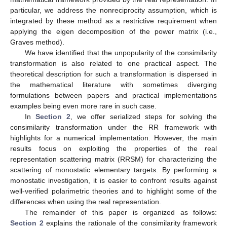
particular, we address the nonreciprocity assumption, which is
integrated by these method as a restrictive requirement when
applying the eigen decomposition of the power matrix (i.e.,
Graves method).
We have identified that the unpopularity of the consimilarity
transformation is also related to one practical aspect. The
theoretical description for such a transformation is dispersed in
the mathematical literature with sometimes diverging
formulations between papers and practical implementations
examples being even more rare in such case.
In
Section 2
, we offer serialized steps for solving the
consimilarity transformation under the RR framework with
highlights for a numerical implementation. However, the main
results focus on exploiting the properties of the real
representation scattering matrix (RRSM) for characterizing the
scattering of monostatic elementary targets. By performing a
monostatic investigation, it is easier to confront results against
well-verified polarimetric theories and to highlight some of the
differences when using the real representation.
The remainder of this paper is organized as follows:
Section 2
explains the rationale of the consimilarity framework