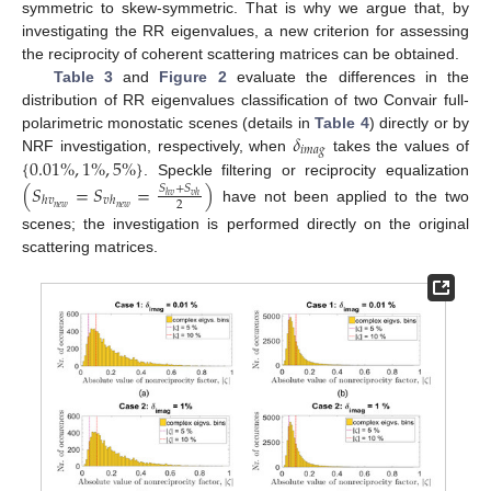
symmetric to skew-symmetric. That is why we argue that, by
investigating the RR eigenvalues, a new criterion for assessing
the reciprocity of coherent scattering matrices can be obtained.
Table 3
and
Figure 2
evaluate the differences in the
distribution of RR eigenvalues classification of two Convair full-
𝛿
polarimetric monostatic scenes (details in
Table 4
) directly or by
𝑖
𝑚
𝑎
𝑔
{
0.01
%
,
1
%
,
5
%
}
NRF investigation, respectively, when
takes the values of
. Speckle filtering or reciprocity equalization
(
𝑆
=
𝑆
=
)
𝑆
+
𝑆
ℎ
𝑣
𝑣
ℎ
ℎ
𝑣
𝑣
ℎ
2
𝑛
𝑒
𝑤
𝑛
𝑒
𝑤
have not been applied to the two
scenes; the investigation is performed directly on the original
scattering matrices.