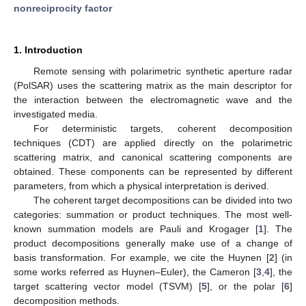
nonreciprocity factor
1. Introduction
Remote sensing with polarimetric synthetic aperture radar
(PolSAR) uses the scattering matrix as the main descriptor for
the interaction between the electromagnetic wave and the
investigated media.
For deterministic targets, coherent decomposition
techniques (CDT) are applied directly on the polarimetric
scattering matrix, and canonical scattering components are
obtained. These components can be represented by different
parameters, from which a physical interpretation is derived.
The coherent target decompositions can be divided into two
categories: summation or product techniques. The most well-
known summation models are Pauli and Krogager [
1
]. The
product decompositions generally make use of a change of
basis transformation. For example, we cite the Huynen [
2
] (in
some works referred as Huynen–Euler), the Cameron [
3
,
4
], the
target scattering vector model (TSVM) [
5
], or the polar [
6
]
decomposition methods.