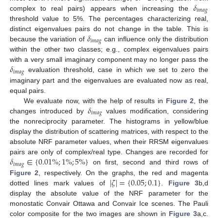
𝛿
𝑖
𝑚
𝑎
𝑔
complex to real pairs) appears when increasing the
threshold value to 5%. The percentages characterizing real,
𝛿
distinct eigenvalues pairs do not change in the table. This is
𝑖
𝑚
𝑎
𝑔
because the variation of
can influence only the distribution
within the other two classes; e.g., complex eigenvalues pairs
𝛿
with a very small imaginary component may no longer pass the
𝑖
𝑚
𝑎
𝑔
evaluation threshold, case in which we set to zero the
imaginary part and the eigenvalues are evaluated now as real,
equal pairs.
𝛿
We evaluate now, with the help of results in
Figure 2
, the
𝑖
𝑚
𝑎
𝑔
changes introduced by
values modification, considering
the nonreciprocity parameter. The histograms in yellow/blue
display the distribution of scattering matrices, with respect to the
absolute NRF parameter values, when their RRSM eigenvalues
𝛿
∈
{
0.01
%
;
1
%
;
5
%
}
pairs are only of complex/real type. Changes are recorded for
𝑖
𝑚
𝑎
𝑔
on first, second and third rows of
|
𝜁
|
=
{
0.05
;
0.1
}
Figure 2
, respectively. On the graphs, the red and magenta
dotted lines mark values of
.
Figure 3
b,d
display the absolute value of the NRF parameter for the
monostatic Convair Ottawa and Convair Ice scenes. The Pauli
color composite for the two images are shown in
Figure 3
a,c.