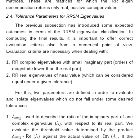
matrices. These are matrices for which the RR eigen
decomposition returns only real, positive coneigenvalues.
2.4. Tolerance Parameters for RRSM Eigenvalues
The previous subsection has introduced some expected
outcomes, in terms of the RRSM eigenvalue classification. In
computing the final results, it is important to offer correct
evaluation criteria also from a numerical point of view.
Evaluation criteria are necessary when dealing with:
1.
RR complex eigenvalues with small imaginary part (orders of
magnitude lower than the real part);
2.
RR real eigenvalues of near value (which can be considered
equal under a given tolerance).
For this, two parameters are defined in order to evaluate
and isolate eigenvalues which do not fall under some desired
tolerances:
𝛿
𝑖
𝑚
𝑎
𝑔
𝜆
1.
: used to describe the ratio of the imaginary part of one
complex eigenvalue (
), with respect to its real part. We
𝛿
·
Re
(
𝜆
)
Im
(
𝜆
)
evaluate the threshold value determined by the product
𝑖
𝑚
𝑎
𝑔
against the actual value of
. If the