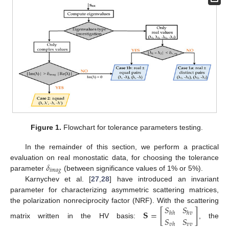
Figure 1.
Flowchart for tolerance parameters testing.
In the remainder of this section, we perform a practical
𝛿
evaluation on real monostatic data, for choosing the tolerance
𝑖
𝑚
𝑎
𝑔
parameter
(between significance values of 1% or 5%).
Karnychev et al. [
27
,
28
] have introduced an invariant
parameter for characterizing asymmetric scattering matrices,
𝑆
𝑆
the polarization nonreciprocity factor (NRF). With the scattering
𝐒
=
[
]
ℎ
ℎ
ℎ
𝑣
𝑆
𝑆
matrix written in the HV basis:
, the
𝑣
𝑣
𝑣
ℎ