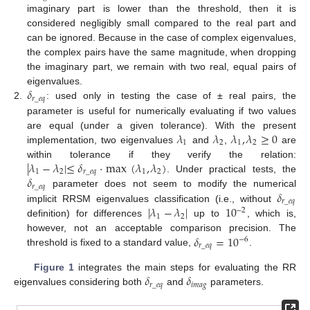
imaginary part is lower than the threshold, then it is
considered negligibly small compared to the real part and
can be ignored. Because in the case of complex eigenvalues,
the complex pairs have the same magnitude, when dropping
the imaginary part, we remain with two real, equal pairs of
𝛿
eigenvalues.
𝑟
_
𝑒
𝑞
2.
: used only in testing the case of ± real pairs, the
parameter is useful for numerically evaluating if two values
𝜆
𝜆
𝜆
,
𝜆
≥
0
are equal (under a given tolerance). With the present
1
2
1
2
implementation, two eigenvalues
and
,
are
|
𝜆
−
𝜆
|
≤
𝛿
·
max
(
𝜆
,
𝜆
)
within tolerance if they verify the relation:
1
2
𝑟
_
𝑒
𝑞
1
2
𝛿
. Under practical tests, the
𝑟
_
𝑒
𝑞
𝛿
parameter does not seem to modify the numerical
𝑟
_
𝑒
𝑞
|
𝜆
−
𝜆
|
10
implicit RRSM eigenvalues classification (i.e., without
−
2
1
2
definition) for differences
up to
, which is,
𝛿
=
10
however, not an acceptable comparison precision. The
−
6
𝑟
_
𝑒
𝑞
threshold is fixed to a standard value,
.
𝛿
𝛿
Figure 1
integrates the main steps for evaluating the RR
𝑟
_
𝑒
𝑞
𝑖
𝑚
𝑎
𝑔
eigenvalues considering both
and
parameters.