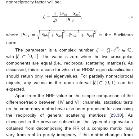
nonreciprocity factor will be:
(
𝑆
−
𝑆
)
1
𝜁
=
,
𝑣
ℎ
ℎ
𝑣
−
−
|
|
𝐒
|
|
√
2
𝐹
(8)
−
−
−
−
−
−
−
−
−
−
−
−
−
−
−
−
−
−
−
−
−
√
|
|
𝐒
|
|
=
|
𝑆
|
+
|
𝑆
|
+
|
𝑆
|
+
|
𝑆
|
2
2
2
2
𝑣
𝑣
ℎ
ℎ
ℎ
𝑣
𝑣
ℎ
𝐹
where
is the Euclidean
norm.
𝜁
=
|
𝜁
|
·
𝑒
∈
ℂ
𝑗
𝜑
𝜁
|
𝜁
|
∈
[
0
,
1
]
The parameter is a complex number
,
with
. The value is zero when the two cross-polar
components are equal (i.e., reciprocal scattering matrices). As
discussed, this is a case for which the RRSM eigen classification
|
𝜁
|
∈
(
0
,
1
)
should return only real eigenvalues. For partially nonreciprocal
objects, any values in the open interval
can be
expected.
Apart from the NRF value or the simple comparison of the
difference/radio between HV and VH channels, statistical tests
on the coherency matrix have also been proposed for assessing
the reciprocity of general scattering matrices [
29
,
30
]. As
discussed in the previous subsection, the types of eigenvalues
obtained from decomposing the RR of a complex matrix may
vary from real to purely imaginary if the matrix changes from