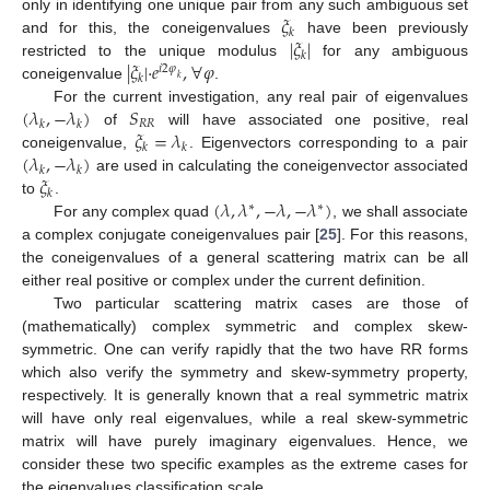
𝜉
only in identifying one unique pair from any such ambiguous set
𝑘
|
𝜉
|
and for this, the coneigenvalues
have been previously
𝑘
|
𝜉
|
·
𝑒
,
∀
𝜑
restricted to the unique modulus
for any ambiguous
𝑖
2
𝜑
𝑘
𝑘
coneigenvalue
.
(
𝜆
,
−
𝜆
)
𝑆
For the current investigation, any real pair of eigenvalues
𝑅
𝑅
𝑘
𝑘
𝜉
=
𝜆
of
will have associated one positive, real
𝑘
𝑘
(
𝜆
,
−
𝜆
)
coneigenvalue,
. Eigenvectors corresponding to a pair
𝑘
𝑘
𝜉
are used in calculating the coneigenvector associated
𝑘
(
𝜆
,
𝜆
,
−
𝜆
,
−
𝜆
)
to
.
∗
∗
For any complex quad
, we shall associate
a complex conjugate coneigenvalues pair [
25
]. For this reasons,
the coneigenvalues of a general scattering matrix can be all
either real positive or complex under the current definition.
Two particular scattering matrix cases are those of
(mathematically) complex symmetric and complex skew-
symmetric. One can verify rapidly that the two have RR forms
which also verify the symmetry and skew-symmetry property,
respectively. It is generally known that a real symmetric matrix
will have only real eigenvalues, while a real skew-symmetric
matrix will have purely imaginary eigenvalues. Hence, we
consider these two specific examples as the extreme cases for
the eigenvalues classification scale.