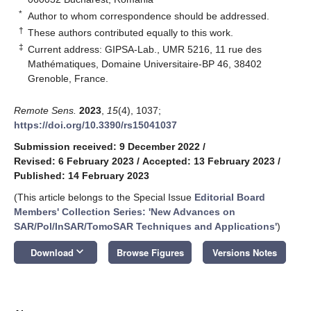
*
Author to whom correspondence should be addressed.
†
These authors contributed equally to this work.
‡
Current address: GIPSA-Lab., UMR 5216, 11 rue des
Mathématiques, Domaine Universitaire-BP 46, 38402
Grenoble, France.
Remote Sens.
2023
,
15
(4), 1037;
https://doi.org/10.3390/rs15041037
Submission received: 9 December 2022
/
Revised: 6 February 2023
/
Accepted: 13 February 2023
/
Published: 14 February 2023
(This article belongs to the Special Issue
Editorial Board
Members' Collection Series: 'New Advances on
SAR/Pol/InSAR/TomoSAR Techniques and Applications'
)
keyboard_arrow_down
Download
Browse Figures
Versions Notes