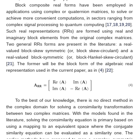
Block composite real forms have been employed in
applications using complex or quaternion matrices, to solve or
achieve more convenient computations, in sectors ranging from
complex signal processing to quantum computing [
17
,
18
,
19
,
20
].
Such real representations (RRs) are formed using real and
imaginary block elements from the original complex matrices.
Two general RRs forms are present in the literature: a real-
valued block-skew symmetric (or, block skew-circulant) and a
real-valued block-symmetric (or, block-Hankel-skew-circulant)
[
21
]. The former will be the block form of the algebraic real
representation used in the current paper, as in (
4
) [
22
]:
Re
(
𝐀
)
Im
(
𝐀
)
𝐀
=
[
]
Im
(
𝐀
)
−
Re
(
𝐀
)
𝐑𝐑
(4)
To the best of our knowledge, there is no direct method in
the complex domain for solving a consimilarity transformation
between two complex matrices. With the models found in the
literature, solving the consimilarity equation is primary based on
using a mapping to an equivalent space where the conjugate
similarity equation can be evaluated as a similarity one. The