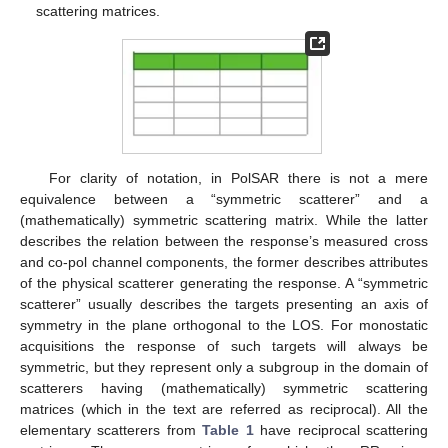
scattering matrices.
For clarity of notation, in PolSAR there is not a mere
equivalence between a “symmetric scatterer” and a
(mathematically) symmetric scattering matrix. While the latter
describes the relation between the response’s measured cross
and co-pol channel components, the former describes attributes
of the physical scatterer generating the response. A “symmetric
scatterer” usually describes the targets presenting an axis of
symmetry in the plane orthogonal to the LOS. For monostatic
acquisitions the response of such targets will always be
symmetric, but they represent only a subgroup in the domain of
scatterers having (mathematically) symmetric scattering
matrices (which in the text are referred as reciprocal). All the
elementary scatterers from
Table 1
have reciprocal scattering