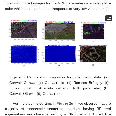
|
𝜁
|
The color coded images for the NRF parameters are rich in blue
color which, as expected, corresponds to very low values for
.
Figure 3.
Pauli color composites for polarimetric data: (
a
)
Convair Ottawa. (
c
) Convair Ice. (
e
) Ramses Brétigny. (
f
)
Emisar Foulum. Absolute value of NRF parameter: (
b
)
Convair Ottawa. (
d
) Convair Ice.
For the blue histograms in
Figure 2
g,h, we observe that the
majority of monostatic scattering matrices having RR real
eigenvalues are characterized by a NRF below 0.1 (red line