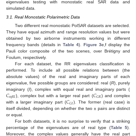
eigenvalues testing with monostatic real SAR data and
simulated data.
3.1. Real Monostatic Polarimetric Data
Two different real monostatic PolSAR datasets are selected.
They have equal azimuth and range resolution values but were
obtained by two airborne instruments working in different
frequency bands (details in
Table 4
).
Figure 3
e,f display the
Pauli color composite of the two scenes, over Brétigny and
Foulum, respectively.
For each dataset, the RR eigenvalues classification is
performed. To include all possible relations between (the
absolute values) of the real and imaginary parts of each
eigenvalue, five possible groups are considered: real (
R
), purely
𝐶
𝐶
imaginary (
I
), complex with equal real and imaginary parts (
𝑒
𝑞
𝑅
𝐼
𝐺
𝑅
𝐶
), complex but with a larger real part (
) and complex
𝐺
𝐼
with a larger imaginary part (
). The former (real case) is
itself divided, depending on whether the two ± pairs are distinct
or equal.
For both datasets, it is no surprise to verify that a striking
percentage of the eigenvalues are of real type (
Table 5
).
Moreover, the complex values generally have the real part