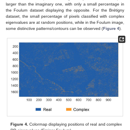
larger than the imaginary one, with only a small percentage in
the Foulum dataset displaying the opposite. For the Brétigny
dataset, the small percentage of pixels classified with complex
eigenvalues are at random positions, while in the Foulum image,
some distinctive patterns/contours can be observed (
Figure 4
).
Figure 4.
Colormap displaying positions of real and complex