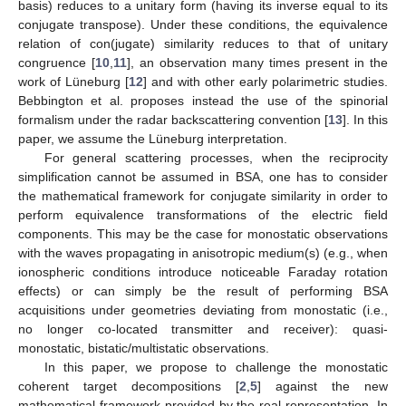
basis) reduces to a unitary form (having its inverse equal to its
conjugate transpose). Under these conditions, the equivalence
relation of con(jugate) similarity reduces to that of unitary
congruence [
10
,
11
], an observation many times present in the
work of Lüneburg [
12
] and with other early polarimetric studies.
Bebbington et al. proposes instead the use of the spinorial
formalism under the radar backscattering convention [
13
]. In this
paper, we assume the Lüneburg interpretation.
For general scattering processes, when the reciprocity
simplification cannot be assumed in BSA, one has to consider
the mathematical framework for conjugate similarity in order to
perform equivalence transformations of the electric field
components. This may be the case for monostatic observations
with the waves propagating in anisotropic medium(s) (e.g., when
ionospheric conditions introduce noticeable Faraday rotation
effects) or can simply be the result of performing BSA
acquisitions under geometries deviating from monostatic (i.e.,
no longer co-located transmitter and receiver): quasi-
monostatic, bistatic/multistatic observations.
In this paper, we propose to challenge the monostatic
coherent target decompositions [
2
,
5
] against the new
mathematical framework provided by the real representation. In