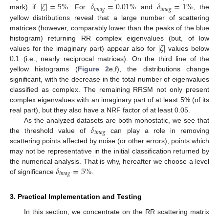
|
𝜁
|
=
5
%
𝛿
=
0.01
%
𝛿
=
1
%
𝑖
𝑚
𝑎
𝑔
𝑖
𝑚
𝑎
𝑔
mark) if
. For
and
, the
yellow distributions reveal that a large number of scattering
matrices (however, comparably lower than the peaks of the blue
|
𝜁
|
histogram) returning RR complex eigenvalues (but, of low
0.1
values for the imaginary part) appear also for
values below
(i.e., nearly reciprocal matrices). On the third line of the
yellow histograms (
Figure 2
e,f), the distributions change
significant, with the decrease in the total number of eigenvalues
classified as complex. The remaining RRSM not only present
complex eigenvalues with an imaginary part of at least 5% (of its
real part), but they also have a NRF factor of at least 0.05.
𝛿
As the analyzed datasets are both monostatic, we see that
𝑖
𝑚
𝑎
𝑔
the threshold value of
can play a role in removing
scattering points affected by noise (or other errors), points which
may not be representative in the initial classification returned by
𝛿
=
5
%
the numerical analysis. That is why, hereafter we choose a level
𝑖
𝑚
𝑎
𝑔
of significance
.
3. Practical Implementation and Testing
In this section, we concentrate on the RR scattering matrix