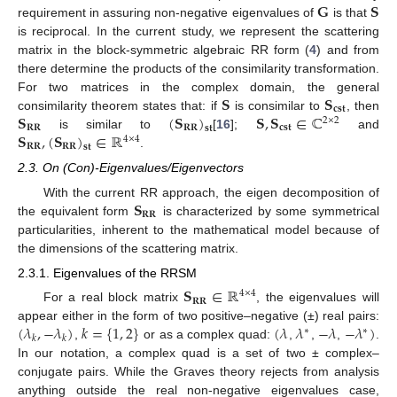
𝐆
𝐒
requirement in assuring non-negative eigenvalues of
is that
is reciprocal. In the current study, we represent the scattering
matrix in the block-symmetric algebraic RR form (
4
) and from
there determine the products of the consimilarity transformation.
𝐒
𝐒
For two matrices in the complex domain, the general
𝐜𝐬𝐭
𝐒
(
𝐒
)
𝐒
,
𝐒
∈
ℂ
consimilarity theorem states that: if
is consimilar to
, then
2
×
2
𝐑𝐑
𝐑𝐑
𝐜𝐬𝐭
𝐬𝐭
𝐒
,
(
𝐒
)
∈
ℝ
is similar to
[
16
];
and
4
×
4
𝐑𝐑
𝐑𝐑
𝐬𝐭
.
2.3. On (Con)-Eigenvalues/Eigenvectors
𝐒
With the current RR approach, the eigen decomposition of
𝐑𝐑
the equivalent form
is characterized by some symmetrical
particularities, inherent to the mathematical model because of
the dimensions of the scattering matrix.
2.3.1. Eigenvalues of the RRSM
𝐒
∈
ℝ
4
×
4
𝐑𝐑
For a real block matrix
, the eigenvalues will
(
𝜆
,
−
𝜆
)
𝑘
=
{
1
,
2
}
(
𝜆
𝜆
−
𝜆
−
𝜆
)
appear either in the form of two positive–negative (±) real pairs:
∗
∗
𝑘
𝑘
,
or as a complex quad:
,
,
,
.
In our notation, a complex quad is a set of two ± complex–
conjugate pairs. While the Graves theory rejects from analysis
anything outside the real non-negative eigenvalues case,