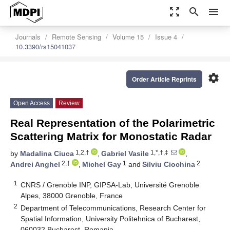
zoom_out_map
search
menu
Journals
Remote Sensing
Volume 15
Issue 4
10.3390/rs15041037
settings
Order Article Reprints
Open Access
Review
Real Representation of the Polarimetric
Scattering Matrix for Monostatic Radar
1,2,†
1,*,†,‡
by
Madalina Ciuca
,
Gabriel Vasile
,
2,†
1
2
Andrei Anghel
,
Michel Gay
and
Silviu Ciochina
1
CNRS / Grenoble INP, GIPSA-Lab, Université Grenoble
Alpes, 38000 Grenoble, France
2
Department of Telecommunications, Research Center for
Spatial Information, University Politehnica of Bucharest,
060032 Bucharest, Romania