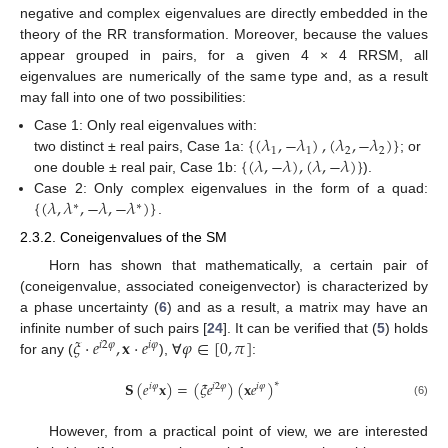
negative and complex eigenvalues are directly embedded in the
theory of the RR transformation. Moreover, because the values
appear grouped in pairs, for a given 4 × 4 RRSM, all
eigenvalues are numerically of the same type and, as a result
may fall into one of two possibilities:
{
(
𝜆
,
−
𝜆
)
,
(
𝜆
,
−
𝜆
)
}
Case 1: Only real eigenvalues with:
1
1
2
2
{
(
𝜆
,
−
𝜆
)
,
(
𝜆
,
−
𝜆
)
}
two distinct ± real pairs, Case 1a:
; or
one double ± real pair, Case 1b:
).
{
(
𝜆
,
𝜆
,
−
𝜆
,
−
𝜆
)
}
Case 2: Only complex eigenvalues in the form of a quad:
∗
∗
.
2.3.2. Coneigenvalues of the SM
Horn has shown that mathematically, a certain pair of
(coneigenvalue, associated coneigenvector) is characterized by
a phase uncertainty (
6
) and as a result, a matrix may have an
𝜉
·
𝑒
,
𝐱
·
𝑒
𝜑
∈
[
0
,
𝜋
]
infinite number of such pairs [
24
]. It can be verified that (
5
) holds
𝑖
2
𝜑
𝑖
𝜑
for any (
), ∀
:
𝐒
(
𝑒
𝐱
)
=
(
𝜉
𝑒
)
(
𝐱
𝑒
)
∗
𝑖
𝜑
𝑖
2
𝜑
𝑖
𝜑
(6)
However, from a practical point of view, we are interested