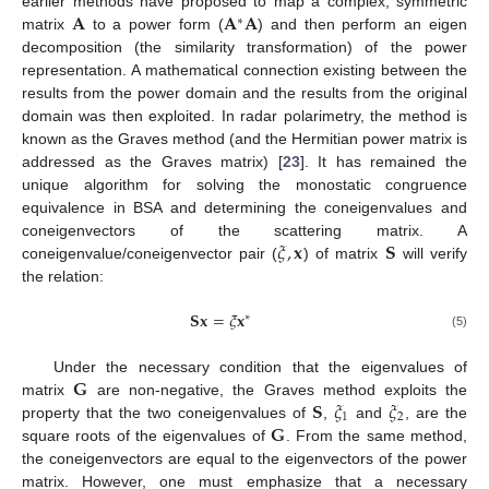
𝐀
𝐀
𝐀
earlier methods have proposed to map a complex, symmetric
∗
matrix
to a power form (
) and then perform an eigen
decomposition (the similarity transformation) of the power
representation. A mathematical connection existing between the
results from the power domain and the results from the original
domain was then exploited. In radar polarimetry, the method is
known as the Graves method (and the Hermitian power matrix is
addressed as the Graves matrix) [
23
]. It has remained the
unique algorithm for solving the monostatic congruence
equivalence in BSA and determining the coneigenvalues and
𝜉
,
𝐱
𝐒
coneigenvectors of the scattering matrix. A
coneigenvalue/coneigenvector pair (
) of matrix
will verify
the relation:
𝐒
𝐱
=
𝜉
𝐱
∗
(5)
𝐆
Under the necessary condition that the eigenvalues of
𝐒
𝜉
𝜉
matrix
are non-negative, the Graves method exploits the
1
2
𝐆
property that the two coneigenvalues of
,
and
, are the
square roots of the eigenvalues of
. From the same method,
the coneigenvectors are equal to the eigenvectors of the power
matrix. However, one must emphasize that a necessary