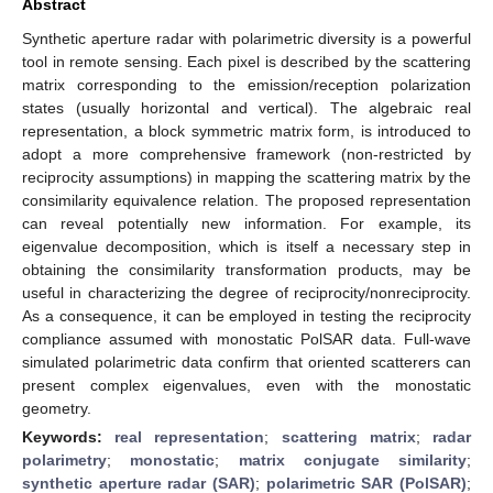
Abstract
Synthetic aperture radar with polarimetric diversity is a powerful
tool in remote sensing. Each pixel is described by the scattering
matrix corresponding to the emission/reception polarization
states (usually horizontal and vertical). The algebraic real
representation, a block symmetric matrix form, is introduced to
adopt a more comprehensive framework (non-restricted by
reciprocity assumptions) in mapping the scattering matrix by the
consimilarity equivalence relation. The proposed representation
can reveal potentially new information. For example, its
eigenvalue decomposition, which is itself a necessary step in
obtaining the consimilarity transformation products, may be
useful in characterizing the degree of reciprocity/nonreciprocity.
As a consequence, it can be employed in testing the reciprocity
compliance assumed with monostatic PolSAR data. Full-wave
simulated polarimetric data confirm that oriented scatterers can
present complex eigenvalues, even with the monostatic
geometry.
Keywords:
real representation
;
scattering matrix
;
radar
polarimetry
;
monostatic
;
matrix conjugate similarity
;
synthetic aperture radar (SAR)
;
polarimetric SAR (PolSAR)
;