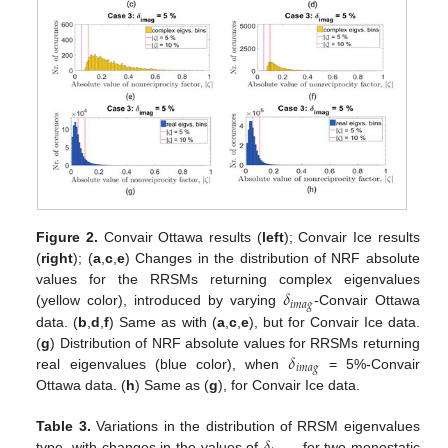
Figure 2.
Convair Ottawa results (
left
); Convair Ice results
(
right
); (
a
,
c
,
e
) Changes in the distribution of NRF absolute
𝛿
values for the RRSMs returning complex eigenvalues
𝑖
𝑚
𝑎
𝑔
(yellow color), introduced by varying
-Convair Ottawa
data. (
b
,
d
,
f
) Same as with (
a
,
c
,
e
), but for Convair Ice data.
𝛿
(
g
) Distribution of NRF absolute values for RRSMs returning
𝑖
𝑚
𝑎
𝑔
real eigenvalues (blue color), when
= 5%-Convair
Ottawa data. (
h
) Same as (
g
), for Convair Ice data.
Table 3.
Variations in the distribution of RRSM eigenvalues
type, with changes in the values of
, for two monostatic