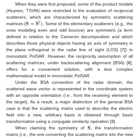
When they were first proposed, some of the product models
(Huynen, TSVM) were restricted to the evaluation of reciprocal
𝐒
=
𝐒
scatterers, which are characterized by symmetric scattering
𝑇
matrices (
). Some of the elementary scatterers (e.g., the
ones modeling even and odd bounce) are symmetric (a term
defined in relation to the Cameron decomposition and which
describes those physical objects having an axis of symmetry in
the plane orthogonal to the radar line of sight (LOS) [
7
]) in
monostatic PolSAR. However, the reciprocity assumption of all
scattering matrices, under backscattering alignment (BSA) [
8
],
offers for a convenient solution, with a less complex
mathematical model in monostatic PolSAR.
Under the BSA convention of the radar domain, the
scattered wave vector is represented in the coordinate system
with an opposite orientation (i.e., from the receiving element to
the target). As a result, a major distinction of the general BSA
case is that the scattering matrix used to describe the electric
field into a new, arbitrary basis is obtained through basis
𝐒
transformation using a conjugate similarity operation [
9
].
When claiming the symmetry of
, the transformation
matrix (i.e., the one converting the scattering matrix into the new