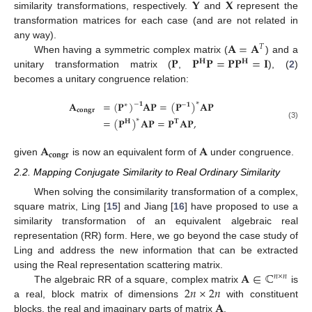
𝐘
𝐗
similarity transformations, respectively.
and
represent the
transformation matrices for each case (and are not related in
𝐀
=
𝐀
any way).
𝑇
𝐏
𝐏
𝐏
=
𝐏
𝐏
=
𝐈
When having a symmetric complex matrix (
) and a
𝐇
𝐇
unitary transformation matrix (
,
), (
2
)
becomes a unitary congruence relation:
𝐀
=
(
𝐏
)
𝐀
𝐏
=
(
𝐏
)
𝐀
𝐏
∗
−
𝟏
∗
−
𝟏
𝐜𝐨𝐧𝐠𝐫
=
(
𝐏
)
𝐀
𝐏
=
𝐏
𝐀
𝐏
,
∗
𝐇
𝐓
(3)
𝐀
𝐀
𝐜𝐨𝐧𝐠𝐫
given
is now an equivalent form of
under congruence.
2.2. Mapping Conjugate Similarity to Real Ordinary Similarity
When solving the consimilarity transformation of a complex,
square matrix, Ling [
15
] and Jiang [
16
] have proposed to use a
similarity transformation of an equivalent algebraic real
representation (RR) form. Here, we go beyond the case study of
Ling and address the new information that can be extracted
𝐀
∈
ℂ
using the Real representation scattering matrix.
𝑛
×
𝑛
2
𝑛
×
2
𝑛
The algebraic RR of a square, complex matrix
is
𝐀
a real, block matrix of dimensions
with constituent
blocks, the real and imaginary parts of matrix
.