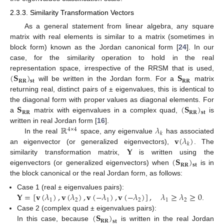
2.3.3. Similarity Transformation Vectors
As a general statement from linear algebra, any square
matrix with real elements is similar to a matrix (sometimes in
block form) known as the Jordan canonical form [
24
]. In our
case, for the similarity operation to hold in the real
(
𝐒
)
𝐒
representation space, irrespective of the RRSM that is used,
𝐑𝐑
𝐑𝐑
𝐬𝐭
will be written in the Jordan form. For a
matrix
returning real, distinct pairs of ± eigenvalues, this is identical to
𝐒
(
𝐒
)
the diagonal form with proper values as diagonal elements. For
𝐑𝐑
𝐑𝐑
𝐬𝐭
a
matrix with eigenvalues in a complex quad,
is
ℝ
𝜆
written in real Jordan form [
16
].
4
×
4
𝑘
𝐯
(
𝜆
)
In the real
space, any eigenvalue
has associated
𝑘
𝐘
an eigenvector (or generalized eigenvectors),
. The
(
𝐒
)
similarity transformation matrix,
is written using the
𝐑𝐑
𝐬𝐭
eigenvectors (or generalized eigenvectors) when
is in
the block canonical or the real Jordan form, as follows:
𝐘
=
[
𝐯
(
𝜆
)
,
𝐯
(
𝜆
)
,
𝐯
(
−
𝜆
)
,
𝐯
(
−
𝜆
)
]
,
𝜆
≥
𝜆
≥
0
Case 1 (real ± eigenvalues pairs):
1
2
1
2
1
2
.
(
𝐒
)
Case 2 (complex quad ± eigenvalues pairs):
𝐑𝐑
𝐬𝐭
In this case, because
is written in the real Jordan