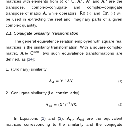
ℝ
ℂ
𝐀
𝐀
𝐀
𝑇
∗
𝐻
matrices with elements from
or
.
,
and
are the
𝐀
Re
(
·
)
Im
(
·
)
transpose, complex–conjugate and complex–conjugate
transpose of matrix
, while operators
and
will
be used in extracting the real and imaginary parts of a given
complex quantity.
2.1. Conjugate Similarity Transformation
The general equivalence relation employed with square real
𝐀
∈
ℂ
matrices is the similarity transformation. With a square complex
𝑛
×
𝑛
matrix,
, two such equivalence transformations are
defined, as [
14
]:
1.
(Ordinary) similarity
𝐀
=
𝐘
𝐀
𝐘
,
−
𝟏
𝐬𝐭
(1)
2.
Conjugate similarity (i.e, consimilarity)
𝐀
=
(
𝐗
)
𝐀
𝐗
.
−
𝟏
∗
𝐜𝐬𝐭
(2)
𝐀
𝐀
𝐬𝐭
𝐜𝐬𝐭
In Equations (
1
) and (
2
),
,
are the equivalent
matrices corresponding to the similarity and the conjugate