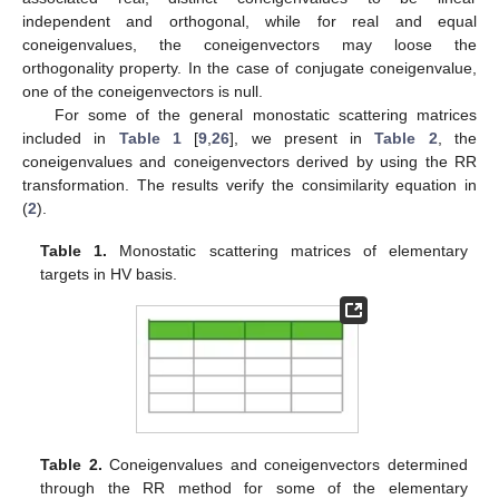
independent and orthogonal, while for real and equal
coneigenvalues, the coneigenvectors may loose the
orthogonality property. In the case of conjugate coneigenvalue,
one of the coneigenvectors is null.
For some of the general monostatic scattering matrices
included in
Table 1
[
9
,
26
], we present in
Table 2
, the
coneigenvalues and coneigenvectors derived by using the RR
transformation. The results verify the consimilarity equation in
(
2
).
Table 1.
Monostatic scattering matrices of elementary
targets in HV basis.
Table 2.
Coneigenvalues and coneigenvectors determined
through the RR method for some of the elementary