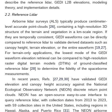
describe the reference lidar, GEDI L2B elevations, modeling
theory, and implementation details.
2.2. Reference Lidar
Airborne lidar surveys (ALS) typically produce centimeter-
level accurate point-clouds [
26
], containing a high-resolution 3D
structure of the terrain and vegetation in a km-scale region. If
they are temporally consistent, GEDI waveforms can be directly
compared to reference lidar to validate derived datasets such as
canopy height, terrain elevation, or the entire waveform [
19
,
27
].
For terrain-only applications, the lowest mode of the GEDI
waveform elevation retrieval can be compared to high-resolution
raster digital terrain models (DTMs) of ground-classified
reference lidar [
28
] to determine the fidelity of the spaceborne
measurements.
In recent years, Refs. [
27
,
29
,
30
] have validated GEDI
elevation and canopy height accuracy against the National
Ecological Observatory Network (NEON) discrete return point
clouds. NEON has an open-source easy-to-use interface to
query reference lidar, with collection dates from 2013 to 2023,
with 59 collection sites in the United States, including regions in
Hawaii, Alaska, and Puerto Rico [
31
]. The NEON airborne