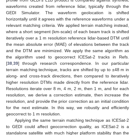
profile from GEDI’s L1B product is compared against synthetic
waveforms created from reference lidar, typically through the
GEDI Simulator. The waveform geolocation is shifted
horizontally until it agrees with the reference waveforms under a
relevant matching criteria. We applied terrain matching instead,
where a short segment (km-scale) of each beam track is shifted
iteratively over a 1 m resolution reference lidar-based DTM until
the mean absolute error (MAE) of elevations between the track
and the DTM are minimized. We apply the same algorithm as
the algorithm used to geocorrect ICESat-2 tracks in Refs.
[
38
,
39
] through research correspondence. In our particular
terrain matching technique, tracks are shifted by up to ±48 m in
along- and cross-track directions, then compared to iteratively
higher resolution DTMs made directly from the reference lidar.
Resolutions iterate over 8 m, 4 m, 2 m, then 1 m, and for each
resolution, we derive a correction estimate, then increase the
resolution, and provide the prior correction as an initial condition
for the next estimate. In this way, we robustly and efficiently
geocorrect to 1 m resolution.
Applying the same terrain matching technique as ICESat-2
to GEDI could affect geocorrection quality, as ICESat-2 is a
standalone satellite with much higher platform stability than the