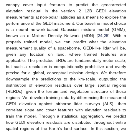
canopy cover input features to predict the geocorrected
elevation residual in the version 2 L2B GEDI elevation
measurements at non-polar latitudes as a means to explore the
performance of the GEDI instrument. Our baseline model choice
is a neural network-based Gaussian mixture model (GMM),
known as a Mixture Density Network (MDN) [
24
,
25
]. With a
properly trained model, we can predict what the elevation
measurement quality of a spaceborne, GEDI-like lidar will be,
given any location on land, where trained features are
applicable. The predicted ERDs are fundamentally meter-scale,
but such a resolution is computationally prohibitive and overly
precise for a global, conceptual mission design. We therefore
downsample the predictions to the km-scale, outputting the
distribution of elevation residuals over large spatial regions
(RERDs), given the terrain and vegetation structure of those
regions. We develop training data by differencing the measured
GEDI elevation against airborne lidar surveys (ALS), then
correlate slope and cover features with elevation residuals to
train the model. Through a statistical aggregation, we predict
how GEDI elevation residuals are distributed throughout entire
spatial regions of the Earth’s land surface. In this section, we