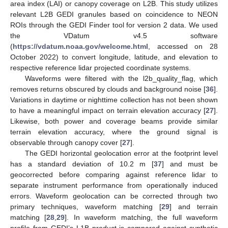
area index (LAI) or canopy coverage on L2B. This study utilizes
relevant L2B GEDI granules based on coincidence to NEON
ROIs through the GEDI Finder tool for version 2 data. We used
the VDatum v4.5 software
(
https://vdatum.noaa.gov/welcome.html
, accessed on 28
October 2022) to convert longitude, latitude, and elevation to
respective reference lidar projected coordinate systems.
Waveforms were filtered with the l2b_quality_flag, which
removes returns obscured by clouds and background noise [
36
].
Variations in daytime or nighttime collection has not been shown
to have a meaningful impact on terrain elevation accuracy [
27
].
Likewise, both power and coverage beams provide similar
terrain elevation accuracy, where the ground signal is
observable through canopy cover [
27
].
The GEDI horizontal geolocation error at the footprint level
has a standard deviation of 10.2 m [
37
] and must be
geocorrected before comparing against reference lidar to
separate instrument performance from operationally induced
errors. Waveform geolocation can be corrected through two
primary techniques, waveform matching [
29
] and terrain
matching [
28
,
29
]. In waveform matching, the full waveform