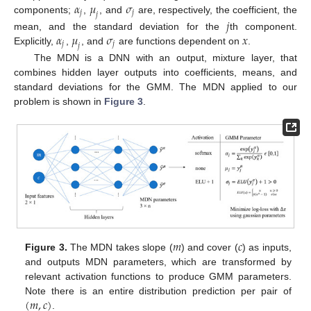
𝛼
𝜇
𝜎
𝑗
𝑗
𝑗
components;
,
, and
are, respectively, the coefficient, the
𝑗
𝛼
𝜇
𝜎
𝑥
mean, and the standard deviation for the
th component.
𝑗
𝑗
𝑗
Explicitly,
,
, and
are functions dependent on
.
The MDN is a DNN with an output, mixture layer, that
combines hidden layer outputs into coefficients, means, and
standard deviations for the GMM. The MDN applied to our
problem is shown in
Figure 3
.
𝑚
𝑐
Figure 3.
The MDN takes slope (
) and cover (
) as inputs,
and outputs MDN parameters, which are transformed by
relevant activation functions to produce GMM parameters.
(
𝑚
,
𝑐
)
Note there is an entire distribution prediction per pair of
.