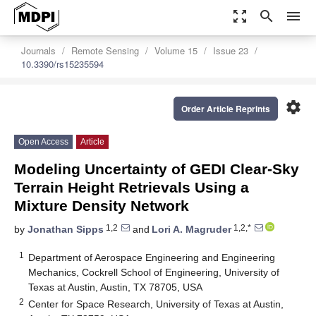
zoom_out_map
search
menu
Journals
Remote Sensing
Volume 15
Issue 23
10.3390/rs15235594
settings
Order Article Reprints
Open Access
Article
Modeling Uncertainty of GEDI Clear-Sky
Terrain Height Retrievals Using a
Mixture Density Network
1,2
1,2,*
by
Jonathan Sipps
and
Lori A. Magruder
1
Department of Aerospace Engineering and Engineering
Mechanics, Cockrell School of Engineering, University of
Texas at Austin, Austin, TX 78705, USA
2
Center for Space Research, University of Texas at Austin,