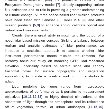
Ecosystem Demography model [
7
], directly supporting carbon
flux estimation and its role in providing a greater understanding
of climate change. All three space-based lidar mission products
have been fused with Landsat [
8
], TanDEM-X [
6
], and other
mission products [
5
,
9
] to enhance and/or calibrate optical and
radar-based measurements.
Clearly, there is great utility in maximizing the output of a
novel lidar-based mission concept. Striking a balance between
realism and analytic estimates of lidar performance, we
introduce a statistical approach to assess whether lidar
instrument performance meets mission requirements. We
narrowly focus our study on modeling GEDI lidar-measured
elevation uncertainty based on terrain slope and canopy
fractional cover for surface topography and vegetation
applications, to provide a baseline work for future studies to
adapt.
Lidar modeling techniques range from macroscopic
approximations of performance as it pertains to measurement
objectives [
10
,
11
,
12
,
13
], to highly detailed simulations of the
absorption of light through the atmosphere and its reflectance
off of vegetation, terrain, or urban landscapes [
14
,
15
,
16
].