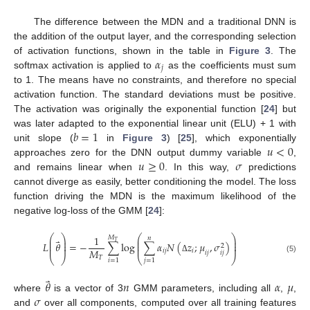
The difference between the MDN and a traditional DNN is
the addition of the output layer, and the corresponding selection
𝛼
of activation functions, shown in the table in
Figure 3
. The
𝑗
softmax activation is applied to
as the coefficients must sum
to 1. The means have no constraints, and therefore no special
activation function. The standard deviations must be positive.
The activation was originally the exponential function [
24
] but
𝑏
=
1
was later adapted to the exponential linear unit (ELU) + 1 with
𝑢
<
0
unit slope (
in
Figure 3
) [
25
], which exponentially
𝑢
≥
0
𝜎
approaches zero for the DNN output dummy variable
,
and remains linear when
. In this way,
predictions
cannot diverge as easily, better conditioning the model. The loss
function driving the MDN is the maximum likelihood of the
negative log-loss of the GMM [
24
]:
⎛
⎞
⎛
⎞
1
𝑀
𝑛
⎜
⎟
⎜
⎟
⃑
𝑇
⎜
⎟
⎜
⎟
𝐿
𝜃
=
−
∑
log
∑
𝛼
𝑁
(
𝑧
;
𝜇
,
𝜎
)
⎜
⎟
⎜
⎟
2
𝑀
𝑖
𝑗
𝑖
𝑖
𝑗
𝑖
𝑗
⎝
⎠
⎝
⎠
𝑇
(5)
Δ
𝑖
=
1
𝑗
=
1
⃑
𝜃
𝑛
𝛼
𝜇
𝜎
where
is a vector of 3
GMM parameters, including all
,
,
and
over all components, computed over all training features