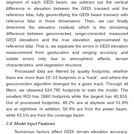
segment of each GEDI beam, we subtract out the vertical
difference in elevation between the GEDI transect and the
reference lidar, fully georectifying the GEDI beam transect with
reference lidar in three dimensions. Then, we can finally
determine the elevation residual, which is the remaining
difference between geocorrected, range-corrected, measured
GEDI elevations and the true elevation, approximated by
reference lidar. That is, we separate the errors in GEDI elevation
measurement from geolocation and ranging accuracy, and
isolate errors only due to atmospheric effects, terrain
characteristics, and vegetation structure.
Processed data are filtered by quality footprints, whether
there are more than 10–13 footprints in a “track”, and where the
geocorrection algorithm diverged for a given track. Through all
filters, we obtained 624,795 footprints to train the model. The
smallest ROI has 2660 footprints while the largest has 40,924.
Out of processed footprints, 48.2% are at daytime and 51.8%
are at nighttime. In addition, 56.9% are from the power beam,
while 43.1% are from the coverage beam.
2.4. Model Input Features
Numerous factors affect GEDI terrain elevation accuracy.