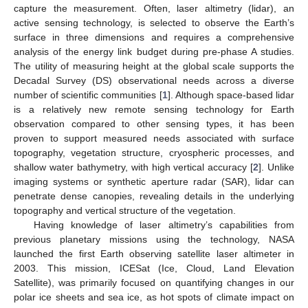
capture the measurement. Often, laser altimetry (lidar), an
active sensing technology, is selected to observe the Earth’s
surface in three dimensions and requires a comprehensive
analysis of the energy link budget during pre-phase A studies.
The utility of measuring height at the global scale supports the
Decadal Survey (DS) observational needs across a diverse
number of scientific communities [
1
]. Although space-based lidar
is a relatively new remote sensing technology for Earth
observation compared to other sensing types, it has been
proven to support measured needs associated with surface
topography, vegetation structure, cryospheric processes, and
shallow water bathymetry, with high vertical accuracy [
2
]. Unlike
imaging systems or synthetic aperture radar (SAR), lidar can
penetrate dense canopies, revealing details in the underlying
topography and vertical structure of the vegetation.
Having knowledge of laser altimetry’s capabilities from
previous planetary missions using the technology, NASA
launched the first Earth observing satellite laser altimeter in
2003. This mission, ICESat (Ice, Cloud, Land Elevation
Satellite), was primarily focused on quantifying changes in our
polar ice sheets and sea ice, as hot spots of climate impact on