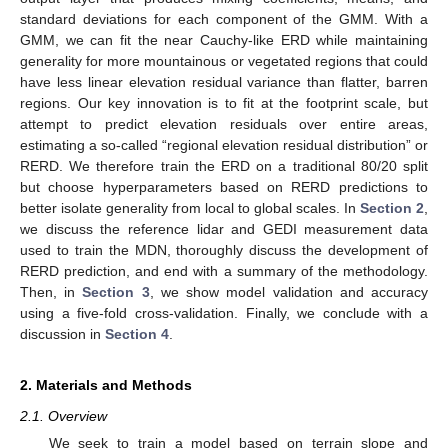
standard deviations for each component of the GMM. With a
GMM, we can fit the near Cauchy-like ERD while maintaining
generality for more mountainous or vegetated regions that could
have less linear elevation residual variance than flatter, barren
regions. Our key innovation is to fit at the footprint scale, but
attempt to predict elevation residuals over entire areas,
estimating a so-called “regional elevation residual distribution” or
RERD. We therefore train the ERD on a traditional 80/20 split
but choose hyperparameters based on RERD predictions to
better isolate generality from local to global scales. In
Section 2
,
we discuss the reference lidar and GEDI measurement data
used to train the MDN, thoroughly discuss the development of
RERD prediction, and end with a summary of the methodology.
Then, in
Section 3
, we show model validation and accuracy
using a five-fold cross-validation. Finally, we conclude with a
discussion in
Section 4
.
2. Materials and Methods
2.1. Overview
We seek to train a model based on terrain slope and