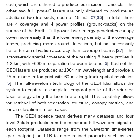
each, which are dithered to produce four incident transects. The
other two full “power” lasers are only dithered to produce an
additional two transects, each at 15 mJ [
27
,
35
]. In total, there
are 4 coverage and 4 power profiles (ground-tracks) on the
surface of the Earth. Full power laser energy penetrates canopy
cover more easily than the lower energy density of the coverage
lasers, producing more ground detections, but not necessarily
better terrain elevation accuracy than coverage beams [
27
]. The
across-track spatial coverage of the resulting 8 beam profiles is
4.2 km, with ~600 m separation between beams [
5
]. Each of the
GEDI lasers are produced at 1064 nm wavelength and provide a
25 m diameter footprint with 60 m along-track spatial resolution
[
5
]. The full-waveform technology of the GEDI lidar allows the
system to capture a complete temporal profile of the returned
laser energy along the laser line-of-sight. This capability allows
for retrieval of both vegetation structure, canopy metrics, and
terrain elevation in most cases.
The GEDI science team derives many datasets and four
level 2 data products from the measured full-waveform signal of
each footprint. Datasets range from the waveform time-series
(per footprint) on L1B to more refined products such as leaf