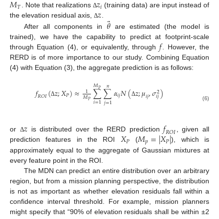
𝑀
𝑧
𝑇
𝑖
𝑧
. Note that realizations
(training data) are input instead of
Δ
⃑
𝜃
the elevation residual axis,
.
Δ
After all components in
are estimated (the model is
𝑓
trained), we have the capability to predict at footprint-scale
through Equation (4), or equivalently, through
. However, the
RERD is of more importance to our study. Combining Equation
(4) with Equation (3), the aggregate prediction is as follows:
𝑀
𝑛
𝑃
𝑓
(
𝑧
;
𝑋
)
≈
∑
∑
𝛼
𝑁
(
𝑧
;
𝜇
,
𝜎
)
1
2
𝑃
𝑖
𝑗
𝑖
𝑗
𝑅
𝑂
𝐼
𝑖
𝑗
𝑀
Δ
Δ
𝑃
𝑖
=
1
𝑗
=
1
(6)
𝑧
𝑓
𝑅
𝑂
𝐼
𝑋
𝑀
=
|
𝑋
|
or
is distributed over the RERD prediction
, given all
Δ
𝑃
𝑝
𝑃
prediction features in the ROI
(
), which is
approximately equal to the aggregate of Gaussian mixtures at
every feature point in the ROI.
The MDN can predict an entire distribution over an arbitrary
region, but from a mission planning perspective, the distribution
is not as important as whether elevation residuals fall within a
confidence interval threshold. For example, mission planners
might specify that “90% of elevation residuals shall be within ±2