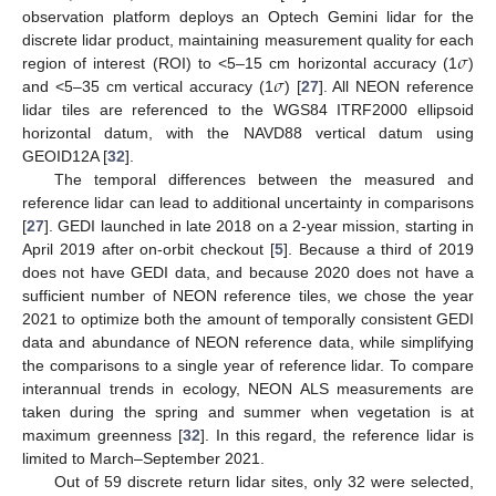
observation platform deploys an Optech Gemini lidar for the
𝜎
discrete lidar product, maintaining measurement quality for each
𝜎
region of interest (ROI) to <5–15 cm horizontal accuracy (1
)
and <5–35 cm vertical accuracy (1
) [
27
]. All NEON reference
lidar tiles are referenced to the WGS84 ITRF2000 ellipsoid
horizontal datum, with the NAVD88 vertical datum using
GEOID12A [
32
].
The temporal differences between the measured and
reference lidar can lead to additional uncertainty in comparisons
[
27
]. GEDI launched in late 2018 on a 2-year mission, starting in
April 2019 after on-orbit checkout [
5
]. Because a third of 2019
does not have GEDI data, and because 2020 does not have a
sufficient number of NEON reference tiles, we chose the year
2021 to optimize both the amount of temporally consistent GEDI
data and abundance of NEON reference data, while simplifying
the comparisons to a single year of reference lidar. To compare
interannual trends in ecology, NEON ALS measurements are
taken during the spring and summer when vegetation is at
maximum greenness [
32
]. In this regard, the reference lidar is
limited to March–September 2021.
Out of 59 discrete return lidar sites, only 32 were selected,