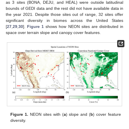
as 3 sites (BONA, DEJU, and HEAL) were outside latitudinal
bounds of GEDI data and the rest did not have available data in
the year 2021. Despite those sites out of range, 32 sites offer
significant diversity in biomes across the United States
[
27
,
29
,
30
].
Figure 1
shows how NEON sites are distributed in
space over terrain slope and canopy cover features.
Figure 1.
NEON sites with (
a
) slope and (
b
) cover feature
diversity.