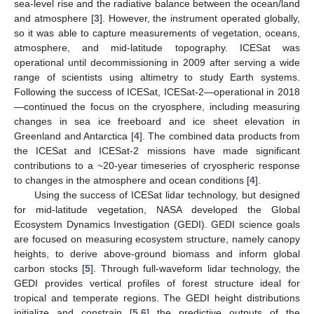
sea-level rise and the radiative balance between the ocean/land
and atmosphere [
3
]. However, the instrument operated globally,
so it was able to capture measurements of vegetation, oceans,
atmosphere, and mid-latitude topography. ICESat was
operational until decommissioning in 2009 after serving a wide
range of scientists using altimetry to study Earth systems.
Following the success of ICESat, ICESat-2—operational in 2018
—continued the focus on the cryosphere, including measuring
changes in sea ice freeboard and ice sheet elevation in
Greenland and Antarctica [
4
]. The combined data products from
the ICESat and ICESat-2 missions have made significant
contributions to a ~20-year timeseries of cryospheric response
to changes in the atmosphere and ocean conditions [
4
].
Using the success of ICESat lidar technology, but designed
for mid-latitude vegetation, NASA developed the Global
Ecosystem Dynamics Investigation (GEDI). GEDI science goals
are focused on measuring ecosystem structure, namely canopy
heights, to derive above-ground biomass and inform global
carbon stocks [
5
]. Through full-waveform lidar technology, the
GEDI provides vertical profiles of forest structure ideal for
tropical and temperate regions. The GEDI height distributions
initialize and constrain [
5
,
6
] the predictive outputs of the