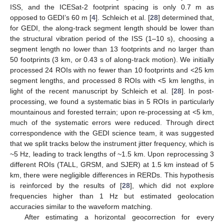
ISS, and the ICESat-2 footprint spacing is only 0.7 m as
opposed to GEDI’s 60 m [
4
]. Schleich et al. [
28
] determined that,
for GEDI, the along-track segment length should be lower than
the structural vibration period of the ISS (1–10 s), choosing a
segment length no lower than 13 footprints and no larger than
50 footprints (3 km, or 0.43 s of along-track motion). We initially
processed 24 ROIs with no fewer than 10 footprints and <25 km
segment lengths, and processed 8 ROIs with <5 km lengths, in
light of the recent manuscript by Schleich et al. [
28
]. In post-
processing, we found a systematic bias in 5 ROIs in particularly
mountainous and forested terrain; upon re-processing at <5 km,
much of the systematic errors were reduced. Through direct
correspondence with the GEDI science team, it was suggested
that we split tracks below the instrument jitter frequency, which is
~5 Hz, leading to track lengths of ~1.5 km. Upon reprocessing 3
different ROIs (TALL, GRSM, and SJER) at 1.5 km instead of 5
km, there were negligible differences in RERDs. This hypothesis
is reinforced by the results of [
28
], which did not explore
frequencies higher than 1 Hz but estimated geolocation
accuracies similar to the waveform matching.
After estimating a horizontal geocorrection for every