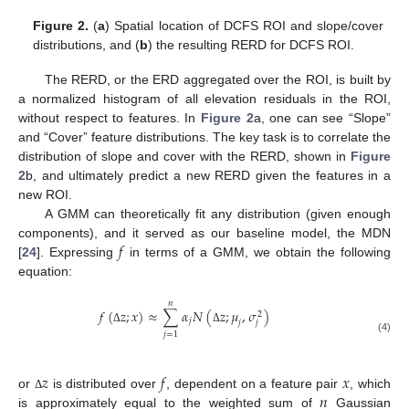
Figure 2.
(
a
) Spatial location of DCFS ROI and slope/cover
distributions, and (
b
) the resulting RERD for DCFS ROI.
The RERD, or the ERD aggregated over the ROI, is built by
a normalized histogram of all elevation residuals in the ROI,
without respect to features. In
Figure 2
a, one can see “Slope”
and “Cover” feature distributions. The key task is to correlate the
distribution of slope and cover with the RERD, shown in
Figure
2
b, and ultimately predict a new RERD given the features in a
new ROI.
A GMM can theoretically fit any distribution (given enough
𝑓
components), and it served as our baseline model, the MDN
[
24
]. Expressing
in terms of a GMM, we obtain the following
equation:
𝑛
𝑓
(
𝑧
;
𝑥
)
≈
∑
𝛼
𝑁
(
𝑧
;
𝜇
,
𝜎
)
2
𝑗
𝑗
𝑗
Δ
Δ
𝑗
=
1
(4)
𝑧
𝑓
𝑥
𝑛
or
is distributed over
, dependent on a feature pair
, which
Δ
is approximately equal to the weighted sum of
Gaussian