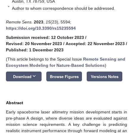
Austin, TX 78759, USA
*
Author to whom correspondence should be addressed.
Remote Sens.
2023
,
15
(23), 5594;
https://doi.org/10.3390/rs15235594
Submission received: 12 October 2023
/
Revised: 20 November 2023
/
Accepted: 22 November 2023
/
Published: 1 December 2023
(This article belongs to the Special Issue
Remote Sensing and
Ecosystem Modeling for Nature-Based Solutions
)
keyboard_arrow_down
Download
Browse Figures
Versions Notes
Abstract
Early spaceborne laser altimetry mission development starts in
pre-phase A design, where diverse ideas are evaluated against
mission science requirements. A key challenge is predicting
realistic instrument performance through forward modeling at an