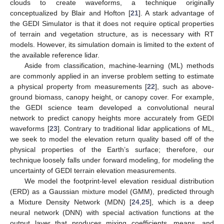
clouds to create waveforms, a technique originally
conceptualized by Blair and Hofton [
21
]. A stark advantage of
the GEDI Simulator is that it does not require optical properties
of terrain and vegetation structure, as is necessary with RT
models. However, its simulation domain is limited to the extent of
the available reference lidar.
Aside from classification, machine-learning (ML) methods
are commonly applied in an inverse problem setting to estimate
a physical property from measurements [
22
], such as above-
ground biomass, canopy height, or canopy cover. For example,
the GEDI science team developed a convolutional neural
network to predict canopy heights more accurately from GEDI
waveforms [
23
]. Contrary to traditional lidar applications of ML,
we seek to model the elevation return quality based off of the
physical properties of the Earth’s surface; therefore, our
technique loosely falls under forward modeling, for modeling the
uncertainty of GEDI terrain elevation measurements.
We model the footprint-level elevation residual distribution
(ERD) as a Gaussian mixture model (GMM), predicted through
a Mixture Density Network (MDN) [
24
,
25
], which is a deep
neural network (DNN) with special activation functions at the
output layer that produces mixing coefficients, means, and