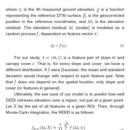
𝑧
𝑖
𝑔
𝑖
⃑
𝑝
where
is the
th measured ground elevation,
is a function
𝑖
𝑧
representing the reference DTM surface,
is the geocorrected
𝑖
𝑧
position in the reference coordinates, and
is the elevation
Δ
𝑓
𝑥
residual. The elevation residual
(scalar) is modeled as a
Δ
random process
, dependent on feature vector
:
𝑧
~
𝑓
(
𝑥
)
(2)
Δ
𝑥
=
(
𝑚
,
𝑐
)
𝑚
𝑐
For our study,
is a feature pair of slope
and
𝑓
canopy cover
. That is, for every slope and cover, we have a
different
distribution. If
were Gaussian, the mean and standard
𝑓
deviation would change with respect to each feature pair. Note
that
does not depend on the spatial location, only slope and
cover (or features in general).
Ultimately, the use case of our model is to predict how well
𝑋
GEDI retrieves elevation over a
region
, not just at a given point.
Let
be the set of all features in a given ROI. Then, through
Monte-Carlo integration, the RERD is as follows:
1
𝑀
𝑓
(
𝑧
;
𝑋
)
≈
∑
𝑓
(
𝑧
;
𝑥
)
𝑖
𝑅
𝑂
𝐼
Δ
Δ