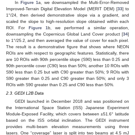
In
Figure 1
a, we downsampled the Multi-Error-Removed
Improved-Terrain Digital Elevation Model (MERIT DEM) [
33
] to
1°/24, then derived demonstrative slope via a gradient, and
scaled the slope to high-resolution slope obtained within each
ROI. For
Figure 1
b, we performed a similar operation,
downsampling the Copernicus Global Land Cover product [
34
]
to 1°/25.2, and then averaged the value of cover for each pixel.
The result is a demonstrative figure that shows where NEON
ROIs are with respect to geographic features. Statistically, there
are 10 ROIs with 90th percentile slope (S90) less than 0.25 and
90th percentile cover (C90) less than 50%; another 10 ROIs with
S90 less than 0.25 but with C90 greater than 50%; 9 ROIs with
S90 greater than 0.25 and C90 greater than 50%; and only 3
ROIs with S90 greater than 0.25 and C90 less than 50%.
2.3. GEDI L2B Data
GEDI launched in December 2018 and was positioned on
the International Space Station (ISS) Japanese Experiment
Module-Exposed Facility, which covers between ±51.6° latitude
based on the ISS orbital inclination. The GEDI instrument
provides multi-beam elevation measurements using three
lasers. One “coverage” laser is split into two beams at 4.5 mJ