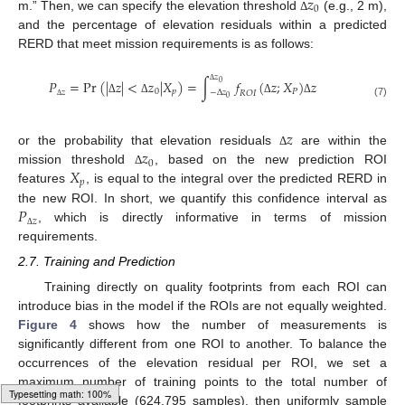
𝑧
0
m.” Then, we can specify the elevation threshold
(e.g., 2 m),
Δ
and the percentage of elevation residuals within a predicted
RERD that meet mission requirements is as follows:
𝑧
𝑃
=
Pr
(
|
𝑧
|
<
𝑧
|
𝑋
)
=
∫
𝑓
(
𝑧
;
𝑋
)
𝑧
0
Δ
0
𝑝
𝑃
𝑧
−
Δ
𝑧
𝑅
𝑂
𝐼
0
Δ
Δ
Δ
Δ
(7)
Δ
𝑧
𝑧
or the probability that elevation residuals
are within the
Δ
0
𝑋
mission threshold
, based on the new prediction ROI
Δ
𝑝
features
, is equal to the integral over the predicted RERD in
𝑃
the new ROI. In short, we quantify this confidence interval as
𝑧
, which is directly informative in terms of mission
Δ
requirements.
2.7. Training and Prediction
Training directly on quality footprints from each ROI can
introduce bias in the model if the ROIs are not equally weighted.
Figure 4
shows how the number of measurements is
significantly different from one ROI to another. To balance the
occurrences of the elevation residual per ROI, we set a
maximum number of training points to the total number of
footprints available (624,795 samples), then uniformly sample