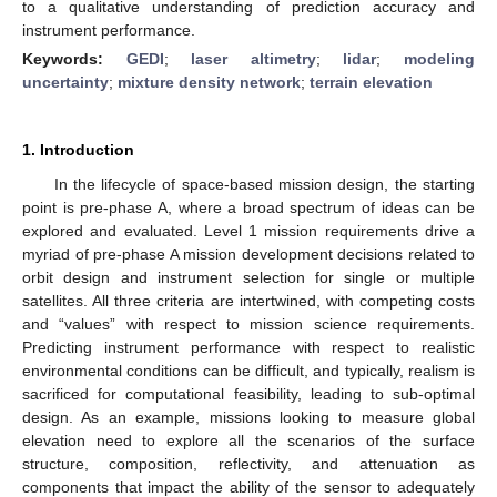
to a qualitative understanding of prediction accuracy and
instrument performance.
Keywords:
GEDI
;
laser altimetry
;
lidar
;
modeling
uncertainty
;
mixture density network
;
terrain elevation
1. Introduction
In the lifecycle of space-based mission design, the starting
point is pre-phase A, where a broad spectrum of ideas can be
explored and evaluated. Level 1 mission requirements drive a
myriad of pre-phase A mission development decisions related to
orbit design and instrument selection for single or multiple
satellites. All three criteria are intertwined, with competing costs
and “values” with respect to mission science requirements.
Predicting instrument performance with respect to realistic
environmental conditions can be difficult, and typically, realism is
sacrificed for computational feasibility, leading to sub-optimal
design. As an example, missions looking to measure global
elevation need to explore all the scenarios of the surface
structure, composition, reflectivity, and attenuation as
components that impact the ability of the sensor to adequately