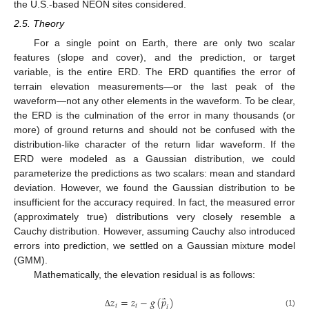
the U.S.-based NEON sites considered.
2.5. Theory
For a single point on Earth, there are only two scalar
features (slope and cover), and the prediction, or target
variable, is the entire ERD. The ERD quantifies the error of
terrain elevation measurements—or the last peak of the
waveform—not any other elements in the waveform. To be clear,
the ERD is the culmination of the error in many thousands (or
more) of ground returns and should not be confused with the
distribution-like character of the return lidar waveform. If the
ERD were modeled as a Gaussian distribution, we could
parameterize the predictions as two scalars: mean and standard
deviation. However, we found the Gaussian distribution to be
insufficient for the accuracy required. In fact, the measured error
(approximately true) distributions very closely resemble a
Cauchy distribution. However, assuming Cauchy also introduced
errors into prediction, we settled on a Gaussian mixture model
(GMM).
Mathematically, the elevation residual is as follows:
⃑
𝑧
=
𝑧
−
𝑔
(
𝑝
)
𝑖
𝑖
𝑖
(1)
Δ