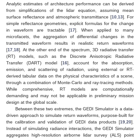
Analytic estimates of architecture performance can be derived
from simplifications of the lidar equation, assuming mean
surface reflectance and atmospheric transmittance [
10
,
13
]. For
simple reflectance geometries, explicit formulas for the change
in waveform are tractable [
17
]. When applied to many
microfacets, the aggregation of differential changes in the
transmitted waveform results in realistic return waveforms
[
17
,
18
]. At the other end of the spectrum, 3D radiative transfer
(RT) models, such as the Discrete Anisotropic Radiative
Transfer (DART) model [
16
], account for the absorption,
emission, and scattering of radiation, using external or RT-
derived tabular data on the physical characteristics of a scene,
through a combination of Monte-Carlo and ray-tracing methods.
While comprehensive, RT models are computationally
demanding and may not be applicable in preliminary mission
design at the global scale.
Between these two extremes, the GEDI Simulator is a data-
driven approach to simulate return waveforms, purpose-built for
the calibration and validation of GEDI data products [
19
,
20
].
Instead of simulating radiance interactions, the GEDI Simulator
aggregates high-resolution airborne lidar survey (ALS) point