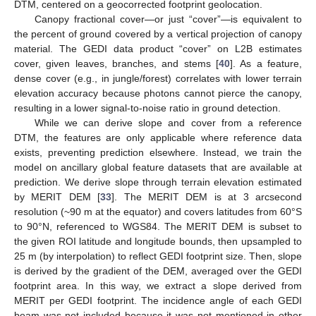
DTM, centered on a geocorrected footprint geolocation.
Canopy fractional cover—or just “cover”—is equivalent to
the percent of ground covered by a vertical projection of canopy
material. The GEDI data product “cover” on L2B estimates
cover, given leaves, branches, and stems [
40
]. As a feature,
dense cover (e.g., in jungle/forest) correlates with lower terrain
elevation accuracy because photons cannot pierce the canopy,
resulting in a lower signal-to-noise ratio in ground detection.
While we can derive slope and cover from a reference
DTM, the features are only applicable where reference data
exists, preventing prediction elsewhere. Instead, we train the
model on ancillary global feature datasets that are available at
prediction. We derive slope through terrain elevation estimated
by MERIT DEM [
33
]. The MERIT DEM is at 3 arcsecond
resolution (~90 m at the equator) and covers latitudes from 60°S
to 90°N, referenced to WGS84. The MERIT DEM is subset to
the given ROI latitude and longitude bounds, then upsampled to
25 m (by interpolation) to reflect GEDI footprint size. Then, slope
is derived by the gradient of the DEM, averaged over the GEDI
footprint area. In this way, we extract a slope derived from
MERIT per GEDI footprint. The incidence angle of each GEDI
beam was not included because it was not mentioned in other