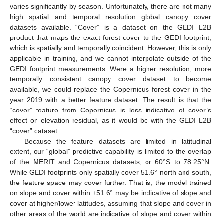
varies significantly by season. Unfortunately, there are not many
high spatial and temporal resolution global canopy cover
datasets available. “Cover” is a dataset on the GEDI L2B
product that maps the exact forest cover to the GEDI footprint,
which is spatially and temporally coincident. However, this is only
applicable in training, and we cannot interpolate outside of the
GEDI footprint measurements. Were a higher resolution, more
temporally consistent canopy cover dataset to become
available, we could replace the Copernicus forest cover in the
year 2019 with a better feature dataset. The result is that the
“cover” feature from Copernicus is less indicative of cover’s
effect on elevation residual, as it would be with the GEDI L2B
“cover” dataset.
Because the feature datasets are limited in latitudinal
extent, our “global” predictive capability is limited to the overlap
of the MERIT and Copernicus datasets, or 60°S to 78.25°N.
While GEDI footprints only spatially cover 51.6° north and south,
the feature space may cover further. That is, the model trained
on slope and cover within ±51.6° may be indicative of slope and
cover at higher/lower latitudes, assuming that slope and cover in
other areas of the world are indicative of slope and cover within