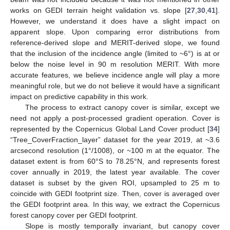
works on GEDI terrain height validation vs. slope [
27
,
30
,
41
].
However, we understand it does have a slight impact on
apparent slope. Upon comparing error distributions from
reference-derived slope and MERIT-derived slope, we found
that the inclusion of the incidence angle (limited to ~6°) is at or
below the noise level in 90 m resolution MERIT. With more
accurate features, we believe incidence angle will play a more
meaningful role, but we do not believe it would have a significant
impact on predictive capability in this work.
The process to extract canopy cover is similar, except we
need not apply a post-processed gradient operation. Cover is
represented by the Copernicus Global Land Cover product [
34
]
“Tree_CoverFraction_layer” dataset for the year 2019, at ~3.6
arcsecond resolution (1°/1008), or ~100 m at the equator. The
dataset extent is from 60°S to 78.25°N, and represents forest
cover annually in 2019, the latest year available. The cover
dataset is subset by the given ROI, upsampled to 25 m to
coincide with GEDI footprint size. Then, cover is averaged over
the GEDI footprint area. In this way, we extract the Copernicus
forest canopy cover per GEDI footprint.
Slope is mostly temporally invariant, but canopy cover