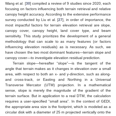
Wang et al. [
30
] compiled a review of 9 studies since 2020, each
focusing on factors influencing both terrain retrieval and relative
canopy height accuracy. According to the extensive performance
survey conducted by Liu et al. [
27
], in order of importance, the
most impactful factors for terrain elevation retrieval are slope,
canopy cover, canopy height, land cover type, and beam
sensitivity. This study prioritizes the development of a general
methodology that can scale to as many features (or factors
influencing elevation residuals) as is necessary. As such, we
have chosen the two most dominant features—terrain slope and
canopy cover—to investigate elevation residual prediction.
Terrain slope—hereafter “slope”—is the tangent of the
angle that terrain makes as it changes in elevation over a small
area, with respect to both an x- and y-direction, such as along-
and cross-track, or Easting and Northing in a Universal
Transverse Mercator (UTM) projection. In a mathematical
sense, slope is merely the magnitude of the gradient of the
terrain surface. But in application to a real DTM, the calculation
requires a user-specified “small area”. In the context of GEDI,
the appropriate area size is the footprint, which is modeled as a
circular disk with a diameter of 25 m projected vertically onto the