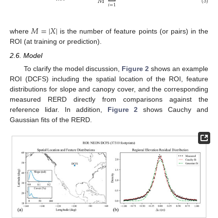
𝑀
𝑖
=
1
(3)
𝑀
=
|
𝑋
|
where
is the number of feature points (or pairs) in the
ROI (at training or prediction).
2.6. Model
To clarify the model discussion,
Figure 2
shows an example
ROI (DCFS) including the spatial location of the ROI, feature
distributions for slope and canopy cover, and the corresponding
measured RERD directly from comparisons against the
reference lidar. In addition,
Figure 2
shows Cauchy and
Gaussian fits of the RERD.