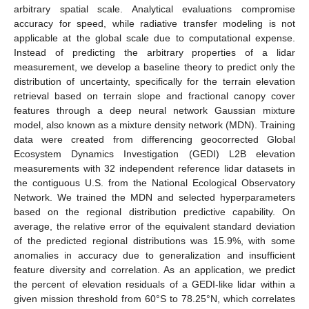
arbitrary spatial scale. Analytical evaluations compromise
accuracy for speed, while radiative transfer modeling is not
applicable at the global scale due to computational expense.
Instead of predicting the arbitrary properties of a lidar
measurement, we develop a baseline theory to predict only the
distribution of uncertainty, specifically for the terrain elevation
retrieval based on terrain slope and fractional canopy cover
features through a deep neural network Gaussian mixture
model, also known as a mixture density network (MDN). Training
data were created from differencing geocorrected Global
Ecosystem Dynamics Investigation (GEDI) L2B elevation
measurements with 32 independent reference lidar datasets in
the contiguous U.S. from the National Ecological Observatory
Network. We trained the MDN and selected hyperparameters
based on the regional distribution predictive capability. On
average, the relative error of the equivalent standard deviation
of the predicted regional distributions was 15.9%, with some
anomalies in accuracy due to generalization and insufficient
feature diversity and correlation. As an application, we predict
the percent of elevation residuals of a GEDI-like lidar within a
given mission threshold from 60°S to 78.25°N, which correlates