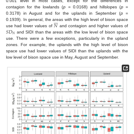
0.001 level in most cases, except for the differences in
contagion for the lowlands (
p
= 0.0168) and hillslopes (
p
=
0.3178) in August and for the uplands in September (
p
=







𝑁
0.1939). In general, the areas with the high level of bison space
𝑆
𝐷
use had lower values of
and contagion and higher values of
𝑁
and SIDI than the areas with the low level of bison space
use. There were a few exceptions, particularly in the upland
zones. For example, the uplands with the high level of bison
space use had lower values of SIDI than the uplands with the
low level of bison space use in May, August and September.