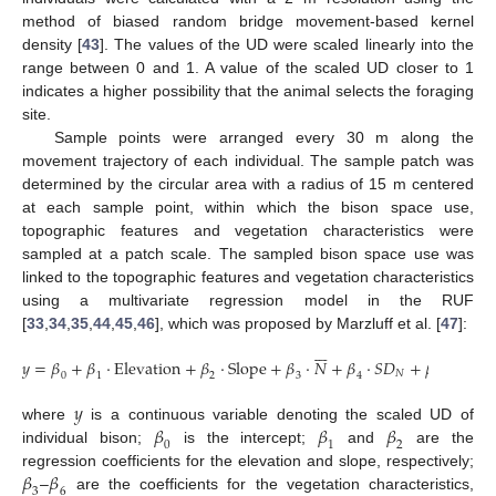
method of biased random bridge movement-based kernel
density [
43
]. The values of the UD were scaled linearly into the
range between 0 and 1. A value of the scaled UD closer to 1
indicates a higher possibility that the animal selects the foraging
site.
Sample points were arranged every 30 m along the
movement trajectory of each individual. The sample patch was
determined by the circular area with a radius of 15 m centered
at each sample point, within which the bison space use,
topographic features and vegetation characteristics were
sampled at a patch scale. The sampled bison space use was
linked to the topographic features and vegetation characteristics
using a multivariate regression model in the RUF
[
33
,
34
,
35
,
44
,
45
,
46
], which was proposed by Marzluff et al. [
47
]:







𝑦
=
𝛽
+
𝛽
·
E
l
e
v
a
t
i
o
n
+
𝛽
·
S
l
o
p
e
+
𝛽
·
𝑁
+
𝛽
·
𝑆
𝐷
+
𝛽
·
C
o
n
t
a
𝑁
0
1
2
3
4
5
𝑦
𝛽
𝛽
𝛽
where
is a continuous variable denoting the scaled UD of
0
1
2
individual bison;
is the intercept;
and
are the
𝛽
𝛽
regression coefficients for the elevation and slope, respectively;







3
6
–
are the coefficients for the vegetation characteristics,