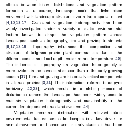
effects between bison distributions and vegetation pattern
formation at a coarse, landscape scale that links bison
movement with landscape structure over a large spatial extent
[
4
,
10
,
13
,
17
]. Grassland vegetation heterogeneity has been
widely investigated under a variety of static environmental
factors known to shape the vegetation pattern across
landscapes, such as topography, fire and grazing treatments
[
9
,
17
,
18
,
19
]. Topography influences the composition and
structure of tallgrass prairie plant communities due to the
different conditions of soil depth, moisture and temperature [
20
].
The influence of topography on vegetation heterogeneity is
more evident in the senescent season than in the early growing
season [
17
]. Fire and grazing are historically critical components
in tallgrass prairies [
3
,
21
]. Their interaction, referred to as pyric
herbivory [
22
,
23
], which results in a shifting mosaic of
disturbance across the landscape, has been widely used to
maintain vegetation heterogeneity and sustainability in the
current fire-dependent grassland systems [
24
].
Vegetation resource distribution with relevant static
environmental factors across landscapes is a key driver for
animal movement and space use. In early studies, it has been