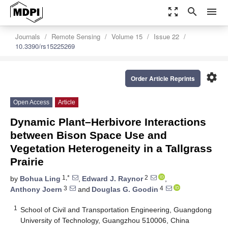
zoom_out_map
search
menu
Journals
Remote Sensing
Volume 15
Issue 22
10.3390/rs15225269
settings
Order Article Reprints
Open Access
Article
Dynamic Plant–Herbivore Interactions
between Bison Space Use and
Vegetation Heterogeneity in a Tallgrass
Prairie
1,*
2
by
Bohua Ling
,
Edward J. Raynor
,
3
4
Anthony Joern
and
Douglas G. Goodin
1
School of Civil and Transportation Engineering, Guangdong
University of Technology, Guangzhou 510006, China