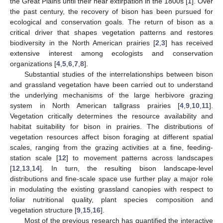
the Great Plains until their near extirpation in the 1800s [
1
]. Over
the past century, the recovery of bison has been pursued for
ecological and conservation goals. The return of bison as a
critical driver that shapes vegetation patterns and restores
biodiversity in the North American prairies [
2
,
3
] has received
extensive interest among ecologists and conservation
organizations [
4
,
5
,
6
,
7
,
8
].
Substantial studies of the interrelationships between bison
and grassland vegetation have been carried out to understand
the underlying mechanisms of the large herbivore grazing
system in North American tallgrass prairies [
4
,
9
,
10
,
11
].
Vegetation critically determines the resource availability and
habitat suitability for bison in prairies. The distributions of
vegetation resources affect bison foraging at different spatial
scales, ranging from the grazing activities at a fine, feeding-
station scale [
12
] to movement patterns across landscapes
[
12
,
13
,
14
]. In turn, the resulting bison landscape-level
distributions and fine-scale space use further play a major role
in modulating the existing grassland canopies with respect to
foliar nutritional quality, plant species composition and
vegetation structure [
9
,
15
,
16
].
Most of the previous research has quantified the interactive