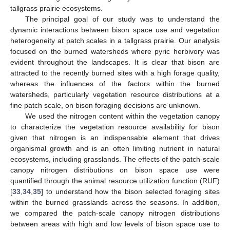
tallgrass prairie ecosystems.
The principal goal of our study was to understand the
dynamic interactions between bison space use and vegetation
heterogeneity at patch scales in a tallgrass prairie. Our analysis
focused on the burned watersheds where pyric herbivory was
evident throughout the landscapes. It is clear that bison are
attracted to the recently burned sites with a high forage quality,
whereas the influences of the factors within the burned
watersheds, particularly vegetation resource distributions at a
fine patch scale, on bison foraging decisions are unknown.
We used the nitrogen content within the vegetation canopy
to characterize the vegetation resource availability for bison
given that nitrogen is an indispensable element that drives
organismal growth and is an often limiting nutrient in natural
ecosystems, including grasslands. The effects of the patch-scale
canopy nitrogen distributions on bison space use were
quantified through the animal resource utilization function (RUF)
[
33
,
34
,
35
] to understand how the bison selected foraging sites
within the burned grasslands across the seasons. In addition,
we compared the patch-scale canopy nitrogen distributions
between areas with high and low levels of bison space use to