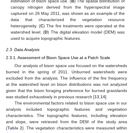
estimation of bison space use. (
B
) The spatial distribution of
canopy nitrogen derived from the hyperspectral image
captured on 26 May 2011, was shown as an example of the
data that characterized the vegetation resource
heterogeneity. (
C
) The fire treatments were operated at the
watershed level. (
D
) The digital elevation model (DEM) was
used to acquire topographic features.
2.3. Data Analysis
2.3.1. Assessment of Bison Space Use at a Patch Scale
Our analysis of bison space use focused on the watersheds
burned in the spring of 2011. Unburned watersheds were
excluded from the analysis. The influence of the fire frequency
at the watershed level on bison distributions was not analyzed
given that the bison foraging preference for burned grasslands
was studied exhaustively in previous research [
13
,
14
].
The environmental factors related to bison space use in our
analysis included topographic features and vegetation
characteristics. The topographic features, including elevation
and slope, were retrieved from the DEM of the study area
(
Table 2
). The vegetation characteristics were measured within