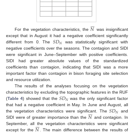







𝑁
For the vegetation characteristics, the
was insignificant
𝑆
𝐷
except that in August it had a negative coefficient significantly
𝑁
different from 0. The
was statistically significant with
negative coefficients over the seasons. The contagion and SIDI
were significant in June–September with positive coefficients.
SIDI had greater absolute values of the standardized
coefficients than contagion, indicating that SIDI was a more
important factor than contagion in bison foraging site selection
and resource utilization.
The results of the analyses focusing on the vegetation
𝑆
𝐷
characteristics by excluding the topographic features in the RUF
𝑁
(
Table 4
) showed that the
was the only significant factor
𝑆
𝐷
that had a negative coefficient in May. In June and August, all







𝑁
𝑁
the vegetation characteristics were significant. The
and
SIDI were of greater importance than the
and contagion. In







𝑁
September, all the vegetation characteristics were significant
except for the
. The main difference between the results of