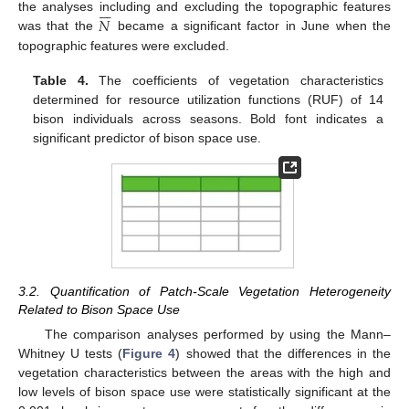







𝑁
the analyses including and excluding the topographic features
was that the
became a significant factor in June when the
topographic features were excluded.
Table 4.
The coefficients of vegetation characteristics
determined for resource utilization functions (RUF) of 14
bison individuals across seasons. Bold font indicates a
significant predictor of bison space use.
3.2. Quantification of Patch-Scale Vegetation Heterogeneity
Related to Bison Space Use
The comparison analyses performed by using the Mann–
Whitney U tests (
Figure 4
) showed that the differences in the
vegetation characteristics between the areas with the high and
low levels of bison space use were statistically significant at the