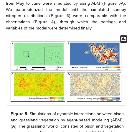
from May to June were simulated by using ABM (
Figure 5
A).
We parameterized the model until the simulated canopy
nitrogen distributions (
Figure 6
) were comparable with the
observations (
Figure 4
), through which the settings and
variables of the model were determined finally.
Figure 5.
Simulations of dynamic interactions between bison
and grassland vegetation by agent-based modeling (ABM).
(
A
) The grassland “world” consisted of bison and vegetation