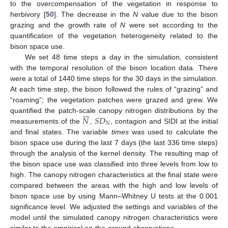
to the overcompensation of the vegetation in response to
herbivory [
50
]. The decrease in the
N
value due to the bison
grazing and the growth rate of
N
were set according to the
quantification of the vegetation heterogeneity related to the
bison space use.
We set 48 time steps a day in the simulation, consistent
with the temporal resolution of the bison location data. There
were a total of 1440 time steps for the 30 days in the simulation.
At each time step, the bison followed the rules of “grazing” and
“roaming”; the vegetation patches were grazed and grew. We







𝑁
𝑆
𝐷
quantified the patch-scale canopy nitrogen distributions by the
𝑁
measurements of the
,
, contagion and SIDI at the initial
and final states. The variable
times
was used to calculate the
bison space use during the last 7 days (the last 336 time steps)
through the analysis of the kernel density. The resulting map of
the bison space use was classified into three levels from low to
high. The canopy nitrogen characteristics at the final state were
compared between the areas with the high and low levels of
bison space use by using Mann–Whitney U tests at the 0.001
significance level. We adjusted the settings and variables of the
model until the simulated canopy nitrogen characteristics were
similar to the empirical on-the-ground observations.