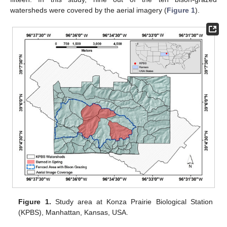
watersheds were covered by the aerial imagery (
Figure 1
).
Figure 1.
Study area at Konza Prairie Biological Station
(KPBS), Manhattan, Kansas, USA.