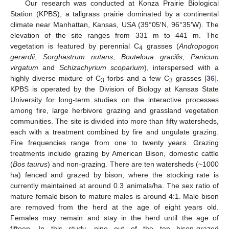
Our research was conducted at Konza Prairie Biological
Station (KPBS), a tallgrass prairie dominated by a continental
climate near Manhattan, Kansas, USA (39°05′N, 96°35′W). The
elevation of the site ranges from 331 m to 441 m. The
vegetation is featured by perennial C
grasses (
Andropogon
4
gerardii
,
Sorghastrum nutans
,
Bouteloua gracilis
,
Panicum
virgatum
and
Schizachyrium scoparium
), interspersed with a
highly diverse mixture of C
forbs and a few C
grasses [
36
].
3
3
KPBS is operated by the Division of Biology at Kansas State
University for long-term studies on the interactive processes
among fire, large herbivore grazing and grassland vegetation
communities. The site is divided into more than fifty watersheds,
each with a treatment combined by fire and ungulate grazing.
Fire frequencies range from one to twenty years. Grazing
treatments include grazing by American Bison, domestic cattle
(
Bos taurus
) and non-grazing. There are ten watersheds (~1000
ha) fenced and grazed by bison, where the stocking rate is
currently maintained at around 0.3 animals/ha. The sex ratio of
mature female bison to mature males is around 4:1. Male bison
are removed from the herd at the age of eight years old.
Females may remain and stay in the herd until the age of
fifteen. In this study, nine out of the ten bison-grazed