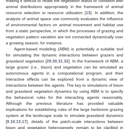
making it difficult to relate the vegetation status or condition with
animal distributions appropriately in the framework of animal
resource selection or resource utilization [
13
]. In addition, the
analysis of animal space use commonly evaluates the influence
of environmental factors on animal movement and habitat use
from a static perspective, in which the processes of grazing and
vegetation pattern variation are not connected dynamically over
a growing season, for instance.
Agent-based modeling (ABM) is potentially a suitable tool
for simulating the dynamic interactions between grazers and
grassland vegetation [
29
,
30
,
31
,
32
]. In the framework of ABM, a
large grazer (i.e., bison) and vegetation can be simulated as
autonomous agents in a computational program, and their
interactive effects can be explored from a dynamic view of
interactions between the agents. The key to simulations of bison
and grassland vegetation dynamics by using ABM is to specify
the behavioral rules for the interacting agents reasonably.
Although the previous literature has provided valuable
implications for establishing rules of the large herbivore grazing
system at the landscape scale to simulate grassland dynamics
[
9
,
10
,
13
,
17
], details of the patch-scale interactions between
bison and vegetation heterogeneity remain to be clarified in