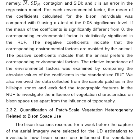
𝑁
𝑆
𝐷
𝜀
𝑁
namely,
,
, contagion and SIDI; and
is an error in the
regression model. For each environmental factor, the mean of
the coefficients calculated for the bison individuals was
compared with 0 using a
t
-test at the 0.05 significance level. If
the mean of the coefficients is significantly different from 0, the
corresponding environmental factor is statistically significant in
the RUF. The negative coefficients indicate that the
corresponding environmental factors are avoided by the animal.
The positive coefficients indicate that the animal prefers the
corresponding environmental factors. The relative importance of
the environmental factors was examined by comparing the
absolute values of the coefficients in the standardized RUF. We
also removed the data collected from the sample patches in the
hillslope zones and excluded the topographic features in the
RUF to investigate the influence of vegetation characteristics on
bison space use apart from the influence of topography.
2.3.2. Quantification of Patch-Scale Vegetation Heterogeneity
Related to Bison Space Use
The bison locations recorded for a week before the capture
of the aerial imagery were selected for the UD estimations to
investigate how bison space use influenced the vegetation