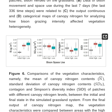
patches; bison herded on the grassland. (
B
) Data of bison
movement and space use during the last 7 days (the last
336 time steps) were related to (
C
) the output continuous
and (
D
) categorical maps of canopy nitrogen for analyzing
how bison grazing intensity affected vegetation
heterogeneity.







𝑁
Figure 6.
Comparisons of the vegetation characteristics,
𝑆
𝐷
namely, the mean of canopy nitrogen contents (
),
𝑁
standard deviation of canopy nitrogen contents (
),
contagion and Simpson’s diversity index (SIDI) of patches
with different canopy nitrogen levels, between the initial and
final state in the simulated grassland system. From the final
output of canopy nitrogen map, the vegetation
characteristics were compared between areas with the high