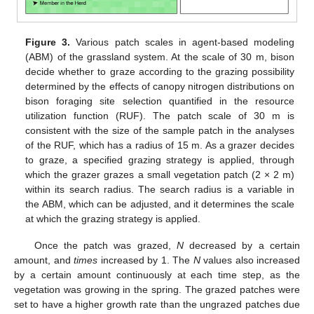
Figure 3.
Various patch scales in agent-based modeling
(ABM) of the grassland system. At the scale of 30 m, bison
decide whether to graze according to the grazing possibility
determined by the effects of canopy nitrogen distributions on
bison foraging site selection quantified in the resource
utilization function (RUF). The patch scale of 30 m is
consistent with the size of the sample patch in the analyses
of the RUF, which has a radius of 15 m. As a grazer decides
to graze, a specified grazing strategy is applied, through
which the grazer grazes a small vegetation patch (2 × 2 m)
within its search radius. The search radius is a variable in
the ABM, which can be adjusted, and it determines the scale
at which the grazing strategy is applied.
Once the patch was grazed,
N
decreased by a certain
amount, and
times
increased by 1. The
N
values also increased
by a certain amount continuously at each time step, as the
vegetation was growing in the spring. The grazed patches were
set to have a higher growth rate than the ungrazed patches due