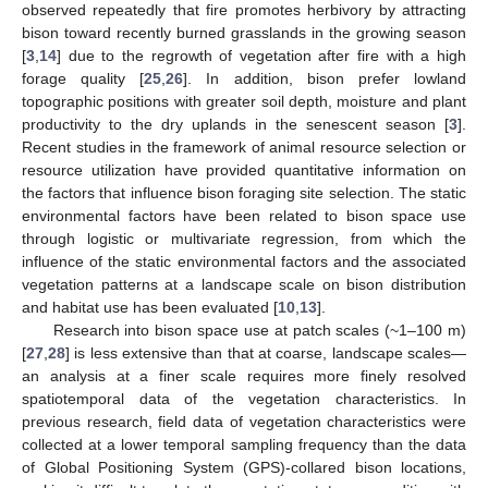
observed repeatedly that fire promotes herbivory by attracting
bison toward recently burned grasslands in the growing season
[
3
,
14
] due to the regrowth of vegetation after fire with a high
forage quality [
25
,
26
]. In addition, bison prefer lowland
topographic positions with greater soil depth, moisture and plant
productivity to the dry uplands in the senescent season [
3
].
Recent studies in the framework of animal resource selection or
resource utilization have provided quantitative information on
the factors that influence bison foraging site selection. The static
environmental factors have been related to bison space use
through logistic or multivariate regression, from which the
influence of the static environmental factors and the associated
vegetation patterns at a landscape scale on bison distribution
and habitat use has been evaluated [
10
,
13
].
Research into bison space use at patch scales (~1–100 m)
[
27
,
28
] is less extensive than that at coarse, landscape scales—
an analysis at a finer scale requires more finely resolved
spatiotemporal data of the vegetation characteristics. In
previous research, field data of vegetation characteristics were
collected at a lower temporal sampling frequency than the data
of Global Positioning System (GPS)-collared bison locations,