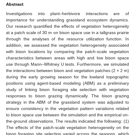
Abstract
Investigations into plant–herbivore interactions are of
importance for understanding grassland ecosystem dynamics.
Our research quantified the effects of vegetation heterogeneity
at a patch scale of 30 m on bison space use in a tallgrass prairie
through the analyses of the resource utilization function. In
addition, we assessed the vegetation heterogeneity associated
with bison locations by comparing the patch-scale vegetation
characteristics between areas with high and low bison space
use through Mann–Whitney U tests. Furthermore, we simulated
the interactions between bison and vegetation patches (2 × 2 m)
during the early growing season for the lowland topographic
positions using agent-based modeling (ABM) as a preliminary
study of linking bison foraging site selection with vegetation
responses to bison grazing dynamically. The bison grazing
strategy in the ABM of the grassland system was adjusted to
ensure consistency in the vegetation pattern variations related
to bison space use between the simulation and the empirical on-
the-ground observations. The results indicated the following: (1)
The effects of the patch-scale vegetation heterogeneity on the
bison foraging site selection varied across the seasons, which