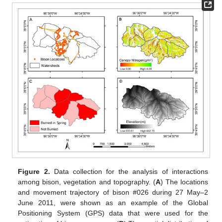
Figure 2.
Data collection for the analysis of interactions
among bison, vegetation and topography. (
A
) The locations
and movement trajectory of bison #026 during 27 May–2
June 2011, were shown as an example of the Global
Positioning System (GPS) data that were used for the