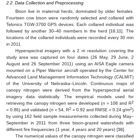
2.2. Data Collection and Preprocessing
Bison live in maternal herds, dominated by older females.
Fourteen cow bison were randomly selected and collared with
Telonics TGW-3700 GPS devices. Each collared individual was
followed by another 30–40 members in the herd [
10
,
11
]. The
locations of the collared individuals were recorded every 30 min
in 2011.
Hyperspectral imagery with a 2 m resolution covering the
study area was captured on four dates (26 May, 29 June, 2
August and 26 September 2011) using an AISA Eagle camera
mounted on a Piper Warrior aircraft operated by the Center for
Advanced Land Management Information Technology (CALMIT)
of the University of Nebraska–Lincoln. Continuous maps of
canopy nitrogen were derived from the hyperspectral aerial
imagery data statistically. The empirical models used for
2
retrieving the canopy nitrogen were developed (
n
= 108 and R
2
2
= 0.86) and validated (
n
= 54, R
= 0.92 and RMSE = 0.24 g/m
)
by using 162 field sample measurements collected during May–
September in 2011 from three bison-grazed watersheds with
different fire frequencies (1 year, 4 years and 20 years) [
36
].
The numerical values of the canopy nitrogen were classified