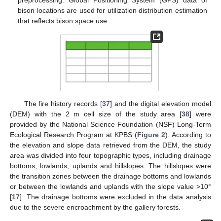
bison locations are used for utilization distribution estimation
that reflects bison space use.
The fire history records [
37
] and the digital elevation model
(DEM) with the 2 m cell size of the study area [
38
] were
provided by the National Science Foundation (NSF) Long-Term
Ecological Research Program at KPBS (
Figure 2
). According to
the elevation and slope data retrieved from the DEM, the study
area was divided into four topographic types, including drainage
bottoms, lowlands, uplands and hillslopes. The hillslopes were
the transition zones between the drainage bottoms and lowlands
or between the lowlands and uplands with the slope value >10°
[
17
]. The drainage bottoms were excluded in the data analysis
due to the severe encroachment by the gallery forests.