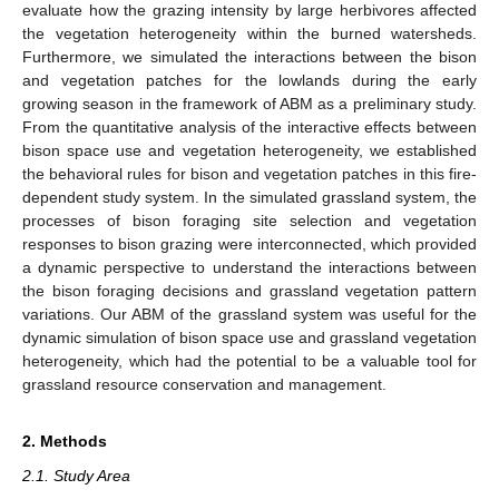
evaluate how the grazing intensity by large herbivores affected
the vegetation heterogeneity within the burned watersheds.
Furthermore, we simulated the interactions between the bison
and vegetation patches for the lowlands during the early
growing season in the framework of ABM as a preliminary study.
From the quantitative analysis of the interactive effects between
bison space use and vegetation heterogeneity, we established
the behavioral rules for bison and vegetation patches in this fire-
dependent study system. In the simulated grassland system, the
processes of bison foraging site selection and vegetation
responses to bison grazing were interconnected, which provided
a dynamic perspective to understand the interactions between
the bison foraging decisions and grassland vegetation pattern
variations. Our ABM of the grassland system was useful for the
dynamic simulation of bison space use and grassland vegetation
heterogeneity, which had the potential to be a valuable tool for
grassland resource conservation and management.
2. Methods
2.1. Study Area