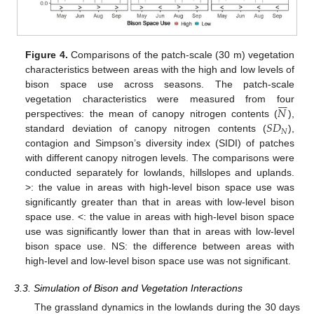
Figure 4.
Comparisons of the patch-scale (30 m) vegetation
characteristics between areas with the high and low levels of
bison space use across seasons. The patch-scale







𝑁
vegetation characteristics were measured from four
𝑆
𝐷
perspectives: the mean of canopy nitrogen contents (
),
𝑁
standard deviation of canopy nitrogen contents (
),
contagion and Simpson’s diversity index (SIDI) of patches
with different canopy nitrogen levels. The comparisons were
conducted separately for lowlands, hillslopes and uplands.
>: the value in areas with high-level bison space use was
significantly greater than that in areas with low-level bison
space use. <: the value in areas with high-level bison space
use was significantly lower than that in areas with low-level
bison space use. NS: the difference between areas with
high-level and low-level bison space use was not significant.
3.3. Simulation of Bison and Vegetation Interactions
The grassland dynamics in the lowlands during the 30 days