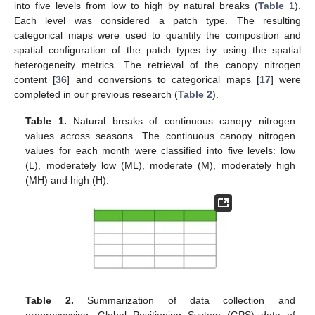
into five levels from low to high by natural breaks (
Table 1
).
Each level was considered a patch type. The resulting
categorical maps were used to quantify the composition and
spatial configuration of the patch types by using the spatial
heterogeneity metrics. The retrieval of the canopy nitrogen
content [
36
] and conversions to categorical maps [
17
] were
completed in our previous research (
Table 2
).
Table 1.
Natural breaks of continuous canopy nitrogen
values across seasons. The continuous canopy nitrogen
values for each month were classified into five levels: low
(L), moderately low (ML), moderate (M), moderately high
(MH) and high (H).
Table 2.
Summarization of data collection and
preprocessing. Global Positioning System (GPS) data of