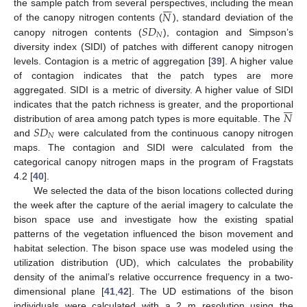







𝑁
the sample patch from several perspectives, including the mean
𝑆
𝐷
of the canopy nitrogen contents (
), standard deviation of the
𝑁
canopy nitrogen contents (
), contagion and Simpson’s
diversity index (SIDI) of patches with different canopy nitrogen
levels. Contagion is a metric of aggregation [
39
]. A higher value
of contagion indicates that the patch types are more
aggregated. SIDI is a metric of diversity. A higher value of SIDI







𝑁
indicates that the patch richness is greater, and the proportional
𝑆
𝐷
distribution of area among patch types is more equitable. The
𝑁
and
were calculated from the continuous canopy nitrogen
maps. The contagion and SIDI were calculated from the
categorical canopy nitrogen maps in the program of Fragstats
4.2 [
40
].
We selected the data of the bison locations collected during
the week after the capture of the aerial imagery to calculate the
bison space use and investigate how the existing spatial
patterns of the vegetation influenced the bison movement and
habitat selection. The bison space use was modeled using the
utilization distribution (UD), which calculates the probability
density of the animal’s relative occurrence frequency in a two-
dimensional plane [
41
,
42
]. The UD estimations of the bison
individuals were calculated with a 2 m resolution using the