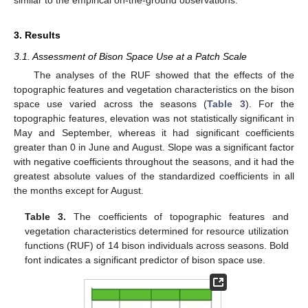
3. Results
3.1. Assessment of Bison Space Use at a Patch Scale
The analyses of the RUF showed that the effects of the
topographic features and vegetation characteristics on the bison
space use varied across the seasons (
Table 3
). For the
topographic features, elevation was not statistically significant in
May and September, whereas it had significant coefficients
greater than 0 in June and August. Slope was a significant factor
with negative coefficients throughout the seasons, and it had the
greatest absolute values of the standardized coefficients in all
the months except for August.
Table 3.
The coefficients of topographic features and
vegetation characteristics determined for resource utilization
functions (RUF) of 14 bison individuals across seasons. Bold
font indicates a significant predictor of bison space use.