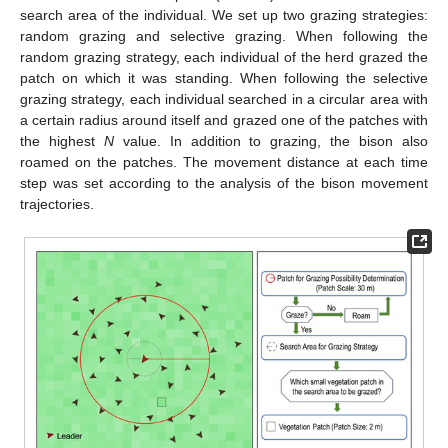
search area of the individual. We set up two grazing strategies:
random grazing and selective grazing. When following the
random grazing strategy, each individual of the herd grazed the
patch on which it was standing. When following the selective
grazing strategy, each individual searched in a circular area with
a certain radius around itself and grazed one of the patches with
the highest
N
value. In addition to grazing, the bison also
roamed on the patches. The movement distance at each time
step was set according to the analysis of the bison movement
trajectories.