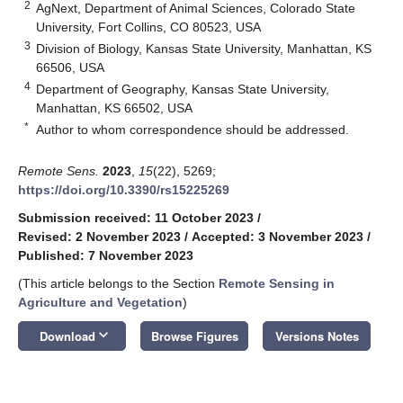
2
AgNext, Department of Animal Sciences, Colorado State
University, Fort Collins, CO 80523, USA
3
Division of Biology, Kansas State University, Manhattan, KS
66506, USA
4
Department of Geography, Kansas State University,
Manhattan, KS 66502, USA
*
Author to whom correspondence should be addressed.
Remote Sens.
2023
,
15
(22), 5269;
https://doi.org/10.3390/rs15225269
Submission received: 11 October 2023
/
Revised: 2 November 2023
/
Accepted: 3 November 2023
/
Published: 7 November 2023
(This article belongs to the Section
Remote Sensing in
Agriculture and Vegetation
)
keyboard_arrow_down
Download
Browse Figures
Versions Notes