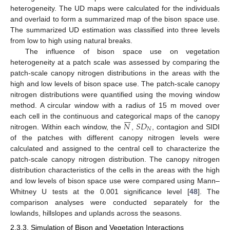
heterogeneity. The UD maps were calculated for the individuals
and overlaid to form a summarized map of the bison space use.
The summarized UD estimation was classified into three levels
from low to high using natural breaks.
The influence of bison space use on vegetation
heterogeneity at a patch scale was assessed by comparing the
patch-scale canopy nitrogen distributions in the areas with the
high and low levels of bison space use. The patch-scale canopy
nitrogen distributions were quantified using the moving window
method. A circular window with a radius of 15 m moved over







𝑁
𝑆
𝐷
each cell in the continuous and categorical maps of the canopy
𝑁
nitrogen. Within each window, the
,
, contagion and SIDI
of the patches with different canopy nitrogen levels were
calculated and assigned to the central cell to characterize the
patch-scale canopy nitrogen distribution. The canopy nitrogen
distribution characteristics of the cells in the areas with the high
and low levels of bison space use were compared using Mann–
Whitney U tests at the 0.001 significance level [
48
]. The
comparison analyses were conducted separately for the
lowlands, hillslopes and uplands across the seasons.
2.3.3. Simulation of Bison and Vegetation Interactions