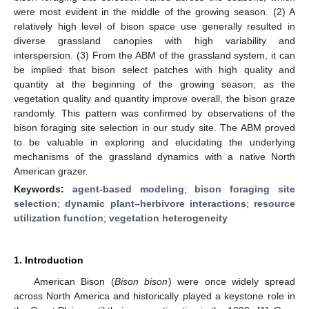
were most evident in the middle of the growing season. (2) A
relatively high level of bison space use generally resulted in
diverse grassland canopies with high variability and
interspersion. (3) From the ABM of the grassland system, it can
be implied that bison select patches with high quality and
quantity at the beginning of the growing season; as the
vegetation quality and quantity improve overall, the bison graze
randomly. This pattern was confirmed by observations of the
bison foraging site selection in our study site. The ABM proved
to be valuable in exploring and elucidating the underlying
mechanisms of the grassland dynamics with a native North
American grazer.
Keywords:
agent-based modeling
;
bison foraging site
selection
;
dynamic plant–herbivore interactions
;
resource
utilization function
;
vegetation heterogeneity
1. Introduction
American Bison (
Bison bison
) were once widely spread
across North America and historically played a keystone role in