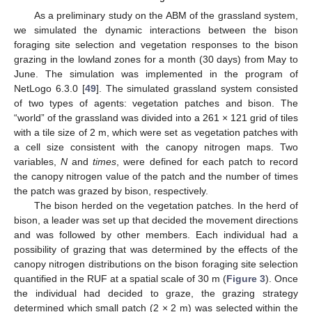
As a preliminary study on the ABM of the grassland system,
we simulated the dynamic interactions between the bison
foraging site selection and vegetation responses to the bison
grazing in the lowland zones for a month (30 days) from May to
June. The simulation was implemented in the program of
NetLogo 6.3.0 [
49
]. The simulated grassland system consisted
of two types of agents: vegetation patches and bison. The
“world” of the grassland was divided into a 261 × 121 grid of tiles
with a tile size of 2 m, which were set as vegetation patches with
a cell size consistent with the canopy nitrogen maps. Two
variables,
N
and
times
, were defined for each patch to record
the canopy nitrogen value of the patch and the number of times
the patch was grazed by bison, respectively.
The bison herded on the vegetation patches. In the herd of
bison, a leader was set up that decided the movement directions
and was followed by other members. Each individual had a
possibility of grazing that was determined by the effects of the
canopy nitrogen distributions on the bison foraging site selection
quantified in the RUF at a spatial scale of 30 m (
Figure 3
). Once
the individual had decided to graze, the grazing strategy
determined which small patch (2 × 2 m) was selected within the