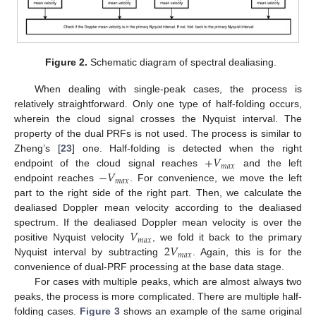
Figure 2.
Schematic diagram of spectral dealiasing.
When dealing with single-peak cases, the process is
relatively straightforward. Only one type of half-folding occurs,
wherein the cloud signal crosses the Nyquist interval. The
property of the dual PRFs is not used. The process is similar to
+
𝑉
Zheng’s [
23
] one. Half-folding is detected when the right
𝑚
𝑎
𝑥
−
𝑉
endpoint of the cloud signal reaches
and the left
𝑚
𝑎
𝑥
endpoint reaches
. For convenience, we move the left
part to the right side of the right part. Then, we calculate the
dealiased Doppler mean velocity according to the dealiased
𝑉
spectrum. If the dealiased Doppler mean velocity is over the
𝑚
𝑎
𝑥
2
𝑉
positive Nyquist velocity
, we fold it back to the primary
𝑚
𝑎
𝑥
Nyquist interval by subtracting
. Again, this is for the
convenience of dual-PRF processing at the base data stage.
For cases with multiple peaks, which are almost always two
peaks, the process is more complicated. There are multiple half-
folding cases.
Figure 3
shows an example of the same original