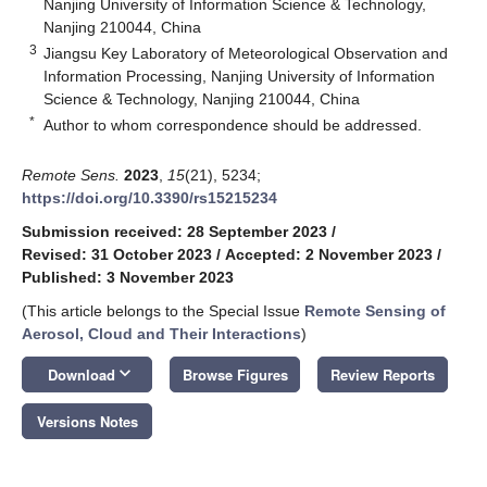
Nanjing University of Information Science & Technology,
Nanjing 210044, China
3
Jiangsu Key Laboratory of Meteorological Observation and
Information Processing, Nanjing University of Information
Science & Technology, Nanjing 210044, China
*
Author to whom correspondence should be addressed.
Remote Sens.
2023
,
15
(21), 5234;
https://doi.org/10.3390/rs15215234
Submission received: 28 September 2023
/
Revised: 31 October 2023
/
Accepted: 2 November 2023
/
Published: 3 November 2023
(This article belongs to the Special Issue
Remote Sensing of
Aerosol, Cloud and Their Interactions
)
keyboard_arrow_down
Download
Browse Figures
Review Reports
Versions Notes