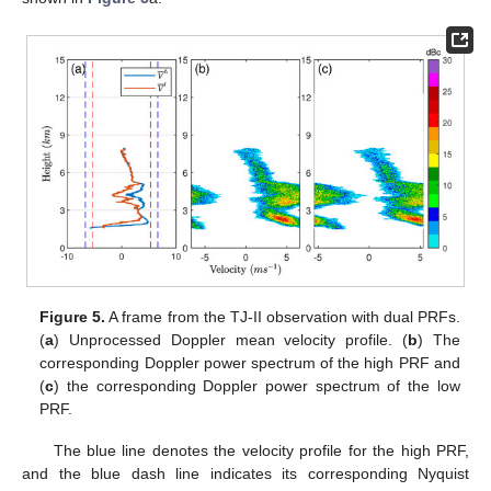
Figure 5.
A frame from the TJ-II observation with dual PRFs.
(
a
) Unprocessed Doppler mean velocity profile. (
b
) The
corresponding Doppler power spectrum of the high PRF and
(
c
) the corresponding Doppler power spectrum of the low
PRF.
The blue line denotes the velocity profile for the high PRF,
and the blue dash line indicates its corresponding Nyquist