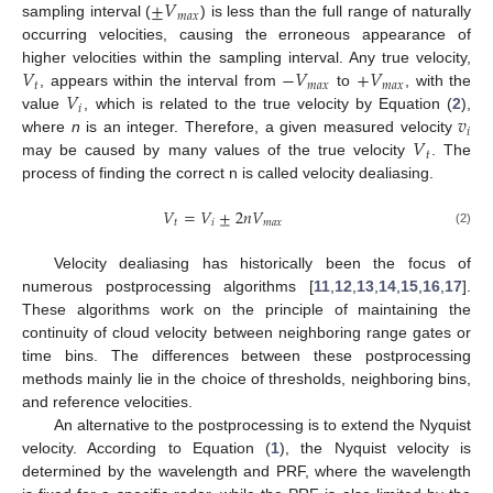
±
𝑉
𝑚
𝑎
𝑥
sampling interval (
) is less than the full range of naturally
occurring velocities, causing the erroneous appearance of
𝑉
−
𝑉
+
𝑉
higher velocities within the sampling interval. Any true velocity,
𝑡
𝑚
𝑎
𝑥
𝑚
𝑎
𝑥
𝑉
, appears within the interval from
to
, with the
𝑖
𝑣
value
, which is related to the true velocity by Equation (
2
),
𝑖
𝑉
where
n
is an integer. Therefore, a given measured velocity
𝑡
may be caused by many values of the true velocity
. The
process of finding the correct n is called velocity dealiasing.
𝑉
=
𝑉
±
2
𝑛
𝑉
𝑡
𝑖
𝑚
𝑎
𝑥
(2)
Velocity dealiasing has historically been the focus of
numerous postprocessing algorithms [
11
,
12
,
13
,
14
,
15
,
16
,
17
].
These algorithms work on the principle of maintaining the
continuity of cloud velocity between neighboring range gates or
time bins. The differences between these postprocessing
methods mainly lie in the choice of thresholds, neighboring bins,
and reference velocities.
An alternative to the postprocessing is to extend the Nyquist
velocity. According to Equation (
1
), the Nyquist velocity is
determined by the wavelength and PRF, where the wavelength