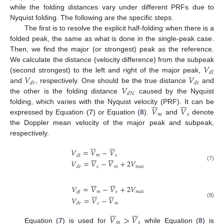
while the folding distances vary under different PRFs due to
Nyquist folding. The following are the specific steps.
The first is to resolve the explicit half-folding when there is a
folded peak, the same as what is done in the single-peak case.
Then, we find the major (or strongest) peak as the reference.
𝑉
We calculate the distance (velocity difference) from the subpeak
𝑑
𝑙
𝑉
𝑉
(second strongest) to the left and right of the major peak,
𝑑
𝑟
𝑑
𝑡
𝑉
and
, respectively. One should be the true distance
and
𝑑
𝑁
the other is the folding distance
caused by the Nyquist














𝑉
𝑉
folding, which varies with the Nyquist velocity (PRF). It can be
𝑚
𝑠
expressed by Equation (
7
) or Equation (
8
).
and
denote
the Doppler mean velocity of the major peak and subpeak,
respectively.














𝑉
=
𝑉
−
𝑉














𝑚
𝑠
𝑑
𝑙
𝑉
=
𝑉
−
𝑉
+
2
𝑉
(7)
𝑠
𝑚
𝑚
𝑎
𝑥
𝑑
𝑟














𝑉
=
𝑉
−
𝑉
+
2
𝑉














𝑚
𝑠
𝑚
𝑎
𝑥
𝑑
𝑙
𝑉
=
𝑉
−
𝑉
(8)
𝑠
𝑚
𝑑
𝑟














𝑉
>
𝑉














𝑚
𝑠
Equation (
7
) is used for
while Equation (
8
) is