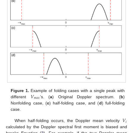
𝑉
Figure 1.
Example of folding cases with a single peak with
𝑚
𝑎
𝑥
different
’s. (
a
) Original Doppler spectrum. (
b
)
Nonfolding case, (
c
) half-folding case, and (
d
) full-folding
case.
𝑉
𝑖
When half-folding occurs, the Doppler mean velocity
calculated by the Doppler spectral first moment is biased and