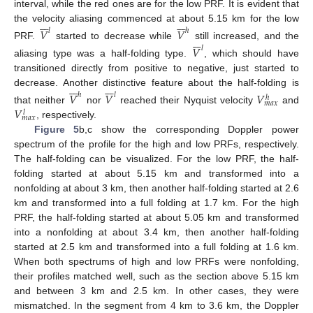
interval, while the red ones are for the low PRF. It is evident that














the velocity aliasing commenced at about 5.15 km for the low
𝑉
𝑉
𝑙
ℎ







PRF.
started to decrease while
still increased, and the
𝑉
𝑙
aliasing type was a half-folding type.
, which should have
transitioned directly from positive to negative, just started to














decrease. Another distinctive feature about the half-folding is
𝑉
𝑉
𝑉
ℎ
𝑙
ℎ
𝑚
𝑎
𝑥
𝑉
that neither
nor
reached their Nyquist velocity
and
𝑙
𝑚
𝑎
𝑥
, respectively.
Figure 5
b,c show the corresponding Doppler power
spectrum of the profile for the high and low PRFs, respectively.
The half-folding can be visualized. For the low PRF, the half-
folding started at about 5.15 km and transformed into a
nonfolding at about 3 km, then another half-folding started at 2.6
km and transformed into a full folding at 1.7 km. For the high
PRF, the half-folding started at about 5.05 km and transformed
into a nonfolding at about 3.4 km, then another half-folding
started at 2.5 km and transformed into a full folding at 1.6 km.
When both spectrums of high and low PRFs were nonfolding,
their profiles matched well, such as the section above 5.15 km
and between 3 km and 2.5 km. In other cases, they were
mismatched. In the segment from 4 km to 3.6 km, the Doppler