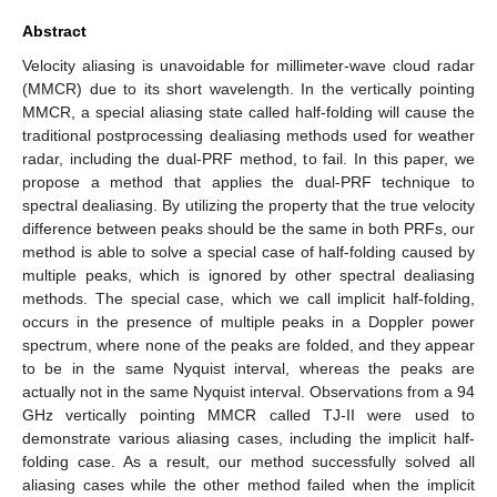
Abstract
Velocity aliasing is unavoidable for millimeter-wave cloud radar
(MMCR) due to its short wavelength. In the vertically pointing
MMCR, a special aliasing state called half-folding will cause the
traditional postprocessing dealiasing methods used for weather
radar, including the dual-PRF method, to fail. In this paper, we
propose a method that applies the dual-PRF technique to
spectral dealiasing. By utilizing the property that the true velocity
difference between peaks should be the same in both PRFs, our
method is able to solve a special case of half-folding caused by
multiple peaks, which is ignored by other spectral dealiasing
methods. The special case, which we call implicit half-folding,
occurs in the presence of multiple peaks in a Doppler power
spectrum, where none of the peaks are folded, and they appear
to be in the same Nyquist interval, whereas the peaks are
actually not in the same Nyquist interval. Observations from a 94
GHz vertically pointing MMCR called TJ-II were used to
demonstrate various aliasing cases, including the implicit half-
folding case. As a result, our method successfully solved all
aliasing cases while the other method failed when the implicit