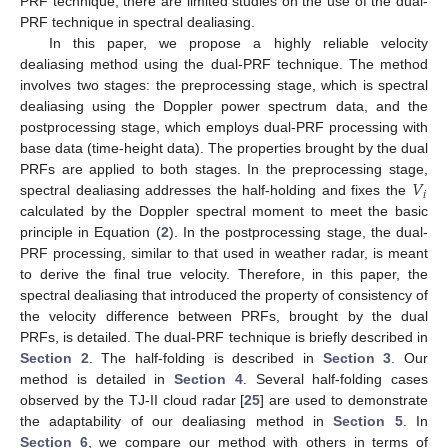
PRF technique, there are limited studies on the use of the dual-
PRF technique in spectral dealiasing.
In this paper, we propose a highly reliable velocity
dealiasing method using the dual-PRF technique. The method
involves two stages: the preprocessing stage, which is spectral
dealiasing using the Doppler power spectrum data, and the
postprocessing stage, which employs dual-PRF processing with
base data (time-height data). The properties brought by the dual
𝑉
PRFs are applied to both stages. In the preprocessing stage,
𝑖
spectral dealiasing addresses the half-holding and fixes the
calculated by the Doppler spectral moment to meet the basic
principle in Equation (
2
). In the postprocessing stage, the dual-
PRF processing, similar to that used in weather radar, is meant
to derive the final true velocity. Therefore, in this paper, the
spectral dealiasing that introduced the property of consistency of
the velocity difference between PRFs, brought by the dual
PRFs, is detailed. The dual-PRF technique is briefly described in
Section 2
. The half-folding is described in
Section 3
. Our
method is detailed in
Section 4
. Several half-folding cases
observed by the TJ-II cloud radar [
25
] are used to demonstrate
the adaptability of our dealiasing method in
Section 5
. In
Section 6
, we compare our method with others in terms of