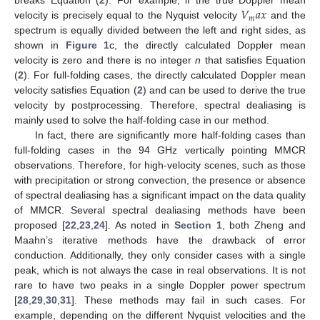
𝑉
𝑎
𝑥
breaks Equation (
2
). For example, if the true Doppler mean
𝑚
velocity is precisely equal to the Nyquist velocity
and the
spectrum is equally divided between the left and right sides, as
shown in
Figure 1
c, the directly calculated Doppler mean
velocity is zero and there is no integer
n
that satisfies Equation
(
2
). For full-folding cases, the directly calculated Doppler mean
velocity satisfies Equation (
2
) and can be used to derive the true
velocity by postprocessing. Therefore, spectral dealiasing is
mainly used to solve the half-folding case in our method.
In fact, there are significantly more half-folding cases than
full-folding cases in the 94 GHz vertically pointing MMCR
observations. Therefore, for high-velocity scenes, such as those
with precipitation or strong convection, the presence or absence
of spectral dealiasing has a significant impact on the data quality
of MMCR. Several spectral dealiasing methods have been
proposed [
22
,
23
,
24
]. As noted in
Section 1
, both Zheng and
Maahn’s iterative methods have the drawback of error
conduction. Additionally, they only consider cases with a single
peak, which is not always the case in real observations. It is not
rare to have two peaks in a single Doppler power spectrum
[
28
,
29
,
30
,
31
]. These methods may fail in such cases. For
example, depending on the different Nyquist velocities and the