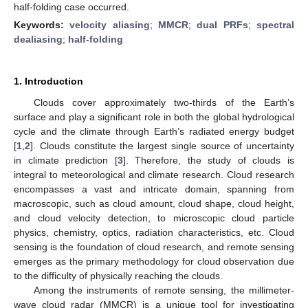
half-folding case occurred.
Keywords:
velocity aliasing
;
MMCR
;
dual PRFs
;
spectral
dealiasing
;
half-folding
1. Introduction
Clouds cover approximately two-thirds of the Earth’s
surface and play a significant role in both the global hydrological
cycle and the climate through Earth’s radiated energy budget
[
1
,
2
]. Clouds constitute the largest single source of uncertainty
in climate prediction [
3
]. Therefore, the study of clouds is
integral to meteorological and climate research. Cloud research
encompasses a vast and intricate domain, spanning from
macroscopic, such as cloud amount, cloud shape, cloud height,
and cloud velocity detection, to microscopic cloud particle
physics, chemistry, optics, radiation characteristics, etc. Cloud
sensing is the foundation of cloud research, and remote sensing
emerges as the primary methodology for cloud observation due
to the difficulty of physically reaching the clouds.
Among the instruments of remote sensing, the millimeter-
wave cloud radar (MMCR) is a unique tool for investigating