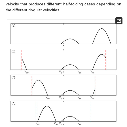
velocity that produces different half-folding cases depending on
the different Nyquist velocities.