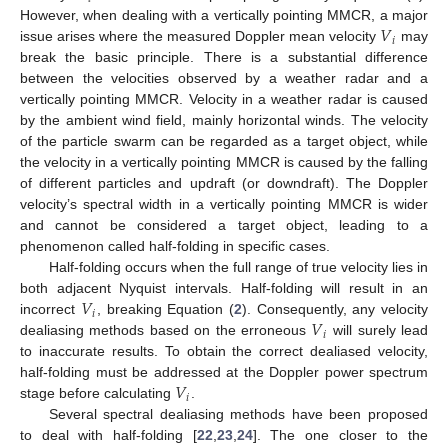
𝑉
However, when dealing with a vertically pointing MMCR, a major
𝑖
issue arises where the measured Doppler mean velocity
may
break the basic principle. There is a substantial difference
between the velocities observed by a weather radar and a
vertically pointing MMCR. Velocity in a weather radar is caused
by the ambient wind field, mainly horizontal winds. The velocity
of the particle swarm can be regarded as a target object, while
the velocity in a vertically pointing MMCR is caused by the falling
of different particles and updraft (or downdraft). The Doppler
velocity’s spectral width in a vertically pointing MMCR is wider
and cannot be considered a target object, leading to a
phenomenon called half-folding in specific cases.
Half-folding occurs when the full range of true velocity lies in
𝑉
both adjacent Nyquist intervals. Half-folding will result in an
𝑖
𝑉
incorrect
, breaking Equation (
2
). Consequently, any velocity
𝑖
dealiasing methods based on the erroneous
will surely lead
to inaccurate results. To obtain the correct dealiased velocity,
𝑉
half-folding must be addressed at the Doppler power spectrum
𝑖
stage before calculating
.
Several spectral dealiasing methods have been proposed
to deal with half-folding [
22
,
23
,
24
]. The one closer to the