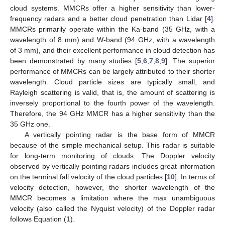
cloud systems. MMCRs offer a higher sensitivity than lower-
frequency radars and a better cloud penetration than Lidar [
4
].
MMCRs primarily operate within the Ka-band (35 GHz, with a
wavelength of 8 mm) and W-band (94 GHz, with a wavelength
of 3 mm), and their excellent performance in cloud detection has
been demonstrated by many studies [
5
,
6
,
7
,
8
,
9
]. The superior
performance of MMCRs can be largely attributed to their shorter
wavelength. Cloud particle sizes are typically small, and
Rayleigh scattering is valid, that is, the amount of scattering is
inversely proportional to the fourth power of the wavelength.
Therefore, the 94 GHz MMCR has a higher sensitivity than the
35 GHz one.
A vertically pointing radar is the base form of MMCR
because of the simple mechanical setup. This radar is suitable
for long-term monitoring of clouds. The Doppler velocity
observed by vertically pointing radars includes great information
on the terminal fall velocity of the cloud particles [
10
]. In terms of
velocity detection, however, the shorter wavelength of the
MMCR becomes a limitation where the max unambiguous
velocity (also called the Nyquist velocity) of the Doppler radar
follows Equation (
1
).