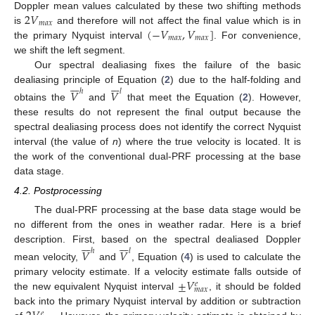
2
𝑉
Doppler mean values calculated by these two shifting methods
𝑚
𝑎
𝑥
(
−
𝑉
,
𝑉
]
is
and therefore will not affect the final value which is in
𝑚
𝑎
𝑥
𝑚
𝑎
𝑥
the primary Nyquist interval
. For convenience,
we shift the left segment.
Our spectral dealiasing fixes the failure of the basic














dealiasing principle of Equation (
2
) due to the half-folding and
𝑉
𝑉
ℎ
𝑙
obtains the
and
that meet the Equation (
2
). However,
these results do not represent the final output because the
spectral dealiasing process does not identify the correct Nyquist
interval (the value of
n
) where the true velocity is located. It is
the work of the conventional dual-PRF processing at the base
data stage.
4.2. Postprocessing
The dual-PRF processing at the base data stage would be
no different from the ones in weather radar. Here is a brief














description. First, based on the spectral dealiased Doppler
𝑉
𝑉
ℎ
𝑙
mean velocity,
and
, Equation (
4
) is used to calculate the
±
𝑉
primary velocity estimate. If a velocity estimate falls outside of
𝑒
𝑚
𝑎
𝑥
the new equivalent Nyquist interval
, it should be folded
back into the primary Nyquist interval by addition or subtraction
𝑒