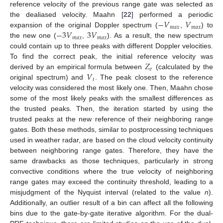
reference velocity of the previous range gate was selected as
−
𝑉
𝑉
the dealiased velocity. Maahn [
22
] performed a periodic
𝑚
𝑎
𝑥
𝑚
𝑎
𝑥
−
3
𝑉
3
𝑉
expansion of the original Doppler spectrum (
,
) to
𝑚
𝑎
𝑥
𝑚
𝑎
𝑥
the new one (
,
). As a result, the new spectrum
could contain up to three peaks with different Doppler velocities.
𝑍
To find the correct peak, the initial reference velocity was
𝑒
𝑉
derived by an empirical formula between
(calculated by the
𝑡
original spectrum) and
. The peak closest to the reference
velocity was considered the most likely one. Then, Maahn chose
some of the most likely peaks with the smallest differences as
the trusted peaks. Then, the iteration started by using the
trusted peaks at the new reference of their neighboring range
gates. Both these methods, similar to postprocessing techniques
used in weather radar, are based on the cloud velocity continuity
between neighboring range gates. Therefore, they have the
same drawbacks as those techniques, particularly in strong
convective conditions where the true velocity of neighboring
range gates may exceed the continuity threshold, leading to a
misjudgment of the Nyquist interval (related to the value
n
).
Additionally, an outlier result of a bin can affect all the following
bins due to the gate-by-gate iterative algorithm. For the dual-