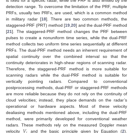
is fixed for a specific radar, while the PRF is also limited by the
detection range. To overcome the limitation of the PRF, multiple
PRFs, usually two PRFs, are used, which is a common method
in military radar [
18
]. There are two common methods, the
staggered-PRF (PRT) method [
19
,
20
] and the dual-PRF method
[
21
]. The staggered-PRF method changes the PRF between
pulses to create a nonuniform time series, while the dual-PRF
method collects two uniform time series sequentially at different
PRFs. The dual-PRF method needs an inherent requirement of
spatial continuity over the combined interval so that the
continuity deteriorates in high-shear regions of scanning radar.
Therefore, the staggered-PRF method is more suitable for
scanning radars while the dual-PRF method is suitable for
vertically pointing radars. Compared to conventional
postprocessing methods, dual-PRF or staggered-PRF methods
are more reliable because they do not rely on the continuity of
cloud velocities; instead, they place demands on the radar’s
operational or hardware aspects. Most of these velocity
dealiasing methods mentioned above, including the dual-PRF
method, were primarily developed for conventional weather
𝑉
radars. These methods rely on the measured Doppler mean
𝑖
velocity
and the basic principle given by Equation (
2
).