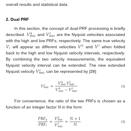
overall results and statistical data.
2. Dual PRF
𝑉
𝑉
In this section, the concept of dual-PRF processing is briefly
ℎ
𝑙
𝑚
𝑎
𝑥
𝑚
𝑎
𝑥
described.
and
are the Nyquist velocities associated
𝑉
𝑉
𝑉
with the high and low PRFs, respectively. The same true velocity
ℎ
𝑙
𝑡
will appear as different velocities
and
when folded
back to the high and low Nyquist velocity intervals, respectively.
By combining the two velocity measurements, the equivalent
𝑉
Nyquist velocity interval can be extended. The new extended
𝑒
𝑚
𝑎
𝑥
Nyquist velocity
can be represented by [
26
]
𝑉
𝑉
ℎ
𝑙
𝑉
=
𝑚
𝑎
𝑥
𝑚
𝑎
𝑥
𝑒
𝑚
𝑎
𝑥
𝑉
−
𝑉
ℎ
𝑙
(3)
𝑚
𝑎
𝑥
𝑚
𝑎
𝑥
For convenience, the ratio of the two PRFs is chosen as a
function of an integer factor
N
in the form
𝑉
𝑃
𝑅
𝐹
𝑁
+
1
ℎ
=
=
𝑚
𝑎
𝑥
ℎ
𝑃
𝑅
𝐹
𝑁
𝑉
𝑙
𝑙
(4)
𝑚
𝑎
𝑥