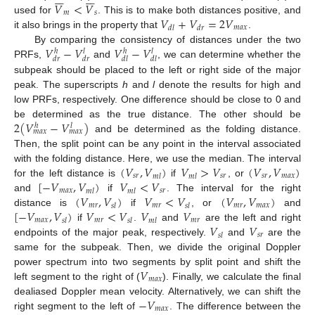
𝑉
<
𝑉
𝑚
𝑠
𝑉
+
𝑉
=
2
𝑉
used for
. This is to make both distances positive, and
𝑚
𝑎
𝑥
𝑑
𝑙
𝑑
𝑟
it also brings in the property that
.
𝑉
−
𝑉
𝑉
−
𝑉
By comparing the consistency of distances under the two
ℎ
𝑙
ℎ
𝑙
𝑑
𝑟
𝑑
𝑟
𝑑
𝑙
𝑑
𝑙
PRFs,
and
, we can determine whether the
subpeak should be placed to the left or right side of the major
peak. The superscripts
h
and
l
denote the results for high and
low PRFs, respectively. One difference should be close to 0 and
2
(
𝑉
−
𝑉
)
be determined as the true distance. The other should be
ℎ
𝑙
𝑚
𝑎
𝑥
𝑚
𝑎
𝑥
and be determined as the folding distance.
Then, the split point can be any point in the interval associated
(
𝑉
,
𝑉
)
𝑉
>
𝑉
(
𝑉
,
𝑉
)
with the folding distance. Here, we use the median. The interval
𝑠
𝑟
𝑠
𝑟
𝑠
𝑟
𝑚
𝑎
𝑥
𝑚
𝑙
𝑚
𝑙
[
−
𝑉
,
𝑉
)
𝑉
<
𝑉
for the left distance is
if
, or
𝑚
𝑎
𝑥
𝑠
𝑟
𝑚
𝑙
𝑚
𝑙
(
𝑉
,
𝑉
)
𝑉
<
𝑉
(
𝑉
,
𝑉
)
and
if
. The interval for the right
𝑚
𝑟
𝑚
𝑟
𝑚
𝑟
𝑚
𝑎
𝑥
𝑠
𝑙
𝑠
𝑙
[
−
𝑉
,
𝑉
)
𝑉
<
𝑉
𝑉
𝑉
distance is
if
, or
and
𝑚
𝑎
𝑥
𝑚
𝑟
𝑚
𝑟
𝑠
𝑙
𝑠
𝑙
𝑚
𝑙
𝑉
𝑉
if
.
and
are the left and right
𝑠
𝑟
𝑠
𝑙
endpoints of the major peak, respectively.
and
are the
same for the subpeak. Then, we divide the original Doppler
𝑉
power spectrum into two segments by split point and shift the
𝑚
𝑎
𝑥
left segment to the right of (
). Finally, we calculate the final
−
𝑉
dealiased Doppler mean velocity. Alternatively, we can shift the
𝑚
𝑎
𝑥
right segment to the left of
. The difference between the