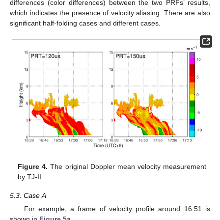
differences (color differences) between the two PRFs’ results,
which indicates the presence of velocity aliasing. There are also
significant half-folding cases and different cases.
Figure 4.
The original Doppler mean velocity measurement
by TJ-II.
5.3. Case A
For example, a frame of velocity profile around 16:51 is
shown in
Figure 5
a.