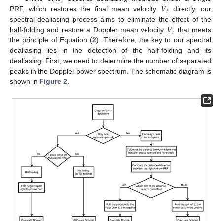
𝑉
𝑡
PRF, which restores the final mean velocity
directly, our
𝑉
spectral dealiasing process aims to eliminate the effect of the
𝑖
half-folding and restore a Doppler mean velocity
that meets
the principle of Equation (
2
). Therefore, the key to our spectral
dealiasing lies in the detection of the half-folding and its
dealiasing. First, we need to determine the number of separated
peaks in the Doppler power spectrum. The schematic diagram is
shown in
Figure 2
.