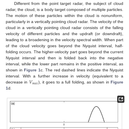
Different from the point target radar, the subject of cloud
radar, the cloud, is a body target composed of multiple particles.
The motion of these particles within the cloud is nonuniform,
particularly in a vertically pointing cloud radar. The velocity of the
cloud in a vertically pointing cloud radar consists of the falling
velocity of different particles and the updraft (or downdraft),
leading to a broadening in the velocity spectral width. When part
of the cloud velocity goes beyond the Nyquist interval, half-
folding occurs. The higher-velocity part goes beyond the current
Nyquist interval and then is folded back into the negative
interval, while the lower part remains in the positive interval, as
shown in
Figure 1
c. The red dashed lines indicate the Nyquist
𝑉
interval. With a further increase in velocity (equivalent to a
𝑚
𝑎
𝑥
decrease in
), it goes to a full folding, as shown in
Figure
1
d.