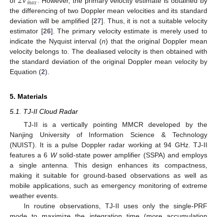
2
𝑉
𝑚
𝑎
𝑥
of
. However, the primary velocity estimate is obtained by
the differencing of two Doppler mean velocities and its standard
deviation will be amplified [
27
]. Thus, it is not a suitable velocity
estimator [
26
]. The primary velocity estimate is merely used to
indicate the Nyquist interval (
n
) that the original Doppler mean
velocity belongs to. The dealiased velocity is then obtained with
the standard deviation of the original Doppler mean velocity by
Equation (
2
).
5. Materials
5.1. TJ-II Cloud Radar
TJ-II is a vertically pointing MMCR developed by the
Nanjing University of Information Science & Technology
(NUIST). It is a pulse Doppler radar working at 94 GHz. TJ-II
features a 6
W
solid-state power amplifier (SSPA) and employs
a single antenna. This design enhances its compactness,
making it suitable for ground-based observations as well as
mobile applications, such as emergency monitoring of extreme
weather events.
In routine observations, TJ-II uses only the single-PRF
mode to maximize the integration time (more accumulation