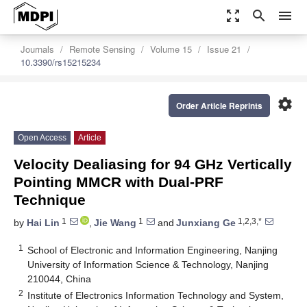
zoom_out_map
search
menu
Journals
Remote Sensing
Volume 15
Issue 21
10.3390/rs15215234
settings
Order Article Reprints
Open Access
Article
Velocity Dealiasing for 94 GHz Vertically
Pointing MMCR with Dual-PRF
Technique
1
1
1,2,3,*
by
Hai Lin
,
Jie Wang
and
Junxiang Ge
1
School of Electronic and Information Engineering, Nanjing
University of Information Science & Technology, Nanjing
210044, China
2
Institute of Electronics Information Technology and System,