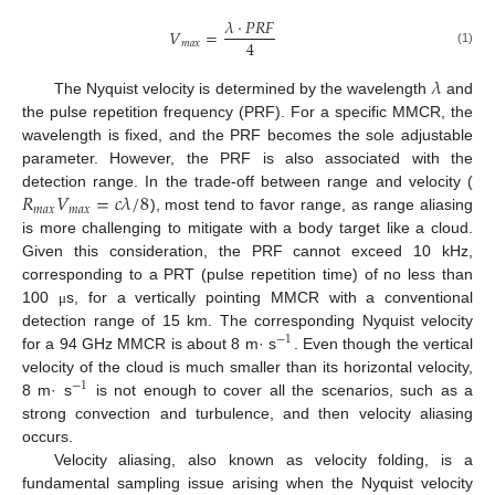
𝜆
·
𝑃
𝑅
𝐹
𝑉
=
4
𝑚
𝑎
𝑥
(1)
𝜆
The Nyquist velocity is determined by the wavelength
and
the pulse repetition frequency (PRF). For a specific MMCR, the
wavelength is fixed, and the PRF becomes the sole adjustable
parameter. However, the PRF is also associated with the
𝑅
𝑉
=
𝑐
𝜆
/
8
detection range. In the trade-off between range and velocity (
𝑚
𝑎
𝑥
𝑚
𝑎
𝑥
), most tend to favor range, as range aliasing
is more challenging to mitigate with a body target like a cloud.
Given this consideration, the PRF cannot exceed 10 kHz,
corresponding to a PRT (pulse repetition time) of no less than
100
s, for a vertically pointing MMCR with a conventional
μ
detection range of 15 km. The corresponding Nyquist velocity
−
1
for a 94 GHz MMCR is about 8 m· s
. Even though the vertical
velocity of the cloud is much smaller than its horizontal velocity,
−
1
8 m· s
is not enough to cover all the scenarios, such as a
strong convection and turbulence, and then velocity aliasing
occurs.
Velocity aliasing, also known as velocity folding, is a
fundamental sampling issue arising when the Nyquist velocity