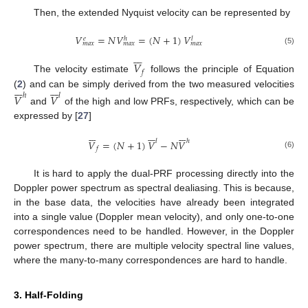
Then, the extended Nyquist velocity can be represented by
𝑉
=
𝑁
𝑉
=
(
𝑁
+
1
)
𝑉
𝑒
ℎ
𝑙
𝑚
𝑎
𝑥
𝑚
𝑎
𝑥
𝑚
𝑎
𝑥
(5)







𝑉
𝑓
The velocity estimate
follows the principle of Equation














(
2
) and can be simply derived from the two measured velocities
𝑉
𝑉
ℎ
𝑙
and
of the high and low PRFs, respectively, which can be
expressed by [
27
]





















𝑙
ℎ
𝑉
=
(
𝑁
+
1
)
𝑉
−
𝑁
𝑉
𝑓
(6)
It is hard to apply the dual-PRF processing directly into the
Doppler power spectrum as spectral dealiasing. This is because,
in the base data, the velocities have already been integrated
into a single value (Doppler mean velocity), and only one-to-one
correspondences need to be handled. However, in the Doppler
power spectrum, there are multiple velocity spectral line values,
where the many-to-many correspondences are hard to handle.
3. Half-Folding