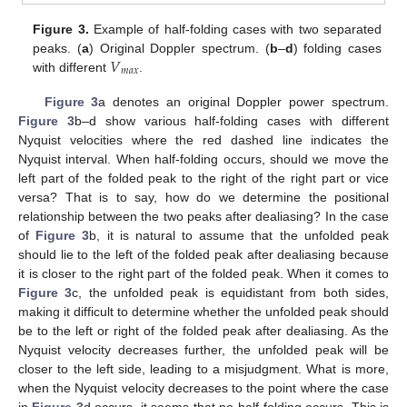
Figure 3.
Example of half-folding cases with two separated
𝑉
peaks. (
a
) Original Doppler spectrum. (
b
–
d
) folding cases
𝑚
𝑎
𝑥
with different
.
Figure 3
a denotes an original Doppler power spectrum.
Figure 3
b–d show various half-folding cases with different
Nyquist velocities where the red dashed line indicates the
Nyquist interval. When half-folding occurs, should we move the
left part of the folded peak to the right of the right part or vice
versa? That is to say, how do we determine the positional
relationship between the two peaks after dealiasing? In the case
of
Figure 3
b, it is natural to assume that the unfolded peak
should lie to the left of the folded peak after dealiasing because
it is closer to the right part of the folded peak. When it comes to
Figure 3
c, the unfolded peak is equidistant from both sides,
making it difficult to determine whether the unfolded peak should
be to the left or right of the folded peak after dealiasing. As the
Nyquist velocity decreases further, the unfolded peak will be
closer to the left side, leading to a misjudgment. What is more,
when the Nyquist velocity decreases to the point where the case