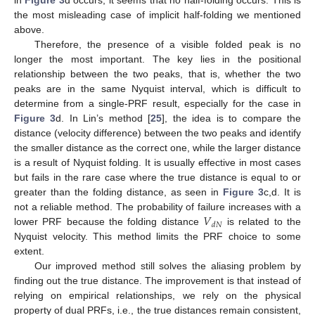
in
Figure 3
d occurs, it seems that no half-folding occurs. This is
the most misleading case of implicit half-folding we mentioned
above.
Therefore, the presence of a visible folded peak is no
longer the most important. The key lies in the positional
relationship between the two peaks, that is, whether the two
peaks are in the same Nyquist interval, which is difficult to
determine from a single-PRF result, especially for the case in
Figure 3
d. In Lin’s method [
25
], the idea is to compare the
distance (velocity difference) between the two peaks and identify
the smaller distance as the correct one, while the larger distance
is a result of Nyquist folding. It is usually effective in most cases
but fails in the rare case where the true distance is equal to or
greater than the folding distance, as seen in
Figure 3
c,d. It is
𝑉
not a reliable method. The probability of failure increases with a
𝑑
𝑁
lower PRF because the folding distance
is related to the
Nyquist velocity. This method limits the PRF choice to some
extent.
Our improved method still solves the aliasing problem by
finding out the true distance. The improvement is that instead of
relying on empirical relationships, we rely on the physical
property of dual PRFs, i.e., the true distances remain consistent,