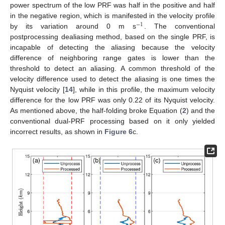
power spectrum of the low PRF was half in the positive and half
in the negative region, which is manifested in the velocity profile
−
1
by its variation around 0 m s
. The conventional
postprocessing dealiasing method, based on the single PRF, is
incapable of detecting the aliasing because the velocity
difference of neighboring range gates is lower than the
threshold to detect an aliasing. A common threshold of the
velocity difference used to detect the aliasing is one times the
Nyquist velocity [
14
], while in this profile, the maximum velocity
difference for the low PRF was only 0.22 of its Nyquist velocity.
As mentioned above, the half-folding broke Equation (
2
) and the
conventional dual-PRF processing based on it only yielded
incorrect results, as shown in
Figure 6
c.