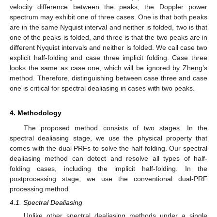
velocity difference between the peaks, the Doppler power
spectrum may exhibit one of three cases. One is that both peaks
are in the same Nyquist interval and neither is folded, two is that
one of the peaks is folded, and three is that the two peaks are in
different Nyquist intervals and neither is folded. We call case two
explicit half-folding and case three implicit folding. Case three
looks the same as case one, which will be ignored by Zheng’s
method. Therefore, distinguishing between case three and case
one is critical for spectral dealiasing in cases with two peaks.
4. Methodology
The proposed method consists of two stages. In the
spectral dealiasing stage, we use the physical property that
comes with the dual PRFs to solve the half-folding. Our spectral
dealiasing method can detect and resolve all types of half-
folding cases, including the implicit half-folding. In the
postprocessing stage, we use the conventional dual-PRF
processing method.
4.1. Spectral Dealiasing
Unlike other spectral dealiasing methods under a single