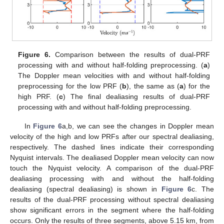
Figure 6.
Comparison between the results of dual-PRF
processing with and without half-folding preprocessing. (
a
)
The Doppler mean velocities with and without half-folding
preprocessing for the low PRF (
b
), the same as (
a
) for the
high PRF. (
c
) The final dealiasing results of dual-PRF
processing with and without half-folding preprocessing.
In
Figure 6
a,b, we can see the changes in Doppler mean
velocity of the high and low PRFs after our spectral dealiasing,
respectively. The dashed lines indicate their corresponding
Nyquist intervals. The dealiased Doppler mean velocity can now
touch the Nyquist velocity. A comparison of the dual-PRF
dealiasing processing with and without the half-folding
dealiasing (spectral dealiasing) is shown in
Figure 6
c. The
results of the dual-PRF processing without spectral dealiasing
show significant errors in the segment where the half-folding
occurs. Only the results of three segments, above 5.15 km, from