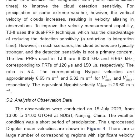
times) to improve the cloud detection sensitivity. For
precipitation or some extreme weather, however, the vertical
velocity of clouds increases, resulting in velocity aliasing in
observations. To improve the velocity measurement capability,
TJ-II uses the dual-PRF technique, which has the disadvantage
of reducing the detection sensitivity (a reduction in integration
time). However, in such scenarios, the cloud echoes are typically
stronger, and the detection sensitivity is not a primary concern.
The two PRFs used in TJ-II are 8.333 kHz and 6.667 kHz,
corresponding to PRTs of 120
s and 150
s, respectively. The
μ
μ
𝑉
𝑉
ratio is 5:4. The corresponding Nyquist velocities are
−
1
−
1
ℎ
𝑙
𝑚
𝑎
𝑥
𝑚
𝑎
𝑥
𝑉
approximately 6.65 m s
and 5.32 m s
for
and
,
𝑒
𝑚
𝑎
𝑥
respectively. The equivalent Nyquist velocity
is 26.60 m s
−
1
.
5.2. Analysis of Observation Data
The observations were conducted on 15 July 2023, from
13:00 to 14:00 UTC+8 at NUIST, Nanjing, China. The weather
condition was a short period of precipitation. The unprocessed
Doppler mean velocities are shown in
Figure 4
. There are a
large number of corresponding regions with significant velocity