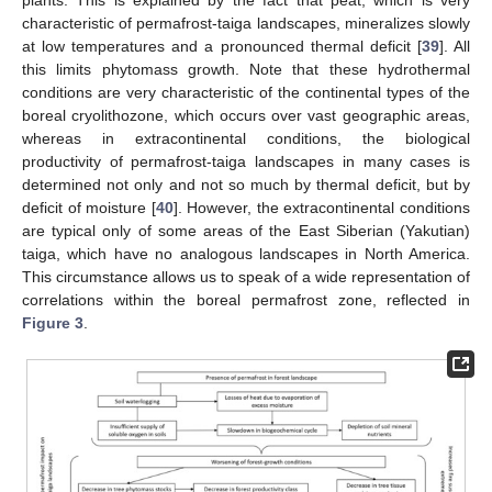
characteristic of permafrost-taiga landscapes, mineralizes slowly
at low temperatures and a pronounced thermal deficit [
39
]. All
this limits phytomass growth. Note that these hydrothermal
conditions are very characteristic of the continental types of the
boreal cryolithozone, which occurs over vast geographic areas,
whereas in extracontinental conditions, the biological
productivity of permafrost-taiga landscapes in many cases is
determined not only and not so much by thermal deficit, but by
deficit of moisture [
40
]. However, the extracontinental conditions
are typical only of some areas of the East Siberian (Yakutian)
taiga, which have no analogous landscapes in North America.
This circumstance allows us to speak of a wide representation of
correlations within the boreal permafrost zone, reflected in
Figure 3
.