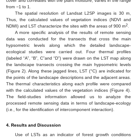
cover and correlates with the plant moisture, varies in the range
from −1 to 1.
The spatial resolution of Landsat L2SP images is 30 m,
Thus, the calculated values of vegetation indices (NDVI and
2
NDMI) and LST characterize the sites with the areas of 900 m
.
A more specific analysis of the results of remote sensing
data was conducted for the transects that cross the main
hypsometric levels along which the detailed landscape-
ecological studies were carried out. Four thermal profiles
(labeled “A”, “B”, C”and “D”) were drawn on the LST map along
the landscape transects crossing the main hypsometric levels
(Figure 2). Along these jagged lines, LST (°C) are indicated for
the points of the landscape descriptions and the adjacent areas.
The thermal characteristics along each profile were compared
with the calculated values of the vegetation indices (Figure 4).
The field-studies information allowed us to analyze the
processed remote sensing data in terms of landscape-ecology
(i.e., for the identification of intercomponent interaction).
4. Results and Discussion
Use of LSTs as an indicator of forest growth conditions