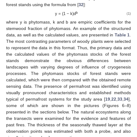
forest stands using the formula from [
32
]:
b
y = (1 − k)d
(1)
where y is phytomass, k and b are empiric coefficients for the
stemwood fraction of phytomass. An example of the structured
data, as well as the calculated values, are presented in
Table 1
.
The most contrasting parameters of woody plants were selected
to represent the data in this format. Thus, the primary data and
the calculated values of the phytomass stocks of the forest
stands demonstrate the obvious differences between
landscapes with varying degrees of influence of cryogenesis
processes. The phytomass stocks of forest stands were
calculated, which were then compared with the obtained remote
sensing data. The presence of permafrost was identified using
visually pronounced characteristics and established methods
typical of permafrost systems for the study area [
19
,
22
,
33
,
34
],
some of which are shown in the pictures (Figures 6–8)
presented in the sections below. The natural ecosystems along
the transects were examined for the evidence and features of
past fires. The thickness of the seasonally thawed layer at the
observation points was estimated with both a probe, and also