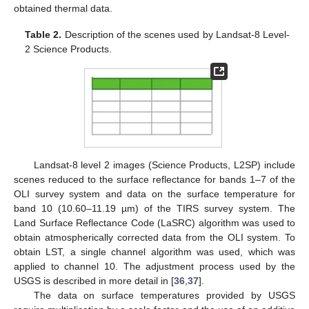
obtained thermal data.
Table 2.
Description of the scenes used by Landsat-8 Level-
2 Science Products.
Landsat-8 level 2 images (Science Products, L2SP) include
scenes reduced to the surface reflectance for bands 1–7 of the
OLI survey system and data on the surface temperature for
band 10 (10.60–11.19 µm) of the TIRS survey system. The
Land Surface Reflectance Code (LaSRC) algorithm was used to
obtain atmospherically corrected data from the OLI system. To
obtain LST, a single channel algorithm was used, which was
applied to channel 10. The adjustment process used by the
USGS is described in more detail in [
36
,
37
].
The data on surface temperatures provided by USGS