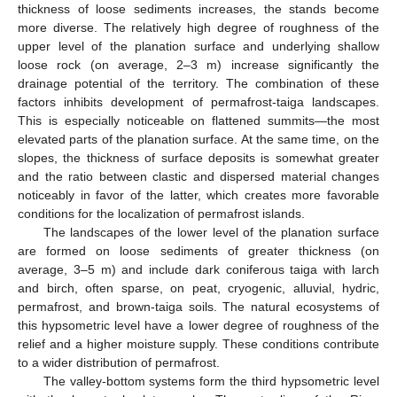
thickness of loose sediments increases, the stands become
more diverse. The relatively high degree of roughness of the
upper level of the planation surface and underlying shallow
loose rock (on average, 2–3 m) increase significantly the
drainage potential of the territory. The combination of these
factors inhibits development of permafrost-taiga landscapes.
This is especially noticeable on flattened summits—the most
elevated parts of the planation surface. At the same time, on the
slopes, the thickness of surface deposits is somewhat greater
and the ratio between clastic and dispersed material changes
noticeably in favor of the latter, which creates more favorable
conditions for the localization of permafrost islands.
The landscapes of the lower level of the planation surface
are formed on loose sediments of greater thickness (on
average, 3–5 m) and include dark coniferous taiga with larch
and birch, often sparse, on peat, cryogenic, alluvial, hydric,
permafrost, and brown-taiga soils. The natural ecosystems of
this hypsometric level have a lower degree of roughness of the
relief and a higher moisture supply. These conditions contribute
to a wider distribution of permafrost.
The valley-bottom systems form the third hypsometric level