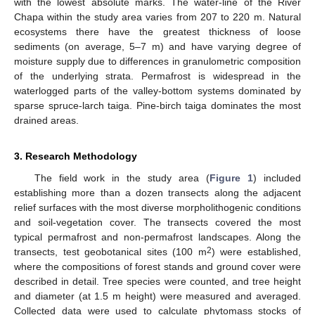
with the lowest absolute marks. The water-line of the River
Chapa within the study area varies from 207 to 220 m. Natural
ecosystems there have the greatest thickness of loose
sediments (on average, 5–7 m) and have varying degree of
moisture supply due to differences in granulometric composition
of the underlying strata. Permafrost is widespread in the
waterlogged parts of the valley-bottom systems dominated by
sparse spruce-larch taiga. Pine-birch taiga dominates the most
drained areas.
3. Research Methodology
The field work in the study area (
Figure 1
) included
establishing more than a dozen transects along the adjacent
relief surfaces with the most diverse morpholithogenic conditions
and soil-vegetation cover. The transects covered the most
typical permafrost and non-permafrost landscapes. Along the
2
transects, test geobotanical sites (100 m
) were established,
where the compositions of forest stands and ground cover were
described in detail. Tree species were counted, and tree height
and diameter (at 1.5 m height) were measured and averaged.
Collected data were used to calculate phytomass stocks of