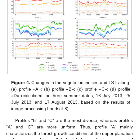
Figure 4.
Changes in the vegetation indices and LST along:
(
a
) profile «A»; (
b
) profile «B»; (
c
) profile «C»; (
d
) profile
«D» (calculated for three summer dates, 16 July 2013, 25
July 2013, and 17 August 2013, based on the results of
image processing Landsat-8).
Profiles “B” and “C” are the most diverse, whereas profiles
“A” and “D” are more uniform. Thus, profile “A” mainly
characterizes the forest-growth conditions of the upper planation