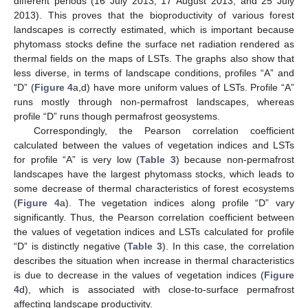
different periods (16 July 2013, 17 August 2013, and 25 July
2013). This proves that the bioproductivity of various forest
landscapes is correctly estimated, which is important because
phytomass stocks define the surface net radiation rendered as
thermal fields on the maps of LSTs. The graphs also show that
less diverse, in terms of landscape conditions, profiles “A” and
“D” (
Figure 4
a,d) have more uniform values of LSTs. Profile “A”
runs mostly through non-permafrost landscapes, whereas
profile “D” runs though permafrost geosystems.
Correspondingly, the Pearson correlation coefficient
calculated between the values of vegetation indices and LSTs
for profile “A” is very low (
Table 3
) because non-permafrost
landscapes have the largest phytomass stocks, which leads to
some decrease of thermal characteristics of forest ecosystems
(
Figure 4
a). The vegetation indices along profile “D” vary
significantly. Thus, the Pearson correlation coefficient between
the values of vegetation indices and LSTs calculated for profile
“D” is distinctly negative (
Table 3
). In this case, the correlation
describes the situation when increase in thermal characteristics
is due to decrease in the values of vegetation indices (
Figure
4
d), which is associated with close-to-surface permafrost
affecting landscape productivity.