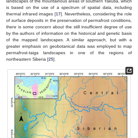
landscapes of the mountainous areas of southern Yakutia, which
is based on the use of a spectrum of spatial data, including
thermal infrared images [
17
]. Nevertheless, considering the role
of surface deposits in the preservation of permafrost conditions,
there is some concern about the still insufficient degree of use
by the authors of information on the historical and genetic basis
of the mapped landscapes. A similar approach, but with a
greater emphasis on geobotanical data was employed to map
permafrost-taiga landscapes in one of the regions of
northeastern Siberia [
25
].