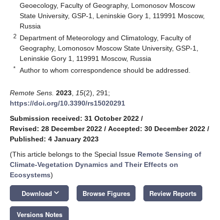
Geoecology, Faculty of Geography, Lomonosov Moscow
State University, GSP-1, Leninskie Gory 1, 119991 Moscow,
Russia
2
Department of Meteorology and Climatology, Faculty of
Geography, Lomonosov Moscow State University, GSP-1,
Leninskie Gory 1, 119991 Moscow, Russia
*
Author to whom correspondence should be addressed.
Remote Sens.
2023
,
15
(2), 291;
https://doi.org/10.3390/rs15020291
Submission received: 31 October 2022
/
Revised: 28 December 2022
/
Accepted: 30 December 2022
/
Published: 4 January 2023
(This article belongs to the Special Issue
Remote Sensing of
Climate-Vegetation Dynamics and Their Effects on
Ecosystems
)
keyboard_arrow_down
Download
Browse Figures
Review Reports
Versions Notes