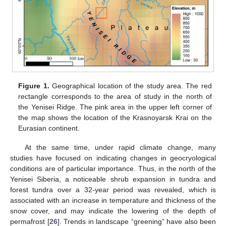
Figure 1.
Geographical location of the study area. The red
rectangle corresponds to the area of study in the north of
the Yenisei Ridge. The pink area in the upper left corner of
the map shows the location of the Krasnoyarsk Krai on the
Eurasian continent.
At the same time, under rapid climate change, many
studies have focused on indicating changes in geocryological
conditions are of particular importance. Thus, in the north of the
Yenisei Siberia, a noticeable shrub expansion in tundra and
forest tundra over a 32-year period was revealed, which is
associated with an increase in temperature and thickness of the
snow cover, and may indicate the lowering of the depth of
permafrost [
26
]. Trends in landscape “greening” have also been