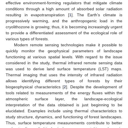
effective environment-forming regulators that mitigate climate
conditions through a high amount of absorbed solar radiation
resulting in evapotranspiration [
1
]. The Earth’s climate is
progressively warming, and the anthropogenic load in the
cryolithozone is growing; thus, it is becoming increasingly urgent
to provide a differentiated assessment of the ecological role of
various types of forests.
Modern remote sensing technologies make it possible to
quickly monitor the geophysical parameters of landscape
functioning at various spatial levels. With regard to the issue
considered in the study, thermal infrared remote sensing data
was used to derive land surface temperature (LST) maps.
Thermal imaging that uses the intensity of infrared radiation
allows identifying different types of forests by their
biogeophysical characteristics [
2
]. Despite the development of
tools related to measurements of the energy fluxes within the
atmospheric surface layer, the landscape-ecological
interpretation of the data obtained is just beginning to be
elucidated. Examples include using thermal characteristics to
study structure, dynamics, and functioning of forest landscapes.
Thus, surface temperature measurements contribute to better