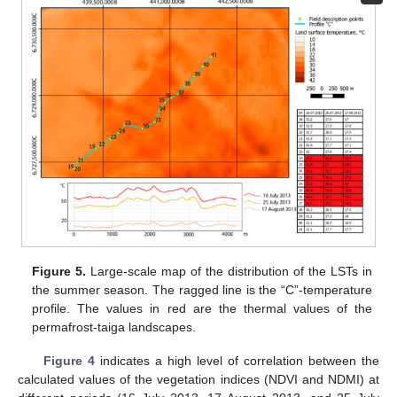
Figure 5.
Large-scale map of the distribution of the LSTs in
the summer season. The ragged line is the “C”-temperature
profile. The values in red are the thermal values of the
permafrost-taiga landscapes.
Figure 4
indicates a high level of correlation between the
calculated values of the vegetation indices (NDVI and NDMI) at