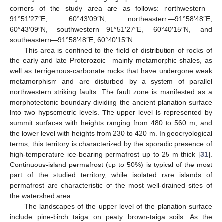
corners of the study area are as follows: northwestern—
91°51′27″E, 60°43′09″N, northeastern—91°58′48″E,
60°43′09″N, southwestern—91°51′27″E, 60°40′15″N, and
southeastern—91°58′48″E, 60°40′15″N.
This area is confined to the field of distribution of rocks of
the early and late Proterozoic—mainly metamorphic shales, as
well as terrigenous-carbonate rocks that have undergone weak
metamorphism and are disturbed by a system of parallel
northwestern striking faults. The fault zone is manifested as a
morphotectonic boundary dividing the ancient planation surface
into two hypsometric levels. The upper level is represented by
summit surfaces with heights ranging from 480 to 560 m, and
the lower level with heights from 230 to 420 m. In geocryological
terms, this territory is characterized by the sporadic presence of
high-temperature ice-bearing permafrost up to 25 m thick [
31
].
Continuous-island permafrost (up to 50%) is typical of the most
part of the studied territory, while isolated rare islands of
permafrost are characteristic of the most well-drained sites of
the watershed area.
The landscapes of the upper level of the planation surface
include pine-birch taiga on peaty brown-taiga soils. As the