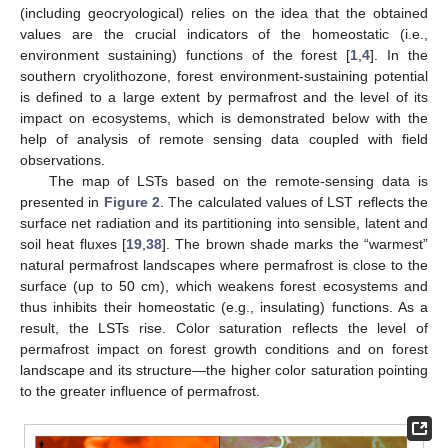
(including geocryological) relies on the idea that the obtained
values are the crucial indicators of the homeostatic (i.e.,
environment sustaining) functions of the forest [
1
,
4
]. In the
southern cryolithozone, forest environment-sustaining potential
is defined to a large extent by permafrost and the level of its
impact on ecosystems, which is demonstrated below with the
help of analysis of remote sensing data coupled with field
observations.
The map of LSTs based on the remote-sensing data is
presented in
Figure 2
. The calculated values of LST reflects the
surface net radiation and its partitioning into sensible, latent and
soil heat fluxes [
19
,
38
]. The brown shade marks the “warmest”
natural permafrost landscapes where permafrost is close to the
surface (up to 50 cm), which weakens forest ecosystems and
thus inhibits their homeostatic (e.g., insulating) functions. As a
result, the LSTs rise. Color saturation reflects the level of
permafrost impact on forest growth conditions and on forest
landscape and its structure—the higher color saturation pointing
to the greater influence of permafrost.