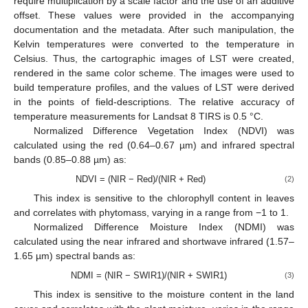
require multiplication by a scale factor and the use of an additive
offset. These values were provided in the accompanying
documentation and the metadata. After such manipulation, the
Kelvin temperatures were converted to the temperature in
Celsius. Thus, the cartographic images of LST were created,
rendered in the same color scheme. The images were used to
build temperature profiles, and the values of LST were derived
in the points of field-descriptions. The relative accuracy of
temperature measurements for Landsat 8 TIRS is 0.5 °C.
Normalized Difference Vegetation Index (NDVI) was
calculated using the red (0.64–0.67 µm) and infrared spectral
bands (0.85–0.88 µm) as:
NDVI = (NIR − Red)/(NIR + Red)
(2)
This index is sensitive to the chlorophyll content in leaves
and correlates with phytomass, varying in a range from −1 to 1.
Normalized Difference Moisture Index (NDMI) was
calculated using the near infrared and shortwave infrared (1.57–
1.65 µm) spectral bands as:
NDMI = (NIR − SWIR1)/(NIR + SWIR1)
(3)
This index is sensitive to the moisture content in the land