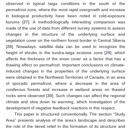
observed in typical taiga conditions in the south of the
permafrost zone, where the most rapid overgrowth and increase
in biological productivity have been noted in cold-exposure
kurums [
27
]. A methodologically interesting comparison was
made of the use of data from different survey systems to assess
changes in the structure of the underlying surface and
vegetation cover on the northern forest border in Central Siberia
[
28
]. Nowadays, satellite data can be used to recognize the
height of shrubs in the tundra-taiga ecotone zone [
29
], which
affects the thickness of the snow cover as a factor that has a
thawing effect on permafrost. Important conclusions on climate-
induced changes in the properties of the underlying surface
were obtained in the Northwest Territories of Canada, in an area
of sporadic permafrost, where a decrease in the area of
coniferous forests and increase in wetland areas on thawed
rocks were observed [
30
]. Such changes can affect the regional
climate and slow down its warming, which investigation of the
development of negative feedback reactions in this respect.
This paper is structured conventionally. The section “Study
Area” presents analysis of the area’s landscape and describes
the role of the tiered relief in the formation of its structure and