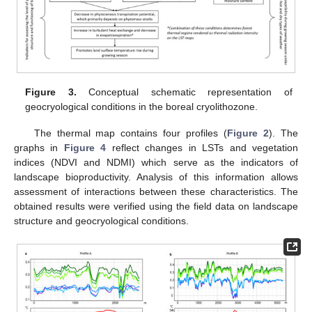
Figure 3.
Conceptual schematic representation of
geocryological conditions in the boreal cryolithozone.
The thermal map contains four profiles (
Figure 2
). The
graphs in
Figure 4
reflect changes in LSTs and vegetation
indices (NDVI and NDMI) which serve as the indicators of
landscape bioproductivity. Analysis of this information allows
assessment of interactions between these characteristics. The
obtained results were verified using the field data on landscape
structure and geocryological conditions.