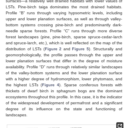
surfaces—a relatively well drained habitats with lower values of
LSTs. Pine-birch taiga dominates the most drained habitats.
Profile “B” runs through varying hypsometric levels, including
upper and lower planation surfaces, as well as through valley-
bottom systems crossing pine-birch and predominantly dark-
needle sparse forests. Profile “C” runs through more diverse
forest landscapes (pine, pine-birch, sparse spruce-cedar-larch
and spruce-larch, etc.), which is well reflected on the map of the
distribution of LSTs (
Figure 2
and
Figure 5
). Structurally and
geomorphologically, the profile passes through the upper and
lower planation surfaces that differ in the degree of moisture
availability. Profile “D” runs through relatively similar landscapes
of the valley-bottom systems and the lower planation surface
with a higher degree of hydromorphism, lower phytomass, and
the highest LSTs (
Figure 4
). Sparse coniferous forests with
thickets of dwarf birch in sphagnum bogs are the dominant
ecosystems throughout this profile. In this case, it is the indicator
of the widespread development of permafrost and a significant
degree of its influence on the state and functioning of
landscapes.