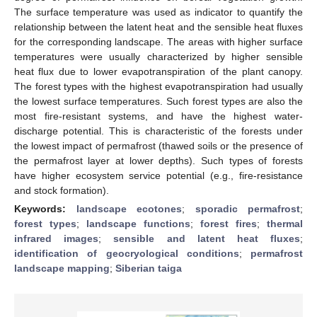
The surface temperature was used as indicator to quantify the
relationship between the latent heat and the sensible heat fluxes
for the corresponding landscape. The areas with higher surface
temperatures were usually characterized by higher sensible
heat flux due to lower evapotranspiration of the plant canopy.
The forest types with the highest evapotranspiration had usually
the lowest surface temperatures. Such forest types are also the
most fire-resistant systems, and have the highest water-
discharge potential. This is characteristic of the forests under
the lowest impact of permafrost (thawed soils or the presence of
the permafrost layer at lower depths). Such types of forests
have higher ecosystem service potential (e.g., fire-resistance
and stock formation).
Keywords:
landscape ecotones
;
sporadic permafrost
;
forest types
;
landscape functions
;
forest fires
;
thermal
infrared images
;
sensible and latent heat fluxes
;
identification of geocryological conditions
;
permafrost
landscape mapping
;
Siberian taiga