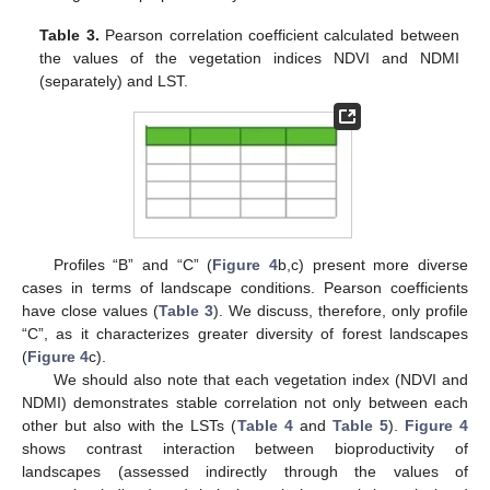
Table 3.
Pearson correlation coefficient calculated between
the values of the vegetation indices NDVI and NDMI
(separately) and LST.
Profiles “B” and “C” (
Figure 4
b,c) present more diverse
cases in terms of landscape conditions. Pearson coefficients
have close values (
Table 3
). We discuss, therefore, only profile
“C”, as it characterizes greater diversity of forest landscapes
(
Figure 4
c).
We should also note that each vegetation index (NDVI and
NDMI) demonstrates stable correlation not only between each
other but also with the LSTs (
Table 4
and
Table 5
).
Figure 4
shows contrast interaction between bioproductivity of
landscapes (assessed indirectly through the values of