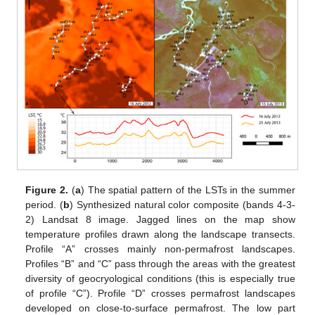
Figure 2.
(
a
) The spatial pattern of the LSTs in the summer
period. (
b
) Synthesized natural color composite (bands 4-3-
2) Landsat 8 image. Jagged lines on the map show
temperature profiles drawn along the landscape transects.
Profile “A” crosses mainly non-permafrost landscapes.
Profiles “B” and “C” pass through the areas with the greatest
diversity of geocryological conditions (this is especially true
of profile “C”). Profile “D” crosses permafrost landscapes
developed on close-to-surface permafrost. The low part