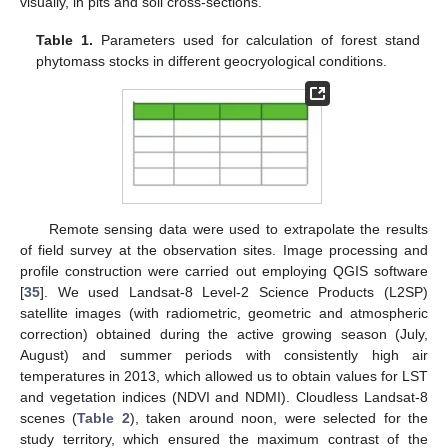
visually, in pits and soil cross-sections.
Table 1.
Parameters used for calculation of forest stand
phytomass stocks in different geocryological conditions.
Remote sensing data were used to extrapolate the results
of field survey at the observation sites. Image processing and
profile construction were carried out employing QGIS software
[
35
]. We used Landsat-8 Level-2 Science Products (L2SP)
satellite images (with radiometric, geometric and atmospheric
correction) obtained during the active growing season (July,
August) and summer periods with consistently high air
temperatures in 2013, which allowed us to obtain values for LST
and vegetation indices (NDVI and NDMI). Cloudless Landsat-8
scenes (
Table 2
), taken around noon, were selected for the
study territory, which ensured the maximum contrast of the