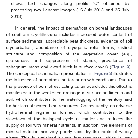
shows LST changes along profile “C” obtained by
processing two Landsat images (16 July 2013 and 25 July
2013).
In general, the impact of permafrost on boreal landscapes
of southern cryolithozone includes increased water content of
surface sediments, appreciable peat thickness, evidence of soil
cryoturbation, abundance of cryogenic relief forms, distinct
structure and composition of the vegetation cover (e.g.,
sparseness and suppression of stands, prevalence of
sphagnum moss and dwarf birch in surface cover) (
Figure 3
).
The conceptual schematic representation in
Figure 3
illustrates
the influence of permafrost on forest growth conditions. Due to
the presence of permafrost acting as an aquiclude, this effect is
manifested in the weakened drainage of surface sediments and
soil, which contributes to the waterlogging of the territory and
further loss of scarce heat resources. Consequently, an adverse
hydrothermal regime is formed, which contributes to the
slowdown of the biological cycle of matter and reduces the
supply of soil with mineral nutrients. In addition, the elements of
mineral nutrition are very poorly used by the roots of woody
plants. This is explained by the fact that peat, which is very