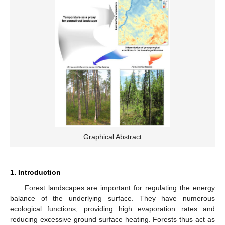
Graphical Abstract
1. Introduction
Forest landscapes are important for regulating the energy
balance of the underlying surface. They have numerous
ecological functions, providing high evaporation rates and
reducing excessive ground surface heating. Forests thus act as