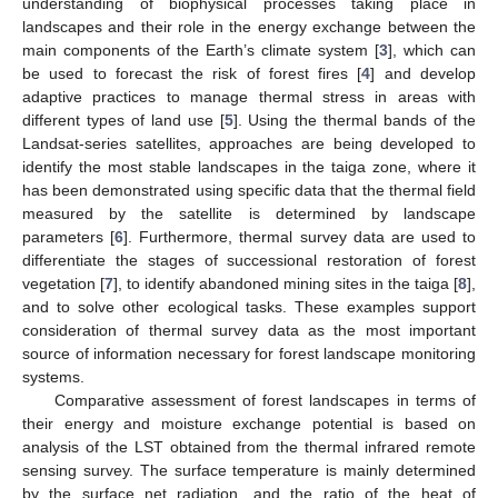
understanding of biophysical processes taking place in
landscapes and their role in the energy exchange between the
main components of the Earth’s climate system [
3
], which can
be used to forecast the risk of forest fires [
4
] and develop
adaptive practices to manage thermal stress in areas with
different types of land use [
5
]. Using the thermal bands of the
Landsat-series satellites, approaches are being developed to
identify the most stable landscapes in the taiga zone, where it
has been demonstrated using specific data that the thermal field
measured by the satellite is determined by landscape
parameters [
6
]. Furthermore, thermal survey data are used to
differentiate the stages of successional restoration of forest
vegetation [
7
], to identify abandoned mining sites in the taiga [
8
],
and to solve other ecological tasks. These examples support
consideration of thermal survey data as the most important
source of information necessary for forest landscape monitoring
systems.
Comparative assessment of forest landscapes in terms of
their energy and moisture exchange potential is based on
analysis of the LST obtained from the thermal infrared remote
sensing survey. The surface temperature is mainly determined
by the surface net radiation, and the ratio of the heat of