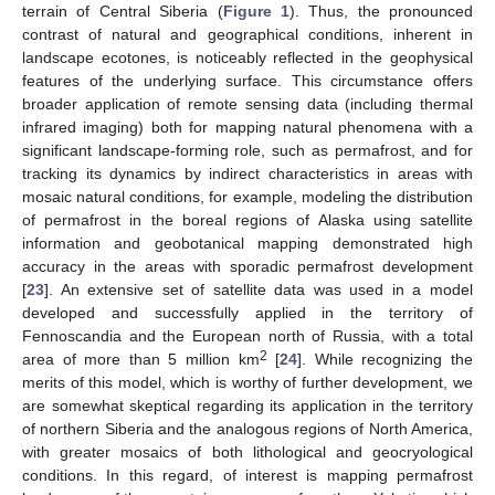
terrain of Central Siberia (
Figure 1
). Thus, the pronounced
contrast of natural and geographical conditions, inherent in
landscape ecotones, is noticeably reflected in the geophysical
features of the underlying surface. This circumstance offers
broader application of remote sensing data (including thermal
infrared imaging) both for mapping natural phenomena with a
significant landscape-forming role, such as permafrost, and for
tracking its dynamics by indirect characteristics in areas with
mosaic natural conditions, for example, modeling the distribution
of permafrost in the boreal regions of Alaska using satellite
information and geobotanical mapping demonstrated high
accuracy in the areas with sporadic permafrost development
[
23
]. An extensive set of satellite data was used in a model
developed and successfully applied in the territory of
Fennoscandia and the European north of Russia, with a total
2
area of more than 5 million km
[
24
]. While recognizing the
merits of this model, which is worthy of further development, we
are somewhat skeptical regarding its application in the territory
of northern Siberia and the analogous regions of North America,
with greater mosaics of both lithological and geocryological
conditions. In this regard, of interest is mapping permafrost