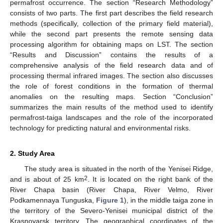
permafrost occurrence. The section “Research Methodology”
consists of two parts. The first part describes the field research
methods (specifically, collection of the primary field material),
while the second part presents the remote sensing data
processing algorithm for obtaining maps on LST. The section
“Results and Discussion” contains the results of a
comprehensive analysis of the field research data and of
processing thermal infrared images. The section also discusses
the role of forest conditions in the formation of thermal
anomalies on the resulting maps. Section “Conclusion”
summarizes the main results of the method used to identify
permafrost-taiga landscapes and the role of the incorporated
technology for predicting natural and environmental risks.
2. Study Area
The study area is situated in the north of the Yenisei Ridge,
2
and is about of 25 km
. It is located on the right bank of the
River Chapa basin (River Chapa, River Velmo, River
Podkamennaya Tunguska,
Figure 1
), in the middle taiga zone in
the territory of the Severo-Yenisei municipal district of the
Krasnoyarsk territory. The geographical coordinates of the