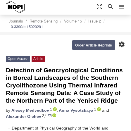
zoom_out_map
search
menu
Journals
Remote Sensing
Volume 15
Issue 2
10.3390/rs15020291
settings
Order Article Reprints
Open Access
Article
Detection of Geocryological Conditions
in Boreal Landscapes of the Southern
Cryolithozone Using Thermal Infrared
Remote Sensing Data: A Case Study of
the Northern Part of the Yenisei Ridge
1
1
by
Alexey Medvedkov
,
Anna Vysotskaya
and
2,*
Alexander Olchev
1
Department of Physical Geography of the World and