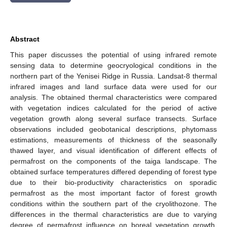
Abstract
This paper discusses the potential of using infrared remote
sensing data to determine geocryological conditions in the
northern part of the Yenisei Ridge in Russia. Landsat-8 thermal
infrared images and land surface data were used for our
analysis. The obtained thermal characteristics were compared
with vegetation indices calculated for the period of active
vegetation growth along several surface transects. Surface
observations included geobotanical descriptions, phytomass
estimations, measurements of thickness of the seasonally
thawed layer, and visual identification of different effects of
permafrost on the components of the taiga landscape. The
obtained surface temperatures differed depending of forest type
due to their bio-productivity characteristics on sporadic
permafrost as the most important factor of forest growth
conditions within the southern part of the cryolithozone. The
differences in the thermal characteristics are due to varying
degree of permafrost influence on boreal vegetation growth.