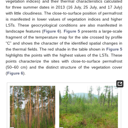
vegetation indices) and their thermal characteristics calculated
for three summer dates in 2013 (16 July, 25 July, and 17 July)
with little cloudiness. The close-to-surface position of permafrost
is manifested in lower values of vegetation indices and higher
LSTs. These geocryological conditions are also manifested in
landscape features (
Figure 6
).
Figure 5
presents a large-scale
fragment of the temperature map for the site crossed by profile
“C” and shows the character of the identified spatial changes in
the thermal fields. The red shade in the table shown in
Figure 5
highlights the points with the highest values of the LSTs. These
points characterize the sites with close-to-surface permafrost
(50–60 cm) and the distinct structure of the vegetation cover
(
Figure 6
).