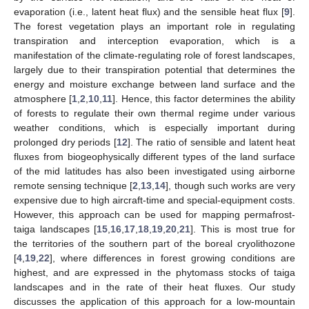
evaporation (i.e., latent heat flux) and the sensible heat flux [
9
].
The forest vegetation plays an important role in regulating
transpiration and interception evaporation, which is a
manifestation of the climate-regulating role of forest landscapes,
largely due to their transpiration potential that determines the
energy and moisture exchange between land surface and the
atmosphere [
1
,
2
,
10
,
11
]. Hence, this factor determines the ability
of forests to regulate their own thermal regime under various
weather conditions, which is especially important during
prolonged dry periods [
12
]. The ratio of sensible and latent heat
fluxes from biogeophysically different types of the land surface
of the mid latitudes has also been investigated using airborne
remote sensing technique [
2
,
13
,
14
], though such works are very
expensive due to high aircraft-time and special-equipment costs.
However, this approach can be used for mapping permafrost-
taiga landscapes [
15
,
16
,
17
,
18
,
19
,
20
,
21
]. This is most true for
the territories of the southern part of the boreal cryolithozone
[
4
,
19
,
22
], where differences in forest growing conditions are
highest, and are expressed in the phytomass stocks of taiga
landscapes and in the rate of their heat fluxes. Our study
discusses the application of this approach for a low-mountain