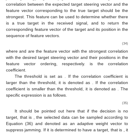
𝑠
𝑠
𝜆
≥
𝜆
≥
𝜆
=
𝜆
=
⋯
=
𝜆
corresponding feature vectors and feature values of the target,
𝑗
𝑠
3
4
𝑁
2
respectively, and
.
Then, under ideal conditions, the true target is located in
the mainlobe of FDA-MIMO radar. Compared with the jamming,
the range and angle in the expected target steering vector are
closer to the range and angle in the true target signal. And the
𝒗
jamming energy is generally greater than the true target, so the
𝑠
0
correlation between the expected target steering vector
and
the feature vector corresponding to the true target should be the
strongest. This feature can be used to determine whether there
is a true target in the received signal, and to return the
corresponding feature vector of the target and its position in the
sequence of feature vectors.
[
𝛽
,
𝜌
,
𝒖
]
=
arg
max
|
𝒖
𝒗
|
2
H
𝑠
0
𝑙
𝑚
𝒖
𝑚
(34)
1
≤
𝑚
≤
𝑁
2
𝒖
𝜌
𝑙
where
and
are the feature vector with the strongest
𝛽
correlation with the desired target steering vector and their
positions in the feature vector ordering, respectively.
is the
correlation coefficient.