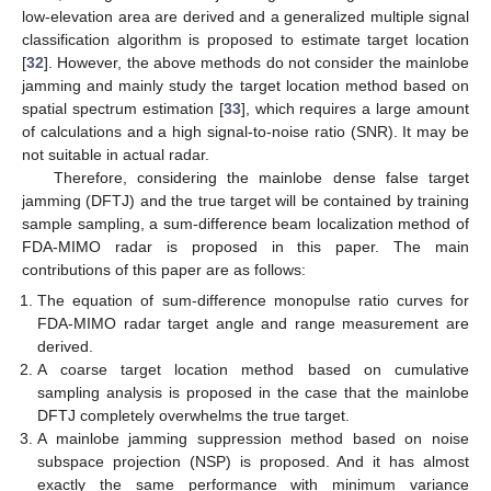
low-elevation area are derived and a generalized multiple signal
classification algorithm is proposed to estimate target location
[
32
]. However, the above methods do not consider the mainlobe
jamming and mainly study the target location method based on
spatial spectrum estimation [
33
], which requires a large amount
of calculations and a high signal-to-noise ratio (SNR). It may be
not suitable in actual radar.
Therefore, considering the mainlobe dense false target
jamming (DFTJ) and the true target will be contained by training
sample sampling, a sum-difference beam localization method of
FDA-MIMO radar is proposed in this paper. The main
contributions of this paper are as follows:
The equation of sum-difference monopulse ratio curves for
FDA-MIMO radar target angle and range measurement are
derived.
A coarse target location method based on cumulative
sampling analysis is proposed in the case that the mainlobe
DFTJ completely overwhelms the true target.
A mainlobe jamming suppression method based on noise
subspace projection (NSP) is proposed. And it has almost
exactly the same performance with minimum variance