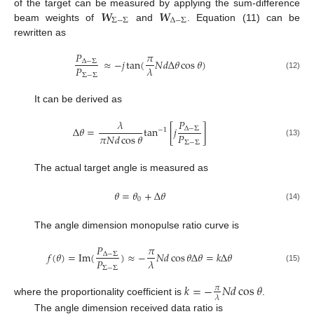
𝑾
𝑾
of the target can be measured by applying the sum-difference
Σ
−
Σ
Δ
−
Σ
beam weights of
and
. Equation (11) can be
rewritten as
𝑃
𝜋
≈
−
𝑗
tan
(
𝑁
𝑑
Δ
𝜃
cos
𝜃
)
Δ
−
Σ
𝑃
𝜆
Σ
−
Σ
(12)
It can be derived as
𝑃
𝜆
Δ
𝜃
=
tan
[
𝑗
]
Δ
−
Σ
−
1
𝑃
𝜋
𝑁
𝑑
cos
𝜃
Σ
−
Σ
(13)
The actual target angle is measured as
𝜃
=
𝜃
+
Δ
𝜃
0
(14)
The angle dimension monopulse ratio curve is
𝑃
𝜋
𝑓
(
𝜃
)
=
Im
(
)
≈
−
𝑁
𝑑
cos
𝜃
Δ
𝜃
=
𝑘
Δ
𝜃
Δ
−
Σ
𝑃
𝜆
Σ
−
Σ
(15)
𝑘
=
−
𝑁
𝑑
cos
𝜃
𝜋
𝜆
where the proportionality coefficient is
.
The angle dimension received data ratio is