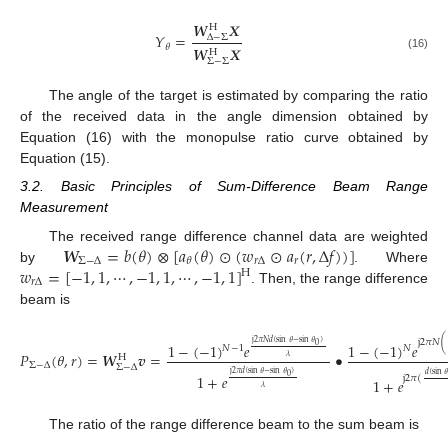
𝑾
𝑿
H
𝑌
=
Δ
−
Σ
𝜃
𝑾
𝑿
H
(16)
Σ
−
Σ
The angle of the target is estimated by comparing the ratio
of the received data in the angle dimension obtained by
Equation (16) with the monopulse ratio curve obtained by
Equation (15).
3.2. Basic Principles of Sum-Difference Beam Range
Measurement
𝑾
=
𝑏
(
𝜃
)
⊗
[
𝑎
(
𝜃
)
⊙
(
𝑤
⊙
𝑎
(
𝑟
,
Δ
𝑓
)
)
]
The received range difference channel data are weighted
Σ
−
Δ
𝑟
Δ
𝑟
𝜃
𝑤
=
[
−
1
,
1
,
⋯
,
−
1
,
1
,
⋯
,
−
1
,
1
]
by
. Where
H
𝑟
Δ
. Then, the range difference
beam is
j
2
𝜋
𝑁
(
j
2
𝜋
𝑁
𝑑
(
sin
𝜃
−
sin
𝜃
)
1
−
(
−
1
)
𝑒
1
−
(
−
1
)
𝑒
0
𝑁
−
1
𝑁
𝑃
(
𝜃
,
𝑟
)
=
𝑾
𝒗
=
•
𝜆
H
Σ
−
Δ
Σ
−
Δ
j
2
𝜋
𝑑
(
sin
𝜃
−
sin
𝜃
)
𝑑
(
sin

1
+
𝑒
0
j
2
𝜋
(
1
+
𝑒
𝜆
The ratio of the range difference beam to the sum beam is