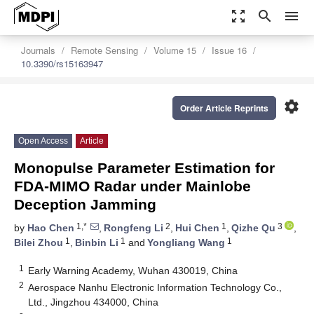
zoom_out_map
search
menu
Journals
Remote Sensing
Volume 15
Issue 16
10.3390/rs15163947
settings
Order Article Reprints
Open Access
Article
Monopulse Parameter Estimation for
FDA-MIMO Radar under Mainlobe
Deception Jamming
1,*
2
1
3
by
Hao Chen
,
Rongfeng Li
,
Hui Chen
,
Qizhe Qu
,
1
1
1
Bilei Zhou
,
Binbin Li
and
Yongliang Wang
1
Early Warning Academy, Wuhan 430019, China
2
Aerospace Nanhu Electronic Information Technology Co.,
Ltd., Jingzhou 434000, China