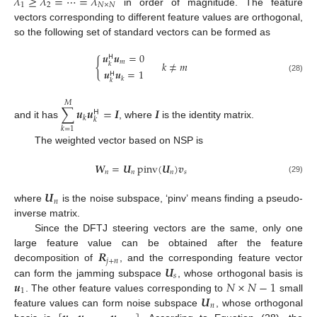
𝜆
≥
𝜆
=
⋯
=
𝜆
1
2
𝑁
×
𝑁
in order of magnitude. The feature
vectors corresponding to different feature values are orthogonal,
so the following set of standard vectors can be formed as
𝒖
𝒖
=
0
𝖧
{
𝑚
𝑘
≠
𝑚
𝑘
𝒖
𝒖
=
1
𝖧
(28)
𝑘
𝑘
𝑀
∑
𝒖
𝒖
=
𝑰
𝑰
𝖧
𝑘
𝑘
and it has
, where
is the identity matrix.
𝑘
=
1
The weighted vector based on NSP is
𝑾
=
𝑼
pinv
(
𝑼
)
𝒗
𝑛
𝑛
𝑛
𝑠
(29)
𝑼
𝑛
where
is the noise subspace, ‘pinv’ means finding a pseudo-
inverse matrix.
Since the DFTJ steering vectors are the same, only one
𝑹
large feature value can be obtained after the feature
𝑗
+
𝑛
𝑼
decomposition of
, and the corresponding feature vector
𝑠
𝒖
𝑁
×
𝑁
−
1
can form the jamming subspace
, whose orthogonal basis is
1
𝑼
. The other feature values corresponding to
small
𝑛
feature values can form noise subspace
, whose orthogonal