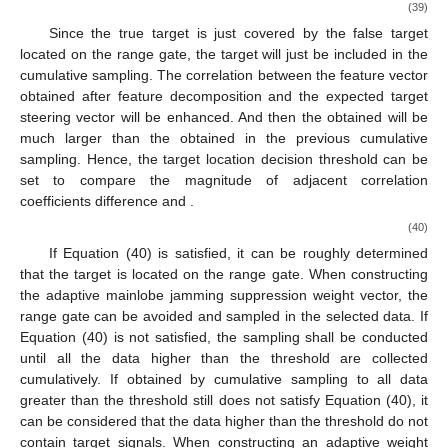
Then, the cumulative sampling analysis is carried out for
𝑥
the data larger than the threshold from near to far. The first
𝑗
1
𝑥
+
𝑥
cumulative sampling data are
, and the second cumulative
𝑗
1
𝑗
2
sampling data are
. So the kth cumulative sampling
data are
𝑘
𝒙
=
∑
𝒙
𝑘
∈
[
1
:
𝐾
]
𝑗
𝑝
𝑘
(37)
𝑝
=
1
The
k
th sampling covariance matrix is constructed and the
feature decomposition is carried out. The feature vectors are
𝜌
arranged in order from large to small according to the feature
𝒖
𝜇
values, as shown in Equation (38). According to the position
of
𝑙
𝑘
obtained above, the sum of correlation
between the two
feature vectors and the expected steering vector before the
k
th
sampling is calculated. This is shown in Equation (39).
𝜌
𝑁
×
𝑁
𝑹
=
𝐸
[
𝑿
𝑿
]
=
∑
𝜆
𝒖
𝒖
+
∑
𝜆
𝒖
𝒖
H
𝖧
𝖧
𝑚
𝑚
𝑚
𝑚
𝑋
𝑘
𝑘
𝑘
𝑚
𝑚
(38)
𝑚
=
1
𝑚
=
𝜌
+
1