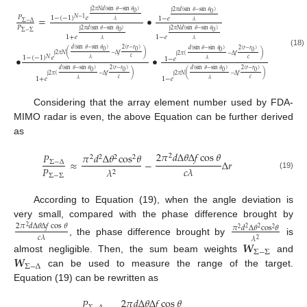
j
2
𝜋
𝑁
𝑑
(
sin
𝜃
−
sin
𝜃
)
j
2
𝜋
𝑑
(
sin
𝜃
−
sin
𝜃
)
0
0
=
•
𝑃
1
−
(
−
1
)
𝑒
𝑁
−
1
1
−
𝑒
𝜆
𝜆
Σ
−
Δ
𝑃
j
2
𝜋
𝑑
(
sin
𝜃
−
sin
𝜃
)
j
2
𝜋
𝑁
𝑑
(
sin
𝜃
−
sin
𝜃
)
0
0
Σ
−
Σ
1
+
𝑒
1
−
𝑒
𝜆
𝜆
𝑑
(
sin
𝜃
−
sin
𝜃
)
2
(
𝑟
−
𝑟
)
𝑑
(
sin
𝜃
−
sin
𝜃
)
2
(
𝑟
−
𝑟
)
0
0
0
0
(18)
(
)
)
j
2
𝜋
𝑁
−
Δ
𝑓
j
2
𝜋
(
−
Δ
𝑓
•
•
1
−
(
−
1
)
𝑒
𝑐
𝑁
1
−
𝑒
𝑐
𝜆
𝜆
𝑑
(
sin
𝜃
−
sin
𝜃
)
2
(
𝑟
−
𝑟
)
𝑑
(
sin
𝜃
−
sin
𝜃
)
2
(
𝑟
−
𝑟
)
0
0
0
0
)
(
)
j
2
𝜋
(
−
Δ
𝑓
j
2
𝜋
𝑁
−
Δ
𝑓
1
+
𝑒
1
−
𝑒
𝑐
𝑐
𝜆
𝜆
Considering that the array element number used by FDA-
MIMO radar is even, the above Equation can be further derived
as
2
𝜋
𝑑
Δ
𝜃
Δ
𝑓
cos
𝜃
𝑃
𝜋
𝑑
Δ
𝜃
cos
𝜃
2
2
2
2
2
≈
−
Δ
𝑟
Σ
−
Δ
𝑃
𝑐
𝜆
𝜆
2
(19)
Σ
−
Σ
According to Equation (19), when the angle deviation is
very small, compared with the phase difference brought by
2
𝜋
𝑑
Δ
𝜃
Δ
𝑓
cos
𝜃
𝜋
𝑑
Δ
𝜃
cos
𝜃
2
2
2
2
2
𝑐
𝜆
𝜆
2
, the phase difference brought by
is
𝑾
Σ
−
Σ
𝑾
almost negligible. Then, the sum beam weights
and
Σ
−
Δ
can be used to measure the range of the target.
Equation (19) can be rewritten as
2
𝜋
𝑑
Δ
𝜃
Δ
𝑓
cos
𝜃
𝑃