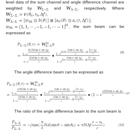
𝑾
𝑾
level data of the sum channel and angle difference channel are
Σ
−
Σ
Δ
−
Σ
𝑾
=
𝒗
(
𝜃
,
𝑟
,
Δ
𝑓
)
weighted by
and
, respectively. Where
Σ
−
Σ
0
0
𝑾
=
[
𝑤
⊙
𝑏
(
𝜃
)
]
⊗
[
𝑎
(
𝜃
)
⊙
𝑎
(
𝑟
,
Δ
𝑓
)
]
,
Δ
−
Σ
𝑟
𝜃
Δ
𝜃
𝑤
=
[
1
,
1
,
⋯
,
−
1
,
−
1
,
⋯
−
1
]
,
H
𝜃
Δ
, the sum beam can be
expressed as
𝑃
(
𝜃
,
𝑟
)
=
𝑾
𝒗
H
Σ
−
Σ
Σ
−
Σ
j
2
𝜋
𝑁
𝑑
(
sin
𝜃
−
sin
𝜃
)
𝑑
(
sin
𝜃
−
sin
𝜃
)
2
(
𝑟
−
𝑟
)
0
0
0
j
2
𝜋
𝑁
(
−
Δ
𝑓
)
=
•
1
−
𝑒
1
−
𝑒
𝑐
𝜆
𝜆
(8)
j
2
𝜋
𝑑
(
sin
𝜃
−
sin
𝜃
)
𝑑
(
sin
𝜃
−
sin
𝜃
)
2
(
𝑟
−
𝑟
)
0
0
0
j
2
𝜋
(
−
Δ
𝑓
)
1
−
𝑒
1
−
𝑒
𝑐
𝜆
𝜆
The angle difference beam can be expressed as
𝑃
(
𝜃
,
𝑟
)
=
𝑾
𝒗
H
Δ
−
Σ
Δ
−
Σ
j
𝜋
𝑁
𝑑
(
sin
𝜃
−
sin
𝜃
)
𝑑
(
sin
𝜃
−
sin
𝜃
)
2
(
𝑟
−
𝑟
)
0
0
0
j
𝜋
2
𝑁
𝑑
(
sin
𝜃
−
sin
𝜃
)
j
𝜋
𝑁
(
−
Δ
𝑓
)
=
•
•
(
1
−
𝑒
0
−
j
𝜋
1
−
𝑒
1
−
𝑒
𝑐
𝜆
𝜆
𝜆
j
𝜋
𝑑
(
sin
𝜃
−
sin
𝜃
)
𝑑
(
sin
𝜃
−
sin
𝜃
)
2
(
𝑟
−
𝑟
)
0
0
0
j
𝜋
(
−
Δ
𝑓
)
1
−
𝑒
1
−
𝑒
𝑐
𝜆
𝜆
The ratio of the angle difference beam to the sum beam is
𝑃
𝑟
−
𝑟
𝜋
=
−
𝑗
tan
(
𝑁
𝑑
(
sin
𝜃
−
sin
𝜃
)
+
𝜋
𝑁
Δ
𝑓
)
Δ
−
Σ
0
𝑐
𝑃
𝜆
0
Σ
−
Σ
(10)