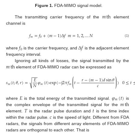
Figure 1.
FDA-MIMO signal model.
𝑚
th
The transmitting carrier frequency of the
element
channel is
𝑓
=
𝑓
+
(
𝑚
−
1
)
Δ
𝑓
𝑚
=
1
,
2
,
…
𝑁
𝑚
0
(1)
𝑓
Δ
𝑓
0
where
is the carrier frequency, and
is the adjacent element
frequency interval.
𝑚
th
Ignoring all kinds of losses, the signal transmitted by the
element of FDA-MIMO radar can be expressed as
−
−
−
⟮
⟯
𝑟
−
(
𝑚
−
1
)
𝑑
sin
𝜃
𝐸
√
𝑠
(
𝑡
;
𝜃
,
𝑟
)
=
𝜑
(
𝑡
)
exp
(
−
j
2
𝜋
𝑓
𝑡
−
)
0
≤
𝑡
𝑐
𝑁
𝑚
𝑚
𝑚
𝐸
𝜑
(
𝑡
)
𝑚
𝑚
th
where
is the total energy of the transmitted signal.
is
𝑇
𝑡
the complex envelope of the transmitted signal for the
𝑐
element.
is the radar pulse duration and
is the time index
within the radar pulse.
is the speed of light. Different from FDA
radars, the signals from different array elements of FDA-MIMO
radars are orthogonal to each other. That is