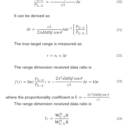
≈
Δ
𝑟
Σ
−
Δ
𝑃
𝑐
𝜆
(20)
Σ
−
Σ
It can be derived as
𝑃
𝑐
𝜆
Δ
𝑟
=
tan
[
]
Σ
−
Δ
−
1
𝑃
2
𝜋
𝑑
Δ
𝜃
Δ
𝑓
cos
𝜃
Σ
−
Σ
(21)
The true target range is measured as
𝑟
=
𝑟
+
Δ
𝑟
0
(22)
The range dimension received data ratio is
2
𝜋
𝑑
Δ
𝜃
Δ
𝑓
cos
𝜃
𝑃
2
𝑓
(
𝑟
)
=
Im
(
)
≈
−
Δ
𝑟
=
𝑘
Δ
𝑟
Σ
−
Δ
𝑃
𝑐
𝜆
(23)
Σ
−
Σ
𝑘
=
−
2
𝜋
𝑑
Δ
𝜃
Δ
𝑓
cos
𝜃
2
𝑐
𝜆
where the proportionality coefficient is
.
The range dimension received data ratio is
𝑾
𝑿
H
𝑌
=
Σ
−
Δ
𝑟
𝑾
𝑿
H
(24)
Σ
−
Σ