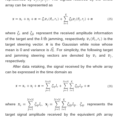
𝑗
𝑗
𝑗
array can be represented as
𝐾
𝒙
=
𝒙
+
𝒙
+
𝒏
=
𝜉
𝒗
(
𝜃
,
𝑟
)
+
∑
𝜉
𝒗
(
𝜃
,
𝑟
)
+
𝒏
𝑠
𝑗
𝑠
𝑠
𝑠
𝑠
𝑗
𝑗
𝑗
𝑗
𝑘
(25)
𝑘
=
1
𝜉
𝜉
𝑠
𝑗
𝑘
𝑘
th
𝒗
(
𝜃
,
𝑟
)
where
and
represent the received amplitude information
𝑠
𝑠
𝑠
𝒏
of the target and the
jamming, respectively.
is the
𝛿
target steering vector.
is the Gaussian white noise whose
2
𝑛
𝒗
𝒗
mean is 0 and variance is
. For simplicity, the following target
𝑠
𝑗
and jamming steering vectors are denoted by
and
,
respectively.
After data retaking, the signal received by the whole array
can be expressed in the time domain as
𝑁
×
𝑁
𝑁
×
𝑁
𝐾
𝒙
=
𝒙
+
𝒙
+
𝒏
=
∑
𝜉
𝑙
+
∑
∑
𝜉
𝑙
+
𝒏
𝑠
𝑗
𝑠
𝑝
𝑠
𝑗
𝑖
𝑝
𝑖
𝑝
(26)
𝑝
=
1
𝑝
=
1
𝑖
=
1
𝑁
×
𝑁
𝑁
×
𝑁
𝐾
𝒙
=
∑
𝜉
𝑙
𝐱
=
∑
∑
𝜉
𝑙
𝜉
𝑠
𝑠
𝑝
𝑠
𝑗
𝑗
𝑖
𝑝
𝑖
𝑝
𝑠
𝑝
where
,
.
represents the
𝑝
=
1
𝑝
=
1
𝑖
=
1
target signal amplitude received by the equivalent
p
th array