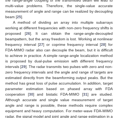
the range-angle coupling of the transmitted beam will lead to
multi-value problems. Therefore, the single-value accurate
measurement of angle and range can be realized by decoupling
beam [
25
].
A method of dividing an array into multiple subarrays
working at different frequencies with non-zero frequency shifts is
proposed [
26
]. It can obtain the range-angle-decoupled
beampattern, but the array freedom is lost. Working at nonlinear
frequency interval [
27
] or coprime frequency interval [
28
] for
FDA-MIMO radar also can decouple the beam, but it is difficult
to achieve in practice. A simple range-angle localization method
is proposed by dual-pulse emission with different frequency
intervals [
29
]. The radar transmits two pulses with zero and non-
zero frequency intervals and the angle and range of targets are
estimated directly from the beamforming output peaks. But the
method has great loss of pulse accumulation. In addition, target
parameter estimation based on phased array with FDA
cooperation [
30
] and bistatic FDA-MIMO [
31
] are studied.
Although accurate and single value measurement of target
angle and range is possible, these methods require complex
equipment and heavy computation. For meter-wave FDA-MIMO
radar, the signal model and joint angle and range estimation in a