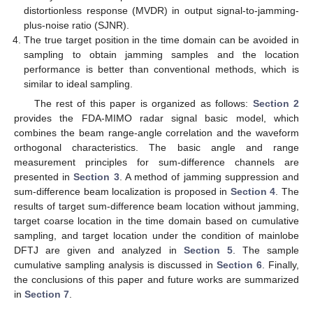
distortionless response (MVDR) in output signal-to-jamming-
plus-noise ratio (SJNR).
The true target position in the time domain can be avoided in
sampling to obtain jamming samples and the location
performance is better than conventional methods, which is
similar to ideal sampling.
The rest of this paper is organized as follows:
Section 2
provides the FDA-MIMO radar signal basic model, which
combines the beam range-angle correlation and the waveform
orthogonal characteristics. The basic angle and range
measurement principles for sum-difference channels are
presented in
Section 3
. A method of jamming suppression and
sum-difference beam localization is proposed in
Section 4
. The
results of target sum-difference beam location without jamming,
target coarse location in the time domain based on cumulative
sampling, and target location under the condition of mainlobe
DFTJ are given and analyzed in
Section 5
. The sample
cumulative sampling analysis is discussed in
Section 6
. Finally,
the conclusions of this paper and future works are summarized
in
Section 7
.