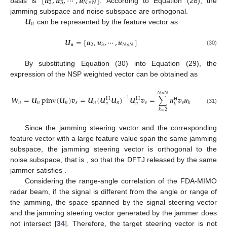
[
𝒖
,
𝒖
,
⋯
,
𝒖
]
2
3
𝑁
×
𝑁
basis is
. According to Equation (28), the
𝑼
jamming subspace and noise subspace are orthogonal.
𝑛
can be represented by the feature vector as
𝑼
=
[
𝒖
,
𝒖
,
⋯
,
𝒖
]
𝐧
2
3
𝑁
×
𝑁
(30)
By substituting Equation (30) into Equation (29), the
expression of the NSP weighted vector can be obtained as
𝑁
×
𝑁
𝑾
=
𝑼
pinv
(
𝑼
)
𝒗
=
𝑼
(
𝑼
𝑼
)
𝑼
𝒗
=
∑
𝒖
𝒗
𝒖
−
1
H
H
𝖧
𝑛
𝑛
𝑛
𝑠
𝑛
𝑛
𝑠
𝑠
𝑘
𝑛
𝑛
𝑘
(31)
𝑘
=
2
𝒗
𝑗
𝒖
Since the jamming steering vector
and the
1
corresponding feature vector
with a large feature value span
𝒖
𝒗
=
0
(
𝑘
≥
1
)
the same jamming subspace, the jamming steering vector is
H
𝑗
𝑘
orthogonal to the noise subspace, that is
, so
𝑾
𝒗
=
0
that the DFTJ released by the same jammer satisfies
𝖧
𝑗
𝑛
.
Considering the range-angle correlation of the FDA-MIMO
radar beam, if the signal is different from the angle or range of
the jamming, the space spanned by the signal steering vector
and the jamming steering vector generated by the jammer does