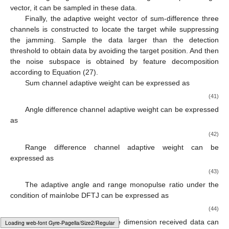
𝜌
𝜇
=
∑
|
𝒖
𝒗
|
2
H
𝑠
0
𝑘
𝑚
(39)
𝑚
=
1
𝑙
th
Since the true target is just covered by the false target
𝑘
𝑘
th
𝜌
th
located on the
range gate, the target will just be included in
the
cumulative sampling. The correlation between the
feature vector obtained after feature decomposition and the
𝑢
𝑢
expected target steering vector will be enhanced. And then the
𝑘
𝑘
−
1
obtained
will be much larger than the
obtained in the
𝜍
previous cumulative sampling. Hence, the target location
Δ
𝑢
𝜍
decision threshold
can be set to compare the magnitude of
adjacent correlation coefficients difference
and
.
Δ
𝑢
=
|
𝜇
−
𝜇
|
≥
𝜍
𝑘
−
1
𝑘
𝑘
−
1
(40)
𝑙
th
If Equation (40) is satisfied, it can be roughly determined
𝑘
that the target is located on the
range gate. When
𝑙
th
constructing the adaptive mainlobe jamming suppression weight
𝑘
(
𝑘
+
1
)
th
vector, the
range gate can be avoided and sampled in the
selected data. If Equation (40) is not satisfied, the
Typesetting math: 91%
sampling shall be conducted until all the data higher than the