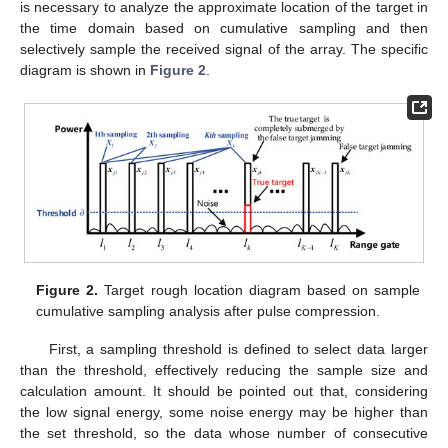
𝜂
H
The threshold is set as
. If the correlation coefficient is
1
H
larger than the threshold, it is denoted as
. If the correlation
0
coefficient is smaller than the threshold, it is denoted as
.
The specific expression is as follows.
H
:
𝛽
≥
𝜂
{
1
H
:
𝛽
<
𝜂
0
(35)
H
It should be pointed out here that if the decision is no
0
target, that is
, the selected data can be sampled according
to Equation (36) and denoted as an adaptive weight vector to
H
suppress jamming. If it is determined to have a target, that is
1
, it is necessary to analyze the approximate location of the
target in the time domain based on cumulative sampling and
then selectively sample the received signal of the array. The
specific diagram is shown in
Figure 2
.