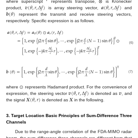
⊗
T
𝒗
(
𝜃
,
𝑟
,
Δ
𝑓
)
𝒂
(
𝜃
,
𝑟
,
Δ
𝑓
)
where superscript
represents transpose,
is Kronecker
𝒃
(
𝜃
)
product,
is array steering vector,
and
represent the transmit and receive steering vectors,
respectively. Specific expression is as follows.
𝒂
(
𝜃
,
𝑟
,
Δ
𝑓
)
=
𝒂
(
𝜃
)
⊙
𝒂
(
𝑟
,
Δ
𝑓
)
𝑟
𝜃
T
=
[
1
,
exp
{
j
2
𝜋
sin
𝜃
}
,
⋯
,
exp
{
j
2
𝜋
(
𝑁
−
1
)
sin
𝜃
}
]
⊙
𝑑
𝑑
𝜆
𝜆
(6)
T
Δ
𝑓
Δ
𝑓
[
1
,
exp
{
−
j
4
𝜋
𝑟
}
,
⋯
,
exp
{
−
j
4
𝜋
𝑟
}
]
𝑁
1
𝑐
𝑐
𝑑
𝑑
T
𝒃
(
𝜃
)
=
[
1
,
exp
{
j
2
𝜋
sin
𝜃
}
,
⋯
,
exp
{
j
2
𝜋
(
𝑁
−
1
)
sin
𝜃
}
]
𝜆
𝜆
(7)
⊙
𝒗
(
𝜃
,
𝑟
,
Δ
𝑓
)
𝒗
where
represents Hadamard product. For the convenience of
𝑿
(
𝜃
,
𝑟
)
𝑿
expression, the steering vector
is denoted as
, and
the signal
is denoted as
in the following.
3. Target Location Basic Principles of Sum-Difference Three
Channels
Due to the range-angle correlation of the FDA-MIMO radar