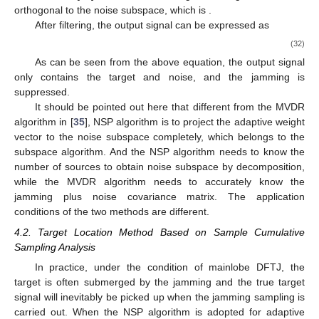
𝑾
𝒗
≠
0
not intersect [
34
]. Therefore, the target steering vector is not
𝖧
𝑠
𝑛
orthogonal to the noise subspace, which is
.
After filtering, the output signal can be expressed as
⎛
⎞
𝑁
×
𝑁
𝑁
×
𝑁
⎜
⎟
𝐲
=
𝑾
𝒙
=
∑
𝒖
𝒗
𝒖
𝜉
𝒗
+
∑
𝜉
𝒗
+
𝒏
⎜
⎟
𝖧
𝖧
H
𝑠
𝑠
𝑠
𝑗
𝑘
𝑗
𝑘
𝑛
𝑘
⎝
⎠
𝑘
𝑘
=
2
𝑘
=
1
(32)
=
𝜉
𝑾
𝒗
+
𝑾
𝒏
𝖧
𝖧
𝑠
𝑠
𝑛
𝑛
As can be seen from the above equation, the output signal
only contains the target and noise, and the jamming is
suppressed.
It should be pointed out here that different from the MVDR
algorithm in [
35
], NSP algorithm is to project the adaptive weight
vector to the noise subspace completely, which belongs to the
subspace algorithm. And the NSP algorithm needs to know the
number of sources to obtain noise subspace by decomposition,
while the MVDR algorithm needs to accurately know the
jamming plus noise covariance matrix. The application
conditions of the two methods are different.
4.2. Target Location Method Based on Sample Cumulative
Sampling Analysis