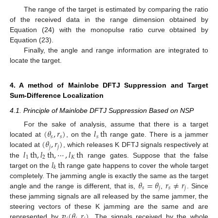
The range of the target is estimated by comparing the ratio
of the received data in the range dimension obtained by
Equation (24) with the monopulse ratio curve obtained by
Equation (23).
Finally, the angle and range information are integrated to
locate the target.
4. A method of Mainlobe DFTJ Suppression and Target
Sum-Difference Localization
4.1. Principle of Mainlobe DFTJ Suppression Based on NSP
(
𝜃
,
𝑟
)
𝑙
th
For the sake of analysis, assume that there is a target
𝑠
𝑠
𝑠
(
𝜃
,
𝑟
)
located at
, on the
range gate. There is a jammer
𝑗
𝑗
𝑙
th
,
𝑙
th
,
⋯
,
𝑙
th
located at
, which releases K DFTJ signals respectively at
1
2
𝐾
𝑙
th
the
range gates. Suppose that the false
𝑘
target on the
range gate happens to cover the whole target
𝜃
=
𝜃
𝑟
≠
𝑟
completely. The jamming angle is exactly the same as the target
𝑠
𝑗
𝑠
𝑗
angle and the range is different, that is,
,
. Since
these jamming signals are all released by the same jammer, the
𝒗
(
𝜃
,
𝑟
)
steering vectors of these K jamming are the same and are
represented by
. The signals received by the whole