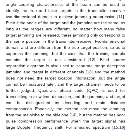
angle coupling characteristics of the beam can be used to
identify the true and false targets in the transmitter–receiver
two-dimensional domain to achieve jamming suppression [
11
].
Even if the angle of the target and the jamming are the same, as
long as the ranges are different, no matter how many false
target jamming are released, these jamming only correspond to
the same position in the transmitter–receiver two-dimensional
domain and are different from the true target position, so as to
suppress the jamming, but the case that the training sample
contains the target is not considered [
12
]. Blind source
separation algorithm is also used to separate range deception
jamming and target in different channels [
13
] and the method
does not need the target location information, but the angle
cannot be measured later, and the target channel needs to be
further judged. Quadratic phase code (QPC) is used for
transmitting in slow time dimension, and the jamming and target
can be distinguished by decoding and main distance
compensation. Especially, the method can move the jamming
from the mainlobe to the sidelobe [
14
], but the method has poor
pulse compression performance when the target signal has
large Doppler frequency shift. For smeared spectrum [
15
,
16
]