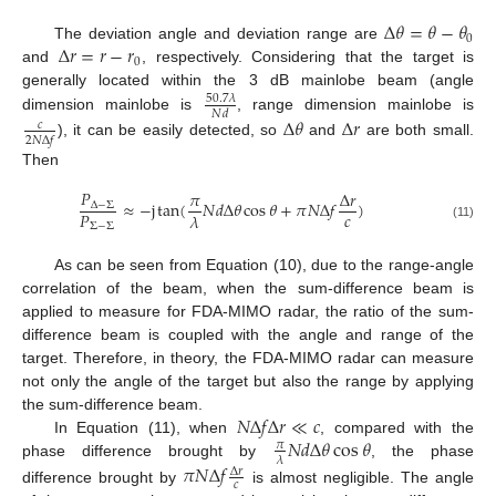
Δ
𝜃
=
𝜃
−
𝜃
0
Δ
𝑟
=
𝑟
−
𝑟
The deviation angle and deviation range are
0
and
, respectively. Considering that the target is
generally located within the 3 dB mainlobe beam (angle
50.7
𝜆
𝑁
𝑑
dimension mainlobe is
, range dimension mainlobe is
Δ
𝜃
Δ
𝑟
𝑐
2
𝑁
Δ
𝑓
), it can be easily detected, so
and
are both small.
Then
𝑃
𝜋
Δ
𝑟
≈
−
j
tan
(
𝑁
𝑑
Δ
𝜃
cos
𝜃
+
𝜋
𝑁
Δ
𝑓
)
Δ
−
Σ
𝑐
𝑃
𝜆
Σ
−
Σ
(11)
As can be seen from Equation (10), due to the range-angle
correlation of the beam, when the sum-difference beam is
applied to measure for FDA-MIMO radar, the ratio of the sum-
difference beam is coupled with the angle and range of the
target. Therefore, in theory, the FDA-MIMO radar can measure
not only the angle of the target but also the range by applying
𝑁
Δ
𝑓
Δ
𝑟
≪
𝑐
the sum-difference beam.
𝑁
𝑑
Δ
𝜃
cos
𝜃
In Equation (11), when
, compared with the
𝜋
𝜆
phase difference brought by
, the phase
𝜋
𝑁
Δ
𝑓
Δ
𝑟
𝑐
difference brought by
is almost negligible. The angle