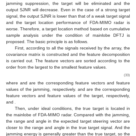
In practice, under the condition of mainlobe DFTJ, the
target is often submerged by the jamming and the true target
signal will inevitably be picked up when the jamming sampling is
carried out. When the NSP algorithm is adopted for adaptive
jamming suppression, the target will be eliminated and the
output SJNR will decrease. Even in the case of a strong target
signal, the output SJNR is lower than that of a weak target signal
and the target location performance of FDA-MIMO radar is
worse. Therefore, a target location method based on cumulative
sample analysis under the condition of mainlobe DFTJ is
proposed. The basic principle is as follows.
First, according to all the signals received by the array, the
covariance matrix is constructed and the feature decomposition
is carried out. The feature vectors are sorted according to the
order from the largest to the smallest feature values.
𝑁
×
𝑁
𝑁
×
𝑁
𝑹
=
𝐸
[
𝒙
𝒙
]
=
∑
𝜆
𝒖
𝒖
=
𝜆
𝒖
𝒖
+
𝜆
𝒖
𝒖
+
∑
𝜆
𝒖
𝒖
H
𝖧
𝖧
𝖧
𝖧
𝒙
𝑗
𝑗
𝑠
𝑠
𝑘
𝑘
𝑘
𝑘
𝑠
𝑗
𝑘
𝑘
(33)
𝑘
=
1
𝑘
=
3
𝒖
𝜆
𝑗
𝑗
𝒖
𝜆
where
and
are the corresponding feature vectors and
feature values of the jamming, respectively.
and
are the