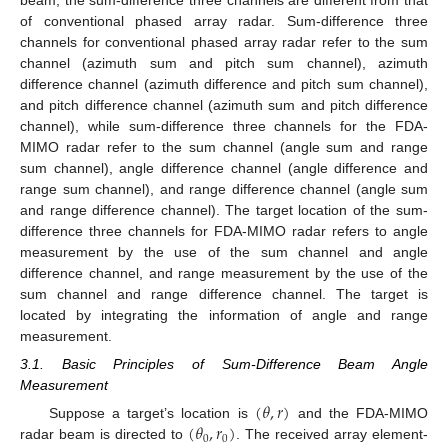
beam, the sum-difference three channels are different from that
of conventional phased array radar. Sum-difference three
channels for conventional phased array radar refer to the sum
channel (azimuth sum and pitch sum channel), azimuth
difference channel (azimuth difference and pitch sum channel),
and pitch difference channel (azimuth sum and pitch difference
channel), while sum-difference three channels for the FDA-
MIMO radar refer to the sum channel (angle sum and range
sum channel), angle difference channel (angle difference and
range sum channel), and range difference channel (angle sum
and range difference channel). The target location of the sum-
difference three channels for FDA-MIMO radar refers to angle
measurement by the use of the sum channel and angle
difference channel, and range measurement by the use of the
sum channel and range difference channel. The target is
located by integrating the information of angle and range
measurement.
3.1. Basic Principles of Sum-Difference Beam Angle
Measurement
(
𝜃
,
𝑟
)
(
𝜃
,
𝑟
)
Suppose a target’s location is
and the FDA-MIMO
0
0
radar beam is directed to
. The received array element-