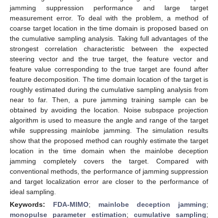
jamming suppression performance and large target
measurement error. To deal with the problem, a method of
coarse target location in the time domain is proposed based on
the cumulative sampling analysis. Taking full advantages of the
strongest correlation characteristic between the expected
steering vector and the true target, the feature vector and
feature value corresponding to the true target are found after
feature decomposition. The time domain location of the target is
roughly estimated during the cumulative sampling analysis from
near to far. Then, a pure jamming training sample can be
obtained by avoiding the location. Noise subspace projection
algorithm is used to measure the angle and range of the target
while suppressing mainlobe jamming. The simulation results
show that the proposed method can roughly estimate the target
location in the time domain when the mainlobe deception
jamming completely covers the target. Compared with
conventional methods, the performance of jamming suppression
and target localization error are closer to the performance of
ideal sampling.
Keywords:
FDA-MIMO
;
mainlobe deception jamming
;
monopulse parameter estimation
;
cumulative sampling
;