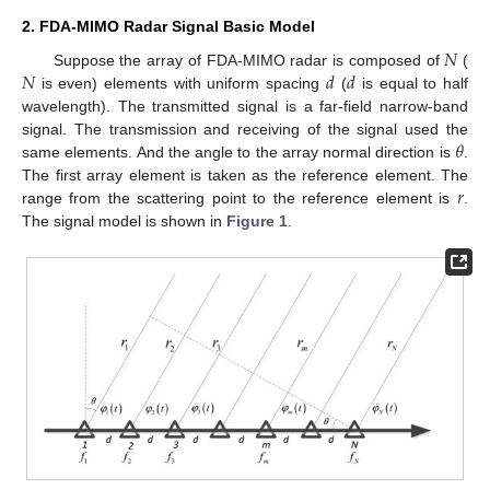
2. FDA-MIMO Radar Signal Basic Model
𝑁
𝑁
𝑑
𝑑
Suppose the array of FDA-MIMO radar is composed of
(
is even) elements with uniform spacing
(
is equal to half
wavelength). The transmitted signal is a far-field narrow-band
𝜃
signal. The transmission and receiving of the signal used the
same elements. And the angle to the array normal direction is
.
𝑟
The first array element is taken as the reference element. The
range from the scattering point to the reference element is
.
The signal model is shown in
Figure 1
.