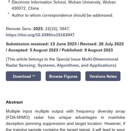
3
Electronic Information School, Wuhan University, Wuhan
430072, China
*
Author to whom correspondence should be addressed.
Remote Sens.
2023
,
15
(16), 3947;
https://doi.org/10.3390/rs15163947
Submission received: 13 June 2023
/
Revised: 28 July 2023
/
Accepted: 5 August 2023
/
Published: 9 August 2023
(This article belongs to the Special Issue
Multi-Dimensional
Radar Sensing: Systems, Algorithms, and Applications
)
keyboard_arrow_down
Download
Browse Figures
Versions Notes
Abstract
Multiple input multiple output with frequency diversity array
(FDA-MIMO) radar has unique advantages in mainlobe
deception jamming suppression and target location. However, if
the training sample contains the target signal, it will lead to poor