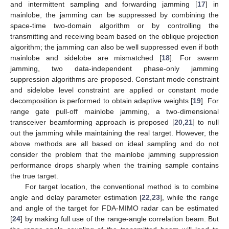
and intermittent sampling and forwarding jamming [
17
] in
mainlobe, the jamming can be suppressed by combining the
space-time two-domain algorithm or by controlling the
transmitting and receiving beam based on the oblique projection
algorithm; the jamming can also be well suppressed even if both
mainlobe and sidelobe are mismatched [
18
]. For swarm
jamming, two data-independent phase-only jamming
suppression algorithms are proposed. Constant mode constraint
and sidelobe level constraint are applied or constant mode
decomposition is performed to obtain adaptive weights [
19
]. For
range gate pull-off mainlobe jamming, a two-dimensional
transceiver beamforming approach is proposed [
20
,
21
] to null
out the jamming while maintaining the real target. However, the
above methods are all based on ideal sampling and do not
consider the problem that the mainlobe jamming suppression
performance drops sharply when the training sample contains
the true target.
For target location, the conventional method is to combine
angle and delay parameter estimation [
22
,
23
], while the range
and angle of the target for FDA-MIMO radar can be estimated
[
24
] by making full use of the range-angle correlation beam. But