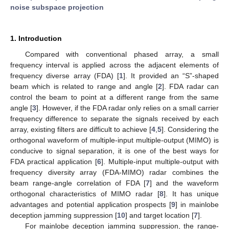
noise subspace projection
1. Introduction
Compared with conventional phased array, a small
frequency interval is applied across the adjacent elements of
frequency diverse array (FDA) [
1
]. It provided an “S”-shaped
beam which is related to range and angle [
2
]. FDA radar can
control the beam to point at a different range from the same
angle [
3
]. However, if the FDA radar only relies on a small carrier
frequency difference to separate the signals received by each
array, existing filters are difficult to achieve [
4
,
5
]. Considering the
orthogonal waveform of multiple-input multiple-output (MIMO) is
conducive to signal separation, it is one of the best ways for
FDA practical application [
6
]. Multiple-input multiple-output with
frequency diversity array (FDA-MIMO) radar combines the
beam range-angle correlation of FDA [
7
] and the waveform
orthogonal characteristics of MIMO radar [
8
]. It has unique
advantages and potential application prospects [
9
] in mainlobe
deception jamming suppression [
10
] and target location [
7
].
For mainlobe deception jamming suppression, the range-