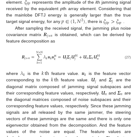
𝜉
𝑗
𝑖
𝑝
element.
represents the amplitude of the
i
th jamming signal
received by the equivalent
p
th array element. Considering that
𝑝
∈
(
1
,
𝑁
)
𝜉
>
𝜉
the mainlobe DFTJ energy is generally larger than the true
2
𝑗
𝑖
𝑝
𝑠
𝑝
target signal energy, for any
, there is
.
𝑹
After sampling the received signal, the jamming plus noise
𝑗
+
𝑛
covariance matrix
is obtained, which can be derived by
feature decomposition as
𝑁
×
𝑁
𝑹
=
∑
𝜆
𝒖
𝒖
=
𝑼
𝜮
𝑼
+
𝑼
𝜮
𝑼
H
H
𝖧
𝑗
+
𝑛
𝑗
𝑗
𝑛
𝑛
𝑘
𝑘
𝑛
𝑗
𝑘
(27)
𝑘
=
1
𝜆
𝑘
th
𝒖
𝑘
𝑘
𝑘
th
𝑼
𝜮
where
is the
feature value.
is the feature vector
𝑗
𝑗
corresponding to the
feature value.
and
are the
𝑼
𝜮
diagonal matrix composed of jamming signal subspaces and
𝑛
𝑛
their corresponding feature values, respectively.
and
are
the diagonal matrices composed of noise subspaces and their
corresponding feature values, respectively. Since these jamming
signals are all released by the same jammer, the steering
vectors of these jammings are the same and there is only one
eigenvector obtained from the decomposition. And the feature
values of the noise are equal. The feature values are