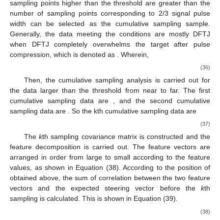
Figure 2.
Target rough location diagram based on sample
cumulative sampling analysis after pulse compression.
∂
First, a sampling threshold
is defined to select data larger
than the threshold, effectively reducing the sample size and
calculation amount. It should be pointed out that, considering
the low signal energy, some noise energy may be higher than
the set threshold, so the data whose number of consecutive
sampling points higher than the threshold are greater than the
number of sampling points corresponding to 2/3 signal pulse
width can be selected as the cumulative sampling sample.
Generally, the data meeting the conditions are mostly DFTJ
𝑥
,
𝑥
,
⋯
,
𝑥
,
⋯
,
𝑥
when DFTJ completely overwhelms the target after pulse
𝑗
1
𝑗
2
𝑗
𝐾
𝑗
𝑘
compression, which is denoted as
.
Wherein,
𝒙
≥
∂
𝑘
∈
[
1
:
𝐾
]
𝑗
𝑘
(36)