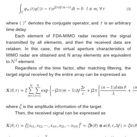
∫
𝜑
(
𝑡
)
𝜑
(
𝑡
−
𝜏
)
𝑒
𝑑
𝑡
=
0
𝑙
≠
𝑚
,
∀
𝜏
j
2
𝜋
Δ
𝑓
(
𝑚
−
𝑙
)
𝑡
∗
𝑚
𝑙
𝑇
(3)
(
)
𝜏
∗
where
denotes the conjugate operator, and
is an arbitrary
time delay.
Each element of FDA-MIMO radar receives the signal
transmitted by all elements, and then the received data are
retaken. In this case, the virtual aperture characteristics of
𝑁
MIMO radar are obtained and N array elements are equivalent
2
to
element.
Regardless of the time factor, after matching filtering, the
target signal received by the entire array can be expressed as
(
𝑛
−
1
)
𝑑
sin
𝜃
(

2
𝑟
𝑁
𝑁
𝑿
(
𝜃
,
𝑟
)
=
𝜉
∑
∑
exp
{
−
j
2
𝜋
(
𝑚
−
1
)
Δ
𝑓
+
j
2
𝜋
[
+
𝑐
𝜆
𝑚
=
1
𝑛
=
1
𝜉
where
is the amplitude information of the target.
Then, the received signal can be expressed as
𝑿
(
𝜃
,
𝑟
)
=
𝜉
[
𝑥
,
𝑥
,
⋯
,
𝑥
,
𝑥
,
⋯
𝑥
]
=
𝜉
𝒃
(
𝜃
)
⊗
𝒂
(
𝜃
,
𝑟
,
Δ
𝑓
)
=
𝜉
𝒗
(
𝜃
T
11
12
1
𝑁
21
𝑁
𝑁