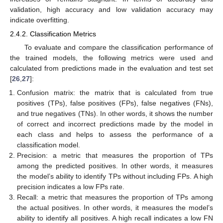
validation, high accuracy and low validation accuracy may
indicate overfitting.
2.4.2. Classification Metrics
To evaluate and compare the classification performance of
the trained models, the following metrics were used and
calculated from predictions made in the evaluation and test set
[
26
,
27
]:
Confusion matrix: the matrix that is calculated from true
positives (TPs), false positives (FPs), false negatives (FNs),
and true negatives (TNs). In other words, it shows the number
of correct and incorrect predictions made by the model in
each class and helps to assess the performance of a
classification model.
Precision: a metric that measures the proportion of TPs
among the predicted positives. In other words, it measures
the model’s ability to identify TPs without including FPs. A high
precision indicates a low FPs rate.
Recall: a metric that measures the proportion of TPs among
the actual positives. In other words, it measures the model’s
ability to identify all positives. A high recall indicates a low FN