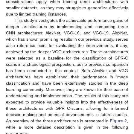
considerations apply when training deep architectures with
smaller datasets, as they may struggle to generalize effectively
due to limited training instances.
This study investigates the achievable performance gains of
deeper architectures by implementing and comparing three
CNN architectures: AlexNet, VGG-16, and VGG-19. AlexNet,
which has shown promising results in our previous study, serves
as a reference point for evaluating the improvements, if any,
achieved by the deeper VGG architectures. These architectures
were selected as a baseline for the classification of GPR-C
scans in archaeological prospection, as no previous comparison
has been conducted in this context. Both AlexNet and VGG
architectures have established their performance in image
classification and have been extensively studied in the deep
learning community. Moreover, they are known for their ease of
understanding and implementation. The results of this study are
expected to provide valuable insights into the effectiveness of
these architectures with GPR C-scans, allowing for informed
decision-making and potential advancements in future studies.
An overview of the three architectures is presented in
Figure 2
,
while a more detailed description is given in the following
paragraphs.