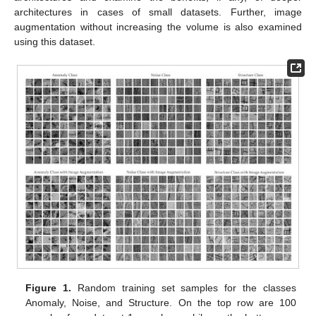
architectures in cases of small datasets. Further, image
augmentation without increasing the volume is also examined
using this dataset.
Figure 1.
Random training set samples for the classes
Anomaly, Noise, and Structure. On the top row are 100