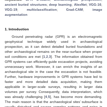
ancient buried structures
;
deep learning
;
AlexNet
;
VGG-16
;
VGG-19
;
multiclassification
;
Grad-CAM
;
image
augmentation
1. Introduction
Ground penetrating radar (GPR) is an electromagnetic
geophysical technique widely used in archaeological
prospection, as it can detect detailed buried foundations and
other archaeological remains on the near-surface when proper
soil conditions are met [
1
,
2
,
3
]. The information obtained from
GPR systems can efficiently guide excavation projects, avoiding
unnecessary work. Moreover, it can enrich the insights of an
archaeological site in the case the excavation is not feasible.
Further, hardware improvements in GPR systems have led to
faster and more detailed data acquisition, making them
applicable in larger-scale surveys, resulting in larger data
volumes per survey. Consequently, data interpretation, which
was already challenging [
4
,
5
], has become more demanding.
The main reason is that the archaeological sites’ subsurface is
usually disturbed and causes complex patterns and noise in