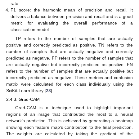
rate.
F1 score: the harmonic mean of precision and recall. It
delivers a balance between precision and recall and is a good
metric for evaluating the overall performance of a
classification model.
TP refers to the number of samples that are actually
positive and correctly predicted as positive. TN refers to the
number of samples that are actually negative and correctly
predicted as negative. FP refers to the number of samples that
are actually negative but incorrectly predicted as positive. FN
refers to the number of samples that are actually positive but
incorrectly predicted as negative. These metrics and confusion
matrix were calculated for each class individually using the
SciKit-Learn library [
28
].
2.4.3. Grad-CAM
Grad-CAM is a technique used to highlight important
regions of an image that contributed the most to a neural
network’s prediction. This is achieved by generating a heatmap
showing each feature map’s contribution to the final prediction.
The weights are calculated by taking the gradient of the