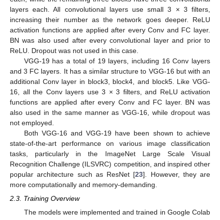
layers each. All convolutional layers use small 3 × 3 filters,
increasing their number as the network goes deeper. ReLU
activation functions are applied after every Conv and FC layer.
BN was also used after every convolutional layer and prior to
ReLU. Dropout was not used in this case.
VGG-19 has a total of 19 layers, including 16 Conv layers
and 3 FC layers. It has a similar structure to VGG-16 but with an
additional Conv layer in block3, block4, and block5. Like VGG-
16, all the Conv layers use 3 × 3 filters, and ReLU activation
functions are applied after every Conv and FC layer. BN was
also used in the same manner as VGG-16, while dropout was
not employed.
Both VGG-16 and VGG-19 have been shown to achieve
state-of-the-art performance on various image classification
tasks, particularly in the ImageNet Large Scale Visual
Recognition Challenge (ILSVRC) competition, and inspired other
popular architecture such as ResNet [
23
]. However, they are
more computationally and memory-demanding.
2.3. Training Overview
The models were implemented and trained in Google Colab