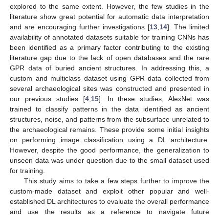
explored to the same extent. However, the few studies in the
literature show great potential for automatic data interpretation
and are encouraging further investigations [
13
,
14
]. The limited
availability of annotated datasets suitable for training CNNs has
been identified as a primary factor contributing to the existing
literature gap due to the lack of open databases and the rare
GPR data of buried ancient structures. In addressing this, a
custom and multiclass dataset using GPR data collected from
several archaeological sites was constructed and presented in
our previous studies [
4
,
15
]. In these studies, AlexNet was
trained to classify patterns in the data identified as ancient
structures, noise, and patterns from the subsurface unrelated to
the archaeological remains. These provide some initial insights
on performing image classification using a DL architecture.
However, despite the good performance, the generalization to
unseen data was under question due to the small dataset used
for training.
This study aims to take a few steps further to improve the
custom-made dataset and exploit other popular and well-
established DL architectures to evaluate the overall performance
and use the results as a reference to navigate future