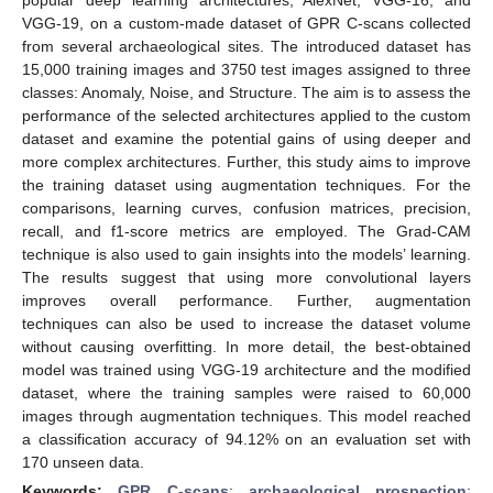
VGG-19, on a custom-made dataset of GPR C-scans collected
from several archaeological sites. The introduced dataset has
15,000 training images and 3750 test images assigned to three
classes: Anomaly, Noise, and Structure. The aim is to assess the
performance of the selected architectures applied to the custom
dataset and examine the potential gains of using deeper and
more complex architectures. Further, this study aims to improve
the training dataset using augmentation techniques. For the
comparisons, learning curves, confusion matrices, precision,
recall, and f1-score metrics are employed. The Grad-CAM
technique is also used to gain insights into the models’ learning.
The results suggest that using more convolutional layers
improves overall performance. Further, augmentation
techniques can also be used to increase the dataset volume
without causing overfitting. In more detail, the best-obtained
model was trained using VGG-19 architecture and the modified
dataset, where the training samples were raised to 60,000
images through augmentation techniques. This model reached
a classification accuracy of 94.12% on an evaluation set with
170 unseen data.
Keywords:
GPR C-scans
;
archaeological prospection
;