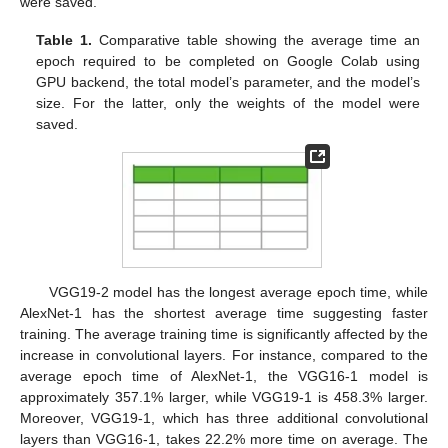
were saved.
Table 1.
Comparative table showing the average time an
epoch required to be completed on Google Colab using
GPU backend, the total model’s parameter, and the model’s
size. For the latter, only the weights of the model were
saved.
VGG19-2 model has the longest average epoch time, while
AlexNet-1 has the shortest average time suggesting faster
training. The average training time is significantly affected by the
increase in convolutional layers. For instance, compared to the
average epoch time of AlexNet-1, the VGG16-1 model is
approximately 357.1% larger, while VGG19-1 is 458.3% larger.
Moreover, VGG19-1, which has three additional convolutional
layers than VGG16-1, takes 22.2% more time on average. The