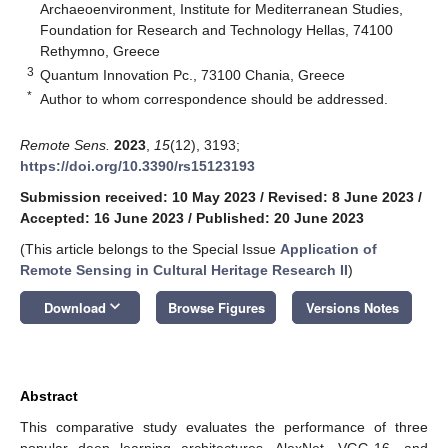
Archaeoenvironment, Institute for Mediterranean Studies,
Foundation for Research and Technology Hellas, 74100
Rethymno, Greece
3
Quantum Innovation Pc., 73100 Chania, Greece
*
Author to whom correspondence should be addressed.
Remote Sens.
2023
,
15
(12), 3193;
https://doi.org/10.3390/rs15123193
Submission received: 10 May 2023
/
Revised: 8 June 2023
/
Accepted: 16 June 2023
/
Published: 20 June 2023
(This article belongs to the Special Issue
Application of
Remote Sensing in Cultural Heritage Research II
)
keyboard_arrow_down
Download
Browse Figures
Versions Notes
Abstract
This comparative study evaluates the performance of three
popular deep learning architectures, AlexNet, VGG-16, and