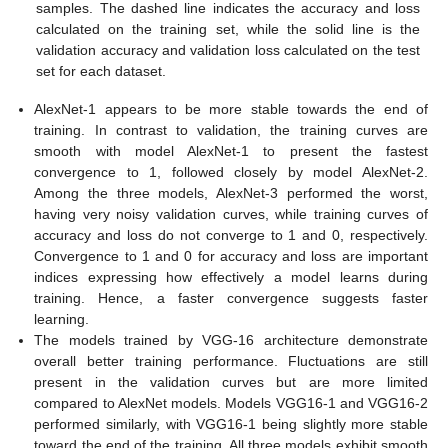
samples. The dashed line indicates the accuracy and loss
calculated on the training set, while the solid line is the
validation accuracy and validation loss calculated on the test
set for each dataset.
AlexNet-1 appears to be more stable towards the end of
training. In contrast to validation, the training curves are
smooth with model AlexNet-1 to present the fastest
convergence to 1, followed closely by model AlexNet-2.
Among the three models, AlexNet-3 performed the worst,
having very noisy validation curves, while training curves of
accuracy and loss do not converge to 1 and 0, respectively.
Convergence to 1 and 0 for accuracy and loss are important
indices expressing how effectively a model learns during
training. Hence, a faster convergence suggests faster
learning.
The models trained by VGG-16 architecture demonstrate
overall better training performance. Fluctuations are still
present in the validation curves but are more limited
compared to AlexNet models. Models VGG16-1 and VGG16-2
performed similarly, with VGG16-1 being slightly more stable
toward the end of the training. All three models exhibit smooth