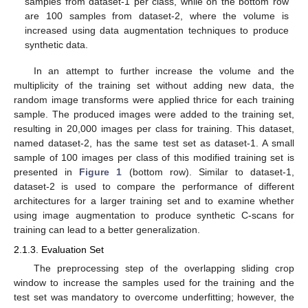
samples from dataset-1 per class, while on the bottom row
are 100 samples from dataset-2, where the volume is
increased using data augmentation techniques to produce
synthetic data.
In an attempt to further increase the volume and the
multiplicity of the training set without adding new data, the
random image transforms were applied thrice for each training
sample. The produced images were added to the training set,
resulting in 20,000 images per class for training. This dataset,
named dataset-2, has the same test set as dataset-1. A small
sample of 100 images per class of this modified training set is
presented in
Figure 1
(bottom row). Similar to dataset-1,
dataset-2 is used to compare the performance of different
architectures for a larger training set and to examine whether
using image augmentation to produce synthetic C-scans for
training can lead to a better generalization.
2.1.3. Evaluation Set
The preprocessing step of the overlapping sliding crop
window to increase the samples used for the training and the
test set was mandatory to overcome underfitting; however, the