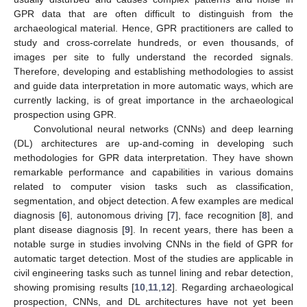
GPR data that are often difficult to distinguish from the
archaeological material. Hence, GPR practitioners are called to
study and cross-correlate hundreds, or even thousands, of
images per site to fully understand the recorded signals.
Therefore, developing and establishing methodologies to assist
and guide data interpretation in more automatic ways, which are
currently lacking, is of great importance in the archaeological
prospection using GPR.
Convolutional neural networks (CNNs) and deep learning
(DL) architectures are up-and-coming in developing such
methodologies for GPR data interpretation. They have shown
remarkable performance and capabilities in various domains
related to computer vision tasks such as classification,
segmentation, and object detection. A few examples are medical
diagnosis [
6
], autonomous driving [
7
], face recognition [
8
], and
plant disease diagnosis [
9
]. In recent years, there has been a
notable surge in studies involving CNNs in the field of GPR for
automatic target detection. Most of the studies are applicable in
civil engineering tasks such as tunnel lining and rebar detection,
showing promising results [
10
,
11
,
12
]. Regarding archaeological
prospection, CNNs, and DL architectures have not yet been