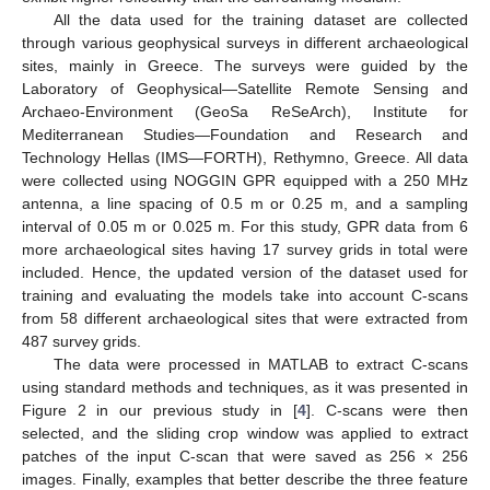
All the data used for the training dataset are collected
through various geophysical surveys in different archaeological
sites, mainly in Greece. The surveys were guided by the
Laboratory of Geophysical—Satellite Remote Sensing and
Archaeo-Environment (GeoSa ReSeArch), Institute for
Mediterranean Studies—Foundation and Research and
Technology Hellas (IMS—FORTH), Rethymno, Greece. All data
were collected using NOGGIN GPR equipped with a 250 MHz
antenna, a line spacing of 0.5 m or 0.25 m, and a sampling
interval of 0.05 m or 0.025 m. For this study, GPR data from 6
more archaeological sites having 17 survey grids in total were
included. Hence, the updated version of the dataset used for
training and evaluating the models take into account C-scans
from 58 different archaeological sites that were extracted from
487 survey grids.
The data were processed in MATLAB to extract C-scans
using standard methods and techniques, as it was presented in
Figure 2 in our previous study in [
4
]. C-scans were then
selected, and the sliding crop window was applied to extract
patches of the input C-scan that were saved as 256 × 256
images. Finally, examples that better describe the three feature