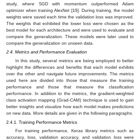
study, where SGD with momentum outperformed Adam
optimizer when training AlexNet [
15
]. During training, the model
weights were saved each time the validation loss was improved.
The weights that exhibited the lower loss were chosen as the
best model for each architecture and were used to evaluate and
compare the generalization. These models were later used to
compare the generalization on unseen data.
2.4. Metrics and Performance Evaluation
In this study, several metrics are being employed to better
highlight the differences and benefits that each model exhibits
over the other and navigate future improvements. The metrics
used here are divided into those that measure the training
performance and those that measure the classification
performance. In addition to the metrics, the gradient-weighted
class activation mapping (Grad-CAM) technique is used to gain
better insights and visualize how each model makes predictions
on new data. More details are given in the following paragraphs.
2.4.1. Training Performance Metrics
For training performance, Keras library metrics such as
accuracy, loss, validation accuracy, and validation loss were