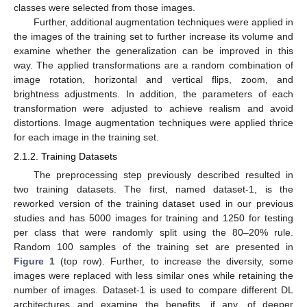
classes were selected from those images.
Further, additional augmentation techniques were applied in
the images of the training set to further increase its volume and
examine whether the generalization can be improved in this
way. The applied transformations are a random combination of
image rotation, horizontal and vertical flips, zoom, and
brightness adjustments. In addition, the parameters of each
transformation were adjusted to achieve realism and avoid
distortions. Image augmentation techniques were applied thrice
for each image in the training set.
2.1.2. Training Datasets
The preprocessing step previously described resulted in
two training datasets. The first, named dataset-1, is the
reworked version of the training dataset used in our previous
studies and has 5000 images for training and 1250 for testing
per class that were randomly split using the 80–20% rule.
Random 100 samples of the training set are presented in
Figure 1
(top row). Further, to increase the diversity, some
images were replaced with less similar ones while retaining the
number of images. Dataset-1 is used to compare different DL
architectures and examine the benefits, if any, of deeper