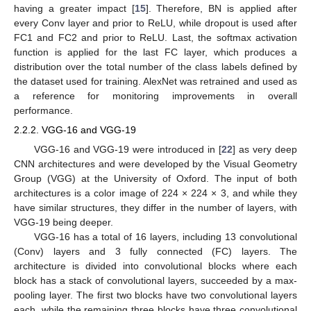
having a greater impact [
15
]. Therefore, BN is applied after
every Conv layer and prior to ReLU, while dropout is used after
FC1 and FC2 and prior to ReLU. Last, the softmax activation
function is applied for the last FC layer, which produces a
distribution over the total number of the class labels defined by
the dataset used for training. AlexNet was retrained and used as
a reference for monitoring improvements in overall
performance.
2.2.2. VGG-16 and VGG-19
VGG-16 and VGG-19 were introduced in [
22
] as very deep
CNN architectures and were developed by the Visual Geometry
Group (VGG) at the University of Oxford. The input of both
architectures is a color image of 224 × 224 × 3, and while they
have similar structures, they differ in the number of layers, with
VGG-19 being deeper.
VGG-16 has a total of 16 layers, including 13 convolutional
(Conv) layers and 3 fully connected (FC) layers. The
architecture is divided into convolutional blocks where each
block has a stack of convolutional layers, succeeded by a max-
pooling layer. The first two blocks have two convolutional layers
each, while the remaining three blocks have three convolutional