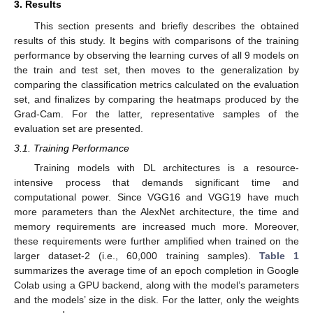
3. Results
This section presents and briefly describes the obtained
results of this study. It begins with comparisons of the training
performance by observing the learning curves of all 9 models on
the train and test set, then moves to the generalization by
comparing the classification metrics calculated on the evaluation
set, and finalizes by comparing the heatmaps produced by the
Grad-Cam. For the latter, representative samples of the
evaluation set are presented.
3.1. Training Performance
Training models with DL architectures is a resource-
intensive process that demands significant time and
computational power. Since VGG16 and VGG19 have much
more parameters than the AlexNet architecture, the time and
memory requirements are increased much more. Moreover,
these requirements were further amplified when trained on the
larger dataset-2 (i.e., 60,000 training samples).
Table 1
summarizes the average time of an epoch completion in Google
Colab using a GPU backend, along with the model’s parameters
and the models’ size in the disk. For the latter, only the weights