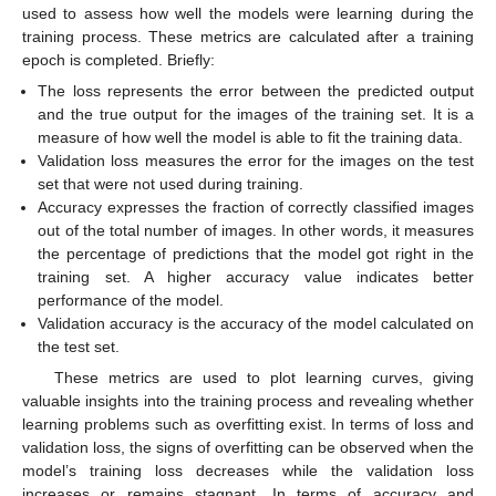
used to assess how well the models were learning during the
training process. These metrics are calculated after a training
epoch is completed. Briefly:
The loss represents the error between the predicted output
and the true output for the images of the training set. It is a
measure of how well the model is able to fit the training data.
Validation loss measures the error for the images on the test
set that were not used during training.
Accuracy expresses the fraction of correctly classified images
out of the total number of images. In other words, it measures
the percentage of predictions that the model got right in the
training set. A higher accuracy value indicates better
performance of the model.
Validation accuracy is the accuracy of the model calculated on
the test set.
These metrics are used to plot learning curves, giving
valuable insights into the training process and revealing whether
learning problems such as overfitting exist. In terms of loss and
validation loss, the signs of overfitting can be observed when the
model’s training loss decreases while the validation loss
increases or remains stagnant. In terms of accuracy and