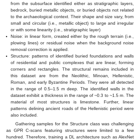
from the subsurface identified either as stratigraphic layers,
bedrock, buried metallic objects, or buried objects not related
to the archaeological context. Their shape and size vary, from
small and circular (i.e., metallic object) to large and irregular
or with some linearity (i.e., stratigraphic layer)
Noise: in linear form, created either by the rough terrain (i.e.,
plowing lines) or residual noise when the background noise
removal correction is applied.
Structure: patterns of identified buried foundations and walls
of residential and public complexes that are linear, forming
corners and rectangles. The structural remains included in
this dataset are from the Neolithic, Minoan, Hellenistic,
Roman, and early Byzantine Periods. They were all detected
in the range of 0.5–1.5 m deep. The identified walls in the
dataset exhibit a thickness in the range of ~0.3 to ~1.5 m. The
material of most structures is limestone. Further, linear
patterns delining ancient roads of the Hellenistic period were
also included.
Gathering samples for the Structure class was challenging
as GPR C-scans featuring structures were limited to a few
hundred. Therefore, training a DL architecture such as AlexNet