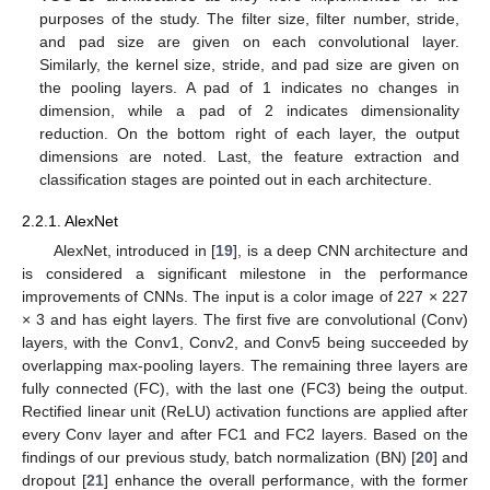
purposes of the study. The filter size, filter number, stride,
and pad size are given on each convolutional layer.
Similarly, the kernel size, stride, and pad size are given on
the pooling layers. A pad of 1 indicates no changes in
dimension, while a pad of 2 indicates dimensionality
reduction. On the bottom right of each layer, the output
dimensions are noted. Last, the feature extraction and
classification stages are pointed out in each architecture.
2.2.1. AlexNet
AlexNet, introduced in [
19
], is a deep CNN architecture and
is considered a significant milestone in the performance
improvements of CNNs. The input is a color image of 227 × 227
× 3 and has eight layers. The first five are convolutional (Conv)
layers, with the Conv1, Conv2, and Conv5 being succeeded by
overlapping max-pooling layers. The remaining three layers are
fully connected (FC), with the last one (FC3) being the output.
Rectified linear unit (ReLU) activation functions are applied after
every Conv layer and after FC1 and FC2 layers. Based on the
findings of our previous study, batch normalization (BN) [
20
] and
dropout [
21
] enhance the overall performance, with the former