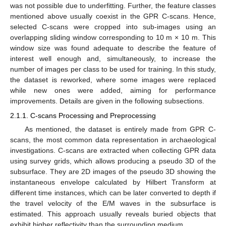
was not possible due to underfitting. Further, the feature classes
mentioned above usually coexist in the GPR C-scans. Hence,
selected C-scans were cropped into sub-images using an
overlapping sliding window corresponding to 10 m × 10 m. This
window size was found adequate to describe the feature of
interest well enough and, simultaneously, to increase the
number of images per class to be used for training. In this study,
the dataset is reworked, where some images were replaced
while new ones were added, aiming for performance
improvements. Details are given in the following subsections.
2.1.1. C-scans Processing and Preprocessing
As mentioned, the dataset is entirely made from GPR C-
scans, the most common data representation in archaeological
investigations. C-scans are extracted when collecting GPR data
using survey grids, which allows producing a pseudo 3D of the
subsurface. They are 2D images of the pseudo 3D showing the
instantaneous envelope calculated by Hilbert Transform at
different time instances, which can be later converted to depth if
the travel velocity of the E/M waves in the subsurface is
estimated. This approach usually reveals buried objects that
exhibit higher reflectivity than the surrounding medium.