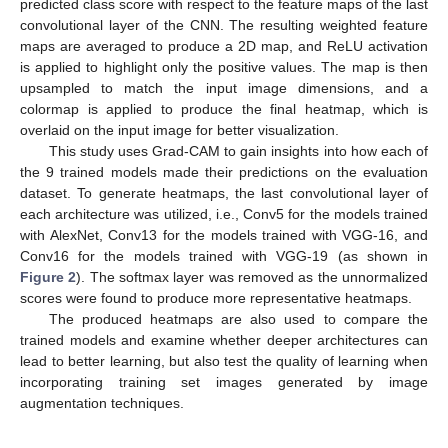
predicted class score with respect to the feature maps of the last
convolutional layer of the CNN. The resulting weighted feature
maps are averaged to produce a 2D map, and ReLU activation
is applied to highlight only the positive values. The map is then
upsampled to match the input image dimensions, and a
colormap is applied to produce the final heatmap, which is
overlaid on the input image for better visualization.
This study uses Grad-CAM to gain insights into how each of
the 9 trained models made their predictions on the evaluation
dataset. To generate heatmaps, the last convolutional layer of
each architecture was utilized, i.e., Conv5 for the models trained
with AlexNet, Conv13 for the models trained with VGG-16, and
Conv16 for the models trained with VGG-19 (as shown in
Figure 2
). The softmax layer was removed as the unnormalized
scores were found to produce more representative heatmaps.
The produced heatmaps are also used to compare the
trained models and examine whether deeper architectures can
lead to better learning, but also test the quality of learning when
incorporating training set images generated by image
augmentation techniques.