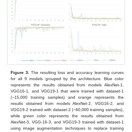
Figure 3.
The resulting loss and accuracy learning curves
for all 9 models grouped by the architecture. Blue color
represents the results obtained from models AlexNet-1,
VGG16-1, and VGG19-1 that were trained with dataset-1
(~15,000 training samples) and orange represents the
results obtained from models AlexNet-2, VGG16-2, and
VGG19-2 trained with dataset-2 (~60,000 training samples),
while green color represents the results obtained from
AlexNet-3, VGG-16-3, and VGG19-3 trained with dataset-1
using image augmentation techniques to replace training