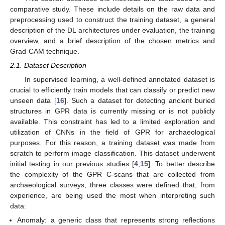
comparative study. These include details on the raw data and
preprocessing used to construct the training dataset, a general
description of the DL architectures under evaluation, the training
overview, and a brief description of the chosen metrics and
Grad-CAM technique.
2.1. Dataset Description
In supervised learning, a well-defined annotated dataset is
crucial to efficiently train models that can classify or predict new
unseen data [
16
]. Such a dataset for detecting ancient buried
structures in GPR data is currently missing or is not publicly
available. This constraint has led to a limited exploration and
utilization of CNNs in the field of GPR for archaeological
purposes. For this reason, a training dataset was made from
scratch to perform image classification. This dataset underwent
initial testing in our previous studies [
4
,
15
]. To better describe
the complexity of the GPR C-scans that are collected from
archaeological surveys, three classes were defined that, from
experience, are being used the most when interpreting such
data:
Anomaly: a generic class that represents strong reflections