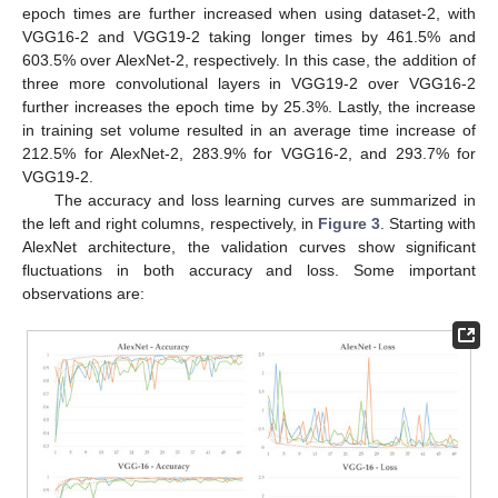
epoch times are further increased when using dataset-2, with
VGG16-2 and VGG19-2 taking longer times by 461.5% and
603.5% over AlexNet-2, respectively. In this case, the addition of
three more convolutional layers in VGG19-2 over VGG16-2
further increases the epoch time by 25.3%. Lastly, the increase
in training set volume resulted in an average time increase of
212.5% for AlexNet-2, 283.9% for VGG16-2, and 293.7% for
VGG19-2.
The accuracy and loss learning curves are summarized in
the left and right columns, respectively, in
Figure 3
. Starting with
AlexNet architecture, the validation curves show significant
fluctuations in both accuracy and loss. Some important
observations are: