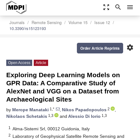
zoom_out_map
search
menu
Journals
Remote Sensing
Volume 15
Issue 12
10.3390/rs15123193
settings
Order Article Reprints
Open Access
Article
Exploring Deep Learning Models on
GPR Data: A Comparative Study of
AlexNet and VGG on a Dataset from
Archaeological Sites
1,*
2
by
Merope Manataki
,
Nikos Papadopoulos
,
1,3
1,3
Nikolaos Schetakis
and
Alessio Di Iorio
1
Alma-Sistemi Srl, 00012 Guidonia, Italy
2
Laboratory of Geophysical Satellite Remote Sensing and