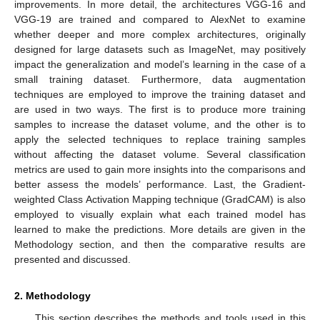
improvements. In more detail, the architectures VGG-16 and
VGG-19 are trained and compared to AlexNet to examine
whether deeper and more complex architectures, originally
designed for large datasets such as ImageNet, may positively
impact the generalization and model’s learning in the case of a
small training dataset. Furthermore, data augmentation
techniques are employed to improve the training dataset and
are used in two ways. The first is to produce more training
samples to increase the dataset volume, and the other is to
apply the selected techniques to replace training samples
without affecting the dataset volume. Several classification
metrics are used to gain more insights into the comparisons and
better assess the models’ performance. Last, the Gradient-
weighted Class Activation Mapping technique (GradCAM) is also
employed to visually explain what each trained model has
learned to make the predictions. More details are given in the
Methodology section, and then the comparative results are
presented and discussed.
2. Methodology
This section describes the methods and tools used in this