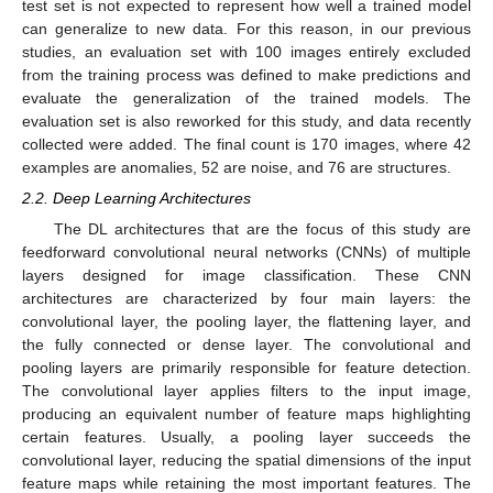
test set is not expected to represent how well a trained model
can generalize to new data. For this reason, in our previous
studies, an evaluation set with 100 images entirely excluded
from the training process was defined to make predictions and
evaluate the generalization of the trained models. The
evaluation set is also reworked for this study, and data recently
collected were added. The final count is 170 images, where 42
examples are anomalies, 52 are noise, and 76 are structures.
2.2. Deep Learning Architectures
The DL architectures that are the focus of this study are
feedforward convolutional neural networks (CNNs) of multiple
layers designed for image classification. These CNN
architectures are characterized by four main layers: the
convolutional layer, the pooling layer, the flattening layer, and
the fully connected or dense layer. The convolutional and
pooling layers are primarily responsible for feature detection.
The convolutional layer applies filters to the input image,
producing an equivalent number of feature maps highlighting
certain features. Usually, a pooling layer succeeds the
convolutional layer, reducing the spatial dimensions of the input
feature maps while retaining the most important features. The