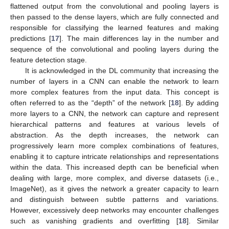
flattened output from the convolutional and pooling layers is
then passed to the dense layers, which are fully connected and
responsible for classifying the learned features and making
predictions [
17
]. The main differences lay in the number and
sequence of the convolutional and pooling layers during the
feature detection stage.
It is acknowledged in the DL community that increasing the
number of layers in a CNN can enable the network to learn
more complex features from the input data. This concept is
often referred to as the “depth” of the network [
18
]. By adding
more layers to a CNN, the network can capture and represent
hierarchical patterns and features at various levels of
abstraction. As the depth increases, the network can
progressively learn more complex combinations of features,
enabling it to capture intricate relationships and representations
within the data. This increased depth can be beneficial when
dealing with large, more complex, and diverse datasets (i.e.,
ImageNet), as it gives the network a greater capacity to learn
and distinguish between subtle patterns and variations.
However, excessively deep networks may encounter challenges
such as vanishing gradients and overfitting [
18
]. Similar