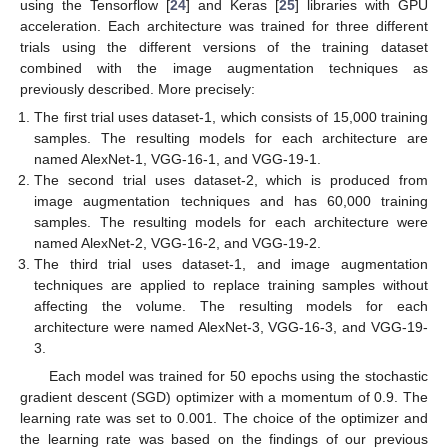
using the Tensorflow [
24
] and Keras [
25
] libraries with GPU
acceleration. Each architecture was trained for three different
trials using the different versions of the training dataset
combined with the image augmentation techniques as
previously described. More precisely:
The first trial uses dataset-1, which consists of 15,000 training
samples. The resulting models for each architecture are
named AlexNet-1, VGG-16-1, and VGG-19-1.
The second trial uses dataset-2, which is produced from
image augmentation techniques and has 60,000 training
samples. The resulting models for each architecture were
named AlexNet-2, VGG-16-2, and VGG-19-2.
The third trial uses dataset-1, and image augmentation
techniques are applied to replace training samples without
affecting the volume. The resulting models for each
architecture were named AlexNet-3, VGG-16-3, and VGG-19-
3.
Each model was trained for 50 epochs using the stochastic
gradient descent (SGD) optimizer with a momentum of 0.9. The
learning rate was set to 0.001. The choice of the optimizer and
the learning rate was based on the findings of our previous