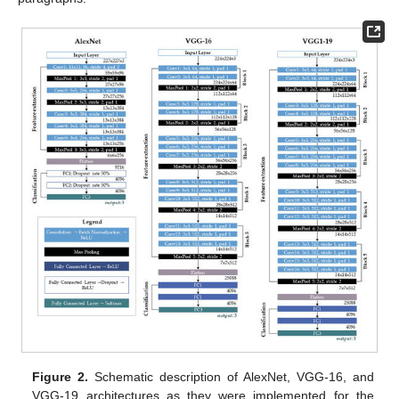
Figure 2.
Schematic description of AlexNet, VGG-16, and
VGG-19 architectures as they were implemented for the