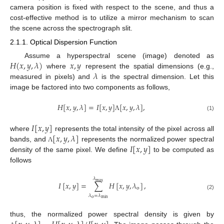
camera position is fixed with respect to the scene, and thus a
cost-effective method is to utilize a mirror mechanism to scan
the scene across the spectrograph slit.
2.1.1. Optical Dispersion Function
𝐻
(
𝑥
,
𝑦
,
𝜆
)
𝑥
,
𝑦
Assume a hyperspectral scene (image) denoted as
𝜆
where
represent the spatial dimensions (e.g.,
measured in pixels) and
is the spectral dimension. Let this
image be factored into two components as follows,
𝐻
[
𝑥
,
𝑦
,
𝜆
]
=
𝐼
[
𝑥
,
𝑦
]
[
𝑥
,
𝑦
,
𝜆
]
,
(1)
Λ
𝐼
[
𝑥
,
𝑦
]
[
𝑥
,
𝑦
,
𝜆
]
where
represents the total intensity of the pixel across all
𝐼
[
𝑥
,
𝑦
]
bands, and
represents the normalized power spectral
Λ
density of the same pixel. We define
to be computed as
follows
𝜆
max
𝐼
[
𝑥
,
𝑦
]
=
∑
𝐻
[
𝑥
,
𝑦
,
𝜆
]
,
o
(2)
𝜆
=
𝜆
o
min
thus, the normalized power spectral density is given by