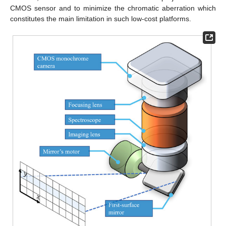
CMOS sensor and to minimize the chromatic aberration which
constitutes the main limitation in such low-cost platforms.