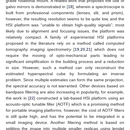
grade rotational mount. A related work that proposes the use of
galvo mirrors is demonstrated in [
18
], wherein a spectroscope is
built from professional components (lenses, slit, and prism),
however, the resulting resolution seems to be quite low, and the
HSI platform was “unable to obtain high-quality signals”; most
likely due to alignment and focusing issues, the platform was
relatively compact. A family of experimental HSI platforms
proposed in the literature rely on a method called
computed
tomography imaging spectrometry
[
19
,
20
,
21
] which does not
require the moving of opto-mechanical parts leading to
significant simplification in the building process and a reduction
in size. However, such a method can only reconstruct the
estimated
hyperspectral cube by formulating an inverse
problem. Since multiple estimates can form the same projection,
the spectral accuracy is not warranted. Other devices based on
bandpass filtering are also increasing in popularity, for example,
the work in [
22
] constructed a lab-based HSI platform using an
acousto-optic tunable filter (AOTF) which is a promising method
for portable imaging platforms; however, the cost of AOTF filters
is still quite high, and has the potential to be integrated in a
small imaging device. Another filtering method is based on
splitting the image into multiple smaller replicas using lenslet