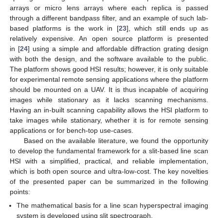
arrays or micro lens arrays where each replica is passed
through a different bandpass filter, and an example of such lab-
based platforms is the work in [
23
], which still ends up as
relatively expensive. An open source platform is presented
in [
24
] using a simple and affordable diffraction grating design
with both the design, and the software available to the public.
The platform shows good HSI results; however, it is only suitable
for experimental remote sensing applications where the platform
should be mounted on a UAV. It is thus incapable of acquiring
images while stationary as it lacks scanning mechanisms.
Having an in-built scanning capability allows the HSI platform to
take images while stationary, whether it is for remote sensing
applications or for bench-top use-cases.
Based on the available literature, we found the opportunity
to develop the fundamental framework for a slit-based line scan
HSI with a simplified, practical, and reliable implementation,
which is both open source and ultra-low-cost. The key novelties
of the presented paper can be summarized in the following
points:
The mathematical basis for a line scan hyperspectral imaging
system is developed using slit spectrograph.