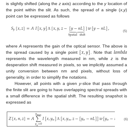
is slightly shifted (along the
z
axis) according to the
y
location of
the point within the slit. As such, the spread of a single (
x
,
y
)
point can be expressed as follows
𝑆
[
𝑥
,
𝑧
]
=
𝐴
𝐼
[
𝑥
,
𝑦
]
[
𝑥
,
𝑦
,
𝑧
−
[
𝑦
−
𝑛
𝐿
]
]
𝑤
[
𝑦
−
𝑛
𝐿
]
,





𝑦
Λ
Spatial
shift
(5)
[
𝑥
,
𝑦
]
𝑙
𝑎
𝑚
𝑏
𝑑
𝑎
where
A
represents the gain of the optical sensor. The above is
the spread caused by a single point
. Note that
represents the wavelength measured in nm, while
z
is the
desperation shift measured in pixels, so we implicitly assumed a
unity conversion between nm and pixels, without loss of
generality, in order to simplify the notations.
However, all points with a given
y
-slice that pass through
the finite slit are going to have overlapping spectral spreads with
a small difference in the spatial shift. The resulting snapshot is
expressed as
𝑦
max
𝑍
[
𝑥
,
𝑛
,
𝑧
]
=
𝐴
∑
𝐼
[
𝑥
,
𝑦
]
[
𝑥
,
𝑦
,
𝑧
−
[
𝑦
−
𝑛
𝐿
]
]
𝑤
[
𝑦
−
𝑛
𝐿
]
,
o
o
o
o
Λ
(6)
𝑦
=
0
o