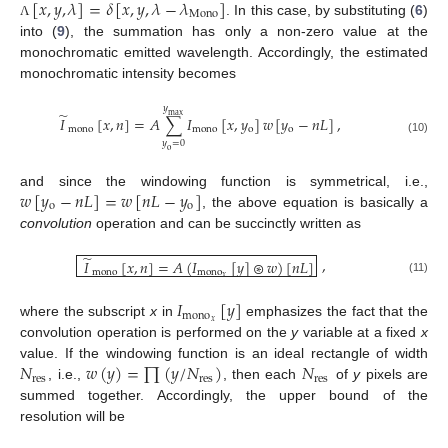
[
𝑥
,
𝑦
,
𝜆
]
=
𝛿
[
𝑥
,
𝑦
,
𝜆
−
𝜆
]
Mono
. In this case, by substituting (
6
)
Λ
into (
9
), the summation has only a non-zero value at the
monochromatic emitted wavelength. Accordingly, the estimated
monochromatic intensity becomes
𝑦
̃
max
𝐼
[
𝑥
,
𝑛
]
=
𝐴
∑
𝐼
[
𝑥
,
𝑦
]
𝑤
[
𝑦
−
𝑛
𝐿
]
,
mono
mono
o
o
(10)
𝑦
=
0
o
𝑤
[
𝑦
−
𝑛
𝐿
]
=
𝑤
[
𝑛
𝐿
−
𝑦
]
and since the windowing function is symmetrical, i.e.,
o
o
, the above equation is basically a
convolution
operation and can be succinctly written as
̃
,
𝐼
[
𝑥
,
𝑛
]
=
𝐴
(
𝐼
[
𝑦
]
⊛
𝑤
)
[
𝑛
𝐿
]
mono
mono
𝑥
(11)
𝐼
[
𝑦
]
mono
𝑥
where the subscript
x
in
emphasizes the fact that the
convolution operation is performed on the
y
variable at a fixed
x
𝑁
𝑤
(
𝑦
)
=
∏
(
𝑦
/
𝑁
)
𝑁
value. If the windowing function is an ideal rectangle of width
res
res
res
, i.e.,
, then each
of
y
pixels are
summed together. Accordingly, the upper bound of the
resolution will be