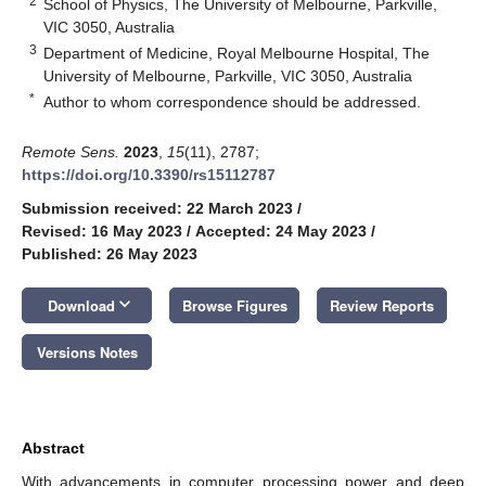
2
School of Physics, The University of Melbourne, Parkville,
VIC 3050, Australia
3
Department of Medicine, Royal Melbourne Hospital, The
University of Melbourne, Parkville, VIC 3050, Australia
*
Author to whom correspondence should be addressed.
Remote Sens.
2023
,
15
(11), 2787;
https://doi.org/10.3390/rs15112787
Submission received: 22 March 2023
/
Revised: 16 May 2023
/
Accepted: 24 May 2023
/
Published: 26 May 2023
keyboard_arrow_down
Download
Browse Figures
Review Reports
Versions Notes
Abstract
With advancements in computer processing power and deep