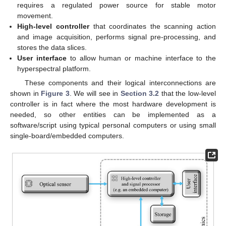
requires a regulated power source for stable motor
movement.
High-level controller
that coordinates the scanning action
and image acquisition, performs signal pre-processing, and
stores the data slices.
User interface
to allow human or machine interface to the
hyperspectral platform.
These components and their logical interconnections are
shown in
Figure 3
. We will see in
Section 3.2
that the low-level
controller is in fact where the most hardware development is
needed, so other entities can be implemented as a
software/script using typical personal computers or using small
single-board/embedded computers.