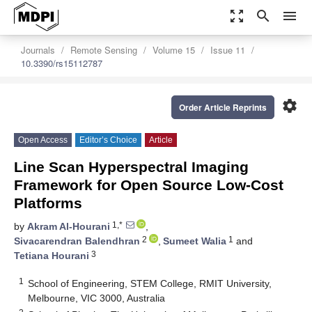
zoom_out_map
search
menu
Journals
Remote Sensing
Volume 15
Issue 11
10.3390/rs15112787
settings
Order Article Reprints
Open Access
Editor’s Choice
Article
Line Scan Hyperspectral Imaging
Framework for Open Source Low-Cost
Platforms
1,*
by
Akram Al-Hourani
,
2
1
Sivacarendran Balendhran
,
Sumeet Walia
and
3
Tetiana Hourani
1
School of Engineering, STEM College, RMIT University,
Melbourne, VIC 3000, Australia