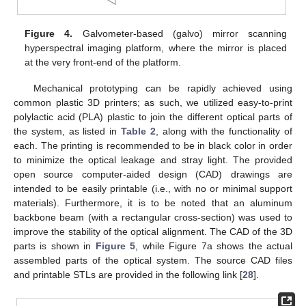
Figure 4.
Galvometer-based (galvo) mirror scanning
hyperspectral imaging platform, where the mirror is placed
at the very front-end of the platform.
Mechanical prototyping can be rapidly achieved using
common plastic 3D printers; as such, we utilized easy-to-print
polylactic acid (PLA) plastic to join the different optical parts of
the system, as listed in
Table 2
, along with the functionality of
each. The printing is recommended to be in black color in order
to minimize the optical leakage and stray light. The provided
open source computer-aided design (CAD) drawings are
intended to be easily printable (i.e., with no or minimal support
materials). Furthermore, it is to be noted that an aluminum
backbone beam (with a rectangular cross-section) was used to
improve the stability of the optical alignment. The CAD of the 3D
parts is shown in
Figure 5
, while Figure 7a shows the actual
assembled parts of the optical system. The source CAD files
and printable STLs are provided in the following link [
28
].