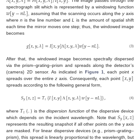
[
𝑥
,
𝑦
,
𝜆
]
=
𝐻
[
𝑥
,
𝑦
,
𝜆
]
/
𝐼
[
𝑥
,
𝑦
]
. The image passes through the
Λ
𝑤
[
𝑦
−
𝑛
𝐿
]
spectrograph slit which is represented by a windowing function
, assuming that the scanning occurs along the
y
axis
where
n
is the line number and
L
is the amount of spatial shift
each time the mirror moves one step; thus, the windowed image
becomes
𝑔
[
𝑥
,
𝑦
,
𝜆
]
=
𝐼
[
𝑥
,
𝑦
]
[
𝑥
,
𝑦
,
𝜆
]
𝑤
[
𝑦
−
𝑛
𝐿
]
.
(3)
Λ
After that, the windowed image becomes spectrally dispersed
via the prism–grating–prism and spreads along the detector’s
[
𝑥
,
𝑦
]
(camera) 2D sensor. As indicated in
Figure 1
, each point
x
spreads over the entire
z
axis. Consequently, each point
spreads according to the following general form,
𝑆
[
𝑥
,
𝑧
]
=
𝑇
{
𝐼
[
𝑥
,
𝑦
]
[
𝑥
,
𝑦
,
𝜆
]
𝑤
[
𝑦
−
𝑛
𝐿
]
}
,
𝑦
𝑧
(4)
Λ
𝑇
{
.
}
𝑧
𝑆
[
𝑥
,
𝑧
]
where
is the
dispersion function
of the dispersive device
𝑦
which depends on the incident wavelength. Note that
represents the resulting snapshot if all other points on the y axis
are masked. For linear dispersive devices (e.g., prism–grating–
prism), this spread is linearly proportional to the wavelength, but