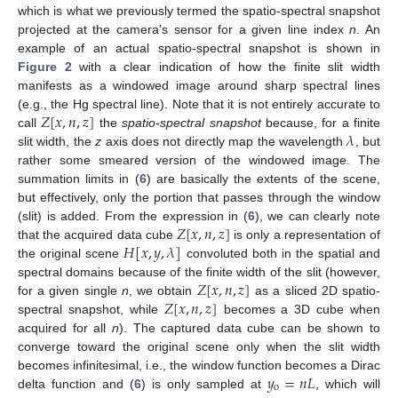
which is what we previously termed the spatio-spectral snapshot
projected at the camera’s sensor for a given line index
n
. An
example of an actual spatio-spectral snapshot is shown in
Figure 2
with a clear indication of how the finite slit width
manifests as a windowed image around sharp spectral lines
𝑍
[
𝑥
,
𝑛
,
𝑧
]
(e.g., the Hg spectral line). Note that it is not entirely accurate to
𝜆
call
the
spatio-spectral snapshot
because, for a finite
slit width, the
z
axis does not directly map the wavelength
, but
rather some smeared version of the windowed image. The
summation limits in (
6
) are basically the extents of the scene,
but effectively, only the portion that passes through the window
𝑍
[
𝑥
,
𝑛
,
𝑧
]
(slit) is added. From the expression in (
6
), we can clearly note
𝐻
[
𝑥
,
𝑦
,
𝜆
]
that the acquired data cube
is only a representation of
the original scene
convoluted both in the spatial and
𝑍
[
𝑥
,
𝑛
,
𝑧
]
spectral domains because of the finite width of the slit (however,
𝑍
[
𝑥
,
𝑛
,
𝑧
]
for a given single
n
, we obtain
as a sliced 2D spatio-
spectral snapshot, while
becomes a 3D cube when
acquired for all
n
). The captured data cube can be shown to
converge toward the original scene only when the slit width
𝑦
=
𝑛
𝐿
becomes infinitesimal, i.e., the window function becomes a Dirac
o
delta function and (
6
) is only sampled at
, which will