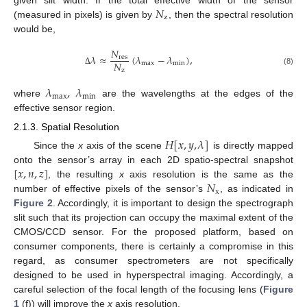
𝑁
z
(measured in pixels) is given by
, then the spectral resolution
would be,
𝑁
𝜆
≈
(
𝜆
−
𝜆
)
,
res
𝑁
max
min
z
(8)
Δ
𝜆
,
𝜆
max
min
where
are the wavelengths at the edges of the
effective sensor region.
2.1.3. Spatial Resolution
𝐻
[
𝑥
,
𝑦
,
𝜆
]
Since the
x
axis of the scene
is directly mapped
[
𝑥
,
𝑛
,
𝑧
]
onto the sensor’s array in each 2D spatio-spectral snapshot
𝑁
, the resulting
x
axis resolution is the same as the
x
number of effective pixels of the sensor’s
, as indicated in
Figure 2
. Accordingly, it is important to design the spectrograph
slit such that its projection can occupy the maximal extent of the
CMOS/CCD sensor. For the proposed platform, based on
consumer components, there is certainly a compromise in this
regard, as consumer spectrometers are not specifically
designed to be used in hyperspectral imaging. Accordingly, a
careful selection of the focal length of the focusing lens (
Figure
1
(f)) will improve the
x
axis resolution.