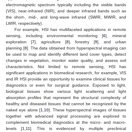
electromagnetic spectrum typically including the visible bands
(VIS), near-infrared (NIR), and deeper infrared bands such as
the short-, mid-, and long-wave infrared (SWIR, MWIR, and
LWIR, respectively).
For example, HSI has multifaceted applications in remote
sensing, including environmental monitoring [
6
], mineral
exploration [
7
], agriculture [
8
], forestry [
9
], and urban
planning [
8
]. The data obtained from hyperspectral imaging can
be used to map and identify different land cover types, detect
changes in vegetation, monitor water quality, and assess soil
characteristics. Not limited to remote sensing, HSI has
significant applications in biomedical research, for example, VIS
and IR HSI provide an opportunity to examine clinical tissues for
diagnostics or even for surgical guidance. Exposed to light,
biological tissues show various light scattering and light
absorption profiles that represent the structural complexity of
healthy and diseased tissues that cannot be recognized by the
naked eye alone [
1
,
10
]. These hyperspectral images of tissues
together with advanced signal processing are explored to
complement biomedical diagnostics at the micro- and macro-
levels [
1
,
11
]. This is evidenced by multiple preclinical