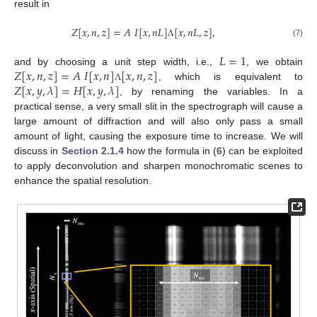
result in
𝑍
[
𝑥
,
𝑛
,
𝑧
]
=
𝐴
𝐼
[
𝑥
,
𝑛
𝐿
]
[
𝑥
,
𝑛
𝐿
,
𝑧
]
,
(7)
Λ
𝐿
=
1
𝑍
[
𝑥
,
𝑛
,
𝑧
]
=
𝐴
𝐼
[
𝑥
,
𝑛
]
[
𝑥
,
𝑛
,
𝑧
]
and by choosing a unit step width, i.e.,
, we obtain
𝑍
[
𝑥
,
𝑦
,
𝜆
]
=
𝐻
[
𝑥
,
𝑦
,
𝜆
]
, which is equivalent to
Λ
, by renaming the variables. In a
practical sense, a very small slit in the spectrograph will cause a
large amount of diffraction and will also only pass a small
amount of light, causing the exposure time to increase. We will
discuss in
Section 2.1.4
how the formula in (
6
) can be exploited
to apply deconvolution and sharpen monochromatic scenes to
enhance the spatial resolution.