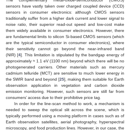
The complementary metal-oxide-semiconductor (CMOS)
sensors have vastly taken over charged coupled device (CCD)
sensors in consumer electronics: although CMOS sensors
traditionally suffer from a higher dark current and lower signal to
noise ratio, their superior read-out speed and low-cost make
them widely available in consumer electronics. However, there
are fundamental limits to silicon Si-based CMOS sensors (which
are the typical semiconductor in consumer electronics), where
their sensitivity cannot go beyond the near-infrared band
(NIR) [
4
]. This limitation is stipulated by the bandgap energy of
approximately ≈ 1.1 eV (1100 nm) beyond which there will be no
photogenerated carriers. Other materials such as mercury
cadmium telluride (MCT) are sensitive to much lower energy in
the SWIR band and beyond [
25
], making them suitable for Earth
observation application in vegetation and carbon dioxide
emission monitoring. However, such sensors are still far from
consumers’ access due to their prohibitive price tag.
In order for the line-scan method to work, a mechanism is
needed to sweep the optical slit across the scene, which is
typically performed using a moving platform in cases such as of
Earth observation satellites, aerial photography, hyperspectral
microscopy, and food production lines. However, in our case, the