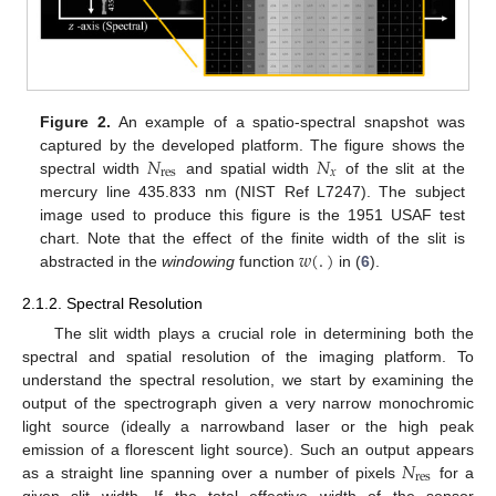
Figure 2.
An example of a spatio-spectral snapshot was
𝑁
𝑁
captured by the developed platform. The figure shows the
res
𝑥
spectral width
and spatial width
of the slit at the
mercury line 435.833 nm (NIST Ref L7247). The subject
image used to produce this figure is the 1951 USAF test
𝑤
(
.
)
chart. Note that the effect of the finite width of the slit is
abstracted in the
windowing
function
in (
6
).
2.1.2. Spectral Resolution
The slit width plays a crucial role in determining both the
spectral and spatial resolution of the imaging platform. To
understand the spectral resolution, we start by examining the
output of the spectrograph given a very narrow monochromic
light source (ideally a narrowband laser or the high peak
𝑁
emission of a florescent light source). Such an output appears
res
as a straight line spanning over a number of pixels
for a
given slit width. If the total effective width of the sensor