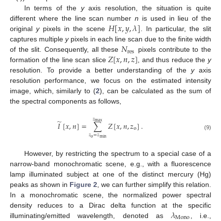
In terms of the
y
axis resolution, the situation is quite
𝐻
[
𝑥
,
𝑦
,
𝜆
]
different where the line scan number
n
is used in lieu of the
original
y
pixels in the scene
. In particular, the slit
𝑁
captures multiple
y
pixels in each line scan due to the finite width
res
𝑍
[
𝑥
,
𝑛
,
𝑧
]
of the slit. Consequently, all these
pixels contribute to the
formation of the line scan slice
, and thus reduce the
y
resolution. To provide a better understanding of the
y
axis
resolution performance, we focus on the estimated intensity
image, which, similarly to (
2
), can be calculated as the sum of
the spectral components as follows,
𝑧
̃
max
𝐼
[
𝑥
,
𝑛
]
=
∑
𝑍
[
𝑥
,
𝑛
,
𝑧
]
.
o
(9)
𝑧
=
𝑧
o
min
However, by restricting the spectrum to a special case of a
narrow-band monochromatic scene, e.g., with a fluorescence
lamp illuminated subject at one of the distinct mercury (Hg)
peaks as shown in
Figure 2
, we can further simplify this relation.
In a monochromatic scene, the normalized power spectral
𝜆
density reduces to a Dirac delta function at the specific
Mono
illuminating/emitted wavelength, denoted as
, i.e.,