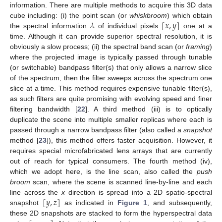
information. There are multiple methods to acquire this 3D data
𝜆
[
𝑥
,
𝑦
]
cube including: (i) the point scan (or
whiskbroom
) which obtain
the spectral information
of individual pixels
one at a
time. Although it can provide superior spectral resolution, it is
obviously a slow process; (ii) the spectral band scan (or
framing
)
where the projected image is typically passed through tunable
(or switchable) bandpass filter(s) that only allows a narrow slice
of the spectrum, then the filter sweeps across the spectrum one
slice at a time. This method requires expensive tunable filter(s),
as such filters are quite promising with evolving speed and finer
filtering bandwidth [
22
]. A third method (iii) is to optically
duplicate the scene into multiple smaller replicas where each is
passed through a narrow bandpass filter (also called a
snapshot
method [
23
]), this method offers faster acquisition. However, it
requires special microfabricated lens arrays that are currently
out of reach for typical consumers. The fourth method (iv),
which we adopt here, is the line scan, also called the
push
broom
scan, where the scene is scanned line-by-line and each
[
𝑦
,
𝑧
]
line across the
x
direction is spread into a 2D spatio-spectral
snapshot
as indicated in
Figure 1
, and subsequently,
these 2D snapshots are stacked to form the hyperspectral data