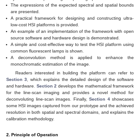
The expressions of the expected spectral and spatial bounds
are presented.
A practical framework for designing and constructing ultra-
low-cost HSI platforms is provided.
An example of an implementation of the framework with open
source software and hardware design is demonstrated.
A simple and cost-effective way to test the HSI platform using
common fluorescent lamps is shown.
A deconvolution method is applied to enhance the
monochromatic estimation of the image.
Readers interested in building the platform can refer to
Section 3
, which explains the detailed design of the software
and hardware.
Section 2
develops the mathematical framework
for the line-scan imaging and provides a novel method for
deconvoluting line-scan images. Finally,
Section 4
showcases
some HSI images captured from our prototype and the achieved
resolution in both spatial and spectral domains, and explains the
calibration methodology.
2. Principle of Operation