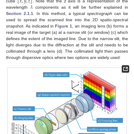
[
𝑥
,
𝑦
,
𝑧
]
𝜆
cube
. Note that the
z
axis is a representation of the
wavelength
components as it will be further explained in
Section 2.1.1
. In this method, a typical
spectrograph
can be
used to spread the scanned line into the 2D spatio-spectral
snapshot. As indicated in
Figure 1
, an imaging lens (b) forms a
real image of the target (a) at a narrow slit (or window) (c) which
defines the extent of the imaged line. Due to the narrow slit, the
light diverges due to the diffraction at the slit and needs to be
collimated through a lens (d). The collimated light then passes
through dispersive optics where two options are widely used: