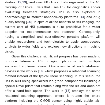
studies [
12
,
13
], and over 60 clinical trials registered at the
US
Registry of Clinical Trials
that uses HSI for diagnostics and/or
evaluating treatment strategies. HSI is also explored in
pharmacology to monitor nanodelivery platforms [
14
] and drug
quality testing [
15
]. In spite of all the benefits of HSI imaging, the
current cost of HSI platforms is quite prohibitive for a wider
adoption for experimentation and research. Consequently,
having a simplified and cost-effective portable platform will
enable researchers and technologists to apply spectroscopy
analysis to wider fields and explore new directions in machine
vision.
Given this challenge, significant progress has been made to
produce lab-made HSI imaging platforms with multiple
successful implementations. One example of such lab-based
devices is the work in [
16
] which proposes a rotational scanning
method instead of the typical linear scanning. In this setup, the
HSI is built using specialized lab-grade components including a
special Dove prism that rotates along with the slit and does not
offer a hand-held option. The work in [
17
] employs the same
rotational scanning approach, where it rotates the entire
platform including the CMOS sensor using highly stable lab-