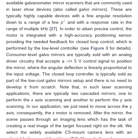
available galvanometer mirror scanners that are commonly used
in laser show devices (also called
galvo mirrors
). These are
𝜇
typically highly capable devices with a fine angular resolution
∘
down to a range of a few
and with a response rate in the
range of multiple kHz [
27
]. In order to attain precise control, the
motor is integrated with a high-accuracy positioning sensor
providing the needed feedback for closed loop control, which is
performed by the low-level controller (see
Figure 3
for details).
Consumer-level galvo mirrors are typically sold with an analog
driver circuitry that accepts a −/+ 5 V control signal to position
the mirror, where the angular deflection is linearly proportional to
the input voltage. The closed loop controller is typically sold as
part of the low-cost galvo mirrors setup and there is no need to
develop it from scratch. Note that, in such laser scanning
applications, there are typically two cascaded mirrors; one to
perform the
x
axis scanning and another to perform the
y
axis
scanning. In our application, we just need to move across the
y
axis; consequently, the
x
motor is removed. After the mirror, the
scene passes through an imaging lens which has the task of
creating a real image of the target focused right on the slit. We
select the widely available CS-mount camera lens with an