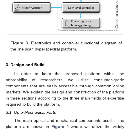
Figure 3.
Electronics and controller functional diagram of
the line scan hyperspectral platform.
3. Design and Build
In order to keep the proposed platform within the
affordability of researchers, we utilize consumer-grade
components that are easily accessible through common online
markets. We explain the design and construction of the platform
in three sections according to the three main fields of expertise
required to build the platform.
3.1. Opto-Mechanical Parts
The main optical and mechanical components used in the
platform are shown in
Figure 4
where we utilize the widely