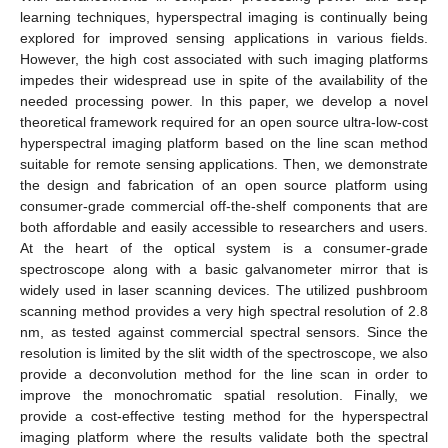
learning techniques, hyperspectral imaging is continually being
explored for improved sensing applications in various fields.
However, the high cost associated with such imaging platforms
impedes their widespread use in spite of the availability of the
needed processing power. In this paper, we develop a novel
theoretical framework required for an open source ultra-low-cost
hyperspectral imaging platform based on the line scan method
suitable for remote sensing applications. Then, we demonstrate
the design and fabrication of an open source platform using
consumer-grade commercial off-the-shelf components that are
both affordable and easily accessible to researchers and users.
At the heart of the optical system is a consumer-grade
spectroscope along with a basic galvanometer mirror that is
widely used in laser scanning devices. The utilized pushbroom
scanning method provides a very high spectral resolution of 2.8
nm, as tested against commercial spectral sensors. Since the
resolution is limited by the slit width of the spectroscope, we also
provide a deconvolution method for the line scan in order to
improve the monochromatic spatial resolution. Finally, we
provide a cost-effective testing method for the hyperspectral
imaging platform where the results validate both the spectral