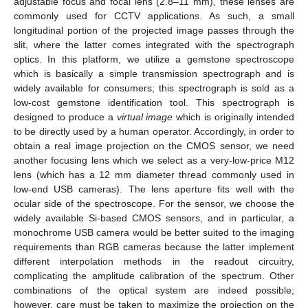
adjustable focus and focal lens (2.8–11 mm), these lenses are
commonly used for CCTV applications. As such, a small
longitudinal portion of the projected image passes through the
slit, where the latter comes integrated with the spectrograph
optics. In this platform, we utilize a gemstone spectroscope
which is basically a simple transmission spectrograph and is
widely available for consumers; this spectrograph is sold as a
low-cost gemstone identification tool. This spectrograph is
designed to produce a
virtual image
which is originally intended
to be directly used by a human operator. Accordingly, in order to
obtain a real image projection on the CMOS sensor, we need
another focusing lens which we select as a very-low-price M12
lens (which has a 12 mm diameter thread commonly used in
low-end USB cameras). The lens aperture fits well with the
ocular side of the spectroscope. For the sensor, we choose the
widely available Si-based CMOS sensors, and in particular, a
monochrome USB camera would be better suited to the imaging
requirements than RGB cameras because the latter implement
different interpolation methods in the readout circuitry,
complicating the amplitude calibration of the spectrum. Other
combinations of the optical system are indeed possible;
however, care must be taken to maximize the projection on the