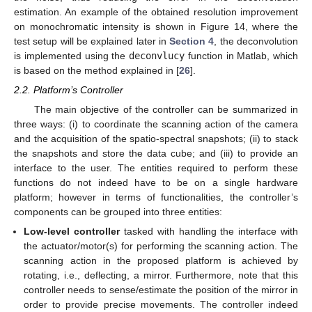
estimation. An example of the obtained resolution improvement
on monochromatic intensity is shown in Figure 14, where the
test setup will be explained later in
Section 4
, the deconvolution
is implemented using the
deconvlucy
function in Matlab, which
is based on the method explained in [
26
].
2.2. Platform’s Controller
The main objective of the controller can be summarized in
three ways: (i) to coordinate the scanning action of the camera
and the acquisition of the spatio-spectral snapshots; (ii) to stack
the snapshots and store the data cube; and (iii) to provide an
interface to the user. The entities required to perform these
functions do not indeed have to be on a single hardware
platform; however in terms of functionalities, the controller’s
components can be grouped into three entities:
Low-level controller
tasked with handling the interface with
the actuator/motor(s) for performing the scanning action. The
scanning action in the proposed platform is achieved by
rotating, i.e., deflecting, a mirror. Furthermore, note that this
controller needs to sense/estimate the position of the mirror in
order to provide precise movements. The controller indeed