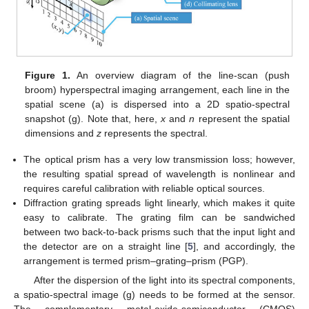
Figure 1.
An overview diagram of the line-scan (push
broom) hyperspectral imaging arrangement, each line in the
spatial scene (a) is dispersed into a 2D spatio-spectral
snapshot (g). Note that, here,
x
and
n
represent the spatial
dimensions and
z
represents the spectral.
The optical prism has a very low transmission loss; however,
the resulting spatial spread of wavelength is nonlinear and
requires careful calibration with reliable optical sources.
Diffraction grating spreads light linearly, which makes it quite
easy to calibrate. The grating film can be sandwiched
between two back-to-back prisms such that the input light and
the detector are on a straight line [
5
], and accordingly, the
arrangement is termed prism–grating–prism (PGP).
After the dispersion of the light into its spectral components,
a spatio-spectral image (g) needs to be formed at the sensor.