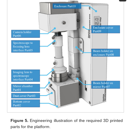
Figure 5.
Engineering illustration of the required 3D printed
parts for the platform.