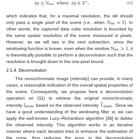
𝑦
≤
𝑁
,
where
𝑦
∈
ℤ
,
+
res
(12)
Δ
Δ
𝑁
=
1
which indicates that, for a maximal resolution, the slit should
res
only pass a single pixel of the scene (i.e., when
). In
other words, the captured data cube resolution is bounded by
the same spatial resolution of the scene measured in pixels.
𝑁
>
1
However, as we will see in the next subsection, since the
res
windowing function is known, even when the window
, it
is theoretically possible to perform a deconvolution such that the
resolution is brought down to the one-pixel bound.
2.1.4. Deconvolution
The monochromatic image (intensity) can provide, in many
cases, a reasonable indication of the overall spatial properties of
the scene. Consequently, we propose here a deconvolution
̃
𝐼
𝐼
operation on (
11
) to retrieve the original monochromatic
mono
mono
intensity
based on the observed intensity
. Since we
have a good understanding of the windowing filter
w
, we can
apply the well-known Lucy–Richardson algorithm [
26
] to deblur
the observed intensity. This algorithm works in an iterative
manner where each iteration tries to enhance the estimation of
the noise, thus reducing the error in the deconvolution