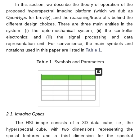
In this section, we describe the theory of operation of the
proposed hyperspectral imaging platform (which we dub as
OpenHype
for brevity), and the reasoning/trade-offs behind the
different design choices. There are three main entities in the
system: (i) the opto-mechanical system; (ii) the controller
electronics; and (iii) the signal processing and data
representation unit. For convenience, the main symbols and
notations used in this paper are listed in
Table 1
.
Table 1.
Symbols and Parameters.
2.1. Imaging Optics
The HSI image consists of a 3D data cube, i.e., the
hyperspectral cube, with two dimensions representing the
spatial features and a third dimension for the spectral