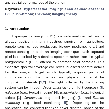
and spatial performances of the platform.
Keywords:
hyperspectral imaging
;
open source
;
snapshot
HSI
;
push-broom
;
line-scan
;
imaging theory
1. Introduction
Hyperspectral imaging (HSI) is a well-developed field and is
already applied in many industries ranging from agriculture,
remote sensing, food production, biology, medicine, to art and
remote sensing. In such an imaging technique, each captured
pixel is described by a detailed spectrum rather than the typical
red/green/blue (RGB) offered by common color cameras. This
extensive spectral coverage can reveal nuanced spectral details
for the imaged target which typically expose plenty of
information about the chemical and physical nature of the
comprising materials [
1
,
2
]. The light collected by the imaging
system can be through
direct emission
(e.g., light sources) [
3
],
reflection
(e.g., typical imaging) [
4
],
transmission
(e.g., biological
slides) [
1
],
florescence
(e.g., cell imaging) [
1
], and
Raman
scattering
(e.g., food monitoring [
5
]). Depending on the
application, the collected light can cover different bands of the