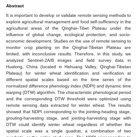
Abstract
It is important to develop or validate remote sensing methods to
explore agricultural management and food self-sufficiency in the
agricultural areas of the Qinghai–Tibet Plateau under the
influence of global change, ecological protection, and socio-
economic development. Studies on the use of remote sensing to
monitor crop planting on the Qinghai-Tibetan Plateau are
limited, with inconclusive results. Therefore, in this study, we
analyzed Sentinel-2A/B images and field survey data in
Hualong, China (located in Hehuang Valley, Qinghai-Tibetan
Plateau) for winter wheat identification and verification at
different spatial scales based on the time series of the
normalized difference phenology index (NDPI) and dynamic time
warping (DTW) algorithm. The characteristic phenological period
and the corresponding DTW threshold were optimized using
remote sensing data extracted for winter wheat. The results
showed that NDPI corresponding to the jointing-heading stage,
grouting-harvesting stage, and jointing-harvesting stage with
DTW could identify winter wheat regardless of whether the
spatial scale was a single quadrat, a combination of two