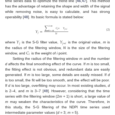
time series data to optimize the trend line [
46
,
47
]. This method
has the advantage of retaining the shape and width of the signal
while removing noise, is easy to calculate, and has strong
operability [
48
]. Its basic formula is stated below:
∑
𝑖
=
𝑚
𝐶
×
𝑌
𝑌
=
𝑖
𝑗
+
𝑖
𝑖
=
−
𝑚
𝑗
(2)
𝑁
𝑌
𝑌
𝑗
𝑗
+
𝑖
where
is the S-G filter value,
is the original value,
m
is
𝐶
the radius of the filtering window,
N
is the size of the filtering
𝑖
window, and
is the weight of
i
point.
Setting the radius of the filtering window
m
and the number
d
affects the final smoothing effect of the curve. If
m
is too small,
the fitting effect is not obvious, and redundant data are easily
generated. If
m
is too large, some details are easily missed. If
d
is too small, the fit will be too smooth, and the effect will be poor.
If
d
is too large, overfitting may occur. In most existing studies,
d
is 2–4, and
m
is 3–7 [
49
]. However, considering that the time
series with the filtering window (2
m
+ 1) is short, a large value of
m
may weaken the characteristics of the curve. Therefore, in
this study, the S-G filtering of the NDPI time series used
intermediate parameter values (
d
= 3;
m
= 5).