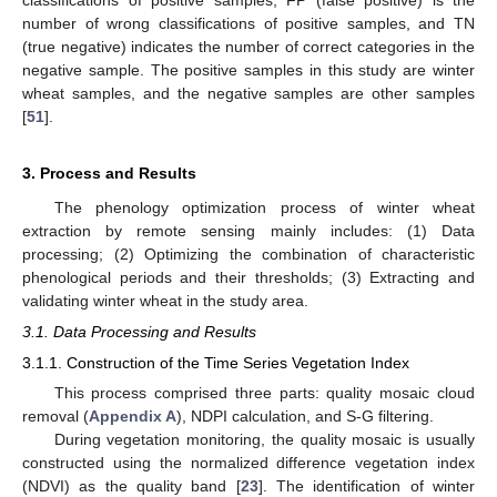
number of wrong classifications of positive samples, and TN
(true negative) indicates the number of correct categories in the
negative sample. The positive samples in this study are winter
wheat samples, and the negative samples are other samples
[
51
].
3. Process and Results
The phenology optimization process of winter wheat
extraction by remote sensing mainly includes: (1) Data
processing; (2) Optimizing the combination of characteristic
phenological periods and their thresholds; (3) Extracting and
validating winter wheat in the study area.
3.1. Data Processing and Results
3.1.1. Construction of the Time Series Vegetation Index
This process comprised three parts: quality mosaic cloud
removal (
Appendix A
), NDPI calculation, and S-G filtering.
During vegetation monitoring, the quality mosaic is usually
constructed using the normalized difference vegetation index
(NDVI) as the quality band [
23
]. The identification of winter