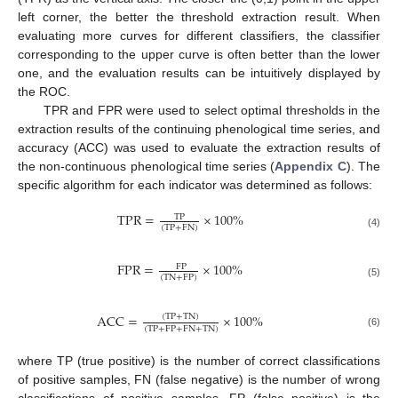
left corner, the better the threshold extraction result. When
evaluating more curves for different classifiers, the classifier
corresponding to the upper curve is often better than the lower
one, and the evaluation results can be intuitively displayed by
the ROC.
TPR and FPR were used to select optimal thresholds in the
extraction results of the continuing phenological time series, and
accuracy (ACC) was used to evaluate the extraction results of
the non-continuous phenological time series (
Appendix C
). The
specific algorithm for each indicator was determined as follows:
TPR
=
×
100
%
TP
(
TP
+
FN
)
(4)
FPR
=
×
100
%
FP
(
TN
+
FP
)
(5)
ACC
=
×
100
%
(
TP
+
TN
)
(
TP
+
FP
+
FN
+
TN
)
(6)
where TP (true positive) is the number of correct classifications
of positive samples, FN (false negative) is the number of wrong
classifications of positive samples, FP (false positive) is the