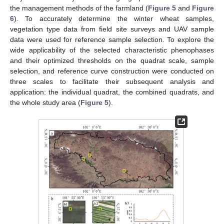
the management methods of the farmland (
Figure 5
and
Figure
6
). To accurately determine the winter wheat samples,
vegetation type data from field site surveys and UAV sample
data were used for reference sample selection. To explore the
wide applicability of the selected characteristic phenophases
and their optimized thresholds on the quadrat scale, sample
selection, and reference curve construction were conducted on
three scales to facilitate their subsequent analysis and
application: the individual quadrat, the combined quadrats, and
the whole study area (
Figure 5
).