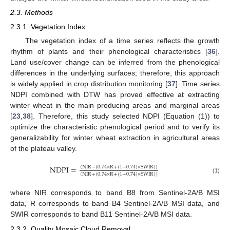
2.3. Methods
2.3.1. Vegetation Index
The vegetation index of a time series reflects the growth
rhythm of plants and their phenological characteristics [
36
].
Land use/cover change can be inferred from the phenological
differences in the underlying surfaces; therefore, this approach
is widely applied in crop distribution monitoring [
37
]. Time series
NDPI combined with DTW has proved effective at extracting
winter wheat in the main producing areas and marginal areas
[
23
,
38
]. Therefore, this study selected NDPI (Equation (1)) to
optimize the characteristic phenological period and to verify its
generalizability for winter wheat extraction in agricultural areas
of the plateau valley.
NDPI
=
(
NIR
−
(
0.74
×
R
+
(
1
−
0.74
)
×
SWIR
)
)
(
NIR
+
(
0.74
×
R
+
(
1
−
0.74
)
×
SWIR
)
)
(1)
where NIR corresponds to band B8 from Sentinel-2A/B MSI
data, R corresponds to band B4 Sentinel-2A/B MSI data, and
SWIR corresponds to band B11 Sentinel-2A/B MSI data.
2.3.2. Quality Mosaic Cloud Removal