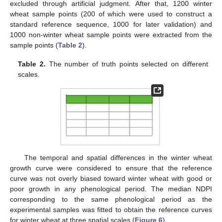
excluded through artificial judgment. After that, 1200 winter
wheat sample points (200 of which were used to construct a
standard reference sequence, 1000 for later validation) and
1000 non-winter wheat sample points were extracted from the
sample points (
Table 2
).
Table 2.
The number of truth points selected on different
scales.
The temporal and spatial differences in the winter wheat
growth curve were considered to ensure that the reference
curve was not overly biased toward winter wheat with good or
poor growth in any phenological period. The median NDPI
corresponding to the same phenological period as the
experimental samples was fitted to obtain the reference curves
for winter wheat at three spatial scales (
Figure 6
).