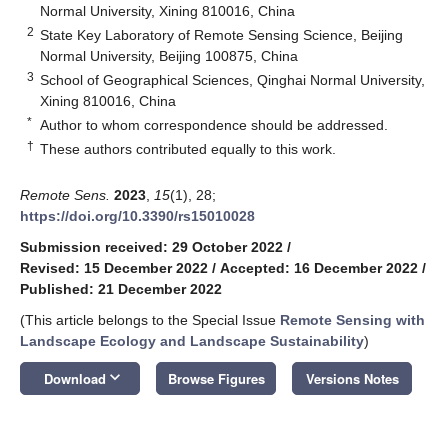
Normal University, Xining 810016, China
2
State Key Laboratory of Remote Sensing Science, Beijing
Normal University, Beijing 100875, China
3
School of Geographical Sciences, Qinghai Normal University,
Xining 810016, China
*
Author to whom correspondence should be addressed.
†
These authors contributed equally to this work.
Remote Sens.
2023
,
15
(1), 28;
https://doi.org/10.3390/rs15010028
Submission received: 29 October 2022
/
Revised: 15 December 2022
/
Accepted: 16 December 2022
/
Published: 21 December 2022
(This article belongs to the Special Issue
Remote Sensing with
Landscape Ecology and Landscape Sustainability
)
keyboard_arrow_down
Download
Browse Figures
Versions Notes