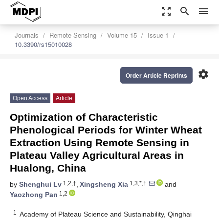
zoom_out_map
search
menu
Journals
Remote Sensing
Volume 15
Issue 1
10.3390/rs15010028
settings
Order Article Reprints
Open Access
Article
Optimization of Characteristic
Phenological Periods for Winter Wheat
Extraction Using Remote Sensing in
Plateau Valley Agricultural Areas in
Hualong, China
1,2,†
1,3,*,†
by
Shenghui Lv
,
Xingsheng Xia
and
1,2
Yaozhong Pan
1
Academy of Plateau Science and Sustainability, Qinghai