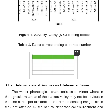
Figure 4.
Savitzky–Golay (S-G) filtering effects.
Table 1.
Dates corresponding to period number.
3.1.2. Determination of Samples and Reference Curves
The winter phenological characteristics of winter wheat in
the agricultural areas of the plateau valley may not be obvious in
the time series performance of the remote sensing images since
they are affected by the natural geographical environment and