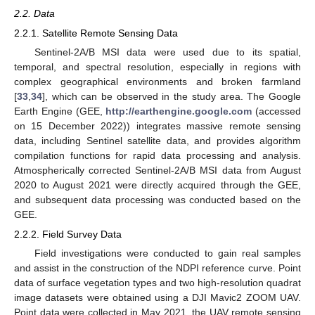
2.2. Data
2.2.1. Satellite Remote Sensing Data
Sentinel-2A/B MSI data were used due to its spatial,
temporal, and spectral resolution, especially in regions with
complex geographical environments and broken farmland
[
33
,
34
], which can be observed in the study area. The Google
Earth Engine (GEE,
http://earthengine.google.com
(accessed
on 15 December 2022)) integrates massive remote sensing
data, including Sentinel satellite data, and provides algorithm
compilation functions for rapid data processing and analysis.
Atmospherically corrected Sentinel-2A/B MSI data from August
2020 to August 2021 were directly acquired through the GEE,
and subsequent data processing was conducted based on the
GEE.
2.2.2. Field Survey Data
Field investigations were conducted to gain real samples
and assist in the construction of the NDPI reference curve. Point
data of surface vegetation types and two high-resolution quadrat
image datasets were obtained using a DJI Mavic2 ZOOM UAV.
Point data were collected in May 2021, the UAV remote sensing