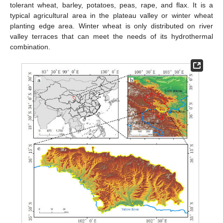
tolerant wheat, barley, potatoes, peas, rape, and flax. It is a
typical agricultural area in the plateau valley or winter wheat
planting edge area. Winter wheat is only distributed on river
valley terraces that can meet the needs of its hydrothermal
combination.