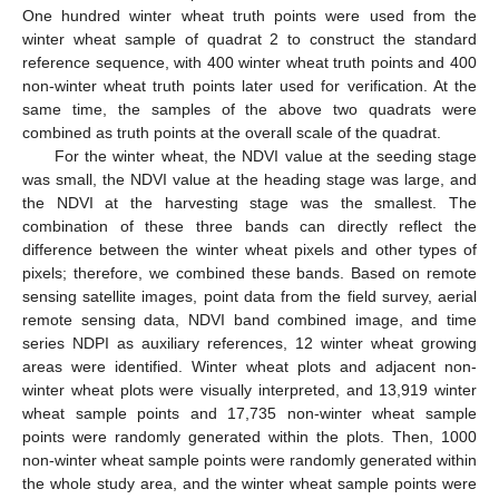
One hundred winter wheat truth points were used from the
winter wheat sample of quadrat 2 to construct the standard
reference sequence, with 400 winter wheat truth points and 400
non-winter wheat truth points later used for verification. At the
same time, the samples of the above two quadrats were
combined as truth points at the overall scale of the quadrat.
For the winter wheat, the NDVI value at the seeding stage
was small, the NDVI value at the heading stage was large, and
the NDVI at the harvesting stage was the smallest. The
combination of these three bands can directly reflect the
difference between the winter wheat pixels and other types of
pixels; therefore, we combined these bands. Based on remote
sensing satellite images, point data from the field survey, aerial
remote sensing data, NDVI band combined image, and time
series NDPI as auxiliary references, 12 winter wheat growing
areas were identified. Winter wheat plots and adjacent non-
winter wheat plots were visually interpreted, and 13,919 winter
wheat sample points and 17,735 non-winter wheat sample
points were randomly generated within the plots. Then, 1000
non-winter wheat sample points were randomly generated within
the whole study area, and the winter wheat sample points were