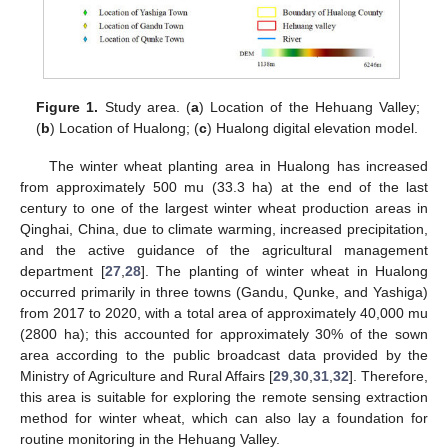
Figure 1.
Study area. (
a
) Location of the Hehuang Valley;
(
b
) Location of Hualong; (
c
) Hualong digital elevation model.
The winter wheat planting area in Hualong has increased
from approximately 500 mu (33.3 ha) at the end of the last
century to one of the largest winter wheat production areas in
Qinghai, China, due to climate warming, increased precipitation,
and the active guidance of the agricultural management
department [
27
,
28
]. The planting of winter wheat in Hualong
occurred primarily in three towns (Gandu, Qunke, and Yashiga)
from 2017 to 2020, with a total area of approximately 40,000 mu
(2800 ha); this accounted for approximately 30% of the sown
area according to the public broadcast data provided by the
Ministry of Agriculture and Rural Affairs [
29
,
30
,
31
,
32
]. Therefore,
this area is suitable for exploring the remote sensing extraction
method for winter wheat, which can also lay a foundation for
routine monitoring in the Hehuang Valley.