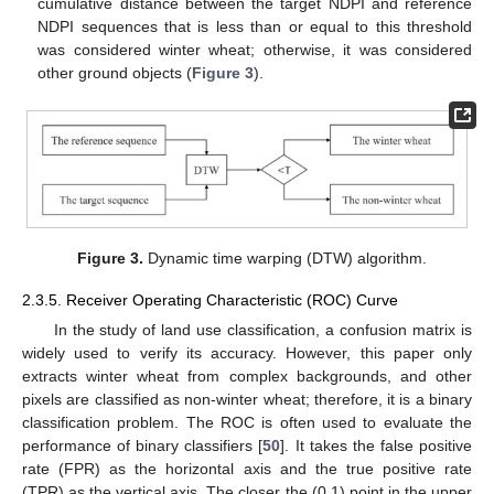
cumulative distance between the target NDPI and reference
NDPI sequences that is less than or equal to this threshold
was considered winter wheat; otherwise, it was considered
other ground objects (
Figure 3
).
Figure 3.
Dynamic time warping (DTW) algorithm.
2.3.5. Receiver Operating Characteristic (ROC) Curve
In the study of land use classification, a confusion matrix is
widely used to verify its accuracy. However, this paper only
extracts winter wheat from complex backgrounds, and other
pixels are classified as non-winter wheat; therefore, it is a binary
classification problem. The ROC is often used to evaluate the
performance of binary classifiers [
50
]. It takes the false positive
rate (FPR) as the horizontal axis and the true positive rate
(TPR) as the vertical axis. The closer the (0,1) point in the upper