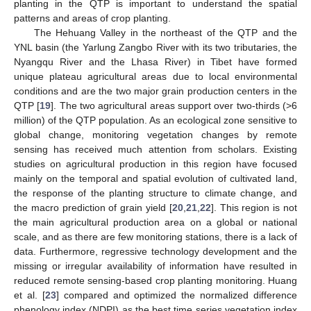
planting in the QTP is important to understand the spatial
patterns and areas of crop planting.
The Hehuang Valley in the northeast of the QTP and the
YNL basin (the Yarlung Zangbo River with its two tributaries, the
Nyangqu River and the Lhasa River) in Tibet have formed
unique plateau agricultural areas due to local environmental
conditions and are the two major grain production centers in the
QTP [
19
]. The two agricultural areas support over two-thirds (>6
million) of the QTP population. As an ecological zone sensitive to
global change, monitoring vegetation changes by remote
sensing has received much attention from scholars. Existing
studies on agricultural production in this region have focused
mainly on the temporal and spatial evolution of cultivated land,
the response of the planting structure to climate change, and
the macro prediction of grain yield [
20
,
21
,
22
]. This region is not
the main agricultural production area on a global or national
scale, and as there are few monitoring stations, there is a lack of
data. Furthermore, regressive technology development and the
missing or irregular availability of information have resulted in
reduced remote sensing-based crop planting monitoring. Huang
et al. [
23
] compared and optimized the normalized difference
phenology index (NDPI) as the best time series vegetation index