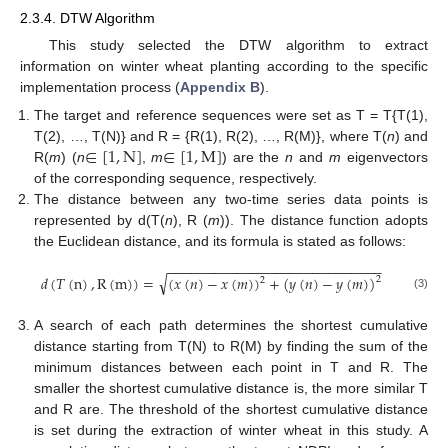
2.3.4. DTW Algorithm
This study selected the DTW algorithm to extract
information on winter wheat planting according to the specific
implementation process (
Appendix B
).
The target and reference sequences were set as T = T{T(1),
∈
[
1
,
N
]
∈
[
1
,
M
]
T(2), …, T(N)} and R = {R(1), R(2), …, R(M)}, where T(
n
) and
R(
m
) (
n
,
m
) are the
n
and
m
eigenvectors
of the corresponding sequence, respectively.
The distance between any two-time series data points is
represented by d(T(
n
), R (
m
)). The distance function adopts
the Euclidean distance, and its formula is stated as follows:
−
−
−
−
−
−
−
−
−
−
−
−
−
−
−
−
−
−
−
−
−
−
−
−
−
−
−
−
√
𝑑
(
𝑇
(
n
)
,
R
(
m
)
)
=
(
𝑥
(
𝑛
)
−
𝑥
(
𝑚
)
)
+
(
𝑦
(
𝑛
)
−
𝑦
(
𝑚
)
)
2
2
(3)
A search of each path determines the shortest cumulative
distance starting from T(N) to R(M) by finding the sum of the
minimum distances between each point in T and R. The
smaller the shortest cumulative distance is, the more similar T
and R are. The threshold of the shortest cumulative distance
is set during the extraction of winter wheat in this study. A