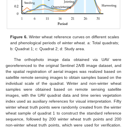
Figure 6.
Winter wheat reference curves on different scales
and phenological periods of winter wheat. a: Total quadrats;
b: Quadrat 1; c: Quadrat 2; d: Study area.
The orthophoto image data obtained via UAV were
georeferenced to the original Sentinel 2A/B image dataset, and
the spatial registration of aerial images was realized based on
satellite remote sensing images to obtain samples based on the
individual scale of the quadrat. Winter and non-winter wheat
samples were obtained based on remote sensing satellite
images, with the UAV quadrat data and time series vegetation
index used as auxiliary references for visual interpretation. Fifty
winter wheat truth points were randomly created from the winter
wheat sample of quadrat 1 to construct the standard reference
sequence, followed by 200 winter wheat truth points and 200
non-winter wheat truth points, which were used for verification.