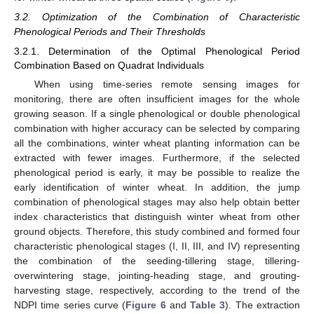
3.2. Optimization of the Combination of Characteristic
Phenological Periods and Their Thresholds
3.2.1. Determination of the Optimal Phenological Period
Combination Based on Quadrat Individuals
When using time-series remote sensing images for
monitoring, there are often insufficient images for the whole
growing season. If a single phenological or double phenological
combination with higher accuracy can be selected by comparing
all the combinations, winter wheat planting information can be
extracted with fewer images. Furthermore, if the selected
phenological period is early, it may be possible to realize the
early identification of winter wheat. In addition, the jump
combination of phenological stages may also help obtain better
index characteristics that distinguish winter wheat from other
ground objects. Therefore, this study combined and formed four
characteristic phenological stages (I, II, III, and IV) representing
the combination of the seeding-tillering stage, tillering-
overwintering stage, jointing-heading stage, and grouting-
harvesting stage, respectively, according to the trend of the
NDPI time series curve (
Figure 6
and
Table 3
). The extraction