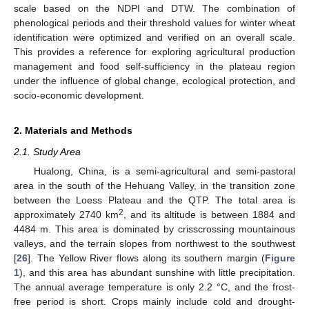
scale based on the NDPI and DTW. The combination of
phenological periods and their threshold values for winter wheat
identification were optimized and verified on an overall scale.
This provides a reference for exploring agricultural production
management and food self-sufficiency in the plateau region
under the influence of global change, ecological protection, and
socio-economic development.
2. Materials and Methods
2.1. Study Area
Hualong, China, is a semi-agricultural and semi-pastoral
area in the south of the Hehuang Valley, in the transition zone
between the Loess Plateau and the QTP. The total area is
2
approximately 2740 km
, and its altitude is between 1884 and
4484 m. This area is dominated by crisscrossing mountainous
valleys, and the terrain slopes from northwest to the southwest
[
26
]. The Yellow River flows along its southern margin (
Figure
1
), and this area has abundant sunshine with little precipitation.
The annual average temperature is only 2.2 °C, and the frost-
free period is short. Crops mainly include cold and drought-