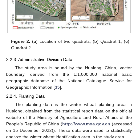
Figure 2.
(
a
) Location of two quadrats; (
b
) Quadrat 1; (
c
)
Quadrat 2.
2.2.3. Administrative Division Data
The study area is bound by the Hualong, China, vector
boundary, derived from the 1:1,000,000 national basic
geographic database of the National Catalogue Service for
Geographic Information [
35
].
2.2.4. Planting Data
The planting data is the winter wheat planting area in
Hualong, obtained from the statistical report data on the official
website of the Ministry of Agriculture and Rural Affairs of the
People’s Republic of China (
http://www.moa.gov.cn
(accessed
on 15 December 2022)). These data were used to statistically
analyze the winter wheat identification area in the study area.