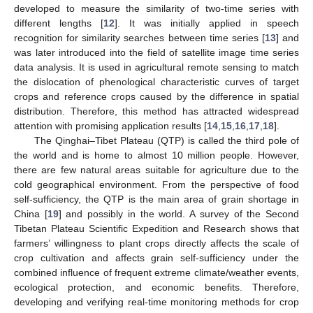
developed to measure the similarity of two-time series with
different lengths [
12
]. It was initially applied in speech
recognition for similarity searches between time series [
13
] and
was later introduced into the field of satellite image time series
data analysis. It is used in agricultural remote sensing to match
the dislocation of phenological characteristic curves of target
crops and reference crops caused by the difference in spatial
distribution. Therefore, this method has attracted widespread
attention with promising application results [
14
,
15
,
16
,
17
,
18
].
The Qinghai–Tibet Plateau (QTP) is called the third pole of
the world and is home to almost 10 million people. However,
there are few natural areas suitable for agriculture due to the
cold geographical environment. From the perspective of food
self-sufficiency, the QTP is the main area of grain shortage in
China [
19
] and possibly in the world. A survey of the Second
Tibetan Plateau Scientific Expedition and Research shows that
farmers’ willingness to plant crops directly affects the scale of
crop cultivation and affects grain self-sufficiency under the
combined influence of frequent extreme climate/weather events,
ecological protection, and economic benefits. Therefore,
developing and verifying real-time monitoring methods for crop