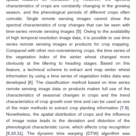
characteristics of crops are constantly changing in the growing
season, and the phenological periods of different crops often
coincide. Single remote sensing images cannot show the
spectral characteristics of crop changes that can be seen with
time-series remote sensing images [
5
]. Owing to the availability
of high temporal resolution image data, it is possible to use time
series remote sensing images or products for crop mapping.
Compared with other non-overwintering crops, the time series of
the vegetation index of the winter wheat changed more
obviously at the tillering to heading stages. Based on this
feature, a technical scheme to extract and map winter wheat
information by using a time series of vegetation index data was
developed [
6
]. The classification method based on time series
remote sensing image data or products makes full use of the
characteristics of seasonal changes in crops and the trend
characteristics of crop growth over time and can be used as one
of the main methods to extract crop planting information [
7
,
8
].
Nonetheless, the spatial distribution of crops and the influence
of image noise leads to the deviation and distortion of the
phenological characteristic curve, which affects crop recognition
[
9
,
10
,
11
]. The dynamic time warping (DTW) algorithm was