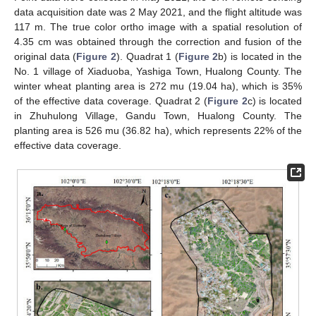
data acquisition date was 2 May 2021, and the flight altitude was
117 m. The true color ortho image with a spatial resolution of
4.35 cm was obtained through the correction and fusion of the
original data (
Figure 2
). Quadrat 1 (
Figure 2
b) is located in the
No. 1 village of Xiaduoba, Yashiga Town, Hualong County. The
winter wheat planting area is 272 mu (19.04 ha), which is 35%
of the effective data coverage. Quadrat 2 (
Figure 2
c) is located
in Zhuhulong Village, Gandu Town, Hualong County. The
planting area is 526 mu (36.82 ha), which represents 22% of the
effective data coverage.