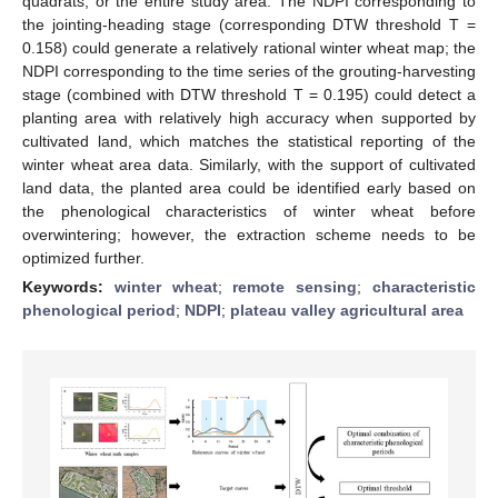
quadrats, or the entire study area. The NDPI corresponding to
the jointing-heading stage (corresponding DTW threshold T =
0.158) could generate a relatively rational winter wheat map; the
NDPI corresponding to the time series of the grouting-harvesting
stage (combined with DTW threshold T = 0.195) could detect a
planting area with relatively high accuracy when supported by
cultivated land, which matches the statistical reporting of the
winter wheat area data. Similarly, with the support of cultivated
land data, the planted area could be identified early based on
the phenological characteristics of winter wheat before
overwintering; however, the extraction scheme needs to be
optimized further.
Keywords:
winter wheat
;
remote sensing
;
characteristic
phenological period
;
NDPI
;
plateau valley agricultural area