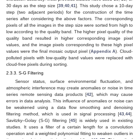
30 days as the step size [
39
,
40
,
41
]. This study chose a 10-day
step (two adjacent periods) for the construction of the time
series after considering the above factors. The corresponding
pixels of all the images in the step size were sorted from high to
low according to the quality band. The higher pixel quality of the
quality band resulted in higher corresponding image pixel
values, and the image pixels corresponding to these high pixel
values were the final mosaic output pixel (
Appendix A
). Cloud-
polluted pixels with low-quality band values were replaced with
cloud-free pixels during sorting.
2.3.3. S-G Filtering
Sensor status, surface environmental fluctuation, and
atmospheric interference may create anomalies or noise in time
series remote sensing data products [
42
], which may cause
errors in data analysis. This influence of anomalies or noise can
be weakened using a data flow smoothing and denoising
filtering method, which is used in signal processing [
43
,
44
].
Savitzky–Golay (S-G) filtering [
45
] is widely used in existing
studies. It uses a filter of a certain length for a convolution
operation and a weighted polynomial fitting to weaken outliers in