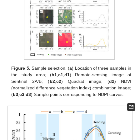
Figure 5.
Sample selection. (
a
) Location of three samples in
the study area; (
b1
,
c1
,
d1
) Remote-sensing image of
Sentinel 2A/B; (
b2
,
c2
) Quadrat image; (
d2
) NDVI
(normalized difference vegetation index) combination image;
(
b3
,
c3
,
d3
) Sample points corresponding to NDPI curves.