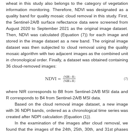
wheat in this study also belongs to the category of vegetation
information monitoring. Therefore, NDVI was designated as a
quality band for quality mosaic cloud removal in this study. First,
the Sentinel-2A/B surface reflectance data were screened from
August 2020 to September 2021 as the original image dataset.
Then, NDVI was calculated (Equation (7)) for each image and
stored in the image dataset as a new band. The original image
dataset was then subjected to cloud removal using the quality
mosaic algorithm with two adjacent images as the combined unit
in chronological order. Finally, a dataset was obtained containing
36 cloud-removed images:
NDVI
=
(
NIR
−
R
)
(
NIR
+
R
)
(7)
where NIR corresponds to B8 from Sentinel-2A/B MSI data and
R corresponds to B4 from Sentinel-2A/B MSI data.
Based on the cloud removal image dataset, a new image
with 36 NDPI bands, ordered as a chronological time series was
created after NDPI calculation (Equation (1)).
In the examination of the images after cloud removal, we
found that the images of the 24th, 25th, 30th, and 31st phases