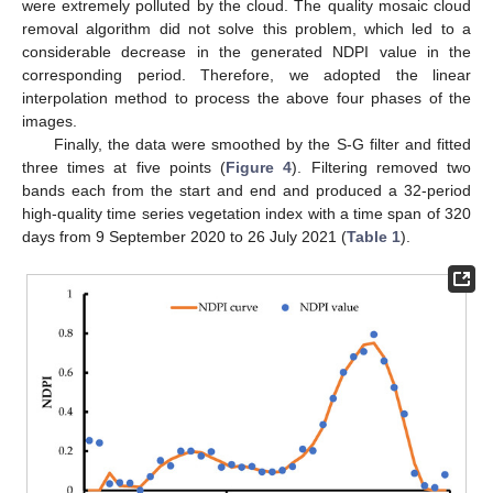
were extremely polluted by the cloud. The quality mosaic cloud
removal algorithm did not solve this problem, which led to a
considerable decrease in the generated NDPI value in the
corresponding period. Therefore, we adopted the linear
interpolation method to process the above four phases of the
images.
Finally, the data were smoothed by the S-G filter and fitted
three times at five points (
Figure 4
). Filtering removed two
bands each from the start and end and produced a 32-period
high-quality time series vegetation index with a time span of 320
days from 9 September 2020 to 26 July 2021 (
Table 1
).