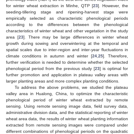
for winter wheat extraction in Minhe, QTP [
23
]. However, the
seeding-tillering stage and ripening-harvest stage were
empirically selected as characteristic phenological periods
according to the differences between the phenological
characteristics of winter wheat and other vegetation in the study
area [
23
]. There may be large differences in winter wheat
growth during sowing and overwintering at the temporal and
spatial scales due to inter-region and inter-year fluctuations in
climate conditions in autumn and winter [
24
,
25
]. Therefore,
further verification is needed to determine whether the selected
phenological period from the previous study [
23
] is optimal for
further promotion and application in plateau valley areas with
larger planting areas and more complex planting conditions.
To address the above problems, we studied the plateau
valley area in Hualong, China, to optimize the characteristic
phenological period of winter wheat extracted by remote
sensing. Using remote sensing image data, field survey data,
administrative division data, and the statistical reporting of winter
wheat area data, the results of winter wheat planting information
extracted from remote sensing images were compared under
different combinations of phenological periods on the quadratic