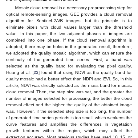
Mosaic cloud removal is a necessary preprocessing step for
optical remote-sensing images. GEE provides a cloud removal
algorithm for Sentinel-2A/B images, but its principle is to
eliminate pixels with cloud values larger than the threshold
value. In this paper, the two adjacent phases of images are
combined into one phase. If the cloud removal algorithm is
adopted, there may be holes in the generated result; therefore,
we adopted the quality mosaic algorithm, which can ensure the
continuity of the generated time series. First, a band was
selected as the quality band for evaluating the pixel quality,
Huang et al. [
23
] found that using NDVI as the quality band for
quality mosaic had a better effect than NDPI and EVI. So, in this
article, NDVI was directly selected as the mass band for mosaic
cloud removal. Then, the step size was set, and the greater the
number of images selected for processing, the better the cloud
removal effect and the higher the quality of the obtained image
was. However, if the selected step size is too long, the number
of generated time series periods is too small, which weakens the
curve features and amplifies the differences in vegetation
growth features within the region, which may affect the
extraction accuracy. Most previous studies have used 10, 15, or