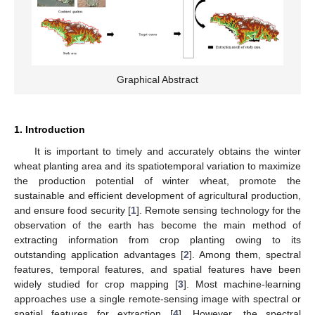
Graphical Abstract
1. Introduction
It is important to timely and accurately obtains the winter
wheat planting area and its spatiotemporal variation to maximize
the production potential of winter wheat, promote the
sustainable and efficient development of agricultural production,
and ensure food security [
1
]. Remote sensing technology for the
observation of the earth has become the main method of
extracting information from crop planting owing to its
outstanding application advantages [
2
]. Among them, spectral
features, temporal features, and spatial features have been
widely studied for crop mapping [
3
]. Most machine-learning
approaches use a single remote-sensing image with spectral or
spatial features for extraction [
4
]. However, the spectral