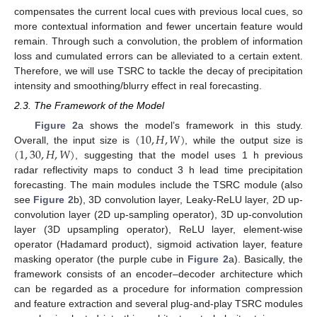
compensates the current local cues with previous local cues, so
more contextual information and fewer uncertain feature would
remain. Through such a convolution, the problem of information
loss and cumulated errors can be alleviated to a certain extent.
Therefore, we will use TSRC to tackle the decay of precipitation
intensity and smoothing/blurry effect in real forecasting.
2.3. The Framework of the Model
(
10
,
𝐻
,
𝑊
)
Figure 2
a shows the model’s framework in this study.
(
1
,
30
,
𝐻
,
𝑊
)
Overall, the input size is
, while the output size is
, suggesting that the model uses 1 h previous
radar reflectivity maps to conduct 3 h lead time precipitation
forecasting. The main modules include the TSRC module (also
see
Figure 2
b), 3D convolution layer, Leaky-ReLU layer, 2D up-
convolution layer (2D up-sampling operator), 3D up-convolution
layer (3D upsampling operator), ReLU layer, element-wise
operator (Hadamard product), sigmoid activation layer, feature
masking operator (the purple cube in
Figure 2
a). Basically, the
framework consists of an encoder–decoder architecture which
can be regarded as a procedure for information compression
and feature extraction and several plug-and-play TSRC modules