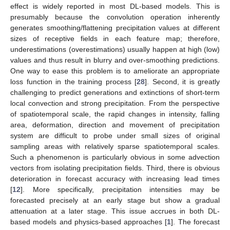
effect is widely reported in most DL-based models. This is
presumably because the convolution operation inherently
generates smoothing/flattening precipitation values at different
sizes of receptive fields in each feature map; therefore,
underestimations (overestimations) usually happen at high (low)
values and thus result in blurry and over-smoothing predictions.
One way to ease this problem is to ameliorate an appropriate
loss function in the training process [
28
]. Second, it is greatly
challenging to predict generations and extinctions of short-term
local convection and strong precipitation. From the perspective
of spatiotemporal scale, the rapid changes in intensity, falling
area, deformation, direction and movement of precipitation
system are difficult to probe under small sizes of original
sampling areas with relatively sparse spatiotemporal scales.
Such a phenomenon is particularly obvious in some advection
vectors from isolating precipitation fields. Third, there is obvious
deterioration in forecast accuracy with increasing lead times
[
12
]. More specifically, precipitation intensities may be
forecasted precisely at an early stage but show a gradual
attenuation at a later stage. This issue accrues in both DL-
based models and physics-based approaches [
1
]. The forecast