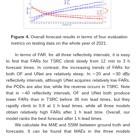
Figure 4.
Overall forecast results in terms of four evaluation
metrics on testing data on the whole year of 2021.
In terms of FAR, for all three reflectivity intervals, it is easy
to find that FARs for TSRC climb slowly from 12 min to 3 h
forecast times. In contrast, the increasing trends of FARs for
both OF and UNet are relatively steep. In ∼20 and ∼30 dBz
reflectivity intervals, although UNet acquires relatively low FARs,
the PODs are also low, while the reverse occurs in TSRC. Note
that in ∼40 reflectivity intervals, OF and UNet both produce
lower FARs than in TSRC before 36 min lead times, but they
rapidly climb to 0.8 at 1 h lead times, while all three models
obtain relatively high FARs after 1 h lead time. Overall, our
model ranks the best forecast after 1 h lead times.
We calculate the MAE and SSIM between ground truth and
forecasts. It can be found that MAEs in the three models