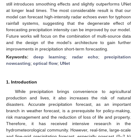
still introduces smoothing effects and slightly outperforms UNet
at longer lead times. The most considerable result is that our
model can forecast high-intensity radar echoes even for typhoon
rainfall systems, suggesting that the degenerate effect of
forecasting precipitation intensity can be improved by our model.
Future works will focus on the combination of multi-source data
and the design of the model’s architecture to gain further
improvements in precipitation short-term forecasting.
Keywords:
deep learning
;
radar echo
;
precipitation
nowcasting
;
optical flow
;
UNet
1. Introduction
While precipitation brings convenience to agricultural
production and lives, it also increases the risk of natural
disasters. Accurate precipitation forecast, as an important
branch in weather forecast, is a prerequisite for policy-making,
risk management and the reduction of loss of life and property.
Therefore, it has received intensive research in the
hydrometeorological community. However, real-time, large-scale
and fine-grid precipitation forecast, especially nowcast (0–2 h)