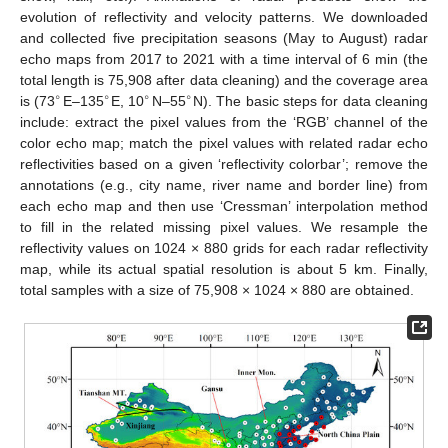
evolution of reflectivity and velocity patterns. We downloaded
and collected five precipitation seasons (May to August) radar
echo maps from 2017 to 2021 with a time interval of 6 min (the
total length is 75,908 after data cleaning) and the coverage area
∘
∘
∘
∘
is (73
E–135
E, 10
N–55
N). The basic steps for data cleaning
include: extract the pixel values from the ‘RGB’ channel of the
color echo map; match the pixel values with related radar echo
reflectivities based on a given ‘reflectivity colorbar’; remove the
annotations (e.g., city name, river name and border line) from
each echo map and then use ‘Cressman’ interpolation method
to fill in the related missing pixel values. We resample the
reflectivity values on 1024 × 880 grids for each radar reflectivity
map, while its actual spatial resolution is about 5 km. Finally,
total samples with a size of 75,908 × 1024 × 880 are obtained.