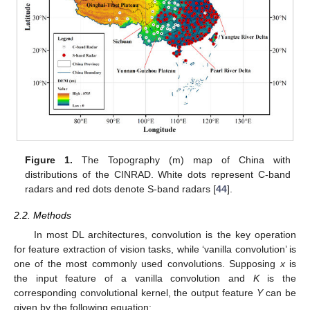
Figure 1.
The Topography (m) map of China with
distributions of the CINRAD. White dots represent C-band
radars and red dots denote S-band radars [
44
].
2.2. Methods
In most DL architectures, convolution is the key operation
for feature extraction of vision tasks, while ‘vanilla convolution’ is
one of the most commonly used convolutions. Supposing
x
is
the input feature of a vanilla convolution and
K
is the
corresponding convolutional kernel, the output feature
Y
can be
given by the following equation: