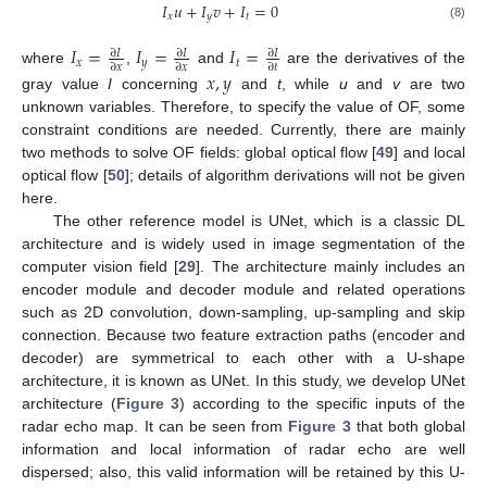
𝐼
𝑢
+
𝐼
𝑣
+
𝐼
=
0
𝑥
𝑦
𝑡
(8)
𝐼
=
𝐼
=
𝐼
=
∂
𝐼
∂
𝐼
∂
𝐼
𝑥
𝑦
𝑡
∂
𝑥
∂
𝑥
∂
𝑡
where
,
and
are the derivatives of the
𝑥
,
𝑦
gray value
I
concerning
and
t
, while
u
and
v
are two
unknown variables. Therefore, to specify the value of OF, some
constraint conditions are needed. Currently, there are mainly
two methods to solve OF fields: global optical flow [
49
] and local
optical flow [
50
]; details of algorithm derivations will not be given
here.
The other reference model is UNet, which is a classic DL
architecture and is widely used in image segmentation of the
computer vision field [
29
]. The architecture mainly includes an
encoder module and decoder module and related operations
such as 2D convolution, down-sampling, up-sampling and skip
connection. Because two feature extraction paths (encoder and
decoder) are symmetrical to each other with a U-shape
architecture, it is known as UNet. In this study, we develop UNet
architecture (
Figure 3
) according to the specific inputs of the
radar echo map. It can be seen from
Figure 3
that both global
information and local information of radar echo are well
dispersed; also, this valid information will be retained by this U-