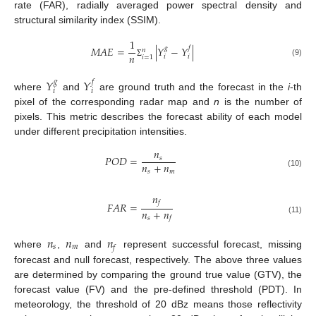
rate (FAR), radially averaged power spectral density and
structural similarity index (SSIM).
1
𝑀
𝐴
𝐸
=
|
𝑌
−
𝑌
|
𝑔
𝑓
𝑛
𝑛
𝑖
𝑖
𝑖
=
1
(9)
Σ
𝑌
𝑌
𝑔
𝑓
𝑖
𝑖
where
and
are ground truth and the forecast in the
i
-th
pixel of the corresponding radar map and
n
is the number of
pixels. This metric describes the forecast ability of each model
under different precipitation intensities.
𝑛
𝑃
𝑂
𝐷
=
𝑠
𝑛
+
𝑛
𝑠
𝑚
(10)
𝑛
𝑓
𝐹
𝐴
𝑅
=
𝑛
+
𝑛
𝑠
𝑓
(11)
𝑛
𝑛
𝑛
𝑠
𝑚
𝑓
where
,
and
represent successful forecast, missing
forecast and null forecast, respectively. The above three values
are determined by comparing the ground true value (GTV), the
forecast value (FV) and the pre-defined threshold (PDT). In
meteorology, the threshold of 20 dBz means those reflectivity