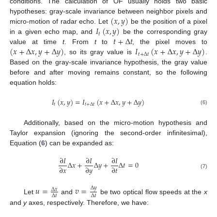
conditions. The calculation of OF usually holds two basic
(
𝑥
,
𝑦
)
hypotheses: gray-scale invariance between neighbor pixels and
𝐼
(
𝑥
,
𝑦
)
micro-motion of radar echo. Let
be the position of a pixel
𝑡
𝑡
+
Δ
𝑡
in a given echo map, and
be the corresponding gray
(
𝑥
+
Δ
𝑥
,
𝑦
+
Δ
𝑦
)
𝐼
(
𝑥
+
Δ
𝑥
,
𝑦
+
Δ
𝑦
)
value at time
t
. From
t
to
, the pixel moves to
𝑡
+
Δ
𝑡
, so its gray value is
.
Based on the gray-scale invariance hypothesis, the gray value
before and after moving remains constant, so the following
equation holds:
𝐼
(
𝑥
,
𝑦
)
=
𝐼
(
𝑥
+
Δ
𝑥
,
𝑦
+
Δ
𝑦
)
𝑡
𝑡
+
Δ
𝑡
(6)
Additionally, based on the micro-motion hypothesis and
Taylor expansion (ignoring the second-order infinitesimal),
Equation (
6
) can be expanded as:
∂
𝐼
∂
𝐼
∂
𝐼
Δ
𝑥
+
Δ
𝑦
+
Δ
𝑡
=
0
∂
𝑥
∂
𝑦
∂
𝑡
(7)
𝑢
=
𝑣
=
Δ
𝑦
Δ
𝑥
Δ
𝑡
Δ
𝑡
Let
and
be two optical flow speeds at the
x
and
y
axes, respectively. Therefore, we have: