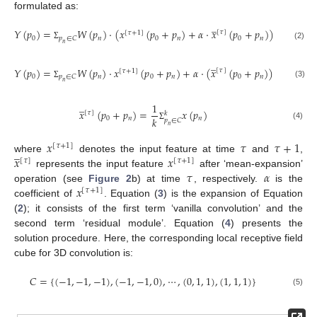
formulated as:
̲
𝑌
(
𝑝
)
=
𝑊
(
𝑝
)
·
(
𝑥
(
𝑝
+
𝑝
)
+
𝛼
·
𝑥
(
𝑝
+
𝑝
)
)
[
𝜏
]
[
𝜏
+
1
]
0
𝑛
0
𝑛
0
𝑛
𝑝
∈
𝐶
𝑛
(2)
Σ
̲
𝑌
(
𝑝
)
=
𝑊
(
𝑝
)
·
𝑥
(
𝑝
+
𝑝
)
+
𝛼
·
(
𝑥
(
𝑝
+
𝑝
)
)
·
𝑊
[
𝜏
]
[
𝜏
+
1
]
0
𝑛
0
𝑛
0
𝑛
𝑝
∈
𝐶
𝑝
∈
𝐶
𝑛
𝑛
(3)
Σ
Σ
̲
1
𝑥
(
𝑝
+
𝑝
)
=
𝑥
(
𝑝
)
[
𝜏
]
𝑘
𝑘
0
𝑛
𝑛
𝑝
∈
𝐶
(4)
𝑛
Σ
𝑥
𝜏
𝜏
+
1
[
𝜏
+
1
]
̲
𝑥
𝑥
where
denotes the input feature at time
and
,
[
𝜏
]
[
𝜏
+
1
]
𝜏
𝛼
represents the input feature
after ‘mean-expansion’
𝑥
operation (see
Figure 2
b) at time
, respectively.
is the
[
𝜏
+
1
]
coefficient of
. Equation (
3
) is the expansion of Equation
(
2
); it consists of the first term ‘vanilla convolution’ and the
second term ‘residual module’. Equation (
4
) presents the
solution procedure. Here, the corresponding local receptive field
cube for 3D convolution is:
𝐶
=
{
(
−
1
,
−
1
,
−
1
)
,
(
−
1
,
−
1
,
0
)
,
⋯
,
(
0
,
1
,
1
)
,
(
1
,
1
,
1
)
}
(5)