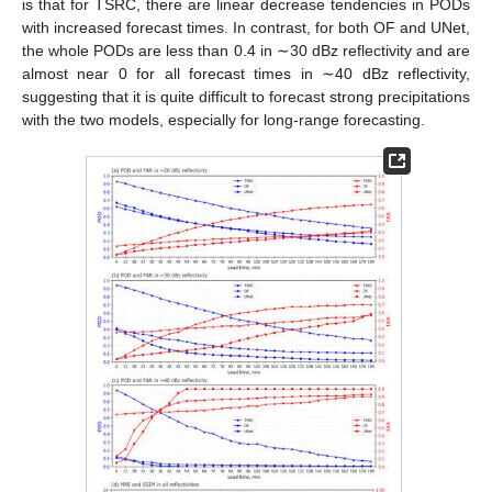
is that for TSRC, there are linear decrease tendencies in PODs
with increased forecast times. In contrast, for both OF and UNet,
the whole PODs are less than 0.4 in ∼30 dBz reflectivity and are
almost near 0 for all forecast times in ∼40 dBz reflectivity,
suggesting that it is quite difficult to forecast strong precipitations
with the two models, especially for long-range forecasting.