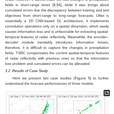
fields in short-range times [
8
,
54
], while it also brings about
cumulated errors due the discrepancy between training and test
objectives from short-range to long-range forecasts. UNet is
essentially a 2D CNN-based DL architecture; it implements
convolution operations only on a spatial dimension, which easily
causes information loss and is unfavorable for extracting spatial-
temporal features of radar reflectivity. Meanwhile, the encoder–
decoder module inevitably introduces information losses;
therefore, it is difficult to capture the changes in precipitation
fields. TSRC compensates the current spatial-temporal features
of radar reflectivity with previous ones so that the information
loss problem and cumulated errors can be alleviated.
3.2. Results of Case Study
Here we present two case studies (
Figure 5
) to further
understand the forecast performances of three models.