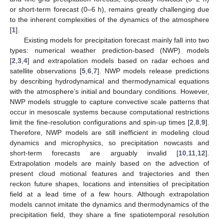
or short-term forecast (0–6 h), remains greatly challenging due
to the inherent complexities of the dynamics of the atmosphere
[
1
].
Existing models for precipitation forecast mainly fall into two
types: numerical weather prediction-based (NWP) models
[
2
,
3
,
4
] and extrapolation models based on radar echoes and
satellite observations [
5
,
6
,
7
]. NWP models release predictions
by describing hydrodynamical and thermodynamical equations
with the atmosphere’s initial and boundary conditions. However,
NWP models struggle to capture convective scale patterns that
occur in mesoscale systems because computational restrictions
limit the fine-resolution configurations and spin-up times [
2
,
8
,
9
].
Therefore, NWP models are still inefficient in modeling cloud
dynamics and microphysics, so precipitation nowcasts and
short-term forecasts are arguably invalid [
10
,
11
,
12
].
Extrapolation models are mainly based on the advection of
present cloud motional features and trajectories and then
reckon future shapes, locations and intensities of precipitation
field at a lead time of a few hours. Although extrapolation
models cannot imitate the dynamics and thermodynamics of the
precipitation field, they share a fine spatiotemporal resolution