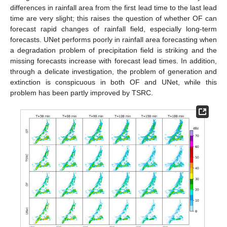
differences in rainfall area from the first lead time to the last lead
time are very slight; this raises the question of whether OF can
forecast rapid changes of rainfall field, especially long-term
forecasts. UNet performs poorly in rainfall area forecasting when
a degradation problem of precipitation field is striking and the
missing forecasts increase with forecast lead times. In addition,
through a delicate investigation, the problem of generation and
extinction is conspicuous in both OF and UNet, while this
problem has been partly improved by TSRC.