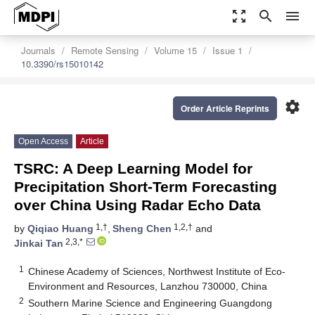
zoom_out_map
search
menu
Journals
Remote Sensing
Volume 15
Issue 1
10.3390/rs15010142
settings
Order Article Reprints
Open Access
Article
TSRC: A Deep Learning Model for
Precipitation Short-Term Forecasting
over China Using Radar Echo Data
1,†
1,2,†
by
Qiqiao Huang
,
Sheng Chen
and
2,3,*
Jinkai Tan
1
Chinese Academy of Sciences, Northwest Institute of Eco-
Environment and Resources, Lanzhou 730000, China
2
Southern Marine Science and Engineering Guangdong