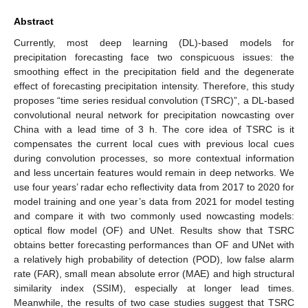
Abstract
Currently, most deep learning (DL)-based models for
precipitation forecasting face two conspicuous issues: the
smoothing effect in the precipitation field and the degenerate
effect of forecasting precipitation intensity. Therefore, this study
proposes “time series residual convolution (TSRC)”, a DL-based
convolutional neural network for precipitation nowcasting over
China with a lead time of 3 h. The core idea of TSRC is it
compensates the current local cues with previous local cues
during convolution processes, so more contextual information
and less uncertain features would remain in deep networks. We
use four years’ radar echo reflectivity data from 2017 to 2020 for
model training and one year’s data from 2021 for model testing
and compare it with two commonly used nowcasting models:
optical flow model (OF) and UNet. Results show that TSRC
obtains better forecasting performances than OF and UNet with
a relatively high probability of detection (POD), low false alarm
rate (FAR), small mean absolute error (MAE) and high structural
similarity index (SSIM), especially at longer lead times.
Meanwhile, the results of two case studies suggest that TSRC