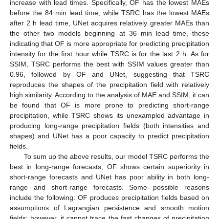
increase with lead times. Specifically, OF has the lowest MAEs
before the 84 min lead time, while TSRC has the lowest MAEs
after 2 h lead time, UNet acquires relatively greater MAEs than
the other two models beginning at 36 min lead time, these
indicating that OF is more appropriate for predicting precipitation
intensity for the first hour while TSRC is for the last 2 h. As for
SSIM, TSRC performs the best with SSIM values greater than
0.96, followed by OF and UNet, suggesting that TSRC
reproduces the shapes of the precipitation field with relatively
high similarity. According to the analysis of MAE and SSIM, it can
be found that OF is more prone to predicting short-range
precipitation, while TSRC shows its unexampled advantage in
producing long-range precipitation fields (both intensities and
shapes) and UNet has a poor capacity to predict precipitation
fields.
To sum up the above results, our model TSRC performs the
best in long-range forecasts, OF shows certain superiority in
short-range forecasts and UNet has poor ability in both long-
range and short-range forecasts. Some possible reasons
include the following: OF produces precipitation fields based on
assumptions of Lagrangian persistence and smooth motion
fields; however, it cannot trace the fast changes of precipitation