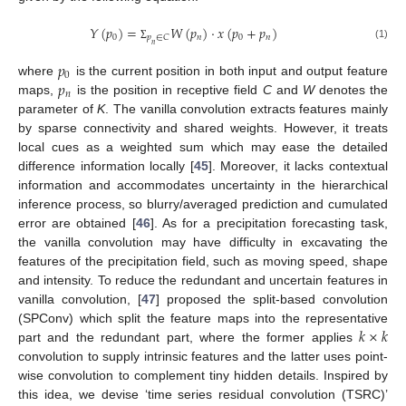
𝑌
(
𝑝
)
=
𝑊
(
𝑝
)
·
𝑥
(
𝑝
+
𝑝
)
0
𝑛
0
𝑛
𝑝
∈
𝐶
𝑛
(1)
Σ
𝑝
0
𝑝
where
is the current position in both input and output feature
𝑛
maps,
is the position in receptive field
C
and
W
denotes the
parameter of
K
. The vanilla convolution extracts features mainly
by sparse connectivity and shared weights. However, it treats
local cues as a weighted sum which may ease the detailed
difference information locally [
45
]. Moreover, it lacks contextual
information and accommodates uncertainty in the hierarchical
inference process, so blurry/averaged prediction and cumulated
error are obtained [
46
]. As for a precipitation forecasting task,
the vanilla convolution may have difficulty in excavating the
features of the precipitation field, such as moving speed, shape
and intensity. To reduce the redundant and uncertain features in
vanilla convolution, [
47
] proposed the split-based convolution
𝑘
×
𝑘
(SPConv) which split the feature maps into the representative
part and the redundant part, where the former applies
convolution to supply intrinsic features and the latter uses point-
wise convolution to complement tiny hidden details. Inspired by
this idea, we devise ‘time series residual convolution (TSRC)’