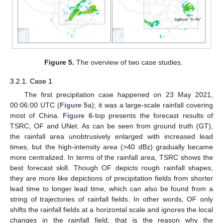
Figure 5.
The overview of two case studies.
3.2.1. Case 1
The first precipitation case happened on 23 May 2021,
00:06:00 UTC (
Figure 5
a); it was a large-scale rainfall covering
most of China.
Figure 6
-top presents the forecast results of
TSRC, OF and UNet. As can be seen from ground truth (GT),
the rainfall area unobtrusively enlarged with increased lead
times, but the high-intensity area (>40 dBz) gradually became
more centralized. In terms of the rainfall area, TSRC shows the
best forecast skill. Though OF depicts rough rainfall shapes,
they are more like depictions of precipitation fields from shorter
lead time to longer lead time, which can also be found from a
string of trajectories of rainfall fields. In other words, OF only
shifts the rainfall fields at a horizontal scale and ignores the local
changes in the rainfall field; that is the reason why the