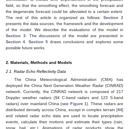
field, so that the smoothing effect, the smoothing forecast and
the degenerate forecast could be alleviated to a certain extent.
The rest of this article is organized as follows:
Section 2
presents the data sources, the framework and the development
of the model. We describe the evaluations of the model in
Section 3
. The discussions of the model are presented in
Section 4
.
Section 5
draws conclusions and explores some
possible future works.
2. Materials, Methods and Models
2.1. Radar Echo Reflectivity Data
The China Meteorological Administration (CMA) has
deployed the China Next Generation Weather Radar (CINRAD)
network. Currently, the CINRAD network is composed of 217
Doppler weather radars (94 C-band radars and 123 S-band
radars) over mainland China (see
Figure 1
). These radars are
distributed densely across China, except in complex terrain [
44
]
and related radar echo data are used to locate precipitation
events, calculate their motions and estimate their types (rain,
snow, hail, etc.). Animations of radar products show the