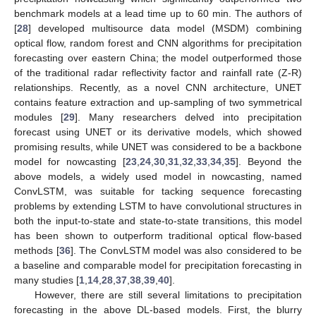
benchmark models at a lead time up to 60 min. The authors of
[
28
] developed multisource data model (MSDM) combining
optical flow, random forest and CNN algorithms for precipitation
forecasting over eastern China; the model outperformed those
of the traditional radar reflectivity factor and rainfall rate (Z-R)
relationships. Recently, as a novel CNN architecture, UNET
contains feature extraction and up-sampling of two symmetrical
modules [
29
]. Many researchers delved into precipitation
forecast using UNET or its derivative models, which showed
promising results, while UNET was considered to be a backbone
model for nowcasting [
23
,
24
,
30
,
31
,
32
,
33
,
34
,
35
]. Beyond the
above models, a widely used model in nowcasting, named
ConvLSTM, was suitable for tacking sequence forecasting
problems by extending LSTM to have convolutional structures in
both the input-to-state and state-to-state transitions, this model
has been shown to outperform traditional optical flow-based
methods [
36
]. The ConvLSTM model was also considered to be
a baseline and comparable model for precipitation forecasting in
many studies [
1
,
14
,
28
,
37
,
38
,
39
,
40
].
However, there are still several limitations to precipitation
forecasting in the above DL-based models. First, the blurry