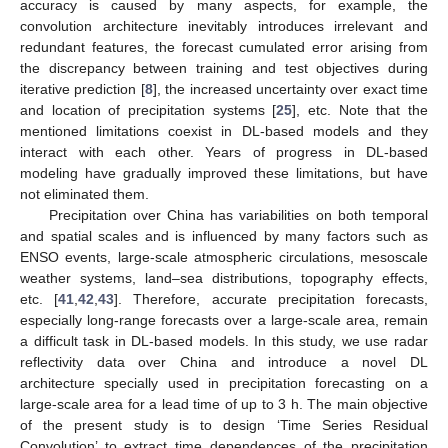
accuracy is caused by many aspects, for example, the
convolution architecture inevitably introduces irrelevant and
redundant features, the forecast cumulated error arising from
the discrepancy between training and test objectives during
iterative prediction [
8
], the increased uncertainty over exact time
and location of precipitation systems [
25
], etc. Note that the
mentioned limitations coexist in DL-based models and they
interact with each other. Years of progress in DL-based
modeling have gradually improved these limitations, but have
not eliminated them.
Precipitation over China has variabilities on both temporal
and spatial scales and is influenced by many factors such as
ENSO events, large-scale atmospheric circulations, mesoscale
weather systems, land–sea distributions, topography effects,
etc. [
41
,
42
,
43
]. Therefore, accurate precipitation forecasts,
especially long-range forecasts over a large-scale area, remain
a difficult task in DL-based models. In this study, we use radar
reflectivity data over China and introduce a novel DL
architecture specially used in precipitation forecasting on a
large-scale area for a lead time of up to 3 h. The main objective
of the present study is to design ‘Time Series Residual
Convolution’ to extract time dependences of the precipitation