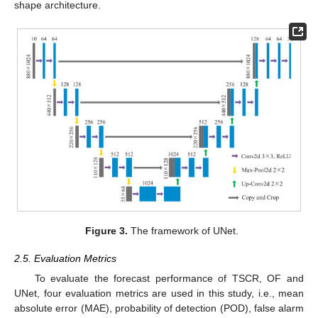
shape architecture.
Figure 3.
The framework of UNet.
2.5. Evaluation Metrics
To evaluate the forecast performance of TSCR, OF and
UNet, four evaluation metrics are used in this study, i.e., mean
absolute error (MAE), probability of detection (POD), false alarm