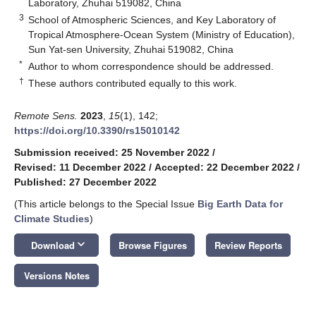
Laboratory, Zhuhai 519082, China
3
School of Atmospheric Sciences, and Key Laboratory of
Tropical Atmosphere-Ocean System (Ministry of Education),
Sun Yat-sen University, Zhuhai 519082, China
*
Author to whom correspondence should be addressed.
†
These authors contributed equally to this work.
Remote Sens.
2023
,
15
(1), 142;
https://doi.org/10.3390/rs15010142
Submission received: 25 November 2022
/
Revised: 11 December 2022
/
Accepted: 22 December 2022
/
Published: 27 December 2022
(This article belongs to the Special Issue
Big Earth Data for
Climate Studies
)
keyboard_arrow_down
Download
Browse Figures
Review Reports
Versions Notes