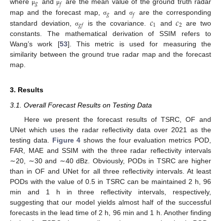
𝑔
𝑓
where
and
are the mean value of the ground truth radar
μ
μ
𝑔
𝑓
𝑐
𝑐
map and the forecast map,
and
are the corresponding
σ
σ
1
2
𝑔
𝑓
standard deviation,
is the covariance.
and
are two
σ
constants. The mathematical derivation of SSIM refers to
Wang’s work [
53
]. This metric is used for measuring the
similarity between the ground true radar map and the forecast
map.
3. Results
3.1. Overall Forecast Results on Testing Data
Here we present the forecast results of TSRC, OF and
UNet which uses the radar reflectivity data over 2021 as the
testing data.
Figure 4
shows the four evaluation metrics POD,
FAR, MAE and SSIM with the three radar reflectivity intervals
∼20, ∼30 and ∼40 dBz. Obviously, PODs in TSRC are higher
than in OF and UNet for all three reflectivity intervals. At least
PODs with the value of 0.5 in TSRC can be maintained 2 h, 96
min and 1 h in three reflectivity intervals, respectively,
suggesting that our model yields almost half of the successful
forecasts in the lead time of 2 h, 96 min and 1 h. Another finding