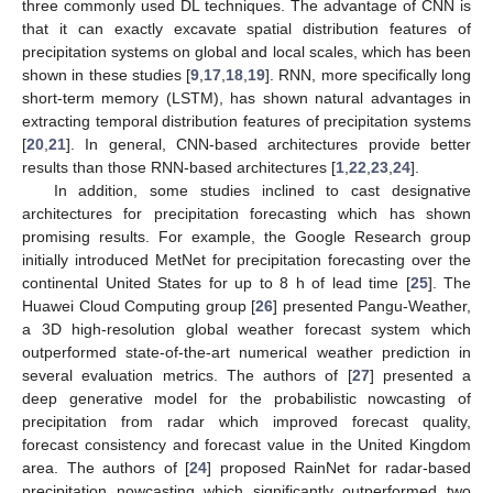
three commonly used DL techniques. The advantage of CNN is
that it can exactly excavate spatial distribution features of
precipitation systems on global and local scales, which has been
shown in these studies [
9
,
17
,
18
,
19
]. RNN, more specifically long
short-term memory (LSTM), has shown natural advantages in
extracting temporal distribution features of precipitation systems
[
20
,
21
]. In general, CNN-based architectures provide better
results than those RNN-based architectures [
1
,
22
,
23
,
24
].
In addition, some studies inclined to cast designative
architectures for precipitation forecasting which has shown
promising results. For example, the Google Research group
initially introduced MetNet for precipitation forecasting over the
continental United States for up to 8 h of lead time [
25
]. The
Huawei Cloud Computing group [
26
] presented Pangu-Weather,
a 3D high-resolution global weather forecast system which
outperformed state-of-the-art numerical weather prediction in
several evaluation metrics. The authors of [
27
] presented a
deep generative model for the probabilistic nowcasting of
precipitation from radar which improved forecast quality,
forecast consistency and forecast value in the United Kingdom
area. The authors of [
24
] proposed RainNet for radar-based
precipitation nowcasting which significantly outperformed two