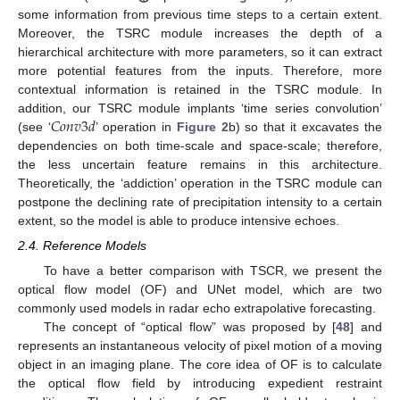
some information from previous time steps to a certain extent.
Moreover, the TSRC module increases the depth of a
hierarchical architecture with more parameters, so it can extract
more potential features from the inputs. Therefore, more
contextual information is retained in the TSRC module. In
𝐶
𝑜
𝑛
𝑣
3
𝑑
addition, our TSRC module implants ‘time series convolution’
(see ‘
’ operation in
Figure 2
b) so that it excavates the
dependencies on both time-scale and space-scale; therefore,
the less uncertain feature remains in this architecture.
Theoretically, the ‘addiction’ operation in the TSRC module can
postpone the declining rate of precipitation intensity to a certain
extent, so the model is able to produce intensive echoes.
2.4. Reference Models
To have a better comparison with TSCR, we present the
optical flow model (OF) and UNet model, which are two
commonly used models in radar echo extrapolative forecasting.
The concept of “optical flow” was proposed by [
48
] and
represents an instantaneous velocity of pixel motion of a moving
object in an imaging plane. The core idea of OF is to calculate
the optical flow field by introducing expedient restraint