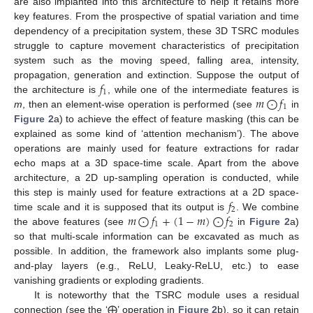
are also implanted into this architecture to help it retains more
key features. From the prospective of spatial variation and time
dependency of a precipitation system, these 3D TSRC modules
struggle to capture movement characteristics of precipitation
system such as the moving speed, falling area, intensity,
𝑓
propagation, generation and extinction. Suppose the output of
1
𝑚
⨀
𝑓
the architecture is
, while one of the intermediate features is
1
m
, then an element-wise operation is performed (see
in
Figure 2
a) to achieve the effect of feature masking (this can be
explained as some kind of ‘attention mechanism’). The above
operations are mainly used for feature extractions for radar
echo maps at a 3D space-time scale. Apart from the above
architecture, a 2D up-sampling operation is conducted, while
𝑓
this step is mainly used for feature extractions at a 2D space-
2
𝑚
⨀
𝑓
+
(
1
−
𝑚
)
⨀
𝑓
time scale and it is supposed that its output is
. We combine
1
2
the above features (see
in
Figure 2
a)
so that multi-scale information can be excavated as much as
possible. In addition, the framework also implants some plug-
and-play layers (e.g., ReLU, Leaky-ReLU, etc.) to ease
vanishing gradients or exploding gradients.
It is noteworthy that the TSRC module uses a residual
connection (see the ‘⨁’ operation in
Figure 2
b), so it can retain