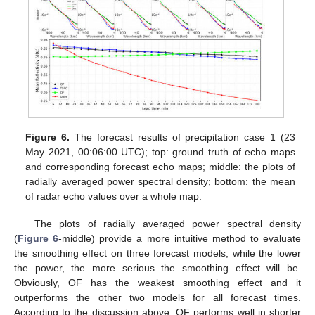
Figure 6.
The forecast results of precipitation case 1 (23
May 2021, 00:06:00 UTC); top: ground truth of echo maps
and corresponding forecast echo maps; middle: the plots of
radially averaged power spectral density; bottom: the mean
of radar echo values over a whole map.
The plots of radially averaged power spectral density
(
Figure 6
-middle) provide a more intuitive method to evaluate
the smoothing effect on three forecast models, while the lower
the power, the more serious the smoothing effect will be.
Obviously, OF has the weakest smoothing effect and it
outperforms the other two models for all forecast times.
According to the discussion above, OF performs well in shorter