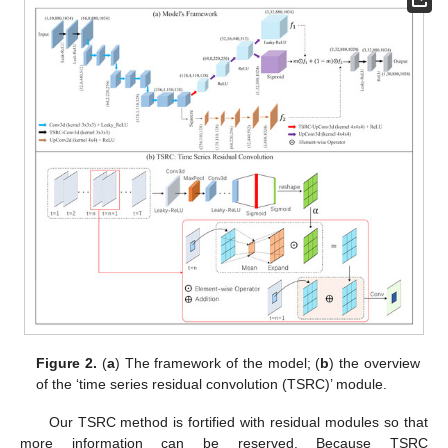
Figure 2.
(
a
) The framework of the model; (
b
) the overview
of the ‘time series residual convolution (TSRC)’ module.
Our TSRC method is fortified with residual modules so that
more information can be reserved. Because TSRC