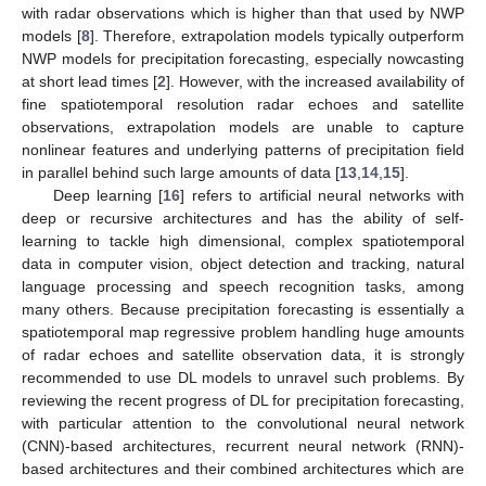
with radar observations which is higher than that used by NWP
models [
8
]. Therefore, extrapolation models typically outperform
NWP models for precipitation forecasting, especially nowcasting
at short lead times [
2
]. However, with the increased availability of
fine spatiotemporal resolution radar echoes and satellite
observations, extrapolation models are unable to capture
nonlinear features and underlying patterns of precipitation field
in parallel behind such large amounts of data [
13
,
14
,
15
].
Deep learning [
16
] refers to artificial neural networks with
deep or recursive architectures and has the ability of self-
learning to tackle high dimensional, complex spatiotemporal
data in computer vision, object detection and tracking, natural
language processing and speech recognition tasks, among
many others. Because precipitation forecasting is essentially a
spatiotemporal map regressive problem handling huge amounts
of radar echoes and satellite observation data, it is strongly
recommended to use DL models to unravel such problems. By
reviewing the recent progress of DL for precipitation forecasting,
with particular attention to the convolutional neural network
(CNN)-based architectures, recurrent neural network (RNN)-
based architectures and their combined architectures which are