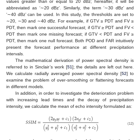
values greater than or equal to 20 dBz; hereafter, it will be
abbreviated as ‘∼20 dBz’. Similarly, the term ‘∼30 dBz’ and
‘∼40 dBz’ can be used. In this study, the thresholds are set to
∼20, ∼30 and ∼40 dBz. For example, if GTV ≥ PDT and FV ≥
PDT, then mark one successful forecast; if GTV ≥ PDT and FV <
PDT then mark one missing forecast; if GTV < PDT and FV ≥
PDT, then mark one null forecast. Both POD and FAR intuitively
present the forecast performance at different precipitation
intervals.
The mathematical derivation of power spectral density is
referred to in Sinclair’s work [
51
]; the details are left out here.
We calculate radially averaged power spectral density [
52
] to
examine the problem of over-smoothing or flattening forecasts
in different models.
In addition, in order to investigate the deterioration problem
with increasing lead times and the decay of precipitation
intensity, we calculate the mean of echo intensity formulated as:
(
2
+
𝑐
)
(
2
+
𝑐
)
𝑔
1
2
𝑓
𝑔
𝑓
𝑆
𝑆
𝐼
𝑀
=
μ
μ
σ
(
+
+
𝑐
)
(
+
+
𝑐
)
2
2
2
2
(12)
1
2
𝑔
𝑔
𝑓
𝑓
μ
μ
σ
σ