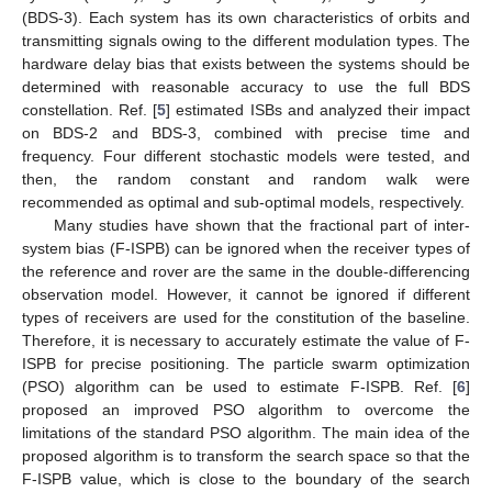
(BDS-3). Each system has its own characteristics of orbits and
transmitting signals owing to the different modulation types. The
hardware delay bias that exists between the systems should be
determined with reasonable accuracy to use the full BDS
constellation. Ref. [
5
] estimated ISBs and analyzed their impact
on BDS-2 and BDS-3, combined with precise time and
frequency. Four different stochastic models were tested, and
then, the random constant and random walk were
recommended as optimal and sub-optimal models, respectively.
Many studies have shown that the fractional part of inter-
system bias (F-ISPB) can be ignored when the receiver types of
the reference and rover are the same in the double-differencing
observation model. However, it cannot be ignored if different
types of receivers are used for the constitution of the baseline.
Therefore, it is necessary to accurately estimate the value of F-
ISPB for precise positioning. The particle swarm optimization
(PSO) algorithm can be used to estimate F-ISPB. Ref. [
6
]
proposed an improved PSO algorithm to overcome the
limitations of the standard PSO algorithm. The main idea of the
proposed algorithm is to transform the search space so that the
F-ISPB value, which is close to the boundary of the search