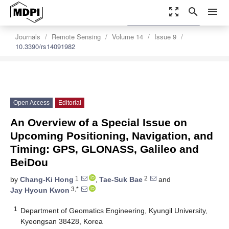
zoom_out_map
search
menu
settings
Order Article Reprints
Journals
Remote Sensing
Volume 14
Issue 9
10.3390/rs14091982
Open Access
Editorial
An Overview of a Special Issue on
Upcoming Positioning, Navigation, and
Timing: GPS, GLONASS, Galileo and
BeiDou
1
2
by
Chang-Ki Hong
,
Tae-Suk Bae
and
3,*
Jay Hyoun Kwon
1
Department of Geomatics Engineering, Kyungil University,
Kyeongsan 38428, Korea