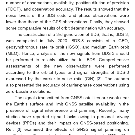
number of observations, availability, position dilution of precision
(PDOP), and observation accuracy. The results showed that the
noise levels of the BDS code and phase observations were
lower than those of the GPS observations. Finally, they showed
some comparative results of orbit determination with accuracy.
The construction of a 3rd generation of BDS, that is, BDS-3,
was completed in July 2020. BDS-3 consists of a GEO,
geosynchronous satellite orbit (IGSO), and medium Earth orbit
(MEO). Hence, analysis of the new signals from BDS-3 should
be performed to reliably utilize the full BDS. Comprehensive
assessments of the new observations were performed
according to the orbital types and signal strengths of BDS-3
expressed by the carrier-to-noise ratio (C/N) [
2
]. The authors
also presented the accuracy of carrier-phase observations using
zero-baseline solutions.
The signals transmitted from GNSS satellites are weak near
the Earth’s surface and limit GNSS satellite availability in the
presence of signal interference and jamming. Recently, many
studies have reported signal blocks owing to personal privacy
devices (PPDs) and their impact on GNSS-based positioning.
Ref. [
3
] examined the effects of GNSS signal jamming on