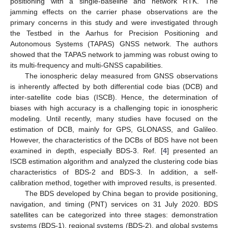
positioning with a single-baseline and network RTK. The
jamming effects on the carrier phase observations are the
primary concerns in this study and were investigated through
the Testbed in the Aarhus for Precision Positioning and
Autonomous Systems (TAPAS) GNSS network. The authors
showed that the TAPAS network to jamming was robust owing to
its multi-frequency and multi-GNSS capabilities.
The ionospheric delay measured from GNSS observations
is inherently affected by both differential code bias (DCB) and
inter-satellite code bias (ISCB). Hence, the determination of
biases with high accuracy is a challenging topic in ionospheric
modeling. Until recently, many studies have focused on the
estimation of DCB, mainly for GPS, GLONASS, and Galileo.
However, the characteristics of the DCBs of BDS have not been
examined in depth, especially BDS-3. Ref. [
4
] presented an
ISCB estimation algorithm and analyzed the clustering code bias
characteristics of BDS-2 and BDS-3. In addition, a self-
calibration method, together with improved results, is presented.
The BDS developed by China began to provide positioning,
navigation, and timing (PNT) services on 31 July 2020. BDS
satellites can be categorized into three stages: demonstration
systems (BDS-1), regional systems (BDS-2), and global systems