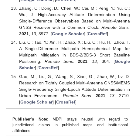
Zhang, C.; Dong, D.; Chen, W.; Cai, M.; Peng, Y.; Yu, C.;
Wu, J. High-Accuracy Attitude Determination Using
Single-Difference Observables Based on Multi-Antenna
GNSS Receiver with a Common Clock.
Remote Sens.
2021
,
13
, 3977. [
Google Scholar
] [
CrossRef
]
Liu, C.; Tao, Y.; Xin, H.; Zhao, X.; Liu, C.; Hu, H.; Zhou, T.
A Single-Difference Multipath Hemispherical Map for
Multipath Mitigation in BDS-2/BDS-3 Short Baseline
Positioning.
Remote Sens.
2021
,
13
, 304. [
Google
Scholar
] [
CrossRef
]
Gao, M.; Liu, G.; Wang, S.; Xiao, G.; Zhao, W.; Lv, D.
Research on Tightly Coupled Multi-Antenna GNSS/MEMS
Single-Frequency Single-Epoch Attitude Determination in
Urban Environment.
Remote Sens.
2021
,
13
, 2710.
[
Google Scholar
] [
CrossRef
]
Publisher’s Note:
MDPI stays neutral with regard to
jurisdictional claims in published maps and institutional
affiliations.