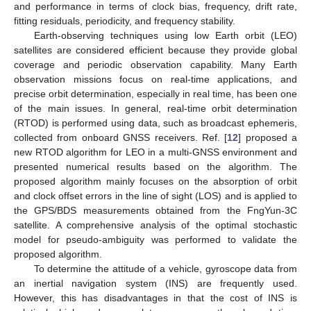
and performance in terms of clock bias, frequency, drift rate,
fitting residuals, periodicity, and frequency stability.
Earth-observing techniques using low Earth orbit (LEO)
satellites are considered efficient because they provide global
coverage and periodic observation capability. Many Earth
observation missions focus on real-time applications, and
precise orbit determination, especially in real time, has been one
of the main issues. In general, real-time orbit determination
(RTOD) is performed using data, such as broadcast ephemeris,
collected from onboard GNSS receivers. Ref. [
12
] proposed a
new RTOD algorithm for LEO in a multi-GNSS environment and
presented numerical results based on the algorithm. The
proposed algorithm mainly focuses on the absorption of orbit
and clock offset errors in the line of sight (LOS) and is applied to
the GPS/BDS measurements obtained from the FngYun-3C
satellite. A comprehensive analysis of the optimal stochastic
model for pseudo-ambiguity was performed to validate the
proposed algorithm.
To determine the attitude of a vehicle, gyroscope data from
an inertial navigation system (INS) are frequently used.
However, this has disadvantages in that the cost of INS is