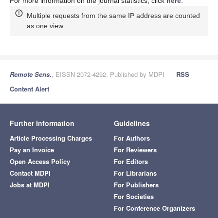
For more information on the journal statistics, click
here
.
Multiple requests from the same IP address are counted
as one view.
Remote Sens.
, EISSN 2072-4292, Published by MDPI
RSS
Content Alert
Further Information
Guidelines
Article Processing Charges
For Authors
Pay an Invoice
For Reviewers
Open Access Policy
For Editors
Contact MDPI
For Librarians
Jobs at MDPI
For Publishers
For Societies
For Conference Organizers