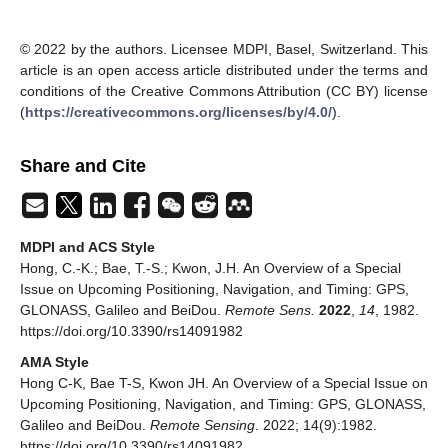
© 2022 by the authors. Licensee MDPI, Basel, Switzerland. This
article is an open access article distributed under the terms and
conditions of the Creative Commons Attribution (CC BY) license
(
https://creativecommons.org/licenses/by/4.0/
).
Share and Cite
MDPI and ACS Style
Hong, C.-K.; Bae, T.-S.; Kwon, J.H. An Overview of a Special
Issue on Upcoming Positioning, Navigation, and Timing: GPS,
GLONASS, Galileo and BeiDou.
Remote Sens.
2022
,
14
, 1982.
https://doi.org/10.3390/rs14091982
AMA Style
Hong C-K, Bae T-S, Kwon JH. An Overview of a Special Issue on
Upcoming Positioning, Navigation, and Timing: GPS, GLONASS,
Galileo and BeiDou.
Remote Sensing
. 2022; 14(9):1982.
https://doi.org/10.3390/rs14091982