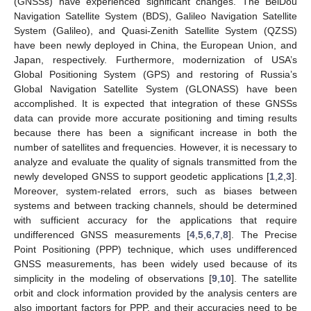
(GNSSs) have experienced significant changes. The BeiDou
Navigation Satellite System (BDS), Galileo Navigation Satellite
System (Galileo), and Quasi-Zenith Satellite System (QZSS)
have been newly deployed in China, the European Union, and
Japan, respectively. Furthermore, modernization of USA’s
Global Positioning System (GPS) and restoring of Russia’s
Global Navigation Satellite System (GLONASS) have been
accomplished. It is expected that integration of these GNSSs
data can provide more accurate positioning and timing results
because there has been a significant increase in both the
number of satellites and frequencies. However, it is necessary to
analyze and evaluate the quality of signals transmitted from the
newly developed GNSS to support geodetic applications [
1
,
2
,
3
].
Moreover, system-related errors, such as biases between
systems and between tracking channels, should be determined
with sufficient accuracy for the applications that require
undifferenced GNSS measurements [
4
,
5
,
6
,
7
,
8
]. The Precise
Point Positioning (PPP) technique, which uses undifferenced
GNSS measurements, has been widely used because of its
simplicity in the modeling of observations [
9
,
10
]. The satellite
orbit and clock information provided by the analysis centers are
also important factors for PPP, and their accuracies need to be