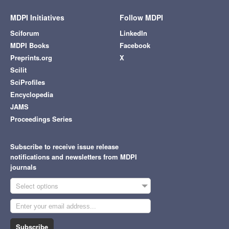
MDPI Initiatives
Follow MDPI
Sciforum
LinkedIn
MDPI Books
Facebook
Preprints.org
X
Scilit
SciProfiles
Encyclopedia
JAMS
Proceedings Series
Subscribe to receive issue release
notifications and newsletters from MDPI
journals
Select options
Subscribe