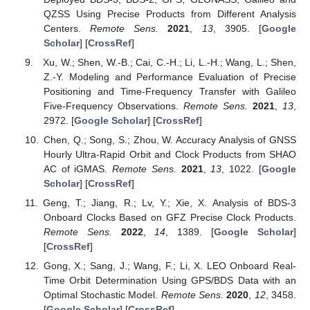
QZSS Using Precise Products from Different Analysis
Centers.
Remote Sens.
2021
,
13
, 3905. [
Google
Scholar
] [
CrossRef
]
Xu, W.; Shen, W.-B.; Cai, C.-H.; Li, L.-H.; Wang, L.; Shen,
Z.-Y. Modeling and Performance Evaluation of Precise
Positioning and Time-Frequency Transfer with Galileo
Five-Frequency Observations.
Remote Sens.
2021
,
13
,
2972. [
Google Scholar
] [
CrossRef
]
Chen, Q.; Song, S.; Zhou, W. Accuracy Analysis of GNSS
Hourly Ultra-Rapid Orbit and Clock Products from SHAO
AC of iGMAS.
Remote Sens.
2021
,
13
, 1022. [
Google
Scholar
] [
CrossRef
]
Geng, T.; Jiang, R.; Lv, Y.; Xie, X. Analysis of BDS-3
Onboard Clocks Based on GFZ Precise Clock Products.
Remote Sens.
2022
,
14
, 1389. [
Google Scholar
]
[
CrossRef
]
Gong, X.; Sang, J.; Wang, F.; Li, X. LEO Onboard Real-
Time Orbit Determination Using GPS/BDS Data with an
Optimal Stochastic Model.
Remote Sens.
2020
,
12
, 3458.
[
Google Scholar
] [
CrossRef
]