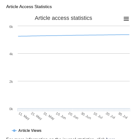
Article Access Statistics
Article access statistics
6k
4k
2k
0k
30. Jun
20. Jun
10. Jun
21. May
31. May
11. May
30. Jul
20. Jul
10. Jul
Article Views