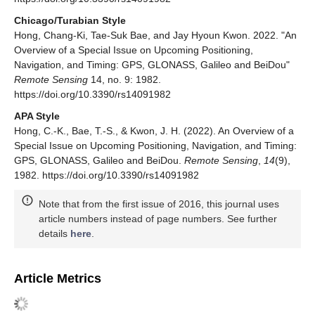
Chicago/Turabian Style
Hong, Chang-Ki, Tae-Suk Bae, and Jay Hyoun Kwon. 2022. "An
Overview of a Special Issue on Upcoming Positioning,
Navigation, and Timing: GPS, GLONASS, Galileo and BeiDou"
Remote Sensing
14, no. 9: 1982.
https://doi.org/10.3390/rs14091982
APA Style
Hong, C.-K., Bae, T.-S., & Kwon, J. H. (2022). An Overview of a
Special Issue on Upcoming Positioning, Navigation, and Timing:
GPS, GLONASS, Galileo and BeiDou.
Remote Sensing
,
14
(9),
1982. https://doi.org/10.3390/rs14091982
Note that from the first issue of 2016, this journal uses
article numbers instead of page numbers. See further
details
here
.
Article Metrics