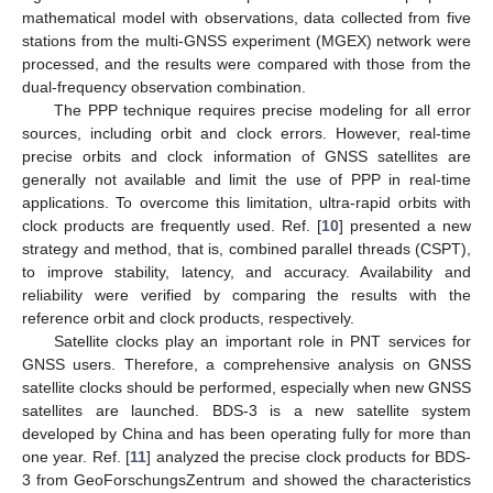
mathematical model with observations, data collected from five
stations from the multi-GNSS experiment (MGEX) network were
processed, and the results were compared with those from the
dual-frequency observation combination.
The PPP technique requires precise modeling for all error
sources, including orbit and clock errors. However, real-time
precise orbits and clock information of GNSS satellites are
generally not available and limit the use of PPP in real-time
applications. To overcome this limitation, ultra-rapid orbits with
clock products are frequently used. Ref. [
10
] presented a new
strategy and method, that is, combined parallel threads (CSPT),
to improve stability, latency, and accuracy. Availability and
reliability were verified by comparing the results with the
reference orbit and clock products, respectively.
Satellite clocks play an important role in PNT services for
GNSS users. Therefore, a comprehensive analysis on GNSS
satellite clocks should be performed, especially when new GNSS
satellites are launched. BDS-3 is a new satellite system
developed by China and has been operating fully for more than
one year. Ref. [
11
] analyzed the precise clock products for BDS-
3 from GeoForschungsZentrum and showed the characteristics