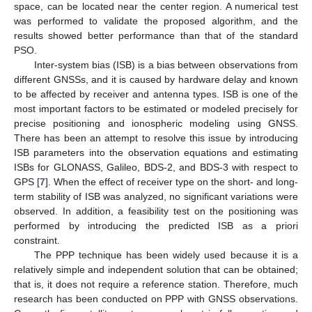
space, can be located near the center region. A numerical test
was performed to validate the proposed algorithm, and the
results showed better performance than that of the standard
PSO.
Inter-system bias (ISB) is a bias between observations from
different GNSSs, and it is caused by hardware delay and known
to be affected by receiver and antenna types. ISB is one of the
most important factors to be estimated or modeled precisely for
precise positioning and ionospheric modeling using GNSS.
There has been an attempt to resolve this issue by introducing
ISB parameters into the observation equations and estimating
ISBs for GLONASS, Galileo, BDS-2, and BDS-3 with respect to
GPS [
7
]. When the effect of receiver type on the short- and long-
term stability of ISB was analyzed, no significant variations were
observed. In addition, a feasibility test on the positioning was
performed by introducing the predicted ISB as a priori
constraint.
The PPP technique has been widely used because it is a
relatively simple and independent solution that can be obtained;
that is, it does not require a reference station. Therefore, much
research has been conducted on PPP with GNSS observations.