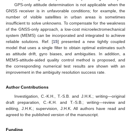
GPS-only attitude determination is not applicable when the
GNSS receiver is in unfavorable conditions; for example, the
number of visible satellites in urban areas is sometimes
insufficient to solve unknowns. To compensate for the weakness
of the GNSS-only approach, a low-cost microelectromechanical
system (MEMS) can be incorporated and integrated to achieve
reliable solutions. Ref. [
15
] presented a new tightly coupled
model that uses a single filter to obtain optimal estimates such
as attitude drift, gyro biases, and ambiguities. In addition, a
MEMS-attitude-aided quality control method is proposed, and
the corresponding numerical test results are shown with an
improvement in the ambiguity resolution success rate.
Author Contributions
Investigation, C.-K.H., T.-S.B. and J.H.K.; writing—original
draft preparation, C.-K.H. and T.-S.B.; writing—review and
editing, J.H.K.; supervision, J.H.K. All authors have read and
agreed to the published version of the manuscript.
Funding