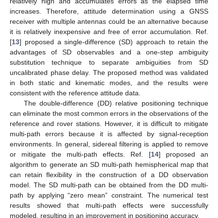
relatively high and accumulates errors as the elapsed time
increases. Therefore, attitude determination using a GNSS
receiver with multiple antennas could be an alternative because
it is relatively inexpensive and free of error accumulation. Ref.
[
13
] proposed a single-difference (SD) approach to retain the
advantages of SD observables and a one-step ambiguity
substitution technique to separate ambiguities from SD
uncalibrated phase delay. The proposed method was validated
in both static and kinematic modes, and the results were
consistent with the reference attitude data.
The double-difference (DD) relative positioning technique
can eliminate the most common errors in the observations of the
reference and rover stations. However, it is difficult to mitigate
multi-path errors because it is affected by signal-reception
environments. In general, sidereal filtering is applied to remove
or mitigate the multi-path effects. Ref. [
14
] proposed an
algorithm to generate an SD multi-path hemispherical map that
can retain flexibility in the construction of a DD observation
model. The SD multi-path can be obtained from the DD multi-
path by applying “zero mean” constraint. The numerical test
results showed that multi-path effects were successfully
modeled, resulting in an improvement in positioning accuracy.