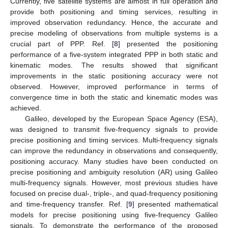
Currently, five satellite systems are almost in full operation and
provide both positioning and timing services, resulting in
improved observation redundancy. Hence, the accurate and
precise modeling of observations from multiple systems is a
crucial part of PPP. Ref. [
8
] presented the positioning
performance of a five-system integrated PPP in both static and
kinematic modes. The results showed that significant
improvements in the static positioning accuracy were not
observed. However, improved performance in terms of
convergence time in both the static and kinematic modes was
achieved.
Galileo, developed by the European Space Agency (ESA),
was designed to transmit five-frequency signals to provide
precise positioning and timing services. Multi-frequency signals
can improve the redundancy in observations and consequently,
positioning accuracy. Many studies have been conducted on
precise positioning and ambiguity resolution (AR) using Galileo
multi-frequency signals. However, most previous studies have
focused on precise dual-, triple-, and quad-frequency positioning
and time-frequency transfer. Ref. [
9
] presented mathematical
models for precise positioning using five-frequency Galileo
signals. To demonstrate the performance of the proposed