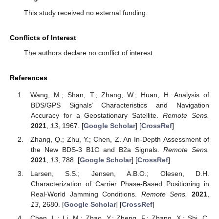
This study received no external funding.
Conflicts of Interest
The authors declare no conflict of interest.
References
Wang, M.; Shan, T.; Zhang, W.; Huan, H. Analysis of
BDS/GPS Signals’ Characteristics and Navigation
Accuracy for a Geostationary Satellite.
Remote Sens.
2021
,
13
, 1967. [
Google Scholar
] [
CrossRef
]
Zhang, Q.; Zhu, Y.; Chen, Z. An In-Depth Assessment of
the New BDS-3 B1C and B2a Signals.
Remote Sens.
2021
,
13
, 788. [
Google Scholar
] [
CrossRef
]
Larsen, S.S.; Jensen, A.B.O.; Olesen, D.H.
Characterization of Carrier Phase-Based Positioning in
Real-World Jamming Conditions.
Remote Sens.
2021
,
13
, 2680. [
Google Scholar
] [
CrossRef
]
Chen, L.; Li, M.; Zhao, Y.; Zheng, F.; Zhang, X.; Shi, C.