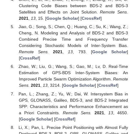
Clustering Code Biases between BDS-2 and BDS-3
Satellites and Effects on Joint Solution.
Remote Sens.
2021
,
13
, 15. [
Google Scholar
] [
CrossRef
]
Jiao, G.; Song, S.; Chen, Q.; Huang, C.; Su, K.; Wang, Z.;
Cheng, N. Modeling and Analysis of BDS-2 and BDS-3
Combined Precise Time and Frequency Transfer
Considering Stochastic Models of Inter-System Bias.
Remote Sens.
2021
,
13
, 793. [
Google Scholar
]
[
CrossRef
]
Zhao, W.; Liu, G.; Wang, S.; Gao, M.; Lv, D. Real-Time
Estimation of GPS-BDS Inter-System Biases: An
Improved Particle Swarm Optimization Algorithm.
Remote
Sens.
2021
,
13
, 3214. [
Google Scholar
] [
CrossRef
]
Pan, L.; Zhang, Z.; Yu, W.; Dai, W. Intersystem Bias in
GPS, GLONASS, Galileo, BDS-3, and BDS-2 Integrated
SPP: Characteristics and Performance Enhancement as
a Priori Constraints.
Remote Sens.
2021
,
13
, 4650.
[
Google Scholar
] [
CrossRef
]
Li, X.; Pan, L. Precise Point Positioning with Almost Fully
Deployed BDS-3, BDS-2, GPS, GLONASS, Galileo and