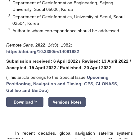
2
Department of Geoinformation Engineering, Sejong
University, Seoul 05006, Korea
3
Department of Geoinformatics, University of Seoul, Seoul
02504, Korea
*
Author to whom correspondence should be addressed.
Remote Sens.
2022
,
14
(9), 1982;
https://doi.org/10.3390/rs14091982
Submission received: 6 April 2022
/
Revised: 13 April 2022
/
Accepted: 15 April 2022
/
Published: 20 April 2022
(This article belongs to the Special Issue
Upcoming
Positioning, Navigation and Timing: GPS, GLONASS,
Galileo and BeiDou
)
keyboard_arrow_down
Download
Versions Notes
In recent decades, global navigation satellite systems