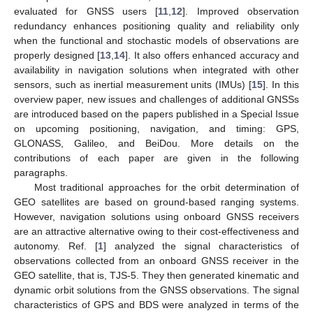
evaluated for GNSS users [
11
,
12
]. Improved observation
redundancy enhances positioning quality and reliability only
when the functional and stochastic models of observations are
properly designed [
13
,
14
]. It also offers enhanced accuracy and
availability in navigation solutions when integrated with other
sensors, such as inertial measurement units (IMUs) [
15
]. In this
overview paper, new issues and challenges of additional GNSSs
are introduced based on the papers published in a Special Issue
on upcoming positioning, navigation, and timing: GPS,
GLONASS, Galileo, and BeiDou. More details on the
contributions of each paper are given in the following
paragraphs.
Most traditional approaches for the orbit determination of
GEO satellites are based on ground-based ranging systems.
However, navigation solutions using onboard GNSS receivers
are an attractive alternative owing to their cost-effectiveness and
autonomy. Ref. [
1
] analyzed the signal characteristics of
observations collected from an onboard GNSS receiver in the
GEO satellite, that is, TJS-5. They then generated kinematic and
dynamic orbit solutions from the GNSS observations. The signal
characteristics of GPS and BDS were analyzed in terms of the