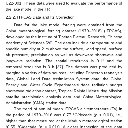
U22-001. These data were used to evaluate the performance of
the lake model in the TP.
2.2.2. ITPCAS Data and Its Correction
Data for the lake model forcing were obtained from the
China meteorological forcing dataset (1979–2018) (ITPCAS),
developed by the Institute of Tibetan Plateau Research, Chinese
Academy of Sciences [
26
]. The data include air temperature and
specific humidity at 2 m above the surface, wind speed, surface
air pressure, precipitation as well as downward shortwave and
longwave radiation. The spatial resolution is 0.1° and the
temporal resolution is 3 h [
27
]. The dataset was produced by
merging a variety of data sources, including Princeton reanalysis
data, Global Land Data Assimilation System data, the Global
Energy and Water Cycle Experiment-surface radiation budget
shortwave radiation dataset, Tropical Rainfall Measuring Mission
satellite precipitation analysis data and China Meteorological
Administration (CMA) station data.
The trend of annual mean ITPCAS air temperature (Ta) in
the period of 1979–2016 was 0.77 °C/decade (
p
< 0.01), i.e.,
higher than that measured at the Maduo meteorological station
(0.55 °C/decade (
p
< 0.01)). A closer inspection of the data