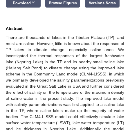
keyboard_arrow_down
Download
Browse Figures
Versions Notes
Abstract
There are thousands of lakes in the Tibetan Plateau (TP), and
most are saline. However, little is known about the responses of
TP lakes to climate change, especially saline ones. We
investigated the thermal responses of the largest freshwater
lake (Ngoring Lake) in the TP and its nearby small saline lake
(Hajiang Salt Pond) to climate change using the improved lake
scheme in the Community Land model (CLM4-LISSS), in which
we primarily developed the salinity parameterizations previously
evaluated in the Great Salt Lake in USA and further considered
the effect of salinity on the temperature of the maximum density
of saline water in the present study. The improved lake model
with salinity parameterizations was first applied to a saline lake
in the TP, where saline lakes make up the majority of water
bodies. The CLM4-LISSS model could effectively simulate lake
surface water temperature (LSWT), lake water temperature (LT)
and ice thickness in Ngoring Lake. Additionally, the model