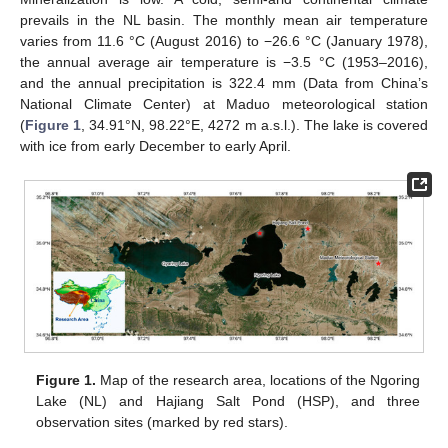
prevails in the NL basin. The monthly mean air temperature
varies from 11.6 °C (August 2016) to −26.6 °C (January 1978),
the annual average air temperature is −3.5 °C (1953–2016),
and the annual precipitation is 322.4 mm (Data from China’s
National Climate Center) at Maduo meteorological station
(
Figure 1
, 34.91°N, 98.22°E, 4272 m a.s.l.). The lake is covered
with ice from early December to early April.
Figure 1.
Map of the research area, locations of the Ngoring
Lake (NL) and Hajiang Salt Pond (HSP), and three
observation sites (marked by red stars).