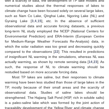
with a scarcity of data, the development of TP lake models and
numerical studies about the thermal responses of lakes to
climate change have been focused solely on several large lakes,
such as Nam Co Lake, Qinghai Lake, Ngoring Lake (NL) and
Gyraing Lake [
3
,
4
,
15
], etc. In the absence of sufficient
observational data and accurate forcing datasets, a previous
long-term NL study employed the NCEP (National Centers for
Environmental Prediction) and ERA-Interim (European Centre
for Medium-Range Weather Forecasts Re-Analysis) data, in
which the solar radiation was too great and decreasing quickly
compared to the observations [
22
]. This resulted in predictions
of insignificant NL warming in the simulations, whereas NL was
actually warming, as shown by remote sensing data [
14
,
23
]. As
such, the response of NL to climate warming should be
restudied based on more accurate forcing data.
Most TP lakes are saline, but their responses to climate
warming have been less studied than those of large lakes in the
TP, mostly because of their small areas and the scarcity of
observational data. Studies of saline lakes should be
strengthened. The Hajiang Salt Pond (HSP, rich in soluble salts)
is a paleo-saline lake which was formed by the joint action of
traceability development of the Yellow River and climate change