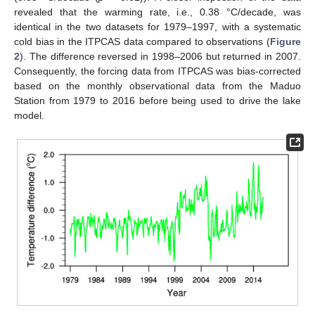
revealed that the warming rate, i.e., 0.38 °C/decade, was
identical in the two datasets for 1979–1997, with a systematic
cold bias in the ITPCAS data compared to observations (
Figure
2
). The difference reversed in 1998–2006 but returned in 2007.
Consequently, the forcing data from ITPCAS was bias-corrected
based on the monthly observational data from the Maduo
Station from 1979 to 2016 before being used to drive the lake
model.