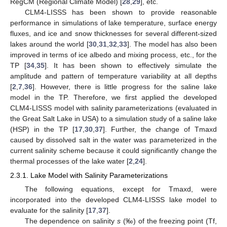
RegCM (Regional Climate Model) [
28
,
29
], etc.
CLM4-LISSS has been shown to provide reasonable
performance in simulations of lake temperature, surface energy
fluxes, and ice and snow thicknesses for several different-sized
lakes around the world [
30
,
31
,
32
,
33
]. The model has also been
improved in terms of ice albedo and mixing process, etc., for the
TP [
34
,
35
]. It has been shown to effectively simulate the
amplitude and pattern of temperature variability at all depths
[
2
,
7
,
36
]. However, there is little progress for the saline lake
model in the TP. Therefore, we first applied the developed
CLM4-LISSS model with salinity parameterizations (evaluated in
the Great Salt Lake in USA) to a simulation study of a saline lake
(HSP) in the TP [
17
,
30
,
37
]. Further, the change of Tmaxd
caused by dissolved salt in the water was parameterized in the
current salinity scheme because it could significantly change the
thermal processes of the lake water [
2
,
24
].
2.3.1. Lake Model with Salinity Parameterizations
The following equations, except for Tmaxd, were
incorporated into the developed CLM4-LISSS lake model to
evaluate for the salinity [
17
,
37
].
The dependence on salinity
s
(‰) of the freezing point (Tf,