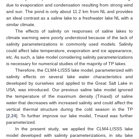
due to evaporation and condensation resulting from strong wind
and sun. The pond is only about 11.2 km from NL and provides
an ideal contrast as a saline lake to a freshwater lake NL with a
similar climate.
The effects of salinity on responses of saline lakes to
climate warming were poorly understood because of the lack of
salinity parameterizations in commonly used models. Salinity
could affect lake temperature, evaporation and ice appearance,
etc. As such, a lake model considering salinity parameterizations
is necessary for numerical studies of the majority of TP lakes.
Therefore, the CLM4-LISSS lake model, parameterized with
salinity effects on several lake water characteristics and
developed by ourselves and applied to the Great Salt Lake in
USA, was introduced. Our previous saline lake model ignored
the temperature of the maximum density (Tmaxd) of saline
water that decreases with increased salinity and could affect the
vertical thermal structure during the cold season in the TP
[
2
,
24
]. To further improve our lake model, Tmaxd was further
parameterized.
In the present study, we applied the CLM4-LISSS lake
model developed with salinity parameterizations, in situ lake