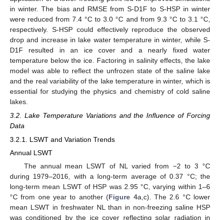
in winter. The bias and RMSE from S-D1F to S-HSP in winter
were reduced from 7.4 °C to 3.0 °C and from 9.3 °C to 3.1 °C,
respectively. S-HSP could effectively reproduce the observed
drop and increase in lake water temperature in winter, while S-
D1F resulted in an ice cover and a nearly fixed water
temperature below the ice. Factoring in salinity effects, the lake
model was able to reflect the unfrozen state of the saline lake
and the real variability of the lake temperature in winter, which is
essential for studying the physics and chemistry of cold saline
lakes.
3.2. Lake Temperature Variations and the Influence of Forcing
Data
3.2.1. LSWT and Variation Trends
Annual LSWT
The annual mean LSWT of NL varied from −2 to 3 °C
during 1979–2016, with a long-term average of 0.37 °C; the
long-term mean LSWT of HSP was 2.95 °C, varying within 1–6
°C from one year to another (
Figure 4
a,c). The 2.6 °C lower
mean LSWT in freshwater NL than in non-freezing saline HSP
was conditioned by the ice cover reflecting solar radiation in