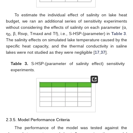
To estimate the individual effect of salinity on lake heat
budget, we ran an additional series of sensitivity experiments
without considering the effects of salinity on each parameter (α,
η
, β, Rsvp, Tmaxd and Tf), i.e., S-HSP-(parameter) in
Table 3
.
0
The salinity effects on simulated lake temperature caused by the
specific heat capacity, and the thermal conductivity in saline
lakes were not studied as they were negligible [
17
,
37
].
Table 3.
S-HSP-(parameter of salinity effect) sensitivity
experiments.
2.3.5. Model Performance Criteria
The performance of the model was tested against the