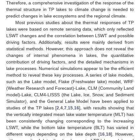
Therefore, a comprehensive investigation of the response of the
thermal structure in TP lakes to climate change is needed to
predict changes in lake ecosystems and the regional climate.
Most previous studies about the thermal responses of TP
lakes were based on remote sensing data, which only reflected
LSWT changes and the correlation between LSWT and possible
driving factors. Additionally, results were mainly derived from
statistical methods. However, this approach does not reveal the
changes of internal phenomena in lakes, the quantitative
contribution of driving factors, and the detailed mechanisms in
lake processes. Numerical simulations appear to be the efficient
method to reveal these key processes. A series of lake models,
such as the Lake model, Flake (Freshwater lake) model, WRF
(Weather Research and Forecast)-Lake, CLM (Community Land
model)-Lake, CLM4-LISSS (the Lake, Ice, Snow, and Sediment
Simulator), and the General Lake Model have been applied to
studies of the TP lakes [
2
,
4
,
7
,
15
,
16
], with results showing that
the vertically integrated mean lake water temperature (MLT) has
been consistently changing corresponding to the increasing
LSWT, while the bottom lake temperature (BLT) has varied in
different ways depending on the lake depth [
16
,
18
]. However,