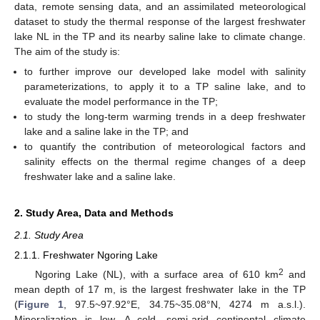
data, remote sensing data, and an assimilated meteorological
dataset to study the thermal response of the largest freshwater
lake NL in the TP and its nearby saline lake to climate change.
The aim of the study is:
to further improve our developed lake model with salinity
parameterizations, to apply it to a TP saline lake, and to
evaluate the model performance in the TP;
to study the long-term warming trends in a deep freshwater
lake and a saline lake in the TP; and
to quantify the contribution of meteorological factors and
salinity effects on the thermal regime changes of a deep
freshwater lake and a saline lake.
2. Study Area, Data and Methods
2.1. Study Area
2.1.1. Freshwater Ngoring Lake
2
Ngoring Lake (NL), with a surface area of 610 km
and
mean depth of 17 m, is the largest freshwater lake in the TP
(
Figure 1
, 97.5~97.92°E, 34.75~35.08°N, 4274 m a.s.l.).
Mineralization is low. A cold, semi-arid continental climate