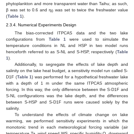
phytoplankton and more transparent water than Taihu; as such,
β was set to 0.6 and η
was set to twice the freshwater value
0
(
Table 1
).
2.3.4. Numerical Experiments Design
The bias-corrected ITPCAS data and the two lake
configurations from
Table 1
were used to simulate the
temperature conditions in NL and HSP in two model runs
henceforth referred to as S-NL and S-HSP, respectively (
Table
1
).
Additionally, to segregate the effects of lake depth and
salinity on the lake heat budget, a sensitivity model run called S-
D1F (
Table 1
) was performed for a hypothetical freshwater lake
with a depth of 1 m under the same ITPCAS atmospheric
forcing. In this way, the only difference between the S-D1F and
S-NL configurations was the lake depth, and the differences
between S-HSP and S-D1F runs were caused solely by the
salinity.
To understand the effects of climate change on lake
warming, we performed sensitivity experiments in which the
monotonic trend in each meteorological forcing variable (air
temperature Ta, wind speed WS, specific humidity Q, downward