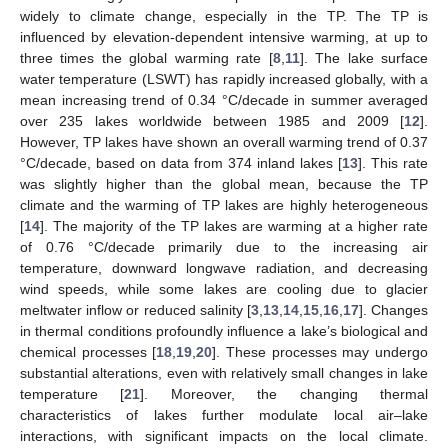
widely to climate change, especially in the TP. The TP is
influenced by elevation-dependent intensive warming, at up to
three times the global warming rate [
8
,
11
]. The lake surface
water temperature (LSWT) has rapidly increased globally, with a
mean increasing trend of 0.34 °C/decade in summer averaged
over 235 lakes worldwide between 1985 and 2009 [
12
].
However, TP lakes have shown an overall warming trend of 0.37
°C/decade, based on data from 374 inland lakes [
13
]. This rate
was slightly higher than the global mean, because the TP
climate and the warming of TP lakes are highly heterogeneous
[
14
]. The majority of the TP lakes are warming at a higher rate
of 0.76 °C/decade primarily due to the increasing air
temperature, downward longwave radiation, and decreasing
wind speeds, while some lakes are cooling due to glacier
meltwater inflow or reduced salinity [
3
,
13
,
14
,
15
,
16
,
17
]. Changes
in thermal conditions profoundly influence a lake’s biological and
chemical processes [
18
,
19
,
20
]. These processes may undergo
substantial alterations, even with relatively small changes in lake
temperature [
21
]. Moreover, the changing thermal
characteristics of lakes further modulate local air–lake
interactions, with significant impacts on the local climate.