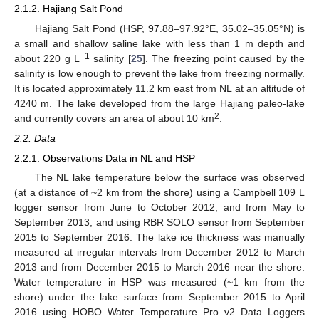
2.1.2. Hajiang Salt Pond
Hajiang Salt Pond (HSP, 97.88–97.92°E, 35.02–35.05°N) is
a small and shallow saline lake with less than 1 m depth and
−1
about 220 g L
salinity [
25
]. The freezing point caused by the
salinity is low enough to prevent the lake from freezing normally.
It is located approximately 11.2 km east from NL at an altitude of
4240 m. The lake developed from the large Hajiang paleo-lake
2
and currently covers an area of about 10 km
.
2.2. Data
2.2.1. Observations Data in NL and HSP
The NL lake temperature below the surface was observed
(at a distance of ~2 km from the shore) using a Campbell 109 L
logger sensor from June to October 2012, and from May to
September 2013, and using RBR SOLO sensor from September
2015 to September 2016. The lake ice thickness was manually
measured at irregular intervals from December 2012 to March
2013 and from December 2015 to March 2016 near the shore.
Water temperature in HSP was measured (~1 km from the
shore) under the lake surface from September 2015 to April
2016 using HOBO Water Temperature Pro v2 Data Loggers