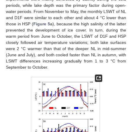
periods, while lake depth was the primary factor during open-
water periods. From November to May, the monthly LSWT of NL
and D1F were similar to each other and about 4 °C lower than
those in HSP (
Figure 5
a), because the high salinity of the latter
prevented the development of ice cover. In turn, during the
warm period from June to October, the LSWT of D1F and HSP
closely followed air temperature variations; both lake surfaces
were 2 °C warmer than that of the deeper NL in mid-summer
(June and July), and both cooled faster than NL in autumn, with
LSWT differences increasing gradually from 1 to 3 °C from
September to October.