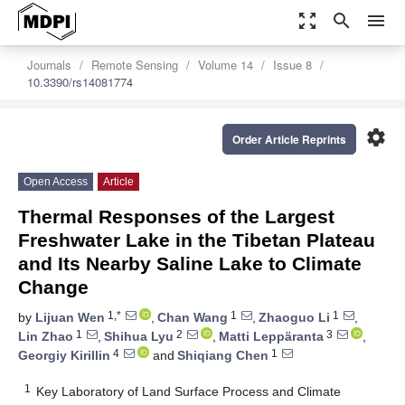
zoom_out_map
search
menu
Journals
Remote Sensing
Volume 14
Issue 8
10.3390/rs14081774
settings
Order Article Reprints
Open Access
Article
Thermal Responses of the Largest
Freshwater Lake in the Tibetan Plateau
and Its Nearby Saline Lake to Climate
Change
1,*
1
1
by
Lijuan Wen
,
Chan Wang
,
Zhaoguo Li
,
1
2
3
Lin Zhao
,
Shihua Lyu
,
Matti Leppäranta
,
4
1
Georgiy Kirillin
and
Shiqiang Chen
1
Key Laboratory of Land Surface Process and Climate