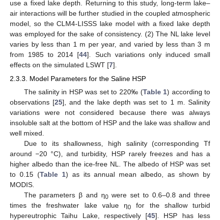
use a fixed lake depth. Returning to this study, long-term lake–
air interactions will be further studied in the coupled atmospheric
model, so the CLM4-LISSS lake model with a fixed lake depth
was employed for the sake of consistency. (2) The NL lake level
varies by less than 1 m per year, and varied by less than 3 m
from 1985 to 2014 [
44
]. Such variations only induced small
effects on the simulated LSWT [
7
].
2.3.3. Model Parameters for the Saline HSP
The salinity in HSP was set to 220‰ (
Table 1
) according to
observations [
25
], and the lake depth was set to 1 m. Salinity
variations were not considered because there was always
insoluble salt at the bottom of HSP and the lake was shallow and
well mixed.
Due to its shallowness, high salinity (corresponding Tf
around −20 °C), and turbidity, HSP rarely freezes and has a
higher albedo than the ice-free NL. The albedo of HSP was set
to 0.15 (
Table 1
) as its annual mean albedo, as shown by
MODIS.
The parameters β and η
were set to 0.6–0.8 and three
0
times the freshwater lake value η
for the shallow turbid
0
hypereutrophic Taihu Lake, respectively [
45
]. HSP has less