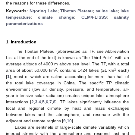
the reasons for these differences.
Keywords:
Ngoring Lake
;
Tibetan Plateau
;
saline lake
;
lake
temperature
;
climate change
;
CLM4-LISSS
;
salinity
parameterizations
1. Introduction
The Tibetan Plateau (abbreviated as TP, see Abbreviation
List at the end of the text) is known as “the Third Pole”, with an
average altitude of 4000 m above sea level. The TP, with a total
2
2
area of about 50,000 km
, contains 1424 lakes (≥1 km
each)
[
1
], most of which are saline, accounting for more than half of
the total lake coverage in China. The specific TP climatic
environment (low air density, pressure, and temperature, all-
year intensive solar radiation) creates unique lake–atmosphere
interactions [
2
,
3
,
4
,
5
,
6
,
7
,
8
]. TP lakes significantly influence the
local and regional climate by heat and mass exchanges
between lakes and the atmosphere, and resonate with the
adjacent and remote regions [
9
,
10
].
Lakes are sentinels of large-scale climate variability which
interact strongly with the atmosphere and respond fast and