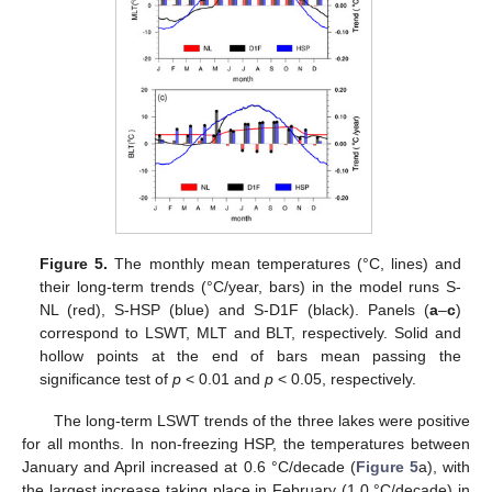
Figure 5.
The monthly mean temperatures (°C, lines) and
their long-term trends (°C/year, bars) in the model runs S-
NL (red), S-HSP (blue) and S-D1F (black). Panels (
a
–
c
)
correspond to LSWT, MLT and BLT, respectively. Solid and
hollow points at the end of bars mean passing the
significance test of
p
< 0.01 and
p
< 0.05, respectively.
The long-term LSWT trends of the three lakes were positive
for all months. In non-freezing HSP, the temperatures between
January and April increased at 0.6 °C/decade (
Figure 5
a), with
the largest increase taking place in February (1.0 °C/decade) in