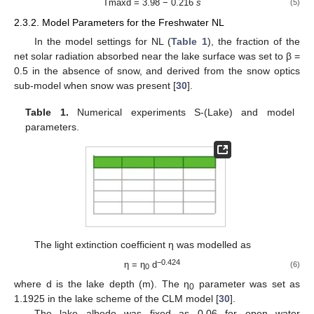
Tmaxd = 3.98 − 0.216
s
(5)
2.3.2. Model Parameters for the Freshwater NL
In the model settings for NL (
Table 1
), the fraction of the
net solar radiation absorbed near the lake surface was set to β =
0.5 in the absence of snow, and derived from the snow optics
sub-model when snow was present [
30
].
Table 1.
Numerical experiments S-(Lake) and model
parameters.
The light extinction coefficient η was modelled as
−0.424
η = η
d
(6)
0
where d is the lake depth (m). The η
parameter was set as
0
1.1925 in the lake scheme of the CLM model [
30
].
The lake albedo was fixed as 0.06 for open water