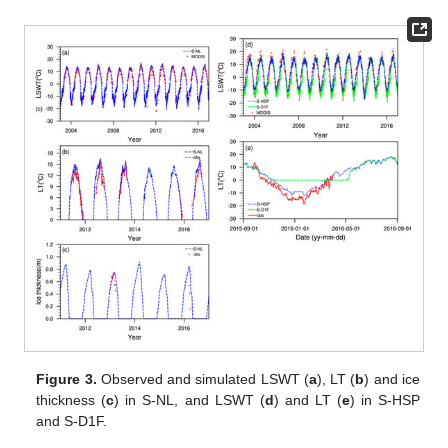
Figure 3.
Observed and simulated LSWT (
a
), LT (
b
) and ice
thickness (
c
) in S-NL, and LSWT (
d
) and LT (
e
) in S-HSP
and S-D1F.