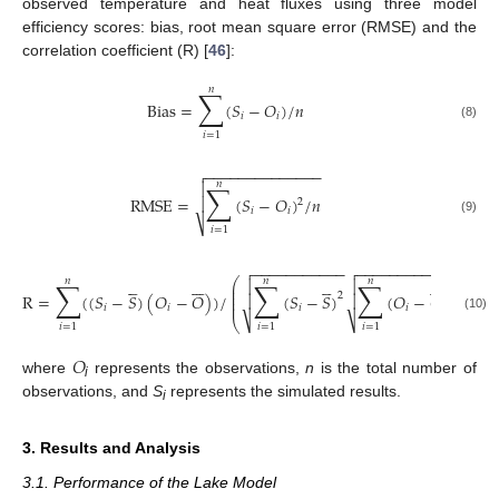
observed temperature and heat fluxes using three model
efficiency scores: bias, root mean square error (RMSE) and the
correlation coefficient (R) [
46
]:
𝑛
∑
Bias
=
(
𝑆
−
𝑂
)
/
𝑛
𝑖
𝑖
(8)
𝑖
=
1
−
−
−
−
−
−
−
−
−
−
−
−
−
−

𝑛
∑

RMSE
=
(
𝑆
−
𝑂
)
/
𝑛

2
𝑖
𝑖
(9)
⎷
𝑖
=
1
−
−
−
−
−
−
−
−
−
−
−
−
−
−
−
−
−
−
−
−
−
−
−


























𝑛
𝑛
𝑛
∑
∑
∑
⎛
⎞


⎜
⎟
⎜
⎟
2
2
R
=
(
(
𝑆
−
𝑆
)
(
𝑂
−
𝑂
)
)
/
(
𝑆
−
𝑆
)
(
𝑂
−
𝑂
)


⎜
⎟
⎜
⎟
𝑖
𝑖
𝑖
𝑖
(10)
⎷
⎷
⎝
⎠
𝑖
=
1
𝑖
=
1
𝑖
=
1
𝑂
where
represents the observations,
n
is the total number of
i
observations, and
S
represents the simulated results.
i
3. Results and Analysis
3.1. Performance of the Lake Model