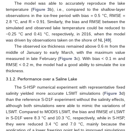
The model was able to accurately reproduce the lake
temperature (
Figure 3
b), i.e., compared to the shallow-layer
observations in the ice-free period with bias = 0.5 °C, RMSE =
2.8 °C, and R = 0.91. Similarly, the bias and RMSE between the
simulated and observed lake temperature could be reduced to
−0.25 °C and 0.41 °C, respectively, in 2016, when the model
was driven by observations taken on the shore of NL [
49
].
The observed ice thickness remained above 0.6 m from the
middle of January to early March, with the maximum value
measured in late February (
Figure 3
c). With bias < 0.1 m and
RMSE < 0.2 m, the model had a good ability to simulate the ice
thickness.
3.1.2. Performance over a Saline Lake
The S-HSP numerical experiment with representative fixed
salinity yielded more accurate LSWT simulations (
Figure 3
d)
than the reference S-D1F experiment without the salinity effects,
although both simulations were able to mimic the variations of
LSWT. Compared to MODIS LSWT, the bias and RMSE of LSWT
in S-D1F were 8.3 °C and 10.3 °C, respectively, while in S-HSP,
they were reduced 3.4 °C and 7.0 °C, mainly because the
application of a lower freezing point led to improved simulations