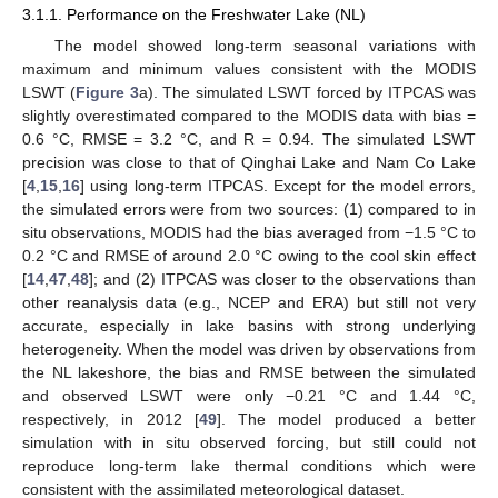
3.1.1. Performance on the Freshwater Lake (NL)
The model showed long-term seasonal variations with
maximum and minimum values consistent with the MODIS
LSWT (
Figure 3
a). The simulated LSWT forced by ITPCAS was
slightly overestimated compared to the MODIS data with bias =
0.6 °C, RMSE = 3.2 °C, and R = 0.94. The simulated LSWT
precision was close to that of Qinghai Lake and Nam Co Lake
[
4
,
15
,
16
] using long-term ITPCAS. Except for the model errors,
the simulated errors were from two sources: (1) compared to in
situ observations, MODIS had the bias averaged from −1.5 °C to
0.2 °C and RMSE of around 2.0 °C owing to the cool skin effect
[
14
,
47
,
48
]; and (2) ITPCAS was closer to the observations than
other reanalysis data (e.g., NCEP and ERA) but still not very
accurate, especially in lake basins with strong underlying
heterogeneity. When the model was driven by observations from
the NL lakeshore, the bias and RMSE between the simulated
and observed LSWT were only −0.21 °C and 1.44 °C,
respectively, in 2012 [
49
]. The model produced a better
simulation with in situ observed forcing, but still could not
reproduce long-term lake thermal conditions which were
consistent with the assimilated meteorological dataset.