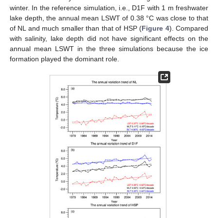
winter. In the reference simulation, i.e., D1F with 1 m freshwater
lake depth, the annual mean LSWT of 0.38 °C was close to that
of NL and much smaller than that of HSP (
Figure 4
). Compared
with salinity, lake depth did not have significant effects on the
annual mean LSWT in the three simulations because the ice
formation played the dominant role.