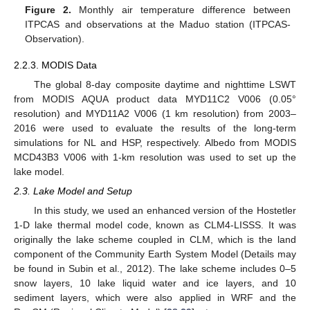
Figure 2.
Monthly air temperature difference between
ITPCAS and observations at the Maduo station (ITPCAS-
Observation).
2.2.3. MODIS Data
The global 8-day composite daytime and nighttime LSWT
from MODIS AQUA product data MYD11C2 V006 (0.05°
resolution) and MYD11A2 V006 (1 km resolution) from 2003–
2016 were used to evaluate the results of the long-term
simulations for NL and HSP, respectively. Albedo from MODIS
MCD43B3 V006 with 1-km resolution was used to set up the
lake model.
2.3. Lake Model and Setup
In this study, we used an enhanced version of the Hostetler
1-D lake thermal model code, known as CLM4-LISSS. It was
originally the lake scheme coupled in CLM, which is the land
component of the Community Earth System Model (Details may
be found in Subin et al., 2012). The lake scheme includes 0–5
snow layers, 10 lake liquid water and ice layers, and 10
sediment layers, which were also applied in WRF and the