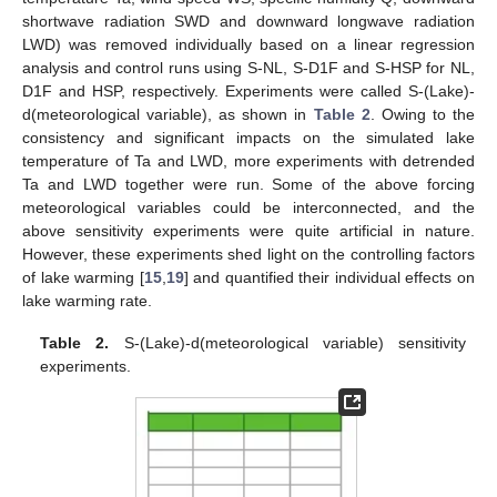
shortwave radiation SWD and downward longwave radiation
LWD) was removed individually based on a linear regression
analysis and control runs using S-NL, S-D1F and S-HSP for NL,
D1F and HSP, respectively. Experiments were called S-(Lake)-
d(meteorological variable), as shown in
Table 2
. Owing to the
consistency and significant impacts on the simulated lake
temperature of Ta and LWD, more experiments with detrended
Ta and LWD together were run. Some of the above forcing
meteorological variables could be interconnected, and the
above sensitivity experiments were quite artificial in nature.
However, these experiments shed light on the controlling factors
of lake warming [
15
,
19
] and quantified their individual effects on
lake warming rate.
Table 2.
S-(Lake)-d(meteorological variable) sensitivity
experiments.