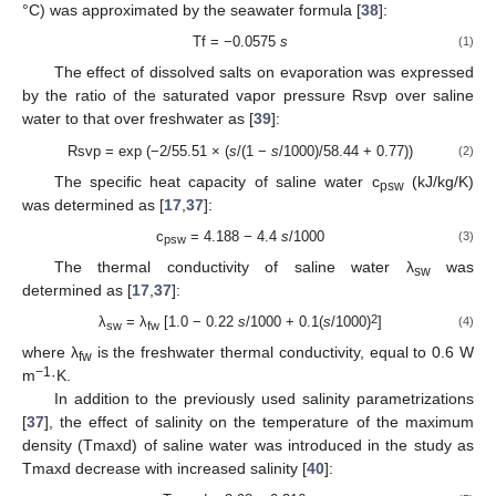
°C) was approximated by the seawater formula [
38
]:
Tf = −0.0575
s
(1)
The effect of dissolved salts on evaporation was expressed
by the ratio of the saturated vapor pressure Rsvp over saline
water to that over freshwater as [
39
]:
Rsvp = exp (−2/55.51 × (
s
/(1 −
s
/1000)/58.44 + 0.77))
(2)
The specific heat capacity of saline water c
(kJ/kg/K)
psw
was determined as [
17
,
37
]:
c
= 4.188 − 4.4
s
/1000
(3)
psw
The thermal conductivity of saline water λ
was
sw
determined as [
17
,
37
]:
2
λ
= λ
[1.0 − 0.22
s
/1000 + 0.1(
s
/1000)
]
(4)
sw
fw
where λ
is the freshwater thermal conductivity, equal to 0.6 W
fw
−1
m
·K.
In addition to the previously used salinity parametrizations
[
37
], the effect of salinity on the temperature of the maximum
density (Tmaxd) of saline water was introduced in the study as
Tmaxd decrease with increased salinity [
40
]: