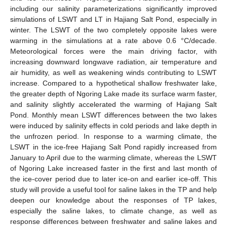
including our salinity parameterizations significantly improved
simulations of LSWT and LT in Hajiang Salt Pond, especially in
winter. The LSWT of the two completely opposite lakes were
warming in the simulations at a rate above 0.6 °C/decade.
Meteorological forces were the main driving factor, with
increasing downward longwave radiation, air temperature and
air humidity, as well as weakening winds contributing to LSWT
increase. Compared to a hypothetical shallow freshwater lake,
the greater depth of Ngoring Lake made its surface warm faster,
and salinity slightly accelerated the warming of Hajiang Salt
Pond. Monthly mean LSWT differences between the two lakes
were induced by salinity effects in cold periods and lake depth in
the unfrozen period. In response to a warming climate, the
LSWT in the ice-free Hajiang Salt Pond rapidly increased from
January to April due to the warming climate, whereas the LSWT
of Ngoring Lake increased faster in the first and last month of
the ice-cover period due to later ice-on and earlier ice-off. This
study will provide a useful tool for saline lakes in the TP and help
deepen our knowledge about the responses of TP lakes,
especially the saline lakes, to climate change, as well as
response differences between freshwater and saline lakes and