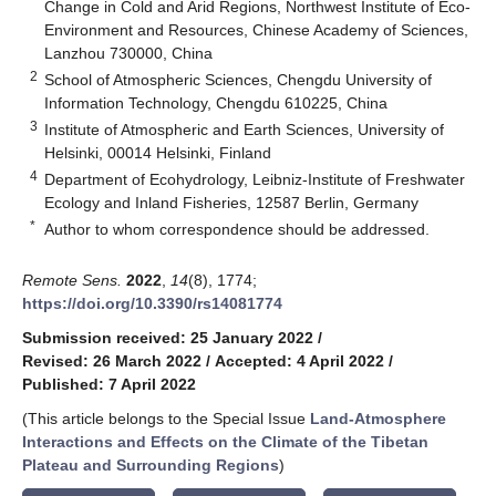
Change in Cold and Arid Regions, Northwest Institute of Eco-
Environment and Resources, Chinese Academy of Sciences,
Lanzhou 730000, China
2
School of Atmospheric Sciences, Chengdu University of
Information Technology, Chengdu 610225, China
3
Institute of Atmospheric and Earth Sciences, University of
Helsinki, 00014 Helsinki, Finland
4
Department of Ecohydrology, Leibniz-Institute of Freshwater
Ecology and Inland Fisheries, 12587 Berlin, Germany
*
Author to whom correspondence should be addressed.
Remote Sens.
2022
,
14
(8), 1774;
https://doi.org/10.3390/rs14081774
Submission received: 25 January 2022
/
Revised: 26 March 2022
/
Accepted: 4 April 2022
/
Published: 7 April 2022
(This article belongs to the Special Issue
Land-Atmosphere
Interactions and Effects on the Climate of the Tibetan
Plateau and Surrounding Regions
)