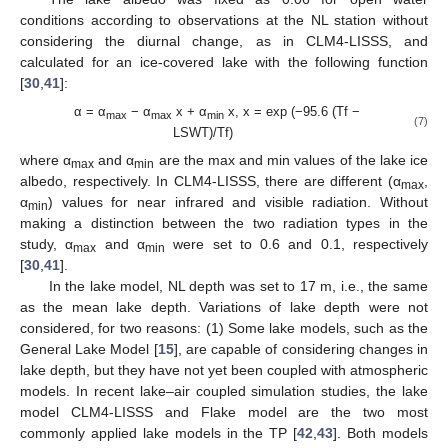
conditions according to observations at the NL station without
considering the diurnal change, as in CLM4-LISSS, and
calculated for an ice-covered lake with the following function
[
30
,
41
]:
α = α
− α
x + α
x, x = exp (−95.6 (Tf −
max
max
min
(7)
LSWT)/Tf)
where α
and α
are the max and min values of the lake ice
max
min
albedo, respectively. In CLM4-LISSS, there are different (α
,
max
α
) values for near infrared and visible radiation. Without
min
making a distinction between the two radiation types in the
study, α
and α
were set to 0.6 and 0.1, respectively
max
min
[
30
,
41
].
In the lake model, NL depth was set to 17 m, i.e., the same
as the mean lake depth. Variations of lake depth were not
considered, for two reasons: (1) Some lake models, such as the
General Lake Model [
15
], are capable of considering changes in
lake depth, but they have not yet been coupled with atmospheric
models. In recent lake–air coupled simulation studies, the lake
model CLM4-LISSS and Flake model are the two most
commonly applied lake models in the TP [
42
,
43
]. Both models