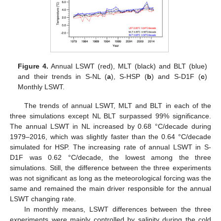
Figure 4.
Annual LSWT (red), MLT (black) and BLT (blue)
and their trends in S-NL (
a
), S-HSP (
b
) and S-D1F (
c
)
Monthly LSWT.
The trends of annual LSWT, MLT and BLT in each of the
three simulations except NL BLT surpassed 99% significance.
The annual LSWT in NL increased by 0.68 °C/decade during
1979–2016, which was slightly faster than the 0.64 °C/decade
simulated for HSP. The increasing rate of annual LSWT in S-
D1F was 0.62 °C/decade, the lowest among the three
simulations. Still, the difference between the three experiments
was not significant as long as the meteorological forcing was the
same and remained the main driver responsible for the annual
LSWT changing rate.
In monthly means, LSWT differences between the three
experiments were mainly controlled by salinity during the cold