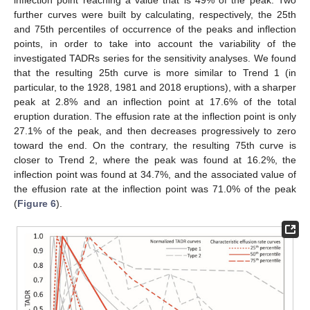
further curves were built by calculating, respectively, the 25th
and 75th percentiles of occurrence of the peaks and inflection
points, in order to take into account the variability of the
investigated TADRs series for the sensitivity analyses. We found
that the resulting 25th curve is more similar to Trend 1 (in
particular, to the 1928, 1981 and 2018 eruptions), with a sharper
peak at 2.8% and an inflection point at 17.6% of the total
eruption duration. The effusion rate at the inflection point is only
27.1% of the peak, and then decreases progressively to zero
toward the end. On the contrary, the resulting 75th curve is
closer to Trend 2, where the peak was found at 16.2%, the
inflection point was found at 34.7%, and the associated value of
the effusion rate at the inflection point was 71.0% of the peak
(
Figure 6
).