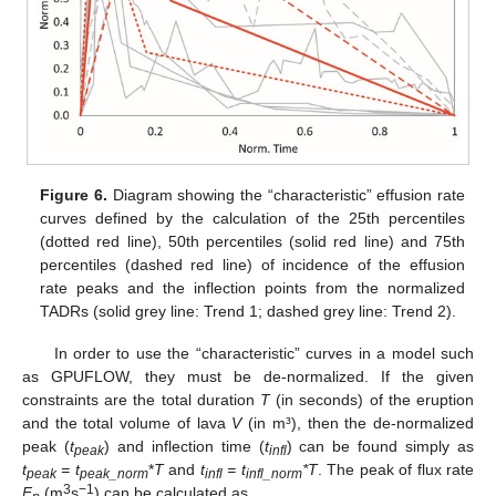
Figure 6.
Diagram showing the “characteristic” effusion rate
curves defined by the calculation of the 25th percentiles
(dotted red line), 50th percentiles (solid red line) and 75th
percentiles (dashed red line) of incidence of the effusion
rate peaks and the inflection points from the normalized
TADRs (solid grey line: Trend 1; dashed grey line: Trend 2).
In order to use the “characteristic” curves in a model such
as GPUFLOW, they must be de-normalized. If the given
constraints are the total duration
T
(in seconds) of the eruption
and the total volume of lava
V
(in m³), then the de-normalized
peak (
t
) and inflection time (
t
) can be found simply as
peak
infl
t
= t
*
T
and
t
= t
*T
. The peak of flux rate
peak
peak_norm
infl
infl_norm
3
−1
F
(m
s
) can be calculated as