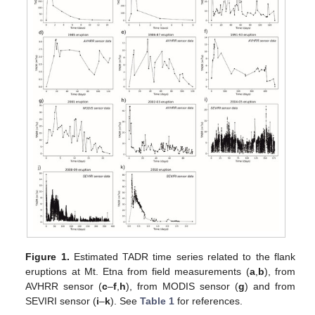
Figure 1.
Estimated TADR time series related to the flank
eruptions at Mt. Etna from field measurements (
a
,
b
), from
AVHRR sensor (
c
–
f
,
h
), from MODIS sensor (
g
) and from
SEVIRI sensor (
i
–
k
). See
Table 1
for references.