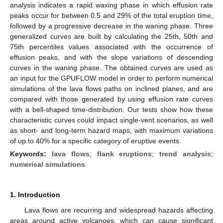
analysis indicates a rapid waxing phase in which effusion rate
peaks occur for between 0.5 and 29% of the total eruption time,
followed by a progressive decrease in the waning phase. Three
generalized curves are built by calculating the 25th, 50th and
75th percentiles values associated with the occurrence of
effusion peaks, and with the slope variations of descending
curves in the waning phase. The obtained curves are used as
an input for the GPUFLOW model in order to perform numerical
simulations of the lava flows paths on inclined planes, and are
compared with those generated by using effusion rate curves
with a bell-shaped time-distribution. Our tests show how these
characteristic curves could impact single-vent scenarios, as well
as short- and long-term hazard maps, with maximum variations
of up to 40% for a specific category of eruptive events.
Keywords:
lava flows
;
flank eruptions
;
trend analysis
;
numerical simulations
1. Introduction
Lava flows are recurring and widespread hazards affecting
areas around active volcanoes, which can cause significant