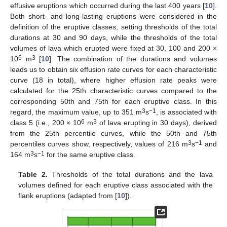
effusive eruptions which occurred during the last 400 years [
10
].
Both short- and long-lasting eruptions were considered in the
definition of the eruptive classes, setting thresholds of the total
durations at 30 and 90 days, while the thresholds of the total
volumes of lava which erupted were fixed at 30, 100 and 200 ×
6
3
10
m
[
10
]. The combination of the durations and volumes
leads us to obtain six effusion rate curves for each characteristic
curve (18 in total), where higher effusion rate peaks were
calculated for the 25th characteristic curves compared to the
corresponding 50th and 75th for each eruptive class. In this
3
−1
regard, the maximum value, up to 351 m
s
, is associated with
6
3
class 5 (i.e., 200 × 10
m
of lava erupting in 30 days), derived
from the 25th percentile curves, while the 50th and 75th
3
−1
percentiles curves show, respectively, values of 216 m
s
and
3
−1
164 m
s
for the same eruptive class.
Table 2.
Thresholds of the total durations and the lava
volumes defined for each eruptive class associated with the
flank eruptions (adapted from [
10
]).