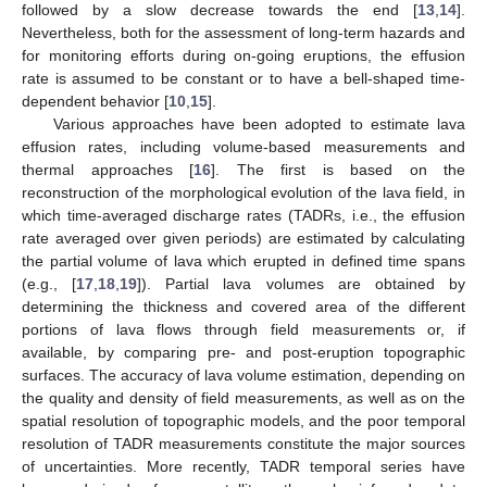
followed by a slow decrease towards the end [
13
,
14
].
Nevertheless, both for the assessment of long-term hazards and
for monitoring efforts during on-going eruptions, the effusion
rate is assumed to be constant or to have a bell-shaped time-
dependent behavior [
10
,
15
].
Various approaches have been adopted to estimate lava
effusion rates, including volume-based measurements and
thermal approaches [
16
]. The first is based on the
reconstruction of the morphological evolution of the lava field, in
which time-averaged discharge rates (TADRs, i.e., the effusion
rate averaged over given periods) are estimated by calculating
the partial volume of lava which erupted in defined time spans
(e.g., [
17
,
18
,
19
]). Partial lava volumes are obtained by
determining the thickness and covered area of the different
portions of lava flows through field measurements or, if
available, by comparing pre- and post-eruption topographic
surfaces. The accuracy of lava volume estimation, depending on
the quality and density of field measurements, as well as on the
spatial resolution of topographic models, and the poor temporal
resolution of TADR measurements constitute the major sources
of uncertainties. More recently, TADR temporal series have