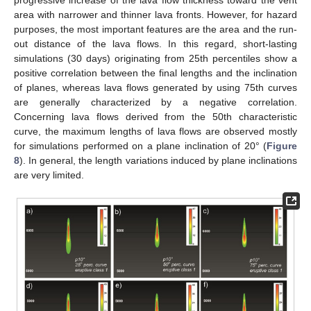
area with narrower and thinner lava fronts. However, for hazard
purposes, the most important features are the area and the run-
out distance of the lava flows. In this regard, short-lasting
simulations (30 days) originating from 25th percentiles show a
positive correlation between the final lengths and the inclination
of planes, whereas lava flows generated by using 75th curves
are generally characterized by a negative correlation.
Concerning lava flows derived from the 50th characteristic
curve, the maximum lengths of lava flows are observed mostly
for simulations performed on a plane inclination of 20° (
Figure
8
). In general, the length variations induced by plane inclinations
are very limited.