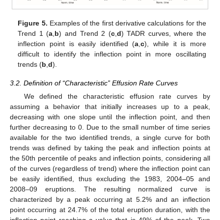
Figure 5.
Examples of the first derivative calculations for the
Trend 1 (
a
,
b
) and Trend 2 (
c
,
d
) TADR curves, where the
inflection point is easily identified (
a
,
c
), while it is more
difficult to identify the inflection point in more oscillating
trends (
b
,
d
).
3.2. Definition of “Characteristic” Effusion Rate Curves
We defined the characteristic effusion rate curves by
assuming a behavior that initially increases up to a peak,
decreasing with one slope until the inflection point, and then
further decreasing to 0. Due to the small number of time series
available for the two identified trends, a single curve for both
trends was defined by taking the peak and inflection points at
the 50th percentile of peaks and inflection points, considering all
of the curves (regardless of trend) where the inflection point can
be easily identified, thus excluding the 1983, 2004–05 and
2008–09 eruptions. The resulting normalized curve is
characterized by a peak occurring at 5.2% and an inflection
point occurring at 24.7% of the total eruption duration, with the
inflection point reaching a value that is 49% of the peak. Two