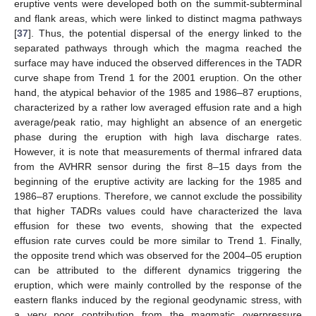
eruptive vents were developed both on the summit-subterminal
and flank areas, which were linked to distinct magma pathways
[
37
]. Thus, the potential dispersal of the energy linked to the
separated pathways through which the magma reached the
surface may have induced the observed differences in the TADR
curve shape from Trend 1 for the 2001 eruption. On the other
hand, the atypical behavior of the 1985 and 1986–87 eruptions,
characterized by a rather low averaged effusion rate and a high
average/peak ratio, may highlight an absence of an energetic
phase during the eruption with high lava discharge rates.
However, it is note that measurements of thermal infrared data
from the AVHRR sensor during the first 8–15 days from the
beginning of the eruptive activity are lacking for the 1985 and
1986–87 eruptions. Therefore, we cannot exclude the possibility
that higher TADRs values could have characterized the lava
effusion for these two events, showing that the expected
effusion rate curves could be more similar to Trend 1. Finally,
the opposite trend which was observed for the 2004–05 eruption
can be attributed to the different dynamics triggering the
eruption, which were mainly controlled by the response of the
eastern flanks induced by the regional geodynamic stress, with
a very poor contribution from the magmatic overpressure