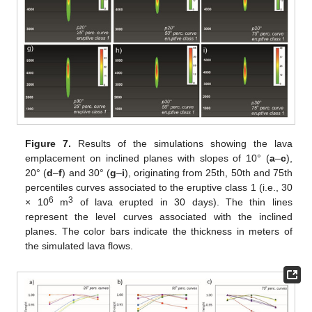
Figure 7.
Results of the simulations showing the lava
emplacement on inclined planes with slopes of 10° (
a
–
c
),
20° (
d
–
f
) and 30° (
g
–
i
), originating from 25th, 50th and 75th
percentiles curves associated to the eruptive class 1 (i.e., 30
6
3
× 10
m
of lava erupted in 30 days). The thin lines
represent the level curves associated with the inclined
planes. The color bars indicate the thickness in meters of
the simulated lava flows.