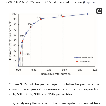
5.2%, 16.2%, 29.2% and 57.9% of the total duration (
Figure 3
).
Figure 3.
Plot of the percentage cumulative frequency of the
effusion rate peaks’ occurrence, and the corresponding
25th, 50th, 75th, 90th and 95th percentiles.
By analyzing the shape of the investigated curves, at least