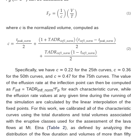
p
1
𝑉
𝐹
=
(
)
(
)
𝑐
𝑇
𝑝
(1)
where
c
is the normalized volume, computed as
𝑡
(
1
+
𝑇
𝐴
𝐷
𝑅
)
(
𝑡
−
𝑡
)
𝑝
𝑒
𝑎
𝑘
_
𝑛
𝑜
𝑟
𝑚
𝑖
𝑛
𝑓
𝑙
_
𝑛
𝑜
𝑟
𝑚
𝑖
𝑛
𝑓
𝑙
_
𝑛
𝑜
𝑟
𝑚
𝑝
𝑒
𝑎
𝑘
_
𝑛
𝑜
𝑟
𝑚
𝑐
=
+
2
2
𝑇
𝐴
𝐷
𝑅
(
1
−
𝑡
)
(2)
𝑖
𝑛
𝑓
𝑙
_
𝑛
𝑜
𝑟
𝑚
𝑖
𝑛
𝑓
𝑙
_
𝑛
𝑜
𝑟
𝑚
+
2
Specifically, we have
c
≃ 0.22 for the 25th curves,
c
≃ 0.36
for the 50th curves, and
c
≃ 0.47 for the 75th curves. The value
of the effusion rate at the inflection point can then be computed
as
F
= TADR
*
F
for each characteristic curve, while
infl
infl_norm
p
the effusion rate values at any given time during the running of
the simulation are calculated by the linear interpolation of the
fixed points. For this work, we calibrated all of the characteristic
curves using the total durations and total volumes associated
with the eruptive classes used for the assessment of the lava
flows at Mt. Etna (
Table 2
), as defined by analyzing the
distribution of the flow duration and volumes of more than fifty