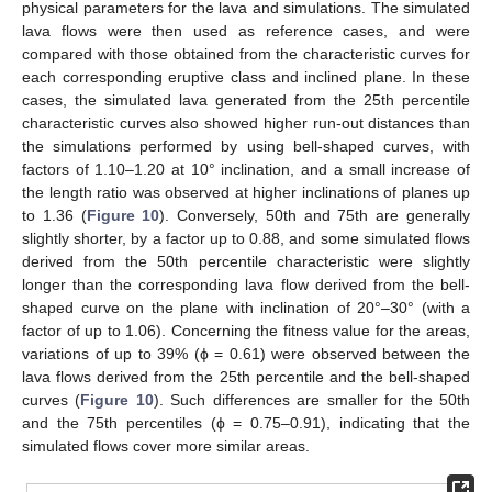
physical parameters for the lava and simulations. The simulated
lava flows were then used as reference cases, and were
compared with those obtained from the characteristic curves for
each corresponding eruptive class and inclined plane. In these
cases, the simulated lava generated from the 25th percentile
characteristic curves also showed higher run-out distances than
the simulations performed by using bell-shaped curves, with
factors of 1.10–1.20 at 10° inclination, and a small increase of
the length ratio was observed at higher inclinations of planes up
to 1.36 (
Figure 10
). Conversely, 50th and 75th are generally
slightly shorter, by a factor up to 0.88, and some simulated flows
derived from the 50th percentile characteristic were slightly
longer than the corresponding lava flow derived from the bell-
shaped curve on the plane with inclination of 20°–30° (with a
factor of up to 1.06). Concerning the fitness value for the areas,
variations of up to 39% (ϕ = 0.61) were observed between the
lava flows derived from the 25th percentile and the bell-shaped
curves (
Figure 10
). Such differences are smaller for the 50th
and the 75th percentiles (ϕ = 0.75–0.91), indicating that the
simulated flows cover more similar areas.