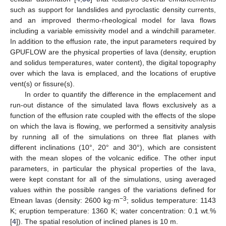
such as support for landslides and pyroclastic density currents,
and an improved thermo-rheological model for lava flows
including a variable emissivity model and a windchill parameter.
In addition to the effusion rate, the input parameters required by
GPUFLOW are the physical properties of lava (density, eruption
and solidus temperatures, water content), the digital topography
over which the lava is emplaced, and the locations of eruptive
vent(s) or fissure(s).
In order to quantify the difference in the emplacement and
run-out distance of the simulated lava flows exclusively as a
function of the effusion rate coupled with the effects of the slope
on which the lava is flowing, we performed a sensitivity analysis
by running all of the simulations on three flat planes with
different inclinations (10°, 20° and 30°), which are consistent
with the mean slopes of the volcanic edifice. The other input
parameters, in particular the physical properties of the lava,
were kept constant for all of the simulations, using averaged
values within the possible ranges of the variations defined for
−3
Etnean lavas (density: 2600 kg·m
; solidus temperature: 1143
K; eruption temperature: 1360 K; water concentration: 0.1 wt.%
[
4
]). The spatial resolution of inclined planes is 10 m.