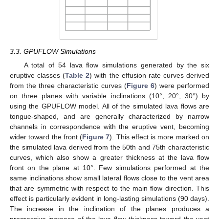
3.3. GPUFLOW Simulations
A total of 54 lava flow simulations generated by the six
eruptive classes (
Table 2
) with the effusion rate curves derived
from the three characteristic curves (
Figure 6
) were performed
on three planes with variable inclinations (10°, 20°, 30°) by
using the GPUFLOW model. All of the simulated lava flows are
tongue-shaped, and are generally characterized by narrow
channels in correspondence with the eruptive vent, becoming
wider toward the front (
Figure 7
). This effect is more marked on
the simulated lava derived from the 50th and 75th characteristic
curves, which also show a greater thickness at the lava flow
front on the plane at 10°. Few simulations performed at the
same inclinations show small lateral flows close to the vent area
that are symmetric with respect to the main flow direction. This
effect is particularly evident in long-lasting simulations (90 days).
The increase in the inclination of the planes produces a
progressive increase of the lava flow thickness toward the vent