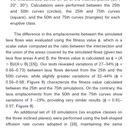
20°, 30°). Calculations were performed between the 25th
and 50th curves (circles), the 25th and 75th curves
(square), and the 50th and 75th curves (triangles) for each
eruptive class.
The difference in the emplacements between the simulated
lava flows was evaluated using the fitness value ϕ, which is a
scalar value computed as the ratio between the intersection and
the union of the areas covered by the simulated flows (given two
lava flow areas A and B, the fitness value is calculated as ϕ = (A
∩ B)/(A ∪ B) [
15
]). Our tests revealed variations of 27–34% (ϕ =
0.66–0.73) between lava flows derived from the 25th and the
50th curves, while slightly greater variations of 32–44% (ϕ =
0.56–0.68;
Figure 9
) characterize the fitness value calculated
between the 25th and the 75th simulations. On the contrary, the
lava emplacements from the 50th and the 75th curves show
variations of 3 –19%, providing very similar results (ϕ = 0.81–
0.97;
Figure 9
).
An additional set of 18 simulations (six eruptive classes on
the three inclined planes) were performed using the bell-shaped
effusion rate curves adopted in [
10
], maintaining the same