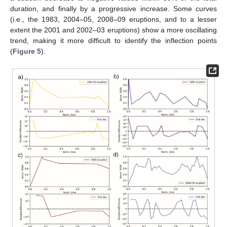
duration, and finally by a progressive increase. Some curves
(i.e., the 1983, 2004–05, 2008–09 eruptions, and to a lesser
extent the 2001 and 2002–03 eruptions) show a more oscillating
trend, making it more difficult to identify the inflection points
(
Figure 5
).