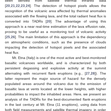
been derived from satellite thermal infrared data
[
20
,
21
,
22
,
23
,
24
]. The detection of hotspot pixels allows the
recognition of the volcanic area affected by thermal anomalies
associated with the flowing lava, and the total radiant heat flux is
converted into TADRs [
20
]. The advantage of using this
approach is a near real-time estimation of the lava effusion rate,
proving to be useful as a monitoring tool of volcanic activity
[
25
,
26
]. The main limitation of this approach is the dependency
on atmospheric conditions, such as the presence of clouds
impacting the detection of hotspot pixels and the associated
heat flux.
Mt. Etna (Italy) is one of the most active and best-monitored
basaltic volcanoes worldwide, and is characterized by both
persistent degassing and explosive activity at the summit
alternating with recurrent flank eruptions (e.g., [
27
,
28
]). The
latter represent the major source of hazard for the densely
populated areas around the volcano due to the emission of
basaltic lava at vents located at the lower heights, with higher
probabilities to impact the inhabited areas. Here, we present an
analysis of the TADRs for the best-documented flank eruptions
in the last century at Mt. Etna (11 eruptions), using data from
both field measurements and satellite thermal imagery, in order