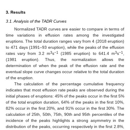
3. Results
3.1. Analysis of the TADR Curves
Normalized TADR curves are easier to compare in terms of
time variations in effusion rates among the investigated
eruptions. The total duration ranges vary from 4 (2018 eruption)
to 471 days (1991–93 eruption), while the peaks of the effusion
3
−1
3
−1
rates vary from 3.2 m
s
(1985 eruption) to 641.4 m
s
,
(1981 eruption). Thus, the normalization allows the
determination of when the peak of the effusion rate and the
eventual slope curve changes occur relative to the total duration
of the eruption.
The calculation of the percentage cumulative frequency
indicates that most effusion rate peaks are observed during the
initial phases of eruptions: 45% of the peaks occur in the first 5%
of the total eruption duration, 64% of the peaks in the first 10%,
82% occur in the first 20%, and 91% occur in the first 30%. The
calculation of 25th, 50th, 75th, 90th and 95th percentiles of the
incidence of the peaks highlights a strong asymmetry in the
distribution of the peaks, occurring respectively in the first 2.8%,