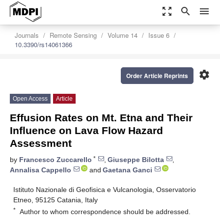
zoom_out_map
search
menu
Journals
Remote Sensing
Volume 14
Issue 6
10.3390/rs14061366
settings
Order Article Reprints
Open Access
Article
Effusion Rates on Mt. Etna and Their
Influence on Lava Flow Hazard
Assessment
*
by
Francesco Zuccarello
,
Giuseppe Bilotta
,
Annalisa Cappello
and
Gaetana Ganci
Istituto Nazionale di Geofisica e Vulcanologia, Osservatorio
Etneo, 95125 Catania, Italy
*
Author to whom correspondence should be addressed.