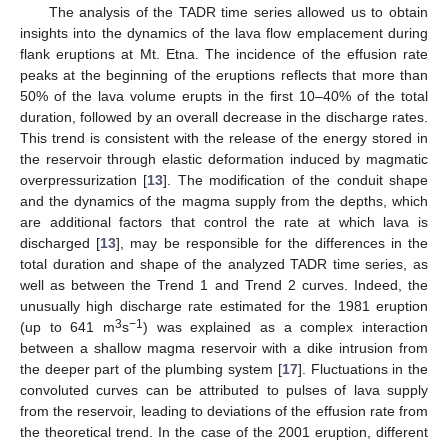
The analysis of the TADR time series allowed us to obtain
insights into the dynamics of the lava flow emplacement during
flank eruptions at Mt. Etna. The incidence of the effusion rate
peaks at the beginning of the eruptions reflects that more than
50% of the lava volume erupts in the first 10–40% of the total
duration, followed by an overall decrease in the discharge rates.
This trend is consistent with the release of the energy stored in
the reservoir through elastic deformation induced by magmatic
overpressurization [
13
]. The modification of the conduit shape
and the dynamics of the magma supply from the depths, which
are additional factors that control the rate at which lava is
discharged [
13
], may be responsible for the differences in the
total duration and shape of the analyzed TADR time series, as
well as between the Trend 1 and Trend 2 curves. Indeed, the
unusually high discharge rate estimated for the 1981 eruption
3
−1
(up to 641 m
s
) was explained as a complex interaction
between a shallow magma reservoir with a dike intrusion from
the deeper part of the plumbing system [
17
]. Fluctuations in the
convoluted curves can be attributed to pulses of lava supply
from the reservoir, leading to deviations of the effusion rate from
the theoretical trend. In the case of the 2001 eruption, different