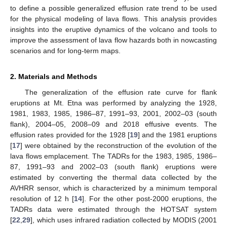
to define a possible generalized effusion rate trend to be used
for the physical modeling of lava flows. This analysis provides
insights into the eruptive dynamics of the volcano and tools to
improve the assessment of lava flow hazards both in nowcasting
scenarios and for long-term maps.
2. Materials and Methods
The generalization of the effusion rate curve for flank
eruptions at Mt. Etna was performed by analyzing the 1928,
1981, 1983, 1985, 1986–87, 1991–93, 2001, 2002–03 (south
flank), 2004–05, 2008–09 and 2018 effusive events. The
effusion rates provided for the 1928 [
19
] and the 1981 eruptions
[
17
] were obtained by the reconstruction of the evolution of the
lava flows emplacement. The TADRs for the 1983, 1985, 1986–
87, 1991–93 and 2002–03 (south flank) eruptions were
estimated by converting the thermal data collected by the
AVHRR sensor, which is characterized by a minimum temporal
resolution of 12 h [
14
]. For the other post-2000 eruptions, the
TADRs data were estimated through the HOTSAT system
[
22
,
29
], which uses infrared radiation collected by MODIS (2001