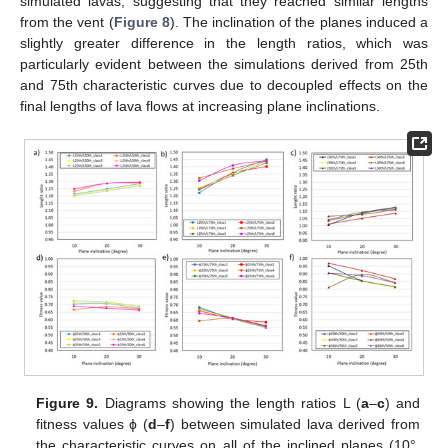
simulated lavas, suggesting that they reached similar lengths
from the vent (
Figure 8
). The inclination of the planes induced a
slightly greater difference in the length ratios, which was
particularly evident between the simulations derived from 25th
and 75th characteristic curves due to decoupled effects on the
final lengths of lava flows at increasing plane inclinations.
Figure 9.
Diagrams showing the length ratios L (
a
–
c
) and
fitness values ϕ (
d
–
f
) between simulated lava derived from
the characteristic curves on all of the inclined planes (10°,