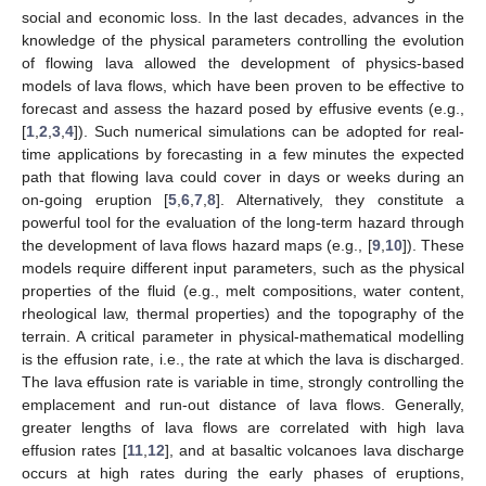
social and economic loss. In the last decades, advances in the
knowledge of the physical parameters controlling the evolution
of flowing lava allowed the development of physics-based
models of lava flows, which have been proven to be effective to
forecast and assess the hazard posed by effusive events (e.g.,
[
1
,
2
,
3
,
4
]). Such numerical simulations can be adopted for real-
time applications by forecasting in a few minutes the expected
path that flowing lava could cover in days or weeks during an
on-going eruption [
5
,
6
,
7
,
8
]. Alternatively, they constitute a
powerful tool for the evaluation of the long-term hazard through
the development of lava flows hazard maps (e.g., [
9
,
10
]). These
models require different input parameters, such as the physical
properties of the fluid (e.g., melt compositions, water content,
rheological law, thermal properties) and the topography of the
terrain. A critical parameter in physical-mathematical modelling
is the effusion rate, i.e., the rate at which the lava is discharged.
The lava effusion rate is variable in time, strongly controlling the
emplacement and run-out distance of lava flows. Generally,
greater lengths of lava flows are correlated with high lava
effusion rates [
11
,
12
], and at basaltic volcanoes lava discharge
occurs at high rates during the early phases of eruptions,