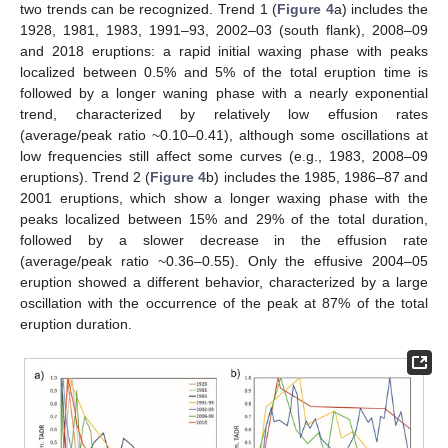
two trends can be recognized. Trend 1 (
Figure 4
a) includes the
1928, 1981, 1983, 1991–93, 2002–03 (south flank), 2008–09
and 2018 eruptions: a rapid initial waxing phase with peaks
localized between 0.5% and 5% of the total eruption time is
followed by a longer waning phase with a nearly exponential
trend, characterized by relatively low effusion rates
(average/peak ratio ~0.10–0.41), although some oscillations at
low frequencies still affect some curves (e.g., 1983, 2008–09
eruptions). Trend 2 (
Figure 4
b) includes the 1985, 1986–87 and
2001 eruptions, which show a longer waxing phase with the
peaks localized between 15% and 29% of the total duration,
followed by a slower decrease in the effusion rate
(average/peak ratio ~0.36–0.55). Only the effusive 2004–05
eruption showed a different behavior, characterized by a large
oscillation with the occurrence of the peak at 87% of the total
eruption duration.