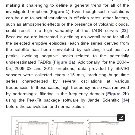
making it challenging to define a general trend for all of the
investigated eruptions (
Figure 1
). Even though such oscillations
can be due to actual variations in effusion rates, other factors,
such as atmospheric effects or the presence of volcanic clouds,
could result in a high variability of the TADR curves [
22
].
Because we are interested in defining an overall trend for all of
the selected eruptive episodes, each time series derived from
the satellite has been convoluted by selecting local positive
peaks, avoiding negative peaks related to the potentially
underestimated TADRs (
Figure 2
a). Additionally, for the 2004–
05, 2008–09 and 2018 eruptions, data provided by SEVIRI
sensors were collected every ~15 min, producing huge time
series characterized by several oscillations at various
frequencies. In these cases, high-frequency noise was removed
by performing a filtering in the frequency domain (
Figure 2
b)
using the PeakFit package software by Jandel Scientific [
34
]
before the convolution and normalization.