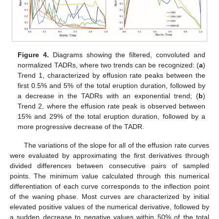
Figure 4.
Diagrams showing the filtered, convoluted and
normalized TADRs, where two trends can be recognized: (
a
)
Trend 1, characterized by effusion rate peaks between the
first 0.5% and 5% of the total eruption duration, followed by
a decrease in the TADRs with an exponential trend; (
b
)
Trend 2, where the effusion rate peak is observed between
15% and 29% of the total eruption duration, followed by a
more progressive decrease of the TADR.
The variations of the slope for all of the effusion rate curves
were evaluated by approximating the first derivatives through
divided differences between consecutive pairs of sampled
points. The minimum value calculated through this numerical
differentiation of each curve corresponds to the inflection point
of the waning phase. Most curves are characterized by initial
elevated positive values of the numerical derivative, followed by
a sudden decrease to negative values within 50% of the total