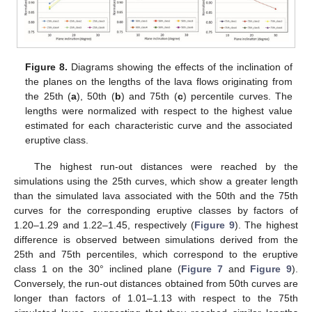
Figure 8.
Diagrams showing the effects of the inclination of
the planes on the lengths of the lava flows originating from
the 25th (
a
), 50th (
b
) and 75th (
c
) percentile curves. The
lengths were normalized with respect to the highest value
estimated for each characteristic curve and the associated
eruptive class.
The highest run-out distances were reached by the
simulations using the 25th curves, which show a greater length
than the simulated lava associated with the 50th and the 75th
curves for the corresponding eruptive classes by factors of
1.20–1.29 and 1.22–1.45, respectively (
Figure 9
). The highest
difference is observed between simulations derived from the
25th and 75th percentiles, which correspond to the eruptive
class 1 on the 30° inclined plane (
Figure 7
and
Figure 9
).
Conversely, the run-out distances obtained from 50th curves are
longer than factors of 1.01–1.13 with respect to the 75th