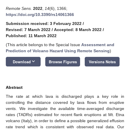
Remote Sens.
2022
,
14
(6), 1366;
https://doi.org/10.3390/rs14061366
Submission received: 3 February 2022
/
Revised: 7 March 2022
/
Accepted: 8 March 2022
/
Published: 11 March 2022
(This article belongs to the Special Issue
Assessment and
Prediction of Volcano Hazard Using Remote Sensing
)
keyboard_arrow_down
Download
Browse Figures
Versions Notes
Abstract
The rate at which lava is discharged plays a key role in
controlling the distance covered by lava flows from eruptive
vents. We investigate the available time-averaged discharge
rates (TADRs) estimated for recent flank eruptions at Mt. Etna
volcano (Italy), in order to define a possible generalized effusion
rate trend which is consistent with observed real data. Our