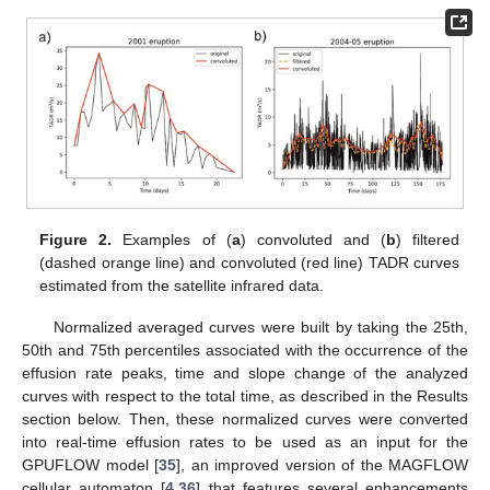
Figure 2.
Examples of (
a
) convoluted and (
b
) filtered
(dashed orange line) and convoluted (red line) TADR curves
estimated from the satellite infrared data.
Normalized averaged curves were built by taking the 25th,
50th and 75th percentiles associated with the occurrence of the
effusion rate peaks, time and slope change of the analyzed
curves with respect to the total time, as described in the Results
section below. Then, these normalized curves were converted
into real-time effusion rates to be used as an input for the
GPUFLOW model [
35
], an improved version of the MAGFLOW
cellular automaton [
4
,
36
] that features several enhancements