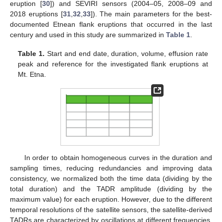
eruption [
30
]) and SEVIRI sensors (2004–05, 2008–09 and
2018 eruptions [
31
,
32
,
33
]). The main parameters for the best-
documented Etnean flank eruptions that occurred in the last
century and used in this study are summarized in
Table 1
.
Table 1.
Start and end date, duration, volume, effusion rate
peak and reference for the investigated flank eruptions at
Mt. Etna.
In order to obtain homogeneous curves in the duration and
sampling times, reducing redundancies and improving data
consistency, we normalized both the time data (dividing by the
total duration) and the TADR amplitude (dividing by the
maximum value) for each eruption. However, due to the different
temporal resolutions of the satellite sensors, the satellite-derived
TADRs are characterized by oscillations at different frequencies,