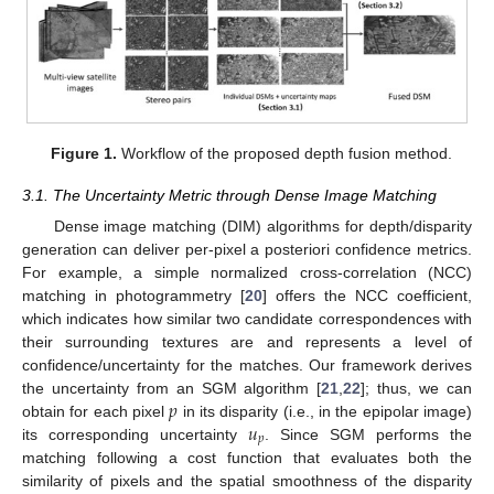
Figure 1.
Workflow of the proposed depth fusion method.
3.1. The Uncertainty Metric through Dense Image Matching
Dense image matching (DIM) algorithms for depth/disparity
generation can deliver per-pixel a posteriori confidence metrics.
For example, a simple normalized cross-correlation (NCC)
matching in photogrammetry [
20
] offers the NCC coefficient,
which indicates how similar two candidate correspondences with
their surrounding textures are and represents a level of
confidence/uncertainty for the matches. Our framework derives
𝑝
the uncertainty from an SGM algorithm [
21
,
22
]; thus, we can
𝑢
obtain for each pixel
in its disparity (i.e., in the epipolar image)
𝑝
its corresponding uncertainty
. Since SGM performs the
matching following a cost function that evaluates both the
similarity of pixels and the spatial smoothness of the disparity