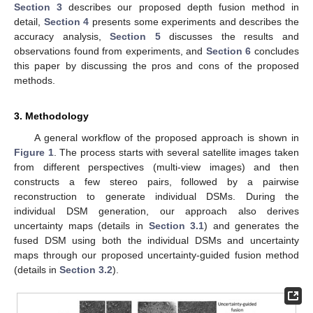
Section 3
describes our proposed depth fusion method in
detail,
Section 4
presents some experiments and describes the
accuracy analysis,
Section 5
discusses the results and
observations found from experiments, and
Section 6
concludes
this paper by discussing the pros and cons of the proposed
methods.
3. Methodology
A general workflow of the proposed approach is shown in
Figure 1
. The process starts with several satellite images taken
from different perspectives (multi-view images) and then
constructs a few stereo pairs, followed by a pairwise
reconstruction to generate individual DSMs. During the
individual DSM generation, our approach also derives
uncertainty maps (details in
Section 3.1
) and generates the
fused DSM using both the individual DSMs and uncertainty
maps through our proposed uncertainty-guided fusion method
(details in
Section 3.2
).