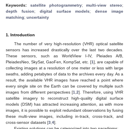
Keywords:
satellite photogrammetry
;
multi-view stereo
;
depth fusion
;
digital surface models
;
dense image
matching
;
uncertainty
1. Introduction
The number of very high-resolution (VHR) optical satellite
sensors has increased drastically over the last two decades.
These sensors, such as WorldView I-IV, Pleiades A/B,
PleiadesNeo, SkySat, GaoFen, KompSat, etc. [
1
], are capable of
collecting images at a resolution of one meter or less with large
swaths, adding petabytes of data to the archives every day. As a
result, the available VHR images have reached a point where
every single site on the Earth can be covered by multiple such
images from different perspectives [
1
,
2
]. Therefore, using VHR
satellite imagery to reconstruct high-quality digital surface
models (DSM) has attracted increasing attention, as with more
images, it is possible to exploit redundant observations by fusing
these multi-view images, including in-track, cross-track, and
cross-sensor datasets [
3
,
4
].
Existing solutions can be categorized into two paradigms: