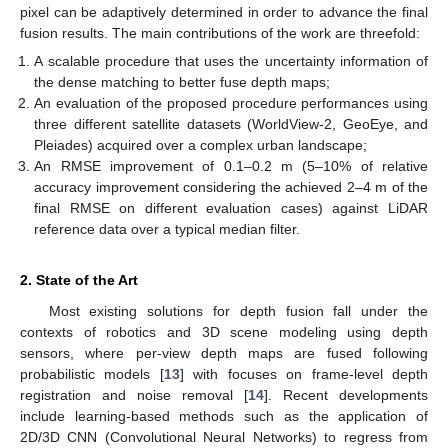
pixel can be adaptively determined in order to advance the final
fusion results. The main contributions of the work are threefold:
A scalable procedure that uses the uncertainty information of
the dense matching to better fuse depth maps;
An evaluation of the proposed procedure performances using
three different satellite datasets (WorldView-2, GeoEye, and
Pleiades) acquired over a complex urban landscape;
An RMSE improvement of 0.1–0.2 m (5–10% of relative
accuracy improvement considering the achieved 2–4 m of the
final RMSE on different evaluation cases) against LiDAR
reference data over a typical median filter.
2. State of the Art
Most existing solutions for depth fusion fall under the
contexts of robotics and 3D scene modeling using depth
sensors, where per-view depth maps are fused following
probabilistic models [
13
] with focuses on frame-level depth
registration and noise removal [
14
]. Recent developments
include learning-based methods such as the application of
2D/3D CNN (Convolutional Neural Networks) to regress from