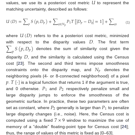
𝑈
values, we use its a posteriori cost metric
to represent the
matching uncertainty, described as follows:
𝑈
(
𝐷
)
=
∑
𝑆
(
𝑝
,
𝐷
)
+
∑
𝑃
𝑇
[
|
𝐷
−
𝐷
|
=
1
]
+
∑
𝑃
𝑇
[
|
𝑝
1
𝑝
𝑞
2
𝑝
𝑞
∈
𝑁
𝑞
∈
𝑁
𝑝
𝑝
(1)
𝑈
(
𝐷
)
𝐷
where
refers to the a posteriori cost metric, minimized
∑
𝑆
(
𝑝
,
𝐷
)
with respect to the disparity values
. The first term
𝑝
𝑝
denotes the sum of similarity cost given the
𝐷
disparity
, and the similarity is calculated using the Census
𝑁
cost [
23
]. The second and third terms impose smoothness
𝑝
constraints onto the disparity map, and
denotes the
𝑝
𝑇
[
·
]
neighboring pixels (4- or 8-connected neighborhood) of a pixel
𝑃
𝑃
.
is a logical function that returns 1 if the argument is true,
1
2
and 0 otherwise.
and
respectively penalize small and
large disparity jumps to enforce the smoothness of the
𝑃
𝑃
geometric surface. In practice, these two parameters are often
2
1
set as constant, where
generally is larger than
to penalize
7
×
9
large disparity changes (i.e., noise). Here, the Census cost is
computed using a fixed
window to maximize the use of
memory of a “double” floating-point type for Census cost [
24
];
thus, the range of values of this metric is fixed as [0–63].