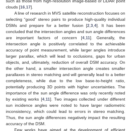
such as those from high-resolution image-based or LiDAR point
clouds [
16
,
17
].
A line of research in MVS satellite reconstruction focuses on
selecting “good” stereo pairs to produce high-quality individual
DSMs and prepare for a better fusion [
2
,
3
,
4
]. It has been
concluded that the intersection angles and sun angle differences
are important factors of concern [
4
,
11
]. Generally, the
intersection angle is positively correlated to the achievable
accuracy of point measurement, while larger angles introduce
larger parallax, which will lead to occlusions, gaps for urban
objects, and, ultimately, reduction of overall DSM accuracy. On
the other hand, a smaller intersection angle creates smaller
parallaxes in stereo matching and will generally lead to a better
completeness, while due to the low base-to-height ratio,
potentially producing 3D points with higher uncertainties. The
importance of the sun angle difference was only recently noted
by existing works [
4
,
11
]. Two images collected under different
sun incidence angles were noted to have larger radiometric
inconsistency, which could lead to errors in stereo matching.
Thus, the sun angle differences negatively impact the resulting
accuracy of the DSM.
Few works have aimed at the development of efficient