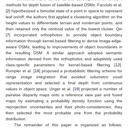
methods for depth fusion of satellite-based DSMs. Facciolo et al.
[
2
] hypothesized a bimodal state of a point in space to represent
leaf on/off; the authors first applied a clustering algorithm on the
height values to differentiate terrain and nonterrain points, and
then retained only the centroid value of the lowest cluster. Qin
[
7
] incorporated orthophotos to provide object boundary
information through kernel-based filtering to derive image-edge-
aware DSMs, leading to improvements of object boundaries in
the resulting DSM. A similar approach adopted semantic
information derived from the orthophotos and adaptively used
class-specific parameters for kernel-based filtering [
12
].
Rumpler et al. [
18
] proposed a probabilistic filtering scheme for
range image integration that avoided volumetric voxel
representation and selected a final depth from continuous
values in object space. Unger et al. [
19
] projected a number of
pairwise disparity maps onto a reference view pair and fused
maps by estimating a probability density function using the
reprojection uncertainties and their photo-consistencies; they
then selected the most probable one from the probability
distribution.
The remainder of this paper is organized as follows: