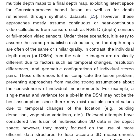
multiple depth maps to a final depth map, exploiting latent space
for Gaussian-process based fusion as well as for depth
refinement through synthetic datasets [
15
]. However, these
approaches mostly assume continuous or near-continuous
video collections from sensors such as RGB-D (depth) sensors
or full-motion video sensors. Under these scenarios, it is easy to
assume the same probabilistic distributions, as the depth maps
are often of the same or similar quality. In contrast, the individual
depth maps (or DSMs) from the satellite images are drastically
different due to factors such as temporal changes, resolution
differences, and geometric configurations of individual stereo
pairs. These differences further complicate the fusion problem,
preventing approaches from making strong assumptions about
the consistencies of individual measurements. For example, a
single mean and variance for a pixel in the DSM may not be the
best assumption, since there may exist multiple correct values
due to temporal changes of the location (e.g., building
demolition, vegetation variations, etc.). Relevant attempts have
considered the fusion of multiresolution 3D data in the object
space; however, they mostly focused on the use of more
efficient data structures to fuse accurate 3D measurements