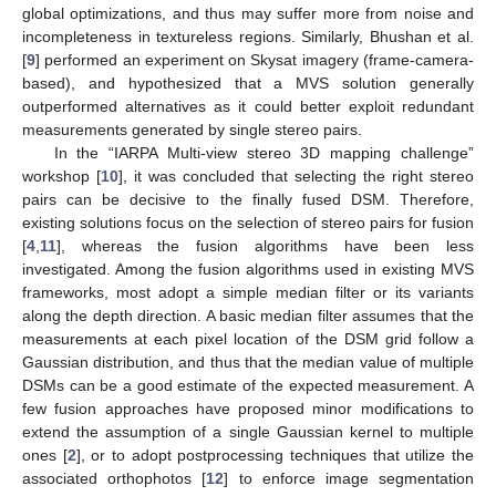
global optimizations, and thus may suffer more from noise and
incompleteness in textureless regions. Similarly, Bhushan et al.
[
9
] performed an experiment on Skysat imagery (frame-camera-
based), and hypothesized that a MVS solution generally
outperformed alternatives as it could better exploit redundant
measurements generated by single stereo pairs.
In the “IARPA Multi-view stereo 3D mapping challenge”
workshop [
10
], it was concluded that selecting the right stereo
pairs can be decisive to the finally fused DSM. Therefore,
existing solutions focus on the selection of stereo pairs for fusion
[
4
,
11
], whereas the fusion algorithms have been less
investigated. Among the fusion algorithms used in existing MVS
frameworks, most adopt a simple median filter or its variants
along the depth direction. A basic median filter assumes that the
measurements at each pixel location of the DSM grid follow a
Gaussian distribution, and thus that the median value of multiple
DSMs can be a good estimate of the expected measurement. A
few fusion approaches have proposed minor modifications to
extend the assumption of a single Gaussian kernel to multiple
ones [
2
], or to adopt postprocessing techniques that utilize the
associated orthophotos [
12
] to enforce image segmentation