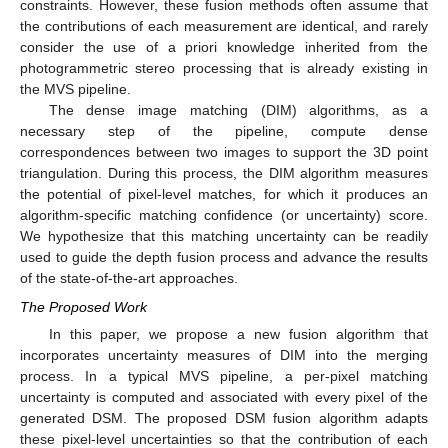
constraints. However, these fusion methods often assume that
the contributions of each measurement are identical, and rarely
consider the use of a priori knowledge inherited from the
photogrammetric stereo processing that is already existing in
the MVS pipeline.
The dense image matching (DIM) algorithms, as a
necessary step of the pipeline, compute dense
correspondences between two images to support the 3D point
triangulation. During this process, the DIM algorithm measures
the potential of pixel-level matches, for which it produces an
algorithm-specific matching confidence (or uncertainty) score.
We hypothesize that this matching uncertainty can be readily
used to guide the depth fusion process and advance the results
of the state-of-the-art approaches.
The Proposed Work
In this paper, we propose a new fusion algorithm that
incorporates uncertainty measures of DIM into the merging
process. In a typical MVS pipeline, a per-pixel matching
uncertainty is computed and associated with every pixel of the
generated DSM. The proposed DSM fusion algorithm adapts
these pixel-level uncertainties so that the contribution of each