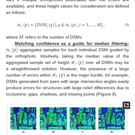
available), and these height values for consideration are defined
as follows:
(
𝑝
)
=
{
𝐷
𝑆
𝑀
(
𝑞
)
|
,
𝑞
∈
(
𝑝
)
,
𝑗
=
1
,
…
,
𝑀
}
,
𝑐
𝑗
𝑐
(3)
ℋ
ℕ
𝑀
where
refers to the number of DSMs.
(
𝑝
)
Matching confidence as a guide for median filtering:
𝑐
aggregates samples for each individual DSM guided by
ℕ
(
𝑝
)
the orthophoto. Intuitively, taking the median value of the
𝑐
aggregated sample set of height
over all DSMs may be
ℋ
(
𝑝
)
a straightforward solution. However, the presence of a large
𝑐
number of errors within
is the major hurdle; for example,
ℋ
DSMs generated from pairs with large intersection angles easily
produce errors for structures with large relief differences due to
occlusions, gaps, shadows, and missing points (
Figure 3
).