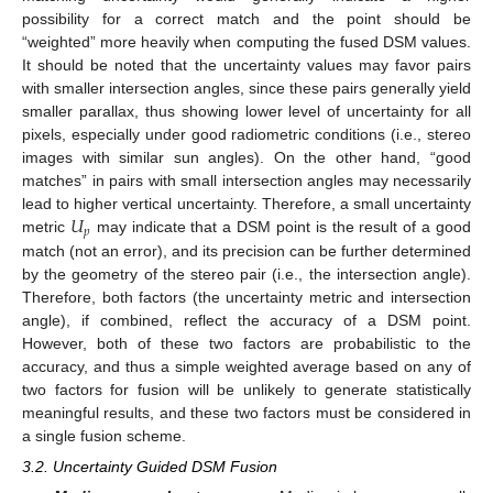
possibility for a correct match and the point should be
“weighted” more heavily when computing the fused DSM values.
It should be noted that the uncertainty values may favor pairs
with smaller intersection angles, since these pairs generally yield
smaller parallax, thus showing lower level of uncertainty for all
pixels, especially under good radiometric conditions (i.e., stereo
images with similar sun angles). On the other hand, “good
matches” in pairs with small intersection angles may necessarily
𝑈
lead to higher vertical uncertainty. Therefore, a small uncertainty
𝑝
metric
may indicate that a DSM point is the result of a good
match (not an error), and its precision can be further determined
by the geometry of the stereo pair (i.e., the intersection angle).
Therefore, both factors (the uncertainty metric and intersection
angle), if combined, reflect the accuracy of a DSM point.
However, both of these two factors are probabilistic to the
accuracy, and thus a simple weighted average based on any of
two factors for fusion will be unlikely to generate statistically
meaningful results, and these two factors must be considered in
a single fusion scheme.
3.2. Uncertainty Guided DSM Fusion