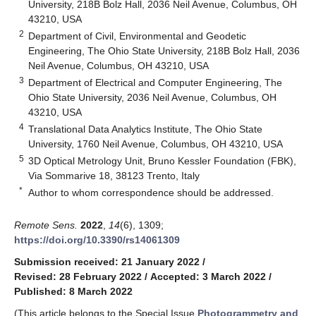
University, 218B Bolz Hall, 2036 Neil Avenue, Columbus, OH
43210, USA
2
Department of Civil, Environmental and Geodetic
Engineering, The Ohio State University, 218B Bolz Hall, 2036
Neil Avenue, Columbus, OH 43210, USA
3
Department of Electrical and Computer Engineering, The
Ohio State University, 2036 Neil Avenue, Columbus, OH
43210, USA
4
Translational Data Analytics Institute, The Ohio State
University, 1760 Neil Avenue, Columbus, OH 43210, USA
5
3D Optical Metrology Unit, Bruno Kessler Foundation (FBK),
Via Sommarive 18, 38123 Trento, Italy
*
Author to whom correspondence should be addressed.
Remote Sens.
2022
,
14
(6), 1309;
https://doi.org/10.3390/rs14061309
Submission received: 21 January 2022
/
Revised: 28 February 2022
/
Accepted: 3 March 2022
/
Published: 8 March 2022
(This article belongs to the Special Issue
Photogrammetry and