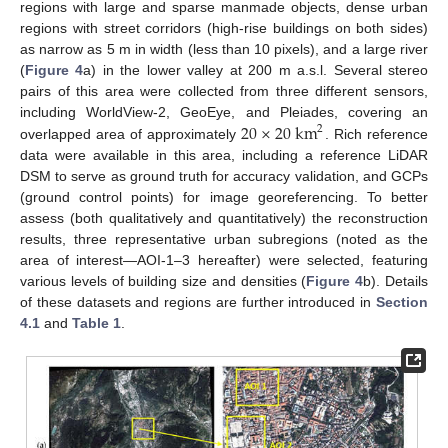
regions with large and sparse manmade objects, dense urban
regions with street corridors (high-rise buildings on both sides)
as narrow as 5 m in width (less than 10 pixels), and a large river
(
Figure 4
a) in the lower valley at 200 m a.s.l. Several stereo
pairs of this area were collected from three different sensors,
20
×
20
km
including WorldView-2, GeoEye, and Pleiades, covering an
2
overlapped area of approximately
. Rich reference
data were available in this area, including a reference LiDAR
DSM to serve as ground truth for accuracy validation, and GCPs
(ground control points) for image georeferencing. To better
assess (both qualitatively and quantitatively) the reconstruction
results, three representative urban subregions (noted as the
area of interest—AOI-1–3 hereafter) were selected, featuring
various levels of building size and densities (
Figure 4
b). Details
of these datasets and regions are further introduced in
Section
4.1
and
Table 1
.