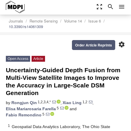
zoom_out_map
search
menu
Journals
Remote Sensing
Volume 14
Issue 6
10.3390/rs14061309
settings
Order Article Reprints
Open Access
Article
Uncertainty-Guided Depth Fusion from
Multi-View Satellite Images to Improve
the Accuracy in Large-Scale DSM
Generation
1,2,3,4,*
1,2
by
Rongjun Qin
,
Xiao Ling
,
5
Elisa Mariarosaria Farella
and
5
Fabio Remondino
1
Geospatial Data Analytics Laboratory, The Ohio State