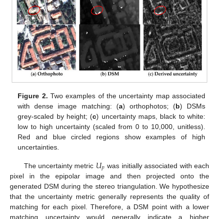
Figure 2.
Two examples of the uncertainty map associated
with dense image matching: (
a
) orthophotos; (
b
) DSMs
grey-scaled by height; (
c
) uncertainty maps, black to white:
low to high uncertainty (scaled from 0 to 10,000, unitless).
Red and blue circled regions show examples of high
uncertainties.
𝑈
𝑝
The uncertainty metric
was initially associated with each
pixel in the epipolar image and then projected onto the
generated DSM during the stereo triangulation. We hypothesize
that the uncertainty metric generally represents the quality of
matching for each pixel. Therefore, a DSM point with a lower
matching uncertainty would generally indicate a higher