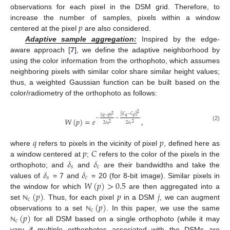
observations for each pixel in the DSM grid. Therefore, to
𝑝
increase the number of samples, pixels within a window
centered at the pixel
are also considered.
Adaptive sample aggregation:
Inspired by the edge-
aware approach [
7
], we define the adaptive neighborhood by
using the color information from the orthophoto, which assumes
neighboring pixels with similar color share similar height values;
thus, a weighted Gaussian function can be built based on the
color/radiometry of the orthophoto as follows:
2
2
|
|
𝐶
−
𝐶
|
|
𝑞
𝑝
|
|
𝑞
−
𝑝
|
|
−
−
𝑊
(
𝑝
)
=
𝑒
,
2
2
2
𝛿
2
𝛿
𝑠
𝑐
(2)
𝑞
𝑝
𝑝
𝐶
where
refers to pixels in the vicinity of pixel
, defined here as
𝛿
𝛿
a window centered at
;
refers to the color of the pixels in the
𝑠
𝑐
𝛿
𝛿
orthophoto; and
and
are their bandwidths and take the
𝑠
𝑐
𝑊
(
𝑝
)
>
0.5
values of
= 7 and
= 20 (for 8-bit image). Similar pixels in
(
𝑝
)
𝑝
𝑗
the window for which
are then aggregated into a
𝑐
(
𝑝
)
set
. Thus, for each pixel
in a DSM
, we can augment
ℕ
𝑐
(
𝑝
)
observations to a set
. In this paper, we use the same
ℕ
𝑐
for all DSM based on a single orthophoto (while it may
ℕ
vary if multiple orthophotos associated with the DSMs are