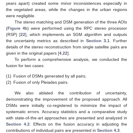
years apart) created some minor inconsistences especially in
the vegetated areas, while the changes in the urban regions
were negligible.
The stereo matching and DSM generation of the three AOIs
(
Figure 4
b) were performed using the RPC stereo processor
(RSP) [
22
], which implements an SGM algorithm and outputs
the uncertainty metrics as described in
Section 3.1
. Further
details of the stereo reconstruction from single satellite pairs are
given in the original papers [
4
,
22
].
To perform a comprehensive analysis, we conducted the
fusion for two cases:
(1)
Fusion of DSMs generated by all pairs;
(2)
Fusion of only Pleiades pairs.
We also ablated the contribution of uncertainty,
demonstrating the improvement of the proposed approach. All
DSMs were initially co-registered to minimize the impact of
systematic errors. Accuracy statistics and a comparative study
with state-of-the-art approaches are presented and analyzed in
Section 4.2
. Effects on the fusion accuracy in adjusting the
contributions of individual pairs are presented in
Section 4.3
.