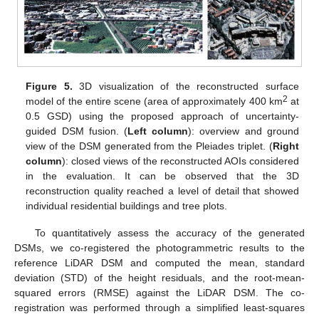
Figure 5.
3D visualization of the reconstructed surface
2
model of the entire scene (area of approximately 400 km
at
0.5 GSD) using the proposed approach of uncertainty-
guided DSM fusion. (
Left column
): overview and ground
view of the DSM generated from the Pleiades triplet. (
Right
column
): closed views of the reconstructed AOIs considered
in the evaluation. It can be observed that the 3D
reconstruction quality reached a level of detail that showed
individual residential buildings and tree plots.
To quantitatively assess the accuracy of the generated
DSMs, we co-registered the photogrammetric results to the
reference LiDAR DSM and computed the mean, standard
deviation (STD) of the height residuals, and the root-mean-
squared errors (RMSE) against the LiDAR DSM. The co-
registration was performed through a simplified least-squares