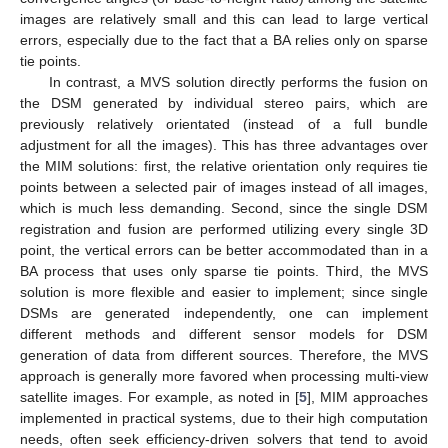
images are relatively small and this can lead to large vertical
errors, especially due to the fact that a BA relies only on sparse
tie points.
In contrast, a MVS solution directly performs the fusion on
the DSM generated by individual stereo pairs, which are
previously relatively orientated (instead of a full bundle
adjustment for all the images). This has three advantages over
the MIM solutions: first, the relative orientation only requires tie
points between a selected pair of images instead of all images,
which is much less demanding. Second, since the single DSM
registration and fusion are performed utilizing every single 3D
point, the vertical errors can be better accommodated than in a
BA process that uses only sparse tie points. Third, the MVS
solution is more flexible and easier to implement; since single
DSMs are generated independently, one can implement
different methods and different sensor models for DSM
generation of data from different sources. Therefore, the MVS
approach is generally more favored when processing multi-view
satellite images. For example, as noted in [
5
], MIM approaches
implemented in practical systems, due to their high computation
needs, often seek efficiency-driven solvers that tend to avoid