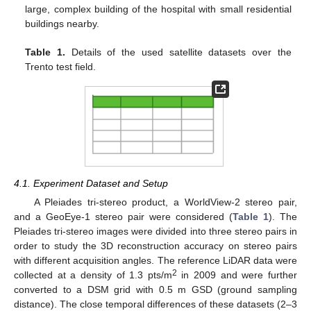
large, complex building of the hospital with small residential
buildings nearby.
Table 1.
Details of the used satellite datasets over the
Trento test field.
4.1. Experiment Dataset and Setup
A Pleiades tri-stereo product, a WorldView-2 stereo pair,
and a GeoEye-1 stereo pair were considered (
Table 1
). The
Pleiades tri-stereo images were divided into three stereo pairs in
order to study the 3D reconstruction accuracy on stereo pairs
with different acquisition angles. The reference LiDAR data were
2
collected at a density of 1.3 pts/m
in 2009 and were further
converted to a DSM grid with 0.5 m GSD (ground sampling
distance). The close temporal differences of these datasets (2–3