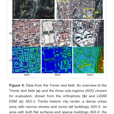
Figure 4.
Data from the Trento test field. An overview of the
Trento test field (
a
) and the three sub-regions (AOI) chosen
for evaluation, shown from the orthophoto (
b
) and LiDAR
DSM (
c
). AOI-1: Trento historic city center, a dense urban
area with narrow streets and some tall buildings; AOI-2: an
area with both flat surfaces and sparse buildings; AOI-3: the