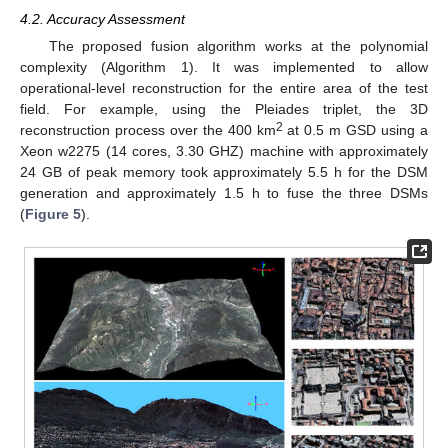
4.2. Accuracy Assessment
The proposed fusion algorithm works at the polynomial
complexity (Algorithm 1). It was implemented to allow
operational-level reconstruction for the entire area of the test
field. For example, using the Pleiades triplet, the 3D
2
reconstruction process over the 400 km
at 0.5 m GSD using a
Xeon w2275 (14 cores, 3.30 GHZ) machine with approximately
24 GB of peak memory took approximately 5.5 h for the DSM
generation and approximately 1.5 h to fuse the three DSMs
(
Figure 5
).