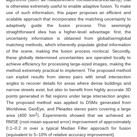
is otherwise extremely useful to enable adaptive fusion. To make
use of such information, this paper proposes an efficient and
scalable approach that incorporates the matching uncertainty to
adaptively guide the fusion process. This seemingly
straightforward idea has a higher-level advantage: first, the
uncertainty information is obtained from global/semiglobal
matching methods, which inherently populate global information
of the scene, making the fusion process nonlocal. Secondly,
these globally determined uncertainties are operated locally to
achieve efficiency for processing large-sized images, making the
method extremely practical to implement. The proposed method
can exploit results from stereo pairs with small intersection
angles to recover details for areas where dense buildings and
narrow streets exist, but also to benefit from highly accurate 3D
points generated in flat regions under large intersection angles.
The proposed method was applied to DSMs generated from
Worldview, GeoEye, and Pleiades stereo pairs covering a large
2
area (400 km
). Experiments showed that we achieved an
RMSE (root-mean-squared error) improvement of approximately
0.1–0.2 m over a typical Median Filter approach for fusion
(equivalent to 5–10% of relative accuracy improvement).