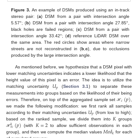
Figure 3.
An example of DSMs produced using an in-track
stereo pair: (
a
) DSM from a pair with intersection angle
5.57°; (
b
) DSM from a pair with intersection angle 27.85°,
black holes are failed regions; (
c
) DSM from a pair with
intersection angle 33.42°; (
d
) reference LiDAR DSM over
the same area. The red circles show areas where narrow
streets are not reconstructed in (
b
,
c
), due to occlusions
produced by the large intersection angle.
As mentioned before, we hypothesize that a DSM pixel with
lower matching uncertainties indicates a lower likelihood that the
𝑈
height value of this pixel is an error. The idea is to utilize the
𝑝
matching uncertainty
(
Section 3.1
) to separate these
(
𝑝
)
measurements into groups based on the likelihood of their being
𝑐
errors. Therefore, on top of the aggregated sample set
,
ℋ
𝑈
we made the following modification: we first rank all samples
𝑝
𝐾
according to their matching uncertainties
(from low to high);
(
𝑝
)
𝐾
=
2
based on the ranked sample, we divide them into
groups
𝑘
𝑟
𝑐
𝑀
𝑒
𝑑
(with
to allow sufficient observations in each
ℋ
𝑘
group), and then we compute the median values
for each