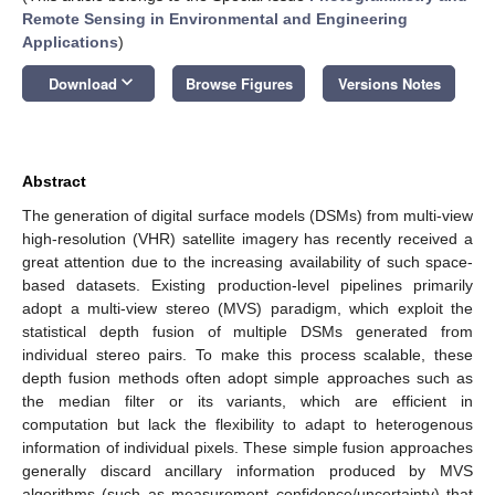
Remote Sensing in Environmental and Engineering
Applications
)
keyboard_arrow_down
Download
Browse Figures
Versions Notes
Abstract
The generation of digital surface models (DSMs) from multi-view
high-resolution (VHR) satellite imagery has recently received a
great attention due to the increasing availability of such space-
based datasets. Existing production-level pipelines primarily
adopt a multi-view stereo (MVS) paradigm, which exploit the
statistical depth fusion of multiple DSMs generated from
individual stereo pairs. To make this process scalable, these
depth fusion methods often adopt simple approaches such as
the median filter or its variants, which are efficient in
computation but lack the flexibility to adapt to heterogenous
information of individual pixels. These simple fusion approaches
generally discard ancillary information produced by MVS
algorithms (such as measurement confidence/uncertainty) that