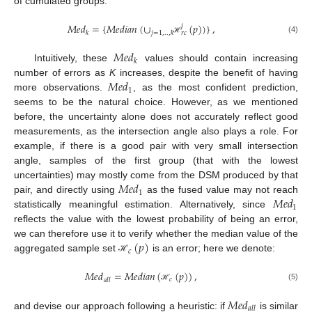
of cumulated groups:
𝑀
𝑒
𝑑
=
{
𝑀
𝑒
𝑑
𝑖
𝑎
𝑛
(
∪
(
𝑝
)
)
}
,
𝑗
𝑘
𝑗
=
1
,
.
.
,
𝑘
𝑟
𝑐
(4)
ℋ
𝑀
𝑒
𝑑
𝑘
Intuitively, these
values should contain increasing
𝑀
𝑒
𝑑
number of errors as
K
increases, despite the benefit of having
1
more observations.
, as the most confident prediction,
seems to be the natural choice. However, as we mentioned
before, the uncertainty alone does not accurately reflect good
measurements, as the intersection angle also plays a role. For
example, if there is a good pair with very small intersection
angle, samples of the first group (that with the lowest
𝑀
𝑒
𝑑
uncertainties) may mostly come from the DSM produced by that
1
𝑀
𝑒
𝑑
pair, and directly using
as the fused value may not reach
1
statistically meaningful estimation. Alternatively, since
reflects the value with the lowest probability of being an error,
(
𝑝
)
we can therefore use it to verify whether the median value of the
𝑐
aggregated sample set
is an error; here we denote:
ℋ
𝑀
𝑒
𝑑
=
𝑀
𝑒
𝑑
𝑖
𝑎
𝑛
(
(
𝑝
)
)
,
𝑐
𝑎
𝑙
𝑙
(5)
ℋ
𝑀
𝑒
𝑑
𝑎
𝑙
𝑙
and devise our approach following a heuristic: if
is similar