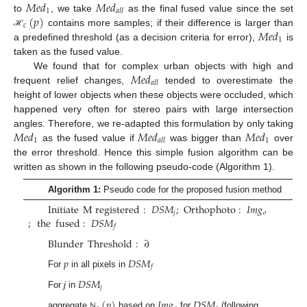
𝑀
𝑒
𝑑
𝑀
𝑒
𝑑
1
𝑎
𝑙
𝑙
(
𝑝
)
to
, we take
as the final fused value since the set
𝑐
𝑀
𝑒
𝑑
contains more samples; if their difference is larger than
ℋ
1
a predefined threshold (as a decision criteria for error),
is
taken as the fused value.
𝑀
𝑒
𝑑
We found that for complex urban objects with high and
𝑎
𝑙
𝑙
frequent relief changes,
tended to overestimate the
height of lower objects when these objects were occluded, which
happened very often for stereo pairs with large intersection
𝑀
𝑒
𝑑
𝑀
𝑒
𝑑
𝑀
𝑒
𝑑
angles. Therefore, we re-adapted this formulation by only taking
1
1
𝑎
𝑙
𝑙
as the fused value if
was bigger than
over
the error threshold. Hence this simple fusion algorithm can be
written as shown in the following pseudo-code (Algorithm 1).
Algorithm 1:
Pseudo code for the proposed fusion method
Initiate
M
registered
:
𝐷
𝑆
𝑀
;
Orthophoto
:
𝐼
𝑚
𝑔
𝑗
𝑜
;
the
fused
:
𝐷
𝑆
𝑀
𝑓
Blunder
Threshold
:
∂
𝑝
𝐷
𝑆
𝑀
𝑓
For
in all pixels in
𝐷
𝑆
𝑀
𝑗
For
j
in
(
𝑝
)
𝐼
𝑚
𝑔
𝐷
𝑆
𝑀
aggregate
based on
for
(following
ℕ