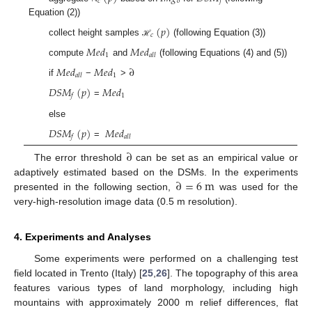
𝑐
𝑜
𝑗
Equation (2))
(
𝑝
)
𝑐
collect height samples
(following Equation (3))
ℋ
𝑀
𝑒
𝑑
𝑀
𝑒
𝑑
1
𝑎
𝑙
𝑙
compute
and
(following Equations (4) and (5))
𝑀
𝑒
𝑑
𝑀
𝑒
𝑑
∂
1
𝑎
𝑙
𝑙
if
−
>
𝐷
𝑆
𝑀
(
𝑝
)
𝑀
𝑒
𝑑
1
𝑓
=
else
𝐷
𝑆
𝑀
(
𝑝
)
𝑀
𝑒
𝑑
𝑓
𝑎
𝑙
𝑙
=
∂
The error threshold
can be set as an empirical value or
∂
=
6
m
adaptively estimated based on the DSMs. In the experiments
presented in the following section,
was used for the
very-high-resolution image data (0.5 m resolution).
4. Experiments and Analyses
Some experiments were performed on a challenging test
field located in Trento (Italy) [
25
,
26
]. The topography of this area
features various types of land morphology, including high
mountains with approximately 2000 m relief differences, flat