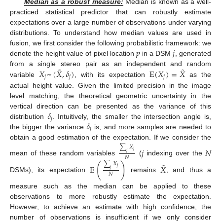
Median as a robust measure:
Median is known as a well-
practiced statistical predictor that can robustly estimate
expectations over a large number of observations under varying
distributions. To understand how median values are used in
𝑝
𝑗
fusion, we first consider the following probabilistic framework: we
denote the height value of pixel location
in a DSM
, generated
˜
˜
𝑋
~
(
𝑋
,
𝛿
)
E
(
𝑋
)
=
𝑋
from a single stereo pair as an independent and random
𝑗
𝑗
𝑗
variable
, with its expectation
as the
actual height value. Given the limited precision in the image
level matching, the theoretical geometric uncertainty in the
𝛿
vertical direction can be presented as the variance of this
𝑗
𝛿
distribution
. Intuitively, the smaller the intersection angle is,
𝑗
the bigger the variance
is, and more samples are needed to
obtain a good estimation of the expectation. If we consider the
∑
𝑋
𝑗
𝑁
𝑗
𝑗
𝑁
mean of these random variables
(
indexing over the
˜
∑
𝑋
(
)
E
𝑋
𝑗
𝑗
𝑁
DSMs), its expectation
remains
, and thus a
measure such as the median can be applied to these
observations to more robustly estimate the expectation.
However, to achieve an estimate with high confidence, the
number of observations is insufficient if we only consider