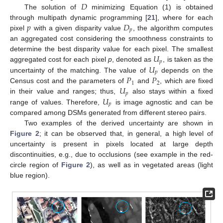
𝐷
The solution of
minimizing Equation (1) is obtained
𝑝
𝐷
through multipath dynamic programming [
21
], where for each
𝑝
pixel
with a given disparity value
, the algorithm computes
an aggregated cost considering the smoothness constraints to
𝑈
determine the best disparity value for each pixel. The smallest
𝑝
𝑈
aggregated cost for each pixel
p
, denoted as
, is taken as the
𝑝
𝑃
𝑃
uncertainty of the matching. The value of
depends on the
1
2
𝑈
Census cost and the parameters of
and
, which are fixed
𝑝
𝑈
in their value and ranges; thus,
also stays within a fixed
𝑝
range of values. Therefore,
is image agnostic and can be
compared among DSMs generated from different stereo pairs.
Two examples of the derived uncertainty are shown in
Figure 2
; it can be observed that, in general, a high level of
uncertainty is present in pixels located at large depth
discontinuities, e.g., due to occlusions (see example in the red-
circle region of
Figure 2
), as well as in vegetated areas (light
blue region).