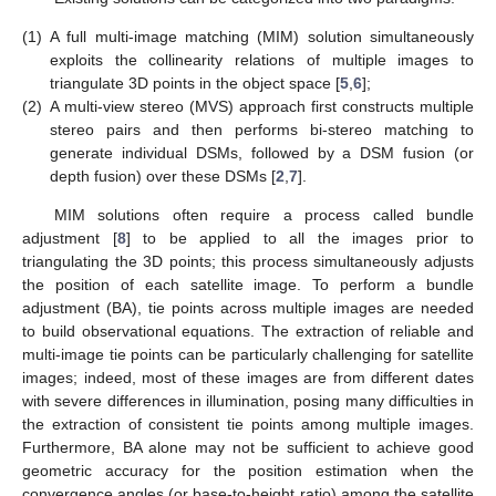
(1)
A full multi-image matching (MIM) solution simultaneously
exploits the collinearity relations of multiple images to
triangulate 3D points in the object space [
5
,
6
];
(2)
A multi-view stereo (MVS) approach first constructs multiple
stereo pairs and then performs bi-stereo matching to
generate individual DSMs, followed by a DSM fusion (or
depth fusion) over these DSMs [
2
,
7
].
MIM solutions often require a process called bundle
adjustment [
8
] to be applied to all the images prior to
triangulating the 3D points; this process simultaneously adjusts
the position of each satellite image. To perform a bundle
adjustment (BA), tie points across multiple images are needed
to build observational equations. The extraction of reliable and
multi-image tie points can be particularly challenging for satellite
images; indeed, most of these images are from different dates
with severe differences in illumination, posing many difficulties in
the extraction of consistent tie points among multiple images.
Furthermore, BA alone may not be sufficient to achieve good
geometric accuracy for the position estimation when the
convergence angles (or base-to-height ratio) among the satellite