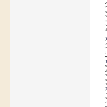
b
t
l
h
m
b
d
[
p
t
t
m
[
s
a
o
i
c
[
p
s
F
s