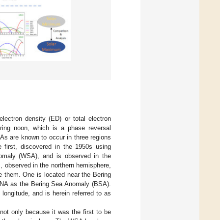
ectron density (ED) or total electron
uring noon, which is a phase reversal
As are known to occur in three regions
e first, discovered in the 1950s using
maly (WSA), and is observed in the
s, observed in the northern hemisphere,
be them. One is located near the Bering
 MSNA as the Bering Sea Anomaly (BSA).
longitude, and is herein referred to as
t only because it was the first to be