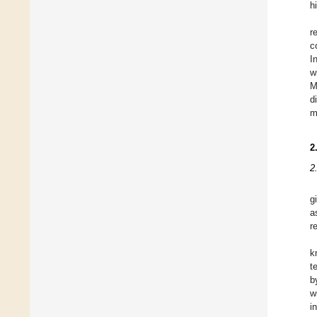
h
r
c
I
w
M
d
m
2
2
g
a
r
k
t
b
w
i