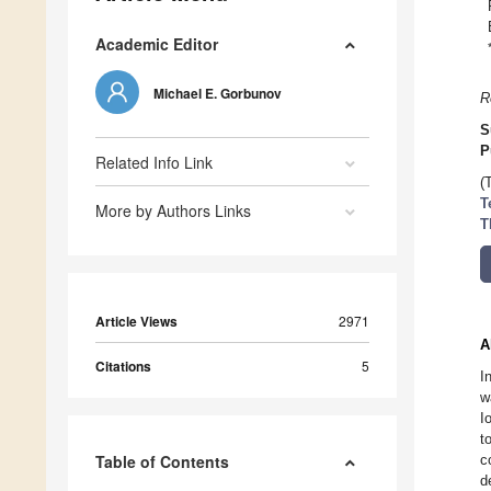
Academic Editor
Michael E. Gorbunov
R
S
P
Related Info Link
(
T
More by Authors Links
T
Article Views
2971
A
Citations
5
I
w
I
t
Table of Contents
c
d