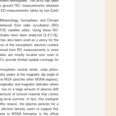
 northern hemisphere. The WSA has been
as ground TEC measurements obtained
situ ED measurements taken by low Earth
 Meteorology, Ionosphere, and Climate
trieved from radio occultation (RO)
 F3C satellite orbits. Using these RO-
ltitudes have been analyzed [
1
,
4
,
7
,
11
].
C has also been used as a proxy for the
ion of the ionospheric electron content
C derived from RO measurements is more
lies are mostly located over seas or
 provide limited spatial coverage for
mospheric neutral winds, solar photo-
tely peaks at the magnetic dip angle of
n the WSA (and the other MSNA regions),
longitudes and magnetic latitudes where
e rise to a large amount of plasma drift
 amount of ionized material that comes
 local summer. In fact, this transport
this reason, the plasma persists for a
 electron density seem to support this
bute to MSNA formation is the offset