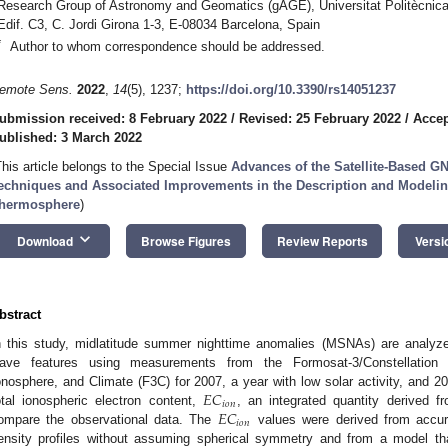
Research Group of Astronomy and Geomatics (gAGE), Universitat Politècnic
Edif. C3, C. Jordi Girona 1-3, E-08034 Barcelona, Spain
*
Author to whom correspondence should be addressed.
emote Sens.
2022
,
14
(5), 1237;
https://doi.org/10.3390/rs14051237
ubmission received: 8 February 2022
/
Revised: 25 February 2022
/
Accep
ublished: 3 March 2022
This article belongs to the Special Issue
Advances of the Satellite-Based G
echniques and Associated Improvements in the Description and Modelin
hermosphere
)
keyboard_arrow_down
Download
Browse Figures
Review Reports
Versi
bstract
n this study, midlatitude summer nighttime anomalies (MSNAs) are analyzed
ave features using measurements from the Formosat-3/Constellation
𝐸
𝐶
onosphere, and Climate (F3C) for 2007, a year with low solar activity, and 201
𝑖
𝑜
𝑛
𝐸
𝐶
otal ionospheric electron content,
, an integrated quantity derived
𝑖
𝑜
𝑛
ompare the observational data. The
values were derived from accurat
ensity profiles without assuming spherical symmetry and from a model tha