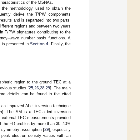
 characteristics of the MSNAs.
 the methodology used to obtain the
quently derive the T/PW components
results and is separated into two parts.
ifferent regions and between two years
n T/PW signatures contributing to the
uency–wave number basis functions. A
s is presented in
Section 4
. Finally, the
ospheric region to the ground TEC at a
evious studies [
25
,
26
,
28
,
29
]. The main
ore details can be found in the cited
g an improved Abel inversion technique
ein). The SM is a TEC-aided inversion
 of external TEC measurements provided
f the ED profiles by more than 30–40%
cal symmetry assumption [
29
], especially
 peak electron density values with an