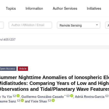
Topics
Information
Author Services
Initiatives
Remote Sensing
/rs14051237
Open Access
Article
Summer Nighttime Anomalies of Ionospheric Ele
idlatitudes: Comparing Years of Low and High 
Observations and Tidal/Planetary Wave Feature
*
y
Yu Yin
,
Guillermo González-Casado
,
Adrià Rovira-Garcia
aume Sanz
and
Yixie Shao