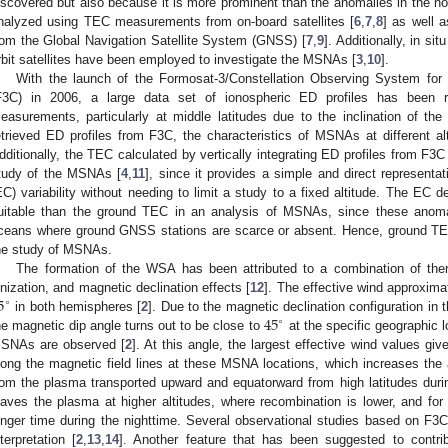
iscovered but also because it is more prominent than the anomalies in the
nalyzed using TEC measurements from on-board satellites [
6
,
7
,
8
] as well 
rom the Global Navigation Satellite System (GNSS) [
7
,
9
]. Additionally, in 
rbit satellites have been employed to investigate the MSNAs [
3
,
10
].
With the launch of the Formosat-3/Constellation Observing System for
F3C) in 2006, a large data set of ionospheric ED profiles has been re
easurements, particularly at middle latitudes due to the inclination of the
etrieved ED profiles from F3C, the characteristics of MSNAs at different a
dditionally, the TEC calculated by vertically integrating ED profiles from F3
tudy of the MSNAs [
4
,
11
], since it provides a simple and direct representat
EC) variability without needing to limit a study to a fixed altitude. The E
uitable than the ground TEC in an analysis of MSNAs, since these anoma
ceans where ground GNSS stations are scarce or absent. Hence, ground TECs
he study of MSNAs.
The formation of the WSA has been attributed to a combination of ther
5
onization, and magnetic declination effects [
12
]. The effective wind approxima
∘
45
in both hemispheres [
2
]. Due to the magnetic declination configuration i
∘
he magnetic dip angle turns out to be close to
at the specific geographic 
SNAs are observed [
2
]. At this angle, the largest effective wind values giv
long the magnetic field lines at these MSNA locations, which increases the
rom the plasma transported upward and equatorward from high latitudes during
eaves the plasma at higher altitudes, where recombination is lower, and for 
onger time during the nighttime. Several observational studies based on F3C
nterpretation [
2
,
13
,
14
]. Another feature that has been suggested to contri