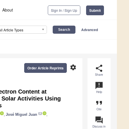
About
Sign In / Sign Up
Submit
Advanced
All Article Types
settings
share
Order Article Reprints
Share
announcement
ctron Content at
Help
Solar Activities Using
format_quote
s
Cite
,
José Miguel Juan
,
question_answer
Discuss in