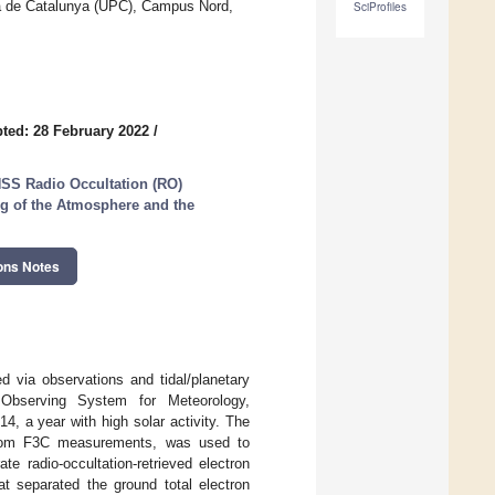
a de Catalunya (UPC), Campus Nord,
SciProfiles
ted: 28 February 2022
/
NSS Radio Occultation (RO)
g of the Atmosphere and the
ons Notes
 via observations and tidal/planetary
 Observing System for Meteorology,
4, a year with high solar activity. The
 from F3C measurements, was used to
e radio-occultation-retrieved electron
t separated the ground total electron