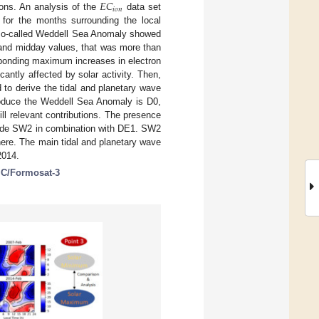
𝐸
𝐶
𝑖
𝑜
𝑛
ions. An analysis of the
data set
 for the months surrounding the local
 so-called Weddell Sea Anomaly showed
 and midday values, that was more than
sponding maximum increases in electron
antly affected by solar activity. Then,
 to derive the tidal and planetary wave
oduce the Weddell Sea Anomaly is D0,
l relevant contributions. The presence
 tide SW2 in combination with DE1. SW2
ere. The main tidal and planetary wave
2014.
C/Formosat-3