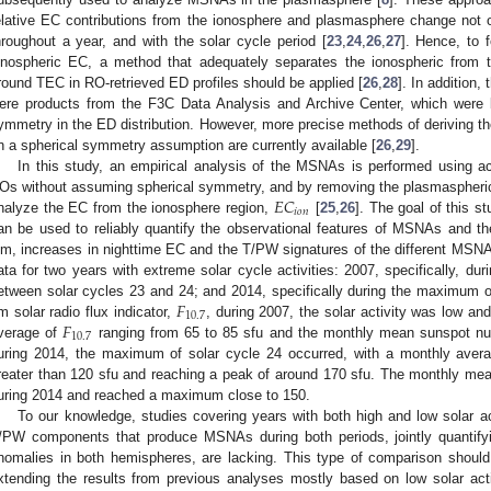
elative EC contributions from the ionosphere and plasmasphere change not on
hroughout a year, and with the solar cycle period [
23
,
24
,
26
,
27
]. Hence, to 
onospheric EC, a method that adequately separates the ionospheric from t
round TEC in RO-retrieved ED profiles should be applied [
26
,
28
]. In addition,
ere products from the F3C Data Analysis and Archive Center, which were 
ymmetry in the ED distribution. However, more precise methods of deriving th
n a spherical symmetry assumption are currently available [
26
,
29
].
In this study, an empirical analysis of the MSNAs is performed using a
𝐸
𝐶
Os without assuming spherical symmetry, and by removing the plasmaspheric c
𝑖
𝑜
𝑛
nalyze the EC from the ionosphere region,
[
25
,
26
]. The goal of this s
an be used to reliably quantify the observational features of MSNAs and t
im, increases in nighttime EC and the T/PW signatures of the different MS
ata for two years with extreme solar cycle activities: 2007, specifically, du
𝐹
etween solar cycles 23 and 24; and 2014, specifically during the maximum o
10.7
𝐹
m solar radio flux indicator,
, during 2007, the solar activity was low a
10.7
verage of
ranging from 65 to 85 sfu and the monthly mean sunspot nu
uring 2014, the maximum of solar cycle 24 occurred, with a monthly aver
reater than 120 sfu and reaching a peak of around 170 sfu. The monthly me
uring 2014 and reached a maximum close to 150.
To our knowledge, studies covering years with both high and low solar a
/PW components that produce MSNAs during both periods, jointly quantifyi
nomalies in both hemispheres, are lacking. This type of comparison should b
xtending the results from previous analyses mostly based on low solar acti