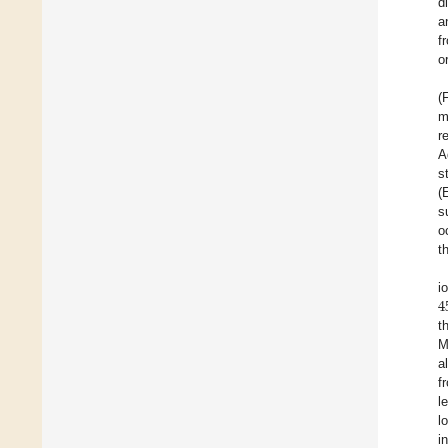
d
a
f
o
(
m
r
A
s
(
s
o
t
4
i
t
M
a
f
l
l
i