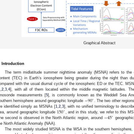
Graphical Abstract
. Introduction
The term midlatitude summer nighttime anomaly (MSNA) refers to the el
ontent (TEC) in Earth’s ionosphere being greater during the night than d
ompared with the usual diurnal cycle of the ionospheric ED or the TEC. MSN
1
,
2
,
3
,
4
], with all of them located within the middle magnetic latitudes. Th
−
90
onosonde measurements [
5
], is commonly known as the Weddell Sea Ano
∘
outhern hemisphere around geographic longitude
. The two other region
150
re identified simply as MSNAs [
1
,
2
,
3
], with no unified terminology to descri
∘
−
45
ea, around geographic longitude
, and in this study, we refer to this
∘
he second is observed in the North Atlantic region, around
geographic 
he North Atlantic Anomaly (NAA).
The most widely studied MSNA is the WSA in the southern hemisphere, no