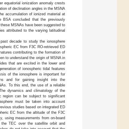
r equatorial ionization anomaly crests
ation of declination angles in the MSNA
the accumulation of ionized material at
 BSA concluded that the previously
d, these MSNAs have been suggested to
s attributed to the varying latitudinal
 past decade to study the ionosphere
nospheric EC from F3C RO-retrieved ED
atures contributing to the formation of
een to understand the origin of MSNA in
ides that are excited in the lower and
neration of ionospheric tidal features
is of the ionosphere is important for
ns and for gaining insight into the
s. To this end, the use of a reliable
. The dynamics and climatology of the
c region can be subject to significant
masphere must be taken into account
previous studies based on integrated ED
heric EC from the altitude of the F3C
rly, using measurements from on-board
the TEC over the satellite orbit and
ches do not take into account that the