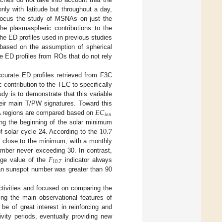
ly with latitude but throughout a day,
focus the study of MSNAs on just the
he plasmaspheric contributions to the
 the ED profiles used in previous studies
based on the assumption of spherical
e ED profiles from ROs that do not rely
ccurate ED profiles retrieved from F3C
ontribution to the TEC to specifically
tudy is to demonstrate that this variable
𝐸
𝐶
heir main T/PW signatures. Toward this
𝑖
𝑜
𝑛
NA regions are compared based on
10.7
ring the beginning of the solar minimum
f solar cycle 24. According to the
nd close to the minimum, with a monthly
𝐹
mber never exceeding 30. In contrast,
10.7
age value of the
indicator always
an sunspot number was greater than 90
ctivities and focused on comparing the
ng the main observational features of
e of great interest in reinforcing and
vity periods, eventually providing new