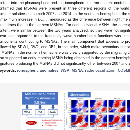
ontent into the plasmaspheric and the ionospheric electron content contribut
onfirmed that MSNAs were present in three different regions of the world
𝐸
𝐶
ummer solstice during both 2007 and 2014. In the southern hemisphere, the
𝑖
𝑜
𝑛
 maximum increase in
, measured as the difference between nighttime
hree times that in the northern MSNAs. For each individual MSNA, the corre
ontent were similar between the two years analyzed, so they were not signific
inear least-square fit to the frequency–wave number basis functions was used
omponents contributing to MSNAs. The main component that appears to pr
ollowed by SPW1, DW2, and DE1, in this order, which make secondary but stil
f MSNAs in the northern hemisphere was clearly supported by the migrating
lso supported an early morning MSNA being observed in the northern hemisph
ignatures producing the MSNAs did not significantly differ between 2007 and 
eywords:
ionospheric anomalies
;
WSA
;
MSNA
;
radio occultation
;
COSMI