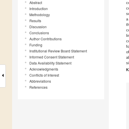
Abstract
c
c
Introduction
s
Methodology
a
Results
t
Discussion
c
Conclusions
l
Author Contributions
c
Funding
f
Institutional Review Board Statement
o
Informed Consent Statement
a
Data Availability Statement
s
Acknowledgments
K
Conflicts of Interest
Abbreviations
References