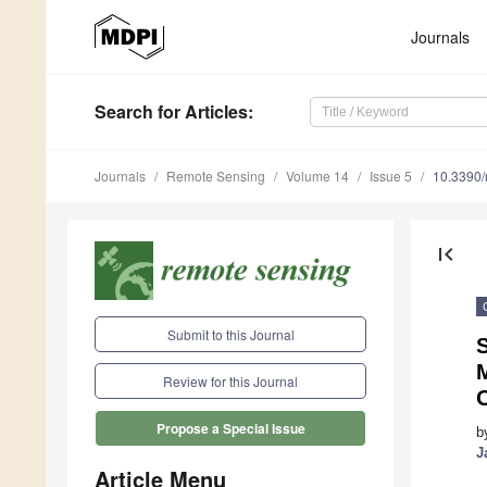
Journals
Search
for Articles
:
Journals
Remote Sensing
Volume 14
Issue 5
10.3390
first_page
Submit to this Journal
M
Review for this Journal
Propose a Special Issue
b
J
Article Menu