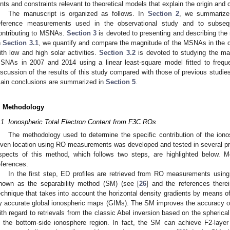
ints and constraints relevant to theoretical models that explain the origin and
The manuscript is organized as follows. In
Section 2
, we summarize
eference measurements used in the observational study and to subse
ontributing to MSNAs.
Section 3
is devoted to presenting and describing the 
n
Section 3.1
, we quantify and compare the magnitude of the MSNAs in the d
ith low and high solar activities.
Section 3.2
is devoted to studying the mai
SNAs in 2007 and 2014 using a linear least-square model fitted to freq
iscussion of the results of this study compared with those of previous studie
ain conclusions are summarized in
Section 5
.
. Methodology
.1. Ionospheric Total Electron Content from F3C ROs
The methodology used to determine the specific contribution of the ion
iven location using RO measurements was developed and tested in several pr
spects of this method, which follows two steps, are highlighted below. M
eferences.
In the first step, ED profiles are retrieved from RO measurements usin
nown as the separability method (SM) (see [
26
] and the references ther
echnique that takes into account the horizontal density gradients by means
y accurate global ionospheric maps (GIMs). The SM improves the accuracy o
ith regard to retrievals from the classic Abel inversion based on the spheri
n the bottom-side ionosphere region. In fact, the SM can achieve F2-layer