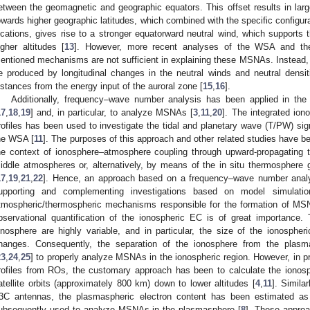
etween the geomagnetic and geographic equators. This offset results in large
owards higher geographic latitudes, which combined with the specific configur
ocations, gives rise to a stronger equatorward neutral wind, which supports 
igher altitudes [
13
]. However, more recent analyses of the WSA and the
entioned mechanisms are not sufficient in explaining these MSNAs. Instea
e produced by longitudinal changes in the neutral winds and neutral densitie
istances from the energy input of the auroral zone [
15
,
16
].
Additionally, frequency–wave number analysis has been applied in the
17
,
18
,
19
] and, in particular, to analyze MSNAs [
3
,
11
,
20
]. The integrated io
rofiles has been used to investigate the tidal and planetary wave (T/PW) sign
he WSA [
11
]. The purposes of this approach and other related studies have b
he context of ionosphere–atmosphere coupling through upward-propagating t
iddle atmospheres or, alternatively, by means of the in situ thermosphere ge
17
,
19
,
21
,
22
]. Hence, an approach based on a frequency–wave number analys
upporting and complementing investigations based on model simulatio
tmospheric/thermospheric mechanisms responsible for the formation of MSNA
bservational quantification of the ionospheric EC is of great importance
onosphere are highly variable, and in particular, the size of the ionospheri
hanges. Consequently, the separation of the ionosphere from the plas
23
,
24
,
25
] to properly analyze MSNAs in the ionospheric region. However, in 
rofiles from ROs, the customary approach has been to calculate the ionosp
atellite orbits (approximately 800 km) down to lower altitudes [
4
,
11
]. Simila
3C antennas, the plasmaspheric electron content has been estimated as 
ubsequently used to analyze MSNAs in the plasmasphere [
8
]. These approa