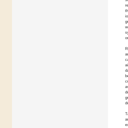
r
t
i
g
w
s
o
R
a
c
a
d
b
c
a
d
g
d
T
a
e