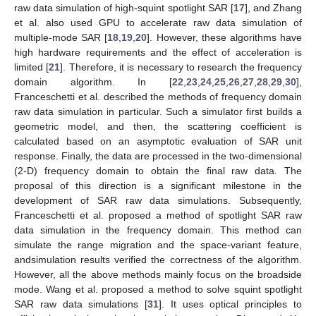
raw data simulation of high-squint spotlight SAR [
17
], and Zhang
et al. also used GPU to accelerate raw data simulation of
multiple-mode SAR [
18
,
19
,
20
]. However, these algorithms have
high hardware requirements and the effect of acceleration is
limited [
21
]. Therefore, it is necessary to research the frequency
domain algorithm. In [
22
,
23
,
24
,
25
,
26
,
27
,
28
,
29
,
30
],
Franceschetti et al. described the methods of frequency domain
raw data simulation in particular. Such a simulator first builds a
geometric model, and then, the scattering coefficient is
calculated based on an asymptotic evaluation of SAR unit
response. Finally, the data are processed in the two-dimensional
(2-D) frequency domain to obtain the final raw data. The
proposal of this direction is a significant milestone in the
development of SAR raw data simulations. Subsequently,
Franceschetti et al. proposed a method of spotlight SAR raw
data simulation in the frequency domain. This method can
simulate the range migration and the space-variant feature,
andsimulation results verified the correctness of the algorithm.
However, all the above methods mainly focus on the broadside
mode. Wang et al. proposed a method to solve squint spotlight
SAR raw data simulations [
31
]. It uses optical principles to