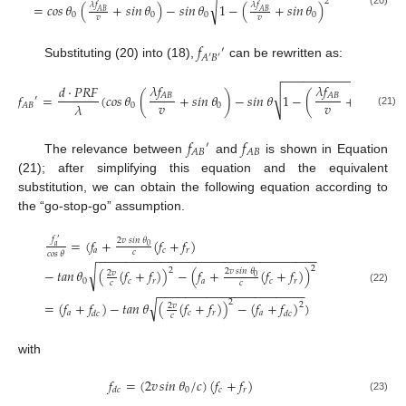
2
√
𝜆
𝑓
𝜆
𝑓
=
𝑐𝑜𝑠
𝜃
(
+
𝑠𝑖𝑛
𝜃
)
−
𝑠𝑖𝑛
𝜃
1
−
(
+
𝑠𝑖𝑛
𝜃
)
𝐴
𝐵
𝐴
𝐵
(20)
0
0
0
0
𝑣
𝑣
𝑓
′
𝐴
′
𝐵
′
Substituting (20) into (18),
can be rewritten as:
−
−
−
−
−
−
−
−
−
−
−
−
−
−
−
−
−
𝜆
𝑓
𝜆
𝑓
𝑑
·
𝑃
𝑅
𝐹
2
√
𝐴
𝐵
𝐴
𝐵
𝑓
=
(
𝑐𝑜𝑠
𝜃
(
+
𝑠𝑖𝑛
𝜃
)
−
𝑠𝑖𝑛
𝜃
1
−
(
+
𝑠𝑖𝑛
𝜃
)
′
𝑣
𝑣
𝜆
0
0
0
𝐴
𝐵
(21)
𝑓
𝑓
′
𝐴
𝐵
𝐴
𝐵
The relevance between
and
is shown in Equation
(21); after simplifying this equation and the equivalent
substitution, we can obtain the following equation according to
the “go-stop-go” assumption.
𝑓
=
(
𝑓
+
(
𝑓
+
𝑓
)
′
2
𝑣
𝑠𝑖𝑛
𝜃
0
𝑎
𝑎
𝑐
𝑟
𝑐
𝑐𝑜𝑠
𝜃
−
−
−
−
−
−
−
−
−
−
−
−
−
−
−
−
−
−
−
−
−
−
−
−
−
−
−
−
−
−
−
2
√
2
−
𝑡𝑎𝑛
𝜃
(
(
𝑓
+
𝑓
)
)
−
(
𝑓
+
(
𝑓
+
𝑓
)
)
2
𝑣
𝑠𝑖𝑛
𝜃
2
𝑣
0
0
𝑐
𝑟
𝑎
𝑐
𝑟
𝑐
𝑐
−
−
−
−
−
−
−
−
−
−
−
−
−
−
−
−
−
−
−
−
−
(22)
√
2
=
(
𝑓
+
𝑓
)
−
𝑡𝑎𝑛
𝜃
(
(
𝑓
+
𝑓
)
)
−
(
𝑓
+
𝑓
)
)
2
2
𝑣
𝑎
𝑐
𝑟
𝑎
𝑑
𝑐
𝑑
𝑐
𝑐
with
𝑓
=
(
2
𝑣
𝑠𝑖𝑛
𝜃
/
𝑐
)
(
𝑓
+
𝑓
)
0
𝑐
𝑟
𝑑
𝑐
(23)