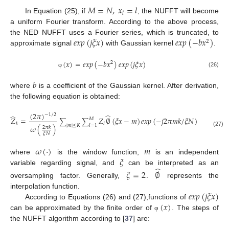
𝑀
=
𝑁
,
𝑥
=
𝑙
𝑙
In Equation (25), if
, the NUFFT will become
a uniform Fourier transform. According to the above process,
𝑒
𝑥
𝑝
(
𝑗
𝜉
𝑥
)
𝑒
𝑥
𝑝
(
−
𝑏
𝑥
)
the NED NUFFT uses a Fourier series, which is truncated, to
2
approximate signal
with Gaussian kernel
.
(
𝑥
)
=
𝑒
𝑥
𝑝
(
−
𝑏
𝑥
)
𝑒
𝑥
𝑝
(
𝑗
𝜉
𝑥
)
2
(26)
φ
𝑏
where
is a coefficient of the Gaussian kernel. After derivation,
the following equation is obtained:
(
2
𝜋
)

−
1
/
2
̂
̂
𝑍
=
𝑍
∅
(
𝜉
𝑥
−
𝑚
)
𝑒
𝑥
𝑝
(
−
𝑗
2
𝜋
𝑚
𝑘
/
𝜉
𝑁
)
,
𝑘
=
−
𝑀
∑
∑
2
𝑘
𝑙
|
𝑚
|
≤
𝐾
𝑙
=
1
𝜔
(
)
2
𝜋
𝑘
(27)
𝜉
𝑁
𝜔
(
·
)
𝑚
𝜉
where
is the window function,
is an independent
̂
variable regarding signal, and
can be interpreted as an
𝜉
=
2
∅
oversampling factor. Generally,
.
represents the
𝑒
𝑥
𝑝
(
𝑗
𝜉
𝑥
)
interpolation function.
(
𝑥
)
According to Equations (26) and (27),functions of
can be approximated by the finite order of
. The steps of
φ
the NUFFT algorithm according to [
37
] are: