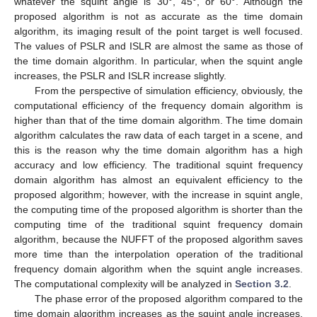
whatever the squint angle is 30°, 45°, or 60°. Although the
proposed algorithm is not as accurate as the time domain
algorithm, its imaging result of the point target is well focused.
The values of PSLR and ISLR are almost the same as those of
the time domain algorithm. In particular, when the squint angle
increases, the PSLR and ISLR increase slightly.
From the perspective of simulation efficiency, obviously, the
computational efficiency of the frequency domain algorithm is
higher than that of the time domain algorithm. The time domain
algorithm calculates the raw data of each target in a scene, and
this is the reason why the time domain algorithm has a high
accuracy and low efficiency. The traditional squint frequency
domain algorithm has almost an equivalent efficiency to the
proposed algorithm; however, with the increase in squint angle,
the computing time of the proposed algorithm is shorter than the
computing time of the traditional squint frequency domain
algorithm, because the NUFFT of the proposed algorithm saves
more time than the interpolation operation of the traditional
frequency domain algorithm when the squint angle increases.
The computational complexity will be analyzed in
Section 3.2
.
The phase error of the proposed algorithm compared to the
time domain algorithm increases as the squint angle increases,