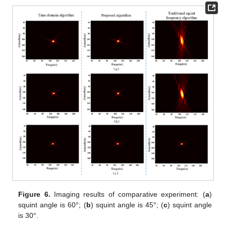
Figure 6.
Imaging results of comparative experiment: (
a
)
squint angle is 60°; (
b
) squint angle is 45°; (
c
) squint angle
is 30°.