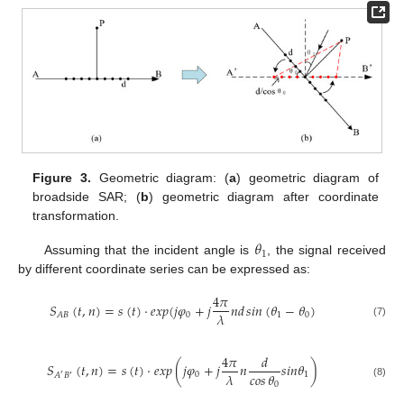
Figure 3.
Geometric diagram: (
a
) geometric diagram of
broadside SAR; (
b
) geometric diagram after coordinate
transformation.
𝜃
1
Assuming that the incident angle is
, the signal received
by different coordinate series can be expressed as:
4
𝜋
𝑆
(
𝑡
,
𝑛
)
=
𝑠
(
𝑡
)
·
𝑒
𝑥
𝑝
(
𝑗
𝜑
+
𝑗
𝑛
𝑑
𝑠𝑖𝑛
(
𝜃
−
𝜃
)
𝜆
0
1
0
𝐴
𝐵
(7)
4
𝜋
𝑑
𝑆
(
𝑡
,
𝑛
)
=
𝑠
(
𝑡
)
·
𝑒
𝑥
𝑝
(
𝑗
𝜑
+
𝑗
𝑛
𝑠
𝑖
𝑛
𝜃
)
𝜆
𝑐𝑜𝑠
𝜃
0
1
𝐴
𝐵
′
′
0
(8)