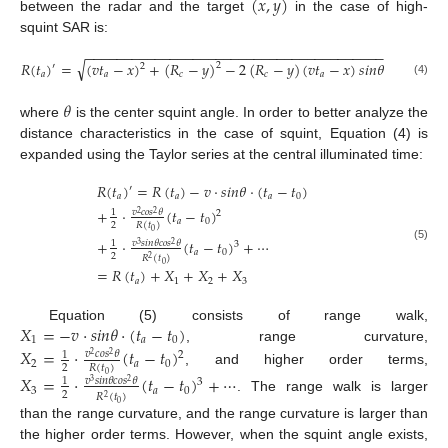
(
𝑥
,
𝑦
)
between the radar and the target
in the case of high-
squint SAR is:
−
−
−
−
−
−
−
−
−
−
−
−
−
−
−
−
−
−
−
−
−
−
−
−
−
−
−
−
−
−
−
−
−
−
−
−
−
−
−
√
𝑅
(
𝑡
)
=
(
𝑣
𝑡
−
𝑥
)
+
(
𝑅
−
𝑦
)
−
2
(
𝑅
−
𝑦
)
(
𝑣
𝑡
−
𝑥
)
𝑠
𝑖
𝑛
𝜃
2
′
2
𝑎
𝑎
𝑐
𝑐
𝑎
(4)
𝜃
where
is the center squint angle. In order to better analyze the
distance characteristics in the case of squint, Equation (4) is
expanded using the Taylor series at the central illuminated time:
𝑅
(
𝑡
)
=
𝑅
(
𝑡
)
−
𝑣
·
𝑠
𝑖
𝑛
𝜃
·
(
𝑡
−
𝑡
)
′
𝑎
𝑎
𝑎
0
+
·
(
𝑡
−
𝑡
)
𝑣
𝑐
𝑜
𝑠
𝜃
1
2
2
2
𝑎
0
2
𝑅
(
𝑡
)
0
+
·
(
𝑡
−
𝑡
)
+
⋯
𝑣
𝑠
𝑖
𝑛
𝜃
𝑐
𝑜
𝑠
𝜃
1
3
3
2
(5)
𝑎
0
2
𝑅
(
𝑡
)
2
0
=
𝑅
(
𝑡
)
+
𝑋
+
𝑋
+
𝑋
𝑎
1
2
3
𝑋
=
−
𝑣
·
𝑠
𝑖
𝑛
𝜃
·
(
𝑡
−
𝑡
)
Equation (5) consists of range walk,
1
𝑎
0
, range curvature,
𝑋
=
·
(
𝑡
−
𝑡
)
𝑣
𝑐
𝑜
𝑠
𝜃
1
2
2
2
2
𝑎
0
2
𝑅
(
𝑡
)
, and higher order terms,
0
𝑋
=
·
(
𝑡
−
𝑡
)
+
⋯
𝑣
𝑠
𝑖
𝑛
𝜃
𝑐
𝑜
𝑠
𝜃
1
3
3
2
3
𝑎
0
2
𝑅
(
𝑡
)
2
. The range walk is larger
0
than the range curvature, and the range curvature is larger than
the higher order terms. However, when the squint angle exists,