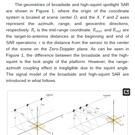
The geometries of broadside and high-squint spotlight SAR
are shown in
Figure 1
, where the origin of the coordinate
system is located at scene center
O
, and the
X
,
Y
and
Z
axes
𝑅
𝑅
𝑅
represent the azimuth, range, and geocentric directions,
𝑐
𝑠
𝑡
𝑎
𝑟
𝑡
𝑒
𝑛
𝑑
respectively.
is the mid-range coordinate.
and
are
the target-to-antenna distances at the beginning and end of
SAR operations,
r
is the distance from the sensor to the center
of the scene on the Zero-Doppler plane. As can be seen in
Figure 1
, the difference between the broadside and the high-
squint is the look angle of the platform. However, the range-
azimuth coupling effect is inegligible due to the squint angle.
The signal model of the broadside and high-squint SAR are
introduced in what follows.