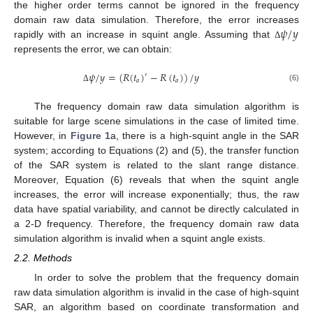
the higher order terms cannot be ignored in the frequency
𝜓
/
𝑦
domain raw data simulation. Therefore, the error increases
rapidly with an increase in squint angle. Assuming that
Δ
represents the error, we can obtain:
𝜓
/
𝑦
=
(
𝑅
(
𝑡
)
−
𝑅
(
𝑡
)
)
/
𝑦
′
𝑎
𝑎
(6)
Δ
The frequency domain raw data simulation algorithm is
suitable for large scene simulations in the case of limited time.
However, in
Figure 1
a, there is a high-squint angle in the SAR
system; according to Equations (2) and (5), the transfer function
of the SAR system is related to the slant range distance.
Moreover, Equation (6) reveals that when the squint angle
increases, the error will increase exponentially; thus, the raw
data have spatial variability, and cannot be directly calculated in
a 2-D frequency. Therefore, the frequency domain raw data
simulation algorithm is invalid when a squint angle exists.
2.2. Methods
In order to solve the problem that the frequency domain
raw data simulation algorithm is invalid in the case of high-squint
SAR, an algorithm based on coordinate transformation and