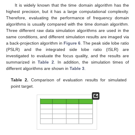
It is widely known that the time domain algorithm has the
highest precision, but it has a large computational complexity.
Therefore, evaluating the performance of frequency domain
algorithms is usually compared with the time domain algorithm.
Three different raw data simulation algorithms are used in the
same conditions, and different simulation results are imaged via
a back-projection algorithm in
Figure 6
. The peak side lobe ratio
(PSLR) and the integrated side lobe ratio (ISLR) are
investigated to evaluate the focus quality, and the results are
summarized in
Table 2
. In addition, the simulation times of
different algorithms are shown in
Table 3
.
Table 2.
Comparison of evaluation results for simulated
point target.