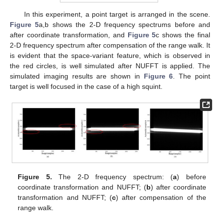
In this experiment, a point target is arranged in the scene.
Figure 5
a,b shows the 2-D frequency spectrums before and
after coordinate transformation, and
Figure 5
c shows the final
2-D frequency spectrum after compensation of the range walk. It
is evident that the space-variant feature, which is observed in
the red circles, is well simulated after NUFFT is applied. The
simulated imaging results are shown in
Figure 6
. The point
target is well focused in the case of a high squint.
Figure 5.
The 2-D frequency spectrum: (
a
) before
coordinate transformation and NUFFT; (
b
) after coordinate
transformation and NUFFT; (
c
) after compensation of the
range walk.