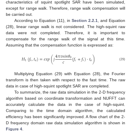
characteristics of squint spotlight SAR have been simulated,
except for range walk. Therefore, range walk compensation will
be carried out.
According to Equation (11), in
Section 2.2.1
, and Equation
(28), linear range walk is not considered. The high-squint raw
data were not completed. Therefore, it is important to
compensate for the range walk of the signal at this time.
Assuming that the compensation function is expressed as:
4
𝜋
𝑣
𝑠
𝑖
𝑛
𝜃
𝐻
(
𝑓
,
𝑡
)
=
𝑒𝑥𝑝
(
𝑗
(
𝑓
+
𝑓
)
·
𝑡
)
0
𝑐
1
𝑟
𝑎
𝑐
𝑟
𝑎
(29)
Multiplying Equation (29) with Equation (28), the Fourier
transform is then taken with respect to the fast time. The raw
data in case of high-squint spotlight SAR are completed.
To summarize, the raw data simulation in the 2-D frequency
algorithm based on coordinate transformation and NUFFT can
accurately calculate the data in the case of high-squint.
Comparing to the time domain algorithm, the calculated
efficiency has been significantly improved. A flow chart of the 2-
D frequency domain raw data simulation algorithm is shown in
Figure 4
.