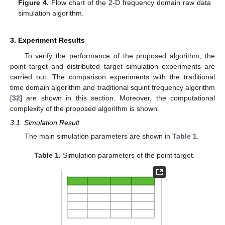
Figure 4.
Flow chart of the 2-D frequency domain raw data
simulation algorithm.
3. Experiment Results
To verify the performance of the proposed algorithm, the
point target and distributed target simulation experiments are
carried out. The comparison experiments with the traditional
time domain algorithm and traditional squint frequency algorithm
[
32
] are shown in this section. Moreover, the computational
complexity of the proposed algorithm is shown.
3.1. Simulation Result
The main simulation parameters are shown in
Table 1
.
Table 1.
Simulation parameters of the point target.