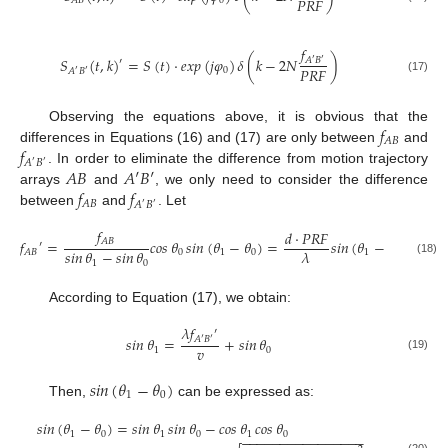
𝑃
𝑅
𝐹
0
𝐴
𝐵
𝑓
𝑆
(
𝑡
,
𝑘
)
=
𝑆
(
𝑡
)
·
𝑒
𝑥
𝑝
(
𝑗
𝜑
)
𝛿
(
𝑘
−
2
𝑁
)
𝐴
𝐵
′
′
′
𝑃
𝑅
𝐹
0
𝐴
𝐵
′
′
(17)
𝑓
Observing the equations above, it is obvious that the
𝐴
𝐵
𝑓
differences in Equations (16) and (17) are only between
and
𝐴
𝐵
′
′
𝐴
𝐵
𝐴
′
𝐵
′
. In order to eliminate the difference from motion trajectory
𝑓
𝑓
arrays
and
, we only need to consider the difference
𝐴
𝐵
𝐴
𝐵
′
′
between
and
. Let
𝑓
𝑑
·
𝑃
𝑅
𝐹
𝐴
𝐵
𝑓
=
𝑐𝑜𝑠
𝜃
𝑠𝑖𝑛
(
𝜃
−
𝜃
)
=
𝑠𝑖𝑛
(
𝜃
−
𝜃
)
′
𝑠𝑖𝑛
𝜃
−
𝑠𝑖𝑛
𝜃
𝜆
0
1
0
1
0
𝐴
𝐵
(18)
1
0
According to Equation (17), we obtain:
𝜆
𝑓
′
𝑠𝑖𝑛
𝜃
=
+
𝑠𝑖𝑛
𝜃
𝐴
′
𝐵
′
𝑣
1
0
(19)
𝑠𝑖𝑛
(
𝜃
−
𝜃
)
1
0
Then,
can be expressed as:
𝑠𝑖𝑛
(
𝜃
−
𝜃
)
=
𝑠𝑖𝑛
𝜃
𝑠𝑖𝑛
𝜃
−
𝑐𝑜𝑠
𝜃
𝑐𝑜𝑠
𝜃
1
0
1
0
1
0
−
−
−
−
−
−
−
−
−
−
−
−
−
−
−
−