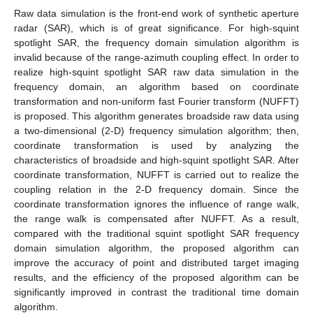
Raw data simulation is the front-end work of synthetic aperture
radar (SAR), which is of great significance. For high-squint
spotlight SAR, the frequency domain simulation algorithm is
invalid because of the range-azimuth coupling effect. In order to
realize high-squint spotlight SAR raw data simulation in the
frequency domain, an algorithm based on coordinate
transformation and non-uniform fast Fourier transform (NUFFT)
is proposed. This algorithm generates broadside raw data using
a two-dimensional (2-D) frequency simulation algorithm; then,
coordinate transformation is used by analyzing the
characteristics of broadside and high-squint spotlight SAR. After
coordinate transformation, NUFFT is carried out to realize the
coupling relation in the 2-D frequency domain. Since the
coordinate transformation ignores the influence of range walk,
the range walk is compensated after NUFFT. As a result,
compared with the traditional squint spotlight SAR frequency
domain simulation algorithm, the proposed algorithm can
improve the accuracy of point and distributed target imaging
results, and the efficiency of the proposed algorithm can be
significantly improved in contrast the traditional time domain
algorithm.