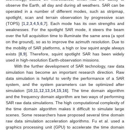
observe the Earth, all day and during all weathers. SAR can be
operated in a number of different modes, such as stripmap,
spotlight, scan and terrain observation by progressive scan
(TOPS) [
1
,
2
,
3
,
4
,
5
,
6
,
7
]. Each mode has its own strengths and
weaknesses. For the spotlight SAR mode, it steers the beam
over the full acquisition time to illuminate the same area (a spot
on the ground), so as to improve the azimuth resolution. Due to
the mobility of SAR platforms, a high or low squint angle always
exists [
8
,
9
]. Therefore, squint spotlight SAR has been widely
used in high-resolution Earth-observation missions.
With the further development of SAR technology, raw data
simulation has become an important research direction. Raw
data simulation is helpful to verify the performance of a SAR
system, and the system parameters can be optimized after
simulation [
10
,
11
,
12
,
13
,
14
,
15
,
16
]. The time domain algorithm
and the frequency domain algorithm are two ways of performing
SAR raw data simulations. The high computational complexity of
the time domain algorithm makes it difficult to simulate large
scenes. Some researchers have proposed several time domain
raw data simulation acceleration algorithms. Fu et al. used a
graphics processing unit (GPU) to accelerate the time domain