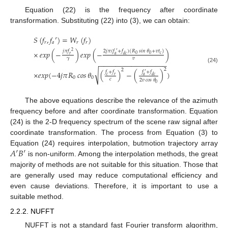
Equation (22) is the frequency after coordinate
transformation. Substituting (22) into (3), we can obtain:
𝑆
(
𝑓
,
𝑓
′
)
=
𝑊
(
𝑓
)
𝑟
𝑎
𝑟
𝑟
2
𝑗
𝜋
(
𝑓
+
𝑓
)
(
𝑅
𝑠𝑖𝑛
𝜃
+
𝑣
𝑡
)
𝑗
𝜋
𝑓
×
𝑒𝑥𝑝
(
−
)
𝑒𝑥𝑝
(
−
)
′
2
𝑐
0
0
𝑎
𝑑
𝑐
𝑟
𝛾
𝑣
−
−
−
−
−
−
−
−
−
−
−
−
−
−
−
−
−
(24)
2
2
√
𝑓
+
𝑓
𝑓
+
𝑓
×
𝑒
𝑥
𝑝
(
−
4
𝑗
𝜋
𝑅
𝑐𝑜𝑠
𝜃
(
)
−
(
)
)
′
𝑐
𝑟
𝑎
𝑑
𝑐
0
0
𝑐
2
𝑣
𝑐𝑜𝑠
𝜃
0
The above equations describe the relevance of the azimuth
frequency before and after coordinate transformation. Equation
(24) is the 2-D frequency spectrum of the scene raw signal after
coordinate transformation. The process from Equation (3) to
𝐴
′
𝐵
′
Equation (24) requires interpolation, butmotion trajectory array
is non-uniform. Among the interpolation methods, the great
majority of methods are not suitable for this situation. Those that
are generally used may reduce computational efficiency and
even cause deviations. Therefore, it is important to use a
suitable method.
2.2.2. NUFFT
NUFFT is not a standard fast Fourier transform algorithm,