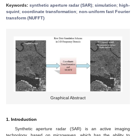
Keywords:
synthetic aperture radar (SAR)
;
simulation
;
high-
squint
;
coordinate transformation
;
non-uniform fast Fourier
transform (NUFFT)
Graphical Abstract
1. Introduction
Synthetic aperture radar (SAR) is an active imaging
technology, based on microwaves, which has the ability to