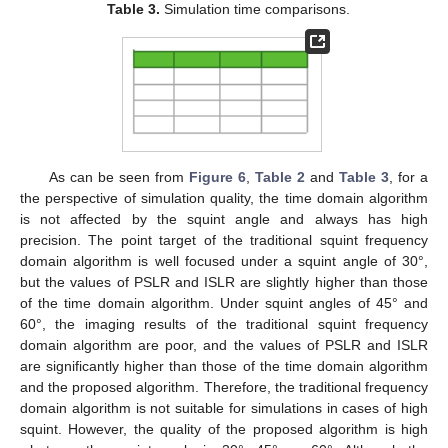
Table 3.
Simulation time comparisons.
As can be seen from
Figure 6
,
Table 2
and
Table 3
, for a
the perspective of simulation quality, the time domain algorithm
is not affected by the squint angle and always has high
precision. The point target of the traditional squint frequency
domain algorithm is well focused under a squint angle of 30°,
but the values of PSLR and ISLR are slightly higher than those
of the time domain algorithm. Under squint angles of 45° and
60°, the imaging results of the traditional squint frequency
domain algorithm are poor, and the values of PSLR and ISLR
are significantly higher than those of the time domain algorithm
and the proposed algorithm. Therefore, the traditional frequency
domain algorithm is not suitable for simulations in cases of high
squint. However, the quality of the proposed algorithm is high