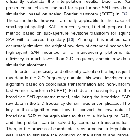
efficiently calculate the interpolation results. Diao and Xu
presented an efficient method for squint mode SAR raw data
simulation, based on scaled Fourier transform (SCFT) in [
32
].
These methods, however, are only applicable to the case of
small-squint spotlight SAR. In recent years, Li et al. proposed a
method based on sub-aperture Keystone transform for squint
SAR with a curved trajectory [
33
]. Although this method can
accurately simulate the original raw data of extended scenes for
high-squint SAR mounted on a maneuvering platform, its
efficiency is much lower than 2-D frequency domain raw data
simulation algorithms.
In order to precisely and efficiently calculate the high-squint
raw data in the 2-D frequency domain, this work developed an
algorithm based on coordinate transformation and non-uniform
fast Fourier transform (NUFFT). First, due to the simplicity of the
broadside SAR geometric model, calculating the broadside SAR
raw data in the 2-D frequency domain was uncomplicated. The
key to this algorithm was how to convert the raw data of
broadside SAR to be equivalent to that of a high-squint SAR,
and this problem can be solved by coordinate transformation.
Then, in the process of coordinate transformation, interpolation
was used to simulate the coupling of the azimuth and range.