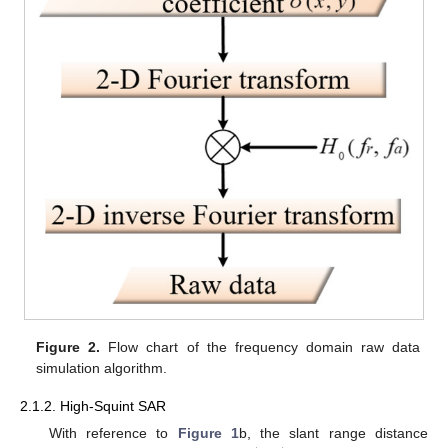
Figure 2.
Flow chart of the frequency domain raw data
simulation algorithm.
2.1.2. High-Squint SAR
With reference to
Figure 1
b, the slant range distance