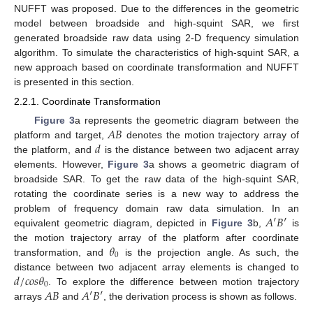
NUFFT was proposed. Due to the differences in the geometric
model between broadside and high-squint SAR, we first
generated broadside raw data using 2-D frequency simulation
algorithm. To simulate the characteristics of high-squint SAR, a
new approach based on coordinate transformation and NUFFT
is presented in this section.
2.2.1. Coordinate Transformation
𝐴
𝐵
Figure 3
a represents the geometric diagram between the
𝑑
platform and target,
denotes the motion trajectory array of
the platform, and
is the distance between two adjacent array
elements. However,
Figure 3
a shows a geometric diagram of
broadside SAR. To get the raw data of the high-squint SAR,
rotating the coordinate series is a new way to address the
𝐴
′
𝐵
′
problem of frequency domain raw data simulation. In an
equivalent geometric diagram, depicted in
Figure 3
b,
is
𝜃
the motion trajectory array of the platform after coordinate
0
transformation, and
is the projection angle. As such, the
𝑑
/
𝑐
𝑜
𝑠
𝜃
distance between two adjacent array elements is changed to
0
𝐴
𝐵
𝐴
′
𝐵
′
. To explore the difference between motion trajectory
arrays
and
, the derivation process is shown as follows.