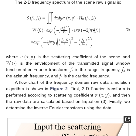
The 2-D frequency spectrum of the scene raw signal is:
∬
𝑆
(
𝑓
,
𝑓
)
=
𝑑
𝑥
𝑑
𝑦
𝜎
(
𝑥
,
𝑦
)
·
𝐻
(
𝑓
,
𝑓
)
𝑟
𝑎
0
𝑟
𝑎
𝜋
𝑓
=
𝑊
(
𝑓
)
·
𝑒
𝑥
𝑝
(
−
𝑗
)
·
𝑒
𝑥
𝑝
(
−
2
𝑗
𝜋
𝑓
)
2
𝑥
𝑟
𝑟
𝑎
𝑣
𝐾
𝑟
(3)
−
−
−
−
−
−
−
−
−
−
−
−
−
−
2
2
√
𝑓
+
𝑓
𝑓
×
𝑒
𝑥
𝑝
(
−
4
𝑗
𝜋
𝑦
(
)
−
(
)
)
𝑐
𝑟
𝑎
𝑐
2
𝑣
𝜎
(
𝑥
,
𝑦
)
𝑊
(
·
)
where
is the scattering coefficient of the scene and
𝑓
𝑓
is the envelopment of the transmitted signal window
𝑟
𝑎
𝑓
function after Fourier transform.
is the range frequency,
is
𝑐
the azimuth frequency, and
is the carried frequency.
A flow chart of the frequency domain raw data simulation
𝜎
(
𝑥
,
𝑦
)
algorithm is shown in
Figure 2
. First, 2-D Fourier transform is
performed according to scattering coefficient
, and then
the raw data are calculated based on Equation (3). Finally, we
determine the inverse Fourier transform using the data.