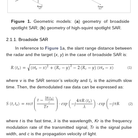
Figure 1.
Geometric models: (
a
) geometry of broadside
spotlight SAR; (
b
) geometry of high-squint spotlight SAR.
2.1.1. Broadside SAR
In reference to
Figure 1
a, the slant range distance between
the radar and the target (
x
,
y
) in the case of broadside SAR is:
−
−
−
−
−
−
−
−
−
−
−
−
−
−
−
−
−
−
−
−
−
−
−
−
−
−
−
−
−
−
−
−
−
−
−
√
𝑅
(
𝑡
)
=
(
𝑣
𝑡
−
𝑥
)
+
(
𝑅
−
𝑦
)
−
2
(
𝑅
−
𝑦
)
(
𝑣
𝑡
−
𝑥
)
2
2
𝑎
𝑎
𝑐
𝑐
𝑎
(1)
𝑡
𝑎
where
v
is the SAR sensor’s velocity and
is the azimuth slow
time. Then, the demodulated raw data can be expressed as:
𝑡
−
2
𝑅
(
𝑡
)
⎛
⎞
4
𝜋
𝑅
(
𝑡
)
2
𝑅
⎜
⎟
𝑎
⎜
⎟
𝑆
(
𝑡
,
𝑡
)
=
𝑟
𝑒
𝑐
𝑡
·
𝑒
𝑥
𝑝
(
−
𝑗
)
·
𝑒
𝑥
𝑝
(
−
𝑗
𝜋
𝐾
𝑟
(
𝑡
−
𝑎
𝑐
⎜
⎟
𝑇
𝑟
𝜆
𝑎
⎝
⎠
(2)
where
t
is the fast time,
λ
is the wavelength,
Kr
is the frequency
modulation rate of the transmitted signal,
Tr
is the signal pulse
width, and
c
is the propagation velocity of light.