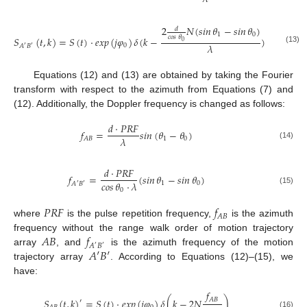
2
𝑁
(
𝑠𝑖𝑛
𝜃
−
𝑠𝑖𝑛
𝜃
)
𝑑
1
0
𝑐𝑜𝑠
𝜃
𝑆
(
𝑡
,
𝑘
)
=
𝑆
(
𝑡
)
·
𝑒
𝑥
𝑝
(
𝑗
𝜑
)
𝛿
(
𝑘
−
)
0
𝜆
0
𝐴
𝐵
′
′
(13)
Equations (12) and (13) are obtained by taking the Fourier
transform with respect to the azimuth from Equations (7) and
(12). Additionally, the Doppler frequency is changed as follows:
𝑑
·
𝑃
𝑅
𝐹
𝑓
=
𝑠𝑖𝑛
(
𝜃
−
𝜃
)
𝜆
1
0
𝐴
𝐵
(14)
𝑑
·
𝑃
𝑅
𝐹
𝑓
=
(
𝑠𝑖𝑛
𝜃
−
𝑠𝑖𝑛
𝜃
)
𝑐𝑜𝑠
𝜃
·
𝜆
1
0
𝐴
𝐵
′
′
(15)
0
𝑃
𝑅
𝐹
𝑓
𝐴
𝐵
where
is the pulse repetition frequency,
is the azimuth
𝐴
𝐵
𝑓
frequency without the range walk order of motion trajectory
𝐴
𝐵
′
′
𝐴
′
𝐵
′
array
, and
is the azimuth frequency of the motion
trajectory array
. According to Equations (12)–(15), we
have:
𝑓
𝐴
𝐵
𝑆
(
𝑡
,
𝑘
)
=
𝑆
(
𝑡
)
·
𝑒
𝑥
𝑝
(
𝑗
𝜑
)
𝛿
(
𝑘
−
2
𝑁
)
′
(16)