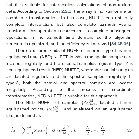
but it is suitable for interpolation calculations of non-uniform
data. According to
Section 2.2.1
, the array is non-uniform after
coordinate transformation. In this case, NUFFT can not, only
complete interpolation, but also complete azimuth Fourier
transform. This operation is convenient to complete subsequent
operations in the azimuth time domain, so the algorithm
structure is optimized, and the efficiency is improved [
34
,
35
,
36
].
There are three kinds of NUFFTof interest: type-1 is non-
equispaced data (NED) NUFFT, in which the spatial samples are
located irregularly, and the spectral samples regular. Type-2 is
non-equispaced result (NER) NUFFT, where the spatial samples
are located regularly, and the spectral samples irregularly. In
type-3, both the spatial and spectral samples are located
irregularly. According to the process of coordinate
{
𝑍
}
transformation, NED NUFFT is suitable for this approach.
𝑀
𝑙
𝑙
=
1
{
𝑥
}
The NED NUFFT of samples
, located at non-
𝑀
𝑙
𝑙
=
1
equispaced points,
, and evaluated on an equispaced
grid, is defined as:
𝑘
𝑁
𝑁
∑
̂
𝑀
𝑍
=
𝑍
𝑒
𝑥
𝑝
(
−
𝑗
2
𝜋
𝑥
)
,
𝑘
=
−
,
⋯
,
−
1
2
2
𝑁
𝑘
𝑙
𝑙
𝑙
=
1
(25)