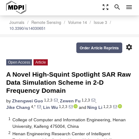
zoom_out_map
search
menu
Journals
Remote Sensing
Volume 14
Issue 3
10.3390/rs14030651
settings
Order Article Reprints
Open Access
Article
A Novel High-Squint Spotlight SAR Raw
Data Simulation Scheme in 2-D
Frequency Domain
1,2,3
1,2,3
by
Zhengwei Guo
,
Zewen Fu
,
4,*
1,2,3
1,2,3
Jike Chang
,
Lin Wu
and
Ning Li
1
College of Computer and Information Engineering, Henan
University, Kaifeng 475004, China
2
Henan Engineering Research Center of Intelligent