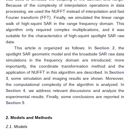
Because of the complexity of interpolation operations in data
processing, we used the NUFFT instead of interpolation and fast
Fourier transform (FFT). Finally, we simulated the linear range
walk of high-squint SAR in the range frequency domain. This
algorithm only required complex multiplications, and it was
suitable for the characteristics of high-squint spotlight SAR raw
data.
This article is organized as follows. In
Section 2
, the
spotlight SAR geometric model and the broadside SAR raw data
simulations in the frequency domain are introduced; more
importantly, the coordinate transformation method and the
application of NUFFT in this algorithm are described. In
Section
3
, some simulation and imaging results are shown. Moreover,
the computational complexity of the algorithm is analyzed. In
Section 4
, we address relevant discussions and analyze the
experimental results. Finally, some conclusions are reported in
Section 5
.
2. Models and Methods
2.1. Models