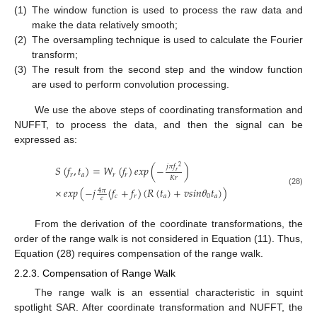
(1)
The window function is used to process the raw data and
make the data relatively smooth;
(2)
The oversampling technique is used to calculate the Fourier
transform;
(3)
The result from the second step and the window function
are used to perform convolution processing.
We use the above steps of coordinating transformation and
NUFFT, to process the data, and then the signal can be
expressed as:
𝑗
𝜋
𝑓
𝑆
(
𝑓
,
𝑡
)
=
𝑊
(
𝑓
)
𝑒𝑥𝑝
(
−
)
2
𝑟
𝑟
𝑎
𝑟
𝑟
𝐾
𝑟
×
𝑒𝑥𝑝
(
−
𝑗
(
𝑓
+
𝑓
)
(
𝑅
(
𝑡
)
+
𝑣
𝑠
𝑖
𝑛
𝜃
𝑡
)
)
4
𝜋
(28)
𝑐
𝑟
𝑎
0
𝑎
𝑐
From the derivation of the coordinate transformations, the
order of the range walk is not considered in Equation (11). Thus,
Equation (28) requires compensation of the range walk.
2.2.3. Compensation of Range Walk
The range walk is an essential characteristic in squint
spotlight SAR. After coordinate transformation and NUFFT, the