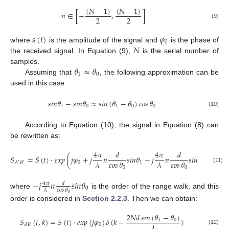
(
𝑁
−
1
)
(
𝑁
−
1
)
𝑛
∈
[
−
,
]
2
2
(9)
𝑠
(
𝑡
)
𝜑
0
𝑁
where
is the amplitude of the signal and
is the phase of
the received signal. In Equation (9),
is the serial number of
𝜃
≈
𝜃
samples.
1
0
Assuming that
, the following approximation can be
used in this case:
𝑠
𝑖
𝑛
𝜃
−
𝑠
𝑖
𝑛
𝜃
≈
𝑠𝑖𝑛
(
𝜃
−
𝜃
)
𝑐𝑜𝑠
𝜃
1
0
1
0
0
(10)
According to Equation (10), the signal in Equation (8) can
be rewritten as:
4
𝜋
𝑑
4
𝜋
𝑑
𝑆
=
𝑆
(
𝑡
)
·
𝑒
𝑥
𝑝
(
𝑗
𝜑
+
𝑗
𝑛
𝑠
𝑖
𝑛
𝜃
−
𝑗
𝑛
𝑠
𝑖
𝑛
𝜃
)
𝜆
𝑐𝑜𝑠
𝜃
𝜆
𝑐𝑜𝑠
𝜃
0
1
0
𝐴
𝐵
′
′
0
0
(11)
−
𝑗
𝑛
𝑠
𝑖
𝑛
𝜃
4
𝜋
𝑑
0
𝜆
𝑐𝑜𝑠
𝜃
where
is the order of the range walk, and this
0
order is considered in
Section 2.2.3
. Then we can obtain:
2
𝑁
𝑑
𝑠𝑖𝑛
(
𝜃
−
𝜃
)
𝑆
(
𝑡
,
𝑘
)
=
𝑆
(
𝑡
)
·
𝑒
𝑥
𝑝
(
𝑗
𝜑
)
𝛿
(
𝑘
−
)
1
0
𝜆
0
𝐴
𝐵
(12)