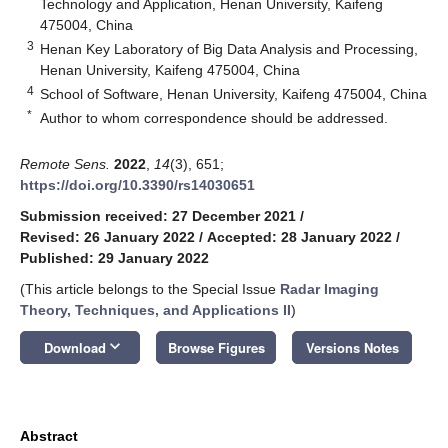
Technology and Application, Henan University, Kaifeng
475004, China
3
Henan Key Laboratory of Big Data Analysis and Processing,
Henan University, Kaifeng 475004, China
4
School of Software, Henan University, Kaifeng 475004, China
*
Author to whom correspondence should be addressed.
Remote Sens.
2022
,
14
(3), 651;
https://doi.org/10.3390/rs14030651
Submission received: 27 December 2021
/
Revised: 26 January 2022
/
Accepted: 28 January 2022
/
Published: 29 January 2022
(This article belongs to the Special Issue
Radar Imaging
Theory, Techniques, and Applications II
)
keyboard_arrow_down
Download
Browse Figures
Versions Notes
Abstract