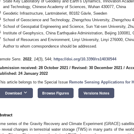
State Key Laboratory of Geodesy and Earth’s Dynamics, Innovation Acade
and Technology, Chinese Academy of Sciences, Wuhan 430077, China
3
Geodetic Infrastructure, Lantmäteriet, 80182 Gävle, Sweden
4
School of Geoscience and Technology, Zhengzhou University, Zhengzhou 
5
School of Geospatial Engineering and Science, Sun Yat-sen University, Zh
6
Institute of Geophysics, China Earthquake Administration, Beijing 100081, 
7
School of Resources and Environment, Linyi University, Linyi 276000, Chin
*
Author to whom correspondence should be addressed.
emote Sens.
2022
,
14
(3), 544;
https://doi.org/10.3390/rs14030544
ubmission received: 28 October 2021
/
Revised: 30 December 2021
/
Acce
ublished: 24 January 2022
This article belongs to the Special Issue
Remote Sensing Applications for 
keyboard_arrow_down
Download
Browse Figures
Versions Notes
bstract
ime series of the Gravity Recovery and Climate Experiment (GRACE) satelli
o reveal changes in terrestrial water storage (TWS) in many parts of the world