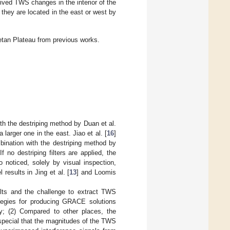
ived TWS changes in the interior of the
hey are located in the east or west by
betan Plateau from previous works.
ith the destriping method by Duan et al.
 larger one in the east. Jiao et al. [
16
]
bination with the destriping method by
 no destriping filters are applied, the
o noticed, solely by visual inspection,
sults in Jing et al. [
13
] and Loomis
ults and the challenge to extract TWS
ategies for producing GRACE solutions
ly; (2) Compared to other places, the
 special that the magnitudes of the TWS