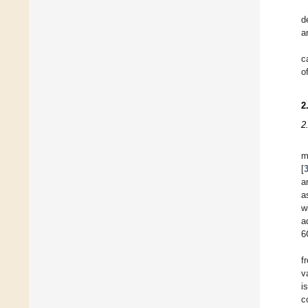
d
a
c
o
2
2
m
[
a
a
w
a
6
f
v
i
c