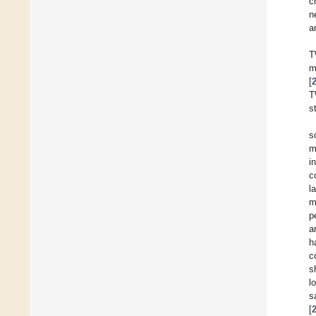
c
n
a
T
m
[
T
s
s
m
i
c
l
m
p
a
h
c
s
l
s
[