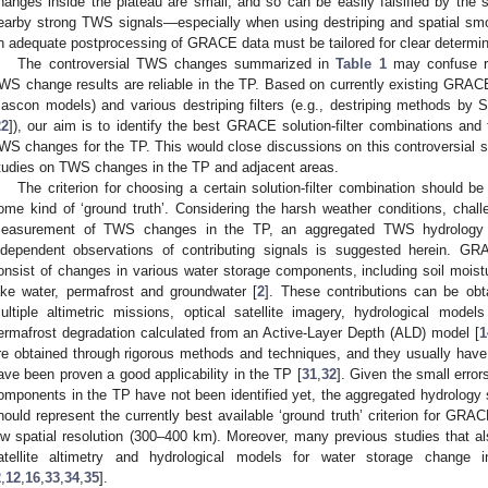
hanges inside the plateau are small, and so can be easily falsified by the 
earby strong TWS signals—especially when using destriping and spatial smoo
n adequate postprocessing of GRACE data must be tailored for clear determi
The controversial TWS changes summarized in
Table 1
may confuse r
WS change results are reliable in the TP. Based on currently existing GRACE
ascon models) and various destriping filters (e.g., destriping methods by
22
]), our aim is to identify the best GRACE solution-filter combinations and
WS changes for the TP. This would close discussions on this controversial su
tudies on TWS changes in the TP and adjacent areas.
The criterion for choosing a certain solution-filter combination should 
ome kind of ‘ground truth’. Considering the harsh weather conditions, chall
easurement of TWS changes in the TP, an aggregated TWS hydrology 
ndependent observations of contributing signals is suggested herein. 
onsist of changes in various water storage components, including soil moist
ake water, permafrost and groundwater [
2
]. These contributions can be ob
ultiple altimetric missions, optical satellite imagery, hydrological mode
ermafrost degradation calculated from an Active-Layer Depth (ALD) model [
1
re obtained through rigorous methods and techniques, and they usually have r
ave been proven a good applicability in the TP [
31
,
32
]. Given the small error
omponents in the TP have not been identified yet, the aggregated hydrology s
hould represent the currently best available ‘ground truth’ criterion for GR
ow spatial resolution (300–400 km). Moreover, many previous studies that
atellite altimetry and hydrological models for water storage change i
2
,
12
,
16
,
33
,
34
,
35
].