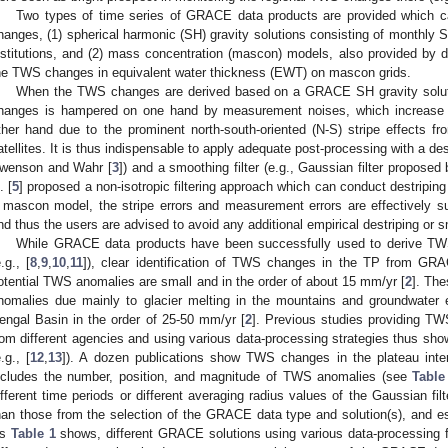
Two types of time series of GRACE data products are provided which c
hanges, (1) spherical harmonic (SH) gravity solutions consisting of monthly St
nstitutions, and (2) mass concentration (mascon) models, also provided by diff
he TWS changes in equivalent water thickness (EWT) on mascon grids.
When the TWS changes are derived based on a GRACE SH gravity soluti
hanges is hampered on one hand by measurement noises, which increase 
ther hand due to the prominent north-south-oriented (N-S) stripe effects fro
atellites. It is thus indispensable to apply adequate post-processing with a destr
wenson and Wahr [
3
]) and a smoothing filter (e.g., Gaussian filter proposed 
. [
5
] proposed a non-isotropic filtering approach which can conduct destriping
 mascon model, the stripe errors and measurement errors are effectively s
nd thus the users are advised to avoid any additional empirical destriping or s
While GRACE data products have been successfully used to derive TW
e.g., [
8
,
9
,
10
,
11
]), clear identification of TWS changes in the TP from GRA
otential TWS anomalies are small and in the order of about 15 mm/yr [
2
]. Th
nomalies due mainly to glacier melting in the mountains and groundwater e
engal Basin in the order of 25-50 mm/yr [
2
]. Previous studies providing 
rom different agencies and using various data-processing strategies thus sho
e.g., [
12
,
13
]). A dozen publications show TWS changes in the plateau interi
ncludes the number, position, and magnitude of TWS anomalies (see
Table
ifferent time periods or different averaging radius values of the Gaussian filt
han those from the selection of the GRACE data type and solution(s), and espe
As
Table 1
shows, different GRACE solutions using various data-processing fi