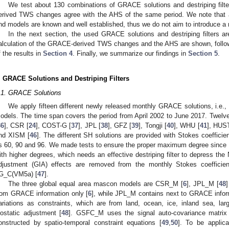
We test about 130 combinations of GRACE solutions and destriping fil
erived TWS changes agree with the AHS of the same period. We note that al
nd models are known and well established, thus we do not aim to introduce a n
In the next section, the used GRACE solutions and destriping filters ar
alculation of the GRACE-derived TWS changes and the AHS are shown, follow
f the results in
Section 4
. Finally, we summarize our findings in
Section 5
.
. GRACE Solutions and Destriping Filters
.1. GRACE Solutions
We apply fifteen different newly released monthly GRACE solutions, i.e.
odels. The time span covers the period from April 2002 to June 2017. Twel
36
], CSR [
24
], COST-G [
37
], JPL [
38
], GFZ [
39
], Tongji [
40
], WHU [
41
], HUST
nd XISM [
46
]. The different SH solutions are provided with Stokes coeffici
s 60, 90 and 96. We made tests to ensure the proper maximum degree since 
ith higher degrees, which needs an effective destriping filter to depress the 
djustment (GIA) effects are removed from the monthly Stokes coefficie
G_C(VM5a) [
47
].
The three global equal area mascon models are CSR_M [
6
], JPL_M [
48
rom GRACE information only [
6
], while JPL_M contains next to GRACE inform
ariations as constraints, which are from land, ocean, ice, inland sea, lar
sostatic adjustment [
48
]. GSFC_M uses the signal auto-covariance matrix a
onstructed by spatio-temporal constraint equations [
49
,
50
]. To be applic