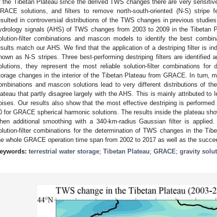
f the Tibetan Plateau since the derived TWS changes there are very sensitive t
RACE solutions, and filters to remove north-south-oriented (N-S) stripe f
esulted in controversial distributions of the TWS changes in previous studie
ydrology signals (AHS) of TWS changes from 2003 to 2009 in the Tibetan 
olution-filter combinations and mascon models to identify the best combi
esults match our AHS. We find that the application of a destriping filter is i
hown as N-S stripes. Three best-performing destriping filters are identified
olutions, they represent the most reliable solution-filter combinations for 
torage changes in the interior of the Tibetan Plateau from GRACE. In turn, mor
ombinations and mascon solutions lead to very different distributions of 
lateau that partly disagree largely with the AHS. This is mainly attributed to 
oises. Our results also show that the most effective destriping is performe
0 for GRACE spherical harmonic solutions. The results inside the plateau sh
hen additional smoothing with a 340-km-radius Gaussian filter is applied.
olution-filter combinations for the determination of TWS changes in the Tib
he whole GRACE operation time span from 2002 to 2017 as well as the suc
eywords:
terrestrial water storage
;
Tibetan Plateau
;
GRACE
;
gravity solu