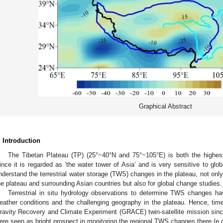
Graphical Abstract
. Introduction
The Tibetan Plateau (TP) (25°~40°N and 75°~105°E) is both the highest 
ince it is regarded as ‘the water tower of Asia’ and is very sensitive to glob
nderstand the terrestrial water storage (TWS) changes in the plateau, not only f
he plateau and surrounding Asian countries but also for global change studies.
Terrestrial in situ hydrology observations to determine TWS changes h
eather conditions and the challenging geography in the plateau. Hence, tim
ravity Recovery and Climate Experiment (GRACE) twin-satellite mission si
ere seen as bright prospect in monitoring the regional TWS changes there (e.g