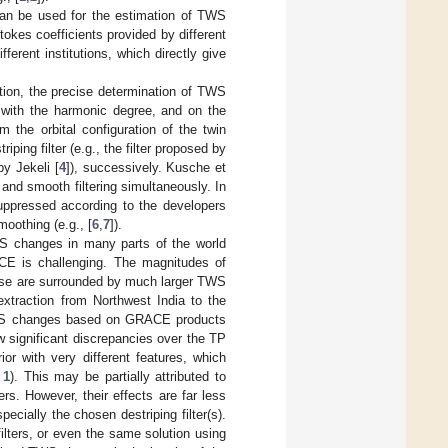
an be used for the estimation of TWS
okes coefficients provided by different
erent institutions, which directly give
on, the precise determination of TWS
with the harmonic degree, and on the
m the orbital configuration of the twin
iping filter (e.g., the filter proposed by
by Jekeli [
4
]), successively. Kusche et
 and smooth filtering simultaneously. In
uppressed according to the developers
moothing (e.g., [
6
,
7
]).
S changes in many parts of the world
CE is challenging. The magnitudes of
ese are surrounded by much larger TWS
xtraction from Northwest India to the
TWS changes based on GRACE products
w significant discrepancies over the TP
or with very different features, which
 1
). This may be partially attributed to
ers. However, their effects are far less
cially the chosen destriping filter(s).
lters, or even the same solution using