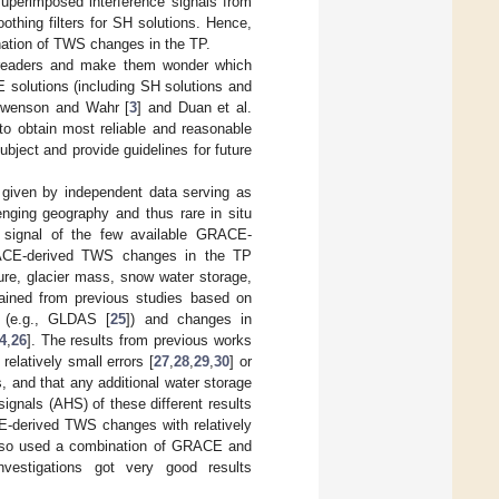
superimposed interference signals from
thing filters for SH solutions. Hence,
nation of TWS changes in the TP.
eaders and make them wonder which
 solutions (including SH solutions and
 Swenson and Wahr [
3
] and Duan et al.
 to obtain most reliable and reasonable
bject and provide guidelines for future
be given by independent data serving as
enging geography and thus rare in situ
signal of the few available GRACE-
GRACE-derived TWS changes in the TP
ure, glacier mass, snow water storage,
tained from previous studies based on
ls (e.g., GLDAS [
25
]) and changes in
4
,
26
]. The results from previous works
elatively small errors [
27
,
28
,
29
,
30
] or
s, and that any additional water storage
ignals (AHS) of these different results
ACE-derived TWS changes with relatively
 also used a combination of GRACE and
nvestigations got very good results