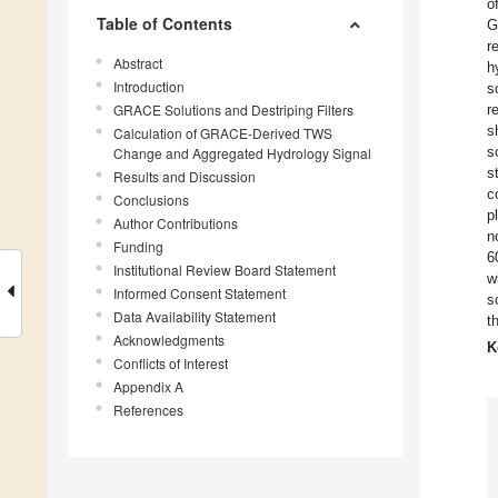
o
Table of Contents
G
r
Abstract
h
Introduction
s
GRACE Solutions and Destriping Filters
r
s
Calculation of GRACE-Derived TWS
s
Change and Aggregated Hydrology Signal
s
Results and Discussion
c
Conclusions
p
Author Contributions
n
Funding
6
Institutional Review Board Statement
w
Informed Consent Statement
s
Data Availability Statement
t
Acknowledgments
K
Conflicts of Interest
Appendix A
References