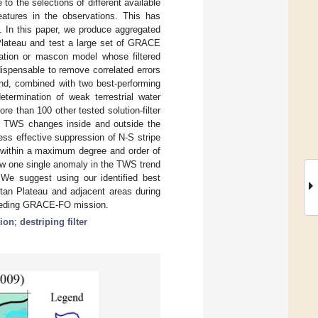
o the selections of different available
eatures in the observations. This has
s. In this paper, we produce aggregated
Plateau and test a large set of GRACE
nation or mascon model whose filtered
ndispensable to remove correlated errors
 and, combined with two best-performing
determination of weak terrestrial water
e than 100 other tested solution-filter
the TWS changes inside and outside the
less effective suppression of N-S stripe
d within a maximum degree and order of
ow one single anomaly in the TWS trend
 We suggest using our identified best
etan Plateau and adjacent areas during
ceeding GRACE-FO mission.
tion
;
destriping filter