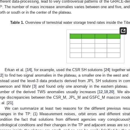
ifferent data-processing, lead to very controversial patterns of the GRACE-der
P: The number of mass increase anomalies varies between one and five, and t
orth or south or in the center of the plateau.
Table 1.
Overview of terrestrial water storage trend rates inside the Ti
Erkan et al. [
14
], for example, used the CSR SH solutions [
24
] together w
22
] to find two signal anomalies in the plateau, a smaller one in the west and a
nstead used the level-3 data products derived from JPL SH solutions in com
wenson and Wahr [
3
] and found only one anomaly in the eastern plateau. If
umber of the derived TWS anomalies usually increases [
12
,
18
,
20
]. We als
arge discrepancies between the CSR_M, JPL_M and GSFC_M mascon model re
 al. [
21
].
We can summarize at least two reasons for the different previous res
hanges in the TP: (1) Measurement noises, orbit errors and different str
ondition the fact that solutions from different agencies vary conspicuous
ydrological conditions and their changes in the TP and adjacent areas are so