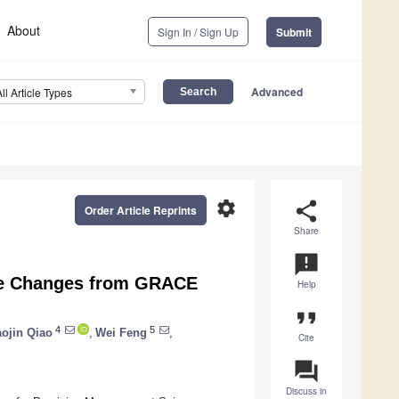
About
Sign In / Sign Up
Submit
Advanced
All Article Types
settings
share
Order Article Reprints
Share
announcement
age Changes from GRACE
Help
format_quote
4
5
ojin Qiao
,
Wei Feng
,
Cite
question_answer
Discuss in