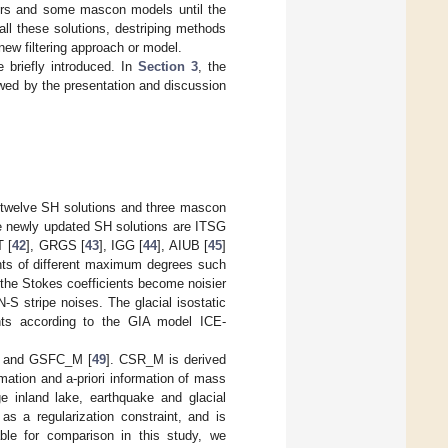
ters and some mascon models until the
l these solutions, destriping methods
ew filtering approach or model.
e briefly introduced. In
Section 3
, the
ed by the presentation and discussion
, twelve SH solutions and three mascon
ve newly updated SH solutions are ITSG
 [
42
], GRGS [
43
], IGG [
44
], AIUB [
45
]
ents of different maximum degrees such
the Stokes coefficients become noisier
N-S stripe noises. The glacial isostatic
nts according to the GIA model ICE-
] and GSFC_M [
49
]. CSR_M is derived
ation and a-priori information of mass
ge inland lake, earthquake and glacial
s a regularization constraint, and is
able for comparison in this study, we