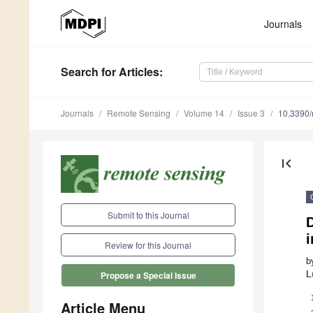
Journals
Search
for Articles
:
Journals
Remote Sensing
Volume 14
Issue 3
10.3390
first_page
Submit to this Journal
i
Review for this Journal
b
L
Propose a Special Issue
Article Menu