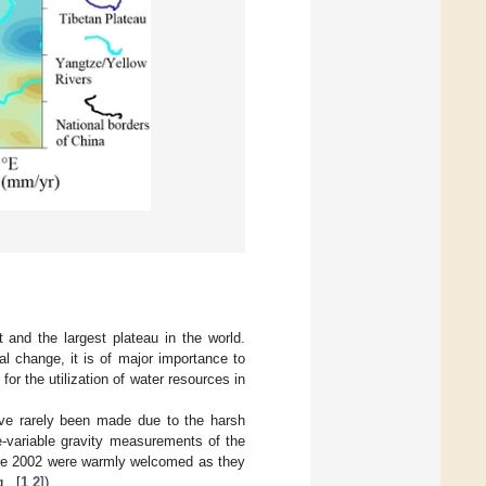
and the largest plateau in the world.
al change, it is of major importance to
or the utilization of water resources in
ave rarely been made due to the harsh
e-variable gravity measurements of the
nce 2002 were warmly welcomed as they
., [
1
,
2
]).