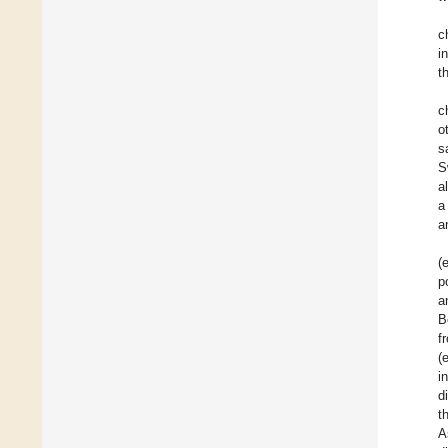
c
i
t
c
o
s
S
al
a
a
(
p
a
B
f
(
i
d
t