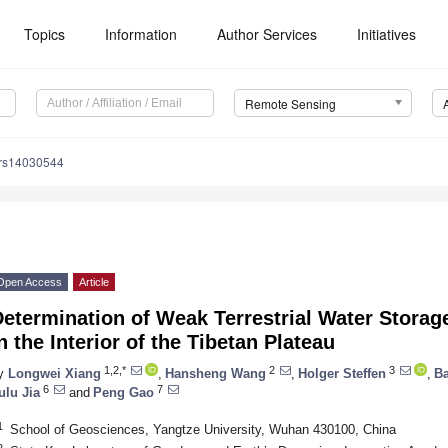
Topics
Information
Author Services
Initiatives
Remote Sensing
/rs14030544
Open Access
Article
Determination of Weak Terrestrial Water Stor
n the Interior of the Tibetan Plateau
1,2,*
2
3
y
Longwei Xiang
,
Hansheng Wang
,
Holger Steffen
,
Ba
6
7
ulu Jia
and
Peng Gao
1
School of Geosciences, Yangtze University, Wuhan 430100, China
2