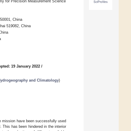
my for Precision Measurement Science
SciProfiles
450001, China
uhai 519082, China
China
a
pted: 19 January 2022
/
Hydrogeography and Climatology
)
te mission have been successfully used
. This has been hindered in the interior