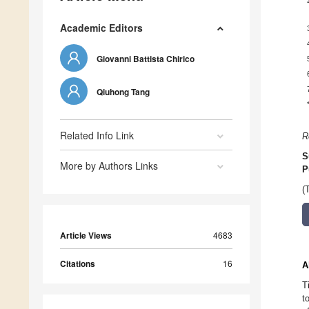
Academic Editors
Giovanni Battista Chirico
Qiuhong Tang
Related Info Link
R
S
More by Authors Links
P
(
Article Views
4683
Citations
16
A
T
t