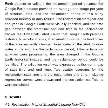
Earth dataset to validate the reclamation period because the
Google Earth dataset provided on average one image per year
of historical data, and the reclamation period of this study
provided monthly or daily results. The reclamation start year and
end year in Google Earth were visually checked, and the time
gap between the start time and end time in the reclamation
tracker result was calculated. Given that Google Earth provides
historical true-color images, if reclamation occurs, the land cover
of the area evidently changed from water at the start to non-
water at the end. For the reclamation period, if the reclamation
activities were progressing, the area changed in the Google
Earth historical images, and the reclamation period could be
identified. The validation result was expressed as the month gap
of start time and end time. Two scatter diagrams for the
reclamation start time and the reclamation end time, including
regression curves, were drawn, and the correlation coefficients
were calculated.
4. Results
4.1. Reclamation Map of Shanghai Lingang New City