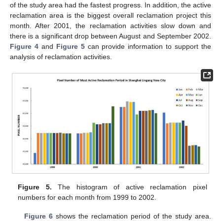
of the study area had the fastest progress. In addition, the active
reclamation area is the biggest overall reclamation project this
month. After 2001, the reclamation activities slow down and
there is a significant drop between August and September 2002.
Figure 4
and
Figure 5
can provide information to support the
analysis of reclamation activities.
Figure 5.
The histogram of active reclamation pixel
numbers for each month from 1999 to 2002.
Figure 6
shows the reclamation period of the study area.