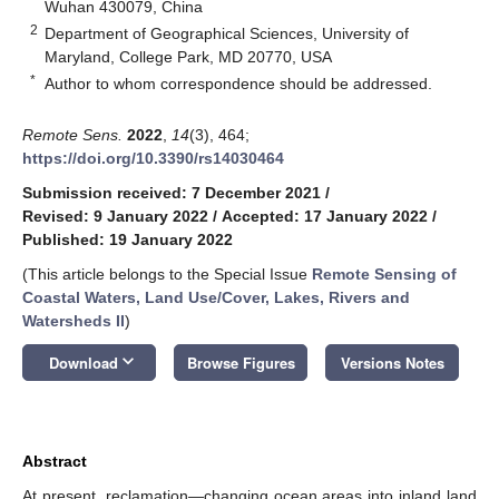
Wuhan 430079, China
2
Department of Geographical Sciences, University of
Maryland, College Park, MD 20770, USA
*
Author to whom correspondence should be addressed.
Remote Sens.
2022
,
14
(3), 464;
https://doi.org/10.3390/rs14030464
Submission received: 7 December 2021
/
Revised: 9 January 2022
/
Accepted: 17 January 2022
/
Published: 19 January 2022
(This article belongs to the Special Issue
Remote Sensing of
Coastal Waters, Land Use/Cover, Lakes, Rivers and
Watersheds II
)
keyboard_arrow_down
Download
Browse Figures
Versions Notes
Abstract
At present, reclamation—changing ocean areas into inland land