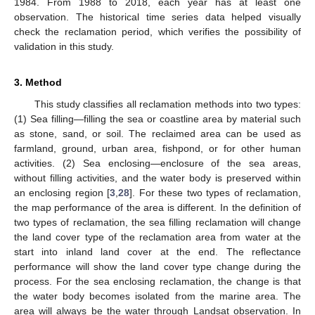
1984. From 1988 to 2018, each year has at least one
observation. The historical time series data helped visually
check the reclamation period, which verifies the possibility of
validation in this study.
3. Method
This study classifies all reclamation methods into two types:
(1) Sea filling—filling the sea or coastline area by material such
as stone, sand, or soil. The reclaimed area can be used as
farmland, ground, urban area, fishpond, or for other human
activities. (2) Sea enclosing—enclosure of the sea areas,
without filling activities, and the water body is preserved within
an enclosing region [
3
,
28
]. For these two types of reclamation,
the map performance of the area is different. In the definition of
two types of reclamation, the sea filling reclamation will change
the land cover type of the reclamation area from water at the
start into inland land cover at the end. The reflectance
performance will show the land cover type change during the
process. For the sea enclosing reclamation, the change is that
the water body becomes isolated from the marine area. The
area will always be the water through Landsat observation. In