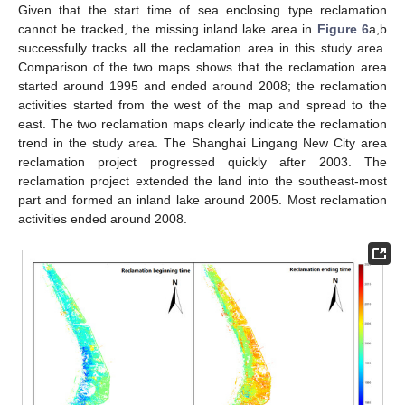
Given that the start time of sea enclosing type reclamation
cannot be tracked, the missing inland lake area in
Figure 6
a,b
successfully tracks all the reclamation area in this study area.
Comparison of the two maps shows that the reclamation area
started around 1995 and ended around 2008; the reclamation
activities started from the west of the map and spread to the
east. The two reclamation maps clearly indicate the reclamation
trend in the study area. The Shanghai Lingang New City area
reclamation project progressed quickly after 2003. The
reclamation project extended the land into the southeast-most
part and formed an inland lake around 2005. Most reclamation
activities ended around 2008.