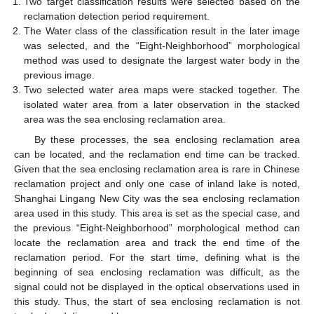
Two target classification results were selected based on the
reclamation detection period requirement.
The Water class of the classification result in the later image
was selected, and the “Eight-Neighborhood” morphological
method was used to designate the largest water body in the
previous image.
Two selected water area maps were stacked together. The
isolated water area from a later observation in the stacked
area was the sea enclosing reclamation area.
By these processes, the sea enclosing reclamation area
can be located, and the reclamation end time can be tracked.
Given that the sea enclosing reclamation area is rare in Chinese
reclamation project and only one case of inland lake is noted,
Shanghai Lingang New City was the sea enclosing reclamation
area used in this study. This area is set as the special case, and
the previous “Eight-Neighborhood” morphological method can
locate the reclamation area and track the end time of the
reclamation period. For the start time, defining what is the
beginning of sea enclosing reclamation was difficult, as the
signal could not be displayed in the optical observations used in
this study. Thus, the start of sea enclosing reclamation is not