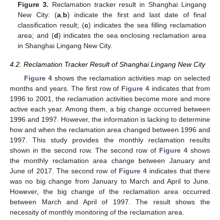
Figure 3.
Reclamation tracker result in Shanghai Lingang
New City: (
a
,
b
) indicate the first and last date of final
classification result; (
c
) indicates the sea filling reclamation
area; and (
d
) indicates the sea enclosing reclamation area
in Shanghai Lingang New City.
4.2. Reclamation Tracker Result of Shanghai Lingang New City
Figure 4
shows the reclamation activities map on selected
months and years. The first row of
Figure 4
indicates that from
1996 to 2001, the reclamation activities become more and more
active each year. Among them, a big change occurred between
1996 and 1997. However, the information is lacking to determine
how and when the reclamation area changed between 1996 and
1997. This study provides the monthly reclamation results
shown in the second row. The second row of
Figure 4
shows
the monthly reclamation area change between January and
June of 2017. The second row of
Figure 4
indicates that there
was no big change from January to March and April to June.
However, the big change of the reclamation area occurred
between March and April of 1997. The result shows the
necessity of monthly monitoring of the reclamation area.