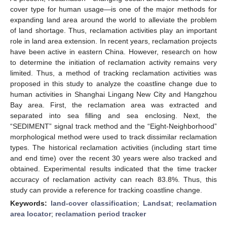
cover type for human usage—is one of the major methods for
expanding land area around the world to alleviate the problem
of land shortage. Thus, reclamation activities play an important
role in land area extension. In recent years, reclamation projects
have been active in eastern China. However, research on how
to determine the initiation of reclamation activity remains very
limited. Thus, a method of tracking reclamation activities was
proposed in this study to analyze the coastline change due to
human activities in Shanghai Lingang New City and Hangzhou
Bay area. First, the reclamation area was extracted and
separated into sea filling and sea enclosing. Next, the
“SEDIMENT” signal track method and the “Eight-Neighborhood”
morphological method were used to track dissimilar reclamation
types. The historical reclamation activities (including start time
and end time) over the recent 30 years were also tracked and
obtained. Experimental results indicated that the time tracker
accuracy of reclamation activity can reach 83.8%. Thus, this
study can provide a reference for tracking coastline change.
Keywords:
land-cover classification
;
Landsat
;
reclamation
area locator
;
reclamation period tracker