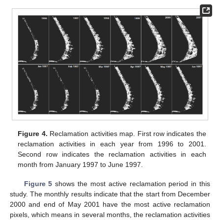
Figure 4.
Reclamation activities map. First row indicates the
reclamation activities in each year from 1996 to 2001.
Second row indicates the reclamation activities in each
month from January 1997 to June 1997.
Figure 5
shows the most active reclamation period in this
study. The monthly results indicate that the start from December
2000 and end of May 2001 have the most active reclamation
pixels, which means in several months, the reclamation activities