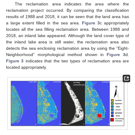
The reclamation area indicates the area where the
reclamation project occurred. By comparing the classification
results of 1988 and 2018, it can be seen that the land area has
a large extent filled in the sea area.
Figure 3
c appropriately
locates all the sea filling reclamation area. Between 1988 and
2018, an inland lake appeared. Although the land cover type of
the inland lake area is still water, the reclamation area also
detects the sea enclosing reclamation area by using the “Eight-
Neighborhood” morphological method shown in
Figure 3
d.
Figure 3
indicates that the two types of reclamation area are
located appropriately.