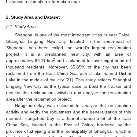
historical reclamation information map.
2. Study Area and Dataset
2.1. Study Area
Shanghai is one of the most important cities in east China.
Shanghai Lingang New City, located in the south-east of
Shanghai, has been called the world’s largest reclamation
project. It is a preplanned new city, with an area of
2
approximately 69.11 km
and is planned for over eight hundred
thousand residents. Moreover, 65.85% of the city has been
reclaimed from the East China Sea with a lake named Dishui
Lake in the middle of the city [
21
]. This study selects Shanghai
Lingang New City as the typical case to build the tracker and
monitor the reclamation activities and analyze the reclamation
area after the reclamation project.
Hangzhou Bay was selected to analyze the reclamation
activity and verify the robustness and the generalization of this
method. Hangzhou Bay is a funnel-shaped inlet of the East
China Sea, located in the East of China, bordered by the
province of Zhejiang and the municipality of Shanghai, which is