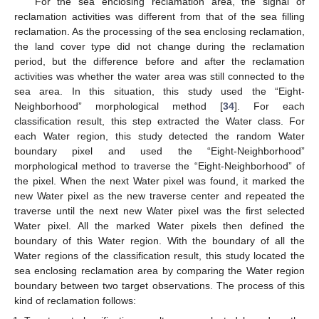
For the sea enclosing reclamation area, the signal of
reclamation activities was different from that of the sea filling
reclamation. As the processing of the sea enclosing reclamation,
the land cover type did not change during the reclamation
period, but the difference before and after the reclamation
activities was whether the water area was still connected to the
sea area. In this situation, this study used the “Eight-
Neighborhood” morphological method [
34
]. For each
classification result, this step extracted the Water class. For
each Water region, this study detected the random Water
boundary pixel and used the “Eight-Neighborhood”
morphological method to traverse the “Eight-Neighborhood” of
the pixel. When the next Water pixel was found, it marked the
new Water pixel as the new traverse center and repeated the
traverse until the next new Water pixel was the first selected
Water pixel. All the marked Water pixels then defined the
boundary of this Water region. With the boundary of all the
Water regions of the classification result, this study located the
sea enclosing reclamation area by comparing the Water region
boundary between two target observations. The process of this
kind of reclamation follows: