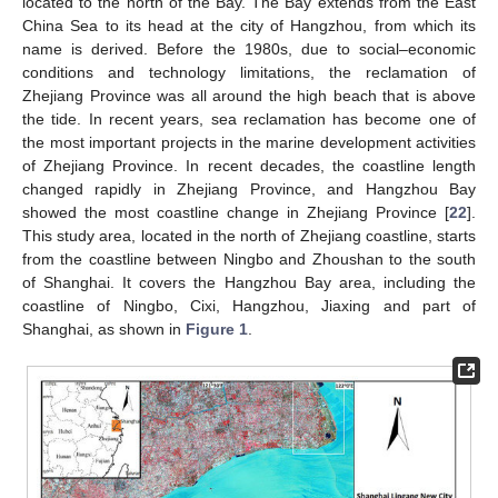
located to the north of the Bay. The Bay extends from the East
China Sea to its head at the city of Hangzhou, from which its
name is derived. Before the 1980s, due to social–economic
conditions and technology limitations, the reclamation of
Zhejiang Province was all around the high beach that is above
the tide. In recent years, sea reclamation has become one of
the most important projects in the marine development activities
of Zhejiang Province. In recent decades, the coastline length
changed rapidly in Zhejiang Province, and Hangzhou Bay
showed the most coastline change in Zhejiang Province [
22
].
This study area, located in the north of Zhejiang coastline, starts
from the coastline between Ningbo and Zhoushan to the south
of Shanghai. It covers the Hangzhou Bay area, including the
coastline of Ningbo, Cixi, Hangzhou, Jiaxing and part of
Shanghai, as shown in
Figure 1
.