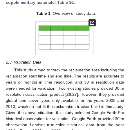
supplementary materials: Table S1
.
Table 1.
Overview of study data.
2.3. Validation Data
This study aimed to track the reclamation area including the
reclamation start time and end time. The results are accurate to
years or months in time resolution, and 30 m resolution data
were needed for validation. Two existing studies provided 30 m
resolution classification product [
26
,
27
]. However, they provided
global land cover types only available for the years 2000 and
2010, which do not fit the reclamation tracker build in this study.
Given the above situation, this study selected Google Earth Pro
historical observation for validation. Google Earth provided 30 m
observation Landsat true-color historical data from the year