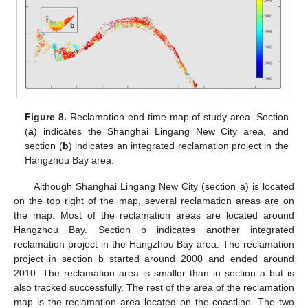
Figure 8.
Reclamation end time map of study area. Section
(
a
) indicates the Shanghai Lingang New City area, and
section (
b
) indicates an integrated reclamation project in the
Hangzhou Bay area.
Although Shanghai Lingang New City (section a) is located
on the top right of the map, several reclamation areas are on
the map. Most of the reclamation areas are located around
Hangzhou Bay. Section b indicates another integrated
reclamation project in the Hangzhou Bay area. The reclamation
project in section b started around 2000 and ended around
2010. The reclamation area is smaller than in section a but is
also tracked successfully. The rest of the area of the reclamation
map is the reclamation area located on the coastline. The two