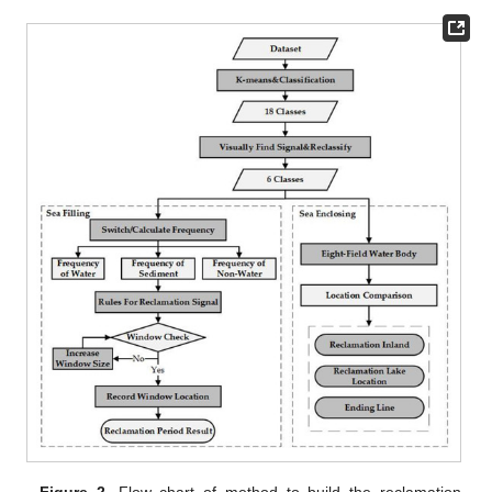
Figure 2.
Flow chart of method to build the reclamation