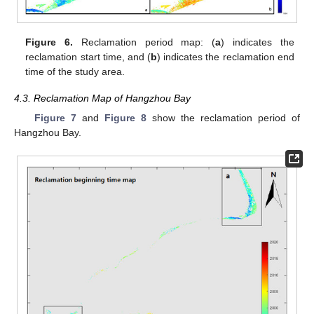
Figure 6.
Reclamation period map: (
a
) indicates the
reclamation start time, and (
b
) indicates the reclamation end
time of the study area.
4.3. Reclamation Map of Hangzhou Bay
Figure 7
and
Figure 8
show the reclamation period of
Hangzhou Bay.