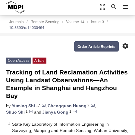
zoom_out_map
search
menu
Journals
Remote Sensing
Volume 14
Issue 3
10.3390/rs14030464
settings
Order Article Reprints
Open Access
Article
Tracking of Land Reclamation Activities
Using Landsat Observations—An
Example in Shanghai and Hangzhou
Bay
1,*
2
by
Yuming Shi
,
Chengquan Huang
,
1
1
Shuo Shi
and
Jianya Gong
1
State Key Laboratory of Information Engineering in
Surveying, Mapping and Remote Sensing, Wuhan University,