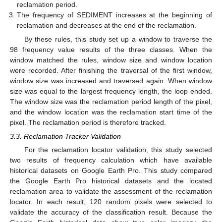
reclamation period.
The frequency of SEDIMENT increases at the beginning of
reclamation and decreases at the end of the reclamation.
By these rules, this study set up a window to traverse the
98 frequency value results of the three classes. When the
window matched the rules, window size and window location
were recorded. After finishing the traversal of the first window,
window size was increased and traversed again. When window
size was equal to the largest frequency length, the loop ended.
The window size was the reclamation period length of the pixel,
and the window location was the reclamation start time of the
pixel. The reclamation period is therefore tracked.
3.3. Reclamation Tracker Validation
For the reclamation locator validation, this study selected
two results of frequency calculation which have available
historical datasets on Google Earth Pro. This study compared
the Google Earth Pro historical datasets and the located
reclamation area to validate the assessment of the reclamation
locator. In each result, 120 random pixels were selected to
validate the accuracy of the classification result. Because the