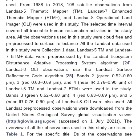
used. From 1988 to 2018, 108 satellite observations from
Landsat-5 Thematic Mapper (TM), Landsat-7 Enhanced
Thematic Mapper (ETM+), and Landsat-8 Operational Land
Imager (OLI) were used in this study. The selected time interval
covered all traceable human reclamation activities in the study
area. All the observations used in this study were cloud free and
preprocessed to surface reflectance. All the Landsat data used
in this study were Collection 1 data. Landsat-5 TM and Landsat-
7 ETM+ data were preprocessed by the Landsat Ecosystem
Disturbance Adaptive Processing System algorithm [
24
].
Landsat-8 OLI observations use the Landsat Surface
Reflectance Code algorithm [
25
]. Bands 2 (green 0.52–0.60
μm), 3 (red 0.63–0.69 μm), and 4 (near IR 0.76–0.90 μm) of
Landsat-5 TM and Landsat-7 ETM+ were used in the study.
Bands 3 (green 0.52–0.60 μm), 4 (red 0.63–0.69 μm), and 5
(near IR 0.76–0.90 μm) of Landsat-8 OLI were also used. All
Landsat preprocessed observations were downloaded from the
United States Geological Survey global visualization viewer
(
http://glovis.usgs.gov/
(accessed on 1 July 2021)). The
overview of all the observations used in this study are listed in
Table 1
. For the specific title IDs of the observations see