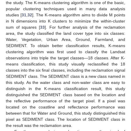
the study. The K-means clustering algorithm is one of the basic,
popular clustering techniques used in many data analysis
studies [
31
,
32
]. The K-means algorithm aims to divide M points
in N dimensions into K clusters to minimize the within-cluster
sum of squares [
33
]. For further analysis of the reclamation
area, the study classified the land cover type into six classes:
Water, Vegetation, Urban Area, Ground, Farmland, and
SEDIMENT. To obtain better classification results, K-means
clustering algorithm was first used to classify the Landsat
observations into triple the target classes—18 classes. After K-
means classification, this study visually reclassified the 18
classes into the six final classes, including the reclamation signal
SEDIMENT class. The SEDIMENT class is a new class named in
this study. As the water class and non-water class are easy to
distinguish in the K-means classification result, this study
distinguished the SEDIMENT class based on the location and
the reflective performance of the target pixel. If a pixel was
located on the coastline and reflectance performance was
between that for Water and Ground, this study distinguished this
pixel as SEDIMENT class. The location of SEDIMENT class in
the result was the reclamation area.