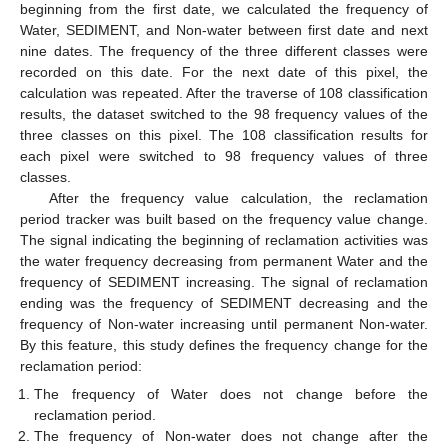
beginning from the first date, we calculated the frequency of
Water, SEDIMENT, and Non-water between first date and next
nine dates. The frequency of the three different classes were
recorded on this date. For the next date of this pixel, the
calculation was repeated. After the traverse of 108 classification
results, the dataset switched to the 98 frequency values of the
three classes on this pixel. The 108 classification results for
each pixel were switched to 98 frequency values of three
classes.
After the frequency value calculation, the reclamation
period tracker was built based on the frequency value change.
The signal indicating the beginning of reclamation activities was
the water frequency decreasing from permanent Water and the
frequency of SEDIMENT increasing. The signal of reclamation
ending was the frequency of SEDIMENT decreasing and the
frequency of Non-water increasing until permanent Non-water.
By this feature, this study defines the frequency change for the
reclamation period:
The frequency of Water does not change before the
reclamation period.
The frequency of Non-water does not change after the