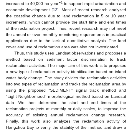
−1
increased to 40,000 ha year
to support rapid urbanization and
economic development [
12
]. Most of recent research analyzed
the coastline change due to land reclamation in 5 or 10 year
increments, which cannot provide the start time and end times
of the reclamation project. Thus, recent research may not meet
the annual or even monthly monitoring requirements in practical
applications due to the lack of quantitative analysis. The land
cover and use of reclamation area was also not investigated.
Thus, this study uses Landsat observations and proposes a
method based on sediment factor discrimination to track
reclamation activities. The major aim of this work is to proposes
a new type of reclamation activity identification based on inland
water body change. The study divides the reclamation activities
into two types of reclamation and tracks the reclamation area by
using the proposed “SEDIMENT” signal track method and
“Eight-Neighborhood” morphological method based on Landsat
data. We then determine the start and end times of the
reclamation projects at monthly or daily scales, to improve the
accuracy of existing annual reclamation change research.
Finally, this work also analyzes the reclamation activity of
Hangzhou Bay to verify the stability of the method and draw a