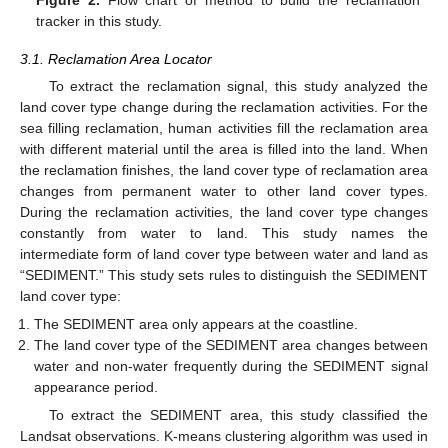
tracker in this study.
3.1. Reclamation Area Locator
To extract the reclamation signal, this study analyzed the
land cover type change during the reclamation activities. For the
sea filling reclamation, human activities fill the reclamation area
with different material until the area is filled into the land. When
the reclamation finishes, the land cover type of reclamation area
changes from permanent water to other land cover types.
During the reclamation activities, the land cover type changes
constantly from water to land. This study names the
intermediate form of land cover type between water and land as
“SEDIMENT.” This study sets rules to distinguish the SEDIMENT
land cover type:
The SEDIMENT area only appears at the coastline.
The land cover type of the SEDIMENT area changes between
water and non-water frequently during the SEDIMENT signal
appearance period.
To extract the SEDIMENT area, this study classified the
Landsat observations. K-means clustering algorithm was used in