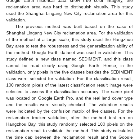
Google Earth historical data show true color imagery, the
reclamation area was hard to distinguish visually. This study
used the Shanghai Lingang New City reclamation area for this
validation.
The previous method was built based on the case of
Shanghai Lingang New City reclamation area. For the validation
of the method at a large scale, this study used the Hangzhou
Bay area to test the robustness and the generalization ability of
the method. Google Earth dataset was used in validation. This
study defined a new class named SEDIMENT, and this class
cannot be read clearly using Google Earth. Hence, in the
validation, only pixels in the five classes besides the SEDIMENT
class were selected for validation. For the classification result,
100 random pixels of the latest classification result image were
selected to assess the classification accuracy. The same pixel
was located on Google Earth Pro, and the real land cover type
and the results were visually checked. The validation results
were indicated by the confusion matrix of five classes. For the
reclamation tracker validation, after the method test run on
Hangzhou Bay, this study randomly selected 100 pixels on the
reclamation result to validate the method. This study calculated
the time gap between the reclamation result and the Google