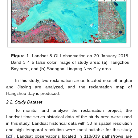
Figure 1.
Landsat 8 OLI observation on 20 January 2018.
Band 3 4 5 false color image of study area: (
a
) Hangzhou
Bay area, and (
b
) Shanghai Lingang New City area.
In this study, two reclamation areas located near Shanghai
and Jiaxing are analyzed, and the reclamation map of
Hangzhou Bay is produced.
2.2. Study Dataset
To monitor and analyze the reclamation project, the
Landsat time series historical data of the study area were used
in this study. Landsat historical data with 30 m spatial resolution
and high temporal resolution were most suitable for this study
[
23
]. Landsat observations located in 118/039 paths/rows are