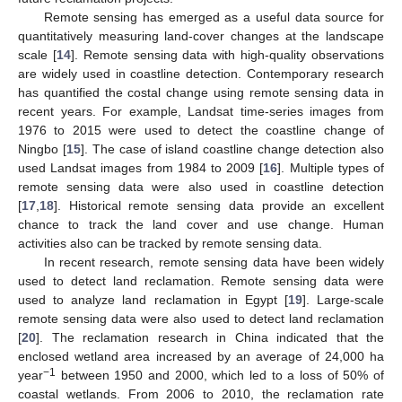
Remote sensing has emerged as a useful data source for
quantitatively measuring land-cover changes at the landscape
scale [
14
]. Remote sensing data with high-quality observations
are widely used in coastline detection. Contemporary research
has quantified the costal change using remote sensing data in
recent years. For example, Landsat time-series images from
1976 to 2015 were used to detect the coastline change of
Ningbo [
15
]. The case of island coastline change detection also
used Landsat images from 1984 to 2009 [
16
]. Multiple types of
remote sensing data were also used in coastline detection
[
17
,
18
]. Historical remote sensing data provide an excellent
chance to track the land cover and use change. Human
activities also can be tracked by remote sensing data.
In recent research, remote sensing data have been widely
used to detect land reclamation. Remote sensing data were
used to analyze land reclamation in Egypt [
19
]. Large-scale
remote sensing data were also used to detect land reclamation
[
20
]. The reclamation research in China indicated that the
enclosed wetland area increased by an average of 24,000 ha
−1
year
between 1950 and 2000, which led to a loss of 50% of
coastal wetlands. From 2006 to 2010, the reclamation rate