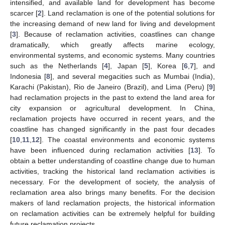
intensified, and available land for development has become
scarcer [
2
]. Land reclamation is one of the potential solutions for
the increasing demand of new land for living and development
[
3
]. Because of reclamation activities, coastlines can change
dramatically, which greatly affects marine ecology,
environmental systems, and economic systems. Many countries
such as the Netherlands [
4
], Japan [
5
], Korea [
6
,
7
], and
Indonesia [
8
], and several megacities such as Mumbai (India),
Karachi (Pakistan), Rio de Janeiro (Brazil), and Lima (Peru) [
9
]
had reclamation projects in the past to extend the land area for
city expansion or agricultural development. In China,
reclamation projects have occurred in recent years, and the
coastline has changed significantly in the past four decades
[
10
,
11
,
12
]. The coastal environments and economic systems
have been influenced during reclamation activities [
13
]. To
obtain a better understanding of coastline change due to human
activities, tracking the historical land reclamation activities is
necessary. For the development of society, the analysis of
reclamation area also brings many benefits. For the decision
makers of land reclamation projects, the historical information
on reclamation activities can be extremely helpful for building
future reclamation projects.