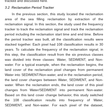
tracked and discussed here.
3.2. Reclamation Period Tracker
In the previous section, this study located the reclamation
area of the sea filling reclamation by extraction of the
reclamation signal. In this section, the study used the frequency
tracker to track the reclamation signal and track the reclamation
period including the reclamation start time and end time. Before
the period tracker was built, all the classification results were
stacked together. Each pixel had 108 classification results in 30
years. To calculate the frequency of the reclamation signal, in
this step, the classification result from the six previous classes
was divided into three classes: Water, SEDIMENT, and Non-
water. For a typical example, when the reclamation begins, the
land cover of the reclamation pixel changes from permanent
Water into SEDIMENT/Non-water, and in the reclamation period,
the land cover changes between Water, SEDIMENT, and Non-
water. When the reclamation ends, the land cover of this pixel
changes from Water/SEDIMENT into permanent Non-water.
Based on this land cover change behavior, this study switched
the 108 classification results into frequency of Water,
SEDIMENT, and Non-water. For each pixel of the dataset,