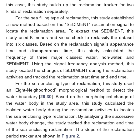
this case, this study builds up the reclamation tracker for two
kinds of reclamation separately.
For the sea filling type of reclamation, this study established
a new method based on the “SEDIMENT” reclamation signal to
locate the reclamation area. To extract the SEDIMENT, this
study used K-means and visual check to reclassify the dataset
into six classes. Based on the reclamation signal’s appearance
time and disappearance time, this study calculated the
frequency of three major classes: water, non-water, and
SEDIMENT. Using the signal frequency analysis method, this
study located the changes of SEDIMENT during the reclamation
activities and tracked the reclamation start time and end time.
For the sea enclosing type of reclamation, this study used
an “Eight-Neighborhood” morphological method to detect the
water boundary [
29
,
30
]. Based on the morphological change of
the water body in the study area, this study calculated the
isolated water body during the reclamation activities to locates
the sea enclosing type reclamation. By analyzing the successive
water body change, the study tracked the reclamation end time
of the sea enclosing reclamation. The steps of the reclamation
period tracker are shown in
Figure 2
.