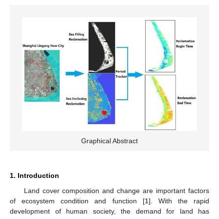
Graphical Abstract
1. Introduction
Land cover composition and change are important factors
of ecosystem condition and function [
1
]. With the rapid
development of human society, the demand for land has