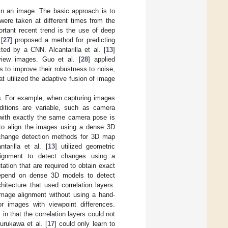
hin an image. The basic approach is to
were taken at different times from the
rtant recent trend is the use of deep
[
27
] proposed a method for predicting
ted by a CNN. Alcantarilla et al. [
13
]
 view images. Guo et al. [
28
] applied
 to improve their robustness to noise,
 utilized the adaptive fusion of image
es. For example, when capturing images
itions are variable, such as camera
s with exactly the same camera pose is
 to align the images using a dense 3D
change detection methods for 3D map
arilla et al. [
13
] utilized geometric
lignment to detect changes using a
ation that are required to obtain exact
depend on dense 3D models to detect
hitecture that used correlation layers.
image alignment without using a hand-
r images with viewpoint differences.
 in that the correlation layers could not
urukawa et al. [
17
] could only learn to