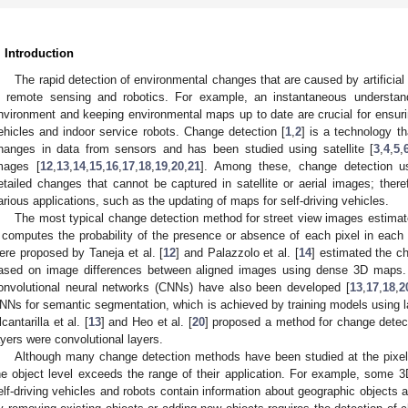
. Introduction
The rapid detection of environmental changes that are caused by artificial
n remote sensing and robotics. For example, an instantaneous understan
nvironment and keeping environmental maps up to date are crucial for ensurin
ehicles and indoor service robots. Change detection [
1
,
2
] is a technology t
hanges in data from sensors and has been studied using satellite [
3
,
4
,
5
,
mages [
12
,
13
,
14
,
15
,
16
,
17
,
18
,
19
,
20
,
21
]. Among these, change detection u
etailed changes that cannot be captured in satellite or aerial images; there
arious applications, such as the updating of maps for self-driving vehicles.
The most typical change detection method for street view images estimate
t computes the probability of the presence or absence of each pixel in eac
ere proposed by Taneja et al. [
12
] and Palazzolo et al. [
14
] estimated the ch
ased on image differences between aligned images using dense 3D maps.
onvolutional neural networks (CNNs) have also been developed [
13
,
17
,
18
,
2
NNs for semantic segmentation, which is achieved by training models using la
lcantarilla et al. [
13
] and Heo et al. [
20
] proposed a method for change detect
ayers were convolutional layers.
Although many change detection methods have been studied at the pixel l
he object level exceeds the range of their application. For example, some 3
elf-driving vehicles and robots contain information about geographic objects 