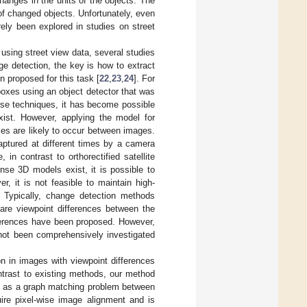
hanges in the units of the objects. The
 of changed objects. Unfortunately, even
rely been explored in studies on street
using street view data, several studies
nge detection, the key is how to extract
 proposed for this task [
22
,
23
,
24
]. For
oxes using an object detector that was
ese techniques, it has become possible
exist. However, applying the model for
ences are likely to occur between images.
aptured at different times by a camera
in contrast to orthorectified satellite
nse 3D models exist, it is possible to
er, it is not feasible to maintain high-
. Typically, change detection methods
re viewpoint differences between the
fferences have been proposed. However,
 not been comprehensively investigated
n in images with viewpoint differences
ontrast to existing methods, our method
em as a graph matching problem between
ire pixel-wise image alignment and is