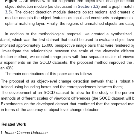
Figure 1.
An overview of our alignment-free object-level change detecti
object detection module (as discussed in
Section 3.2
) and a graph match
3.3
). The object detection module detects object regions and creates 
module accepts the object features as input and constructs assignments
optimal matching layer. Finally, the regions of unmatched objects are cate
In addition to the methodological proposal, we created a synthesized
ataset, which was the first dataset that could be used to evaluate object-le
omprised approximately 15,000 perspective image pairs that were rendered b
o investigate the relationships between the scale of the viewpoint diffe
etection method, we created image pairs with four separate scales of viewpo
ur experiments on the SOCD datasets, the proposed method improved the
han 40%.
The main contributions of this paper are as follows:
The proposal of as object-level change detection network that is robust 
trained using bounding boxes and the correspondences between them;
The development of an SOCD dataset to allow for the study of the perform
methods at different scales of viewpoint differences (the SOCD dataset will be
Experiments on the developed dataset that confirmed that the proposed me
in terms of the accuracy of object-level change detection.
. Related Work
.1. Image Change Detection