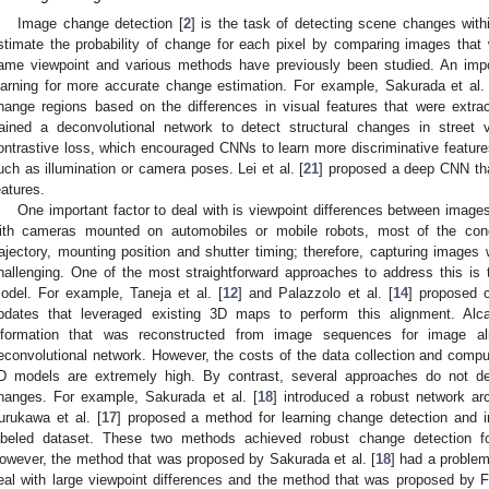
Image change detection [
2
] is the task of detecting scene changes wit
stimate the probability of change for each pixel by comparing images that 
ame viewpoint and various methods have previously been studied. An impo
earning for more accurate change estimation. For example, Sakurada et al. 
hange regions based on the differences in visual features that were extrac
rained a deconvolutional network to detect structural changes in street
ontrastive loss, which encouraged CNNs to learn more discriminative features
uch as illumination or camera poses. Lei et al. [
21
] proposed a deep CNN that
eatures.
One important factor to deal with is viewpoint differences between imag
ith cameras mounted on automobiles or mobile robots, most of the cond
rajectory, mounting position and shutter timing; therefore, capturing image
hallenging. One of the most straightforward approaches to address this is
odel. For example, Taneja et al. [
12
] and Palazzolo et al. [
14
] proposed 
pdates that leveraged existing 3D maps to perform this alignment. Alcant
nformation that was reconstructed from image sequences for image a
econvolutional network. However, the costs of the data collection and comput
D models are extremely high. By contrast, several approaches do not 
hanges. For example, Sakurada et al. [
18
] introduced a robust network arc
urukawa et al. [
17
] proposed a method for learning change detection and 
abeled dataset. These two methods achieved robust change detection fo
owever, the method that was proposed by Sakurada et al. [
18
] had a problem
eal with large viewpoint differences and the method that was proposed by F