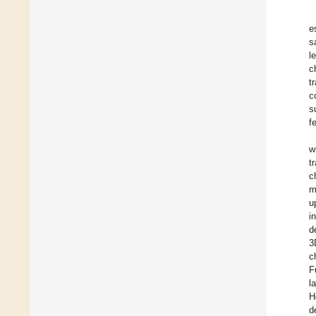
e
s
l
c
t
c
s
f
w
t
c
m
u
i
d
3
c
F
l
H
d