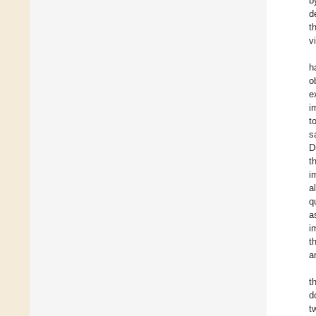
b
d
t
v
h
o
e
i
t
s
D
t
i
a
q
a
i
t
a
t
d
t