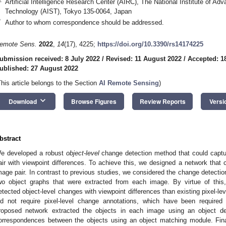
Artificial Intelligence Research Center (AIRC), The National Institute of Ad
Technology (AIST), Tokyo 135-0064, Japan
*
Author to whom correspondence should be addressed.
emote Sens.
2022
,
14
(17), 4225;
https://doi.org/10.3390/rs14174225
ubmission received: 8 July 2022
/
Revised: 11 August 2022
/
Accepted: 1
ublished: 27 August 2022
This article belongs to the Section
AI Remote Sensing
)
keyboard_arrow_down
Download
Browse Figures
Review Reports
Versi
bstract
e developed a robust
object-level
change detection method that could captu
air with viewpoint differences. To achieve this, we designed a network that 
mage pair. In contrast to previous studies, we considered the change detecti
wo object graphs that were extracted from each image. By virtue of this
etected object-level changes with viewpoint differences than existing pixel-le
id not require pixel-level change annotations, which have been required i
roposed network extracted the objects in each image using an object d
orrespondences between the objects using an object matching module. Final