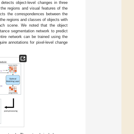
 detects object-level changes in three
 the regions and visual features of the
ucts the correspondences between the
 the regions and classes of objects with
each scene. We noted that the object
stance segmentation network to predict
tire network can be trained using the
uire annotations for pixel-level change