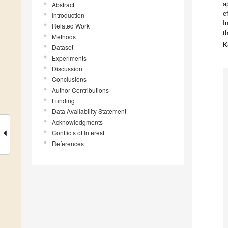
a
Abstract
e
Introduction
I
Related Work
t
Methods
K
Dataset
Experiments
Discussion
Conclusions
Author Contributions
Funding
Data Availability Statement
Acknowledgments
Conflicts of Interest
References