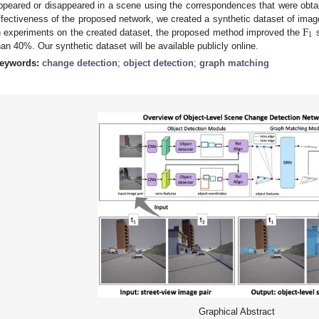
ppeared or disappeared in a scene using the correspondences that were obtai
F
ffectiveness of the proposed network, we created a synthetic dataset of imag
1
n experiments on the created dataset, the proposed method improved the
s
han 40%. Our synthetic dataset will be available publicly online.
eywords:
change detection
;
object detection
;
graph matching
Graphical Abstract