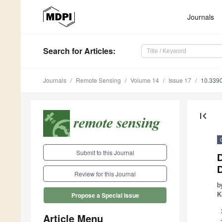
Journals
Search
for Articles
:
Journals
Remote Sensing
Volume 14
Issue 17
10.339
first_page
Submit to this Journal
Review for this Journal
b
K
Propose a Special Issue
Article Menu