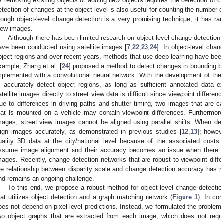
y removing existing objects or adding new objects requires the detection of c
etection of changes at the object level is also useful for counting the number
hough object-level change detection is a very promising technique, it has ra
iew images.
Although there has been limited research on object-level change detection 
ave been conducted using satellite images [
7
,
22
,
23
,
24
]. In object-level cha
bject regions and over recent years, methods that use deep learning have been
xample, Zhang et al. [
24
] proposed a method to detect changes in bounding b
mplemented with a convolutional neural network. With the development of th
o accurately detect object regions, as long as sufficient annotated data 
atellite images directly to street view data is difficult since viewpoint differ
ue to differences in driving paths and shutter timing, two images that are c
hat is mounted on a vehicle may contain viewpoint differences. Furthermore, 
mages, street view images cannot be aligned using parallel shifts. When de
lign images accurately, as demonstrated in previous studies [
12
,
13
]; howev
uality 3D data at the city/national level because of the associated costs
ssume image alignment and their accuracy becomes an issue when there a
mages. Recently, change detection networks that are robust to viewpoint di
he relationship between disparity scale and change detection accuracy has
nd remains an ongoing challenge.
To this end, we propose a robust method for object-level change detectio
hat utilizes object detection and a graph matching network (
Figure 1
). In c
oes not depend on pixel-level predictions. Instead, we formulated the probl
wo object graphs that are extracted from each image, which does not requ