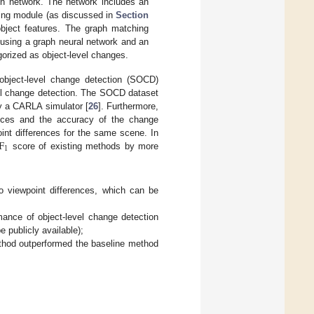
on network. The network includes an
ing module (as discussed in
Section
object features. The graph matching
 using a graph neural network and an
gorized as object-level changes.
 object-level change detection (SOCD)
vel change detection. The SOCD dataset
y a CARLA simulator [
26
]. Furthermore,
rences and the accuracy of the change
F
int differences for the same scene. In
1
score of existing methods by more
to viewpoint differences, which can be
ance of object-level change detection
 publicly available);
thod outperformed the baseline method