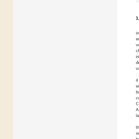
1
i
e
v
c
i
d
v
i
w
b
c
C
A
l
t
s