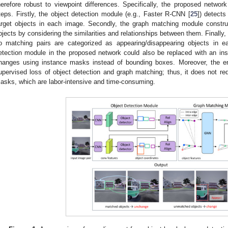
herefore robust to viewpoint differences. Specifically, the proposed network
teps. Firstly, the object detection module (e.g., Faster R-CNN [
25
]) detects
arget objects in each image. Secondly, the graph matching module constr
bjects by considering the similarities and relationships between them. Finally,
o matching pairs are categorized as appearing/disappearing objects in 
etection module in the proposed network could also be replaced with an in
hanges using instance masks instead of bounding boxes. Moreover, the en
upervised loss of object detection and graph matching; thus, it does not req
asks, which are labor-intensive and time-consuming.