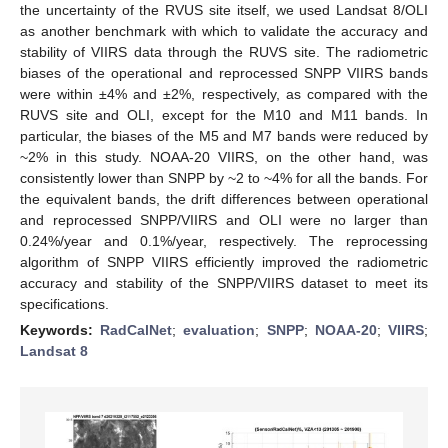
the uncertainty of the RVUS site itself, we used Landsat 8/OLI
as another benchmark with which to validate the accuracy and
stability of VIIRS data through the RUVS site. The radiometric
biases of the operational and reprocessed SNPP VIIRS bands
were within ±4% and ±2%, respectively, as compared with the
RUVS site and OLI, except for the M10 and M11 bands. In
particular, the biases of the M5 and M7 bands were reduced by
~2% in this study. NOAA-20 VIIRS, on the other hand, was
consistently lower than SNPP by ~2 to ~4% for all the bands. For
the equivalent bands, the drift differences between operational
and reprocessed SNPP/VIIRS and OLI were no larger than
0.24%/year and 0.1%/year, respectively. The reprocessing
algorithm of SNPP VIIRS efficiently improved the radiometric
accuracy and stability of the SNPP/VIIRS dataset to meet its
specifications.
Keywords:
RadCalNet
;
evaluation
;
SNPP
;
NOAA-20
;
VIIRS
;
Landsat 8