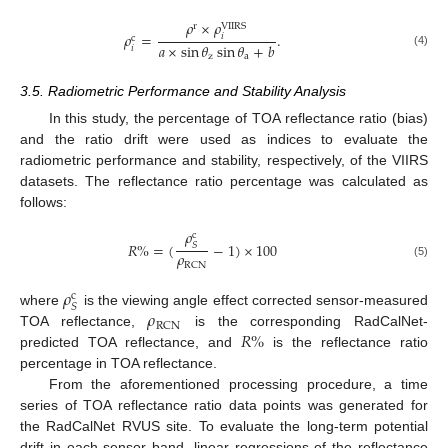
𝜌
×
𝜌
r
VIIRS
𝜌
=
.
𝑖
c
𝑎
×
sin
𝜃
sin
𝜃
+
𝑏
𝑖
(4)
z
a
3.5. Radiometric Performance and Stability Analysis
In this study, the percentage of TOA reflectance ratio (bias)
and the ratio drift were used as indices to evaluate the
radiometric performance and stability, respectively, of the VIIRS
datasets. The reflectance ratio percentage was calculated as
follows:
𝜌
c
𝑅
%
=
(
−
1
)
×
100
𝑆
𝜌
RCN
(5)
𝜌
c
𝑆
𝜌
where
is the viewing angle effect corrected sensor-measured
RCN
𝑅
%
TOA reflectance,
is the corresponding RadCalNet-
predicted TOA reflectance, and
is the reflectance ratio
percentage in TOA reflectance.
From the aforementioned processing procedure, a time
series of TOA reflectance ratio data points was generated for
the RadCalNet RVUS site. To evaluate the long-term potential
drift in each sensor band, linear regressions of the reflectance