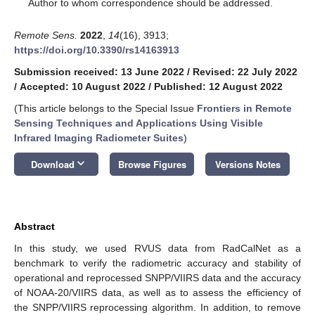
*
Author to whom correspondence should be addressed.
Remote Sens.
2022
,
14
(16), 3913;
https://doi.org/10.3390/rs14163913
Submission received: 13 June 2022
/
Revised: 22 July 2022
/
Accepted: 10 August 2022
/
Published: 12 August 2022
(This article belongs to the Special Issue
Frontiers in Remote
Sensing Techniques and Applications Using Visible
Infrared Imaging Radiometer Suites
)
keyboard_arrow_down
Download
Browse Figures
Versions Notes
Abstract
In this study, we used RVUS data from RadCalNet as a
benchmark to verify the radiometric accuracy and stability of
operational and reprocessed SNPP/VIIRS data and the accuracy
of NOAA-20/VIIRS data, as well as to assess the efficiency of
the SNPP/VIIRS reprocessing algorithm. In addition, to remove