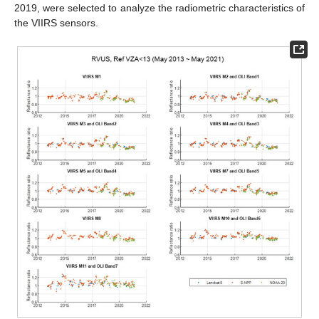
2019, were selected to analyze the radiometric characteristics of
the VIIRS sensors.