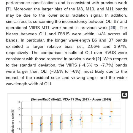
performance specifications and is consistent with previous work
[
7
]. Moreover, the larger bias of the M8, M10, and M11 bands
may be due to the lower solar radiation signal. In addition,
similar results concerning the inconsistency between OLI B7 and
operational VIIRS M11 were noted in previous work [
28
]. The
biases between OLI and RVUS were within ±4% across all
bands. In particular, the longer wavelength B6 and B7 bands
exhibited a larger relative bias, i.e., 2.86% and 3.97%,
respectively. The comparison results of OLI over RVUS were
consistent with those reported in previous work [
2
]. With respect
to the standard deviation, the VIIRS (~4.5% to ~7.7%) bands
were larger than OLI (~3.5% to ~6%), most likely due to the
impact of the residual solar and viewing angle and the wider
wavelength width of OLI.