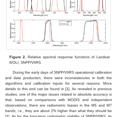
Figure 2.
Relative spectral response functions of Landsat
8/OLI, SNPP/VIIRS.
During the early days of SNPP/VIIRS operational calibration
and data production, there were inconsistencies in both the
algorithms and calibration inputs for several reasons. More
details to this end can be found in [
1
]. As revealed in previous
studies, one of the major issues related to absolute accuracy is
that, based on comparisons with MODIS and independent
observations, there are radiometric biases in the M5 and M7
bands, i.e., they are about 2% higher than what they should be
[
1
]. As for the long-term radiometric stability of SNPP/VIIRS, its