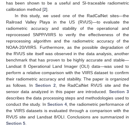
has been shown to be a useful and SI-traceable radiometric
calibration method [
2
].
In this study, we used one of the RadCalNet sites—the
Railroad Valley Playa in the US (RVUS)—to evaluate the
radiometric accuracy and stability of the operational and
reprocessed SNPP/VIIRS to verify the effectiveness of the
reprocessing algorithm and the radiometric accuracy of the
NOAA-20/VIIRS. Furthermore, as the possible degradation of
the RVUS site itself was observed in the data analysis, another
benchmark that has proven to be highly accurate and stable—
Landsat 8 Operational Land Imager (OLI) data—was used to
perform a relative comparison with the VIIRS dataset to confirm
their radiometric accuracy and stability. The paper is organized
as follows. In
Section 2
, the RadCalNet RVUS site and the
sensor data analyzed in this paper are introduced.
Section 3
describes the data processing steps and methodologies used to
conduct the study. In
Section 4
, the radiometric performance of
the VIIRS datasets is evaluated through a comparison with the
RVUS site and Landsat 8/OLI. Conclusions are summarized in
Section 5
.