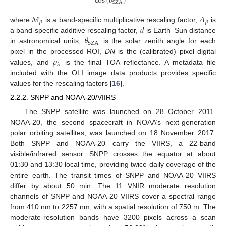
cos
(
𝜃
)
SZA
𝑀
𝐴
𝜌
𝜌
𝑑
where
is a band-specific multiplicative rescaling factor,
is
𝜃
a band-specific additive rescaling factor,
is Earth–Sun distance
SZA
in astronomical units,
is the solar zenith angle for each
𝜌
pixel in the processed ROI,
DN
is the (calibrated) pixel digital
𝜆
values, and
is the final TOA reflectance. A metadata file
included with the OLI image data products provides specific
values for the rescaling factors [
16
].
2.2.2. SNPP and NOAA-20/VIIRS
The SNPP satellite was launched on 28 October 2011.
NOAA-20, the second spacecraft in NOAA’s next-generation
polar orbiting satellites, was launched on 18 November 2017.
Both SNPP and NOAA-20 carry the VIIRS, a 22-band
visible/infrared sensor. SNPP crosses the equator at about
01:30 and 13:30 local time, providing twice-daily coverage of the
entire earth. The transit times of SNPP and NOAA-20 VIIRS
differ by about 50 min. The 11 VNIR moderate resolution
channels of SNPP and NOAA-20 VIIRS cover a spectral range
from 410 nm to 2257 nm, with a spatial resolution of 750 m. The
moderate-resolution bands have 3200 pixels across a scan