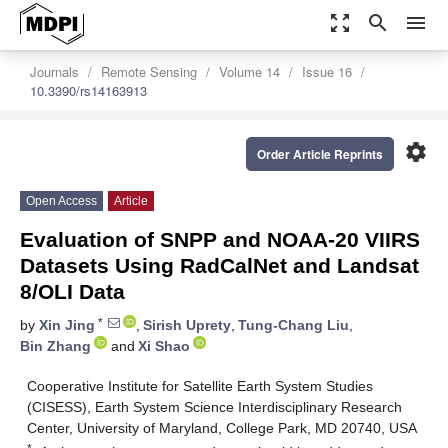
zoom_out_map
search
menu
Journals
Remote Sensing
Volume 14
Issue 16
10.3390/rs14163913
settings
Order Article Reprints
Open Access
Article
Evaluation of SNPP and NOAA-20 VIIRS
Datasets Using RadCalNet and Landsat
8/OLI Data
*
by
Xin Jing
,
Sirish Uprety
,
Tung-Chang Liu
,
Bin Zhang
and
Xi Shao
Cooperative Institute for Satellite Earth System Studies
(CISESS), Earth System Science Interdisciplinary Research
Center, University of Maryland, College Park, MD 20740, USA