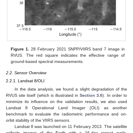
Figure 1.
28 February 2021 SNPP/VIIRS band 7 image in
RVUS. The red square indicates the effective range of
ground-based spectral measurements.
2.2. Sensor Overview
2.2.1. Landsat 8/OLI
In the data analysis, we found a slight degradation of the
RVUS site itself (which is illustrated in
Section 3.6
). In order to
minimize its influence on the validation results, we also used
Landsat 8 Operational Land Imager (OLI) as another
benchmark to evaluate the radiometric performance and on-
orbit stability of the VIIRS sensors.
Landsat 8 was launched on 11 February 2013. The satellite
collects images of the Earth with a 16-day repeat cycle,