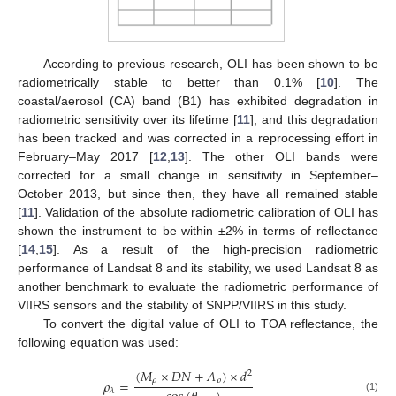
According to previous research, OLI has been shown to be
radiometrically stable to better than 0.1% [
10
]. The
coastal/aerosol (CA) band (B1) has exhibited degradation in
radiometric sensitivity over its lifetime [
11
], and this degradation
has been tracked and was corrected in a reprocessing effort in
February–May 2017 [
12
,
13
]. The other OLI bands were
corrected for a small change in sensitivity in September–
October 2013, but since then, they have all remained stable
[
11
]. Validation of the absolute radiometric calibration of OLI has
shown the instrument to be within ±2% in terms of reflectance
[
14
,
15
]. As a result of the high-precision radiometric
performance of Landsat 8 and its stability, we used Landsat 8 as
another benchmark to evaluate the radiometric performance of
VIIRS sensors and the stability of SNPP/VIIRS in this study.
To convert the digital value of OLI to TOA reflectance, the
following equation was used:
(
𝑀
×
𝐷
𝑁
+
𝐴
)
×
𝑑
2
𝜌
𝜌
𝜌
=
𝜆
(1)