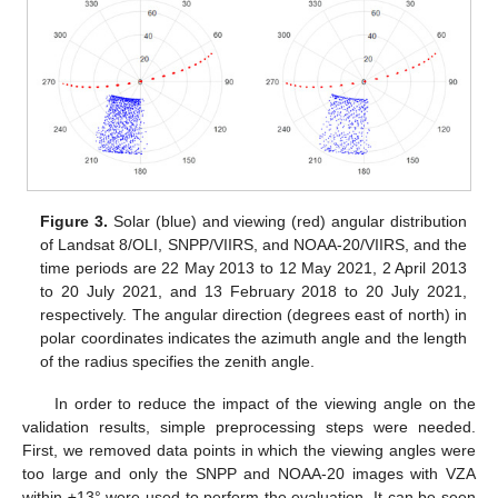
Figure 3.
Solar (blue) and viewing (red) angular distribution
of Landsat 8/OLI, SNPP/VIIRS, and NOAA-20/VIIRS, and the
time periods are 22 May 2013 to 12 May 2021, 2 April 2013
to 20 July 2021, and 13 February 2018 to 20 July 2021,
respectively. The angular direction (degrees east of north) in
polar coordinates indicates the azimuth angle and the length
of the radius specifies the zenith angle.
In order to reduce the impact of the viewing angle on the
validation results, simple preprocessing steps were needed.
First, we removed data points in which the viewing angles were
too large and only the SNPP and NOAA-20 images with VZA
within ±13° were used to perform the evaluation. It can be seen