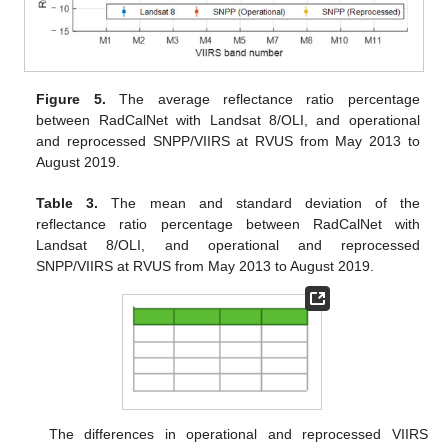
Figure 5.
The average reflectance ratio percentage
between RadCalNet with Landsat 8/OLI, and operational
and reprocessed SNPP/VIIRS at RVUS from May 2013 to
August 2019.
Table 3.
The mean and standard deviation of the
reflectance ratio percentage between RadCalNet with
Landsat 8/OLI, and operational and reprocessed
SNPP/VIIRS at RVUS from May 2013 to August 2019.
The differences in operational and reprocessed VIIRS