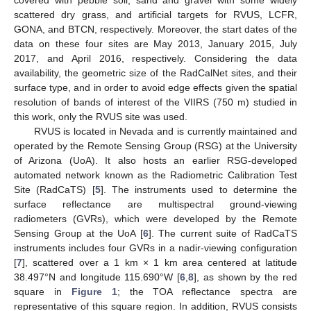
covered with pebble soil, sand and gravel with some widely
scattered dry grass, and artificial targets for RVUS, LCFR,
GONA, and BTCN, respectively. Moreover, the start dates of the
data on these four sites are May 2013, January 2015, July
2017, and April 2016, respectively. Considering the data
availability, the geometric size of the RadCalNet sites, and their
surface type, and in order to avoid edge effects given the spatial
resolution of bands of interest of the VIIRS (750 m) studied in
this work, only the RVUS site was used.
RVUS is located in Nevada and is currently maintained and
operated by the Remote Sensing Group (RSG) at the University
of Arizona (UoA). It also hosts an earlier RSG-developed
automated network known as the Radiometric Calibration Test
Site (RadCaTS) [
5
]. The instruments used to determine the
surface reflectance are multispectral ground-viewing
radiometers (GVRs), which were developed by the Remote
Sensing Group at the UoA [
6
]. The current suite of RadCaTS
instruments includes four GVRs in a nadir-viewing configuration
[
7
], scattered over a 1 km × 1 km area centered at latitude
38.497°N and longitude 115.690°W [
6
,
8
], as shown by the red
square in
Figure 1
; the TOA reflectance spectra are
representative of this square region. In addition, RVUS consists