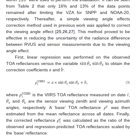
from
Table 2
that only 16% and 13% of the data points
remained after limiting the VZA for SNPP and NOAA-20,
respectively. Thereafter, a simple viewing angle effects
correction method used in previous work was applied to correct
the viewing angle effect [
25
,
26
,
27
]. This method proved to be
effective in reducing the uncertainty of the radiance difference
between RVUS and sensor measurements due to the viewing
angle effect.
sin
𝜃
sin
𝜃
First, linear regression was performed on the observed
z
a
𝑎
𝑏
TOA reflectances versus the variable
to obtain the
correction coefficients
and
:
𝜌
=
𝑎
×
sin
𝜃
sin
𝜃
+
𝑏
,
VIIRS
z
a
𝑖
(3)
𝜌
𝑖
VIIRS
𝑖
𝜃
𝜃
where
is the VIIRS TOA reflectance measured on date
,
z
a
𝜌
and
are the sensor viewing zenith and viewing azimuth
r
angles, respectively. A ‘base’ TOA reflectance
was then
𝜌
estimated from the mean reflectance across all dates. Finally,
c
𝑖
the corrected reflectance
was calculated as the ratio of the
observed and regression-predicted TOA reflectances scaled by
the ‘base’ reflectance: