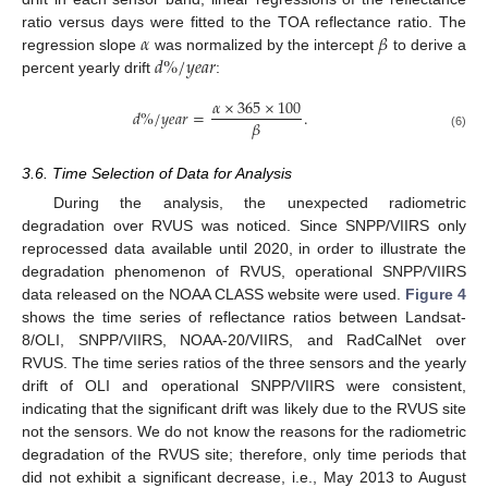
𝛼
𝛽
ratio versus days were fitted to the TOA reflectance ratio. The
𝑑
%
/
𝑦
𝑒
𝑎
𝑟
regression slope
was normalized by the intercept
to derive a
percent yearly drift
:
𝛼
×
365
×
100
𝑑
%
/
𝑦
𝑒
𝑎
𝑟
=
.
𝛽
(6)
3.6. Time Selection of Data for Analysis
During the analysis, the unexpected radiometric
degradation over RVUS was noticed. Since SNPP/VIIRS only
reprocessed data available until 2020, in order to illustrate the
degradation phenomenon of RVUS, operational SNPP/VIIRS
data released on the NOAA CLASS website were used.
Figure 4
shows the time series of reflectance ratios between Landsat-
8/OLI, SNPP/VIIRS, NOAA-20/VIIRS, and RadCalNet over
RVUS. The time series ratios of the three sensors and the yearly
drift of OLI and operational SNPP/VIIRS were consistent,
indicating that the significant drift was likely due to the RVUS site
not the sensors. We do not know the reasons for the radiometric
degradation of the RVUS site; therefore, only time periods that
did not exhibit a significant decrease, i.e., May 2013 to August