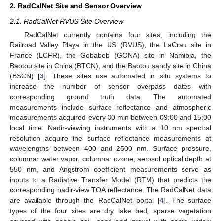
2. RadCalNet Site and Sensor Overview
2.1. RadCalNet RVUS Site Overview
RadCalNet currently contains four sites, including the
Railroad Valley Playa in the US (RVUS), the LaCrau site in
France (LCFR), the Gobabeb (GONA) site in Namibia, the
Baotou site in China (BTCN), and the Baotou sandy site in China
(BSCN) [
3
]. These sites use automated in situ systems to
increase the number of sensor overpass dates with
corresponding ground truth data. The automated
measurements include surface reflectance and atmospheric
measurements acquired every 30 min between 09:00 and 15:00
local time. Nadir-viewing instruments with a 10 nm spectral
resolution acquire the surface reflectance measurements at
wavelengths between 400 and 2500 nm. Surface pressure,
columnar water vapor, columnar ozone, aerosol optical depth at
550 nm, and Angstrom coefficient measurements serve as
inputs to a Radiative Transfer Model (RTM) that predicts the
corresponding nadir-view TOA reflectance. The RadCalNet data
are available through the RadCalNet portal [
4
]. The surface
types of the four sites are dry lake bed, sparse vegetation