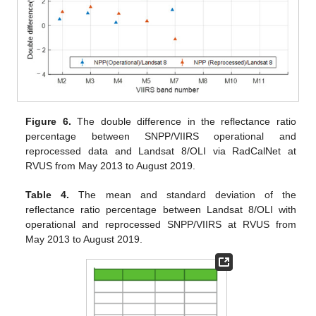
Figure 6.
The double difference in the reflectance ratio
percentage between SNPP/VIIRS operational and
reprocessed data and Landsat 8/OLI via RadCalNet at
RVUS from May 2013 to August 2019.
Table 4.
The mean and standard deviation of the
reflectance ratio percentage between Landsat 8/OLI with
operational and reprocessed SNPP/VIIRS at RVUS from
May 2013 to August 2019.