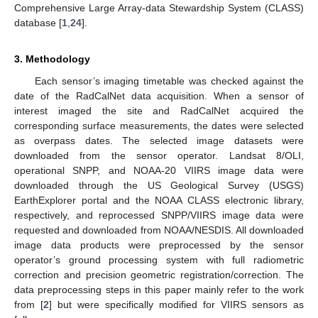
Comprehensive Large Array-data Stewardship System (CLASS)
database [
1
,
24
].
3. Methodology
Each sensor’s imaging timetable was checked against the
date of the RadCalNet data acquisition. When a sensor of
interest imaged the site and RadCalNet acquired the
corresponding surface measurements, the dates were selected
as overpass dates. The selected image datasets were
downloaded from the sensor operator. Landsat 8/OLI,
operational SNPP, and NOAA-20 VIIRS image data were
downloaded through the US Geological Survey (USGS)
EarthExplorer portal and the NOAA CLASS electronic library,
respectively, and reprocessed SNPP/VIIRS image data were
requested and downloaded from NOAA/NESDIS. All downloaded
image data products were preprocessed by the sensor
operator’s ground processing system with full radiometric
correction and precision geometric registration/correction. The
data preprocessing steps in this paper mainly refer to the work
from [
2
] but were specifically modified for VIIRS sensors as