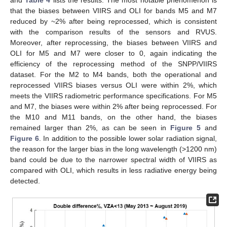
and
Table 4
lists the results. The most notable phenomenon is
that the biases between VIIRS and OLI for bands M5 and M7
reduced by ~2% after being reprocessed, which is consistent
with the comparison results of the sensors and RVUS.
Moreover, after reprocessing, the biases between VIIRS and
OLI for M5 and M7 were closer to 0, again indicating the
efficiency of the reprocessing method of the SNPP/VIIRS
dataset. For the M2 to M4 bands, both the operational and
reprocessed VIIRS biases versus OLI were within 2%, which
meets the VIIRS radiometric performance specifications. For M5
and M7, the biases were within 2% after being reprocessed. For
the M10 and M11 bands, on the other hand, the biases
remained larger than 2%, as can be seen in
Figure 5
and
Figure 6
. In addition to the possible lower solar radiation signal,
the reason for the larger bias in the long wavelength (>1200 nm)
band could be due to the narrower spectral width of VIIRS as
compared with OLI, which results in less radiative energy being
detected.