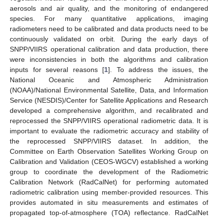
aerosols and air quality, and the monitoring of endangered
species. For many quantitative applications, imaging
radiometers need to be calibrated and data products need to be
continuously validated on orbit. During the early days of
SNPP/VIIRS operational calibration and data production, there
were inconsistencies in both the algorithms and calibration
inputs for several reasons [
1
]. To address the issues, the
National Oceanic and Atmospheric Administration
(NOAA)/National Environmental Satellite, Data, and Information
Service (NESDIS)/Center for Satellite Applications and Research
developed a comprehensive algorithm, and recalibrated and
reprocessed the SNPP/VIIRS operational radiometric data. It is
important to evaluate the radiometric accuracy and stability of
the reprocessed SNPP/VIIRS dataset. In addition, the
Committee on Earth Observation Satellites Working Group on
Calibration and Validation (CEOS-WGCV) established a working
group to coordinate the development of the Radiometric
Calibration Network (RadCalNet) for performing automated
radiometric calibration using member-provided resources. This
provides automated in situ measurements and estimates of
propagated top-of-atmosphere (TOA) reflectance. RadCalNet