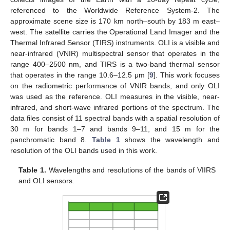
referenced to the Worldwide Reference System-2. The
approximate scene size is 170 km north–south by 183 m east–
west. The satellite carries the Operational Land Imager and the
Thermal Infrared Sensor (TIRS) instruments. OLI is a visible and
near-infrared (VNIR) multispectral sensor that operates in the
range 400–2500 nm, and TIRS is a two-band thermal sensor
that operates in the range 10.6–12.5 μm [
9
]. This work focuses
on the radiometric performance of VNIR bands, and only OLI
was used as the reference. OLI measures in the visible, near-
infrared, and short-wave infrared portions of the spectrum. The
data files consist of 11 spectral bands with a spatial resolution of
30 m for bands 1–7 and bands 9–11, and 15 m for the
panchromatic band 8.
Table 1
shows the wavelength and
resolution of the OLI bands used in this work.
Table 1.
Wavelengths and resolutions of the bands of VIIRS
and OLI sensors.