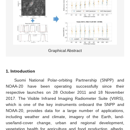
Graphical Abstract
1. Introduction
Suomi National Polar-orbiting Partnership (SNPP) and
NOAA-20 have been operating successfully since their
respective launches on 28 October 2011 and 18 November
2017. The Visible Infrared Imaging Radiometer Suite (VIIRS),
which is one of the key instruments onboard the SNPP and
NOAA-20, provides data for a large number of applications,
including weather and climate, imagery of the Earth, land-
use/land-cover change, urban and regional development,
vegetation health for agriculture and food production, albedo,