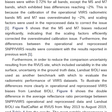
biases were within 0.72% for all bands, except the M5 and M7
bands, which exhibited bias differences reaching ~2%. This is
because the calibration of the operational VIIRS radiometric
bands M5 and M7 was overestimated by ~2%, and scaling
factors were used in the reprocessed data to correct the issue
[
1
].
Figure 5
shows that the M5 and M7 biases reduced
significantly, indicating that the scaling factors efficiently
corrected the overestimated calibration issue. Furthermore, the
differences between the operational and reprocessed
SNPP/VIIRS results were consistent with the results reported in
previous work [
1
].
Furthermore, in order to reduce the comparison uncertainty
resulting from the RVUS site, which included variability in the site
surface, uncertainty in the ground truth data, Landsat 8/OLI was
used as another benchmark with which to evaluate the
radiometric performance of VIIRS datasets. To illustrate the
differences more clearly in operational and reprocessed VIIRS
biases from Landsat 8/OLI,
Figure 6
shows the double
difference in the average reflectance ratio percentage between
SNPP/VIIRS operational and reprocessed data and Landsat
8/OLI via RadCalNet at RVUS from May 2013 to August 2019,