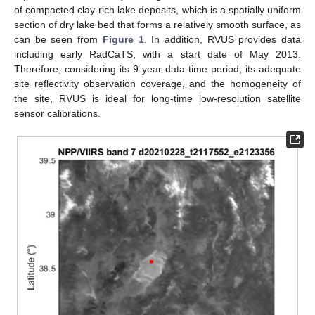
of compacted clay-rich lake deposits, which is a spatially uniform
section of dry lake bed that forms a relatively smooth surface, as
can be seen from
Figure 1
. In addition, RVUS provides data
including early RadCaTS, with a start date of May 2013.
Therefore, considering its 9-year data time period, its adequate
site reflectivity observation coverage, and the homogeneity of
the site, RVUS is ideal for long-time low-resolution satellite
sensor calibrations.