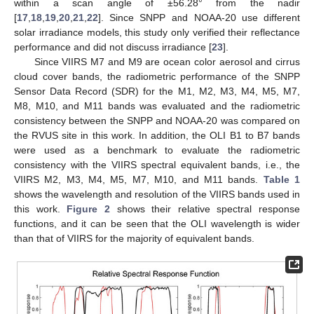
within a scan angle of ±56.28° from the nadir
[
17
,
18
,
19
,
20
,
21
,
22
]. Since SNPP and NOAA-20 use different
solar irradiance models, this study only verified their reflectance
performance and did not discuss irradiance [
23
].
Since VIIRS M7 and M9 are ocean color aerosol and cirrus
cloud cover bands, the radiometric performance of the SNPP
Sensor Data Record (SDR) for the M1, M2, M3, M4, M5, M7,
M8, M10, and M11 bands was evaluated and the radiometric
consistency between the SNPP and NOAA-20 was compared on
the RVUS site in this work. In addition, the OLI B1 to B7 bands
were used as a benchmark to evaluate the radiometric
consistency with the VIIRS spectral equivalent bands, i.e., the
VIIRS M2, M3, M4, M5, M7, M10, and M11 bands.
Table 1
shows the wavelength and resolution of the VIIRS bands used in
this work.
Figure 2
shows their relative spectral response
functions, and it can be seen that the OLI wavelength is wider
than that of VIIRS for the majority of equivalent bands.