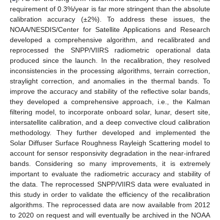
requirement of 0.3%/year is far more stringent than the absolute
calibration accuracy (±2%). To address these issues, the
NOAA/NESDIS/Center for Satellite Applications and Research
developed a comprehensive algorithm, and recalibrated and
reprocessed the SNPP/VIIRS radiometric operational data
produced since the launch. In the recalibration, they resolved
inconsistencies in the processing algorithms, terrain correction,
straylight correction, and anomalies in the thermal bands. To
improve the accuracy and stability of the reflective solar bands,
they developed a comprehensive approach, i.e., the Kalman
filtering model, to incorporate onboard solar, lunar, desert site,
intersatellite calibration, and a deep convective cloud calibration
methodology. They further developed and implemented the
Solar Diffuser Surface Roughness Rayleigh Scattering model to
account for sensor responsivity degradation in the near-infrared
bands. Considering so many improvements, it is extremely
important to evaluate the radiometric accuracy and stability of
the data. The reprocessed SNPP/VIIRS data were evaluated in
this study in order to validate the efficiency of the recalibration
algorithms. The reprocessed data are now available from 2012
to 2020 on request and will eventually be archived in the NOAA