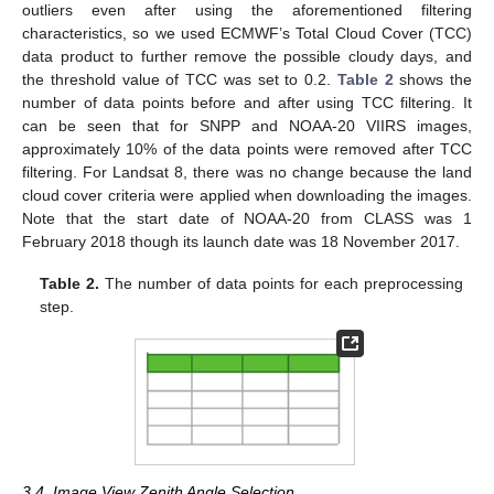
outliers even after using the aforementioned filtering
characteristics, so we used ECMWF’s Total Cloud Cover (TCC)
data product to further remove the possible cloudy days, and
the threshold value of TCC was set to 0.2.
Table 2
shows the
number of data points before and after using TCC filtering. It
can be seen that for SNPP and NOAA-20 VIIRS images,
approximately 10% of the data points were removed after TCC
filtering. For Landsat 8, there was no change because the land
cloud cover criteria were applied when downloading the images.
Note that the start date of NOAA-20 from CLASS was 1
February 2018 though its launch date was 18 November 2017.
Table 2.
The number of data points for each preprocessing
step.
3.4. Image View Zenith Angle Selection