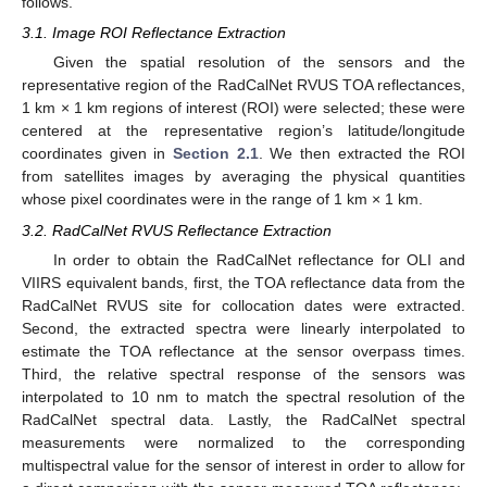
follows.
3.1. Image ROI Reflectance Extraction
Given the spatial resolution of the sensors and the
representative region of the RadCalNet RVUS TOA reflectances,
1 km × 1 km regions of interest (ROI) were selected; these were
centered at the representative region’s latitude/longitude
coordinates given in
Section 2.1
. We then extracted the ROI
from satellites images by averaging the physical quantities
whose pixel coordinates were in the range of 1 km × 1 km.
3.2. RadCalNet RVUS Reflectance Extraction
In order to obtain the RadCalNet reflectance for OLI and
VIIRS equivalent bands, first, the TOA reflectance data from the
RadCalNet RVUS site for collocation dates were extracted.
Second, the extracted spectra were linearly interpolated to
estimate the TOA reflectance at the sensor overpass times.
Third, the relative spectral response of the sensors was
interpolated to 10 nm to match the spectral resolution of the
RadCalNet spectral data. Lastly, the RadCalNet spectral
measurements were normalized to the corresponding
multispectral value for the sensor of interest in order to allow for