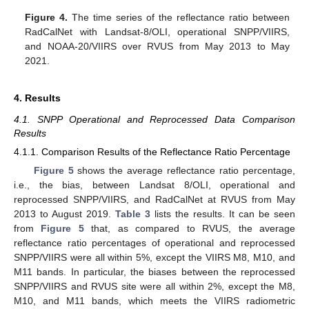
Figure 4.
The time series of the reflectance ratio between
RadCalNet with Landsat-8/OLI, operational SNPP/VIIRS,
and NOAA-20/VIIRS over RVUS from May 2013 to May
2021.
4. Results
4.1. SNPP Operational and Reprocessed Data Comparison
Results
4.1.1. Comparison Results of the Reflectance Ratio Percentage
Figure 5
shows the average reflectance ratio percentage,
i.e., the bias, between Landsat 8/OLI, operational and
reprocessed SNPP/VIIRS, and RadCalNet at RVUS from May
2013 to August 2019.
Table 3
lists the results. It can be seen
from
Figure 5
that, as compared to RVUS, the average
reflectance ratio percentages of operational and reprocessed
SNPP/VIIRS were all within 5%, except the VIIRS M8, M10, and
M11 bands. In particular, the biases between the reprocessed
SNPP/VIIRS and RVUS site were all within 2%, except the M8,
M10, and M11 bands, which meets the VIIRS radiometric