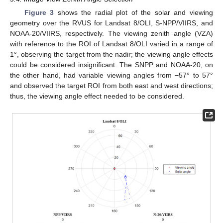
Figure 3
shows the radial plot of the solar and viewing
geometry over the RVUS for Landsat 8/OLI, S-NPP/VIIRS, and
NOAA-20/VIIRS, respectively. The viewing zenith angle (VZA)
with reference to the ROI of Landsat 8/OLI varied in a range of
1°, observing the target from the nadir; the viewing angle effects
could be considered insignificant. The SNPP and NOAA-20, on
the other hand, had variable viewing angles from −57° to 57°
and observed the target ROI from both east and west directions;
thus, the viewing angle effect needed to be considered.