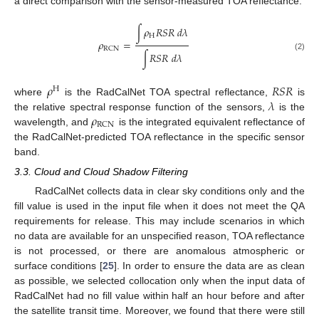
a direct comparison with the sensor-measured TOA reflectance:
∫
𝜌
𝑅
𝑆
𝑅
𝑑
𝜆
H
𝜌
=
RCN
∫
𝑅
𝑆
𝑅
𝑑
𝜆
(2)
𝜌
𝑅
𝑆
𝑅
H
𝜆
where
is the RadCalNet TOA spectral reflectance,
is
𝜌
the relative spectral response function of the sensors,
is the
RCN
wavelength, and
is the integrated equivalent reflectance of
the RadCalNet-predicted TOA reflectance in the specific sensor
band.
3.3. Cloud and Cloud Shadow Filtering
RadCalNet collects data in clear sky conditions only and the
fill value is used in the input file when it does not meet the QA
requirements for release. This may include scenarios in which
no data are available for an unspecified reason, TOA reflectance
is not processed, or there are anomalous atmospheric or
surface conditions [
25
]. In order to ensure the data are as clean
as possible, we selected collocation only when the input data of
RadCalNet had no fill value within half an hour before and after
the satellite transit time. Moreover, we found that there were still