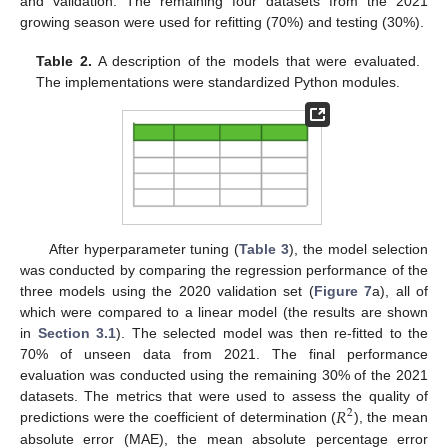
and validation. The remaining four datasets from the 2021
growing season were used for refitting (70%) and testing (30%).
Table 2.
A description of the models that were evaluated.
The implementations were standardized Python modules.
After hyperparameter tuning (
Table 3
), the model selection
was conducted by comparing the regression performance of the
three models using the 2020 validation set (
Figure 7
a), all of
which were compared to a linear model (the results are shown
in
Section 3.1
). The selected model was then re-fitted to the
70% of unseen data from 2021. The final performance
evaluation was conducted using the remaining 30% of the 2021
𝑅
datasets. The metrics that were used to assess the quality of
2
predictions were the coefficient of determination (
), the mean
absolute error (MAE), the mean absolute percentage error