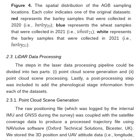
Figure 4.
The spatial distribution of the AGB sampling
locations. Each color indicates one of the original datasets:
𝑏
𝑎
𝑟
𝑙
𝑒
𝑦
red
represents the barley samples that were collected in
20
𝑤
ℎ
𝑒
𝑎
𝑡
2020 (i.e.,
);
blue
represents the wheat samples
21
that were collected in 2021 (i.e.,
);
white
represents
𝑏
𝑎
𝑟
𝑙
𝑒
𝑦
the barley samples that were collected in 2021 (i.e.,
21
).
2.3. LiDAR Data Processing
The steps in the laser data processing pipeline could be
divided into two parts: (i) point cloud scene generation and (ii)
point cloud scene processing. Lastly, a post-processing step
was included to add the phenological stage information from
each of the datasets.
2.3.1. Point Cloud Scene Generation
The raw positioning file (which was logged by the internal
IMU and GNSS during the survey) was coupled with the satellite
coverage data to produce a processed trajectory file using
NAVsolve software (Oxford Technical Solutions, Bicester, UK).
We stored the 3D position and UAV attitude data (i.e., longitude,