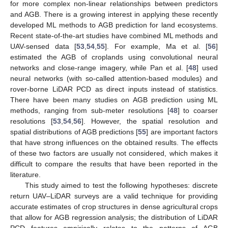
for more complex non-linear relationships between predictors
and AGB. There is a growing interest in applying these recently
developed ML methods to AGB prediction for land ecosystems.
Recent state-of-the-art studies have combined ML methods and
UAV-sensed data [
53
,
54
,
55
]. For example, Ma et al. [
56
]
estimated the AGB of croplands using convolutional neural
networks and close-range imagery, while Pan et al. [
48
] used
neural networks (with so-called attention-based modules) and
rover-borne LiDAR PCD as direct inputs instead of statistics.
There have been many studies on AGB prediction using ML
methods, ranging from sub-meter resolutions [
48
] to coarser
resolutions [
53
,
54
,
56
]. However, the spatial resolution and
spatial distributions of AGB predictions [
55
] are important factors
that have strong influences on the obtained results. The effects
of these two factors are usually not considered, which makes it
difficult to compare the results that have been reported in the
literature.
This study aimed to test the following hypotheses: discrete
return UAV–LiDAR surveys are a valid technique for providing
accurate estimates of crop structures in dense agricultural crops
that allow for AGB regression analysis; the distribution of LiDAR