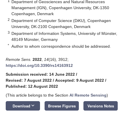
1
Department of Geosciences and Natural Resources
Management (IGN), Copenhagen University, DK-1350
Copenhagen, Denmark
2
Department of Computer Science (DiKU), Copenhagen
University, DK-2100 Copenhagen, Denmark
3
Department of Information Systems, University of Münster,
48149 Münster, Germany
*
Author to whom correspondence should be addressed.
Remote Sens.
2022
,
14
(16), 3912;
https://doi.org/10.3390/rs14163912
Submission received: 14 June 2022
/
Revised: 7 August 2022
/
Accepted: 9 August 2022
/
Published: 12 August 2022
(This article belongs to the Section
AI Remote Sensing
)
keyboard_arrow_down
Download
Browse Figures
Versions Notes