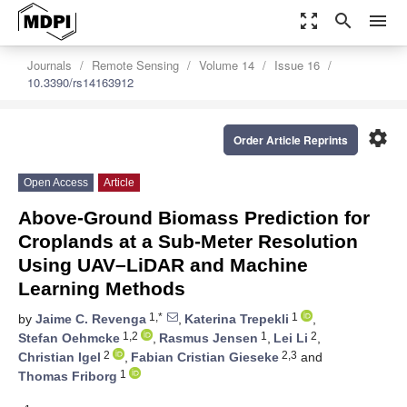
zoom_out_map
search
menu
Journals
Remote Sensing
Volume 14
Issue 16
10.3390/rs14163912
settings
Order Article Reprints
Open Access
Article
Above-Ground Biomass Prediction for
Croplands at a Sub-Meter Resolution
Using UAV–LiDAR and Machine
Learning Methods
1,*
1
by
Jaime C. Revenga
,
Katerina Trepekli
,
1,2
1
2
Stefan Oehmcke
,
Rasmus Jensen
,
Lei Li
,
2
2,3
Christian Igel
,
Fabian Cristian Gieseke
and
1
Thomas Friborg