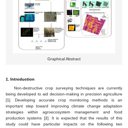
Graphical Abstract
1. Introduction
Non-destructive crop surveying techniques are currently
being developed to aid decision-making in precision agriculture
[
1
]. Developing accurate crop monitoring methods is an
important step toward improving climate change adaptation
strategies within agroecosystem management and food
production systems [
2
]. It is expected that the results of this
study could have particular impacts on the following two