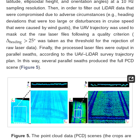
latitude, ellipsoidal height, and orientation angles) at a 10 Hz
sampling resolution. Then, in order to filter out LiDAR data that
were compromised due to adverse circumstances (e.g., heading
deviations that were too large or disturbances in cruise speed
that were caused by wind gusts), the UAV trajectory was used to
Δ
>
25
mask out the raw laser files following a quality criterion (
heading
° was taken as the threshold for the rejection of
raw laser data). Finally, the processed laser files were output in
parallel swaths, according to the UAV–LiDAR survey trajectory
plan. In this way, several parallel swaths produced the full PCD
scene (
Figure 5
).
Figure 5.
The point cloud data (PCD) scenes (the crops are