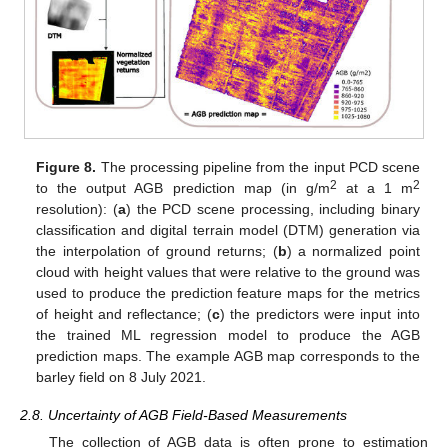
Figure 8.
The processing pipeline from the input PCD scene
2
2
to the output AGB prediction map (in g/m
at a 1 m
resolution): (
a
) the PCD scene processing, including binary
classification and digital terrain model (DTM) generation via
the interpolation of ground returns; (
b
) a normalized point
cloud with height values that were relative to the ground was
used to produce the prediction feature maps for the metrics
of height and reflectance; (
c
) the predictors were input into
the trained ML regression model to produce the AGB
prediction maps. The example AGB map corresponds to the
barley field on 8 July 2021.
2.8. Uncertainty of AGB Field-Based Measurements
The collection of AGB data is often prone to estimation