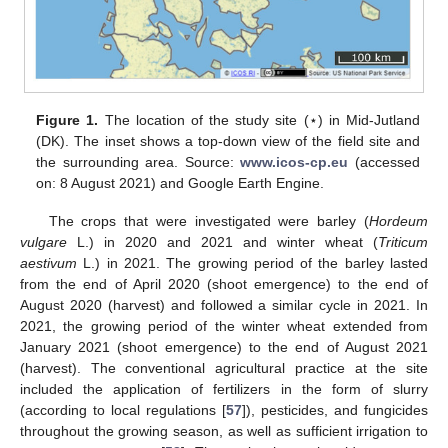
Figure 1.
The location of the study site (⋆) in Mid-Jutland
(DK). The inset shows a top-down view of the field site and
the surrounding area. Source:
www.icos-cp.eu
(accessed
on: 8 August 2021) and Google Earth Engine.
The crops that were investigated were barley (
Hordeum
vulgare
L.) in 2020 and 2021 and winter wheat (
Triticum
aestivum
L.) in 2021. The growing period of the barley lasted
from the end of April 2020 (shoot emergence) to the end of
August 2020 (harvest) and followed a similar cycle in 2021. In
2021, the growing period of the winter wheat extended from
January 2021 (shoot emergence) to the end of August 2021
(harvest). The conventional agricultural practice at the site
included the application of fertilizers in the form of slurry
(according to local regulations [
57
]), pesticides, and fungicides
throughout the growing season, as well as sufficient irrigation to