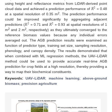
𝑅
using height and reflectance metrics from LiDAR-derived point
2
cloud data and achieved a prediction performance of
= 0.48
2
at a spatial resolution of 0.35 m
. The prediction performance
𝑅
𝑅
could be improved significantly by aggregating adjacent
2
2
predictions (
= 0.71 and
= 0.93 at spatial resolutions of 1
2
2
m
and 2 m
, respectively) as they ultimately converged to the
reference biomass values because any individual errors
averaged out. The AGB prediction results were examined as
function of predictor type, training set size, sampling resolution,
phenology, and canopy density. The results demonstrated that
when combined with ML regression methods, the UAV–LiDAR
method could be used to provide accurate real-time AGB
prediction for crop fields at a high resolution, thereby providing a
way to map their biochemical constituents.
Keywords:
UAV–LiDAR
;
machine learning
;
above-ground
biomass
;
precision agriculture