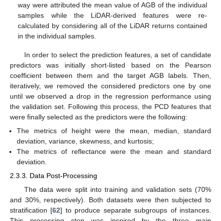
way were attributed the mean value of AGB of the individual
samples while the LiDAR-derived features were re-
calculated by considering all of the LiDAR returns contained
in the individual samples.
In order to select the prediction features, a set of candidate
predictors was initially short-listed based on the Pearson
coefficient between them and the target AGB labels. Then,
iteratively, we removed the considered predictors one by one
until we observed a drop in the regression performance using
the validation set. Following this process, the PCD features that
were finally selected as the predictors were the following:
The metrics of height were the mean, median, standard
deviation, variance, skewness, and kurtosis;
The metrics of reflectance were the mean and standard
deviation.
2.3.3. Data Post-Processing
The data were split into training and validation sets (70%
and 30%, respectively). Both datasets were then subjected to
stratification [
62
] to produce separate subgroups of instances.
This processing step was inspired by the three main