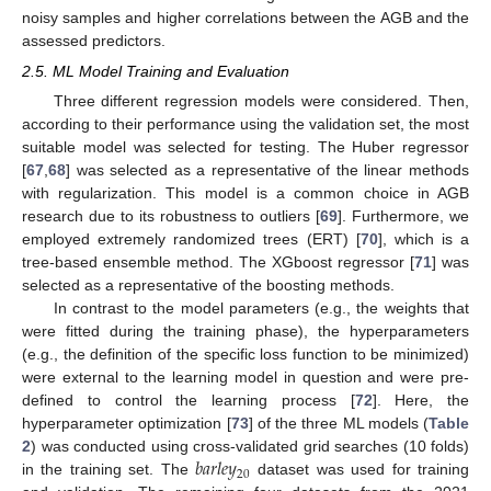
noisy samples and higher correlations between the AGB and the
assessed predictors.
2.5. ML Model Training and Evaluation
Three different regression models were considered. Then,
according to their performance using the validation set, the most
suitable model was selected for testing. The Huber regressor
[
67
,
68
] was selected as a representative of the linear methods
with regularization. This model is a common choice in AGB
research due to its robustness to outliers [
69
]. Furthermore, we
employed extremely randomized trees (ERT) [
70
], which is a
tree-based ensemble method. The XGboost regressor [
71
] was
selected as a representative of the boosting methods.
In contrast to the model parameters (e.g., the weights that
were fitted during the training phase), the hyperparameters
(e.g., the definition of the specific loss function to be minimized)
were external to the learning model in question and were pre-
defined to control the learning process [
72
]. Here, the
hyperparameter optimization [
73
] of the three ML models (
Table
𝑏
𝑎
𝑟
𝑙
𝑒
𝑦
2
) was conducted using cross-validated grid searches (10 folds)
20
in the training set. The
dataset was used for training