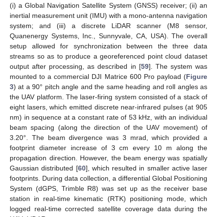
(i) a Global Navigation Satellite System (GNSS) receiver; (ii) an
inertial measurement unit (IMU) with a mono-antenna navigation
system; and (iii) a discrete LiDAR scanner (M8 sensor,
Quanenergy Systems, Inc., Sunnyvale, CA, USA). The overall
setup allowed for synchronization between the three data
streams so as to produce a georeferenced point cloud dataset
output after processing, as described in [
59
]. The system was
mounted to a commercial DJI Matrice 600 Pro payload (
Figure
3
) at a 90° pitch angle and the same heading and roll angles as
the UAV platform. The laser-firing system consisted of a stack of
eight lasers, which emitted discrete near-infrared pulses (at 905
nm) in sequence at a constant rate of 53 kHz, with an individual
beam spacing (along the direction of the UAV movement) of
3.20°. The beam divergence was 3 mrad, which provided a
footprint diameter increase of 3 cm every 10 m along the
propagation direction. However, the beam energy was spatially
Gaussian distributed [
60
], which resulted in smaller active laser
footprints. During data collection, a differential Global Positioning
System (dGPS, Trimble R8) was set up as the receiver base
station in real-time kinematic (RTK) positioning mode, which
logged real-time corrected satellite coverage data during the