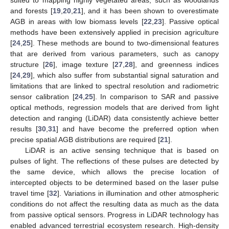
suited to mapping highly vegetated areas, such as woodlands
and forests [
19
,
20
,
21
], and it has been shown to overestimate
AGB in areas with low biomass levels [
22
,
23
]. Passive optical
methods have been extensively applied in precision agriculture
[
24
,
25
]. These methods are bound to two-dimensional features
that are derived from various parameters, such as canopy
structure [
26
], image texture [
27
,
28
], and greenness indices
[
24
,
29
], which also suffer from substantial signal saturation and
limitations that are linked to spectral resolution and radiometric
sensor calibration [
24
,
25
]. In comparison to SAR and passive
optical methods, regression models that are derived from light
detection and ranging (LiDAR) data consistently achieve better
results [
30
,
31
] and have become the preferred option when
precise spatial AGB distributions are required [
21
].
LiDAR is an active sensing technique that is based on
pulses of light. The reflections of these pulses are detected by
the same device, which allows the precise location of
intercepted objects to be determined based on the laser pulse
travel time [
32
]. Variations in illumination and other atmospheric
conditions do not affect the resulting data as much as the data
from passive optical sensors. Progress in LiDAR technology has
enabled advanced terrestrial ecosystem research. High-density