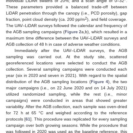
individual LiDAR swaths of 20%; and a scan angle of 0–32°.
These parameters provided a balanced trade-off between
LiDAR penetration through the canopy (i.e., PCD porosity), gap
2
fraction, point cloud density (ca. 200 pp/m
), and field coverage.
The UAV–LiDAR surveys followed the calendar and frequency of
the AGB sampling campaigns (
Figure 2
a,b), which resulted in a
maximum time difference between the UAV–LiDAR surveys and
AGB collection of 48 h in case of adverse weather conditions.
Immediately after the UAV–LiDAR surveys, the AGB
sampling was carried out. At the study site, scattered
georeferenced locations were selected to conduct the AGB
collection. Several sampling campaigns were conducted each
year (six in 2020 and seven in 2021). With regard to the spatial
distribution of the AGB sampling locations (
Figure 4
), the two
major campaigns (i.e., on 22 June 2020 and on 14 July 2021)
utilized randomized sampling, while the rest (i.e., minor
campaigns) were conducted in areas that showed greater
variability. After the AGB collection, each sample was oven-dried
for 72 h at 65 °C and weighed according to the reference
protocols [
61
]. This procedure was replicated for every sampling
campaign over both growing seasons. While the procedure that
was followed in 2020 was used as the baseline reference, this