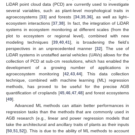
LiDAR point cloud data (PCD) are currently used to investigate
several variables, such as plant-level morphological traits in
agroecosystems [
33
] and forests [
34
,
35
,
36
], as well as light–
ecosystem interactions [
37
,
38
]. In fact, the integration of LiDAR
systems in ecosystem monitoring at different scales (from the
plot to ecosystem or regional level), combined with new
modeling techniques [
39
,
40
,
41
], is broadening the field’s
perspectives in an unprecedented manner [
32
]. The use of
LiDAR systems in unstaffed aerial vehicles (UAVs) allows for the
collection of PCD at sub-cm resolutions, which has enabled the
development of a growing number of applications in
agroecosystem monitoring [
42
,
43
,
44
]. This data collection
technique, combined with machine learning (ML) regression
methods, has proved to be useful for the precise AGB
quantification of croplands [
45
,
46
,
47
,
48
] and forest ecosystems
[
49
].
Advanced ML methods can attain better performances in
regression tasks than the methods that are commonly used in
AGB research (e.g., linear and power regression models that
take the architectural and ancillary traits of plants as their inputs
[
50
,
51
,
52
]). This is due to the ability of ML methods to account