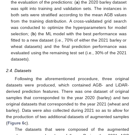
the evaluation of the predictions: (
a
) the 2020 barley dataset
was split into training and validation sets. The instances in
both sets were stratified according to the mean AGB values
from the training distribution. A cross-validated grid search
was conducted to optimize the hyperparameters for model
selection; (
b
) the ML model with the best performance was
fitted to a new dataset (i.e., 70% of either the 2021 barley or
wheat datasets) and the final prediction performance was
evaluated using the remaining test set (i.e., 30% of the 2021
datasets).
2.4. Datasets
Following the aforementioned procedure, three original
datasets were produced, which contained AGB- and LiDAR-
derived prediction features. There was one dataset of original
samples that corresponded to the year 2020 (barley) and two
original datasets that corresponded to the year 2021 (wheat and
barley). Data were also collected during 2021 so as to allow for
the production of two additional datasets of augmented samples
(
Figure 6
c).
The datasets that were composed of the augmented