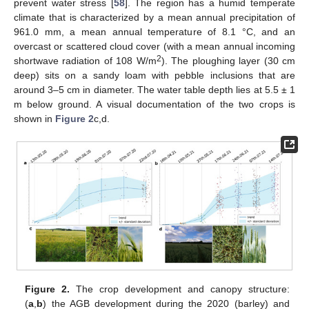
prevent water stress [
58
]. The region has a humid temperate
climate that is characterized by a mean annual precipitation of
961.0 mm, a mean annual temperature of 8.1 °C, and an
overcast or scattered cloud cover (with a mean annual incoming
2
shortwave radiation of 108 W/m
). The ploughing layer (30 cm
deep) sits on a sandy loam with pebble inclusions that are
around 3–5 cm in diameter. The water table depth lies at 5.5 ± 1
m below ground. A visual documentation of the two crops is
shown in
Figure 2
c,d.
Figure 2.
The crop development and canopy structure:
(
a
,
b
) the AGB development during the 2020 (barley) and