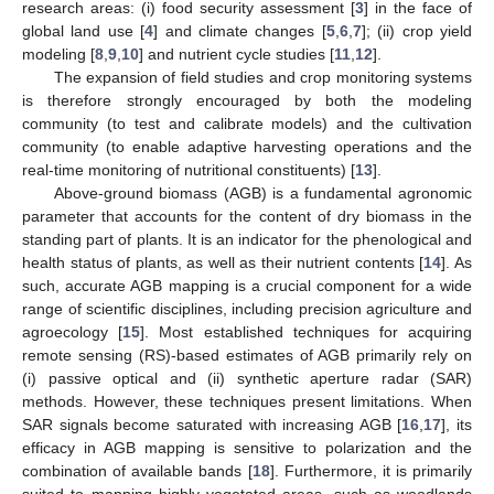
research areas: (i) food security assessment [
3
] in the face of
global land use [
4
] and climate changes [
5
,
6
,
7
]; (ii) crop yield
modeling [
8
,
9
,
10
] and nutrient cycle studies [
11
,
12
].
The expansion of field studies and crop monitoring systems
is therefore strongly encouraged by both the modeling
community (to test and calibrate models) and the cultivation
community (to enable adaptive harvesting operations and the
real-time monitoring of nutritional constituents) [
13
].
Above-ground biomass (AGB) is a fundamental agronomic
parameter that accounts for the content of dry biomass in the
standing part of plants. It is an indicator for the phenological and
health status of plants, as well as their nutrient contents [
14
]. As
such, accurate AGB mapping is a crucial component for a wide
range of scientific disciplines, including precision agriculture and
agroecology [
15
]. Most established techniques for acquiring
remote sensing (RS)-based estimates of AGB primarily rely on
(i) passive optical and (ii) synthetic aperture radar (SAR)
methods. However, these techniques present limitations. When
SAR signals become saturated with increasing AGB [
16
,
17
], its
efficacy in AGB mapping is sensitive to polarization and the
combination of available bands [
18
]. Furthermore, it is primarily