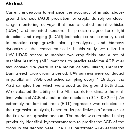
Abstract
Current endeavors to enhance the accuracy of in situ above-
ground biomass (AGB) prediction for croplands rely on close-
range monitoring surveys that use unstaffed aerial vehicles
(UAVs) and mounted sensors. In precision agriculture, light
detection and ranging (LiDAR) technologies are currently used
to monitor crop growth, plant phenotyping, and biomass
dynamics at the ecosystem scale. In this study, we utilized a
UAV–LiDAR sensor to monitor two crop fields and a set of
machine learning (ML) methods to predict real-time AGB over
two consecutive years in the region of Mid-Jutland, Denmark.
During each crop growing period, UAV surveys were conducted
in parallel with AGB destructive sampling every 7–15 days, the
AGB samples from which were used as the ground truth data.
We evaluated the ability of the ML models to estimate the real-
2
time values of AGB at a sub-meter resolution (0.17–0.52 m
). An
extremely randomized trees (ERT) regressor was selected for
the regression analysis, based on its predictive performance for
the first year’s growing season. The model was retrained using
previously identified hyperparameters to predict the AGB of the
crops in the second year. The ERT performed AGB estimation