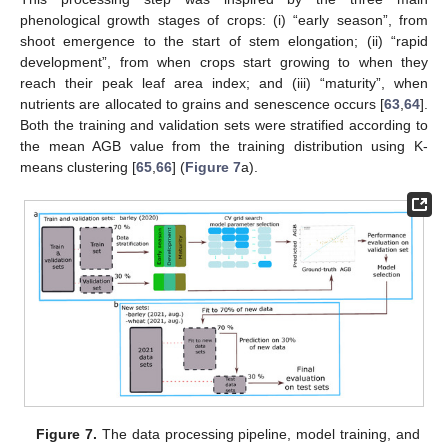
phenological growth stages of crops: (i) “early season”, from
shoot emergence to the start of stem elongation; (ii) “rapid
development”, from when crops start growing to when they
reach their peak leaf area index; and (iii) “maturity”, when
nutrients are allocated to grains and senescence occurs [
63
,
64
].
Both the training and validation sets were stratified according to
the mean AGB value from the training distribution using K-
means clustering [
65
,
66
] (
Figure 7
a).
Figure 7.
The data processing pipeline, model training, and