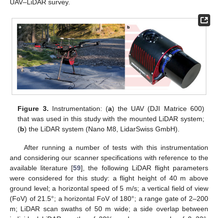
UAV–LiDAR survey.
Figure 3.
Instrumentation: (
a
) the UAV (DJI Matrice 600)
that was used in this study with the mounted LiDAR system;
(
b
) the LiDAR system (Nano M8, LidarSwiss GmbH).
After running a number of tests with this instrumentation
and considering our scanner specifications with reference to the
available literature [
59
], the following LiDAR flight parameters
were considered for this study: a flight height of 40 m above
ground level; a horizontal speed of 5 m/s; a vertical field of view
(FoV) of 21.5°; a horizontal FoV of 180°; a range gate of 2–200
m; LiDAR scan swaths of 50 m wide; a side overlap between