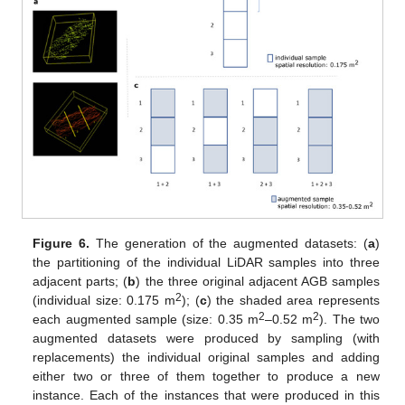
Figure 6.
The generation of the augmented datasets: (
a
)
the partitioning of the individual LiDAR samples into three
adjacent parts; (
b
) the three original adjacent AGB samples
2
(individual size: 0.175 m
); (
c
) the shaded area represents
2
2
each augmented sample (size: 0.35 m
–0.52 m
). The two
augmented datasets were produced by sampling (with
replacements) the individual original samples and adding
either two or three of them together to produce a new
instance. Each of the instances that were produced in this