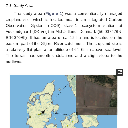
2.1. Study Area
The study area (
Figure 1
) was a conventionally managed
cropland site, which is located near to an Integrated Carbon
Observation System (ICOS) class-1 ecosystem station at
Voulundgaard (DK-Vng) in Mid-Jutland, Denmark (56.037476N,
9.160709E). It has an area of ca. 13 ha and is located on the
eastern part of the Skjern River catchment. The cropland site is
a relatively flat plain at an altitude of 64–68 m above sea level.
The terrain has smooth undulations and a slight slope to the
northwest.