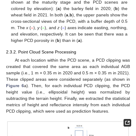
shown at the maturity stage and the PCD scenes are
colored by elevation): (
a
) the barley field in 2020; (
b
) the
wheat field in 2021. In both (
a
,
b
), the upper panels show the
cross-sectional views of the PCD, with a buffer depth of 0.5
m. The
x
(
–
),
y
(
–
), and
z
(
–
) axes indicate easting, northing,
and elevation, respectively. It can be seen that there was a
higher PCD porosity in (
b
) than in (
a
).
2.3.2. Point Cloud Scene Processing
At each location within the PCD scene, a PCD clipping was
created that covered the same area as each individual AGB
sample (i.e., 1 m × 0.35 m in 2020 and 0.5 m × 0.35 m in 2021).
These clipped areas were considered separately (as shown in
Figure 6
a). Then, for each individual PCD clipping, the PCD
height value (i.e., ellipsoidal height) was normalized by
subtracting the terrain height. Finally, we extracted the statistical
metrics of height and reflectance intensity from each individual
PCD clipping, which were used as prediction features.