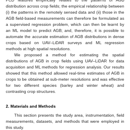
PCD features empirically relates to the patterns of AGB
distribution across crop fields; the empirical relationship between
(i) the patterns in the remotely sensed data and (ii) those in the
AGB field-based measurements can therefore be formulated as
a supervised regression problem, which can then be learnt by
an ML model to predict AGB; and, therefore, it is possible to
automate the accurate estimation of AGB distributions in dense
crops based on UAV–LiDAR surveys and ML regression
methods at high spatial resolutions.
We proposed a method for estimating the spatial
distributions of AGB in crop fields using UAV–LiDAR for data
acquisition and ML methods for regression analysis. Our results
showed that this method allowed real-time estimates of AGB in
crops to be obtained at sub-meter resolutions and was effective
for two different species (barley and winter wheat) and
contrasting crop structures.
2. Materials and Methods
This section presents the study area, instrumentation, field
measurements, datasets, and methods that were employed in
this study.