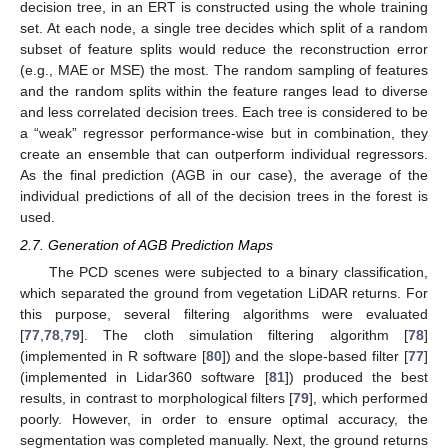
decision tree, in an ERT is constructed using the whole training
set. At each node, a single tree decides which split of a random
subset of feature splits would reduce the reconstruction error
(e.g., MAE or MSE) the most. The random sampling of features
and the random splits within the feature ranges lead to diverse
and less correlated decision trees. Each tree is considered to be
a “weak” regressor performance-wise but in combination, they
create an ensemble that can outperform individual regressors.
As the final prediction (AGB in our case), the average of the
individual predictions of all of the decision trees in the forest is
used.
2.7. Generation of AGB Prediction Maps
The PCD scenes were subjected to a binary classification,
which separated the ground from vegetation LiDAR returns. For
this purpose, several filtering algorithms were evaluated
[
77
,
78
,
79
]. The cloth simulation filtering algorithm [
78
]
(implemented in R software [
80
]) and the slope-based filter [
77
]
(implemented in Lidar360 software [
81
]) produced the best
results, in contrast to morphological filters [
79
], which performed
poorly. However, in order to ensure optimal accuracy, the
segmentation was completed manually. Next, the ground returns