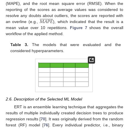
(MAPE), and the root mean square error (RMSE). When the
reporting of the scores as average values was considered to

























𝑀
𝐴
𝑃
𝐸
resolve any doubts about outliers, the scores are reported with
an overline (e.g.,
), which indicated that the result is a
mean value over 10 repetitions.
Figure 7
shows the overall
workflow of the applied method.
Table 3.
The models that were evaluated and the
considered hyperparameters.
2.6. Description of the Selected ML Model
ERT is an ensemble learning technique that aggregates the
results of multiple individually created decision trees to produce
regression results [
70
]. It was originally derived from the random
forest (RF) model [
76
]. Every individual predictor, i.e., binary