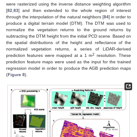
were rasterized using the inverse distance weighting algorithm
[
82
,
83
] and then extended to the whole region of interest
through the interpolation of the natural neighbors [
84
] in order to
produce a digital terrain model (DTM). The DTM was used to
normalize the vegetation returns to the ground returns by
subtracting the DTM height from the initial PCD scene. Based on
the spatial distributions of the height and reflectance of the
normalized vegetation returns, a series of LiDAR-derived
2
prediction features were mapped at a 1 m
resolution. These
prediction feature maps were used as the input for the trained
regression model in order to produce the AGB prediction maps
(
Figure 8
).