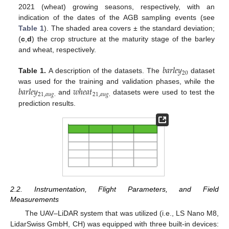
2021 (wheat) growing seasons, respectively, with an
indication of the dates of the AGB sampling events (see
Table 1
). The shaded area covers ± the standard deviation;
(
c
,
d
) the crop structure at the maturity stage of the barley
and wheat, respectively.
𝑏
𝑎
𝑟
𝑙
𝑒
𝑦
20
Table 1.
A description of the datasets. The
dataset
𝑏
𝑎
𝑟
𝑙
𝑒
𝑦
𝑤
ℎ
𝑒
𝑎
𝑡
was used for the training and validation phases, while the
21
,
𝑎
𝑢
𝑔
.
21
,
𝑎
𝑢
𝑔
.
and
datasets were used to test the
prediction results.
2.2. Instrumentation, Flight Parameters, and Field
Measurements
The UAV–LiDAR system that was utilized (i.e., LS Nano M8,
LidarSwiss GmbH, CH) was equipped with three built-in devices: