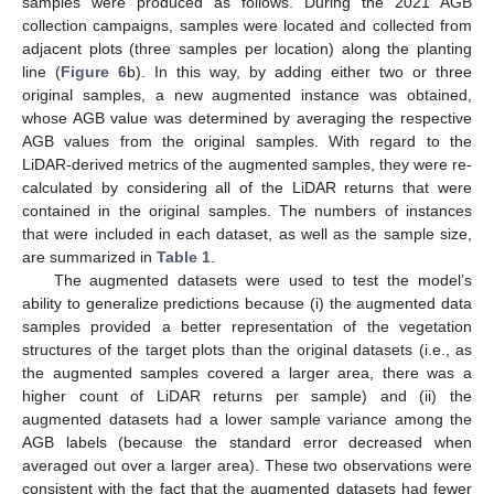
samples were produced as follows. During the 2021 AGB
collection campaigns, samples were located and collected from
adjacent plots (three samples per location) along the planting
line (
Figure 6
b). In this way, by adding either two or three
original samples, a new augmented instance was obtained,
whose AGB value was determined by averaging the respective
AGB values from the original samples. With regard to the
LiDAR-derived metrics of the augmented samples, they were re-
calculated by considering all of the LiDAR returns that were
contained in the original samples. The numbers of instances
that were included in each dataset, as well as the sample size,
are summarized in
Table 1
.
The augmented datasets were used to test the model’s
ability to generalize predictions because (i) the augmented data
samples provided a better representation of the vegetation
structures of the target plots than the original datasets (i.e., as
the augmented samples covered a larger area, there was a
higher count of LiDAR returns per sample) and (ii) the
augmented datasets had a lower sample variance among the
AGB labels (because the standard error decreased when
averaged out over a larger area). These two observations were
consistent with the fact that the augmented datasets had fewer