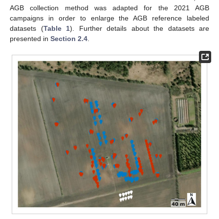
AGB collection method was adapted for the 2021 AGB
campaigns in order to enlarge the AGB reference labeled
datasets (
Table 1
). Further details about the datasets are
presented in
Section 2.4
.