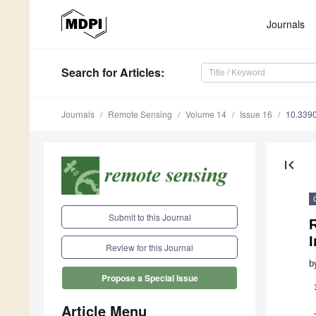
Journals
Search
for Articles
:
Journals
Remote Sensing
Volume 14
Issue 16
10.339
first_page
Submit to this Journal
R
Review for this Journal
b
Propose a Special Issue
Article Menu