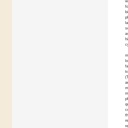
w
f
b
p
l
s
a
h
c
m
l
f
t
(
a
m
m
p
q
c
t
r
r