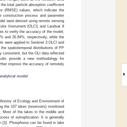
e total particle absorption coefficient
or (RMSE) values, which indicate the
he construction process and parameter
odel were derived using remote sensing
 Color Instrument (OLCI) and Landsat 9
es to verify the accuracy of the model;
% and 26.84%, respectively, while the
ls were applied to Sentinel 3 OLCI and
the spatiotemporal distributions of PP
 consistent, but the OLI data reflected
sults provide a new methodology for
rther improve the accuracy of remotely
analytical model
Ministry of Ecology and Environment of
 the 107 lakes (reservoirs) monitored
%. Most of the lakes in the middle and
ess of eutrophication. It is generally
n [
1
]. Phosphorus can be found in lake