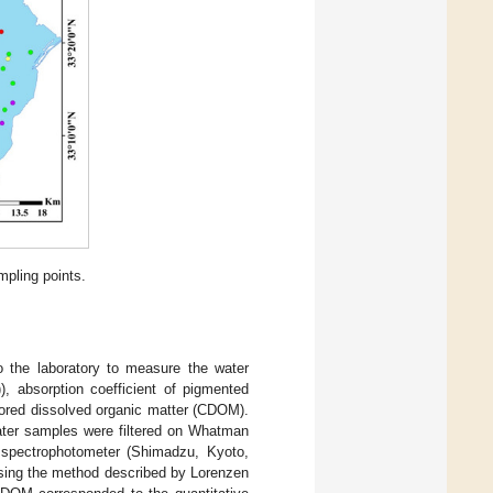
mpling points.
 the laboratory to measure the water
)), absorption coefficient of pigmented
lored dissolved organic matter (CDOM).
ater samples were filtered on Whatman
e spectrophotometer (Shimadzu, Kyoto,
sing the method described by Lorenzen