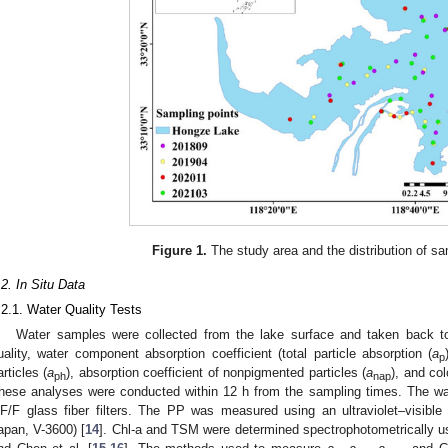
Figure 1.
The study area and the distribution of sa
.2. In Situ Data
.2.1. Water Quality Tests
Water samples were collected from the lake surface and taken back to
uality, water component absorption coefficient (total particle absorption (
a
p
articles (
a
), absorption coefficient of nonpigmented particles (
a
), and co
ph
nap
hese analyses were conducted within 12 h from the sampling times. The w
F/F glass fiber filters. The PP was measured using an ultraviolet–visibl
apan, V-3600) [
14
]. Chl-a and TSM were determined spectrophotometrically u