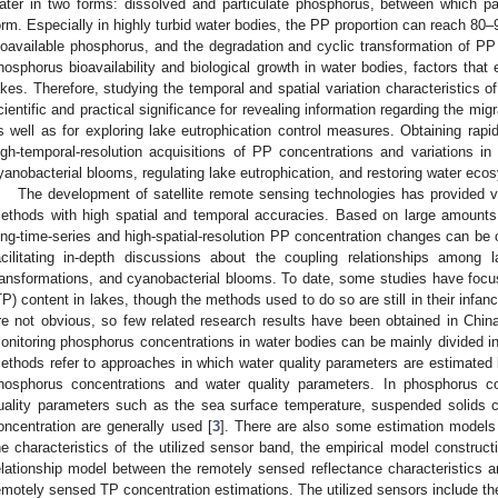
ater in two forms: dissolved and particulate phosphorus, between which pa
orm. Especially in highly turbid water bodies, the PP proportion can reach 80
ioavailable phosphorus, and the degradation and cyclic transformation of PP 
hosphorus bioavailability and biological growth in water bodies, factors that 
akes. Therefore, studying the temporal and spatial variation characteristics o
cientific and practical significance for revealing information regarding the mi
s well as for exploring lake eutrophication control measures. Obtaining rapid,
igh-temporal-resolution acquisitions of PP concentrations and variations in 
yanobacterial blooms, regulating lake eutrophication, and restoring water eco
The development of satellite remote sensing technologies has provided ve
ethods with high spatial and temporal accuracies. Based on large amounts
ong-time-series and high-spatial-resolution PP concentration changes can be o
acilitating in-depth discussions about the coupling relationships among 
ransformations, and cyanobacterial blooms. To date, some studies have focu
TP) content in lakes, though the methods used to do so are still in their infan
re not obvious, so few related research results have been obtained in Chi
onitoring phosphorus concentrations in water bodies can be mainly divided int
ethods refer to approaches in which water quality parameters are estimated 
hosphorus concentrations and water quality parameters. In phosphorus co
uality parameters such as the sea surface temperature, suspended solids co
oncentration are generally used [
3
]. There are also some estimation models
he characteristics of the utilized sensor band, the empirical model construc
elationship model between the remotely sensed reflectance characteristics a
emotely sensed TP concentration estimations. The utilized sensors include 