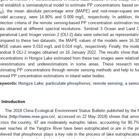
nd establish a semianalytical model to estimate PP concentrations based on th
a
); the mean absolute percentage error (MAPE) and root-mean-square err
p
odel accuracy, were 14.90% and 0.009 mg/L, respectively. In addition, t
election criteria of the remote sensing-based PP concentration estimation m
ata obtained at different spectral resolutions. Sentinel 3 Ocean and Land
perational Land Imager version 2 (OLI-2) data were selected as representativ
ompared to these two datasets, the MAPE values of the models were 16.32
MSE values were 0.010 mg/L and 0.014 mg/L, respectively. Finally, the mode
andsat 9 OLI-2 images obtained on 16 January 2022. The results show that 
oncentrations in Hongze Lake estimated from these two images were relatively
verestimations and underestimations in some areas. These research re
stimating PP concentrations through remote sensing methods and help to fu
ensed PP concentration estimations in inland water bodies.
eywords:
Hongze Lake
;
particulate phosphorus
;
remote sensing
;
a semi
. Introduction
The 2018 China Ecological Environment Status Bulletin published by the 
hina (
http://www.mee.gov.cn/
, accessed on 22 May 2019) shows that among
cross the country, 97 are moderately eutrophic lakes, accounting for 90.7
ower reaches of the Yangtze River have been eutrophicated or are in the proc
elieved that phosphorus plays a key role in the process of lake eutrophicatio