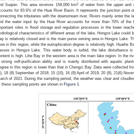
2
nd Suqian. This area receives 158,000 km
of water from the upper and 
ccounts for 83.6% of the Huai River Basin. It represents the junction point o
onnecting the tributaries with the downstream river. Rivers mainly enter the l
nd the water input by the Huai River accounts for more than 70% of the 
mportant roles in flood storage and regulation processes in the lower reach
ydrological characteristics of different areas of the lake, Hongze Lake could 
ay is relatively closed and is the main purse seining area in Hongze Lake. T
low in this region, while the eutrophication degree is relatively high. Huaihe 
asses in Hongze Lake. This water body is turbid, the lake disturbance i
ontent is high. Lihe Bay in the western area is the main lake region. In the riv
 strong self-purification ability and is mainly distributed with aquatic pla
egree in this region is lower than that in Chengzi Bay. Data were collected fro
8), 18 (8) September of 2018; 15 (10), 16 (9) April of 2019; 20 (8), 21(6) Nove
arch of 2021. During the sampling period, the weather was clear and cloudles
f these sampling points are shown in
Figure 1
.