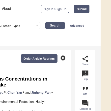
About
Sign In / Sign Up
Submit
Advanced
All Article Types
settings
share
Order Article Reprints
Share
announcement
us Concentrations in
Help
ake
format_quote
5
1
1
yu
,
Chen Yan
and
Jinheng Pan
Cite
question_answer
nvironmental Protection, Huaiyin
Discuss in