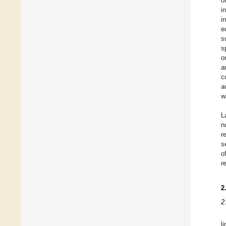
o
i
i
e
s
s
o
a
c
a
w
L
n
r
s
o
r
2
2
l