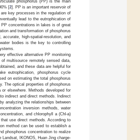
rticulate phosphorus (PP) is the main
–90% [
2
]. PP is an important reservoir of
are key processes in the regulation of
eventually lead to the eutrophication of
f PP concentrations in lakes is of great
gration and transformation of phosphorus
 accurate, high-spatial-resolution, and
water bodies is the key to controlling
systems.
ry effective alternative PP monitoring
 of multisource remotely sensed data,
btained, and these data are helpful for
lake eutrophication, phosphorus cycle
sed on estimating the total phosphorus
cy. The optical properties of phosphorus
na or elsewhere. Methods developed for
o indirect and direct methods. Indirect
by analyzing the relationships between
ncentration inversion methods, water
ncentration, and chlorophyll a (Chl-a)
 that use direct methods. According to
tion method can be used to establish a
nd phosphorus concentration to realize
the Landsat, IKONOS, Huan Jing charge-