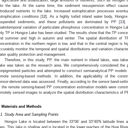
f agriculture and urbanization, large amounts of nutrients, such as nitroge
nto the lake. At the same time, the sediment resuspension effect cause
ntroduced nutrients to the lake. Increased eutrophication processes eventua
utrophication conditions [
12
]. As a highly turbid inland water body, Hongze
uspended sediments, and these pollutants are dominated by PP [
13
].
patiotemporal variation of particulate phosphorus concentration in Hongze L
nly TP in Hongze Lake has been studied. The results show that the TP concent
nd summer and high in autumn and winter. The spatial distribution of TP
oncentration in the northern region is low, and that in the central region is hi
ccurately monitor the temporal and spatial distributions and variation charact
ater quality protection and management.
Therefore, in this study, PP, the main nutrient in inland lakes, was ta
ake was taken as the research area. We comprehensively considered the 
onpigmented particles and attempted to construct semianalytical PP models
emote sensing-based methods. In addition, the applicability of the cons
ensor-derived data was assessed. Finally, according to the sensor band-setting
f the remote sensing-based PP concentration estimation models were constr
emotely sensed images to analyze the spatial distribution characteristics of 
. Materials and Methods
.1. Study Area and Sampling Points
Hongze Lake is located between the 33°06′ and 33°40′N latitude lines a
ines. This lake is shallow and is located in the lower reaches of the Huai Riv