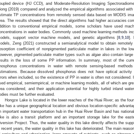
oupled device (HJ CCD), and Moderate-Resolution Imaging Spectroradiom
iong (2019) compared and analyzed the empirical algorithms associated with t
stimate TP concentrations from remotely sensed data based on MODIS ima
rea. The results showed that the direct algorithms had higher accuracies com
ddition to conventional empirical models, some scholars have used mac
oncentrations in water bodies. Commonly used machine learning methods includ
odels, support vector machine models, and genetic algorithms [
8
,
9
,
10
].
odels, Zeng (2021) constructed a semianalytical model to obtain remotel
bsorption coefficient of nonpigmented particulate matter in lakes in the l
owever, pigmented particulate matter types such as algae also contain larg
esults in the loss of some PP information. In summary, most of the curre
hosphorus concentrations in water with remote sensing-based method
stimations. Because dissolved phosphorus does not have optical activity c
rrors when included, so the existence of PP in water is often not considered. I
sed empirical, semiempirical, or machine learning models, all of which are gre
rea considered, and their application potential for highly turbid inland wat
odies must be further evaluated.
Hongze Lake is located in the lower reaches of the Huai River; as the fourt
ake has a unique geographical location and obvious location-specific advant
n important water transportation hub in the Huai River Basin and has national
ake is also a transit platform and an important storage lake for the east
iversion Project. Thus, the water quality in this lake directly affects the sup
n recent years, the water quality in this lake has deteriorated. The main reason