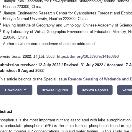
Jiangsu Key Laboratory for Eco-Agricultural Biotechnology around Hongze L
Huai’an 223300, China
3
Jiangsu Engineering Research Center for Cyanophytes Forecast and Ecolog
Huaiyin Normal University, Huai’an 223300, China
4
Nanjing Institute of Geography and Limnology, Chinese Academy of Scienc
5
Key Laboratory of Virtual Geographic Environment of Education Ministry, Na
210046, China
*
Author to whom correspondence should be addressed.
emote Sens.
2022
,
14
(16), 3863;
https://doi.org/10.3390/rs14163863
ubmission received: 12 July 2022
/
Revised: 31 July 2022
/
Accepted: 7 A
ublished: 9 August 2022
This article belongs to the Special Issue
Remote Sensing of Wetlands and B
keyboard_arrow_down
Download
Browse Figures
Review Reports
Versi
bstract
hosphorus is the most important nutrient associated with lake eutrophication
nd particulate phosphorus (PP) is the main form of phosphorus found in highly
rgent to monitor PP concentrations in inland water bodies. In this study, we