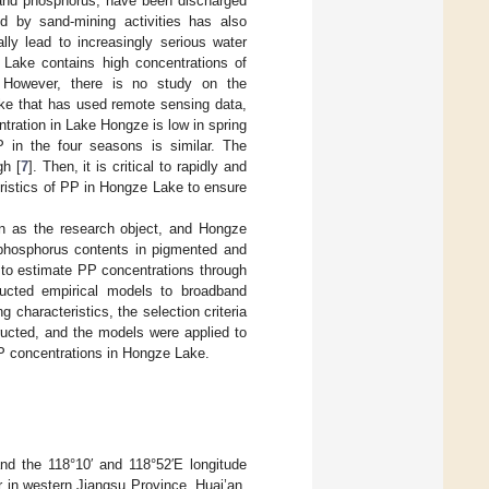
n and phosphorus, have been discharged
d by sand-mining activities has also
lly lead to increasingly serious water
 Lake contains high concentrations of
 However, there is no study on the
ake that has used remote sensing data,
ration in Lake Hongze is low in spring
 in the four seasons is similar. The
gh [
7
]. Then, it is critical to rapidly and
eristics of PP in Hongze Lake to ensure
ken as the research object, and Hongze
phosphorus contents in pigmented and
 to estimate PP concentrations through
tructed empirical models to broadband
 characteristics, the selection criteria
ucted, and the models were applied to
PP concentrations in Hongze Lake.
nd the 118°10′ and 118°52′E longitude
er in western Jiangsu Province, Huai’an,