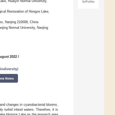
ake, Huaiyin Normal University,
SciProfiles
ical Restoration of Hongze Lake,
es, Nanjing 210008, China
njing Normal University, Nanjing
ugust 2022
/
iodiversity
)
ons Notes
 and changes in cyanobacterial blooms,
 turbid inland waters. Therefore, it is
 take Hongze Lake as the research area