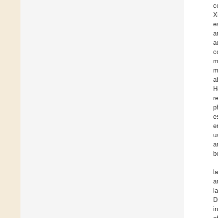
c
X
e
a
a
c
m
m
a
H
r
p
e
e
u
a
b
l
a
l
D
i