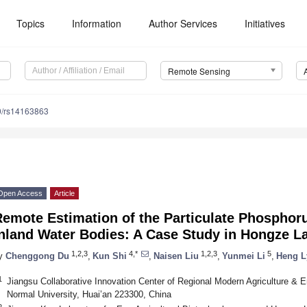
Topics
Information
Author Services
Initiatives
Remote Sensing
0/rs14163863
Open Access
Article
emote Estimation of the Particulate Phosphor
Inland Water Bodies: A Case Study in Hongze L
1,2,3
4,*
1,2,3
5
y
Chenggong Du
,
Kun Shi
,
Naisen Liu
,
Yunmei Li
,
Heng L
1
Jiangsu Collaborative Innovation Center of Regional Modern Agriculture & E
Normal University, Huai’an 223300, China
2