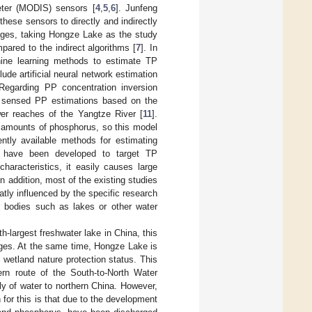
eter (MODIS) sensors [
4
,
5
,
6
]. Junfeng
hese sensors to directly and indirectly
ges, taking Hongze Lake as the study
pared to the indirect algorithms [
7
]. In
hine learning methods to estimate TP
e artificial neural network estimation
 Regarding PP concentration inversion
y sensed PP estimations based on the
ower reaches of the Yangtze River [
11
].
e amounts of phosphorus, so this model
ntly available methods for estimating
s have been developed to target TP
haracteristics, it easily causes large
n addition, most of the existing studies
atly influenced by the specific research
er bodies such as lakes or other water
h-largest freshwater lake in China, this
ages. At the same time, Hongze Lake is
 wetland nature protection status. This
ern route of the South-to-North Water
ply of water to northern China. However,
 for this is that due to the development