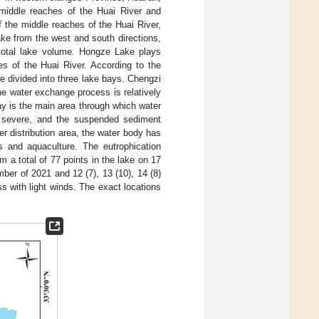
middle reaches of the Huai River and
f the middle reaches of the Huai River,
ake from the west and south directions,
total lake volume. Hongze Lake plays
es of the Huai River. According to the
be divided into three lake bays. Chengzi
he water exchange process is relatively
Bay is the main area through which water
s severe, and the suspended sediment
er distribution area, the water body has
nts and aquaculture. The eutrophication
m a total of 77 points in the lake on 17
mber of 2021 and 12 (7), 13 (10), 14 (8)
s with light winds. The exact locations