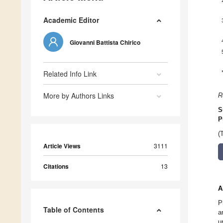
Academic Editor
Giovanni Battista Chirico
Related Info Link
More by Authors Links
R
S
P
(
Article Views
3111
Citations
13
A
P
Table of Contents
a
u