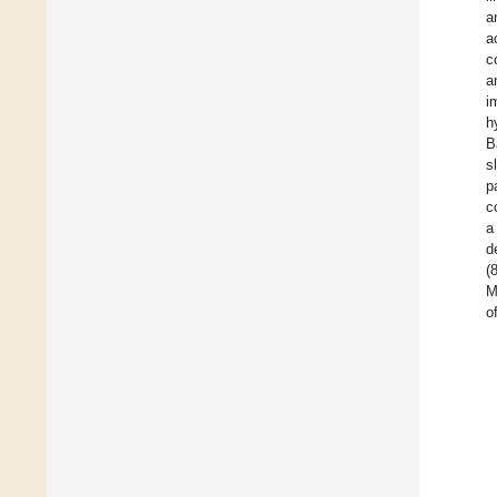
a
a
c
a
i
h
B
s
p
c
a
d
(
M
o