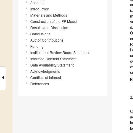
Abstract
a
Introduction
(
Materials and Methods
m
Construction of the PP Model
s
Results and Discussion
d
O
Conclusions
c
Author Contributions
R
Funding
L
Institutional Review Board Statement
c
Informed Consent Statement
o
Data Availability Statement
e
Acknowledgments
s
Conflicts of Interest
K
References
1
C
a
l
b