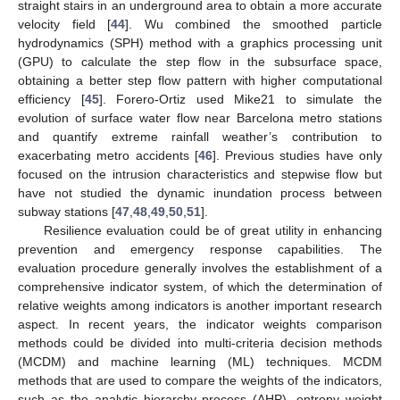
straight stairs in an underground area to obtain a more accurate
velocity field [
44
]. Wu combined the smoothed particle
hydrodynamics (SPH) method with a graphics processing unit
(GPU) to calculate the step flow in the subsurface space,
obtaining a better step flow pattern with higher computational
efficiency [
45
]. Forero-Ortiz used Mike21 to simulate the
evolution of surface water flow near Barcelona metro stations
and quantify extreme rainfall weather’s contribution to
exacerbating metro accidents [
46
]. Previous studies have only
focused on the intrusion characteristics and stepwise flow but
have not studied the dynamic inundation process between
subway stations [
47
,
48
,
49
,
50
,
51
].
Resilience evaluation could be of great utility in enhancing
prevention and emergency response capabilities. The
evaluation procedure generally involves the establishment of a
comprehensive indicator system, of which the determination of
relative weights among indicators is another important research
aspect. In recent years, the indicator weights comparison
methods could be divided into multi-criteria decision methods
(MCDM) and machine learning (ML) techniques. MCDM
methods that are used to compare the weights of the indicators,
such as the analytic hierarchy process (AHP), entropy weight