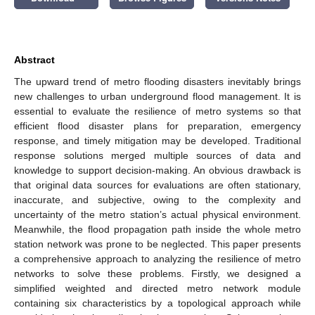
Abstract
The upward trend of metro flooding disasters inevitably brings
new challenges to urban underground flood management. It is
essential to evaluate the resilience of metro systems so that
efficient flood disaster plans for preparation, emergency
response, and timely mitigation may be developed. Traditional
response solutions merged multiple sources of data and
knowledge to support decision-making. An obvious drawback is
that original data sources for evaluations are often stationary,
inaccurate, and subjective, owing to the complexity and
uncertainty of the metro station’s actual physical environment.
Meanwhile, the flood propagation path inside the whole metro
station network was prone to be neglected. This paper presents
a comprehensive approach to analyzing the resilience of metro
networks to solve these problems. Firstly, we designed a
simplified weighted and directed metro network module
containing six characteristics by a topological approach while