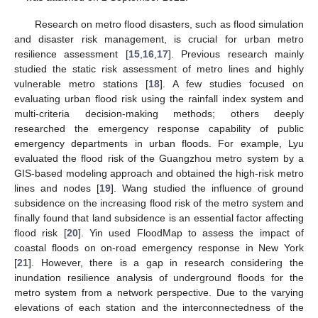
Research on metro flood disasters, such as flood simulation
and disaster risk management, is crucial for urban metro
resilience assessment [
15
,
16
,
17
]. Previous research mainly
studied the static risk assessment of metro lines and highly
vulnerable metro stations [
18
]. A few studies focused on
evaluating urban flood risk using the rainfall index system and
multi-criteria decision-making methods; others deeply
researched the emergency response capability of public
emergency departments in urban floods. For example, Lyu
evaluated the flood risk of the Guangzhou metro system by a
GIS-based modeling approach and obtained the high-risk metro
lines and nodes [
19
]. Wang studied the influence of ground
subsidence on the increasing flood risk of the metro system and
finally found that land subsidence is an essential factor affecting
flood risk [
20
]. Yin used FloodMap to assess the impact of
coastal floods on on-road emergency response in New York
[
21
]. However, there is a gap in research considering the
inundation resilience analysis of underground floods for the
metro system from a network perspective. Due to the varying
elevations of each station and the interconnectedness of the