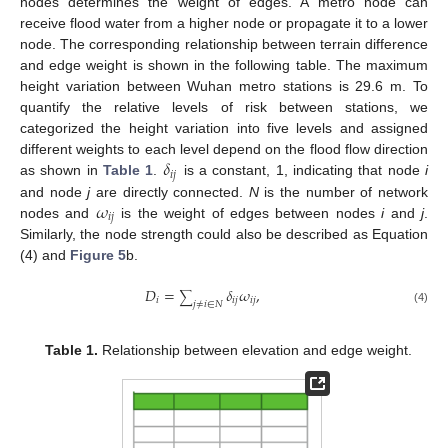
nodes determines the weight of edges. A metro node can
receive flood water from a higher node or propagate it to a lower
node. The corresponding relationship between terrain difference
and edge weight is shown in the following table. The maximum
height variation between Wuhan metro stations is 29.6 m. To
quantify the relative levels of risk between stations, we
categorized the height variation into five levels and assigned
𝛿
different weights to each level depend on the flood flow direction
𝑖
𝑗
as shown in
Table 1
.
is a constant, 1, indicating that node
i
𝜔
and node
j
are directly connected.
N
is the number of network
𝑖
𝑗
nodes and
is the weight of edges between nodes
i
and
j
.
Similarly, the node strength could also be described as Equation
(4) and
Figure 5
b.
𝐷
=
𝛿
𝜔
,
∑
𝑖
𝑖
𝑗
𝑖
𝑗
𝑗
≠
𝑖
∈
𝑁
(4)
Table 1.
Relationship between elevation and edge weight.