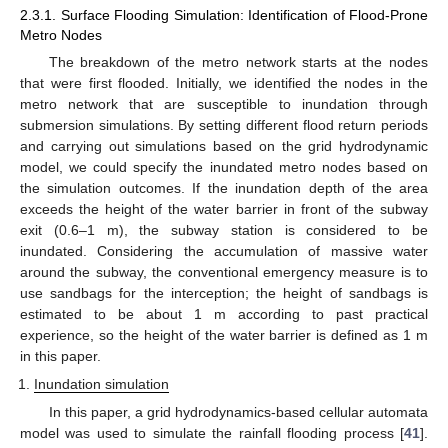
2.3.1. Surface Flooding Simulation: Identification of Flood-Prone
Metro Nodes
The breakdown of the metro network starts at the nodes
that were first flooded. Initially, we identified the nodes in the
metro network that are susceptible to inundation through
submersion simulations. By setting different flood return periods
and carrying out simulations based on the grid hydrodynamic
model, we could specify the inundated metro nodes based on
the simulation outcomes. If the inundation depth of the area
exceeds the height of the water barrier in front of the subway
exit (0.6–1 m), the subway station is considered to be
inundated. Considering the accumulation of massive water
around the subway, the conventional emergency measure is to
use sandbags for the interception; the height of sandbags is
estimated to be about 1 m according to past practical
experience, so the height of the water barrier is defined as 1 m
in this paper.
Inundation simulation
In this paper, a grid hydrodynamics-based cellular automata
model was used to simulate the rainfall flooding process [
41
].