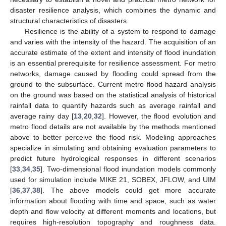
disaster resilience analysis, which combines the dynamic and
structural characteristics of disasters.
Resilience is the ability of a system to respond to damage
and varies with the intensity of the hazard. The acquisition of an
accurate estimate of the extent and intensity of flood inundation
is an essential prerequisite for resilience assessment. For metro
networks, damage caused by flooding could spread from the
ground to the subsurface. Current metro flood hazard analysis
on the ground was based on the statistical analysis of historical
rainfall data to quantify hazards such as average rainfall and
average rainy day [
13
,
20
,
32
]. However, the flood evolution and
metro flood details are not available by the methods mentioned
above to better perceive the flood risk. Modeling approaches
specialize in simulating and obtaining evaluation parameters to
predict future hydrological responses in different scenarios
[
33
,
34
,
35
]. Two-dimensional flood inundation models commonly
used for simulation include MIKE 21, SOBEX, JFLOW, and UIM
[
36
,
37
,
38
]. The above models could get more accurate
information about flooding with time and space, such as water
depth and flow velocity at different moments and locations, but
requires high-resolution topography and roughness data.