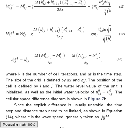
√
𝑢
𝑡
(
𝑢
)
+
𝑡
(
ℎ
+
ℎ
)
(
𝑍
−
𝑍
)
𝑘
𝑘
𝑘
𝑘
𝑘
𝑘
𝑖
,
𝑗
𝑖
,
𝑗
𝑖
,
𝑗
𝑖
,
𝑗
𝑖
+
1
,
𝑗
𝑖
+
1
,
𝑗
𝑀
=
𝑀
−
𝑔
−
𝑔
𝑛
𝑘
+
1
𝑘
2
−
−
−
−
−
−
−
−
−
Δ
Δ
2
𝑥
𝑖
,
𝑗
𝑖
,
𝑗
𝑖
,
𝑗
(
ℎ
+
ℎ
√
𝑘
𝑘
(11)
3
𝑖
,
𝑗
𝑖
+
1
,
𝑗
Δ
−
−
−
−
−
−
−
−
√
2
𝑣
𝑡
(
𝑢
)
+
(
𝑡
(
ℎ
+
ℎ
)
(
𝑍
−
𝑍
)
𝑘
𝑘
𝑘
𝑘
𝑘
𝑘
𝑖
,
𝑗
𝑖
,
𝑗
𝑖
,
𝑗
𝑖
,
𝑗
𝑖
,
𝑗
+
1
𝑖
,
𝑗
+
1
𝑁
=
𝑁
−
𝑔
−
𝑔
𝑛
𝑘
+
1
𝑘
2
−
−
−
−
−
−
−
−
−
−
Δ
Δ
2
𝑦
𝑖
,
𝑗
𝑖
,
𝑗
𝑖
,
𝑗
(
ℎ
+
ℎ
√
𝑘
𝑘
(12)
3
𝑖
,
𝑗
𝑖
,
𝑗
+
1
Δ
𝑡
(
𝑀
−
𝑀
)
𝑡
(
𝑁
−
𝑁
)
𝑘
𝑘
𝑘
𝑘
𝑖
,
𝑗
𝑖
,
𝑗
𝑖
+
1
,
𝑗
𝑖
,
𝑗
+
1
ℎ
=
ℎ
−
−
,
𝑘
+
1
𝑘
Δ
Δ
𝑥
𝑦
𝑖
,
𝑗
𝑖
,
𝑗
(13)
Δ
Δ
𝑡
𝑥
𝑦
where k is the number of cell iterations, and
is the time step.
Δ
The size of the grid is defined by
and
. The position of the
Δ
Δ
𝑢
=
𝑣
cell is defined by
i
and
j
. The water level value of the unit is
0
0
𝑖
,
𝑗
𝑖
,
𝑗
initialized, as well as the initial water velocity of
. The
cellular space difference diagram is shown in
Figure 7
b.
Since the explicit difference is usually unstable, the time
−
−
−
𝑔
𝐻
√
step and distance step need to be limited, as shown in Equation
(14), where
c
is the wave speed, generally taken as
.