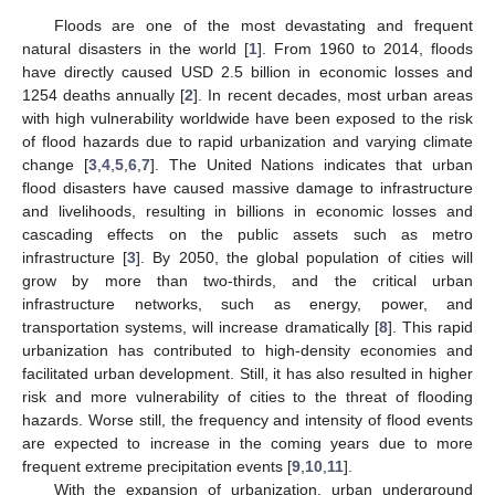
Floods are one of the most devastating and frequent
natural disasters in the world [
1
]. From 1960 to 2014, floods
have directly caused USD 2.5 billion in economic losses and
1254 deaths annually [
2
]. In recent decades, most urban areas
with high vulnerability worldwide have been exposed to the risk
of flood hazards due to rapid urbanization and varying climate
change [
3
,
4
,
5
,
6
,
7
]. The United Nations indicates that urban
flood disasters have caused massive damage to infrastructure
and livelihoods, resulting in billions in economic losses and
cascading effects on the public assets such as metro
infrastructure [
3
]. By 2050, the global population of cities will
grow by more than two-thirds, and the critical urban
infrastructure networks, such as energy, power, and
transportation systems, will increase dramatically [
8
]. This rapid
urbanization has contributed to high-density economies and
facilitated urban development. Still, it has also resulted in higher
risk and more vulnerability of cities to the threat of flooding
hazards. Worse still, the frequency and intensity of flood events
are expected to increase in the coming years due to more
frequent extreme precipitation events [
9
,
10
,
11
].
With the expansion of urbanization, urban underground