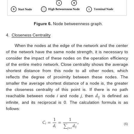
Figure 6.
Node betweenness graph.
4.
Closeness Centrality
When the nodes at the edge of the network and the center
of the network have the same node strength, it is necessary to
consider the impact of these nodes on the operation efficiency
of the entire metro network. Close centrality shows the average
shortest distance from this node to all other nodes, which
reflects the degree of proximity between these nodes. The
smaller the average shortest distance of a node is, the greater
𝑑
the closeness centrality of this point is. If there is no path
𝑖
𝑗
reachable between node
i
and node
j
, then
is defined as
infinite, and its reciprocal is 0. The calculation formula is as
follows:
1
1
𝐶
=
=
,
𝑑
𝑖
𝑑
∑
𝑖
𝑖
𝑗
(6)
𝑗
=
𝑖