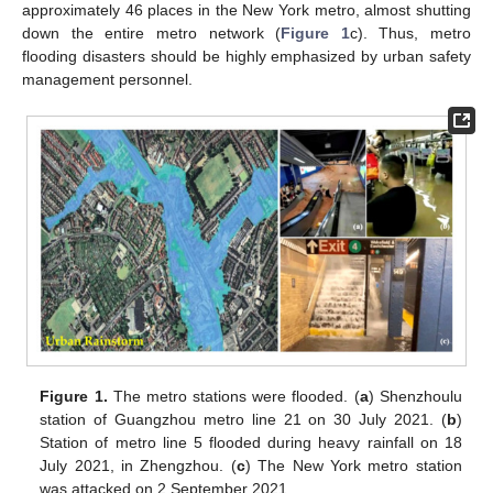
approximately 46 places in the New York metro, almost shutting
down the entire metro network (
Figure 1
c). Thus, metro
flooding disasters should be highly emphasized by urban safety
management personnel.
Figure 1.
The metro stations were flooded. (
a
) Shenzhoulu
station of Guangzhou metro line 21 on 30 July 2021. (
b
)
Station of metro line 5 flooded during heavy rainfall on 18
July 2021, in Zhengzhou. (
c
) The New York metro station
was attacked on 2 September 2021.