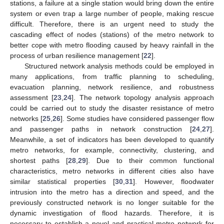
stations, a failure at a single station would bring down the entire
system or even trap a large number of people, making rescue
difficult. Therefore, there is an urgent need to study the
cascading effect of nodes (stations) of the metro network to
better cope with metro flooding caused by heavy rainfall in the
process of urban resilience management [
22
].
Structured network analysis methods could be employed in
many applications, from traffic planning to scheduling,
evacuation planning, network resilience, and robustness
assessment [
23
,
24
]. The network topology analysis approach
could be carried out to study the disaster resistance of metro
networks [
25
,
26
]. Some studies have considered passenger flow
and passenger paths in network construction [
24
,
27
].
Meanwhile, a set of indicators has been developed to quantify
metro networks, for example, connectivity, clustering, and
shortest paths [
28
,
29
]. Due to their common functional
characteristics, metro networks in different cities also have
similar statistical properties [
30
,
31
]. However, floodwater
intrusion into the metro has a direction and speed, and the
previously constructed network is no longer suitable for the
dynamic investigation of flood hazards. Therefore, it is
necessary to establish a novel and practical metro network for