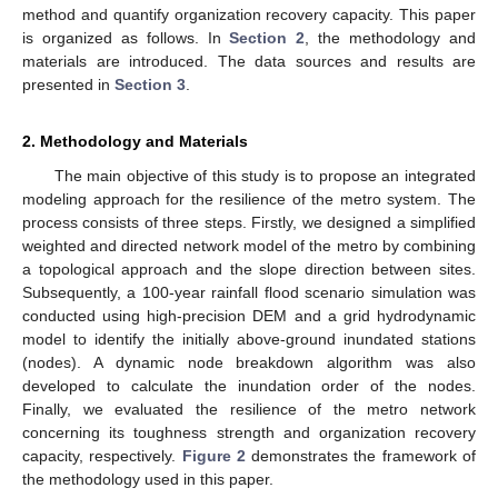
method and quantify organization recovery capacity. This paper
is organized as follows. In
Section 2
, the methodology and
materials are introduced. The data sources and results are
presented in
Section 3
.
2. Methodology and Materials
The main objective of this study is to propose an integrated
modeling approach for the resilience of the metro system. The
process consists of three steps. Firstly, we designed a simplified
weighted and directed network model of the metro by combining
a topological approach and the slope direction between sites.
Subsequently, a 100-year rainfall flood scenario simulation was
conducted using high-precision DEM and a grid hydrodynamic
model to identify the initially above-ground inundated stations
(nodes). A dynamic node breakdown algorithm was also
developed to calculate the inundation order of the nodes.
Finally, we evaluated the resilience of the metro network
concerning its toughness strength and organization recovery
capacity, respectively.
Figure 2
demonstrates the framework of
the methodology used in this paper.