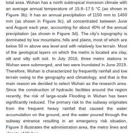
total area. Wuhan has a north subtropical monsoon climate with
an average annual temperature of 15.8–17.5 °C (as shown in
Figure 3
b). It has an annual precipitation of 1150 mm to 1450
mm (as shown in
Figure 3
c), all concentrated between June
and August each year, accounting for about 40% of the annual
precipitation (as shown in
Figure 3
d). The city’s topography is
dominated by low mountains, hills and plains, most of which are
below 50 m above sea level and with relatively low terrain. Most
of the geological layers on which the metro is located are clay,
silt and silty soft soil. In July 2016, three metro stations in
Wuhan were submerged, and two were inundated in June 2019.
Therefore, Wuhan is characterized by frequently rainfall and low
terrain owing to the geography and climatology, and that is the
main reason we decided to select Wuhan as the research area.
Since the construction of hydraulic facilities around the region
recently, the risk of large-scale Flooding in Wuhan has been
significantly reduced. The primary risk to the subway originates
from the frequent heavy rainfall that caused the water
accumulation on the ground, and the water poured through the
subway entrance resulting in an emergency risk situation.
Figure 3
illustrates the administration area, the metro lines and