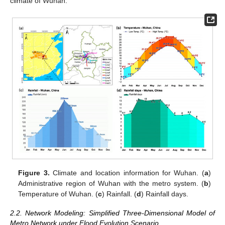
climate of Wuhan.
Figure 3.
Climate and location information for Wuhan. (
a
)
Administrative region of Wuhan with the metro system. (
b
)
Temperature of Wuhan. (
c
) Rainfall. (
d
) Rainfall days.
2.2. Network Modeling: Simplified Three-Dimensional Model of
Metro Network under Flood Evolution Scenario