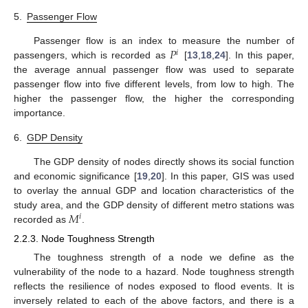
5.
Passenger Flow
𝑃
Passenger flow is an index to measure the number of
𝑖
passengers, which is recorded as
[
13
,
18
,
24
]. In this paper,
the average annual passenger flow was used to separate
passenger flow into five different levels, from low to high. The
higher the passenger flow, the higher the corresponding
importance.
6.
GDP Density
The GDP density of nodes directly shows its social function
and economic significance [
19
,
20
]. In this paper, GIS was used
to overlay the annual GDP and location characteristics of the
𝑀
study area, and the GDP density of different metro stations was
𝑖
recorded as
.
2.2.3. Node Toughness Strength
The toughness strength of a node we define as the
vulnerability of the node to a hazard. Node toughness strength
reflects the resilience of nodes exposed to flood events. It is
inversely related to each of the above factors, and there is a