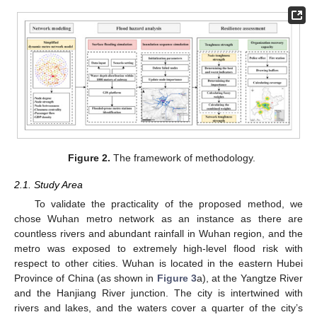
Figure 2.
The framework of methodology.
2.1. Study Area
To validate the practicality of the proposed method, we
chose Wuhan metro network as an instance as there are
countless rivers and abundant rainfall in Wuhan region, and the
metro was exposed to extremely high-level flood risk with
respect to other cities. Wuhan is located in the eastern Hubei
Province of China (as shown in
Figure 3
a), at the Yangtze River
and the Hanjiang River junction. The city is intertwined with
rivers and lakes, and the waters cover a quarter of the city’s