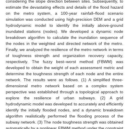
considering the slope direction between sites. Subsequently, to
estimate the devastating effects and details of the flood hazard
on the metro system, a 100-year rainfall–flood scenario
simulation was conducted using high-precision DEM and a grid
hydrodynamic model to identify the initially above-ground
inundated stations (nodes). We developed a dynamic node
breakdown algorithm to calculate the inundation sequence of
the nodes in the weighted and directed network of the metro.
Finally, we analyzed the resilience of the metro network in terms
of toughness strength and organization recovery capacity,
respectively. The fuzzy best–worst method (FBWM) was
developed to obtain the weight of each assessment metric and
determine the toughness strength of each node and the entire
network. The results were as follows. (1) A simplified three-
dimensional metro network based on a complex system
perspective was established through a topological approach to
explore the resilience of urban subways. (2) A grid
hydrodynamic model was developed to accurately and efficiently
identify the initially flooded nodes, and a dynamic breakdown
algorithm realistically performed the flooding process of the
subway network. (3) The node toughness strength was obtained
automatically by a nonlinear FBWM method under the constraint