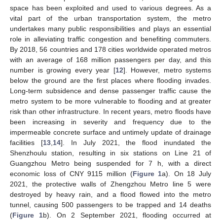
space has been exploited and used to various degrees. As a
vital part of the urban transportation system, the metro
undertakes many public responsibilities and plays an essential
role in alleviating traffic congestion and benefiting commuters.
By 2018, 56 countries and 178 cities worldwide operated metros
with an average of 168 million passengers per day, and this
number is growing every year [
12
]. However, metro systems
below the ground are the first places where flooding invades.
Long-term subsidence and dense passenger traffic cause the
metro system to be more vulnerable to flooding and at greater
risk than other infrastructure. In recent years, metro floods have
been increasing in severity and frequency due to the
impermeable concrete surface and untimely update of drainage
facilities [
13
,
14
]. In July 2021, the flood inundated the
Shenzhoulu station, resulting in six stations on Line 21 of
Guangzhou Metro being suspended for 7 h, with a direct
economic loss of CNY 9115 million (
Figure 1
a). On 18 July
2021, the protective walls of Zhengzhou Metro line 5 were
destroyed by heavy rain, and a flood flowed into the metro
tunnel, causing 500 passengers to be trapped and 14 deaths
(
Figure 1
b). On 2 September 2021, flooding occurred at