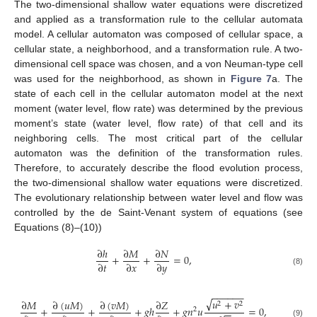
The two-dimensional shallow water equations were discretized
and applied as a transformation rule to the cellular automata
model. A cellular automaton was composed of cellular space, a
cellular state, a neighborhood, and a transformation rule. A two-
dimensional cell space was chosen, and a von Neuman-type cell
was used for the neighborhood, as shown in
Figure 7
a. The
state of each cell in the cellular automaton model at the next
moment (water level, flow rate) was determined by the previous
moment’s state (water level, flow rate) of that cell and its
neighboring cells. The most critical part of the cellular
automaton was the definition of the transformation rules.
Therefore, to accurately describe the flood evolution process,
the two-dimensional shallow water equations were discretized.
The evolutionary relationship between water level and flow was
controlled by the de Saint-Venant system of equations (see
Equations (8)–(10))
∂
ℎ
∂
𝑀
∂
𝑁
+
+
=
0
,
∂
𝑡
∂
𝑥
∂
𝑦
(8)
−
−
−
−
−
−
√
𝑢
+
𝑣
∂
(
𝑢
𝑀
)
∂
(
𝑣
𝑀
)
∂
𝑀
∂
𝑍
2
2
+
+
+
𝑔
ℎ
+
𝑔
𝑛
𝑢
=
0
,
2
−
−
(9)