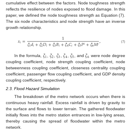
cumulative effect between the factors. Node toughness strength
reflects the resilience of nodes exposed to flood damage. In this
paper, we defined the node toughness strength as Equation (7).
The six node characteristics and node strength have an inverse
growth relationship.
1
𝑥
=
,
𝜉
𝑑
+
𝜉
𝐷
+
𝜉
𝐵
+
𝜉
𝐶
+
𝜉
𝑃
+
𝜉
𝑀
𝑖
𝑖
𝑖
1
𝑖
2
𝑖
3
𝑖
4
𝑖
5
6
(7)
𝜉
𝜉
𝜉
𝜉
𝜉
𝜉
1
2
3
4
5
6
In the formula,
,
,
,
,
, and
were node degree
coupling coefficient, node strength coupling coefficient, node
betweenness coupling coefficient, closeness centrality coupling
coefficient, passenger flow coupling coefficient, and GDP density
coupling coefficient, respectively.
2.3. Flood Hazard Simulation
The breakdown of the metro network occurs when there is
continuous heavy rainfall. Excess rainfall is driven by gravity to
the surface and flows to lower terrain. The gathered floodwater
initially flows into the metro station entrances in low-lying areas,
thereby causing the spread of floodwater within the metro
network.