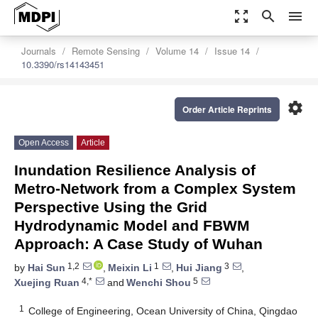
zoom_out_map
search
menu
Journals
Remote Sensing
Volume 14
Issue 14
10.3390/rs14143451
settings
Order Article Reprints
Open Access
Article
Inundation Resilience Analysis of
Metro-Network from a Complex System
Perspective Using the Grid
Hydrodynamic Model and FBWM
Approach: A Case Study of Wuhan
1,2
1
3
by
Hai Sun
,
Meixin Li
,
Hui Jiang
,
4,*
5
Xuejing Ruan
and
Wenchi Shou
1
College of Engineering, Ocean University of China, Qingdao