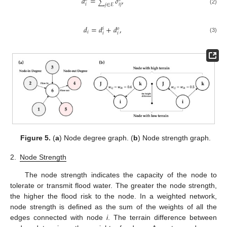
𝑑
=
𝛿
,
∑
𝑖
𝑖
𝑗
𝑗
∈
𝐸
(2)
𝑑
=
𝑑
+
𝑑
,
𝑜
𝑖
𝑖
𝑖
𝑖
(3)
Figure 5.
(
a
) Node degree graph. (
b
) Node strength graph.
2.
Node Strength
The node strength indicates the capacity of the node to
tolerate or transmit flood water. The greater the node strength,
the higher the flood risk to the node. In a weighted network,
node strength is defined as the sum of the weights of all the
edges connected with node
i
. The terrain difference between