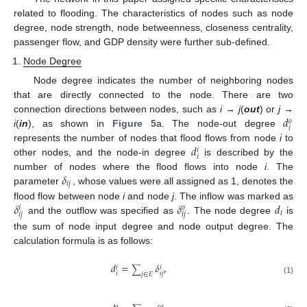
related to flooding. The characteristics of nodes such as node
degree, node strength, node betweenness, closeness centrality,
passenger flow, and GDP density were further sub-defined.
Node Degree
Node degree indicates the number of neighboring nodes
that are directly connected to the node. There are two
𝑑
connection directions between nodes, such as
i
→
j
(
out
) or
j
→
𝑜
𝑖
i
(
in
), as shown in
Figure 5
a. The node-out degree
𝑑
represents the number of nodes that flood flows from node
i
to
𝑖
𝑖
other nodes, and the node-in degree
is described by the
𝛿
number of nodes where the flood flows into node
i
. The
𝑖
𝑗
parameter
, whose values were all assigned as 1, denotes the
𝛿
𝛿
𝑑
flood flow between node
i
and node
j
. The inflow was marked as
𝑜
𝑖
𝑖
𝑖
𝑗
𝑖
𝑗
and the outflow was specified as
. The node degree
is
the sum of node input degree and node output degree. The
calculation formula is as follows:
𝑑
=
𝛿
,
𝑖
𝑖
∑
𝑖
𝑖
𝑗
𝑗
∈
𝐸
(1)
𝑜
𝑜