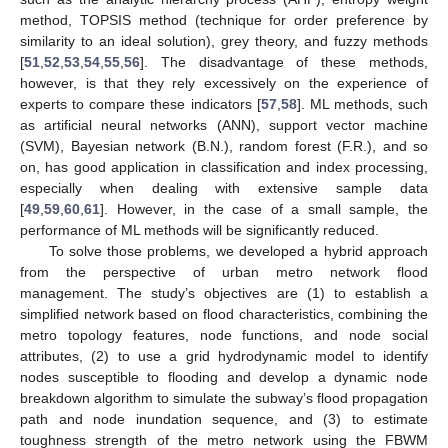
method, TOPSIS method (technique for order preference by
similarity to an ideal solution), grey theory, and fuzzy methods
[
51
,
52
,
53
,
54
,
55
,
56
]. The disadvantage of these methods,
however, is that they rely excessively on the experience of
experts to compare these indicators [
57
,
58
]. ML methods, such
as artificial neural networks (ANN), support vector machine
(SVM), Bayesian network (B.N.), random forest (F.R.), and so
on, has good application in classification and index processing,
especially when dealing with extensive sample data
[
49
,
59
,
60
,
61
]. However, in the case of a small sample, the
performance of ML methods will be significantly reduced.
To solve those problems, we developed a hybrid approach
from the perspective of urban metro network flood
management. The study’s objectives are (1) to establish a
simplified network based on flood characteristics, combining the
metro topology features, node functions, and node social
attributes, (2) to use a grid hydrodynamic model to identify
nodes susceptible to flooding and develop a dynamic node
breakdown algorithm to simulate the subway’s flood propagation
path and node inundation sequence, and (3) to estimate
toughness strength of the metro network using the FBWM