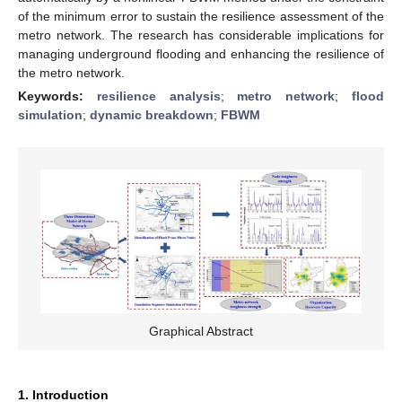
of the minimum error to sustain the resilience assessment of the
metro network. The research has considerable implications for
managing underground flooding and enhancing the resilience of
the metro network.
Keywords:
resilience analysis
;
metro network
;
flood
simulation
;
dynamic breakdown
;
FBWM
Graphical Abstract
1. Introduction