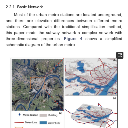
2.2.1. Basic Network
Most of the urban metro stations are located underground,
and there are elevation differences between different metro
stations. Compared with the traditional simplification method,
this paper made the subway network a complex network with
three-dimensional properties.
Figure 4
shows a simplified
schematic diagram of the urban metro.