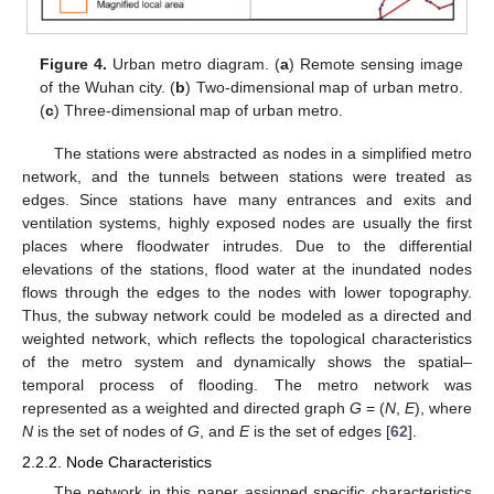
Figure 4.
Urban metro diagram. (
a
) Remote sensing image
of the Wuhan city. (
b
) Two-dimensional map of urban metro.
(
c
) Three-dimensional map of urban metro.
The stations were abstracted as nodes in a simplified metro
network, and the tunnels between stations were treated as
edges. Since stations have many entrances and exits and
ventilation systems, highly exposed nodes are usually the first
places where floodwater intrudes. Due to the differential
elevations of the stations, flood water at the inundated nodes
flows through the edges to the nodes with lower topography.
Thus, the subway network could be modeled as a directed and
weighted network, which reflects the topological characteristics
of the metro system and dynamically shows the spatial–
temporal process of flooding. The metro network was
represented as a weighted and directed graph
G
= (
N
,
E
), where
N
is the set of nodes of
G
, and
E
is the set of edges [
62
].
2.2.2. Node Characteristics
The network in this paper assigned specific characteristics