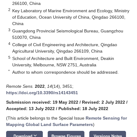
266100, China
2
Key Laboratory of Marine Environment and Ecology, Ministry
of Education, Ocean University of China, Qingdao 266100,
China
3
Guangdong Provincial Seismological Bureau, Guangzhou
510070, China
4
College of Civil Engineering and Architecture, Qingdao
Agricultural University, Qingdao 266109, China
5
School of Architecture and Built Environment, Deakin
University, Melbourne, NSW 2751, Australia
*
Author to whom correspondence should be addressed.
Remote Sens.
2022
,
14
(14), 3451;
https://doi.org/10.3390/rs14143451
Submission received: 19 May 2022
/
Revised: 2 July 2022
/
Accepted: 13 July 2022
/
Published: 18 July 2022
(This article belongs to the Special Issue
Remote Sensing for
Mapping Global Land Surface Parameters
)
keyboard_arrow_down
Download
Browse Figures
Versions Notes