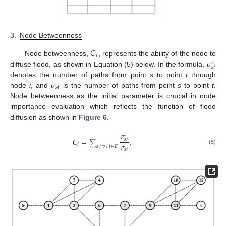
3.
Node Betweenness
𝐶
𝑖
𝜎
Node betweenness,
, represents the ability of the node to
𝑖
𝑠
𝑡
diffuse flood, as shown in Equation (5) below. In the formula,
𝜎
denotes the number of paths from point
s
to point
t
through
𝑠
𝑡
node
i
, and
is the number of paths from point
s
to point
t
.
Node betweenness as the initial parameter is crucial in node
importance evaluation which reflects the function of flood
diffusion as shown in
Figure 6
.
𝜎
𝑖
𝐶
=
,
𝑠
𝑡
∑
𝜎
𝑖
𝑠
≠
𝑣
≠
𝑡
∈
𝐸
(5)
𝑠
𝑡