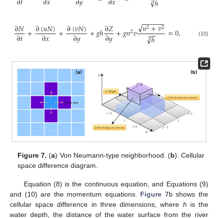
∂
𝑡
∂
𝑥
∂
𝑦
∂
𝑥
√
ℎ
3
−
−
−
−
−
−
√
𝑢
+
𝑣
∂
(
𝑢
𝑁
)
∂
(
𝑣
𝑁
)
∂
𝑁
∂
𝑍
2
2
+
+
+
𝑔
ℎ
+
𝑔
𝑛
𝑣
=
0
,
2
−
−
∂
𝑡
∂
𝑥
∂
𝑦
∂
𝑦
√
ℎ
3
(10)
Figure 7.
(
a
) Von Neumann-type neighborhood. (
b
). Cellular
space difference diagram.
Equation (8) is the continuous equation, and Equations (9)
and (10) are the momentum equations.
Figure 7
b shows the
cellular space difference in three dimensions, where
h
is the
water depth, the distance of the water surface from the river