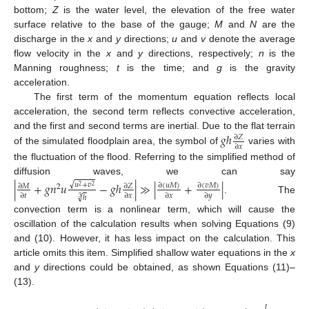
bottom;
Z
is the water level, the elevation of the free water
surface relative to the base of the gauge;
M
and
N
are the
discharge in the
x
and
y
directions;
u
and
v
denote the average
flow velocity in the
x
and
y
directions, respectively;
n
is the
Manning roughness;
t
is the time; and
g
is the gravity
acceleration.
The first term of the momentum equation reflects local
acceleration, the second term reflects convective acceleration,
𝑔
ℎ
and the first and second terms are inertial. Due to the flat terrain
∂
𝑍
∂
𝑥
of the simulated floodplain area, the symbol of
varies with
the fluctuation of the flood. Referring to the simplified method of
diffusion waves, we can say
|
+
𝑔
𝑛
𝑢
−
𝑔
ℎ
|
≫
|
+
|
√
𝑢
+
𝑣
∂
(
𝑢
𝑀
)
∂
(
𝑣
𝑀
)
∂
𝑀
∂
𝑍
2
2
2
∂
𝑡
∂
𝑥
∂
𝑥
∂
𝑦
√
ℎ
3
. The
convection term is a nonlinear term, which will cause the
oscillation of the calculation results when solving Equations (9)
and (10). However, it has less impact on the calculation. This
article omits this item. Simplified shallow water equations in the
x
and
y
directions could be obtained, as shown Equations (11)–
(13).
−
−
−
−
−
−
−
2