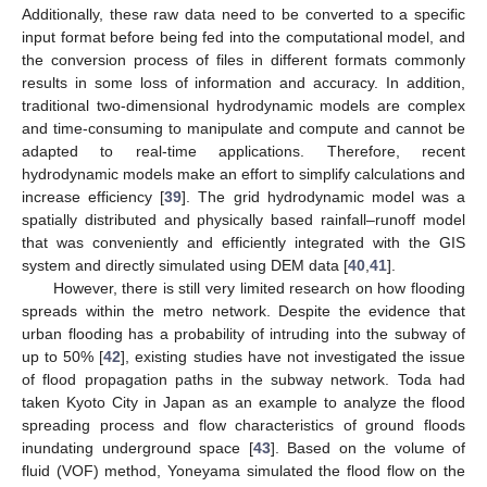
Additionally, these raw data need to be converted to a specific
input format before being fed into the computational model, and
the conversion process of files in different formats commonly
results in some loss of information and accuracy. In addition,
traditional two-dimensional hydrodynamic models are complex
and time-consuming to manipulate and compute and cannot be
adapted to real-time applications. Therefore, recent
hydrodynamic models make an effort to simplify calculations and
increase efficiency [
39
]. The grid hydrodynamic model was a
spatially distributed and physically based rainfall–runoff model
that was conveniently and efficiently integrated with the GIS
system and directly simulated using DEM data [
40
,
41
].
However, there is still very limited research on how flooding
spreads within the metro network. Despite the evidence that
urban flooding has a probability of intruding into the subway of
up to 50% [
42
], existing studies have not investigated the issue
of flood propagation paths in the subway network. Toda had
taken Kyoto City in Japan as an example to analyze the flood
spreading process and flow characteristics of ground floods
inundating underground space [
43
]. Based on the volume of
fluid (VOF) method, Yoneyama simulated the flood flow on the