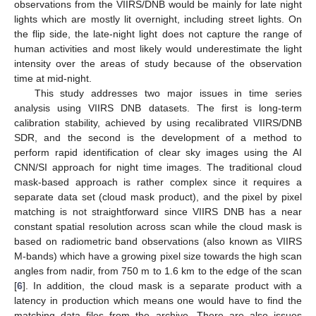
observations from the VIIRS/DNB would be mainly for late night
lights which are mostly lit overnight, including street lights. On
the flip side, the late-night light does not capture the range of
human activities and most likely would underestimate the light
intensity over the areas of study because of the observation
time at mid-night.
This study addresses two major issues in time series
analysis using VIIRS DNB datasets. The first is long-term
calibration stability, achieved by using recalibrated VIIRS/DNB
SDR, and the second is the development of a method to
perform rapid identification of clear sky images using the AI
CNN/SI approach for night time images. The traditional cloud
mask-based approach is rather complex since it requires a
separate data set (cloud mask product), and the pixel by pixel
matching is not straightforward since VIIRS DNB has a near
constant spatial resolution across scan while the cloud mask is
based on radiometric band observations (also known as VIIRS
M-bands) which have a growing pixel size towards the high scan
angles from nadir, from 750 m to 1.6 km to the edge of the scan
[
6
]. In addition, the cloud mask is a separate product with a
latency in production which means one would have to find the
matching data files from the archive. There are also issues