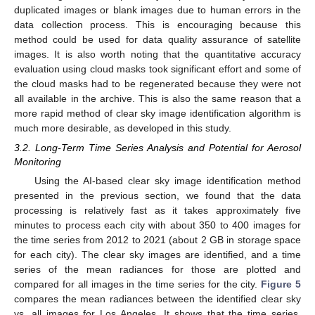
duplicated images or blank images due to human errors in the
data collection process. This is encouraging because this
method could be used for data quality assurance of satellite
images. It is also worth noting that the quantitative accuracy
evaluation using cloud masks took significant effort and some of
the cloud masks had to be regenerated because they were not
all available in the archive. This is also the same reason that a
more rapid method of clear sky image identification algorithm is
much more desirable, as developed in this study.
3.2. Long-Term Time Series Analysis and Potential for Aerosol
Monitoring
Using the AI-based clear sky image identification method
presented in the previous section, we found that the data
processing is relatively fast as it takes approximately five
minutes to process each city with about 350 to 400 images for
the time series from 2012 to 2021 (about 2 GB in storage space
for each city). The clear sky images are identified, and a time
series of the mean radiances for those are plotted and
compared for all images in the time series for the city.
Figure 5
compares the mean radiances between the identified clear sky
vs. all images for Los Angeles. It shows that the time series,