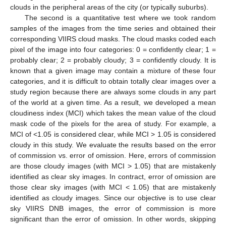
clouds in the peripheral areas of the city (or typically suburbs).
The second is a quantitative test where we took random
samples of the images from the time series and obtained their
corresponding VIIRS cloud masks. The cloud masks coded each
pixel of the image into four categories: 0 = confidently clear; 1 =
probably clear; 2 = probably cloudy; 3 = confidently cloudy. It is
known that a given image may contain a mixture of these four
categories, and it is difficult to obtain totally clear images over a
study region because there are always some clouds in any part
of the world at a given time. As a result, we developed a mean
cloudiness index (MCI) which takes the mean value of the cloud
mask code of the pixels for the area of study. For example, a
MCI of <1.05 is considered clear, while MCI > 1.05 is considered
cloudy in this study. We evaluate the results based on the error
of commission vs. error of omission. Here, errors of commission
are those cloudy images (with MCI > 1.05) that are mistakenly
identified as clear sky images. In contract, error of omission are
those clear sky images (with MCI < 1.05) that are mistakenly
identified as cloudy images. Since our objective is to use clear
sky VIIRS DNB images, the error of commission is more
significant than the error of omission. In other words, skipping