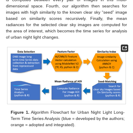
dimensional space. Fourth, our algorithm then searches for
images with high similarity to the known clear sky “seed” image
based on similarity scores recursively. Finally, the mean
radiances for the selected clear sky images are computed for
the area of interest, which becomes the time series for analysis
of urban night light changes.
Figure 1.
Algorithm Flowchart for Urban Night Light Long-
Term Time Series Analysis (blue = developed by the authors;
orange = adopted and integrated).