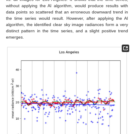
without applying the AI algorithm, would produce results with
data points so scattered that an erroneous downward trend in
the time series would result. However, after applying the AI
algorithm, the identified clear sky image radiances form a very
distinct pattern in the time series, and a slight positive trend
emerges.