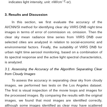
−2
indicates light intensity, unit: nW/cm
-sr).
3. Results and Discussion
In this section, we first evaluate the accuracy of the
AI/CNN/SI method for identifying clear sky VIIRS DNB night time
images in terms of error of commission vs. omission. Then the
clear sky mean radiance time series from VIIRS DNB over
selected cities are analyzed in relation to social-economic and
environmental factors. Finally, the suitability of VIIRS DNB for
urban night time aerosol monitoring, based on a combination of
its spectral response and the active light spectral characteristics,
is analyzed.
3.1. Assessing the Accuracy of the Algorithm Separating Clear
from Cloudy Images
To assess the accuracy in separating clear sky from cloudy
images, we performed two tests on the Los Angeles dataset.
The first is visual inspection of the movie loops and images for
the processed images. By comparing the results with the original
images, we found that most images are identified correctly,
although some images identified as clear may have scattered