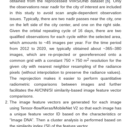
obtained from the reprocessed VIIRS/DNB dataset [
5
]. Only
the observations near nadir for the city of interest are included
in this study to avoid scan angle-dependent observation
issues. Typically, there are two nadir passes near the city, one
on the left side of the city center, and one on the right side.
Given the orbital repeating cycle of 16 days, there are two
qualified observations for each cycle within the selected area,
which amounts to ~45 images per year. For the time period
from 2012 to 2020, we typically obtained about ~365–380
images, which are re-projected or georeferenced onto a
2
common grid with a constant 750 × 750 m
resolution for the
given city with nearest neighbor resampling of the radiance
pixels (without interpolation to preserve the radiance values).
The reprojection makes it easier to perform quantitative
radiometric comparisons between images and further
facilitates the AI/CNN/SI similarity-based image feature vector
comparisons.
The image feature vectors are generated for each image
using Tensor-flow/Keras/MobileNet V2 so that each image has
a unique feature vector ID based on the characteristics or
“Image DNA”. Then a cluster analysis is performed based on
the similarity index (SI) of the feature vector.