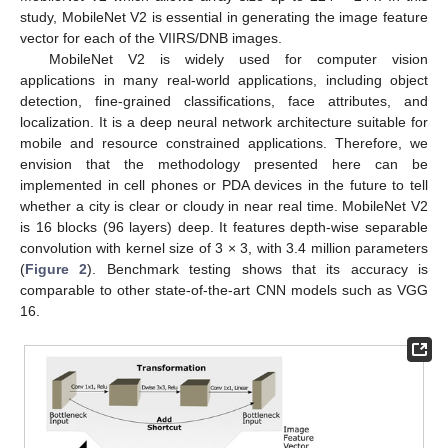
study, MobileNet V2 is essential in generating the image feature
vector for each of the VIIRS/DNB images.
MobileNet V2 is widely used for computer vision
applications in many real-world applications, including object
detection, fine-grained classifications, face attributes, and
localization. It is a deep neural network architecture suitable for
mobile and resource constrained applications. Therefore, we
envision that the methodology presented here can be
implemented in cell phones or PDA devices in the future to tell
whether a city is clear or cloudy in near real time. MobileNet V2
is 16 blocks (96 layers) deep. It features depth-wise separable
convolution with kernel size of 3 × 3, with 3.4 million parameters
(
Figure 2
). Benchmark testing shows that its accuracy is
comparable to other state-of-the-art CNN models such as VGG
16.