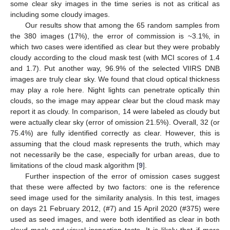
some clear sky images in the time series is not as critical as
including some cloudy images.
Our results show that among the 65 random samples from
the 380 images (17%), the error of commission is ~3.1%, in
which two cases were identified as clear but they were probably
cloudy according to the cloud mask test (with MCI scores of 1.4
and 1.7). Put another way, 96.9% of the selected VIIRS DNB
images are truly clear sky. We found that cloud optical thickness
may play a role here. Night lights can penetrate optically thin
clouds, so the image may appear clear but the cloud mask may
report it as cloudy. In comparison, 14 were labeled as cloudy but
were actually clear sky (error of omission 21.5%). Overall, 32 (or
75.4%) are fully identified correctly as clear. However, this is
assuming that the cloud mask represents the truth, which may
not necessarily be the case, especially for urban areas, due to
limitations of the cloud mask algorithm [
9
].
Further inspection of the error of omission cases suggest
that these were affected by two factors: one is the reference
seed image used for the similarity analysis. In this test, images
on days 21 February 2012, (#7) and 15 April 2020 (#375) were
used as seed images, and were both identified as clear in both
cloud mask and visual inspection tests. It is likely that if more