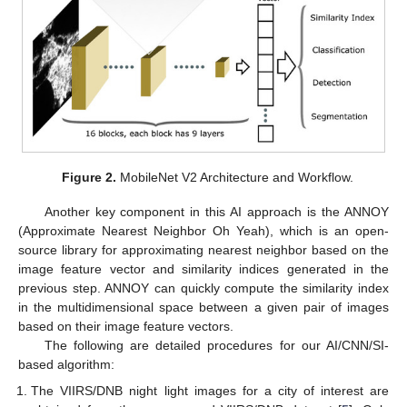
Figure 2.
MobileNet V2 Architecture and Workflow.
Another key component in this AI approach is the ANNOY
(Approximate Nearest Neighbor Oh Yeah), which is an open-
source library for approximating nearest neighbor based on the
image feature vector and similarity indices generated in the
previous step. ANNOY can quickly compute the similarity index
in the multidimensional space between a given pair of images
based on their image feature vectors.
The following are detailed procedures for our AI/CNN/SI-
based algorithm:
The VIIRS/DNB night light images for a city of interest are