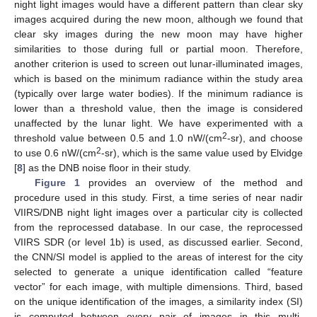
night light images would have a different pattern than clear sky
images acquired during the new moon, although we found that
clear sky images during the new moon may have higher
similarities to those during full or partial moon. Therefore,
another criterion is used to screen out lunar-illuminated images,
which is based on the minimum radiance within the study area
(typically over large water bodies). If the minimum radiance is
lower than a threshold value, then the image is considered
unaffected by the lunar light. We have experimented with a
2
threshold value between 0.5 and 1.0 nW/(cm
-sr), and choose
2
to use 0.6 nW/(cm
-sr), which is the same value used by Elvidge
[
8
] as the DNB noise floor in their study.
Figure 1
provides an overview of the method and
procedure used in this study. First, a time series of near nadir
VIIRS/DNB night light images over a particular city is collected
from the reprocessed database. In our case, the reprocessed
VIIRS SDR (or level 1b) is used, as discussed earlier. Second,
the CNN/SI model is applied to the areas of interest for the city
selected to generate a unique identification called “feature
vector” for each image, with multiple dimensions. Third, based
on the unique identification of the images, a similarity index (SI)
is computed between every pair of images in this multi-