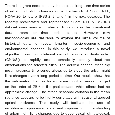
There is a great need to study the decadal long-term time series
of urban night-light changes since the launch of Suomi NPP,
NOAA-20, to future JPSS-2, 3, and 4 in the next decades. The
recently recalibrated and reprocessed Suomi NPP VIIRS/DNB
dataset overcomes a number of limitations in the operational
data stream for time series studies. However, new
methodologies are desirable to explore the large volume of
historical data to reveal long-term socio-economic and
environmental changes. In this study, we introduce a novel
algorithm using convolutional neural network similarity index
(CNN/SI) to rapidly and automatically identify cloud-free
observations for selected cities. The derived decadal clear sky
mean radiance time series allows us to study the urban night
light changes over a long period of time. Our results show that
the radiometric changes for some metropolitan areas changed
on the order of 29% in the past decade, while others had no
appreciable change. The strong seasonal variation in the mean
radiance appears to be highly correlated with seasonal aerosol
optical thickness. This study will facilitate the use of
recalibrated/reprocessed data, and improve our understanding
of urban night light changes due to geophysical, climatological,