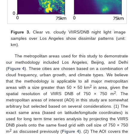
Figure 3.
Clear vs. cloudy VIIRS/DNB night light image
samples over Los Angeles show dissimilar patterns (unit:
km).
The metropolitan areas used for this study to demonstrate
our methodology included Los Angeles, Beijing, and Delhi
(
Figure 4
). These cities are chosen based on a combination of
cloud frequency, urban growth, and climate types. We believe
that the methodology is applicable to all major metropolitan
2
areas with a size greater than 50 × 50 km
in area, given the
2
spatial resolution of VIIRS DNB of 750 × 750 m
. The
metropolitan areas of interest (AOI) in this study are somewhat
arbitrary but selected based on several considerations. (1) The
exact same area (based on latitude/longitude coordinates) is
used for long term time series analysis by projecting the VIIRS
DNB pixels onto the same fixed grid with cell size of 750 × 750
2
m
as discussed previously (
Figure 4
). (2) The AOI covers the