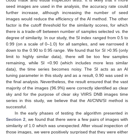
seed images are used in the analysis, the accuracy rate could
further increase, although increasing the number of seed
images would reduce the efficiency of the AI method. The other
factor is the cutoff threshold for the similarity scores, for which
there is a trade-off between number of samples selected vs. the
degree of similarity. In our study, the SI index ranged from 0.5 to
0.99 (on a scale of 0–1.0) for all samples, and we narrowed it
down to the 0.90 to 0.95 range. We found that for SI >0.95 (only
limit to highly similar data), there will be too few samples
remaining, while SI <0.90 (which includes more less similar
data), the time series becomes noisy. The SI acts as an AI
tuning parameter in this study and as a result, 0.90 was used in
the final analysis. Nevertheless, the result ensured that the vast
majority of the images (96.9%) were correctly identified as clear
sky and for the purpose of clear sky VIIRS DNB images time
series in this study, we believe that the AI/CNN/SI method is
successful.
In the early phases of testing the algorithm presented in
Section 2
, we found that there were a few pairs of images with
similarity of 1.0 which was unexpected. After visual inspection of
those images, we were positively surprised that they were either