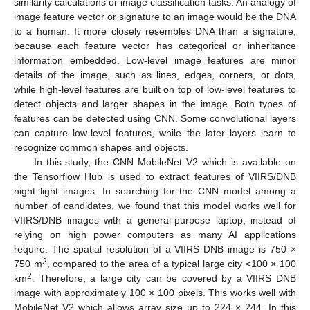
similarity calculations or image classification tasks. An analogy of
image feature vector or signature to an image would be the DNA
to a human. It more closely resembles DNA than a signature,
because each feature vector has categorical or inheritance
information embedded. Low-level image features are minor
details of the image, such as lines, edges, corners, or dots,
while high-level features are built on top of low-level features to
detect objects and larger shapes in the image. Both types of
features can be detected using CNN. Some convolutional layers
can capture low-level features, while the later layers learn to
recognize common shapes and objects.
In this study, the CNN MobileNet V2 which is available on
the Tensorflow Hub is used to extract features of VIIRS/DNB
night light images. In searching for the CNN model among a
number of candidates, we found that this model works well for
VIIRS/DNB images with a general-purpose laptop, instead of
relying on high power computers as many AI applications
require. The spatial resolution of a VIIRS DNB image is 750 ×
2
750 m
, compared to the area of a typical large city <100 × 100
2
km
. Therefore, a large city can be covered by a VIIRS DNB
image with approximately 100 × 100 pixels. This works well with
MobileNet V2 which allows array size up to 224 × 244. In this