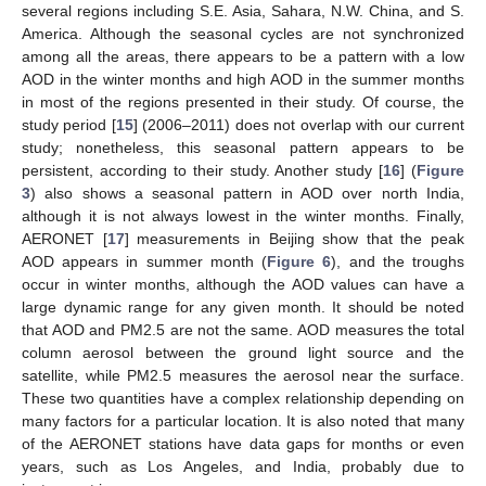
several regions including S.E. Asia, Sahara, N.W. China, and S.
America. Although the seasonal cycles are not synchronized
among all the areas, there appears to be a pattern with a low
AOD in the winter months and high AOD in the summer months
in most of the regions presented in their study. Of course, the
study period [
15
] (2006–2011) does not overlap with our current
study; nonetheless, this seasonal pattern appears to be
persistent, according to their study. Another study [
16
] (
Figure
3
) also shows a seasonal pattern in AOD over north India,
although it is not always lowest in the winter months. Finally,
AERONET [
17
] measurements in Beijing show that the peak
AOD appears in summer month (
Figure 6
), and the troughs
occur in winter months, although the AOD values can have a
large dynamic range for any given month. It should be noted
that AOD and PM2.5 are not the same. AOD measures the total
column aerosol between the ground light source and the
satellite, while PM2.5 measures the aerosol near the surface.
These two quantities have a complex relationship depending on
many factors for a particular location. It is also noted that many
of the AERONET stations have data gaps for months or even
years, such as Los Angeles, and India, probably due to