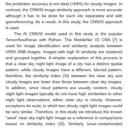
the prediction accuracy is not ideal (<64%) for cloudy images. In
contrast, the CNN/SI image similarity approach is more accurate
although it has to be done for each city separately and with
georeferencing. As a result, in this study, the CNN/SI approach
is used.
The AI CNN/SI model used in this study is the popular
Tensorflow/Keras with Python. The MobileNet V2 CNN [
7
] is
used for image identification and similarity analysis between
VIIRS DNB images. Images with high SI similarity are clustered
and grouped together. A simpler explanation of this process is
that a clear sky night light image of a city has a distinct spatial
pattern, while cloudy images have a different, blurred pattern;
therefore, the similarity index (SI) between the clear sky and
cloudy images are lower than those between clear sky images.
In addition, since cloud patterns are usually random, cloudy
night light images typically do not have high similarities to other
night light observations, either clear sky or cloudy. However,
exceptions do exist, in which two cloudy night light images could
be very similar. Therefore, in this study we introduce the known
“seed” clear sky night light image as a reference in comparisons
based on similarity index (SI). Similarly, lunar-contaminated