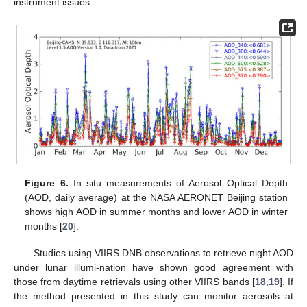
instrument issues.
11. May
12. May
13. May
14. May
15. May
16. May
17. May
18. May
19. May
21. May
22. May
23. May
24. May
25. May
26. May
27. May
28. May
29. May
31. May
1. Jun
2. Jun
3. Jun
4. Jun
5. Jun
6. Jun
7. Jun
8. Jun
10. Jun
11. Jun
12. Jun
13. Jun
14. Jun
15. Jun
16. Jun
17. Jun
18. Jun
20. Jun
21. Jun
22. Jun
23. Jun
24. Jun
25. Jun
26. Jun
27. Jun
28. Jun
30. Jun
1. Jul
2. Jul
3. Jul
4. Jul
5. Jul
6. Jul
7. Jul
8. Jul
10. Jul
11. Jul
12. Jul
13. Jul
14. Jul
15. Jul
16. Jul
17. Jul
18. Jul
20. Jul
21. Jul
22. Jul
23. Jul
24. Jul
25. Jul
26. Jul
27. Jul
28. Jul
30. Jul
31. Jul
1. Aug
2. Aug
3. Aug
4. Aug
5. Aug
6. Aug
7. Aug
Figure 6.
In situ measurements of Aerosol Optical Depth
(AOD, daily average) at the NASA AERONET Beijing station
shows high AOD in summer months and lower AOD in winter
months [
20
].
Studies using VIIRS DNB observations to retrieve night AOD
under lunar illumi-nation have shown good agreement with
those from daytime retrievals using other VIIRS bands [
18
,
19
]. If
the method presented in this study can monitor aerosols at