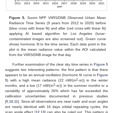
Figure 5.
Suomi NPP VIIRS/DNB Observed Urban Mean
Radiance Time Series (9 years from 2012 to 2020) before
(blue cross with linear fit) and after (red cross with linear fit)
applying AI based algorithm for Los Angeles (lunar-
contaminated images are also screened out). Green curve
shows hormonic fit to the time series. Each data point in the
plot is the mean radiance value within the AOI calculated
from the VIIRS/DNB image for that day.
Further examination of the clear sky time series in
Figure 5
suggests two interesting patterns: the first pattern is that there
appears to be an annual oscillation (hormonic fit curve in
Figure
2
5
) with a high mean radiance (22 nW/(m
-sr)) in the winter
2
months, and a low (17 nW/(m
-sr)) in the summer months or a
variability of approximately 26% which has far exceeded the
calibration uncertainties documented in previous studies
[
5
,
10
,
11
]. Since all observations are near nadir and scan angles
are nearly identical with 16 days orbital repeating cycles, the
scan angle effect [
12
,
13
] can also be ruled out. This pattern is