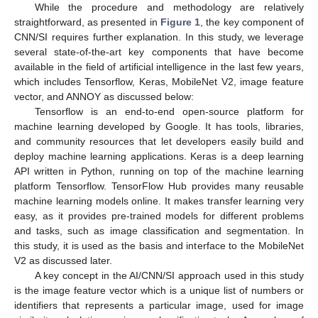
While the procedure and methodology are relatively
straightforward, as presented in
Figure 1
, the key component of
CNN/SI requires further explanation. In this study, we leverage
several state-of-the-art key components that have become
available in the field of artificial intelligence in the last few years,
which includes Tensorflow, Keras, MobileNet V2, image feature
vector, and ANNOY as discussed below:
Tensorflow is an end-to-end open-source platform for
machine learning developed by Google. It has tools, libraries,
and community resources that let developers easily build and
deploy machine learning applications. Keras is a deep learning
API written in Python, running on top of the machine learning
platform Tensorflow. TensorFlow Hub provides many reusable
machine learning models online. It makes transfer learning very
easy, as it provides pre-trained models for different problems
and tasks, such as image classification and segmentation. In
this study, it is used as the basis and interface to the MobileNet
V2 as discussed later.
A key concept in the AI/CNN/SI approach used in this study
is the image feature vector which is a unique list of numbers or
identifiers that represents a particular image, used for image