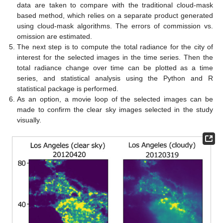
data are taken to compare with the traditional cloud-mask
based method, which relies on a separate product generated
using cloud-mask algorithms. The errors of commission vs.
omission are estimated.
The next step is to compute the total radiance for the city of
interest for the selected images in the time series. Then the
total radiance change over time can be plotted as a time
series, and statistical analysis using the Python and R
statistical package is performed.
As an option, a movie loop of the selected images can be
made to confirm the clear sky images selected in the study
visually.