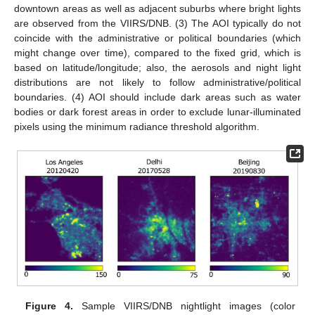
downtown areas as well as adjacent suburbs where bright lights
are observed from the VIIRS/DNB. (3) The AOI typically do not
coincide with the administrative or political boundaries (which
might change over time), compared to the fixed grid, which is
based on latitude/longitude; also, the aerosols and night light
distributions are not likely to follow administrative/political
boundaries. (4) AOI should include dark areas such as water
bodies or dark forest areas in order to exclude lunar-illuminated
pixels using the minimum radiance threshold algorithm.
Figure 4.
Sample VIIRS/DNB nightlight images (color