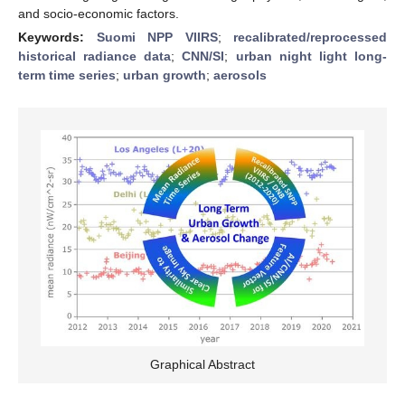
and socio-economic factors.
Keywords:
Suomi NPP VIIRS
;
recalibrated/reprocessed
historical radiance data
;
CNN/SI
;
urban night light long-
term time series
;
urban growth
;
aerosols
Graphical Abstract