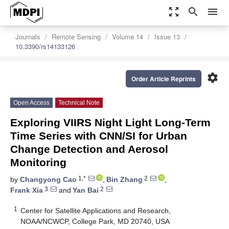
zoom_out_map
search
menu
Journals
Remote Sensing
Volume 14
Issue 13
10.3390/rs14133126
settings
Order Article Reprints
Open Access
Technical Note
Exploring VIIRS Night Light Long-Term
Time Series with CNN/SI for Urban
Change Detection and Aerosol
Monitoring
1,*
2
by
Changyong Cao
,
Bin Zhang
,
3
2
Frank Xia
and
Yan Bai
1
Center for Satellite Applications and Research,
NOAA/NCWCP, College Park, MD 20740, USA