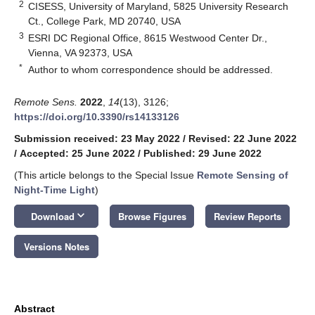
2
CISESS, University of Maryland, 5825 University Research
Ct., College Park, MD 20740, USA
3
ESRI DC Regional Office, 8615 Westwood Center Dr.,
Vienna, VA 92373, USA
*
Author to whom correspondence should be addressed.
Remote Sens.
2022
,
14
(13), 3126;
https://doi.org/10.3390/rs14133126
Submission received: 23 May 2022
/
Revised: 22 June 2022
/
Accepted: 25 June 2022
/
Published: 29 June 2022
(This article belongs to the Special Issue
Remote Sensing of
Night-Time Light
)
keyboard_arrow_down
Download
Browse Figures
Review Reports
Versions Notes
Abstract