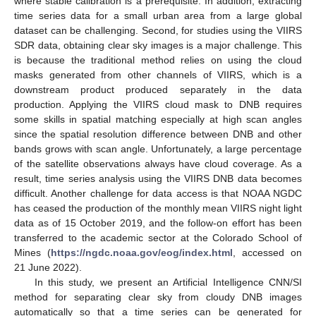
where stable calibration is a prerequisite. In addition, extracting
time series data for a small urban area from a large global
dataset can be challenging. Second, for studies using the VIIRS
SDR data, obtaining clear sky images is a major challenge. This
is because the traditional method relies on using the cloud
masks generated from other channels of VIIRS, which is a
downstream product produced separately in the data
production. Applying the VIIRS cloud mask to DNB requires
some skills in spatial matching especially at high scan angles
since the spatial resolution difference between DNB and other
bands grows with scan angle. Unfortunately, a large percentage
of the satellite observations always have cloud coverage. As a
result, time series analysis using the VIIRS DNB data becomes
difficult. Another challenge for data access is that NOAA NGDC
has ceased the production of the monthly mean VIIRS night light
data as of 15 October 2019, and the follow-on effort has been
transferred to the academic sector at the Colorado School of
Mines (
https://ngdc.noaa.gov/eog/index.html
, accessed on
21 June 2022).
In this study, we present an Artificial Intelligence CNN/SI
method for separating clear sky from cloudy DNB images
automatically so that a time series can be generated for