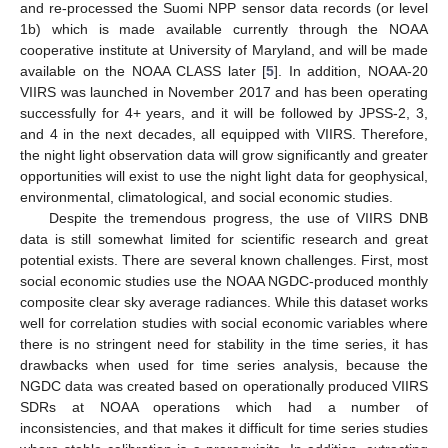
and re-processed the Suomi NPP sensor data records (or level
1b) which is made available currently through the NOAA
cooperative institute at University of Maryland, and will be made
available on the NOAA CLASS later [
5
]. In addition, NOAA-20
VIIRS was launched in November 2017 and has been operating
successfully for 4+ years, and it will be followed by JPSS-2, 3,
and 4 in the next decades, all equipped with VIIRS. Therefore,
the night light observation data will grow significantly and greater
opportunities will exist to use the night light data for geophysical,
environmental, climatological, and social economic studies.
Despite the tremendous progress, the use of VIIRS DNB
data is still somewhat limited for scientific research and great
potential exists. There are several known challenges. First, most
social economic studies use the NOAA NGDC-produced monthly
composite clear sky average radiances. While this dataset works
well for correlation studies with social economic variables where
there is no stringent need for stability in the time series, it has
drawbacks when used for time series analysis, because the
NGDC data was created based on operationally produced VIIRS
SDRs at NOAA operations which had a number of
inconsistencies, and that makes it difficult for time series studies