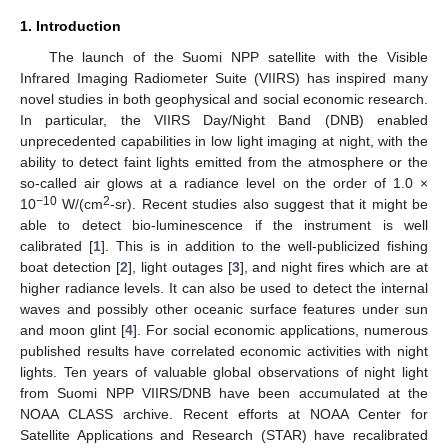
1. Introduction
The launch of the Suomi NPP satellite with the Visible
Infrared Imaging Radiometer Suite (VIIRS) has inspired many
novel studies in both geophysical and social economic research.
In particular, the VIIRS Day/Night Band (DNB) enabled
unprecedented capabilities in low light imaging at night, with the
ability to detect faint lights emitted from the atmosphere or the
so-called air glows at a radiance level on the order of 1.0 ×
−10
2
10
W/(cm
-sr). Recent studies also suggest that it might be
able to detect bio-luminescence if the instrument is well
calibrated [
1
]. This is in addition to the well-publicized fishing
boat detection [
2
], light outages [
3
], and night fires which are at
higher radiance levels. It can also be used to detect the internal
waves and possibly other oceanic surface features under sun
and moon glint [
4
]. For social economic applications, numerous
published results have correlated economic activities with night
lights. Ten years of valuable global observations of night light
from Suomi NPP VIIRS/DNB have been accumulated at the
NOAA CLASS archive. Recent efforts at NOAA Center for
Satellite Applications and Research (STAR) have recalibrated