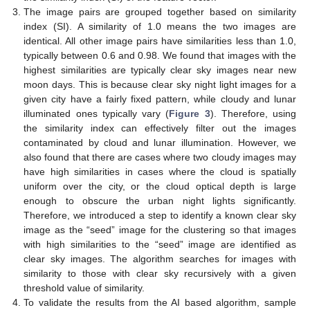
The image pairs are grouped together based on similarity
index (SI). A similarity of 1.0 means the two images are
identical. All other image pairs have similarities less than 1.0,
typically between 0.6 and 0.98. We found that images with the
highest similarities are typically clear sky images near new
moon days. This is because clear sky night light images for a
given city have a fairly fixed pattern, while cloudy and lunar
illuminated ones typically vary (
Figure 3
). Therefore, using
the similarity index can effectively filter out the images
contaminated by cloud and lunar illumination. However, we
also found that there are cases where two cloudy images may
have high similarities in cases where the cloud is spatially
uniform over the city, or the cloud optical depth is large
enough to obscure the urban night lights significantly.
Therefore, we introduced a step to identify a known clear sky
image as the “seed” image for the clustering so that images
with high similarities to the “seed” image are identified as
clear sky images. The algorithm searches for images with
similarity to those with clear sky recursively with a given
threshold value of similarity.
To validate the results from the AI based algorithm, sample