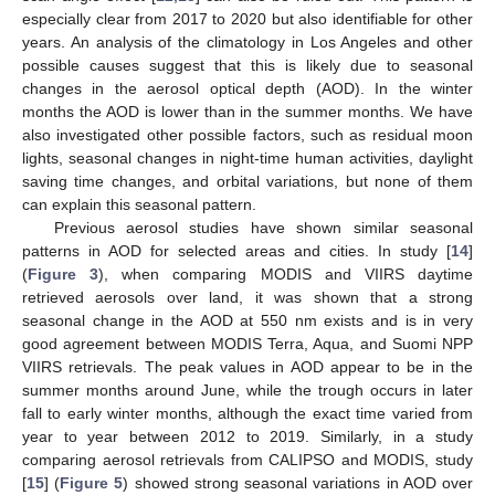
especially clear from 2017 to 2020 but also identifiable for other
years. An analysis of the climatology in Los Angeles and other
possible causes suggest that this is likely due to seasonal
changes in the aerosol optical depth (AOD). In the winter
months the AOD is lower than in the summer months. We have
also investigated other possible factors, such as residual moon
lights, seasonal changes in night-time human activities, daylight
saving time changes, and orbital variations, but none of them
can explain this seasonal pattern.
Previous aerosol studies have shown similar seasonal
patterns in AOD for selected areas and cities. In study [
14
]
(
Figure 3
), when comparing MODIS and VIIRS daytime
retrieved aerosols over land, it was shown that a strong
seasonal change in the AOD at 550 nm exists and is in very
good agreement between MODIS Terra, Aqua, and Suomi NPP
VIIRS retrievals. The peak values in AOD appear to be in the
summer months around June, while the trough occurs in later
fall to early winter months, although the exact time varied from
year to year between 2012 to 2019. Similarly, in a study
comparing aerosol retrievals from CALIPSO and MODIS, study
[
15
] (
Figure 5
) showed strong seasonal variations in AOD over