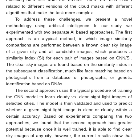
related to different versions of the cloud masks with different
algorithms that make the task more complex.
To address these challenges, we present a novel
methodology using artificial intelligence. In our study, we
experimented with two separate AI based approaches. The first
approach is an atypical method, in which image similarity
comparisons are performed between a known clear sky image
of a given city and all candidate images, which produces a
similarity index (SI) for each pair of images based on CNN/SI.
The clear sky images are found based on the similarity index in
the subsequent classification, much like face matching based on
photographs from a database of photographs, or genetic
identification based on DNAs.
The second approach uses the typical procedure of training
the CNN model to learn cloudy vs. clear night light images of
selected cities. The model is then validated and used to predict
whether a given night light image is clear or cloudy within a
certain accuracy. Based on experiments comparing the two
approaches, we found that the second approach has greater
potential because once it is well trained, it is able to find clear
sky images of any city; however, the current results show that