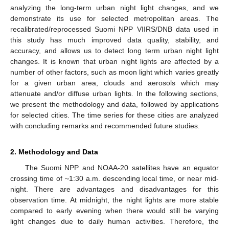
analyzing the long-term urban night light changes, and we
demonstrate its use for selected metropolitan areas. The
recalibrated/reprocessed Suomi NPP VIIRS/DNB data used in
this study has much improved data quality, stability, and
accuracy, and allows us to detect long term urban night light
changes. It is known that urban night lights are affected by a
number of other factors, such as moon light which varies greatly
for a given urban area, clouds and aerosols which may
attenuate and/or diffuse urban lights. In the following sections,
we present the methodology and data, followed by applications
for selected cities. The time series for these cities are analyzed
with concluding remarks and recommended future studies.
2. Methodology and Data
The Suomi NPP and NOAA-20 satellites have an equator
crossing time of ~1:30 a.m. descending local time, or near mid-
night. There are advantages and disadvantages for this
observation time. At midnight, the night lights are more stable
compared to early evening when there would still be varying
light changes due to daily human activities. Therefore, the