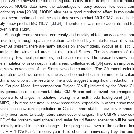
f passive microwave remote sensing data is low, and it is impossible to accur
owever, MODIS data have the advantages of easy access, low cost, cont
onitoring area [
29
,
30
]. MODIS also has a good monitoring effect in mountain
t has been confirmed that the eight-day snow product MOD10A2 has a bette
aily snow product MOD10A1 [
33
,
34
]. Therefore, it was more accurate and 
over in this study.
Although remote sensing can easily and quickly obtain snow cover informa
eries length, rough spatial resolution, and cloud layer interference, it is 
over. At present, there are many studies on snow models. Wobus et al. [
35
]
imulate the winter ski areas in the United States. The advantages of 
fficiency, few input parameters, and reliable results. The research shows t
he simulation of snow depth in ski areas. Collados et al. [
36
] used an improved
he snow cover area of the Sierra Nevada mountains. The CA model calcula
arameters and two driving variables and corrected each parameter to calcu
ptimal conditions, the results of the study suggest a significant reduction in
he Coupled Model Intercomparison Project (CMIP) initiated by the World 
ew generation of experimental data. CMIP6 can better reveal the changes c
esponse to changes in radiative forcing in a multi-mode background [
37
].
MIP5, it is more accurate in snow recognition, especially in winter snow moni
tudies on snow cover prediction in China’s three stable snow cover are
ainly been used to study future snow cover changes. The CMIP5 snow cove
CF of the northern hemisphere land under four different scenarios will be re
s closely related to climate change. The spring snow cover in the northern h
3.7% ± 1.1%/10a (‘a’ means year. It is short for ‘anniversary’) by the en