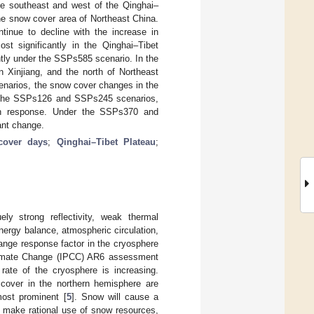
 the southeast and west of the Qinghai–
the snow cover area of Northeast China.
tinue to decline with the increase in
t significantly in the Qinghai–Tibet
tly under the SSPs585 scenario. In the
n Xinjiang, and the north of Northeast
scenarios, the snow cover changes in the
er the SSPs126 and SSPs245 scenarios,
 in response. Under the SSPs370 and
ant change.
cover days
;
Qinghai–Tibet Plateau
;
ly strong reflectivity, weak thermal
nergy balance, atmospheric circulation,
ange response factor in the cryosphere
Climate Change (IPCC) AR6 assessment
 rate of the cryosphere is increasing.
over in the northern hemisphere are
most prominent [
5
]. Snow will cause a
to make rational use of snow resources,