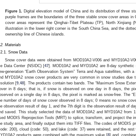
Figure 1.
Digital elevation model of China and its distribution of three 
purple frames are the boundaries of the three stable snow cover areas in 
cover areas represent the Qinghai–Tibet Plateau (TP), North Xinjiang 
illustration in the lower right corner is the South China Sea, and the dotted
ownership line of Chinese islands.
.2. Materials
.2.1. Snow Data
Snow cover data were obtained from MOD10A2-V006 and MYD10A2-V006
ce Data Center (NSIDC) [
47
]. MOD10A2 and MYD10A2 are 8-day synthetic s
ew-generation “Earth Observation System” Terra and Aqua satellites, with 
nd MYD10A2 snow cover products are very common in snow studies due to 
esolution [
9
,
48
]. The products contain two bands. The “Maximum Snow Exte
over in 8 days; that is, if snow is observed on one day in 8 days, the pi
bserved on a single day in 8 days, the pixel is marked as snow-free. The 
he number of days of snow cover observed in 8 days; 0 means no snow cover
he observation result of day 1, and the 7th digit is the observation result of d
nd saved. This study selected the data of MOD10A2 and MYD10A2 from 1 
sed MODIS Reprojection Tools (MRT) to splice, transform, and project the ima
he study area, and finally output them into TIFF files. The codes of MODIS 
code: 200), cloud (code: 50), and lake (code: 37) were retained, and the re
YD10A2 products were combined with the maximum value [
8
] and, combine