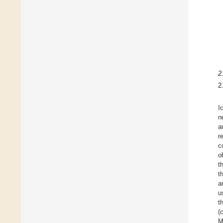
2
2
I
n
a
r
c
o
t
t
a
u
t
(
M