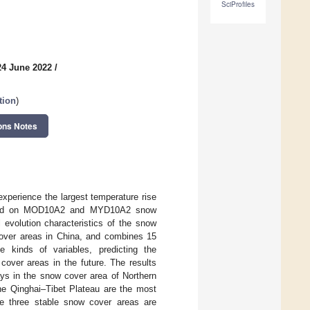
SciProfiles
24 June 2022
/
tion
)
ons Notes
experience the largest temperature rise
 Based on MOD10A2 and MYD10A2 snow
 evolution characteristics of the snow
cover areas in China, and combines 15
 kinds of variables, predicting the
cover areas in the future. The results
ys in the snow cover area of Northern
the Qinghai–Tibet Plateau are the most
e three stable snow cover areas are