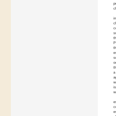
p
c
i
c
c
s
t
P
t
e
s
o
t
a
a
w
i
w
e
c
e