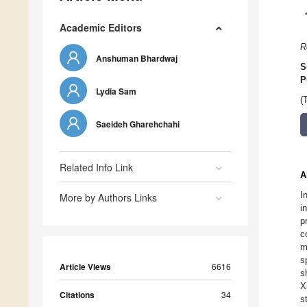
Academic Editors
R
Anshuman Bhardwaj
S
P
Lydia Sam
(
Saeideh Gharehchahi
Related Info Link
A
I
More by Authors Links
i
p
c
m
s
Article Views
6616
s
X
Citations
34
s