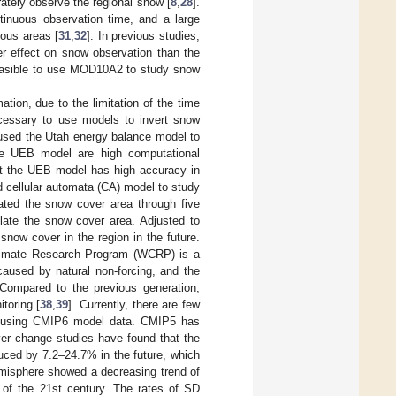
ately observe the regional snow [
8
,
28
].
inuous observation time, and a large
ous areas [
31
,
32
]. In previous studies,
r effect on snow observation than the
feasible to use MOD10A2 to study snow
tion, due to the limitation of the time
necessary to use models to invert snow
 used the Utah energy balance model to
the UEB model are high computational
hat the UEB model has high accuracy in
 cellular automata (CA) model to study
ted the snow cover area through five
late the snow cover area. Adjusted to
 snow cover in the region in the future.
Climate Research Program (WCRP) is a
aused by natural non-forcing, and the
 Compared to the previous generation,
toring [
38
,
39
]. Currently, there are few
as using CMIP6 model data. CMIP5 has
r change studies have found that the
duced by 7.2–24.7% in the future, which
emisphere showed a decreasing trend of
d of the 21st century. The rates of SD