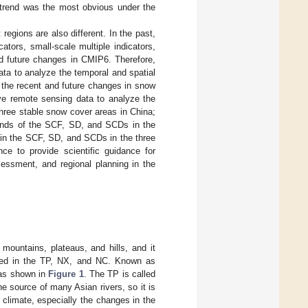
g trend was the most obvious under the
regions are also different. In the past,
tors, small-scale multiple indicators,
 future changes in CMIP6. Therefore,
ta to analyze the temporal and spatial
 the recent and future changes in snow
ve remote sensing data to analyze the
three stable snow cover areas in China;
trends of the SCF, SD, and SCDs in the
s in the SCF, SD, and SCDs in the three
e to provide scientific guidance for
ssessment, and regional planning in the
 mountains, plateaus, and hills, and it
uted in the TP, NX, and NC. Known as
 as shown in
Figure 1
. The TP is called
he source of many Asian rivers, so it is
 climate, especially the changes in the