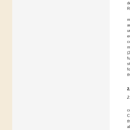
d
R
m
a
u
e
c
m
(
f
s
f
t
2
2
c
C
t
a