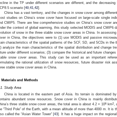
ecline in the TP under different scenarios are different, and the decreasin
CP8.5 scenario [
40
,
41
,
42
].
China has a vast territory, and the changes in snow cover among different 
ost studies on China’s snow cover have focused on large-scale single indica
nd CMIP5. There are few comprehensive studies on China’s snow cover and
nder the context of global warming, this study selected MODIS and CMIP6 da
volution of snow in the three stable snow cover areas in China. In assessing
over in China, the objectives were to (1) use MODIS and passive microwa
ain characteristics of the spatial patterns of the SCF, SD, and SCDs in the 
2) analyze the main characteristics of the spatial distribution and change 
uture under different scenarios; (3) compare the historical and future change
table snow cover areas. This study can be used as an important referenc
ormulating the rational utilization of snow resources, future disaster risk a
hree stable snow cover areas in China.
. Materials and Methods
.1. Study Area
China is located in the eastern part of Asia. Its terrain is dominated by
ontains abundant snow resources. Snow cover in China is mainly distrib
6
2
hina’s three stable snow cover areas, the total area is about 4.2 × 10
km
,
he “Third Pole” of the Earth, with a mean altitude of more than 4000 m. It is t
lso called the “Asian Water Tower” [
43
]. It has a huge impact on the regional