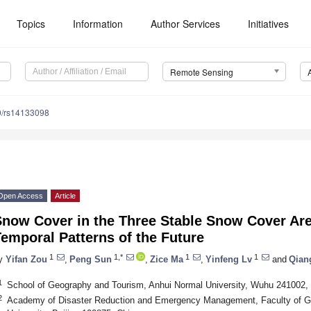
Topics
Information
Author Services
Initiatives
Remote Sensing
0/rs14133098
Open Access
Article
Snow Cover in the Three Stable Snow Cover Are
emporal Patterns of the Future
1
1,*
1
1
y
Yifan Zou
,
Peng Sun
,
Zice Ma
,
Yinfeng Lv
and
Qian
1
School of Geography and Tourism, Anhui Normal University, Wuhu 241002,
2
Academy of Disaster Reduction and Emergency Management, Faculty of Ge