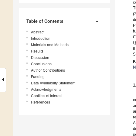
c
T
(
d
Table of Contents
P
f
Abstract
C
Introduction
Q
Materials and Methods
t
Results
S
Discussion
K
Conclusions
N
Author Contributions
Funding
Data Availability Statement
1
Acknowledgments
Conflicts of Interest
c
References
a
a
r
A
d
s