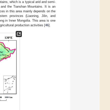
tains, which is a typical arid and semi-
, and the Tianshan Mountains. It is an
rces in this area mainly depends on the
ern provinces (Liaoning, Jilin, and
eng in Inner Mongolia. This area is one
icultural production activities [
46
].