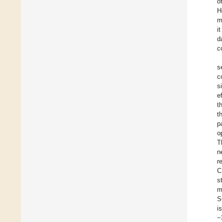
o
H
m
i
d
c
s
c
s
e
t
t
p
o
T
n
r
C
s
m
S
i
−