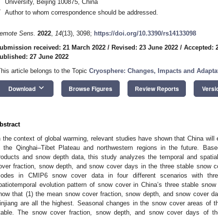
University, Beijing 100875, China
*
Author to whom correspondence should be addressed.
emote Sens.
2022
,
14
(13), 3098;
https://doi.org/10.3390/rs14133098
ubmission received: 21 March 2022
/
Revised: 23 June 2022
/
Accepted: 
ublished: 27 June 2022
This article belongs to the Topic
Cryosphere: Changes, Impacts and Adapta
keyboard_arrow_down
Download
Browse Figures
Review Reports
Versi
bstract
n the context of global warming, relevant studies have shown that China will 
n the Qinghai–Tibet Plateau and northwestern regions in the future.
roducts and snow depth data, this study analyzes the temporal and spatial
over fraction, snow depth, and snow cover days in the three stable snow 
odes in CMIP6 snow cover data in four different scenarios with three
patiotemporal evolution pattern of snow cover in China’s three stable snow 
how that (1) the mean snow cover fraction, snow depth, and snow cover da
injiang are all the highest. Seasonal changes in the snow cover areas of 
table. The snow cover fraction, snow depth, and snow cover days of th