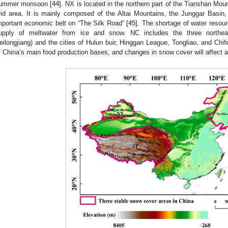
ummer monsoon [
44
]. NX is located in the northern part of the Tianshan Moun
rid area. It is mainly composed of the Altai Mountains, the Junggar Basin
mportant economic belt on “The Silk Road” [
45
]. The shortage of water resou
upply of meltwater from ice and snow. NC includes the three northeast
eilongjiang) and the cities of Hulun buir, Hinggan League, Tongliao, and Chif
f China’s main food production bases, and changes in snow cover will affect agr