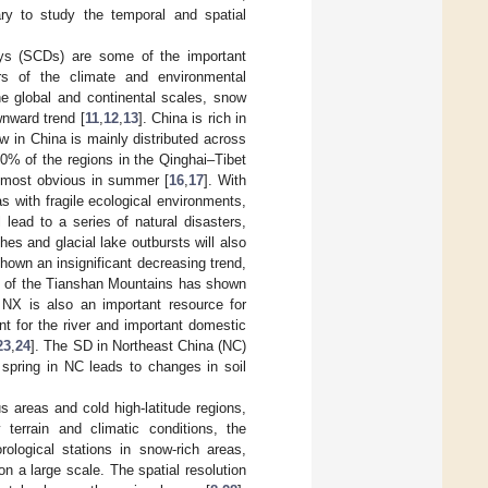
sary to study the temporal and spatial
ys (SCDs) are some of the important
s of the climate and environmental
he global and continental scales, snow
nward trend [
11
,
12
,
13
]. China is rich in
 in China is mainly distributed across
60% of the regions in the Qinghai–Tibet
 most obvious in summer [
16
,
17
]. With
as with fragile ecological environments,
 lead to a series of natural disasters,
hes and glacial lake outbursts will also
hown an insignificant decreasing trend,
D of the Tianshan Mountains has shown
NX is also an important resource for
nt for the river and important domestic
23
,
24
]. The SD in Northeast China (NC)
 spring in NC leads to changes in soil
s areas and cold high-latitude regions,
terrain and climatic conditions, the
orological stations in snow-rich areas,
s on a large scale. The spatial resolution