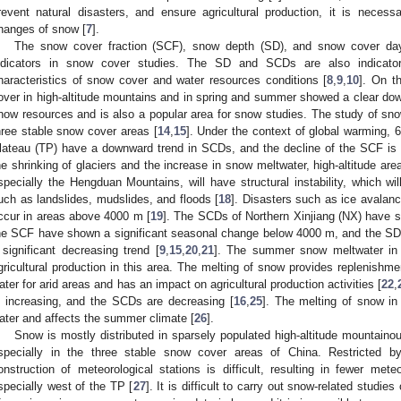
revent natural disasters, and ensure agricultural production, it is neces
hanges of snow [
7
].
The snow cover fraction (SCF), snow depth (SD), and snow cover da
ndicators in snow cover studies. The SD and SCDs are also indicator
haracteristics of snow cover and water resources conditions [
8
,
9
,
10
]. On t
over in high-altitude mountains and in spring and summer showed a clear dow
now resources and is also a popular area for snow studies. The study of snow
hree stable snow cover areas [
14
,
15
]. Under the context of global warming, 
lateau (TP) have a downward trend in SCDs, and the decline of the SCF is
he shrinking of glaciers and the increase in snow meltwater, high-altitude are
specially the Hengduan Mountains, will have structural instability, which will
uch as landslides, mudslides, and floods [
18
]. Disasters such as ice avalanc
ccur in areas above 4000 m [
19
]. The SCDs of Northern Xinjiang (NX) have s
he SCF have shown a significant seasonal change below 4000 m, and the S
 significant decreasing trend [
9
,
15
,
20
,
21
]. The summer snow meltwater in 
gricultural production in this area. The melting of snow provides replenishme
ater for arid areas and has an impact on agricultural production activities [
22
,
s increasing, and the SCDs are decreasing [
16
,
25
]. The melting of snow in
ater and affects the summer climate [
26
].
Snow is mostly distributed in sparsely populated high-altitude mountainou
specially in the three stable snow cover areas of China. Restricted by 
onstruction of meteorological stations is difficult, resulting in fewer mete
specially west of the TP [
27
]. It is difficult to carry out snow-related studie