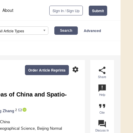
About
Sign In / Sign Up
Submit
Advanced
All Article Types
settings
share
Order Article Reprints
Share
announcement
as of China and Spatio-
Help
format_quote
2
g Zhang
Cite
question_answer
 China
ographical Science, Beijing Normal
Discuss in