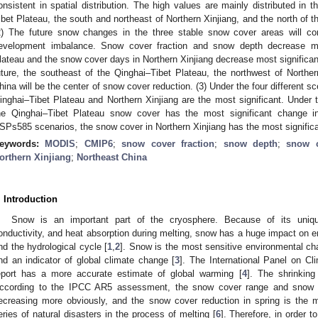
onsistent in spatial distribution. The high values are mainly distributed in
ibet Plateau, the south and northeast of Northern Xinjiang, and the north of 
2) The future snow changes in the three stable snow cover areas will con
evelopment imbalance. Snow cover fraction and snow depth decrease mos
lateau and the snow cover days in Northern Xinjiang decrease most significan
uture, the southeast of the Qinghai–Tibet Plateau, the northwest of Norther
hina will be the center of snow cover reduction. (3) Under the four different 
inghai–Tibet Plateau and Northern Xinjiang are the most significant. Und
he Qinghai–Tibet Plateau snow cover has the most significant change
SPs585 scenarios, the snow cover in Northern Xinjiang has the most signific
eywords:
MODIS
;
CMIP6
;
snow cover fraction
;
snow depth
;
snow 
orthern Xinjiang
;
Northeast China
. Introduction
Snow is an important part of the cryosphere. Because of its unique
onductivity, and heat absorption during melting, snow has a huge impact on e
nd the hydrological cycle [
1
,
2
]. Snow is the most sensitive environmental ch
nd an indicator of global climate change [
3
]. The International Panel on 
eport has a more accurate estimate of global warming [
4
]. The shrinking
ccording to the IPCC AR5 assessment, the snow cover range and snow c
ecreasing more obviously, and the snow cover reduction in spring is the 
eries of natural disasters in the process of melting [
6
]. Therefore, in order 