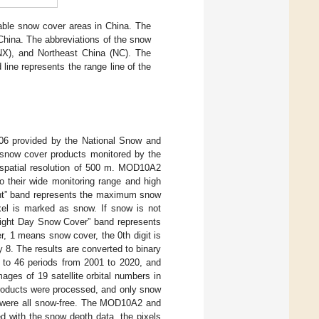
stable snow cover areas in China. The
China. The abbreviations of the snow
(NX), and Northeast China (NC). The
 line represents the range line of the
 provided by the National Snow and
now cover products monitored by the
a spatial resolution of 500 m. MOD10A2
their wide monitoring range and high
nt” band represents the maximum snow
xel is marked as snow. If snow is not
“Eight Day Snow Cover” band represents
, 1 means snow cover, the 0th digit is
ay 8. The results are converted to binary
to 46 periods from 2001 to 2020, and
ges of 19 satellite orbital numbers in
products were processed, and only snow
st were all snow-free. The MOD10A2 and
d with the snow depth data, the pixels