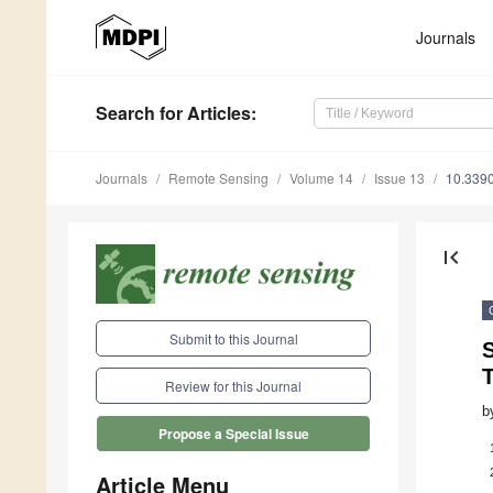
Journals
Search
for Articles
:
Journals
Remote Sensing
Volume 14
Issue 13
10.339
first_page
Submit to this Journal
T
Review for this Journal
b
Propose a Special Issue
Article Menu