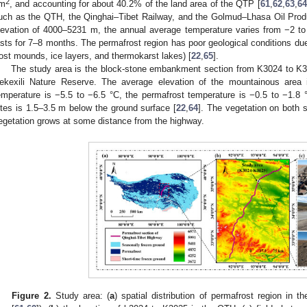
2
m
, and accounting for about 40.2% of the land area of the QTP [
61
,
62
,
63
,
64
uch as the QTH, the Qinghai–Tibet Railway, and the Golmud–Lhasa Oil Produ
levation of 4000–5231 m, the annual average temperature varies from −2 to
asts for 7–8 months. The permafrost region has poor geological conditions due 
rost mounds, ice layers, and thermokarst lakes) [
22
,
65
].
The study area is the block-stone embankment section from K3024 to K3
ekexili Nature Reserve. The average elevation of the mountainous area
emperature is −5.5 to −6.5 °C, the permafrost temperature is −0.5 to −1.8 °
ites is 1.5–3.5 m below the ground surface [
22
,
64
]. The vegetation on both 
egetation grows at some distance from the highway.
Figure 2.
Study area: (
a
) spatial distribution of permafrost region in