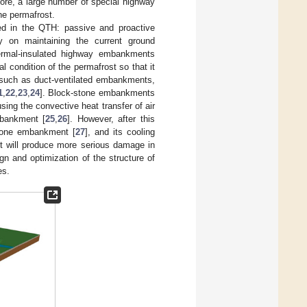
fore, a large number of special highway
he permafrost.
ed in the QTH: passive and proactive
 on maintaining the current ground
ermal-insulated highway embankments
 condition of the permafrost so that it
, such as duct-ventilated embankments,
1
,
22
,
23
,
24
]. Block-stone embankments
ing the convective heat transfer of air
mbankment [
25
,
26
]. However, after this
stone embankment [
27
], and its cooling
ct will produce more serious damage in
n and optimization of the structure of
es.