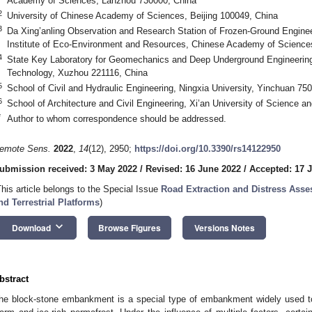
Academy of Sciences, Lanzhou 730000, China
2
University of Chinese Academy of Sciences, Beijing 100049, China
3
Da Xing’anling Observation and Research Station of Frozen-Ground Engine
Institute of Eco-Environment and Resources, Chinese Academy of Science
4
State Key Laboratory for Geomechanics and Deep Underground Engineering,
Technology, Xuzhou 221116, China
5
School of Civil and Hydraulic Engineering, Ningxia University, Yinchuan 75
6
School of Architecture and Civil Engineering, Xi’an University of Science a
*
Author to whom correspondence should be addressed.
emote Sens.
2022
,
14
(12), 2950;
https://doi.org/10.3390/rs14122950
ubmission received: 3 May 2022
/
Revised: 16 June 2022
/
Accepted: 17 
This article belongs to the Special Issue
Road Extraction and Distress Ass
nd Terrestrial Platforms
)
keyboard_arrow_down
Download
Browse Figures
Versions Notes
bstract
he block-stone embankment is a special type of embankment widely used to p