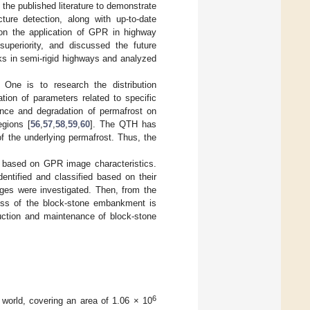
 the published literature to demonstrate
ure detection, along with up-to-date
on the application of GPR in highway
superiority, and discussed the future
s in semi-rigid highways and analyzed
One is to research the distribution
tion of parameters related to specific
ence and degradation of permafrost on
egions [
56
,
57
,
58
,
59
,
60
]. The QTH has
f the underlying permafrost. Thus, the
 based on GPR image characteristics.
entified and classified based on their
ages were investigated. Then, from the
cess of the block-stone embankment is
ruction and maintenance of block-stone
6
 world, covering an area of 1.06 × 10