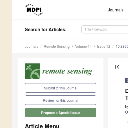
Journals
Search
for Articles
:
Journals
Remote Sensing
Volume 14
Issue 12
10.339
first_page
Submit to this Journal
Review for this Journal
b
Q
Propose a Special Issue
Article Menu