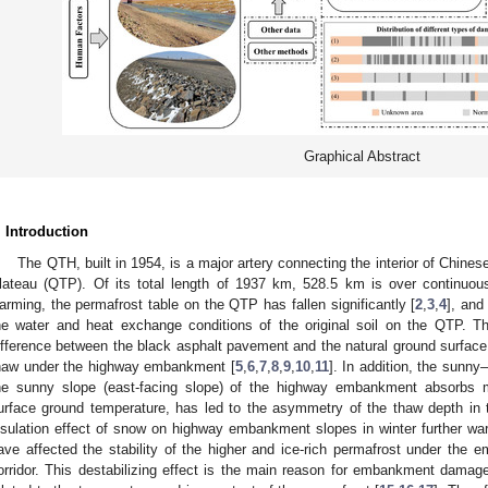
Graphical Abstract
. Introduction
The QTH, built in 1954, is a major artery connecting the interior of Chines
lateau (QTP). Of its total length of 1937 km, 528.5 km is over continuous
arming, the permafrost table on the QTP has fallen significantly [
2
,
3
,
4
], and
he water and heat exchange conditions of the original soil on the QTP. T
ifference between the black asphalt pavement and the natural ground surface
haw under the highway embankment [
5
,
6
,
7
,
8
,
9
,
10
,
11
]. In addition, the sunn
he sunny slope (east-facing slope) of the highway embankment absorbs m
urface ground temperature, has led to the asymmetry of the thaw depth i
nsulation effect of snow on highway embankment slopes in winter further wa
ave affected the stability of the higher and ice-rich permafrost under th
orridor. This destabilizing effect is the main reason for embankment damage