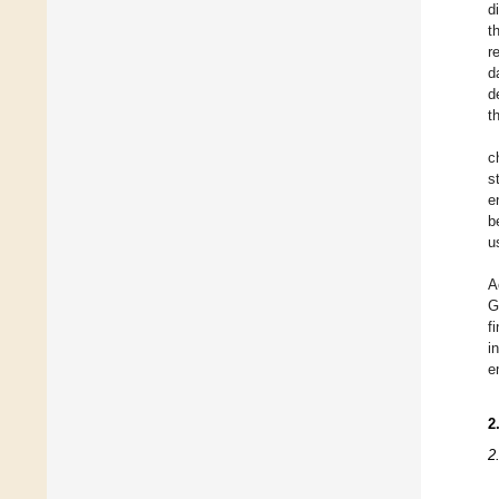
d
t
r
d
d
t
c
s
e
b
u
A
G
f
i
e
2
2