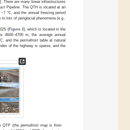
]. There are many linear infrastructures
ct Pipeline. The QTH is located at an
 −7 °C, and the annual freezing period
to lots of periglacial phenomena (e.g.,
025 (
Figure 2
), which is located in the
 is 4600–4700 m, the average annual
C, and the permafrost table at natural
sides of the highway is sparse, and the
 the QTP (the permafrost map is from