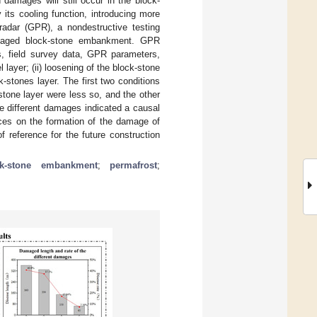
 damages will still occur in the block-
its cooling function, introducing more
adar (GPR), a nondestructive testing
amaged block-stone embankment. GPR
cs, field survey data, GPR parameters,
 layer; (ii) loosening of the block-stone
ck-stones layer. The first two conditions
stone layer were less so, and the other
e different damages indicated a causal
nces on the formation of the damage of
 reference for the future construction
ck-stone embankment
;
permafrost
;