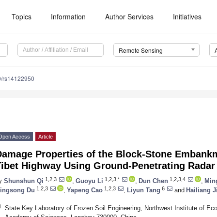
Topics
Information
Author Services
Initiatives
Remote Sensing
0/rs14122950
Open Access
Article
Damage Properties of the Block-Stone Embankm
Tibet Highway Using Ground-Penetrating Radar
1,2,3
1,2,3,*
1,2,3,4
y
Shunshun Qi
,
Guoyu Li
,
Dun Chen
,
Min
1,2,3
1,2,3
6
ingsong Du
,
Yapeng Cao
,
Liyun Tang
and
Hailiang J
1
State Key Laboratory of Frozen Soil Engineering, Northwest Institute of 