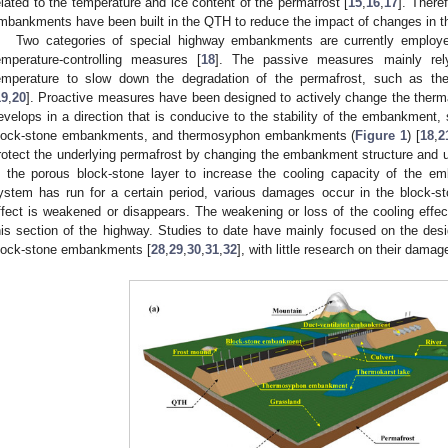
elated to the temperature and ice content of the permafrost [
15
,
16
,
17
]. There
mbankments have been built in the QTH to reduce the impact of changes in t
Two categories of special highway embankments are currently employ
emperature-controlling measures [
18
]. The passive measures mainly rely
emperature to slow down the degradation of the permafrost, such as th
19
,
20
]. Proactive measures have been designed to actively change the thermal
evelops in a direction that is conducive to the stability of the embankment
lock-stone embankments, and thermosyphon embankments (
Figure 1
) [
18
,
2
rotect the underlying permafrost by changing the embankment structure and us
n the porous block-stone layer to increase the cooling capacity of the e
ystem has run for a certain period, various damages occur in the block-
ffect is weakened or disappears. The weakening or loss of the cooling effe
his section of the highway. Studies to date have mainly focused on the desig
lock-stone embankments [
28
,
29
,
30
,
31
,
32
], with little research on their damag