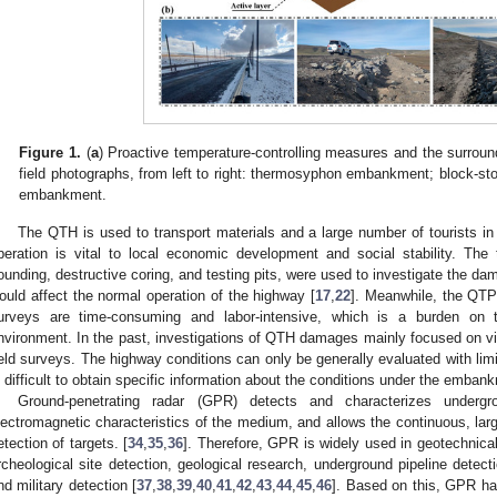
Figure 1.
(
a
) Proactive temperature-controlling measures and the surrou
field photographs, from left to right: thermosyphon embankment; block-s
embankment.
The QTH is used to transport materials and a large number of tourists in 
peration is vital to local economic development and social stability. Th
ounding, destructive coring, and testing pits, were used to investigate the da
ould affect the normal operation of the highway [
17
,
22
]. Meanwhile, the QTP
urveys are time-consuming and labor-intensive, which is a burden on 
nvironment. In the past, investigations of QTH damages mainly focused on vi
ield surveys. The highway conditions can only be generally evaluated with limi
s difficult to obtain specific information about the conditions under the emban
Ground-penetrating radar (GPR) detects and characterizes underg
lectromagnetic characteristics of the medium, and allows the continuous, larg
etection of targets. [
34
,
35
,
36
]. Therefore, GPR is widely used in geotechnical
rcheological site detection, geological research, underground pipeline detectio
nd military detection [
37
,
38
,
39
,
40
,
41
,
42
,
43
,
44
,
45
,
46
]. Based on this, GPR ha