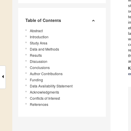
w
s
s
t
Table of Contents
i
e
Abstract
l
Introduction
w
Study Area
c
Data and Methods
r
Results
t
Discussion
a
Conclusions
K
Author Contributions
e
Funding
Data Availability Statement
Acknowledgments
Conflicts of Interest
References