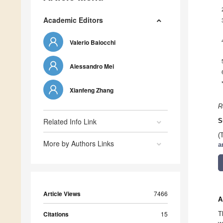
Academic Editors
Valerio Baiocchi
Alessandro Mei
Xianfeng Zhang
R
Related Info Link
S
(
More by Authors Links
a
Article Views
7466
A
Citations
15
T