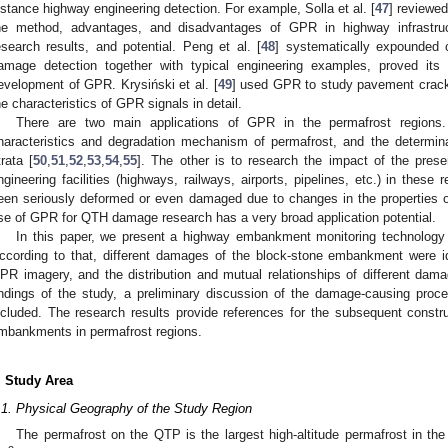
istance highway engineering detection. For example, Solla et al. [
47
] reviewed
he method, advantages, and disadvantages of GPR in highway infrastruct
esearch results, and potential. Peng et al. [
48
] systematically expounded 
amage detection together with typical engineering examples, proved its 
evelopment of GPR. Krysiński et al. [
49
] used GPR to study pavement crack
he characteristics of GPR signals in detail.
There are two main applications of GPR in the permafrost regions. 
haracteristics and degradation mechanism of permafrost, and the determina
trata [
50
,
51
,
52
,
53
,
54
,
55
]. The other is to research the impact of the pres
ngineering facilities (highways, railways, airports, pipelines, etc.) in these r
een seriously deformed or even damaged due to changes in the properties o
se of GPR for QTH damage research has a very broad application potential.
In this paper, we present a highway embankment monitoring technology
ccording to that, different damages of the block-stone embankment were id
PR imagery, and the distribution and mutual relationships of different dam
indings of the study, a preliminary discussion of the damage-causing pro
ncluded. The research results provide references for the subsequent const
mbankments in permafrost regions.
. Study Area
.1. Physical Geography of the Study Region
The permafrost on the QTP is the largest high-altitude permafrost in the