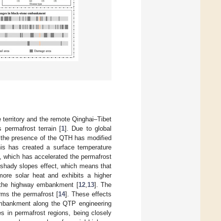
e territory and the remote Qinghai–Tibet
 permafrost terrain [
1
]. Due to global
 the presence of the QTH has modified
his has created a surface temperature
, which has accelerated the permafrost
y–shady slopes effect, which means that
ore solar heat and exhibits a higher
n the highway embankment [
12
,
13
]. The
rms the permafrost [
14
]. These effects
e embankment along the QTP engineering
s in permafrost regions, being closely