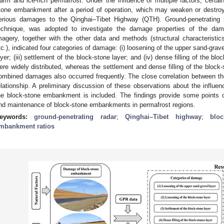
arm and ice-rich permafrost. Under the influence of multiple factors, certain
tone embankment after a period of operation, which may weaken or destroy 
erious damages to the Qinghai–Tibet Highway (QTH). Ground-penetrating r
echnique, was adopted to investigate the damage properties of the d
magery, together with the other data and methods (structural characteristi
tc.), indicated four categories of damage: (i) loosening of the upper sand-gravel
ayer; (iii) settlement of the block-stone layer; and (iv) dense filling of the blo
ere widely distributed, whereas the settlement and dense filling of the block-
ombined damages also occurred frequently. The close correlation between th
elationship. A preliminary discussion of these observations about the influe
he block-stone embankment is included. The findings provide some points of
nd maintenance of block-stone embankments in permafrost regions.
eywords:
ground-penetrating radar
;
Qinghai–Tibet highway
;
blo
mbankment ratios