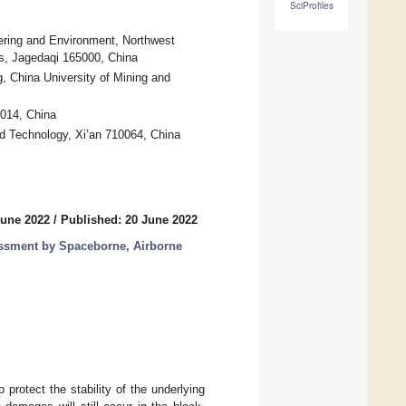
SciProfiles
ering and Environment, Northwest
s, Jagedaqi 165000, China
 China University of Mining and
0014, China
nd Technology, Xi’an 710064, China
June 2022
/
Published: 20 June 2022
essment by Spaceborne, Airborne
rotect the stability of the underlying