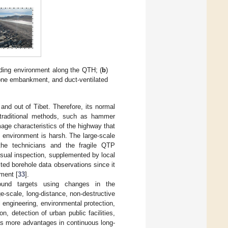
nding environment along the QTH; (
b
)
tone embankment, and duct-ventilated
and out of Tibet. Therefore, its normal
e traditional methods, such as hammer
mage characteristics of the highway that
 environment is harsh. The large-scale
the technicians and the fragile QTP
sual inspection, supplemented by local
ted borehole data observations since it
kment [
33
].
round targets using changes in the
e-scale, long-distance, non-destructive
 engineering, environmental protection,
n, detection of urban public facilities,
s more advantages in continuous long-