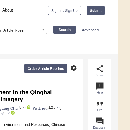
About
Sign In / Sign Up
Submit
Advanced
All Article Types
settings
share
Order Article Reprints
Share
announcement
ent in the Qinghai–
Help
 Imagery
format_quote
5
1,2,3
gtang Chai
,
Yu Zhou
,
Cite
6
ia
question_answer
Eco-Environment and Resources, Chinese
Discuss in