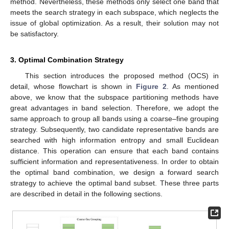
method. Nevertheless, these methods only select one band that
meets the search strategy in each subspace, which neglects the
issue of global optimization. As a result, their solution may not
be satisfactory.
3. Optimal Combination Strategy
This section introduces the proposed method (OCS) in
detail, whose flowchart is shown in
Figure 2
. As mentioned
above, we know that the subspace partitioning methods have
great advantages in band selection. Therefore, we adopt the
same approach to group all bands using a coarse–fine grouping
strategy. Subsequently, two candidate representative bands are
searched with high information entropy and small Euclidean
distance. This operation can ensure that each band contains
sufficient information and representativeness. In order to obtain
the optimal band combination, we design a forward search
strategy to achieve the optimal band subset. These three parts
are described in detail in the following sections.