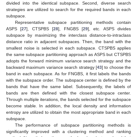
divided into the identical subspace. Second, diverse search
strategies are utilized to search for the required bands in each
subspace.
Representative subspace partitioning methods contain
ASPS [
27
], CTSPBS [
28
], FNGBS [
29
], etc. ASPS divides
subspace by maximizing the interclass distance-to-intraclass
distance ratio in adjacent subspaces. Then, the band with the
smallest noise is selected in each subspace. CTSPBS applies
the same subspace partitioning approach as ASPS but CTSPBS
adopts the forward minimum variance search strategy and the
backward maximum variance search strategy [
43
] to choose the
band in each subspace. As for FNGBS, it first labels the bands
with the subspace order. The subspace center is defined by the
bands that have the same label. Subsequently, the labels of
bands are then defined with the closest subspace center.
Through multiple iterations, the bands selected for the subspace
become stable. In addition, the local density and information
entropy are utilized to obtain the most appropriate band in each
subspace.
The performance of subspace partitioning methods is
significantly improved with a clustering method and ranking