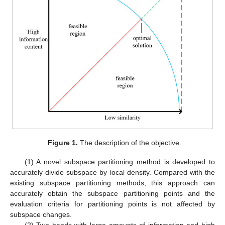
Figure 1.
The description of the objective.
(1) A novel subspace partitioning method is developed to
accurately divide subspace by local density. Compared with the
existing subspace partitioning methods, this approach can
accurately obtain the subspace partitioning points and the
evaluation criteria for partitioning points is not affected by
subspace changes.