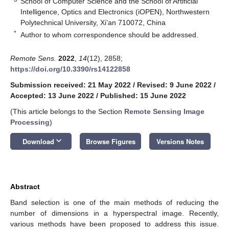
School of Computer Science and the School of Artificial
Intelligence, Optics and Electronics (iOPEN), Northwestern
Polytechnical University, Xi’an 710072, China
*
Author to whom correspondence should be addressed.
Remote Sens.
2022
,
14
(12), 2858;
https://doi.org/10.3390/rs14122858
Submission received: 21 May 2022
/
Revised: 9 June 2022
/
Accepted: 13 June 2022
/
Published: 15 June 2022
(This article belongs to the Section
Remote Sensing Image
Processing
)
keyboard_arrow_down
Download
Browse Figures
Versions Notes
Abstract
Band selection is one of the main methods of reducing the
number of dimensions in a hyperspectral image. Recently,
various methods have been proposed to address this issue.