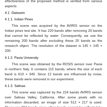
effectiveness of the proposed method is verified from various
aspects.
4.1. Datasets
4.1.1. Indian Pines
This scene was acquired by the AVIRIS sensor on the
Indian pines test site. It has 220 bands after removing 20 bands
that cannot be reflected by water. Consequently, we use the
remaining 200 bands after excluding these 20 bands as the
research object. The resolution of the dataset is 145 × 145 ×
200.
4.1.2. Pavia University
This scene was obtained by the ROSIS sensor over Pavia
in northern Italy. It contains 115 bands, where the size of each
band is 610 × 340. Since 12 bands are influenced by noise,
these bands were removed in our experiment.
4.1.3. Salinas
This scene was captured by the 224 bands AVIRIS sensor
over Salinas Valley, California. After some pixels with no
information discarded, an image of size 512 × 217 is used.