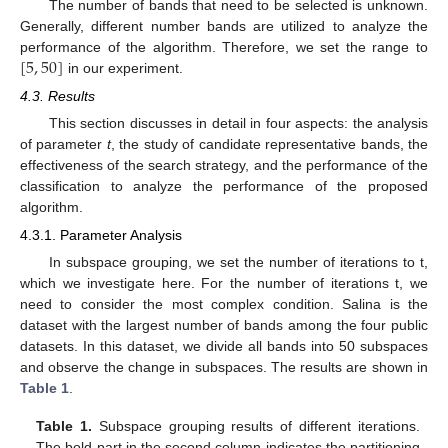
The number of bands that need to be selected is unknown.
Generally, different number bands are utilized to analyze the
[
5
,
50
]
performance of the algorithm. Therefore, we set the range to
in our experiment.
4.3. Results
This section discusses in detail in four aspects: the analysis
of parameter
t
, the study of candidate representative bands, the
effectiveness of the search strategy, and the performance of the
classification to analyze the performance of the proposed
algorithm.
4.3.1. Parameter Analysis
In subspace grouping, we set the number of iterations to t,
which we investigate here. For the number of iterations t, we
need to consider the most complex condition. Salina is the
dataset with the largest number of bands among the four public
datasets. In this dataset, we divide all bands into 50 subspaces
and observe the change in subspaces. The results are shown in
Table 1
.
Table 1.
Subspace grouping results of different iterations.
The bold part in the second column indicates the partitioning