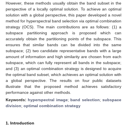
However, these methods usually obtain the band subset in the
perspective of a locally optimal solution. To achieve an optimal
solution with a global perspective, this paper developed a novel
method for hyperspectral band selection via optimal combination
strategy (OCS). The main contributions are as follows: (1) a
subspace partitioning approach is proposed which can
accurately obtain the partitioning points of the subspace. This
ensures that similar bands can be divided into the same
subspace; (2) two candidate representative bands with a large
amount of information and high similarity are chosen from each
subspace, which can fully represent all bands in the subspace;
and (3) an optimal combination strategy is designed to acquire
the optimal band subset, which achieves an optimal solution with
a global perspective. The results on four public datasets
illustrate that the proposed method achieves satisfactory
performance against other methods.
Keywords:
hyperspectral image
;
band selection
;
subspace
division
;
optimal combination strategy
1. Introduction