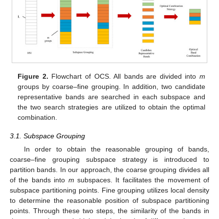
Figure 2.
Flowchart of OCS. All bands are divided into
m
groups by coarse–fine grouping. In addition, two candidate
representative bands are searched in each subspace and
the two search strategies are utilized to obtain the optimal
combination.
3.1. Subspace Grouping
In order to obtain the reasonable grouping of bands,
coarse–fine grouping subspace strategy is introduced to
partition bands. In our approach, the coarse grouping divides all
of the bands into
m
subspaces. It facilitates the movement of
subspace partitioning points. Fine grouping utilizes local density
to determine the reasonable position of subspace partitioning
points. Through these two steps, the similarity of the bands in