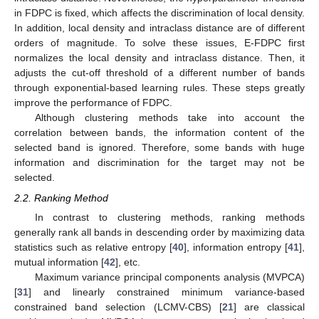
in FDPC is fixed, which affects the discrimination of local density.
In addition, local density and intraclass distance are of different
orders of magnitude. To solve these issues, E-FDPC first
normalizes the local density and intraclass distance. Then, it
adjusts the cut-off threshold of a different number of bands
through exponential-based learning rules. These steps greatly
improve the performance of FDPC.
Although clustering methods take into account the
correlation between bands, the information content of the
selected band is ignored. Therefore, some bands with huge
information and discrimination for the target may not be
selected.
2.2. Ranking Method
In contrast to clustering methods, ranking methods
generally rank all bands in descending order by maximizing data
statistics such as relative entropy [
40
], information entropy [
41
],
mutual information [
42
], etc.
Maximum variance principal components analysis (MVPCA)
[
31
] and linearly constrained minimum variance-based
constrained band selection (LCMV-CBS) [
21
] are classical