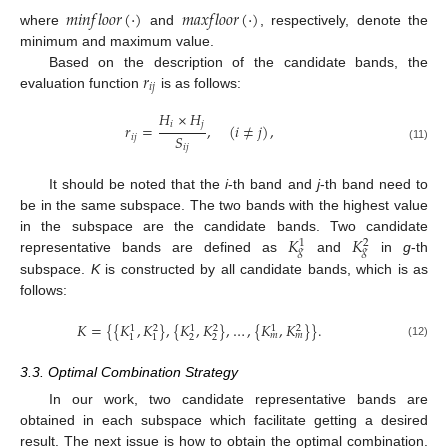
𝑚
𝑖
𝑛
𝑓
𝑙
𝑜
𝑜
𝑟
(
·
)
𝑚
𝑎
𝑥
𝑓
𝑙
𝑜
𝑜
𝑟
(
·
)
where
and
, respectively, denote the
minimum and maximum value.
𝑟
Based on the description of the candidate bands, the
𝑖
𝑗
evaluation function
is as follows:
𝐻
×
𝐻
𝑖
𝑗
𝑟
=
,
(
𝑖
≠
𝑗
)
,
𝑆
𝑖
𝑗
𝑖
𝑗
(11)
It should be noted that the
i
-th band and
j
-th band need to
be in the same subspace. The two bands with the highest value
𝐾
𝐾
in the subspace are the candidate bands. Two candidate
1
2
𝑔
𝑔
representative bands are defined as
and
in
g
-th
subspace.
K
is constructed by all candidate bands, which is as
follows:
𝐾
=
{
{
𝐾
,
𝐾
}
,
{
𝐾
,
𝐾
}
,
…
,
{
𝐾
,
𝐾
}
}
.
1
2
1
2
1
2
𝑚
𝑚
2
2
1
1
(12)
3.3. Optimal Combination Strategy
In our work, two candidate representative bands are
obtained in each subspace which facilitate getting a desired
result. The next issue is how to obtain the optimal combination.