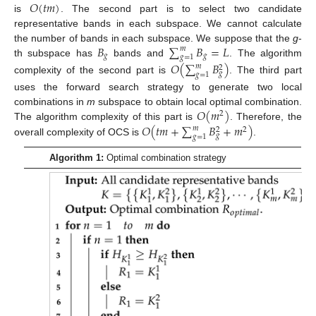
𝑂
(
𝑡
𝑚
)
is
. The second part is to select two candidate
representative bands in each subspace. We cannot calculate
𝐵
∑
𝐵
=
𝐿
the number of bands in each subspace. We suppose that the
g
-
𝑚
𝑔
𝑔
𝑔
=
1
th subspace has
bands and
. The algorithm
𝑂
(
∑
𝐵
)
𝑚
2
𝑔
𝑔
=
1
complexity of the second part is
. The third part
uses the forward search strategy to generate two local
𝑂
(
𝑚
)
combinations in
m
subspace to obtain local optimal combination.
2
𝑂
(
𝑡
𝑚
+
∑
𝐵
+
𝑚
)
The algorithm complexity of this part is
. Therefore, the
𝑚
2
2
𝑔
𝑔
=
1
overall complexity of OCS is
.
Algorithm 1:
Optimal combination strategy