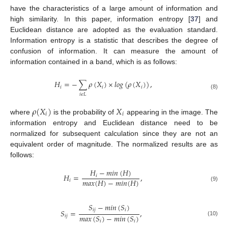
have the characteristics of a large amount of information and
high similarity. In this paper, information entropy [
37
] and
Euclidean distance are adopted as the evaluation standard.
Information entropy is a statistic that describes the degree of
confusion of information. It can measure the amount of
information contained in a band, which is as follows:
𝐻
=
−
∑
𝜌
(
𝑋
)
×
𝑙
𝑜
𝑔
(
𝜌
(
𝑋
)
)
,
𝑖
𝑖
𝑖
(8)
𝑖
𝜖
𝐿
𝜌
(
𝑋
)
𝑋
𝑖
𝑖
where
is the probability of
appearing in the image. The
information entropy and Euclidean distance need to be
normalized for subsequent calculation since they are not an
equivalent order of magnitude. The normalized results are as
follows:
𝐻
−
𝑚
𝑖
𝑛
(
𝐻
)
𝐻
=
,
𝑖
𝑚
𝑎
𝑥
(
𝐻
)
−
𝑚
𝑖
𝑛
(
𝐻
)
𝑖
(9)
𝑆
−
𝑚
𝑖
𝑛
(
𝑆
)
𝑖
𝑗
𝑖
𝑆
=
,
𝑚
𝑎
𝑥
(
𝑆
)
−
𝑚
𝑖
𝑛
(
𝑆
)
𝑖
𝑗
(10)
𝑖
𝑖