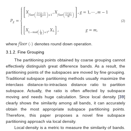
⎧

[
]
𝑋
,
𝑋
,
𝑔
=
1
,
⋯
,
𝑚
−
1


𝐿
×
(
𝑔
−
1
)
𝐿
×
(
𝑔
)
𝑓
𝑙
𝑜
𝑜
𝑟
(
)
+
1
𝑓
𝑙
𝑜
𝑜
𝑟
(
)

𝑚
𝑚
𝑃
=
⎨
𝑔


(2)

[
𝑋
,
𝑋
]
,
𝑔
=
𝑚
,

𝐿
⎩
𝐿
𝐿
−
𝑚
𝑜
𝑑
(
)
+
1
𝑚
𝑓
𝑙
𝑜
𝑜
𝑟
(
·
)
where
denotes round down operation.
3.1.2. Fine Grouping
The partitioning points obtained by coarse grouping cannot
effectively distinguish great difference bands. As a result, the
partitioning points of the subspaces are moved by fine grouping.
Traditional subspace partitioning methods usually maximize the
interclass distance-to-intraclass distance ratio to partition
subspace. Actually, the ratio is often affected by subspace
moving and needs huge calculation. Since local density [
39
]
clearly shows the similarity among all bands, it can accurately
obtain the most appropriate subspace partitioning points.
Therefore, this paper proposes a novel fine subspace
partitioning approach via local density.
Local density is a metric to measure the similarity of bands.