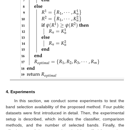
4. Experiments
In this section, we conduct some experiments to test the
band selection availability of the proposed method. Four public
datasets were first introduced in detail. Then, the experimental
setup is described, which includes the classifier, comparison
methods, and the number of selected bands. Finally, the