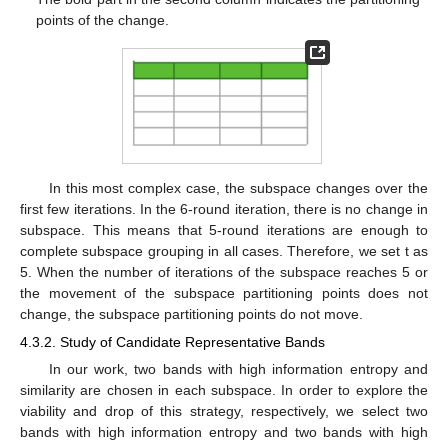
points of the change.
In this most complex case, the subspace changes over the
first few iterations. In the 6-round iteration, there is no change in
subspace. This means that 5-round iterations are enough to
complete subspace grouping in all cases. Therefore, we set t as
5. When the number of iterations of the subspace reaches 5 or
the movement of the subspace partitioning points does not
change, the subspace partitioning points do not move.
4.3.2. Study of Candidate Representative Bands
In our work, two bands with high information entropy and
similarity are chosen in each subspace. In order to explore the
viability and drop of this strategy, respectively, we select two
bands with high information entropy and two bands with high