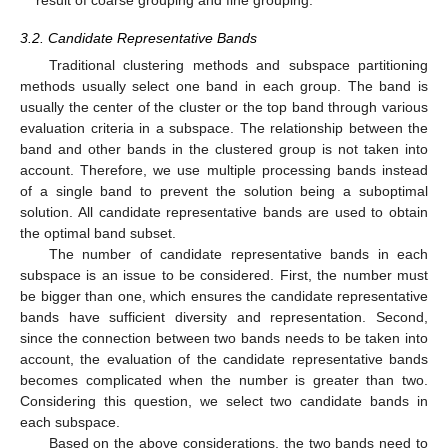
result of coarse grouping and fine grouping.
3.2. Candidate Representative Bands
Traditional clustering methods and subspace partitioning
methods usually select one band in each group. The band is
usually the center of the cluster or the top band through various
evaluation criteria in a subspace. The relationship between the
band and other bands in the clustered group is not taken into
account. Therefore, we use multiple processing bands instead
of a single band to prevent the solution being a suboptimal
solution. All candidate representative bands are used to obtain
the optimal band subset.
The number of candidate representative bands in each
subspace is an issue to be considered. First, the number must
be bigger than one, which ensures the candidate representative
bands have sufficient diversity and representation. Second,
since the connection between two bands needs to be taken into
account, the evaluation of the candidate representative bands
becomes complicated when the number is greater than two.
Considering this question, we select two candidate bands in
each subspace.
Based on the above considerations, the two bands need to