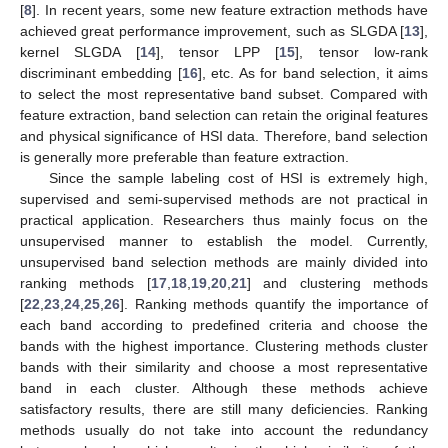
[
8
]. In recent years, some new feature extraction methods have
achieved great performance improvement, such as SLGDA [
13
],
kernel SLGDA [
14
], tensor LPP [
15
], tensor low-rank
discriminant embedding [
16
], etc. As for band selection, it aims
to select the most representative band subset. Compared with
feature extraction, band selection can retain the original features
and physical significance of HSI data. Therefore, band selection
is generally more preferable than feature extraction.
Since the sample labeling cost of HSI is extremely high,
supervised and semi-supervised methods are not practical in
practical application. Researchers thus mainly focus on the
unsupervised manner to establish the model. Currently,
unsupervised band selection methods are mainly divided into
ranking methods [
17
,
18
,
19
,
20
,
21
] and clustering methods
[
22
,
23
,
24
,
25
,
26
]. Ranking methods quantify the importance of
each band according to predefined criteria and choose the
bands with the highest importance. Clustering methods cluster
bands with their similarity and choose a most representative
band in each cluster. Although these methods achieve
satisfactory results, there are still many deficiencies. Ranking
methods usually do not take into account the redundancy