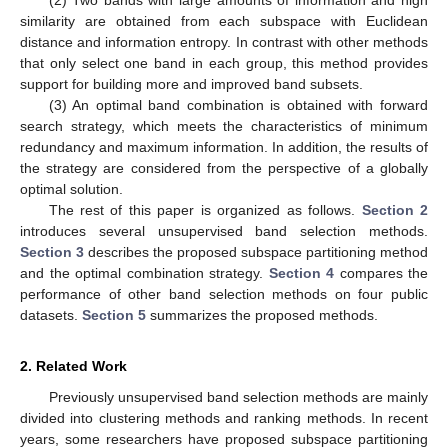
(2) Two bands with large amounts of information and high
similarity are obtained from each subspace with Euclidean
distance and information entropy. In contrast with other methods
that only select one band in each group, this method provides
support for building more and improved band subsets.
(3) An optimal band combination is obtained with forward
search strategy, which meets the characteristics of minimum
redundancy and maximum information. In addition, the results of
the strategy are considered from the perspective of a globally
optimal solution.
The rest of this paper is organized as follows.
Section 2
introduces several unsupervised band selection methods.
Section 3
describes the proposed subspace partitioning method
and the optimal combination strategy.
Section 4
compares the
performance of other band selection methods on four public
datasets.
Section 5
summarizes the proposed methods.
2. Related Work
Previously unsupervised band selection methods are mainly
divided into clustering methods and ranking methods. In recent
years, some researchers have proposed subspace partitioning