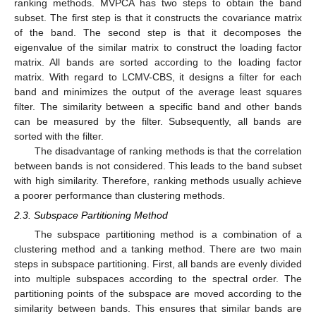
ranking methods. MVPCA has two steps to obtain the band
subset. The first step is that it constructs the covariance matrix
of the band. The second step is that it decomposes the
eigenvalue of the similar matrix to construct the loading factor
matrix. All bands are sorted according to the loading factor
matrix. With regard to LCMV-CBS, it designs a filter for each
band and minimizes the output of the average least squares
filter. The similarity between a specific band and other bands
can be measured by the filter. Subsequently, all bands are
sorted with the filter.
The disadvantage of ranking methods is that the correlation
between bands is not considered. This leads to the band subset
with high similarity. Therefore, ranking methods usually achieve
a poorer performance than clustering methods.
2.3. Subspace Partitioning Method
The subspace partitioning method is a combination of a
clustering method and a tanking method. There are two main
steps in subspace partitioning. First, all bands are evenly divided
into multiple subspaces according to the spectral order. The
partitioning points of the subspace are moved according to the
similarity between bands. This ensures that similar bands are