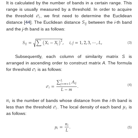
It is calculated by the number of bands in a certain range. This
𝜎
range is usually measured by a threshold. In order to acquire
𝑖
𝑆
the threshold
, we first need to determine the Euclidean
𝑖
𝑗
distance [
44
]. The Euclidean distance
between the
i
-th band
and the
j
-th band is as follows:
−
−
−
−
−
−
−
−
−
−
−
√
𝑆
=
∑
(
𝑋
−
𝑋
)
,
𝑖
,
𝑗
=
1
,
2
,
3
,
⋯
,
𝐿
,
2
𝑖
𝑗
𝑖
𝑗
(3)
Subsequently, each column of similarity matrix
S
is
𝜎
arranged in ascending order to construct matrix
A
. The formula
𝑖
for threshold
is as follows:
∑
𝐴
𝐿
𝑖
𝑗
𝑗
=
𝑚
+
1
𝜎
=
.
𝐿
−
𝑚
𝑖
(4)
𝑛
𝑖
𝜎
𝜇
is the number of bands whose distance from the
i
-th band is
𝑖
𝑖
less than the threshold
. The local density of each band
is
as follows:
𝑛
𝜇
=
.
𝑖
𝐿
𝑖
(5)