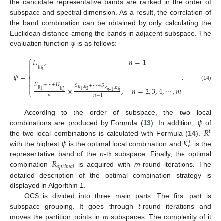
the candidate representative bands are ranked in the order of
subspace and spectral dimension. As a result, the correlation of
the band combination can be obtained by only calculating the
𝜓
Euclidean distance among the bands in adjacent subspace. The
evaluation function
is as follows:
⎧
𝐻
,
𝑛
=
1


𝑡

𝐾
𝑛
𝜓
=
.
⎨


𝐻
+
⋯
+
𝐻
(14)
𝑆
+
⋯
+
𝑆

×
,
𝑛
=
2
,
3
,
4
,
⋯
,
𝑚
𝑡
𝑅
,
𝑅
𝑡
𝑅
𝑅
,
𝐾
2
1
𝐾
1
⎩
𝑛
𝑛
−
1
𝑛
𝑛
𝑛
−
1
𝜓
According to the order of subspace, the two local
𝑅
combinations are produced by Formula (
13
). In addition,
of
𝑡
𝜓
𝐾
the two local combinations is calculated with Formula (
14
).
𝑡
𝑛
with the highest
is the optimal local combination and
is the
𝑅
representative band of the
n
-th subspace. Finally, the optimal
𝑜
𝑝
𝑡
𝑖
𝑚
𝑎
𝑙
combination
is acquired with
m
-round iterations. The
detailed description of the optimal combination strategy is
displayed in Algorithm 1.
OCS is divided into three main parts. The first part is
subspace grouping. It goes through
t
-round iterations and
moves the partition points in
m
subspaces. The complexity of it