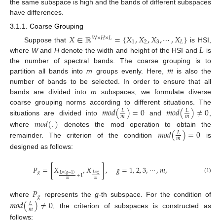
the same subspace is high and the bands of different subspaces
have differences.
3.1.1. Coarse Grouping
𝑋
∈
ℝ
=
{
𝑋
,
𝑋
,
𝑋
,
⋯
,
𝑋
}
𝑊
×
𝐻
×
𝐿
1
2
3
𝐿
𝐿
Suppose that
is HSI,
where
W
and
H
denote the width and height of the HSI and
is
𝑚
the number of spectral bands. The coarse grouping is to
partition all bands into
m
groups evenly. Here,
is also the
number of bands to be selected. In order to ensure that all
bands are divided into
m
subspaces, we formulate diverse
𝑚
𝑜
𝑑
(
)
=
0
𝑚
𝑜
𝑑
(
)
≠
0
coarse grouping norms according to different situations. The
𝐿
𝐿
𝑚
𝑚
situations are divided into
and
,
𝑚
𝑜
𝑑
(
.
)
𝑚
𝑜
𝑑
(
)
=
0
where
denotes the mod operation to obtain the
𝐿
𝑚
remainder. The criterion of the condition
is
designed as follows:
𝑃
=
[
𝑋
,
𝑋
]
,
𝑔
=
1
,
2
,
3
,
⋯
,
𝑚
,
𝑔
𝐿
×
𝑔
𝐿
×
(
𝑔
−
1
)
+
1
(1)
𝑚
𝑚
𝑃
𝑔
𝑚
𝑜
𝑑
(
)
≠
0
where
represents the
g
-th subspace. For the condition of
𝐿
𝑚
, the criterion of subspaces is constructed as
follows: