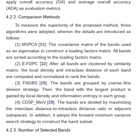
apply overall accuracy (OA) and average overall accuracy
(AOA) as evaluation metrics.
4.2.2. Comparison Methods
To measure the superiority of the proposed method, three
algorithms were adopted, wherein the details are introduced as
follows:
(1) MVPCA [
31
]: The covariance matrix of the bands used
as an eigenvalue to construct a loading factors matrix. All bands
are sorted according to the loading factors matrix.
(2) E-FDPC [
32
]: After all bands are clustered by similarity
matrix, the local density and intraclass distance of each band
are computed and normalized to rank the bands.
(3) FNGBS [
29
]: The bands are grouped by coarse–fine
division strategy. Then, the band with the largest product is
gained by local density and information entropy in each group.
(4) CDSP_MinV [
28
]: The bands are divided by maximizing
the interclass distance-to-intraclass distance ratio in adjacent
subspaces. In addition, it adopts the forward minimum variance
search strategy to construct the band subset.
4.2.3. Number of Selected Bands