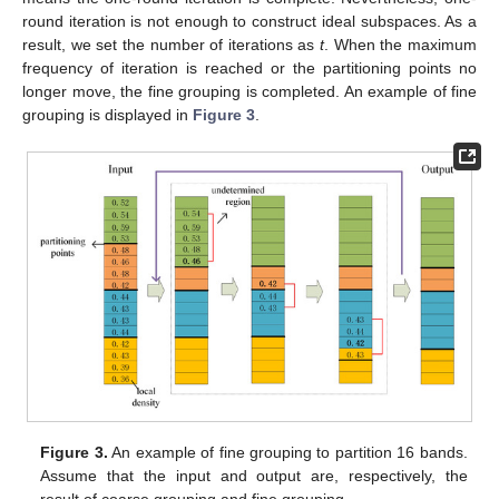
round iteration is not enough to construct ideal subspaces. As a
result, we set the number of iterations as
t
. When the maximum
frequency of iteration is reached or the partitioning points no
longer move, the fine grouping is completed. An example of fine
grouping is displayed in
Figure 3
.
Figure 3.
An example of fine grouping to partition 16 bands.
Assume that the input and output are, respectively, the