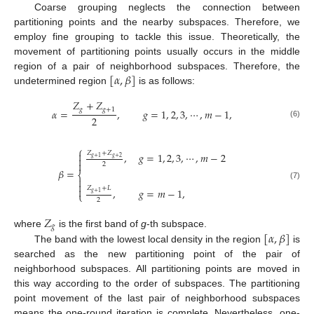
Coarse grouping neglects the connection between
partitioning points and the nearby subspaces. Therefore, we
employ fine grouping to tackle this issue. Theoretically, the
movement of partitioning points usually occurs in the middle
[
𝛼
,
𝛽
]
region of a pair of neighborhood subspaces. Therefore, the
undetermined region
is as follows:
𝑍
+
𝑍
𝑔
𝑔
+
1
𝛼
=
,
𝑔
=
1
,
2
,
3
,
⋯
,
𝑚
−
1
,
2
(6)
⎧

𝑍
+
𝑍
,
𝑔
=
1
,
2
,
3
,
⋯
,
𝑚
−
2

𝑔
+
2
𝑔
+
1

2
𝛽
=
⎨


(7)
𝑍
+
𝐿

,
𝑔
=
𝑚
−
1
,
𝑔
+
1
⎩
2
𝑍
𝑔
[
𝛼
,
𝛽
]
where
is the first band of
g
-th subspace.
The band with the lowest local density in the region
is
searched as the new partitioning point of the pair of
neighborhood subspaces. All partitioning points are moved in
this way according to the order of subspaces. The partitioning
point movement of the last pair of neighborhood subspaces
means the one-round iteration is complete. Nevertheless, one-