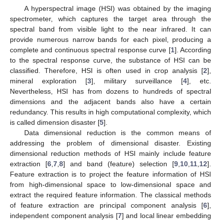
A hyperspectral image (HSI) was obtained by the imaging
spectrometer, which captures the target area through the
spectral band from visible light to the near infrared. It can
provide numerous narrow bands for each pixel, producing a
complete and continuous spectral response curve [
1
]. According
to the spectral response curve, the substance of HSI can be
classified. Therefore, HSI is often used in crop analysis [
2
],
mineral exploration [
3
], military surveillance [
4
], etc.
Nevertheless, HSI has from dozens to hundreds of spectral
dimensions and the adjacent bands also have a certain
redundancy. This results in high computational complexity, which
is called dimension disaster [
5
].
Data dimensional reduction is the common means of
addressing the problem of dimensional disaster. Existing
dimensional reduction methods of HSI mainly include feature
extraction [
6
,
7
,
8
] and band (feature) selection [
9
,
10
,
11
,
12
].
Feature extraction is to project the feature information of HSI
from high-dimensional space to low-dimensional space and
extract the required feature information. The classical methods
of feature extraction are principal component analysis [
6
],
independent component analysis [
7
] and local linear embedding