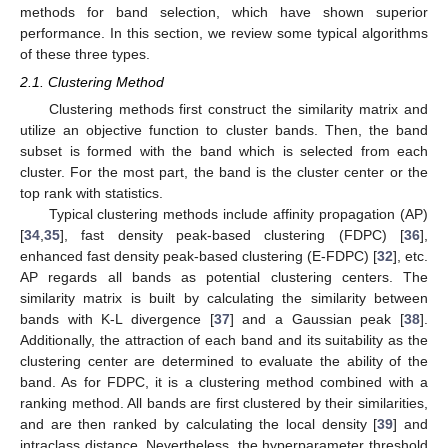
methods for band selection, which have shown superior
performance. In this section, we review some typical algorithms
of these three types.
2.1. Clustering Method
Clustering methods first construct the similarity matrix and
utilize an objective function to cluster bands. Then, the band
subset is formed with the band which is selected from each
cluster. For the most part, the band is the cluster center or the
top rank with statistics.
Typical clustering methods include affinity propagation (AP)
[
34
,
35
], fast density peak-based clustering (FDPC) [
36
],
enhanced fast density peak-based clustering (E-FDPC) [
32
], etc.
AP regards all bands as potential clustering centers. The
similarity matrix is built by calculating the similarity between
bands with K-L divergence [
37
] and a Gaussian peak [
38
].
Additionally, the attraction of each band and its suitability as the
clustering center are determined to evaluate the ability of the
band. As for FDPC, it is a clustering method combined with a
ranking method. All bands are first clustered by their similarities,
and are then ranked by calculating the local density [
39
] and
intraclass distance. Nevertheless, the hyperparameter threshold