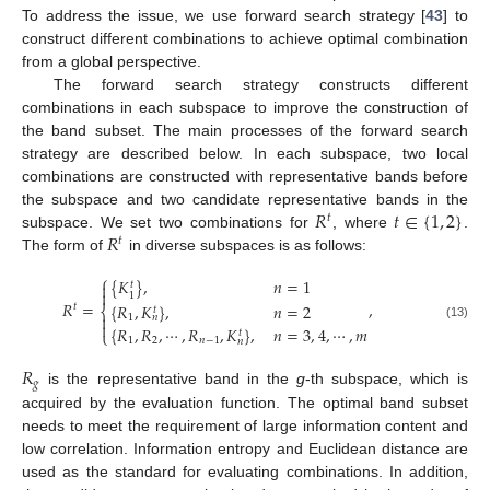
To address the issue, we use forward search strategy [
43
] to
construct different combinations to achieve optimal combination
from a global perspective.
The forward search strategy constructs different
combinations in each subspace to improve the construction of
the band subset. The main processes of the forward search
strategy are described below. In each subspace, two local
combinations are constructed with representative bands before
𝑅
𝑡
∈
{
1
,
2
}
the subspace and two candidate representative bands in the
𝑡
𝑅
subspace. We set two combinations for
, where
.
𝑡
The form of
in diverse subspaces is as follows:
⎧
{
𝐾
}
,
𝑛
=
1

𝑡

1
𝑅
=
,
{
𝑅
,
𝐾
}
,
𝑛
=
2
𝑡
⎨
𝑡

1
𝑛

(13)
{
𝑅
,
𝑅
,
⋯
,
𝑅
,
𝐾
}
,
𝑛
=
3
,
4
,
⋯
,
𝑚
⎩
𝑡
1
2
𝑛
−
1
𝑛
𝑅
𝑔
is the representative band in the
g
-th subspace, which is
acquired by the evaluation function. The optimal band subset
needs to meet the requirement of large information content and
low correlation. Information entropy and Euclidean distance are
used as the standard for evaluating combinations. In addition,