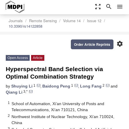
zoom_out_map
search
menu
Journals
Remote Sensing
Volume 14
Issue 12
10.3390/rs14122858
settings
Order Article Reprints
Open Access
Article
Hyperspectral Band Selection via
Optimal Combination Strategy
1
1
2
by
Shuying Li
,
Baidong Peng
,
Long Fang
and
3,*
Qiang Li
1
School of Automation, Xi’an University of Posts and
Telecommunications, Xi’an 710121, China
2
Northwest Institute of Nuclear Technology, Xi’an 710024,
China
3