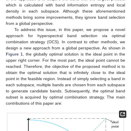
which is calculated with band information entropy and local
density in each subspace. Although these aforementioned
methods bring some improvements, they ignore band selection
from a global perspective.
To address this issue, in this paper, we propose a novel
approach for hyperspectral band selection via optimal
combination strategy (OCS). In contrast to other methods, we
design a new approach from a global perspective. As shown in
Figure 1
, the globally optimal solution is the ideal point in the
upper right corner. For the most part, the ideal point cannot be
reached. Therefore, the objective of the proposed method is to
obtain the optimal solution that is infinitely close to the ideal
point in the feasible region. Instead of simply selecting a band in
each subspace, multiple bands are chosen from each subspace
to generate candidate bands. Subsequently, the optimal band
subset is acquired by optimal combination strategy. The main
contributions of this paper are: