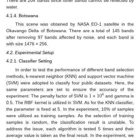
There are 204 bands since other bands cannot be reflected by
water.
4.1.4. Botswana
This scene was obtained by NASA EO-1 satellite in the
Okavango Delta of Botswana. There are a total of 145 bands
after removing 97 bands affected by noise, and each band is
with size 1476 × 256.
4.2. Experimental Setup
4.2.1. Classifier Setting
In order to test the performance of different band selection
methods, k-nearest neighbor (KNN) and support vector machine
(SVM) were adopted to classify four public datasets. Here, the
1
×
10
same parameters are set to ensure the accuracy of the
4
experiment. The penalty factor of SVM is
and gamma is
0.5. The RBF kernel is utilized in SVM. As for the KNN classifier,
the parameter is fixed at 5. In the experiment, 10% of samples
were utilized as training samples. As the selection of training
samples is random, the classification result is unstable. To
address the issue, each algorithm is tested 5 times and their
average value is taken as the final result. In the experiment, we