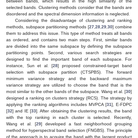
between bands, which results in the high similarity of the
selected bands. Clustering methods consider that the bands are
disordered and the spectral dimension information is neglected.
Considering the disadvantage of clustering and ranking
methods, subspace partitioning methods [
27
,
28
,
29
,
30
] combine
them to address this issue. This type of method treats all bands
as ordered, and contains two main steps. First, similar bands
are divided into the same subspace by defining the subspace
partitioning points. Second, various search strategies are
designed to find the important band of each subspace. For
instance, Sun et al. [
28
] proposed constrained-target band
selection with subspace partition (CTSPBS). The forward
minimum variance strategy and the backward maximum
variance strategy are utilized to choose the band that is the
most similar to the other bands of the subspace. Wang et al. [
30
]
designed a ranking on clusters strategy (RCS). The strategy by
applying the ranking algorithms includes MVPCA [
31
], E-FDPC
[
32
] and IE [
33
]. After obtaining the clustering results, the band
with the top ranking in each cluster is selected. Recently,
Wang et al. [
29
] developed a fast neighborhood grouping
method for hyperspectral band selection (FNGBS). The principle
of the approach is to acquire the band with the largest product