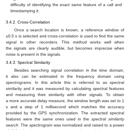
difficulty of identifying the exact same feature of a call and
timestamping it.
3.4.2. Cross-Correlation
Once a search location is known, a reference window of
±0.5 s is selected and cross-correlation is used to find the same
signal in other recorders. This method works well when
the signals are clearly audible, but becomes imprecise when
noise is present in the signals.
3.4.3. Spectral Similarity
Besides searching signal correlation in the time domain,
it also can be estimated in the frequency domain using
spectrograms. In this article this is referred to as spectral
similarity and it was measured by calculating spectral features
and measuring their similarity with other signals. To obtain
a more accurate delay measure, the window length was set to 1
s and a step of 1 millisecond which matches the accuracy
provided by the GPS synchronization. The extracted spectral
features were the same ones used in the
spectral similarity
search
. The spectrogram was normalized and raised to a power