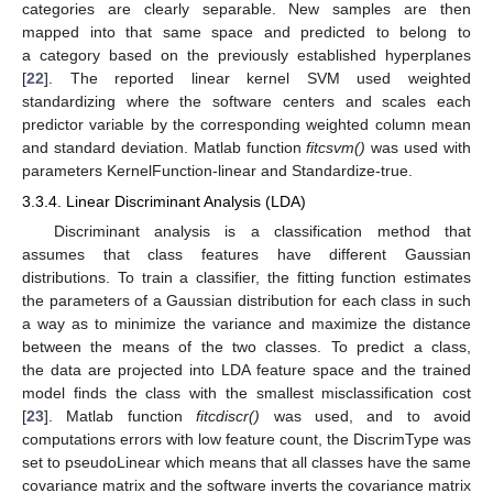
categories are clearly separable. New samples are then
mapped into that same space and predicted to belong to
a category based on the previously established hyperplanes
[
22
]. The reported linear kernel SVM used weighted
standardizing where the software centers and scales each
predictor variable by the corresponding weighted column mean
and standard deviation. Matlab function
fitcsvm()
was used with
parameters KernelFunction-linear and Standardize-true.
3.3.4. Linear Discriminant Analysis (LDA)
Discriminant analysis is a classification method that
assumes that class features have different Gaussian
distributions. To train a classifier, the fitting function estimates
the parameters of a Gaussian distribution for each class in such
a way as to minimize the variance and maximize the distance
between the means of the two classes. To predict a class,
the data are projected into LDA feature space and the trained
model finds the class with the smallest misclassification cost
[
23
]. Matlab function
fitcdiscr()
was used, and to avoid
computations errors with low feature count, the DiscrimType was
set to pseudoLinear which means that all classes have the same
covariance matrix and the software inverts the covariance matrix