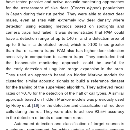
have tested passive and active acoustic monitoring approaches
for the assessment of sika deer (
Cervus nippon
) populations
in Japan during their rut period. They were able to detect deer
males, even at sites with extremely low deer density where
detection using existing methods based on spotlights and
camera traps had failed. It was demonstrated that PAM could
have a detection range of up to 140 m and a detection area of
up to 6 ha in a defoliated forest, which is >100 times greater
than that of camera traps. PAM also has higher deer detection
sensitivity in comparison to camera traps. They concluded that
the bioacoustic monitoring approach could be useful for
the early detection of ungulate range expansion in the area.
They used an approach based on hidden Markov models for
clustering similar acoustic signals to build a reference dataset
for the training of the supervised algorithm. They achieved recall
rates of >0.70 for the detection of the half of call types. A similar
approach based on hidden Markov models was previously used
by Reby et al. [
16
] for the detection and classification of red deer
calls during the rut. They were able to achieve 93.5% accuracy
in the detection of bouts of common roars.
Automated detection and classification of target sounds is
a primary requirement for wider uptake of acoustic sensors