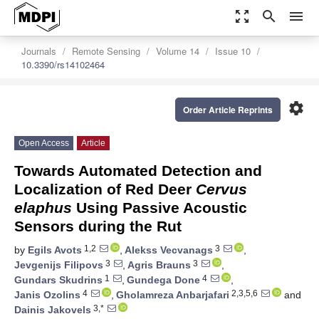
zoom_out_map
search
menu
Journals
Remote Sensing
Volume 14
Issue 10
10.3390/rs14102464
settings
Order Article Reprints
Open Access
Article
Towards Automated Detection and
Localization of Red Deer
Cervus
elaphus
Using Passive Acoustic
Sensors during the Rut
1,2
3
by
Egils Avots
,
Alekss Vecvanags
,
3
3
Jevgenijs Filipovs
,
Agris Brauns
,
1
4
Gundars Skudrins
,
Gundega Done
,
4
2,3,5,6
Janis Ozolins
,
Gholamreza Anbarjafari
and
3,*
Dainis Jakovels