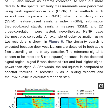
of 0.2, also known as gamma correction, to bring out more
details. All the spectral similarity measurements were performed
using peak signal-to-noise ratio (PSNR). Other methods, such
as root mean square error (RMSE), structural similarity index
(SSIM), feature-based similarity index (FSIM), information
theoretic-based statistic similarity measure (ISSM), and 2D
cross-correlation, were tested; nevertheless, PSNR gave
the most precise results. An example of delay estimation using
two recorders is shown in
Figure 6
. The similarity search is
executed because deer vocalizations are detected in both audio
files according to the binary classifier. The reference signal is
chosen to be recorder B (red square) because, in the detected
signal region, signal B was detected first and had higher signal
power than signal A. Afterwards, the red square is compared to
spectral features in recorder A as a sliding window and
the PSNR value is calculated for each step.