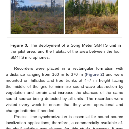
Figure 3.
The deployment of a Song Meter SM4TS unit in
the pilot area, and the habitat of the area between the four
SM4TS microphones.
Recorders were placed in a rectangular formation with
a distance ranging from 160 m to 370 m (
Figure 2
) and were
mounted on hillsides and tree trunks at 4–7 m height facing
the middle of the grid to minimize sound-wave obstruction by
vegetation and terrain and increase the chances of the same
sound source being detected by all units. The recorders were
visited every week to ensure that they were operational and
change batteries if needed.
Precise time synchronization is essential for sound source
localization applications; therefore, a commercially available of-
the-shelf solution was chosen for this study. However, it was