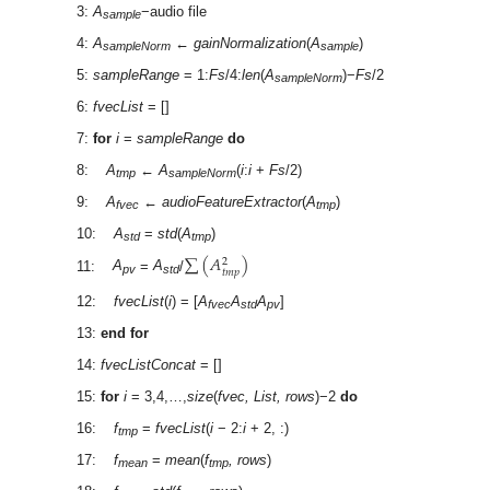
3:
A
−audio file
sample
4:
A
←
gainNormalization
(
A
)
sampleNorm
sample
5:
sampleRange
= 1:
Fs
/4:
len
(
A
)−
Fs
/2
sampleNorm
6:
fvecList
= []
7:
for
i
=
sampleRange
do
8:
A
←
A
(
i
:
i
+
Fs
/2)
tmp
sampleNorm
9:
A
←
audioFeatureExtractor
(
A
)
fvec
tmp
10:
A
=
std
(
A
)
std
tmp
∑
(
𝐴
)
2
𝑡
𝑚
𝑝
11:
A
=
A
/
pv
std
12:
fvecList
(
i
) = [
A
A
A
]
fvec
std
pv
13:
end for
14:
fvecListConcat
= []
15:
for
i
= 3,4,…,
size
(
fvec, List, rows
)−2
do
16:
f
=
fvecList
(
i
− 2:
i
+ 2, :)
tmp
17:
f
=
mean
(
f
, rows
)
mean
tmp