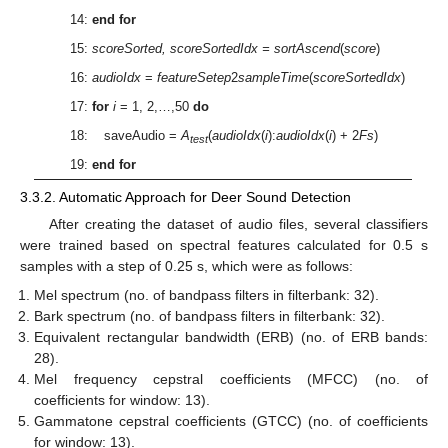
14:
end for
15:
scoreSorted, scoreSortedIdx = sortAscend
(
score
)
16:
audioIdx
=
featureSetep
2
sampleTime
(
scoreSortedIdx
)
17:
for
i
= 1, 2,…,50
do
18: saveAudio =
A
(
audioIdx
(
i
):
audioIdx
(
i
) + 2
Fs
)
test
19:
end for
3.3.2. Automatic Approach for Deer Sound Detection
After creating the dataset of audio files, several classifiers
were trained based on spectral features calculated for 0.5 s
samples with a step of 0.25 s, which were as follows:
Mel spectrum (no. of bandpass filters in filterbank: 32).
Bark spectrum (no. of bandpass filters in filterbank: 32).
Equivalent rectangular bandwidth (ERB) (no. of ERB bands:
28).
Mel frequency cepstral coefficients (MFCC) (no. of
coefficients for window: 13).
Gammatone cepstral coefficients (GTCC) (no. of coefficients
for window: 13).