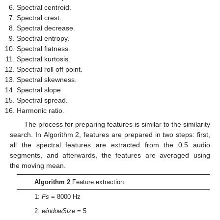
Spectral centroid.
Spectral crest.
Spectral decrease.
Spectral entropy.
Spectral flatness.
Spectral kurtosis.
Spectral roll off point.
Spectral skewness.
Spectral slope.
Spectral spread.
Harmonic ratio.
The process for preparing features is similar to the similarity
search. In Algorithm 2, features are prepared in two steps: first,
all the spectral features are extracted from the 0.5 audio
segments, and afterwards, the features are averaged using
the moving mean.
Algorithm 2
Feature extraction.
1:
Fs
= 8000 Hz
2:
windowSize
= 5