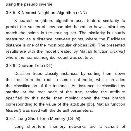
using the pseudo inverse.
3.3.5. K-Nearest Neighbors Algorithm (kNN)
K-nearest neighbors algorithm uses feature similarity to
predict the values of new samples based on how similar they
match the points in the training set. The similarity is usually
measured as a distance between points, where the Euclidean
distance is one of the most popular choices [
24
]. The presented
results are with the model created by Matlab function
fitcknn()
where the nearest neighbor count was set to 5.
3.3.6. Decision Tree (DT)
Decision trees classify instances by sorting them down
the tree from the root to some leaf node, which provides
the classification of the instance. An instance is classified by
starting at the root node of the tree, testing the attribute
specified by this node, then moving down the tree branch
corresponding to the value of the attribute [
25
]. Matlab function
fitctree()
was used with the default parameters.
3.3.7. Long Short-Term Memory (LSTM)
Long short-term memory networks are a variant of