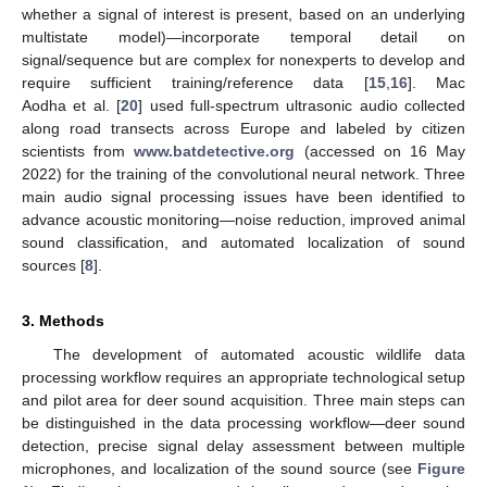
whether a signal of interest is present, based on an underlying
multistate model)—incorporate temporal detail on
signal/sequence but are complex for nonexperts to develop and
require sufficient training/reference data [
15
,
16
]. Mac
Aodha et al. [
20
] used full-spectrum ultrasonic audio collected
along road transects across Europe and labeled by citizen
scientists from
www.batdetective.org
(accessed on 16 May
2022) for the training of the convolutional neural network. Three
main audio signal processing issues have been identified to
advance acoustic monitoring—noise reduction, improved animal
sound classification, and automated localization of sound
sources [
8
].
3. Methods
The development of automated acoustic wildlife data
processing workflow requires an appropriate technological setup
and pilot area for deer sound acquisition. Three main steps can
be distinguished in the data processing workflow—deer sound
detection, precise signal delay assessment between multiple
microphones, and localization of the sound source (see
Figure