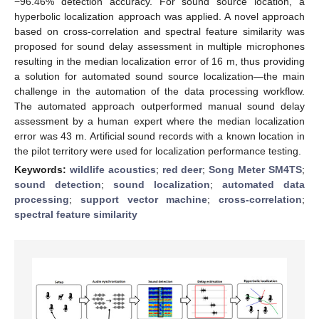
−96.46% detection accuracy. For sound source location, a
hyperbolic localization approach was applied. A novel approach
based on cross-correlation and spectral feature similarity was
proposed for sound delay assessment in multiple microphones
resulting in the median localization error of 16 m, thus providing
a solution for automated sound source localization—the main
challenge in the automation of the data processing workflow.
The automated approach outperformed manual sound delay
assessment by a human expert where the median localization
error was 43 m. Artificial sound records with a known location in
the pilot territory were used for localization performance testing.
Keywords:
wildlife acoustics
;
red deer
;
Song Meter SM4TS
;
sound detection
;
sound localization
;
automated data
processing
;
support vector machine
;
cross-correlation
;
spectral feature similarity