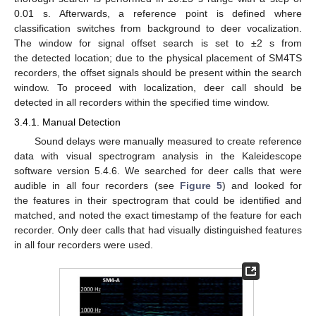
0.01 s. Afterwards, a reference point is defined where
classification switches from background to deer vocalization.
The window for signal offset search is set to ±2 s from
the detected location; due to the physical placement of SM4TS
recorders, the offset signals should be present within the search
window. To proceed with localization, deer call should be
detected in all recorders within the specified time window.
3.4.1. Manual Detection
Sound delays were manually measured to create reference
data with visual spectrogram analysis in the Kaleidescope
software version 5.4.6. We searched for deer calls that were
audible in all four recorders (see
Figure 5
) and looked for
the features in their spectrogram that could be identified and
matched, and noted the exact timestamp of the feature for each
recorder. Only deer calls that had visually distinguished features
in all four recorders were used.