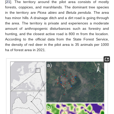
[
21
]. The territory around the pilot area consists of mostly
forests, coppices, and marshlands. The dominant tree species
in the territory are
Picea abies
and
Betula pendula
. The area
has minor hills. A drainage ditch and a dirt road is going through
the area. The territory is private and experiences a moderate
amount of anthropogenic disturbances such as forestry and
hunting, and the closest active road is 800 m from the location.
According to the official data from the State Forest Service,
the density of red deer in the pilot area is 35 animals per 1000
ha of forest area in 2021.