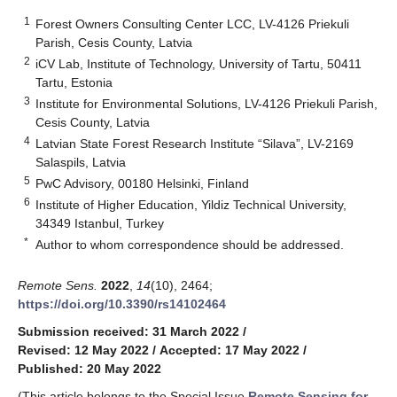
1
Forest Owners Consulting Center LCC, LV-4126 Priekuli
Parish, Cesis County, Latvia
2
iCV Lab, Institute of Technology, University of Tartu, 50411
Tartu, Estonia
3
Institute for Environmental Solutions, LV-4126 Priekuli Parish,
Cesis County, Latvia
4
Latvian State Forest Research Institute “Silava”, LV-2169
Salaspils, Latvia
5
PwC Advisory, 00180 Helsinki, Finland
6
Institute of Higher Education, Yildiz Technical University,
34349 Istanbul, Turkey
*
Author to whom correspondence should be addressed.
Remote Sens.
2022
,
14
(10), 2464;
https://doi.org/10.3390/rs14102464
Submission received: 31 March 2022
/
Revised: 12 May 2022
/
Accepted: 17 May 2022
/
Published: 20 May 2022
(This article belongs to the Special Issue
Remote Sensing for