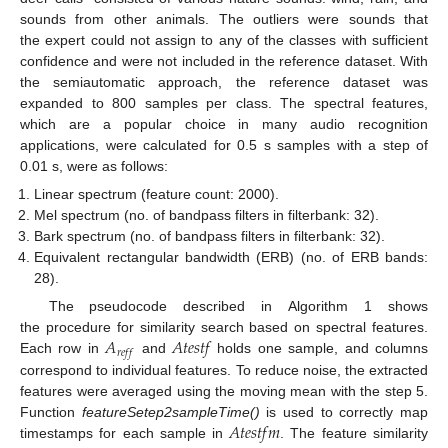
sounds from other animals. The outliers were sounds that
the expert could not assign to any of the classes with sufficient
confidence and were not included in the reference dataset. With
the semiautomatic approach, the reference dataset was
expanded to 800 samples per class. The spectral features,
which are a popular choice in many audio recognition
applications, were calculated for 0.5 s samples with a step of
0.01 s, were as follows:
Linear spectrum (feature count: 2000).
Mel spectrum (no. of bandpass filters in filterbank: 32).
Bark spectrum (no. of bandpass filters in filterbank: 32).
Equivalent rectangular bandwidth (ERB) (no. of ERB bands:
28).
The pseudocode described in Algorithm 1 shows
𝐴
𝐴
𝑡
𝑒
𝑠
𝑡
𝑓
the procedure for similarity search based on spectral features.
𝑟
𝑒
𝑓
𝑓
Each row in
and
holds one sample, and columns
correspond to individual features. To reduce noise, the extracted
features were averaged using the moving mean with the step 5.
𝐴
𝑡
𝑒
𝑠
𝑡
𝑓
𝑚
Function
featureSetep2sampleTime()
is used to correctly map
timestamps for each sample in
. The feature similarity