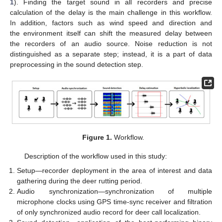
1
). Finding the target sound in all recorders and precise
calculation of the delay is the main challenge in this workflow.
In addition, factors such as wind speed and direction and
the environment itself can shift the measured delay between
the recorders of an audio source. Noise reduction is not
distinguished as a separate step; instead, it is a part of data
preprocessing in the sound detection step.
Figure 1.
Workflow.
Description of the workflow used in this study:
Setup—recorder deployment in the area of interest and data
gathering during the deer rutting period.
Audio synchronization—synchronization of multiple
microphone clocks using GPS time-sync receiver and filtration
of only synchronized audio record for deer call localization.