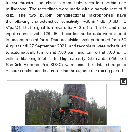
to synchronize the clocks on multiple recorders within one
millisecond. The recordings were made with a sample rate of 8
kHz. The two built-in omnidirectional microphones have
the following characteristics: sensitivity—−35 ± 4 dB (0 dB = 1
V/pa@1 kHz), signal to noise ratio −80 dB at 1 kHz, and max
input sound level −126 dB. Recorded audio data were stored
in uncompressed form. Data acquisition was performed from 30
August until 27 September 2021, and recorders were scheduled
to automatically turn on at 7:00 p.m. and turn off at 7:00 a.m.,
with a file length of 1 h. High-capacity SD cards (256 GB
SanDisk Extreme Pro SDXC) were used for data storage to
ensure continuous data collection throughout the rutting period.