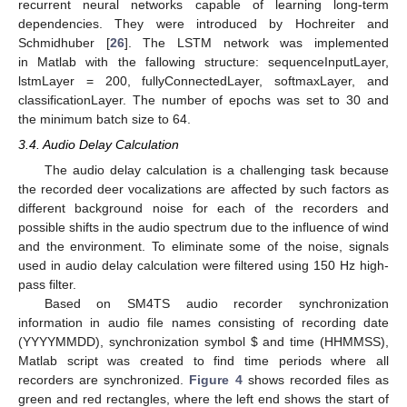
recurrent neural networks capable of learning long-term
dependencies. They were introduced by Hochreiter and
Schmidhuber [
26
]. The LSTM network was implemented
in Matlab with the fallowing structure: sequenceInputLayer,
lstmLayer = 200, fullyConnectedLayer, softmaxLayer, and
classificationLayer. The number of epochs was set to 30 and
the minimum batch size to 64.
3.4. Audio Delay Calculation
The audio delay calculation is a challenging task because
the recorded deer vocalizations are affected by such factors as
different background noise for each of the recorders and
possible shifts in the audio spectrum due to the influence of wind
and the environment. To eliminate some of the noise, signals
used in audio delay calculation were filtered using 150 Hz high-
pass filter.
Based on SM4TS audio recorder synchronization
information in audio file names consisting of recording date
(YYYYMMDD), synchronization symbol
$
and time (HHMMSS),
Matlab script was created to find time periods where all
recorders are synchronized.
Figure 4
shows recorded files as
green and red rectangles, where the left end shows the start of