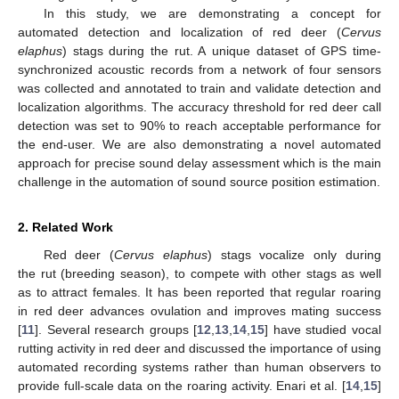
In this study, we are demonstrating a concept for
automated detection and localization of red deer (
Cervus
elaphus
) stags during the rut. A unique dataset of GPS time-
synchronized acoustic records from a network of four sensors
was collected and annotated to train and validate detection and
localization algorithms. The accuracy threshold for red deer call
detection was set to 90% to reach acceptable performance for
the end-user. We are also demonstrating a novel automated
approach for precise sound delay assessment which is the main
challenge in the automation of sound source position estimation.
2. Related Work
Red deer (
Cervus elaphus
) stags vocalize only during
the rut (breeding season), to compete with other stags as well
as to attract females. It has been reported that regular roaring
in red deer advances ovulation and improves mating success
[
11
]. Several research groups [
12
,
13
,
14
,
15
] have studied vocal
rutting activity in red deer and discussed the importance of using
automated recording systems rather than human observers to
provide full-scale data on the roaring activity. Enari et al. [
14
,
15
]