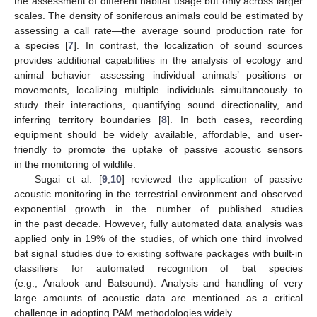
the assessment of different habitat usage but only across larger
scales. The density of soniferous animals could be estimated by
assessing a call rate—the average sound production rate for
a species [
7
]. In contrast, the localization of sound sources
provides additional capabilities in the analysis of ecology and
animal behavior—assessing individual animals’ positions or
movements, localizing multiple individuals simultaneously to
study their interactions, quantifying sound directionality, and
inferring territory boundaries [
8
]. In both cases, recording
equipment should be widely available, affordable, and user-
friendly to promote the uptake of passive acoustic sensors
in the monitoring of wildlife.
Sugai et al. [
9
,
10
] reviewed the application of passive
acoustic monitoring in the terrestrial environment and observed
exponential growth in the number of published studies
in the past decade. However, fully automated data analysis was
applied only in 19% of the studies, of which one third involved
bat signal studies due to existing software packages with built-in
classifiers for automated recognition of bat species
(e.g., Analook and Batsound). Analysis and handling of very
large amounts of acoustic data are mentioned as a critical
challenge in adopting PAM methodologies widely.