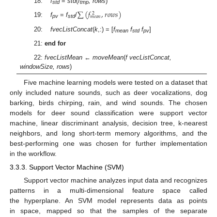
18:
f
=
std
(
f
, rows
)
std
tmp
∑
(
𝑓
,
𝑟
𝑜
𝑤
𝑠
)
2
𝑚
𝑒
𝑎
𝑛
19:
f
=
f
/
pv
std
20:
fvecListConcat
(
k
,:) = [
f
f
f
]
mean
std
pv
21:
end for
22:
fvecListMean
←
moveMean
(
f vecListConcat,
windowSize, rows
)
Five machine learning models were tested on a dataset that
only included nature sounds, such as deer vocalizations, dog
barking, birds chirping, rain, and wind sounds. The chosen
models for deer sound classification were support vector
machine, linear discriminant analysis, decision tree, k-nearest
neighbors, and long short-term memory algorithms, and the
best-performing one was chosen for further implementation
in the workflow.
3.3.3. Support Vector Machine (SVM)
Support vector machine analyzes input data and recognizes
patterns in a multi-dimensional feature space called
the hyperplane. An SVM model represents data as points
in space, mapped so that the samples of the separate