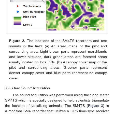
Figure 2.
The locations of the SM4TS recorders and test
sounds in the field. (
a
) An areal image of the pilot and
surrounding area. Light-brown parts represent marshlands
and lower altitudes, dark green areas are forested areas
usually located on local hills. (
b
) A canopy cover map of the
pilot and surrounding areas. Greener parts represent
denser canopy cover and blue parts represent no canopy
cover.
3.2. Deer Sound Acquisition
The sound acquisition was performed using the Song Meter
SM4TS which is specially designed to help scientists triangulate
the location of vocalizing animals. The SM4TS (
Figure 3
) is
a modified SM4 recorder that utilizes a GPS time-sync receiver