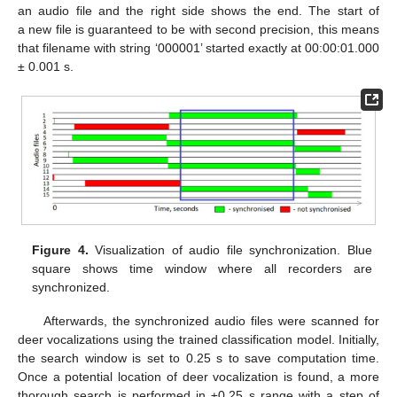
an audio file and the right side shows the end. The start of
a new file is guaranteed to be with second precision, this means
that filename with string ‘000001’ started exactly at 00:00:01.000
± 0.001 s.
Figure 4.
Visualization of audio file synchronization. Blue
square shows time window where all recorders are
synchronized.
Afterwards, the synchronized audio files were scanned for
deer vocalizations using the trained classification model. Initially,
the search window is set to 0.25 s to save computation time.
Once a potential location of deer vocalization is found, a more
thorough search is performed in ±0.25 s range with a step of