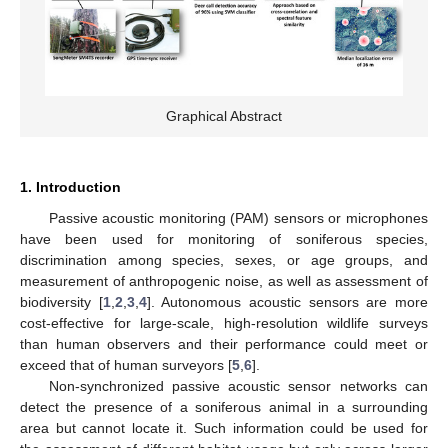
Graphical Abstract
1. Introduction
Passive acoustic monitoring (PAM) sensors or microphones
have been used for monitoring of soniferous species,
discrimination among species, sexes, or age groups, and
measurement of anthropogenic noise, as well as assessment of
biodiversity [
1
,
2
,
3
,
4
]. Autonomous acoustic sensors are more
cost-effective for large-scale, high-resolution wildlife surveys
than human observers and their performance could meet or
exceed that of human surveyors [
5
,
6
].
Non-synchronized passive acoustic sensor networks can
detect the presence of a soniferous animal in a surrounding
area but cannot locate it. Such information could be used for