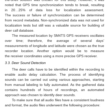
noted that GPS time synchronization tends to break, resulting
in 20…25% of data loss for localization assessment.
The success or failure of synchronization can be determined
from record metadata. Non-synchronized data was not used for
localization tests but still was a valuable source for building of
deer call database.
The measured location by SM4TS GPS receivers oscillates
over time; therefore, the average of several days’
measurements of longitude and latitude were chosen as the true
recorder location. Another option would be to measure
the receiver coordinates using a more precise GPS receiver.
3.3. Deer Sound Detection
The deer calls have to be identified within the recording to
enable audio delay calculation. The process of identifying
sounds can be carried out using various approaches, starting
from manual labeling to fully automated. As the gathered data
contains hundreds of hours of recordings, an automated
approach was chosen to identify deer sounds.
To make sure that all audio files have a consistent loudness
and format, the audio files underwent the following procedure: