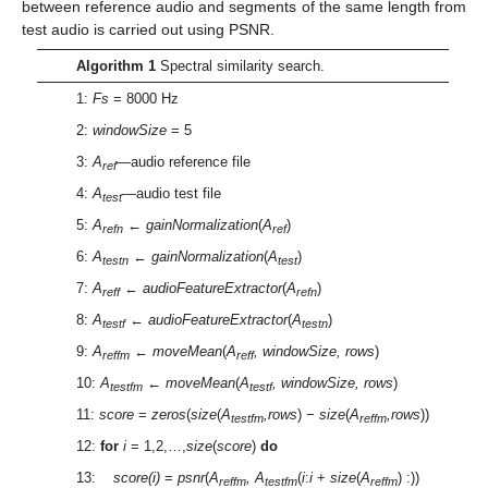
between reference audio and segments of the same length from
test audio is carried out using PSNR.
Algorithm 1
Spectral similarity search.
1:
Fs
= 8000 Hz
2:
windowSize
= 5
3:
A
—audio reference file
ref
4:
A
—audio test file
test
5:
A
←
gainNormalization
(
A
)
refn
ref
6:
A
←
gainNormalization
(
A
)
testn
test
7:
A
←
audioFeatureExtractor
(
A
)
reff
refn
8:
A
←
audioFeatureExtractor
(
A
)
testf
testn
9:
A
←
moveMean
(
A
, windowSize, rows
)
reffm
reff
10:
A
←
moveMean
(
A
, windowSize, rows
)
testfm
testf
11:
score
=
zeros
(
size
(
A
,rows
) −
size
(
A
,rows
))
testfm
reffm
12:
for
i
= 1,2,…,
size
(
score
)
do
13:
score(i)
=
psnr
(
A
, A
(
i
:
i
+
size
(
A
) :))
reffm
testfm
reffm