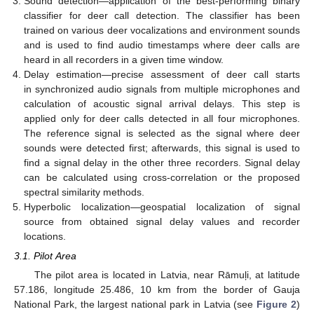
Sound detection—application of the best-performing binary
classifier for deer call detection. The classifier has been
trained on various deer vocalizations and environment sounds
and is used to find audio timestamps where deer calls are
heard in all recorders in a given time window.
Delay estimation—precise assessment of deer call starts
in synchronized audio signals from multiple microphones and
calculation of acoustic signal arrival delays. This step is
applied only for deer calls detected in all four microphones.
The reference signal is selected as the signal where deer
sounds were detected first; afterwards, this signal is used to
find a signal delay in the other three recorders. Signal delay
can be calculated using cross-correlation or the proposed
spectral similarity methods.
Hyperbolic localization—geospatial localization of signal
source from obtained signal delay values and recorder
locations.
3.1. Pilot Area
The pilot area is located in Latvia, near Rāmuļi, at latitude
57.186, longitude 25.486, 10 km from the border of Gauja
National Park, the largest national park in Latvia (see
Figure 2
)