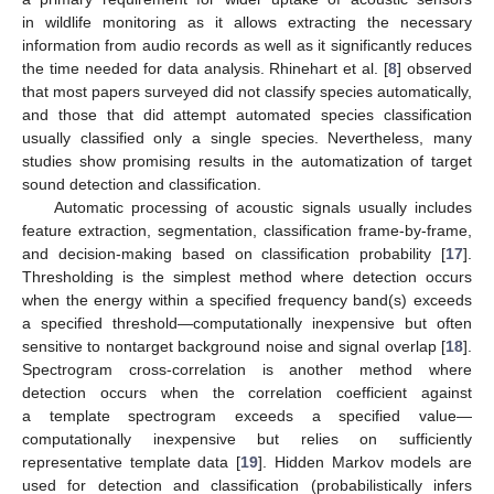
in wildlife monitoring as it allows extracting the necessary
information from audio records as well as it significantly reduces
the time needed for data analysis. Rhinehart et al. [
8
] observed
that most papers surveyed did not classify species automatically,
and those that did attempt automated species classification
usually classified only a single species. Nevertheless, many
studies show promising results in the automatization of target
sound detection and classification.
Automatic processing of acoustic signals usually includes
feature extraction, segmentation, classification frame-by-frame,
and decision-making based on classification probability [
17
].
Thresholding is the simplest method where detection occurs
when the energy within a specified frequency band(s) exceeds
a specified threshold—computationally inexpensive but often
sensitive to nontarget background noise and signal overlap [
18
].
Spectrogram cross-correlation is another method where
detection occurs when the correlation coefficient against
a template spectrogram exceeds a specified value—
computationally inexpensive but relies on sufficiently
representative template data [
19
]. Hidden Markov models are
used for detection and classification (probabilistically infers