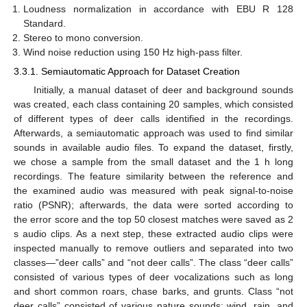
Loudness normalization in accordance with EBU R 128
Standard.
Stereo to mono conversion.
Wind noise reduction using 150 Hz high-pass filter.
3.3.1. Semiautomatic Approach for Dataset Creation
Initially, a manual dataset of deer and background sounds
was created, each class containing 20 samples, which consisted
of different types of deer calls identified in the recordings.
Afterwards, a semiautomatic approach was used to find similar
sounds in available audio files. To expand the dataset, firstly,
we chose a sample from the small dataset and the 1 h long
recordings. The feature similarity between the reference and
the examined audio was measured with peak signal-to-noise
ratio (PSNR); afterwards, the data were sorted according to
the error score and the top 50 closest matches were saved as 2
s audio clips. As a next step, these extracted audio clips were
inspected manually to remove outliers and separated into two
classes—”deer calls” and “not deer calls”. The class “deer calls”
consisted of various types of deer vocalizations such as long
and short common roars, chase barks, and grunts. Class “not
deer calls” consisted of various nature sounds: wind, rain, and