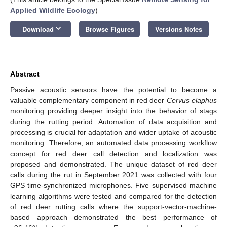
Applied Wildlife Ecology
)
keyboard_arrow_down
Download
Browse Figures
Versions Notes
Abstract
Passive acoustic sensors have the potential to become a
valuable complementary component in red deer
Cervus elaphus
monitoring providing deeper insight into the behavior of stags
during the rutting period. Automation of data acquisition and
processing is crucial for adaptation and wider uptake of acoustic
monitoring. Therefore, an automated data processing workflow
concept for red deer call detection and localization was
proposed and demonstrated. The unique dataset of red deer
calls during the rut in September 2021 was collected with four
GPS time-synchronized microphones. Five supervised machine
learning algorithms were tested and compared for the detection
of red deer rutting calls where the support-vector-machine-
based approach demonstrated the best performance of