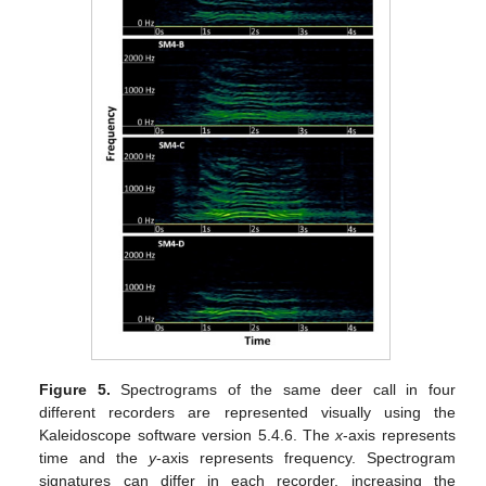
Figure 5.
Spectrograms of the same deer call in four
different recorders are represented visually using the
Kaleidoscope software version 5.4.6. The
x
-axis represents
time and the
y
-axis represents frequency. Spectrogram
signatures can differ in each recorder, increasing the