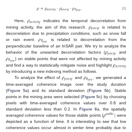
𝜌
=
𝜌
·
𝜌
·
𝜌
.
𝑎
𝑐
𝑡
𝑖
𝑣
𝑖
𝑡
𝑦
𝑝
𝑟
𝑒
𝑐
𝑖
𝑝
𝐵
𝑝
𝑒
𝑟
𝑝
(1)
𝜌
𝑎
𝑐
𝑡
𝑖
𝑣
𝑖
𝑡
𝑦
𝜌
Here,
indicates the temporal decorrelation from
𝑝
𝑟
𝑒
𝑐
𝑖
𝑝
mining activity, the aim of this research.
is related to
𝜌
decorrelation due to precipitation conditions, such as snow fall
𝐵
𝑝
𝑒
𝑟
𝑝
or rain event.
is related to decorrelation from the
𝜌
perpendicular baseline of an InSAR pair. We try to analyze the
𝑝
𝑟
𝑒
𝑐
𝑖
𝑝
𝜌
behavior of the unwanted decorrelation factors (
and
𝐵
𝑝
𝑒
𝑟
𝑝
𝜌
) on stable points that were not affected by mining activity
𝑎
𝑐
𝑡
𝑖
𝑣
𝑖
𝑡
𝑦
and find a way to statistically mitigate noise and highlight
𝜌
𝜌
by introducing a new indexing method as follows.
𝑝
𝑟
𝑒
𝑐
𝑖
𝑝
𝐵
𝑝
𝑒
𝑟
𝑝
To analyze the effect of
and
, we generated a
time-averaged coherence image over the study duration
(
Figure 5
a) and its standard deviation (
Figure 5
b). Stable
points in the mining area were selected (
Figure 5
c) by choosing
pixels with time-averaged coherence values over 0.8 and
𝜌
)
standard deviation less than 0.2. In
Figure 6
a, the spatially
𝑠
𝑡
𝑎
𝑏
𝑙
𝑒
averaged coherence values for those stable points (
were
depicted as a function of time. It is interesting to see that low
coherence values occur almost in winter time probably due to