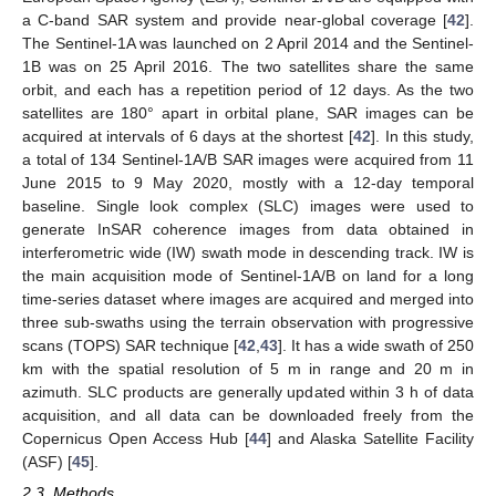
a C-band SAR system and provide near-global coverage [
42
].
The Sentinel-1A was launched on 2 April 2014 and the Sentinel-
1B was on 25 April 2016. The two satellites share the same
orbit, and each has a repetition period of 12 days. As the two
satellites are 180° apart in orbital plane, SAR images can be
acquired at intervals of 6 days at the shortest [
42
]. In this study,
a total of 134 Sentinel-1A/B SAR images were acquired from 11
June 2015 to 9 May 2020, mostly with a 12-day temporal
baseline. Single look complex (SLC) images were used to
generate InSAR coherence images from data obtained in
interferometric wide (IW) swath mode in descending track. IW is
the main acquisition mode of Sentinel-1A/B on land for a long
time-series dataset where images are acquired and merged into
three sub-swaths using the terrain observation with progressive
scans (TOPS) SAR technique [
42
,
43
]. It has a wide swath of 250
km with the spatial resolution of 5 m in range and 20 m in
azimuth. SLC products are generally updated within 3 h of data
acquisition, and all data can be downloaded freely from the
Copernicus Open Access Hub [
44
] and Alaska Satellite Facility
(ASF) [
45
].
2.3. Methods