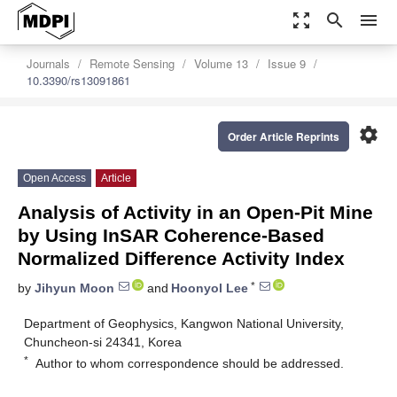
zoom_out_map
search
menu
Journals
Remote Sensing
Volume 13
Issue 9
10.3390/rs13091861
settings
Order Article Reprints
Open Access
Article
Analysis of Activity in an Open-Pit Mine
by Using InSAR Coherence-Based
Normalized Difference Activity Index
*
by
Jihyun Moon
and
Hoonyol Lee
Department of Geophysics, Kangwon National University,
Chuncheon-si 24341, Korea
*
Author to whom correspondence should be addressed.