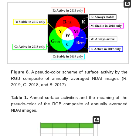
Figure 8.
A pseudo-color scheme of surface activity by the
RGB composite of annually averaged NDAI images (R:
2019, G: 2018, and B: 2017).
Table 1.
Annual surface activities and the meaning of the
pseudo-color of the RGB composite of annually averaged
NDAI images.