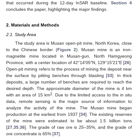
that occurred during the 12-day InSAR baseline.
Section 4
concludes the paper, highlighting the major findings.
2. Materials and Methods
2.1. Study Area
The study area is Musan open-pit mine, North Korea, close
to the Chinese border (
Figure 2
). Musan mine is an iron-
magnetite mine located in Musan-gun, North Hamgyeong
Province, with a center location of 42°14′05″N, 129°15′21″E [
26
].
Open-pit mining refers to the process of mining the deposit near
the surface by pitting benches through blasting [
33
]. In thick
deposits, a large number of benches are required to reach the
desired depth. The approximate diameter of the mine is 4 km
2
with an area of 15 km
. Due to the limited access to the in situ
data, remote sensing is the major source of information to
analyze the activity of the mine. The Musan mine began
production at the earliest from 1937 [
34
]. The existing reserves
of the mine were estimated to be about 1.5 billion tons
[
27
,
35
,
36
]. The grade of raw ore is 25–35%, and the grade of
ore concentrate is 65% [
37
].