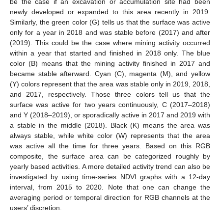
be the case if an excavation or accumulation site had been
newly developed or expanded to this area recently in 2019.
Similarly, the green color (G) tells us that the surface was active
only for a year in 2018 and was stable before (2017) and after
(2019). This could be the case where mining activity occurred
within a year that started and finished in 2018 only. The blue
color (B) means that the mining activity finished in 2017 and
became stable afterward. Cyan (C), magenta (M), and yellow
(Y) colors represent that the area was stable only in 2019, 2018,
and 2017, respectively. Those three colors tell us that the
surface was active for two years continuously, C (2017–2018)
and Y (2018–2019), or sporadically active in 2017 and 2019 with
a stable in the middle (2018). Black (K) means the area was
always stable, while white color (W) represents that the area
was active all the time for three years. Based on this RGB
composite, the surface area can be categorized roughly by
yearly based activities. A more detailed activity trend can also be
investigated by using time-series NDVI graphs with a 12-day
interval, from 2015 to 2020. Note that one can change the
averaging period or temporal direction for RGB channels at the
users’ discretion.