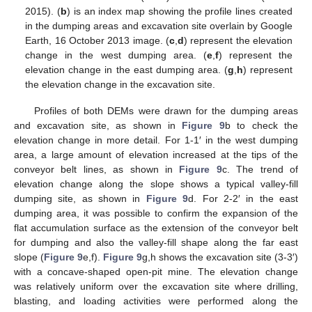
2015). (
b
) is an index map showing the profile lines created
in the dumping areas and excavation site overlain by Google
Earth, 16 October 2013 image. (
c
,
d
) represent the elevation
change in the west dumping area. (
e
,
f
) represent the
elevation change in the east dumping area. (
g
,
h
) represent
the elevation change in the excavation site.
Profiles of both DEMs were drawn for the dumping areas
and excavation site, as shown in
Figure 9
b to check the
elevation change in more detail. For 1-1′ in the west dumping
area, a large amount of elevation increased at the tips of the
conveyor belt lines, as shown in
Figure 9
c. The trend of
elevation change along the slope shows a typical valley-fill
dumping site, as shown in
Figure 9
d. For 2-2′ in the east
dumping area, it was possible to confirm the expansion of the
flat accumulation surface as the extension of the conveyor belt
for dumping and also the valley-fill shape along the far east
slope (
Figure 9
e,f).
Figure 9
g,h shows the excavation site (3-3′)
with a concave-shaped open-pit mine. The elevation change
was relatively uniform over the excavation site where drilling,
blasting, and loading activities were performed along the