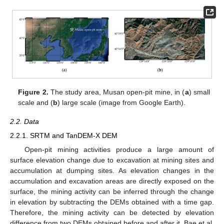
Figure 2.
The study area, Musan open-pit mine, in (
a
) small
scale and (
b
) large scale (image from Google Earth).
2.2. Data
2.2.1. SRTM and TanDEM-X DEM
Open-pit mining activities produce a large amount of
surface elevation change due to excavation at mining sites and
accumulation at dumping sites. As elevation changes in the
accumulation and excavation areas are directly exposed on the
surface, the mining activity can be inferred through the change
in elevation by subtracting the DEMs obtained with a time gap.
Therefore, the mining activity can be detected by elevation
difference from two DEMs obtained before and after it. Bae et al.