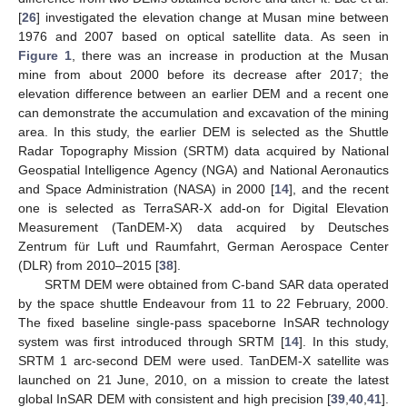
[
26
] investigated the elevation change at Musan mine between
1976 and 2007 based on optical satellite data. As seen in
Figure 1
, there was an increase in production at the Musan
mine from about 2000 before its decrease after 2017; the
elevation difference between an earlier DEM and a recent one
can demonstrate the accumulation and excavation of the mining
area. In this study, the earlier DEM is selected as the Shuttle
Radar Topography Mission (SRTM) data acquired by National
Geospatial Intelligence Agency (NGA) and National Aeronautics
and Space Administration (NASA) in 2000 [
14
], and the recent
one is selected as TerraSAR-X add-on for Digital Elevation
Measurement (TanDEM-X) data acquired by Deutsches
Zentrum für Luft und Raumfahrt, German Aerospace Center
(DLR) from 2010–2015 [
38
].
SRTM DEM were obtained from C-band SAR data operated
by the space shuttle Endeavour from 11 to 22 February, 2000.
The fixed baseline single-pass spaceborne InSAR technology
system was first introduced through SRTM [
14
]. In this study,
SRTM 1 arc-second DEM were used. TanDEM-X satellite was
launched on 21 June, 2010, on a mission to create the latest
global InSAR DEM with consistent and high precision [
39
,
40
,
41
].