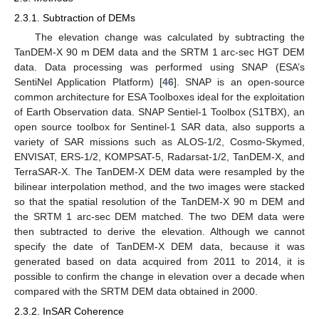
2.3.1. Subtraction of DEMs
The elevation change was calculated by subtracting the
TanDEM-X 90 m DEM data and the SRTM 1 arc-sec HGT DEM
data. Data processing was performed using SNAP (ESA’s
SentiNel Application Platform) [
46
]. SNAP is an open-source
common architecture for ESA Toolboxes ideal for the exploitation
of Earth Observation data. SNAP Sentiel-1 Toolbox (S1TBX), an
open source toolbox for Sentinel-1 SAR data, also supports a
variety of SAR missions such as ALOS-1/2, Cosmo-Skymed,
ENVISAT, ERS-1/2, KOMPSAT-5, Radarsat-1/2, TanDEM-X, and
TerraSAR-X. The TanDEM-X DEM data were resampled by the
bilinear interpolation method, and the two images were stacked
so that the spatial resolution of the TanDEM-X 90 m DEM and
the SRTM 1 arc-sec DEM matched. The two DEM data were
then subtracted to derive the elevation. Although we cannot
specify the date of TanDEM-X DEM data, because it was
generated based on data acquired from 2011 to 2014, it is
possible to confirm the change in elevation over a decade when
compared with the SRTM DEM data obtained in 2000.
2.3.2. InSAR Coherence