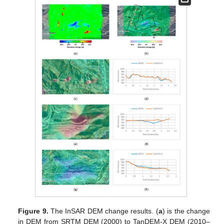
Figure 9.
The InSAR DEM change results. (
a
) is the change
in DEM from SRTM DEM (2000) to TanDEM-X DEM (2010–