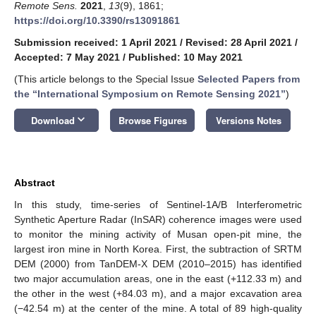
Remote Sens.
2021
,
13
(9), 1861;
https://doi.org/10.3390/rs13091861
Submission received: 1 April 2021
/
Revised: 28 April 2021
/
Accepted: 7 May 2021
/
Published: 10 May 2021
(This article belongs to the Special Issue
Selected Papers from
the “International Symposium on Remote Sensing 2021”
)
keyboard_arrow_down
Download
Browse Figures
Versions Notes
Abstract
In this study, time-series of Sentinel-1A/B Interferometric
Synthetic Aperture Radar (InSAR) coherence images were used
to monitor the mining activity of Musan open-pit mine, the
largest iron mine in North Korea. First, the subtraction of SRTM
DEM (2000) from TanDEM-X DEM (2010–2015) has identified
two major accumulation areas, one in the east (+112.33 m) and
the other in the west (+84.03 m), and a major excavation area
(−42.54 m) at the center of the mine. A total of 89 high-quality