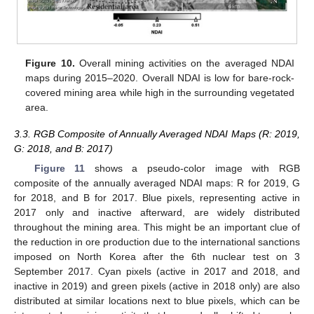
Figure 10.
Overall mining activities on the averaged NDAI
maps during 2015–2020. Overall NDAI is low for bare-rock-
covered mining area while high in the surrounding vegetated
area.
3.3. RGB Composite of Annually Averaged NDAI Maps (R: 2019,
G: 2018, and B: 2017)
Figure 11
shows a pseudo-color image with RGB
composite of the annually averaged NDAI maps: R for 2019, G
for 2018, and B for 2017. Blue pixels, representing active in
2017 only and inactive afterward, are widely distributed
throughout the mining area. This might be an important clue of
the reduction in ore production due to the international sanctions
imposed on North Korea after the 6th nuclear test on 3
September 2017. Cyan pixels (active in 2017 and 2018, and
inactive in 2019) and green pixels (active in 2018 only) are also
distributed at similar locations next to blue pixels, which can be