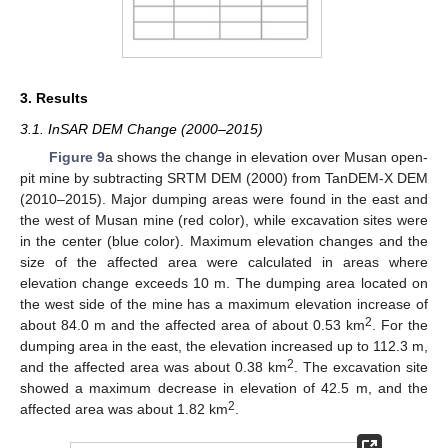
3. Results
3.1. InSAR DEM Change (2000–2015)
Figure 9
a shows the change in elevation over Musan open-
pit mine by subtracting SRTM DEM (2000) from TanDEM-X DEM
(2010–2015). Major dumping areas were found in the east and
the west of Musan mine (red color), while excavation sites were
in the center (blue color). Maximum elevation changes and the
size of the affected area were calculated in areas where
elevation change exceeds 10 m. The dumping area located on
the west side of the mine has a maximum elevation increase of
2
about 84.0 m and the affected area of about 0.53 km
. For the
dumping area in the east, the elevation increased up to 112.3 m,
2
and the affected area was about 0.38 km
. The excavation site
showed a maximum decrease in elevation of 42.5 m, and the
2
affected area was about 1.82 km
.