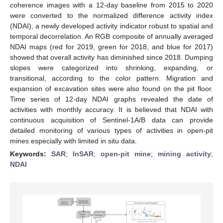
coherence images with a 12-day baseline from 2015 to 2020
were converted to the normalized difference activity index
(NDAI), a newly developed activity indicator robust to spatial and
temporal decorrelation. An RGB composite of annually averaged
NDAI maps (red for 2019, green for 2018, and blue for 2017)
showed that overall activity has diminished since 2018. Dumping
slopes were categorized into shrinking, expanding, or
transitional, according to the color pattern. Migration and
expansion of excavation sites were also found on the pit floor.
Time series of 12-day NDAI graphs revealed the date of
activities with monthly accuracy. It is believed that NDAI with
continuous acquisition of Sentinel-1A/B data can provide
detailed monitoring of various types of activities in open-pit
mines especially with limited in situ data.
Keywords:
SAR
;
InSAR
;
open-pit mine
;
mining activity
;
NDAI