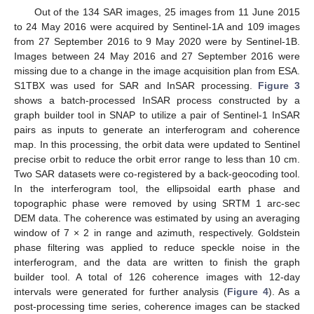
Out of the 134 SAR images, 25 images from 11 June 2015
to 24 May 2016 were acquired by Sentinel-1A and 109 images
from 27 September 2016 to 9 May 2020 were by Sentinel-1B.
Images between 24 May 2016 and 27 September 2016 were
missing due to a change in the image acquisition plan from ESA.
S1TBX was used for SAR and InSAR processing.
Figure 3
shows a batch-processed InSAR process constructed by a
graph builder tool in SNAP to utilize a pair of Sentinel-1 InSAR
pairs as inputs to generate an interferogram and coherence
map. In this processing, the orbit data were updated to Sentinel
precise orbit to reduce the orbit error range to less than 10 cm.
Two SAR datasets were co-registered by a back-geocoding tool.
In the interferogram tool, the ellipsoidal earth phase and
topographic phase were removed by using SRTM 1 arc-sec
DEM data. The coherence was estimated by using an averaging
window of 7 × 2 in range and azimuth, respectively. Goldstein
phase filtering was applied to reduce speckle noise in the
interferogram, and the data are written to finish the graph
builder tool. A total of 126 coherence images with 12-day
intervals were generated for further analysis (
Figure 4
). As a
post-processing time series, coherence images can be stacked