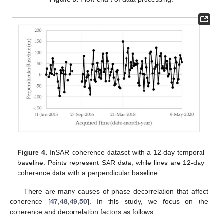
Figure 4.
InSAR coherence dataset with a 12-day temporal
baseline. Points represent SAR data, while lines are 12-day
coherence data with a perpendicular baseline.
There are many causes of phase decorrelation that affect
coherence [
47
,
48
,
49
,
50
]. In this study, we focus on the
coherence and decorrelation factors as follows: