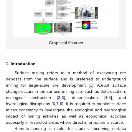
Graphical Abstract
1. Introduction
Surface mining refers to a method of excavating ore
deposits from the surface and is preferred to underground
mining for large-scale ore development [
1
]. Abrupt surface
change occurs in the surface mining site, such as deforestation,
ecological destruction [
2
,
3
], desertification [
4
,
5
], and
hydrological disruptions [
6
,
7
,
8
]. It is required to monitor surface
mines constantly to investigate the ecological and hydrological
impact of mining activities as well as economical activities
especially in restricted areas where direct information is scarce.
Remote sensing is useful for studies observing surface