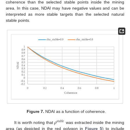
coherence than the selected stable points inside the mining
area. In this case, NDAI may have negative values and can be
interpreted as more stable targets than the selected natural
stable points.
Figure 7.
NDAI as a function of coherence.
𝜌
𝑠
𝑡
𝑎
𝑏
𝑙
𝑒
It is worth noting that
was extracted inside the mining
area (as depicted in the red polygon in
Figure 5
) to include