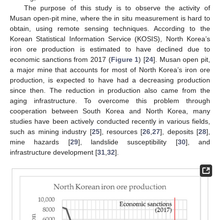
The purpose of this study is to observe the activity of
Musan open-pit mine, where the in situ measurement is hard to
obtain, using remote sensing techniques. According to the
Korean Statistical Information Service (KOSIS), North Korea’s
iron ore production is estimated to have declined due to
economic sanctions from 2017 (
Figure 1
) [
24
]. Musan open pit,
a major mine that accounts for most of North Korea’s iron ore
production, is expected to have had a decreasing production
since then. The reduction in production also came from the
aging infrastructure. To overcome this problem through
cooperation between South Korea and North Korea, many
studies have been actively conducted recently in various fields,
such as mining industry [
25
], resources [
26
,
27
], deposits [
28
],
mine hazards [
29
], landslide susceptibility [
30
], and
infrastructure development [
31
,
32
].