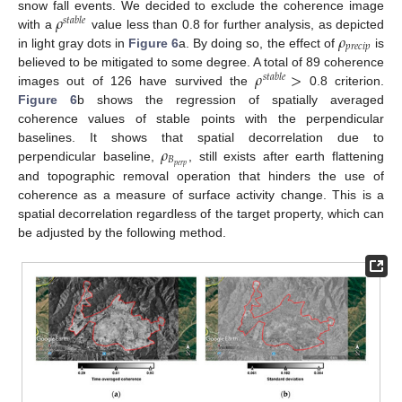
𝜌
snow fall events. We decided to exclude the coherence image
𝑠
𝑡
𝑎
𝑏
𝑙
𝑒
𝜌
with a
value less than 0.8 for further analysis, as depicted
𝑝
𝑟
𝑒
𝑐
𝑖
𝑝
in light gray dots in
Figure 6
a. By doing so, the effect of
is
𝜌
>
believed to be mitigated to some degree. A total of 89 coherence
𝑠
𝑡
𝑎
𝑏
𝑙
𝑒
images out of 126 have survived the
0.8 criterion.
Figure 6
b shows the regression of spatially averaged
coherence values of stable points with the perpendicular
𝜌
baselines. It shows that spatial decorrelation due to
𝐵
𝑝
𝑒
𝑟
𝑝
perpendicular baseline,
, still exists after earth flattening
and topographic removal operation that hinders the use of
coherence as a measure of surface activity change. This is a
spatial decorrelation regardless of the target property, which can
be adjusted by the following method.