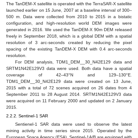
The TanDEM-X satellite is operated with the TerraSAR-X satellite
launched earlier on 15 June, 2007 at a baseline interval of 300–
500 m. Data were collected from 2010 to 2015 in a bistatic
configuration, and high-resolution world DEM images were
generated in 2016. We used the TanDEM-X 90m DEM released
freely in September 2018, which is a global DEM with a spatial
resolution of 3 arc-seconds created by reducing the pixel
spacing of the existing TanDEM-X DEM with 0.4 arc-seconds
resolution.
For DEM analysis, TDM1_DEM__30_N42E129 data and
SRTM1N42E129V3 data were used. Both data have a spatial
coverage of 42–43°N and 129–130°E.
TDM1_DEM__30_N42E129 data were created on 13 June,
2015 with a total of 72 scenes acquired on 26 dates from 4
September 2011 to 28 August 2014. SRTM1N42E129V3 data
were acquired on 11 February 2000 and updated on 2 January
2015.
2.2.2. Sentinel-1 SAR
Sentienel-1 SAR data were used to observe the latest
mining activity in time series since 2015. Operated by the
European Space Agency (ESA), Sentinel-1A/B are equipped with