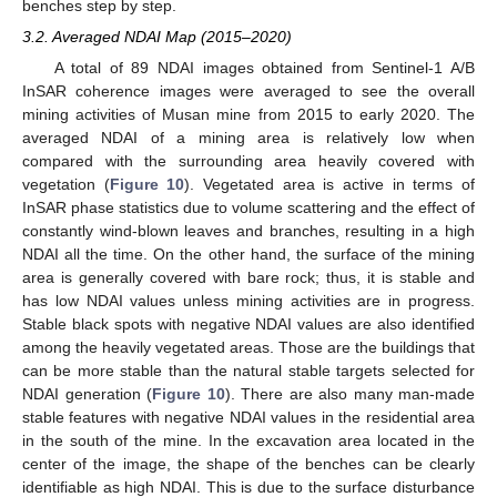
benches step by step.
3.2. Averaged NDAI Map (2015–2020)
A total of 89 NDAI images obtained from Sentinel-1 A/B
InSAR coherence images were averaged to see the overall
mining activities of Musan mine from 2015 to early 2020. The
averaged NDAI of a mining area is relatively low when
compared with the surrounding area heavily covered with
vegetation (
Figure 10
). Vegetated area is active in terms of
InSAR phase statistics due to volume scattering and the effect of
constantly wind-blown leaves and branches, resulting in a high
NDAI all the time. On the other hand, the surface of the mining
area is generally covered with bare rock; thus, it is stable and
has low NDAI values unless mining activities are in progress.
Stable black spots with negative NDAI values are also identified
among the heavily vegetated areas. Those are the buildings that
can be more stable than the natural stable targets selected for
NDAI generation (
Figure 10
). There are also many man-made
stable features with negative NDAI values in the residential area
in the south of the mine. In the excavation area located in the
center of the image, the shape of the benches can be clearly
identifiable as high NDAI. This is due to the surface disturbance