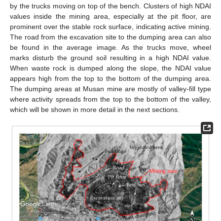
by the trucks moving on top of the bench. Clusters of high NDAI
values inside the mining area, especially at the pit floor, are
prominent over the stable rock surface, indicating active mining.
The road from the excavation site to the dumping area can also
be found in the average image. As the trucks move, wheel
marks disturb the ground soil resulting in a high NDAI value.
When waste rock is dumped along the slope, the NDAI value
appears high from the top to the bottom of the dumping area.
The dumping areas at Musan mine are mostly of valley-fill type
where activity spreads from the top to the bottom of the valley,
which will be shown in more detail in the next sections.