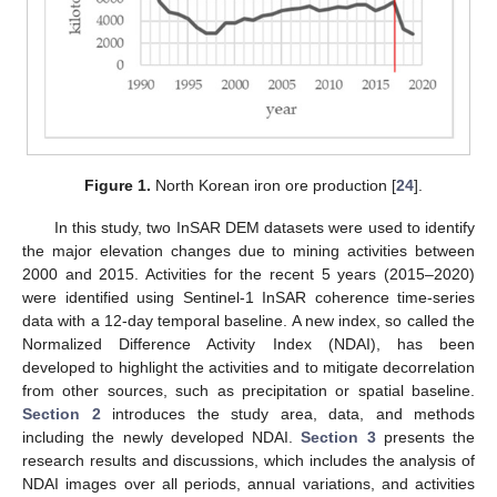
Figure 1.
North Korean iron ore production [
24
].
In this study, two InSAR DEM datasets were used to identify
the major elevation changes due to mining activities between
2000 and 2015. Activities for the recent 5 years (2015–2020)
were identified using Sentinel-1 InSAR coherence time-series
data with a 12-day temporal baseline. A new index, so called the
Normalized Difference Activity Index (NDAI), has been
developed to highlight the activities and to mitigate decorrelation
from other sources, such as precipitation or spatial baseline.
Section 2
introduces the study area, data, and methods
including the newly developed NDAI.
Section 3
presents the
research results and discussions, which includes the analysis of
NDAI images over all periods, annual variations, and activities