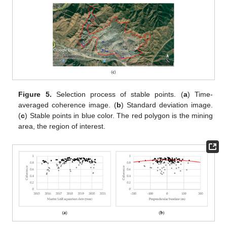
Figure 5.
Selection process of stable points. (
a
) Time-
averaged coherence image. (
b
) Standard deviation image.
(
c
) Stable points in blue color. The red polygon is the mining
area, the region of interest.