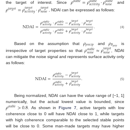
𝜌
=
𝜌
·
𝜌
𝑠
𝑡
𝑎
𝑏
𝑙
𝑒
𝑠
𝑡
𝑎
𝑏
𝑙
𝑒
𝑠
𝑡
𝑎
𝑏
𝑙
𝑒
𝑎
𝑐
𝑡
𝑖
𝑣
𝑖
𝑡
𝑦
𝑛
𝑜
𝑖
𝑠
𝑒
the target of interest. Since
and
𝜌
=
𝜌
·
𝜌
𝑡
𝑎
𝑟
𝑔
𝑒
𝑡
𝑡
𝑎
𝑟
𝑔
𝑒
𝑡
𝑡
𝑎
𝑟
𝑔
𝑒
𝑡
𝑎
𝑐
𝑡
𝑖
𝑣
𝑖
𝑡
𝑦
𝑛
𝑜
𝑖
𝑠
𝑒
, NDAI can be expressed as follows:
𝜌
·
𝜌
−
𝜌
·
𝜌
𝑡
𝑎
𝑟
𝑔
𝑒
𝑡
𝑡
𝑎
𝑟
𝑔
𝑒
𝑡
𝑠
𝑡
𝑎
𝑏
𝑙
𝑒
𝑠
𝑡
𝑎
𝑏
𝑙
𝑒
𝑎
𝑐
𝑡
𝑖
𝑣
𝑖
𝑡
𝑦
𝑛
𝑜
𝑖
𝑠
𝑒
𝑎
𝑐
𝑡
𝑖
𝑣
𝑖
𝑡
𝑦
𝑛
𝑜
𝑖
𝑠
𝑒
NDAI
=
.
𝜌
·
𝜌
+
𝜌
·
𝜌
𝑡
𝑎
𝑟
𝑔
𝑒
𝑡
𝑡
𝑎
𝑟
𝑔
𝑒
𝑡
𝑠
𝑡
𝑎
𝑏
𝑙
𝑒
𝑠
𝑡
𝑎
𝑏
𝑙
𝑒
(4)
𝑎
𝑐
𝑡
𝑖
𝑣
𝑖
𝑡
𝑦
𝑛
𝑜
𝑖
𝑠
𝑒
𝑎
𝑐
𝑡
𝑖
𝑣
𝑖
𝑡
𝑦
𝑛
𝑜
𝑖
𝑠
𝑒
𝜌
𝜌
𝑝
𝑟
𝑒
𝑐
𝑖
𝑝
𝐵
𝑝
𝑒
𝑟
𝑝
Based on the assumption that
and
is
𝜌
≈
𝜌
𝑡
𝑎
𝑟
𝑔
𝑒
𝑡
𝑠
𝑡
𝑎
𝑏
𝑙
𝑒
𝑛
𝑜
𝑖
𝑠
𝑒
𝑛
𝑜
𝑖
𝑠
𝑒
irrespective of target properties so that
, NDAI
can mitigate the noise signal and represents surface activity only
as follows:
𝜌
−
𝜌
𝑡
𝑎
𝑟
𝑔
𝑒
𝑡
𝑠
𝑡
𝑎
𝑏
𝑙
𝑒
𝑎
𝑐
𝑡
𝑖
𝑣
𝑖
𝑡
𝑦
𝑎
𝑐
𝑡
𝑖
𝑣
𝑖
𝑡
𝑦
NDAI
=
.
𝜌
+
𝜌
𝑡
𝑎
𝑟
𝑔
𝑒
𝑡
𝑠
𝑡
𝑎
𝑏
𝑙
𝑒
(5)
𝑎
𝑐
𝑡
𝑖
𝑣
𝑖
𝑡
𝑦
𝑎
𝑐
𝑡
𝑖
𝑣
𝑖
𝑡
𝑦
Being normalized, NDAI can have the value range of [−1, 1]
𝜌
>
0.8
numerically, but the actual lowest value is bounded, since
𝑠
𝑡
𝑎
𝑏
𝑙
𝑒
. As shown in
Figure 7
, active targets with low
coherence close to 0 will have NDAI close to 1, while targets
with high coherence comparable to the selected stable points
will be close to 0. Some man-made targets may have higher