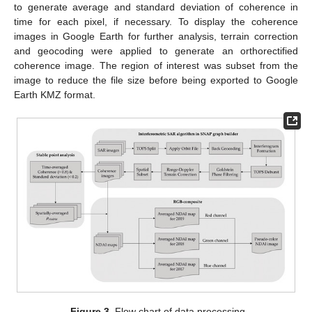
to generate average and standard deviation of coherence in
time for each pixel, if necessary. To display the coherence
images in Google Earth for further analysis, terrain correction
and geocoding were applied to generate an orthorectified
coherence image. The region of interest was subset from the
image to reduce the file size before being exported to Google
Earth KMZ format.
Figure 3.
Flow chart of data processing.