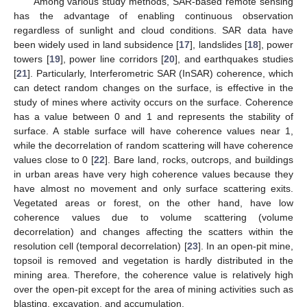
Among various study methods, SAR-based remote sensing
has the advantage of enabling continuous observation
regardless of sunlight and cloud conditions. SAR data have
been widely used in land subsidence [
17
], landslides [
18
], power
towers [
19
], power line corridors [
20
], and earthquakes studies
[
21
]. Particularly, Interferometric SAR (InSAR) coherence, which
can detect random changes on the surface, is effective in the
study of mines where activity occurs on the surface. Coherence
has a value between 0 and 1 and represents the stability of
surface. A stable surface will have coherence values near 1,
while the decorrelation of random scattering will have coherence
values close to 0 [
22
]. Bare land, rocks, outcrops, and buildings
in urban areas have very high coherence values because they
have almost no movement and only surface scattering exits.
Vegetated areas or forest, on the other hand, have low
coherence values due to volume scattering (volume
decorrelation) and changes affecting the scatters within the
resolution cell (temporal decorrelation) [
23
]. In an open-pit mine,
topsoil is removed and vegetation is hardly distributed in the
mining area. Therefore, the coherence value is relatively high
over the open-pit except for the area of mining activities such as
blasting, excavation, and accumulation.