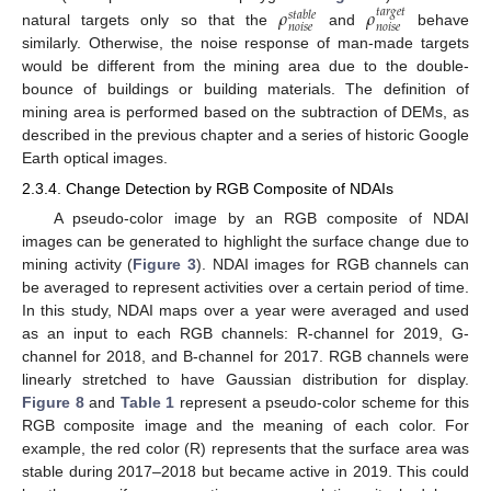
𝜌
𝜌
𝑡
𝑎
𝑟
𝑔
𝑒
𝑡
𝑠
𝑡
𝑎
𝑏
𝑙
𝑒
𝑛
𝑜
𝑖
𝑠
𝑒
𝑛
𝑜
𝑖
𝑠
𝑒
natural targets only so that the
and
behave
similarly. Otherwise, the noise response of man-made targets
would be different from the mining area due to the double-
bounce of buildings or building materials. The definition of
mining area is performed based on the subtraction of DEMs, as
described in the previous chapter and a series of historic Google
Earth optical images.
2.3.4. Change Detection by RGB Composite of NDAIs
A pseudo-color image by an RGB composite of NDAI
images can be generated to highlight the surface change due to
mining activity (
Figure 3
). NDAI images for RGB channels can
be averaged to represent activities over a certain period of time.
In this study, NDAI maps over a year were averaged and used
as an input to each RGB channels: R-channel for 2019, G-
channel for 2018, and B-channel for 2017. RGB channels were
linearly stretched to have Gaussian distribution for display.
Figure 8
and
Table 1
represent a pseudo-color scheme for this
RGB composite image and the meaning of each color. For
example, the red color (R) represents that the surface area was
stable during 2017–2018 but became active in 2019. This could