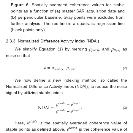
Figure 6.
Spatially averaged coherence values for stable
points as a function of (
a
) master SAR acquisition date and
(
b
) perpendicular baseline. Gray points were excluded from
further analysis. The red line is a quadratic regression line
(black points only).
2.3.3. Normalized Difference Activity Index (NDAI)
𝜌
𝜌
𝑝
𝑟
𝑒
𝑐
𝑖
𝑝
𝐵
𝑝
𝑒
𝑟
𝑝
We simplify Equation (1) by merging
and
as
noise so that
𝜌
=
𝜌
·
𝜌
.
𝑎
𝑐
𝑡
𝑖
𝑣
𝑖
𝑡
𝑦
𝑛
𝑜
𝑖
𝑠
𝑒
(2)
We now define a new indexing method, so called the
Normalized Difference Activity Index (NDAI), to reduce the noise
signal by utilizing stable points.
𝜌
−
𝜌
𝑠
𝑡
𝑎
𝑏
𝑙
𝑒
𝑡
𝑎
𝑟
𝑔
𝑒
𝑡
NDAI
=
.
𝜌
+
𝜌
𝑡
𝑎
𝑟
𝑔
𝑒
𝑡
𝑠
𝑡
𝑎
𝑏
𝑙
𝑒
(3)
𝜌
𝑠
𝑡
𝑎
𝑏
𝑙
𝑒
𝜌
Here,
is the spatially averaged coherence value of
𝑡
𝑎
𝑟
𝑔
𝑒
𝑡
stable points as defined above.
is the coherence value of