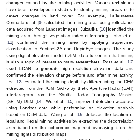
changes caused by the mining activities. Various techniques
have been developed in studies to identify mining areas or to
detect changes in land cover. For example, LaJeunesse
Connette et al. [
9
] calculated the mining area using reflectance
data acquired from Landsat images. Julzarika [
10
] identified the
mining area through vegetation index differencing. Lobo et al.
[
11
] confirmed the mining area by applying supervised
classification to Sentinel-2A and RapidEye images. The study
using digital elevation model (DEM) data to confirm that mining
is also a topic of interest to many researchers. Ross et al. [
12
]
used LiDAR to generate high-resolution elevation data and
confirmed the elevation change before and after mine activity.
Lee [
13
] estimated the mining depth by differentiating the DEM
extracted from the KOMPSAT-5 Synthetic Aperture Radar (SAR)
interferogram from the Shuttle Radar Topography Mission
(SRTM) DEM [
14
]. Wu et al. [
15
] improved detection accuracy
using Landsat data while performing an elevation analysis
based on DEM data. Wang et al. [
16
] detected the location of
legal and illegal mining activities by extracting the decorrelation
area based on the coherence map and overlaying it on the
mining rights distribution maps.